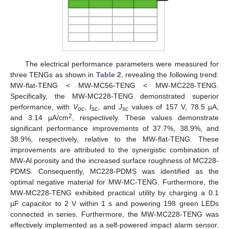
The electrical performance parameters were measured for
three TENGs as shown in
Table 2
, revealing the following trend:
MW-flat-TENG < MW-MC56-TENG < MW-MC228-TENG.
Specifically, the MW-MC228-TENG demonstrated superior
performance, with
V
,
I
, and
J
values of 157 V, 78.5 µA,
oc
sc
sc
2
and 3.14 µA/cm
, respectively. These values demonstrate
significant performance improvements of 37.7%, 38.9%, and
38.9%, respectively, relative to the MW-flat-TENG. These
improvements are attributed to the synergistic combination of
MW-Al porosity and the increased surface roughness of MC228-
PDMS. Consequently, MC228-PDMS was identified as the
optimal negative material for MW-MC-TENG. Furthermore, the
MW-MC228-TENG exhibited practical utility by charging a 0.1
µF capacitor to 2 V within 1 s and powering 198 green LEDs
connected in series. Furthermore, the MW-MC228-TENG was
effectively implemented as a self-powered impact alarm sensor.