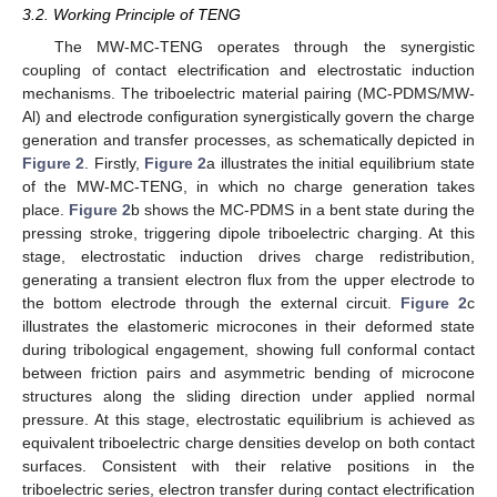
3.2. Working Principle of TENG
The MW-MC-TENG operates through the synergistic
coupling of contact electrification and electrostatic induction
mechanisms. The triboelectric material pairing (MC-PDMS/MW-
Al) and electrode configuration synergistically govern the charge
generation and transfer processes, as schematically depicted in
Figure 2
. Firstly,
Figure 2
a illustrates the initial equilibrium state
of the MW-MC-TENG, in which no charge generation takes
place.
Figure 2
b shows the MC-PDMS in a bent state during the
pressing stroke, triggering dipole triboelectric charging. At this
stage, electrostatic induction drives charge redistribution,
generating a transient electron flux from the upper electrode to
the bottom electrode through the external circuit.
Figure 2
c
illustrates the elastomeric microcones in their deformed state
during tribological engagement, showing full conformal contact
between friction pairs and asymmetric bending of microcone
structures along the sliding direction under applied normal
pressure. At this stage, electrostatic equilibrium is achieved as
equivalent triboelectric charge densities develop on both contact
surfaces. Consistent with their relative positions in the
triboelectric series, electron transfer during contact electrification