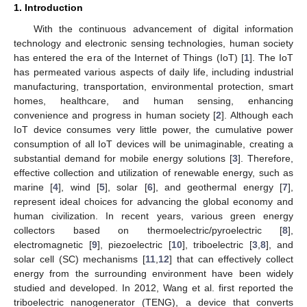
1. Introduction
With the continuous advancement of digital information
technology and electronic sensing technologies, human society
has entered the era of the Internet of Things (IoT) [
1
]. The IoT
has permeated various aspects of daily life, including industrial
manufacturing, transportation, environmental protection, smart
homes, healthcare, and human sensing, enhancing
convenience and progress in human society [
2
]. Although each
IoT device consumes very little power, the cumulative power
consumption of all IoT devices will be unimaginable, creating a
substantial demand for mobile energy solutions [
3
]. Therefore,
effective collection and utilization of renewable energy, such as
marine [
4
], wind [
5
], solar [
6
], and geothermal energy [
7
],
represent ideal choices for advancing the global economy and
human civilization. In recent years, various green energy
collectors based on thermoelectric/pyroelectric [
8
],
electromagnetic [
9
], piezoelectric [
10
], triboelectric [
3
,
8
], and
solar cell (SC) mechanisms [
11
,
12
] that can effectively collect
energy from the surrounding environment have been widely
studied and developed. In 2012, Wang et al. first reported the
triboelectric nanogenerator (TENG), a device that converts