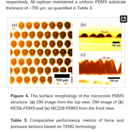
respectively. All replicas maintained a uniform PDMS substrate
thickness of ~700 μm, as quantified in
Table 3
.
Figure 4.
The surface morphology of the microcone PDMS
structure. (
a
) OM image from the top view. OM image of (
b
)
MC56-PDMS and (
c
) MC228-PDMS from the front view.
Table 3.
Comparative performance metrics of force and
pressure sensors based on TENG technology.