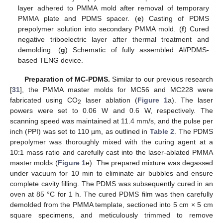
layer adhered to PMMA mold after removal of temporary
PMMA plate and PDMS spacer. (
e
) Casting of PDMS
prepolymer solution into secondary PMMA mold. (
f
) Cured
negative triboelectric layer after thermal treatment and
demolding. (
g
) Schematic of fully assembled Al/PDMS-
based TENG device.
Preparation of MC-PDMS.
Similar to our previous research
[
31
], the PMMA master molds for MC56 and MC228 were
fabricated using CO
laser ablation (
Figure 1
a). The laser
2
powers were set to 0.06 W and 0.6 W, respectively. The
scanning speed was maintained at 11.4 mm/s, and the pulse per
inch (PPI) was set to 110 µm, as outlined in
Table 2
. The PDMS
prepolymer was thoroughly mixed with the curing agent at a
10:1 mass ratio and carefully cast into the laser-ablated PMMA
master molds (
Figure 1
e). The prepared mixture was degassed
under vacuum for 10 min to eliminate air bubbles and ensure
complete cavity filling. The PDMS was subsequently cured in an
oven at 85 °C for 1 h. The cured PDMS film was then carefully
demolded from the PMMA template, sectioned into 5 cm × 5 cm
square specimens, and meticulously trimmed to remove