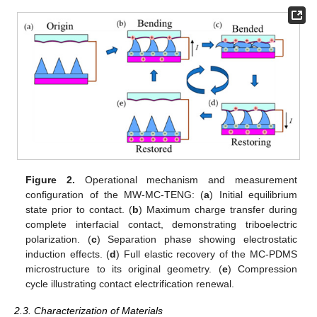
Figure 2.
Operational mechanism and measurement
configuration of the MW-MC-TENG: (
a
) Initial equilibrium
state prior to contact. (
b
) Maximum charge transfer during
complete interfacial contact, demonstrating triboelectric
polarization. (
c
) Separation phase showing electrostatic
induction effects. (
d
) Full elastic recovery of the MC-PDMS
microstructure to its original geometry. (
e
) Compression
cycle illustrating contact electrification renewal.
2.3. Characterization of Materials