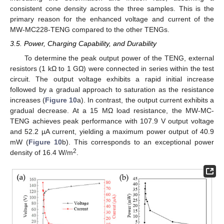
consistent cone density across the three samples. This is the
primary reason for the enhanced voltage and current of the
MW-MC228-TENG compared to the other TENGs.
3.5. Power, Charging Capability, and Durability
To determine the peak output power of the TENG, external
resistors (1 kΩ to 1 GΩ) were connected in series within the test
circuit. The output voltage exhibits a rapid initial increase
followed by a gradual approach to saturation as the resistance
increases (
Figure 10
a). In contrast, the output current exhibits a
gradual decrease. At a 15 MΩ load resistance, the MW-MC-
TENG achieves peak performance with 107.9 V output voltage
and 52.2 µA current, yielding a maximum power output of 40.9
mW (
Figure 10
b). This corresponds to an exceptional power
2
density of 16.4 W/m
.