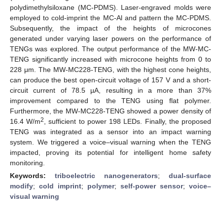
polydimethylsiloxane (MC-PDMS). Laser-engraved molds were
employed to cold-imprint the MC-Al and pattern the MC-PDMS.
Subsequently, the impact of the heights of microcones
generated under varying laser powers on the performance of
TENGs was explored. The output performance of the MW-MC-
TENG significantly increased with microcone heights from 0 to
228 μm. The MW-MC228-TENG, with the highest cone heights,
can produce the best open-circuit voltage of 157 V and a short-
circuit current of 78.5 µA, resulting in a more than 37%
improvement compared to the TENG using flat polymer.
Furthermore, the MW-MC228-TENG showed a power density of
2
16.4 W/m
, sufficient to power 198 LEDs. Finally, the proposed
TENG was integrated as a sensor into an impact warning
system. We triggered a voice–visual warning when the TENG
impacted, proving its potential for intelligent home safety
monitoring.
Keywords:
triboelectric nanogenerators
;
dual-surface
modify
;
cold imprint
;
polymer
;
self-power sensor
;
voice–
visual warning