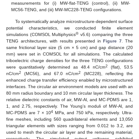
measurements for (i) MW-flat-TENG (control), (ii) MW-
MC56-TENG, and (iii) MW-MC228-TENG configurations.
To systematically analyze microstructure-dependent surface
potential characteristics, we conducted finite element
®
simulations (COMSOL Multiphysics
v5.6) comparing the three
TENG architectures, with results presented in
Figure 7
. The
same frictional layer size (5 cm × 5 cm) and gap distance (20
mm) were set in COMSOL for all simulations. The calculated
triboelectric charge densities for the three TENG configurations
2
were quantitatively determined as 48.4 nC/cm
(flat), 53.5
2
2
nC/cm
(MC56), and 67.0 nC/cm
(MC228), reflecting the
enhanced charge transfer efficiency enabled by microstructured
interfaces. The circular air environment models are used with an
80 mm radius boundary and 10 mm circular layer thickness. The
relative dielectric constants of air, MW-Al, and MC-PDMS are 1,
1, and 2.75, respectively. The Young’s moduli of MW-Al, and
4
MC-PDMS are 7 × 10
MPa, and 750 kPa, respectively. Ultra-
fine meshes, including 560 quadrilateral elements and 13,050
triangular elements with sizes ranging from 0.012 to 3.2, are
used to mesh the circular air layer and the remaining material,
respectively. The simulated output voltages exhibited