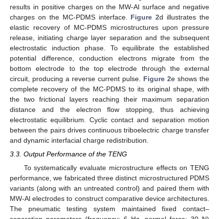
results in positive charges on the MW-Al surface and negative
charges on the MC-PDMS interface.
Figure 2
d illustrates the
elastic recovery of MC-PDMS microstructures upon pressure
release, initiating charge layer separation and the subsequent
electrostatic induction phase. To equilibrate the established
potential difference, conduction electrons migrate from the
bottom electrode to the top electrode through the external
circuit, producing a reverse current pulse.
Figure 2
e shows the
complete recovery of the MC-PDMS to its original shape, with
the two frictional layers reaching their maximum separation
distance and the electron flow stopping, thus achieving
electrostatic equilibrium. Cyclic contact and separation motion
between the pairs drives continuous triboelectric charge transfer
and dynamic interfacial charge redistribution.
3.3. Output Performance of the TENG
To systematically evaluate microstructure effects on TENG
performance, we fabricated three distinct microstructured PDMS
variants (along with an untreated control) and paired them with
MW-Al electrodes to construct comparative device architectures.
The pneumatic testing system maintained fixed contact–
separation parameters (frequency: 6 Hz, normal force: 30 N)