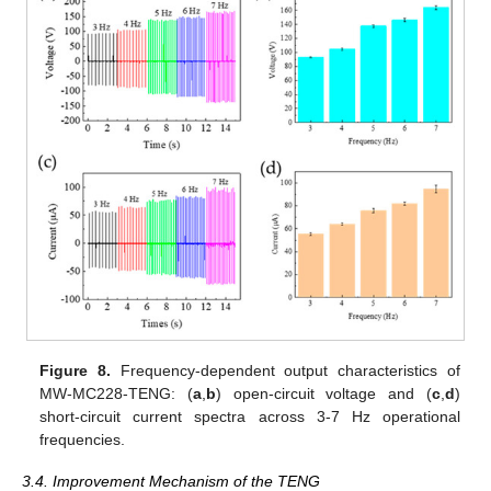
Figure 8.
Frequency-dependent output characteristics of
MW-MC228-TENG: (
a
,
b
) open-circuit voltage and (
c
,
d
)
short-circuit current spectra across 3-7 Hz operational
frequencies.
3.4. Improvement Mechanism of the TENG