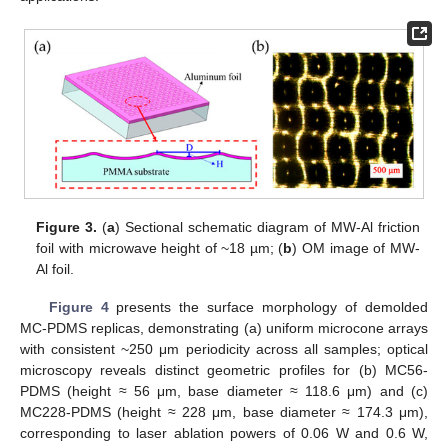
Figure 3.
(
a
) Sectional schematic diagram of MW-Al friction
foil with microwave height of ~18 µm; (
b
) OM image of MW-
Al foil.
Figure 4
presents the surface morphology of demolded
MC-PDMS replicas, demonstrating (a) uniform microcone arrays
with consistent ~250 μm periodicity across all samples; optical
microscopy reveals distinct geometric profiles for (b) MC56-
PDMS (height ≈ 56 μm, base diameter ≈ 118.6 μm) and (c)
MC228-PDMS (height ≈ 228 μm, base diameter ≈ 174.3 μm),
corresponding to laser ablation powers of 0.06 W and 0.6 W,