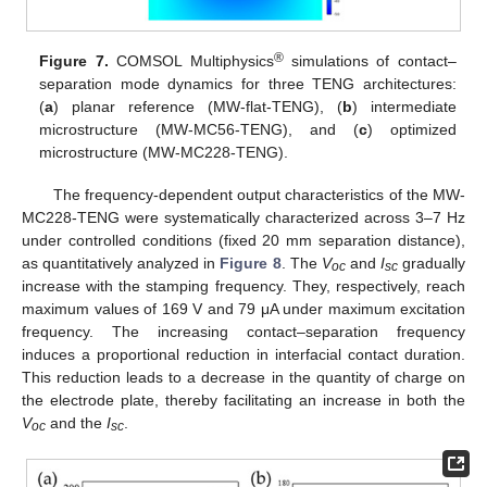
®
Figure 7.
COMSOL Multiphysics
simulations of contact–
separation mode dynamics for three TENG architectures:
(
a
) planar reference (MW-flat-TENG), (
b
) intermediate
microstructure (MW-MC56-TENG), and (
c
) optimized
microstructure (MW-MC228-TENG).
The frequency-dependent output characteristics of the MW-
MC228-TENG were systematically characterized across 3–7 Hz
under controlled conditions (fixed 20 mm separation distance),
as quantitatively analyzed in
Figure 8
. The
V
and
I
gradually
oc
sc
increase with the stamping frequency. They, respectively, reach
maximum values of 169 V and 79 μA under maximum excitation
frequency. The increasing contact–separation frequency
induces a proportional reduction in interfacial contact duration.
This reduction leads to a decrease in the quantity of charge on
the electrode plate, thereby facilitating an increase in both the
V
and the
I
.
oc
sc