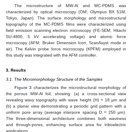
The microstructure of MW-Al and MC-PDMS was
characterized by optical microscopy (OM; Olympus BX 51M,
Tokyo, Japan). The surface morphology and microstructural
topography of the MC-PDMS films were characterized using
field emission scanning electron microscopy (FE-SEM; Hitachi
SU-4800, 5 kV accelerating voltage) and atomic force
microscopy (AFM; Bruker Dimension Icon, ScanAsyst mode in
air). The Kelvin probe force microscopy (KPFM) employed in
this study was integrated with the AFM controller.
3. Results
3.1. The Micromorphology Structure of the Samples
Figure 3
characterizes the microstructural morphology of
the porous MW-Al foil, showing: (a) a cross-sectional view
revealing wavy topography with wave height (H) ≈ 18 μm and
(b) a planar view demonstrating a periodic grid pattern with a
uniform pore array (average interpore spacing D ≈ 250 μm).
The three-dimensional architecture combines both waviness
and through-pores, enhancing surface area for triboelectric
applications.