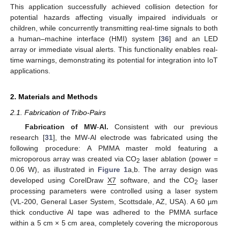
This application successfully achieved collision detection for
potential hazards affecting visually impaired individuals or
children, while concurrently transmitting real-time signals to both
a human–machine interface (HMI) system [
36
] and an LED
array or immediate visual alerts. This functionality enables real-
time warnings, demonstrating its potential for integration into IoT
applications.
2. Materials and Methods
2.1. Fabrication of Tribo-Pairs
Fabrication of MW
-
Al.
Consistent with our previous
research [
31
], the MW-Al electrode was fabricated using the
following procedure: A PMMA master mold featuring a
microporous array was created via CO
laser ablation (power =
2
0.06 W), as illustrated in
Figure 1
a,b. The array design was
developed using CorelDraw
X7
software, and the CO
laser
2
processing parameters were controlled using a laser system
(VL-200, General Laser System, Scottsdale, AZ, USA). A 60 µm
thick conductive Al tape was adhered to the PMMA surface
within a 5 cm × 5 cm area, completely covering the microporous