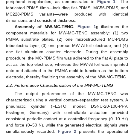
peripheral irregularities, as demonstrated in
Figure 1
f. The
fabricated PDMS films—including flat-PDMS, MC56-PDMS, and
MC228-PDMS variants—were produced with identical
dimensions and consistent thickness.
Assembly of MW-MC-TENG.
Figure 1
g illustrates the
component materials for MW-MC-TENG assembly: (1) two
PMMA substrate plates, (2) one microstructured MC-PDMS
triboelectric layer, (3) one porous MW-Al foil electrode, and (4)
one flat aluminum counter electrode. During the assembly
procedure, the MC-PDMS film was adhered to the flat Al plate to
act as the top electrode, whereas the MW-Al foil was imprinted
onto and attached to the PMMA mold to function as the bottom
electrode, thereby finalizing the assembly of the MW-MC-TENG.
2.2. Performance Characterization of the MW-MC-TENG
The output performance of the MW-MC-TENG was
characterized using a vertical contact–separation test system. A
pneumatic cylinder (FESTO, model: DSNU-20-100-PPV,
Esslingen, Germany) with controllable actuation provided
consistent periodic contact at a controlled frequency (0–10 Hz)
and force (0–50 N), while the generated electrical signals were
simultaneously recorded.
Figure 2
presents the operational