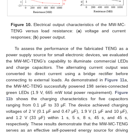
Figure 10.
Electrical output characteristics of the MW-MC-
TENG versus load resistance: (
a
) voltage and current
responses; (
b
) power output.
To assess the performance of the fabricated TENG as a
power supply source for small electronic devices, we evaluated
the MW-MC-TENG’s capability to illuminate commercial LEDs
and charge capacitors. The alternating current output was
converted to direct current using a bridge rectifier before
connecting to external loads. As demonstrated in
Figure 11
a,
the MW-MC-TENG successfully powered 198 series-connected
green LEDs (1.9 V, 665 mW total power requirement).
Figure
11
b shows the charging characteristics for five capacitors
ranging from 0.1 μF to 33 μF. The device achieved charging
voltages of 2 V (0.1 μF and 0.47 μF), 1.9 V (1 μF and 10 μF),
and 1.2 V (33 μF) within 1 s, 5 s, 8 s, 45 s, and 45 s,
respectively. These results demonstrate that the MW-MC-TENG
serves as an effective self-powered energy source for driving