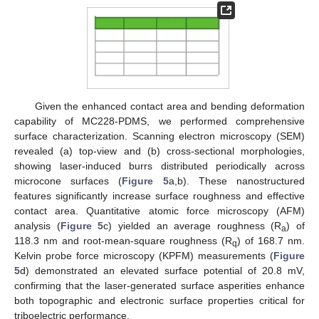
Given the enhanced contact area and bending deformation
capability of MC228-PDMS, we performed comprehensive
surface characterization. Scanning electron microscopy (SEM)
revealed (a) top-view and (b) cross-sectional morphologies,
showing laser-induced burrs distributed periodically across
microcone surfaces (
Figure 5
a,b). These nanostructured
features significantly increase surface roughness and effective
contact area. Quantitative atomic force microscopy (AFM)
analysis (
Figure 5
c) yielded an average roughness (R
) of
a
118.3 nm and root-mean-square roughness (R
) of 168.7 nm.
q
Kelvin probe force microscopy (KPFM) measurements (
Figure
5
d) demonstrated an elevated surface potential of 20.8 mV,
confirming that the laser-generated surface asperities enhance
both topographic and electronic surface properties critical for
triboelectric performance.