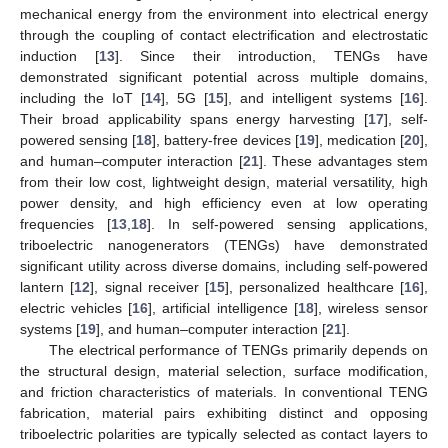
mechanical energy from the environment into electrical energy
through the coupling of contact electrification and electrostatic
induction [
13
]. Since their introduction, TENGs have
demonstrated significant potential across multiple domains,
including the IoT [
14
], 5G [
15
], and intelligent systems [
16
].
Their broad applicability spans energy harvesting [
17
], self-
powered sensing [
18
], battery-free devices [
19
], medication [
20
],
and human–computer interaction [
21
]. These advantages stem
from their low cost, lightweight design, material versatility, high
power density, and high efficiency even at low operating
frequencies [
13
,
18
]. In self-powered sensing applications,
triboelectric nanogenerators (TENGs) have demonstrated
significant utility across diverse domains, including self-powered
lantern [
12
], signal receiver [
15
], personalized healthcare [
16
],
electric vehicles [
16
], artificial intelligence [
18
], wireless sensor
systems [
19
], and human–computer interaction [
21
].
The electrical performance of TENGs primarily depends on
the structural design, material selection, surface modification,
and friction characteristics of materials. In conventional TENG
fabrication, material pairs exhibiting distinct and opposing
triboelectric polarities are typically selected as contact layers to