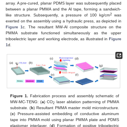
array. A pre-cured, planar PDMS layer was subsequently placed
between a planar PMMA and the Al tape, forming a sandwich-
2
like structure. Subsequently, a pressure of 100 kg/cm
was
exerted on the assembly using a hydraulic press, as depicted in
Figure 1
c. The resultant MW-Al composite structure on the
PMMA substrate functioned simultaneously as the upper
triboelectric layer and working electrode, as illustrated in
Figure
1
d.
Figure 1.
Fabrication process and assembly schematic of
MW-MC-TENG: (
a
) CO
laser ablation patterning of PMMA
2
substrate. (
b
) Resultant PMMA master mold microstructure.
(
c
) Pressure-assisted embedding of conductive aluminum
tape into PMMA mold using planar PMMA plate and PDMS
elastomer interlayer. (
d
) Formation of positive triboelectric