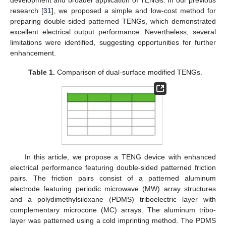
research [
31
], we proposed a simple and low-cost method for
preparing double-sided patterned TENGs, which demonstrated
excellent electrical output performance. Nevertheless, several
limitations were identified, suggesting opportunities for further
enhancement.
Table 1.
Comparison of dual-surface modified TENGs.
In this article, we propose a TENG device with enhanced
electrical performance featuring double-sided patterned friction
pairs. The friction pairs consist of a patterned aluminum
electrode featuring periodic microwave (MW) array structures
and a polydimethylsiloxane (PDMS) triboelectric layer with
complementary microcone (MC) arrays. The aluminum tribo-
layer was patterned using a cold imprinting method. The PDMS