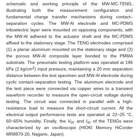
schematic and working principle of the MW-MC-TENG,
illustrating both the measurement configuration and
fundamental charge transfer mechanisms during contact–
separation cycles. The MW-Al electrode and MC-PDMS
triboelectric layer were mounted on opposing components, with
the MW-Al adhered to the actuator shaft and the MC-PDMS
affixed to the stationary stage. The TENG electrodes comprised
(1) a planar aluminum mounted on the stationary stage and (2)
the porous MW-Al composite layer bonded to the PMMA
substrate. The pneumatic testing platform was operated at 196
2
kPa (2 kg/cm
) input pressure, maintaining a 20 mm separation
distance between the test specimen and MW-Al electrode during
cyclic contact–separation testing. The aluminum electrode and
the test piece were connected via copper wires to a transient
waveform recorder to measure the open-circuit voltage during
testing. The circuit was connected in parallel with a high-
resistance load to measure the short-circuit current. All the
electrical output performance tests are operated at 22~25 °C,
60~65% humidity. Finally, the
V
and
I
of the TENGs were
oc
sc
characterized by an oscilloscope (HIOKI Memory HiCorder
MR8870-20, Nagano, Japan).