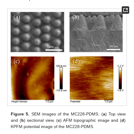
Figure 5.
SEM images of the MC228-PDMS: (
a
) Top view
and (
b
) sectional view. (
c
) AFM topographic image and (
d
)
KPFM potential image of the MC228-PDMS.