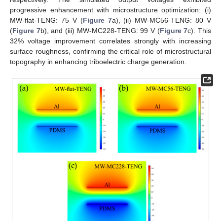
progressive enhancement with microstructure optimization: (i)
MW-flat-TENG: 75 V (
Figure 7
a), (ii) MW-MC56-TENG: 80 V
(
Figure 7
b), and (iii) MW-MC228-TENG: 99 V (
Figure 7
c). This
32% voltage improvement correlates strongly with increasing
surface roughness, confirming the critical role of microstructural
topography in enhancing triboelectric charge generation.