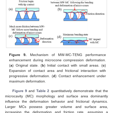
Figure 9.
Mechanism of MW-MC-TENG performance
enhancement during microcone compression deformation.
(
a
) Original state. (
b
) Initial contact with small areas. (
c
)
Expansion of contact area and frictional interaction with
progressive deformation. (
d
) Contact enhancement under
maximum deformation.
Figure 9
and
Table 2
quantitatively demonstrate that the
microcavity (MC) morphology and surface area dominantly
influence the deformation behavior and frictional dynamics.
Larger MCs possess greater volume and surface area,
increasing the deformation and friction rate, assuming a