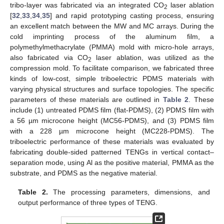
tribo-layer was fabricated via an integrated CO
laser ablation
2
[
32
,
33
,
34
,
35
] and rapid prototyping casting process, ensuring
an excellent match between the MW and MC arrays. During the
cold imprinting process of the aluminum film, a
polymethylmethacrylate (PMMA) mold with micro-hole arrays,
also fabricated via CO
laser ablation, was utilized as the
2
compression mold. To facilitate comparison, we fabricated three
kinds of low-cost, simple triboelectric PDMS materials with
varying physical structures and surface topologies. The specific
parameters of these materials are outlined in
Table 2
. These
include (1) untreated PDMS film (flat-PDMS), (2) PDMS film with
a 56 µm microcone height (MC56-PDMS), and (3) PDMS film
with a 228 µm microcone height (MC228-PDMS). The
triboelectric performance of these materials was evaluated by
fabricating double-sided patterned TENGs in vertical contact–
separation mode, using Al as the positive material, PMMA as the
substrate, and PDMS as the negative material.
Table 2.
The processing parameters, dimensions, and
output performance of three types of TENG.