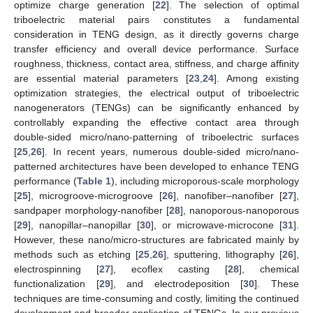
optimize charge generation [
22
]. The selection of optimal
triboelectric material pairs constitutes a fundamental
consideration in TENG design, as it directly governs charge
transfer efficiency and overall device performance. Surface
roughness, thickness, contact area, stiffness, and charge affinity
are essential material parameters [
23
,
24
]. Among existing
optimization strategies, the electrical output of triboelectric
nanogenerators (TENGs) can be significantly enhanced by
controllably expanding the effective contact area through
double-sided micro/nano-patterning of triboelectric surfaces
[
25
,
26
]. In recent years, numerous double-sided micro/nano-
patterned architectures have been developed to enhance TENG
performance (
Table 1
), including microporous-scale morphology
[
25
], microgroove-microgroove [
26
], nanofiber–nanofiber [
27
],
sandpaper morphology-nanofiber [
28
], nanoporous-nanoporous
[
29
], nanopillar–nanopillar [
30
], or microwave-microcone [
31
].
However, these nano/micro-structures are fabricated mainly by
methods such as etching [
25
,
26
], sputtering, lithography [
26
],
electrospinning [
27
], ecoflex casting [
28
], chemical
functionalization [
29
], and electrodeposition [
30
]. These
techniques are time-consuming and costly, limiting the continued
development and broader application of TENGs. In our previous