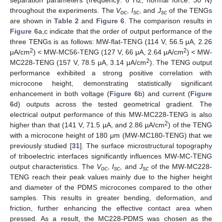
throughout the experiments. The
V
,
I
, and
J
of the TENGs
oc
sc
sc
are shown in
Table 2
and
Figure 6
. The comparison results in
Figure 6
a,c indicate that the order of output performance of the
three TENGs is as follows: MW-flat-TENG (114 V, 56.5 μA, 2.26
2
2
μA/cm
) < MW-MC56-TENG (127 V, 66 μA, 2.64 μA/cm
) < MW-
2
MC228-TENG (157 V, 78.5 μA, 3.14 μA/cm
). The TENG output
performance exhibited a strong positive correlation with
microcone height, demonstrating statistically significant
enhancement in both voltage (
Figure 6
b) and current (
Figure
6
d) outputs across the tested geometrical gradient. The
electrical output performance of this MW-MC228-TENG is also
2
higher than that (141 V, 71.5 µA, and 2.86 µA/cm
) of the TENG
with a microcone height of 180 μm (MW-MC180-TENG) that we
previously studied [
31
]. The surface microstructural topography
of triboelectric interfaces significantly influences MW-MC-TENG
output characteristics. The
V
,
I
, and
J
of the MW-MC228-
oc
sc
sc
TENG reach their peak values mainly due to the higher height
and diameter of the PDMS microcones compared to the other
samples. This results in greater bending, deformation, and
friction, further enhancing the effective contact area when
pressed. As a result, the MC228-PDMS was chosen as the