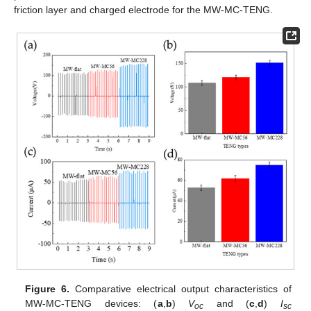
friction layer and charged electrode for the MW-MC-TENG.
Figure 6.
Comparative electrical output characteristics of
MW-MC-TENG devices: (
a
,
b
)
V
and (
c
,
d
)
I
oc
sc