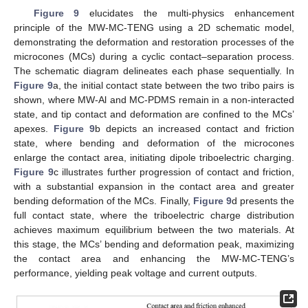
Figure 9
elucidates the multi-physics enhancement
principle of the MW-MC-TENG using a 2D schematic model,
demonstrating the deformation and restoration processes of the
microcones (MCs) during a cyclic contact–separation process.
The schematic diagram delineates each phase sequentially. In
Figure 9
a, the initial contact state between the two tribo pairs is
shown, where MW-Al and MC-PDMS remain in a non-interacted
state, and tip contact and deformation are confined to the MCs’
apexes.
Figure 9
b depicts an increased contact and friction
state, where bending and deformation of the microcones
enlarge the contact area, initiating dipole triboelectric charging.
Figure 9
c illustrates further progression of contact and friction,
with a substantial expansion in the contact area and greater
bending deformation of the MCs. Finally,
Figure 9
d presents the
full contact state, where the triboelectric charge distribution
achieves maximum equilibrium between the two materials. At
this stage, the MCs’ bending and deformation peak, maximizing
the contact area and enhancing the MW-MC-TENG’s
performance, yielding peak voltage and current outputs.