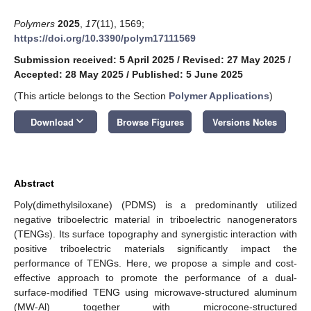
Polymers
2025
,
17
(11), 1569;
https://doi.org/10.3390/polym17111569
Submission received: 5 April 2025
/
Revised: 27 May 2025
/
Accepted: 28 May 2025
/
Published: 5 June 2025
(This article belongs to the Section
Polymer Applications
)
keyboard_arrow_down
Download
Browse Figures
Versions Notes
Abstract
Poly(dimethylsiloxane) (PDMS) is a predominantly utilized
negative triboelectric material in triboelectric nanogenerators
(TENGs). Its surface topography and synergistic interaction with
positive triboelectric materials significantly impact the
performance of TENGs. Here, we propose a simple and cost-
effective approach to promote the performance of a dual-
surface-modified TENG using microwave-structured aluminum
(MW-Al) together with microcone-structured