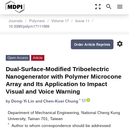
zoom_out_map
search
menu
Journals
Polymers
Volume 17
Issue 11
10.3390/polym17111569
settings
Order Article Reprints
Open Access
Article
Dual-Surface-Modified Triboelectric
Nanogenerator with Polymer Microcone
Array and Its Application to Impact
Visual and Voice Warning
*
by
Dong-Yi Lin
and
Chen-Kuei Chung
Department of Mechanical Engineering, National Cheng Kung
University, Tainan 701, Taiwan
*
Author to whom correspondence should be addressed.