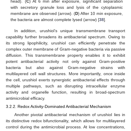
head). (
C
) At 6 min after exposure, significant separation
with secretory granule loss and lysis of the cytoplasmic
membrane are observed (arrow). (
D
) After 10 min exposure,
the bacteria are almost complete lysed (arrow) [
38
].
In addition, urushiol’s unique transmembrane transport
capability further broadens its antibacterial spectrum. Owing to
its strong lipophilicity, urushiol can efficiently penetrate the
complex outer membrane of Gram-negative bacteria via passive
diffusion. This transmembrane property enables it to exhibit
potent antibacterial activity not only against Gram-positive
bacteria but also against Gram-negative strains with
multilayered cell wall structures. More importantly, once inside
the cell, urushiol exerts synergistic antibacterial effects through
multiple pathways, such as disrupting intracellular enzyme
activity and organelle function, resulting in broad-spectrum
antimicrobial efficacy.
3.2.2. Redox Activity-Dominated Antibacterial Mechanism
Another pivotal antibacterial mechanism of urushiol lies in
its distinctive redox bifunctionality, which allows for multilayered
control during the antimicrobial process. At low concentrations,