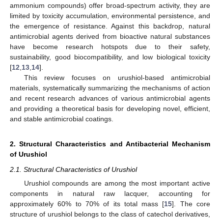
ammonium compounds) offer broad-spectrum activity, they are
limited by toxicity accumulation, environmental persistence, and
the emergence of resistance. Against this backdrop, natural
antimicrobial agents derived from bioactive natural substances
have become research hotspots due to their safety,
sustainability, good biocompatibility, and low biological toxicity
[
12
,
13
,
14
].
This review focuses on urushiol-based antimicrobial
materials, systematically summarizing the mechanisms of action
and recent research advances of various antimicrobial agents
and providing a theoretical basis for developing novel, efficient,
and stable antimicrobial coatings.
2. Structural Characteristics and Antibacterial Mechanism
of Urushiol
2.1. Structural Characteristics of Urushiol
Urushiol compounds are among the most important active
components in natural raw lacquer, accounting for
approximately 60% to 70% of its total mass [
15
]. The core
structure of urushiol belongs to the class of catechol derivatives,