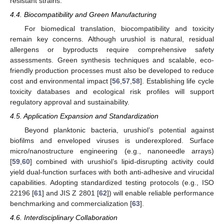
resistant strains.
4.4. Biocompatibility and Green Manufacturing
For biomedical translation, biocompatibility and toxicity
remain key concerns. Although urushiol is natural, residual
allergens or byproducts require comprehensive safety
assessments. Green synthesis techniques and scalable, eco-
friendly production processes must also be developed to reduce
cost and environmental impact [
56
,
57
,
58
]. Establishing life cycle
toxicity databases and ecological risk profiles will support
regulatory approval and sustainability.
4.5. Application Expansion and Standardization
Beyond planktonic bacteria, urushiol’s potential against
biofilms and enveloped viruses is underexplored. Surface
micro/nanostructure engineering (e.g., nanoneedle arrays)
[
59
,
60
] combined with urushiol’s lipid-disrupting activity could
yield dual-function surfaces with both anti-adhesive and virucidal
capabilities. Adopting standardized testing protocols (e.g., ISO
22196 [
61
] and JIS Z 2801 [
62
]) will enable reliable performance
benchmarking and commercialization [
63
].
4.6. Interdisciplinary Collaboration