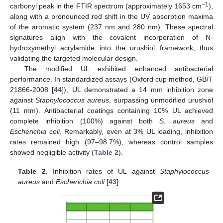
−1
carbonyl peak in the FTIR spectrum (approximately 1653 cm
),
along with a pronounced red shift in the UV absorption maxima
of the aromatic system (237 nm and 280 nm). These spectral
signatures align with the covalent incorporation of N-
hydroxymethyl acrylamide into the urushiol framework, thus
validating the targeted molecular design.
The modified UL exhibited enhanced antibacterial
performance. In standardized assays (Oxford cup method, GB/T
21866-2008 [
44
]), UL demonstrated a 14 mm inhibition zone
against
Staphylococcus aureus
, surpassing unmodified urushiol
(11 mm). Antibacterial coatings containing 10% UL achieved
complete inhibition (100%) against both
S. aureus
and
Escherichia coli
. Remarkably, even at 3% UL loading, inhibition
rates remained high (97–98.7%), whereas control samples
showed negligible activity (
Table 2
).
Table 2.
Inhibition rates of UL against
Staphylococcus
aureus
and
Escherichia coli
[
43
].