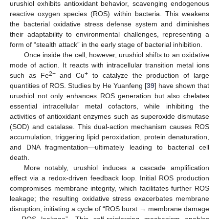
urushiol exhibits antioxidant behavior, scavenging endogenous
reactive oxygen species (ROS) within bacteria. This weakens
the bacterial oxidative stress defense system and diminishes
their adaptability to environmental challenges, representing a
form of “stealth attack” in the early stage of bacterial inhibition.
Once inside the cell, however, urushiol shifts to an oxidative
mode of action. It reacts with intracellular transition metal ions
2+
+
such as Fe
and Cu
to catalyze the production of large
quantities of ROS. Studies by He Yuanfeng [
39
] have shown that
urushiol not only enhances ROS generation but also chelates
essential intracellular metal cofactors, while inhibiting the
activities of antioxidant enzymes such as superoxide dismutase
(SOD) and catalase. This dual-action mechanism causes ROS
accumulation, triggering lipid peroxidation, protein denaturation,
and DNA fragmentation—ultimately leading to bacterial cell
death.
More notably, urushiol induces a cascade amplification
effect via a redox-driven feedback loop. Initial ROS production
compromises membrane integrity, which facilitates further ROS
leakage; the resulting oxidative stress exacerbates membrane
disruption, initiating a cycle of “ROS burst → membrane damage
→ ROS leakage”. This self-reinforcing mechanism enables