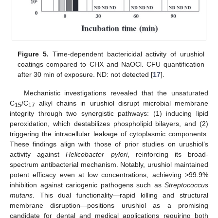
Figure 5.
Time-dependent bactericidal activity of urushiol
coatings compared to CHX and NaOCl. CFU quantification
after 30 min of exposure. ND: not detected [
17
].
Mechanistic investigations revealed that the unsaturated
C
/C
alkyl chains in urushiol disrupt microbial membrane
15
17
integrity through two synergistic pathways: (1) inducing lipid
peroxidation, which destabilizes phospholipid bilayers, and (2)
triggering the intracellular leakage of cytoplasmic components.
These findings align with those of prior studies on urushiol’s
activity against
Helicobacter pylori
, reinforcing its broad-
spectrum antibacterial mechanism. Notably, urushiol maintained
potent efficacy even at low concentrations, achieving >99.9%
inhibition against cariogenic pathogens such as
Streptococcus
mutans
. This dual functionality—rapid killing and structural
membrane disruption—positions urushiol as a promising
candidate for dental and medical applications requiring both