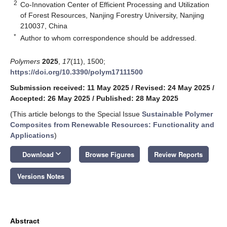
2
Co-Innovation Center of Efficient Processing and Utilization
of Forest Resources, Nanjing Forestry University, Nanjing
210037, China
*
Author to whom correspondence should be addressed.
Polymers
2025
,
17
(11), 1500;
https://doi.org/10.3390/polym17111500
Submission received: 11 May 2025
/
Revised: 24 May 2025
/
Accepted: 26 May 2025
/
Published: 28 May 2025
(This article belongs to the Special Issue
Sustainable Polymer
Composites from Renewable Resources: Functionality and
Applications
)
keyboard_arrow_down
Download
Browse Figures
Review Reports
Versions Notes
Abstract