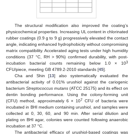
The structural modification also improved the coating’s
physicochemical properties. Increasing UL content in chlorinated
rubber coatings (0.9 g to 9 g) progressively elevated the contact
angle, indicating enhanced hydrophobicity without compromising
matrix compatibility. Accelerated aging tests under high humidity
conditions (37 °C, RH > 90%) confirmed durability, with post-
3
incubation bacterial counts remaining below 1.0 × 10
CFU/piece, meeting GB 4789.2-2010 standards [
45
].
Cha and Shin [
13
] also systematically evaluated the
antibacterial activity of 0.01% urushiol against the cariogenic
bacterium
Streptococcus mutans
(ATCC 25175) and its effect on
dentin bonding performance. Using the colony-forming unit
7
(CFU) method, approximately 6 × 10
CFU of bacteria were
incubated in BHI medium containing urushiol, and samples were
collected at 0, 30, 60, and 90 min. After serial dilution and
plating on BHI agar, colonies were counted following anaerobic
incubation at 37 °C.
The antibacterial efficacy of urushiol-based coatings was