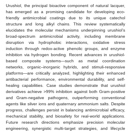
Urushiol, the principal bioactive component of natural lacquer,
has emerged as a promising candidate for developing eco-
friendly antimicrobial coatings due to its unique catechol
structure and long alkyl chains. This review systematically
elucidates the molecular mechanisms underpinning urushiol’s
broad-spectrum antimicrobial activity, including membrane
disruption via hydrophobic interactions, oxidative stress
induction through redox-active phenolic groups, and enzyme
inhibition via hydrogen bonding. Recent advances in urushiol-
based composite systems—such as metal coordination
networks, organic–inorganic hybrids, and stimuli-responsive
platforms—are critically analyzed, highlighting their enhanced
antibacterial performance, environmental durability, and self-
healing capabilities. Case studies demonstrate that urushiol
derivatives achieve >99% inhibition against both Gram-positive
and Gram-negative pathogens, outperforming conventional
agents like silver ions and quaternary ammonium salts. Despite
progress, challenges persist in balancing antimicrobial efficacy,
mechanical stability, and biosafety for real-world applications.
Future research directions emphasize precision molecular
engineering, synergistic multi-target strategies, and lifecycle