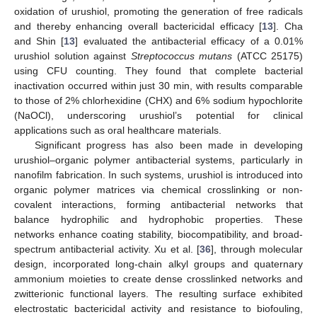
oxidation of urushiol, promoting the generation of free radicals
and thereby enhancing overall bactericidal efficacy [
13
]. Cha
and Shin [
13
] evaluated the antibacterial efficacy of a 0.01%
urushiol solution against
Streptococcus mutans
(ATCC 25175)
using CFU counting. They found that complete bacterial
inactivation occurred within just 30 min, with results comparable
to those of 2% chlorhexidine (CHX) and 6% sodium hypochlorite
(NaOCl), underscoring urushiol’s potential for clinical
applications such as oral healthcare materials.
Significant progress has also been made in developing
urushiol–organic polymer antibacterial systems, particularly in
nanofilm fabrication. In such systems, urushiol is introduced into
organic polymer matrices via chemical crosslinking or non-
covalent interactions, forming antibacterial networks that
balance hydrophilic and hydrophobic properties. These
networks enhance coating stability, biocompatibility, and broad-
spectrum antibacterial activity. Xu et al. [
36
], through molecular
design, incorporated long-chain alkyl groups and quaternary
ammonium moieties to create dense crosslinked networks and
zwitterionic functional layers. The resulting surface exhibited
electrostatic bactericidal activity and resistance to biofouling,