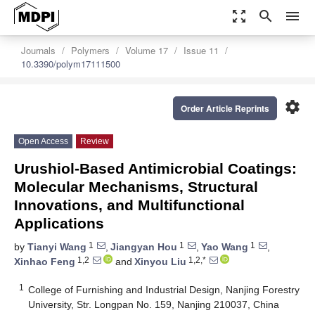
zoom_out_map
search
menu
Journals
Polymers
Volume 17
Issue 11
10.3390/polym17111500
settings
Order Article Reprints
Open Access
Review
Urushiol-Based Antimicrobial Coatings:
Molecular Mechanisms, Structural
Innovations, and Multifunctional
Applications
1
1
1
by
Tianyi Wang
,
Jiangyan Hou
,
Yao Wang
,
1,2
1,2,*
Xinhao Feng
and
Xinyou Liu
1
College of Furnishing and Industrial Design, Nanjing Forestry
University, Str. Longpan No. 159, Nanjing 210037, China