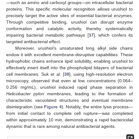
—such as amino and carboxyl groups—on intracellular bacterial
proteins. This specific molecular recognition allows urushiol to
precisely target the active sites of essential bacterial enzymes.
Through competitive binding, urushiol can disrupt enzyme
conformation and catalytic activity, thereby systematically
impairing bacterial metabolic pathways [
37
], which confers its
targeted antibacterial effect.
Moreover, urushiol’s unsaturated long alkyl side chains
endow it with excellent membrane-disruptive capabilities. These
hydrophobic chains enhance lipid solubility, enabling urushiol to
effectively insert itself into the phospholipid bilayers of bacterial
cell membranes. Suk et al. [
38
], using high-resolution electron
microscopy, observed that even at low concentrations (0.064–
0.256 mg/mL), urushiol induced rapid phase separation in
Helicobacter pylori
membranes, leading to the formation of
characteristic vacuolated structures and eventual membrane
disintegration (see
Figure 4
). Notably, the entire lysis process—
from initial contact to complete cell rupture—was completed
within approximately 10 min, demonstrating a rapid bactericidal
dynamic that is rare among natural antibacterial agents.