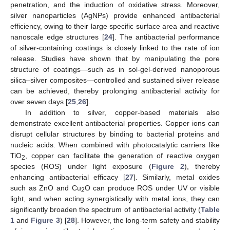
penetration, and the induction of oxidative stress. Moreover,
silver nanoparticles (AgNPs) provide enhanced antibacterial
efficiency, owing to their large specific surface area and reactive
nanoscale edge structures [
24
]. The antibacterial performance
of silver-containing coatings is closely linked to the rate of ion
release. Studies have shown that by manipulating the pore
structure of coatings—such as in sol-gel-derived nanoporous
silica–silver composites—controlled and sustained silver release
can be achieved, thereby prolonging antibacterial activity for
over seven days [
25
,
26
].
In addition to silver, copper-based materials also
demonstrate excellent antibacterial properties. Copper ions can
disrupt cellular structures by binding to bacterial proteins and
nucleic acids. When combined with photocatalytic carriers like
TiO
, copper can facilitate the generation of reactive oxygen
2
species (ROS) under light exposure (
Figure 2
), thereby
enhancing antibacterial efficacy [
27
]. Similarly, metal oxides
such as ZnO and Cu
O can produce ROS under UV or visible
2
light, and when acting synergistically with metal ions, they can
significantly broaden the spectrum of antibacterial activity (
Table
1
and
Figure 3
) [
28
]. However, the long-term safety and stability