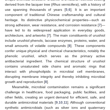
derived from the lacquer tree (
Rhus vernicifera
), with a history of
use spanning thousands of years [
5
,
6
]. It is an important
component of traditional Chinese craftsmanship and cultural
heritage. Its distinctive physicochemical properties—such as
strong adhesion, wear resistance, and corrosion resistance [
7
]—
have led to its widespread application in everyday goods,
architecture, and artworks [
7
]. The main constituents of urushiol
include urushiol phenols, laccase enzymes, proteins, water, and
small amounts of volatile compounds [
8
]. These components
confer unique physical and chemical characteristics, notably the
phenolic urushiol, which serves as the primary active
antibacterial ingredient. The chemical structure of urushiol
contains unsaturated side chains and aromatic rings that
interact with phospholipids in microbial cell membranes,
disrupting membrane integrity and thereby inhibiting microbial
growth and reproduction [
8
].
Meanwhile, microbial contamination remains a significant
challenge in healthcare, food packaging, public facilities, and
other fields, creating an urgent demand for efficient, safe, and
durable antimicrobial materials [
9
,
10
,
11
]. Although conventional
synthetic antimicrobials (such as silver ions and quaternary