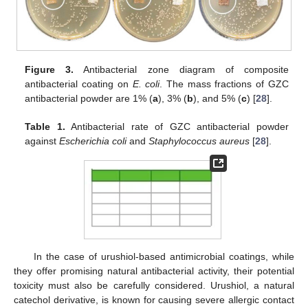
Figure 3.
Antibacterial zone diagram of composite
antibacterial coating on
E. coli
. The mass fractions of GZC
antibacterial powder are 1% (
a
), 3% (
b
), and 5% (
c
) [
28
].
Table 1.
Antibacterial rate of GZC antibacterial powder
against
Escherichia coli
and
Staphylococcus aureus
[
28
].
In the case of urushiol-based antimicrobial coatings, while
they offer promising natural antibacterial activity, their potential
toxicity must also be carefully considered. Urushiol, a natural
catechol derivative, is known for causing severe allergic contact