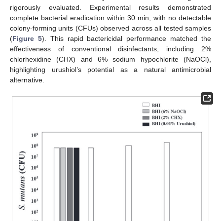
rigorously evaluated. Experimental results demonstrated
complete bacterial eradication within 30 min, with no detectable
colony-forming units (CFUs) observed across all tested samples
(
Figure 5
). This rapid bactericidal performance matched the
effectiveness of conventional disinfectants, including 2%
chlorhexidine (CHX) and 6% sodium hypochlorite (NaOCl),
highlighting urushiol’s potential as a natural antimicrobial
alternative.