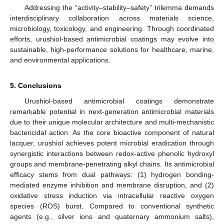
Addressing the “activity–stability–safety” trilemma demands
interdisciplinary collaboration across materials science,
microbiology, toxicology, and engineering. Through coordinated
efforts, urushiol-based antimicrobial coatings may evolve into
sustainable, high-performance solutions for healthcare, marine,
and environmental applications.
5. Conclusions
Urushiol-based antimicrobial coatings demonstrate
remarkable potential in next-generation antimicrobial materials
due to their unique molecular architecture and multi-mechanistic
bactericidal action. As the core bioactive component of natural
lacquer, urushiol achieves potent microbial eradication through
synergistic interactions between redox-active phenolic hydroxyl
groups and membrane-penetrating alkyl chains. Its antimicrobial
efficacy stems from dual pathways: (1) hydrogen bonding-
mediated enzyme inhibition and membrane disruption, and (2)
oxidative stress induction via intracellular reactive oxygen
species (ROS) burst. Compared to conventional synthetic
agents (e.g., silver ions and quaternary ammonium salts),