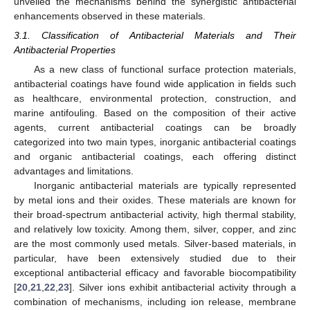
unveiled the mechanisms behind the synergistic antibacterial
enhancements observed in these materials.
3.1. Classification of Antibacterial Materials and Their
Antibacterial Properties
As a new class of functional surface protection materials,
antibacterial coatings have found wide application in fields such
as healthcare, environmental protection, construction, and
marine antifouling. Based on the composition of their active
agents, current antibacterial coatings can be broadly
categorized into two main types, inorganic antibacterial coatings
and organic antibacterial coatings, each offering distinct
advantages and limitations.
Inorganic antibacterial materials are typically represented
by metal ions and their oxides. These materials are known for
their broad-spectrum antibacterial activity, high thermal stability,
and relatively low toxicity. Among them, silver, copper, and zinc
are the most commonly used metals. Silver-based materials, in
particular, have been extensively studied due to their
exceptional antibacterial efficacy and favorable biocompatibility
[
20
,
21
,
22
,
23
]. Silver ions exhibit antibacterial activity through a
combination of mechanisms, including ion release, membrane