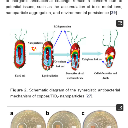
of inorganic antibacterial coatings remain a concern due to
potential issues, such as the accumulation of toxic metal ions,
nanoparticle aggregation, and environmental persistence [
29
].
Figure 2.
Schematic diagram of the synergistic antibacterial
mechanism of copper/TiO
nanoparticles [
27
].
2