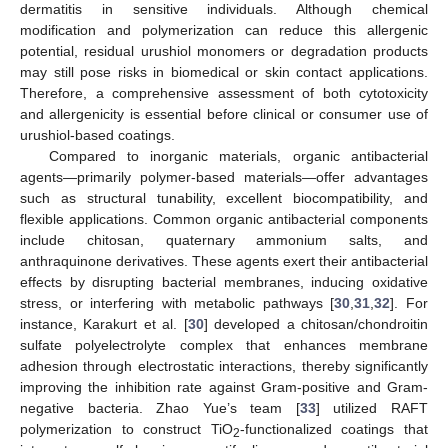
dermatitis in sensitive individuals. Although chemical
modification and polymerization can reduce this allergenic
potential, residual urushiol monomers or degradation products
may still pose risks in biomedical or skin contact applications.
Therefore, a comprehensive assessment of both cytotoxicity
and allergenicity is essential before clinical or consumer use of
urushiol-based coatings.
Compared to inorganic materials, organic antibacterial
agents—primarily polymer-based materials—offer advantages
such as structural tunability, excellent biocompatibility, and
flexible applications. Common organic antibacterial components
include chitosan, quaternary ammonium salts, and
anthraquinone derivatives. These agents exert their antibacterial
effects by disrupting bacterial membranes, inducing oxidative
stress, or interfering with metabolic pathways [
30
,
31
,
32
]. For
instance, Karakurt et al. [
30
] developed a chitosan/chondroitin
sulfate polyelectrolyte complex that enhances membrane
adhesion through electrostatic interactions, thereby significantly
improving the inhibition rate against Gram-positive and Gram-
negative bacteria. Zhao Yue’s team [
33
] utilized RAFT
polymerization to construct TiO
-functionalized coatings that
2