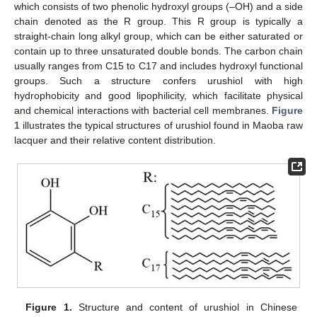
which consists of two phenolic hydroxyl groups (–OH) and a side
chain denoted as the R group. This R group is typically a
straight-chain long alkyl group, which can be either saturated or
contain up to three unsaturated double bonds. The carbon chain
usually ranges from C15 to C17 and includes hydroxyl functional
groups. Such a structure confers urushiol with high
hydrophobicity and good lipophilicity, which facilitate physical
and chemical interactions with bacterial cell membranes.
Figure
1
illustrates the typical structures of urushiol found in Maoba raw
lacquer and their relative content distribution.
Figure 1.
Structure and content of urushiol in Chinese