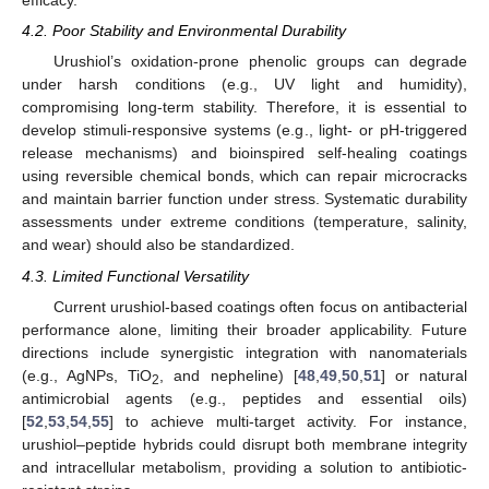
efficacy.
4.2. Poor Stability and Environmental Durability
Urushiol’s oxidation-prone phenolic groups can degrade
under harsh conditions (e.g., UV light and humidity),
compromising long-term stability. Therefore, it is essential to
develop stimuli-responsive systems (e.g., light- or pH-triggered
release mechanisms) and bioinspired self-healing coatings
using reversible chemical bonds, which can repair microcracks
and maintain barrier function under stress. Systematic durability
assessments under extreme conditions (temperature, salinity,
10. May
11. May
12. May
13. May
14. May
15. May
16. May
17. May
18. May
20. May
21. May
22. May
23. May
24. May
25. May
26. May
27. May
28. May
30. May
31. May
1. Jun
2. Jun
3. Jun
4. Jun
5. Jun
6. Jun
7. Jun
9. Jun
10. Jun
11. Jun
12. Jun
13. Jun
14. Jun
15. Jun
16. Jun
17. Jun
19. Jun
20. Jun
21. Jun
22. Jun
23. Jun
24. Jun
25. Jun
26. Jun
27. Jun
29. Jun
30. Jun
1. Jul
2. Jul
3. Jul
4. Jul
5. Jul
6. Jul
7. Jul
9. Jul
10. Jul
11. Jul
12. Jul
13. Jul
14. Jul
15. Jul
16. Jul
17. Jul
19. Jul
20. Jul
21. Jul
22. Jul
23. Jul
24. Jul
25. Jul
26. Jul
27. Jul
29. Jul
30. Jul
31. Jul
1. Aug
2. Aug
3. Aug
4. Aug
5. Aug
6. Aug
and wear) should also be standardized.
4.3. Limited Functional Versatility
Current urushiol-based coatings often focus on antibacterial
performance alone, limiting their broader applicability. Future
directions include synergistic integration with nanomaterials
(e.g., AgNPs, TiO
, and nepheline) [
48
,
49
,
50
,
51
] or natural
2
antimicrobial agents (e.g., peptides and essential oils)
[
52
,
53
,
54
,
55
] to achieve multi-target activity. For instance,
urushiol–peptide hybrids could disrupt both membrane integrity
and intracellular metabolism, providing a solution to antibiotic-