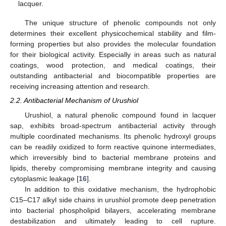
lacquer.
The unique structure of phenolic compounds not only
determines their excellent physicochemical stability and film-
forming properties but also provides the molecular foundation
for their biological activity. Especially in areas such as natural
coatings, wood protection, and medical coatings, their
outstanding antibacterial and biocompatible properties are
receiving increasing attention and research.
2.2. Antibacterial Mechanism of Urushiol
Urushiol, a natural phenolic compound found in lacquer
sap, exhibits broad-spectrum antibacterial activity through
multiple coordinated mechanisms. Its phenolic hydroxyl groups
can be readily oxidized to form reactive quinone intermediates,
which irreversibly bind to bacterial membrane proteins and
lipids, thereby compromising membrane integrity and causing
cytoplasmic leakage [
16
].
In addition to this oxidative mechanism, the hydrophobic
C15–C17 alkyl side chains in urushiol promote deep penetration
into bacterial phospholipid bilayers, accelerating membrane
destabilization and ultimately leading to cell rupture.