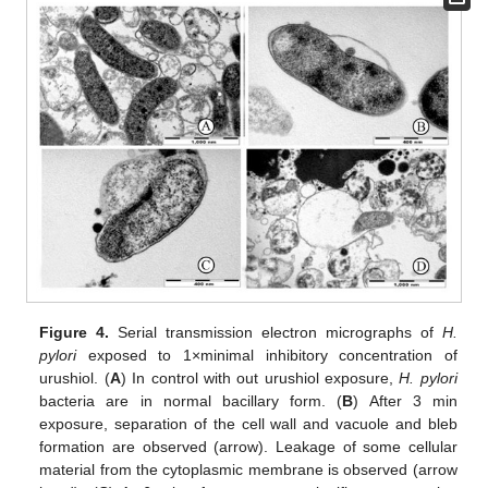
Figure 4.
Serial transmission electron micrographs of
H.
pylori
exposed to 1×minimal inhibitory concentration of
urushiol. (
A
) In control with out urushiol exposure,
H. pylori
bacteria are in normal bacillary form. (
B
) After 3 min
exposure, separation of the cell wall and vacuole and bleb
formation are observed (arrow). Leakage of some cellular
material from the cytoplasmic membrane is observed (arrow