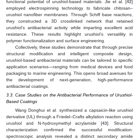
functional potential of urushiol-based materials. Jie et al. [
42
]
employed electrospinning technology to fabricate chitosan–
urushiol nanofiber membranes. Through Schiff base reactions,
they constructed a 3D crosslinked network that retained
urushiol’s antibacterial activity while imparting excellent acid
resistance. These results highlight urushiol’s versatility in
polymer functionalization and surface engineering.
Collectively, these studies demonstrate that through precise
structural modification and intelligent composite design,
urushiol-based antibacterial materials can be tailored to specific
application scenarios—ranging from medical devices and food
packaging to marine engineering. This opens broad avenues for
the development of next-generation, high-performance
antibacterial coatings.
3.3. Case Studies on the Antibacterial Performance of Urushiol-
Based Coatings
Wang Donghui et al. synthesized a capsaicin-like urushiol
derivative (UL) through a Friedel–Crafts alkylation reaction using
urushiol and N-hydroxymethyl acrylamide [
43
]. Structural
characterization confirmed the successful modification:
spectroscopic analysis revealed a distinct secondary amide