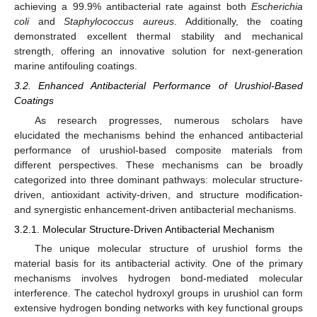
achieving a 99.9% antibacterial rate against both
Escherichia
coli
and
Staphylococcus aureus
. Additionally, the coating
demonstrated excellent thermal stability and mechanical
strength, offering an innovative solution for next-generation
marine antifouling coatings.
3.2. Enhanced Antibacterial Performance of Urushiol-Based
Coatings
As research progresses, numerous scholars have
elucidated the mechanisms behind the enhanced antibacterial
performance of urushiol-based composite materials from
different perspectives. These mechanisms can be broadly
categorized into three dominant pathways: molecular structure-
driven, antioxidant activity-driven, and structure modification-
and synergistic enhancement-driven antibacterial mechanisms.
3.2.1. Molecular Structure-Driven Antibacterial Mechanism
The unique molecular structure of urushiol forms the
material basis for its antibacterial activity. One of the primary
mechanisms involves hydrogen bond-mediated molecular
interference. The catechol hydroxyl groups in urushiol can form
extensive hydrogen bonding networks with key functional groups