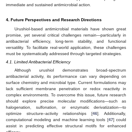
immediate and sustained antimicrobial action.
4. Future Perspectives and Research Directions
Urushiol-based antimicrobial materials have shown great
promise, yet several critical challenges remain—particularly in
antibacterial efficiency, long-term stability, and functional
versatility. To facilitate real-world application, these challenges
must be systematically addressed through targeted strategies.
4.1. Limited Antibacterial Efficiency
Although urushiol demonstrates broad-spectrum
antibacterial activity, its performance can vary depending on
surface chemistry and microbial type. Current formulations may
lack sufficient membrane penetration or redox reactivity in
complex environments. To overcome this issue, future research
should explore precise molecular modifications—such as
halogenation, sulfonation, or enzymatic derivatization—to
optimize structure–activity relationships [
46
]. Additionally,
computational modeling and machine learning tools [
47
] could
assist in predicting effective structural motifs for enhanced