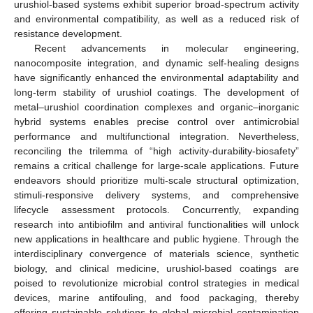
urushiol-based systems exhibit superior broad-spectrum activity
and environmental compatibility, as well as a reduced risk of
resistance development.
Recent advancements in molecular engineering,
nanocomposite integration, and dynamic self-healing designs
have significantly enhanced the environmental adaptability and
long-term stability of urushiol coatings. The development of
metal–urushiol coordination complexes and organic–inorganic
hybrid systems enables precise control over antimicrobial
performance and multifunctional integration. Nevertheless,
reconciling the trilemma of “high activity-durability-biosafety”
remains a critical challenge for large-scale applications. Future
endeavors should prioritize multi-scale structural optimization,
stimuli-responsive delivery systems, and comprehensive
lifecycle assessment protocols. Concurrently, expanding
research into antibiofilm and antiviral functionalities will unlock
new applications in healthcare and public hygiene. Through the
interdisciplinary convergence of materials science, synthetic
biology, and clinical medicine, urushiol-based coatings are
poised to revolutionize microbial control strategies in medical
devices, marine antifouling, and food packaging, thereby
offering sustainable solutions to global microbial contamination