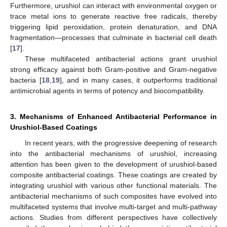
Furthermore, urushiol can interact with environmental oxygen or
trace metal ions to generate reactive free radicals, thereby
triggering lipid peroxidation, protein denaturation, and DNA
fragmentation—processes that culminate in bacterial cell death
[
17
].
These multifaceted antibacterial actions grant urushiol
strong efficacy against both Gram-positive and Gram-negative
bacteria [
18
,
19
], and in many cases, it outperforms traditional
antimicrobial agents in terms of potency and biocompatibility.
3. Mechanisms of Enhanced Antibacterial Performance in
Urushiol-Based Coatings
In recent years, with the progressive deepening of research
into the antibacterial mechanisms of urushiol, increasing
attention has been given to the development of urushiol-based
composite antibacterial coatings. These coatings are created by
integrating urushiol with various other functional materials. The
antibacterial mechanisms of such composites have evolved into
multifaceted systems that involve multi-target and multi-pathway
actions. Studies from different perspectives have collectively