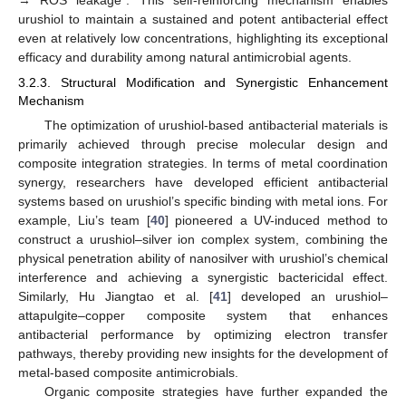
urushiol to maintain a sustained and potent antibacterial effect
even at relatively low concentrations, highlighting its exceptional
efficacy and durability among natural antimicrobial agents.
3.2.3. Structural Modification and Synergistic Enhancement
Mechanism
The optimization of urushiol-based antibacterial materials is
primarily achieved through precise molecular design and
composite integration strategies. In terms of metal coordination
synergy, researchers have developed efficient antibacterial
systems based on urushiol’s specific binding with metal ions. For
example, Liu’s team [
40
] pioneered a UV-induced method to
construct a urushiol–silver ion complex system, combining the
physical penetration ability of nanosilver with urushiol’s chemical
interference and achieving a synergistic bactericidal effect.
Similarly, Hu Jiangtao et al. [
41
] developed an urushiol–
attapulgite–copper composite system that enhances
antibacterial performance by optimizing electron transfer
pathways, thereby providing new insights for the development of
metal-based composite antimicrobials.
Organic composite strategies have further expanded the