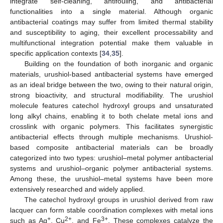
integrate self-cleaning, antifouling, and antibacterial
functionalities into a single material. Although organic
antibacterial coatings may suffer from limited thermal stability
and susceptibility to aging, their excellent processability and
multifunctional integration potential make them valuable in
specific application contexts [
34
,
35
].
Building on the foundation of both inorganic and organic
materials, urushiol-based antibacterial systems have emerged
as an ideal bridge between the two, owing to their natural origin,
strong bioactivity, and structural modifiability. The urushiol
molecule features catechol hydroxyl groups and unsaturated
long alkyl chains, enabling it to both chelate metal ions and
crosslink with organic polymers. This facilitates synergistic
antibacterial effects through multiple mechanisms. Urushiol-
based composite antibacterial materials can be broadly
categorized into two types: urushiol–metal polymer antibacterial
systems and urushiol–organic polymer antibacterial systems.
Among these, the urushiol–metal systems have been more
extensively researched and widely applied.
The catechol hydroxyl groups in urushiol derived from raw
lacquer can form stable coordination complexes with metal ions
+
2+
3+
such as Ag
, Cu
, and Fe
. These complexes catalyze the