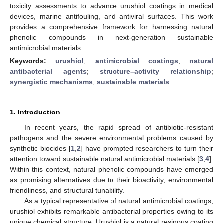
toxicity assessments to advance urushiol coatings in medical
devices, marine antifouling, and antiviral surfaces. This work
provides a comprehensive framework for harnessing natural
phenolic compounds in next-generation sustainable
antimicrobial materials.
Keywords:
urushiol
;
antimicrobial coatings
;
natural
antibacterial agents
;
structure–activity relationship
;
synergistic mechanisms
;
sustainable materials
1. Introduction
In recent years, the rapid spread of antibiotic-resistant
pathogens and the severe environmental problems caused by
synthetic biocides [
1
,
2
] have prompted researchers to turn their
attention toward sustainable natural antimicrobial materials [
3
,
4
].
Within this context, natural phenolic compounds have emerged
as promising alternatives due to their bioactivity, environmental
friendliness, and structural tunability.
As a typical representative of natural antimicrobial coatings,
urushiol exhibits remarkable antibacterial properties owing to its
unique chemical structure. Urushiol is a natural resinous coating