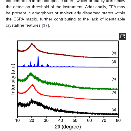
concentration in the composite fibers, which probably falls below
the detection threshold of the instrument. Additionally, FFA may
be present in amorphous or molecularly dispersed states within
the CSPA matrix, further contributing to the lack of identifiable
crystalline features [
37
].