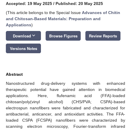
Accepted: 19 May 2025
/
Published: 20 May 2025
(This article belongs to the Special Issue
Advances of Chitin
and Chitosan-Based Materials: Preparation and
Applications
)
keyboard_arrow_down
Download
Browse Figures
Review Reports
Versions Notes
Abstract
Nanostructured drug-delivery systems with enhanced
therapeutic potential have gained attention in biomedical
applications. Here, flufenamic acid (FFA)-loaded
chitosan/poly(vinyl alcohol) (CHS/PVA; CSPA)-based
electrospun nanofibers were fabricated and characterized for
antibacterial, anticancer, and antioxidant activities. The FFA-
loaded CSPA (FCSPA) nanofibers were characterized by
scanning electron microscopy, Fourier-transform infrared