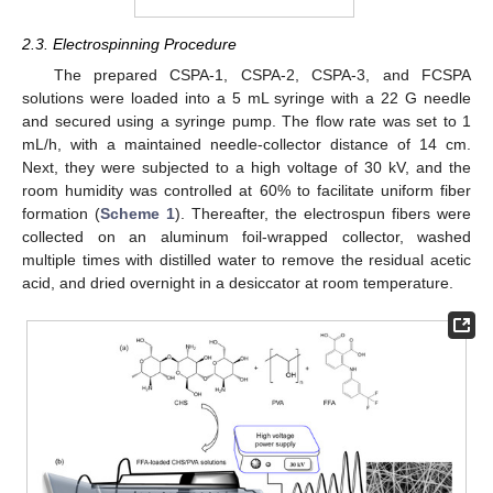
2.3. Electrospinning Procedure
The prepared CSPA-1, CSPA-2, CSPA-3, and FCSPA
solutions were loaded into a 5 mL syringe with a 22 G needle
and secured using a syringe pump. The flow rate was set to 1
mL/h, with a maintained needle-collector distance of 14 cm.
Next, they were subjected to a high voltage of 30 kV, and the
room humidity was controlled at 60% to facilitate uniform fiber
formation (
Scheme 1
). Thereafter, the electrospun fibers were
collected on an aluminum foil-wrapped collector, washed
multiple times with distilled water to remove the residual acetic
acid, and dried overnight in a desiccator at room temperature.