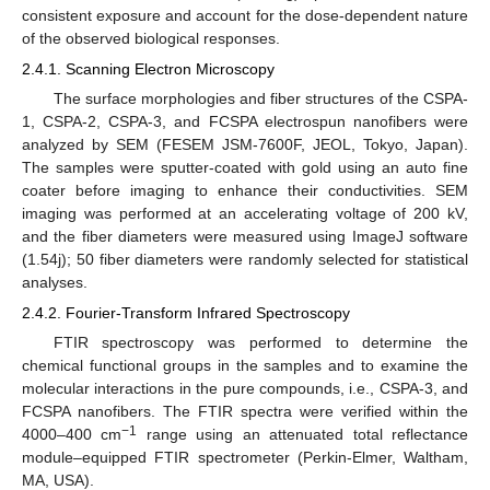
consistent exposure and account for the dose-dependent nature
of the observed biological responses.
2.4.1. Scanning Electron Microscopy
The surface morphologies and fiber structures of the CSPA-
1, CSPA-2, CSPA-3, and FCSPA electrospun nanofibers were
analyzed by SEM (FESEM JSM-7600F, JEOL, Tokyo, Japan).
The samples were sputter-coated with gold using an auto fine
coater before imaging to enhance their conductivities. SEM
imaging was performed at an accelerating voltage of 200 kV,
and the fiber diameters were measured using ImageJ software
(1.54j); 50 fiber diameters were randomly selected for statistical
analyses.
2.4.2. Fourier-Transform Infrared Spectroscopy
FTIR spectroscopy was performed to determine the
chemical functional groups in the samples and to examine the
molecular interactions in the pure compounds, i.e., CSPA-3, and
FCSPA nanofibers. The FTIR spectra were verified within the
−1
4000–400 cm
range using an attenuated total reflectance
module–equipped FTIR spectrometer (Perkin-Elmer, Waltham,
MA, USA).