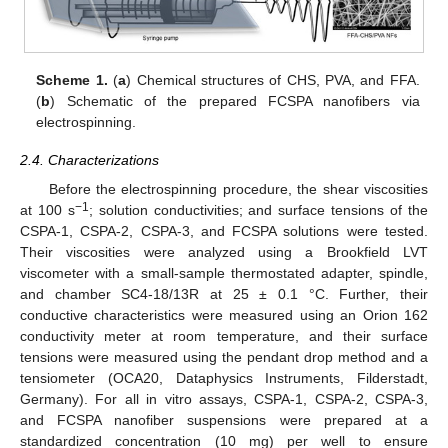
Scheme 1.
(
a
) Chemical structures of CHS, PVA, and FFA.
(
b
) Schematic of the prepared FCSPA nanofibers via
electrospinning.
2.4. Characterizations
Before the electrospinning procedure, the shear viscosities
−1
at 100 s
; solution conductivities; and surface tensions of the
CSPA-1, CSPA-2, CSPA-3, and FCSPA solutions were tested.
Their viscosities were analyzed using a Brookfield LVT
viscometer with a small-sample thermostated adapter, spindle,
and chamber SC4-18/13R at 25 ± 0.1 °C. Further, their
conductive characteristics were measured using an Orion 162
conductivity meter at room temperature, and their surface
tensions were measured using the pendant drop method and a
tensiometer (OCA20, Dataphysics Instruments, Filderstadt,
Germany). For all in vitro assays, CSPA-1, CSPA-2, CSPA-3,
and FCSPA nanofiber suspensions were prepared at a
standardized concentration (10 mg) per well to ensure