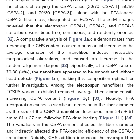
the effects of varying the CSPA ratios (30/70 [CSPA-1], 50/50
[CSPA-2], and 70/30 [CSPA-3]), along with the FFA-loaded
CSPA-3 fiber mats, designated as FCSPA. The SEM images
revealed that the electrospun CSPA-1, CSPA-2, and CSPA-3
nanofibers were bead-free, continuous, and randomly oriented
[
32
]. A comparative analysis of
Figure 1
a,c,e demonstrates that
increasing the CHS content caused a substantial increase in the
average diameter of the nanofiber, induced noticeable
morphological alterations, and caused an increase in the
random-alignment degree [
32
]. Specifically, at a CSPA ratio of
70/30 (
w
/
w
), the nanofibers appeared to be smooth and without
bead defects (
Figure 1
e), making this composition optimal for
further investigation. Among the electrospun nanofibers, the
FCSPA variant exhibited reduced average fiber diameter with
increasing CSPA content (
Figure 1
g) [
33
]. Notably, FFA
incorporation caused a significant decrease in the fiber diameter
as the size of the CSPA-3 nanofiber decreased from 347 ± 61
nm to 81 ± 27 nm, following FFA-drug loading (
Figure 1
i–l) [
34
].
The variations in the CSPA content affected the fiber diameter
and indirectly affected the FFA-loading efficiency of the CSPA-3
nanofibers. Notably, CHS addition increased the average fiber