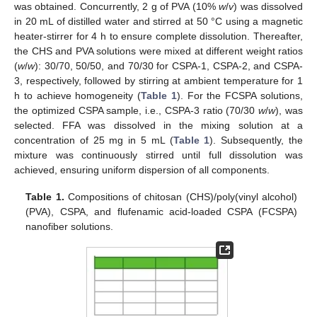
was obtained. Concurrently, 2 g of PVA (10%
w
/
v
) was dissolved
in 20 mL of distilled water and stirred at 50 °C using a magnetic
heater-stirrer for 4 h to ensure complete dissolution. Thereafter,
the CHS and PVA solutions were mixed at different weight ratios
(
w
/
w
): 30/70, 50/50, and 70/30 for CSPA-1, CSPA-2, and CSPA-
3, respectively, followed by stirring at ambient temperature for 1
h to achieve homogeneity (
Table 1
). For the FCSPA solutions,
the optimized CSPA sample, i.e., CSPA-3 ratio (70/30
w
/
w
), was
selected. FFA was dissolved in the mixing solution at a
concentration of 25 mg in 5 mL (
Table 1
). Subsequently, the
mixture was continuously stirred until full dissolution was
achieved, ensuring uniform dispersion of all components.
Table 1.
Compositions of chitosan (CHS)/poly(vinyl alcohol)
(PVA), CSPA, and flufenamic acid-loaded CSPA (FCSPA)
nanofiber solutions.