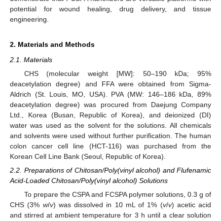
potential for wound healing, drug delivery, and tissue
engineering.
2. Materials and Methods
2.1. Materials
CHS (molecular weight [MW]: 50–190 kDa; 95%
deacetylation degree) and FFA were obtained from Sigma-
Aldrich (St. Louis, MO, USA). PVA (MW: 146–186 kDa, 89%
deacetylation degree) was procured from Daejung Company
Ltd., Korea (Busan, Republic of Korea), and deionized (DI)
water was used as the solvent for the solutions. All chemicals
and solvents were used without further purification. The human
colon cancer cell line (HCT-116) was purchased from the
Korean Cell Line Bank (Seoul, Republic of Korea).
2.2. Preparations of Chitosan/Poly(vinyl alcohol) and Flufenamic
Acid-Loaded Chitosan/Poly(vinyl alcohol) Solutions
To prepare the CSPA and FCSPA polymer solutions, 0.3 g of
CHS (3%
w
/
v
) was dissolved in 10 mL of 1% (
v
/
v
) acetic acid
and stirred at ambient temperature for 3 h until a clear solution