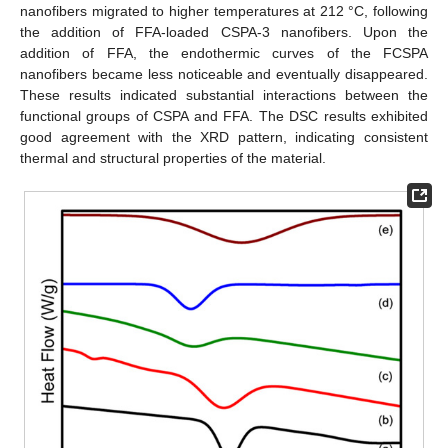
nanofibers migrated to higher temperatures at 212 °C, following
the addition of FFA-loaded CSPA-3 nanofibers. Upon the
addition of FFA, the endothermic curves of the FCSPA
nanofibers became less noticeable and eventually disappeared.
These results indicated substantial interactions between the
functional groups of CSPA and FFA. The DSC results exhibited
good agreement with the XRD pattern, indicating consistent
thermal and structural properties of the material.