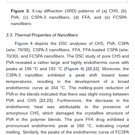
Figure 3.
X-ray diffraction (XRD) patterns of (a) CHS, (b)
PVA, (c) CSPA-3 nanofibers, (d) FFA, and (e) FCSPA
nanofibers.
3.3. Thermal Properties of Nanofibers
Figure 4
depicts the DSC analyses of CHS, PVA, CSPA
(
w
/
w
; 70/30), CSPA-3 nanofibers, FFA, FFA-loaded CSPA (
w
/
w
;
70/30), and FCSPA nanofibers. The DSC study of pure CHS and
PVA revealed a rather large and highly endothermic curve with
peaks at 196 °C and 192 °C (
Figure 4
) [
20
,
22
]. Moreover, the
CSPA-3 nanofiber exhibited a peak shift toward lower
temperatures, resulting in the development of a broad
endothermic curve at 164 °C. The melting-point reduction of
PVA in the blends indicated that there was slight mixing between
PVA and CHS [
22
,
23
]. Furthermore, the decrease in the
endothermic heat was attributable to the presence of
amorphous CHS, which damaged the crystalline structure of
PVA in the polymer blends. The pure FFA drug exhibited a
pronounced endothermic peak at 160 °C, indicating crystal
melting. Similarly, the peaks of the endothermic curve of FCSPA