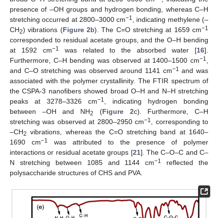
presence of –OH groups and hydrogen bonding, whereas C–H
−1
stretching occurred at 2800–3000 cm
, indicating methylene (–
−1
CH
) vibrations (
Figure 2
b). The C=O stretching at 1659 cm
2
corresponded to residual acetate groups, and the O–H bending
−1
at 1592 cm
was related to the absorbed water [
16
].
−1
Furthermore, C–H bending was observed at 1400–1500 cm
,
−1
and C–O stretching was observed around 1141 cm
and was
associated with the polymer crystallinity. The FTIR spectrum of
the CSPA-3 nanofibers showed broad O–H and N–H stretching
−1
peaks at 3278–3326 cm
, indicating hydrogen bonding
between –OH and NH
(
Figure 2
c). Furthermore, C–H
2
−1
stretching was observed at 2800–2950 cm
, corresponding to
–CH
vibrations, whereas the C=O stretching band at 1640–
2
−1
1690 cm
was attributed to the presence of polymer
interactions or residual acetate groups [
21
]. The C–O–C and C–
−1
N stretching between 1085 and 1144 cm
reflected the
polysaccharide structures of CHS and PVA.