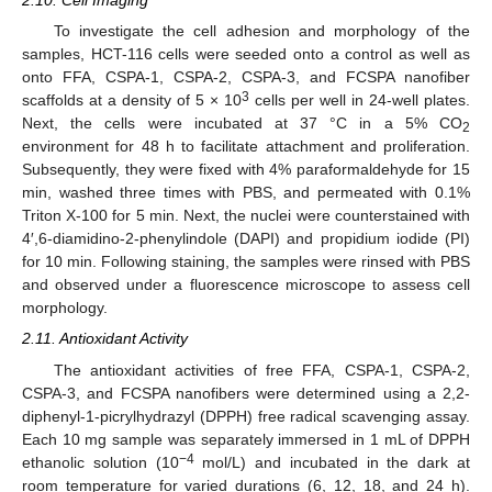
2.10. Cell Imaging
To investigate the cell adhesion and morphology of the
samples, HCT-116 cells were seeded onto a control as well as
onto FFA, CSPA-1, CSPA-2, CSPA-3, and FCSPA nanofiber
3
scaffolds at a density of 5 × 10
cells per well in 24-well plates.
Next, the cells were incubated at 37 °C in a 5% CO
2
environment for 48 h to facilitate attachment and proliferation.
Subsequently, they were fixed with 4% paraformaldehyde for 15
min, washed three times with PBS, and permeated with 0.1%
Triton X-100 for 5 min. Next, the nuclei were counterstained with
4′,6-diamidino-2-phenylindole (DAPI) and propidium iodide (PI)
for 10 min. Following staining, the samples were rinsed with PBS
and observed under a fluorescence microscope to assess cell
morphology.
2.11. Antioxidant Activity
The antioxidant activities of free FFA, CSPA-1, CSPA-2,
CSPA-3, and FCSPA nanofibers were determined using a 2,2-
diphenyl-1-picrylhydrazyl (DPPH) free radical scavenging assay.
Each 10 mg sample was separately immersed in 1 mL of DPPH
−4
ethanolic solution (10
mol/L) and incubated in the dark at
room temperature for varied durations (6, 12, 18, and 24 h).