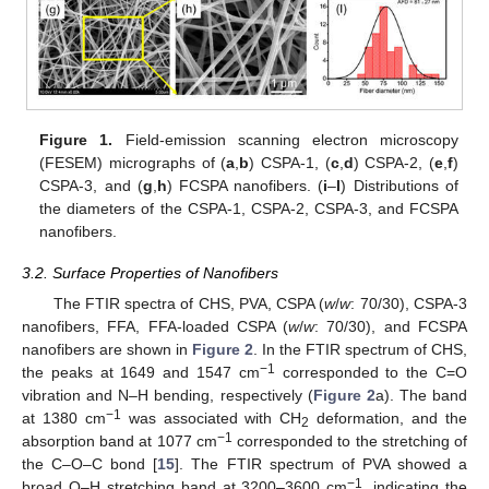
Figure 1.
Field-emission scanning electron microscopy
(FESEM) micrographs of (
a
,
b
) CSPA-1, (
c
,
d
) CSPA-2, (
e
,
f
)
CSPA-3, and (
g
,
h
) FCSPA nanofibers. (
i
–
l
) Distributions of
the diameters of the CSPA-1, CSPA-2, CSPA-3, and FCSPA
nanofibers.
3.2. Surface Properties of Nanofibers
The FTIR spectra of CHS, PVA, CSPA (
w
/
w
: 70/30), CSPA-3
nanofibers, FFA, FFA-loaded CSPA (
w
/
w
: 70/30), and FCSPA
nanofibers are shown in
Figure 2
. In the FTIR spectrum of CHS,
−1
the peaks at 1649 and 1547 cm
corresponded to the C=O
vibration and N–H bending, respectively (
Figure 2
a). The band
−1
at 1380 cm
was associated with CH
deformation, and the
2
−1
absorption band at 1077 cm
corresponded to the stretching of
the C–O–C bond [
15
]. The FTIR spectrum of PVA showed a
−1
broad O–H stretching band at 3200–3600 cm
, indicating the