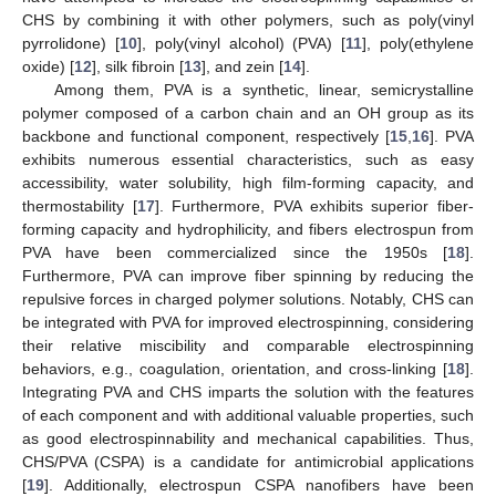
CHS by combining it with other polymers, such as poly(vinyl
pyrrolidone) [
10
], poly(vinyl alcohol) (PVA) [
11
], poly(ethylene
oxide) [
12
], silk fibroin [
13
], and zein [
14
].
Among them, PVA is a synthetic, linear, semicrystalline
polymer composed of a carbon chain and an OH group as its
backbone and functional component, respectively [
15
,
16
]. PVA
exhibits numerous essential characteristics, such as easy
accessibility, water solubility, high film-forming capacity, and
thermostability [
17
]. Furthermore, PVA exhibits superior fiber-
forming capacity and hydrophilicity, and fibers electrospun from
PVA have been commercialized since the 1950s [
18
].
Furthermore, PVA can improve fiber spinning by reducing the
repulsive forces in charged polymer solutions. Notably, CHS can
be integrated with PVA for improved electrospinning, considering
their relative miscibility and comparable electrospinning
behaviors, e.g., coagulation, orientation, and cross-linking [
18
].
Integrating PVA and CHS imparts the solution with the features
of each component and with additional valuable properties, such
as good electrospinnability and mechanical capabilities. Thus,
CHS/PVA (CSPA) is a candidate for antimicrobial applications
[
19
]. Additionally, electrospun CSPA nanofibers have been