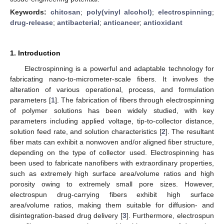
Keywords:
chitosan
;
poly(vinyl alcohol)
;
electrospinning
;
drug-release
;
antibacterial
;
anticancer
;
antioxidant
1. Introduction
Electrospinning is a powerful and adaptable technology for
fabricating nano-to-micrometer-scale fibers. It involves the
alteration of various operational, process, and formulation
parameters [
1
]. The fabrication of fibers through electrospinning
of polymer solutions has been widely studied, with key
parameters including applied voltage, tip-to-collector distance,
solution feed rate, and solution characteristics [
2
]. The resultant
fiber mats can exhibit a nonwoven and/or aligned fiber structure,
depending on the type of collector used. Electrospinning has
been used to fabricate nanofibers with extraordinary properties,
such as extremely high surface area/volume ratios and high
porosity owing to extremely small pore sizes. However,
electrospun drug-carrying fibers exhibit high surface
area/volume ratios, making them suitable for diffusion- and
disintegration-based drug delivery [
3
]. Furthermore, electrospun