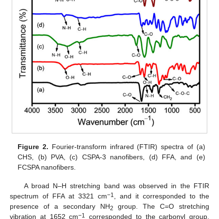
Figure 2.
Fourier-transform infrared (FTIR) spectra of (a)
CHS, (b) PVA, (c) CSPA-3 nanofibers, (d) FFA, and (e)
FCSPA nanofibers.
A broad N–H stretching band was observed in the FTIR
−1
spectrum of FFA at 3321 cm
, and it corresponded to the
presence of a secondary NH
group. The C=O stretching
2
−1
vibration at 1652 cm
corresponded to the carbonyl group,