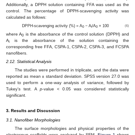
Additionally, a DPPH solution containing FFA was used as the
control. The percentage of DPPH-scavenging activity was
calculated as follows:
DPPH-scavenging activity (%) = A
− A
/A
× 100
(6)
0
i
0
where A
is the absorbance of the control solution (DPPH) and
0
A
is the absorbance of the solution containing the
i
corresponding free FFA, CSPA-1, CSPA-2, CSPA-3, and FCSPA
nanofibers.
2.12. Statistical Analysis
The studies were performed in triplicate, and the data were
reported as mean ± standard deviation. SPSS version 27.0 was
used to perform a one-way analysis of variance, followed by
Tukey’s test. A
p
-value < 0.05 was considered statistically
significant.
3. Results and Discussion
3.1. Nanofiber Morphologies
The surface morphologies and physical properties of the
electrospun scaffolds were analyzed by SEM.
Figure 1
shows