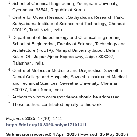
1
School of Chemical Engineering, Yeungnam University,
Gyeongsan 38541, Republic of Korea
2
Centre for Ocean Research, Sathyabama Research Park,
Sathyabama Institute of Science and Technology, Chennai
600119, Tamil Nadu, India
3
Department of Biotechnology and Chemical Engineering,
School of Engineering, Faculty of Science, Technology and
Architecture (FoSTA), Manipal University Jaipur, Dehmi
Kalan, Off. Jaipur-Ajmer Expressway, Jaipur 303007,
Rajasthan, India
4
Centre of Molecular Medicine and Diagnostics, Saveetha
Dental College and Hospitals, Saveetha Institute of Medical
and Technical Sciences, Saveetha University, Chennai
600077, Tamil Nadu, India
*
Authors to whom correspondence should be addressed.
†
These authors contributed equally to this work.
Polymers
2025
,
17
(10), 1411;
https://doi.org/10.3390/polym17101411
Submission received: 4 April 2025
/
Revised: 15 May 2025
/