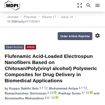
zoom_out_map
search
menu
Journals
Polymers
Volume 17
Issue 10
10.3390/polym17101411
settings
Order Article Reprints
Open Access
Article
Flufenamic Acid-Loaded Electrospun
Nanofibers Based on
Chitosan/Poly(vinyl alcohol) Polymeric
Composites for Drug Delivery in
Biomedical Applications
1,†
1,†
by
Kuppu Sakthi Velu
,
Mohammad Aslam
,
2
3,*
Ramachandran Srinivasan
,
Prathap Somu
and
1,4,*
Sonaimuthu Mohandoss