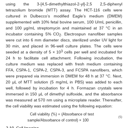
using the 3-[4,5-dimethylthiazol-2-yl]-2,5 2,5-diphenyl
tetrazolium bromide (MTT) assay. The HCT-116 cells were
cultured in Dulbecco’s modified Eagle’s medium (DMEM)
supplemented with 10% fetal bovine serum, 100 U/mL penicillin,
and 100 μg/mL streptomycin and maintained at 37 °C in an
incubator containing 5% CO
. Electrospun nanofiber samples
2
were cut into 6 mm diameter discs, sterilized under UV light for
30 min, and placed in 96-well culture plates. The cells were
3
seeded at a density of 5 × 10
cells per well and incubated for
24 h to facilitate cell attachment. Following incubation, the
culture medium was replaced with fresh medium containing
FFA, CSPA-1, CSPA-2, CSPA-3, and FCSPA nanofibers, which
were prepared via immersion in DMEM for 48 h at 37 °C. Next,
20 μL of MTT solution (5 mg/mL in PBS) was added to each
well, followed by incubation for 4 h. Formazan crystals were
immersed in 150 μL of dimethyl sulfoxide, and the absorbance
was measured at 570 nm using a microplate reader. Thereafter,
the cell viability was estimated using the following equation:
Cell viability (%) = (Absorbance of test
(5)
sample/Absorbance of control) × 100