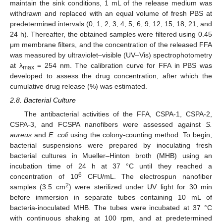
maintain the sink conditions, 1 mL of the release medium was
withdrawn and replaced with an equal volume of fresh PBS at
predetermined intervals (0, 1, 2, 3, 4, 5, 6, 9, 12, 15, 18, 21, and
24 h). Thereafter, the obtained samples were filtered using 0.45
μm membrane filters, and the concentration of the released FFA
was measured by ultraviolet–visible (UV–Vis) spectrophotometry
at λ
= 254 nm. The calibration curve for FFA in PBS was
max
developed to assess the drug concentration, after which the
cumulative drug release (%) was estimated.
2.8. Bacterial Culture
The antibacterial activities of the FFA, CSPA-1, CSPA-2,
CSPA-3, and FCSPA nanofibers were assessed against
S.
aureus
and
E. coli
using the colony-counting method. To begin,
bacterial suspensions were prepared by inoculating fresh
bacterial cultures in Mueller–Hinton broth (MHB) using an
incubation time of 24 h at 37 °C until they reached a
6
concentration of 10
CFU/mL. The electrospun nanofiber
2
samples (3.5 cm
) were sterilized under UV light for 30 min
before immersion in separate tubes containing 10 mL of
bacteria-inoculated MHB. The tubes were incubated at 37 °C
with continuous shaking at 100 rpm, and at predetermined