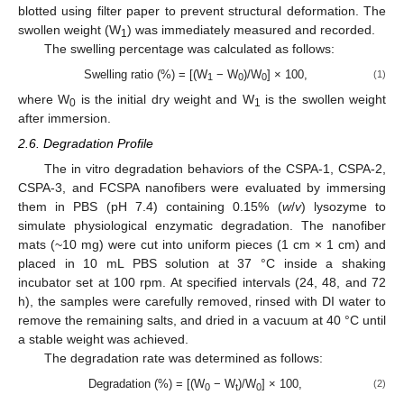
blotted using filter paper to prevent structural deformation. The
swollen weight (W
) was immediately measured and recorded.
1
The swelling percentage was calculated as follows:
Swelling ratio (%) = [(W
− W
)/W
] × 100,
(1)
1
0
0
where W
is the initial dry weight and W
is the swollen weight
0
1
after immersion.
2.6. Degradation Profile
The in vitro degradation behaviors of the CSPA-1, CSPA-2,
CSPA-3, and FCSPA nanofibers were evaluated by immersing
them in PBS (pH 7.4) containing 0.15% (
w
/
v
) lysozyme to
simulate physiological enzymatic degradation. The nanofiber
mats (~10 mg) were cut into uniform pieces (1 cm × 1 cm) and
placed in 10 mL PBS solution at 37 °C inside a shaking
incubator set at 100 rpm. At specified intervals (24, 48, and 72
h), the samples were carefully removed, rinsed with DI water to
remove the remaining salts, and dried in a vacuum at 40 °C until
a stable weight was achieved.
The degradation rate was determined as follows:
Degradation (%) = [(W
− W
)/W
] × 100,
(2)
0
t
0