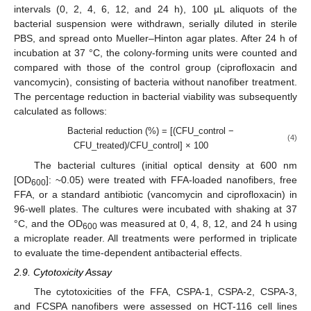
intervals (0, 2, 4, 6, 12, and 24 h), 100 µL aliquots of the
bacterial suspension were withdrawn, serially diluted in sterile
PBS, and spread onto Mueller–Hinton agar plates. After 24 h of
incubation at 37 °C, the colony-forming units were counted and
compared with those of the control group (ciprofloxacin and
vancomycin), consisting of bacteria without nanofiber treatment.
The percentage reduction in bacterial viability was subsequently
calculated as follows:
Bacterial reduction (%) = [(CFU_control −
(4)
CFU_treated)/CFU_control] × 100
The bacterial cultures (initial optical density at 600 nm
[OD
]: ~0.05) were treated with FFA-loaded nanofibers, free
600
FFA, or a standard antibiotic (vancomycin and ciprofloxacin) in
96-well plates. The cultures were incubated with shaking at 37
°C, and the OD
was measured at 0, 4, 8, 12, and 24 h using
600
a microplate reader. All treatments were performed in triplicate
to evaluate the time-dependent antibacterial effects.
2.9. Cytotoxicity Assay
The cytotoxicities of the FFA, CSPA-1, CSPA-2, CSPA-3,
and FCSPA nanofibers were assessed on HCT-116 cell lines