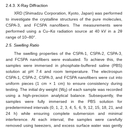
2.4.3. X-Ray Diffraction
XRD (Shimadzu Corporation, Kyoto, Japan) was performed
to investigate the crystalline structures of the pure molecules,
CSPA-3, and FCSPA nanofibers. The measurements were
performed using a Cu–Kα radiation source at 40 kV in a 2θ
range of 10–80°.
2.5. Swelling Ratio
The swelling properties of the CSPA-1, CSPA-2, CSPA-3,
and FCSPA nanofibers were evaluated. To achieve this, the
samples were immersed in phosphate-buffered saline (PBS)
solution at pH 7.4 and room temperature. The electrospun
CSPA-1, CSPA-2, CSPA-3, and FCSPA nanofibers were cut into
uniform pieces (1 cm × 1 cm) to ensure consistency during
testing. The initial dry weight (W
) of each sample was recorded
0
using a high-precision analytical balance. Subsequently, the
samples were fully immersed in the PBS solution for
predetermined intervals (0, 1, 2, 3, 4, 5, 6, 9, 12, 15, 18, 21, and
24 h) while ensuring complete submersion and minimal
interference. At each interval, the samples were carefully
removed using tweezers, and excess surface water was gently