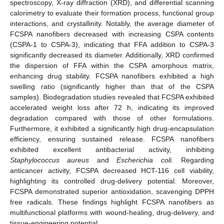
spectroscopy, X-ray diffraction (XRD), and differential scanning
calorimetry to evaluate their formation process, functional group
interactions, and crystallinity. Notably, the average diameter of
FCSPA nanofibers decreased with increasing CSPA contents
(CSPA-1 to CSPA-3), indicating that FFA addition to CSPA-3
significantly decreased its diameter. Additionally, XRD confirmed
the dispersion of FFA within the CSPA amorphous matrix,
enhancing drug stability. FCSPA nanofibers exhibited a high
swelling ratio (significantly higher than that of the CSPA
samples). Biodegradation studies revealed that FCSPA exhibited
accelerated weight loss after 72 h, indicating its improved
degradation compared with those of other formulations.
Furthermore, it exhibited a significantly high drug-encapsulation
efficiency, ensuring sustained release. FCSPA nanofibers
exhibited excellent antibacterial activity, inhibiting
Staphylococcus aureus
and
Escherichia coli
. Regarding
anticancer activity, FCSPA decreased HCT-116 cell viability,
highlighting its controlled drug-delivery potential. Moreover,
FCSPA demonstrated superior antioxidation, scavenging DPPH
free radicals. These findings highlight FCSPA nanofibers as
multifunctional platforms with wound-healing, drug-delivery, and
tissue-engineering potential.