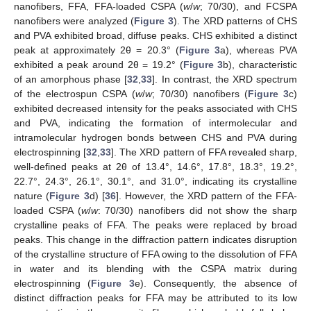
nanofibers, FFA, FFA-loaded CSPA (
w
/
w
; 70/30), and FCSPA
nanofibers were analyzed (
Figure 3
). The XRD patterns of CHS
and PVA exhibited broad, diffuse peaks. CHS exhibited a distinct
peak at approximately 2θ = 20.3° (
Figure 3
a), whereas PVA
exhibited a peak around 2θ = 19.2° (
Figure 3
b), characteristic
of an amorphous phase [
32
,
33
]. In contrast, the XRD spectrum
of the electrospun CSPA (
w
/
w
; 70/30) nanofibers (
Figure 3
c)
exhibited decreased intensity for the peaks associated with CHS
and PVA, indicating the formation of intermolecular and
intramolecular hydrogen bonds between CHS and PVA during
electrospinning [
32
,
33
]. The XRD pattern of FFA revealed sharp,
well-defined peaks at 2θ of 13.4°, 14.6°, 17.8°, 18.3°, 19.2°,
22.7°, 24.3°, 26.1°, 30.1°, and 31.0°, indicating its crystalline
nature (
Figure 3
d) [
36
]. However, the XRD pattern of the FFA-
loaded CSPA (
w
/
w
: 70/30) nanofibers did not show the sharp
crystalline peaks of FFA. The peaks were replaced by broad
peaks. This change in the diffraction pattern indicates disruption
of the crystalline structure of FFA owing to the dissolution of FFA
in water and its blending with the CSPA matrix during
electrospinning (
Figure 3
e). Consequently, the absence of
distinct diffraction peaks for FFA may be attributed to its low