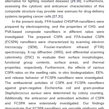
alternative for fighting resistant diseases [
29
,
30
]. Furthermore,
assessing the cytotoxic and anticancer characteristics of this
composite structure may provide new avenues for drug-delivery
systems targeting cancer cells [
27
,
31
].
In the present study, FFA-loaded CHS/PVA nanofibers were
prepared by electrospinning, and the properties of CHS- and
PVA-based composite nanofibers in different ratios were
investigated. The prepared CSPA and FFA-loaded CSPA
(FCSPA) nanofibers were characterized by scanning electron
microscopy (SEM), Fourier-transform infrared (FTIR)
spectroscopy, X-ray diffraction (XRD), and differential scanning
calorimetry (DSC) to evaluate their surface morphologies,
functional group contents, surface areas, and thermal
properties, respectively. Furthermore, the effects of various
CSPA ratios on the swelling ratio, in vitro biodegradation, EE%,
and release behavior of FCSPA nanofibers were investigated.
The antibacterial activities of CSPA and FCSPA nanofibers
against gram-negative
Escherichia coli
and gram-positive
Staphylococcus aureus
were determined by colony counting.
Additionally, the anticancer and antioxidant activities of CSPA
and FCSPA were extensively investigated. Our findings
demonstrate that FCSPA nanofibers are versatile platforms with