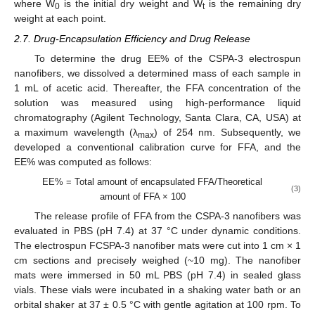
where W
is the initial dry weight and W
is the remaining dry
0
t
weight at each point.
2.7. Drug-Encapsulation Efficiency and Drug Release
To determine the drug EE% of the CSPA-3 electrospun
nanofibers, we dissolved a determined mass of each sample in
1 mL of acetic acid. Thereafter, the FFA concentration of the
solution was measured using high-performance liquid
chromatography (Agilent Technology, Santa Clara, CA, USA) at
a maximum wavelength (λ
) of 254 nm. Subsequently, we
max
developed a conventional calibration curve for FFA, and the
EE% was computed as follows:
EE% = Total amount of encapsulated FFA/Theoretical
(3)
amount of FFA × 100
The release profile of FFA from the CSPA-3 nanofibers was
evaluated in PBS (pH 7.4) at 37 °C under dynamic conditions.
The electrospun FCSPA-3 nanofiber mats were cut into 1 cm × 1
cm sections and precisely weighed (~10 mg). The nanofiber
mats were immersed in 50 mL PBS (pH 7.4) in sealed glass
vials. These vials were incubated in a shaking water bath or an
orbital shaker at 37 ± 0.5 °C with gentle agitation at 100 rpm. To