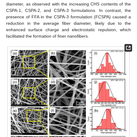
diameter, as observed with the increasing CHS contents of the
CSPA-1, CSPA-2, and CSPA-3 formulations. In contrast, the
presence of FFA in the CSPA-3 formulation (FCSPA) caused a
reduction in the average fiber diameter, likely due to the
enhanced surface charge and electrostatic repulsion, which
facilitated the formation of finer nanofibers.