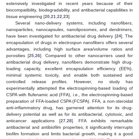
extensively investigated in recent years because of their
biocompatibility, biodegradability, and antibacterial capabilities in
tissue engineering [
20
,
21
,
22
,
23
].
Several nano-delivery systems, including nanofibers,
nanoparticles, nanocapsules, nanoliposomes, and dendrimers,
have been investigated for antibacterial drug delivery [
24
]. The
encapsulation of drugs in electrospun nanofibers offers several
advantages, including high surface area/volume ratios and
porosities [
25
,
26
]. Compared to other nanocarriers used for
antibacterial drug delivery, nanofibers demonstrate high drug-
loading capacity, excellent encapsulation efficiency (EE%),
minimal systemic toxicity, and enable both sustained and
controlled release profiles. However, no study has
experimentally attempted the electrospinning-based loading of
CSPA with flufenamic acid (FFA), i.e., the electrospinning-based
preparation of FFA-loaded CSPA (FCSPA). FFA, a non-steroidal
anti-inflammatory drug, has garnered attention for its drug-
delivery potential as well as for its antibacterial, cytotoxic, and
anticancer applications [
27
,
28
]. FFA exhibits remarkable
antibacterial and antibiofilm properties; it significantly interrupts
biofilm formation and limits bacterial growth, making it a good