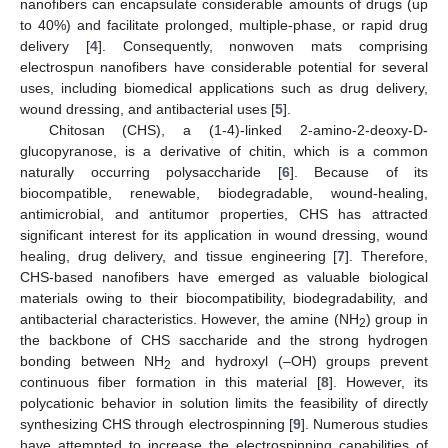
nanofibers can encapsulate considerable amounts of drugs (up
to 40%) and facilitate prolonged, multiple-phase, or rapid drug
delivery [
4
]. Consequently, nonwoven mats comprising
electrospun nanofibers have considerable potential for several
uses, including biomedical applications such as drug delivery,
wound dressing, and antibacterial uses [
5
].
Chitosan (CHS), a (1-4)-linked 2-amino-2-deoxy-D-
glucopyranose, is a derivative of chitin, which is a common
naturally occurring polysaccharide [
6
]. Because of its
biocompatible, renewable, biodegradable, wound-healing,
antimicrobial, and antitumor properties, CHS has attracted
significant interest for its application in wound dressing, wound
healing, drug delivery, and tissue engineering [
7
]. Therefore,
CHS-based nanofibers have emerged as valuable biological
materials owing to their biocompatibility, biodegradability, and
antibacterial characteristics. However, the amine (NH
) group in
2
the backbone of CHS saccharide and the strong hydrogen
bonding between NH
and hydroxyl (–OH) groups prevent
2
continuous fiber formation in this material [
8
]. However, its
polycationic behavior in solution limits the feasibility of directly
synthesizing CHS through electrospinning [
9
]. Numerous studies
have attempted to increase the electrospinning capabilities of