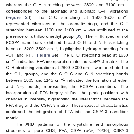
−1
whereas the C–H stretching between 2800 and 3100 cm
corresponded to the aromatic and aliphatic C–H vibrations
−1
(
Figure 2
d). The C=C stretching at 1500–1600 cm
represented vibrations of the aromatic rings, and the C–F
−1
stretching between 1100 and 1400 cm
was attributed to the
presence of a trifluoromethyl group [
35
]. The FTIR spectrum of
FCSPA nanofibers exhibited broad O–H and N–H stretching
−1
bands at 3200–3500 cm
, highlighting hydrogen bonding from
–OH and NH
(
Figure 2
e). The C=O stretching peak at 1650
2
−1
cm
indicated FFA incorporation into the CSPA-3 matrix. The
−1
C–H stretching vibrations at 2800–3000 cm
were attributed to
the CH
groups, and the C–O–C and C–N stretching bands
2
−1
between 1085 and 1145 cm
indicated the formation of ether
and NH
bonds, representing the FCSPA nanofibers. The
2
incorporation of FFA largely shifted the peak positions with
changes in intensity, highlighting the interactions between the
FFA drug and the CSPA-3 matrix. These spectral characteristics
confirmed the integration of FFA into the CSPA-3 nanofiber
matrix.
The XRD patterns of the crystalline and amorphous
structures of pure CHS, PVA, CSPA (
w
/
w
; 70/30), CSPA-3