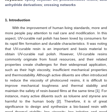
anhydride derivatives
;
crossing networks
1. Introduction
With the improvement of human living standards, more and
more people pay attention to nail care and modification. In this
aspect, UV-curable nail polish has been loved by consumers for
its rapid film formation and durable characteristics. It was noting
that UV-curable resin is an important and basis material to
obtain UV-curable nail polish. However, UV-curable resins
commonly originate from fossil resources, and their related
properties create challenges for their widespread application,
such as their high viscosity, insufficient mechanical properties
and thermostability. Although active diluents are often introduced
to reduce the viscosity of photocured resins, it is difficult to
improve mechanical toughness and thermal stability and
maintain the safety of resin-based films at the same time [
1
]. For
instance, many active diluents such as toluene and styrene are
harmful to the human body [
2
]. Therefore, it is of great
significance to design and synthesize a bio-based resin with
good thermal stability, low viscosity, low irritation and good