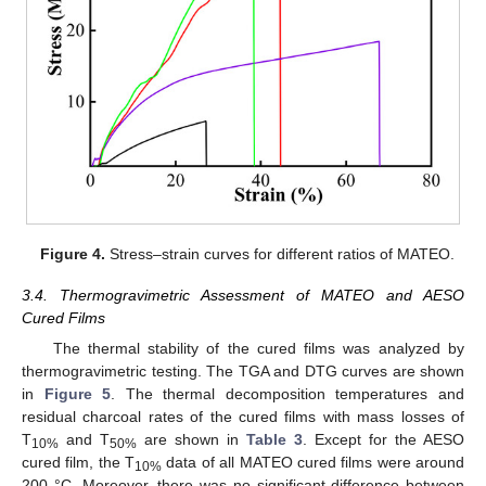
Figure 4.
Stress–strain curves for different ratios of MATEO.
3.4. Thermogravimetric Assessment of MATEO and AESO
Cured Films
The thermal stability of the cured films was analyzed by
thermogravimetric testing. The TGA and DTG curves are shown
in
Figure 5
. The thermal decomposition temperatures and
residual charcoal rates of the cured films with mass losses of
T
and T
are shown in
Table 3
. Except for the AESO
10%
50%
cured film, the T
data of all MATEO cured films were around
10%
200 °C. Moreover, there was no significant difference between