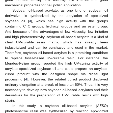
mechanical properties for nail polish application.
Soybean oil-based acrylate, as one kind of soybean oil
derivative, is synthesized by the acrylation of epoxidized
soybean oil [
3
], which has high activity with the groups
containing C=C groups, hydroxyl groups and an ester group.
And because of the advantages of low viscosity, low irritation
and high photosensitivity, soybean oil-based acrylate is a kind of
ideal UV-curable resin matrix, which has already been
industrialized and can be purchased and used in the market.
Therefore, soybean oil-based acrylate is a promising candidate
to replace fossil-based UV-curable resin. For instance, the
Mendes-Felipe group reported the high UV-curing activity of
acrylate epoxidized soybean oil and could prepare an acrylate-
cured product with the designed shape via digital light
processing [
4
]. However, the related cured product displayed
ordinary elongation at a break of less than 50%. Thus, it is very
necessary to develop new soybean oil-based acrylates and their
derivatives for the preparation of UV-curable resins with high
strain.
In this study, a soybean oil-based acrylate (AESO)
photosensitive resin was synthesized by reacting epoxidized