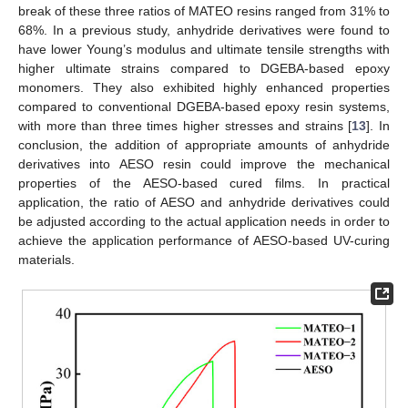
break of these three ratios of MATEO resins ranged from 31% to
68%. In a previous study, anhydride derivatives were found to
have lower Young’s modulus and ultimate tensile strengths with
higher ultimate strains compared to DGEBA-based epoxy
monomers. They also exhibited highly enhanced properties
compared to conventional DGEBA-based epoxy resin systems,
with more than three times higher stresses and strains [
13
]. In
conclusion, the addition of appropriate amounts of anhydride
derivatives into AESO resin could improve the mechanical
properties of the AESO-based cured films. In practical
application, the ratio of AESO and anhydride derivatives could
be adjusted according to the actual application needs in order to
achieve the application performance of AESO-based UV-curing
materials.