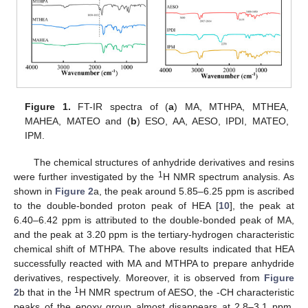
Figure 1.
FT-IR spectra of (
a
) MA, MTHPA, MTHEA,
MAHEA, MATEO and (
b
) ESO, AA, AESO, IPDI, MATEO,
IPM.
The chemical structures of anhydride derivatives and resins
1
were further investigated by the
H NMR spectrum analysis. As
shown in
Figure 2
a, the peak around 5.85–6.25 ppm is ascribed
to the double-bonded proton peak of HEA [
10
], the peak at
6.40–6.42 ppm is attributed to the double-bonded peak of MA,
and the peak at 3.20 ppm is the tertiary-hydrogen characteristic
chemical shift of MTHPA. The above results indicated that HEA
successfully reacted with MA and MTHPA to prepare anhydride
derivatives, respectively. Moreover, it is observed from
Figure
1
2
b that in the
H NMR spectrum of AESO, the -CH characteristic
peaks of the epoxy group almost disappears at 2.8–3.1 ppm,