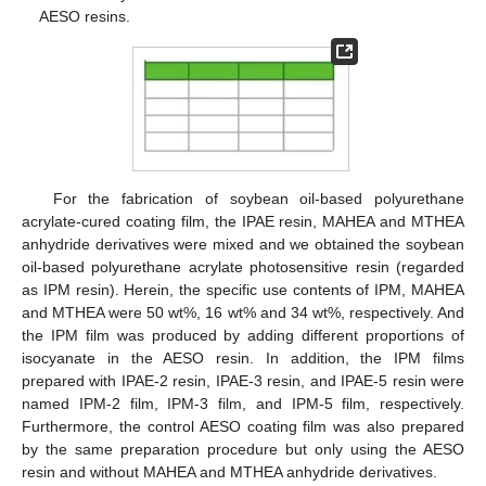
AESO resins.
For the fabrication of soybean oil-based polyurethane
acrylate-cured coating film, the IPAE resin, MAHEA and MTHEA
anhydride derivatives were mixed and we obtained the soybean
oil-based polyurethane acrylate photosensitive resin (regarded
as IPM resin). Herein, the specific use contents of IPM, MAHEA
and MTHEA were 50 wt%, 16 wt% and 34 wt%, respectively. And
the IPM film was produced by adding different proportions of
isocyanate in the AESO resin. In addition, the IPM films
prepared with IPAE-2 resin, IPAE-3 resin, and IPAE-5 resin were
named IPM-2 film, IPM-3 film, and IPM-5 film, respectively.
Furthermore, the control AESO coating film was also prepared
by the same preparation procedure but only using the AESO
resin and without MAHEA and MTHEA anhydride derivatives.