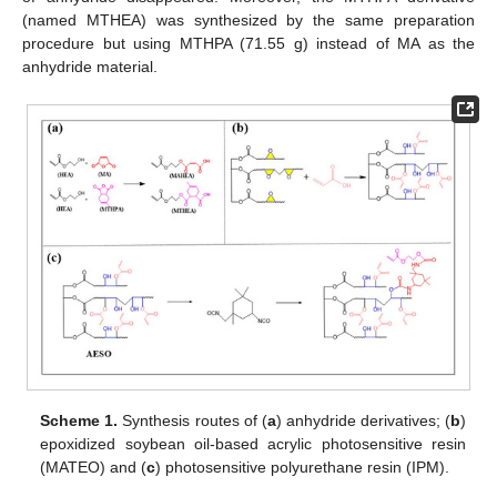
(named MTHEA) was synthesized by the same preparation
procedure but using MTHPA (71.55 g) instead of MA as the
anhydride material.
Scheme 1.
Synthesis routes of (
a
) anhydride derivatives; (
b
)
epoxidized soybean oil-based acrylic photosensitive resin
(MATEO) and (
c
) photosensitive polyurethane resin (IPM).