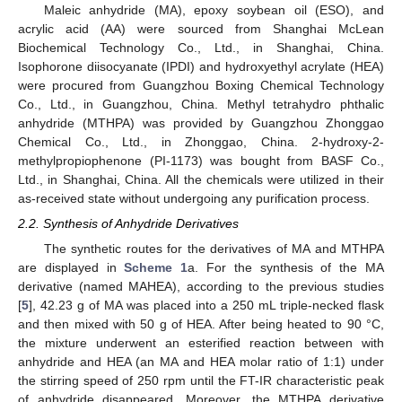
Maleic anhydride (MA), epoxy soybean oil (ESO), and
acrylic acid (AA) were sourced from Shanghai McLean
Biochemical Technology Co., Ltd., in Shanghai, China.
Isophorone diisocyanate (IPDI) and hydroxyethyl acrylate (HEA)
were procured from Guangzhou Boxing Chemical Technology
Co., Ltd., in Guangzhou, China. Methyl tetrahydro phthalic
anhydride (MTHPA) was provided by Guangzhou Zhonggao
Chemical Co., Ltd., in Zhonggao, China. 2-hydroxy-2-
methylpropiophenone (PI-1173) was bought from BASF Co.,
Ltd., in Shanghai, China. All the chemicals were utilized in their
as-received state without undergoing any purification process.
2.2. Synthesis of Anhydride Derivatives
The synthetic routes for the derivatives of MA and MTHPA
are displayed in
Scheme 1
a. For the synthesis of the MA
derivative (named MAHEA), according to the previous studies
[
5
], 42.23 g of MA was placed into a 250 mL triple-necked flask
and then mixed with 50 g of HEA. After being heated to 90 °C,
the mixture underwent an esterified reaction between with
anhydride and HEA (an MA and HEA molar ratio of 1:1) under
the stirring speed of 250 rpm until the FT-IR characteristic peak
of anhydride disappeared. Moreover, the MTHPA derivative