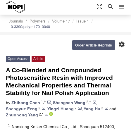
zoom_out_map
search
menu
Journals
Polymers
Volume 17
Issue 1
10.3390/polym17010040
settings
Order Article Reprints
Open Access
Article
A Co-Blended and Compounded
Photosensitive Resin with Improved
Mechanical Properties and Thermal
Stability for Nail Polish Application
1,†
2,†
by
Zhihong Chen
,
Shengsen Wang
,
2
2
2
Shengyue Feng
,
Yingzi Huang
,
Yang Hu
and
2,*
Zhuohong Yang
1
Nanxiong Ketian Chemical Co., Ltd., Shaoguan 512400,