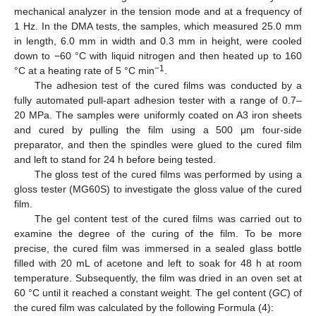
mechanical analyzer in the tension mode and at a frequency of
1 Hz. In the DMA tests, the samples, which measured 25.0 mm
in length, 6.0 mm in width and 0.3 mm in height, were cooled
down to −60 °C with liquid nitrogen and then heated up to 160
−1
°C at a heating rate of 5 °C min
.
The adhesion test of the cured films was conducted by a
fully automated pull-apart adhesion tester with a range of 0.7–
20 MPa. The samples were uniformly coated on A3 iron sheets
and cured by pulling the film using a 500 μm four-side
preparator, and then the spindles were glued to the cured film
and left to stand for 24 h before being tested.
The gloss test of the cured films was performed by using a
gloss tester (MG60S) to investigate the gloss value of the cured
film.
The gel content test of the cured films was carried out to
examine the degree of the curing of the film. To be more
precise, the cured film was immersed in a sealed glass bottle
filled with 20 mL of acetone and left to soak for 48 h at room
temperature. Subsequently, the film was dried in an oven set at
60 °C until it reached a constant weight. The gel content (
GC
) of
the cured film was calculated by the following Formula (4):