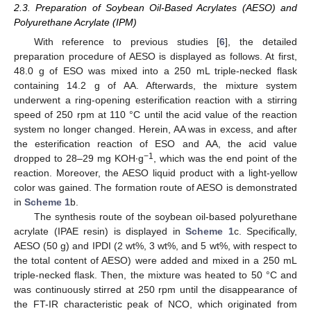
2.3. Preparation of Soybean Oil-Based Acrylates (AESO) and
Polyurethane Acrylate (IPM)
With reference to previous studies [
6
], the detailed
preparation procedure of AESO is displayed as follows. At first,
48.0 g of ESO was mixed into a 250 mL triple-necked flask
containing 14.2 g of AA. Afterwards, the mixture system
underwent a ring-opening esterification reaction with a stirring
speed of 250 rpm at 110 °C until the acid value of the reaction
system no longer changed. Herein, AA was in excess, and after
the esterification reaction of ESO and AA, the acid value
−1
dropped to 28–29 mg KOH∙g
, which was the end point of the
reaction. Moreover, the AESO liquid product with a light-yellow
color was gained. The formation route of AESO is demonstrated
in
Scheme 1
b.
The synthesis route of the soybean oil-based polyurethane
acrylate (IPAE resin) is displayed in
Scheme 1
c. Specifically,
AESO (50 g) and IPDI (2 wt%, 3 wt%, and 5 wt%, with respect to
the total content of AESO) were added and mixed in a 250 mL
triple-necked flask. Then, the mixture was heated to 50 °C and
was continuously stirred at 250 rpm until the disappearance of
the FT-IR characteristic peak of NCO, which originated from