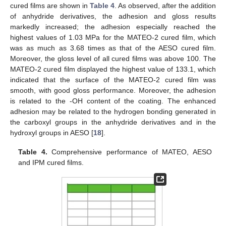
cured films are shown in
Table 4
. As observed, after the addition
of anhydride derivatives, the adhesion and gloss results
markedly increased; the adhesion especially reached the
highest values of 1.03 MPa for the MATEO-2 cured film, which
was as much as 3.68 times as that of the AESO cured film.
Moreover, the gloss level of all cured films was above 100. The
MATEO-2 cured film displayed the highest value of 133.1, which
indicated that the surface of the MATEO-2 cured film was
smooth, with good gloss performance. Moreover, the adhesion
is related to the -OH content of the coating. The enhanced
adhesion may be related to the hydrogen bonding generated in
the carboxyl groups in the anhydride derivatives and in the
hydroxyl groups in AESO [
18
].
Table 4.
Comprehensive performance of MATEO, AESO
and IPM cured films.