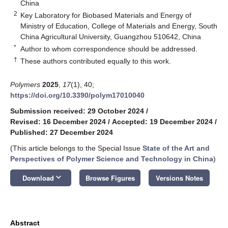
China
2
Key Laboratory for Biobased Materials and Energy of
Ministry of Education, College of Materials and Energy, South
China Agricultural University, Guangzhou 510642, China
*
Author to whom correspondence should be addressed.
†
These authors contributed equally to this work.
Polymers
2025
,
17
(1), 40;
https://doi.org/10.3390/polym17010040
Submission received: 29 October 2024
/
Revised: 16 December 2024
/
Accepted: 19 December 2024
/
Published: 27 December 2024
(This article belongs to the Special Issue
State of the Art and
Perspectives of Polymer Science and Technology in China
)
keyboard_arrow_down
Download
Browse Figures
Versions Notes
Abstract