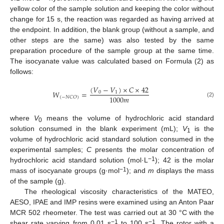
yellow color of the sample solution and keeping the color without
change for 15 s, the reaction was regarded as having arrived at
the endpoint. In addition, the blank group (without a sample, and
other steps are the same) was also tested by the same
preparation procedure of the sample group at the same time.
The isocyanate value was calculated based on Formula (2) as
follows:
(
𝑉
−
𝑉
)
×
𝐶
×
42
𝑊
=
0
1
1000
𝑚
(
−
𝑁
𝐶
𝑂
)
(2)
where
V
means the volume of hydrochloric acid standard
0
solution consumed in the blank experiment (mL);
V
is the
1
volume of hydrochloric acid standard solution consumed in the
experimental samples;
C
presents the molar concentration of
−1
hydrochloric acid standard solution (mol·L
); 42 is the molar
−1
mass of isocyanate groups (g·mol
); and
m
displays the mass
of the sample (g).
The rheological viscosity characteristics of the MATEO,
AESO, IPAE and IMP resins were examined using an Anton Paar
MCR 502 rheometer. The test was carried out at 30 °C with the
−1
−1
shear rate varying from 0.01 s
to 100 s
. The rotor with a