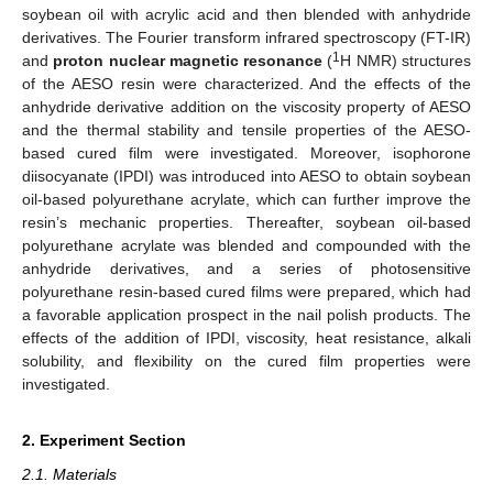
soybean oil with acrylic acid and then blended with anhydride
derivatives. The Fourier transform infrared spectroscopy (FT-IR)
1
and
proton nuclear magnetic resonance
(
H NMR) structures
of the AESO resin were characterized. And the effects of the
anhydride derivative addition on the viscosity property of AESO
and the thermal stability and tensile properties of the AESO-
based cured film were investigated. Moreover, isophorone
diisocyanate (IPDI) was introduced into AESO to obtain soybean
oil-based polyurethane acrylate, which can further improve the
resin’s mechanic properties. Thereafter, soybean oil-based
polyurethane acrylate was blended and compounded with the
anhydride derivatives, and a series of photosensitive
polyurethane resin-based cured films were prepared, which had
a favorable application prospect in the nail polish products. The
effects of the addition of IPDI, viscosity, heat resistance, alkali
solubility, and flexibility on the cured film properties were
investigated.
2. Experiment Section
2.1. Materials