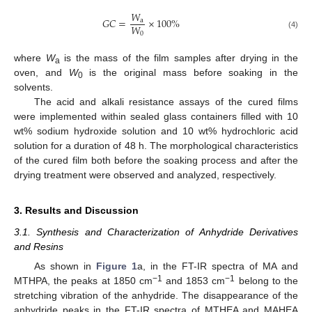
𝑊
𝐺
𝐶
=
×
100
%
a
𝑊
0
(4)
where
W
is the mass of the film samples after drying in the
a
oven, and
W
is the original mass before soaking in the
0
solvents.
The acid and alkali resistance assays of the cured films
were implemented within sealed glass containers filled with 10
wt% sodium hydroxide solution and 10 wt% hydrochloric acid
solution for a duration of 48 h. The morphological characteristics
of the cured film both before the soaking process and after the
drying treatment were observed and analyzed, respectively.
3. Results and Discussion
3.1. Synthesis and Characterization of Anhydride Derivatives
and Resins
As shown in
Figure 1
a, in the FT-IR spectra of MA and
−1
−1
MTHPA, the peaks at 1850 cm
and 1853 cm
belong to the
stretching vibration of the anhydride. The disappearance of the
anhydride peaks in the FT-IR spectra of MTHEA and MAHEA