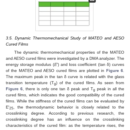
3.5. Dynamic Thermomechanical Study of MATEO and AESO
Cured Films
The dynamic thermomechanical properties of the MATEO
and AESO cured films were investigated by a DMA analyzer. The
energy storage modulus (
E
′) and loss coefficient (tan δ) curves
of the MATEO and AESO cured films are plotted in
Figure 6
.
The maximum peak in the tan δ curve is related with the glass
transition temperature (T
) of the cured films. As seen from
g
Figure 6
, there is only one tan δ peak and T
peak in all the
g
cured films, which indicates the good compatibility of the cured
films. While the stiffness of the cured films can be evaluated by
E′
, the thermodynamic behavior is closely related to the
25
crosslinking degree. According to previous research, the
crosslinking degree has an influence on the crosslinking
characteristics of the cured film: as the temperature rises, the