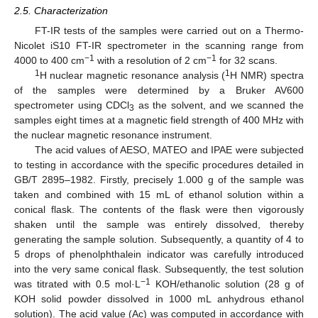
2.5. Characterization
FT-IR tests of the samples were carried out on a Thermo-
Nicolet iS10 FT-IR spectrometer in the scanning range from
−1
−1
4000 to 400 cm
with a resolution of 2 cm
for 32 scans.
1
1
H nuclear magnetic resonance analysis (
H NMR) spectra
of the samples were determined by a Bruker AV600
spectrometer using CDCl
as the solvent, and we scanned the
3
samples eight times at a magnetic field strength of 400 MHz with
the nuclear magnetic resonance instrument.
The acid values of AESO, MATEO and IPAE were subjected
to testing in accordance with the specific procedures detailed in
GB/T 2895–1982. Firstly, precisely 1.000 g of the sample was
taken and combined with 15 mL of ethanol solution within a
conical flask. The contents of the flask were then vigorously
shaken until the sample was entirely dissolved, thereby
generating the sample solution. Subsequently, a quantity of 4 to
5 drops of phenolphthalein indicator was carefully introduced
into the very same conical flask. Subsequently, the test solution
−1
was titrated with 0.5 mol·L
KOH/ethanolic solution (28 g of
KOH solid powder dissolved in 1000 mL anhydrous ethanol
solution). The acid value (Ac) was computed in accordance with