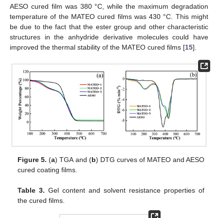
AESO cured film was 380 °C, while the maximum degradation
temperature of the MATEO cured films was 430 °C. This might
be due to the fact that the ester group and other characteristic
structures in the anhydride derivative molecules could have
improved the thermal stability of the MATEO cured films [
15
].
Figure 5.
(
a
) TGA and (
b
) DTG curves of MATEO and AESO
cured coating films.
Table 3.
Gel content and solvent resistance properties of
the cured films.