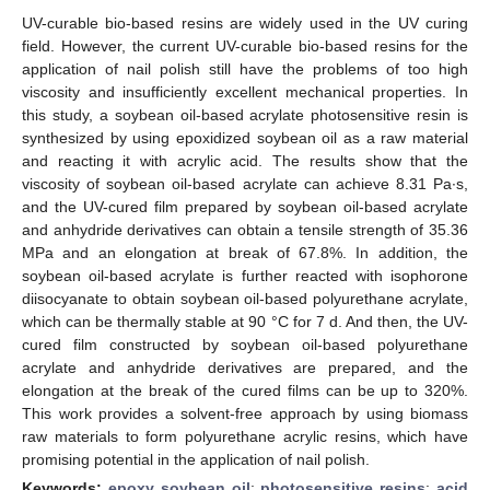
UV-curable bio-based resins are widely used in the UV curing
field. However, the current UV-curable bio-based resins for the
application of nail polish still have the problems of too high
viscosity and insufficiently excellent mechanical properties. In
this study, a soybean oil-based acrylate photosensitive resin is
synthesized by using epoxidized soybean oil as a raw material
and reacting it with acrylic acid. The results show that the
viscosity of soybean oil-based acrylate can achieve 8.31 Pa∙s,
and the UV-cured film prepared by soybean oil-based acrylate
and anhydride derivatives can obtain a tensile strength of 35.36
MPa and an elongation at break of 67.8%. In addition, the
soybean oil-based acrylate is further reacted with isophorone
diisocyanate to obtain soybean oil-based polyurethane acrylate,
which can be thermally stable at 90 °C for 7 d. And then, the UV-
cured film constructed by soybean oil-based polyurethane
acrylate and anhydride derivatives are prepared, and the
elongation at the break of the cured films can be up to 320%.
This work provides a solvent-free approach by using biomass
raw materials to form polyurethane acrylic resins, which have
promising potential in the application of nail polish.
Keywords:
epoxy soybean oil
;
photosensitive resins
;
acid