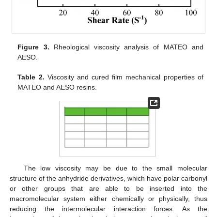
Figure 3.
Rheological viscosity analysis of MATEO and
AESO.
Table 2.
Viscosity and cured film mechanical properties of
MATEO and AESO resins.
The low viscosity may be due to the small molecular
structure of the anhydride derivatives, which have polar carbonyl
or other groups that are able to be inserted into the
macromolecular system either chemically or physically, thus
reducing the intermolecular interaction forces. As the