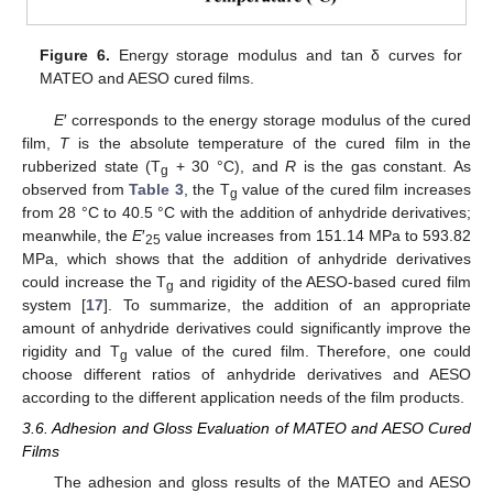
Figure 6.
Energy storage modulus and tan δ curves for
MATEO and AESO cured films.
E
′ corresponds to the energy storage modulus of the cured
film,
T
is the absolute temperature of the cured film in the
rubberized state (T
+ 30 °C), and
R
is the gas constant. As
g
observed from
Table 3
, the T
value of the cured film increases
g
from 28 °C to 40.5 °C with the addition of anhydride derivatives;
meanwhile, the
E
′
value increases from 151.14 MPa to 593.82
25
MPa, which shows that the addition of anhydride derivatives
could increase the T
and rigidity of the AESO-based cured film
g
system [
17
]. To summarize, the addition of an appropriate
amount of anhydride derivatives could significantly improve the
rigidity and T
value of the cured film. Therefore, one could
g
choose different ratios of anhydride derivatives and AESO
according to the different application needs of the film products.
11. May
12. May
13. May
14. May
15. May
16. May
17. May
18. May
19. May
21. May
22. May
23. May
24. May
25. May
26. May
27. May
28. May
29. May
31. May
1. Jun
2. Jun
3. Jun
4. Jun
5. Jun
6. Jun
7. Jun
8. Jun
10. Jun
11. Jun
12. Jun
13. Jun
14. Jun
15. Jun
16. Jun
17. Jun
18. Jun
20. Jun
21. Jun
22. Jun
23. Jun
24. Jun
25. Jun
26. Jun
27. Jun
28. Jun
30. Jun
1. Jul
2. Jul
3. Jul
4. Jul
5. Jul
6. Jul
7. Jul
8. Jul
10. Jul
11. Jul
12. Jul
13. Jul
14. Jul
15. Jul
16. Jul
17. Jul
18. Jul
20. Jul
21. Jul
22. Jul
23. Jul
24. Jul
25. Jul
26. Jul
27. Jul
28. Jul
30. Jul
31. Jul
1. Aug
2. Aug
3. Aug
4. Aug
5. Aug
6. Aug
7. Aug
3.6. Adhesion and Gloss Evaluation of MATEO and AESO Cured
Films
The adhesion and gloss results of the MATEO and AESO