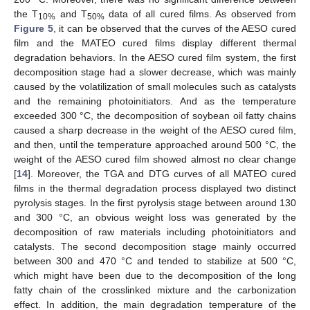
the T
and T
data of all cured films. As observed from
10%
50%
Figure 5
, it can be observed that the curves of the AESO cured
film and the MATEO cured films display different thermal
degradation behaviors. In the AESO cured film system, the first
decomposition stage had a slower decrease, which was mainly
caused by the volatilization of small molecules such as catalysts
and the remaining photoinitiators. And as the temperature
exceeded 300 °C, the decomposition of soybean oil fatty chains
caused a sharp decrease in the weight of the AESO cured film,
and then, until the temperature approached around 500 °C, the
weight of the AESO cured film showed almost no clear change
[
14
]. Moreover, the TGA and DTG curves of all MATEO cured
films in the thermal degradation process displayed two distinct
pyrolysis stages. In the first pyrolysis stage between around 130
and 300 °C, an obvious weight loss was generated by the
decomposition of raw materials including photoinitiators and
catalysts. The second decomposition stage mainly occurred
between 300 and 470 °C and tended to stabilize at 500 °C,
which might have been due to the decomposition of the long
fatty chain of the crosslinked mixture and the carbonization
effect. In addition, the main degradation temperature of the