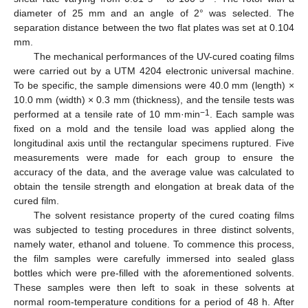
diameter of 25 mm and an angle of 2° was selected. The
separation distance between the two flat plates was set at 0.104
mm.
The mechanical performances of the UV-cured coating films
were carried out by a UTM 4204 electronic universal machine.
To be specific, the sample dimensions were 40.0 mm (length) ×
10.0 mm (width) × 0.3 mm (thickness), and the tensile tests was
−1
performed at a tensile rate of 10 mm·min
. Each sample was
fixed on a mold and the tensile load was applied along the
longitudinal axis until the rectangular specimens ruptured. Five
measurements were made for each group to ensure the
accuracy of the data, and the average value was calculated to
obtain the tensile strength and elongation at break data of the
cured film.
The solvent resistance property of the cured coating films
was subjected to testing procedures in three distinct solvents,
namely water, ethanol and toluene. To commence this process,
the film samples were carefully immersed into sealed glass
bottles which were pre-filled with the aforementioned solvents.
These samples were then left to soak in these solvents at
normal room-temperature conditions for a period of 48 h. After