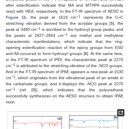
after esterification indicate that MA and MTHPA successfully
react with HEA, respectively. In the FT-IR spectrum of AESO in
−1
Figure 1
b, the peak at 1619 cm
represents the C=C
stretching vibration derived from the acrylate groups [
5
], the
−1
peak at 3480 cm
is ascribed to the hydroxyl group peaks, and
−1
the peaks at 2927–2854 cm
are methyl and methylene
characteristic manifestations, which indicate that the ring-
opening esterification reaction of the epoxy groups from ESO
and AA occurred to form hydroxyl groups [
8
]. At the same time,
in the FT-IR spectrum of IPDI, the characteristic peak at 2270
−1
cm
is attributed to the stretching vibration of the -NCO groups.
And in the FT-IR spectrum of IPAE appears a new peak at 1530
−1
cm
, which originates from the vibrational peak of an amide in
the carbamate groups, and it displays the -NCO peak at 2270
−1
cm
(ref. [
9
]), which indicates that the polyurethane
successfully synthesizes on the AESO structure to obtain IPAE
resin.