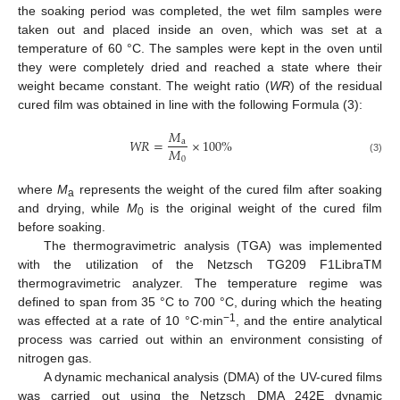
the soaking period was completed, the wet film samples were
taken out and placed inside an oven, which was set at a
temperature of 60 °C. The samples were kept in the oven until
they were completely dried and reached a state where their
weight became constant. The weight ratio (
WR
) of the residual
cured film was obtained in line with the following Formula (3):
𝑀
𝑊
𝑅
=
×
100
%
a
𝑀
0
(3)
where
M
represents the weight of the cured film after soaking
a
and drying, while
M
is the original weight of the cured film
0
before soaking.
The thermogravimetric analysis (TGA) was implemented
with the utilization of the Netzsch TG209 F1LibraTM
thermogravimetric analyzer. The temperature regime was
defined to span from 35 °C to 700 °C, during which the heating
−1
was effected at a rate of 10 °C∙min
, and the entire analytical
process was carried out within an environment consisting of
nitrogen gas.
A dynamic mechanical analysis (DMA) of the UV-cured films
was carried out using the Netzsch DMA 242E dynamic