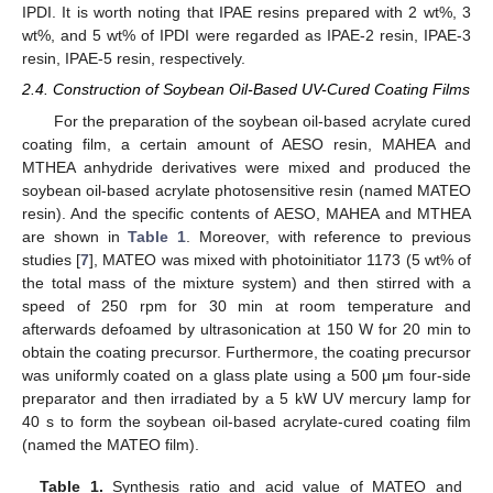
IPDI. It is worth noting that IPAE resins prepared with 2 wt%, 3
wt%, and 5 wt% of IPDI were regarded as IPAE-2 resin, IPAE-3
resin, IPAE-5 resin, respectively.
2.4. Construction of Soybean Oil-Based UV-Cured Coating Films
For the preparation of the soybean oil-based acrylate cured
coating film, a certain amount of AESO resin, MAHEA and
MTHEA anhydride derivatives were mixed and produced the
soybean oil-based acrylate photosensitive resin (named MATEO
resin). And the specific contents of AESO, MAHEA and MTHEA
are shown in
Table 1
. Moreover, with reference to previous
studies [
7
], MATEO was mixed with photoinitiator 1173 (5 wt% of
the total mass of the mixture system) and then stirred with a
speed of 250 rpm for 30 min at room temperature and
afterwards defoamed by ultrasonication at 150 W for 20 min to
obtain the coating precursor. Furthermore, the coating precursor
was uniformly coated on a glass plate using a 500 μm four-side
preparator and then irradiated by a 5 kW UV mercury lamp for
40 s to form the soybean oil-based acrylate-cured coating film
(named the MATEO film).
Table 1.
Synthesis ratio and acid value of MATEO and