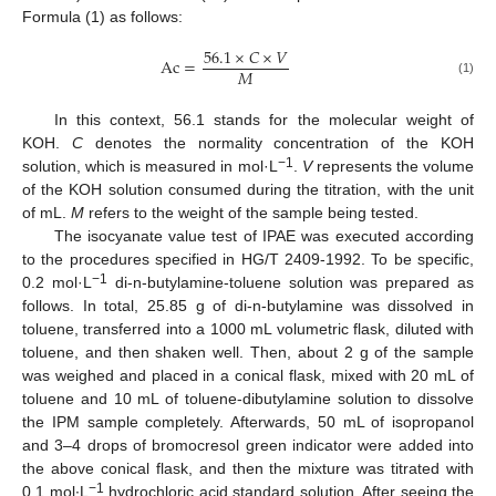
Formula (1) as follows:
56.1
×
𝐶
×
𝑉
Ac
=
𝑀
(1)
In this context, 56.1 stands for the molecular weight of
KOH.
C
denotes the normality concentration of the KOH
−1
solution, which is measured in mol·L
.
V
represents the volume
of the KOH solution consumed during the titration, with the unit
of mL.
M
refers to the weight of the sample being tested.
The isocyanate value test of IPAE was executed according
to the procedures specified in HG/T 2409-1992. To be specific,
−1
0.2 mol·L
di-n-butylamine-toluene solution was prepared as
follows. In total, 25.85 g of di-n-butylamine was dissolved in
toluene, transferred into a 1000 mL volumetric flask, diluted with
toluene, and then shaken well. Then, about 2 g of the sample
was weighed and placed in a conical flask, mixed with 20 mL of
toluene and 10 mL of toluene-dibutylamine solution to dissolve
the IPM sample completely. Afterwards, 50 mL of isopropanol
and 3–4 drops of bromocresol green indicator were added into
the above conical flask, and then the mixture was titrated with
−1
0.1 mol∙L
hydrochloric acid standard solution. After seeing the