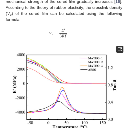
mechanical strength of the cured film gradually increases [
16
].
According to the theory of rubber elasticity, the crosslink density
(
V
) of the cured film can be calculated using the following
e
formula:
𝐸
′
𝑉
=
3
𝑅
𝑇
e