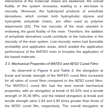
interactions of the molecular chains are weakened, the overall
fluidity of the system increases, leading to a decrease in
viscosity. Moreover, the hydrolyzed products of anhydride
derivatives, which contain both hydrophobic styrene and
hydrophilic anhydride chains, are often used as polymer
dispersants [
12
]. The low viscosity of the resin assisted in
endowing the good fluidity of the resin. Therefore, the addition
of anhydride derivatives could contribute to the reduction in the
viscosity of the resin system. Low-viscosity resins had favorable
workability and application areas, which availed the application
performance of the MATEO resin to broaden the application of
bio-based materials.
3.3. Mechanical Properties of MATEO and AESO Cured Films
As observed in
Figure 4
and
Table 2
, the elongation at
break and tensile strength of the MATEO cured films increased
for all ratios of cured films compared to the AESO cured films.
The MATEO-2 cured film had the best overall mechanical
properties, with an elongation at break of 44.32% and a tensile
strength of 35.36 MPa, and the related elongation at break and
tensile strength were 1.64 and 4.90 times greater than those of
the AESO cured film, respectively. The overall elongation at