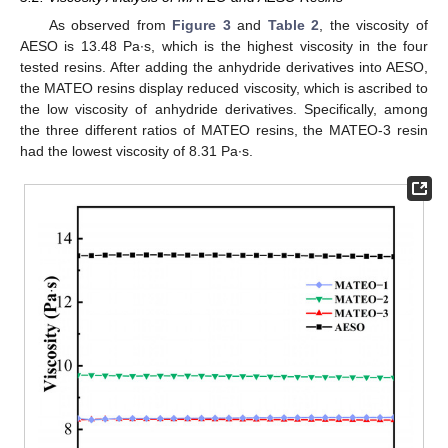
As observed from
Figure 3
and
Table 2
, the viscosity of
AESO is 13.48 Pa∙s, which is the highest viscosity in the four
tested resins. After adding the anhydride derivatives into AESO,
the MATEO resins display reduced viscosity, which is ascribed to
the low viscosity of anhydride derivatives. Specifically, among
the three different ratios of MATEO resins, the MATEO-3 resin
had the lowest viscosity of 8.31 Pa∙s.