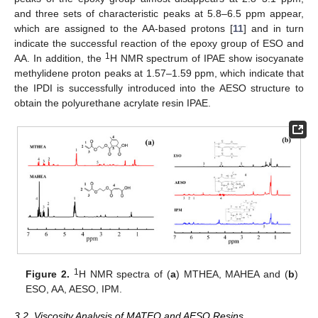
and three sets of characteristic peaks at 5.8–6.5 ppm appear,
which are assigned to the AA-based protons [
11
] and in turn
indicate the successful reaction of the epoxy group of ESO and
1
AA. In addition, the
H NMR spectrum of IPAE show isocyanate
methylidene proton peaks at 1.57–1.59 ppm, which indicate that
the IPDI is successfully introduced into the AESO structure to
obtain the polyurethane acrylate resin IPAE.
1
Figure 2.
H NMR spectra of (
a
) MTHEA, MAHEA and (
b
)
ESO, AA, AESO, IPM.
3.2. Viscosity Analysis of MATEO and AESO Resins