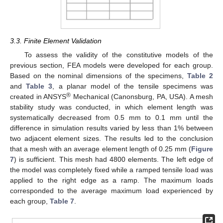
3.3. Finite Element Validation
To assess the validity of the constitutive models of the
previous section, FEA models were developed for each group.
Based on the nominal dimensions of the specimens,
Table 2
and
Table 3
, a planar model of the tensile specimens was
®
created in ANSYS
Mechanical (Canonsburg, PA, USA). A mesh
stability study was conducted, in which element length was
systematically decreased from 0.5 mm to 0.1 mm until the
difference in simulation results varied by less than 1% between
two adjacent element sizes. The results led to the conclusion
that a mesh with an average element length of 0.25 mm (
Figure
7
) is sufficient. This mesh had 4800 elements. The left edge of
the model was completely fixed while a ramped tensile load was
applied to the right edge as a ramp. The maximum loads
corresponded to the average maximum load experienced by
each group,
Table 7
.