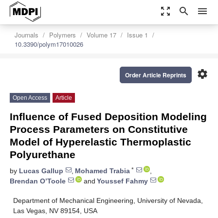
zoom_out_map
search
menu
Journals
Polymers
Volume 17
Issue 1
10.3390/polym17010026
settings
Order Article Reprints
Open Access
Article
Influence of Fused Deposition Modeling
Process Parameters on Constitutive
Model of Hyperelastic Thermoplastic
Polyurethane
*
by
Lucas Gallup
,
Mohamed Trabia
,
Brendan O’Toole
and
Youssef Fahmy
Department of Mechanical Engineering, University of Nevada,
Las Vegas, NV 89154, USA