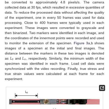
be converted to approximately 4.8 pixels/s. The camera
collected data at 30 fps, which resulted in excessive quantities of
data. To reduce the processed data without affecting the quality
of the experiment, one in every 50 frames was used for data
processing. Close to 400 frames were typically used in each
experiment. These images were converted to grayscale and
then binarized. Two markers were identified in each image, and
the coordinates of the innermost points were recorded and used
to monitor the extension of the specimen.
Figure 3
a,b shows
images of a specimen at the initial and final images. The
𝐿
𝐿
distance between the markers in these two images is denoted
0
𝑛
as
and
, respectively. Similarly, the minimum width of the
specimen was identified in each frame. Load cell data were
synchronized with the video recording. Finally, true stress and
true strain values were calculated at each frame for each
experiment.