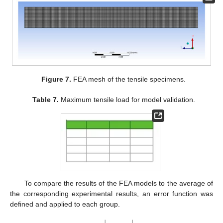
Figure 7.
FEA mesh of the tensile specimens.
Table 7.
Maximum tensile load for model validation.
To compare the results of the FEA models to the average of
the corresponding experimental results, an error function was
defined and applied to each group.