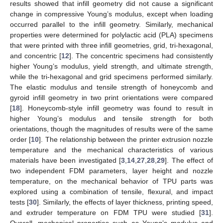
results showed that infill geometry did not cause a significant
change in compressive Young’s modulus, except when loading
occurred parallel to the infill geometry. Similarly, mechanical
properties were determined for polylactic acid (PLA) specimens
that were printed with three infill geometries, grid, tri-hexagonal,
and concentric [
12
]. The concentric specimens had consistently
higher Young’s modulus, yield strength, and ultimate strength,
while the tri-hexagonal and grid specimens performed similarly.
The elastic modulus and tensile strength of honeycomb and
gyroid infill geometry in two print orientations were compared
[
18
]. Honeycomb-style infill geometry was found to result in
higher Young’s modulus and tensile strength for both
orientations, though the magnitudes of results were of the same
order [
10
]. The relationship between the printer extrusion nozzle
temperature and the mechanical characteristics of various
materials have been investigated [
3
,
14
,
27
,
28
,
29
]. The effect of
two independent FDM parameters, layer height and nozzle
temperature, on the mechanical behavior of TPU parts was
explored using a combination of tensile, flexural, and impact
tests [
30
]. Similarly, the effects of layer thickness, printing speed,
and extruder temperature on FDM TPU were studied [
31
].
Overall, mechanical properties such as Young’s modulus and