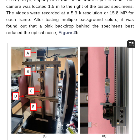
camera was located 1.5 m to the right of the tested specimens.
The videos were recorded at a 5.3 k resolution or 15.8 MP for
each frame. After testing multiple background colors, it was
found out that a pink backdrop behind the specimens best
reduced the optical noise,
Figure 2
b.