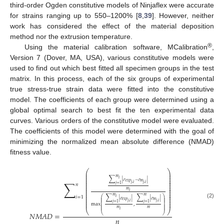
third-order Ogden constitutive models of Ninjaflex were accurate
for strains ranging up to 550–1200% [
8
,
39
]. However, neither
work has considered the effect of the material deposition
method nor the extrusion temperature.
®
Using the material calibration software, MCalibration
,
Version 7 (Dover, MA, USA), various constitutive models were
used to find out which best fitted all specimen groups in the test
matrix. In this process, each of the six groups of experimental
true stress-true strain data were fitted into the constitutive
model. The coefficients of each group were determined using a
global optimal search to best fit the ten experimental data
curves. Various orders of the constitutive model were evaluated.
The coefficients of this model were determined with the goal of
minimizing the normalized mean absolute difference (NMAD)
fitness value.
⎛
⎞
⎜
⎟
⎜
⎟
𝑚
⎜
⎟
∑
𝑖
⎜
⎟
∑
|
𝜎
−
𝜎
|
𝑒
𝑥
𝑝
𝑚
⎜
⎟
𝑗
,
𝑖
𝑗
,
𝑖
𝑗
=
1
𝑛
⎜
⎟
⎜
⎟
⎜
⎟
𝑚
𝑖
⎜
⎟
⎜
⎟
𝑚
𝑚
∑
∑
⎜
⎟
𝑖
=
1
𝑖
⎛
⎞
⎜
⎟
⎜
⎟
|
𝜎
|
|
𝜎
|
𝑒
𝑥
𝑝
𝑚
⎜
⎟
⎜
⎟
𝑗
,
𝑖
𝑗
,
𝑖
⎜
⎟
(2)
𝑗
=
1
𝑗
=
1
⎜
⎟
max
,
⎜
⎟
⎜
⎟
⎜
⎟
𝑚
𝑚
⎝
⎠
𝑖
𝑁
𝑀
𝐴
𝐷
=
⎝
⎠
𝑛