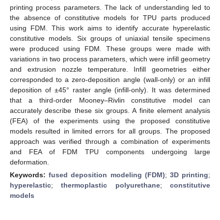
printing process parameters. The lack of understanding led to
the absence of constitutive models for TPU parts produced
using FDM. This work aims to identify accurate hyperelastic
constitutive models. Six groups of uniaxial tensile specimens
were produced using FDM. These groups were made with
variations in two process parameters, which were infill geometry
and extrusion nozzle temperature. Infill geometries either
corresponded to a zero-deposition angle (wall-only) or an infill
deposition of ±45° raster angle (infill-only). It was determined
that a third-order Mooney–Rivlin constitutive model can
accurately describe these six groups. A finite element analysis
(FEA) of the experiments using the proposed constitutive
models resulted in limited errors for all groups. The proposed
approach was verified through a combination of experiments
and FEA of FDM TPU components undergoing large
deformation.
Keywords:
fused deposition modeling (FDM)
;
3D printing
;
hyperelastic
;
thermoplastic polyurethane
;
constitutive
models