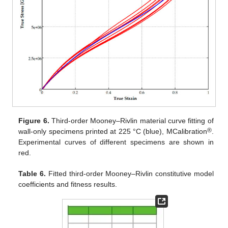
Figure 6.
Third-order Mooney–Rivlin material curve fitting of
®
wall-only specimens printed at 225 °C (blue), MCalibration
.
Experimental curves of different specimens are shown in
red.
Table 6.
Fitted third-order Mooney–Rivlin constitutive model
coefficients and fitness results.