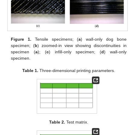
Figure 1.
Tensile specimens; (
a
) wall-only dog bone
specimen; (
b
) zoomed-in view showing discontinuities in
specimen (
a
); (
c
) infill-only specimen; (
d
) wall-only
specimen.
Table 1.
Three-dimensional printing parameters.
Table 2.
Test matrix.