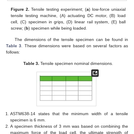
Figure 2.
Tensile testing experiment; (
a
) low-force uniaxial
tensile testing machine, (A) actuating DC motor, (B) load
cell, (C) specimen in grips, (D) linear rail system, (E) ball
screw; (
b
) specimen while being loaded.
The dimensions of the tensile specimen can be found in
Table 3
. These dimensions were based on several factors as
follows:
Table 3.
Tensile specimen nominal dimensions.
ASTM638-14 states that the minimum width of a tensile
specimen is 6 mm.
A specimen thickness of 3 mm was based on combining the
maximum force of the load cell, the ultimate strength of