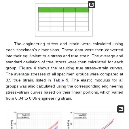
The engineering stress and strain were calculated using
each specimen’s dimensions. These data were then converted
into their equivalent true stress and true strain. The average and
standard deviation of true stress were then calculated for each
group.
Figure 4
shows the resulting true stress–strain curves.
The average stresses of all specimen groups were compared at
0.9 true strain, listed in
Table 5
. The elastic modulus for all
groups was also calculated using the corresponding engineering
stress–strain curves based on their linear portions, which varied
from 0.04 to 0.06 engineering strain.