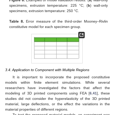
specimens, extrusion temperature: 225 °C; (
b
) wall-only
specimens, extrusion temperature: 250 °C.
Table 8.
Error measure of the third-order Mooney–Rivlin
constitutive model for each specimen group.
3.4. Application to Component with Multiple Regions
It is important to incorporate the proposed constitutive
models within finite element simulations. While several
researchers have investigated the factors that affect the
modeling of 3D printed components using FEA [
6
,
41
], these
studies did not consider the hyperelasticity of the 3D printed
material, large deflections, or the effect the variations in the
material properties of different regions.
To test the proposed material models, an experiment was