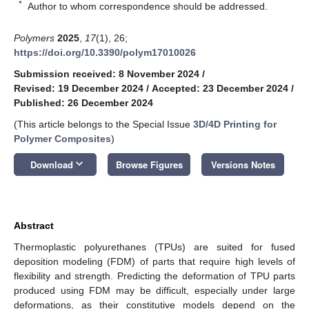
*
Author to whom correspondence should be addressed.
Polymers
2025
,
17
(1), 26;
https://doi.org/10.3390/polym17010026
Submission received: 8 November 2024
/
Revised: 19 December 2024
/
Accepted: 23 December 2024
/
Published: 26 December 2024
(This article belongs to the Special Issue
3D/4D Printing for
Polymer Composites
)
keyboard_arrow_down
Download
Browse Figures
Versions Notes
Abstract
Thermoplastic polyurethanes (TPUs) are suited for fused
deposition modeling (FDM) of parts that require high levels of
flexibility and strength. Predicting the deformation of TPU parts
produced using FDM may be difficult, especially under large
deformations, as their constitutive models depend on the