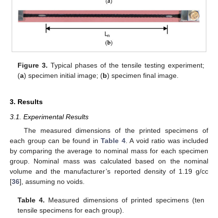
Figure 3.
Typical phases of the tensile testing experiment;
(
a
) specimen initial image; (
b
) specimen final image.
3. Results
3.1. Experimental Results
The measured dimensions of the printed specimens of
each group can be found in
Table 4
. A void ratio was included
by comparing the average to nominal mass for each specimen
group. Nominal mass was calculated based on the nominal
volume and the manufacturer’s reported density of 1.19 g/cc
[
36
], assuming no voids.
Table 4.
Measured dimensions of printed specimens (ten
tensile specimens for each group).