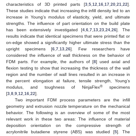
characteristics of 3D printed parts [
3
,
5
,
12
,
16
,
17
,
20
,
21
,
22
].
These studies indicate that increasing the infill density led to an
increase in Young’s modulus of elasticity, yield, and ultimate
strengths. The influence of part orientation on the build plate
has been extensively investigated [
4
,
6
,
7
,
13
,
23
,
24
,
26
]. The
results indicate that identical specimens that were printed flat or
on-edge showed a significantly higher ultimate stress than the
upright specimens [
6
,
7
,
13
,
26
]. Few researchers have
considered the influence of wall thickness on the behavior of
FDM parts. For example, the authors of [
8
] used axial and
flexion testing to show that increasing the thickness of the wall
region and the number of wall lines resulted in an increase in
the percent elongation at failure, tensile strength, Young’s
®
modulus, and toughness of NinjaFlex
specimens
[
3
,
8
,
9
,
12
,
16
,
22
].
Two important FDM process parameters are the infill
geometry and extrusion nozzle temperature on the mechanical
behavior. The following is an overview of some of the most
relevant work in these two areas: The influence of material
deposition orientation on the compressive strength of
acrylonitrile butadiene styrene (ABS) was studied [
5
]. The