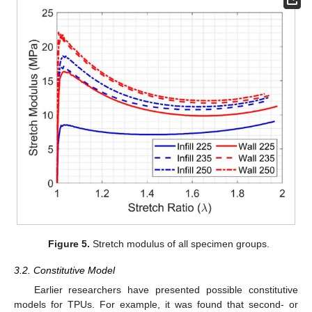
Figure 5.
Stretch modulus of all specimen groups.
3.2. Constitutive Model
Earlier researchers have presented possible constitutive
models for TPUs. For example, it was found that second- or