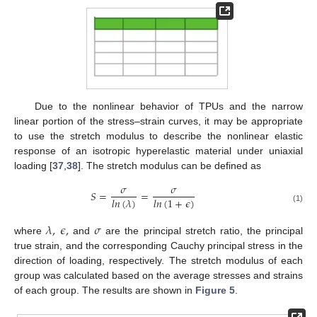
Due to the nonlinear behavior of TPUs and the narrow
linear portion of the stress–strain curves, it may be appropriate
to use the stretch modulus to describe the nonlinear elastic
response of an isotropic hyperelastic material under uniaxial
loading [
37
,
38
]. The stretch modulus can be defined as
𝜎
𝜎
𝑆
=
=
𝑙
𝑛
(
𝜆
)
𝑙
𝑛
(
1
+
𝜖
)
(1)
𝜆
,
𝜖
,
𝜎
where
and
are the principal stretch ratio, the principal
true strain, and the corresponding Cauchy principal stress in the
direction of loading, respectively. The stretch modulus of each
group was calculated based on the average stresses and strains
of each group. The results are shown in
Figure 5
.