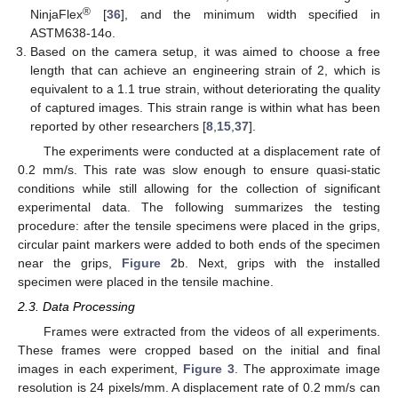
®
NinjaFlex
[
36
], and the minimum width specified in
ASTM638-14o.
Based on the camera setup, it was aimed to choose a free
length that can achieve an engineering strain of 2, which is
equivalent to a 1.1 true strain, without deteriorating the quality
of captured images. This strain range is within what has been
reported by other researchers [
8
,
15
,
37
].
The experiments were conducted at a displacement rate of
0.2 mm/s. This rate was slow enough to ensure quasi-static
conditions while still allowing for the collection of significant
experimental data. The following summarizes the testing
procedure: after the tensile specimens were placed in the grips,
circular paint markers were added to both ends of the specimen
near the grips,
Figure 2
b. Next, grips with the installed
specimen were placed in the tensile machine.
2.3. Data Processing
Frames were extracted from the videos of all experiments.
These frames were cropped based on the initial and final
images in each experiment,
Figure 3
. The approximate image
resolution is 24 pixels/mm. A displacement rate of 0.2 mm/s can