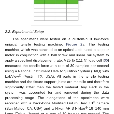
2.2. Experimental Setup
The specimens were tested on a custom-built low-force
uniaxial tensile testing machine,
Figure 2
a. The testing
machine, which was attached to an optical table, used a stepper
motor in conjunction with a ball screw and linear rail system to
apply a specified displacement rate. A 25 lb (111 N) load cell [
35
]
measured the tensile force at a rate of 30 samples per second
using a National Instrument Data Acquisition System (DAQ) with
®
LabView
(Austin, TX, USA). All parts in the tensile testing
machine and the fixture support joints are metallic and therefore
significantly stiffer than the tested material. Any slack in the
system was accounted for and removed during the data
processing stage. The elongations of the specimens were
®
recorded with a Back-Bone Modified GoPro Hero 10
camera
®
(San Mateo, CA, USA) and a Nikon AF-S Nikkor
18–140 mm
Lens (Tokyo, Japan) at a rate of 30 frames per second. The