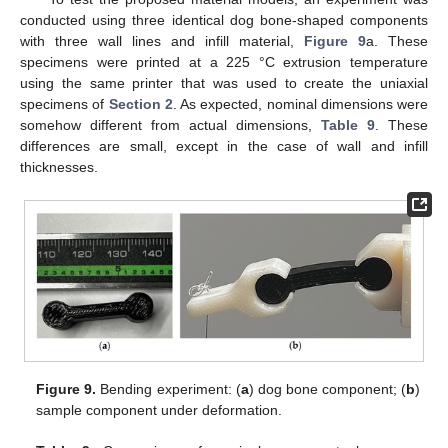
conducted using three identical dog bone-shaped components
with three wall lines and infill material,
Figure 9
a. These
specimens were printed at a 225 °C extrusion temperature
using the same printer that was used to create the uniaxial
specimens of
Section 2
. As expected, nominal dimensions were
somehow different from actual dimensions,
Table 9
. These
differences are small, except in the case of wall and infill
thicknesses.
Figure 9.
Bending experiment: (
a
) dog bone component; (
b
)
sample component under deformation.