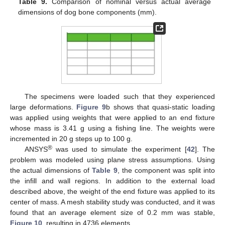
Table 9.
Comparison of nominal versus actual average
dimensions of dog bone components (mm).
The specimens were loaded such that they experienced
large deformations.
Figure 9
b shows that quasi-static loading
was applied using weights that were applied to an end fixture
whose mass is 3.41 g using a fishing line. The weights were
incremented in 20 g steps up to 100 g.
®
ANSYS
was used to simulate the experiment [
42
]. The
problem was modeled using plane stress assumptions. Using
the actual dimensions of
Table 9
, the component was split into
the infill and wall regions. In addition to the external load
described above, the weight of the end fixture was applied to its
center of mass. A mesh stability study was conducted, and it was
found that an average element size of 0.2 mm was stable,
Figure 10
, resulting in 4736 elements.