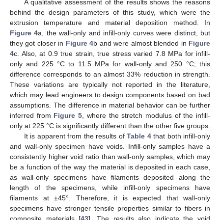
A qualitative assessment of the results shows the reasons
behind the design parameters of this study, which were the
extrusion temperature and material deposition method. In
Figure 4
a, the wall-only and infill-only curves were distinct, but
they got closer in
Figure 4
b and were almost blended in
Figure
4
c. Also, at 0.9 true strain, true stress varied 7.8 MPa for infill-
only and 225 °C to 11.5 MPa for wall-only and 250 °C; this
difference corresponds to an almost 33% reduction in strength.
These variations are typically not reported in the literature,
which may lead engineers to design components based on bad
assumptions. The difference in material behavior can be further
inferred from
Figure 5
, where the stretch modulus of the infill-
only at 225 °C is significantly different than the other five groups.
It is apparent from the results of
Table 4
that both infill-only
and wall-only specimen have voids. Infill-only samples have a
consistently higher void ratio than wall-only samples, which may
be a function of the way the material is deposited in each case,
as wall-only specimens have filaments deposited along the
length of the specimens, while infill-only specimens have
filaments at ±45°. Therefore, it is expected that wall-only
specimens have stronger tensile properties similar to fibers in
composite materials [
43
]. The results also indicate the void