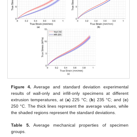
Figure 4.
Average and standard deviation experimental
results of wall-only and infill-only specimens at different
extrusion temperatures, at (
a
) 225 °C; (
b
) 235 °C; and (
c
)
250 °C. The thick lines represent the average values, while
the shaded regions represent the standard deviations.
Table 5.
Average mechanical properties of specimen
groups.