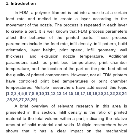
1. Introduction
In FDM, a polymer filament is fed into a nozzle at a certain
feed rate and melted to create a layer according to the
movement of the nozzle. The process is repeated in each layer
to create a part. It is well known that FDM process parameters
affect the behavior of the printed parts. These process
parameters include the feed rate, infill density, infill pattern, build
orientation, layer height, print speed, infill geometry, wall
thickness, and extrusion nozzle temperature. Additional
parameters such as print bed temperature, print chamber
temperature, and the location of the part on the print bed affect
the quality of printed components. However, not all FDM printers
have controlled print bed temperatures or print chamber
temperatures. Multiple researchers have addressed this topic
[
1
,
2
,
3
,
4
,
5
,
6
,
7
,
8
,
9
,
10
,
11
,
12
,
13
,
14
,
15
,
16
,
17
,
18
,
19
,
20
,
21
,
22
,
23
,
24
,
25
,
26
,
27
,
28
,
29
].
A brief overview of relevant research in this area is
presented in this section. Infill density is the ratio of printed
material to the total volume within a part, indicating the relative
amount of solid material and voids. Multiple researchers have
shown that it has a clear impact on the mechanical