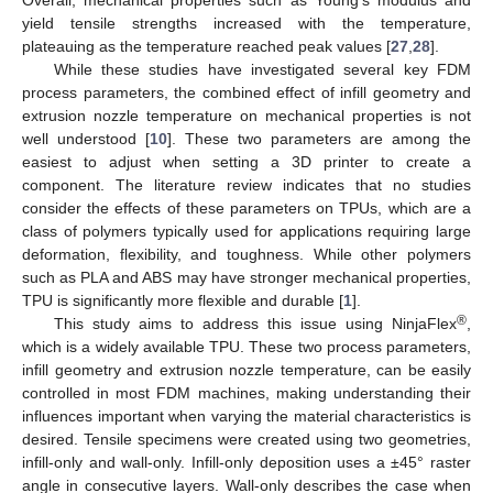
yield tensile strengths increased with the temperature,
plateauing as the temperature reached peak values [
27
,
28
].
While these studies have investigated several key FDM
process parameters, the combined effect of infill geometry and
extrusion nozzle temperature on mechanical properties is not
well understood [
10
]. These two parameters are among the
easiest to adjust when setting a 3D printer to create a
component. The literature review indicates that no studies
consider the effects of these parameters on TPUs, which are a
class of polymers typically used for applications requiring large
deformation, flexibility, and toughness. While other polymers
such as PLA and ABS may have stronger mechanical properties,
TPU is significantly more flexible and durable [
1
].
®
This study aims to address this issue using NinjaFlex
,
which is a widely available TPU. These two process parameters,
infill geometry and extrusion nozzle temperature, can be easily
controlled in most FDM machines, making understanding their
influences important when varying the material characteristics is
desired. Tensile specimens were created using two geometries,
infill-only and wall-only. Infill-only deposition uses a ±45° raster
angle in consecutive layers. Wall-only describes the case when