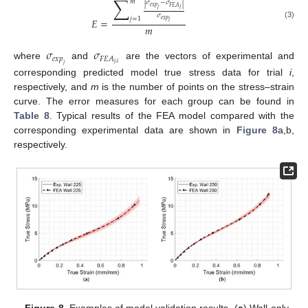
∑
𝑚
|
𝜎
−
𝜎
|
𝑒
𝑥
𝑝
𝐹
𝐸
𝐴
𝑗
𝑗
𝜎
𝑗
=
1
𝐸
=
𝑒
𝑥
𝑝
𝑗
(3)
𝑚
𝜎
𝜎
𝑒
𝑥
𝑝
𝐹
𝐸
𝐴
𝑗
,
𝑖
where
and
are the vectors of experimental and
𝑗
corresponding predicted model true stress data for trial
i
,
respectively, and
m
is the number of points on the stress–strain
curve. The error measures for each group can be found in
Table 8
. Typical results of the FEA model compared with the
corresponding experimental data are shown in
Figure 8
a,b,
respectively.
Figure 8.
Examples of model validation results. (
a
) Wall-only