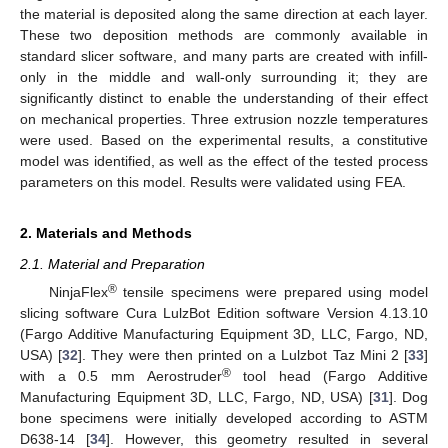
the material is deposited along the same direction at each layer.
These two deposition methods are commonly available in
standard slicer software, and many parts are created with infill-
only in the middle and wall-only surrounding it; they are
significantly distinct to enable the understanding of their effect
on mechanical properties. Three extrusion nozzle temperatures
were used. Based on the experimental results, a constitutive
model was identified, as well as the effect of the tested process
parameters on this model. Results were validated using FEA.
2. Materials and Methods
2.1. Material and Preparation
®
NinjaFlex
tensile specimens were prepared using model
slicing software Cura LulzBot Edition software Version 4.13.10
(Fargo Additive Manufacturing Equipment 3D, LLC, Fargo, ND,
USA) [
32
]. They were then printed on a Lulzbot Taz Mini 2 [
33
]
®
with a 0.5 mm Aerostruder
tool head (Fargo Additive
Manufacturing Equipment 3D, LLC, Fargo, ND, USA) [
31
]. Dog
bone specimens were initially developed according to ASTM
D638-14 [
34
]. However, this geometry resulted in several