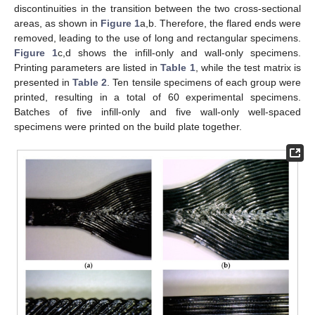
discontinuities in the transition between the two cross-sectional
areas, as shown in
Figure 1
a,b. Therefore, the flared ends were
removed, leading to the use of long and rectangular specimens.
Figure 1
c,d shows the infill-only and wall-only specimens.
Printing parameters are listed in
Table 1
, while the test matrix is
presented in
Table 2
. Ten tensile specimens of each group were
printed, resulting in a total of 60 experimental specimens.
Batches of five infill-only and five wall-only well-spaced
specimens were printed on the build plate together.