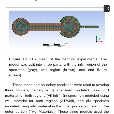
Figure 10.
FEA mesh of the bending experiments. The
model was split into three parts, with the infill region of the
specimen (gray), wall region (brown), and end fixture
(green).
These mesh and boundary conditions were used to develop
three models, namely a (i) specimen modeled using infill
material for both regions (All-Infill), (ii) specimen modeled using
wall material for both regions (All-Wall), and (iii) specimen
modeled using infill material in the inner portion and wall of the
outer portion (Two Materials). These three models used the