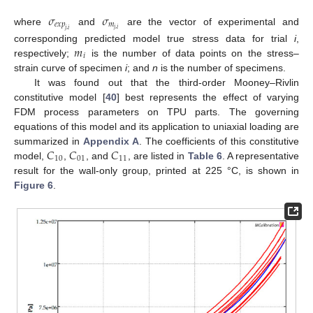
𝜎
𝜎
𝑒
𝑥
𝑝
𝑚
𝑗
,
𝑖
where
and
are the vector of experimental and
𝑗
,
𝑖
𝑚
corresponding predicted model true stress data for trial
i
,
𝑖
respectively;
is the number of data points on the stress–
strain curve of specimen
i
; and
n
is the number of specimens.
It was found out that the third-order Mooney–Rivlin
constitutive model [
40
] best represents the effect of varying
FDM process parameters on TPU parts. The governing
equations of this model and its application to uniaxial loading are
𝐶
𝐶
𝐶
summarized in
Appendix A
. The coefficients of this constitutive
10
01
11
model,
,
, and
, are listed in
Table 6
. A representative
result for the wall-only group, printed at 225 °C, is shown in
Figure 6
.