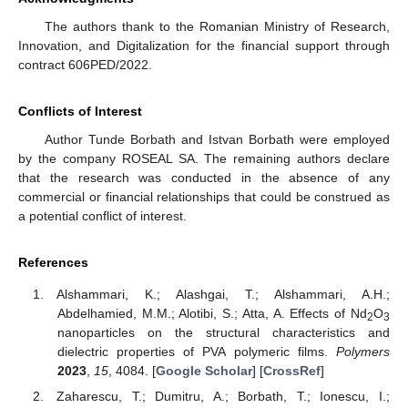
The authors thank to the Romanian Ministry of Research,
Innovation, and Digitalization for the financial support through
contract 606PED/2022.
Conflicts of Interest
Author Tunde Borbath and Istvan Borbath were employed
by the company ROSEAL SA. The remaining authors declare
that the research was conducted in the absence of any
commercial or financial relationships that could be construed as
a potential conflict of interest.
References
Alshammari, K.; Alashgai, T.; Alshammari, A.H.;
Abdelhamied, M.M.; Alotibi, S.; Atta, A. Effects of Nd
O
2
3
nanoparticles on the structural characteristics and
dielectric properties of PVA polymeric films.
Polymers
2023
,
15
, 4084. [
Google Scholar
] [
CrossRef
]
Zaharescu, T.; Dumitru, A.; Borbath, T.; Ionescu, I.;