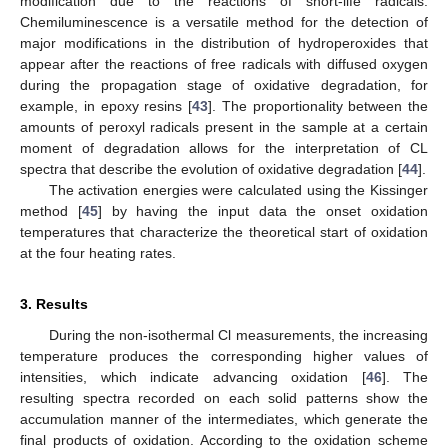
modification due to the reactions of short-life radicals.
Chemiluminescence is a versatile method for the detection of
major modifications in the distribution of hydroperoxides that
appear after the reactions of free radicals with diffused oxygen
during the propagation stage of oxidative degradation, for
example, in epoxy resins [
43
]. The proportionality between the
amounts of peroxyl radicals present in the sample at a certain
moment of degradation allows for the interpretation of CL
spectra that describe the evolution of oxidative degradation [
44
].
The activation energies were calculated using the Kissinger
method [
45
] by having the input data the onset oxidation
temperatures that characterize the theoretical start of oxidation
at the four heating rates.
3. Results
During the non-isothermal Cl measurements, the increasing
temperature produces the corresponding higher values of
intensities, which indicate advancing oxidation [
46
]. The
resulting spectra recorded on each solid patterns show the
accumulation manner of the intermediates, which generate the
final products of oxidation. According to the oxidation scheme