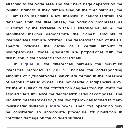
attached to the oxide area and their next stage depends on the
jointing strength. If they remain fixed on the filler particles, the
CL emission maintains a low intensity. If caught radicals are
detached from the filler phase, the oxidation progresses as
illustrated by the increase in the CL intensity values. All the
prominent maxima demonstrate the highest amounts of
intermediates that are oxidized. The descendant part of the CL
spectra indicates the decay of a certain amount of
hydroperoxides whose gradients are proportional with the
diminution in the concentration of radicals.
In
Figure 4
, the differences between the maximum
intensities recorded at 210 °C indicate the corresponding
amounts of hydroperoxides, which are formed in the presence
of various metallic oxides. The noticeable discrepancies allow
for the evaluation of the contribution degrees through which the
studied fillers influence the degradation rates of composite. The
radiation treatment destroys the hydroperoxides formed in many
investigated systems (
Figure 5
c–h). Then, this operation may
be considered an appropriate procedure for diminution in
corrosion damage on the covered surfaces.