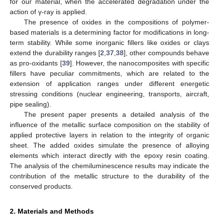
for our material, when the accelerated degradation under the
action of γ-ray is applied.
The presence of oxides in the compositions of polymer-
based materials is a determining factor for modifications in long-
term stability. While some inorganic fillers like oxides or clays
extend the durability ranges [
2
,
37
,
38
], other compounds behave
as pro-oxidants [
39
]. However, the nanocomposites with specific
fillers have peculiar commitments, which are related to the
extension of application ranges under different energetic
stressing conditions (nuclear engineering, transports, aircraft,
pipe sealing).
The present paper presents a detailed analysis of the
influence of the metallic surface composition on the stability of
applied protective layers in relation to the integrity of organic
sheet. The added oxides simulate the presence of alloying
elements which interact directly with the epoxy resin coating.
The analysis of the chemiluminescence results may indicate the
contribution of the metallic structure to the durability of the
conserved products.
2. Materials and Methods