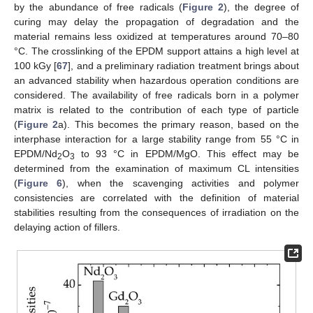
by the abundance of free radicals (
Figure 2
), the degree of
curing may delay the propagation of degradation and the
material remains less oxidized at temperatures around 70–80
°C. The crosslinking of the EPDM support attains a high level at
100 kGy [
67
], and a preliminary radiation treatment brings about
an advanced stability when hazardous operation conditions are
considered. The availability of free radicals born in a polymer
matrix is related to the contribution of each type of particle
(
Figure 2
a). This becomes the primary reason, based on the
interphase interaction for a large stability range from 55 °C in
EPDM/Nd
O
to 93 °C in EPDM/MgO. This effect may be
2
3
determined from the examination of maximum CL intensities
(
Figure 6
), when the scavenging activities and polymer
consistencies are correlated with the definition of material
stabilities resulting from the consequences of irradiation on the
delaying action of fillers.