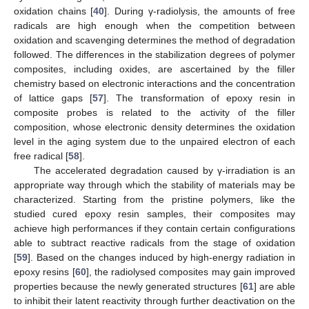
oxidation chains [
40
]. During γ-radiolysis, the amounts of free
radicals are high enough when the competition between
oxidation and scavenging determines the method of degradation
followed. The differences in the stabilization degrees of polymer
composites, including oxides, are ascertained by the filler
chemistry based on electronic interactions and the concentration
of lattice gaps [
57
]. The transformation of epoxy resin in
composite probes is related to the activity of the filler
composition, whose electronic density determines the oxidation
level in the aging system due to the unpaired electron of each
free radical [
58
].
The accelerated degradation caused by γ-irradiation is an
appropriate way through which the stability of materials may be
characterized. Starting from the pristine polymers, like the
studied cured epoxy resin samples, their composites may
achieve high performances if they contain certain configurations
able to subtract reactive radicals from the stage of oxidation
[
59
]. Based on the changes induced by high-energy radiation in
epoxy resins [
60
], the radiolysed composites may gain improved
properties because the newly generated structures [
61
] are able
to inhibit their latent reactivity through further deactivation on the