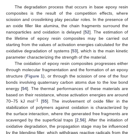
The degradation process that occurs in base epoxy resin
composites is the result of the competition effects, where
scission and crosslinking play peculiar roles. In the presence of
an oxide filler like alumina, the chain fragments surround the
nanoparticles and oxidation is delayed [
52
]. The estimation of
the lifetime of epoxy resin composites may be carried out
starting from the values of activation energies calculated for the
oxidative degradation of systems [
53
], which is the main kinetic
parameter characterizing the strength of the material.
The oxidation of epoxy resin composites progresses either
through molecular fragmentation and the formation of an epoxy
structure (
Figure 1
), or through the scission of one of the four
bonds involving quaternary carbon atoms due to the low bond
energy [
54
]. The thermal performances of these materials are
based on their resistance, whose activation energies are around
−1
70–75 kJ mol
[
55
]. The involvement of oxide filler in the
stabilization of polymers against oxidation is characterized by
the surface interaction, where the generated free fragments are
scavenged by the superficial traps [
2
,
56
]. After the initiation of
oxidative degradation, the propagation stage may be influenced
by the blending filler, which withdraws reactive radicals from the