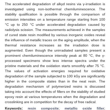
The accelerated degradation of alkyd resins via γ-irradiation is
investigated using non-isothermal chemiluminescence. The
stability qualification is possible through the comparison of
emission intensities on a temperature range starting from 100
°C up to 250 °C under accelerated degradation caused by
radiolysis scission. The measurements achieved in the samples
of cured state resin modified by various inorganic oxides reveal
the influence of metallic traces on the aging amplitude, when the
thermal resistance increases as the irradiation dose is
augmented. Even though the unirradiated samples present a
prominent chemiluminescence intensity peak at 80 °C, the γ-
processed specimens show less intense spectra under the
pristine materials and the oxidation starts smoothly after 75 °C.
The values of activation energies required for oxidative
degradation of the sample subjected to 100 kGy are significantly
higher in the composite states than in the neat resin. The
degradation mechanism of polymerized resins is discussed
taking into account the effects of fillers on the stability of studied
epoxy resin at various temperatures when the degradation and
crosslinking are in competition for the decay of free radical.
Keywords:
resin composite
;
metallic oxide filler
;