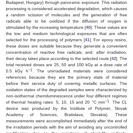
Budapest, Hungary) through panoramic exposure. This radiation
processing is considered accelerated degradation, which causes
a random scission of molecules and the generation of free
radicals able to be oxidized if the diffusion of oxygen is
stimulated by the increasing temperature [
40
]. These values are
the low and medium technological exposures that are often
selected for the processing of polymers [
41
]. For epoxy resins,
these doses are suitable because they generate a convenient
concentration of reactive free radicals, and, after irradiation,
their decay takes place according to the selected route [
42
]. The
total received doses are 25, 50 and 100 kGy at a dose rate of
−1
0.5 kGy h
. The unirradiated materials were considered
references because they are the primary state of material
before their service duty of covering metallic surfaces. The
oxidation states of the degraded samples were characterized by
non-isothermal chemiluminescence under four different regimes
−1
of thermal heating rates: 5, 10, 15 and 20 °C min
. The CL
device was produced by the Institute of Polymer, Slovak
Academy of Sciences, Bratislava, Slovakia). These
measurements were accomplished immediately after the end of
the irradiation periods with the aim of avoiding any uncontrolled