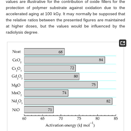
values are illustrative for the contribution of oxide fillers for the
protection of polymer substrate against oxidation due to the
accelerated aging at 100 kGy. It may normally be supposed that
the relative ratios between the presented figures are maintained
at higher doses, but the values would be influenced by the
radiolysis degree.