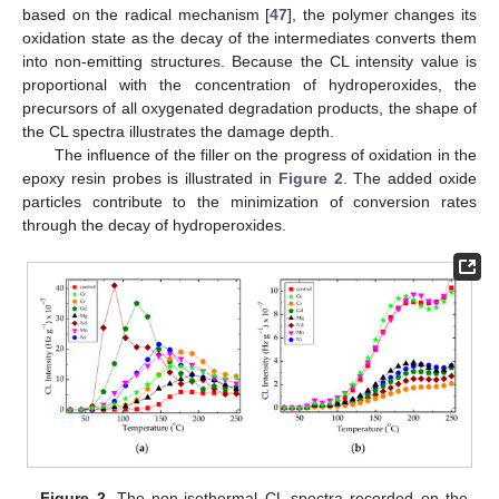
based on the radical mechanism [
47
], the polymer changes its
oxidation state as the decay of the intermediates converts them
into non-emitting structures. Because the CL intensity value is
proportional with the concentration of hydroperoxides, the
precursors of all oxygenated degradation products, the shape of
the CL spectra illustrates the damage depth.
The influence of the filler on the progress of oxidation in the
epoxy resin probes is illustrated in
Figure 2
. The added oxide
particles contribute to the minimization of conversion rates
through the decay of hydroperoxides.
Figure 2.
The non-isothermal CL spectra recorded on the