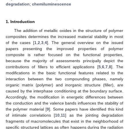
degradation
;
chemiluminescence
1. Introduction
The addition of metallic oxides in the structure of polymer
composites determines the increased material stability in most
of the cases [
1
,
2
,
3
,
4
]. The general overview on the issued
papers presenting the improved properties of polymer
composite is rather focused on the functional properties,
because the majority of assessments principally depict the
contributions of fillers to efficient applications [
5
,
6
,
7
,
8
]. The
modifications in the basic functional features related to the
interaction between the two compounding phases, namely
organic matrix (polymer) and inorganic structure (filler), are
caused by the interphase conditioning at the boundary surface.
Accordingly, the modification in energetic differences between
the conduction and the valence bands influences the stability of
the polymer material [
9
]. Some papers have identified this kind
of intimate correlations [
10
,
11
] as the jointing degradation
fragments of macromolecules that exist in the neighborhood of
specific structured lattices as often happens during the radiation