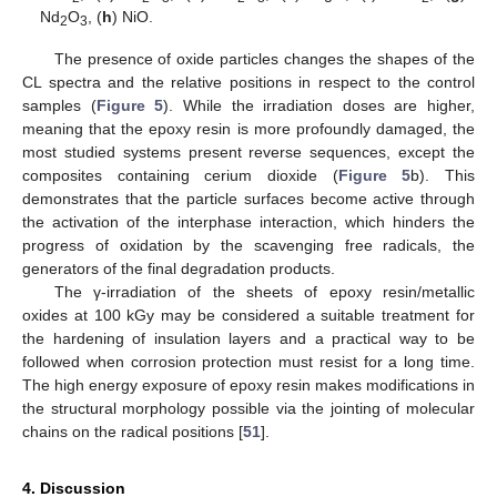
Nd
O
, (
h
) NiO.
2
3
The presence of oxide particles changes the shapes of the
CL spectra and the relative positions in respect to the control
samples (
Figure 5
). While the irradiation doses are higher,
meaning that the epoxy resin is more profoundly damaged, the
most studied systems present reverse sequences, except the
composites containing cerium dioxide (
Figure 5
b). This
demonstrates that the particle surfaces become active through
the activation of the interphase interaction, which hinders the
progress of oxidation by the scavenging free radicals, the
generators of the final degradation products.
The γ-irradiation of the sheets of epoxy resin/metallic
oxides at 100 kGy may be considered a suitable treatment for
the hardening of insulation layers and a practical way to be
followed when corrosion protection must resist for a long time.
The high energy exposure of epoxy resin makes modifications in
the structural morphology possible via the jointing of molecular
chains on the radical positions [
51
].
4. Discussion