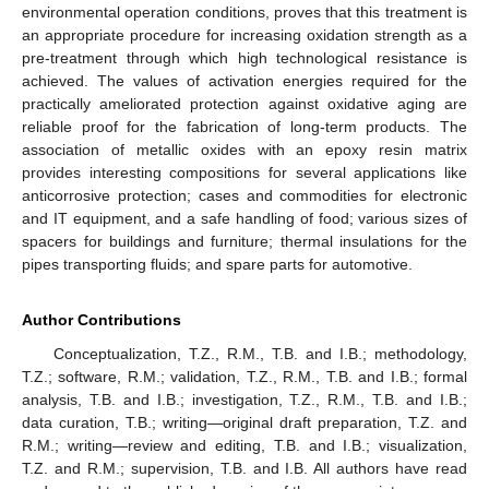
environmental operation conditions, proves that this treatment is
an appropriate procedure for increasing oxidation strength as a
pre-treatment through which high technological resistance is
achieved. The values of activation energies required for the
practically ameliorated protection against oxidative aging are
reliable proof for the fabrication of long-term products. The
association of metallic oxides with an epoxy resin matrix
provides interesting compositions for several applications like
anticorrosive protection; cases and commodities for electronic
and IT equipment, and a safe handling of food; various sizes of
spacers for buildings and furniture; thermal insulations for the
pipes transporting fluids; and spare parts for automotive.
Author Contributions
Conceptualization, T.Z., R.M., T.B. and I.B.; methodology,
T.Z.; software, R.M.; validation, T.Z., R.M., T.B. and I.B.; formal
analysis, T.B. and I.B.; investigation, T.Z., R.M., T.B. and I.B.;
data curation, T.B.; writing—original draft preparation, T.Z. and
R.M.; writing—review and editing, T.B. and I.B.; visualization,
T.Z. and R.M.; supervision, T.B. and I.B. All authors have read