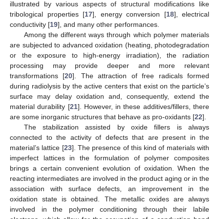
illustrated by various aspects of structural modifications like
tribological properties [
17
], energy conversion [
18
], electrical
conductivity [
19
], and many other performances.
Among the different ways through which polymer materials
are subjected to advanced oxidation (heating, photodegradation
or the exposure to high-energy irradiation), the radiation
processing may provide deeper and more relevant
transformations [
20
]. The attraction of free radicals formed
during radiolysis by the active centers that exist on the particle’s
surface may delay oxidation and, consequently, extend the
material durability [
21
]. However, in these additives/fillers, there
are some inorganic structures that behave as pro-oxidants [
22
].
The stabilization assisted by oxide fillers is always
connected to the activity of defects that are present in the
material’s lattice [
23
]. The presence of this kind of materials with
imperfect lattices in the formulation of polymer composites
brings a certain convenient evolution of oxidation. When the
reacting intermediates are involved in the product aging or in the
association with surface defects, an improvement in the
oxidation state is obtained. The metallic oxides are always
involved in the polymer conditioning through their labile