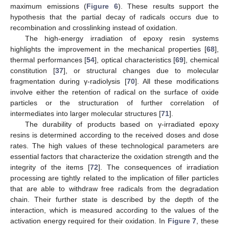
maximum emissions (
Figure 6
). These results support the
hypothesis that the partial decay of radicals occurs due to
recombination and crosslinking instead of oxidation.
The high-energy irradiation of epoxy resin systems
highlights the improvement in the mechanical properties [
68
],
thermal performances [
54
], optical characteristics [
69
], chemical
constitution [
37
], or structural changes due to molecular
fragmentation during γ-radiolysis [
70
]. All these modifications
involve either the retention of radical on the surface of oxide
particles or the structuration of further correlation of
intermediates into larger molecular structures [
71
].
The durability of products based on γ-irradiated epoxy
resins is determined according to the received doses and dose
rates. The high values of these technological parameters are
essential factors that characterize the oxidation strength and the
integrity of the items [
72
]. The consequences of irradiation
processing are tightly related to the implication of filler particles
that are able to withdraw free radicals from the degradation
chain. Their further state is described by the depth of the
interaction, which is measured according to the values of the
activation energy required for their oxidation. In
Figure 7
, these