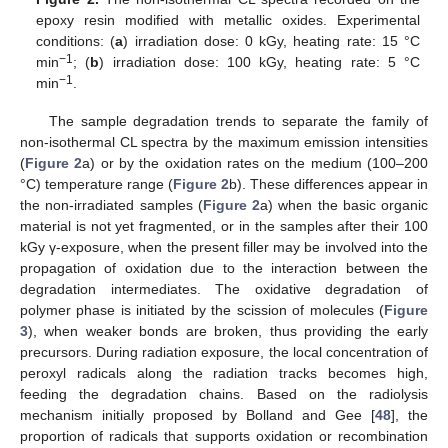
epoxy resin modified with metallic oxides. Experimental
conditions: (
a
) irradiation dose: 0 kGy, heating rate: 15 °C
−1
min
; (
b
) irradiation dose: 100 kGy, heating rate: 5 °C
−1
min
.
The sample degradation trends to separate the family of
non-isothermal CL spectra by the maximum emission intensities
(
Figure 2
a) or by the oxidation rates on the medium (100–200
°C) temperature range (
Figure 2
b). These differences appear in
the non-irradiated samples (
Figure 2
a) when the basic organic
material is not yet fragmented, or in the samples after their 100
kGy γ-exposure, when the present filler may be involved into the
propagation of oxidation due to the interaction between the
degradation intermediates. The oxidative degradation of
polymer phase is initiated by the scission of molecules (
Figure
3
), when weaker bonds are broken, thus providing the early
precursors. During radiation exposure, the local concentration of
peroxyl radicals along the radiation tracks becomes high,
feeding the degradation chains. Based on the radiolysis
mechanism initially proposed by Bolland and Gee [
48
], the
proportion of radicals that supports oxidation or recombination