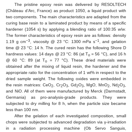
The pristine epoxy resin was delivered by RESOLTECH
(Château d’Arc, France) as product 1050, a liquid product with
two components. The main characteristics are adapted from the
curing base resin to a laminated product by means of a specific
hardener (1054 s) by applying a blending ratio of 100:35
w
/
w
.
The former characteristics of epoxy resin are as follows: density
−3
−1
1.19 g cm
, viscosity @ 23 °C: 1300 mPa s
, and gelation
time @ 23 °C: 14 h. The cured resin has the following Shore D
hardness values: 14 days @ 23 °C: 86 (at T
= 56 °C), and 16 h
o
@ 60 °C: 89 (at T
= 77 °C). These dried materials were
o
obtained after the mixing of liquid resin, the hardener and the
appropriate ratio for the concentration of 1 wt% in respect to the
dried sample weight. The following oxides were embedded in
the resin matrices: CeO
, Cr
O
, Gd
O
, MgO, MnO
, Nd
O
,
2
2
3
2
3
2
2
3
and NiO. All of them were manufactured by Merck (Darmstadt,
Germania) as pro-analysis-grade products. They were
subjected to dry milling for 8 h, when the particle size became
less than 100 nm.
After the gelation of each investigated composition, small
chops were subjected to advanced degradation via γ-irradiation
in a radiation processing machine (Ob Servo Sanguis,