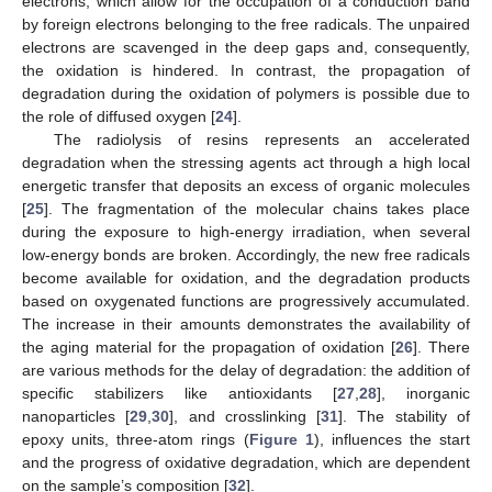
electrons, which allow for the occupation of a conduction band
by foreign electrons belonging to the free radicals. The unpaired
electrons are scavenged in the deep gaps and, consequently,
the oxidation is hindered. In contrast, the propagation of
degradation during the oxidation of polymers is possible due to
the role of diffused oxygen [
24
].
The radiolysis of resins represents an accelerated
degradation when the stressing agents act through a high local
energetic transfer that deposits an excess of organic molecules
[
25
]. The fragmentation of the molecular chains takes place
during the exposure to high-energy irradiation, when several
low-energy bonds are broken. Accordingly, the new free radicals
become available for oxidation, and the degradation products
based on oxygenated functions are progressively accumulated.
The increase in their amounts demonstrates the availability of
the aging material for the propagation of oxidation [
26
]. There
are various methods for the delay of degradation: the addition of
specific stabilizers like antioxidants [
27
,
28
], inorganic
nanoparticles [
29
,
30
], and crosslinking [
31
]. The stability of
epoxy units, three-atom rings (
Figure 1
), influences the start
and the progress of oxidative degradation, which are dependent
on the sample’s composition [
32
].