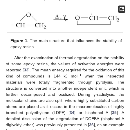
Figure 1.
The main structure that influences the stability of
epoxy resins.
After the examination of thermal degradation on the stability
of some epoxy resins, the values of activation energies were
reported [
33
]. The mean energy required for the oxidation of this
−1
kind of compounds is 144 kJ mol
when the inspected
materials were totally fragmented through pyrolysis. The
structure is converted into another independent unit, which is
further decomposed and oxidized. During γ-radiolysis, the
molecular chains are also split, where highly substituted carbon
atoms are placed as it occurs in the macromolecules of highly
branched polyethylene (LDPE) [
34
] or bisphenol A [
35
]. A
detailed discussion of the degradation of DGEBA (bisphenol A
diglycidyl ether) was previously presented in [
36
], as an example