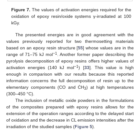
Figure 7.
The values of activation energies required for the
oxidation of epoxy resin/oxide systems γ-irradiated at 100
kGy.
The presented energies are in good agreement with the
values previously reported for two thermosetting materials
based on an epoxy resin structure [
55
] whose values are in the
−1
range of 71–75 kJ mol
. Another former paper describing the
pyrolysis decomposition of epoxy resins offers higher values of
−1
activation energies (140 kJ mol
) [
33
]. This value is high
enough in comparison with our results because this reported
information concerns the full decomposition of resin up to the
elementary components (CO and ĊH
) at high temperatures
3
(300–450 °C).
The inclusion of metallic oxide powders in the formulations
of the composites prepared with epoxy resins allows for the
extension of the operation ranges according to the delayed start
of oxidation and the decrease in CL emission intensities after the
irradiation of the studied samples (
Figure 5
).