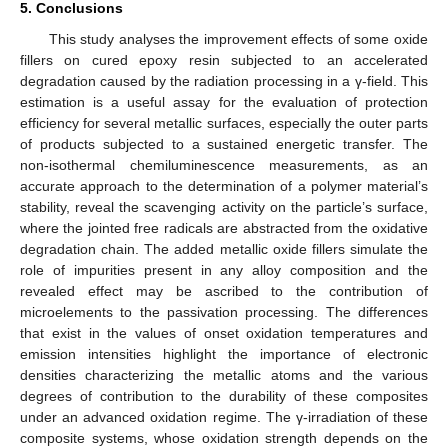
5. Conclusions
This study analyses the improvement effects of some oxide
fillers on cured epoxy resin subjected to an accelerated
degradation caused by the radiation processing in a γ-field. This
estimation is a useful assay for the evaluation of protection
efficiency for several metallic surfaces, especially the outer parts
of products subjected to a sustained energetic transfer. The
non-isothermal chemiluminescence measurements, as an
accurate approach to the determination of a polymer material’s
stability, reveal the scavenging activity on the particle’s surface,
where the jointed free radicals are abstracted from the oxidative
degradation chain. The added metallic oxide fillers simulate the
role of impurities present in any alloy composition and the
revealed effect may be ascribed to the contribution of
microelements to the passivation processing. The differences
12. May
13. May
14. May
15. May
16. May
17. May
18. May
19. May
20. May
22. May
23. May
24. May
25. May
26. May
27. May
28. May
29. May
30. May
1. Jun
2. Jun
3. Jun
4. Jun
5. Jun
6. Jun
7. Jun
8. Jun
9. Jun
11. Jun
12. Jun
13. Jun
14. Jun
15. Jun
16. Jun
17. Jun
18. Jun
19. Jun
21. Jun
22. Jun
23. Jun
24. Jun
25. Jun
26. Jun
27. Jun
28. Jun
29. Jun
1. Jul
2. Jul
3. Jul
4. Jul
5. Jul
6. Jul
7. Jul
8. Jul
9. Jul
11. Jul
12. Jul
13. Jul
14. Jul
15. Jul
16. Jul
17. Jul
18. Jul
19. Jul
21. Jul
22. Jul
23. Jul
24. Jul
25. Jul
26. Jul
27. Jul
28. Jul
29. Jul
31. Jul
1. Aug
2. Aug
3. Aug
4. Aug
5. Aug
6. Aug
7. Aug
8. Aug
that exist in the values of onset oxidation temperatures and
emission intensities highlight the importance of electronic
densities characterizing the metallic atoms and the various
degrees of contribution to the durability of these composites
under an advanced oxidation regime. The γ-irradiation of these
composite systems, whose oxidation strength depends on the