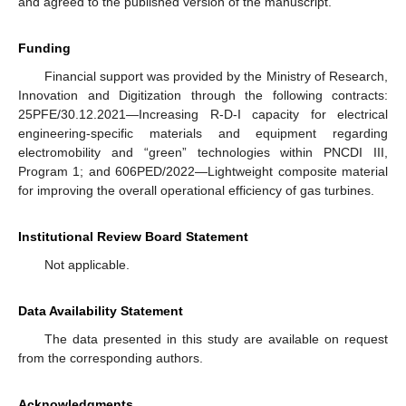
and agreed to the published version of the manuscript.
Funding
Financial support was provided by the Ministry of Research,
Innovation and Digitization through the following contracts:
25PFE/30.12.2021—Increasing R-D-I capacity for electrical
engineering-specific materials and equipment regarding
electromobility and “green” technologies within PNCDI III,
Program 1; and 606PED/2022—Lightweight composite material
for improving the overall operational efficiency of gas turbines.
Institutional Review Board Statement
Not applicable.
Data Availability Statement
The data presented in this study are available on request
from the corresponding authors.
Acknowledgments