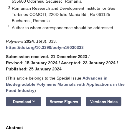
535600 Odorheiu Secuiesc, Romania
3
Romanian Research and Development Institute for Gas
Turbines-COMOTI, 220D Iuliu Maniu Bd., Ro 061125
Bucharest, Romania
*
Author to whom correspondence should be addressed.
Polymers
2024
,
16
(3), 333;
https://doi.org/10.3390/polym16030333
Submission received: 21 December 2023
/
Revised: 15 January 2024
/
Accepted: 23 January 2024
/
Published: 25 January 2024
(This article belongs to the Special Issue
Advances in
Biodegradable Polymeric Materials with Applications in the
Food Industry
)
keyboard_arrow_down
Download
Browse Figures
Versions Notes
Abstract