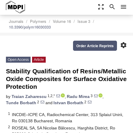
zoom_out_map
search
menu
Journals
Polymers
Volume 16
Issue 3
10.3390/polym16030333
settings
Order Article Reprints
Open Access
Article
Stability Qualification of Resins/Metallic
Oxide Composites for Surface Oxidative
Protection
1,2,*
3
by
Traian Zaharescu
,
Radu Mirea
,
2
2
Tunde Borbath
and
Istvan Borbath
1
INCDIE–ICPE CA, Radiochemical Center, 313 Splaiul Unirii,
Ro 030138 Bucharest, Romania
2
ROSEAL SA, 5A Nicolae Bălcescu, Harghita District, Ro