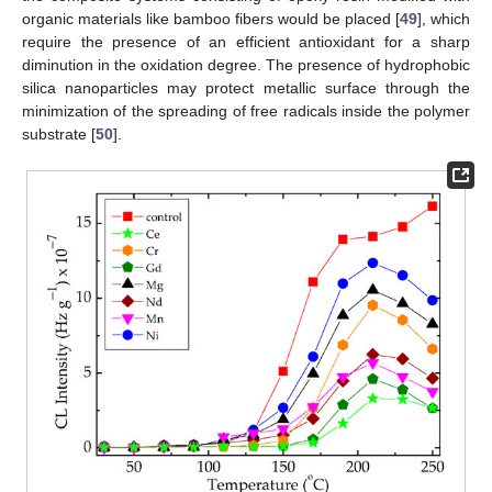
organic materials like bamboo fibers would be placed [
49
], which
require the presence of an efficient antioxidant for a sharp
diminution in the oxidation degree. The presence of hydrophobic
silica nanoparticles may protect metallic surface through the
minimization of the spreading of free radicals inside the polymer
substrate [
50
].