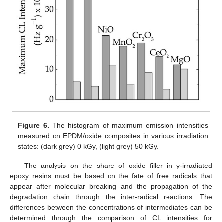
Figure 6.
The histogram of maximum emission intensities
measured on EPDM/oxide composites in various irradiation
states: (dark grey) 0 kGy, (light grey) 50 kGy.
The analysis on the share of oxide filler in γ-irradiated
epoxy resins must be based on the fate of free radicals that
appear after molecular breaking and the propagation of the
degradation chain through the inter-radical reactions. The
differences between the concentrations of intermediates can be
determined through the comparison of CL intensities for