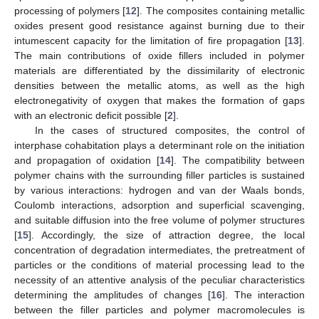
processing of polymers [
12
]. The composites containing metallic
oxides present good resistance against burning due to their
intumescent capacity for the limitation of fire propagation [
13
].
The main contributions of oxide fillers included in polymer
materials are differentiated by the dissimilarity of electronic
densities between the metallic atoms, as well as the high
electronegativity of oxygen that makes the formation of gaps
with an electronic deficit possible [
2
].
In the cases of structured composites, the control of
interphase cohabitation plays a determinant role on the initiation
and propagation of oxidation [
14
]. The compatibility between
polymer chains with the surrounding filler particles is sustained
by various interactions: hydrogen and van der Waals bonds,
Coulomb interactions, adsorption and superficial scavenging,
and suitable diffusion into the free volume of polymer structures
[
15
]. Accordingly, the size of attraction degree, the local
concentration of degradation intermediates, the pretreatment of
particles or the conditions of material processing lead to the
necessity of an attentive analysis of the peculiar characteristics
determining the amplitudes of changes [
16
]. The interaction
between the filler particles and polymer macromolecules is