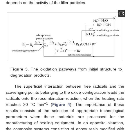
depends on the activity of the filler particles.
Figure 3.
The oxidation pathways from initial structure to
degradation products.
The superficial interaction between free radicals and the
scavenging points belonging to the oxide configuration leads the
radicals onto the recombination reaction, when the heating rate
−1
reaches 20 °C min
(
Figure 4
). The importance of these
results consists of the selection of appropriate technological
parameters when these materials are processed for the
manufacturing of sealing equipment. In an opposite situation,
the composite systems consisting of epoxy resin modified with