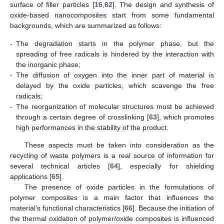
surface of filler particles [
16
,
62
]. The design and synthesis of
oxide-based nanocomposites start from some fundamental
backgrounds, which are summarized as follows:
-
The degradation starts in the polymer phase, but the
spreading of free radicals is hindered by the interaction with
the inorganic phase;
-
The diffusion of oxygen into the inner part of material is
delayed by the oxide particles, which scavenge the free
radicals;
-
The reorganization of molecular structures must be achieved
through a certain degree of crosslinking [
63
], which promotes
high performances in the stability of the product.
These aspects must be taken into consideration as the
recycling of waste polymers is a real source of information for
several technical articles [
64
], especially for shielding
applications [
65
].
The presence of oxide particles in the formulations of
polymer composites is a main factor that influences the
material’s functional characteristics [
66
]. Because the initiation of
the thermal oxidation of polymer/oxide composites is influenced