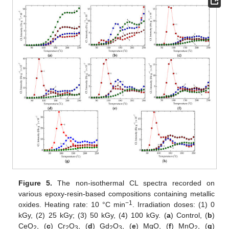
Figure 5.
The non-isothermal CL spectra recorded on
various epoxy-resin-based compositions containing metallic
−1
oxides. Heating rate: 10 °C min
. Irradiation doses: (1) 0
kGy, (2) 25 kGy; (3) 50 kGy, (4) 100 kGy. (
a
) Control, (
b
)
CeO
, (
c
) Cr
O
, (
d
) Gd
O
, (
e
) MgO, (
f
) MnO
, (
g
)
2
2
3
2
3
2