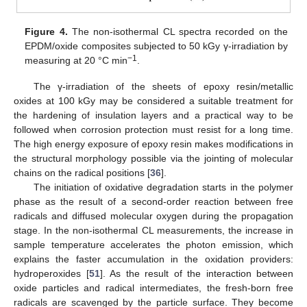
Figure 4.
The non-isothermal CL spectra recorded on the
EPDM/oxide composites subjected to 50 kGy γ-irradiation by
−1
measuring at 20 °C min
.
The γ-irradiation of the sheets of epoxy resin/metallic
oxides at 100 kGy may be considered a suitable treatment for
the hardening of insulation layers and a practical way to be
followed when corrosion protection must resist for a long time.
The high energy exposure of epoxy resin makes modifications in
the structural morphology possible via the jointing of molecular
chains on the radical positions [
36
].
The initiation of oxidative degradation starts in the polymer
phase as the result of a second-order reaction between free
radicals and diffused molecular oxygen during the propagation
stage. In the non-isothermal CL measurements, the increase in
sample temperature accelerates the photon emission, which
explains the faster accumulation in the oxidation providers:
hydroperoxides [
51
]. As the result of the interaction between
oxide particles and radical intermediates, the fresh-born free
radicals are scavenged by the particle surface. They become