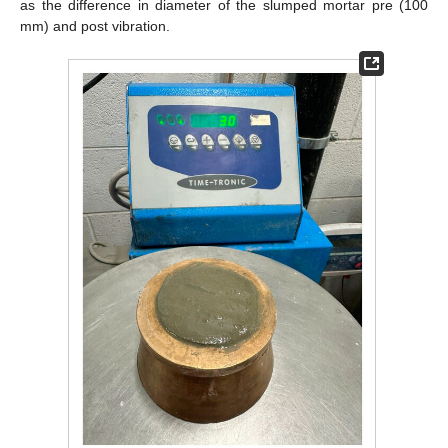
as the difference in diameter of the slumped mortar pre (100
mm) and post vibration.