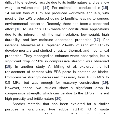
difficult to effectively recycle due to its brittle nature and very low
weight-to-volume ratio [
14
]. Per estimations conducted in [
15
],
14 million tons of EPS are produced worldwide annually, with
most of the EPS produced going to landfills, leading to serious
environmental concerns. Recently, there has been a concerted
effort [
16
] to use this EPS waste for construction applications
due to its inherent high thermal insulation, low weight, high
durability, and low moisture absorption properties [
17
]. For
instance, Menezes et al. replaced 20–40% of sand with EPS to
develop mortars and studied physical, thermal, and mechanical
properties. They managed to enhance water absorption, but a
significant drop of 50% in compressive strength was observed
[
18
]. In another study, A. Milling et al. explored the full
replacement of cement with EPS paste in acetone as binder.
Compressive strength decreased massively from 10.96 MPa to
0.9 MPa, but was enough for masonry construction [
19
].
However, these two studies show a significant drop in
compressive strength, which can be due to the EPS’s inherent
high porosity and brittle nature [
20
].
Another material that has been explored for a similar
purpose is granulated tyre rubber (GTR). GTR waste