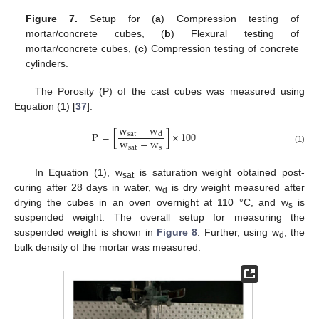
Figure 7.
Setup for (
a
) Compression testing of
mortar/concrete cubes, (
b
) Flexural testing of
mortar/concrete cubes, (
c
) Compression testing of concrete
cylinders.
The Porosity (P) of the cast cubes was measured using
Equation (1) [
37
].
w
−
w
P
=
[
]
×
100
s
a
t
d
w
−
w
s
a
t
s
(1)
In Equation (1), w
is saturation weight obtained post-
sat
curing after 28 days in water, w
is dry weight measured after
d
drying the cubes in an oven overnight at 110 °C, and w
is
s
suspended weight. The overall setup for measuring the
suspended weight is shown in
Figure 8
. Further, using w
, the
d
bulk density of the mortar was measured.