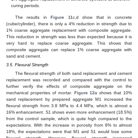
curing periods.
The results in
Figure 11
c,d show that in concrete
(cube/cylinder), there is only a 4% reduction in strength due to
1% coarse aggregate replacement with composite aggregate.
This reduction in strength was less than expected because it is
very hard to replace coarse aggregate. This shows that
composite aggregate can replace 1% coarse aggregate with
sand and cement.
3.5. Flexural Strength
The flexural strength of both sand replacement and cement
replacement was recorded and compared with the control to
further verify the effects of composite aggregate on the
mechanical properties of mortar.
Figure 12
a shows that 10%
sand replacement by prepared aggregate M1 increased the
flexural strength from 3.8 MPa to 4.4 MPa, which is almost a
16% enhancement. S1 shows even more enhancement (18.5%)
from the control sample, which is quite high compared to the
expectations. With the increase in porosity from 8% to almost
18%, the expectations were that M1 and S1 would lose some
flexural strength. However, flexural strength increased