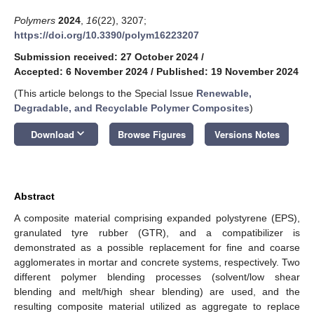
Polymers
2024
,
16
(22), 3207;
https://doi.org/10.3390/polym16223207
Submission received: 27 October 2024
/
Accepted: 6 November 2024
/
Published: 19 November 2024
(This article belongs to the Special Issue
Renewable,
Degradable, and Recyclable Polymer Composites
)
keyboard_arrow_down
Download
Browse Figures
Versions Notes
Abstract
A composite material comprising expanded polystyrene (EPS),
granulated tyre rubber (GTR), and a compatibilizer is
demonstrated as a possible replacement for fine and coarse
agglomerates in mortar and concrete systems, respectively. Two
different polymer blending processes (solvent/low shear
blending and melt/high shear blending) are used, and the
resulting composite material utilized as aggregate to replace