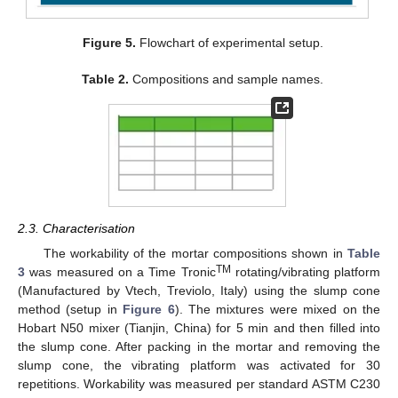
Figure 5.
Flowchart of experimental setup.
Table 2.
Compositions and sample names.
2.3. Characterisation
The workability of the mortar compositions shown in
Table
TM
3
was measured on a Time Tronic
rotating/vibrating platform
(Manufactured by Vtech, Treviolo, Italy) using the slump cone
method (setup in
Figure 6
). The mixtures were mixed on the
Hobart N50 mixer (Tianjin, China) for 5 min and then filled into
the slump cone. After packing in the mortar and removing the
slump cone, the vibrating platform was activated for 30
repetitions. Workability was measured per standard ASTM C230