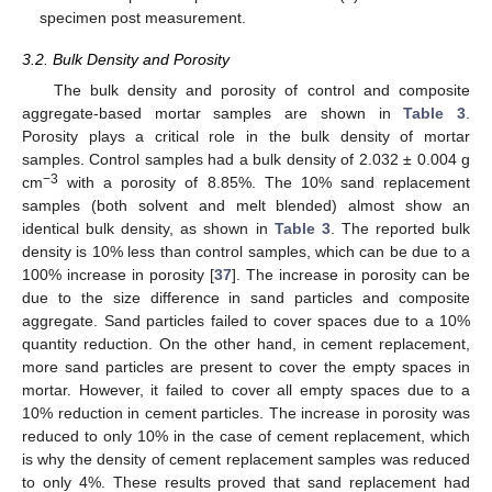
specimen post measurement.
3.2. Bulk Density and Porosity
The bulk density and porosity of control and composite
aggregate-based mortar samples are shown in
Table 3
.
Porosity plays a critical role in the bulk density of mortar
samples. Control samples had a bulk density of 2.032 ± 0.004 g
−3
cm
with a porosity of 8.85%. The 10% sand replacement
samples (both solvent and melt blended) almost show an
identical bulk density, as shown in
Table 3
. The reported bulk
density is 10% less than control samples, which can be due to a
100% increase in porosity [
37
]. The increase in porosity can be
due to the size difference in sand particles and composite
aggregate. Sand particles failed to cover spaces due to a 10%
quantity reduction. On the other hand, in cement replacement,
more sand particles are present to cover the empty spaces in
mortar. However, it failed to cover all empty spaces due to a
10% reduction in cement particles. The increase in porosity was
reduced to only 10% in the case of cement replacement, which
is why the density of cement replacement samples was reduced
to only 4%. These results proved that sand replacement had