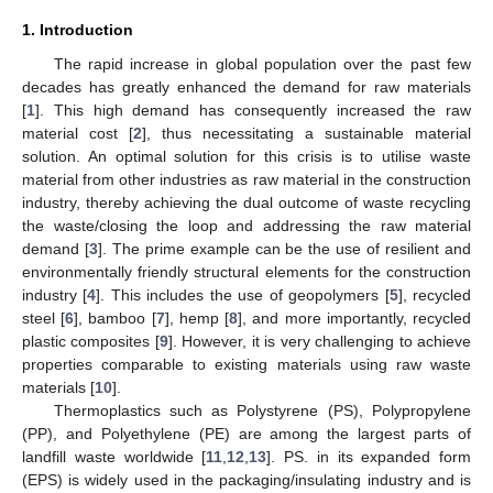
1. Introduction
The rapid increase in global population over the past few
decades has greatly enhanced the demand for raw materials
[
1
]. This high demand has consequently increased the raw
material cost [
2
], thus necessitating a sustainable material
solution. An optimal solution for this crisis is to utilise waste
material from other industries as raw material in the construction
industry, thereby achieving the dual outcome of waste recycling
the waste/closing the loop and addressing the raw material
demand [
3
]. The prime example can be the use of resilient and
environmentally friendly structural elements for the construction
industry [
4
]. This includes the use of geopolymers [
5
], recycled
steel [
6
], bamboo [
7
], hemp [
8
], and more importantly, recycled
plastic composites [
9
]. However, it is very challenging to achieve
properties comparable to existing materials using raw waste
materials [
10
].
Thermoplastics such as Polystyrene (PS), Polypropylene
(PP), and Polyethylene (PE) are among the largest parts of
landfill waste worldwide [
11
,
12
,
13
]. PS. in its expanded form
(EPS) is widely used in the packaging/insulating industry and is