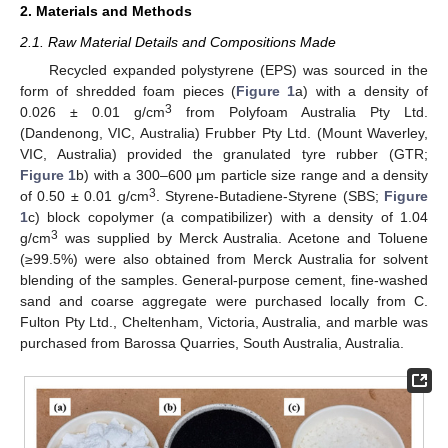
2. Materials and Methods
2.1. Raw Material Details and Compositions Made
Recycled expanded polystyrene (EPS) was sourced in the
form of shredded foam pieces (
Figure 1
a) with a density of
3
0.026 ± 0.01 g/cm
from Polyfoam Australia Pty Ltd.
(Dandenong, VIC, Australia) Frubber Pty Ltd. (Mount Waverley,
VIC, Australia) provided the granulated tyre rubber (GTR;
Figure 1
b) with a 300–600 μm particle size range and a density
3
of 0.50 ± 0.01 g/cm
. Styrene-Butadiene-Styrene (SBS;
Figure
1
c) block copolymer (a compatibilizer) with a density of 1.04
3
g/cm
was supplied by Merck Australia. Acetone and Toluene
(≥99.5%) were also obtained from Merck Australia for solvent
blending of the samples. General-purpose cement, fine-washed
sand and coarse aggregate were purchased locally from C.
Fulton Pty Ltd., Cheltenham, Victoria, Australia, and marble was
purchased from Barossa Quarries, South Australia, Australia.