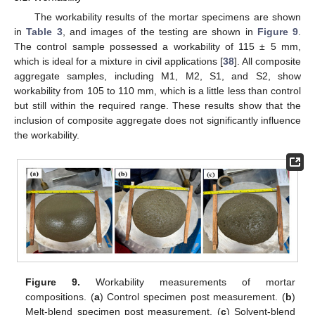
The workability results of the mortar specimens are shown
in
Table 3
, and images of the testing are shown in
Figure 9
.
The control sample possessed a workability of 115 ± 5 mm,
which is ideal for a mixture in civil applications [
38
]. All composite
aggregate samples, including M1, M2, S1, and S2, show
workability from 105 to 110 mm, which is a little less than control
but still within the required range. These results show that the
inclusion of composite aggregate does not significantly influence
the workability.
Figure 9.
Workability measurements of mortar
compositions. (
a
) Control specimen post measurement. (
b
)
Melt-blend specimen post measurement. (
c
) Solvent-blend