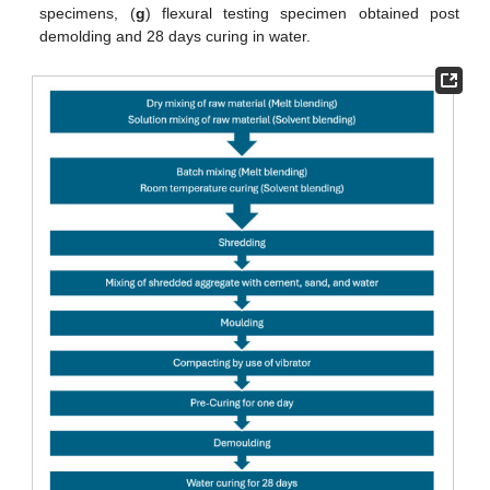
specimens, (
g
) flexural testing specimen obtained post
demolding and 28 days curing in water.