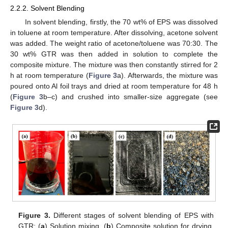
2.2.2. Solvent Blending
In solvent blending, firstly, the 70 wt% of EPS was dissolved
in toluene at room temperature. After dissolving, acetone solvent
was added. The weight ratio of acetone/toluene was 70:30. The
30 wt% GTR was then added in solution to complete the
composite mixture. The mixture was then constantly stirred for 2
h at room temperature (
Figure 3
a). Afterwards, the mixture was
poured onto Al foil trays and dried at room temperature for 48 h
(
Figure 3
b–c) and crushed into smaller-size aggregate (see
Figure 3
d).
Figure 3.
Different stages of solvent blending of EPS with
GTR: (
a
) Solution mixing, (
b
) Composite solution for drying,