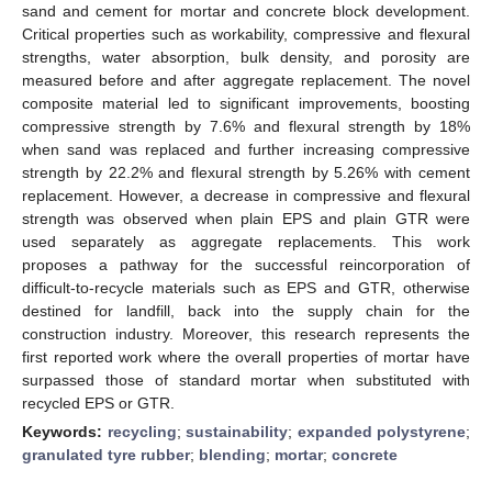
sand and cement for mortar and concrete block development.
Critical properties such as workability, compressive and flexural
strengths, water absorption, bulk density, and porosity are
measured before and after aggregate replacement. The novel
composite material led to significant improvements, boosting
compressive strength by 7.6% and flexural strength by 18%
when sand was replaced and further increasing compressive
strength by 22.2% and flexural strength by 5.26% with cement
replacement. However, a decrease in compressive and flexural
strength was observed when plain EPS and plain GTR were
used separately as aggregate replacements. This work
proposes a pathway for the successful reincorporation of
difficult-to-recycle materials such as EPS and GTR, otherwise
destined for landfill, back into the supply chain for the
construction industry. Moreover, this research represents the
first reported work where the overall properties of mortar have
surpassed those of standard mortar when substituted with
recycled EPS or GTR.
Keywords:
recycling
;
sustainability
;
expanded polystyrene
;
granulated tyre rubber
;
blending
;
mortar
;
concrete