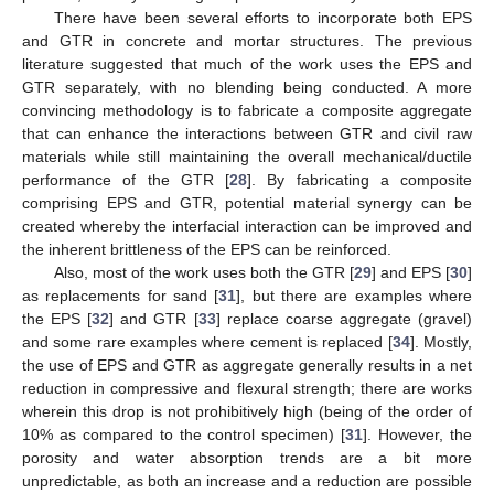
There have been several efforts to incorporate both EPS
and GTR in concrete and mortar structures. The previous
literature suggested that much of the work uses the EPS and
GTR separately, with no blending being conducted. A more
convincing methodology is to fabricate a composite aggregate
that can enhance the interactions between GTR and civil raw
materials while still maintaining the overall mechanical/ductile
performance of the GTR [
28
]. By fabricating a composite
comprising EPS and GTR, potential material synergy can be
created whereby the interfacial interaction can be improved and
the inherent brittleness of the EPS can be reinforced.
Also, most of the work uses both the GTR [
29
] and EPS [
30
]
as replacements for sand [
31
], but there are examples where
the EPS [
32
] and GTR [
33
] replace coarse aggregate (gravel)
and some rare examples where cement is replaced [
34
]. Mostly,
the use of EPS and GTR as aggregate generally results in a net
reduction in compressive and flexural strength; there are works
wherein this drop is not prohibitively high (being of the order of
10% as compared to the control specimen) [
31
]. However, the
porosity and water absorption trends are a bit more
unpredictable, as both an increase and a reduction are possible