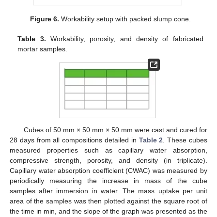
Figure 6.
Workability setup with packed slump cone.
Table 3.
Workability, porosity, and density of fabricated
mortar samples.
Cubes of 50 mm × 50 mm × 50 mm were cast and cured for
28 days from all compositions detailed in
Table 2
. These cubes
measured properties such as capillary water absorption,
compressive strength, porosity, and density (in triplicate).
Capillary water absorption coefficient (CWAC) was measured by
periodically measuring the increase in mass of the cube
samples after immersion in water. The mass uptake per unit
area of the samples was then plotted against the square root of
the time in min, and the slope of the graph was presented as the