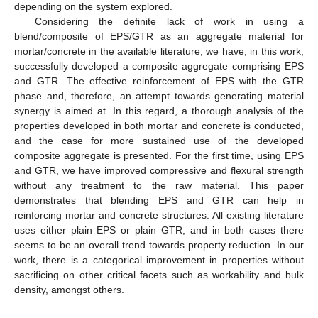
depending on the system explored.
Considering the definite lack of work in using a
blend/composite of EPS/GTR as an aggregate material for
mortar/concrete in the available literature, we have, in this work,
successfully developed a composite aggregate comprising EPS
and GTR. The effective reinforcement of EPS with the GTR
phase and, therefore, an attempt towards generating material
synergy is aimed at. In this regard, a thorough analysis of the
properties developed in both mortar and concrete is conducted,
and the case for more sustained use of the developed
composite aggregate is presented. For the first time, using EPS
and GTR, we have improved compressive and flexural strength
without any treatment to the raw material. This paper
demonstrates that blending EPS and GTR can help in
reinforcing mortar and concrete structures. All existing literature
uses either plain EPS or plain GTR, and in both cases there
seems to be an overall trend towards property reduction. In our
work, there is a categorical improvement in properties without
sacrificing on other critical facets such as workability and bulk
density, amongst others.