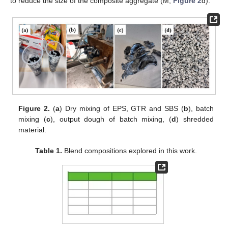
to reduce the size of the composite aggregate (M;
Figure 2
d).
Figure 2.
(
a
) Dry mixing of EPS, GTR and SBS (
b
), batch
mixing (
c
), output dough of batch mixing, (
d
) shredded
material.
Table 1.
Blend compositions explored in this work.