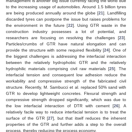
management is another big issue currently facing the world due
to the increasing usage of automobiles. Around 1.5 billion tyres
are being produced annually around the globe [
21
]. Landfilling
discarded tyres can postpone the issue but raises problems for
the environment in the future [
22
]. Using GTR waste in the
construction industry possesses a lot of potential, and
researchers are focusing on resolving the challenges [
23
].
Particles/crumbs of GTR have natural elongation and can
provide the structure with some required flexibility [
24
]. One of
the biggest challenges is addressing the interfacial interaction
between the relatively hydrophobic GTR and the relatively
hydrophilic materials comprising civil raw materials [
25
]. The
interfacial tension and consequent low adhesion reduce the
workability and compressive strength of the fabricated civil
structure. Recently, M. Sambucci et al. replaced 50% sand with
GTR to develop lightweight concretes. Flexural strength and
compressive strength dropped significantly, which was due to
the low interfacial interaction of DTR with cement [
26
]. A
relatively facile way to reduce interfacial tension is to treat the
surface of the GTR [
27
], but that itself reduces the inherent
properties of the GTR and further adds a step to the overall
process, thereby reducing the process economy.