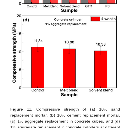
Figure 11.
Compressive strength of (
a
) 10% sand
replacement mortar, (
b
) 10% cement replacement mortar,
(
c
) 1% aggregate replacement in concrete cubes, and (
d
)
1% aggregate replacement in concrete cylinders at different