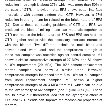
reduction in strength is about 27%, which was more than 50% in
the case of GTR. It is evident that EPS shows better interface
interactions with cement binders than GTR. However, a 27%
reduction in strength can be related to the brittle nature of EPS
[
17
]. Due to these contrasting problems of GTR and EPS, we
produced the idea of mixing these two materials together so
GTR can reduce the brittle nature of EPS and EPS can hold the
GTR together and provide the necessary interface interaction
with the binders. Two different techniques, melt blend and
solvent blend, were used, and the compressive strength of
these two samples was recorded against control samples. M1
shows a similar compressive strength of 27 MPa, and S1 shows
a 10% improvement (29 MPa). The 10% cement replacement
mortar samples also show a similar trend. However,
compressive strength increased from 5 to 10% for all samples
from sand replacement samples. M2 shows a higher
compressive strength of 30.3 MPa from M1, which can be due
to the low porosity of M2 samples (see
Figure 11
b) [
40
]. These
results prove our theoretical idea that the synergetic effect of
EPS and GTR blends can improve the mechanical properties of
mortars.