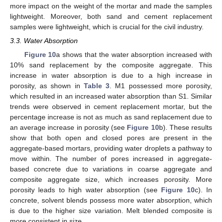
more impact on the weight of the mortar and made the samples
lightweight. Moreover, both sand and cement replacement
samples were lightweight, which is crucial for the civil industry.
3.3. Water Absorption
Figure 10
a shows that the water absorption increased with
10% sand replacement by the composite aggregate. This
increase in water absorption is due to a high increase in
porosity, as shown in
Table 3
. M1 possessed more porosity,
which resulted in an increased water absorption than S1. Similar
trends were observed in cement replacement mortar, but the
percentage increase is not as much as sand replacement due to
an average increase in porosity (see
Figure 10
b). These results
show that both open and closed pores are present in the
aggregate-based mortars, providing water droplets a pathway to
move within. The number of pores increased in aggregate-
based concrete due to variations in coarse aggregate and
composite aggregate size, which increases porosity. More
porosity leads to high water absorption (see
Figure 10
c). In
concrete, solvent blends possess more water absorption, which
is due to the higher size variation. Melt blended composite is
more consistent in size.