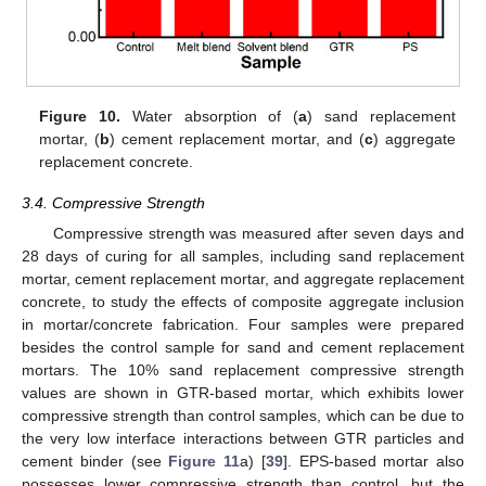
Figure 10.
Water absorption of (
a
) sand replacement
mortar, (
b
) cement replacement mortar, and (
c
) aggregate
replacement concrete.
3.4. Compressive Strength
Compressive strength was measured after seven days and
28 days of curing for all samples, including sand replacement
mortar, cement replacement mortar, and aggregate replacement
concrete, to study the effects of composite aggregate inclusion
in mortar/concrete fabrication. Four samples were prepared
besides the control sample for sand and cement replacement
mortars. The 10% sand replacement compressive strength
values are shown in GTR-based mortar, which exhibits lower
compressive strength than control samples, which can be due to
the very low interface interactions between GTR particles and
cement binder (see
Figure 11
a) [
39
]. EPS-based mortar also
possesses lower compressive strength than control, but the