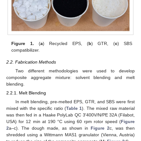
Figure 1.
(
a
) Recycled EPS, (
b
) GTR, (
c
) SBS
compatibilizer.
2.2. Fabrication Methods
Two different methodologies were used to develop
composite aggregate mixture: solvent blending and melt
blending.
2.2.1. Melt Blending
In melt blending, pre-melted EPS, GTR, and SBS were first
mixed with the specific ratio (
Table 1
). The mixed raw material
was then fed in a Haake PolyLab QC 3′400V/N/PE 32A (Filabot,
USA) for 12 min at 190 °C using 60 rpm rotor speed (
Figure
2
a–c). The dough made, as shown in
Figure 2
c, was then
shredded using a Wittmann MAS1 granulator (Vienna, Austria)