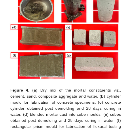
Figure 4.
(
a
) Dry mix of the mortar constituents viz.,
cement, sand, composite aggregate and water, (
b
) cylinder
mould for fabrication of concrete specimens, (
c
) concrete
cylinder obtained post demolding and 28 days curing in
water, (
d
) blended mortar cast into cube moulds, (
e
) cubes
obtained post demolding and 28 days curing in water, (
f
)
rectangular prism mould for fabrication of flexural testing