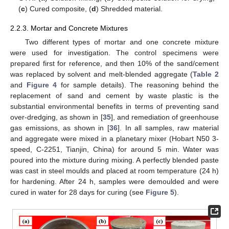
(
c
) Cured composite, (
d
) Shredded material.
2.2.3. Mortar and Concrete Mixtures
Two different types of mortar and one concrete mixture
were used for investigation. The control specimens were
prepared first for reference, and then 10% of the sand/cement
was replaced by solvent and melt-blended aggregate (
Table 2
and
Figure 4
for sample details). The reasoning behind the
replacement of sand and cement by waste plastic is the
substantial environmental benefits in terms of preventing sand
over-dredging, as shown in [
35
], and remediation of greenhouse
gas emissions, as shown in [
36
]. In all samples, raw material
and aggregate were mixed in a planetary mixer (Hobart N50 3-
speed, C-2251, Tianjin, China) for around 5 min. Water was
poured into the mixture during mixing. A perfectly blended paste
was cast in steel moulds and placed at room temperature (24 h)
for hardening. After 24 h, samples were demoulded and were
cured in water for 28 days for curing (see
Figure 5
).