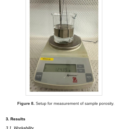
Figure 8.
Setup for measurement of sample porosity.
3. Results
3.1. Workability