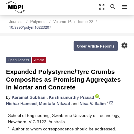
zoom_out_map
search
menu
Journals
Polymers
Volume 16
Issue 22
10.3390/polym16223207
settings
Order Article Reprints
Open Access
Article
Expanded Polystyrene/Tyre Crumbs
Composites as Promising Aggregates
in Mortar and Concrete
by
Karamat Subhani
,
Krishnamurthy Prasad
,
*
Nishar Hameed
,
Mostafa Nikzad
and
Nisa V. Salim
School of Engineering, Swinburne University of Technology,
Hawthorn, VIC 3122, Australia
*
Author to whom correspondence should be addressed.