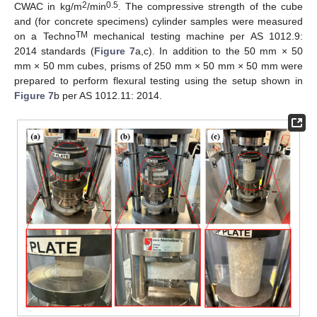
2
0.5
CWAC in kg/m
/min
. The compressive strength of the cube
and (for concrete specimens) cylinder samples were measured
TM
on a Techno
mechanical testing machine per AS 1012.9:
2014 standards (
Figure 7
a,c). In addition to the 50 mm × 50
mm × 50 mm cubes, prisms of 250 mm × 50 mm × 50 mm were
prepared to perform flexural testing using the setup shown in
Figure 7
b per AS 1012.11: 2014.