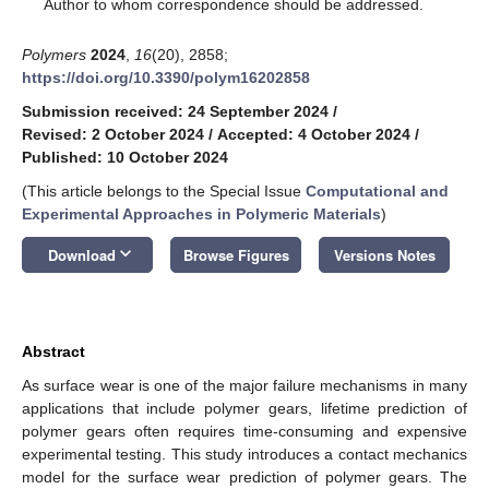
*
Author to whom correspondence should be addressed.
Polymers
2024
,
16
(20), 2858;
https://doi.org/10.3390/polym16202858
Submission received: 24 September 2024
/
Revised: 2 October 2024
/
Accepted: 4 October 2024
/
Published: 10 October 2024
(This article belongs to the Special Issue
Computational and
Experimental Approaches in Polymeric Materials
)
keyboard_arrow_down
Download
Browse Figures
Versions Notes
Abstract
As surface wear is one of the major failure mechanisms in many
applications that include polymer gears, lifetime prediction of
polymer gears often requires time-consuming and expensive
experimental testing. This study introduces a contact mechanics
model for the surface wear prediction of polymer gears. The