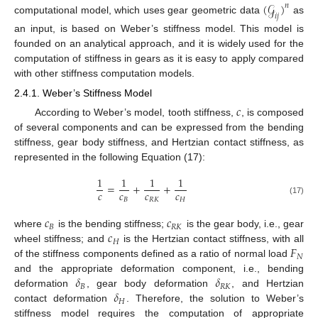
(
𝒢
)
𝑛
𝑖
𝑗
computational model, which uses gear geometric data
as
an input, is based on Weber’s stiffness model. This model is
founded on an analytical approach, and it is widely used for the
computation of stiffness in gears as it is easy to apply compared
with other stiffness computation models.
2.4.1. Weber’s Stiffness Model
𝑐
According to Weber’s model, tooth stiffness,
, is composed
of several components and can be expressed from the bending
stiffness, gear body stiffness, and Hertzian contact stiffness, as
represented in the following Equation (17):
1
1
1
1
=
+
+
𝑐
𝑐
𝑐
𝑐
𝐵
𝑅
𝐾
𝐻
(17)
𝑐
𝑐
𝐵
𝑅
𝐾
𝑐
where
is the bending stiffness;
is the gear body, i.e., gear
𝐻
𝐹
wheel stiffness; and
is the Hertzian contact stiffness, with all
𝑁
of the stiffness components defined as a ratio of normal load
𝛿
𝛿
and the appropriate deformation component, i.e., bending
𝐵
𝑅
𝐾
𝛿
deformation
, gear body deformation
, and Hertzian
𝐻
contact deformation
. Therefore, the solution to Weber’s
stiffness model requires the computation of appropriate