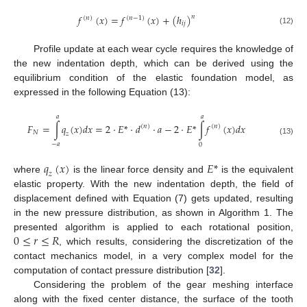
𝑓
(
𝑥
)
=
𝑓
(
𝑥
)
+
(
ℎ
)
𝑛
(
𝑛
)
(
𝑛
−
1
)
𝑖
𝑗
(12)
Profile update at each wear cycle requires the knowledge of
the new indentation depth, which can be derived using the
equilibrium condition of the elastic foundation model, as
expressed in the following Equation (13):
𝑎
𝑎
𝐹
=
∫
𝑞
(
𝑥
)
𝑑
𝑥
=
2
·
𝐸
*
·
𝑑
·
𝑎
−
2
·
𝐸
*
∫
𝑓
(
𝑥
)
𝑑
𝑥
(
𝑛
)
(
𝑛
)
𝑁
𝑧
(13)
−
𝑎
0
𝑞
(
𝑥
)
𝐸
*
𝑧
where
is the linear force density and
is the equivalent
elastic property. With the new indentation depth, the field of
displacement defined with Equation (7) gets updated, resulting
in the new pressure distribution, as shown in Algorithm 1. The
0
≤
𝑟
≤
𝑅
presented algorithm is applied to each rotational position,
, which results, considering the discretization of the
contact mechanics model, in a very complex model for the
computation of contact pressure distribution [
32
].
Considering the problem of the gear meshing interface
along with the fixed center distance, the surface of the tooth