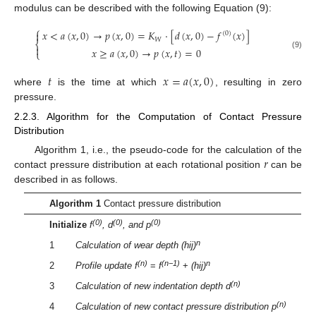
modulus can be described with the following Equation (9):
⎧
𝑥
<
𝑎
(
𝑥
,
0
)
→
𝑝
(
𝑥
,
0
)
=
𝐾
·
[
𝑑
(
𝑥
,
0
)
−
𝑓
(
𝑥
)
]

(
0
)
𝑊
⎨

𝑥
≥
𝑎
(
𝑥
,
0
)
→
𝑝
(
𝑥
,
𝑡
)
=
0
⎩
(9)
𝑡
𝑥
=
𝑎
(
𝑥
,
0
)
where
is the time at which
, resulting in zero
pressure.
2.2.3. Algorithm for the Computation of Contact Pressure
Distribution
𝑟
Algorithm 1, i.e., the pseudo-code for the calculation of the
contact pressure distribution at each rotational position
can be
described in as follows.
Algorithm 1
Contact pressure distribution
(0)
(0)
(0)
Initialize
f
, d
, and p
n
1
Calculation of wear depth (hij)
(n)
(n−1)
n
2
Profile update f
=
f
+
(hij)
(n)
3
Calculation of new indentation depth d
(n)
4
Calculation of new contact pressure distribution p