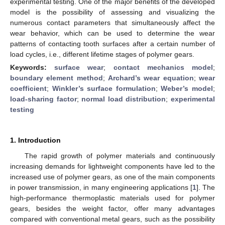
experimental testing. One of the major benefits of the developed
model is the possibility of assessing and visualizing the
numerous contact parameters that simultaneously affect the
wear behavior, which can be used to determine the wear
patterns of contacting tooth surfaces after a certain number of
load cycles, i.e., different lifetime stages of polymer gears.
Keywords:
surface wear
;
contact mechanics model
;
boundary element method
;
Archard’s wear equation
;
wear
coefficient
;
Winkler’s surface formulation
;
Weber’s model
;
load-sharing factor
;
normal load distribution
;
experimental
testing
1. Introduction
The rapid growth of polymer materials and continuously
increasing demands for lightweight components have led to the
increased use of polymer gears, as one of the main components
in power transmission, in many engineering applications [
1
]. The
high-performance thermoplastic materials used for polymer
gears, besides the weight factor, offer many advantages
compared with conventional metal gears, such as the possibility