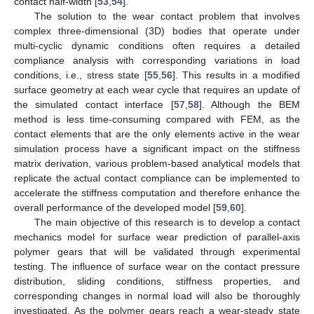
contact half-width [
53
,
54
].
The solution to the wear contact problem that involves
complex three-dimensional (3D) bodies that operate under
multi-cyclic dynamic conditions often requires a detailed
compliance analysis with corresponding variations in load
conditions, i.e., stress state [
55
,
56
]. This results in a modified
surface geometry at each wear cycle that requires an update of
the simulated contact interface [
57
,
58
]. Although the BEM
method is less time-consuming compared with FEM, as the
contact elements that are the only elements active in the wear
simulation process have a significant impact on the stiffness
matrix derivation, various problem-based analytical models that
replicate the actual contact compliance can be implemented to
accelerate the stiffness computation and therefore enhance the
overall performance of the developed model [
59
,
60
].
The main objective of this research is to develop a contact
mechanics model for surface wear prediction of parallel-axis
polymer gears that will be validated through experimental
testing. The influence of surface wear on the contact pressure
distribution, sliding conditions, stiffness properties, and
corresponding changes in normal load will also be thoroughly
investigated. As the polymer gears reach a wear-steady state