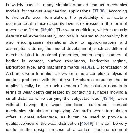
is widely used in many simulation-based contact mechanics
models for various engineering applications [
37
,
38
]. According
to Archard’s wear formulation, the probability of a fracture
occurrence at a micro-asperity level is expressed in the form of
a wear coefficient [
39
,
40
]. The wear coefficient, which is usually
determined experimentally, not only is related to probability but
also encompasses deviations due to approximations and
assumptions during the model development, such as different
effects related to material properties, macroscopic shapes of
bodies in contact, surface roughness, lubrication regime,
lubrication type, and machining marks [
41
,
42
]. Discretization of
Archard’s wear formation allows for a more complex analysis of
contact problems with the derived Archard’s equation that is
applied locally, i.e., to each element of the solution domain in
terms of wear depth generated by contacting surfaces moving a
small distance while carrying the subjected load [
43
,
44
]. Even
without having the wear coefficient calibrated, contact
mechanics simulation employing Archard’s wear formulation
offers a great advantage, as it can be used to provide a
qualitative view of the wear distribution [
45
,
46
]. This can be very
useful in the design process of a certain machine element