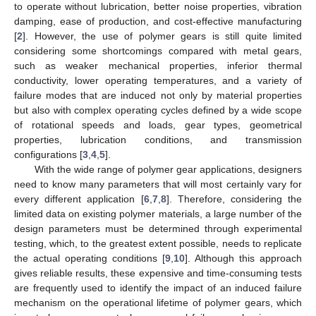
to operate without lubrication, better noise properties, vibration
damping, ease of production, and cost-effective manufacturing
[
2
]. However, the use of polymer gears is still quite limited
considering some shortcomings compared with metal gears,
such as weaker mechanical properties, inferior thermal
conductivity, lower operating temperatures, and a variety of
failure modes that are induced not only by material properties
but also with complex operating cycles defined by a wide scope
of rotational speeds and loads, gear types, geometrical
properties, lubrication conditions, and transmission
configurations [
3
,
4
,
5
].
With the wide range of polymer gear applications, designers
need to know many parameters that will most certainly vary for
every different application [
6
,
7
,
8
]. Therefore, considering the
limited data on existing polymer materials, a large number of the
design parameters must be determined through experimental
testing, which, to the greatest extent possible, needs to replicate
the actual operating conditions [
9
,
10
]. Although this approach
gives reliable results, these expensive and time-consuming tests
are frequently used to identify the impact of an induced failure
mechanism on the operational lifetime of polymer gears, which