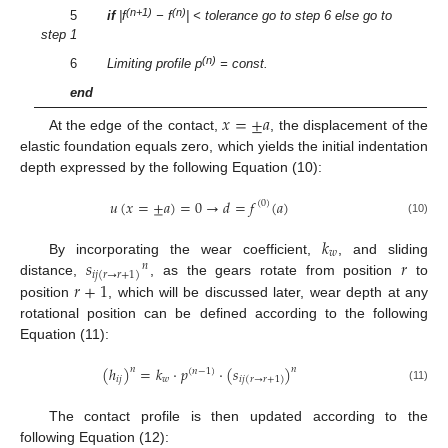
(n+1)
(n)
5
if
|f
− f
| < tolerance go to step 6 else go to
step 1
(n)
6
Limiting profile p
= const.
end
𝑥
=
±
𝑎
At the edge of the contact,
, the displacement of the
elastic foundation equals zero, which yields the initial indentation
depth expressed by the following Equation (10):
𝑢
(
𝑥
=
±
𝑎
)
=
0
→
𝑑
=
𝑓
(
𝑎
)
(
0
)
(10)
𝑘
𝑤
𝑠
𝑟
By incorporating the wear coefficient,
, and sliding
𝑛
𝑖
𝑗
(
𝑟
→
𝑟
+
1
)
𝑟
+
1
distance,
, as the gears rotate from position
to
position
, which will be discussed later, wear depth at any
rotational position can be defined according to the following
Equation (11):
(
ℎ
)
=
𝑘
·
𝑝
·
(
𝑠
)
𝑛
𝑛
(
𝑛
−
1
)
𝑖
𝑗
𝑤
𝑖
𝑗
(
𝑟
→
𝑟
+
1
)
(11)
The contact profile is then updated according to the
following Equation (12):