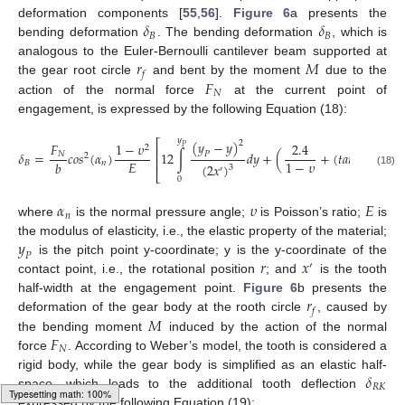
𝛿
𝛿
deformation components [
55
,
56
].
Figure 6
a presents the
𝐵
𝐵
bending deformation
. The bending deformation
, which is
𝑟
𝑀
analogous to the Euler-Bernoulli cantilever beam supported at
𝑓
𝐹
the gear root circle
and bent by the moment
due to the
𝑁
action of the normal force
at the current point of
engagement, is expressed by the following Equation (18):
𝑦
𝑦
(
𝑦
−
𝑦
)
⎡
2
𝐹
1
−
𝜐
2.4
2
𝑃
𝑃
⎢
𝛿
=
𝑐
𝑜
𝑠
(
𝛼
)
12
∫
𝑑
𝑦
+
(
+
(
𝑡
𝑎
𝑛
𝛼
)
)
∫
𝑃
𝑁
2
2
⎢
𝐸
1
−
𝜐
𝑏
𝐵
𝑛
𝑛
(
2
𝑥
)
3
′
⎣
(18)
0
0
𝛼
𝜐
𝐸
𝑛
where
is the normal pressure angle;
is Poisson’s ratio;
is
𝑦
the modulus of elasticity, i.e., the elastic property of the material;
𝑃
𝑟
𝑥
is the pitch point y-coordinate; y is the y-coordinate of the
′
contact point, i.e., the rotational position
; and
is the tooth
𝑟
half-width at the engagement point.
Figure 6
b presents the
𝑓
𝑀
deformation of the gear body at the rooth circle
, caused by
𝐹
the bending moment
induced by the action of the normal
𝑁
force
. According to Weber’s model, the tooth is considered a
𝛿
rigid body, while the gear body is simplified as an elastic half-
𝑅
𝐾
space, which leads to the additional tooth deflection
expressed by the following Equation (19):