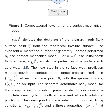
Figure 1.
Computational flowchart of the contact mechanics
model.
(
𝒢
)
𝑛
𝑖
𝑗
denotes the deviation of the arbitrary tooth flank
𝑖
𝑗
𝑛
surface point
from the theoretical involute surface. The
𝑛
=
0
exponent
marks the number of geometry updates performed
(
𝒢
)
by the contact mechanics model. For
, the initial tooth
0
𝑖
𝑗
flank surface,
, equals the perfect involute surface with
zero wear [
22
]. The next step in the surface wear prediction
methodology is the computation of contact pressure distribution
(
𝑝
)
𝑖
𝑗
𝑛
𝑖
𝑗
(
𝑟
)
at each surface point
, with the geometric data,
(
𝒢
)
𝑛
𝑖
𝑗
, as an input. The separate deformable-body model for
the computation of contact pressure distribution covers a
𝑟
complete wear cycle of tooth engagement at each rotational
(
𝑠
)
(
𝑐
)
position
. The corresponding wear-induced changes in sliding
𝑛
𝑛
𝑖
𝑗
(
𝑟
→
𝑟
+
1
)
𝑖
𝑗
(
𝑟
)
conditions,
, and stiffness properties,
, at