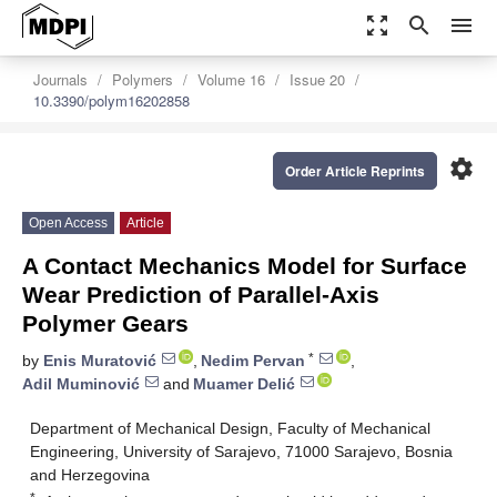
zoom_out_map
search
menu
Journals
Polymers
Volume 16
Issue 20
10.3390/polym16202858
settings
Order Article Reprints
Open Access
Article
A Contact Mechanics Model for Surface
Wear Prediction of Parallel-Axis
Polymer Gears
*
by
Enis Muratović
,
Nedim Pervan
,
Adil Muminović
and
Muamer Delić
Department of Mechanical Design, Faculty of Mechanical
Engineering, University of Sarajevo, 71000 Sarajevo, Bosnia
and Herzegovina