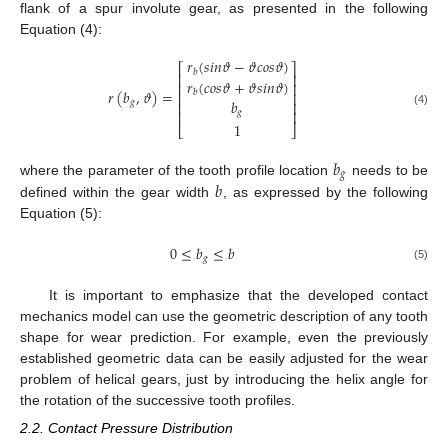
flank of a spur involute gear, as presented in the following
Equation (4):
𝑟
(
𝑠
𝑖
𝑛
𝜗
−
𝜗
𝑐
𝑜
𝑠
𝜗
)
⎡
⎤
𝑏
⎢
⎥
𝑟
(
𝑐
𝑜
𝑠
𝜗
+
𝜗
𝑠
𝑖
𝑛
𝜗
)
⎢
⎥
𝑟
(
𝑏
,
𝜗
)
=
𝑏
⎢
⎥
𝑏
𝑔
⎢
⎥
⎢
⎥
𝑔
(4)
1
⎣
⎦
𝑏
𝑔
𝑏
where the parameter of the tooth profile location
needs to be
defined within the gear width
, as expressed by the following
Equation (5):
0
≤
𝑏
≤
𝑏
𝑔
(5)
It is important to emphasize that the developed contact
mechanics model can use the geometric description of any tooth
shape for wear prediction. For example, even the previously
established geometric data can be easily adjusted for the wear
problem of helical gears, just by introducing the helix angle for
the rotation of the successive tooth profiles.
2.2. Contact Pressure Distribution