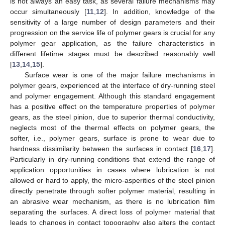
is not always an easy task, as several failure mechanisms may
occur simultaneously [
11
,
12
]. In addition, knowledge of the
sensitivity of a large number of design parameters and their
progression on the service life of polymer gears is crucial for any
polymer gear application, as the failure characteristics in
different lifetime stages must be described reasonably well
[
13
,
14
,
15
].
Surface wear is one of the major failure mechanisms in
polymer gears, experienced at the interface of dry-running steel
and polymer engagement. Although this standard engagement
has a positive effect on the temperature properties of polymer
gears, as the steel pinion, due to superior thermal conductivity,
neglects most of the thermal effects on polymer gears, the
softer, i.e., polymer gears, surface is prone to wear due to
hardness dissimilarity between the surfaces in contact [
16
,
17
].
Particularly in dry-running conditions that extend the range of
application opportunities in cases where lubrication is not
allowed or hard to apply, the micro-asperities of the steel pinion
directly penetrate through softer polymer material, resulting in
an abrasive wear mechanism, as there is no lubrication film
separating the surfaces. A direct loss of polymer material that
leads to changes in contact topography also alters the contact