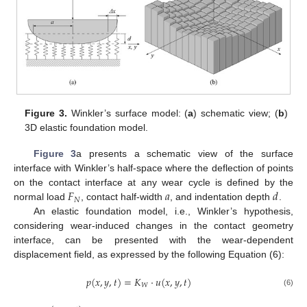
Figure 3.
Winkler’s surface model: (
a
) schematic view; (
b
)
3D elastic foundation model.
Figure 3
a presents a schematic view of the surface
interface with Winkler’s half-space where the deflection of points
𝐹
𝑎
𝑑
on the contact interface at any wear cycle is defined by the
𝑁
normal load
, contact half-width
, and indentation depth
.
An elastic foundation model, i.e., Winkler’s hypothesis,
considering wear-induced changes in the contact geometry
interface, can be presented with the wear-dependent
displacement field, as expressed by the following Equation (6):
𝑝
(
𝑥
,
𝑦
,
𝑡
)
=
𝐾
·
𝑢
(
𝑥
,
𝑦
,
𝑡
)
𝑊
(6)