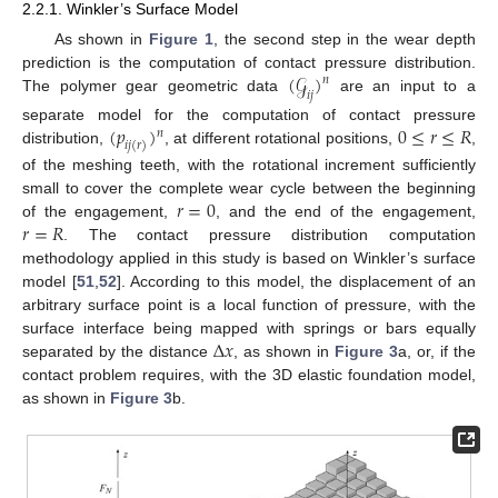
2.2.1. Winkler’s Surface Model
As shown in
Figure 1
, the second step in the wear depth
(
𝒢
)
prediction is the computation of contact pressure distribution.
𝑛
𝑖
𝑗
The polymer gear geometric data
are an input to a
(
𝑝
)
0
≤
𝑟
≤
𝑅
separate model for the computation of contact pressure
𝑛
𝑖
𝑗
(
𝑟
)
distribution,
, at different rotational positions,
,
of the meshing teeth, with the rotational increment sufficiently
𝑟
=
0
small to cover the complete wear cycle between the beginning
𝑟
=
𝑅
of the engagement,
, and the end of the engagement,
. The contact pressure distribution computation
methodology applied in this study is based on Winkler’s surface
model [
51
,
52
]. According to this model, the displacement of an
arbitrary surface point is a local function of pressure, with the
∆
𝑥
surface interface being mapped with springs or bars equally
separated by the distance
, as shown in
Figure 3
a, or, if the
contact problem requires, with the 3D elastic foundation model,
as shown in
Figure 3
b.