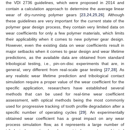
the VDI 2736 guidelines, which were proposed in 2014 and
contain a calculation approach to determine the average linear
wear of dry-running polymer gears [
23
,
24
,
25
,
26
]. Although
these guidelines are very important for the current state of the
polymer gear design process, they contain very limited data on
wear coefficients for only a few polymer materials, which limits
their applicability when it comes to new polymer gear design.
However, even the existing data on wear coefficients result in
major setbacks when it comes to gear design and wear lifetime
predictions, as the available data are obtained from standard
tribological testing, i.e., pin-on-disc experiments that are, in
general, very different from real-scale gear testing [
27
,
28
]. As
any realistic wear lifetime prediction and tribological contact
simulation require a proper value of the wear coefficient for the
specific application, researchers have established several
methods that can be used for real-time wear coefficient
assessment, with optical methods being the most commonly
used for progressive tracking of tooth profile degradation after a
specific number of operating cycles [
29
]. An experimentally
obtained wear coefficient has a great impact on any wear
process simulation flow, as it represents a large number of