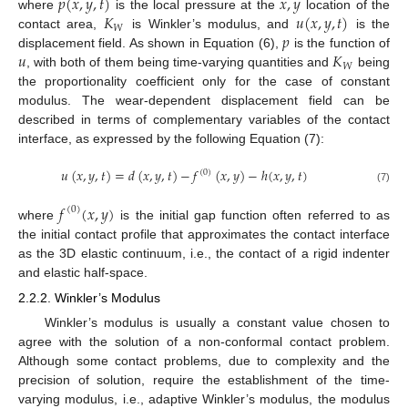
𝑝
(
𝑥
,
𝑦
,
𝑡
)
𝑥
,
𝑦
𝐾
𝑢
(
𝑥
,
𝑦
,
𝑡
)
where
is the local pressure at the
location of the
𝑊
𝑝
contact area,
is Winkler’s modulus, and
is the
𝑢
𝐾
displacement field. As shown in Equation (6),
is the function of
𝑊
, with both of them being time-varying quantities and
being
the proportionality coefficient only for the case of constant
modulus. The wear-dependent displacement field can be
described in terms of complementary variables of the contact
interface, as expressed by the following Equation (7):
𝑢
(
𝑥
,
𝑦
,
𝑡
)
=
𝑑
(
𝑥
,
𝑦
,
𝑡
)
−
𝑓
(
𝑥
,
𝑦
)
−
ℎ
(
𝑥
,
𝑦
,
𝑡
)
(
0
)
(7)
𝑓
(
𝑥
,
𝑦
)
(
0
)
where
is the initial gap function often referred to as
the initial contact profile that approximates the contact interface
as the 3D elastic continuum, i.e., the contact of a rigid indenter
and elastic half-space.
2.2.2. Winkler’s Modulus
Winkler’s modulus is usually a constant value chosen to
agree with the solution of a non-conformal contact problem.
Although some contact problems, due to complexity and the
precision of solution, require the establishment of the time-
varying modulus, i.e., adaptive Winkler’s modulus, the modulus