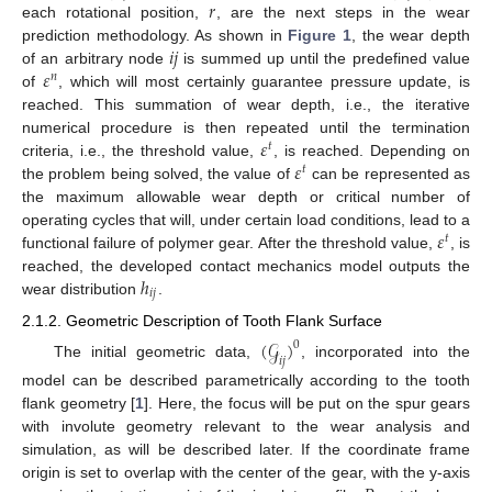
𝑟
each rotational position,
, are the next steps in the wear
𝑖
𝑗
prediction methodology. As shown in
Figure 1
, the wear depth
𝜀
of an arbitrary node
is summed up until the predefined value
𝑛
of
, which will most certainly guarantee pressure update, is
reached. This summation of wear depth, i.e., the iterative
𝜀
numerical procedure is then repeated until the termination
𝑡
𝜀
criteria, i.e., the threshold value,
, is reached. Depending on
𝑡
the problem being solved, the value of
can be represented as
the maximum allowable wear depth or critical number of
𝜀
operating cycles that will, under certain load conditions, lead to a
𝑡
functional failure of polymer gear. After the threshold value,
, is
ℎ
reached, the developed contact mechanics model outputs the
𝑖
𝑗
wear distribution
.
2.1.2. Geometric Description of Tooth Flank Surface
(
𝒢
)
0
𝑖
𝑗
The initial geometric data,
, incorporated into the
model can be described parametrically according to the tooth
flank geometry [
1
]. Here, the focus will be put on the spur gears
with involute geometry relevant to the wear analysis and
simulation, as will be described later. If the coordinate frame
origin is set to overlap with the center of the gear, with the y-axis