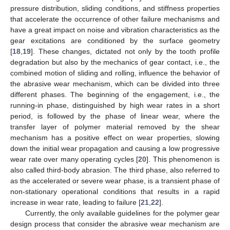
pressure distribution, sliding conditions, and stiffness properties
that accelerate the occurrence of other failure mechanisms and
have a great impact on noise and vibration characteristics as the
gear excitations are conditioned by the surface geometry
[
18
,
19
]. These changes, dictated not only by the tooth profile
degradation but also by the mechanics of gear contact, i.e., the
combined motion of sliding and rolling, influence the behavior of
the abrasive wear mechanism, which can be divided into three
different phases. The beginning of the engagement, i.e., the
running-in phase, distinguished by high wear rates in a short
period, is followed by the phase of linear wear, where the
transfer layer of polymer material removed by the shear
mechanism has a positive effect on wear properties, slowing
down the initial wear propagation and causing a low progressive
wear rate over many operating cycles [
20
]. This phenomenon is
also called third-body abrasion. The third phase, also referred to
as the accelerated or severe wear phase, is a transient phase of
non-stationary operational conditions that results in a rapid
increase in wear rate, leading to failure [
21
,
22
].
Currently, the only available guidelines for the polymer gear
design process that consider the abrasive wear mechanism are