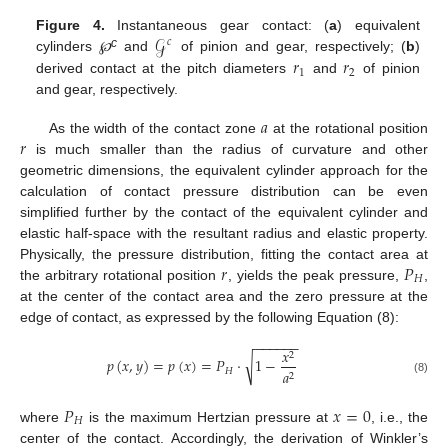
𝒢
Figure 4.
Instantaneous gear contact: (
a
) equivalent
𝑐
c
𝑟
𝑟
cylinders
℘
and
of pinion and gear, respectively; (
b
)
1
2
derived contact at the pitch diameters
and
of pinion
and gear, respectively.
𝑎
𝑟
As the width of the contact zone
at the rotational position
is much smaller than the radius of curvature and other
geometric dimensions, the equivalent cylinder approach for the
calculation of contact pressure distribution can be even
simplified further by the contact of the equivalent cylinder and
elastic half-space with the resultant radius and elastic property.
𝑟
𝑃
Physically, the pressure distribution, fitting the contact area at
𝐻
the arbitrary rotational position
, yields the peak pressure,
,
at the center of the contact area and the zero pressure at the
edge of contact, as expressed by the following Equation (8):
−
−
−
−
−
−
𝑥
2
√
𝑝
(
𝑥
,
𝑦
)
=
𝑝
(
𝑥
)
=
𝑃
·
1
−
𝐻
𝑎
2
(8)
𝑃
𝑥
=
0
𝐻
where
is the maximum Hertzian pressure at
, i.e., the
center of the contact. Accordingly, the derivation of Winkler’s