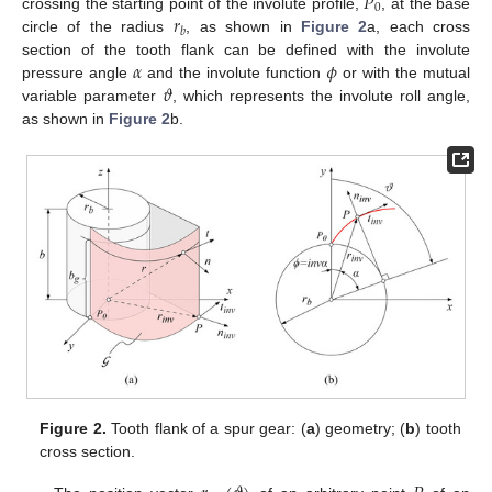
𝑃
0
𝑟
crossing the starting point of the involute profile,
, at the base
𝑏
circle of the radius
, as shown in
Figure 2
a, each cross
𝛼
𝜙
section of the tooth flank can be defined with the involute
𝜗
pressure angle
and the involute function
or with the mutual
variable parameter
, which represents the involute roll angle,
as shown in
Figure 2
b.
Figure 2.
Tooth flank of a spur gear: (
a
) geometry; (
b
) tooth
cross section.