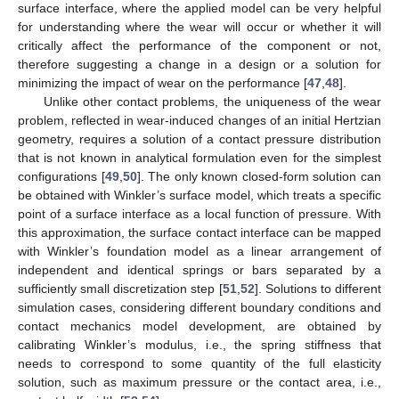
surface interface, where the applied model can be very helpful
for understanding where the wear will occur or whether it will
critically affect the performance of the component or not,
therefore suggesting a change in a design or a solution for
minimizing the impact of wear on the performance [
47
,
48
].
Unlike other contact problems, the uniqueness of the wear
problem, reflected in wear-induced changes of an initial Hertzian
geometry, requires a solution of a contact pressure distribution
that is not known in analytical formulation even for the simplest
configurations [
49
,
50
]. The only known closed-form solution can
be obtained with Winkler’s surface model, which treats a specific
point of a surface interface as a local function of pressure. With
this approximation, the surface contact interface can be mapped
with Winkler’s foundation model as a linear arrangement of
independent and identical springs or bars separated by a
sufficiently small discretization step [
51
,
52
]. Solutions to different
simulation cases, considering different boundary conditions and
contact mechanics model development, are obtained by
calibrating Winkler’s modulus, i.e., the spring stiffness that
needs to correspond to some quantity of the full elasticity
solution, such as maximum pressure or the contact area, i.e.,