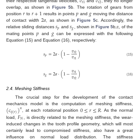
𝑣
𝑣
𝑡
1
𝑡
2
their respective tangential velocities,
and
, they no longer
𝑟
𝑟
+
1
𝑝
𝑔
overlap, as shown in
Figure 5
b. The rotation of gears from
2
𝑎
position
to
results in points
and
moving the distance
𝑠
𝑠
of contact width
, as shown in
Figure 5
c. Accordingly, the
𝑝
𝑔
𝑝
𝑔
relative sliding distances
and
, shown in
Figure 5
b,c, of the
mating points
and
can be expressed with the following
Equation (15) and Equation (16), respectively:
𝑣
𝑠
=
2
𝑎
·
(
1
−
)
𝑡
2
𝑣
𝑝
𝑡
1
(15)
𝑣
𝑠
=
2
𝑎
·
(
1
−
)
𝑡
1
𝑣
𝑔
𝑡
2
(16)
2.4. Meshing Stiffness
The crucial step for the development of the contact
(
𝑐
)
0
≤
𝑟
≤
𝑅
mechanics model is the computation of meshing stiffness,
𝑛
𝑖
𝑗
(
𝑟
)
𝐹
, at each rotational position
. As the normal
𝑁
load,
, is directly related to the meshing stiffness, the wear-
induced changes in the tooth profile geometry, which will most
certainly lead to compromised stiffness, also have a great
influence on normal load distribution. The stiffness