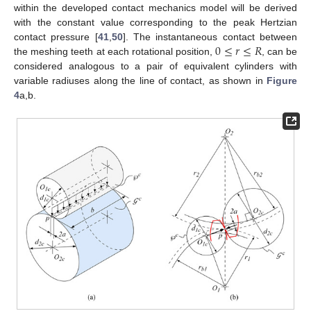
within the developed contact mechanics model will be derived
with the constant value corresponding to the peak Hertzian
0
≤
𝑟
≤
𝑅
contact pressure [
41
,
50
]. The instantaneous contact between
the meshing teeth at each rotational position,
, can be
considered analogous to a pair of equivalent cylinders with
variable radiuses along the line of contact, as shown in
Figure
4
a,b.