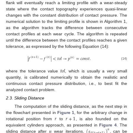
flank will eventually reach a limiting profile with a wear-steady
state where the contact topography experiences quasi-linear
changes with the constant distribution of contact pressure. The
numerical solution to the limiting profile is shown in Algorithm 1,
as the algorithm tracks the difference between consecutive
contact profiles at each wear cycle. The algorithm is repeated
until the difference between the contact profiles reaches a given
tolerance, as expressed by the following Equation (14):
|
𝑓
−
𝑓
|
<
𝑡
𝑜
𝑙
→
𝑝
=
𝑐
𝑜
𝑛
𝑠
𝑡
.
(
𝑛
+
1
)
(
𝑛
)
(
𝑛
)
(14)
𝑡
𝑜
𝑙
where the tolerance value
, which is usually a very small
quantity, is calibrated numerically to obtain the realistic and
continuous contact pressure distribution, i.e., to best fit the
analyzed contact problem.
2.3. Sliding Distance
The computation of the sliding distance, as the next step in
𝑟
𝑟
+
1
the flowchart presented in
Figure 1
, for the arbitrary change in
rotational position from
to
, is also founded on the
𝑛
(
𝑠
)
equivalent cylinders approach, as presented in
Figure 4
. The
𝑛
𝑖
𝑗
(
𝑟
→
𝑟
+
1
)
sliding distance after
wear iterations,
, can be