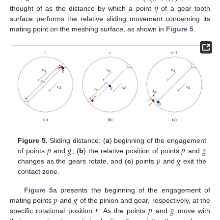
𝑖
𝑗
thought of as the distance by which a point
of a gear tooth
surface performs the relative sliding movement concerning its
mating point on the meshing surface, as shown in
Figure 5
.
𝑝
𝑔
𝑝
𝑔
Figure 5.
Sliding distance: (
a
) beginning of the engagement
𝑝
𝑔
of points
and
, (
b
) the relative position of points
and
changes as the gears rotate, and (
c
) points
and
exit the
contact zone.
𝑝
𝑔
Figure 5
a presents the beginning of the engagement of
𝑟
𝑝
𝑔
mating points
and
of the pinion and gear, respectively, at the
specific rotational position
. As the points
and
move with