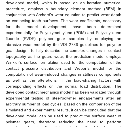
developed model, which is based on an iterative numerical
procedure, employs a boundary element method (BEM) in
conjunction with Archard’s wear equation to predict wear depth
on contacting tooth surfaces. The wear coefficients, necessary
for the model development, have been determined
experimentally for Polyoxymethylene (POM) and Polyvinylidene
fluoride (PVDF) polymer gear samples by employing an
abrasive wear model by the VDI 2736 guidelines for polymer
gear design. To fully describe the complex changes in contact
topography as the gears wear, the prediction model employs
Winkler’s surface formulation used for the computation of the
contact pressure distribution and Weber’s model for the
computation of wear-induced changes in stiffness components
as well as the alterations in the load-sharing factors with
corresponding effects on the normal load distribution. The
developed contact mechanics model has been validated through
experimental testing of steel/polymer engagements after an
arbitrary number of load cycles. Based on the comparison of the
simulated and experimental results, it can be concluded that the
developed model can be used to predict the surface wear of
polymer gears, therefore reducing the need to perform