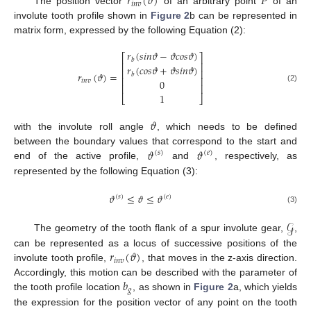
𝑟
(
𝜗
)
𝑃
𝑖
𝑛
𝑣
The position vector
of an arbitrary point
of an
involute tooth profile shown in
Figure 2
b can be represented in
matrix form, expressed by the following Equation (2):
𝑟
(
𝑠
𝑖
𝑛
𝜗
−
𝜗
𝑐
𝑜
𝑠
𝜗
)
⎡
⎤
𝑏
⎢
⎥
𝑟
(
𝑐
𝑜
𝑠
𝜗
+
𝜗
𝑠
𝑖
𝑛
𝜗
)
⎢
⎥
𝑟
(
𝜗
)
=
𝑏
⎢
⎥
0
𝑖
𝑛
𝑣
⎢
⎥
(2)
1
⎣
⎦
𝜗
with the involute roll angle
, which needs to be defined
𝜗
𝜗
between the boundary values that correspond to the start and
(
𝑠
)
(
𝑒
)
end of the active profile,
and
, respectively, as
represented by the following Equation (3):
𝜗
≤
𝜗
≤
𝜗
(
𝑠
)
(
𝑒
)
(3)
𝒢
The geometry of the tooth flank of a spur involute gear,
,
𝑟
(
𝜗
)
can be represented as a locus of successive positions of the
𝑖
𝑛
𝑣
involute tooth profile,
, that moves in the z-axis direction.
𝑏
Accordingly, this motion can be described with the parameter of
𝑔
the tooth profile location
, as shown in
Figure 2
a, which yields
the expression for the position vector of any point on the tooth