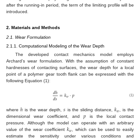
after the running-in period, the term of the limiting profile will be
introduced.
2. Materials and Methods
2.1. Wear Formulation
2.1.1. Computational Modeling of the Wear Depth
The developed contact mechanics model employs
Archard’s wear formulation. With the assumption of constant
hardnesses of contacting surfaces, the wear depth for a local
point of a polymer gear tooth flank can be expressed with the
following Equation (1):
𝑑
ℎ
=
𝑘
·
𝑝
𝑑
𝑠
𝑤
(1)
ℎ
𝑠
𝑘
𝑤
𝑝
where
is the wear depth,
is the sliding distance,
, is the
dimensional wear coefficient, and
is the local contact
𝑘
pressure. Although the model can operate with an arbitrary
𝑤
value of the wear coefficient
, which can be used to easily
estimate the sensitivity under various conditions and