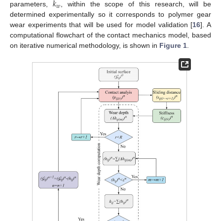
𝑘
𝑤
parameters,
, within the scope of this research, will be
determined experimentally so it corresponds to polymer gear
wear experiments that will be used for model validation [
16
]. A
computational flowchart of the contact mechanics model, based
on iterative numerical methodology, is shown in
Figure 1
.