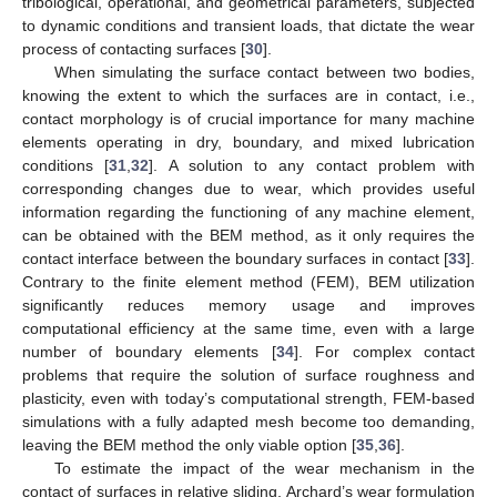
tribological, operational, and geometrical parameters, subjected
to dynamic conditions and transient loads, that dictate the wear
process of contacting surfaces [
30
].
When simulating the surface contact between two bodies,
knowing the extent to which the surfaces are in contact, i.e.,
contact morphology is of crucial importance for many machine
elements operating in dry, boundary, and mixed lubrication
conditions [
31
,
32
]. A solution to any contact problem with
corresponding changes due to wear, which provides useful
information regarding the functioning of any machine element,
can be obtained with the BEM method, as it only requires the
contact interface between the boundary surfaces in contact [
33
].
Contrary to the finite element method (FEM), BEM utilization
significantly reduces memory usage and improves
computational efficiency at the same time, even with a large
number of boundary elements [
34
]. For complex contact
problems that require the solution of surface roughness and
plasticity, even with today’s computational strength, FEM-based
simulations with a fully adapted mesh become too demanding,
leaving the BEM method the only viable option [
35
,
36
].
To estimate the impact of the wear mechanism in the
contact of surfaces in relative sliding, Archard’s wear formulation