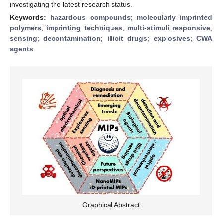
investigating the latest research status.
Keywords:
hazardous compounds
;
molecularly imprinted
polymers
;
imprinting techniques
;
multi-stimuli responsive
;
sensing
;
decontamination
;
illicit drugs
;
explosives
;
CWA
agents
Graphical Abstract