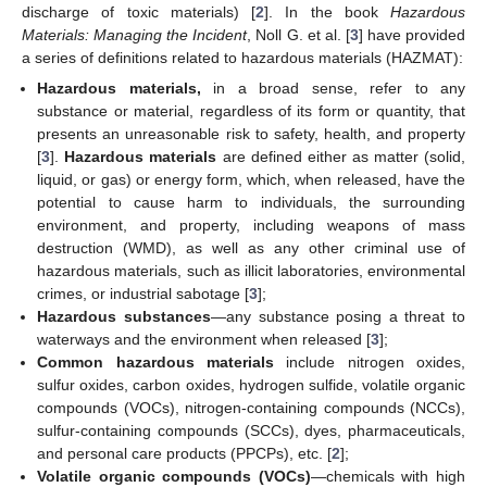
discharge of toxic materials) [
2
]. In the book
Hazardous
Materials: Managing the Incident
, Noll G. et al. [
3
] have provided
a series of definitions related to hazardous materials (HAZMAT):
Hazardous materials,
in a broad sense, refer to any
substance or material, regardless of its form or quantity, that
presents an unreasonable risk to safety, health, and property
[
3
].
Hazardous materials
are defined either as matter (solid,
liquid, or gas) or energy form, which, when released, have the
potential to cause harm to individuals, the surrounding
environment, and property, including weapons of mass
destruction (WMD), as well as any other criminal use of
hazardous materials, such as illicit laboratories, environmental
crimes, or industrial sabotage [
3
];
Hazardous substances
—any substance posing a threat to
waterways and the environment when released [
3
];
Common hazardous materials
include nitrogen oxides,
sulfur oxides, carbon oxides, hydrogen sulfide, volatile organic
compounds (VOCs), nitrogen-containing compounds (NCCs),
sulfur-containing compounds (SCCs), dyes, pharmaceuticals,
and personal care products (PPCPs), etc. [
2
];
Volatile organic compounds (VOCs)
—chemicals with high