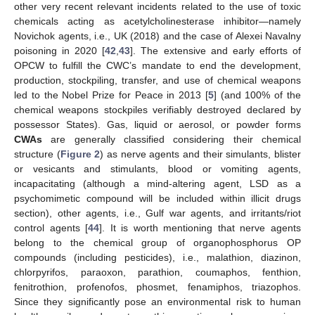
other very recent relevant incidents related to the use of toxic
chemicals acting as acetylcholinesterase inhibitor—namely
Novichok agents, i.e., UK (2018) and the case of Alexei Navalny
poisoning in 2020 [
42
,
43
]. The extensive and early efforts of
OPCW to fulfill the CWC’s mandate to end the development,
production, stockpiling, transfer, and use of chemical weapons
led to the Nobel Prize for Peace in 2013 [
5
] (and 100% of the
chemical weapons stockpiles verifiably destroyed declared by
possessor States). Gas, liquid or aerosol, or powder forms
CWAs
are generally classified considering their chemical
structure (
Figure 2
) as nerve agents and their simulants, blister
or vesicants and stimulants, blood or vomiting agents,
incapacitating (although a mind-altering agent, LSD as a
psychomimetic compound will be included within illicit drugs
section), other agents, i.e., Gulf war agents, and irritants/riot
control agents [
44
]. It is worth mentioning that nerve agents
belong to the chemical group of organophosphorus OP
compounds (including pesticides), i.e., malathion, diazinon,
chlorpyrifos, paraoxon, parathion, coumaphos, fenthion,
fenitrothion, profenofos, phosmet, fenamiphos, triazophos.
Since they significantly pose an environmental risk to human