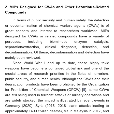
2. MIPs Designed for CWAs and Other Hazardous-Related
Compounds
In terms of public security and human safety, the detection
or decontamination of chemical warfare agents (CWAs) is of
great concern and interest to researchers worldwide. MIPs
designed for CWAs or related compounds have a variety of
purposes, including biomimetic enzyme catalysis,
separation/extraction, clinical diagnosis, detection, and
decontamination. Of these, decontamination and detection have
mainly been reviewed.
Since World War I and up to date, these highly toxic
weapons have become a continued global risk and one of the
crucial areas of research priorities in the fields of terrorism,
public security, and human health. Although the CWAs and their
degradation products have been prohibited by the Organization
for Prohibition of Chemical Weapons (OPCW) [
5
], some CWAs
are still being used in terrorist attacks or military operations and
are widely stocked; the impact is illustrated by recent events in
Germany (2020), Syria (2013, 2018—sarin attacks leading to
approximately 1400 civilian deaths), VX in Malaysia in 2017, and