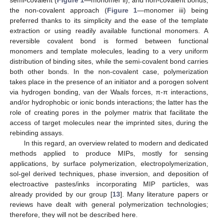
semi-covalent (
Figure 1
—monomer ii), and non-covalent bonds,
the non-covalent approach (
Figure 1
—monomer iii) being
preferred thanks to its simplicity and the ease of the template
extraction or using readily available functional monomers. A
reversible covalent bond is formed between functional
monomers and template molecules, leading to a very uniform
distribution of binding sites, while the semi-covalent bond carries
both other bonds. In the non-covalent case, polymerization
takes place in the presence of an initiator and a porogen solvent
via hydrogen bonding, van der Waals forces, π-π interactions,
and/or hydrophobic or ionic bonds interactions; the latter has the
role of creating pores in the polymer matrix that facilitate the
access of target molecules near the imprinted sites, during the
rebinding assays.
In this regard, an overview related to modern and dedicated
methods applied to produce MIPs, mostly for sensing
applications, by surface polymerization, electropolymerization,
sol-gel derived techniques, phase inversion, and deposition of
electroactive pastes/inks incorporating MIP particles, was
already provided by our group [
13
]. Many literature papers or
reviews have dealt with general polymerization technologies;
therefore, they will not be described here.