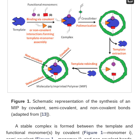
Figure 1.
Schematic representation of the synthesis of an
MIP by covalent, semi-covalent, and non-covalent bonds
(adapted from [
13
]).
A stable complex is formed between the template and
functional monomer(s) by covalent (
Figure 1
—monomer i),