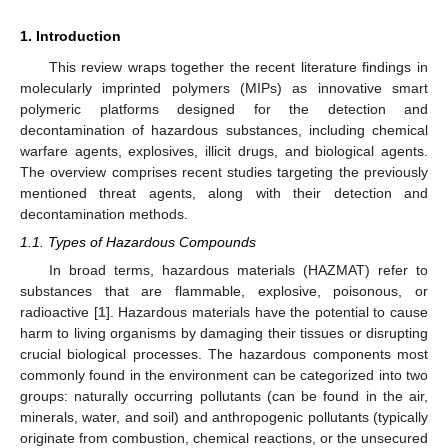
1. Introduction
This review wraps together the recent literature findings in
molecularly imprinted polymers (MIPs) as innovative smart
polymeric platforms designed for the detection and
decontamination of hazardous substances, including chemical
warfare agents, explosives, illicit drugs, and biological agents.
The overview comprises recent studies targeting the previously
mentioned threat agents, along with their detection and
decontamination methods.
1.1. Types of Hazardous Compounds
In broad terms, hazardous materials (HAZMAT) refer to
substances that are flammable, explosive, poisonous, or
radioactive [
1
]. Hazardous materials have the potential to cause
harm to living organisms by damaging their tissues or disrupting
crucial biological processes. The hazardous components most
commonly found in the environment can be categorized into two
groups: naturally occurring pollutants (can be found in the air,
minerals, water, and soil) and anthropogenic pollutants (typically
originate from combustion, chemical reactions, or the unsecured