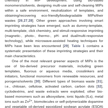
chemistry in MIP development: using bio-based
monomers/solvents, designing multi-use and self-cleaning MIPs
within a safe environment, neutralization of templates, and
obtaining/recovering eco-friendly/biodegradable MIPs/their
wastes [
26
,
27
,
28
]. Other green approaches involving smart
imprinting strategies have emerged, such as dummy-template,
multi-template, click chemistry, and stimuli-responsive imprinting
(magnetic-, photo-, thermo-, pH- and dual/multi-responsive
technology), while microwave-assisted heating techniques for
MIPs have been less encountered [
29
].
Table 1
contains a
systematic presentation of these imprinting strategies and their
main characteristics.
One of the most relevant greener aspects of MIPs is the
use of bio-derived precursor materials, including green
templates, fluorous or aqueous media, crosslinkers and
initiators, functional monomers from renewable resources, and
porogens/solvents [
30
]. Different types of biomass waste [
31
],
i.e., chitosan, cellulose, activated carbon, carbon dots [
32
],
cyclodextrins, and waste extracts were exploited; other bio-
based monomers such as alkoxysilane, ionic liquids (ILs), metal
2+
ions such as Zn
, biomolecules or self-polymerizable dopamine
and vegetable oil-derived epoxidized soybean acrylate (ESOA)