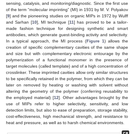
sensing, catalysis, and monitoring/diagnostic. Since the first use
of the term “molecular imprinting” (MI) in 1931 by M. V. Polyakov
[
9
] and the pioneering studies on organic MIPs in 1972 by Wulff
and Sarhan [
10
], MI technique [
11
] has proved to be a tailor-
made fashion technique for designing synthetic and smart
antibodies, which generate guest-binding activity and selectivity.
In a typical approach, the MI process (
Figure 1
) allows the
creation of specific complementary cavities of the same shape
and size but with complementary electronic entourage by the
polymerization of a functional monomer in the presence of
target molecules (called template) and of a high concentration of
crosslinker. These imprinted cavities allow only similar structures
to be specifically retained in the polymer, from which they can be
later on removed by heating or washing with solvent without
altering the geometry of the polymer (conferring reusability to
the employed material) [
12
]. Other advantages brought by the
use of MIPs refer to higher selectivity, sensitivity, and low
detection limits, but also to ease of preparation, storage stability,
cost-effectiveness, high mechanical strength, and resistance to
heat and pressure, as well as to harsh chemical environments.