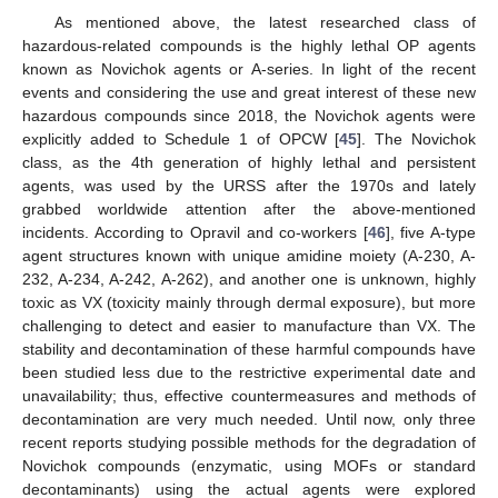
As mentioned above, the latest researched class of
hazardous-related compounds is the highly lethal OP agents
known as Novichok agents or A-series. In light of the recent
events and considering the use and great interest of these new
hazardous compounds since 2018, the Novichok agents were
explicitly added to Schedule 1 of OPCW [
45
]. The Novichok
class, as the 4th generation of highly lethal and persistent
agents, was used by the URSS after the 1970s and lately
grabbed worldwide attention after the above-mentioned
incidents. According to Opravil and co-workers [
46
], five A-type
agent structures known with unique amidine moiety (A-230, A-
232, A-234, A-242, A-262), and another one is unknown, highly
toxic as VX (toxicity mainly through dermal exposure), but more
challenging to detect and easier to manufacture than VX. The
stability and decontamination of these harmful compounds have
been studied less due to the restrictive experimental date and
unavailability; thus, effective countermeasures and methods of
decontamination are very much needed. Until now, only three
recent reports studying possible methods for the degradation of
Novichok compounds (enzymatic, using MOFs or standard
decontaminants) using the actual agents were explored