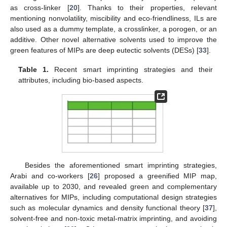
as cross-linker [
20
]. Thanks to their properties, relevant
mentioning nonvolatility, miscibility and eco-friendliness, ILs are
also used as a dummy template, a crosslinker, a porogen, or an
additive. Other novel alternative solvents used to improve the
green features of MIPs are deep eutectic solvents (DESs) [
33
].
Table 1.
Recent smart imprinting strategies and their
attributes, including bio-based aspects.
Besides the aforementioned smart imprinting strategies,
Arabi and co-workers [
26
] proposed a greenified MIP map,
available up to 2030, and revealed green and complementary
alternatives for MIPs, including computational design strategies
such as molecular dynamics and density functional theory [
37
],
solvent-free and non-toxic metal-matrix imprinting, and avoiding