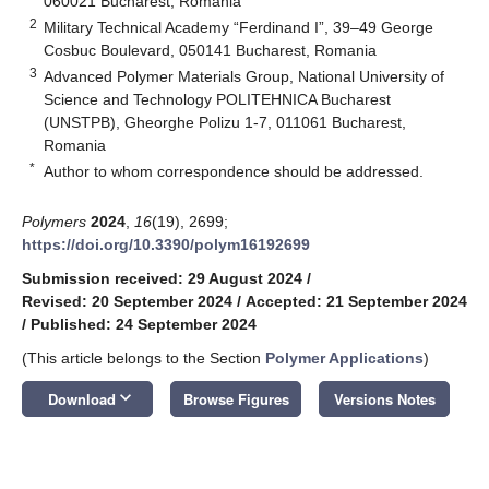
060021 Bucharest, Romania
2
Military Technical Academy “Ferdinand I”, 39–49 George
Cosbuc Boulevard, 050141 Bucharest, Romania
3
Advanced Polymer Materials Group, National University of
Science and Technology POLITEHNICA Bucharest
(UNSTPB), Gheorghe Polizu 1-7, 011061 Bucharest,
Romania
*
Author to whom correspondence should be addressed.
Polymers
2024
,
16
(19), 2699;
https://doi.org/10.3390/polym16192699
Submission received: 29 August 2024
/
Revised: 20 September 2024
/
Accepted: 21 September 2024
/
Published: 24 September 2024
(This article belongs to the Section
Polymer Applications
)
keyboard_arrow_down
Download
Browse Figures
Versions Notes