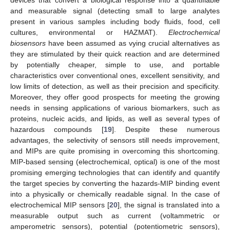
devices that convert a biological response into a quantifiable
and measurable signal (detecting small to large analytes
present in various samples including body fluids, food, cell
cultures, environmental or HAZMAT).
Electrochemical
biosensors
have been assumed as vying crucial alternatives as
they are stimulated by their quick reaction and are determined
by potentially cheaper, simple to use, and portable
characteristics over conventional ones, excellent sensitivity, and
low limits of detection, as well as their precision and specificity.
Moreover, they offer good prospects for meeting the growing
needs in sensing applications of various biomarkers, such as
proteins, nucleic acids, and lipids, as well as several types of
hazardous compounds [
19
]. Despite these numerous
advantages, the selectivity of sensors still needs improvement,
and MIPs are quite promising in overcoming this shortcoming.
MIP-based sensing (electrochemical, optical) is one of the most
promising emerging technologies that can identify and quantify
the target species by converting the hazards-MIP binding event
into a physically or chemically readable signal. In the case of
electrochemical MIP sensors [
20
], the signal is translated into a
measurable output such as current (voltammetric or
amperometric sensors), potential (potentiometric sensors),