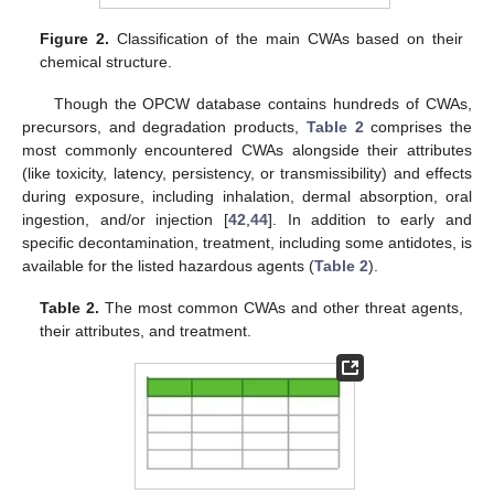
Figure 2.
Classification of the main CWAs based on their
chemical structure.
Though the OPCW database contains hundreds of CWAs,
precursors, and degradation products,
Table 2
comprises the
most commonly encountered CWAs alongside their attributes
(like toxicity, latency, persistency, or transmissibility) and effects
during exposure, including inhalation, dermal absorption, oral
ingestion, and/or injection [
42
,
44
]. In addition to early and
specific decontamination, treatment, including some antidotes, is
available for the listed hazardous agents (
Table 2
).
Table 2.
The most common CWAs and other threat agents,
their attributes, and treatment.