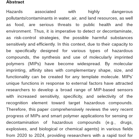
Abstract
Hazards associated with highly dangerous
pollutants/contaminants in water, air, and land resources, as well
as food, are serious threats to public health and the
environment. Thus, it is imperative to detect or decontaminate,
as risk-control strategies, the possible harmful substances
sensitively and efficiently. In this context, due to their capacity to
be specifically designed for various types of hazardous
compounds, the synthesis and use of molecularly imprinted
polymers (MIPs) have become widespread. By molecular
imprinting, affinity sites with complementary shape, size, and
functionality can be created for any template molecule. MIPs'
unique functions in response to external factors have attracted
researchers to develop a broad range of MIP-based sensors
with increased sensitivity, specificity, and selectivity of the
recognition element toward target hazardous compounds.
Therefore, this paper comprehensively reviews the very recent
progress of MIPs and smart polymer applications for sensing or
decontamination of hazardous compounds (e.g., drugs,
explosives, and biological or chemical agents) in various fields
from 2020 to 2024, providing researchers with a rapid tool for