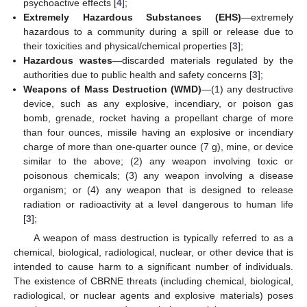
psychoactive effects [
4
];
Extremely Hazardous Substances (EHS)
—extremely
hazardous to a community during a spill or release due to
their toxicities and physical/chemical properties [
3
];
Hazardous wastes
—discarded materials regulated by the
authorities due to public health and safety concerns [
3
];
Weapons of Mass Destruction (WMD)
—(1) any destructive
device, such as any explosive, incendiary, or poison gas
bomb, grenade, rocket having a propellant charge of more
than four ounces, missile having an explosive or incendiary
charge of more than one-quarter ounce (7 g), mine, or device
similar to the above; (2) any weapon involving toxic or
poisonous chemicals; (3) any weapon involving a disease
organism; or (4) any weapon that is designed to release
radiation or radioactivity at a level dangerous to human life
[
3
];
A weapon of mass destruction is typically referred to as a
chemical, biological, radiological, nuclear, or other device that is
intended to cause harm to a significant number of individuals.
The existence of CBRNE threats (including chemical, biological,
radiological, or nuclear agents and explosive materials) poses