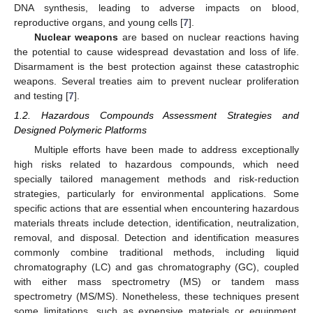
DNA synthesis, leading to adverse impacts on blood,
reproductive organs, and young cells [
7
].
Nuclear weapons
are based on nuclear reactions having
the potential to cause widespread devastation and loss of life.
Disarmament is the best protection against these catastrophic
weapons. Several treaties aim to prevent nuclear proliferation
and testing [
7
].
1.2. Hazardous Compounds Assessment Strategies and
Designed Polymeric Platforms
Multiple efforts have been made to address exceptionally
high risks related to hazardous compounds, which need
specially tailored management methods and risk-reduction
strategies, particularly for environmental applications. Some
specific actions that are essential when encountering hazardous
materials threats include detection, identification, neutralization,
removal, and disposal. Detection and identification measures
commonly combine traditional methods, including liquid
chromatography (LC) and gas chromatography (GC), coupled
with either mass spectrometry (MS) or tandem mass
spectrometry (MS/MS). Nonetheless, these techniques present
some limitations, such as expensive materials or equipment,