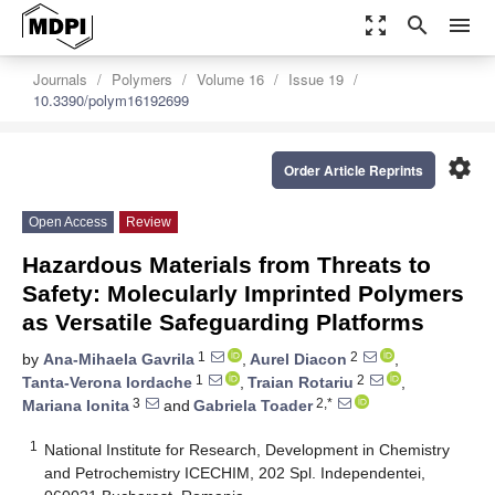
zoom_out_map
search
menu
Journals
Polymers
Volume 16
Issue 19
10.3390/polym16192699
settings
Order Article Reprints
Open Access
Review
Hazardous Materials from Threats to
Safety: Molecularly Imprinted Polymers
as Versatile Safeguarding Platforms
1
2
by
Ana-Mihaela Gavrila
,
Aurel Diacon
,
1
2
Tanta-Verona Iordache
,
Traian Rotariu
,
3
2,*
Mariana Ionita
and
Gabriela Toader
1
National Institute for Research, Development in Chemistry
and Petrochemistry ICECHIM, 202 Spl. Independentei,