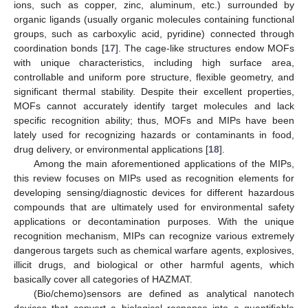
ions, such as copper, zinc, aluminum, etc.) surrounded by
organic ligands (usually organic molecules containing functional
groups, such as carboxylic acid, pyridine) connected through
coordination bonds [
17
]. The cage-like structures endow MOFs
with unique characteristics, including high surface area,
controllable and uniform pore structure, flexible geometry, and
significant thermal stability. Despite their excellent properties,
MOFs cannot accurately identify target molecules and lack
specific recognition ability; thus, MOFs and MIPs have been
lately used for recognizing hazards or contaminants in food,
drug delivery, or environmental applications [
18
].
Among the main aforementioned applications of the MIPs,
this review focuses on MIPs used as recognition elements for
developing sensing/diagnostic devices for different hazardous
compounds that are ultimately used for environmental safety
applications or decontamination purposes. With the unique
recognition mechanism, MIPs can recognize various extremely
dangerous targets such as chemical warfare agents, explosives,
illicit drugs, and biological or other harmful agents, which
basically cover all categories of HAZMAT.
(Bio/chemo)sensors are defined as analytical nanotech