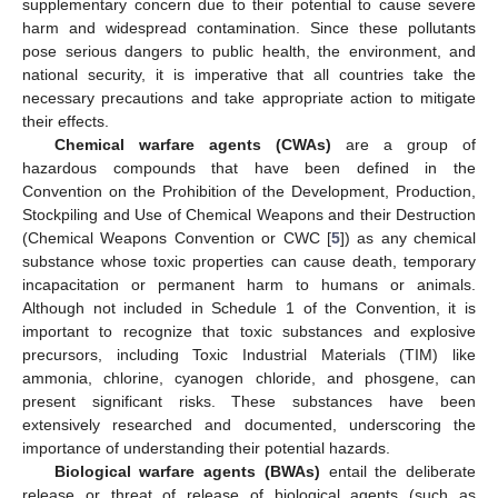
supplementary concern due to their potential to cause severe
harm and widespread contamination. Since these pollutants
pose serious dangers to public health, the environment, and
national security, it is imperative that all countries take the
necessary precautions and take appropriate action to mitigate
their effects.
Chemical warfare agents (CWAs)
are a group of
hazardous compounds that have been defined in the
Convention on the Prohibition of the Development, Production,
Stockpiling and Use of Chemical Weapons and their Destruction
(Chemical Weapons Convention or CWC [
5
]) as any chemical
substance whose toxic properties can cause death, temporary
incapacitation or permanent harm to humans or animals.
Although not included in Schedule 1 of the Convention, it is
important to recognize that toxic substances and explosive
precursors, including Toxic Industrial Materials (TIM) like
ammonia, chlorine, cyanogen chloride, and phosgene, can
present significant risks. These substances have been
extensively researched and documented, underscoring the
importance of understanding their potential hazards.
Biological warfare agents (BWAs)
entail the deliberate
release or threat of release of biological agents (such as