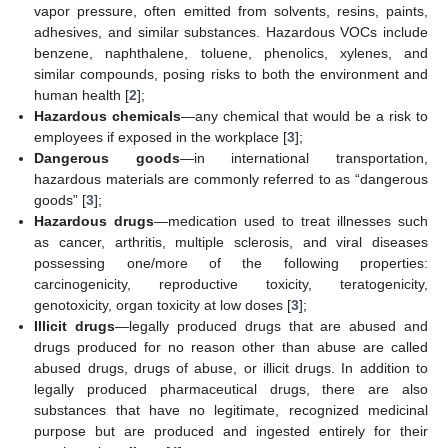
vapor pressure, often emitted from solvents, resins, paints,
adhesives, and similar substances. Hazardous VOCs include
benzene, naphthalene, toluene, phenolics, xylenes, and
similar compounds, posing risks to both the environment and
human health [
2
];
Hazardous chemicals
—any chemical that would be a risk to
employees if exposed in the workplace [
3
];
Dangerous goods
—in international transportation,
hazardous materials are commonly referred to as “dangerous
goods” [
3
];
Hazardous drugs
—medication used to treat illnesses such
as cancer, arthritis, multiple sclerosis, and viral diseases
possessing one/more of the following properties:
carcinogenicity, reproductive toxicity, teratogenicity,
genotoxicity, organ toxicity at low doses [
3
];
Illicit drugs
—legally produced drugs that are abused and
drugs produced for no reason other than abuse are called
abused drugs, drugs of abuse, or illicit drugs. In addition to
legally produced pharmaceutical drugs, there are also
substances that have no legitimate, recognized medicinal
purpose but are produced and ingested entirely for their