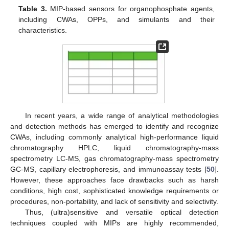
Table 3.
MIP-based sensors for organophosphate agents,
including CWAs, OPPs, and simulants and their
characteristics.
In recent years, a wide range of analytical methodologies
and detection methods has emerged to identify and recognize
CWAs, including commonly analytical high-performance liquid
chromatography HPLC, liquid chromatography-mass
spectrometry LC-MS, gas chromatography-mass spectrometry
GC-MS, capillary electrophoresis, and immunoassay tests [
50
].
However, these approaches face drawbacks such as harsh
conditions, high cost, sophisticated knowledge requirements or
procedures, non-portability, and lack of sensitivity and selectivity.
Thus, (ultra)sensitive and versatile optical detection
techniques coupled with MIPs are highly recommended,