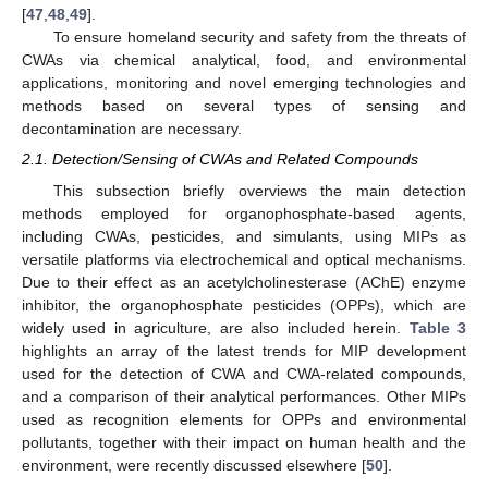
[
47
,
48
,
49
].
To ensure homeland security and safety from the threats of
CWAs via chemical analytical, food, and environmental
applications, monitoring and novel emerging technologies and
methods based on several types of sensing and
decontamination are necessary.
2.1. Detection/Sensing of CWAs and Related Compounds
This subsection briefly overviews the main detection
methods employed for organophosphate-based agents,
including CWAs, pesticides, and simulants, using MIPs as
versatile platforms via electrochemical and optical mechanisms.
Due to their effect as an acetylcholinesterase (AChE) enzyme
inhibitor, the organophosphate pesticides (OPPs), which are
widely used in agriculture, are also included herein.
Table 3
highlights an array of the latest trends for MIP development
used for the detection of CWA and CWA-related compounds,
and a comparison of their analytical performances. Other MIPs
used as recognition elements for OPPs and environmental
pollutants, together with their impact on human health and the
environment, were recently discussed elsewhere [
50
].