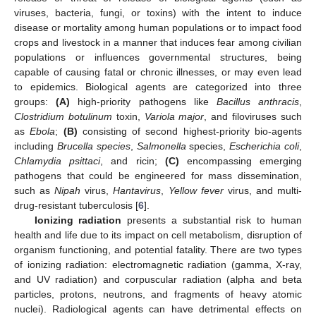
viruses, bacteria, fungi, or toxins) with the intent to induce
disease or mortality among human populations or to impact food
crops and livestock in a manner that induces fear among civilian
populations or influences governmental structures, being
capable of causing fatal or chronic illnesses, or may even lead
to epidemics. Biological agents are categorized into three
groups:
(A)
high-priority pathogens like
Bacillus anthracis
,
Clostridium botulinum
toxin,
Variola major
, and filoviruses such
as
Ebola
;
(B)
consisting of second highest-priority bio-agents
including
Brucella species
,
Salmonella
species,
Escherichia coli
,
Chlamydia psittaci
, and ricin;
(C)
encompassing emerging
pathogens that could be engineered for mass dissemination,
such as
Nipah
virus,
Hantavirus
,
Yellow fever
virus, and multi-
drug-resistant tuberculosis [
6
].
Ionizing radiation
presents a substantial risk to human
health and life due to its impact on cell metabolism, disruption of
organism functioning, and potential fatality. There are two types
of ionizing radiation: electromagnetic radiation (gamma, X-ray,
and UV radiation) and corpuscular radiation (alpha and beta
particles, protons, neutrons, and fragments of heavy atomic
nuclei). Radiological agents can have detrimental effects on