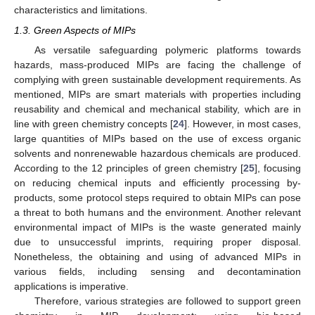
characteristics and limitations.
1.3. Green Aspects of MIPs
As versatile safeguarding polymeric platforms towards
hazards, mass-produced MIPs are facing the challenge of
complying with green sustainable development requirements. As
mentioned, MIPs are smart materials with properties including
reusability and chemical and mechanical stability, which are in
line with green chemistry concepts [
24
]. However, in most cases,
large quantities of MIPs based on the use of excess organic
solvents and nonrenewable hazardous chemicals are produced.
According to the 12 principles of green chemistry [
25
], focusing
on reducing chemical inputs and efficiently processing by-
products, some protocol steps required to obtain MIPs can pose
a threat to both humans and the environment. Another relevant
environmental impact of MIPs is the waste generated mainly
due to unsuccessful imprints, requiring proper disposal.
Nonetheless, the obtaining and using of advanced MIPs in
various fields, including sensing and decontamination
applications is imperative.
Therefore, various strategies are followed to support green