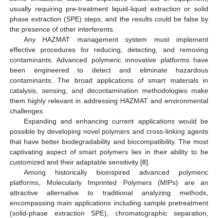
usually requiring pre-treatment liquid-liquid extraction or solid
phase extraction (SPE) steps, and the results could be false by
the presence of other interferents.
Any HAZMAT management system must implement
effective procedures for reducing, detecting, and removing
contaminants. Advanced polymeric innovative platforms have
been engineered to detect and eliminate hazardous
contaminants. The broad applications of smart materials in
catalysis, sensing, and decontamination methodologies make
them highly relevant in addressing HAZMAT and environmental
challenges.
Expanding and enhancing current applications would be
possible by developing novel polymers and cross-linking agents
that have better biodegradability and biocompatibility. The most
captivating aspect of smart polymers lies in their ability to be
customized and their adaptable sensitivity [
8
].
Among historically bioinspired advanced polymeric
platforms, Molecularly Imprinted Polymers (MIPs) are an
attractive alternative to traditional analyzing methods,
encompassing main applications including sample pretreatment
(solid-phase extraction SPE), chromatographic separation,