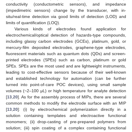
conductivity (conductometric sensors), and impedance
(impedimetric sensors) change by the transducer, with in-
situ/real-time detection via good limits of detection (LOD) and
limits of quantification (LOQ).
Various kinds of electrodes found application for
electrochemical/optical detection of hazards-type compounds,
including glassy carbon electrodes (GCEs), platinum, gold, or
mercury-film deposited electrodes, graphene-type electrodes,
fluorescent materials such as quantum dots (QDs) and screen-
printed electrodes (SPEs) such as carbon, platinum or gold
SPEs. SPEs are the most used and are lightweight instruments,
leading to cost-effective sensors because of their well-known
and established technology for automation (can be further
turned into point-of-care POC devices), using small sample
volumes (~2–100 μL) or high temperature for analyte detection
[
13
,
20
]. As for the assembly process of MIPs, there are several
common methods to modify the electrode surface with an MIP
[
13
,
20
]: (i) by electrochemical polymerization directly in a
solution containing templates and electroactive functional
monomers; (ii) drop-casting of pre-prepared polymers from
solution; (iii) spin coating of a complex containing functional