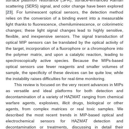
surface plasmon resonance (SPR), surface-enhanced Raman
scattering (SERS) signal, and color change have been explored
[
23
]. For luminescent optical sensors, the detection method
relies on the conversion of a binding event into a measurable
light thanks to fluorescence, chemiluminescence, or colorimetric
changes; these light signal changes lead to highly sensitive,
flexible, and inexpensive sensors. The signal transduction of
optical MIP sensors can be translated by the optical activity of
the target, incorporation of a fluorophore or a chromophore into
the polymer matrix, and upon a catalytic reaction, leading to
spectroscopically active species. Because the MIPs-based
optical sensors use fewer reagents and smaller volumes of
sample, the specificity of these devices can be quite low, while
the instability raises difficulties for real-time monitoring.
This review is focused on the very recent advances in MIPs
as versatile and ideal platforms for both detection and
decontamination of a variety of HAZMAT ranging from chemical
warfare agents, explosives, illicit drugs, biological or other
agents, from complex matrices or real toxic samples. We
described the most recent trends in MIP-based optical and
electrochemical sensors for HAZMAT detection and
decontamination or treatments, discussing in detail their