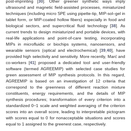
post-imprinting [
30
]. Other greener synthetic ways imply
ultrasound and magnetic field-assisted processes, miniaturized
techniques (including micro SPE using pipette-tip, MIP-sol–gel in
tablet form, or MIP-coated hollow fibers) especially in food and
biological sectors, and supercritical fluid technology [
38
]. As
current trends to design miniaturized and portable devices, with
real-life applications and point-of-care testing, incorporating
MIPs in microfluidic or biochips systems, nanosensors, and
wearable sensors (optical and electrochemical) [
39
,
40
], have
provided high selectivity and sensitivity. More recently, Marć and
co-workers [
41
] proposed a dedicated tool and user-friendly
software (termed AGREEMIP) with selected case studies for
green assessment of MIP synthesis protocols. In this regard,
AGREEMIP is based on an investigation of 12 criteria that
correspond to the greenness of different reaction mixture
constituents, energy requirements, and the details of MIP
synthesis procedures; transformation of every criterion into a
standardized 0−1 scale and weighted averaging of the criterion
scores into an overall score, leading to interpretable pictogram
with scores equal to 0 for nonacceptable situations and scores
equal to 1 assigned to the greenest case, respectively.