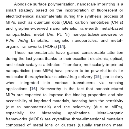
Alongside surface polymerization, nanoscale imprinting is a
smart strategy based on the incorporation of fluorescent or
electrochemical nanomaterials during the synthesis process of
MIPs, such as quantum dots (QDs), carbon nanotubes (CNTs)
and graphene-derived nanomaterials, rare-earth metal-based
nanoparticles, metal (Au, Pt, Ni) nanoparticles/nanowires or
PtAu, AuAg bimetallic, magnetic nanoparticles, and metal–
organic frameworks (MOFs) [
14
].
These nanomaterials have gained considerable attention
during the last years thanks to their excellent electronic, optical,
and electrocatalytic attributes. Therefore, molecularly imprinted
nanoparticles (nanoMIPs) have proven to be powerful tools for
molecular therapy/cellular studies/drug delivery [
15
], particularly
when integrated into various transducers via sensing
applications [
16
]. Noteworthy is the fact that nanostructured
MIPs are expected to improve the binding properties and site
accessibility of imprinted materials, boosting both the sensitivity
(due to nanomaterials) and the selectivity (due to MIPs),
especially for biosensing applications. Metal–organic
frameworks (MOFs) are crystalline three-dimensional materials
composed of metal ions or clusters (usually transition metal