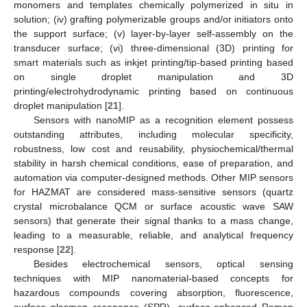
monomers and templates chemically polymerized in situ in
solution; (iv) grafting polymerizable groups and/or initiators onto
the support surface; (v) layer-by-layer self-assembly on the
transducer surface; (vi) three-dimensional (3D) printing for
smart materials such as inkjet printing/tip-based printing based
on single droplet manipulation and 3D
printing/electrohydrodynamic printing based on continuous
droplet manipulation [
21
].
Sensors with nanoMIP as a recognition element possess
outstanding attributes, including molecular specificity,
robustness, low cost and reusability, physiochemical/thermal
stability in harsh chemical conditions, ease of preparation, and
automation via computer-designed methods. Other MIP sensors
for HAZMAT are considered mass-sensitive sensors (quartz
crystal microbalance QCM or surface acoustic wave SAW
sensors) that generate their signal thanks to a mass change,
leading to a measurable, reliable, and analytical frequency
response [
22
].
Besides electrochemical sensors, optical sensing
techniques with MIP nanomaterial-based concepts for
hazardous compounds covering absorption, fluorescence,