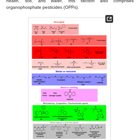
health, soil, and water, this section also comprises
organophosphate pesticides (OPPs).