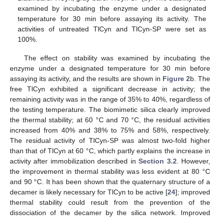
examined by incubating the enzyme under a designated
temperature for 30 min before assaying its activity. The
activities of untreated TlCyn and TlCyn-SP were set as
100%.
The effect on stability was examined by incubating the
enzyme under a designated temperature for 30 min before
assaying its activity, and the results are shown in
Figure 2
b. The
free TlCyn exhibited a significant decrease in activity; the
remaining activity was in the range of 35% to 40%, regardless of
the testing temperature. The biomimetic silica clearly improved
the thermal stability; at 60 °C and 70 °C, the residual activities
increased from 40% and 38% to 75% and 58%, respectively.
The residual activity of TlCyn-SP was almost two-fold higher
than that of TlCyn at 60 °C, which partly explains the increase in
activity after immobilization described in
Section 3.2
. However,
the improvement in thermal stability was less evident at 80 °C
and 90 °C. It has been shown that the quaternary structure of a
decamer is likely necessary for TlCyn to be active [
24
]; improved
thermal stability could result from the prevention of the
dissociation of the decamer by the silica network. Improved