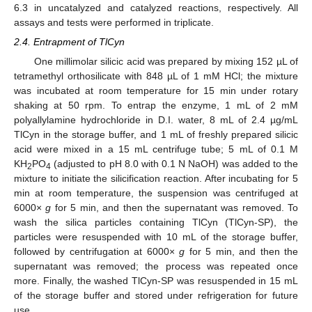
6.3 in uncatalyzed and catalyzed reactions, respectively. All
assays and tests were performed in triplicate.
2.4. Entrapment of TlCyn
One millimolar silicic acid was prepared by mixing 152 µL of
tetramethyl orthosilicate with 848 µL of 1 mM HCl; the mixture
was incubated at room temperature for 15 min under rotary
shaking at 50 rpm. To entrap the enzyme, 1 mL of 2 mM
polyallylamine hydrochloride in D.I. water, 8 mL of 2.4 µg/mL
TlCyn in the storage buffer, and 1 mL of freshly prepared silicic
acid were mixed in a 15 mL centrifuge tube; 5 mL of 0.1 M
KH
PO
(adjusted to pH 8.0 with 0.1 N NaOH) was added to the
2
4
mixture to initiate the silicification reaction. After incubating for 5
min at room temperature, the suspension was centrifuged at
6000×
g
for 5 min, and then the supernatant was removed. To
wash the silica particles containing TlCyn (TlCyn-SP), the
particles were resuspended with 10 mL of the storage buffer,
followed by centrifugation at 6000×
g
for 5 min, and then the
supernatant was removed; the process was repeated once
more. Finally, the washed TlCyn-SP was resuspended in 15 mL
of the storage buffer and stored under refrigeration for future
use.