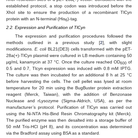
established protocol, a stop codon was introduced before the
XhoI site to ensure the production of a recombinant TlCyn
protein with an N-terminal (His
)-tag.
6
2.2. Expression and Purification of TlCyn
The expression and purification procedures followed the
methods outlined in a previous study [
2
], with slight
modifications.
E. coli
BL21(DE3) cells transformed with the pET-
28a(+)-TlCyn plasmid were cultured in LB medium containing 50
µg/mL kanamycin at 37 °C. Once the culture reached OD
of
600
0.5 and 0.7, Tlcyn expression was induced with 0.8 mM IPTG.
The culture was then incubated for an additional 8 h at 25 °C
before harvesting the cells. The cell pellet was lysed at room
temperature for 20 min using the BugBuster protein extraction
reagent (Merck, Taiwan), with the addition of Benzonase
Nuclease and rLysozyme (Sigma-Aldrich, USA), as per the
manufacturer’s protocol. Purification of TlCyn was carried out
using the Ni-NTA His-Bind Resin Chromatography kit (Merck).
The purified enzyme was then desalted into a storage buffer of
50 mM Tris-HCl (pH 8), and its concentration was determined
via the Bradford assay using BSA as a standard.