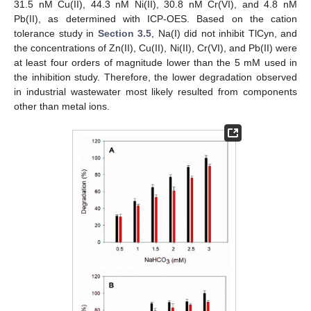
31.5 nM Cu(II), 44.3 nM Ni(II), 30.8 nM Cr(VI), and 4.8 nM
Pb(II), as determined with ICP-OES. Based on the cation
tolerance study in
Section 3.5
, Na(I) did not inhibit TlCyn, and
the concentrations of Zn(II), Cu(II), Ni(II), Cr(VI), and Pb(II) were
at least four orders of magnitude lower than the 5 mM used in
the inhibition study. Therefore, the lower degradation observed
in industrial wastewater most likely resulted from components
other than metal ions.