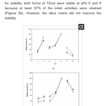
for stability, both forms of TlCyn were stable at pHs 8 and 9
because at least 87% of the initial activities were retained
(
Figure 3
b). However, the silica matrix did not improve the
stability.