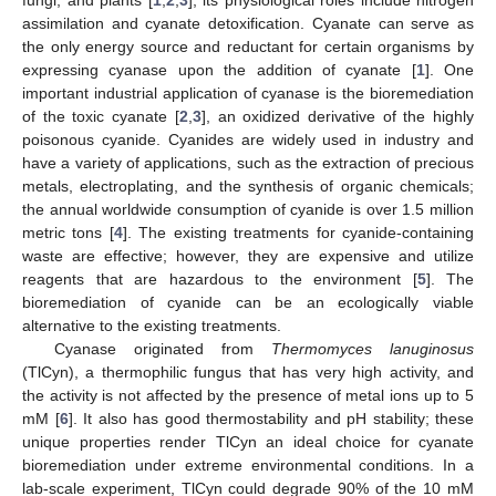
assimilation and cyanate detoxification. Cyanate can serve as
the only energy source and reductant for certain organisms by
expressing cyanase upon the addition of cyanate [
1
]. One
important industrial application of cyanase is the bioremediation
of the toxic cyanate [
2
,
3
], an oxidized derivative of the highly
poisonous cyanide. Cyanides are widely used in industry and
have a variety of applications, such as the extraction of precious
metals, electroplating, and the synthesis of organic chemicals;
the annual worldwide consumption of cyanide is over 1.5 million
metric tons [
4
]. The existing treatments for cyanide-containing
waste are effective; however, they are expensive and utilize
reagents that are hazardous to the environment [
5
]. The
bioremediation of cyanide can be an ecologically viable
alternative to the existing treatments.
Cyanase originated from
Thermomyces lanuginosus
(TlCyn), a thermophilic fungus that has very high activity, and
the activity is not affected by the presence of metal ions up to 5
mM [
6
]. It also has good thermostability and pH stability; these
unique properties render TlCyn an ideal choice for cyanate
bioremediation under extreme environmental conditions. In a
lab-scale experiment, TlCyn could degrade 90% of the 10 mM