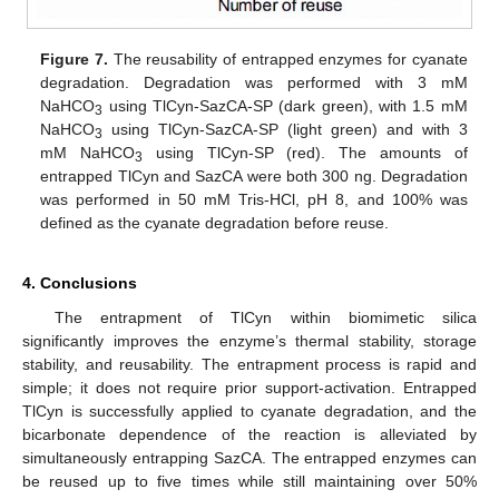
Figure 7.
The reusability of entrapped enzymes for cyanate
degradation. Degradation was performed with 3 mM
NaHCO
using TlCyn-SazCA-SP (dark green), with 1.5 mM
3
NaHCO
using TlCyn-SazCA-SP (light green) and with 3
3
mM NaHCO
using TlCyn-SP (red). The amounts of
3
entrapped TlCyn and SazCA were both 300 ng. Degradation
was performed in 50 mM Tris-HCl, pH 8, and 100% was
defined as the cyanate degradation before reuse.
4. Conclusions
The entrapment of TlCyn within biomimetic silica
significantly improves the enzyme’s thermal stability, storage
stability, and reusability. The entrapment process is rapid and
simple; it does not require prior support-activation. Entrapped
TlCyn is successfully applied to cyanate degradation, and the
bicarbonate dependence of the reaction is alleviated by
simultaneously entrapping SazCA. The entrapped enzymes can
be reused up to five times while still maintaining over 50%