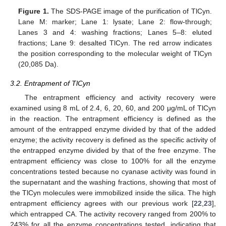
Figure 1.
The SDS-PAGE image of the purification of TlCyn.
Lane M: marker; Lane 1: lysate; Lane 2: flow-through;
Lanes 3 and 4: washing fractions; Lanes 5–8: eluted
fractions; Lane 9: desalted TlCyn. The red arrow indicates
the position corresponding to the molecular weight of TlCyn
(20,085 Da).
3.2. Entrapment of TlCyn
The entrapment efficiency and activity recovery were
examined using 8 mL of 2.4, 6, 20, 60, and 200 μg/mL of TlCyn
in the reaction. The entrapment efficiency is defined as the
amount of the entrapped enzyme divided by that of the added
enzyme; the activity recovery is defined as the specific activity of
the entrapped enzyme divided by that of the free enzyme. The
entrapment efficiency was close to 100% for all the enzyme
concentrations tested because no cyanase activity was found in
the supernatant and the washing fractions, showing that most of
the TlCyn molecules were immobilized inside the silica. The high
entrapment efficiency agrees with our previous work [
22
,
23
],
which entrapped CA. The activity recovery ranged from 200% to
243% for all the enzyme concentrations tested, indicating that