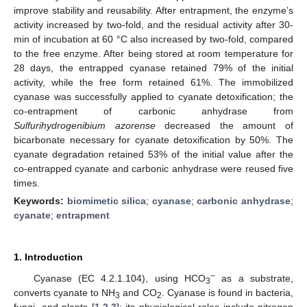
improve stability and reusability. After entrapment, the enzyme’s
activity increased by two-fold, and the residual activity after 30-
min of incubation at 60 °C also increased by two-fold, compared
to the free enzyme. After being stored at room temperature for
28 days, the entrapped cyanase retained 79% of the initial
activity, while the free form retained 61%. The immobilized
cyanase was successfully applied to cyanate detoxification; the
co-entrapment of carbonic anhydrase from
Sulfurihydrogenibium azorense
decreased the amount of
bicarbonate necessary for cyanate detoxification by 50%. The
cyanate degradation retained 53% of the initial value after the
co-entrapped cyanate and carbonic anhydrase were reused five
times.
Keywords:
biomimetic silica
;
cyanase
;
carbonic anhydrase
;
cyanate
;
entrapment
1. Introduction
−
Cyanase (EC 4.2.1.104), using HCO
as a substrate,
3
converts cyanate to NH
and CO
. Cyanase is found in bacteria,
3
2
fungi, and plants [
1
,
2
,
3
]; its physiological roles include nitrogen