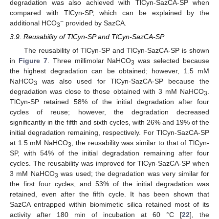
degradation was also achieved with TlCyn-SazCA-SP when
compared with TlCyn-SP, which can be explained by the
−
additional HCO
provided by SazCA.
3
3.9. Reusability of TlCyn-SP and TlCyn-SazCA-SP
The reusability of TlCyn-SP and TlCyn-SazCA-SP is shown
in
Figure 7
. Three millimolar NaHCO
was selected because
3
the highest degradation can be obtained; however, 1.5 mM
NaHCO
was also used for TlCyn-SazCA-SP because the
3
degradation was close to those obtained with 3 mM NaHCO
.
3
TlCyn-SP retained 58% of the initial degradation after four
cycles of reuse; however, the degradation decreased
significantly in the fifth and sixth cycles, with 26% and 19% of the
initial degradation remaining, respectively. For TlCyn-SazCA-SP
at 1.5 mM NaHCO
, the reusability was similar to that of TlCyn-
3
SP, with 54% of the initial degradation remaining after four
cycles. The reusability was improved for TlCyn-SazCA-SP when
3 mM NaHCO
was used; the degradation was very similar for
3
the first four cycles, and 53% of the initial degradation was
retained, even after the fifth cycle. It has been shown that
SazCA entrapped within biomimetic silica retained most of its
activity after 180 min of incubation at 60 °C [
22
], the