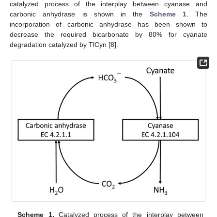
catalyzed process of the interplay between cyanase and
carbonic anhydrase is shown in the
Scheme 1
. The
incorporation of carbonic anhydrase has been shown to
decrease the required bicarbonate by 80% for cyanate
degradation catalyzed by TlCyn [
8
].
Scheme 1.
Catalyzed process of the interplay between