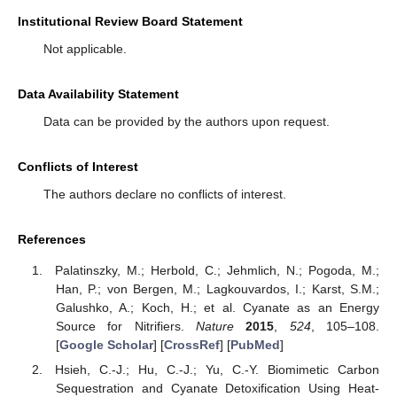
Institutional Review Board Statement
Not applicable.
Data Availability Statement
Data can be provided by the authors upon request.
Conflicts of Interest
The authors declare no conflicts of interest.
References
Palatinszky, M.; Herbold, C.; Jehmlich, N.; Pogoda, M.;
Han, P.; von Bergen, M.; Lagkouvardos, I.; Karst, S.M.;
Galushko, A.; Koch, H.; et al. Cyanate as an Energy
Source for Nitrifiers.
Nature
2015
,
524
, 105–108.
[
Google Scholar
] [
CrossRef
] [
PubMed
]
Hsieh, C.-J.; Hu, C.-J.; Yu, C.-Y. Biomimetic Carbon
Sequestration and Cyanate Detoxification Using Heat-