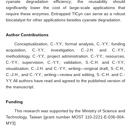
cyanate degradation efficiency; the reusability should
significantly lower the cost of large-scale applications that
require these enzymes. Entrapped TlCyn can serve as a robust
biocatalyst for other applications besides cyanate degradation.
Author Contributions
Conceptualization, C.-Y.Y.; formal analysis, C.-Y.Y.; funding
acquisition, C.-Y.Y.; investigation, C.-J.H. and C.-Y.Y.;
methodology, C.-Y.Y.; project administration, C.-Y.Y.; resources,
C.-Y.Y.; supervision, C.-Y.Y.; validation, S.-C.H. and C.-Y.Y.;
visualization, C.-J.H. and C.-Y.Y.; writing—original draft, S.-C.H.,
C.-J.H., and C.-Y.Y.; writing—review and editing, S.-C.H. and C.-
Y.Y. All authors have read and agreed to the published version of
the manuscript.
Funding
This research was supported by the Ministry of Science and
Technology, Taiwan [grant number MOST 110-2221-E-036-004-
MY3].