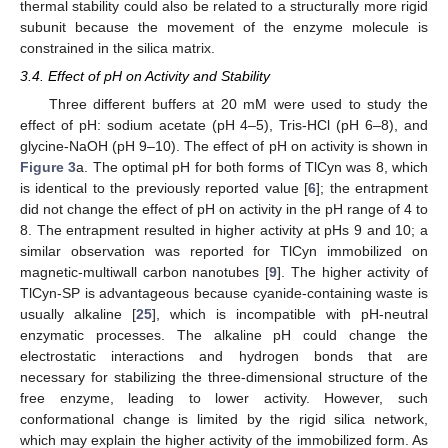
thermal stability could also be related to a structurally more rigid
subunit because the movement of the enzyme molecule is
constrained in the silica matrix.
3.4. Effect of pH on Activity and Stability
Three different buffers at 20 mM were used to study the
effect of pH: sodium acetate (pH 4–5), Tris-HCl (pH 6–8), and
glycine-NaOH (pH 9–10). The effect of pH on activity is shown in
Figure 3
a. The optimal pH for both forms of TlCyn was 8, which
is identical to the previously reported value [
6
]; the entrapment
did not change the effect of pH on activity in the pH range of 4 to
8. The entrapment resulted in higher activity at pHs 9 and 10; a
similar observation was reported for TlCyn immobilized on
magnetic-multiwall carbon nanotubes [
9
]. The higher activity of
TlCyn-SP is advantageous because cyanide-containing waste is
usually alkaline [
25
], which is incompatible with pH-neutral
enzymatic processes. The alkaline pH could change the
electrostatic interactions and hydrogen bonds that are
necessary for stabilizing the three-dimensional structure of the
free enzyme, leading to lower activity. However, such
conformational change is limited by the rigid silica network,
which may explain the higher activity of the immobilized form. As