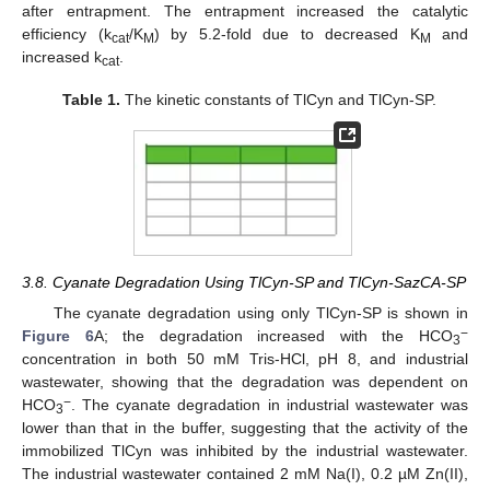
after entrapment. The entrapment increased the catalytic
efficiency (k
/K
) by 5.2-fold due to decreased K
and
cat
M
M
increased k
.
cat
Table 1.
The kinetic constants of TlCyn and TlCyn-SP.
3.8. Cyanate Degradation Using TlCyn-SP and TlCyn-SazCA-SP
The cyanate degradation using only TlCyn-SP is shown in
−
Figure 6
A; the degradation increased with the HCO
3
concentration in both 50 mM Tris-HCl, pH 8, and industrial
wastewater, showing that the degradation was dependent on
−
HCO
. The cyanate degradation in industrial wastewater was
3
lower than that in the buffer, suggesting that the activity of the
immobilized TlCyn was inhibited by the industrial wastewater.
The industrial wastewater contained 2 mM Na(I), 0.2 µM Zn(II),