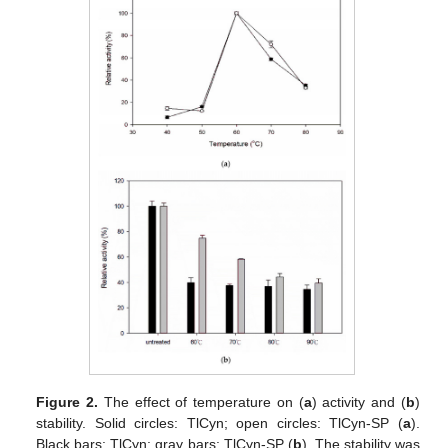
Figure 2.
The effect of temperature on (
a
) activity and (
b
)
stability. Solid circles: TlCyn; open circles: TlCyn-SP (
a
).
Black bars: TlCyn; gray bars: TlCyn-SP (
b
). The stability was