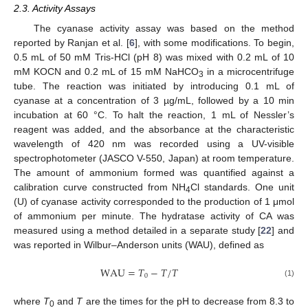
2.3. Activity Assays
The cyanase activity assay was based on the method
reported by Ranjan et al. [
6
], with some modifications. To begin,
0.5 mL of 50 mM Tris-HCl (pH 8) was mixed with 0.2 mL of 10
mM KOCN and 0.2 mL of 15 mM NaHCO
in a microcentrifuge
3
tube. The reaction was initiated by introducing 0.1 mL of
cyanase at a concentration of 3 µg/mL, followed by a 10 min
incubation at 60 °C. To halt the reaction, 1 mL of Nessler’s
reagent was added, and the absorbance at the characteristic
wavelength of 420 nm was recorded using a UV-visible
spectrophotometer (JASCO V-550, Japan) at room temperature.
The amount of ammonium formed was quantified against a
calibration curve constructed from NH
Cl standards. One unit
4
(U) of cyanase activity corresponded to the production of 1 μmol
of ammonium per minute. The hydratase activity of CA was
measured using a method detailed in a separate study [
22
] and
was reported in Wilbur–Anderson units (WAU), defined as
W
A
U
=
𝑇
−
𝑇
/
𝑇
0
(1)
where
T
and
T
are the times for the pH to decrease from 8.3 to
0