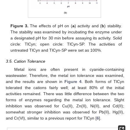
Figure 3.
The effects of pH on (
a
) activity and (
b
) stability.
The stability was examined by incubating the enzyme under
a designated pH for 30 min before assaying its activity. Solid
11. May
12. May
13. May
14. May
15. May
16. May
17. May
18. May
19. May
21. May
22. May
23. May
24. May
25. May
26. May
27. May
28. May
29. May
31. May
1. Jun
2. Jun
3. Jun
4. Jun
5. Jun
6. Jun
7. Jun
8. Jun
10. Jun
11. Jun
12. Jun
13. Jun
14. Jun
15. Jun
16. Jun
17. Jun
18. Jun
20. Jun
21. Jun
22. Jun
23. Jun
24. Jun
25. Jun
26. Jun
27. Jun
28. Jun
30. Jun
1. Jul
2. Jul
3. Jul
4. Jul
5. Jul
6. Jul
7. Jul
8. Jul
10. Jul
11. Jul
12. Jul
13. Jul
14. Jul
15. Jul
16. Jul
17. Jul
18. Jul
20. Jul
21. Jul
22. Jul
23. Jul
24. Jul
25. Jul
26. Jul
27. Jul
28. Jul
30. Jul
31. Jul
1. Aug
2. Aug
3. Aug
4. Aug
5. Aug
6. Aug
7. Aug
circle: TlCyn; open circle: TlCyn-SP. The activities of
untreated TlCyn and TlCyn-SP were set as 100%.
3.5. Cation Tolerance
Metal ions are often present in cyanide-containing
wastewater. Therefore, the metal ion tolerance was examined,
and the results are shown in
Figure 4
. Both forms of TlCyn
tolerated the cations fairly well; at least 80% of the initial
activities remained. There was little difference between the two
forms of enzymes regarding the metal ion tolerance. Slight
inhibition was observed for Cu(II), Zn(II), Ni(II), and Cd(II);
somewhat stronger inhibition was observed for Pb(II), Hg(II),
and Cr(VI), similar to a previous report for TlCyn [
6
].