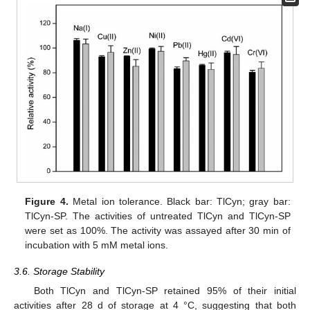
Figure 4.
Metal ion tolerance. Black bar: TlCyn; gray bar:
TlCyn-SP. The activities of untreated TlCyn and TlCyn-SP
were set as 100%. The activity was assayed after 30 min of
incubation with 5 mM metal ions.
3.6. Storage Stability
Both TlCyn and TlCyn-SP retained 95% of their initial
activities after 28 d of storage at 4 °C, suggesting that both