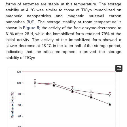
forms of enzymes are stable at this temperature. The storage
stability at 4 °C was similar to those of TlCyn immobilized on
magnetic nanoparticles and magnetic multiwall carbon
nanotubes [
8
,
9
]. The storage stability at room temperature is
shown in
Figure 5
; the activity of the free enzyme decreased to
61% after 28 d, while the immobilized form retained 79% of the
initial activity. The activity of the immobilized form showed a
slower decrease at 25 °C in the latter half of the storage period,
indicating that the silica entrapment improved the storage
stability of TlCyn.