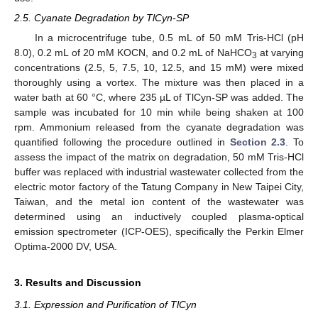
2.5. Cyanate Degradation by TlCyn-SP
In a microcentrifuge tube, 0.5 mL of 50 mM Tris-HCl (pH
8.0), 0.2 mL of 20 mM KOCN, and 0.2 mL of NaHCO
at varying
3
concentrations (2.5, 5, 7.5, 10, 12.5, and 15 mM) were mixed
thoroughly using a vortex. The mixture was then placed in a
water bath at 60 °C, where 235 µL of TlCyn-SP was added. The
sample was incubated for 10 min while being shaken at 100
rpm. Ammonium released from the cyanate degradation was
quantified following the procedure outlined in
Section 2.3
. To
assess the impact of the matrix on degradation, 50 mM Tris-HCl
buffer was replaced with industrial wastewater collected from the
electric motor factory of the Tatung Company in New Taipei City,
Taiwan, and the metal ion content of the wastewater was
determined using an inductively coupled plasma-optical
emission spectrometer (ICP-OES), specifically the Perkin Elmer
Optima-2000 DV, USA.
3. Results and Discussion
3.1. Expression and Purification of TlCyn