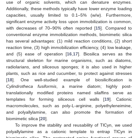
use of organic solvents, which can denature enzymes.
Additionally, these methods typically have lower enzyme loading
capacities, usually limited to 0.1–5% (w/w). Furthermore,
significant enzyme activity loss upon immobilization is common,
with decreases of 70–90% often reported [
15
]. Compared to
conventional enzyme immobilization methods, biomimetic silica
has several advantages: (1) mild reaction conditions, (2) short
reaction time, (3) high immobilization efficiency, (4) low leakage,
and (5) ease of operation [
16
,
17
]. Biosilica serves as the
structural skeleton for marine organisms, such as diatoms,
radiolarians, and siliceous sponges; it is also used in higher
plants, such as rice and cucumber, to protect against stresses
[
18
]. One well-studied example of biosilicification is
Cylindrotheca fusiformis
, a marine diatom; highly post-
translationally modified proteins named silaffins serve as
templates for forming siliceous cell walls [
19
]. Cationic
macromolecules, such as poly-L-arginine, polyethyleneimine,
and polyallylamine, can also promote the formation of
biomimetic silica [
20
].
To improve the stability and reusability of TlCyn, we used
polyallylamine as a cationic template to entrap TlCyn in
biomimetic silica. The protonated amine functional groups of