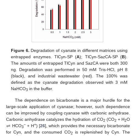
Figure 6.
Degradation of cyanate in different matrices using
entrapped enzymes. TlCyn-SP (
A
); TlCyn-SazCA-SP (
B
).
The amounts of entrapped TlCyn and SazCA were both 300
ng. Degradation was performed in 50 mM Tris-HCl, pH 8
(black), and industrial wastewater (red). The 100% was
defined as the cyanate degradation observed with 3 mM
NaHCO
in the buffer.
3
The dependence on bicarbonate is a major hurdle for the
large-scale application of cyanase; however, such dependence
can be improved by coupling cyanase with carbonic anhydrase.
⇌
Carbonic anhydrase catalyzes the hydration of CO
(CO
+ H
O
2
2
2
−
+
HCO
+ H
) [
26
], which provides the necessary bicarbonate
3
for Cyn, and the consumed CO
is replenished by Cyn. The
2