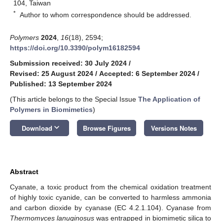
104, Taiwan
*
Author to whom correspondence should be addressed.
Polymers
2024
,
16
(18), 2594;
https://doi.org/10.3390/polym16182594
Submission received: 30 July 2024
/
Revised: 25 August 2024
/
Accepted: 6 September 2024
/
Published: 13 September 2024
(This article belongs to the Special Issue
The Application of
Polymers in Biomimetics
)
keyboard_arrow_down
Download
Browse Figures
Versions Notes
Abstract
Cyanate, a toxic product from the chemical oxidation treatment
of highly toxic cyanide, can be converted to harmless ammonia
and carbon dioxide by cyanase (EC 4.2.1.104). Cyanase from
Thermomyces lanuginosus
was entrapped in biomimetic silica to