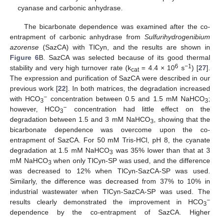
cyanase and carbonic anhydrase.
The bicarbonate dependence was examined after the co-
entrapment of carbonic anhydrase from
Sulfurihydrogenibium
azorense
(SazCA) with TlCyn, and the results are shown in
Figure 6
B. SazCA was selected because of its good thermal
6
−1
stability and very high turnover rate (k
= 4.4 × 10
s
) [
27
].
cat
The expression and purification of SazCA were described in our
previous work [
22
]. In both matrices, the degradation increased
−
with HCO
concentration between 0.5 and 1.5 mM NaHCO
;
3
3
−
however, HCO
concentration had little effect on the
3
degradation between 1.5 and 3 mM NaHCO
, showing that the
3
bicarbonate dependence was overcome upon the co-
entrapment of SazCA. For 50 mM Tris-HCl, pH 8, the cyanate
degradation at 1.5 mM NaHCO
was 35% lower than that at 3
3
mM NaHCO
when only TlCyn-SP was used, and the difference
3
was decreased to 12% when TlCyn-SazCA-SP was used.
Similarly, the difference was decreased from 37% to 10% in
industrial wastewater when TlCyn-SazCA-SP was used. The
−
results clearly demonstrated the improvement in HCO
3
dependence by the co-entrapment of SazCA. Higher