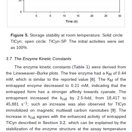
Figure 5.
Storage stability at room temperature. Solid circle:
TlCyn; open circle: TlCyn-SP. The initial activities were set
as 100%.
3.7. The Enzyme Kinetic Constants
The enzyme kinetic constants (
Table 1
) were derived from
the Lineweaver–Burke plots. The free enzyme had a K
of 0.44
M
mM, which is similar to the reported value [
6
]. The K
of the
M
entrapped enzyme decreased to 0.21 mM, indicating that the
entrapped form has a stronger affinity towards cyanate. The
entrapment increased the k
by 2.5-fold, from 18,417 to
cat
−1
45,881 s
; such an increase was also observed for TlCyn
immobilized on magnetic multiwall carbon nanotubes [
9
]. The
increase in k
agrees with the enhanced activity of entrapped
cat
TlCyn described in
Section 3.2
, which can be explained by the
stabilization of the enzyme structure at the assay temperature