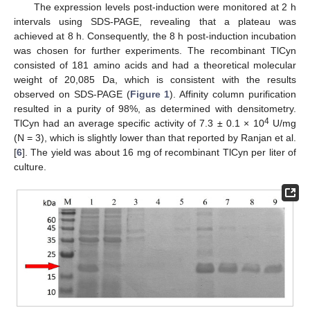
The expression levels post-induction were monitored at 2 h
intervals using SDS-PAGE, revealing that a plateau was
achieved at 8 h. Consequently, the 8 h post-induction incubation
was chosen for further experiments. The recombinant TlCyn
consisted of 181 amino acids and had a theoretical molecular
weight of 20,085 Da, which is consistent with the results
observed on SDS-PAGE (
Figure 1
). Affinity column purification
resulted in a purity of 98%, as determined with densitometry.
4
TlCyn had an average specific activity of 7.3 ± 0.1 × 10
U/mg
(N = 3), which is slightly lower than that reported by Ranjan et al.
[
6
]. The yield was about 16 mg of recombinant TlCyn per liter of
culture.