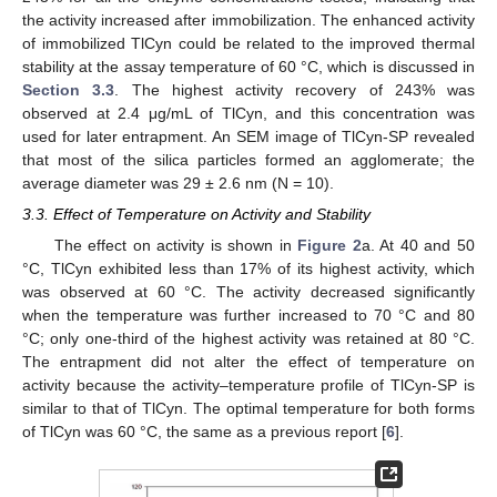
the activity increased after immobilization. The enhanced activity
of immobilized TlCyn could be related to the improved thermal
stability at the assay temperature of 60 °C, which is discussed in
Section 3.3
. The highest activity recovery of 243% was
observed at 2.4 μg/mL of TlCyn, and this concentration was
used for later entrapment. An SEM image of TlCyn-SP revealed
that most of the silica particles formed an agglomerate; the
average diameter was 29 ± 2.6 nm (N = 10).
3.3. Effect of Temperature on Activity and Stability
The effect on activity is shown in
Figure 2
a. At 40 and 50
°C, TlCyn exhibited less than 17% of its highest activity, which
was observed at 60 °C. The activity decreased significantly
when the temperature was further increased to 70 °C and 80
°C; only one-third of the highest activity was retained at 80 °C.
The entrapment did not alter the effect of temperature on
activity because the activity–temperature profile of TlCyn-SP is
similar to that of TlCyn. The optimal temperature for both forms
of TlCyn was 60 °C, the same as a previous report [
6
].