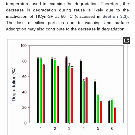
temperature used to examine the degradation. Therefore, the
decrease in degradation during reuse is likely due to the
inactivation of TlCyn-SP at 60 °C (discussed in
Section 3.3
).
The loss of silica particles due to washing and surface
adsorption may also contribute to the decrease in degradation.