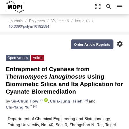
zoom_out_map
search
menu
Journals
Polymers
Volume 16
Issue 18
10.3390/polym16182594
settings
Order Article Reprints
Open Access
Article
Entrapment of Cyanase from
Thermomyces lanuginosus
Using
Biomimetic Silica and Its Application for
Cyanate Bioremediation
by
Su-Chun How
,
Chia-Jung Hsieh
and
*
Chi-Yang Yu
Department of Chemical Engineering and Biotechnology,
Tatung University, No. 40, Sec. 3, Zhongshan N. Rd., Taipei