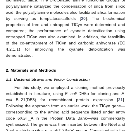
polyallylamine catalyzed the condensation of silica from silicic
acid; the polyallylamine molecules also facilitated silica formation
by serving as templates/scaffolds [
20
]. The biochemical
properties of free and entrapped TlCyn were determined and
compared; the performance of cyanate detoxification using
entrapped TlCyn was also examined. In addition, the feasibility
of the co-entrapment of TlCyn and carbonic anhydrase (EC
4.2.1.1) for improving the cyanate detoxification was
demonstrated.
2. Materials and Methods
2.1. Bacterial Strains and Vector Construction
For this study, we employed a cloning method previously
established in literature, using
E. coli
DH5α for cloning and
E.
coli
BL21(DE3) for recombinant protein expression [
21
].
Following the approach from an earlier work, the TlCyn gene—
corresponding to the amino acid sequence listed under entry
code 6XGT_A in the Protein Data Bank—was commercially
synthesized. The gene was then inserted between the NdeI and
XhoI restriction sites of a pET-28a(+) vector. Consistent with the