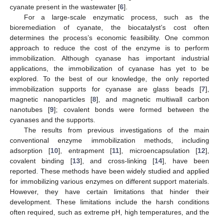
cyanate present in the wastewater [
6
].
For a large-scale enzymatic process, such as the
bioremediation of cyanate, the biocatalyst’s cost often
determines the process’s economic feasibility. One common
approach to reduce the cost of the enzyme is to perform
immobilization. Although cyanase has important industrial
applications, the immobilization of cyanase has yet to be
explored. To the best of our knowledge, the only reported
immobilization supports for cyanase are glass beads [
7
],
magnetic nanoparticles [
8
], and magnetic multiwall carbon
nanotubes [
9
]; covalent bonds were formed between the
cyanases and the supports.
The results from previous investigations of the main
conventional enzyme immobilization methods, including
adsorption [
10
], entrapment [
11
], microencapsulation [
12
],
covalent binding [
13
], and cross-linking [
14
], have been
reported. These methods have been widely studied and applied
for immobilizing various enzymes on different support materials.
However, they have certain limitations that hinder their
development. These limitations include the harsh conditions
often required, such as extreme pH, high temperatures, and the