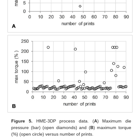
Figure 5.
HME-3DP process data. (
A
) Maximum die
pressure (bar) (open diamonds) and (
B
) maximum torque
(%) (open circle) versus number of prints.