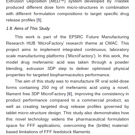
Extrusion Deposition (MED™) system developed by Triastek
produced different dose form micro-structures in combination
with different formulation compositions to target specific drug
release profiles [
5
].
1.8. Aims of This Study
This work is part of the EPSRC Future Manufacturing
Research HUB ‘MicroFactory’ research theme at CMAC. This
project aims to implement integrated continuous, laboratory
scale manufacturing platforms (‘MicroFactory’). In this work, the
model drug mefenamic acid was taken through a powder
blending, extrusion 3DP step to deliver optimised physical
properties for targeted biopharmaceutics performance.
The aim of this study was to manufacture IR oral solid-dose
forms containing 250 mg of mefenamic acid using a novel,
filament free 3DP MicroFactory [
6
], improving the consistency in
product performance compared to a commercial product, as
well as creating targeted drug release profiles governed by
tablet micro-structure design. This study also demonstrates how
this novel technology widens the pharmaceutical formulation
space for FFF applications, overcoming the (brittle) material-
based limitations of FFF feedstock filaments.