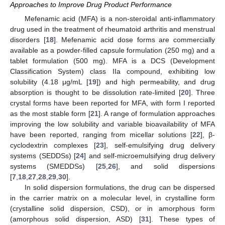
Approaches to Improve Drug Product Performance
Mefenamic acid (MFA) is a non-steroidal anti-inflammatory
drug used in the treatment of rheumatoid arthritis and menstrual
disorders [
18
]. Mefenamic acid dose forms are commercially
available as a powder-filled capsule formulation (250 mg) and a
tablet formulation (500 mg). MFA is a DCS (Development
Classification System) class IIa compound, exhibiting low
solubility (4.18 μg/mL [
19
]) and high permeability, and drug
absorption is thought to be dissolution rate-limited [
20
]. Three
crystal forms have been reported for MFA, with form I reported
as the most stable form [
21
]. A range of formulation approaches
improving the low solubility and variable bioavailability of MFA
have been reported, ranging from micellar solutions [
22
], β-
cyclodextrin complexes [
23
], self-emulsifying drug delivery
systems (SEDDSs) [
24
] and self-microemulsifying drug delivery
systems (SMEDDSs) [
25
,
26
], and solid dispersions
[
7
,
18
,
27
,
28
,
29
,
30
].
In solid dispersion formulations, the drug can be dispersed
in the carrier matrix on a molecular level, in crystalline form
(crystalline solid dispersion, CSD), or in amorphous form
(amorphous solid dispersion, ASD) [
31
]. These types of