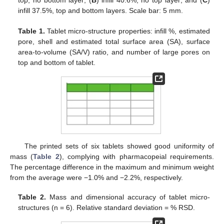
infill 37.5%, top and bottom layers. Scale bar: 5 mm.
Table 1.
Tablet micro-structure properties: infill %, estimated
pore, shell and estimated total surface area (SA), surface
area-to-volume (SA/V) ratio, and number of large pores on
top and bottom of tablet.
The printed sets of six tablets showed good uniformity of
mass (
Table 2
), complying with pharmacopeial requirements.
The percentage difference in the maximum and minimum weight
from the average were −1.0% and −2.2%, respectively.
Table 2.
Mass and dimensional accuracy of tablet micro-
structures (n = 6). Relative standard deviation = % RSD.