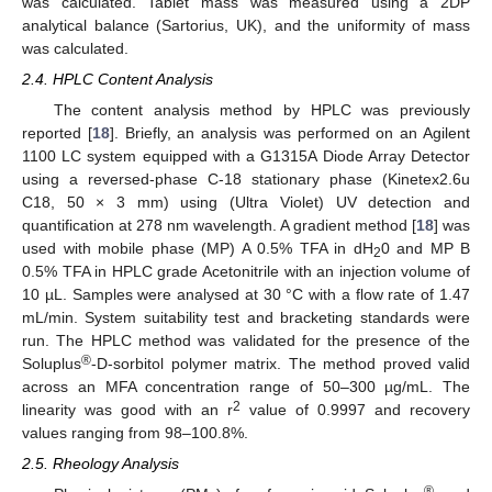
was calculated. Tablet mass was measured using a 2DP
analytical balance (Sartorius, UK), and the uniformity of mass
was calculated.
2.4. HPLC Content Analysis
The content analysis method by HPLC was previously
reported [
18
]. Briefly, an analysis was performed on an Agilent
1100 LC system equipped with a G1315A Diode Array Detector
using a reversed-phase C-18 stationary phase (Kinetex2.6u
C18, 50 × 3 mm) using (Ultra Violet) UV detection and
quantification at 278 nm wavelength. A gradient method [
18
] was
used with mobile phase (MP) A 0.5% TFA in dH
0 and MP B
2
0.5% TFA in HPLC grade Acetonitrile with an injection volume of
10 µL. Samples were analysed at 30 °C with a flow rate of 1.47
mL/min. System suitability test and bracketing standards were
run. The HPLC method was validated for the presence of the
®
Soluplus
-D-sorbitol polymer matrix. The method proved valid
across an MFA concentration range of 50–300 µg/mL. The
2
linearity was good with an r
value of 0.9997 and recovery
values ranging from 98–100.8%.
2.5. Rheology Analysis
®