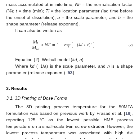
mass accumulated at infinite time,
NF
= the normalisation factor
(%);
t
= time (min);
Ti
= the location parameter (lag time before
the onset of dissolution);
a
= the scale parameter; and
b
= the
shape parameter (release exponent).
It can also be written as
𝑀
∗
𝑁
𝐹
=
1
−
𝑒𝑥𝑝
[
−
(
𝑘
𝑑
∗
𝑡
)
]
𝑡
𝑛
𝑀
∞
(2)
Equation (2): Weibull model (
kd
,
n
).
Where
kd
(=1/
a
) is the scale parameter, and
n
is a shape
parameter (release exponent) [
53
].
3. Results
3.1. 3D Printing of Dose Forms
The 3D printing process temperature for the 50MFA
formulation was based on previous work by Prasad et al. [
18
],
reporting 125 °C as the lowest possible HME process
temperature on a small-scale twin screw extruder. However, the
lowest process temperature was associated with high die