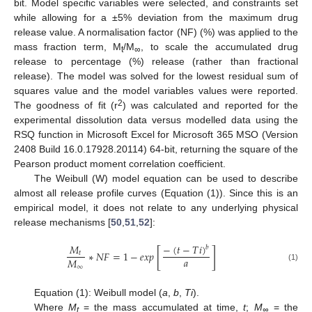
bit. Model specific variables were selected, and constraints set
while allowing for a ±5% deviation from the maximum drug
release value. A normalisation factor (NF) (%) was applied to the
mass fraction term, M
/M
, to scale the accumulated drug
t
∞
release to percentage (%) release (rather than fractional
release). The model was solved for the lowest residual sum of
squares value and the model variables values were reported.
2
The goodness of fit (r
) was calculated and reported for the
experimental dissolution data versus modelled data using the
RSQ function in Microsoft Excel for Microsoft 365 MSO (Version
2408 Build 16.0.17928.20114) 64-bit, returning the square of the
Pearson product moment correlation coefficient.
The Weibull (W) model equation can be used to describe
almost all release profile curves (Equation (1)). Since this is an
empirical model, it does not relate to any underlying physical
release mechanisms [
50
,
51
,
52
]:
−
(
𝑡
−
𝑇
𝑖
)
𝑀
𝑏
[
]
∗
𝑁
𝐹
=
1
−
𝑒𝑥𝑝
𝑡
𝑎
𝑀
∞
(1)
Equation (1): Weibull model (
a
,
b
,
Ti
).
Where
M
= the mass accumulated at time,
t
;
M
= the
t
∞