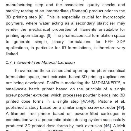
manufacturing step and the associated quality checks and
stability testing of an intermediate (filament) product prior to the
3D printing step [
6
]. This is especially crucial for hygroscopic
polymers, where water acting as a secondary plasticiser may
render the mechanical properties of filaments unsuitable for
printing upon storage [
9
]. The pharmaceutical formulation space
to generate simple, binary formulations for FFF 3DP
applications, in particular for IR formulations, is therefore very
limited.
1.7. Filament-Free Material Extrusion
To overcome these issues and open up the pharmaceutical
formulation space, melt extrusion-based 3D printing applications
are being developed. FabRx is marketing the M3DIMAKER™, a
small-scale batch printer based on the principle of a single
screw powder extruder, which processes powder blends into 3D
printed dose forms in a single step [
47
,
48
]. Pistone et al.
published a study based on a similar single screw extruder [
49
].
A filament free printer based on powder-filled cartridges in
combination with a pneumatic piston dosing system successfully
produced 3D printed dose forms by melt extrusion [
46
]. A Melt