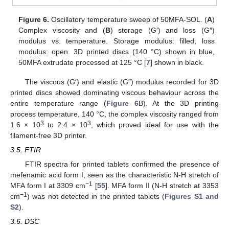
Figure 6.
Oscillatory temperature sweep of 50MFA-SOL. (
A
)
Complex viscosity and (
B
) storage (G′) and loss (G″)
modulus vs. temperature. Storage modulus: filled; loss
modulus: open. 3D printed discs (140 °C) shown in blue,
50MFA extrudate processed at 125 °C [
7
] shown in black.
The viscous (G′) and elastic (G″) modulus recorded for 3D
printed discs showed dominating viscous behaviour across the
entire temperature range (
Figure 6
B). At the 3D printing
process temperature, 140 °C, the complex viscosity ranged from
3
3
1.6 × 10
to 2.4 × 10
, which proved ideal for use with the
filament-free 3D printer.
3.5. FTIR
FTIR spectra for printed tablets confirmed the presence of
mefenamic acid form I, seen as the characteristic N-H stretch of
−1
MFA form I at 3309 cm
[
55
]. MFA form II (N-H stretch at 3353
−1
cm
) was not detected in the printed tablets (
Figures S1 and
S2
).
3.6. DSC