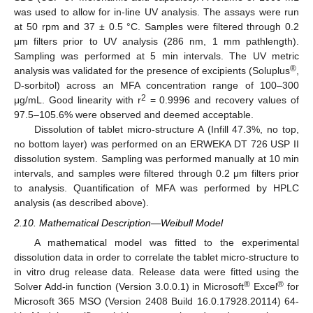
was used to allow for in-line UV analysis. The assays were run
at 50 rpm and 37 ± 0.5 °C. Samples were filtered through 0.2
μm filters prior to UV analysis (286 nm, 1 mm pathlength).
Sampling was performed at 5 min intervals. The UV metric
®
analysis was validated for the presence of excipients (Soluplus
,
D-sorbitol) across an MFA concentration range of 100–300
2
μg/mL. Good linearity with r
= 0.9996 and recovery values of
97.5–105.6% were observed and deemed acceptable.
Dissolution of tablet micro-structure A (Infill 47.3%, no top,
no bottom layer) was performed on an ERWEKA DT 726 USP II
dissolution system. Sampling was performed manually at 10 min
intervals, and samples were filtered through 0.2 μm filters prior
to analysis. Quantification of MFA was performed by HPLC
analysis (as described above).
2.10. Mathematical Description—Weibull Model
A mathematical model was fitted to the experimental
dissolution data in order to correlate the tablet micro-structure to
in vitro drug release data. Release data were fitted using the
®
®
Solver Add-in function (Version 3.0.0.1) in Microsoft
Excel
for
Microsoft 365 MSO (Version 2408 Build 16.0.17928.20114) 64-