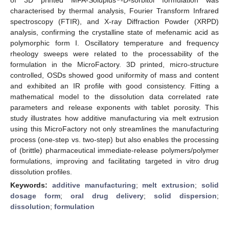
characterised by thermal analysis, Fourier Transform Infrared
spectroscopy (FTIR), and X-ray Diffraction Powder (XRPD)
analysis, confirming the crystalline state of mefenamic acid as
polymorphic form I. Oscillatory temperature and frequency
rheology sweeps were related to the processability of the
formulation in the MicroFactory. 3D printed, micro-structure
controlled, OSDs showed good uniformity of mass and content
and exhibited an IR profile with good consistency. Fitting a
mathematical model to the dissolution data correlated rate
parameters and release exponents with tablet porosity. This
study illustrates how additive manufacturing via melt extrusion
using this MicroFactory not only streamlines the manufacturing
process (one-step vs. two-step) but also enables the processing
of (brittle) pharmaceutical immediate-release polymers/polymer
formulations, improving and facilitating targeted in vitro drug
dissolution profiles.
Keywords:
additive manufacturing
;
melt extrusion
;
solid
dosage form
;
oral drug delivery
;
solid dispersion
;
dissolution
;
formulation