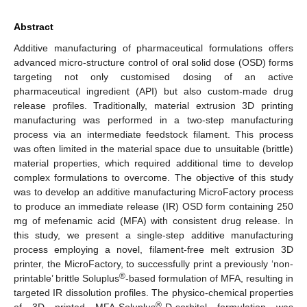
Abstract
Additive manufacturing of pharmaceutical formulations offers
advanced micro-structure control of oral solid dose (OSD) forms
targeting not only customised dosing of an active
pharmaceutical ingredient (API) but also custom-made drug
release profiles. Traditionally, material extrusion 3D printing
manufacturing was performed in a two-step manufacturing
process via an intermediate feedstock filament. This process
was often limited in the material space due to unsuitable (brittle)
material properties, which required additional time to develop
complex formulations to overcome. The objective of this study
was to develop an additive manufacturing MicroFactory process
to produce an immediate release (IR) OSD form containing 250
mg of mefenamic acid (MFA) with consistent drug release. In
this study, we present a single-step additive manufacturing
process employing a novel, filament-free melt extrusion 3D
printer, the MicroFactory, to successfully print a previously ‘non-
®
printable’ brittle Soluplus
-based formulation of MFA, resulting in
targeted IR dissolution profiles. The physico-chemical properties
®
of 3D printed MFA-Soluplus
-D-sorbitol formulation was