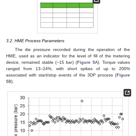
3.2. HME Process Parameters
The die pressure recorded during the operation of the
HME, used as an indicator for the level of fill of the metering
device, remained stable (~15 bar) (
Figure 5
A). Torque values
ranged from 13–24%, with short spikes of up to 200%
associated with start/stop events of the 3DP process (
Figure
5
B).