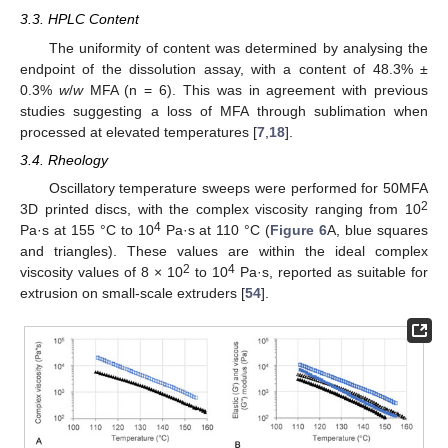
3.3. HPLC Content
The uniformity of content was determined by analysing the
endpoint of the dissolution assay, with a content of 48.3% ±
0.3%
w
/
w
MFA (n = 6). This was in agreement with previous
studies suggesting a loss of MFA through sublimation when
processed at elevated temperatures [
7
,
18
].
3.4. Rheology
Oscillatory temperature sweeps were performed for 50MFA
2
3D printed discs, with the complex viscosity ranging from 10
4
Pa·s at 155 °C to 10
Pa·s at 110 °C (
Figure 6
A, blue squares
and triangles). These values are within the ideal complex
2
4
viscosity values of 8 × 10
to 10
Pa·s, reported as suitable for
extrusion on small-scale extruders [
54
].