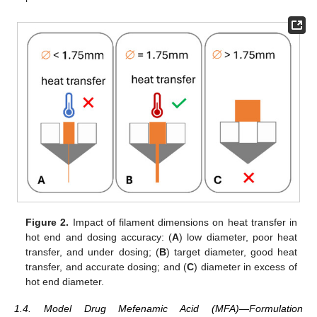
Figure 2.
Impact of filament dimensions on heat transfer in
hot end and dosing accuracy: (
A
) low diameter, poor heat
transfer, and under dosing; (
B
) target diameter, good heat
transfer, and accurate dosing; and (
C
) diameter in excess of
hot end diameter.
1.4. Model Drug Mefenamic Acid (MFA)—Formulation