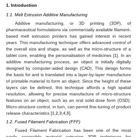
1. Introduction
1.1. Melt Extrusion Additive Manufacturing
Additive manufacturing, or 3D printing (3DP), of
pharmaceutical formulations via commercially available filament-
based melt extrusion printers has gained interest in recent
years. This manufacturing technique offers advanced control of
the overall size and shape, as well as the micro-structure of a
tablet core, enabling the personalisation of medicines [
1
]. In an
additive manufacturing process, an object is initially digitally
designed by computer-aided design (CAD). This design forms
the basis for and is translated into a layer-by-layer manufacture
of printable material to form an object. Since the height of these
layers can be defined, this technique affords a high spatial
resolution, allowing for precise manufacture of micro-structure
features on an object, such as an oral solid dose form (OSD).
Micro-structure control, in turn, can permit fine-tuning of product
release characteristics [
1
,
2
,
3
,
4
,
5
].
1.2. Fused Filament Fabrication (FFF)
Fused Filament Fabrication has been one of the most
easily accessible material extrusion 3DP techniques for