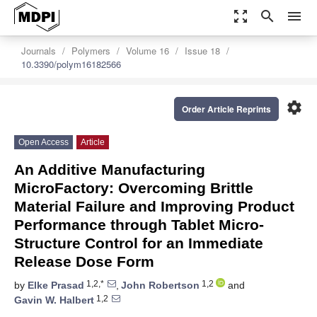
zoom_out_map
search
menu
Journals
Polymers
Volume 16
Issue 18
10.3390/polym16182566
settings
Order Article Reprints
Open Access
Article
An Additive Manufacturing
MicroFactory: Overcoming Brittle
Material Failure and Improving Product
Performance through Tablet Micro-
Structure Control for an Immediate
Release Dose Form
1,2,*
1,2
by
Elke Prasad
,
John Robertson
and
1,2
Gavin W. Halbert