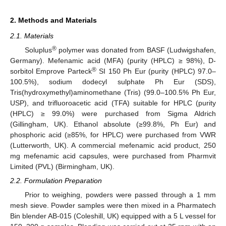
2. Methods and Materials
2.1. Materials
®
Soluplus
polymer was donated from BASF (Ludwigshafen,
Germany). Mefenamic acid (MFA) (purity (HPLC) ≥ 98%), D-
®
sorbitol Emprove Parteck
SI 150 Ph Eur (purity (HPLC) 97.0–
100.5%), sodium dodecyl sulphate Ph Eur (SDS),
Tris(hydroxymethyl)aminomethane (Tris) (99.0–100.5% Ph Eur,
USP), and trifluoroacetic acid (TFA) suitable for HPLC (purity
(HPLC) ≥ 99.0%) were purchased from Sigma Aldrich
(Gillingham, UK). Ethanol absolute (≥99.8%, Ph Eur) and
phosphoric acid (≥85%, for HPLC) were purchased from VWR
(Lutterworth, UK). A commercial mefenamic acid product, 250
mg mefenamic acid capsules, were purchased from Pharmvit
Limited (PVL) (Birmingham, UK).
2.2. Formulation Preparation
Prior to weighing, powders were passed through a 1 mm
mesh sieve. Powder samples were then mixed in a Pharmatech
Bin blender AB-015 (Coleshill, UK) equipped with a 5 L vessel for