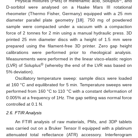
Physical mixtures (PMs) of mefenamic acid, Soluplus
, and
D-sorbitol were analysed on a Haake Mars III rotational
rheometer (Thermo Fisher, Germany) equipped with a 25 mm
diameter parallel plate geometry [
18
]. 750 mg of powdered
sample were compacted under a vacuum with a compaction
force of 2 tonnes for 2 min using a manual hydraulic press. 3D
printed 25 mm diameter discs with a height of 1.5 mm were
prepared using the filament-free 3D printer. Zero gap height
calibrations were performed prior to rheological analysis.
Measurements were performed in the linear visco-elastic region
®
(LVR) of Soluplus
(whereby the end of the LVR was based on
5% deviation).
Oscillatory temperature sweep: sample discs were loaded
at 160 °C and equilibrated for 5 min. Temperature sweeps were
performed from 160 °C to 110 °C with a constant deformation of
0.005% at a frequency of 1Hz. The gap setting was normal force
controlled at 0.1 N.
2.6. FTIR Analysis
An FTIR analysis of raw materials, PMs, and 3DP tablets
was carried out on a Bruker Tensor II equipped with a platinum
attenuated total reflectance (ATR) accessory. Interferogram