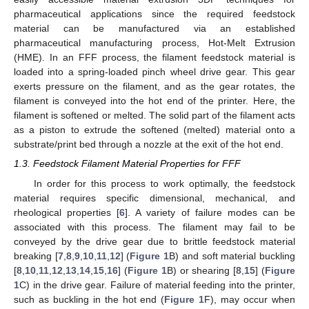
pharmaceutical applications since the required feedstock
material can be manufactured via an established
pharmaceutical manufacturing process, Hot-Melt Extrusion
(HME). In an FFF process, the filament feedstock material is
loaded into a spring-loaded pinch wheel drive gear. This gear
exerts pressure on the filament, and as the gear rotates, the
filament is conveyed into the hot end of the printer. Here, the
filament is softened or melted. The solid part of the filament acts
as a piston to extrude the softened (melted) material onto a
substrate/print bed through a nozzle at the exit of the hot end.
1.3. Feedstock Filament Material Properties for FFF
In order for this process to work optimally, the feedstock
material requires specific dimensional, mechanical, and
rheological properties [
6
]. A variety of failure modes can be
associated with this process. The filament may fail to be
conveyed by the drive gear due to brittle feedstock material
breaking [
7
,
8
,
9
,
10
,
11
,
12
] (
Figure 1
B) and soft material buckling
[
8
,
10
,
11
,
12
,
13
,
14
,
15
,
16
] (
Figure 1
B) or shearing [
8
,
15
] (
Figure
1
C) in the drive gear. Failure of material feeding into the printer,
such as buckling in the hot end (
Figure 1
F), may occur when