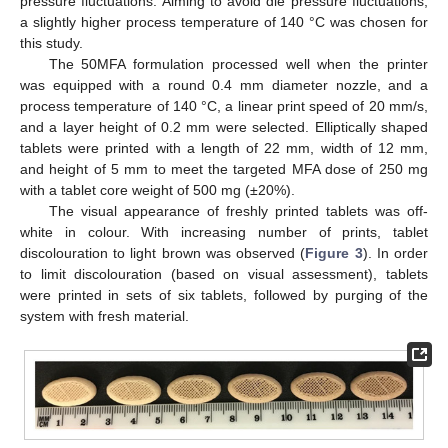
pressure fluctuations. Aiming to avoid die pressure fluctuations,
a slightly higher process temperature of 140 °C was chosen for
this study.
The 50MFA formulation processed well when the printer
was equipped with a round 0.4 mm diameter nozzle, and a
process temperature of 140 °C, a linear print speed of 20 mm/s,
and a layer height of 0.2 mm were selected. Elliptically shaped
tablets were printed with a length of 22 mm, width of 12 mm,
and height of 5 mm to meet the targeted MFA dose of 250 mg
with a tablet core weight of 500 mg (±20%).
The visual appearance of freshly printed tablets was off-
white in colour. With increasing number of prints, tablet
discolouration to light brown was observed (
Figure 3
). In order
to limit discolouration (based on visual assessment), tablets
were printed in sets of six tablets, followed by purging of the
system with fresh material.