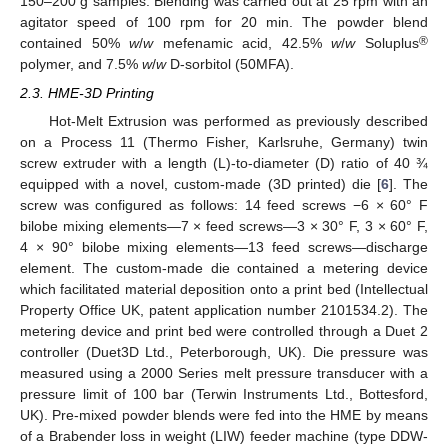
150–200 g samples. Blending was carried out at 25 rpm with an
agitator speed of 100 rpm for 20 min. The powder blend
®
contained 50%
w
/
w
mefenamic acid, 42.5%
w
/
w
Soluplus
polymer, and 7.5%
w
/
w
D-sorbitol (50MFA).
2.3. HME-3D Printing
Hot-Melt Extrusion was performed as previously described
on a Process 11 (Thermo Fisher, Karlsruhe, Germany) twin
screw extruder with a length (L)-to-diameter (D) ratio of 40 ¾
equipped with a novel, custom-made (3D printed) die [
6
]. The
screw was configured as follows: 14 feed screws −6 × 60° F
bilobe mixing elements—7 × feed screws—3 × 30° F, 3 × 60° F,
4 × 90° bilobe mixing elements—13 feed screws—discharge
element. The custom-made die contained a metering device
which facilitated material deposition onto a print bed (Intellectual
Property Office UK, patent application number 2101534.2). The
metering device and print bed were controlled through a Duet 2
controller (Duet3D Ltd., Peterborough, UK). Die pressure was
measured using a 2000 Series melt pressure transducer with a
pressure limit of 100 bar (Terwin Instruments Ltd., Bottesford,
UK). Pre-mixed powder blends were fed into the HME by means
of a Brabender loss in weight (LIW) feeder machine (type DDW-