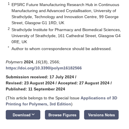
1
EPSRC Future Manufacturing Research Hub in Continuous
Manufacturing and Advanced Crystallisation, University of
Strathclyde, Technology and Innovation Centre, 99 George
Street, Glasgow G1 1RD, UK
2
Strathclyde Institute for Pharmacy and Biomedical Sciences,
University of Strathclyde, 161 Cathedral Street, Glasgow G4
0RE, UK
*
Author to whom correspondence should be addressed.
Polymers
2024
,
16
(18), 2566;
https://doi.org/10.3390/polym16182566
Submission received: 17 July 2024
/
Revised: 23 August 2024
/
Accepted: 27 August 2024
/
Published: 11 September 2024
(This article belongs to the Special Issue
Applications of 3D
Printing for Polymers, 3rd Edition
)
keyboard_arrow_down
Download
Browse Figures
Versions Notes