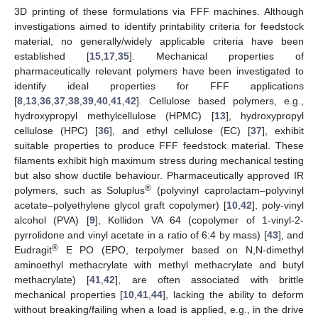
3D printing of these formulations via FFF machines. Although
investigations aimed to identify printability criteria for feedstock
material, no generally/widely applicable criteria have been
established [
15
,
17
,
35
]. Mechanical properties of
pharmaceutically relevant polymers have been investigated to
identify ideal properties for FFF applications
[
8
,
13
,
36
,
37
,
38
,
39
,
40
,
41
,
42
]. Cellulose based polymers, e.g.,
hydroxypropyl methylcellulose (HPMC) [
13
], hydroxypropyl
cellulose (HPC) [
36
], and ethyl cellulose (EC) [
37
], exhibit
suitable properties to produce FFF feedstock material. These
filaments exhibit high maximum stress during mechanical testing
but also show ductile behaviour. Pharmaceutically approved IR
®
polymers, such as Soluplus
(polyvinyl caprolactam–polyvinyl
acetate–polyethylene glycol graft copolymer) [
10
,
42
], poly-vinyl
alcohol (PVA) [
9
], Kollidon VA 64 (copolymer of 1-vinyl-2-
pyrrolidone and vinyl acetate in a ratio of 6:4 by mass) [
43
], and
®
Eudragit
E PO (EPO, terpolymer based on N,N-dimethyl
aminoethyl methacrylate with methyl methacrylate and butyl
methacrylate) [
41
,
42
], are often associated with brittle
mechanical properties [
10
,
41
,
44
], lacking the ability to deform
without breaking/failing when a load is applied, e.g., in the drive