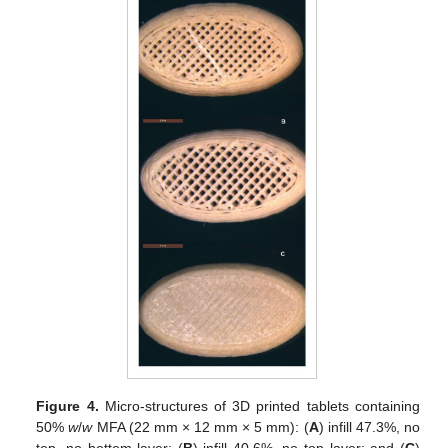
Figure 4.
Micro-structures of 3D printed tablets containing
50%
w
/
w
MFA (22 mm × 12 mm × 5 mm): (
A
) infill 47.3%, no
top, no bottom layer; (
B
) infill 40.6%, no top layer; and (
C
)