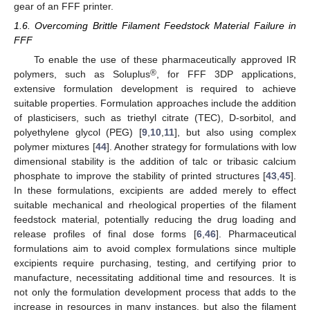
gear of an FFF printer.
1.6. Overcoming Brittle Filament Feedstock Material Failure in
FFF
To enable the use of these pharmaceutically approved IR
®
polymers, such as Soluplus
, for FFF 3DP applications,
extensive formulation development is required to achieve
suitable properties. Formulation approaches include the addition
of plasticisers, such as triethyl citrate (TEC), D-sorbitol, and
polyethylene glycol (PEG) [
9
,
10
,
11
], but also using complex
polymer mixtures [
44
]. Another strategy for formulations with low
dimensional stability is the addition of talc or tribasic calcium
phosphate to improve the stability of printed structures [
43
,
45
].
In these formulations, excipients are added merely to effect
suitable mechanical and rheological properties of the filament
feedstock material, potentially reducing the drug loading and
release profiles of final dose forms [
6
,
46
]. Pharmaceutical
formulations aim to avoid complex formulations since multiple
excipients require purchasing, testing, and certifying prior to
manufacture, necessitating additional time and resources. It is
not only the formulation development process that adds to the
increase in resources in many instances, but also the filament