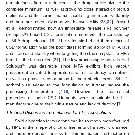
formulations afford a reduction in the drug particle size to the
complete minimum, as well asproviding close interaction ofdrug
molecule and the carrier matrix, facilitating improved wettability
and therefore potentially improved bioavailability [
28
,
32
]. Prasad
et al. demonstrated how an immediate release (IR) polymer
®
(Soluplus
) based CSD formulation, improved the consistency
of MFA drug release [
18
]. The rationale behind their choice of
CSD formulation was the poor glass forming ability of MFA [
33
]
and increased stability when targeting the stable crystalline MFA
form I in the formulation [
21
]. The low processing temperature of
®
Soluplus
was desirable since MFA exhibits high vapour
pressure at elevated temperatures with a tendency to sublime,
as well as phase transformation to meta stable forms [
34
]. D-
sorbitol was added to the formulation to further reduce the
processing temperature [
7
,
18
]. However, the mechanical
properties of these CSD filaments were unsuitable for FFF
manufacture due to their brittle nature and lack of ductility [
7
].
1.5. Solid Dispersion Formulations for FFF Applications
Solid dispersion formulations can be routinely manufactured
by HME in the shape of circular filaments of a specific diameter
and therefore enable access to filament based melt extrusion