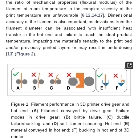
the ratio of mechanical properties (flexural modulus) of the
filament at room temperature to the complex viscosity at the
print temperature are unfavourable [
6
,
12
,
14
,
17
]. Dimensional
accuracy of the filament is also important, as deviations from the
filament diameter can be associated with insufficient heat
transfer in the hot end and failure to reach the ideal product
temperature, impacting the material’s tenacity to the print bed
and/or previously printed layers or may result in underdosing
[
13
] (
Figure 2
).
Figure 1.
Filament performance in 3D printer drive gear and
hot end. (
A
) Filament conveyed by drive gear. Failure
modes in drive gear: (
B
) brittle failure, (
C
) ductile
failure/buckling, and (
D
) soft filament shearing. Hot end: (
E
)
material conveyed in hot end; (
F
) buckling in hot end of 3D
printer.