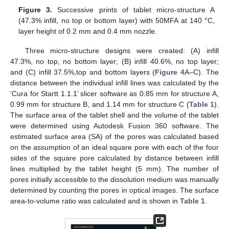
Figure 3.
Successive prints of tablet micro-structure A
(47.3% infill, no top or bottom layer) with 50MFA at 140 °C,
layer height of 0.2 mm and 0.4 mm nozzle.
Three micro-structure designs were created: (A) infill
47.3%, no top, no bottom layer; (B) infill 40.6%, no top layer;
and (C) infill 37.5%,top and bottom layers (
Figure 4
A–C). The
distance between the individual infill lines was calculated by the
‘Cura for Startt 1.1.1’ slicer software as 0.85 mm for structure A,
0.99 mm for structure B, and 1.14 mm for structure C (
Table 1
).
The surface area of the tablet shell and the volume of the tablet
were determined using Autodesk Fusion 360 software. The
estimated surface area (SA) of the pores was calculated based
on the assumption of an ideal square pore with each of the four
sides of the square pore calculated by distance between infill
lines multiplied by the tablet height (5 mm). The number of
pores initially accessible to the dissolution medium was manually
determined by counting the pores in optical images. The surface
area-to-volume ratio was calculated and is shown in
Table 1
.