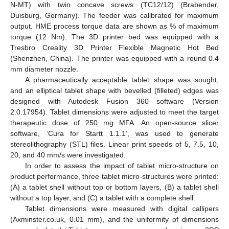
N-MT) with twin concave screws (TC12/12) (Brabender,
Duisburg, Germany). The feeder was calibrated for maximum
output. HME process torque data are shown as % of maximum
torque (12 Nm). The 3D printer bed was equipped with a
Tresbro Creality 3D Printer Flexible Magnetic Hot Bed
(Shenzhen, China). The printer was equipped with a round 0.4
mm diameter nozzle.
A pharmaceutically acceptable tablet shape was sought,
and an elliptical tablet shape with bevelled (filleted) edges was
designed with Autodesk Fusion 360 software (Version
2.0.17954). Tablet dimensions were adjusted to meet the target
therapeutic dose of 250 mg MFA. An open-source slicer
software, ‘Cura for Startt 1.1.1’, was used to generate
stereolithography (STL) files. Linear print speeds of 5, 7.5, 10,
20, and 40 mm/s were investigated.
In order to assess the impact of tablet micro-structure on
product performance, three tablet micro-structures were printed:
(A) a tablet shell without top or bottom layers, (B) a tablet shell
without a top layer, and (C) a tablet with a complete shell.
Tablet dimensions were measured with digital callipers
(Axminster.co.uk, 0.01 mm), and the uniformity of dimensions