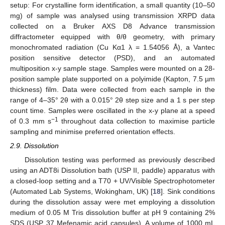
setup: For crystalline form identification, a small quantity (10–50
mg) of sample was analysed using transmission XRPD data
collected on a Bruker AXS D8 Advance transmission
diffractometer equipped with θ/θ geometry, with primary
monochromated radiation (Cu Kα1 λ = 1.54056 Å), a Vantec
position sensitive detector (PSD), and an automated
multiposition x-y sample stage. Samples were mounted on a 28-
position sample plate supported on a polyimide (Kapton, 7.5 µm
thickness) film. Data were collected from each sample in the
range of 4–35° 2θ with a 0.015° 2θ step size and a 1 s per step
count time. Samples were oscillated in the x-y plane at a speed
−1
of 0.3 mm s
throughout data collection to maximise particle
sampling and minimise preferred orientation effects.
2.9. Dissolution
Dissolution testing was performed as previously described
using an ADT8i Dissolution bath (USP II, paddle) apparatus with
a closed-loop setting and a T70 + UV/Visible Spectrophotometer
(Automated Lab Systems, Wokingham, UK) [
18
]. Sink conditions
during the dissolution assay were met employing a dissolution
medium of 0.05 M Tris dissolution buffer at pH 9 containing 2%
SDS (USP 37 Mefenamic acid capsules). A volume of 1000 mL