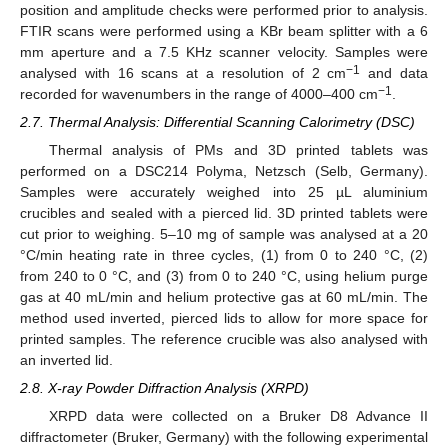
position and amplitude checks were performed prior to analysis.
FTIR scans were performed using a KBr beam splitter with a 6
mm aperture and a 7.5 KHz scanner velocity. Samples were
−1
analysed with 16 scans at a resolution of 2 cm
and data
−1
recorded for wavenumbers in the range of 4000–400 cm
.
2.7. Thermal Analysis: Differential Scanning Calorimetry (DSC)
Thermal analysis of PMs and 3D printed tablets was
performed on a DSC214 Polyma, Netzsch (Selb, Germany).
Samples were accurately weighed into 25 µL aluminium
crucibles and sealed with a pierced lid. 3D printed tablets were
cut prior to weighing. 5–10 mg of sample was analysed at a 20
°C/min heating rate in three cycles, (1) from 0 to 240 °C, (2)
from 240 to 0 °C, and (3) from 0 to 240 °C, using helium purge
gas at 40 mL/min and helium protective gas at 60 mL/min. The
method used inverted, pierced lids to allow for more space for
printed samples. The reference crucible was also analysed with
an inverted lid.
2.8. X-ray Powder Diffraction Analysis (XRPD)
XRPD data were collected on a Bruker D8 Advance II
diffractometer (Bruker, Germany) with the following experimental