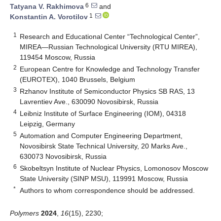
6
Tatyana V. Rakhimova
and
1
Konstantin A. Vorotilov
1
Research and Educational Center “Technological Center”,
MIREA—Russian Technological University (RTU MIREA),
119454 Moscow, Russia
2
European Centre for Knowledge and Technology Transfer
(EUROTEX), 1040 Brussels, Belgium
3
Rzhanov Institute of Semiconductor Physics SB RAS, 13
Lavrentiev Ave., 630090 Novosibirsk, Russia
4
Leibniz Institute of Surface Engineering (IOM), 04318
Leipzig, Germany
5
Automation and Computer Engineering Department,
Novosibirsk State Technical University, 20 Marks Ave.,
630073 Novosibirsk, Russia
6
Skobeltsyn Institute of Nuclear Physics, Lomonosov Moscow
State University (SINP MSU), 119991 Moscow, Russia
*
Authors to whom correspondence should be addressed.
Polymers
2024
,
16
(15), 2230;