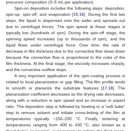
precursor composition (3–5 mL per application).
Spin-on deposition includes the following steps: deposition,
spin-up, spin-off, and evaporation [
15
,
16
]. During the first two
steps, the liquid is dispensed onto the wafer and spreads out
due to centrifugal forces. The spin speed at these stages is
typically low (hundreds of rpm). During the spin-off stage, the
spinning speed increases (up to thousands of rpm), and the
liquid flows under centrifugal force. Over time, the rate of
decrease in film thickness due to the convective flow slows down
because the convective flow is proportional to the cube of the
film thickness. At the final stage, the viscosity increases sharply,
and the convective outflow stops.
A very important application of the spin-coating process is
related to local planarization or gap filling. The film profile tends
to smooth or planarize the substrate features [
17
,
18
]. The
planarization coefficient decreases as the drying rate decreases,
along with a reduction in spin speed and an increase in aspect
ratio. The deposition step is followed by heating or a “soft bake”
step to remove solvent and initiate cross-linking of the film at
temperatures typically ~150–200 °C. Finally, sintering at
temperatures ranging from 400 to 430 °C, also known as a