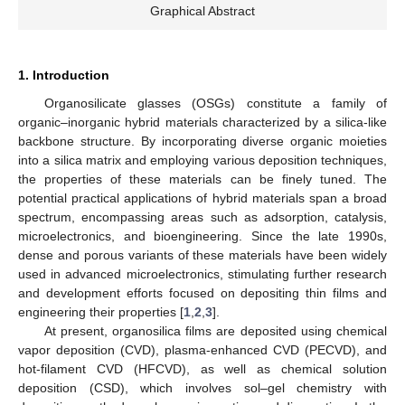
Graphical Abstract
1. Introduction
Organosilicate glasses (OSGs) constitute a family of
organic–inorganic hybrid materials characterized by a silica-like
backbone structure. By incorporating diverse organic moieties
into a silica matrix and employing various deposition techniques,
the properties of these materials can be finely tuned. The
potential practical applications of hybrid materials span a broad
spectrum, encompassing areas such as adsorption, catalysis,
microelectronics, and bioengineering. Since the late 1990s,
dense and porous variants of these materials have been widely
used in advanced microelectronics, stimulating further research
and development efforts focused on depositing thin films and
engineering their properties [
1
,
2
,
3
].
At present, organosilica films are deposited using chemical
vapor deposition (CVD), plasma-enhanced CVD (PECVD), and
hot-filament CVD (HFCVD), as well as chemical solution
deposition (CSD), which involves sol–gel chemistry with