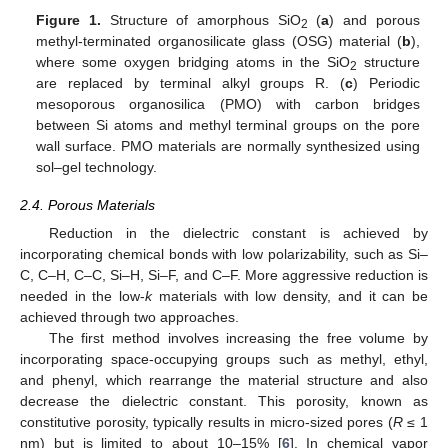
Figure 1.
Structure of amorphous SiO
(
a
) and porous
2
methyl-terminated organosilicate glass (OSG) material (
b
),
where some oxygen bridging atoms in the SiO
structure
2
are replaced by terminal alkyl groups R. (
c
) Periodic
mesoporous organosilica (PMO) with carbon bridges
between Si atoms and methyl terminal groups on the pore
wall surface. PMO materials are normally synthesized using
sol–gel technology.
2.4. Porous Materials
Reduction in the dielectric constant is achieved by
incorporating chemical bonds with low polarizability, such as Si–
C, C–H, C–C, Si–H, Si–F, and C–F. More aggressive reduction is
needed in the low-
k
materials with low density, and it can be
achieved through two approaches.
The first method involves increasing the free volume by
incorporating space-occupying groups such as methyl, ethyl,
and phenyl, which rearrange the material structure and also
decrease the dielectric constant. This porosity, known as
constitutive porosity, typically results in micro-sized pores (
R
≤ 1
nm) but is limited to about 10–15% [
6
]. In chemical vapor