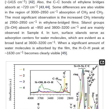
−1
(~1415 cm
) [
42
]. Also, the C–C bonds of ethylene bridges
−1
absorb at ~720 cm
[
43
,
44
]. Some differences are also visible
−1
in the region of 3000–2850 cm
absorption of CH
and CH
.
3
2
The most significant observation is the increased CH
intensity
2
−1
at 2950–2850 cm
in ethylene-bridged films. Silanol groups
−1
(Si–OH) absorb at ~950 and 3800–3200 cm
and are mainly
observed in Sample 4. In turn, surface silanols serve as
adsorption centers for water molecules, which are evident as a
−1
broad band at 3600–3200 cm
. When a significant amount of
water molecules is adsorbed by the film, the H–O–H peak at
−1
~1630 cm
becomes clearly visible [
45
].