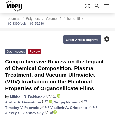
zoom_out_map
search
menu
Journals
Polymers
Volume 16
Issue 15
10.3390/polym16152230
settings
Order Article Reprints
Open Access
Review
Comprehensive Review on the Impact
of Chemical Composition, Plasma
Treatment, and Vacuum Ultraviolet
(VUV) Irradiation on the Electrical
Properties of Organosilicate Films
1,2,*
by
Mikhail R. Baklanov
,
3
4
Andrei A. Gismatulin
,
Sergej Naumov
,
3
3,5
Timofey V. Perevalov
,
Vladimir A. Gritsenko
,
1,*
Alexey S. Vishnevskiy
,