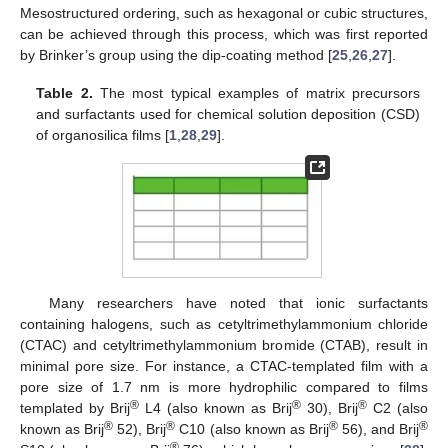
Mesostructured ordering, such as hexagonal or cubic structures,
can be achieved through this process, which was first reported
by Brinker’s group using the dip-coating method [
25
,
26
,
27
].
Table 2.
The most typical examples of matrix precursors
and surfactants used for chemical solution deposition (CSD)
of organosilica films [
1
,
28
,
29
].
Many researchers have noted that ionic surfactants
containing halogens, such as cetyltrimethylammonium chloride
(CTAC) and cetyltrimethylammonium bromide (CTAB), result in
minimal pore size. For instance, a CTAC-templated film with a
pore size of 1.7 nm is more hydrophilic compared to films
®
®
®
templated by Brij
L4 (also known as Brij
30), Brij
C2 (also
®
®
®
®
known as Brij
52), Brij
C10 (also known as Brij
56), and Brij
®