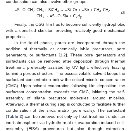
condensation can also involve other groups:
≡Si–O–CH
–CH
+ SiCH
→ ≡Si–O• + ≡Si• + CH
–CH
–
2
3
3
3
2
(2)
CH
→ ≡Si–O–Si≡ + C
H
3
x
y
Finally, the OSG film has to become sufficiently hydrophobic
with a densified skeleton providing relatively good mechanical
properties.
In the liquid phase, pores are incorporated through the
addition of thermally or chemically labile precursors, pore
generators, or surfactants [
1
,
2
]. These pore generators and
surfactants can be removed after deposition through thermal
treatment, preferably assisted by UV light, effectively leaving
behind a porous structure. The excess volatile solvent keeps the
surfactant concentration below the critical micelle concentration
(CMC). Upon solvent evaporation following film deposition, the
surfactant concentration exceeds the CMC, initiating the self-
assembly of silane precursor molecules around micelles.
Afterward, a thermal curing step is conducted to facilitate further
condensation of the silica matrix (pore walls). The surfactant
(
Table 2
) can be removed not only by heat treatment under an
inert atmosphere via hydrothermal or evaporation-induced self-
assembly (EISA) procedures but also through extraction.