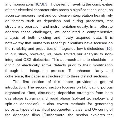
and monographs [
6
,
7
,
8
,
9
]. However, unraveling the complexities
of their electrical characteristics poses a significant challenge, as
accurate measurement and conclusive interpretation heavily rely
on factors such as deposition and curing processes, test
structure preparation, and instrumentation quality. In an effort to
address these challenges, we conducted a comprehensive
analysis of both existing and newly acquired data. It is
noteworthy that numerous recent publications have focused on
the reliability and properties of integrated low-
k
dielectrics [
10
].
In our study, however, we have limited our analysis to non-
integrated OSG dielectrics. This approach aims to elucidate the
origin of electrically active defects prior to their modification
through the integration process. To enhance clarity and
coherence, the paper is structured into three distinct sections.
The first section of this paper provides a general
introduction. The second section focuses on fabricating porous
organosilica films, discussing deposition strategies from both
gas phase (plasma) and liquid phase (sol–gel technology and
spin-on deposition). It also covers methods for generating
porosity, types of sacrificial porogen/templates, and UV curing of
the deposited films. Furthermore, the section explores the