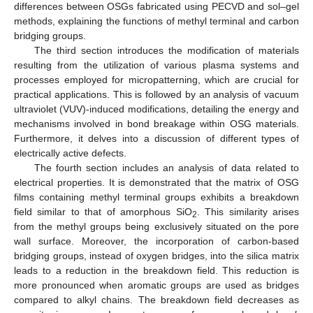
differences between OSGs fabricated using PECVD and sol–gel
methods, explaining the functions of methyl terminal and carbon
bridging groups.
The third section introduces the modification of materials
resulting from the utilization of various plasma systems and
processes employed for micropatterning, which are crucial for
practical applications. This is followed by an analysis of vacuum
ultraviolet (VUV)-induced modifications, detailing the energy and
mechanisms involved in bond breakage within OSG materials.
Furthermore, it delves into a discussion of different types of
electrically active defects.
The fourth section includes an analysis of data related to
electrical properties. It is demonstrated that the matrix of OSG
films containing methyl terminal groups exhibits a breakdown
field similar to that of amorphous SiO
. This similarity arises
2
from the methyl groups being exclusively situated on the pore
wall surface. Moreover, the incorporation of carbon-based
bridging groups, instead of oxygen bridges, into the silica matrix
leads to a reduction in the breakdown field. This reduction is
more pronounced when aromatic groups are used as bridges
compared to alkyl chains. The breakdown field decreases as