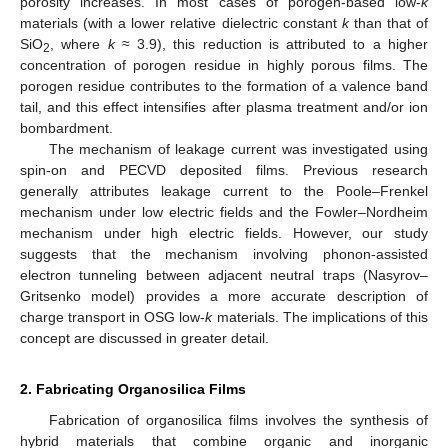
porosity increases. In most cases of porogen-based low-
k
materials (with a lower relative dielectric constant
k
than that of
SiO
, where
k
≈ 3.9), this reduction is attributed to a higher
2
concentration of porogen residue in highly porous films. The
porogen residue contributes to the formation of a valence band
tail, and this effect intensifies after plasma treatment and/or ion
bombardment.
The mechanism of leakage current was investigated using
spin-on and PECVD deposited films. Previous research
generally attributes leakage current to the Poole–Frenkel
mechanism under low electric fields and the Fowler–Nordheim
mechanism under high electric fields. However, our study
suggests that the mechanism involving phonon-assisted
electron tunneling between adjacent neutral traps (Nasyrov–
Gritsenko model) provides a more accurate description of
charge transport in OSG low-
k
materials. The implications of this
concept are discussed in greater detail.
2. Fabricating Organosilica Films
Fabrication of organosilica films involves the synthesis of
hybrid materials that combine organic and inorganic