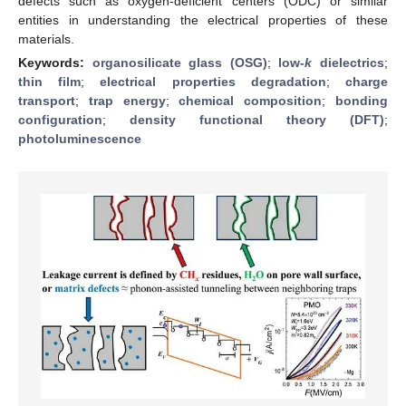
defects such as oxygen-deficient centers (ODC) or similar
entities in understanding the electrical properties of these
materials.
Keywords:
organosilicate glass (OSG)
;
low-
k
dielectrics
;
thin film
;
electrical properties degradation
;
charge
transport
;
trap energy
;
chemical composition
;
bonding
configuration
;
density functional theory (DFT)
;
photoluminescence