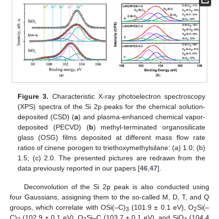
Figure 3.
Characteristic X-ray photoelectron spectroscopy
(XPS) spectra of the Si 2p peaks for the chemical solution-
deposited (CSD) (
a
) and plasma-enhanced chemical vapor-
deposited (PECVD) (
b
) methyl-terminated organosilicate
glass (OSG) films deposited at different mass flow rate
ratios of cinene porogen to triethoxymethylsilane: (a) 1.0; (b)
1.5; (c) 2.0. The presented pictures are redrawn from the
data previously reported in our papers [
46
,
47
].
Deconvolution of the Si 2p peak is also conducted using
four Gaussians, assigning them to the so-called M, D, T, and Q
groups, which correlate with OSi(–C)
(101.9 ± 0.1 eV), O
Si(–
3
2
C)
(102.9 ± 0.1 eV), O
Si–C (103.7 ± 0.1 eV), and SiO
(104.4