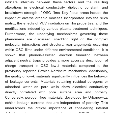
intricate interplay between these factors and the resulting
alterations in electrical conductivity, dielectric constant, and
breakdown strength of OSG films. Key focus areas include the
impact of diverse organic moieties incorporated into the silica
matrix, the effects of VUV irradiation on film properties, and the
modifications induced by various plasma treatment techniques.
Furthermore, the underlying mechanisms governing these
phenomena are discussed, shedding light on the complex
molecular interactions and structural rearrangements occurring
within OSG films under different environmental conditions. It is
shown that phonon-assisted electron tunneling between
adjacent neutral traps provides a more accurate description of
charge transport in OSG low-
k
materials compared to the
previously reported Fowler–Nordheim mechanism. Additionally,
the quality of low-
k
materials significantly influences the behavior
of leakage currents. Materials retaining residual porogens or
adsorbed water on pore walls show electrical conductivity
directly correlated with pore surface area and porosity.
Conversely, porogen-free materials, developed by Urbanowicz,
exhibit leakage currents that are independent of porosity. This
underscores the critical importance of considering internal