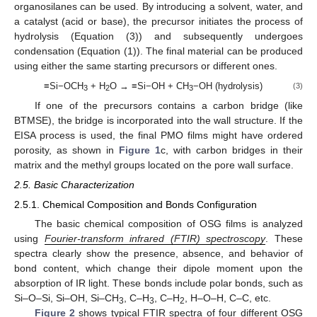
organosilanes can be used. By introducing a solvent, water, and
a catalyst (acid or base), the precursor initiates the process of
hydrolysis (Equation (3)) and subsequently undergoes
condensation (Equation (1)). The final material can be produced
using either the same starting precursors or different ones.
≡Si−OCH
+ H
O → ≡Si−OH + CH
−OH (hydrolysis)
(3)
3
2
3
If one of the precursors contains a carbon bridge (like
BTMSE), the bridge is incorporated into the wall structure. If the
EISA process is used, the final PMO films might have ordered
porosity, as shown in
Figure 1
c, with carbon bridges in their
matrix and the methyl groups located on the pore wall surface.
2.5. Basic Characterization
2.5.1. Chemical Composition and Bonds Configuration
The basic chemical composition of OSG films is analyzed
using
Fourier-transform infrared (FTIR) spectroscopy
. These
spectra clearly show the presence, absence, and behavior of
bond content, which change their dipole moment upon the
absorption of IR light. These bonds include polar bonds, such as
Si–O–Si, Si–OH, Si–CH
, C–H
, C–H
, H–O–H, C–C, etc.
3
3
2
Figure 2
shows typical FTIR spectra of four different OSG