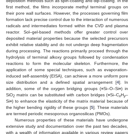
deposition methods such as spin-coating and dip-coating. In the
first method, the films incorporate methyl terminal groups on
their pore wall surfaces. However, the processes governing film
formation lack precise control due to the interaction of numerous
radicals and intermediates formed within the CVD and plasma
reactor. Sol–gel-based methods offer greater control over
deposited material properties because the selected precursors
exhibit relative stability and do not undergo deep fragmentation
during processing. The reactions primarily proceed through the
hydrolysis of terminal alkoxy groups followed by condensation
reactions to form the molecular skeleton. Furthermore, the
application of some special techniques, such as evaporation-
induced self-assembly (EISA), can achieve a more uniform pore
size distribution and a defined spatial arrangement [
4
]. In
addition, some of the oxygen bridging groups (≡Si–O–Si≡) in
SiO
matrix can be substituted with carbon bridges (≡Si–C
H
–
2
x
y
Si≡) to enhance the elasticity of the matrix material because of
the higher bending rigidity of these groups [
5
]. These materials
are termed periodic mesoporous organosilicas (PMOs).
Numerous properties of these materials have undergone
extensive study and documentation over the past two decades,
with a wealth of information available in various review papers