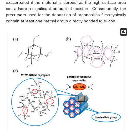
exacerbated if the material is porous, as the high surface area
can adsorb a significant amount of moisture. Consequently, the
precursors used for the deposition of organosilica films typically
contain at least one methyl group directly bonded to silicon.