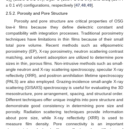
2
3
4
± 0.1 eV) configurations, respectively [
47
,
48
,
49
].
2.5.2. Porosity and Pore Structure
Porosity and pore structure are critical properties of OSG
low-
k
films because they define dielectric constant and
compatibility with integration processes. Traditional porosimetry
techniques have limitations in thin films because of their small
total pore volume. Recent methods such as ellipsometric
porosimetry (EP), X-ray porosimetry, neutron scattering contrast
matching, and solvent adsorption are utilized to determine pore
sizes in thin, porous films. Non-intrusive methods such as small-
angle neutron and X-ray scattering spectroscopy, specular X-ray
reflectivity (XRR), and positron annihilation lifetime spectroscopy
(PALS) are also employed. Grazing-incidence small-angle X-ray
scattering (GISAXS) spectroscopy is useful for evaluating the 3D
mesostructure, pore arrangement, spacing, and structural order.
Different techniques offer unique insights into pore structure and
demonstrate good consistency in determining pore size and
porosity. Radiation scattering techniques provide information
about pore size, while X-ray reflectivity (XRR) is used to
measure film density. Pore connectivity is an important