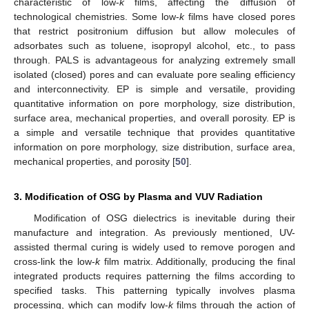
characteristic of low-
k
films, affecting the diffusion of
technological chemistries. Some low-
k
films have closed pores
that restrict positronium diffusion but allow molecules of
adsorbates such as toluene, isopropyl alcohol, etc., to pass
through. PALS is advantageous for analyzing extremely small
isolated (closed) pores and can evaluate pore sealing efficiency
and interconnectivity. EP is simple and versatile, providing
quantitative information on pore morphology, size distribution,
surface area, mechanical properties, and overall porosity. EP is
a simple and versatile technique that provides quantitative
information on pore morphology, size distribution, surface area,
mechanical properties, and porosity [
50
].
3. Modification of OSG by Plasma and VUV Radiation
Modification of OSG dielectrics is inevitable during their
manufacture and integration. As previously mentioned, UV-
assisted thermal curing is widely used to remove porogen and
cross-link the low-
k
film matrix. Additionally, producing the final
integrated products requires patterning the films according to
specified tasks. This patterning typically involves plasma
processing, which can modify low-
k
films through the action of