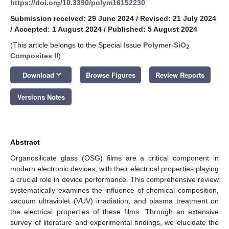
https://doi.org/10.3390/polym16152230
Submission received: 29 June 2024
/
Revised: 21 July 2024
/
Accepted: 1 August 2024
/
Published: 5 August 2024
(This article belongs to the Special Issue
Polymer-SiO
2
Composites II
)
keyboard_arrow_down
Download
Browse Figures
Review Reports
Versions Notes
Abstract
Organosilicate glass (OSG) films are a critical component in
modern electronic devices, with their electrical properties playing
a crucial role in device performance. This comprehensive review
systematically examines the influence of chemical composition,
vacuum ultraviolet (VUV) irradiation, and plasma treatment on
the electrical properties of these films. Through an extensive
survey of literature and experimental findings, we elucidate the