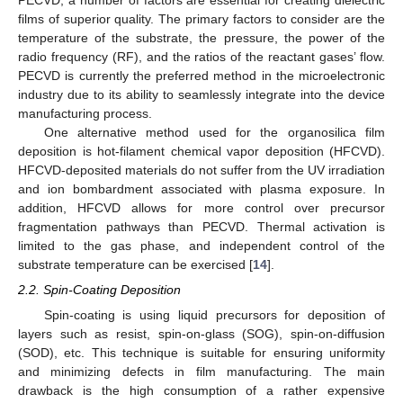
PECVD, a number of factors are essential for creating dielectric
films of superior quality. The primary factors to consider are the
temperature of the substrate, the pressure, the power of the
radio frequency (RF), and the ratios of the reactant gases’ flow.
PECVD is currently the preferred method in the microelectronic
industry due to its ability to seamlessly integrate into the device
manufacturing process.
One alternative method used for the organosilica film
deposition is hot-filament chemical vapor deposition (HFCVD).
HFCVD-deposited materials do not suffer from the UV irradiation
and ion bombardment associated with plasma exposure. In
addition, HFCVD allows for more control over precursor
fragmentation pathways than PECVD. Thermal activation is
limited to the gas phase, and independent control of the
substrate temperature can be exercised [
14
].
2.2. Spin-Coating Deposition
Spin-coating is using liquid precursors for deposition of
layers such as resist, spin-on-glass (SOG), spin-on-diffusion
(SOD), etc. This technique is suitable for ensuring uniformity
and minimizing defects in film manufacturing. The main
drawback is the high consumption of a rather expensive