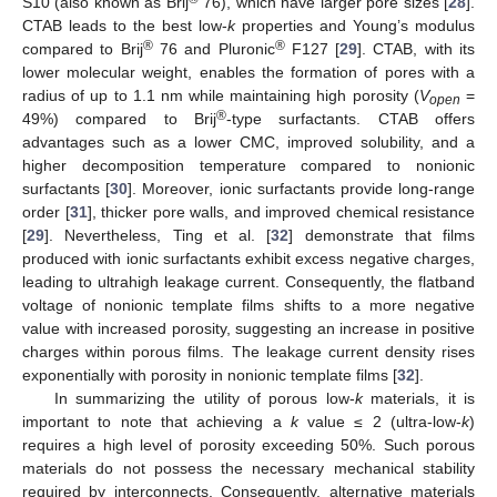
S10 (also known as Brij
76), which have larger pore sizes [
28
].
CTAB leads to the best low-
k
properties and Young’s modulus
®
®
compared to Brij
76 and Pluronic
F127 [
29
]. CTAB, with its
lower molecular weight, enables the formation of pores with a
radius of up to 1.1 nm while maintaining high porosity (
V
=
open
®
49%) compared to Brij
-type surfactants. CTAB offers
advantages such as a lower CMC, improved solubility, and a
higher decomposition temperature compared to nonionic
surfactants [
30
]. Moreover, ionic surfactants provide long-range
order [
31
], thicker pore walls, and improved chemical resistance
[
29
]. Nevertheless, Ting et al. [
32
] demonstrate that films
produced with ionic surfactants exhibit excess negative charges,
leading to ultrahigh leakage current. Consequently, the flatband
voltage of nonionic template films shifts to a more negative
value with increased porosity, suggesting an increase in positive
charges within porous films. The leakage current density rises
exponentially with porosity in nonionic template films [
32
].
In summarizing the utility of porous low-
k
materials, it is
important to note that achieving a
k
value ≤ 2 (ultra-low-
k
)
requires a high level of porosity exceeding 50%. Such porous
materials do not possess the necessary mechanical stability
required by interconnects. Consequently, alternative materials