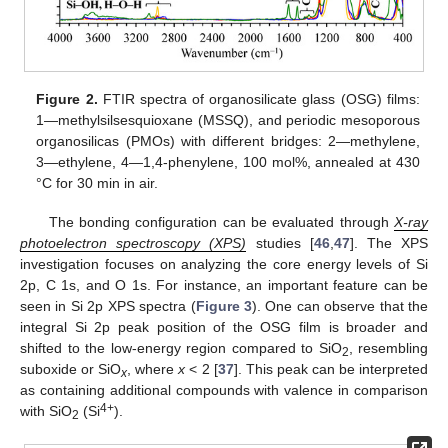
Figure 2.
FTIR spectra of organosilicate glass (OSG) films:
1—methylsilsesquioxane (MSSQ), and periodic mesoporous
organosilicas (PMOs) with different bridges: 2—methylene,
3—ethylene, 4—1,4-phenylene, 100 mol%, annealed at 430
°C for 30 min in air.
The bonding configuration can be evaluated through
X-ray
photoelectron spectroscopy (XPS)
studies [
46
,
47
]. The XPS
investigation focuses on analyzing the core energy levels of Si
2p, C 1s, and O 1s. For instance, an important feature can be
seen in Si 2p XPS spectra (
Figure 3
). One can observe that the
integral Si 2p peak position of the OSG film is broader and
shifted to the low-energy region compared to SiO
, resembling
2
suboxide or SiO
, where
x
< 2 [
37
]. This peak can be interpreted
x
as containing additional compounds with valence in comparison
4+
with SiO
(Si
).
2