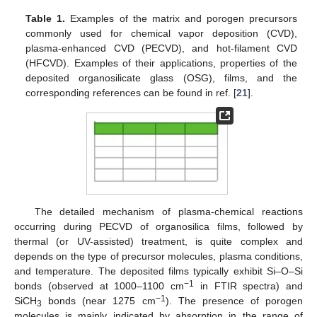
Table 1.
Examples of the matrix and porogen precursors
commonly used for chemical vapor deposition (CVD),
plasma-enhanced CVD (PECVD), and hot-filament CVD
(HFCVD). Examples of their applications, properties of the
deposited organosilicate glass (OSG), films, and the
corresponding references can be found in ref. [
21
].
The detailed mechanism of plasma-chemical reactions
occurring during PECVD of organosilica films, followed by
thermal (or UV-assisted) treatment, is quite complex and
depends on the type of precursor molecules, plasma conditions,
and temperature. The deposited films typically exhibit Si–O–Si
−1
bonds (observed at 1000–1100 cm
in FTIR spectra) and
−1
SiCH
bonds (near 1275 cm
). The presence of porogen
3
molecules is mainly indicated by absorption in the range of