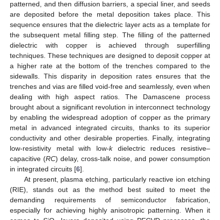
patterned, and then diffusion barriers, a special liner, and seeds
are deposited before the metal deposition takes place. This
sequence ensures that the dielectric layer acts as a template for
the subsequent metal filling step. The filling of the patterned
dielectric with copper is achieved through superfilling
techniques. These techniques are designed to deposit copper at
a higher rate at the bottom of the trenches compared to the
sidewalls. This disparity in deposition rates ensures that the
trenches and vias are filled void-free and seamlessly, even when
dealing with high aspect ratios. The Damascene process
brought about a significant revolution in interconnect technology
by enabling the widespread adoption of copper as the primary
metal in advanced integrated circuits, thanks to its superior
conductivity and other desirable properties. Finally, integrating
low-resistivity metal with low-
k
dielectric reduces resistive–
capacitive (
RC
) delay, cross-talk noise, and power consumption
in integrated circuits [
6
].
At present, plasma etching, particularly reactive ion etching
(RIE), stands out as the method best suited to meet the
demanding requirements of semiconductor fabrication,
especially for achieving highly anisotropic patterning. When it