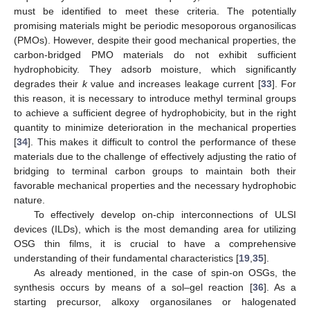
must be identified to meet these criteria. The potentially
promising materials might be periodic mesoporous organosilicas
(PMOs). However, despite their good mechanical properties, the
carbon-bridged PMO materials do not exhibit sufficient
hydrophobicity. They adsorb moisture, which significantly
degrades their
k
value and increases leakage current [
33
]. For
this reason, it is necessary to introduce methyl terminal groups
to achieve a sufficient degree of hydrophobicity, but in the right
quantity to minimize deterioration in the mechanical properties
[
34
]. This makes it difficult to control the performance of these
materials due to the challenge of effectively adjusting the ratio of
bridging to terminal carbon groups to maintain both their
favorable mechanical properties and the necessary hydrophobic
nature.
To effectively develop on-chip interconnections of ULSI
devices (ILDs), which is the most demanding area for utilizing
OSG thin films, it is crucial to have a comprehensive
understanding of their fundamental characteristics [
19
,
35
].
As already mentioned, in the case of spin-on OSGs, the
synthesis occurs by means of a sol–gel reaction [
36
]. As a
starting precursor, alkoxy organosilanes or halogenated