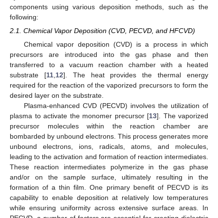
components using various deposition methods, such as the
following:
2.1. Chemical Vapor Deposition (CVD, PECVD, and HFCVD)
Chemical vapor deposition (CVD) is a process in which
precursors are introduced into the gas phase and then
transferred to a vacuum reaction chamber with a heated
substrate [
11
,
12
]. The heat provides the thermal energy
required for the reaction of the vaporized precursors to form the
desired layer on the substrate.
Plasma-enhanced CVD (PECVD) involves the utilization of
plasma to activate the monomer precursor [
13
]. The vaporized
precursor molecules within the reaction chamber are
bombarded by unbound electrons. This process generates more
unbound electrons, ions, radicals, atoms, and molecules,
leading to the activation and formation of reaction intermediates.
These reaction intermediates polymerize in the gas phase
and/or on the sample surface, ultimately resulting in the
formation of a thin film. One primary benefit of PECVD is its
capability to enable deposition at relatively low temperatures
while ensuring uniformity across extensive surface areas. In