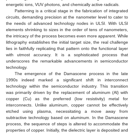
energetic ions, VUV photons, and chemically active radicals.
Patterning is a critical stage in the fabrication of integrated
circuits, demanding precision at the nanometer level to cater to
the needs of advanced technology nodes in ULSI. With ULSI
elements shrinking to sizes in the order of tens of nanometers,
the intricacy of the process becomes even more apparent. While
lithography establishes the initial target size, the real challenge
lies in faithfully replicating that pattern onto the functional layer
with utmost accuracy. It is a sophisticated process that
underscores the remarkable advancements in semiconductor
technology.
The emergence of the Damascene process in the late
1990s indeed marked a significant shift in interconnect
technology within the semiconductor industry. This transition
was primarily driven by the replacement of aluminum (Al) with
copper (Cu) as the preferred (low resistivity) metal for
interconnects. Unlike aluminum, copper cannot be effectively
etched using plasma, necessitating a move away from
subtractive technology based on aluminum. In the Damascene
process, the sequence of steps is altered to accommodate the
properties of copper. Initially, the dielectric layer is deposited and