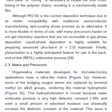
“hard bake” or “curing”, is necessary to initiate the final cross-
linking of the polymer chains, resulting in a mechanically stable
film.
Although PECVD is the current deposition technique due to
its better compatibility with traditional semiconductor
manufacturing, spin-coating shows promise as an alternative. It
is more flexible in terms of use, with many precursors based on
sol–gel chemistry reactions that are not accessible in gas-phase
deposition. Liquid-phase deposition is highly suitable for
preparing advanced ultra-low-
k
(
k
< 2.0) materials. Finally,
planarization is a highly anticipated feature for use in the back-
end-of-line (BEOL) subtractive process [
19
].
2.3. Matrix and Precursors
Organosilica materials developed for microelectronics
applications have a silica-like matrix (
Figure 1
a). However,
some of the bridging oxygen atoms are replaced by terminal
methyl (or alkyl) groups, rendering the material hydrophobic
(
Figure 1
b). This hydrophobization is crucial because water
molecules possess a very high dielectric constant (~80), and
even a small amount of adsorbed moisture can drastically
increase the dielectric constant of the material. This issue is