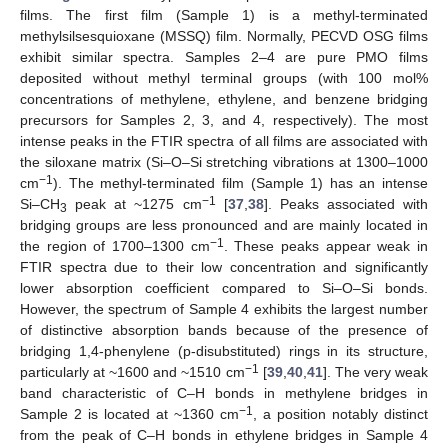
films. The first film (Sample 1) is a methyl-terminated
methylsilsesquioxane (MSSQ) film. Normally, PECVD OSG films
exhibit similar spectra. Samples 2–4 are pure PMO films
deposited without methyl terminal groups (with 100 mol%
concentrations of methylene, ethylene, and benzene bridging
precursors for Samples 2, 3, and 4, respectively). The most
intense peaks in the FTIR spectra of all films are associated with
the siloxane matrix (Si–O–Si stretching vibrations at 1300–1000
−1
cm
). The methyl-terminated film (Sample 1) has an intense
−1
Si–CH
peak at ~1275 cm
[
37
,
38
]. Peaks associated with
3
bridging groups are less pronounced and are mainly located in
−1
the region of 1700–1300 cm
. These peaks appear weak in
FTIR spectra due to their low concentration and significantly
lower absorption coefficient compared to Si–O–Si bonds.
However, the spectrum of Sample 4 exhibits the largest number
of distinctive absorption bands because of the presence of
bridging 1,4-phenylene (p-disubstituted) rings in its structure,
−1
particularly at ~1600 and ~1510 cm
[
39
,
40
,
41
]. The very weak
band characteristic of C–H bonds in methylene bridges in
−1
Sample 2 is located at ~1360 cm
, a position notably distinct
from the peak of C–H bonds in ethylene bridges in Sample 4