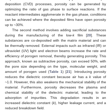
deposition (CVD) processes, porosity can be generated by
optimizing the ratio of gas phase to surface reactions. If the
reactant intermediates agglomerate in the gas phase, conditions
can be achieved where the deposited films have open porosity
up to ~30%.
The second method involves adding sacrificial substances
during the manufacturing of the low-
k
film [
20
]. These
substances are co-deposited with the matrix material and can
be thermally removed. External impacts such as infrared (IR) or
ultraviolet (UV) light and electron beams increase the rate and
efficiency of porogen removal, thereby generating porosity. This
approach, known as subtractive porosity, can exceed 50%, with
the pore size depending on the type, molecular weight, and
amount of porogen used (
Table 1
) [
21
]. Introducing porosity
reduces the dielectric constant because air has a
k
value of
~1.0. However, this also weakens the mechanical stability of the
material. Furthermore, porosity decreases the plasma and
chemical stability of the dielectric material, leading to the
adsorption of impurities. This degradation results in an
increased dielectric constant (
k
), higher leakage current, and a
reduced breakdown field.