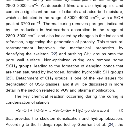
−1
2800–3000 cm
. As-deposited films are also hydrophilic and
contain a significant amount of silanols and adsorbed moisture,
−1
which is detected in the range of 3000–4000 cm
, with a SiOH
−1
peak at 3700 cm
. Thermal curing removes porogen, indicated
by the reduction in hydrocarbon absorption in the range of
−1
2800–3000 cm
and also indicated by changes in the indices of
refraction, suggesting the generation of porosity. This structural
rearrangement improves the mechanical properties by
densifying the skeleton [
22
] and pushing CH
groups onto the
3
pore wall surface. Non-optimized curing can remove some
SiCH
groups, leading to the formation of dangling bonds that
3
are then saturated by hydrogen, forming hydrophilic SiH groups
[
23
]. Detachment of CH
groups is one of the key issues for
3
degradation of OSG glasses, and it will be discussed in more
detail in the section related to VUV and plasma modification.
The key chemical reaction occurring during the curing is
condensation of silanols
≡Si–OH + HO–Si≡ → ≡Si–O–Si≡ + H
O (condensation)
(1)
2
that provides the skeleton densification and hydrophobization.
According to the findings reported by Gourhant et al. [
24
], the