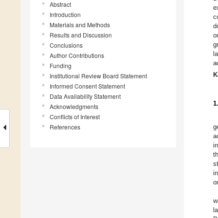
Abstract
e
Introduction
c
Materials and Methods
d
Results and Discussion
o
g
Conclusions
l
Author Contributions
a
Funding
K
Institutional Review Board Statement
Informed Consent Statement
Data Availability Statement
1
Acknowledgments
Conflicts of Interest
References
g
a
i
t
s
i
o
w
l