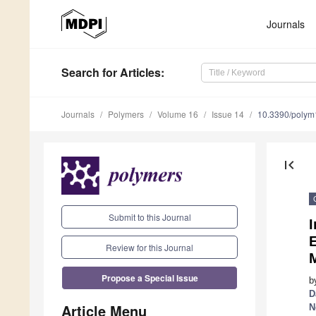
Journals
Search
for Articles
:
Journals
Polymers
Volume 16
Issue 14
10.3390/poly
first_page
Submit to this Journal
E
Review for this Journal
Propose a Special Issue
b
D
Article Menu
N