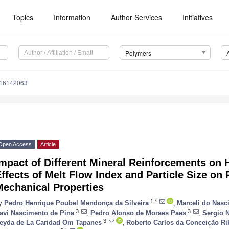
Topics
Information
Author Services
Initiatives
Polymers
m16142063
Open Access
Article
Impact of Different Mineral Reinforcements on
ffects of Melt Flow Index and Particle Size on
Mechanical Properties
1,*
y
Pedro Henrique Poubel Mendonça da Silveira
,
Marceli do Nasc
3
3
avi Nascimento de Pina
,
Pedro Afonso de Moraes Paes
,
Sergio 
3
eyda de La Caridad Om Tapanes
,
Roberto Carlos da Conceição Ri