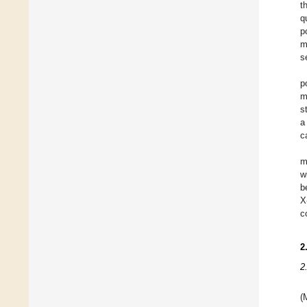
t
q
p
m
s
p
m
s
a
c
m
w
b
X
c
2
2
(