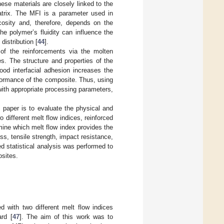
hese materials are closely linked to the
atrix. The MFI is a parameter used in
scosity and, therefore, depends on the
he polymer’s fluidity can influence the
distribution [
44
].
 of the reinforcements via the molten
s. The structure and properties of the
ood interfacial adhesion increases the
rformance of the composite. Thus, using
 with appropriate processing parameters,
s paper is to evaluate the physical and
different melt flow indices, reinforced
ine which melt flow index provides the
ess, tensile strength, impact resistance,
ed statistical analysis was performed to
sites.
 with two different melt flow indices
rd [
47
]. The aim of this work was to