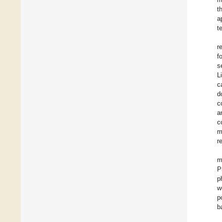
t
a
t
r
f
s
L
c
d
c
a
c
m
r
m
P
p
w
p
b