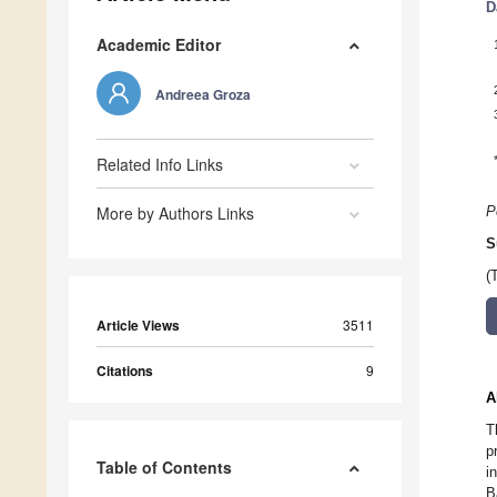
D
Academic Editor
Andreea Groza
Related Info Links
More by Authors Links
P
S
(
Article Views
3511
Citations
9
A
T
p
Table of Contents
i
B