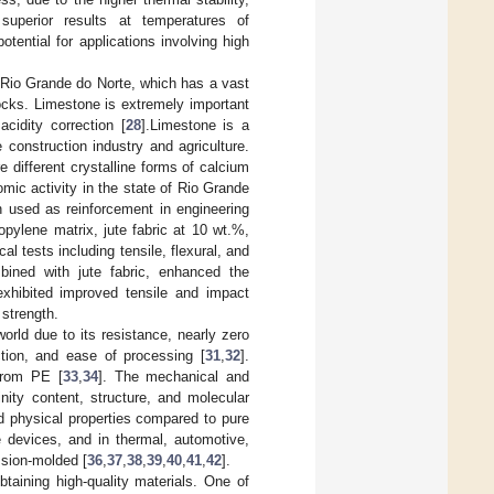
superior results at temperatures of
tential for applications involving high
f Rio Grande do Norte, which has a vast
cks. Limestone is extremely important
acidity correction [
28
].Limestone is a
 construction industry and agriculture.
 different crystalline forms of calcium
mic activity in the state of Rio Grande
 used as reinforcement in engineering
pylene matrix, jute fabric at 10 wt.%,
l tests including tensile, flexural, and
bined with jute fabric, enhanced the
xhibited improved tensile and impact
strength.
orld due to its resistance, nearly zero
iction, and ease of processing [
31
,
32
].
 from PE [
33
,
34
]. The mechanical and
nity content, structure, and molecular
 physical properties compared to pure
e devices, and in thermal, automotive,
ssion-molded [
36
,
37
,
38
,
39
,
40
,
41
,
42
].
taining high-quality materials. One of