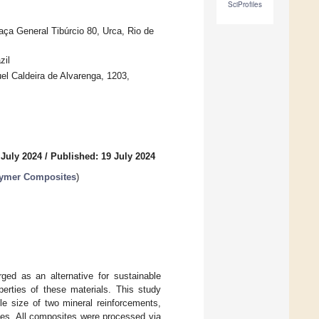
SciProfiles
aça General Tibúrcio 80, Urca, Rio de
zil
 Caldeira de Alvarenga, 1203,
 July 2024
/
Published: 19 July 2024
lymer Composites
)
ed as an alternative for sustainable
erties of these materials. This study
le size of two mineral reinforcements,
es. All composites were processed via