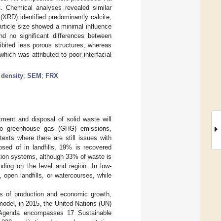
nt. Chemical analyses revealed similar
(XRD) identified predominantly calcite,
article size showed a minimal influence
nd no significant differences between
ibited less porous structures, whereas
hich was attributed to poor interfacial
;
density
;
SEM
;
FRX
tment and disposal of solid waste will
 to greenhouse gas (GHG) emissions,
texts where there are still issues with
ed of in landfills, 19% is recovered
tion systems, although 33% of waste is
nding on the level and region. In low-
open landfills, or watercourses, while
es of production and economic growth,
odel, in 2015, the United Nations (UN)
Agenda encompasses 17 Sustainable