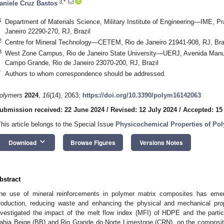
3,*
aniele Cruz Bastos
1
Department of Materials Science, Military Institute of Engineering—IME, Pr
Janeiro 22290-270, RJ, Brazil
2
Centre for Mineral Technology—CETEM, Rio de Janeiro 21941-908, RJ, Bra
3
West Zone Campus, Rio de Janeiro State University—UERJ, Avenida Manuel
Campo Grande, Rio de Janeiro 23070-200, RJ, Brazil
*
Authors to whom correspondence should be addressed.
olymers
2024
,
16
(14), 2063;
https://doi.org/10.3390/polym16142063
ubmission received: 22 June 2024
/
Revised: 12 July 2024
/
Accepted: 15
This article belongs to the Special Issue
Physicochemical Properties of Po
keyboard_arrow_down
Download
Browse Figures
Versions Notes
bstract
he use of mineral reinforcements in polymer matrix composites has emerg
roduction, reducing waste and enhancing the physical and mechanical prop
nvestigated the impact of the melt flow index (MFI) of HDPE and the partic
ahia Beige (BB) and Rio Grande do Norte Limestone (CRN), on the composit