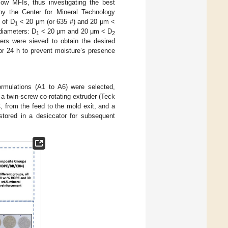
ow MFIs, thus investigating the best
by the Center for Mineral Technology
 of D
< 20 μm (or 635 #) and 20 μm <
1
diameters: D
< 20 μm and 20 μm < D
1
2
rs were sieved to obtain the desired
for 24 h to prevent moisture’s presence
ormulations (A1 to A6) were selected,
 twin-screw co-rotating extruder (Teck
 from the feed to the mold exit, and a
stored in a desiccator for subsequent