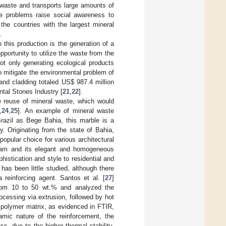
 waste and transports large amounts of
se problems raise social awareness to
 the countries with the largest mineral
.
o this production is the generation of a
pportunity to utilize the waste from the
not only generating ecological products
to mitigate the environmental problem of
 and cladding totaled US
$
987.4 million
ntal Stones Industry [
21
,
22
].
e reuse of mineral waste, which would
,
24
,
25
]. An example of mineral waste
razil as Bege Bahia, this marble is a
y. Originating from the state of Bahia,
opular choice for various architectural
cream and its elegant and homogeneous
histication and style to residential and
has been little studied, although there
 reinforcing agent. Santos et al. [
27
]
from 10 to 50 wt.% and analyzed the
cessing via extrusion, followed by hot
 polymer matrix, as evidenced in FTIR,
mic nature of the reinforcement, the
ss, due to the higher thermal stability,