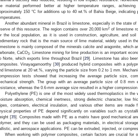
he material performed better at higher temperature ranges, achieving 
pproximately 150 °C for additions up to 40 wt.% of Bahia Beige, indicating po
emperatures.
Another abundant mineral in Brazil is limestone, especially in the state o
2
eserve of this resource. The region contains over 20,000 km
of limestone ro
or the local population, as it is used in construction, agriculture, and soil 
edimentary rock that is the main source of lime material, widely used in the
imestone is mainly composed of the minerals calcite and aragonite, which are
arbonate, CaCO
. Limestone mining for lime production is an important econo
3
o Norte, which exports lime throughout Brazil [
29
]. Limestone has also been
omposites. Vinayagamoorthy [
30
] produced hybrid composites with a polypro
nd limestone at 20 wt.%, varying the particle size from 0.2 to 1 mm. Mechanica
ompression tests showed that increasing the average particle size, com
echanical strength. The group with an average particle size of 0.8 mm e
esistance, whereas the 0.6-mm average size resulted in a higher compression 
Polyethylene (PE) is one of the most widely used thermoplastics in the w
oisture absorption, chemical inertness, strong dielectric character, low fr
ipes, containers, electrical insulation, and various other items are made
hysical properties of PE depend significantly on variables such as crystalli
eight [
35
]. Composites made with PE as a matrix have good mechanical and
olymer, and they can be used as packaging materials, in electrical storag
allistic, and aerospace applications. PE can be extruded, injected, or compre
When working with polymer composites, certain factors are crucial for ob