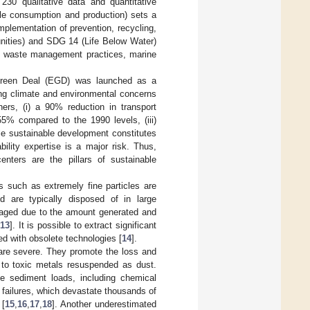
0 qualitative data and quantitative
le consumption and production) sets a
mplementation of prevention, recycling,
unities) and SDG 14 (Life Below Water)
le waste management practices, marine
n Green Deal (EGD) was launched as a
ng climate and environmental concerns
thers, (i) a 90% reduction in transport
55% compared to the 1990 levels, (iii)
le sustainable development constitutes
ility expertise is a major risk. Thus,
enters are the pillars of sustainable
es such as extremely fine particles are
d are typically disposed of in large
raged due to the amount generated and
13
]. It is possible to extract significant
red with obsolete technologies [
14
].
are severe. They promote the loss and
 to toxic metals resuspended as dust.
e sediment loads, including chemical
failures, which devastate thousands of
 [
15
,
16
,
17
,
18
]. Another underestimated