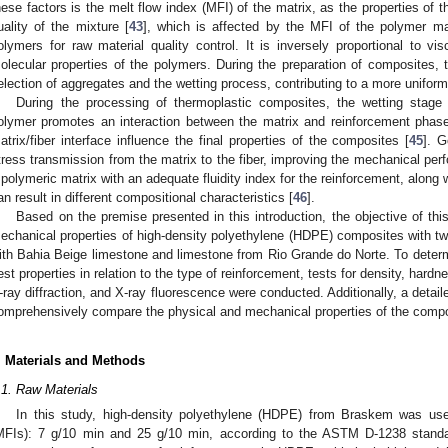
hese factors is the melt flow index (MFI) of the matrix, as the properties of t
uality of the mixture [
43
], which is affected by the MFI of the polymer m
olymers for raw material quality control. It is inversely proportional to vi
olecular properties of the polymers. During the preparation of composites, t
election of aggregates and the wetting process, contributing to a more uniform 
During the processing of thermoplastic composites, the wetting stage
olymer promotes an interaction between the matrix and reinforcement phase
atrix/fiber interface influence the final properties of the composites [
45
]. G
tress transmission from the matrix to the fiber, improving the mechanical pe
 polymeric matrix with an adequate fluidity index for the reinforcement, along
an result in different compositional characteristics [
46
].
Based on the premise presented in this introduction, the objective of thi
echanical properties of high-density polyethylene (HDPE) composites with two 
ith Bahia Beige limestone and limestone from Rio Grande do Norte. To determ
est properties in relation to the type of reinforcement, tests for density, hardn
-ray diffraction, and X-ray fluorescence were conducted. Additionally, a detail
omprehensively compare the physical and mechanical properties of the compo
. Materials and Methods
.1. Raw Materials
In this study, high-density polyethylene (HDPE) from Braskem was used
MFIs): 7 g/10 min and 25 g/10 min, according to the ASTM D-1238 standa