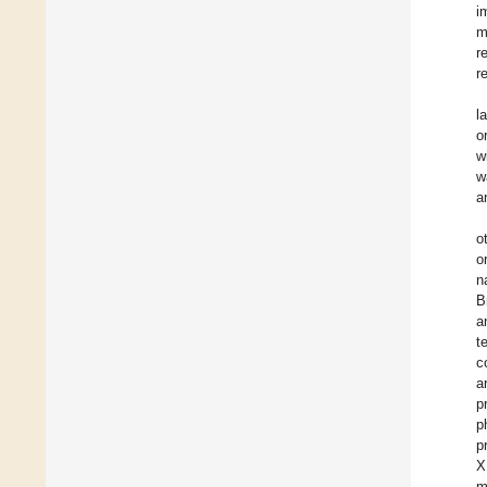
i
m
r
r
l
o
w
w
a
o
o
n
B
a
t
c
a
p
p
p
X
m