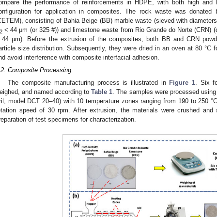
ompare the performance of reinforcements in HDPE, with both high and l
onfiguration for application in composites. The rock waste was donated 
CETEM), consisting of Bahia Beige (BB) marble waste (sieved with diameters
< 44 μm (or 325 #)) and limestone waste from Rio Grande do Norte (CRN) (
2
 44 μm). Before the extrusion of the composites, both BB and CRN powde
article size distribution. Subsequently, they were dried in an oven at 80 °C 
nd avoid interference with composite interfacial adhesion.
.2. Composite Processing
The composite manufacturing process is illustrated in
Figure 1
. Six f
eighed, and named according to
Table 1
. The samples were processed using a
ril, model DCT 20–40) with 10 temperature zones ranging from 190 to 250 °C,
otation speed of 30 rpm. After extrusion, the materials were crushed and 
reparation of test specimens for characterization.