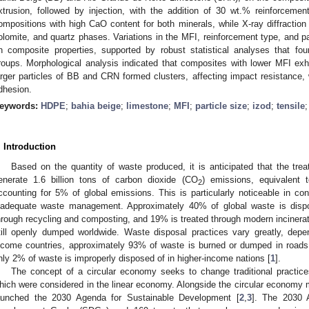
xtrusion, followed by injection, with the addition of 30 wt.% reinforceme
ompositions with high CaO content for both minerals, while X-ray diffraction 
olomite, and quartz phases. Variations in the MFI, reinforcement type, and p
n composite properties, supported by robust statistical analyses that fou
roups. Morphological analysis indicated that composites with lower MFI exh
arger particles of BB and CRN formed clusters, affecting impact resistance, w
dhesion.
eywords:
HDPE
;
bahia beige
;
limestone
;
MFI
;
particle size
;
izod
;
tensile
. Introduction
Based on the quantity of waste produced, it is anticipated that the trea
enerate 1.6 billion tons of carbon dioxide (CO
) emissions, equivalent
2
ccounting for 5% of global emissions. This is particularly noticeable in con
nadequate waste management. Approximately 40% of global waste is dispos
hrough recycling and composting, and 19% is treated through modern incinera
till openly dumped worldwide. Waste disposal practices vary greatly, depe
ncome countries, approximately 93% of waste is burned or dumped in roads, 
nly 2% of waste is improperly disposed of in higher-income nations [
1
].
The concept of a circular economy seeks to change traditional practic
hich were considered in the linear economy. Alongside the circular economy m
aunched the 2030 Agenda for Sustainable Development [
2
,
3
]. The 2030 