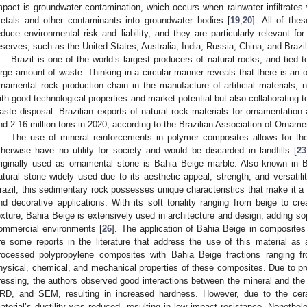
mpact is groundwater contamination, which occurs when rainwater infiltrates
etals and other contaminants into groundwater bodies [
19
,
20
]. All of the
educe environmental risk and liability, and they are particularly relevant for
eserves, such as the United States, Australia, India, Russia, China, and Brazil
Brazil is one of the world’s largest producers of natural rocks, and tied t
arge amount of waste. Thinking in a circular manner reveals that there is an o
rnamental rock production chain in the manufacture of artificial materials, 
ith good technological properties and market potential but also collaborating 
aste disposal. Brazilian exports of natural rock materials for ornamentation
nd 2.16 million tons in 2020, according to the Brazilian Association of Orname
The use of mineral reinforcements in polymer composites allows for th
therwise have no utility for society and would be discarded in landfills [
23
riginally used as ornamental stone is Bahia Beige marble. Also known in B
atural stone widely used due to its aesthetic appeal, strength, and versatilit
razil, this sedimentary rock possesses unique characteristics that make it a p
nd decorative applications. With its soft tonality ranging from beige to 
exture, Bahia Beige is extensively used in architecture and design, adding sop
ommercial environments [
26
]. The application of Bahia Beige in composites 
re some reports in the literature that address the use of this material as a
rocessed polypropylene composites with Bahia Beige fractions ranging 
hysical, chemical, and mechanical properties of these composites. Due to pro
ressing, the authors observed good interactions between the mineral and the
RD, and SEM, resulting in increased hardness. However, due to the cera
aterial’s ductility was reduced, resulting in low impact resistance. Nonethele