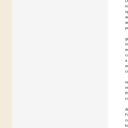
D
i
s
a
a
p
g
i
e
c
a
e
c
r
i
t
c
d
F
c
k