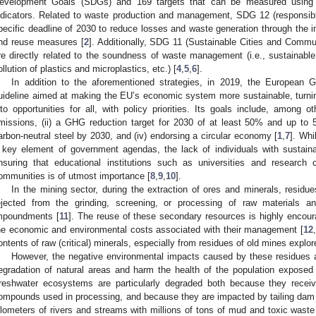
evelopment Goals (SDGs) and 169 targets that can be measured using 23
ndicators. Related to waste production and management, SDG 12 (responsib
pecific deadline of 2030 to reduce losses and waste generation through the i
nd reuse measures [
2
]. Additionally, SDG 11 (Sustainable Cities and Comm
re directly related to the soundness of waste management (i.e., sustainab
ollution of plastics and microplastics, etc.) [
4
,
5
,
6
].
In addition to the aforementioned strategies, in 2019, the Europea
uideline aimed at making the EU’s economic system more sustainable, turni
nto opportunities for all, with policy priorities. Its goals include, among o
missions, (ii) a GHG reduction target for 2030 of at least 50% and up to 
arbon-neutral steel by 2030, and (iv) endorsing a circular economy [
1
,
7
]. Whi
 key element of government agendas, the lack of individuals with sustainab
nsuring that educational institutions such as universities and research c
ommunities is of utmost importance [
8
,
9
,
10
].
In the mining sector, during the extraction of ores and minerals, residu
ejected from the grinding, screening, or processing of raw materials an
mpoundments [
11
]. The reuse of these secondary resources is highly encou
he economic and environmental costs associated with their management [
12
,
ontents of raw (critical) minerals, especially from residues of old mines explo
However, the negative environmental impacts caused by these residues 
egradation of natural areas and harm the health of the population exposed
reshwater ecosystems are particularly degraded both because they receiv
ompounds used in processing, and because they are impacted by tailing dam 
ilometers of rivers and streams with millions of tons of mud and toxic waste