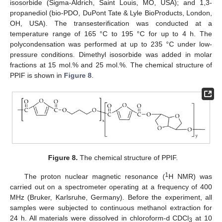
isosorbide (Sigma-Aldrich, Saint Louis, MO, USA); and 1,3-
propanediol (bio-PDO, DuPont Tate & Lyle BioProducts, London,
OH, USA). The transesterification was conducted at a
temperature range of 165 °C to 195 °C for up to 4 h. The
polycondensation was performed at up to 235 °C under low-
pressure conditions. Dimethyl isosorbide was added in molar
fractions at 15 mol.% and 25 mol.%. The chemical structure of
PPIF is shown in
Figure 8
.
Figure 8.
The chemical structure of PPIF.
1
The proton nuclear magnetic resonance (
H NMR) was
carried out on a spectrometer operating at a frequency of 400
MHz (Bruker, Karlsruhe, Germany). Before the experiment, all
samples were subjected to continuous methanol extraction for
24 h. All materials were dissolved in chloroform-d CDCl
at 10
3