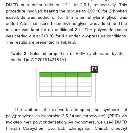
DMFD at a molar ratio of 1:2.1 or 2.5:1, respectively. This
procedure involved heating the mixture to 190 °C for 2 h when
isosorbide was added or for 3 h when ethylene glycol was
added. After that, isosorbide/ethylene glycol was added, and the
mixture was kept for an additional 2 h. The polycondensation
was carried out at 240 °C for 4 h under low-pressure conditions.
The results are presented in
Table 2
.
Table 2.
Selected properties of PEIF synthesized by the
method in WO2015142181A1.
The authors of this work attempted the synthesis of
poly(propylene-co-isosorbide-2,5-furandicarboxylate) (PPIF) via
two-step melt polycondensation. As monomers, we used DMFD
(Henan Coreychem Co., Ltd., Zhengzhou, China); dimethyl