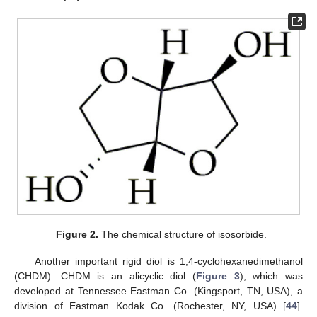
Figure 2.
The chemical structure of isosorbide.
Another important rigid diol is 1,4-cyclohexanedimethanol
(CHDM). CHDM is an alicyclic diol (
Figure 3
), which was
developed at Tennessee Eastman Co. (Kingsport, TN, USA), a
division of Eastman Kodak Co. (Rochester, NY, USA) [
44
].