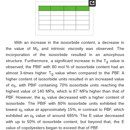
With an increase in the isosorbide content, a decrease in
the value of M
and intrinsic viscosity was observed. The
n
incorporation of the isosorbide resulted in an amorphous
structure. Furthermore, a significant increase in the T
value is
g
observed; the PBIF with 80 mol.% of isosorbide content had an
almost 3-times higher T
value when compared to the PBF. A
g
higher content of isosorbide units resulted in an increased value
of σ
, with PBIF containing 70% isosorbide units reaching the
b
highest value of 140 MPa, which is 87 MPa higher than that of
PBF. However, the ε
value decreased with a higher content of
b
isosorbide. The PBIF with 80% isosorbide units exhibited the
lowest ε
value at approximately 15%, in contrast to PBF, which
b
exhibited an ε
value of around 685%. The E value decreased
b
with up to 50% of isosorbide content, but beyond that, the E
value of copolyesters began to exceed that of PBF.