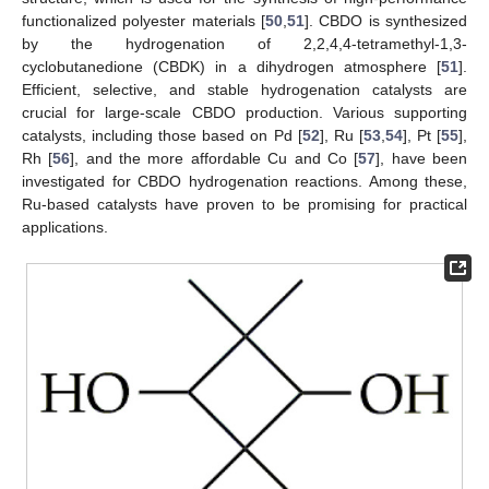
functionalized polyester materials [
50
,
51
]. CBDO is synthesized
by the hydrogenation of 2,2,4,4-tetramethyl-1,3-
cyclobutanedione (CBDK) in a dihydrogen atmosphere [
51
].
Efficient, selective, and stable hydrogenation catalysts are
crucial for large-scale CBDO production. Various supporting
catalysts, including those based on Pd [
52
], Ru [
53
,
54
], Pt [
55
],
Rh [
56
], and the more affordable Cu and Co [
57
], have been
investigated for CBDO hydrogenation reactions. Among these,
Ru-based catalysts have proven to be promising for practical
applications.