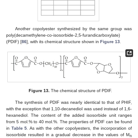
Another copolyester synthesized by the same group was
poly(decamethylene-co-isosorbide-2,5-furandicarboxylate)
(PDIF) [
86
], with its chemical structure shown in
Figure 13
.
Figure 13.
The chemical structure of PDIF.
The synthesis of PDIF was nearly identical to that of PHIF,
with the exception that 1,10-decanediol was used instead of 1,6-
hexanediol. The content of the added isosorbide unit ranges
from 5 mol.% to 40 mol.%. The properties of PDIF can be found
in
Table 5
. As with the other copolyesters, the incorporation of
isosorbide resulted in a gradual decrease in the values of M
n