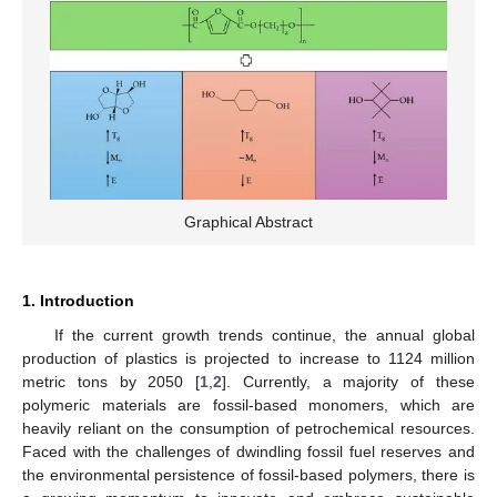
Graphical Abstract
1. Introduction
If the current growth trends continue, the annual global
production of plastics is projected to increase to 1124 million
metric tons by 2050 [
1
,
2
]. Currently, a majority of these
polymeric materials are fossil-based monomers, which are
heavily reliant on the consumption of petrochemical resources.
Faced with the challenges of dwindling fossil fuel reserves and
the environmental persistence of fossil-based polymers, there is