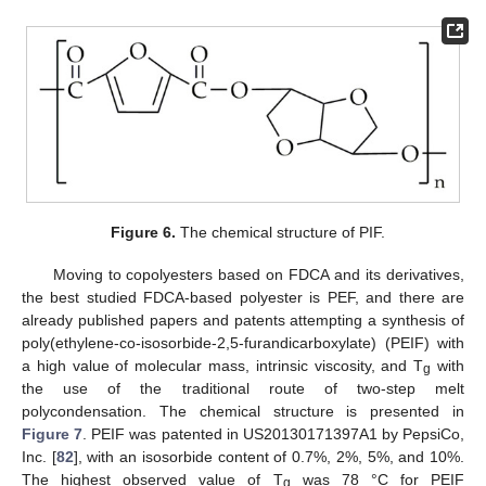
Figure 6.
The chemical structure of PIF.
Moving to copolyesters based on FDCA and its derivatives,
the best studied FDCA-based polyester is PEF, and there are
already published papers and patents attempting a synthesis of
poly(ethylene-co-isosorbide-2,5-furandicarboxylate) (PEIF) with
a high value of molecular mass, intrinsic viscosity, and T
with
g
the use of the traditional route of two-step melt
polycondensation. The chemical structure is presented in
Figure 7
. PEIF was patented in US20130171397A1 by PepsiCo,
Inc. [
82
], with an isosorbide content of 0.7%, 2%, 5%, and 10%.
The highest observed value of T
was 78 °C for PEIF
g