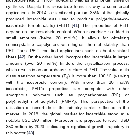
synthesis. Despite this, isosorbide found its way to commercial
applications. In 2014, a significant portion, 35%, of the globally
produced isosorbide was used to produce poly(ethylene-co-
isosorbide terephthalate) (PEIT) [
41
]. The properties of PEIT
depend on the isosorbide content. When isosorbide is added in
small amounts (below 20 mol.%), it allows for obtaining
semicrystalline copolymers with higher thermal stability than
PET. Thus, PEIT can find applications such as heat-resistant
fibers [
42
]. On the other hand, incorporating isosorbide in larger
amounts (over 20 mol.%) hinders the crystallization process,
which results in an amorphous structure of PEIT. The value of its
glass transition temperature (T
) is more than 100 °C (varying
g
with the isosorbide content). With more than 20 mol.%
isosorbide, PEIT’s properties can compete with other
amorphous polymers such as polycarbonates (PC) or
poly(methyl methacrylate) (PMMA). This perspective of the
utilization of isosorbide in the industry is also reflected in the
market. In 2018, the global market for isosorbide stood at a
notable USD 190 million. Moreover, it is projected to reach USD
350 million by 2023, indicating a significant growth trajectory in
this sector [
43
].