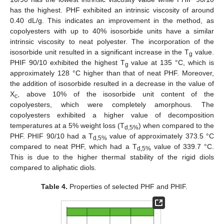
has the highest. PHF exhibited an intrinsic viscosity of around
0.40 dL/g. This indicates an improvement in the method, as
copolyesters with up to 40% isosorbide units have a similar
intrinsic viscosity to neat polyester. The incorporation of the
isosorbide unit resulted in a significant increase in the T
value.
g
PHIF 90/10 exhibited the highest T
value at 135 °C, which is
g
approximately 128 °C higher than that of neat PHF. Moreover,
the addition of isosorbide resulted in a decrease in the value of
X
, above 10% of the isosorbide unit content of the
c
copolyesters, which were completely amorphous. The
copolyesters exhibited a higher value of decomposition
temperatures at a 5% weight loss (T
) when compared to the
d,5%
PHF. PHIF 90/10 had a T
value of approximately 373.5 °C
d,5%
compared to neat PHF, which had a T
value of 339.7 °C.
d,5%
This is due to the higher thermal stability of the rigid diols
compared to aliphatic diols.
Table 4.
Properties of selected PHF and PHIF.