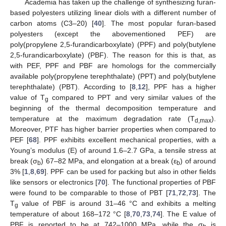
Academia has taken up the challenge of synthesizing furan-
based polyesters utilizing linear diols with a different number of
carbon atoms (C3–20) [
40
]. The most popular furan-based
polyesters (except the abovementioned PEF) are
poly(propylene 2,5-furandicarboxylate) (PPF) and poly(butylene
2,5-furandicarboxylate) (PBF). The reason for this is that, as
with PEF, PPF and PBF are homologs for the commercially
available poly(propylene terephthalate) (PPT) and poly(butylene
terephthalate) (PBT). According to [
8
,
12
], PPF has a higher
value of T
compared to PPT and very similar values of the
g
beginning of the thermal decomposition temperature and
temperature at the maximum degradation rate (T
).
d,max
Moreover, PTF has higher barrier properties when compared to
PEF [
68
]. PPF exhibits excellent mechanical properties, with a
Young’s modulus (E) of around 1.6–2.7 GPa, a tensile stress at
break (σ
) 67–82 MPa, and elongation at a break (ε
) of around
b
b
3% [
1
,
8
,
69
]. PPF can be used for packing but also in other fields
like sensors or electronics [
70
]. The functional properties of PBF
were found to be comparable to those of PBT [
71
,
72
,
73
]. The
T
value of PBF is around 31–46 °C and exhibits a melting
g
temperature of about 168–172 °C [
8
,
70
,
73
,
74
]. The E value of
PBF is reported to be at 742–1000 MPa, while the σ
is