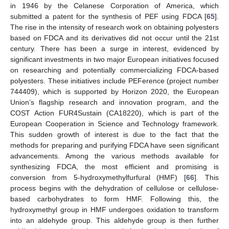
in 1946 by the Celanese Corporation of America, which
submitted a patent for the synthesis of PEF using FDCA [
65
].
The rise in the intensity of research work on obtaining polyesters
based on FDCA and its derivatives did not occur until the 21st
century. There has been a surge in interest, evidenced by
significant investments in two major European initiatives focused
on researching and potentially commercializing FDCA-based
polyesters. These initiatives include PEFerence (project number
744409), which is supported by Horizon 2020, the European
Union’s flagship research and innovation program, and the
COST Action FUR4Sustain (CA18220), which is part of the
European Cooperation in Science and Technology framework.
This sudden growth of interest is due to the fact that the
methods for preparing and purifying FDCA have seen significant
advancements. Among the various methods available for
synthesizing FDCA, the most efficient and promising is
conversion from 5-hydroxymethylfurfural (HMF) [
66
]. This
process begins with the dehydration of cellulose or cellulose-
based carbohydrates to form HMF. Following this, the
hydroxymethyl group in HMF undergoes oxidation to transform
into an aldehyde group. This aldehyde group is then further