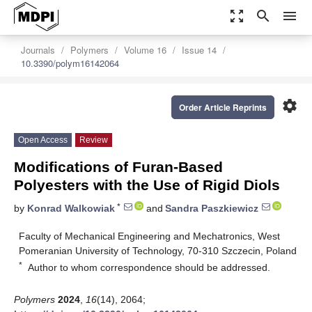
zoom_out_map
search
menu
Journals
Polymers
Volume 16
Issue 14
10.3390/polym16142064
settings
Order Article Reprints
Open Access
Review
Modifications of Furan-Based
Polyesters with the Use of Rigid Diols
*
by
Konrad Walkowiak
and
Sandra Paszkiewicz
Faculty of Mechanical Engineering and Mechatronics, West
Pomeranian University of Technology, 70-310 Szczecin, Poland
*
Author to whom correspondence should be addressed.
Polymers
2024
,
16
(14), 2064;