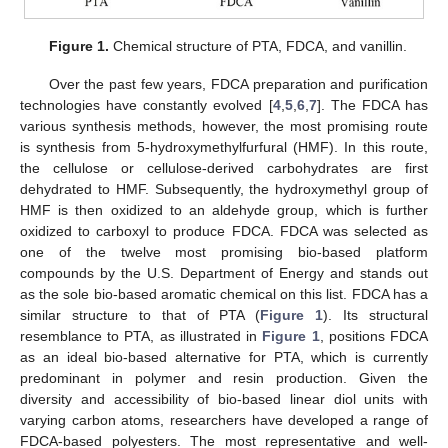
Figure 1.
Chemical structure of PTA, FDCA, and vanillin.
Over the past few years, FDCA preparation and purification
technologies have constantly evolved [
4
,
5
,
6
,
7
]. The FDCA has
various synthesis methods, however, the most promising route
is synthesis from 5-hydroxymethylfurfural (HMF). In this route,
the cellulose or cellulose-derived carbohydrates are first
dehydrated to HMF. Subsequently, the hydroxymethyl group of
HMF is then oxidized to an aldehyde group, which is further
oxidized to carboxyl to produce FDCA. FDCA was selected as
one of the twelve most promising bio-based platform
compounds by the U.S. Department of Energy and stands out
as the sole bio-based aromatic chemical on this list. FDCA has a
similar structure to that of PTA (
Figure 1
). Its structural
resemblance to PTA, as illustrated in
Figure 1
, positions FDCA
as an ideal bio-based alternative for PTA, which is currently
predominant in polymer and resin production. Given the
diversity and accessibility of bio-based linear diol units with
varying carbon atoms, researchers have developed a range of
FDCA-based polyesters. The most representative and well-