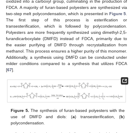
oxidized into a carboxyl group, culminating in the production of
FDCA. A majority of furan-based polyesters are synthesized via
two-step melt polycondensation, which is presented in
Figure 5
.
The first step of this process is esterification or
transesterification, which is followed by polycondensation.
Polyesters are more frequently synthesized using dimethyl-2,5-
furandicarboxylate (DMFD) instead of FDCA, primarily due to
the easier purifying of DMFD through recrystallization from
methanol. This process ensures a higher purity of this monomer.
Additionally, a synthesis using DMFD can be conducted under
milder conditions compared to a synthesis that utilizes FDCA
[
67
].
Figure 5.
The synthesis of furan-based polyesters with the
use of DMFD and diols: (
a
) transesterification, (
b
)
polycondensation.