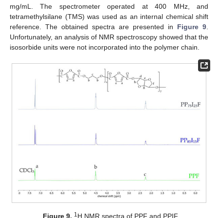
mg/mL. The spectrometer operated at 400 MHz, and
tetramethylsilane (TMS) was used as an internal chemical shift
reference. The obtained spectra are presented in
Figure 9
.
Unfortunately, an analysis of NMR spectroscopy showed that the
isosorbide units were not incorporated into the polymer chain.
1
Figure 9.
H NMR spectra of PPF and PPIF.