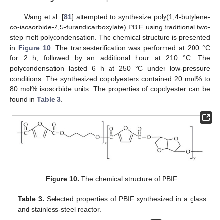
Wang et al. [
81
] attempted to synthesize poly(1,4-butylene-
co-isosorbide-2,5-furandicarboxylate) PBIF using traditional two-
step melt polycondensation. The chemical structure is presented
in
Figure 10
. The transesterification was performed at 200 °C
for 2 h, followed by an additional hour at 210 °C. The
polycondensation lasted 6 h at 250 °C under low-pressure
conditions. The synthesized copolyesters contained 20 mol% to
80 mol% isosorbide units. The properties of copolyester can be
found in
Table 3
.
Figure 10.
The chemical structure of PBIF.
Table 3.
Selected properties of PBIF synthesized in a glass
and stainless-steel reactor.