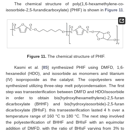
The chemical structure of poly(1,6-hexamethylene-co-
isosorbide-2,5-furandicarboxylate) (PHIF) is shown in
Figure 11
.
Figure 11.
The chemical structure of PHIF.
Kasmi et al. [
85
] synthesized PHIF using DMFD, 1,6-
hexanediol (HDO), and isosorbide as monomers and titanium
(IV) isopropoxide as the catalyst. The copolyesters were
synthesized utilizing three-step melt polycondensation. The first
step was transesterification between DMFD and HDO/isosorbide
in order to obtain bis(hydroxylhexamethylene)-2,5-furan
dicarboxylate (BHHF) and bis(hydroxyisosorbide)-2,5-furan
dicarboxylate (BHIsF). this transesterification lasted 4 h over a
temperature range of 160 °C to 180 °C. The next step involved
the polyesterification of BHHF and BHIsF with an equimolar
addition of DMFD, with the ratio of BHIsF varying from 3% to