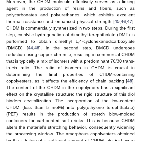
Moreover, the CHDM molecule effectively serves as a linking
agent in the production of resins and fibers, such as
polycarbonates and polyurethanes, which exhibits excellent
thermal resistance and enhanced physical strength [
45
,
46
,
47
].
CHDM is commercially synthesized in two steps. During the first
step, catalytic hydrogenation of dimethyl terephthalate (DMT) is
performed to obtain dimethyl 1,4-cyclohexanedicarboxylate
(DMCD) [
44
,
48
]. In the second step, DMCD undergoes
reduction using copper chromite, resulting in commercial CHDM
that is typically a mix of isomers with a predominant 70/30 trans-
to-cis ratio. The ratio of isomers in CHDM is crucial in
determining the final properties of CHDM-containing
copolyesters, as it affects the efficiency of chain packing [
48
].
The content of the CHDM in the copolymers has a significant
effect on the crystalline structure; the rigid structure of this diol
hinders crystallization. The incorporation of the low-content
CHDM (less than 5 mol%) into poly(ethylene terephthalate)
(PET) results in the production of stretch blow-molded
containers for carbonated soft drinks. This is because CHDM
alters the material’s stretching behavior, consequently widening
the processing window. The amorphous copolyesters obtained
by the addition of a sufficient amount of CHDM into PET were