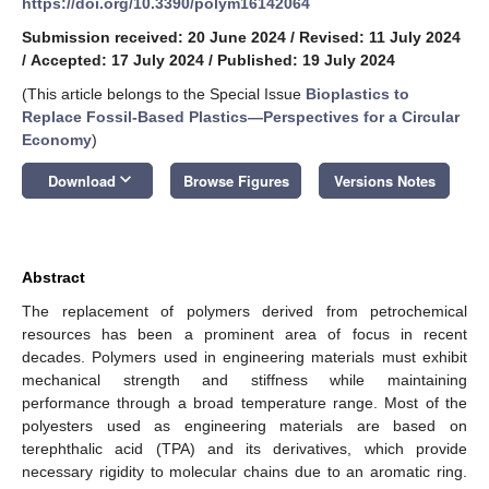
https://doi.org/10.3390/polym16142064
Submission received: 20 June 2024
/
Revised: 11 July 2024
/
Accepted: 17 July 2024
/
Published: 19 July 2024
(This article belongs to the Special Issue
Bioplastics to
Replace Fossil-Based Plastics—Perspectives for a Circular
Economy
)
keyboard_arrow_down
Download
Browse Figures
Versions Notes
Abstract
The replacement of polymers derived from petrochemical
resources has been a prominent area of focus in recent
decades. Polymers used in engineering materials must exhibit
mechanical strength and stiffness while maintaining
performance through a broad temperature range. Most of the
polyesters used as engineering materials are based on
terephthalic acid (TPA) and its derivatives, which provide
necessary rigidity to molecular chains due to an aromatic ring.