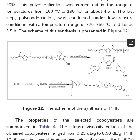
90%. This polyesterification was carried out in the range of
temperatures from 160 °C to 190 °C for about 4.5 h. The last
step, polycondensation, was conducted under low-pressure
conditions, with a temperature range of 220–250 °C, and lasted
3.5 h. The scheme of this synthesis is presented in
Figure 12
.
Figure 12.
The scheme of the synthesis of PHIF.
The properties of the selected copolyesters are
summarized in
Table 4
. The intrinsic viscosity values of the
obtained copolyesters ranged from 0.23 dL/g to 0.58 dL/g. PHIF
10/90 has the lowest intrinsic viscosity value while PHIF 90/10