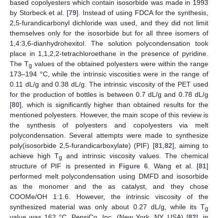
based copolyesters which contain isosorbide was made in 1993
by Storbeck et al. [
79
]. Instead of using FDCA for the synthesis,
2,5-furandicarbonyl dichloride was used, and they did not limit
themselves only for the isosorbide but for all three isomers of
1,4:3,6-dianhydrohexitol. The solution polycondensation took
place in 1,1,2,2-tetrachloroethane in the presence of pyridine.
The T
values of the obtained polyesters were within the range
g
173–194 °C, while the intrinsic viscosities were in the range of
0.11 dL/g and 0.38 dL/g. The intrinsic viscosity of the PET used
for the production of bottles is between 0.7 dL/g and 0.78 dL/g
[
80
], which is significantly higher than obtained results for the
mentioned polyesters. However, the main scope of this review is
the synthesis of polyesters and copolyesters via melt
polycondensation. Several attempts were made to synthesize
poly(isosorbide 2,5-furandicarboxylate) (PIF) [
81
,
82
], aiming to
achieve high T
and intrinsic viscosity values. The chemical
g
structure of PIF is presented in
Figure 6
. Wang et al. [
81
]
performed melt polycondensation using DMFD and isosorbide
as the monomer and the as catalyst, and they chose
COOMe/OH 1:1.6. However, the intrinsic viscosity of the
synthesized material was only about 0.27 dL/g, while its T
g
value was 162 °C. PepsiCo, Inc. (New York, NY, USA) [
82
], in