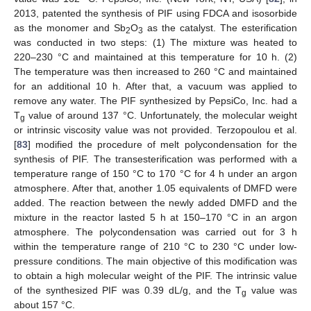
2013, patented the synthesis of PIF using FDCA and isosorbide
as the monomer and Sb
O
as the catalyst. The esterification
2
3
was conducted in two steps: (1) The mixture was heated to
220–230 °C and maintained at this temperature for 10 h. (2)
The temperature was then increased to 260 °C and maintained
for an additional 10 h. After that, a vacuum was applied to
remove any water. The PIF synthesized by PepsiCo, Inc. had a
T
value of around 137 °C. Unfortunately, the molecular weight
g
or intrinsic viscosity value was not provided. Terzopoulou et al.
[
83
] modified the procedure of melt polycondensation for the
synthesis of PIF. The transesterification was performed with a
temperature range of 150 °C to 170 °C for 4 h under an argon
atmosphere. After that, another 1.05 equivalents of DMFD were
added. The reaction between the newly added DMFD and the
mixture in the reactor lasted 5 h at 150–170 °C in an argon
atmosphere. The polycondensation was carried out for 3 h
within the temperature range of 210 °C to 230 °C under low-
pressure conditions. The main objective of this modification was
to obtain a high molecular weight of the PIF. The intrinsic value
of the synthesized PIF was 0.39 dL/g, and the T
value was
g
about 157 °C.