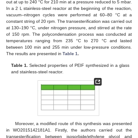
out at up to 240 °C for 210 min at a pressure reduced to 5 mbar.
In a 2 L stainless-steel reactor at the beginning of the reaction,
vacuum–nitrogen cycles were performed at 60–80 °C at a
constant string of 20 rpm. The transesterification was carried out
at 130–190 °C, under nitrogen pressure, and stirred at the rate
of 150 rpm. The polycondensation process was conducted at
temperatures ranging from 235 °C to 270 °C and lasted
between 100 min and 255 min under low-pressure conditions.
The results are presented in
Table 1
.
Table 1.
Selected properties of PEIF synthesized in a glass
and stainless-steel reactor.
Moreover, a modified route of this synthesis was presented
in WO2015142181A1. Firstly, the authors carried out the
transesterification between isosorbide/ethylene glycol and