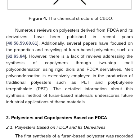
Figure 4.
The chemical structure of CBDO.
Numerous reviews on polyesters derived from FDCA and its
derivatives have been published in recent years
[
40
,
58
,
59
,
60
,
61
]. Additionally, several papers have focused on
the properties and recycling of furan-based polyesters, such as
[
62
,
63
,
64
]. However, there is a lack of reviews addressing the
synthesis of copolymers through two-step melt
polycondensation using rigid diols and FDCA derivatives. Melt
polycondensation is extensively employed in the production of
traditional polyesters such as PET and polybutylene
terephthalate (PBT). The detailed information about this
synthesis method of furan-based materials underscores future
industrial applications of these materials.
2. Polyesters and Copolyesters Based on FDCA
2.1. Polyesters Based on FDCA and Its Derivatives
The first synthesis of a furan-based polyester was recorded