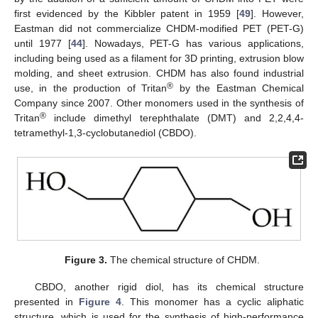
first evidenced by the Kibbler patent in 1959 [
49
]. However,
Eastman did not commercialize CHDM-modified PET (PET-G)
until 1977 [
44
]. Nowadays, PET-G has various applications,
including being used as a filament for 3D printing, extrusion blow
molding, and sheet extrusion. CHDM has also found industrial
®
use, in the production of Tritan
by the Eastman Chemical
Company since 2007. Other monomers used in the synthesis of
®
Tritan
include dimethyl terephthalate (DMT) and 2,2,4,4-
tetramethyl-1,3-cyclobutanediol (CBDO).
Figure 3.
The chemical structure of CHDM.
CBDO, another rigid diol, has its chemical structure
presented in
Figure 4
. This monomer has a cyclic aliphatic
structure, which is used for the synthesis of high-performance