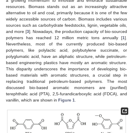
a growing momentum to innovate and embrace sustainable
resources. Biomass stands out as an increasingly attractive
alternative to oil and coal, primarily because it is one of the few
widely accessible sources of carbon. Biomass includes various
sources such as carbohydrate feedstocks, lignin, vegetable oils,
and more [
3
]. Nowadays, the production capacity of bio-sourced
polymers has reached 12 million metric tons annually [
1
].
Nevertheless, most of the currently produced bio-based
polymers, like polylactic acid, polybutylene succinate, or
polyglumatic acid, have an aliphatic structure, while petroleum-
based engineering plastics have mostly an aromatic structure.
This disparity underscores the importance of developing bio-
based materials with aromatic structures, a crucial step in
replacing traditional petroleum-based polymers. The most
discussed bio-based aromatic monomers are (purified)
terephthalic acid (PTA), 2,5-furandicarboxylic acid (FDCA), and
vanillin, which are shown in
Figure 1
.