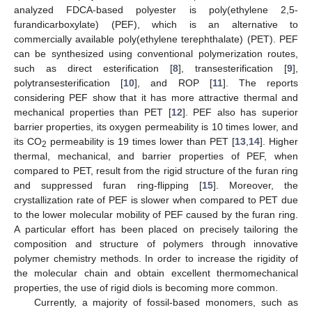
analyzed FDCA-based polyester is poly(ethylene 2,5-
furandicarboxylate) (PEF), which is an alternative to
commercially available poly(ethylene terephthalate) (PET). PEF
can be synthesized using conventional polymerization routes,
such as direct esterification [
8
], transesterification [
9
],
polytransesterification [
10
], and ROP [
11
]. The reports
considering PEF show that it has more attractive thermal and
mechanical properties than PET [
12
]. PEF also has superior
barrier properties, its oxygen permeability is 10 times lower, and
its CO
permeability is 19 times lower than PET [
13
,
14
]. Higher
2
thermal, mechanical, and barrier properties of PEF, when
compared to PET, result from the rigid structure of the furan ring
and suppressed furan ring-flipping [
15
]. Moreover, the
crystallization rate of PEF is slower when compared to PET due
to the lower molecular mobility of PEF caused by the furan ring.
A particular effort has been placed on precisely tailoring the
composition and structure of polymers through innovative
polymer chemistry methods. In order to increase the rigidity of
the molecular chain and obtain excellent thermomechanical
properties, the use of rigid diols is becoming more common.
Currently, a majority of fossil-based monomers, such as