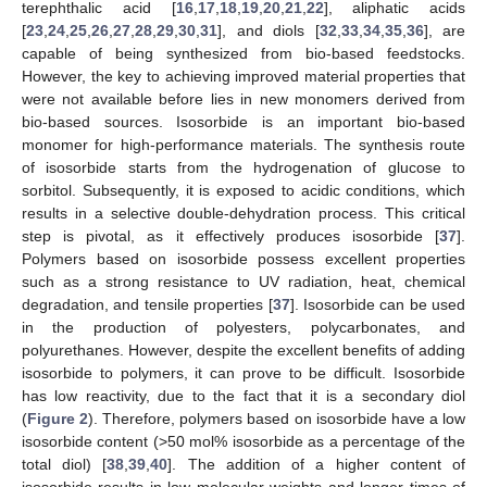
terephthalic acid [
16
,
17
,
18
,
19
,
20
,
21
,
22
], aliphatic acids
[
23
,
24
,
25
,
26
,
27
,
28
,
29
,
30
,
31
], and diols [
32
,
33
,
34
,
35
,
36
], are
capable of being synthesized from bio-based feedstocks.
However, the key to achieving improved material properties that
were not available before lies in new monomers derived from
bio-based sources. Isosorbide is an important bio-based
monomer for high-performance materials. The synthesis route
of isosorbide starts from the hydrogenation of glucose to
sorbitol. Subsequently, it is exposed to acidic conditions, which
results in a selective double-dehydration process. This critical
step is pivotal, as it effectively produces isosorbide [
37
].
Polymers based on isosorbide possess excellent properties
such as a strong resistance to UV radiation, heat, chemical
degradation, and tensile properties [
37
]. Isosorbide can be used
in the production of polyesters, polycarbonates, and
polyurethanes. However, despite the excellent benefits of adding
isosorbide to polymers, it can prove to be difficult. Isosorbide
has low reactivity, due to the fact that it is a secondary diol
(
Figure 2
). Therefore, polymers based on isosorbide have a low
isosorbide content (>50 mol% isosorbide as a percentage of the
total diol) [
38
,
39
,
40
]. The addition of a higher content of
isosorbide results in low molecular weights and longer times of