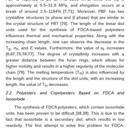
b
approximately at 5.5–31.8 MPa, and elongation occurs at a
break of around 2.5–1184% [
7
,
71
]. Moreover, PBF has two
crystalline structures (α phase and β phase) that are similar to
the crystal structure of PBT [
70
]. The length of the linear diol
units used for the synthesis of FDCA-based polyesters
influences thermal and mechanical properties. Along with the
increasing chain length, one can observe the decrease in the
T
, σ
, and E values. Furthermore, the value of ε
increases
g
b
b
[
8
,
67
,
75
,
76
,
77
]. The degree of crystallinity increases with a
greater distance between the furan rings, which allows for
higher mobility and results in a higher regularity of the molecular
chain [
78
]. The melting temperature (T
) is also influenced by
m
the length and the structure of the diol units; with an increasing
length, the value of T
decreases.
m
2.2. Polyesters and Copolyesters Based on FDCA and
Isosorbide
The synthesis of FDCA polyesters, which contain isosorbide
units, has been proven to be difficult [
38
,
39
]. This is due to the
fact that isosorbide is a secondary diol, which results in low
reactivity. The first attempt to solve this problem for FDCA-