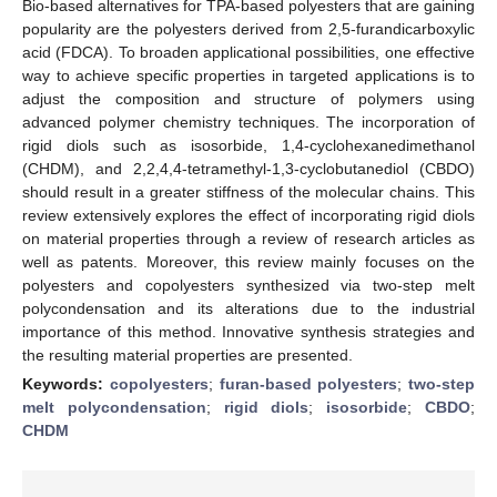
Bio-based alternatives for TPA-based polyesters that are gaining
popularity are the polyesters derived from 2,5-furandicarboxylic
acid (FDCA). To broaden applicational possibilities, one effective
way to achieve specific properties in targeted applications is to
adjust the composition and structure of polymers using
advanced polymer chemistry techniques. The incorporation of
rigid diols such as isosorbide, 1,4-cyclohexanedimethanol
(CHDM), and 2,2,4,4-tetramethyl-1,3-cyclobutanediol (CBDO)
should result in a greater stiffness of the molecular chains. This
review extensively explores the effect of incorporating rigid diols
on material properties through a review of research articles as
well as patents. Moreover, this review mainly focuses on the
polyesters and copolyesters synthesized via two-step melt
polycondensation and its alterations due to the industrial
importance of this method. Innovative synthesis strategies and
the resulting material properties are presented.
Keywords:
copolyesters
;
furan-based polyesters
;
two-step
melt polycondensation
;
rigid diols
;
isosorbide
;
CBDO
;
CHDM