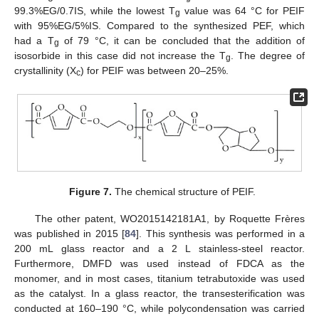
99.3%EG/0.7IS, while the lowest T
value was 64 °C for PEIF
g
with 95%EG/5%IS. Compared to the synthesized PEF, which
had a T
of 79 °C, it can be concluded that the addition of
g
isosorbide in this case did not increase the T
. The degree of
g
crystallinity (X
) for PEIF was between 20–25%.
c
Figure 7.
The chemical structure of PEIF.
The other patent, WO2015142181A1, by Roquette Frères
was published in 2015 [
84
]. This synthesis was performed in a
200 mL glass reactor and a 2 L stainless-steel reactor.
Furthermore, DMFD was used instead of FDCA as the
monomer, and in most cases, titanium tetrabutoxide was used
as the catalyst. In a glass reactor, the transesterification was
conducted at 160–190 °C, while polycondensation was carried