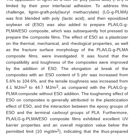
limited by their poor interfacial adhesion. To address this
challenge, lignin-graft-poly(lauryl methacrylate) (LG-g-PLMA)
was first blended with poly (lactic acid), and then epoxidized
soybean oil (ESO) was also added to prepare PLA/LG-g-
PLMA/ESO composite, which was subsequently hot pressed to
prepare the composite films. The effect of ESO as a plasticizer
on the thermal, mechanical, and rheological properties, as well
as the fracture surface morphology of the PLA/LG-g-PLMA
composite films, were investigated. It was found that the
compatibility and toughness of the composites were improved
by the addition of ESO. The elongation at break of the
composites with an ESO content of 5 phr was increased from
5.6% to 104.6%, and the tensile toughness was increased from
3
3
4.1 MJ/m
to 44.7 MJ/m
, as compared with the PLA/LG-g-
PLMA composite without ESO addition. The toughening effect of
ESO on composites is generally attributed to the plasticization
effect of ESO, and the interaction between the epoxy groups of
ESO and the terminal carboxyl groups of PLA. Furthermore,
PLA/LG-g-PLMA/ESO composite films exhibited excellent UV
barrier properties and an overall migration value below the
2
permitted limit (10 mg/dm
), indicating that the thus-prepared