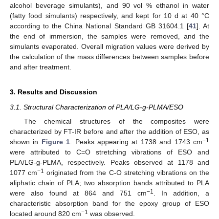
alcohol beverage simulants), and 90 vol % ethanol in water
(fatty food simulants) respectively, and kept for 10 d at 40 °C
according to the China National Standard GB 31604.1 [
41
]. At
the end of immersion, the samples were removed, and the
simulants evaporated. Overall migration values were derived by
the calculation of the mass differences between samples before
and after treatment.
3. Results and Discussion
3.1. Structural Characterization of PLA/LG-g-PLMA/ESO
The chemical structures of the composites were
characterized by FT-IR before and after the addition of ESO, as
−1
shown in
Figure 1
. Peaks appearing at 1738 and 1743 cm
were attributed to C=O stretching vibrations of ESO and
PLA/LG-g-PLMA, respectively. Peaks observed at 1178 and
−1
1077 cm
originated from the C-O stretching vibrations on the
aliphatic chain of PLA; two absorption bands attributed to PLA
−1
were also found at 864 and 751 cm
. In addition, a
characteristic absorption band for the epoxy group of ESO
−1
located around 820 cm
was observed.