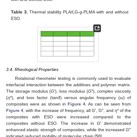
Table 3.
Thermal stability PLA/LG-g-PLMA with and without
ESO.
3.4. Rheological Properties
Rotational rheometer testing is commonly used to evaluate
interfacial interaction between the additives and polymer matrix.
The storage modulus (
G
′), loss modulus (
G
″), complex viscosity
(
η
*), and loss factor (tan
δ
) versus angular frequency (
ω
) of
composites were as shown in
Figure 4
. As can be seen from
Figure 4
, with the increase of frequency, all G′, G″, and η* of the
composites with ESO were increased compared to the
composites without ESO. The increase in
G
′ demonstrated
enhanced elastic strength of composites, while the increased
G′
′
indicated reduced mobility of molecular chain [
50
].