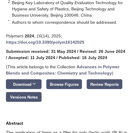
2
Beijing Key Laboratory of Quality Evaluation Technology for
Hygiene and Safety of Plastics, Beijing Technology and
Business University, Beijing 100048, China
*
Authors to whom correspondence should be addressed.
Polymers
2024
,
16
(14), 2025;
https://doi.org/10.3390/polym16142025
Submission received: 31 May 2024
/
Revised: 26 June 2024
/
Accepted: 11 July 2024
/
Published: 16 July 2024
(This article belongs to the Collection
Advances in Polymer
Blends and Composites: Chemistry and Technology
)
keyboard_arrow_down
Download
Browse Figures
Review Reports
Versions Notes
Abstract
The application of lignin as a filler for poly (lactic acid) (PLA) is