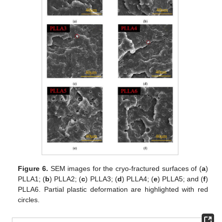
Figure 6.
SEM images for the cryo-fractured surfaces of (
a
)
PLLA1; (
b
) PLLA2; (
c
) PLLA3; (
d
) PLLA4; (
e
) PLLA5; and (
f
)
PLLA6. Partial plastic deformation are highlighted with red
circles.