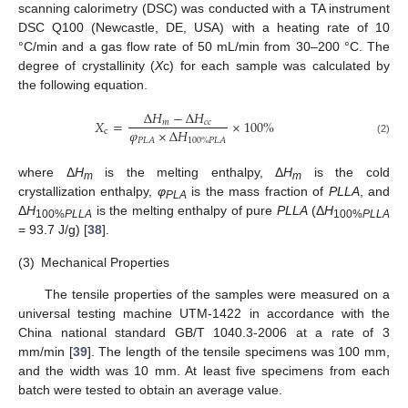
scanning calorimetry (DSC) was conducted with a TA instrument
DSC Q100 (Newcastle, DE, USA) with a heating rate of 10
°C/min and a gas flow rate of 50 mL/min from 30–200 °C. The
degree of crystallinity (
X
c) for each sample was calculated by
the following equation.
Δ
𝐻
−
Δ
𝐻
𝑋
=
×
100
%
𝑚
𝑐
𝑐
𝜑
×
Δ
𝐻
c
𝑃
𝐿
𝐴
100
%
𝑃
𝐿
𝐴
(2)
where Δ
H
is the melting enthalpy, Δ
H
is the cold
m
m
crystallization enthalpy,
φ
is the mass fraction of
PLLA
, and
PLA
Δ
H
is the melting enthalpy of pure
PLLA
(Δ
H
100%
PLLA
100%
PLLA
= 93.7 J/g) [
38
].
(3)
Mechanical Properties
The tensile properties of the samples were measured on a
universal testing machine UTM-1422 in accordance with the
China national standard GB/T 1040.3-2006 at a rate of 3
mm/min [
39
]. The length of the tensile specimens was 100 mm,
and the width was 10 mm. At least five specimens from each
batch were tested to obtain an average value.