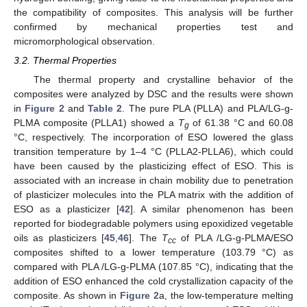
the compatibility of composites. This analysis will be further
confirmed by mechanical properties test and
micromorphological observation.
3.2. Thermal Properties
The thermal property and crystalline behavior of the
composites were analyzed by DSC and the results were shown
in
Figure 2
and
Table 2
. The pure PLA (PLLA) and PLA/LG-g-
PLMA composite (PLLA1) showed a
T
of 61.38 °C and 60.08
g
°C, respectively. The incorporation of ESO lowered the glass
transition temperature by 1–4 °C (PLLA2-PLLA6), which could
have been caused by the plasticizing effect of ESO. This is
associated with an increase in chain mobility due to penetration
of plasticizer molecules into the PLA matrix with the addition of
ESO as a plasticizer [
42
]. A similar phenomenon has been
reported for biodegradable polymers using epoxidized vegetable
oils as plasticizers [
45
,
46
]. The
T
of PLA /LG-g-PLMA/ESO
cc
composites shifted to a lower temperature (103.79 °C) as
compared with PLA /LG-g-PLMA (107.85 °C), indicating that the
addition of ESO enhanced the cold crystallization capacity of the
composite. As shown in
Figure 2
a, the low-temperature melting