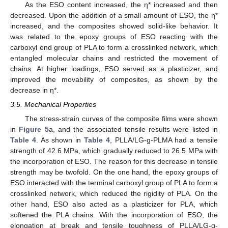
As the ESO content increased, the η* increased and then
decreased. Upon the addition of a small amount of ESO, the η*
increased, and the composites showed solid-like behavior. It
was related to the epoxy groups of ESO reacting with the
carboxyl end group of PLA to form a crosslinked network, which
entangled molecular chains and restricted the movement of
chains. At higher loadings, ESO served as a plasticizer, and
improved the movability of composites, as shown by the
decrease in η*.
3.5. Mechanical Properties
The stress-strain curves of the composite films were shown
in
Figure 5
a, and the associated tensile results were listed in
Table 4
. As shown in
Table 4
, PLLA/LG-g-PLMA had a tensile
strength of 42.6 MPa, which gradually reduced to 26.5 MPa with
the incorporation of ESO. The reason for this decrease in tensile
strength may be twofold. On the one hand, the epoxy groups of
ESO interacted with the terminal carboxyl group of PLA to form a
crosslinked network, which reduced the rigidity of PLA. On the
other hand, ESO also acted as a plasticizer for PLA, which
softened the PLA chains. With the incorporation of ESO, the
elongation at break and tensile toughness of PLLA/LG-g-