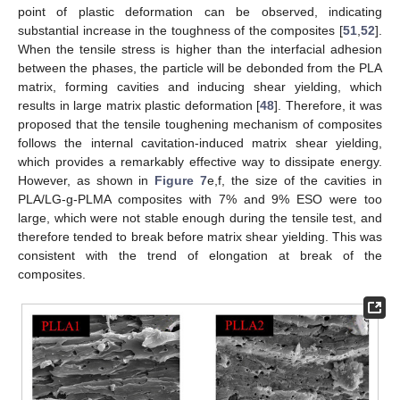
point of plastic deformation can be observed, indicating
substantial increase in the toughness of the composites [
51
,
52
].
When the tensile stress is higher than the interfacial adhesion
between the phases, the particle will be debonded from the PLA
matrix, forming cavities and inducing shear yielding, which
results in large matrix plastic deformation [
48
]. Therefore, it was
proposed that the tensile toughening mechanism of composites
follows the internal cavitation-induced matrix shear yielding,
which provides a remarkably effective way to dissipate energy.
However, as shown in
Figure 7
e,f, the size of the cavities in
PLA/LG-g-PLMA composites with 7% and 9% ESO were too
large, which were not stable enough during the tensile test, and
therefore tended to break before matrix shear yielding. This was
consistent with the trend of elongation at break of the
composites.