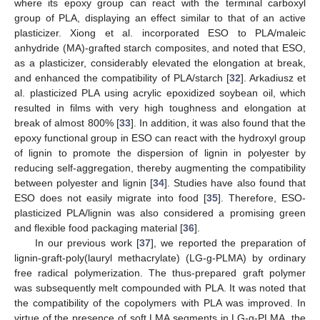
where its epoxy group can react with the terminal carboxyl
group of PLA, displaying an effect similar to that of an active
plasticizer. Xiong et al. incorporated ESO to PLA/maleic
anhydride (MA)-grafted starch composites, and noted that ESO,
as a plasticizer, considerably elevated the elongation at break,
and enhanced the compatibility of PLA/starch [
32
]. Arkadiusz et
al. plasticized PLA using acrylic epoxidized soybean oil, which
resulted in films with very high toughness and elongation at
break of almost 800% [
33
]. In addition, it was also found that the
epoxy functional group in ESO can react with the hydroxyl group
of lignin to promote the dispersion of lignin in polyester by
reducing self-aggregation, thereby augmenting the compatibility
between polyester and lignin [
34
]. Studies have also found that
ESO does not easily migrate into food [
35
]. Therefore, ESO-
plasticized PLA/lignin was also considered a promising green
and flexible food packaging material [
36
].
In our previous work [
37
], we reported the preparation of
lignin-graft-poly(lauryl methacrylate) (LG-g-PLMA) by ordinary
free radical polymerization. The thus-prepared graft polymer
was subsequently melt compounded with PLA. It was noted that
the compatibility of the copolymers with PLA was improved. In
virtue of the presence of soft LMA segments in LG-g-PLMA, the