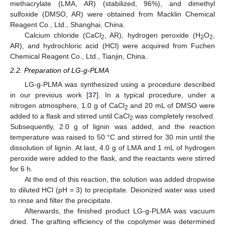
methacrylate (LMA, AR) (stabilized, 96%), and dimethyl
sulfoxide (DMSO, AR) were obtained from Macklin Chemical
Reagent Co., Ltd., Shanghai, China.
Calcium chloride (CaCl
, AR), hydrogen peroxide (H
O
,
2
2
2
AR), and hydrochloric acid (HCl) were acquired from Fuchen
Chemical Reagent Co., Ltd., Tianjin, China.
2.2. Preparation of LG-g-PLMA
LG-g-PLMA was synthesized using a procedure described
in our previous work [
37
]. In a typical procedure, under a
nitrogen atmosphere, 1.0 g of CaCl
and 20 mL of DMSO were
2
added to a flask and stirred until CaCl
was completely resolved.
2
Subsequently, 2.0 g of lignin was added, and the reaction
temperature was raised to 50 °C and stirred for 30 min until the
dissolution of lignin. At last, 4.0 g of LMA and 1 mL of hydrogen
peroxide were added to the flask, and the reactants were stirred
for 6 h.
At the end of this reaction, the solution was added dropwise
to diluted HCl (pH = 3) to precipitate. Deionized water was used
to rinse and filter the precipitate.
Afterwards, the finished product LG-g-PLMA was vacuum
dried. The grafting efficiency of the copolymer was determined