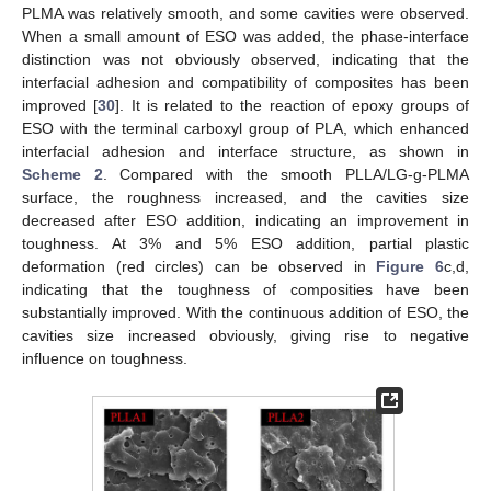
PLMA was relatively smooth, and some cavities were observed.
When a small amount of ESO was added, the phase-interface
distinction was not obviously observed, indicating that the
interfacial adhesion and compatibility of composites has been
improved [
30
]. It is related to the reaction of epoxy groups of
ESO with the terminal carboxyl group of PLA, which enhanced
interfacial adhesion and interface structure, as shown in
Scheme 2
. Compared with the smooth PLLA/LG-g-PLMA
surface, the roughness increased, and the cavities size
decreased after ESO addition, indicating an improvement in
toughness. At 3% and 5% ESO addition, partial plastic
deformation (red circles) can be observed in
Figure 6
c,d,
indicating that the toughness of composities have been
substantially improved. With the continuous addition of ESO, the
cavities size increased obviously, giving rise to negative
influence on toughness.