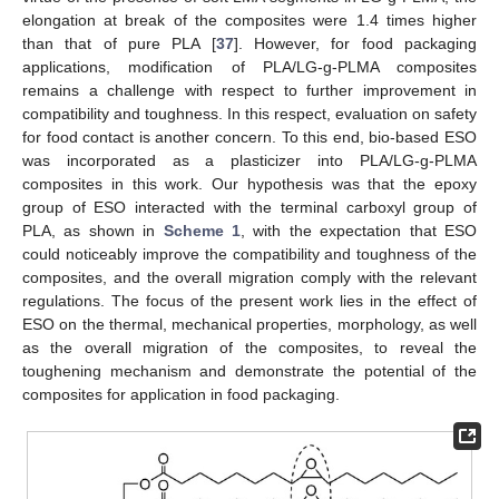
elongation at break of the composites were 1.4 times higher
than that of pure PLA [
37
]. However, for food packaging
applications, modification of PLA/LG-g-PLMA composites
remains a challenge with respect to further improvement in
compatibility and toughness. In this respect, evaluation on safety
for food contact is another concern. To this end, bio-based ESO
was incorporated as a plasticizer into PLA/LG-g-PLMA
composites in this work. Our hypothesis was that the epoxy
group of ESO interacted with the terminal carboxyl group of
PLA, as shown in
Scheme 1
, with the expectation that ESO
could noticeably improve the compatibility and toughness of the
composites, and the overall migration comply with the relevant
regulations. The focus of the present work lies in the effect of
ESO on the thermal, mechanical properties, morphology, as well
as the overall migration of the composites, to reveal the
toughening mechanism and demonstrate the potential of the
composites for application in food packaging.