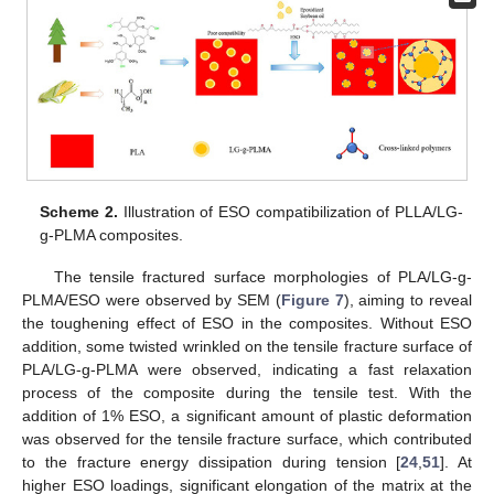
Scheme 2.
Illustration of ESO compatibilization of PLLA/LG-
g-PLMA composites.
The tensile fractured surface morphologies of PLA/LG-g-
PLMA/ESO were observed by SEM (
Figure 7
), aiming to reveal
the toughening effect of ESO in the composites. Without ESO
addition, some twisted wrinkled on the tensile fracture surface of
PLA/LG-g-PLMA were observed, indicating a fast relaxation
process of the composite during the tensile test. With the
addition of 1% ESO, a significant amount of plastic deformation
was observed for the tensile fracture surface, which contributed
to the fracture energy dissipation during tension [
24
,
51
]. At
higher ESO loadings, significant elongation of the matrix at the