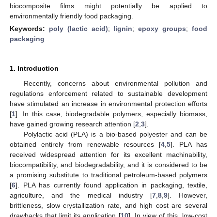
biocomposite films might potentially be applied to
environmentally friendly food packaging.
Keywords:
poly (lactic acid)
;
lignin
;
epoxy groups
;
food
packaging
1. Introduction
Recently, concerns about environmental pollution and
regulations enforcement related to sustainable development
have stimulated an increase in environmental protection efforts
[
1
]. In this case, biodegradable polymers, especially biomass,
have gained growing research attention [
2
,
3
].
Polylactic acid (PLA) is a bio-based polyester and can be
obtained entirely from renewable resources [
4
,
5
]. PLA has
received widespread attention for its excellent machinability,
biocompatibility, and biodegradability, and it is considered to be
a promising substitute to traditional petroleum-based polymers
[
6
]. PLA has currently found application in packaging, textile,
agriculture, and the medical industry [
7
,
8
,
9
]. However,
brittleness, slow crystallization rate, and high cost are several
drawbacks that limit its application [
10
]. In view of this, low-cost