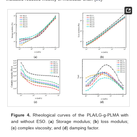
Figure 4.
Rheological curves of the PLA/LG-g-PLMA with
and without ESO. (
a
) Storage modulus; (
b
) loss modulus;
(
c
) complex viscosity; and (
d
) damping factor.