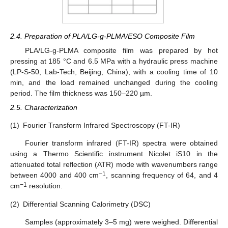
2.4. Preparation of PLA/LG-g-PLMA/ESO Composite Film
PLA/LG-g-PLMA composite film was prepared by hot
pressing at 185 °C and 6.5 MPa with a hydraulic press machine
(LP-S-50, Lab-Tech, Beijing, China), with a cooling time of 10
min, and the load remained unchanged during the cooling
period. The film thickness was 150–220 µm.
2.5. Characterization
(1)
Fourier Transform Infrared Spectroscopy (FT-IR)
Fourier transform infrared (FT-IR) spectra were obtained
using a Thermo Scientific instrument Nicolet iS10 in the
attenuated total reflection (ATR) mode with wavenumbers range
−1
between 4000 and 400 cm
, scanning frequency of 64, and 4
−1
cm
resolution.
(2)
Differential Scanning Calorimetry (DSC)
Samples (approximately 3–5 mg) were weighed. Differential