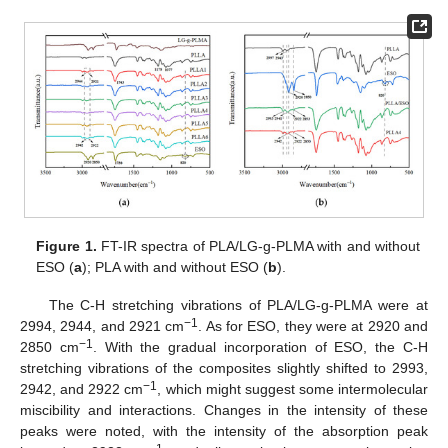
Figure 1.
FT-IR spectra of PLA/LG-g-PLMA with and without
ESO (
a
); PLA with and without ESO (
b
).
The C-H stretching vibrations of PLA/LG-g-PLMA were at
−1
2994, 2944, and 2921 cm
. As for ESO, they were at 2920 and
−1
2850 cm
. With the gradual incorporation of ESO, the C-H
stretching vibrations of the composites slightly shifted to 2993,
−1
2942, and 2922 cm
, which might suggest some intermolecular
miscibility and interactions. Changes in the intensity of these
peaks were noted, with the intensity of the absorption peak