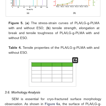
Figure 5.
(
a
) The stress-strain curves of PLA/LG-g-PLMA
with and without ESO; (
b
) tensile strength, elongation at
break and tensile toughness of PLA/LG-g-PLMA with and
without ESO.
Table 4.
Tensile properties of the PLA/LG-g-PLMA with and
without ESO.
3.6. Morhology Analysis
SEM is essential for cryo-fractured surface morphology
observation. As shown in
Figure 6
a, the surface of PLA/LG-g-