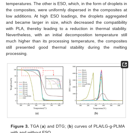
temperatures. The other is ESO, which, in the form of droplets in
the composites, were uniformly dispersed in the composites at
low additions. At high ESO loadings, the droplets aggregated
and became larger in size, which decreased the compatibility
with PLA, thereby leading to a reduction in thermal stability.
Nevertheless, with an initial decomposition temperature still
much higher than its processing temperature, the composites
still presented good thermal stability during the melting
processing.
Figure 3.
TGA (
a
) and DTG; (
b
) curves of PLA/LG-g-PLMA
with and without ESO.