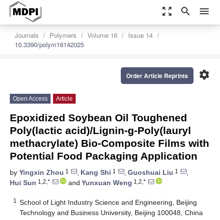
zoom_out_map
search
menu
Journals
Polymers
Volume 16
Issue 14
10.3390/polym16142025
settings
Order Article Reprints
Open Access
Article
Epoxidized Soybean Oil Toughened
Poly(lactic acid)/Lignin-g-Poly(lauryl
methacrylate) Bio-Composite Films with
Potential Food Packaging Application
1
1
1
by
Yingxin Zhou
,
Kang Shi
,
Guoshuai Liu
,
1,2,*
1,2,*
Hui Sun
and
Yunxuan Weng
1
School of Light Industry Science and Engineering, Beijing
Technology and Business University, Beijing 100048, China