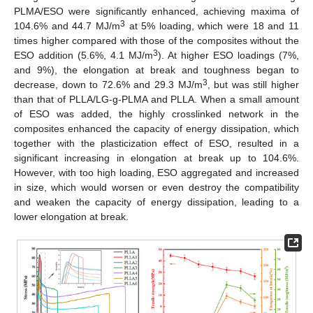
PLMA/ESO were significantly enhanced, achieving maxima of
3
104.6% and 44.7 MJ/m
at 5% loading, which were 18 and 11
times higher compared with those of the composites without the
3
ESO addition (5.6%, 4.1 MJ/m
). At higher ESO loadings (7%,
and 9%), the elongation at break and toughness began to
3
decrease, down to 72.6% and 29.3 MJ/m
, but was still higher
than that of PLLA/LG-g-PLMA and PLLA. When a small amount
of ESO was added, the highly crosslinked network in the
composites enhanced the capacity of energy dissipation, which
together with the plasticization effect of ESO, resulted in a
significant increasing in elongation at break up to 104.6%.
However, with too high loading, ESO aggregated and increased
in size, which would worsen or even destroy the compatibility
and weaken the capacity of energy dissipation, leading to a
lower elongation at break.