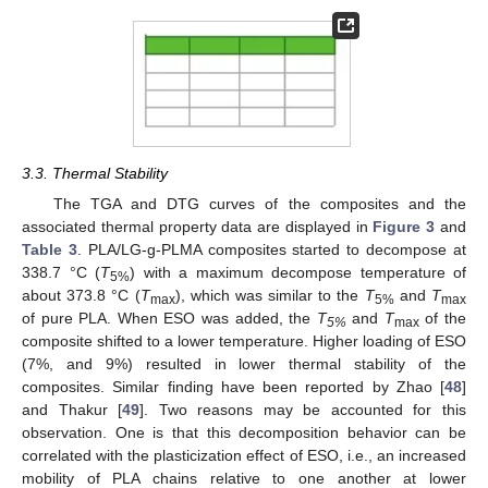
3.3. Thermal Stability
The TGA and DTG curves of the composites and the
associated thermal property data are displayed in
Figure 3
and
Table 3
. PLA/LG-g-PLMA composites started to decompose at
338.7 °C (
T
) with a maximum decompose temperature of
5%
about 373.8 °C (
T
), which was similar to the
T
and
T
max
5%
max
of pure PLA. When ESO was added, the
T
and
T
of the
5%
max
composite shifted to a lower temperature. Higher loading of ESO
(7%, and 9%) resulted in lower thermal stability of the
composites. Similar finding have been reported by Zhao [
48
]
and Thakur [
49
]. Two reasons may be accounted for this
observation. One is that this decomposition behavior can be
correlated with the plasticization effect of ESO, i.e., an increased
mobility of PLA chains relative to one another at lower