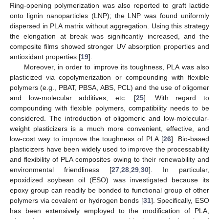
Ring-opening polymerization was also reported to graft lactide
onto lignin nanoparticles (LNP); the LNP was found uniformly
dispersed in PLA matrix without aggregation. Using this strategy
the elongation at break was significantly increased, and the
composite films showed stronger UV absorption properties and
antioxidant properties [
19
].
Moreover, in order to improve its toughness, PLA was also
plasticized via copolymerization or compounding with flexible
polymers (e.g., PBAT, PBSA, ABS, PCL) and the use of oligomer
and low-molecular additives, etc. [
25
]. With regard to
compounding with flexible polymers, compatibility needs to be
considered. The introduction of oligomeric and low-molecular-
weight plasticizers is a much more convenient, effective, and
low-cost way to improve the toughness of PLA [
26
]. Bio-based
plasticizers have been widely used to improve the processability
and flexibility of PLA composites owing to their renewability and
environmental friendliness [
27
,
28
,
29
,
30
]. In particular,
epoxidized soybean oil (ESO) was investigated because its
epoxy group can readily be bonded to functional group of other
polymers via covalent or hydrogen bonds [
31
]. Specifically, ESO
has been extensively employed to the modification of PLA,