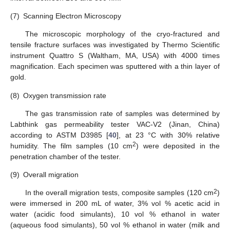
(7)
Scanning Electron Microscopy
The microscopic morphology of the cryo-fractured and
tensile fracture surfaces was investigated by Thermo Scientific
instrument Quattro S (Waltham, MA, USA) with 4000 times
magnification. Each specimen was sputtered with a thin layer of
gold.
(8)
Oxygen transmission rate
The gas transmission rate of samples was determined by
Labthink gas permeability tester VAC-V2 (Jinan, China)
according to ASTM D3985 [
40
], at 23 °C with 30% relative
2
humidity. The film samples (10 cm
) were deposited in the
penetration chamber of the tester.
(9)
Overall migration
2
In the overall migration tests, composite samples (120 cm
)
were immersed in 200 mL of water, 3% vol % acetic acid in
water (acidic food simulants), 10 vol % ethanol in water
(aqueous food simulants), 50 vol % ethanol in water (milk and