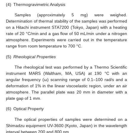
(4)
Thermogravimetric Analysis
Samples (approximately 5 mg) were weighed.
Determination of thermal stability of the samples was performed
on a Hitachi instrument STA7200 (Tokyo, Japan) with a heating
rate of 20 °C/min and a gas flow of 50 mL/min under a nitrogen
atmosphere. Experiments were carried out in the temperature
range from room temperature to 700 °C.
(5)
Rheological Properties
The rheological test was performed by a Thermo Scientific
instrument MARS (Waltham, MA, USA) at 190 °C with an
angular frequency (ω) scanning range of 0.1–100 rad/s and a
deformation of 1% in the linear viscoelastic region, under an air
atmosphere. The parallel plate was 20 mm in diameter with a
plate gap of 1 mm.
(6)
Optical Property
The optical properties of samples were determined on a
Shimadzu equipment UV-3600 (Kyoto, Japan) in the wavelength
interval between 200 and 800 nm.