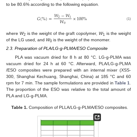
to be 80.6% according to the following equation.
𝑊
−
𝑊
𝐺
(
%
)
=
×
100
%
2
1
𝑊
0
(1)
where
W
is the weight of the graft copolymer,
W
is the weight
2
1
of the LG used, and
W
is the weight of the monomer.
0
2.3. Preparation of PLA/LG-g-PLMA/ESO Composite
PLA was vacuum dried for 8 h at 80 °C. LG-g-PLMA was
vacuum dried for 24 h at 60 °C. Afterward, PLA/LG-g-PLMA
/ESO composites were prepared with an internal mixer (XSS-
300, Shanghai Kechuang, Shanghai, China) at 185 °C and 60
rpm for 7 min. The sample formulations are provided in
Table 1
.
The proportion of the ESO was relative to the total amount of
PLA and LG-g-PLMA.
Table 1.
Composition of PLLA/LG-g-PLMA/ESO composites.