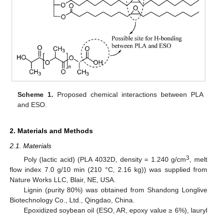
Scheme 1.
Proposed chemical interactions between PLA
and ESO.
2. Materials and Methods
2.1. Materials
3
Poly (lactic acid) (PLA 4032D, density = 1.240 g/cm
, melt
flow index 7.0 g/10 min (210 °C, 2.16 kg)) was supplied from
Nature Works LLC, Blair, NE, USA.
Lignin (purity 80%) was obtained from Shandong Longlive
Biotechnology Co., Ltd., Qingdao, China.
Epoxidized soybean oil (ESO, AR, epoxy value ≥ 6%), lauryl