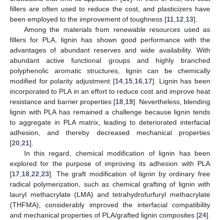
fillers are often used to reduce the cost, and plasticizers have
been employed to the improvement of toughness [
11
,
12
,
13
].
Among the materials from renewable resources used as
fillers for PLA, lignin has shown good performance with the
advantages of abundant reserves and wide availability. With
abundant active functional groups and highly branched
polyphenolic aromatic structures, lignin can be chemically
modified for polarity adjustment [
14
,
15
,
16
,
17
]. Lignin has been
incorporated to PLA in an effort to reduce cost and improve heat
resistance and barrier properties [
18
,
19
]. Nevertheless, blending
lignin with PLA has remained a challenge because lignin tends
to aggregate in PLA matrix, leading to deteriorated interfacial
adhesion, and thereby decreased mechanical properties
[
20
,
21
].
In this regard, chemical modification of lignin has been
explored for the purpose of improving its adhesion with PLA
[
17
,
18
,
22
,
23
]. The graft modification of lignin by ordinary free
radical polymerization, such as chemical grafting of lignin with
lauryl methacrylate (LMA) and tetrahydrofurfuryl methacrylate
(THFMA), considerably improved the interfacial compatibility
and mechanical properties of PLA/grafted lignin composites [
24
].