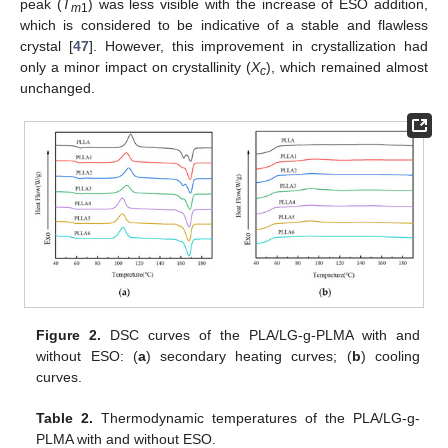
peak (
T
) was less visible with the increase of ESO addition,
m
1
which is considered to be indicative of a stable and flawless
crystal [
47
]. However, this improvement in crystallization had
only a minor impact on crystallinity (
X
), which remained almost
c
unchanged.
Figure 2.
DSC curves of the PLA/LG-g-PLMA with and
without ESO: (
a
) secondary heating curves; (
b
) cooling
curves.
Table 2.
Thermodynamic temperatures of the PLA/LG-g-
PLMA with and without ESO.