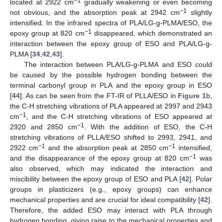
−1
located at 2922 cm
gradually weakening or even becoming
−1
not obvious, and the absorption peak at 2942 cm
slightly
intensified. In the infrared spectra of PLA/LG-g-PLMA/ESO, the
−1
epoxy group at 820 cm
disappeared, which demonstrated an
interaction between the epoxy group of ESO and PLA/LG-g-
PLMA [
34
,
42
,
43
].
The interaction between PLA/LG-g-PLMA and ESO could
be caused by the possible hydrogen bonding between the
terminal carbonyl group in PLA and the epoxy group in ESO
[
44
]. As can be seen from the FT-IR of PLLA/ESO in
Figure 1
b,
the C-H stretching vibrations of PLA appeared at 2997 and 2943
−1
cm
, and the C-H stretching vibrations of ESO appeared at
−1
2920 and 2850 cm
. With the addition of ESO, the C-H
stretching vibrations of PLLA/ESO shifted to 2993, 2941, and
−1
−1
2922 cm
and the absorption peak at 2850 cm
intensified,
−1
and the disappearance of the epoxy group at 820 cm
was
also observed, which may indicated the interaction and
miscibility between the epoxy group of ESO and PLA [
42
]. Polar
groups in plasticizers (e.g., epoxy groups) can enhance
mechanical properties and are crucial for ideal compatibility [
42
].
Therefore, the added ESO may interact with PLA through
hydrogen bonding, giving raise to the mechanical properties and