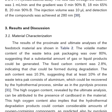
was 1 mL/min and the gradient was 0 min 90% B, 18 min 65%
B, 20 min 90% B. The injection volume was 10 μL and detection
of the compounds was achieved at 280 nm [
30
].
3. Results and Discussion
3.1. Material Characterization
The results of the proximate and ultimate analyses of the
feedstock material are shown in
Table 2
. The volatile matter
content of the waste tetra pak packaging was over 80%,
suggesting that a substantial amount of gas or liquid products
could be generated. The fixed carbon content was 2.8%,
indicating that char could be formed during degradation. The
ash content was 10.3%, suggesting that at least 10% of the
waste tetra pak consists of aluminium, which could be recovered
by the hydrothermal process, similar as in the pyrolysis process
[
31
]. The high oxygen content, revealed by the ultimate analysis,
can be attributed to the presence of cardboard in the material.
This high oxygen content also implies that the hydrothermal
degradation products could contain considerable amounts of
oxygen-containing components, as predicted also by pyrolysis