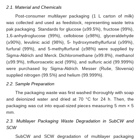
2.1. Material and Chemicals
Post-consumer multilayer packaging (1 L carton of milk)
was collected and used as feedstock, representing waste tetra
pak packaging. Standards for glucose (≥99.5%), fructose (99%),
1,6-anhydroglucose (99%), cellobiose (≥98%), glyceraldehyde
(≥90%), levulinic acid (98%), 5- hydroxymethylfurfural (≥99%),
furfural (99%), and 5-methylfurfural (≥98%) were supplied by
Sigma-Aldrich and Merck. Dichloromethane (≥99.8%), methanol
(≥99.9%), trifluoroacetic acid (99%), and sulfuric acid (99.999%)
were purchased by Sigma-Aldrich. Messer (Ruše, Slovenia)
supplied nitrogen (99.5%) and helium (99.999%).
2.2. Sample Preparation
The packaging waste was first washed thoroughly with soap
and deionized water and dried at 70 °C for 24 h. Then, the
packaging was cut into equal-sized pieces measuring 5 mm × 5
mm.
2.3. Multilayer Packaging Waste Degradation in SubCW and
SCW
SubCW and SCW degradation of multilayer packaging