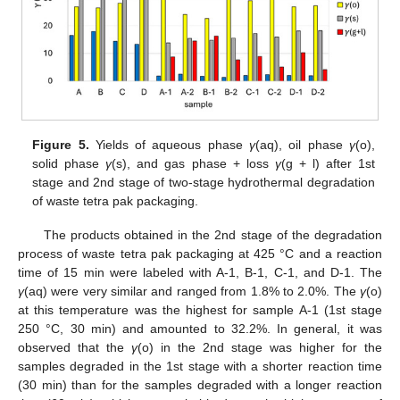
Figure 5.
Yields of aqueous phase
γ
(aq), oil phase
γ
(o),
solid phase
γ
(s), and gas phase + loss
γ
(g + l) after 1st
stage and 2nd stage of two-stage hydrothermal degradation
of waste tetra pak packaging.
The products obtained in the 2nd stage of the degradation
process of waste tetra pak packaging at 425 °C and a reaction
time of 15 min were labeled with A-1, B-1, C-1, and D-1. The
γ
(aq) were very similar and ranged from 1.8% to 2.0%. The
γ
(o)
at this temperature was the highest for sample A-1 (1st stage
250 °C, 30 min) and amounted to 32.2%. In general, it was
observed that the
γ
(o) in the 2nd stage was higher for the
samples degraded in the 1st stage with a shorter reaction time
(30 min) than for the samples degraded with a longer reaction