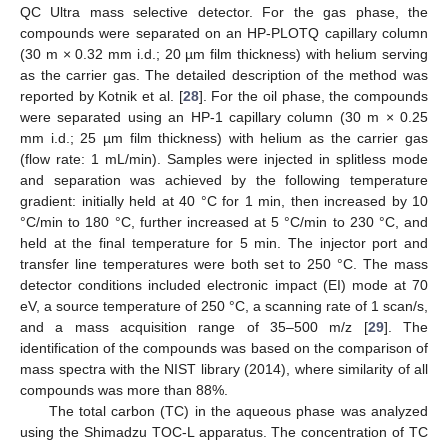
QC Ultra mass selective detector. For the gas phase, the
compounds were separated on an HP-PLOTQ capillary column
(30 m × 0.32 mm i.d.; 20 µm film thickness) with helium serving
as the carrier gas. The detailed description of the method was
reported by Kotnik et al. [
28
]. For the oil phase, the compounds
were separated using an HP-1 capillary column (30 m × 0.25
mm i.d.; 25 µm film thickness) with helium as the carrier gas
(flow rate: 1 mL/min). Samples were injected in splitless mode
and separation was achieved by the following temperature
gradient: initially held at 40 °C for 1 min, then increased by 10
°C/min to 180 °C, further increased at 5 °C/min to 230 °C, and
held at the final temperature for 5 min. The injector port and
transfer line temperatures were both set to 250 °C. The mass
detector conditions included electronic impact (EI) mode at 70
eV, a source temperature of 250 °C, a scanning rate of 1 scan/s,
and a mass acquisition range of 35–500 m/z [
29
]. The
identification of the compounds was based on the comparison of
mass spectra with the NIST library (2014), where similarity of all
compounds was more than 88%.
The total carbon (TC) in the aqueous phase was analyzed
using the Shimadzu TOC-L apparatus. The concentration of TC