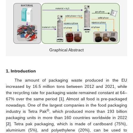
Graphical Abstract
1. Introduction
The amount of packaging waste produced in the EU
increased by 16.5 million tons between 2012 and 2021, while
the recycling rate for packaging waste remained constant at 64–
67% over the same period [
1
]. Almost all food is pre-packaged
nowadays. One of the largest companies in the food packaging
®
industry is Tetra Pak
, which produced more than 193 billion
packaging units in more than 160 countries worldwide in 2022
[
2
]. Tetra pak packaging, which is made of cardboard (75%),
aluminium (5%), and polyethylene (20%), can be used to