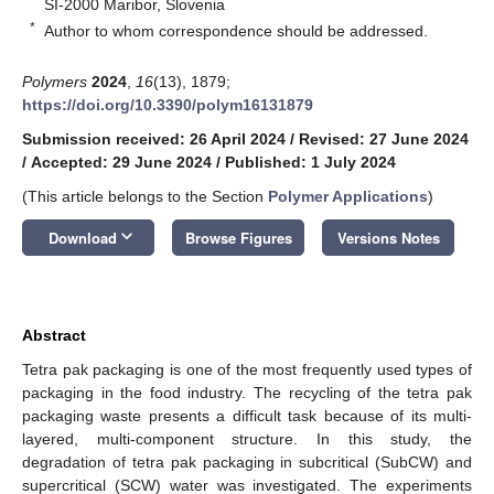
SI-2000 Maribor, Slovenia
*
Author to whom correspondence should be addressed.
Polymers
2024
,
16
(13), 1879;
https://doi.org/10.3390/polym16131879
Submission received: 26 April 2024
/
Revised: 27 June 2024
/
Accepted: 29 June 2024
/
Published: 1 July 2024
(This article belongs to the Section
Polymer Applications
)
keyboard_arrow_down
Download
Browse Figures
Versions Notes
Abstract
Tetra pak packaging is one of the most frequently used types of
packaging in the food industry. The recycling of the tetra pak
packaging waste presents a difficult task because of its multi-
layered, multi-component structure. In this study, the
degradation of tetra pak packaging in subcritical (SubCW) and
supercritical (SCW) water was investigated. The experiments