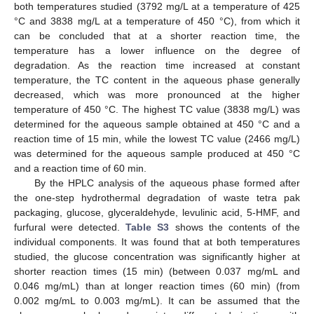
both temperatures studied (3792 mg/L at a temperature of 425
°C and 3838 mg/L at a temperature of 450 °C), from which it
can be concluded that at a shorter reaction time, the
temperature has a lower influence on the degree of
degradation. As the reaction time increased at constant
temperature, the TC content in the aqueous phase generally
decreased, which was more pronounced at the higher
temperature of 450 °C. The highest TC value (3838 mg/L) was
determined for the aqueous sample obtained at 450 °C and a
reaction time of 15 min, while the lowest TC value (2466 mg/L)
was determined for the aqueous sample produced at 450 °C
and a reaction time of 60 min.
By the HPLC analysis of the aqueous phase formed after
the one-step hydrothermal degradation of waste tetra pak
packaging, glucose, glyceraldehyde, levulinic acid, 5-HMF, and
furfural were detected.
Table S3
shows the contents of the
individual components. It was found that at both temperatures
studied, the glucose concentration was significantly higher at
shorter reaction times (15 min) (between 0.037 mg/mL and
0.046 mg/mL) than at longer reaction times (60 min) (from
0.002 mg/mL to 0.003 mg/mL). It can be assumed that the