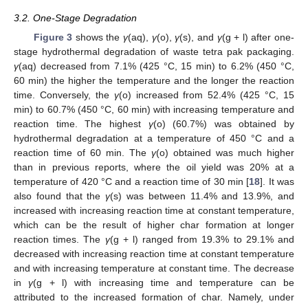
3.2. One-Stage Degradation
Figure 3
shows the
γ
(aq),
γ
(o),
γ
(s), and
γ
(g + l) after one-
stage hydrothermal degradation of waste tetra pak packaging.
γ
(aq) decreased from 7.1% (425 °C, 15 min) to 6.2% (450 °C,
60 min) the higher the temperature and the longer the reaction
time. Conversely, the
γ
(o) increased from 52.4% (425 °C, 15
min) to 60.7% (450 °C, 60 min) with increasing temperature and
reaction time. The highest
γ
(o) (60.7%) was obtained by
hydrothermal degradation at a temperature of 450 °C and a
reaction time of 60 min. The
γ
(o) obtained was much higher
than in previous reports, where the oil yield was 20% at a
temperature of 420 °C and a reaction time of 30 min [
18
]. It was
also found that the
γ
(s) was between 11.4% and 13.9%, and
increased with increasing reaction time at constant temperature,
which can be the result of higher char formation at longer
reaction times. The
γ
(g + l) ranged from 19.3% to 29.1% and
decreased with increasing reaction time at constant temperature
and with increasing temperature at constant time. The decrease
in
γ
(g + l) with increasing time and temperature can be
attributed to the increased formation of char. Namely, under