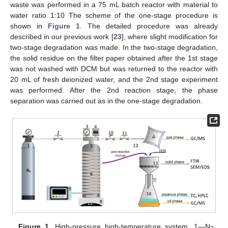
waste was performed in a 75 mL batch reactor with material to
water ratio 1:10 The scheme of the one-stage procedure is
shown in
Figure 1
. The detailed procedure was already
described in our previous work [
23
], where slight modification for
two-stage degradation was made. In the two-stage degradation,
the solid residue on the filter paper obtained after the 1st stage
was not washed with DCM but was returned to the reactor with
20 mL of fresh deionized water, and the 2nd stage experiment
was performed. After the 2nd reaction stage, the phase
separation was carried out as in the one-stage degradation.
Figure 1.
High-pressure high-temperature system. 1—N