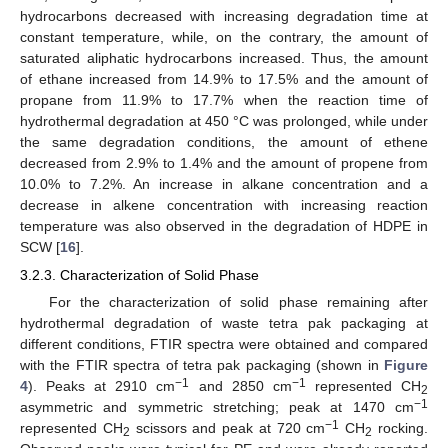
hydrocarbons decreased with increasing degradation time at
constant temperature, while, on the contrary, the amount of
saturated aliphatic hydrocarbons increased. Thus, the amount
of ethane increased from 14.9% to 17.5% and the amount of
propane from 11.9% to 17.7% when the reaction time of
hydrothermal degradation at 450 °C was prolonged, while under
the same degradation conditions, the amount of ethene
decreased from 2.9% to 1.4% and the amount of propene from
10.0% to 7.2%. An increase in alkane concentration and a
decrease in alkene concentration with increasing reaction
temperature was also observed in the degradation of HDPE in
SCW [
16
].
3.2.3. Characterization of Solid Phase
For the characterization of solid phase remaining after
hydrothermal degradation of waste tetra pak packaging at
different conditions, FTIR spectra were obtained and compared
with the FTIR spectra of tetra pak packaging (shown in
Figure
−1
−1
4
). Peaks at 2910 cm
and 2850 cm
represented CH
2
−1
asymmetric and symmetric stretching; peak at 1470 cm
−1
represented CH
scissors and peak at 720 cm
CH
rocking.
2
2