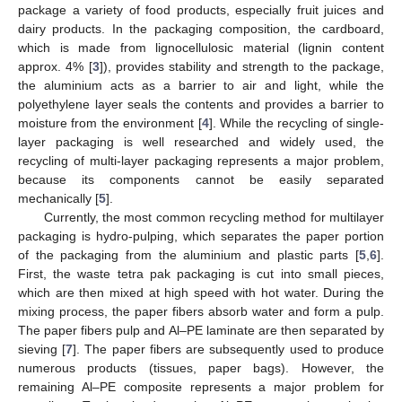
package a variety of food products, especially fruit juices and
dairy products. In the packaging composition, the cardboard,
which is made from lignocellulosic material (lignin content
approx. 4% [
3
]), provides stability and strength to the package,
the aluminium acts as a barrier to air and light, while the
polyethylene layer seals the contents and provides a barrier to
moisture from the environment [
4
]. While the recycling of single-
layer packaging is well researched and widely used, the
recycling of multi-layer packaging represents a major problem,
because its components cannot be easily separated
mechanically [
5
].
Currently, the most common recycling method for multilayer
packaging is hydro-pulping, which separates the paper portion
of the packaging from the aluminium and plastic parts [
5
,
6
].
First, the waste tetra pak packaging is cut into small pieces,
which are then mixed at high speed with hot water. During the
mixing process, the paper fibers absorb water and form a pulp.
The paper fibers pulp and Al–PE laminate are then separated by
sieving [
7
]. The paper fibers are subsequently used to produce
numerous products (tissues, paper bags). However, the
remaining Al–PE composite represents a major problem for