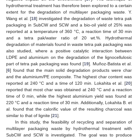
hydrothermal treatment has therefore been explored to a certain
extent for the degradation of multilayer packaging waste. Y.
Wang et al. [
18
] investigated the degradation of waste tetra pak
packaging in SubCW and SCW and a bio-oil yield of 25% was
reported at a temperature of 360 °C, a reaction time of 30 min
and a tetra pak/water ratio of 20 wt.%. Hydrothermal
degradation of materials found in waste tetra pak packaging was
also studied, where a positive catalytic interaction between
LDPE and aluminium on the degradation of the lignocellulosic
part of tetra pak packaging was found [
19
]. Muñoz-Batista et al.
[
6
] found that the main solid degradation products were char
and the aluminium/PE composite. The highest char content was
reported at 240 °C and a time of 120 min. Lokahita et al. [
20
]
reported that most char was obtained at 240 °C and a reaction
time of 0 min, while the highest aluminium yield was found at
220 °C and a reaction time of 30 min. Additionally, Lokahita B. et
al. found that the calorific value of the resulting charcoal was
similar to that of lignite [
21
].
In this study, the feasibility of recycling and separation of
multilayer packaging waste by hydrothermal treatment with
SubCW and SCW is investigated. The goal was to produce