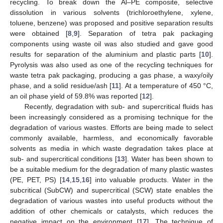
recycling. To break down the Al–PE composite, selective
dissolution in various solvents (trichloroethylene, xylene,
toluene, benzene) was proposed and positive separation results
were obtained [
8
,
9
]. Separation of tetra pak packaging
components using waste oil was also studied and gave good
results for separation of the aluminium and plastic parts [
10
].
Pyrolysis was also used as one of the recycling techniques for
waste tetra pak packaging, producing a gas phase, a waxy/oily
phase, and a solid residue/ash [
11
]. At a temperature of 450 °C,
an oil phase yield of 59.8% was reported [
12
].
Recently, degradation with sub- and supercritical fluids has
been increasingly considered as a promising technique for the
degradation of various wastes. Efforts are being made to select
commonly available, harmless, and economically favorable
solvents as media in which waste degradation takes place at
sub- and supercritical conditions [
13
]. Water has been shown to
be a suitable medium for the degradation of many plastic wastes
(PE, PET, PS) [
14
,
15
,
16
] into valuable products. Water in the
subcritical (SubCW) and supercritical (SCW) state enables the
degradation of various wastes into useful products without the
addition of other chemicals or catalysts, which reduces the
negative impact on the environment [
17
]. The technique of