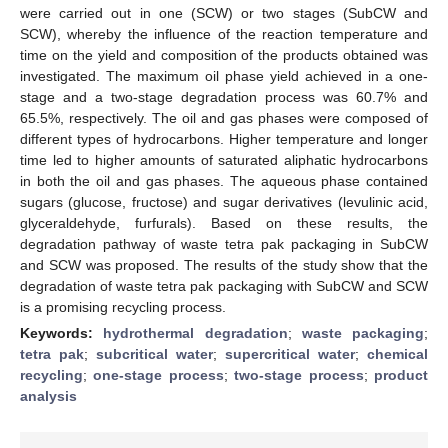
were carried out in one (SCW) or two stages (SubCW and
SCW), whereby the influence of the reaction temperature and
time on the yield and composition of the products obtained was
investigated. The maximum oil phase yield achieved in a one-
stage and a two-stage degradation process was 60.7% and
65.5%, respectively. The oil and gas phases were composed of
different types of hydrocarbons. Higher temperature and longer
time led to higher amounts of saturated aliphatic hydrocarbons
in both the oil and gas phases. The aqueous phase contained
sugars (glucose, fructose) and sugar derivatives (levulinic acid,
glyceraldehyde, furfurals). Based on these results, the
degradation pathway of waste tetra pak packaging in SubCW
and SCW was proposed. The results of the study show that the
degradation of waste tetra pak packaging with SubCW and SCW
is a promising recycling process.
Keywords:
hydrothermal degradation
;
waste packaging
;
tetra pak
;
subcritical water
;
supercritical water
;
chemical
recycling
;
one-stage process
;
two-stage process
;
product
analysis