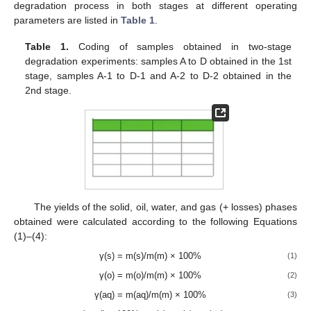
degradation process in both stages at different operating
parameters are listed in
Table 1
.
Table 1.
Coding of samples obtained in two-stage
degradation experiments: samples A to D obtained in the 1st
stage, samples A-1 to D-1 and A-2 to D-2 obtained in the
2nd stage.
The yields of the solid, oil, water, and gas (+ losses) phases
obtained were calculated according to the following Equations
(1)–(4):
γ(s) = m(s)/m(m) × 100%
(1)
γ(o) = m(o)/m(m) × 100%
(2)
γ(aq) = m(aq)/m(m) × 100%
(3)