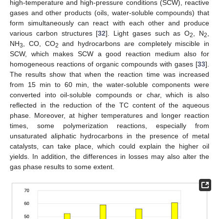
high-temperature and high-pressure conditions (SCW), reactive
gases and other products (oils, water-soluble compounds) that
form simultaneously can react with each other and produce
various carbon structures [
32
]. Light gases such as O
, N
,
2
2
NH
, CO, CO
and hydrocarbons are completely miscible in
3
2
SCW, which makes SCW a good reaction medium also for
homogeneous reactions of organic compounds with gases [
33
].
The results show that when the reaction time was increased
from 15 min to 60 min, the water-soluble components were
converted into oil-soluble compounds or char, which is also
reflected in the reduction of the TC content of the aqueous
phase. Moreover, at higher temperatures and longer reaction
times, some polymerization reactions, especially from
unsaturated aliphatic hydrocarbons in the presence of metal
catalysts, can take place, which could explain the higher oil
yields. In addition, the differences in losses may also alter the
gas phase results to some extent.