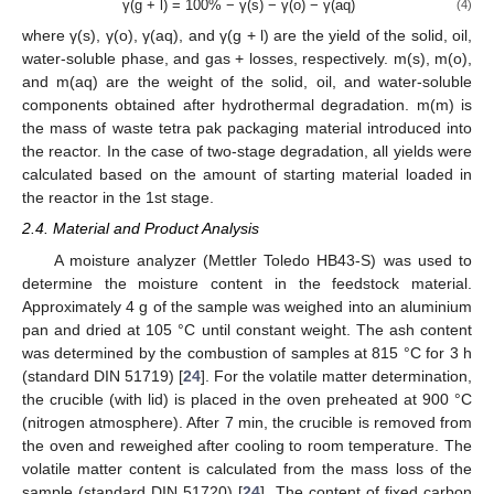
γ(g + l) = 100% − γ(s) − γ(o) − γ(aq)
(4)
where γ(s), γ(o), γ(aq), and γ(g + l) are the yield of the solid, oil,
water-soluble phase, and gas + losses, respectively. m(s), m(o),
and m(aq) are the weight of the solid, oil, and water-soluble
components obtained after hydrothermal degradation. m(m) is
the mass of waste tetra pak packaging material introduced into
the reactor. In the case of two-stage degradation, all yields were
calculated based on the amount of starting material loaded in
the reactor in the 1st stage.
2.4. Material and Product Analysis
A moisture analyzer (Mettler Toledo HB43-S) was used to
determine the moisture content in the feedstock material.
Approximately 4 g of the sample was weighed into an aluminium
pan and dried at 105 °C until constant weight. The ash content
was determined by the combustion of samples at 815 °C for 3 h
(standard DIN 51719) [
24
]. For the volatile matter determination,
the crucible (with lid) is placed in the oven preheated at 900 °C
(nitrogen atmosphere). After 7 min, the crucible is removed from
the oven and reweighed after cooling to room temperature. The
volatile matter content is calculated from the mass loss of the
sample (standard DIN 51720) [
24
]. The content of fixed carbon