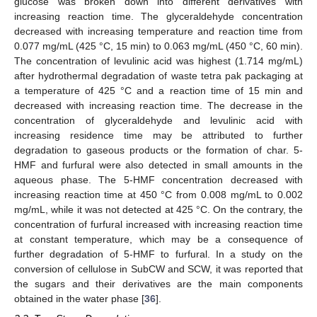
glucose was broken down into different derivatives with
increasing reaction time. The glyceraldehyde concentration
decreased with increasing temperature and reaction time from
0.077 mg/mL (425 °C, 15 min) to 0.063 mg/mL (450 °C, 60 min).
The concentration of levulinic acid was highest (1.714 mg/mL)
after hydrothermal degradation of waste tetra pak packaging at
a temperature of 425 °C and a reaction time of 15 min and
decreased with increasing reaction time. The decrease in the
concentration of glyceraldehyde and levulinic acid with
increasing residence time may be attributed to further
degradation to gaseous products or the formation of char. 5-
HMF and furfural were also detected in small amounts in the
aqueous phase. The 5-HMF concentration decreased with
increasing reaction time at 450 °C from 0.008 mg/mL to 0.002
mg/mL, while it was not detected at 425 °C. On the contrary, the
concentration of furfural increased with increasing reaction time
at constant temperature, which may be a consequence of
further degradation of 5-HMF to furfural. In a study on the
conversion of cellulose in SubCW and SCW, it was reported that
the sugars and their derivatives are the main components
obtained in the water phase [
36
].