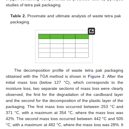
studies of tetra pak packaging.
Table 2.
Proximate and ultimate analysis of waste tetra pak
packaging.
The decomposition profile of waste tetra pak packaging
obtained with the TGA method is shown in
Figure 2
. After the
initial mass loss (below 127 °C), which corresponds to the
moisture loss, two separate sections of mass loss were clearly
observed, the first for the degradation of the cardboard layer
and the second for the decomposition of the plastic layer of the
packaging. The first mass loss occurred between 253 °C and
371 °C, with a maximum at 354 °C, where the mass loss was
42%. The second mass loss occurred between 442 °C and 505
°C, with a maximum at 482 °C, where the mass loss was 28%. It