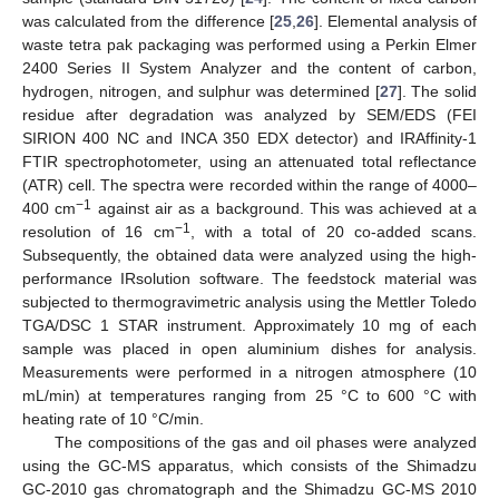
was calculated from the difference [
25
,
26
]. Elemental analysis of
waste tetra pak packaging was performed using a Perkin Elmer
2400 Series II System Analyzer and the content of carbon,
hydrogen, nitrogen, and sulphur was determined [
27
]. The solid
residue after degradation was analyzed by SEM/EDS (FEI
SIRION 400 NC and INCA 350 EDX detector) and IRAffinity-1
FTIR spectrophotometer, using an attenuated total reflectance
(ATR) cell. The spectra were recorded within the range of 4000–
−1
400 cm
against air as a background. This was achieved at a
−1
resolution of 16 cm
, with a total of 20 co-added scans.
Subsequently, the obtained data were analyzed using the high-
performance IRsolution software. The feedstock material was
subjected to thermogravimetric analysis using the Mettler Toledo
TGA/DSC 1 STAR instrument. Approximately 10 mg of each
sample was placed in open aluminium dishes for analysis.
Measurements were performed in a nitrogen atmosphere (10
mL/min) at temperatures ranging from 25 °C to 600 °C with
heating rate of 10 °C/min.
The compositions of the gas and oil phases were analyzed
using the GC-MS apparatus, which consists of the Shimadzu
GC-2010 gas chromatograph and the Shimadzu GC-MS 2010