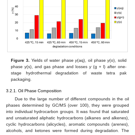
Figure 3.
Yields of water phase
γ
(aq), oil phase
γ
(o), solid
phase
γ
(s), and gas phase and losses
γ
(g + l) after one-
stage hydrothermal degradation of waste tetra pak
packaging.
3.2.1. Oil Phase Composition
Due to the large number of different compounds in the oil
phases determined by GC/MS (over 100), they were grouped
into individual hydrocarbon groups. It was found that saturated
and unsaturated aliphatic hydrocarbons (alkanes and alkenes),
cyclic hydrocarbons (alicycles), aromatic compounds (arenes),
alcohols, and ketones were formed during degradation. The