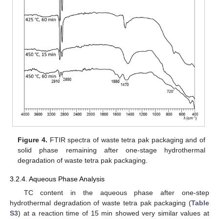
Figure 4.
FTIR spectra of waste tetra pak packaging and of
solid phase remaining after one-stage hydrothermal
degradation of waste tetra pak packaging.
3.2.4. Aqueous Phase Analysis
TC content in the aqueous phase after one-step
hydrothermal degradation of waste tetra pak packaging (
Table
S3
) at a reaction time of 15 min showed very similar values at