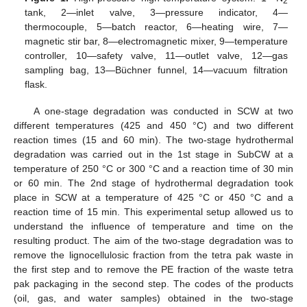
2
tank, 2—inlet valve, 3—pressure indicator, 4—
thermocouple, 5—batch reactor, 6—heating wire, 7—
magnetic stir bar, 8—electromagnetic mixer, 9—temperature
controller, 10—safety valve, 11—outlet valve, 12—gas
sampling bag, 13—Büchner funnel, 14—vacuum filtration
flask.
A one-stage degradation was conducted in SCW at two
different temperatures (425 and 450 °C) and two different
reaction times (15 and 60 min). The two-stage hydrothermal
degradation was carried out in the 1st stage in SubCW at a
temperature of 250 °C or 300 °C and a reaction time of 30 min
or 60 min. The 2nd stage of hydrothermal degradation took
place in SCW at a temperature of 425 °C or 450 °C and a
reaction time of 15 min. This experimental setup allowed us to
understand the influence of temperature and time on the
resulting product. The aim of the two-stage degradation was to
remove the lignocellulosic fraction from the tetra pak waste in
the first step and to remove the PE fraction of the waste tetra
pak packaging in the second step. The codes of the products
(oil, gas, and water samples) obtained in the two-stage