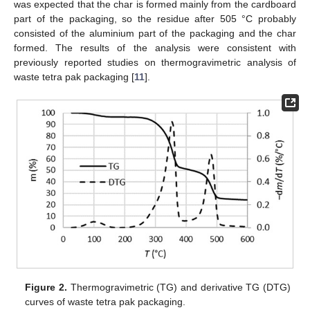
was expected that the char is formed mainly from the cardboard
part of the packaging, so the residue after 505 °C probably
consisted of the aluminium part of the packaging and the char
formed. The results of the analysis were consistent with
previously reported studies on thermogravimetric analysis of
waste tetra pak packaging [
11
].
Figure 2.
Thermogravimetric (TG) and derivative TG (DTG)
curves of waste tetra pak packaging.