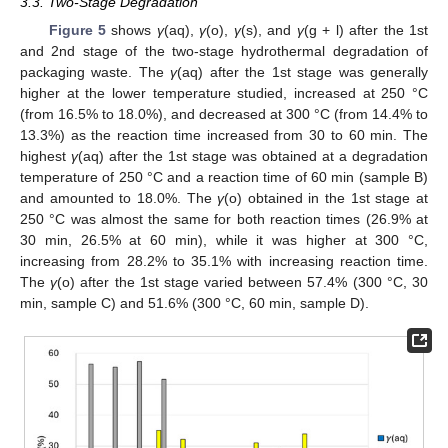
3.3. Two-Stage Degradation
Figure 5
shows
γ
(aq),
γ
(o),
γ
(s), and
γ
(g + l) after the 1st
and 2nd stage of the two-stage hydrothermal degradation of
packaging waste. The
γ
(aq) after the 1st stage was generally
higher at the lower temperature studied, increased at 250 °C
(from 16.5% to 18.0%), and decreased at 300 °C (from 14.4% to
13.3%) as the reaction time increased from 30 to 60 min. The
highest
γ
(aq) after the 1st stage was obtained at a degradation
temperature of 250 °C and a reaction time of 60 min (sample B)
and amounted to 18.0%. The
γ
(o) obtained in the 1st stage at
250 °C was almost the same for both reaction times (26.9% at
30 min, 26.5% at 60 min), while it was higher at 300 °C,
increasing from 28.2% to 35.1% with increasing reaction time.
The
γ
(o) after the 1st stage varied between 57.4% (300 °C, 30
min, sample C) and 51.6% (300 °C, 60 min, sample D).