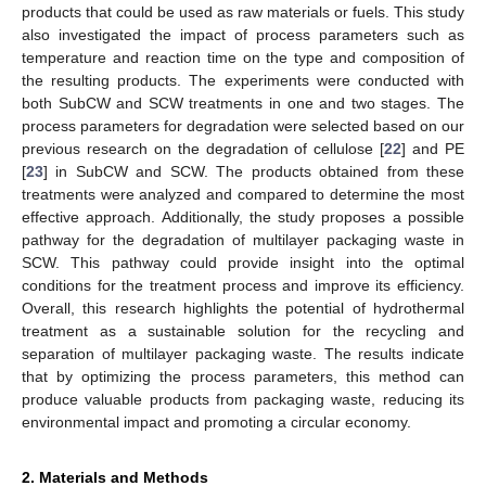
products that could be used as raw materials or fuels. This study
also investigated the impact of process parameters such as
temperature and reaction time on the type and composition of
the resulting products. The experiments were conducted with
both SubCW and SCW treatments in one and two stages. The
process parameters for degradation were selected based on our
previous research on the degradation of cellulose [
22
] and PE
[
23
] in SubCW and SCW. The products obtained from these
treatments were analyzed and compared to determine the most
effective approach. Additionally, the study proposes a possible
pathway for the degradation of multilayer packaging waste in
SCW. This pathway could provide insight into the optimal
conditions for the treatment process and improve its efficiency.
Overall, this research highlights the potential of hydrothermal
treatment as a sustainable solution for the recycling and
separation of multilayer packaging waste. The results indicate
that by optimizing the process parameters, this method can
produce valuable products from packaging waste, reducing its
environmental impact and promoting a circular economy.
2. Materials and Methods