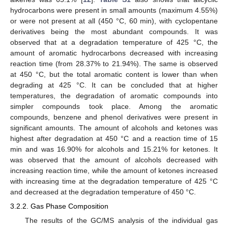
hydrocarbons were present in small amounts (maximum 4.55%)
or were not present at all (450 °C, 60 min), with cyclopentane
derivatives being the most abundant compounds. It was
observed that at a degradation temperature of 425 °C, the
amount of aromatic hydrocarbons decreased with increasing
reaction time (from 28.37% to 21.94%). The same is observed
at 450 °C, but the total aromatic content is lower than when
degrading at 425 °C. It can be concluded that at higher
temperatures, the degradation of aromatic compounds into
simpler compounds took place. Among the aromatic
compounds, benzene and phenol derivatives were present in
significant amounts. The amount of alcohols and ketones was
highest after degradation at 450 °C and a reaction time of 15
min and was 16.90% for alcohols and 15.21% for ketones. It
was observed that the amount of alcohols decreased with
increasing reaction time, while the amount of ketones increased
with increasing time at the degradation temperature of 425 °C
and decreased at the degradation temperature of 450 °C.
3.2.2. Gas Phase Composition
The results of the GC/MS analysis of the individual gas