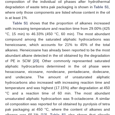
composition of the individual oil phases after hydrothermal
degradation of waste tetra pak packaging is shown in
Table S1
,
where only those components are listed whose content in the oil
is at least 1%.
Table S1
shows that the proportion of alkanes increased
with increasing temperature and reaction time from 29.00% (425
°C, 15 min) to 46.33% (450 °C, 60 min). The most abundant
compound among the saturated aliphatic hydrocarbons was
heneicosane, which accounts for 21% to 45% of the total
alkanes. Heneicosane has already been reported to be the most
abundant alkane detected in the oil obtained by the degradation
of PE in SCW [
23
]. Other commonly represented saturated
aliphatic hydrocarbons determined in the oil phase were
hexacosane, eicosane, nondecane, pentadecane, dodecane,
and undecane. The amount of unsaturated aliphatic
hydrocarbons also increased with increasing reaction time and
temperature and was highest (17.15%) after degradation at 450
°C and a reaction time of 60 min. The most abundant
unsaturated aliphatic hydrocarbon was 9-octadecene. A similar
oil composition was reported for oil obtained by pyrolysis of tetra
pak packaging at 450 °C, where the content of alkanes and
alkenes was 65.1% [
12
].
Table S1
also shows that alicyclic