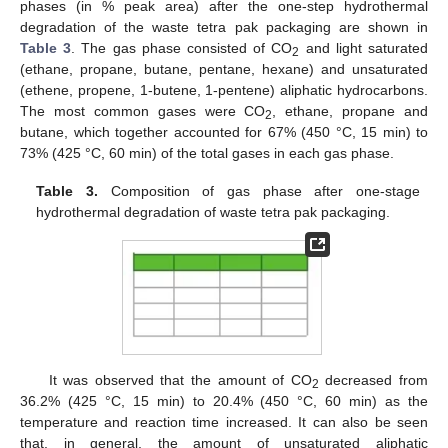
phases (in % peak area) after the one-step hydrothermal
degradation of the waste tetra pak packaging are shown in
Table 3
. The gas phase consisted of CO
and light saturated
2
(ethane, propane, butane, pentane, hexane) and unsaturated
(ethene, propene, 1-butene, 1-pentene) aliphatic hydrocarbons.
The most common gases were CO
, ethane, propane and
2
butane, which together accounted for 67% (450 °C, 15 min) to
73% (425 °C, 60 min) of the total gases in each gas phase.
Table 3.
Composition of gas phase after one-stage
hydrothermal degradation of waste tetra pak packaging.
It was observed that the amount of CO
decreased from
2
36.2% (425 °C, 15 min) to 20.4% (450 °C, 60 min) as the
temperature and reaction time increased. It can also be seen
that, in general, the amount of unsaturated aliphatic