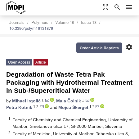
zoom_out_map
search
menu
Journals
Polymers
Volume 16
Issue 13
10.3390/polym16131879
settings
Order Article Reprints
Open Access
Article
Degradation of Waste Tetra Pak
Packaging with Hydrothermal Treatment
in Sub-/Supercritical Water
1
1
by
Mihael Irgolič
,
Maja Čolnik
,
1,2
1,*
Petra Kotnik
and
Mojca Škerget
1
Faculty of Chemistry and Chemical Engineering, University of
Maribor, Smetanova ulica 17, SI-2000 Maribor, Slovenia
2
Faculty of Medicine, University of Maribor, Taborska ulica 8,