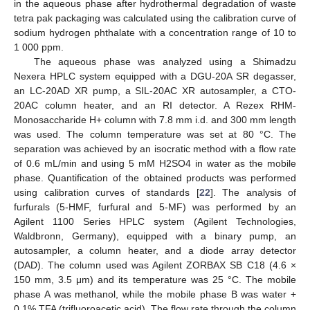
in the aqueous phase after hydrothermal degradation of waste
tetra pak packaging was calculated using the calibration curve of
sodium hydrogen phthalate with a concentration range of 10 to
1 000 ppm.
The aqueous phase was analyzed using a Shimadzu
Nexera HPLC system equipped with a DGU-20A SR degasser,
an LC-20AD XR pump, a SIL-20AC XR autosampler, a CTO-
20AC column heater, and an RI detector. A Rezex RHM-
Monosaccharide H+ column with 7.8 mm i.d. and 300 mm length
was used. The column temperature was set at 80 °C. The
separation was achieved by an isocratic method with a flow rate
of 0.6 mL/min and using 5 mM H2SO4 in water as the mobile
phase. Quantification of the obtained products was performed
using calibration curves of standards [
22
]. The analysis of
furfurals (5-HMF, furfural and 5-MF) was performed by an
Agilent 1100 Series HPLC system (Agilent Technologies,
Waldbronn, Germany), equipped with a binary pump, an
autosampler, a column heater, and a diode array detector
(DAD). The column used was Agilent ZORBAX SB C18 (4.6 ×
150 mm, 3.5 μm) and its temperature was 25 °C. The mobile
phase A was methanol, while the mobile phase B was water +
0.1% TFA (trifluoroacetic acid). The flow rate through the column