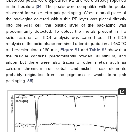
Observed peaks were typical for PE and were already reported
in the literature [
34
]. The peaks were compatible with the peaks
observed for waste tetra pak packaging. When a small piece of
the packaging covered with a thin PE layer was placed directly
into the ATR cell, the plastic layer of the packaging was
predominantly detected. To detect the metals present in the
solid residue, an EDS analysis was carried out. The EDS
analysis of the solid phase remained after degradation at 450 °C
and reaction time of 60 min;
Figure S1
and
Table S2
show that
the residue contains predominantly oxygen, aluminium, and
silicon but there were also traces of other metals such as
calcium, chromium, iron, cobalt, and nickel. These elements
probably originated from the pigments in waste tetra pak
packaging [
35
].