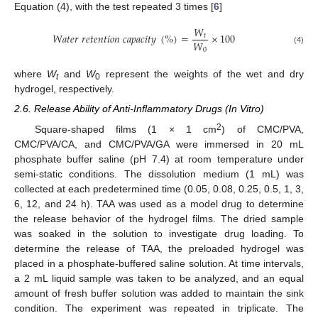
Equation (4), with the test repeated 3 times [
6
]
𝑊
𝑊
𝑎
𝑡
𝑒
𝑟
𝑟
𝑒
𝑡
𝑒
𝑛
𝑡
𝑖
𝑜
𝑛
𝑐
𝑎
𝑝
𝑎
𝑐
𝑖
𝑡
𝑦
(
%
)
=
×
100
𝑡
𝑊
0
(4)
where
W
and
W
represent the weights of the wet and dry
t
0
hydrogel, respectively.
2.6. Release Ability of Anti-Inflammatory Drugs (In Vitro)
2
Square-shaped films (1 × 1 cm
) of CMC/PVA,
CMC/PVA/CA, and CMC/PVA/GA were immersed in 20 mL
phosphate buffer saline (pH 7.4) at room temperature under
semi-static conditions. The dissolution medium (1 mL) was
collected at each predetermined time (0.05, 0.08, 0.25, 0.5, 1, 3,
6, 12, and 24 h). TAA was used as a model drug to determine
the release behavior of the hydrogel films. The dried sample
was soaked in the solution to investigate drug loading. To
determine the release of TAA, the preloaded hydrogel was
placed in a phosphate-buffered saline solution. At time intervals,
a 2 mL liquid sample was taken to be analyzed, and an equal
amount of fresh buffer solution was added to maintain the sink
condition. The experiment was repeated in triplicate. The