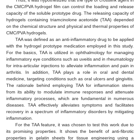
the CMC/PVA hydrogel film can control the loading and release
capacity of the soluble prototype drug. The releasing capacity of
hydrogels containing triamcinolone acetonide (TAA) depended
on the chemical structure and physical and thermal properties of
CMC/PVA hydrogels.
TAA was defined as an anti-inflammatory drug to be applied
with the hydrogel prototype medication employed in this study.
For the basics, TAA is utilized in ophthalmology for managing
inflammatory eye conditions such as uveitis and in rheumatology
for intra-articular injections to alleviate inflammation and pain in
arthritis. In addition, TAA plays a role in oral and dental
medicine, targeting conditions such as oral ulcers and gingivitis.
The rationale behind employing TAA for inflammation stems
from its ability to modulate immune responses and attenuate
inflammatory processes, which are fundamental in numerous
diseases. TAA effectively alleviates symptoms and facilitates
recovery in a spectrum of inflammatory disorders by mitigating
inflammation.
For the TAA feature, it was chosen to test this work due to
its promising properties. It shows the benefit of anti-fibrotic
properties in gelatin sheets for tissue engineering using a