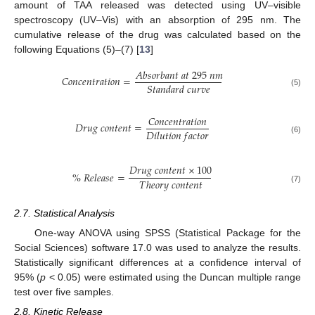
amount of TAA released was detected using UV–visible
spectroscopy (UV–Vis) with an absorption of 295 nm. The
cumulative release of the drug was calculated based on the
following Equations (5)–(7) [
13
]
𝐴
𝑏
𝑠
𝑜
𝑟
𝑏
𝑎
𝑛
𝑡
𝑎
𝑡
295
𝑛
𝑚
𝐶
𝑜
𝑛
𝑐
𝑒
𝑛
𝑡
𝑟
𝑎
𝑡
𝑖
𝑜
𝑛
=
𝑆
𝑡
𝑎
𝑛
𝑑
𝑎
𝑟
𝑑
𝑐
𝑢
𝑟
𝑣
𝑒
(5)
𝐶
𝑜
𝑛
𝑐
𝑒
𝑛
𝑡
𝑟
𝑎
𝑡
𝑖
𝑜
𝑛
𝐷
𝑟
𝑢
𝑔
𝑐
𝑜
𝑛
𝑡
𝑒
𝑛
𝑡
=
𝐷
𝑖
𝑙
𝑢
𝑡
𝑖
𝑜
𝑛
𝑓
𝑎
𝑐
𝑡
𝑜
𝑟
(6)
𝐷
𝑟
𝑢
𝑔
𝑐
𝑜
𝑛
𝑡
𝑒
𝑛
𝑡
×
100
%
𝑅
𝑒
𝑙
𝑒
𝑎
𝑠
𝑒
=
𝑇
ℎ
𝑒
𝑜
𝑟
𝑦
𝑐
𝑜
𝑛
𝑡
𝑒
𝑛
𝑡
(7)
2.7. Statistical Analysis
One-way ANOVA using SPSS (Statistical Package for the
Social Sciences) software 17.0 was used to analyze the results.
Statistically significant differences at a confidence interval of
95% (
p
< 0.05) were estimated using the Duncan multiple range
test over five samples.
2.8. Kinetic Release