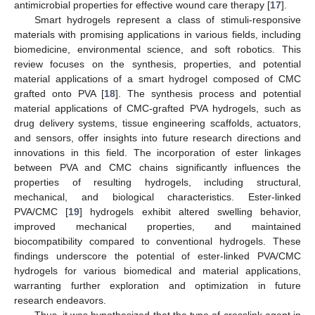
antimicrobial properties for effective wound care therapy [
17
].
Smart hydrogels represent a class of stimuli-responsive
materials with promising applications in various fields, including
biomedicine, environmental science, and soft robotics. This
review focuses on the synthesis, properties, and potential
material applications of a smart hydrogel composed of CMC
grafted onto PVA [
18
]. The synthesis process and potential
material applications of CMC-grafted PVA hydrogels, such as
drug delivery systems, tissue engineering scaffolds, actuators,
and sensors, offer insights into future research directions and
innovations in this field. The incorporation of ester linkages
between PVA and CMC chains significantly influences the
properties of resulting hydrogels, including structural,
mechanical, and biological characteristics. Ester-linked
PVA/CMC [
19
] hydrogels exhibit altered swelling behavior,
improved mechanical properties, and maintained
biocompatibility compared to conventional hydrogels. These
findings underscore the potential of ester-linked PVA/CMC
hydrogels for various biomedical and material applications,
warranting further exploration and optimization in future
research endeavors.
Thus, it was hypothesized that the type of crosslink agent in