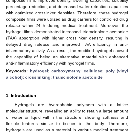
composite films improved density, swelling capacities, solubility
percentage reduction, and decreased water retention capacities
with optimized crosslinker densities. Therefore, these hydrogel
composite films were utilized as drug carriers for controlled drug
release within 24 h during medical treatment. Moreover, the
hydrogel films demonstrated increased triamcinolone acetonide
(TAA) absorption with higher crosslinker density, resulting in
delayed drug release and improved TAA efficiency in anti-
inflammatory activity. As a result, the modified hydrogel showed
the capability of being an alternative material with enhanced
anti-inflammatory efficiency with hydrogel films.
Keywords:
hydrogel
;
carboxymethyl cellulose
;
poly (vinyl
alcohol)
;
crosslinking
;
triamcinolone acetonide
1. Introduction
Hydrogels are hydrophobic polymers with a lattice
molecular structure, revealing an ability to retain a large amount
of water or liquid within the structure, showing softness and
flexible features similar to tissues in the body. Therefore,
hydrogels are used as a material in various medical treatment