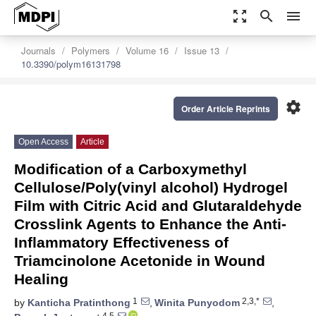
zoom_out_map
search
menu
Journals
Polymers
Volume 16
Issue 13
10.3390/polym16131798
settings
Order Article Reprints
Open Access
Article
Modification of a Carboxymethyl
Cellulose/Poly(vinyl alcohol) Hydrogel
Film with Citric Acid and Glutaraldehyde
Crosslink Agents to Enhance the Anti-
Inflammatory Effectiveness of
Triamcinolone Acetonide in Wound
Healing
1
2,3,*
by
Kanticha Pratinthong
,
Winita Punyodom
,
4,5