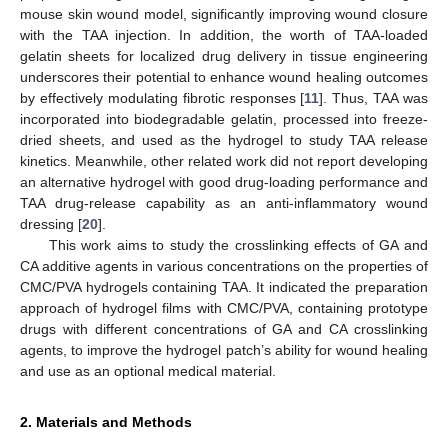
mouse skin wound model, significantly improving wound closure
with the TAA injection. In addition, the worth of TAA-loaded
gelatin sheets for localized drug delivery in tissue engineering
underscores their potential to enhance wound healing outcomes
by effectively modulating fibrotic responses [
11
]. Thus, TAA was
incorporated into biodegradable gelatin, processed into freeze-
dried sheets, and used as the hydrogel to study TAA release
kinetics. Meanwhile, other related work did not report developing
an alternative hydrogel with good drug-loading performance and
TAA drug-release capability as an anti-inflammatory wound
dressing [
20
].
This work aims to study the crosslinking effects of GA and
CA additive agents in various concentrations on the properties of
CMC/PVA hydrogels containing TAA. It indicated the preparation
approach of hydrogel films with CMC/PVA, containing prototype
drugs with different concentrations of GA and CA crosslinking
agents, to improve the hydrogel patch’s ability for wound healing
and use as an optional medical material.
2. Materials and Methods