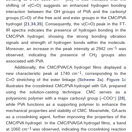
shifting of ν(C=O) suggests an enhanced hydrogen bonding
interaction between the OH groups of PVA and the carbonyl
groups (C=O) of the free acid and ester groups in the CMC/PVA
hydrogel [
21
,
34
,
35
]. Consequently, the ν(C=O) peak in the FT-
IR spectra indicates the presence of hydrogen bonding in the
CMC/PVA hydrogel, showing the strong bonding vibration
signals and strength of hydrogen bonds within the molecule.
−1
Moreover, an increase in the peak intensity at 2942 cm
was
observed, indicating the presence of CH
groups also
2
associated with PVA.
Additionally, the CMC/PVA/CA hydrogel films displayed a
−1
new characteristic peak at 1740 cm
, corresponding to the
C=O stretching of the ester linkage (
Scheme 2
a).
Figure 1
c
illustrates the crosslinked CMC/PVA hydrogel with GA, prepared
using the solution-casting technique. CMC serves as a
−
polyanionic polymer with a major carboxyl group (–COO
) [
28
],
while PVA functions as a supporting polymer to enhance the
mechanical properties and stability of CMC. Meanwhile, GA acts
as a crosslinking agent, further improving the properties of the
CMC/PVA hydrogel. In the CMC/PVA/GA hydrogel films, a band
−1
at 1060 cm
was observed, indicating the crosslinking reaction