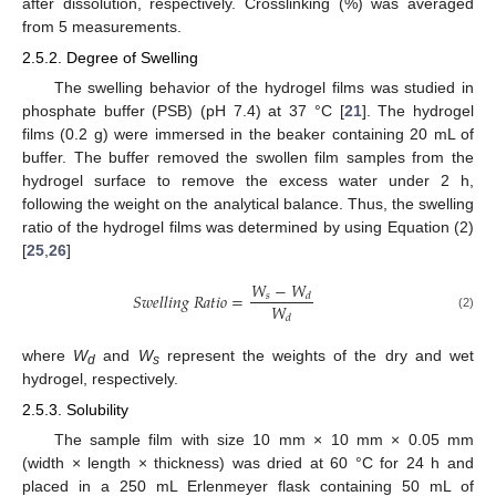
after dissolution, respectively. Crosslinking (%) was averaged
from 5 measurements.
2.5.2. Degree of Swelling
The swelling behavior of the hydrogel films was studied in
phosphate buffer (PSB) (pH 7.4) at 37 °C [
21
]. The hydrogel
films (0.2 g) were immersed in the beaker containing 20 mL of
buffer. The buffer removed the swollen film samples from the
hydrogel surface to remove the excess water under 2 h,
following the weight on the analytical balance. Thus, the swelling
ratio of the hydrogel films was determined by using Equation (2)
[
25
,
26
]
𝑊
−
𝑊
𝑆
𝑤
𝑒
𝑙
𝑙
𝑖
𝑛
𝑔
𝑅
𝑎
𝑡
𝑖
𝑜
=
𝑠
𝑑
𝑊
(2)
𝑑
where
W
and
W
represent the weights of the dry and wet
d
s
hydrogel, respectively.
2.5.3. Solubility
The sample film with size 10 mm × 10 mm × 0.05 mm
(width × length × thickness) was dried at 60 °C for 24 h and
placed in a 250 mL Erlenmeyer flask containing 50 mL of