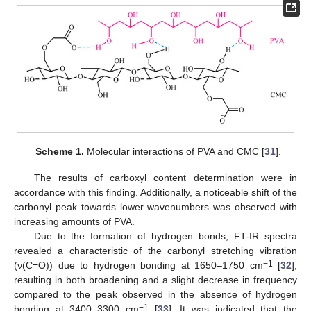
Scheme 1.
Molecular interactions of PVA and CMC [
31
].
The results of carboxyl content determination were in
accordance with this finding. Additionally, a noticeable shift of the
carbonyl peak towards lower wavenumbers was observed with
increasing amounts of PVA.
Due to the formation of hydrogen bonds, FT-IR spectra
revealed a characteristic of the carbonyl stretching vibration
−1
(ν(C=O)) due to hydrogen bonding at 1650–1750 cm
[
32
],
resulting in both broadening and a slight decrease in frequency
compared to the peak observed in the absence of hydrogen
−1
bonding at 3400–3300 cm
[
33
]. It was indicated that the