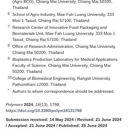
(Agro BCG), Chiang Mai University, Chiang Mai 50100,
Thailand
6
School of Agro-Industry, Mae Fah Luang University, 333
Moo 1 Tasud, Chiang Rai 57100, Thailand
7
Research Center of Innovative Food Packaging and
Biomaterials Unit, Mae Fah Luang University, 333 Moo 1
Tasud, Chiang Rai 57100, Thailand
8
Office of Research Administration, Chiang Mai University,
Chiang Mai 50200, Thailand
9
Bioplastics Production Laboratory for Medical Applications,
Faculty of Science, Chiang Mai University, Chiang Mai
50200, Thailand
10
College of Biomedical Engineering, Rangsit University,
Pathumthani 12000, Thailand
*
Authors to whom correspondence should be addressed.
Polymers
2024
,
16
(13), 1798;
https://doi.org/10.3390/polym16131798
Submission received: 14 May 2024
/
Revised: 21 June 2024
/
Accepted: 21 June 2024
/
Published: 25 June 2024