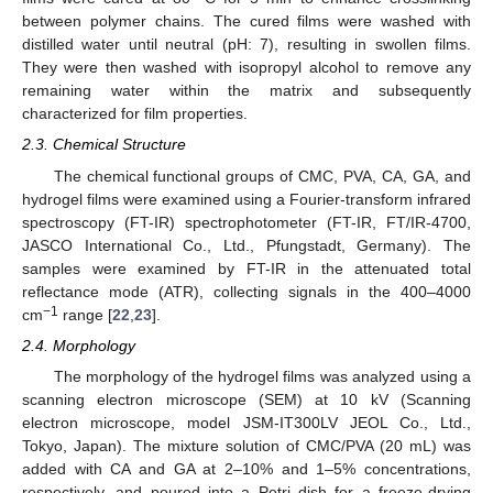
between polymer chains. The cured films were washed with
distilled water until neutral (pH: 7), resulting in swollen films.
They were then washed with isopropyl alcohol to remove any
remaining water within the matrix and subsequently
characterized for film properties.
2.3. Chemical Structure
The chemical functional groups of CMC, PVA, CA, GA, and
hydrogel films were examined using a Fourier-transform infrared
spectroscopy (FT-IR) spectrophotometer (FT-IR, FT/IR-4700,
JASCO International Co., Ltd., Pfungstadt, Germany). The
samples were examined by FT-IR in the attenuated total
reflectance mode (ATR), collecting signals in the 400–4000
−1
cm
range [
22
,
23
].
2.4. Morphology
The morphology of the hydrogel films was analyzed using a
scanning electron microscope (SEM) at 10 kV (Scanning
electron microscope, model JSM-IT300LV JEOL Co., Ltd.,
Tokyo, Japan). The mixture solution of CMC/PVA (20 mL) was
added with CA and GA at 2–10% and 1–5% concentrations,
respectively, and poured into a Petri dish for a freeze-drying