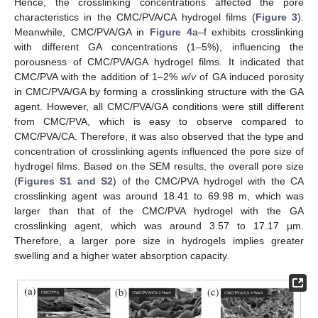
Hence, the crosslinking concentrations affected the pore
characteristics in the CMC/PVA/CA hydrogel films (
Figure 3
).
Meanwhile, CMC/PVA/GA in
Figure 4
a–f exhibits crosslinking
with different GA concentrations (1–5%), influencing the
porousness of CMC/PVA/GA hydrogel films. It indicated that
CMC/PVA with the addition of 1–2%
w
/
v
of GA induced porosity
in CMC/PVA/GA by forming a crosslinking structure with the GA
agent. However, all CMC/PVA/GA conditions were still different
from CMC/PVA, which is easy to observe compared to
CMC/PVA/CA. Therefore, it was also observed that the type and
concentration of crosslinking agents influenced the pore size of
hydrogel films. Based on the SEM results, the overall pore size
(
Figures S1 and S2
) of the CMC/PVA hydrogel with the CA
crosslinking agent was around 18.41 to 69.98 m, which was
larger than that of the CMC/PVA hydrogel with the GA
crosslinking agent, which was around 3.57 to 17.17 μm.
Therefore, a larger pore size in hydrogels implies greater
swelling and a higher water absorption capacity.