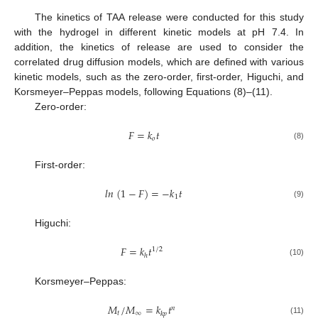
The kinetics of TAA release were conducted for this study
with the hydrogel in different kinetic models at pH 7.4. In
addition, the kinetics of release are used to consider the
correlated drug diffusion models, which are defined with various
kinetic models, such as the zero-order, first-order, Higuchi, and
Korsmeyer–Peppas models, following Equations (8)–(11).
Zero-order:
𝐹
=
𝑘
𝑡
𝑜
(8)
First-order:
𝑙
𝑛
(
1
−
𝐹
)
=
−
𝑘
𝑡
1
(9)
Higuchi:
𝐹
=
𝑘
𝑡
1
/
2
ℎ
(10)
Korsmeyer–Peppas:
𝑀
/
𝑀
=
𝑘
𝑡
𝑛
𝑡
∞
𝑘
𝑝
(11)