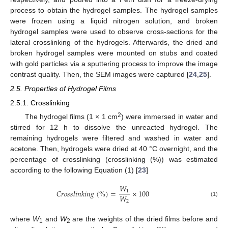
process to obtain the hydrogel samples. The hydrogel samples
were frozen using a liquid nitrogen solution, and broken
hydrogel samples were used to observe cross-sections for the
lateral crosslinking of the hydrogels. Afterwards, the dried and
broken hydrogel samples were mounted on stubs and coated
with gold particles via a sputtering process to improve the image
contrast quality. Then, the SEM images were captured [
24
,
25
].
2.5. Properties of Hydrogel Films
2.5.1. Crosslinking
2
The hydrogel films (1 × 1 cm
) were immersed in water and
stirred for 12 h to dissolve the unreacted hydrogel. The
remaining hydrogels were filtered and washed in water and
acetone. Then, hydrogels were dried at 40 °C overnight, and the
percentage of crosslinking (crosslinking (%)) was estimated
according to the following Equation (1) [
23
]
𝑊
𝐶
𝑟
𝑜
𝑠
𝑠
𝑙
𝑖
𝑛
𝑘
𝑖
𝑛
𝑔
(
%
)
=
×
100
1
𝑊
2
(1)
where
W
and
W
are the weights of the dried films before and
1
2