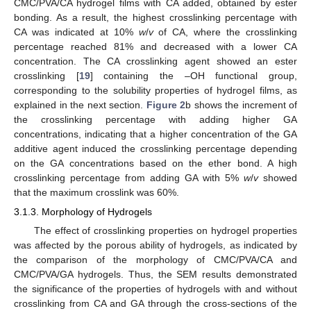
CMC/PVA/CA hydrogel films with CA added, obtained by ester
bonding. As a result, the highest crosslinking percentage with
CA was indicated at 10%
w
/
v
of CA, where the crosslinking
percentage reached 81% and decreased with a lower CA
concentration. The CA crosslinking agent showed an ester
crosslinking [
19
] containing the –OH functional group,
corresponding to the solubility properties of hydrogel films, as
explained in the next section.
Figure 2
b shows the increment of
the crosslinking percentage with adding higher GA
concentrations, indicating that a higher concentration of the GA
additive agent induced the crosslinking percentage depending
on the GA concentrations based on the ether bond. A high
crosslinking percentage from adding GA with 5%
w
/
v
showed
that the maximum crosslink was 60%.
3.1.3. Morphology of Hydrogels
The effect of crosslinking properties on hydrogel properties
was affected by the porous ability of hydrogels, as indicated by
the comparison of the morphology of CMC/PVA/CA and
CMC/PVA/GA hydrogels. Thus, the SEM results demonstrated
the significance of the properties of hydrogels with and without
crosslinking from CA and GA through the cross-sections of the