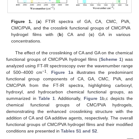
Figure 1.
(
a
) FTIR spectra of GA, CA, CMC, PVA,
CMC/PVA, and the crosslink functional groups of CMC/PVA
hydrogel films with (
b
) CA and (
c
) GA in various
concentrations.
The effect of the crosslinking of CA and GA on the chemical
functional groups of CMC/PVA hydrogel films (
Scheme 1
) was
analyzed using FT-IR spectroscopy over the wavenumber range
−1
of 500–4000 cm
.
Figure 1
a illustrates the predominant
functional group components of CA, GA, CMC, PVA, and
CMC/PVA from the FT-IR spectra, highlighting carboxyl,
hydroxyl, and hydrocarbon chemical functional groups, as
summarized in
Table 1
. Additionally,
Figure 1
b,c depicts the
chemical functional groups of CMC/PVA hydrogels,
demonstrating the enhanced crosslinking structure with the
addition of CA and GA additive agents, respectively. The overall
functional groups of CMC/PVA hydrogel films and their modified
conditions are presented in
Tables S1 and S2
.