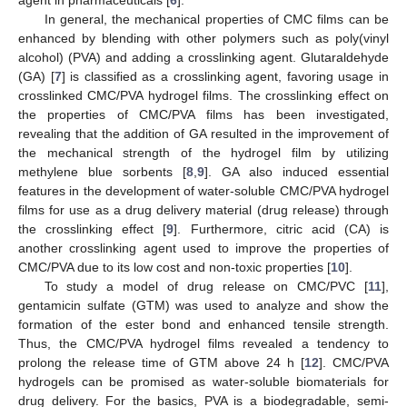
In general, the mechanical properties of CMC films can be
enhanced by blending with other polymers such as poly(vinyl
alcohol) (PVA) and adding a crosslinking agent. Glutaraldehyde
(GA) [
7
] is classified as a crosslinking agent, favoring usage in
crosslinked CMC/PVA hydrogel films. The crosslinking effect on
the properties of CMC/PVA films has been investigated,
revealing that the addition of GA resulted in the improvement of
the mechanical strength of the hydrogel film by utilizing
methylene blue sorbents [
8
,
9
]. GA also induced essential
features in the development of water-soluble CMC/PVA hydrogel
films for use as a drug delivery material (drug release) through
the crosslinking effect [
9
]. Furthermore, citric acid (CA) is
another crosslinking agent used to improve the properties of
CMC/PVA due to its low cost and non-toxic properties [
10
].
To study a model of drug release on CMC/PVC [
11
],
gentamicin sulfate (GTM) was used to analyze and show the
formation of the ester bond and enhanced tensile strength.
Thus, the CMC/PVA hydrogel films revealed a tendency to
prolong the release time of GTM above 24 h [
12
]. CMC/PVA
hydrogels can be promised as water-soluble biomaterials for
drug delivery. For the basics, PVA is a biodegradable, semi-