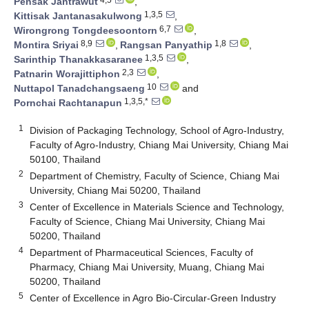
Pensak Jantrawut
,
1,3,5
Kittisak Jantanasakulwong
,
6,7
Wirongrong Tongdeesoontorn
,
8,9
1,8
Montira Sriyai
,
Rangsan Panyathip
,
1,3,5
Sarinthip Thanakkasaranee
,
2,3
Patnarin Worajittiphon
,
10
Nuttapol Tanadchangsaeng
and
1,3,5,*
Pornchai Rachtanapun
1
Division of Packaging Technology, School of Agro-Industry,
Faculty of Agro-Industry, Chiang Mai University, Chiang Mai
50100, Thailand
2
Department of Chemistry, Faculty of Science, Chiang Mai
University, Chiang Mai 50200, Thailand
3
Center of Excellence in Materials Science and Technology,
Faculty of Science, Chiang Mai University, Chiang Mai
50200, Thailand
4
Department of Pharmaceutical Sciences, Faculty of
Pharmacy, Chiang Mai University, Muang, Chiang Mai
50200, Thailand
5
Center of Excellence in Agro Bio-Circular-Green Industry