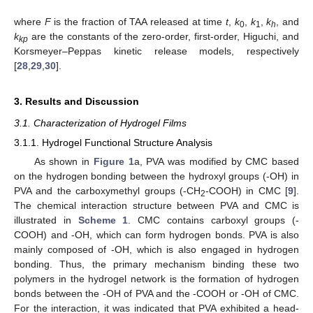
where
F
is the fraction of TAA released at time
t
,
k
,
k
,
k
, and
0
1
h
k
are the constants of the zero-order, first-order, Higuchi, and
kp
Korsmeyer–Peppas kinetic release models, respectively
[
28
,
29
,
30
].
3. Results and Discussion
3.1. Characterization of Hydrogel Films
3.1.1. Hydrogel Functional Structure Analysis
As shown in
Figure 1
a, PVA was modified by CMC based
on the hydrogen bonding between the hydroxyl groups (-OH) in
PVA and the carboxymethyl groups (-CH
-COOH) in CMC [
9
].
2
The chemical interaction structure between PVA and CMC is
illustrated in
Scheme 1
. CMC contains carboxyl groups (-
COOH) and -OH, which can form hydrogen bonds. PVA is also
mainly composed of -OH, which is also engaged in hydrogen
bonding. Thus, the primary mechanism binding these two
polymers in the hydrogel network is the formation of hydrogen
bonds between the -OH of PVA and the -COOH or -OH of CMC.
For the interaction, it was indicated that PVA exhibited a head-