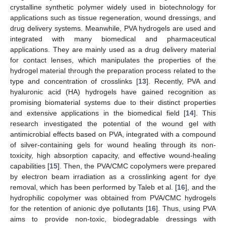
crystalline synthetic polymer widely used in biotechnology for
applications such as tissue regeneration, wound dressings, and
drug delivery systems. Meanwhile, PVA hydrogels are used and
integrated with many biomedical and pharmaceutical
applications. They are mainly used as a drug delivery material
for contact lenses, which manipulates the properties of the
hydrogel material through the preparation process related to the
type and concentration of crosslinks [
13
]. Recently, PVA and
hyaluronic acid (HA) hydrogels have gained recognition as
promising biomaterial systems due to their distinct properties
and extensive applications in the biomedical field [
14
]. This
research investigated the potential of the wound gel with
antimicrobial effects based on PVA, integrated with a compound
of silver-containing gels for wound healing through its non-
toxicity, high absorption capacity, and effective wound-healing
capabilities [
15
]. Then, the PVA/CMC copolymers were prepared
by electron beam irradiation as a crosslinking agent for dye
removal, which has been performed by Taleb et al. [
16
], and the
hydrophilic copolymer was obtained from PVA/CMC hydrogels
for the retention of anionic dye pollutants [
16
]. Thus, using PVA
aims to provide non-toxic, biodegradable dressings with