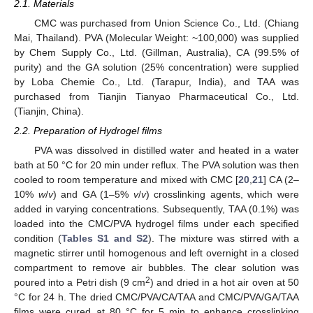
2.1. Materials
CMC was purchased from Union Science Co., Ltd. (Chiang
Mai, Thailand). PVA (Molecular Weight: ~100,000) was supplied
by Chem Supply Co., Ltd. (Gillman, Australia), CA (99.5% of
purity) and the GA solution (25% concentration) were supplied
by Loba Chemie Co., Ltd. (Tarapur, India), and TAA was
purchased from Tianjin Tianyao Pharmaceutical Co., Ltd.
(Tianjin, China).
2.2. Preparation of Hydrogel films
PVA was dissolved in distilled water and heated in a water
bath at 50 °C for 20 min under reflux. The PVA solution was then
cooled to room temperature and mixed with CMC [
20
,
21
] CA (2–
10%
w
/
v
) and GA (1–5%
v
/
v
) crosslinking agents, which were
added in varying concentrations. Subsequently, TAA (0.1%) was
loaded into the CMC/PVA hydrogel films under each specified
condition (
Tables S1 and S2
). The mixture was stirred with a
magnetic stirrer until homogenous and left overnight in a closed
compartment to remove air bubbles. The clear solution was
2
poured into a Petri dish (9 cm
) and dried in a hot air oven at 50
°C for 24 h. The dried CMC/PVA/CA/TAA and CMC/PVA/GA/TAA
films were cured at 80 °C for 5 min to enhance crosslinking