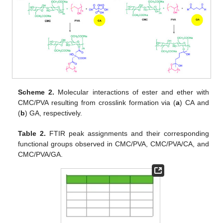
Scheme 2.
Molecular interactions of ester and ether with
CMC/PVA resulting from crosslink formation via (
a
) CA and
(
b
) GA, respectively.
Table 2.
FTIR peak assignments and their corresponding
functional groups observed in CMC/PVA, CMC/PVA/CA, and
CMC/PVA/GA.