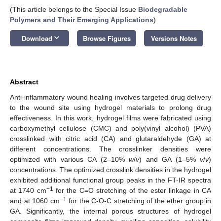
(This article belongs to the Special Issue
Biodegradable
Polymers and Their Emerging Applications
)
keyboard_arrow_down
Download
Browse Figures
Versions Notes
Abstract
Anti-inflammatory wound healing involves targeted drug delivery
to the wound site using hydrogel materials to prolong drug
effectiveness. In this work, hydrogel films were fabricated using
carboxymethyl cellulose (CMC) and poly(vinyl alcohol) (PVA)
crosslinked with citric acid (CA) and glutaraldehyde (GA) at
different concentrations. The crosslinker densities were
optimized with various CA (2–10%
w
/
v
) and GA (1–5%
v
/
v
)
concentrations. The optimized crosslink densities in the hydrogel
exhibited additional functional group peaks in the FT-IR spectra
−1
at 1740 cm
for the C=O stretching of the ester linkage in CA
−1
and at 1060 cm
for the C-O-C stretching of the ether group in
GA. Significantly, the internal porous structures of hydrogel