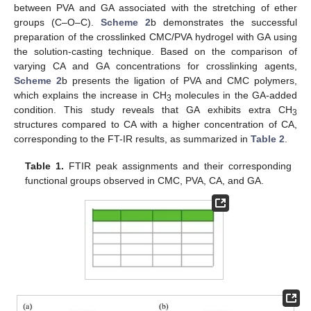
between PVA and GA associated with the stretching of ether
groups (C–O–C).
Scheme 2
b demonstrates the successful
preparation of the crosslinked CMC/PVA hydrogel with GA using
the solution-casting technique. Based on the comparison of
varying CA and GA concentrations for crosslinking agents,
Scheme 2
b presents the ligation of PVA and CMC polymers,
which explains the increase in CH
molecules in the GA-added
3
condition. This study reveals that GA exhibits extra CH
3
structures compared to CA with a higher concentration of CA,
corresponding to the FT-IR results, as summarized in
Table 2
.
Table 1.
FTIR peak assignments and their corresponding
functional groups observed in CMC, PVA, CA, and GA.