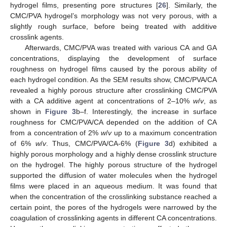
hydrogel films, presenting pore structures [
26
]. Similarly, the
CMC/PVA hydrogel’s morphology was not very porous, with a
slightly rough surface, before being treated with additive
crosslink agents.
Afterwards, CMC/PVA was treated with various CA and GA
concentrations, displaying the development of surface
roughness on hydrogel films caused by the porous ability of
each hydrogel condition. As the SEM results show, CMC/PVA/CA
revealed a highly porous structure after crosslinking CMC/PVA
with a CA additive agent at concentrations of 2–10%
w
/
v
, as
shown in
Figure 3
b–f. Interestingly, the increase in surface
roughness for CMC/PVA/CA depended on the addition of CA
from a concentration of 2%
w
/
v
up to a maximum concentration
of 6%
w
/
v
. Thus, CMC/PVA/CA-6% (
Figure 3
d) exhibited a
highly porous morphology and a highly dense crosslink structure
on the hydrogel. The highly porous structure of the hydrogel
supported the diffusion of water molecules when the hydrogel
films were placed in an aqueous medium. It was found that
when the concentration of the crosslinking substance reached a
certain point, the pores of the hydrogels were narrowed by the
coagulation of crosslinking agents in different CA concentrations.