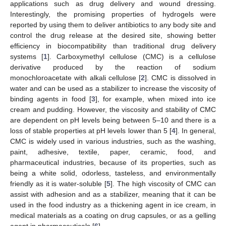
applications such as drug delivery and wound dressing.
Interestingly, the promising properties of hydrogels were
reported by using them to deliver antibiotics to any body site and
control the drug release at the desired site, showing better
efficiency in biocompatibility than traditional drug delivery
systems [
1
]. Carboxymethyl cellulose (CMC) is a cellulose
derivative produced by the reaction of sodium
monochloroacetate with alkali cellulose [
2
]. CMC is dissolved in
water and can be used as a stabilizer to increase the viscosity of
binding agents in food [
3
], for example, when mixed into ice
cream and pudding. However, the viscosity and stability of CMC
are dependent on pH levels being between 5–10 and there is a
loss of stable properties at pH levels lower than 5 [
4
]. In general,
CMC is widely used in various industries, such as the washing,
paint, adhesive, textile, paper, ceramic, food, and
pharmaceutical industries, because of its properties, such as
being a white solid, odorless, tasteless, and environmentally
friendly as it is water-soluble [
5
]. The high viscosity of CMC can
assist with adhesion and as a stabilizer, meaning that it can be
used in the food industry as a thickening agent in ice cream, in
medical materials as a coating on drug capsules, or as a gelling
agent in pharmaceuticals [
6
].