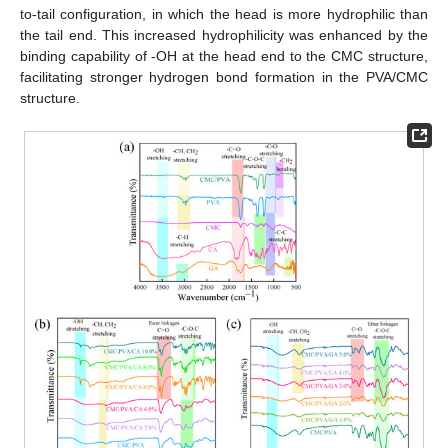
to-tail configuration, in which the head is more hydrophilic than
the tail end. This increased hydrophilicity was enhanced by the
binding capability of -OH at the head end to the CMC structure,
facilitating stronger hydrogen bond formation in the PVA/CMC
structure.