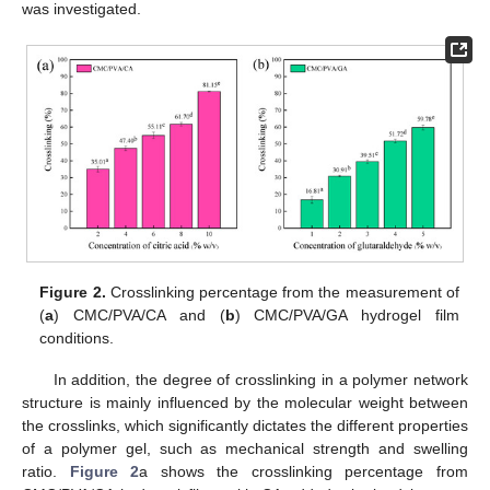
was investigated.
Figure 2.
Crosslinking percentage from the measurement of
(
a
) CMC/PVA/CA and (
b
) CMC/PVA/GA hydrogel film
conditions.
In addition, the degree of crosslinking in a polymer network
structure is mainly influenced by the molecular weight between
the crosslinks, which significantly dictates the different properties
of a polymer gel, such as mechanical strength and swelling
ratio.
Figure 2
a shows the crosslinking percentage from