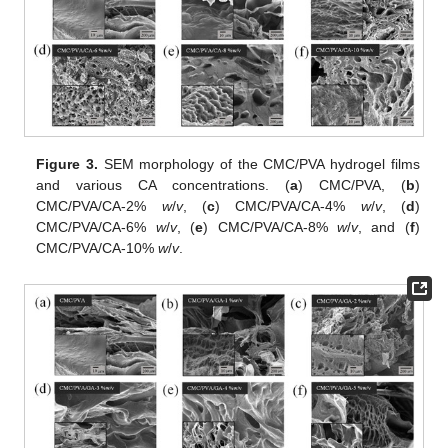
Figure 3.
SEM morphology of the CMC/PVA hydrogel films
and various CA concentrations. (
a
) CMC/PVA, (
b
)
CMC/PVA/CA-2%
w
/
v
, (
c
) CMC/PVA/CA-4%
w
/
v
, (
d
)
CMC/PVA/CA-6%
w
/
v
, (
e
) CMC/PVA/CA-8%
w
/
v
, and (
f
)
CMC/PVA/CA-10%
w
/
v
.