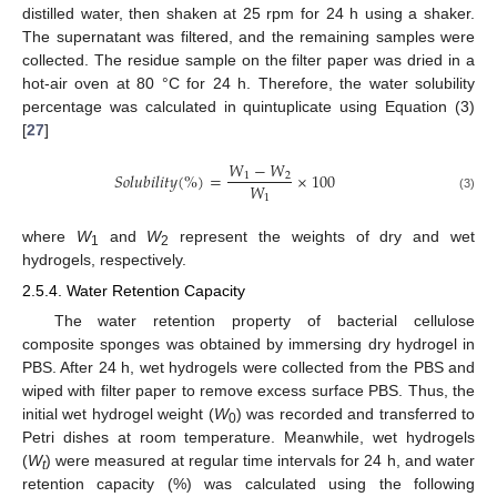
distilled water, then shaken at 25 rpm for 24 h using a shaker.
The supernatant was filtered, and the remaining samples were
collected. The residue sample on the filter paper was dried in a
hot-air oven at 80 °C for 24 h. Therefore, the water solubility
percentage was calculated in quintuplicate using Equation (3)
[
27
]
𝑊
−
𝑊
𝑆
𝑜
𝑙
𝑢
𝑏
𝑖
𝑙
𝑖
𝑡
𝑦
(
%
)
=
×
100
1
2
𝑊
1
(3)
where
W
and
W
represent the weights of dry and wet
1
2
hydrogels, respectively.
2.5.4. Water Retention Capacity
The water retention property of bacterial cellulose
composite sponges was obtained by immersing dry hydrogel in
PBS. After 24 h, wet hydrogels were collected from the PBS and
wiped with filter paper to remove excess surface PBS. Thus, the
initial wet hydrogel weight (
W
) was recorded and transferred to
0
Petri dishes at room temperature. Meanwhile, wet hydrogels
(
W
) were measured at regular time intervals for 24 h, and water
t
retention capacity (%) was calculated using the following