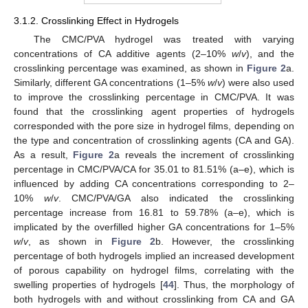
3.1.2. Crosslinking Effect in Hydrogels
The CMC/PVA hydrogel was treated with varying
concentrations of CA additive agents (2–10%
w
/
v
), and the
crosslinking percentage was examined, as shown in
Figure 2
a.
Similarly, different GA concentrations (1–5%
w
/
v
) were also used
to improve the crosslinking percentage in CMC/PVA. It was
found that the crosslinking agent properties of hydrogels
corresponded with the pore size in hydrogel films, depending on
the type and concentration of crosslinking agents (CA and GA).
As a result,
Figure 2
a reveals the increment of crosslinking
percentage in CMC/PVA/CA for 35.01 to 81.51% (a–e), which is
influenced by adding CA concentrations corresponding to 2–
10%
w
/
v
. CMC/PVA/GA also indicated the crosslinking
percentage increase from 16.81 to 59.78% (a–e), which is
implicated by the overfilled higher GA concentrations for 1–5%
w
/
v
, as shown in
Figure 2
b. However, the crosslinking
percentage of both hydrogels implied an increased development
of porous capability on hydrogel films, correlating with the
swelling properties of hydrogels [
44
]. Thus, the morphology of
both hydrogels with and without crosslinking from CA and GA