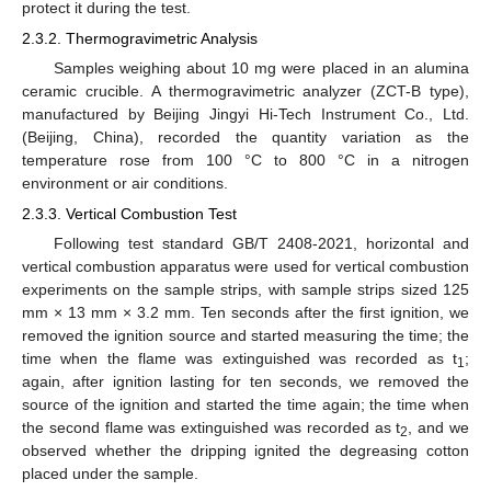
protect it during the test.
2.3.2. Thermogravimetric Analysis
Samples weighing about 10 mg were placed in an alumina
ceramic crucible. A thermogravimetric analyzer (ZCT-B type),
manufactured by Beijing Jingyi Hi-Tech Instrument Co., Ltd.
(Beijing, China), recorded the quantity variation as the
temperature rose from 100 °C to 800 °C in a nitrogen
environment or air conditions.
2.3.3. Vertical Combustion Test
Following test standard GB/T 2408-2021, horizontal and
vertical combustion apparatus were used for vertical combustion
experiments on the sample strips, with sample strips sized 125
mm × 13 mm × 3.2 mm. Ten seconds after the first ignition, we
removed the ignition source and started measuring the time; the
time when the flame was extinguished was recorded as t
;
1
again, after ignition lasting for ten seconds, we removed the
source of the ignition and started the time again; the time when
the second flame was extinguished was recorded as t
, and we
2
observed whether the dripping ignited the degreasing cotton
placed under the sample.