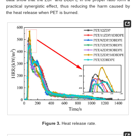
practical synergistic effect, thus reducing the harm caused by
the heat release when PET is burned.
Figure 3.
Heat release rate.