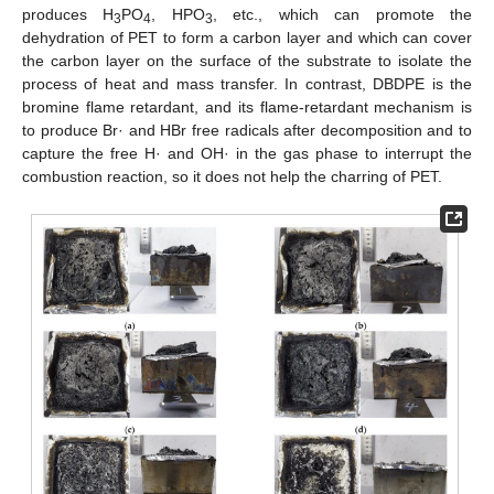
produces H
PO
, HPO
, etc., which can promote the
3
4
3
dehydration of PET to form a carbon layer and which can cover
the carbon layer on the surface of the substrate to isolate the
process of heat and mass transfer. In contrast, DBDPE is the
bromine flame retardant, and its flame-retardant mechanism is
to produce Br· and HBr free radicals after decomposition and to
capture the free H· and OH· in the gas phase to interrupt the
combustion reaction, so it does not help the charring of PET.