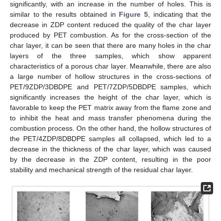
significantly, with an increase in the number of holes. This is
similar to the results obtained in
Figure 5
, indicating that the
decrease in ZDP content reduced the quality of the char layer
produced by PET combustion. As for the cross-section of the
char layer, it can be seen that there are many holes in the char
layers of the three samples, which show apparent
characteristics of a porous char layer. Meanwhile, there are also
a large number of hollow structures in the cross-sections of
PET/9ZDP/3DBDPE and PET/7ZDP/5DBDPE samples, which
significantly increases the height of the char layer, which is
favorable to keep the PET matrix away from the flame zone and
to inhibit the heat and mass transfer phenomena during the
combustion process. On the other hand, the hollow structures of
the PET/4ZDP/8DBDPE samples all collapsed, which led to a
decrease in the thickness of the char layer, which was caused
by the decrease in the ZDP content, resulting in the poor
stability and mechanical strength of the residual char layer.