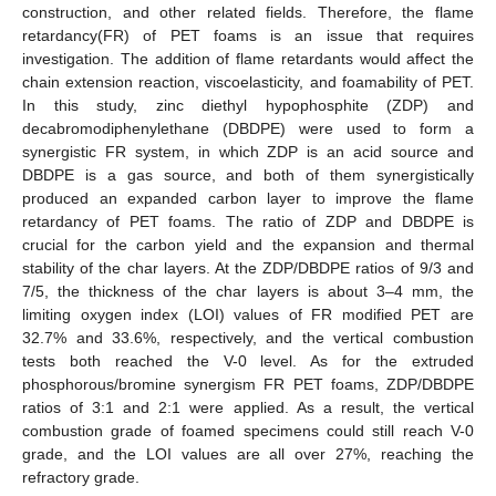
construction, and other related fields. Therefore, the flame
retardancy(FR) of PET foams is an issue that requires
investigation. The addition of flame retardants would affect the
chain extension reaction, viscoelasticity, and foamability of PET.
In this study, zinc diethyl hypophosphite (ZDP) and
decabromodiphenylethane (DBDPE) were used to form a
synergistic FR system, in which ZDP is an acid source and
DBDPE is a gas source, and both of them synergistically
produced an expanded carbon layer to improve the flame
retardancy of PET foams. The ratio of ZDP and DBDPE is
crucial for the carbon yield and the expansion and thermal
stability of the char layers. At the ZDP/DBDPE ratios of 9/3 and
7/5, the thickness of the char layers is about 3–4 mm, the
limiting oxygen index (LOI) values of FR modified PET are
32.7% and 33.6%, respectively, and the vertical combustion
tests both reached the V-0 level. As for the extruded
phosphorous/bromine synergism FR PET foams, ZDP/DBDPE
ratios of 3:1 and 2:1 were applied. As a result, the vertical
combustion grade of foamed specimens could still reach V-0
grade, and the LOI values are all over 27%, reaching the
refractory grade.