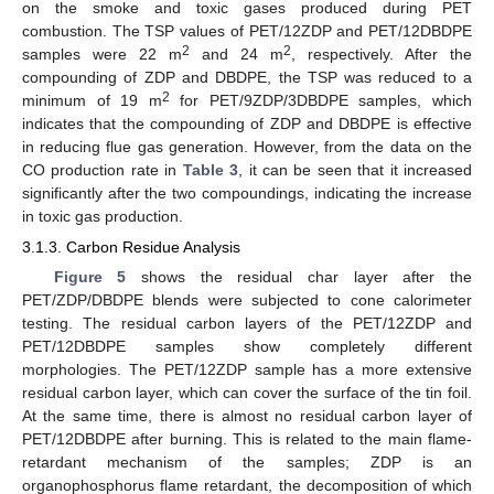
on the smoke and toxic gases produced during PET
combustion. The TSP values of PET/12ZDP and PET/12DBDPE
2
2
samples were 22 m
and 24 m
, respectively. After the
compounding of ZDP and DBDPE, the TSP was reduced to a
2
minimum of 19 m
for PET/9ZDP/3DBDPE samples, which
indicates that the compounding of ZDP and DBDPE is effective
in reducing flue gas generation. However, from the data on the
CO production rate in
Table 3
, it can be seen that it increased
significantly after the two compoundings, indicating the increase
in toxic gas production.
3.1.3. Carbon Residue Analysis
Figure 5
shows the residual char layer after the
PET/ZDP/DBDPE blends were subjected to cone calorimeter
testing. The residual carbon layers of the PET/12ZDP and
PET/12DBDPE samples show completely different
morphologies. The PET/12ZDP sample has a more extensive
residual carbon layer, which can cover the surface of the tin foil.
At the same time, there is almost no residual carbon layer of
PET/12DBDPE after burning. This is related to the main flame-
retardant mechanism of the samples; ZDP is an
organophosphorus flame retardant, the decomposition of which