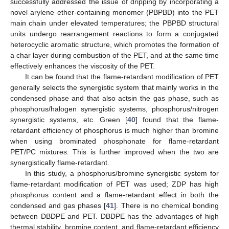
successfully addressed the issue of dripping by incorporating a
novel arylene ether-containing monomer (PBPBD) into the PET
main chain under elevated temperatures; the PBPBD structural
units undergo rearrangement reactions to form a conjugated
heterocyclic aromatic structure, which promotes the formation of
a char layer during combustion of the PET, and at the same time
effectively enhances the viscosity of the PET.
It can be found that the flame-retardant modification of PET
generally selects the synergistic system that mainly works in the
condensed phase and that also actsin the gas phase, such as
phosphorus/halogen synergistic systems, phosphorus/nitrogen
synergistic systems, etc. Green [
40
] found that the flame-
retardant efficiency of phosphorus is much higher than bromine
when using brominated phosphonate for flame-retardant
PET/PC mixtures. This is further improved when the two are
synergistically flame-retardant.
In this study, a phosphorus/bromine synergistic system for
flame-retardant modification of PET was used; ZDP has high
phosphorus content and a flame-retardant effect in both the
condensed and gas phases [
41
]. There is no chemical bonding
between DBDPE and PET. DBDPE has the advantages of high
thermal stability, bromine content, and flame-retardant efficiency