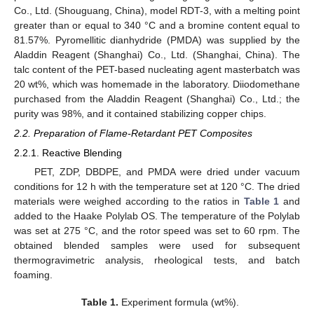
Co., Ltd. (Shouguang, China), model RDT-3, with a melting point
greater than or equal to 340 °C and a bromine content equal to
81.57%. Pyromellitic dianhydride (PMDA) was supplied by the
Aladdin Reagent (Shanghai) Co., Ltd. (Shanghai, China). The
talc content of the PET-based nucleating agent masterbatch was
20 wt%, which was homemade in the laboratory. Diiodomethane
purchased from the Aladdin Reagent (Shanghai) Co., Ltd.; the
purity was 98%, and it contained stabilizing copper chips.
2.2. Preparation of Flame-Retardant PET Composites
2.2.1. Reactive Blending
PET, ZDP, DBDPE, and PMDA were dried under vacuum
conditions for 12 h with the temperature set at 120 °C. The dried
materials were weighed according to the ratios in
Table 1
and
added to the Haake Polylab OS. The temperature of the Polylab
was set at 275 °C, and the rotor speed was set to 60 rpm. The
obtained blended samples were used for subsequent
thermogravimetric analysis, rheological tests, and batch
foaming.
Table 1.
Experiment formula (wt%).