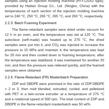
samples using an injection molding machine (HTF120X2 type),
provided by Haitian Group Co., Ltd. (Ningbo, China) with the
temperatures of each section of the injection molding machine
set to 240 °C, 250 °C, 265 °C, 265 °C, and 260 °C, respectively.
2.2.3. Batch Foaming Experiment
The flame-retardant samples were dried under vacuum for
12 h in an oven, and the temperature was set at 120 °C. The
autoclave (self-made) was heated up to 270 °C, the dried
samples were put into it, and CO
was injected to increase the
2
pressure to 15 MPa and maintain it; the temperature was kept
for 20 min and then cooled down to foaming temperature; after
the temperature was stabilized, it was maintained for another 20
min, and then the pressure was relieved quickly, and the foamed
samples were obtained.
2.2.4. Flame-Retardant (FR) Masterbatch Preparation
ZDP and DBDPE were premixed in the ratio of ZDP:DBDPE
= 2 or 3, then melt blended, extruded, cooled, and pelletized
with PET in a twin-screw extruder at a temperature of 275 °C
and a rotational speed of 300 rpm. The total content of ZDP and
DBDPE in the flame-retardant masterbatch was 50 wt%.