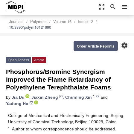
zoom_out_map
search
menu
Journals
Polymers
Volume 16
Issue 12
10.3390/polym16121690
settings
Order Article Reprints
Open Access
Article
Phosphorus/Bromine Synergism
Improved the Flame Retardancy of
Polyethylene Terephthalate Foams
*
by
Jia Du
,
Jiaxin Zheng
,
Chunling Xin
and
Yadong He
College of Mechanical and Electronically Engineering, Beijing
University of Chemical Technology, Beijing 100029, China
*
Author to whom correspondence should be addressed.