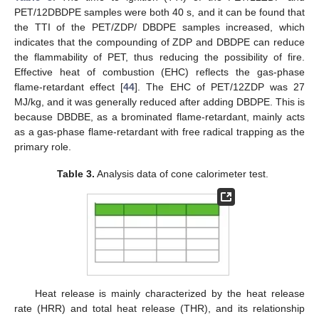
PET/12DBDPE samples were both 40 s, and it can be found that
the TTI of the PET/ZDP/ DBDPE samples increased, which
indicates that the compounding of ZDP and DBDPE can reduce
the flammability of PET, thus reducing the possibility of fire.
Effective heat of combustion (EHC) reflects the gas-phase
flame-retardant effect [
44
]. The EHC of PET/12ZDP was 27
MJ/kg, and it was generally reduced after adding DBDPE. This is
because DBDBE, as a brominated flame-retardant, mainly acts
as a gas-phase flame-retardant with free radical trapping as the
primary role.
Table 3.
Analysis data of cone calorimeter test.
Heat release is mainly characterized by the heat release
rate (HRR) and total heat release (THR), and its relationship