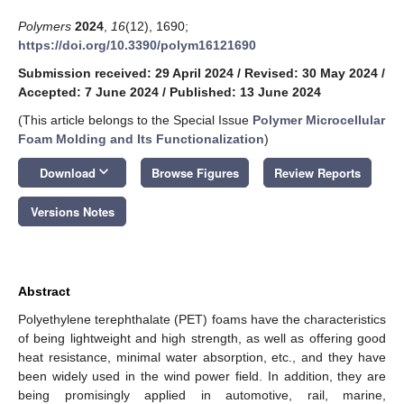
Polymers
2024
,
16
(12), 1690;
https://doi.org/10.3390/polym16121690
Submission received: 29 April 2024
/
Revised: 30 May 2024
/
Accepted: 7 June 2024
/
Published: 13 June 2024
(This article belongs to the Special Issue
Polymer Microcellular
Foam Molding and Its Functionalization
)
keyboard_arrow_down
Download
Browse Figures
Review Reports
Versions Notes
Abstract
Polyethylene terephthalate (PET) foams have the characteristics
of being lightweight and high strength, as well as offering good
heat resistance, minimal water absorption, etc., and they have
been widely used in the wind power field. In addition, they are
being promisingly applied in automotive, rail, marine,