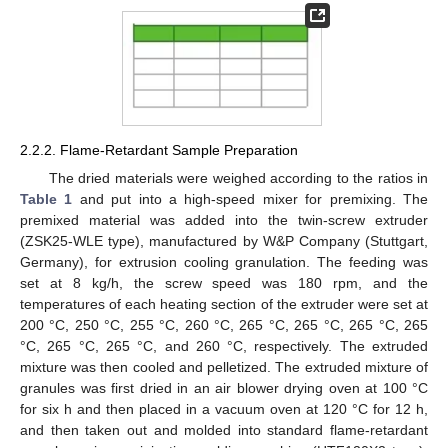
2.2.2. Flame-Retardant Sample Preparation
The dried materials were weighed according to the ratios in
Table 1
and put into a high-speed mixer for premixing. The
premixed material was added into the twin-screw extruder
(ZSK25-WLE type), manufactured by W&P Company (Stuttgart,
Germany), for extrusion cooling granulation. The feeding was
set at 8 kg/h, the screw speed was 180 rpm, and the
temperatures of each heating section of the extruder were set at
200 °C, 250 °C, 255 °C, 260 °C, 265 °C, 265 °C, 265 °C, 265
°C, 265 °C, 265 °C, and 260 °C, respectively. The extruded
mixture was then cooled and pelletized. The extruded mixture of
granules was first dried in an air blower drying oven at 100 °C
for six h and then placed in a vacuum oven at 120 °C for 12 h,
and then taken out and molded into standard flame-retardant