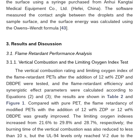
the surface using a syringe purchased from Anhui Kangtai
Medical Equipment Co., Ltd. (Hefei, China). The software
measured the contact angle between the droplets and the
sample surface, and the surface energy was calculated using
the Owens–Wendt formula [
43
].
3. Results and Discussion
3.1. Flame Retardant Performance Analysis
3.1.1. Vertical Combustion and the Limiting Oxygen Index Test
The vertical combustion rating and limiting oxygen index of
the flame-retardant PETs after the addition of 12 wt% ZDP and
DBDPE were tested, and the flame-retardant efficiency and
synergistic effect parameters were calculated according to
Equations (2) and (3); the results are shown in
Table 2
and
Figure 1
. Compared with pure PET, the flame retardancy of
modified PETs with the addition of 12 wt% ZDP or 12 wt%
DBDPE was greatly improved. The limiting oxygen indexes
increased from 21.6% to 29.8% and 28.7%, respectively; the
burning time of the vertical combustion was also reduced to less
than 10 s, but the UL-94 levels only reached V-2 due to the