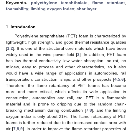
Keywords:
polyethylene terephthalate
;
flame retardant
;
foamability
;
limiting oxygen index
;
char layer
1. Introduction
Polyethylene terephthalate (PET) foam is characterized by
lightweight, high strength, and good thermal resistance qualities
[
1
,
2
]. It is one of the structural core materials which have been
widely used in the wind power field [
3
]. In addition, PET foam
has low thermal conductivity, low water absorption, no rot, no
mildew, easy to process and other characteristics, so it also
would have a wide range of applications in automobiles, rail
transportation, construction, ships, and other prospects [
4
,
5
,
6
].
Therefore, the flame retardancy of PET foams has become
more and more critical, which affects its wide application in
construction, automobiles and rail, etc. PET is a flammable
material and is prone to dripping due to the random chain-
breaking mechanism during combustion [
7
,
8
], and the limiting
oxygen index is only about 21%. The flame retardancy of PET
foams is further reduced due to the increased contact area with
air [
7
,
8
,
9
]. In order to improve the flame-retardant properties of