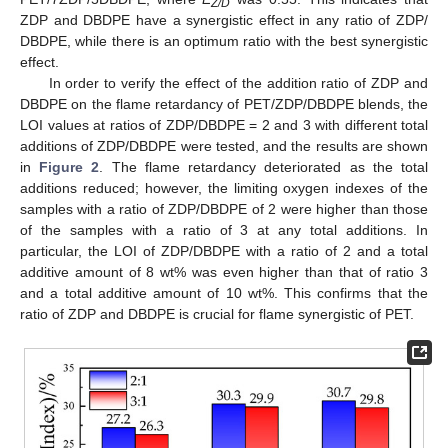
Z/D
ZDP and DBDPE have a synergistic effect in any ratio of ZDP/
DBDPE, while there is an optimum ratio with the best synergistic
effect.
In order to verify the effect of the addition ratio of ZDP and
DBDPE on the flame retardancy of PET/ZDP/DBDPE blends, the
LOI values at ratios of ZDP/DBDPE = 2 and 3 with different total
additions of ZDP/DBDPE were tested, and the results are shown
in
Figure 2
. The flame retardancy deteriorated as the total
additions reduced; however, the limiting oxygen indexes of the
samples with a ratio of ZDP/DBDPE of 2 were higher than those
of the samples with a ratio of 3 at any total additions. In
particular, the LOI of ZDP/DBDPE with a ratio of 2 and a total
additive amount of 8 wt% was even higher than that of ratio 3
and a total additive amount of 10 wt%. This confirms that the
ratio of ZDP and DBDPE is crucial for flame synergistic of PET.