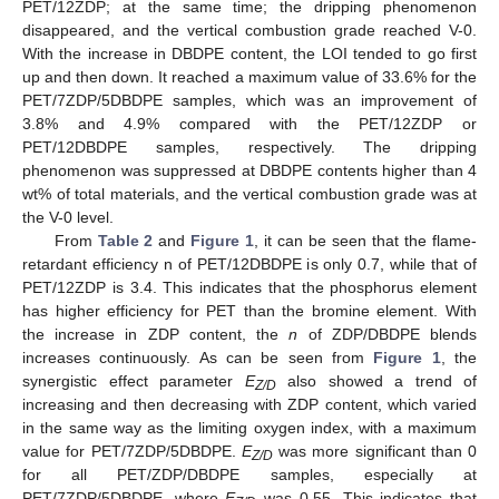
PET/12ZDP; at the same time; the dripping phenomenon
disappeared, and the vertical combustion grade reached V-0.
With the increase in DBDPE content, the LOI tended to go first
up and then down. It reached a maximum value of 33.6% for the
PET/7ZDP/5DBDPE samples, which was an improvement of
3.8% and 4.9% compared with the PET/12ZDP or
PET/12DBDPE samples, respectively. The dripping
phenomenon was suppressed at DBDPE contents higher than 4
wt% of total materials, and the vertical combustion grade was at
the V-0 level.
From
Table 2
and
Figure 1
, it can be seen that the flame-
retardant efficiency n of PET/12DBDPE is only 0.7, while that of
PET/12ZDP is 3.4. This indicates that the phosphorus element
has higher efficiency for PET than the bromine element. With
the increase in ZDP content, the
n
of ZDP/DBDPE blends
increases continuously. As can be seen from
Figure 1
, the
synergistic effect parameter
E
also showed a trend of
Z/D
increasing and then decreasing with ZDP content, which varied
in the same way as the limiting oxygen index, with a maximum
value for PET/7ZDP/5DBDPE.
E
was more significant than 0
Z/D
for all PET/ZDP/DBDPE samples, especially at
PET/7ZDP/5DBDPE, where
E
was 0.55. This indicates that