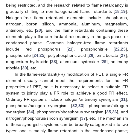
being restricted, and the research related to flame retardancy is
gradually shifting to non-halogenated flame retardants [
18
,
19
].
Halogen-free flame-retardant elements include phosphorus,
nitrogen, boron, silicon, ammonia, aluminum, magnesium,
antimony, etc. [
20
], and the flame retardants containing these
elements play a flame-retardant role mainly in the gas phase or
condensed phase. Common halogen-free flame retardants
include red phosphorus [
21
], phosphonitrile [
22
,
23
],
phosphonate [
24
,
25
], polyphosphoric acid [
26
], zinc borate [
27
],
magnesium hydroxide [
28
], aluminum hydroxide [
29
], antimony
trioxide [
30
], etc.
In the flame-retardant(FR) modification of PET, a single FR
element usually cannot meet the requirements for the FR
properties of PET, so it is necessary to select a suitable FR
system to jointly play a FR role to achieve a good FR effect.
Ordinary FR systems include halogen/antimony synergism [
31
],
phosphorus/halogen synergism [
32
,
33
], phosphorus/nitrogen
synergism [
34
], phosphorus/phosphorus synergism [
35
,
36
], and
nitrogen/phosphorus/silicon synergism [
37
], etc. The mechanism
of these synergistic systems can be broadly categorized into two
types: one is mainly flame retardant in the condensed-phase;