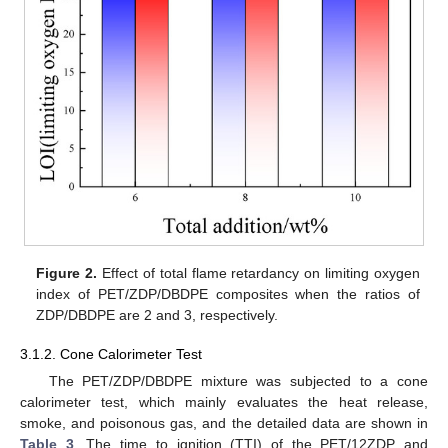
Figure 2.
Effect of total flame retardancy on limiting oxygen
index of PET/ZDP/DBDPE composites when the ratios of
ZDP/DBDPE are 2 and 3, respectively.
3.1.2. Cone Calorimeter Test
The PET/ZDP/DBDPE mixture was subjected to a cone
calorimeter test, which mainly evaluates the heat release,
smoke, and poisonous gas, and the detailed data are shown in
Table 3
. The time to ignition (TTI) of the PET/12ZDP and