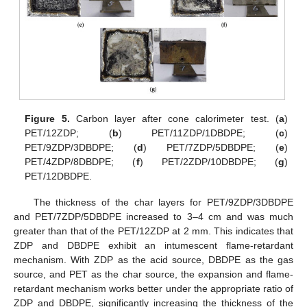
Figure 5.
Carbon layer after cone calorimeter test. (
a
)
PET/12ZDP; (
b
) PET/11ZDP/1DBDPE; (
c
)
PET/9ZDP/3DBDPE; (
d
) PET/7ZDP/5DBDPE; (
e
)
PET/4ZDP/8DBDPE; (
f
) PET/2ZDP/10DBDPE; (
g
)
PET/12DBDPE.
The thickness of the char layers for PET/9ZDP/3DBDPE
and PET/7ZDP/5DBDPE increased to 3–4 cm and was much
greater than that of the PET/12ZDP at 2 mm. This indicates that
ZDP and DBDPE exhibit an intumescent flame-retardant
mechanism. With ZDP as the acid source, DBDPE as the gas
source, and PET as the char source, the expansion and flame-
retardant mechanism works better under the appropriate ratio of
ZDP and DBDPE, significantly increasing the thickness of the