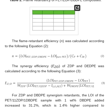
Table 2.
Flame retardancy of PET/ZDP/DBDPE composites.
The flame-retardant efficiency (
n
) was calculated according
to the following Equation (2):
𝑛
=
(
𝐿
𝑂
𝐼
−
𝐿
𝑂
𝐼
)
/
(
𝐶
+
𝐶
)
𝑃
𝐸
𝑇
/
𝑍
𝐷
𝑃
/
𝐷
𝐵
𝐷
𝑃
𝐸
𝑝
𝑢
𝑟
𝑒
𝑃
𝐸
𝑇
𝑃
𝐵
𝑟
(2)
The synergy efficiency (
E
) of ZDP and DEDPE was
Z/D
calculated according to the following Equation (3):
(
𝐿
𝑂
𝐼
−
𝐿
𝑂
𝐼
)
𝐸
=
𝑃
𝐸
𝑇
/
𝑍
𝐷
𝑃
/
𝐷
𝐵
𝐷
𝑃
𝐸
𝑃
𝐸
𝑇
𝑊
(
𝐿
𝑂
𝐼
−
𝐼
)
+
𝑊
(
𝐿
𝑂
𝐼
−
𝐿
𝑍
/
𝐷
(3)
𝑍
𝐷
𝑃
𝑃
𝐸
𝑇
/
12
𝑍
𝐷
𝑃
𝐷
𝐵
𝐷
𝑃
𝐸
𝑃
𝐸
𝑇
/
12
𝐷
𝐵
𝐷
𝑃
𝐸
𝐿
𝑂
,
𝑃
𝐸
𝑇
For ZDP and DBDPE synergism retardants, the LOI of the
PET/11ZDP/1DBDPE sample with 1 wt% DBDPE added
increased to 31.2%, which is 1.4% higher compared to