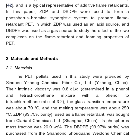
[
42
], and is a typical representative of additive flame retardants.
In this paper, ZDP and DBDPE were used to form a
phosphorus–bromine synergistic system to prepare flame-
retardant PET, in which ZDP was used as an acid source, and
DBDPE was used as a gas source to study the effect of the two
complexes on the flame-retardant and foaming properties of
PET.
2. Materials and Methods
2.1. Materials
The PET pellets used in this study were provided by
Sinopec Yizheng Chemical Fiber Co., Ltd. (Yizheng, China).
Their intrinsic viscosity was 0.8 dL/g (determined in a phenol
and tetrachloroethane mixture with a phenol to
tetrachloroethane ratio of 3:2); the glass transition temperature
was about 70 °C, and the melting temperature was about 250
°C. ZDP (99.75% purity), used as a flame retardant, was bought
from Clariant Chemicals Ltd. (Shanghai, China). Its phosphorus
mass fraction was 20.0 wt%. The DBDPE (99.97% purity) was
purchased from the Shandong Shouguang Weidong Chemical