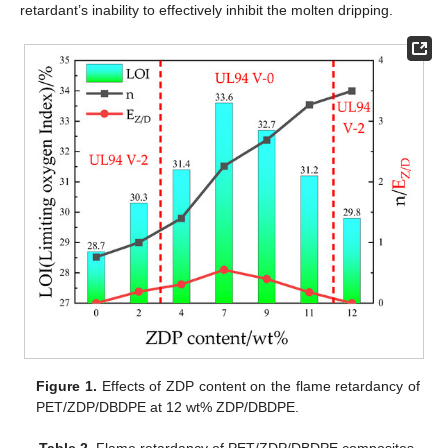
retardant’s inability to effectively inhibit the molten dripping.
Figure 1.
Effects of ZDP content on the flame retardancy of
PET/ZDP/DBDPE at 12 wt% ZDP/DBDPE.