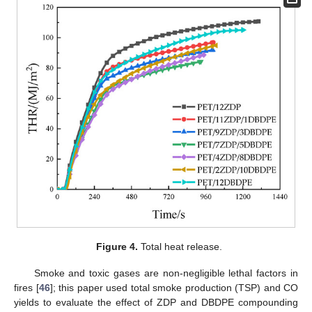
Figure 4.
Total heat release.
Smoke and toxic gases are non-negligible lethal factors in
fires [
46
]; this paper used total smoke production (TSP) and CO
yields to evaluate the effect of ZDP and DBDPE compounding