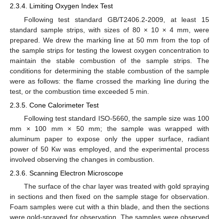
2.3.4. Limiting Oxygen Index Test
Following test standard GB/T2406.2-2009, at least 15
standard sample strips, with sizes of 80 × 10 × 4 mm, were
prepared. We drew the marking line at 50 mm from the top of
the sample strips for testing the lowest oxygen concentration to
maintain the stable combustion of the sample strips. The
conditions for determining the stable combustion of the sample
were as follows: the flame crossed the marking line during the
test, or the combustion time exceeded 5 min.
2.3.5. Cone Calorimeter Test
Following test standard ISO-5660, the sample size was 100
mm × 100 mm × 50 mm; the sample was wrapped with
aluminum paper to expose only the upper surface, radiant
power of 50 Kw was employed, and the experimental process
involved observing the changes in combustion.
2.3.6. Scanning Electron Microscope
The surface of the char layer was treated with gold spraying
in sections and then fixed on the sample stage for observation.
Foam samples were cut with a thin blade, and then the sections
were gold-sprayed for observation. The samples were observed