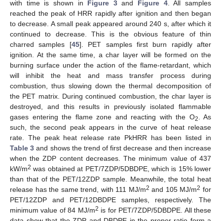
with time is shown in
Figure 3
and
Figure 4
. All samples
reached the peak of HRR rapidly after ignition and then began
to decrease. A small peak appeared around 240 s, after which it
continued to decrease. This is the obvious feature of thin
charred samples [
45
]. PET samples first burn rapidly after
ignition. At the same time, a char layer will be formed on the
burning surface under the action of the flame-retardant, which
will inhibit the heat and mass transfer process during
combustion, thus slowing down the thermal decomposition of
the PET matrix. During continued combustion, the char layer is
destroyed, and this results in previously isolated flammable
gases entering the flame zone and reacting with the O
. As
2
such, the second peak appears in the curve of heat release
rate. The peak heat release rate PkHRR has been listed in
Table 3
and shows the trend of first decrease and then increase
when the ZDP content decreases. The minimum value of 437
2
kW/m
was obtained at PET/7ZDP/5DBDPE, which is 15% lower
than that of the PET/12ZDP sample. Meanwhile, the total heat
2
2
release has the same trend, with 111 MJ/m
and 105 MJ/m
for
PET/12ZDP and PET/12DBDPE samples, respectively. The
2
minimum value of 84 MJ/m
is for PET/7ZDP/5DBDPE. All these
data show that the ZDP and DBDPE in the proper ratio form a