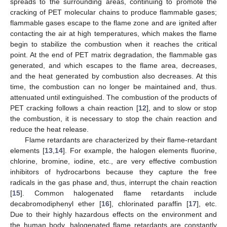
spreads to the surrounding areas, continuing to promote the
cracking of PET molecular chains to produce flammable gases;
flammable gases escape to the flame zone and are ignited after
contacting the air at high temperatures, which makes the flame
begin to stabilize the combustion when it reaches the critical
point. At the end of PET matrix degradation, the flammable gas
generated, and which escapes to the flame area, decreases,
and the heat generated by combustion also decreases. At this
time, the combustion can no longer be maintained and, thus.
attenuated until extinguished. The combustion of the products of
PET cracking follows a chain reaction [
12
], and to slow or stop
the combustion, it is necessary to stop the chain reaction and
reduce the heat release.
Flame retardants are characterized by their flame-retardant
elements [
13
,
14
]. For example, the halogen elements fluorine,
chlorine, bromine, iodine, etc., are very effective combustion
inhibitors of hydrocarbons because they capture the free
radicals in the gas phase and, thus, interrupt the chain reaction
[
15
]. Common halogenated flame retardants include
decabromodiphenyl ether [
16
], chlorinated paraffin [
17
], etc.
Due to their highly hazardous effects on the environment and
the human body, halogenated flame retardants are constantly