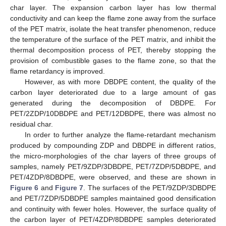
char layer. The expansion carbon layer has low thermal
conductivity and can keep the flame zone away from the surface
of the PET matrix, isolate the heat transfer phenomenon, reduce
the temperature of the surface of the PET matrix, and inhibit the
thermal decomposition process of PET, thereby stopping the
provision of combustible gases to the flame zone, so that the
flame retardancy is improved.
However, as with more DBDPE content, the quality of the
carbon layer deteriorated due to a large amount of gas
generated during the decomposition of DBDPE. For
PET/2ZDP/10DBDPE and PET/12DBDPE, there was almost no
residual char.
In order to further analyze the flame-retardant mechanism
produced by compounding ZDP and DBDPE in different ratios,
the micro-morphologies of the char layers of three groups of
samples, namely PET/9ZDP/3DBDPE, PET/7ZDP/5DBDPE, and
PET/4ZDP/8DBDPE, were observed, and these are shown in
Figure 6
and
Figure 7
. The surfaces of the PET/9ZDP/3DBDPE
and PET/7ZDP/5DBDPE samples maintained good densification
and continuity with fewer holes. However, the surface quality of
the carbon layer of PET/4ZDP/8DBDPE samples deteriorated