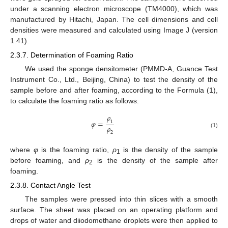
under a scanning electron microscope (TM4000), which was
manufactured by Hitachi, Japan. The cell dimensions and cell
densities were measured and calculated using Image J (version
1.41).
2.3.7. Determination of Foaming Ratio
We used the sponge densitometer (PMMD-A, Guance Test
Instrument Co., Ltd., Beijing, China) to test the density of the
sample before and after foaming, according to the Formula (1),
to calculate the foaming ratio as follows:
𝜌
𝜑
=
1
𝜌
(1)
2
where
φ
is the foaming ratio,
ρ
is the density of the sample
1
before foaming, and
ρ
is the density of the sample after
2
foaming.
2.3.8. Contact Angle Test
The samples were pressed into thin slices with a smooth
surface. The sheet was placed on an operating platform and
drops of water and diiodomethane droplets were then applied to