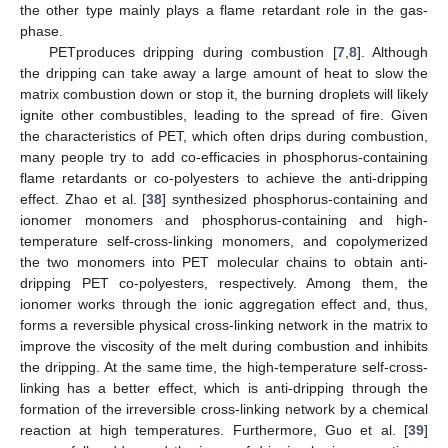
the other type mainly plays a flame retardant role in the gas-
phase.
PETproduces dripping during combustion [
7
,
8
]. Although
the dripping can take away a large amount of heat to slow the
matrix combustion down or stop it, the burning droplets will likely
ignite other combustibles, leading to the spread of fire. Given
the characteristics of PET, which often drips during combustion,
many people try to add co-efficacies in phosphorus-containing
flame retardants or co-polyesters to achieve the anti-dripping
effect. Zhao et al. [
38
] synthesized phosphorus-containing and
ionomer monomers and phosphorus-containing and high-
temperature self-cross-linking monomers, and copolymerized
the two monomers into PET molecular chains to obtain anti-
dripping PET co-polyesters, respectively. Among them, the
ionomer works through the ionic aggregation effect and, thus,
forms a reversible physical cross-linking network in the matrix to
improve the viscosity of the melt during combustion and inhibits
the dripping. At the same time, the high-temperature self-cross-
linking has a better effect, which is anti-dripping through the
formation of the irreversible cross-linking network by a chemical
reaction at high temperatures. Furthermore, Guo et al. [
39
]