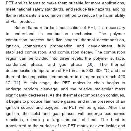
PET and its foams to make them suitable for more applications,
meet national safety standards, and reduce fire hazards, adding
flame retardants is a common method to reduce the flammability
of PET product.
Before flame-retardant modification of PET, it is necessary
to understand its combustion mechanism. The polymer
combustion process has five stages: thermal decomposition,
ignition, combustion propagation and development, fully
stabilized combustion, and combustion decay. The combustion
region can be divided into three levels: the polymer surface,
condensed phase, and gas phase [
10
]. The thermal
decomposition temperature of PET in air is 283–306 °C, and the
thermal decomposition temperature in nitrogen can reach 420
°C [
11
]. At this stage, the PET molecular chain begins to
undergo random cleavage, and the relative molecular mass
significantly decreases. As the thermal decomposition continues,
it begins to produce flammable gases, and in the presence of an
ignition source and oxygen, the PET will be ignited. After the
ignition, the solid and gas phases will undergo exothermic
reactions, releasing a large amount of heat. The heat is
transferred to the surface of the PET matrix or even inside and