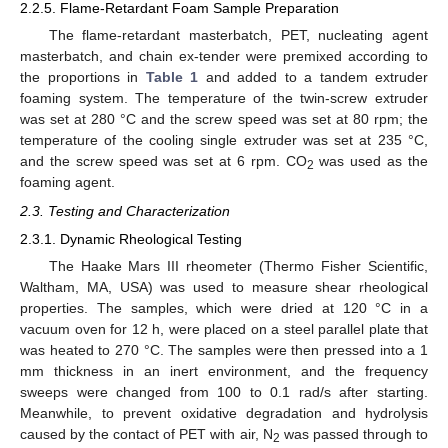
2.2.5. Flame-Retardant Foam Sample Preparation
The flame-retardant masterbatch, PET, nucleating agent
masterbatch, and chain ex-tender were premixed according to
the proportions in
Table 1
and added to a tandem extruder
foaming system. The temperature of the twin-screw extruder
was set at 280 °C and the screw speed was set at 80 rpm; the
temperature of the cooling single extruder was set at 235 °C,
and the screw speed was set at 6 rpm. CO
was used as the
2
foaming agent.
2.3. Testing and Characterization
2.3.1. Dynamic Rheological Testing
The Haake Mars III rheometer (Thermo Fisher Scientific,
Waltham, MA, USA) was used to measure shear rheological
properties. The samples, which were dried at 120 °C in a
vacuum oven for 12 h, were placed on a steel parallel plate that
was heated to 270 °C. The samples were then pressed into a 1
mm thickness in an inert environment, and the frequency
sweeps were changed from 100 to 0.1 rad/s after starting.
Meanwhile, to prevent oxidative degradation and hydrolysis
caused by the contact of PET with air, N
was passed through to
2