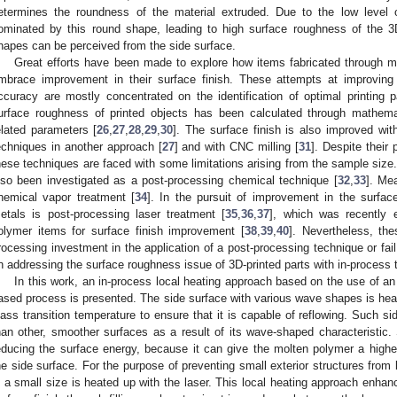
etermines the roundness of the material extruded. Due to the low level o
ominated by this round shape, leading to high surface roughness of the 
hapes can be perceived from the side surface.
Great efforts have been made to explore how items fabricated through ma
mbrace improvement in their surface finish. These attempts at improvin
ccuracy are mostly concentrated on the identification of optimal printing 
urface roughness of printed objects has been calculated through mathema
elated parameters [
26
,
27
,
28
,
29
,
30
]. The surface finish is also improved wit
echniques in another approach [
27
] and with CNC milling [
31
]. Despite their 
hese techniques are faced with some limitations arising from the sample size.
lso been investigated as a post-processing chemical technique [
32
,
33
]. Mea
hemical vapor treatment [
34
]. In the pursuit of improvement in the surface 
etals is post-processing laser treatment [
35
,
36
,
37
], which was recently e
olymer items for surface finish improvement [
38
,
39
,
40
]. Nevertheless, the
rocessing investment in the application of a post-processing technique or fai
n addressing the surface roughness issue of 3D-printed parts with in-process
In this work, an in-process local heating approach based on the use of an o
ased process is presented. The side surface with various wave shapes is heat
lass transition temperature to ensure that it is capable of reflowing. Such s
han other, smoother surfaces as a result of its wave-shaped characteristic. 
educing the surface energy, because it can give the molten polymer a highe
he side surface. For the purpose of preventing small exterior structures from
n a small size is heated up with the laser. This local heating approach enha