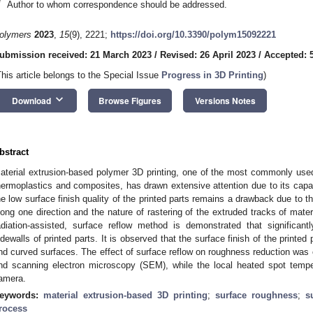
*
Author to whom correspondence should be addressed.
olymers
2023
,
15
(9), 2221;
https://doi.org/10.3390/polym15092221
ubmission received: 21 March 2023
/
Revised: 26 April 2023
/
Accepted: 
This article belongs to the Special Issue
Progress in 3D Printing
)
keyboard_arrow_down
Download
Browse Figures
Versions Notes
bstract
aterial extrusion-based polymer 3D printing, one of the most commonly use
hermoplastics and composites, has drawn extensive attention due to its capab
he low surface finish quality of the printed parts remains a drawback due to t
long one direction and the nature of rastering of the extruded tracks of mater
adiation-assisted, surface reflow method is demonstrated that significant
idewalls of printed parts. It is observed that the surface finish of the printed p
nd curved surfaces. The effect of surface reflow on roughness reduction was c
nd scanning electron microscopy (SEM), while the local heated spot tempe
amera.
eywords:
material extrusion-based 3D printing
;
surface roughness
;
s
rocess