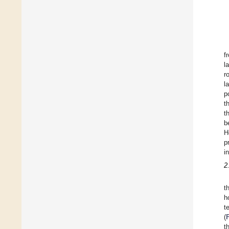
f
l
r
l
p
t
t
b
H
p
i
2
t
h
t
(
t