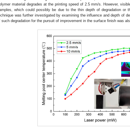
olymer material degrades at the printing speed of 2.5 mm/s. However, visib
amples, which could possibly be due to the thin depth of degradation or t
echnique was further investigated by examining the influence and depth of degr
f such degradation for the pursuit of improvement in the surface finish was also
3. May
4. May
5. May
6. May
7. May
8. May
9. May
0. May
1. May
3. May
4. May
5. May
6. May
7. May
8. May
9. May
0. May
1. May
 Jun
 Jun
 Jun
 Jun
 Jun
 Jun
 Jun
 Jun
. Jun
. Jun
. Jun
. Jun
. Jun
. Jun
. Jun
. Jun
. Jun
. Jun
. Jun
. Jun
. Jun
. Jun
. Jun
. Jun
. Jun
. Jun
. Jun
 Jul
 Jul
 Jul
 Jul
 Jul
 Jul
 Jul
 Jul
. Jul
. Jul
. Jul
. Jul
. Jul
. Jul
. Jul
. Jul
. Jul
. Jul
. Jul
. Jul
. Jul
. Jul
. Jul
. Jul
. Jul
. Jul
. Jul
 Aug
 Aug
 Aug
 Aug
 Aug
 Aug
 Aug
 Aug
 Aug