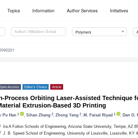
Topics
Information
Author Services
Initiatives
Polymers
15092221
Open Access
Editor’s Choice
Article
n-Process Orbiting Laser-Assisted Technique fo
aterial Extrusion-Based 3D Printing
1
2
2
1
y
Pu Han
,
Sihan Zhang
,
Zhong Yang
,
M. Faisal Riyad
,
Dan O. 
1
Ira A Fulton Schools of Engineering, Arizona State University, Tempe, AZ 
2
J. B. Speed School of Engineering, University of Louisville, Louisville, KY