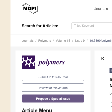
Journals
Search
for Articles
:
Journals
Polymers
Volume 15
Issue 9
10.3390/polym
first_page
Submit to this Journal
I
M
Review for this Journal
b
Propose a Special Issue
Article Menu