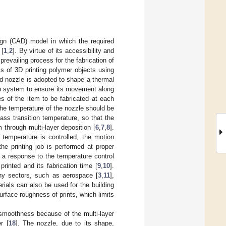
ign (CAD) model in which the required
 [
1
,
2
]. By virtue of its accessibility and
revailing process for the fabrication of
s of 3D printing polymer objects using
ed nozzle is adopted to shape a thermal
ion system to ensure its movement along
s of the item to be fabricated at each
 the temperature of the nozzle should be
ass transition temperature, so that the
 through multi-layer deposition [
6
,
7
,
8
].
 temperature is controlled, the motion
e printing job is performed at proper
 a response to the temperature control
printed and its fabrication time [
9
,
10
].
any sectors, such as aerospace [
3
,
11
],
erials can also be used for the building
urface roughness of prints, which limits
e smoothness because of the multi-layer
r [
18
]. The nozzle, due to its shape,