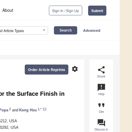
About
Sign In / Sign Up
Submit
Advanced
All Article Types
settings
share
Order Article Reprints
Share
announcement
r the Surface Finish in
Help
format_quote
2
1,*
Popa
and
Keng Hsu
Cite
question_answer
85212, USA
 40292, USA
Discuss in