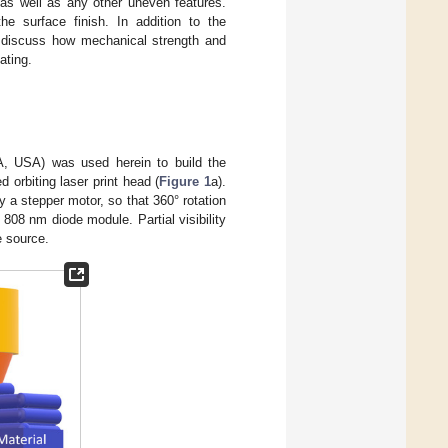
s as well as any other uneven features.
he surface finish. In addition to the
to discuss how mechanical strength and
ating.
A, USA) was used herein to build the
 orbiting laser print head (
Figure 1
a).
y a stepper motor, so that 360° rotation
 808 nm diode module. Partial visibility
e source.