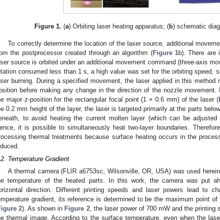
Figure 1.
(
a
) Orbiting laser heating apparatus; (
b
) schematic diag
To correctly determine the location of the laser source, additional move
rom the postprocessor created through an algorithm (
Figure 1
b). There are
aser source is orbited under an additional movement command (three-axis mov
otation consumed less than 1 s, a high value was set for the orbiting speed, s
aser burning. During a specified movement, the laser applied in this method r
osition before making any change in the direction of the nozzle movement.
he major z-position for the rectangular focal point (1 × 0.6 mm) of the laser (
he 0.2 mm height of the layer, the laser is targeted primarily at the parts belo
eneath, to avoid heating the current molten layer (which can be adjusted 
ence, it is possible to simultaneously heat two-layer boundaries. Therefo
rocessing thermal treatments because surface heating occurs in the process 
nduced.
.2. Temperature Gradient
A thermal camera (FLIR a6753sc, Wilsonville, OR, USA) was used herein
he temperature of the heated parts. In this work, the camera was put ah
orizontal direction. Different printing speeds and laser powers lead to c
emperature gradient, its reference is determined to be the maximum point of t
Figure 2
). As shown in
Figure 2
, the laser power of 700 mW and the printing
he thermal image. According to the surface temperature, even when the las