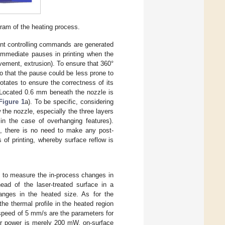
ram of the heating process.
ment controlling commands are generated
 immediate pauses in printing when the
ement, extrusion). To ensure that 360°
o that the pause could be less prone to
otates to ensure the correctness of its
 Located 0.6 mm beneath the nozzle is
Figure 1
a). To be specific, considering
w the nozzle, especially the three layers
in the case of overhanging features).
re, there is no need to make any post-
of printing, whereby surface reflow is
 to measure the in-process changes in
ead of the laser-treated surface in a
hanges in the heated size. As for the
he thermal profile in the heated region
 speed of 5 mm/s are the parameters for
er power is merely 200 mW, on-surface