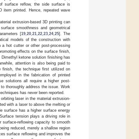
f surface reflow, the side surface is
3D item printed. Hence, repeated wave
terial extrusion-based 3D printing can
g surface smoothness and geometrical
parameters [
19
,
20
,
21
,
22
,
23
,
24
,
25
]. The
tical models of the construction with
h a hot cutter or other post-processing
promoting effects on the surface finish,
 Dimethyl ketone solution finishing has
nwhile, attention is also being paid to
finish, the technique first utilized on
mployed in the fabrication of printed
se solutions all require a higher post-
l to thoroughly address the issue. Work
 techniques has never been reported.
rbiting laser in the material extrusion-
ed with a laser to above the melting or
ide surface has a higher surface energy
Surface tension plays a driving role in
r surface-reflowing capacity to smooth
 being reduced, merely a shallow region
nces surface reflowing and improves the