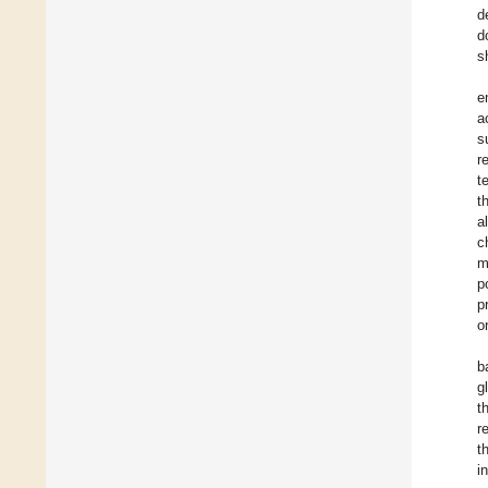
d
d
s
e
a
s
r
t
t
a
c
m
p
p
o
b
g
t
r
t
i