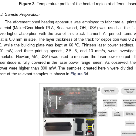
Figure 2.
Temperature profile of the heated region at different las
.3. Sample Preparation
The aforementioned heating apparatus was employed to fabricate all prints 
aterial (MakerGear black PLA, Beachwood, OH, USA) was used as the fila
ave higher absorption with the use of this black filament. All printed items
hat is 0.8 mm in size. The layer thickness of the track for deposition was 0
C, while the building plate was kept at 60 °C. Thirteen laser power settings
00 mW, and three printing speeds, 2.5, 5, and 10 mm/s, were investigat
Thorlabs, Newton, MA, USA) was used to measure the laser power output. Th
aser diode is fully covered in the laser power range herein. As observed, th
ower were higher than 800 mW. The samples created herein were divided in
hart of the relevant samples is shown in
Figure 3
d.