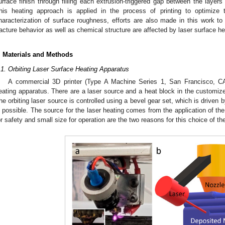
urface finish through filling each extrusion-triggered gap between the layer
his heating approach is applied in the process of printing to optimize t
haracterization of surface roughness, efforts are also made in this work 
racture behavior as well as chemical structure are affected by laser surface he
. Materials and Methods
.1. Orbiting Laser Surface Heating Apparatus
A commercial 3D printer (Type A Machine Series 1, San Francisco, C
eating apparatus. There are a laser source and a heat block in the customized
he orbiting laser source is controlled using a bevel gear set, which is driven b
s possible. The source for the laser heating comes from the application of the
or safety and small size for operation are the two reasons for this choice of th