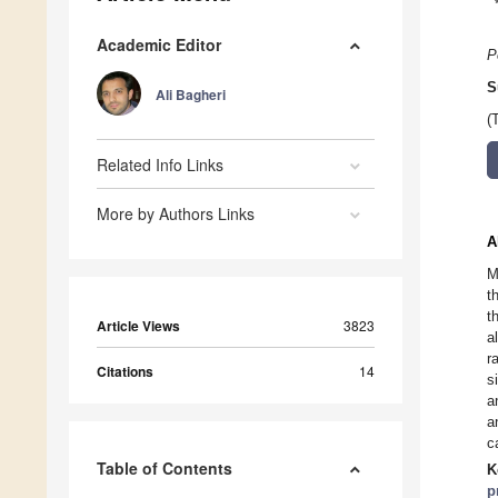
Academic Editor
P
S
Ali Bagheri
(
Related Info Links
More by Authors Links
A
M
t
t
Article Views
3823
a
r
Citations
14
s
a
a
c
Table of Contents
K
p