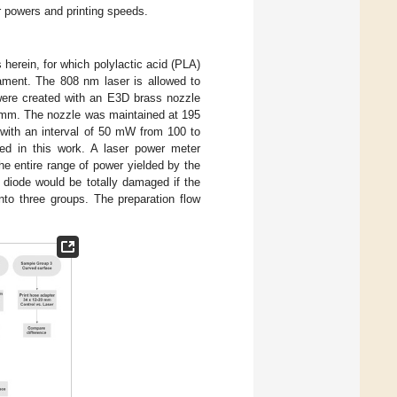
er powers and printing speeds.
herein, for which polylactic acid (PLA)
ment. The 808 nm laser is allowed to
 were created with an E3D brass nozzle
.2 mm. The nozzle was maintained at 195
, with an interval of 50 mW from 100 to
ed in this work. A laser power meter
e entire range of power yielded by the
e diode would be totally damaged if the
to three groups. The preparation flow