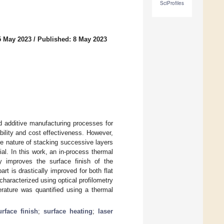
SciProfiles
5 May 2023
/
Published: 8 May 2023
d additive manufacturing processes for
ility and cost effectiveness. However,
he nature of stacking successive layers
ial. In this work, an in-process thermal
ly improves the surface finish of the
art is drastically improved for both flat
haracterized using optical profilometry
rature was quantified using a thermal
urface finish
;
surface heating
;
laser