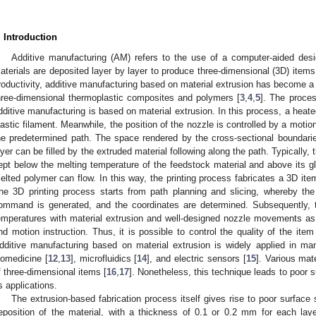
. Introduction
Additive manufacturing (AM) refers to the use of a computer-aided des
aterials are deposited layer by layer to produce three-dimensional (3D) items
roductivity, additive manufacturing based on material extrusion has become a p
hree-dimensional thermoplastic composites and polymers [
3
,
4
,
5
]. The proces
dditive manufacturing is based on material extrusion. In this process, a heat
lastic filament. Meanwhile, the position of the nozzle is controlled by a mot
he predetermined path. The space rendered by the cross-sectional boundarie
ayer can be filled by the extruded material following along the path. Typically,
ept below the melting temperature of the feedstock material and above its gl
elted polymer can flow. In this way, the printing process fabricates a 3D item
he 3D printing process starts from path planning and slicing, whereby the
ommand is generated, and the coordinates are determined. Subsequently, th
emperatures with material extrusion and well-designed nozzle movements as
nd motion instruction. Thus, it is possible to control the quality of the item 
dditive manufacturing based on material extrusion is widely applied in m
iomedicine [
12
,
13
], microfluidics [
14
], and electric sensors [
15
]. Various mat
f three-dimensional items [
16
,
17
]. Nonetheless, this technique leads to poor s
ts applications.
The extrusion-based fabrication process itself gives rise to poor surfac
eposition of the material, with a thickness of 0.1 or 0.2 mm for each laye