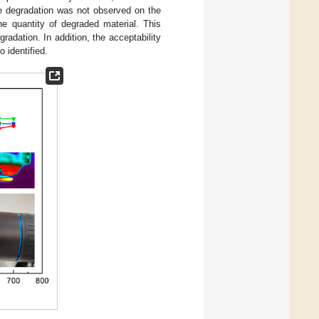
le degradation was not observed on the
he quantity of degraded material. This
adation. In addition, the acceptability
 identified.