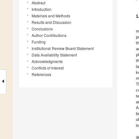
Abstract
Introduction
Materials and Methods
1
Results and Discussion
Conclusions
m
Author Contributions
p
Funding
t
Institutional Review Board Statement
a
Data Availability Statement
p
t
Acknowledgments
l
Conflicts of Interest
k
References
m
T
c
t
a
A
b
o
i
d