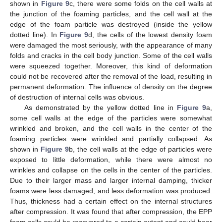
shown in
Figure 9
c, there were some folds on the cell walls at
the junction of the foaming particles, and the cell wall at the
edge of the foam particle was destroyed (inside the yellow
dotted line). In
Figure 9
d, the cells of the lowest density foam
were damaged the most seriously, with the appearance of many
folds and cracks in the cell body junction. Some of the cell walls
were squeezed together. Moreover, this kind of deformation
could not be recovered after the removal of the load, resulting in
permanent deformation. The influence of density on the degree
of destruction of internal cells was obvious.
As demonstrated by the yellow dotted line in
Figure 9
a,
some cell walls at the edge of the particles were somewhat
wrinkled and broken, and the cell walls in the center of the
foaming particles were wrinkled and partially collapsed. As
shown in
Figure 9
b, the cell walls at the edge of particles were
exposed to little deformation, while there were almost no
wrinkles and collapse on the cells in the center of the particles.
Due to their larger mass and larger internal damping, thicker
foams were less damaged, and less deformation was produced.
Thus, thickness had a certain effect on the internal structures
after compression. It was found that after compression, the EPP