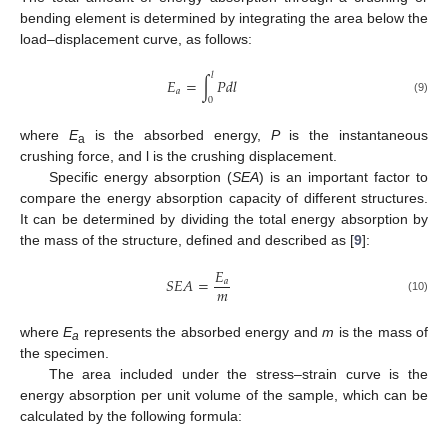
bending element is determined by integrating the area below the
load–displacement curve, as follows:
𝑙
𝐸
=
∫
𝑃
𝑑
𝑙
𝑎
0
(9)
where
E
is the absorbed energy,
P
is the instantaneous
a
crushing force, and l is the crushing displacement.
Specific energy absorption (
SEA
) is an important factor to
compare the energy absorption capacity of different structures.
It can be determined by dividing the total energy absorption by
the mass of the structure, defined and described as [
9
]:
𝐸
𝑆
𝐸
𝐴
=
𝑎
𝑚
(10)
where
E
represents the absorbed energy and
m
is the mass of
a
the specimen.
The area included under the stress–strain curve is the
energy absorption per unit volume of the sample, which can be
calculated by the following formula: