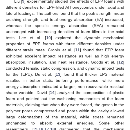
Liu [
9
] experimentally studied the effects of EPP foams with
different densities for EPP-filled Al honeycombs under axial and
lateral loadings. The authors found that the peak strength, mean
crushing strength, and total energy absorption (EA) increased,
whereas the specific energy absorption (SEA) remained
unchanged with increasing densities of foam fillers in the axial
tests. Lee et al. [
10
] explored the dynamic mechanical
properties of EPP foams with three different densities under
different strain rates. Cronin et al. [
11
] found that EPP foam
exhibited excellent impact resistance as well as high energy
absorption, insulation, and heat resistance. Goods et al. [
12
]
conducted tensile, static compression, and dynamic impact tests
for the (EPU). Du et al. [
13
] found that thicker EPS material
resulted in better static buffering performance, while more
energy absorption indicated a larger, non-recoverable residual
shape variable. David [
14
] analyzed the composition of plastic
foam and pointed out the cushioning mechanism of the foam
materials, claiming that when they were forced, the gases in the
polymer pores compressed and pores within the cavity allowed
large deformations of the material, while stress remained
unchanged to absorb external energies. Some other
researchers [
15
,
16
,
17
,
18
] discovered that the mechanical