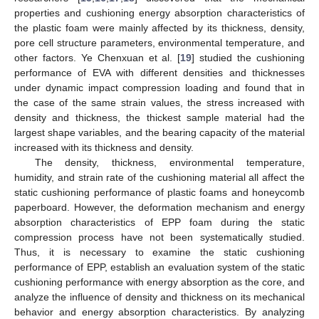
properties and cushioning energy absorption characteristics of
the plastic foam were mainly affected by its thickness, density,
pore cell structure parameters, environmental temperature, and
other factors. Ye Chenxuan et al. [
19
] studied the cushioning
performance of EVA with different densities and thicknesses
under dynamic impact compression loading and found that in
the case of the same strain values, the stress increased with
density and thickness, the thickest sample material had the
largest shape variables, and the bearing capacity of the material
increased with its thickness and density.
The density, thickness, environmental temperature,
humidity, and strain rate of the cushioning material all affect the
static cushioning performance of plastic foams and honeycomb
paperboard. However, the deformation mechanism and energy
absorption characteristics of EPP foam during the static
compression process have not been systematically studied.
Thus, it is necessary to examine the static cushioning
performance of EPP, establish an evaluation system of the static
cushioning performance with energy absorption as the core, and
analyze the influence of density and thickness on its mechanical
behavior and energy absorption characteristics. By analyzing