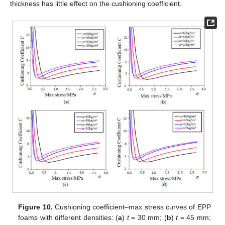
thickness has little effect on the cushioning coefficient.
Figure 10.
Cushioning coefficient–max stress curves of EPP
foams with different densities: (
a
)
t
= 30 mm; (
b
)
t
= 45 mm;