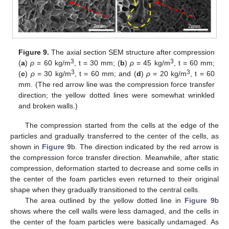
Figure 9.
The axial section SEM structure after compression
3
3
(
a
)
ρ
= 60 kg/m
, t = 30 mm; (
b
)
ρ
= 45 kg/m
, t = 60 mm;
3
3
(
c
)
ρ
= 30 kg/m
, t = 60 mm; and (
d
)
ρ
= 20 kg/m
, t = 60
mm. (The red arrow line was the compression force transfer
direction; the yellow dotted lines were somewhat wrinkled
and broken walls.)
The compression started from the cells at the edge of the
particles and gradually transferred to the center of the cells, as
shown in
Figure 9
b. The direction indicated by the red arrow is
the compression force transfer direction. Meanwhile, after static
compression, deformation started to decrease and some cells in
the center of the foam particles even returned to their original
shape when they gradually transitioned to the central cells.
The area outlined by the yellow dotted line in
Figure 9
b
shows where the cell walls were less damaged, and the cells in
the center of the foam particles were basically undamaged. As