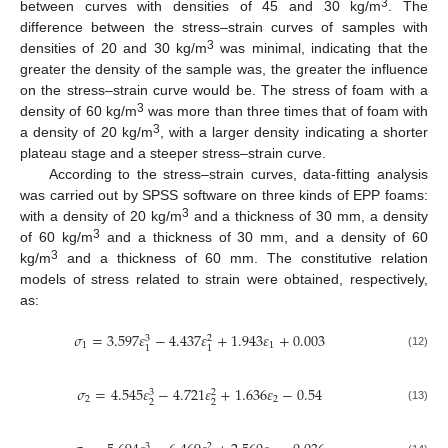
3
between curves with densities of 45 and 30 kg/m
. The
difference between the stress–strain curves of samples with
3
densities of 20 and 30 kg/m
was minimal, indicating that the
greater the density of the sample was, the greater the influence
on the stress–strain curve would be. The stress of foam with a
3
density of 60 kg/m
was more than three times that of foam with
3
a density of 20 kg/m
, with a larger density indicating a shorter
plateau stage and a steeper stress–strain curve.
According to the stress–strain curves, data-fitting analysis
was carried out by SPSS software on three kinds of EPP foams:
3
with a density of 20 kg/m
and a thickness of 30 mm, a density
3
of 60 kg/m
and a thickness of 30 mm, and a density of 60
3
kg/m
and a thickness of 60 mm. The constitutive relation
models of stress related to strain were obtained, respectively,
as:
𝜎
=
3.597
𝜀
−
4.437
𝜀
+
1.943
𝜀
+
0.003
3
2
1
1
1
1
(12)
𝜎
=
4.545
𝜀
−
4.721
𝜀
+
1.636
𝜀
−
0.54
3
2
2
2
2
2
(13)
3
2