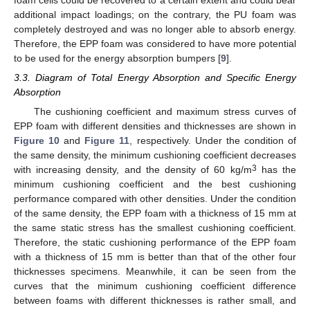
foam cells could be recovered to a certain extent and could bear
additional impact loadings; on the contrary, the PU foam was
completely destroyed and was no longer able to absorb energy.
Therefore, the EPP foam was considered to have more potential
to be used for the energy absorption bumpers [
9
].
3.3. Diagram of Total Energy Absorption and Specific Energy
Absorption
The cushioning coefficient and maximum stress curves of
EPP foam with different densities and thicknesses are shown in
Figure 10
and
Figure 11
, respectively. Under the condition of
the same density, the minimum cushioning coefficient decreases
3
with increasing density, and the density of 60 kg/m
has the
minimum cushioning coefficient and the best cushioning
performance compared with other densities. Under the condition
of the same density, the EPP foam with a thickness of 15 mm at
the same static stress has the smallest cushioning coefficient.
Therefore, the static cushioning performance of the EPP foam
with a thickness of 15 mm is better than that of the other four
thicknesses specimens. Meanwhile, it can be seen from the
curves that the minimum cushioning coefficient difference
between foams with different thicknesses is rather small, and