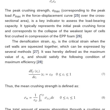
𝜎
𝜀
𝑎
𝑎
The peak crushing strength,
σ
(corresponding to the peak
max
load
P
in the force–displacement curve [
25
] over the cross-
max
sectional area), is a key indicator to assess the load-bearing
capacity. It typically represents the initial peak crushing force
and corresponds to the collapse of the weakest layer of cells
first crushed in compression of the EPP foam [
26
].
The densification strain,
ε
, is the critical strain when the
D
cell walls are squeezed together, which can be expressed by
several methods [
27
]. It was hereby defined as the maximum
value of
ε
, and should satisfy the following condition of
i
maximum efficiency [
28
]:
𝑑
𝐸
(
𝜀
)
𝑖
𝑓
|
𝜀
=
𝜀
0
≤
𝜀
≤
1
𝑑
𝜀
𝑖
𝐷
𝑖
(7)
𝑖
Thus, the mean crushing strength is defined as:
1
𝜀
𝜎
=
∫
𝜎
𝑑
𝜀
0
≤
𝜀
≤
1
𝐷
𝜀
𝑚
(
𝜀
)
𝑖
𝑖
0
𝐷
(8)
The total amount of energy absorption through a crushing or