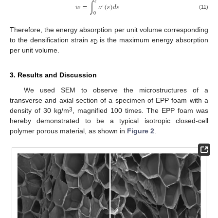
𝜀
𝑤
=
∫
𝜎
(
𝜀
)
𝑑
𝜀
0
(11)
Therefore, the energy absorption per unit volume corresponding
to the densification strain
ε
is the maximum energy absorption
D
per unit volume.
3. Results and Discussion
We used SEM to observe the microstructures of a
transverse and axial section of a specimen of EPP foam with a
3
density of 30 kg/m
, magnified 100 times. The EPP foam was
hereby demonstrated to be a typical isotropic closed-cell
polymer porous material, as shown in
Figure 2
.