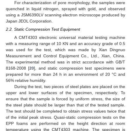
For characterization of pore morphology, the samples were
quenched in liquid nitrogen, sprayed with gold, and observed
using a JSM6390LV scanning electron microscope produced by
Japan JEOL Corporation.
2.2. Static Compression Test Equipment
A CMT4303 electronic universal material testing machine
with a measuring range of 10 KN and an accuracy grade of 0.5
was used for the test, which was made by Xian Dingnuo
Measurement and Control Equipment Co., Ltd., Xian, China.
The experimental method was in strict accordance with GB/T
8168-2008 [
20
], and static compression test specimens were
prepared for more than 24 h in an environment of 20 °C and
56% relative humidity.
During the test, two pieces of steel plates are placed on the
upper and lower surfaces of the specimen, respectively. To
ensure that the sample is forced by uniform stress, the size of
the steel plate should be larger than that of the tested sample.
The test should be completed to obtain stress values twice that
of the initial peak stress. Quasi-static compression tests on the
EPP foams are performed on the height direction at room
temperature using the CMT4303 machine. The specimen is