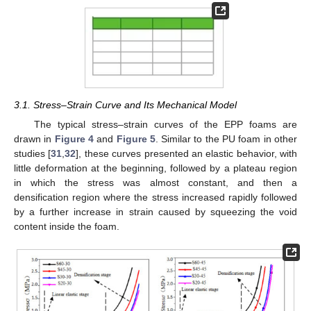
3.1. Stress–Strain Curve and Its Mechanical Model
The typical stress–strain curves of the EPP foams are
drawn in
Figure 4
and
Figure 5
. Similar to the PU foam in other
studies [
31
,
32
], these curves presented an elastic behavior, with
little deformation at the beginning, followed by a plateau region
in which the stress was almost constant, and then a
densification region where the stress increased rapidly followed
by a further increase in strain caused by squeezing the void
content inside the foam.