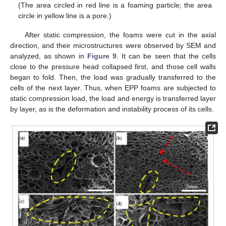
(The area circled in red line is a foaming particle; the area
circle in yellow line is a pore.)
After static compression, the foams were cut in the axial
direction, and their microstructures were observed by SEM and
analyzed, as shown in
Figure 9
. It can be seen that the cells
close to the pressure head collapsed first, and those cell walls
began to fold. Then, the load was gradually transferred to the
cells of the next layer. Thus, when EPP foams are subjected to
static compression load, the load and energy is transferred layer
by layer, as is the deformation and instability process of its cells.