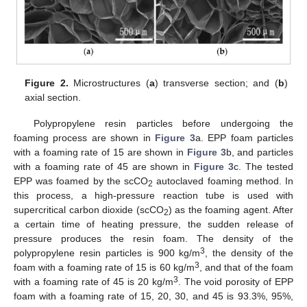
Figure 2.
Microstructures (
a
) transverse section; and (
b
)
axial section.
Polypropylene resin particles before undergoing the
foaming process are shown in
Figure 3
a. EPP foam particles
with a foaming rate of 15 are shown in
Figure 3
b, and particles
with a foaming rate of 45 are shown in
Figure 3
c. The tested
EPP was foamed by the scCO
autoclaved foaming method. In
2
this process, a high-pressure reaction tube is used with
supercritical carbon dioxide (scCO
) as the foaming agent. After
2
a certain time of heating pressure, the sudden release of
pressure produces the resin foam. The density of the
3
polypropylene resin particles is 900 kg/m
, the density of the
3
foam with a foaming rate of 15 is 60 kg/m
, and that of the foam
3
with a foaming rate of 45 is 20 kg/m
. The void porosity of EPP
foam with a foaming rate of 15, 20, 30, and 45 is 93.3%, 95%,