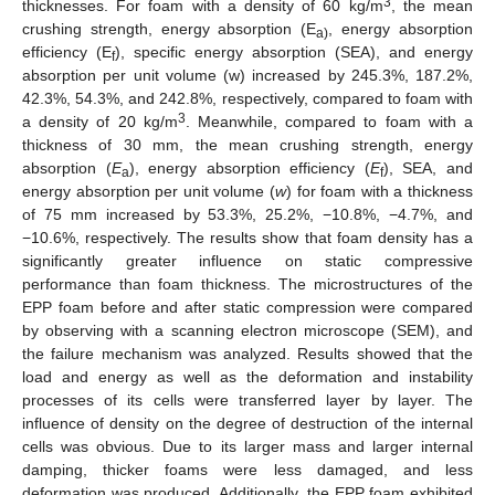
3
thicknesses. For foam with a density of 60 kg/m
, the mean
crushing strength, energy absorption (E
, energy absorption
a)
efficiency (E
), specific energy absorption (SEA), and energy
f
absorption per unit volume (w) increased by 245.3%, 187.2%,
42.3%, 54.3%, and 242.8%, respectively, compared to foam with
3
a density of 20 kg/m
. Meanwhile, compared to foam with a
thickness of 30 mm, the mean crushing strength, energy
absorption (
E
), energy absorption efficiency (
E
), SEA, and
a
f
energy absorption per unit volume (
w
) for foam with a thickness
of 75 mm increased by 53.3%, 25.2%, −10.8%, −4.7%, and
−10.6%, respectively. The results show that foam density has a
significantly greater influence on static compressive
performance than foam thickness. The microstructures of the
EPP foam before and after static compression were compared
by observing with a scanning electron microscope (SEM), and
the failure mechanism was analyzed. Results showed that the
load and energy as well as the deformation and instability
processes of its cells were transferred layer by layer. The
influence of density on the degree of destruction of the internal
cells was obvious. Due to its larger mass and larger internal
damping, thicker foams were less damaged, and less
deformation was produced. Additionally, the EPP foam exhibited