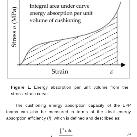
Figure 1.
Energy absorption per unit volume from the
stress–strain curve.
The cushioning energy absorption capacity of the EPP
foams can also be measured in terms of the ideal energy
absorption efficiency (
I
), which is defined and described as:
𝜎
𝑑
𝜀
𝜀
𝑎
∫
𝐼
=
0
(6)