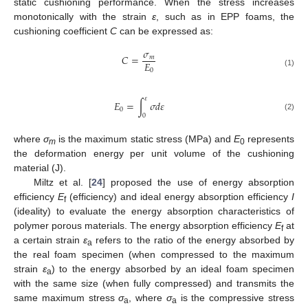
static cushioning performance. When the stress increases
monotonically with the strain
ε
, such as in EPP foams, the
cushioning coefficient
C
can be expressed as:
𝜎
𝐶
=
𝑚
𝐸
0
(1)
𝜀
𝐸
=
∫
𝜎
𝑑
𝜀
0
0
(2)
where
σ
is the maximum static stress (MPa) and
E
represents
m
0
the deformation energy per unit volume of the cushioning
material (J).
Miltz et al. [
24
] proposed the use of energy absorption
efficiency
E
(efficiency) and ideal energy absorption efficiency
I
f
(ideality) to evaluate the energy absorption characteristics of
polymer porous materials. The energy absorption efficiency
E
at
f
a certain strain
ε
refers to the ratio of the energy absorbed by
a
the real foam specimen (when compressed to the maximum
strain
ε
) to the energy absorbed by an ideal foam specimen
a
with the same size (when fully compressed) and transmits the
same maximum stress
σ
, where
σ
is the compressive stress
a
a