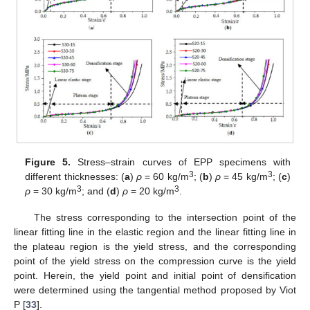
Figure 5.
Stress–strain curves of EPP specimens with
3
3
different thicknesses: (
a
)
ρ
= 60 kg/m
; (
b
)
ρ
= 45 kg/m
; (
c
)
3
3
ρ
= 30 kg/m
; and (
d
)
ρ
= 20 kg/m
.
The stress corresponding to the intersection point of the
linear fitting line in the elastic region and the linear fitting line in
the plateau region is the yield stress, and the corresponding
point of the yield stress on the compression curve is the yield
point. Herein, the yield point and initial point of densification
were determined using the tangential method proposed by Viot
P [
33
].