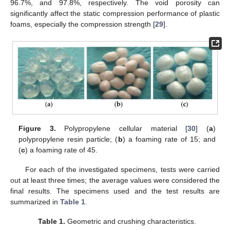
96.7%, and 97.8%, respectively. The void porosity can
significantly affect the static compression performance of plastic
foams, especially the compression strength [
29
].
Figure 3.
Polypropylene cellular material [
30
] (
a
)
polypropylene resin particle; (
b
) a foaming rate of 15; and
(
c
) a foaming rate of 45.
For each of the investigated specimens, tests were carried
out at least three times; the average values were considered the
final results. The specimens used and the test results are
summarized in
Table 1
.
Table 1.
Geometric and crushing characteristics.