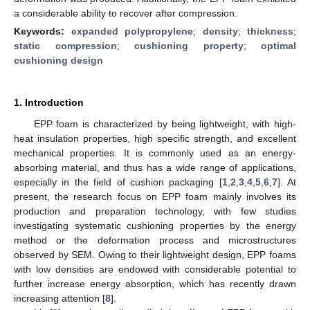
a considerable ability to recover after compression.
Keywords:
expanded polypropylene
;
density
;
thickness
;
static compression
;
cushioning property
;
optimal
cushioning design
1. Introduction
EPP foam is characterized by being lightweight, with high-
heat insulation properties, high specific strength, and excellent
mechanical properties. It is commonly used as an energy-
absorbing material, and thus has a wide range of applications,
especially in the field of cushion packaging [
1
,
2
,
3
,
4
,
5
,
6
,
7
]. At
present, the research focus on EPP foam mainly involves its
production and preparation technology, with few studies
investigating systematic cushioning properties by the energy
method or the deformation process and microstructures
observed by SEM. Owing to their lightweight design, EPP foams
with low densities are endowed with considerable potential to
further increase energy absorption, which has recently drawn
increasing attention [
8
].