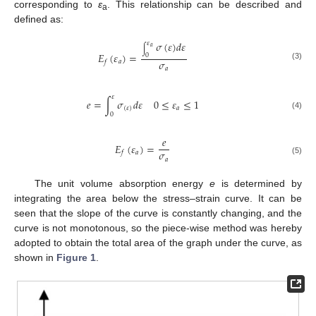
corresponding to
ε
. This relationship can be described and
a
defined as:
𝜎
(
𝜀
)
𝑑
𝜀
𝜀
𝑎
∫
𝐸
(
𝜀
)
=
0
𝜎
𝑎
𝑓
(3)
𝑎
𝜀
𝑒
=
∫
𝜎
𝑑
𝜀
0
≤
𝜀
≤
1
(
𝜀
)
𝑎
0
(4)
𝑒
𝐸
(
𝜀
)
=
𝜎
𝑎
𝑓
𝑎
(5)
The unit volume absorption energy
e
is determined by
integrating the area below the stress–strain curve. It can be
seen that the slope of the curve is constantly changing, and the
curve is not monotonous, so the piece-wise method was hereby
adopted to obtain the total area of the graph under the curve, as
shown in
Figure 1
.