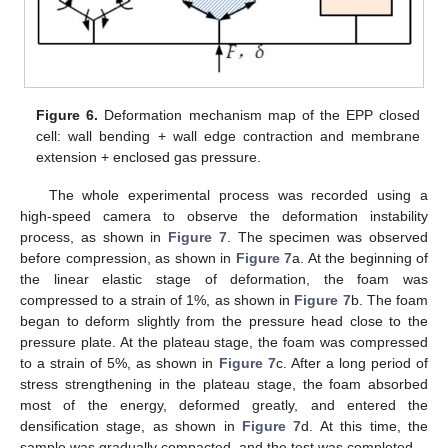
Figure 6.
Deformation mechanism map of the EPP closed
cell: wall bending + wall edge contraction and membrane
extension + enclosed gas pressure.
The whole experimental process was recorded using a
high-speed camera to observe the deformation instability
process, as shown in
Figure 7
. The specimen was observed
before compression, as shown in
Figure 7
a. At the beginning of
the linear elastic stage of deformation, the foam was
compressed to a strain of 1%, as shown in
Figure 7
b. The foam
began to deform slightly from the pressure head close to the
pressure plate. At the plateau stage, the foam was compressed
to a strain of 5%, as shown in
Figure 7
c. After a long period of
stress strengthening in the plateau stage, the foam absorbed
most of the energy, deformed greatly, and entered the
densification stage, as shown in
Figure 7
d. At this time, the
sample was gradually compacted, and the test was completed.