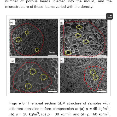
number of porous beads injected into the mould, and the
microstructure of these foams varied with the density.
Figure 8.
The axial section SEM structure of samples with
3
different densities before compression at (
a
)
ρ
= 45 kg/m
;
3
3
3
(
b
)
ρ
= 20 kg/m
; (
c
)
ρ
= 30 kg/m
; and (
d
)
ρ
= 60 kg/m
.