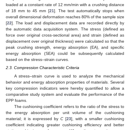
loaded at a constant rate of 12 mm/min with a crushing distance
of 18 mm to 45 mm [
21
]. The test automatically stops when
overall dimensional deformation reaches 80% of the sample size
[
22
]. The load and displacement data are recorded directly by
the automatic data acquisition system. The stress (defined as
force over original cross-sectional area) and strain (defined as
displacement over original thickness) were calculated so that the
peak crushing strength, energy absorption (EA), and specific
energy absorption (SEA) could be subsequently calculated
based on the stress–strain curves.
2.3. Compression Characteristic Criteria
A stress–strain curve is used to analyze the mechanical
behavior and energy absorption properties of materials. Several
key compression indicators were hereby quantified to allow a
comparative study system and evaluate the performance of the
EPP foams.
The cushioning coefficient refers to the ratio of the stress to
the energy absorption per unit volume of the cushioning
material; it is expressed by
C
[
23
], with a smaller cushioning
coefficient indicating greater cushioning efficiency and better