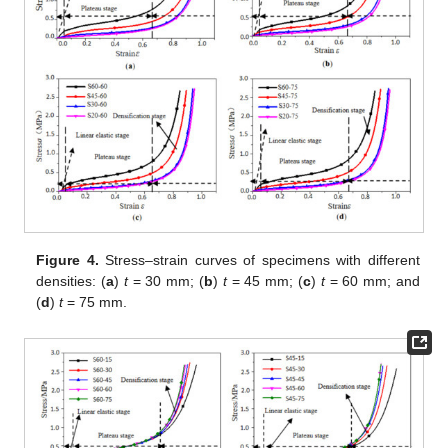
Figure 4.
Stress–strain curves of specimens with different
densities: (
a
)
t
= 30 mm; (
b
)
t
= 45 mm; (
c
)
t
= 60 mm; and
(
d
)
t
= 75 mm.