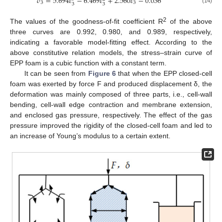
𝜎
=
5.694
𝜀
−
6.469
𝜀
+
2.560
𝜀
−
0.036
3
3
3
3
(14)
2
The values of the goodness-of-fit coefficient R
of the above
three curves are 0.992, 0.980, and 0.989, respectively,
indicating a favorable model-fitting effect. According to the
above constitutive relation models, the stress–strain curve of
EPP foam is a cubic function with a constant term.
It can be seen from
Figure 6
that when the EPP closed-cell
foam was exerted by force F and produced displacement δ, the
deformation was mainly composed of three parts, i.e., cell-wall
bending, cell-wall edge contraction and membrane extension,
and enclosed gas pressure, respectively. The effect of the gas
pressure improved the rigidity of the closed-cell foam and led to
an increase of Young’s modulus to a certain extent.