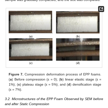
Figure 7.
Compression deformation process of EPP foams.
(
a
) Before compression (ε = 0); (
b
) linear elastic stage (ε =
1%); (
c
) plateau stage (ε = 5%); and (
d
) densification stage
(ε = 7%).
3.2. Microstructures of the EPP Foam Observed by SEM before
and after Static Compression