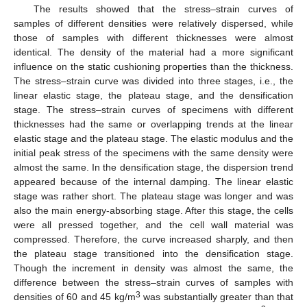
The results showed that the stress–strain curves of
samples of different densities were relatively dispersed, while
those of samples with different thicknesses were almost
identical. The density of the material had a more significant
influence on the static cushioning properties than the thickness.
The stress–strain curve was divided into three stages, i.e., the
linear elastic stage, the plateau stage, and the densification
stage. The stress–strain curves of specimens with different
thicknesses had the same or overlapping trends at the linear
elastic stage and the plateau stage. The elastic modulus and the
initial peak stress of the specimens with the same density were
almost the same. In the densification stage, the dispersion trend
appeared because of the internal damping. The linear elastic
stage was rather short. The plateau stage was longer and was
also the main energy-absorbing stage. After this stage, the cells
were all pressed together, and the cell wall material was
compressed. Therefore, the curve increased sharply, and then
the plateau stage transitioned into the densification stage.
Though the increment in density was almost the same, the
difference between the stress–strain curves of samples with
3
densities of 60 and 45 kg/m
was substantially greater than that