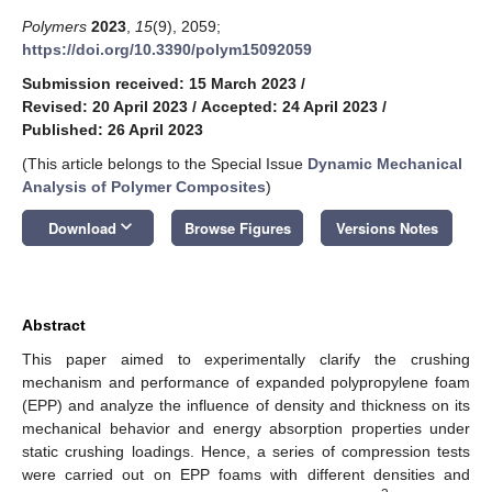
Polymers
2023
,
15
(9), 2059;
https://doi.org/10.3390/polym15092059
Submission received: 15 March 2023
/
Revised: 20 April 2023
/
Accepted: 24 April 2023
/
Published: 26 April 2023
(This article belongs to the Special Issue
Dynamic Mechanical
Analysis of Polymer Composites
)
keyboard_arrow_down
Download
Browse Figures
Versions Notes
Abstract
This paper aimed to experimentally clarify the crushing
mechanism and performance of expanded polypropylene foam
(EPP) and analyze the influence of density and thickness on its
mechanical behavior and energy absorption properties under
static crushing loadings. Hence, a series of compression tests
were carried out on EPP foams with different densities and