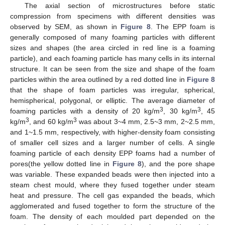
The axial section of microstructures before static
compression from specimens with different densities was
observed by SEM, as shown in
Figure 8
. The EPP foam is
generally composed of many foaming particles with different
sizes and shapes (the area circled in red line is a foaming
particle), and each foaming particle has many cells in its internal
structure. It can be seen from the size and shape of the foam
particles within the area outlined by a red dotted line in
Figure 8
that the shape of foam particles was irregular, spherical,
hemispherical, polygonal, or elliptic. The average diameter of
3
3
foaming particles with a density of 20 kg/m
, 30 kg/m
, 45
3
3
kg/m
, and 60 kg/m
was about 3~4 mm, 2.5~3 mm, 2~2.5 mm,
and 1~1.5 mm, respectively, with higher-density foam consisting
of smaller cell sizes and a larger number of cells. A single
foaming particle of each density EPP foams had a number of
pores(the yellow dotted line in
Figure 8
), and the pore shape
was variable. These expanded beads were then injected into a
steam chest mould, where they fused together under steam
heat and pressure. The cell gas expanded the beads, which
agglomerated and fused together to form the structure of the
foam. The density of each moulded part depended on the