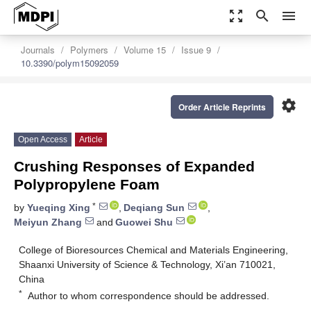
zoom_out_map
search
menu
Journals
Polymers
Volume 15
Issue 9
10.3390/polym15092059
settings
Order Article Reprints
Open Access
Article
Crushing Responses of Expanded
Polypropylene Foam
*
by
Yueqing Xing
,
Deqiang Sun
,
Meiyun Zhang
and
Guowei Shu
College of Bioresources Chemical and Materials Engineering,
Shaanxi University of Science & Technology, Xi’an 710021,
China
*
Author to whom correspondence should be addressed.