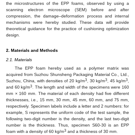
the microstructures of the EPP foams, observed by using a
scanning electron microscope (SEM) before and after
compression, the damage–deformation process and internal
mechanisms were hereby studied. These data will provide
theoretical guidance for the practice of cushioning optimization
design.
2. Materials and Methods
2.1. Materials
The EPP foam hereby used as a polymer matrix was
acquired from Suzhou Shunsheng Packaging Material Co., Ltd.,
3
3
3
Suzhou, China, with densities of 20 kg/m
, 30 kg/m
, 45 kg/m
,
3
and 60 kg/m
. The length and width of the specimens were 160
mm × 160 mm. The material of each density had five different
thicknesses, i.e., 15 mm, 30 mm, 45 mm, 60 mm, and 75 mm,
respectively. Specimen labels include a letter and 2 numbers: for
example, S represents the uniform code of the test sample, the
following two-digit number is the density, and the last two-digit
number is the thickness. Thus, specimen S60-30 is an EPP
3
foam with a density of 60 kg/m
and a thickness of 30 mm.