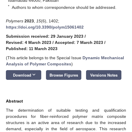
Islamabad 44000, Pakistan
*
Authors to whom correspondence should be addressed.
Polymers
2023
,
15
(6), 1402;
https://doi.org/10.3390/polym15061402
Submission received: 29 January 2023
/
Revised: 4 March 2023
/
Accepted: 7 March 2023
/
Published: 11 March 2023
(This article belongs to the Special Issue
Dynamic Mechanical
Analysis of Polymer Composites
)
keyboard_arrow_down
Download
Browse Figures
Versions Notes
Abstract
The determination of suitable testing and qualification
procedures for fiber-reinforced polymer matrix composite
structures is an active area of research due to the increased
demand, especially in the field of aerospace. This research