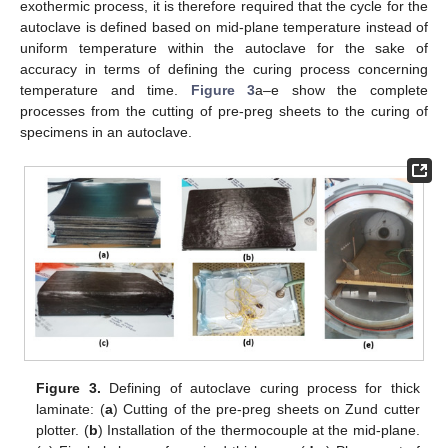
exothermic process, it is therefore required that the cycle for the
autoclave is defined based on mid-plane temperature instead of
uniform temperature within the autoclave for the sake of
accuracy in terms of defining the curing process concerning
temperature and time.
Figure 3
a–e show the complete
processes from the cutting of pre-preg sheets to the curing of
specimens in an autoclave.
Figure 3.
Defining of autoclave curing process for thick
laminate: (
a
) Cutting of the pre-preg sheets on Zund cutter
plotter. (
b
) Installation of the thermocouple at the mid-plane.