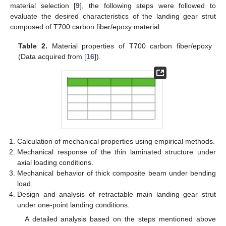
material selection [
9
], the following steps were followed to
evaluate the desired characteristics of the landing gear strut
composed of T700 carbon fiber/epoxy material:
Table 2.
Material properties of T700 carbon fiber/epoxy
(Data acquired from [
16
]).
Calculation of mechanical properties using empirical methods.
Mechanical response of the thin laminated structure under
axial loading conditions.
Mechanical behavior of thick composite beam under bending
load.
Design and analysis of retractable main landing gear strut
under one-point landing conditions.
A detailed analysis based on the steps mentioned above