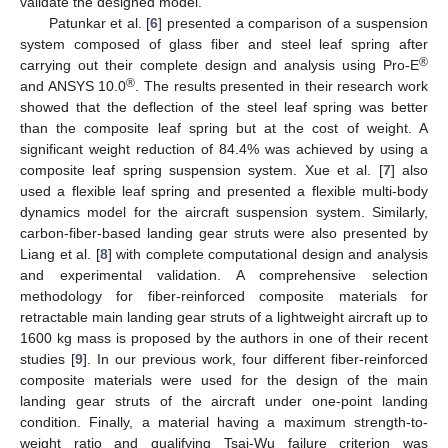
validate the designed model.
Patunkar et al. [
6
] presented a comparison of a suspension
system composed of glass fiber and steel leaf spring after
®
carrying out their complete design and analysis using Pro-E
®
and ANSYS 10.0
. The results presented in their research work
showed that the deflection of the steel leaf spring was better
than the composite leaf spring but at the cost of weight. A
significant weight reduction of 84.4% was achieved by using a
composite leaf spring suspension system. Xue et al. [
7
] also
used a flexible leaf spring and presented a flexible multi-body
dynamics model for the aircraft suspension system. Similarly,
carbon-fiber-based landing gear struts were also presented by
Liang et al. [
8
] with complete computational design and analysis
and experimental validation. A comprehensive selection
methodology for fiber-reinforced composite materials for
retractable main landing gear struts of a lightweight aircraft up to
1600 kg mass is proposed by the authors in one of their recent
studies [
9
]. In our previous work, four different fiber-reinforced
composite materials were used for the design of the main
landing gear struts of the aircraft under one-point landing
condition. Finally, a material having a maximum strength-to-
weight ratio and qualifying Tsai-Wu failure criterion was