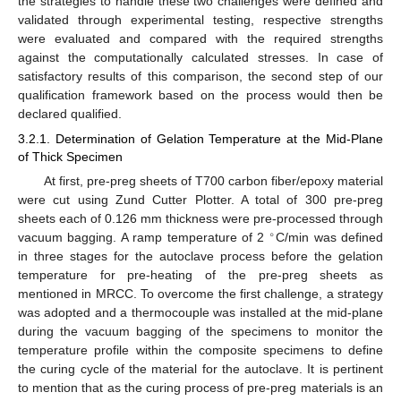
the strategies to handle these two challenges were defined and
validated through experimental testing, respective strengths
were evaluated and compared with the required strengths
against the computationally calculated stresses. In case of
satisfactory results of this comparison, the second step of our
qualification framework based on the process would then be
declared qualified.
3.2.1. Determination of Gelation Temperature at the Mid-Plane
of Thick Specimen
At first, pre-preg sheets of T700 carbon fiber/epoxy material
were cut using Zund Cutter Plotter. A total of 300 pre-preg
sheets each of 0.126 mm thickness were pre-processed through
∘
vacuum bagging. A ramp temperature of 2
C/min was defined
in three stages for the autoclave process before the gelation
temperature for pre-heating of the pre-preg sheets as
mentioned in MRCC. To overcome the first challenge, a strategy
was adopted and a thermocouple was installed at the mid-plane
during the vacuum bagging of the specimens to monitor the
temperature profile within the composite specimens to define
the curing cycle of the material for the autoclave. It is pertinent
to mention that as the curing process of pre-preg materials is an