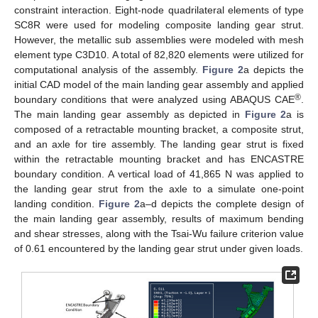
constraint interaction. Eight-node quadrilateral elements of type
SC8R were used for modeling composite landing gear strut.
However, the metallic sub assemblies were modeled with mesh
element type C3D10. A total of 82,820 elements were utilized for
computational analysis of the assembly.
Figure 2
a depicts the
initial CAD model of the main landing gear assembly and applied
®
boundary conditions that were analyzed using ABAQUS CAE
.
The main landing gear assembly as depicted in
Figure 2
a is
composed of a retractable mounting bracket, a composite strut,
and an axle for tire assembly. The landing gear strut is fixed
within the retractable mounting bracket and has ENCASTRE
boundary condition. A vertical load of 41,865 N was applied to
the landing gear strut from the axle to a simulate one-point
landing condition.
Figure 2
a–d depicts the complete design of
the main landing gear assembly, results of maximum bending
and shear stresses, along with the Tsai-Wu failure criterion value
of 0.61 encountered by the landing gear strut under given loads.