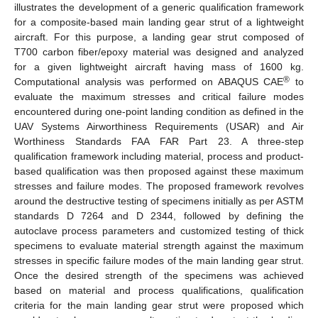
illustrates the development of a generic qualification framework
for a composite-based main landing gear strut of a lightweight
aircraft. For this purpose, a landing gear strut composed of
T700 carbon fiber/epoxy material was designed and analyzed
for a given lightweight aircraft having mass of 1600 kg.
®
Computational analysis was performed on ABAQUS CAE
to
evaluate the maximum stresses and critical failure modes
encountered during one-point landing condition as defined in the
UAV Systems Airworthiness Requirements (USAR) and Air
Worthiness Standards FAA FAR Part 23. A three-step
qualification framework including material, process and product-
based qualification was then proposed against these maximum
stresses and failure modes. The proposed framework revolves
around the destructive testing of specimens initially as per ASTM
standards D 7264 and D 2344, followed by defining the
autoclave process parameters and customized testing of thick
specimens to evaluate material strength against the maximum
stresses in specific failure modes of the main landing gear strut.
Once the desired strength of the specimens was achieved
based on material and process qualifications, qualification
criteria for the main landing gear strut were proposed which