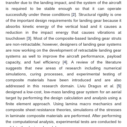
transfer due to the landing impact, and the system of the aircraft
is required to be stable enough so that it can operate
successfully under these conditions [
2
]. Structural rigidity is one
of the important design requirements for landing gear because it
absorbs kinetic energy of the vertical load and it causes a
reduction in the impact energy that causes vibrations at
touchdown [
3
]. Most of the composite-based landing gear struts
are non-retractable; however, designers of landing gear systems
are now working on the development of retractable landing gear
systems as well to improve the aircraft performance, payload
capacity, and fuel efficiency [
4
]. A review of the literature
suggests that new areas of research including numerical
simulations, curing processes, and experimental testing of
composite materials have been introduced and are also
addressed in this research domain. Liviu Dragus et al. [
5
]
designed a low-cost, low-mass landing gear system for an aerial
target by performing the design calculation and analysis using a
finite element approach. Using lamina macro mechanics and
composite sheet resistance theories, simulations of the stresses
in laminate composite materials are performed. After performing
the computational analysis, experimental tests are conducted to