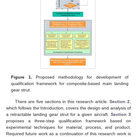
Figure 1.
Proposed methodology for development of
qualification framework for composite-based main landing
gear strut.
There are five sections in this research article.
Section 2
,
which follows the Introduction, covers the design and analysis of
a retractable landing gear strut for a given aircraft.
Section 3
proposes a three-step qualification framework based on
experimental techniques for material, process, and product.
Required future work as a continuation of this research work is