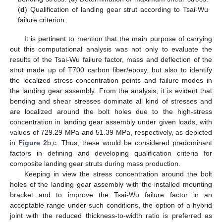
(
d
) Qualification of landing gear strut according to Tsai-Wu
failure criterion.
It is pertinent to mention that the main purpose of carrying
out this computational analysis was not only to evaluate the
results of the Tsai-Wu failure factor, mass and deflection of the
strut made up of T700 carbon fiber/epoxy, but also to identify
the localized stress concentration points and failure modes in
the landing gear assembly. From the analysis, it is evident that
bending and shear stresses dominate all kind of stresses and
are localized around the bolt holes due to the high-stress
concentration in landing gear assembly under given loads, with
values of 729.29 MPa and 51.39 MPa, respectively, as depicted
in
Figure 2
b,c. Thus, these would be considered predominant
factors in defining and developing qualification criteria for
composite landing gear struts during mass production.
Keeping in view the stress concentration around the bolt
holes of the landing gear assembly with the installed mounting
bracket and to improve the Tsai-Wu failure factor in an
acceptable range under such conditions, the option of a hybrid
joint with the reduced thickness-to-width ratio is preferred as