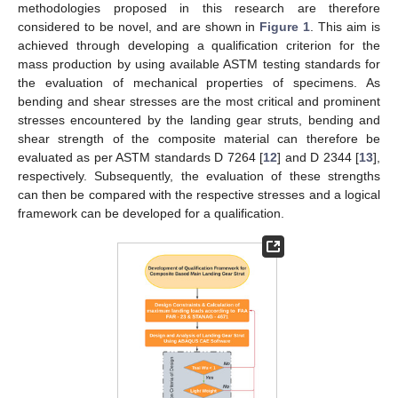
methodologies proposed in this research are therefore
considered to be novel, and are shown in
Figure 1
. This aim is
achieved through developing a qualification criterion for the
mass production by using available ASTM testing standards for
the evaluation of mechanical properties of specimens. As
bending and shear stresses are the most critical and prominent
stresses encountered by the landing gear struts, bending and
shear strength of the composite material can therefore be
evaluated as per ASTM standards D 7264 [
12
] and D 2344 [
13
],
respectively. Subsequently, the evaluation of these strengths
can then be compared with the respective stresses and a logical
framework can be developed for a qualification.