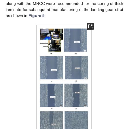
along with the MRCC were recommended for the curing of thick
laminate for subsequent manufacturing of the landing gear strut
as shown in
Figure 5
.