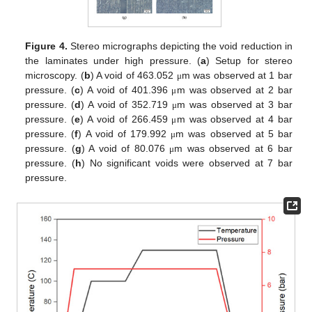
Figure 4.
Stereo micrographs depicting the void reduction in
the laminates under high pressure. (
a
) Setup for stereo
microscopy. (
b
) A void of 463.052
m was observed at 1 bar
μ
pressure. (
c
) A void of 401.396
m was observed at 2 bar
μ
pressure. (
d
) A void of 352.719
m was observed at 3 bar
μ
pressure. (
e
) A void of 266.459
m was observed at 4 bar
μ
pressure. (
f
) A void of 179.992
m was observed at 5 bar
μ
pressure. (
g
) A void of 80.076
m was observed at 6 bar
μ
pressure. (
h
) No significant voids were observed at 7 bar
pressure.