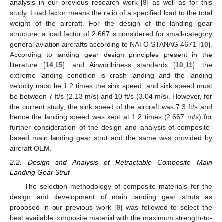
analysis in our previous research work [
9
] as well as for this
study. Load factor means the ratio of a specified load to the total
weight of the aircraft. For the design of the landing gear
structure, a load factor of 2.667 is considered for small-category
general aviation aircrafts according to NATO STANAG 4671 [
10
].
According to landing gear design principles present in the
literature [
14
,
15
], and Airworthiness standards [
10
,
11
], the
extreme landing condition is crash landing and the landing
velocity must be 1.2 times the sink speed, and sink speed must
be between 7 ft/s (2.13 m/s) and 10 ft/s (3.04 m/s). However, for
the current study, the sink speed of the aircraft was 7.3 ft/s and
hence the landing speed was kept at 1.2 times (2.667 m/s) for
further consideration of the design and analysis of composite-
based main landing gear strut and the same was provided by
aircraft OEM.
2.2. Design and Analysis of Retractable Composite Main
Landing Gear Strut
The selection methodology of composite materials for the
design and development of main landing gear struts as
proposed in our previous work [
9
] was followed to select the
best available composite material with the maximum strength-to-