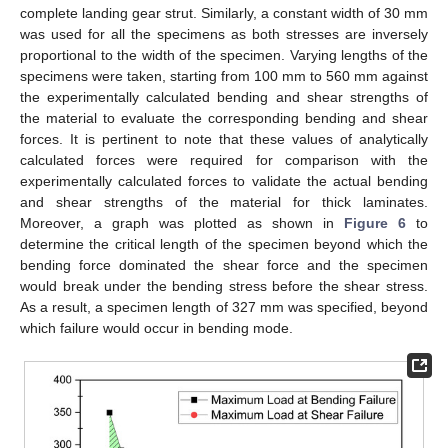
complete landing gear strut. Similarly, a constant width of 30 mm
was used for all the specimens as both stresses are inversely
proportional to the width of the specimen. Varying lengths of the
specimens were taken, starting from 100 mm to 560 mm against
the experimentally calculated bending and shear strengths of
the material to evaluate the corresponding bending and shear
forces. It is pertinent to note that these values of analytically
calculated forces were required for comparison with the
experimentally calculated forces to validate the actual bending
and shear strengths of the material for thick laminates.
Moreover, a graph was plotted as shown in
Figure 6
to
determine the critical length of the specimen beyond which the
bending force dominated the shear force and the specimen
would break under the bending stress before the shear stress.
As a result, a specimen length of 327 mm was specified, beyond
which failure would occur in bending mode.