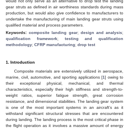
would not only serve as an alternative to drop test the landing
gear struts as defined in air worthiness standards during mass
production, but would also give confidence to manufacturers to
undertake the manufacturing of main landing gear struts using
qualified material and process parameters.
Keywords:
composite landing gear
;
design and analysis
;
qualification framework
;
testing and qualification
methodology
;
CFRP manufacturing
;
drop test
1. Introduction
Composite materials are extensively utilized in aerospace,
marine, civil, automotive, and sporting applications [
1
] owing to
their exceptional physical, mechanical, and thermal
characteristics, especially their high stiffness and strength-to-
weight ratios, superior fatigue strength, great corrosion
resistance, and dimensional stabilities. The landing gear system
is one of the most important systems in an aircraft’s as it
withstand significant structural stresses that are encountered
during landing. The landing process is the most critical phase in
the flight operation as it involves a massive amount of energy