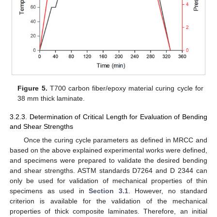
Figure 5.
T700 carbon fiber/epoxy material curing cycle for
38 mm thick laminate.
3.2.3. Determination of Critical Length for Evaluation of Bending
and Shear Strengths
Once the curing cycle parameters as defined in MRCC and
based on the above explained experimental works were defined,
and specimens were prepared to validate the desired bending
and shear strengths. ASTM standards D7264 and D 2344 can
only be used for validation of mechanical properties of thin
specimens as used in
Section 3.1
. However, no standard
criterion is available for the validation of the mechanical
properties of thick composite laminates. Therefore, an initial