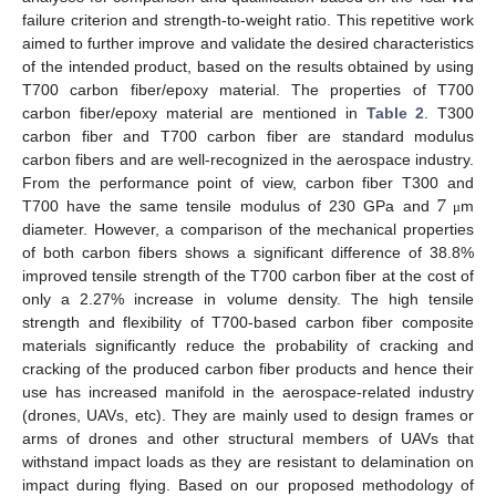
failure criterion and strength-to-weight ratio. This repetitive work
aimed to further improve and validate the desired characteristics
of the intended product, based on the results obtained by using
T700 carbon fiber/epoxy material. The properties of T700
carbon fiber/epoxy material are mentioned in
Table 2
. T300
carbon fiber and T700 carbon fiber are standard modulus
carbon fibers and are well-recognized in the aerospace industry.
7
From the performance point of view, carbon fiber T300 and
T700 have the same tensile modulus of 230 GPa and
m
μ
diameter. However, a comparison of the mechanical properties
of both carbon fibers shows a significant difference of 38.8%
improved tensile strength of the T700 carbon fiber at the cost of
only a 2.27% increase in volume density. The high tensile
strength and flexibility of T700-based carbon fiber composite
materials significantly reduce the probability of cracking and
cracking of the produced carbon fiber products and hence their
use has increased manifold in the aerospace-related industry
(drones, UAVs, etc). They are mainly used to design frames or
arms of drones and other structural members of UAVs that
withstand impact loads as they are resistant to delamination on
impact during flying. Based on our proposed methodology of