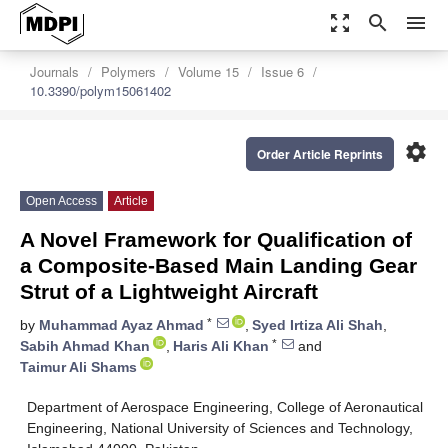
zoom_out_map
search
menu
Journals
Polymers
Volume 15
Issue 6
10.3390/polym15061402
settings
Order Article Reprints
Open Access
Article
A Novel Framework for Qualification of
a Composite-Based Main Landing Gear
Strut of a Lightweight Aircraft
*
by
Muhammad Ayaz Ahmad
,
Syed Irtiza Ali Shah
,
*
Sabih Ahmad Khan
,
Haris Ali Khan
and
Taimur Ali Shams
Department of Aerospace Engineering, College of Aeronautical
Engineering, National University of Sciences and Technology,