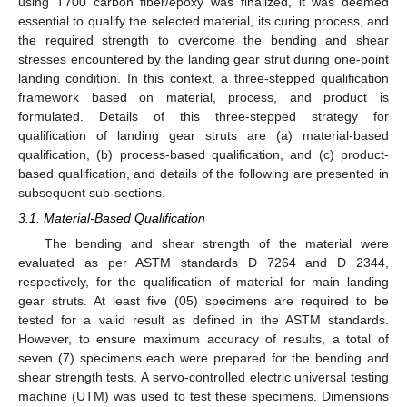
using T700 carbon fiber/epoxy was finalized, it was deemed
essential to qualify the selected material, its curing process, and
the required strength to overcome the bending and shear
stresses encountered by the landing gear strut during one-point
landing condition. In this context, a three-stepped qualification
framework based on material, process, and product is
formulated. Details of this three-stepped strategy for
qualification of landing gear struts are (a) material-based
qualification, (b) process-based qualification, and (c) product-
based qualification, and details of the following are presented in
subsequent sub-sections.
3.1. Material-Based Qualification
The bending and shear strength of the material were
evaluated as per ASTM standards D 7264 and D 2344,
respectively, for the qualification of material for main landing
gear struts. At least five (05) specimens are required to be
tested for a valid result as defined in the ASTM standards.
However, to ensure maximum accuracy of results, a total of
seven (7) specimens each were prepared for the bending and
shear strength tests. A servo-controlled electric universal testing
machine (UTM) was used to test these specimens. Dimensions