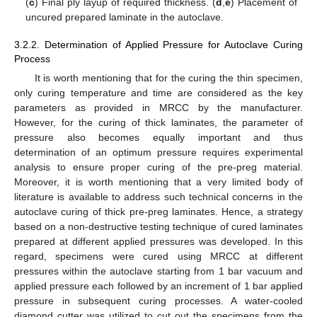
(
c
) Final ply layup of required thickness. (
d
,
e
) Placement of
uncured prepared laminate in the autoclave.
3.2.2. Determination of Applied Pressure for Autoclave Curing
Process
It is worth mentioning that for the curing the thin specimen,
only curing temperature and time are considered as the key
parameters as provided in MRCC by the manufacturer.
However, for the curing of thick laminates, the parameter of
pressure also becomes equally important and thus
determination of an optimum pressure requires experimental
analysis to ensure proper curing of the pre-preg material.
Moreover, it is worth mentioning that a very limited body of
literature is available to address such technical concerns in the
autoclave curing of thick pre-preg laminates. Hence, a strategy
based on a non-destructive testing technique of cured laminates
prepared at different applied pressures was developed. In this
regard, specimens were cured using MRCC at different
pressures within the autoclave starting from 1 bar vacuum and
applied pressure each followed by an increment of 1 bar applied
pressure in subsequent curing processes. A water-cooled
diamond cutter was utilized to cut out the specimens from the