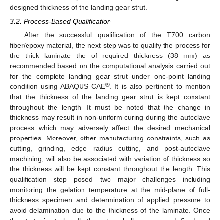
designed thickness of the landing gear strut.
3.2. Process-Based Qualification
After the successful qualification of the T700 carbon
fiber/epoxy material, the next step was to qualify the process for
the thick laminate the of required thickness (38 mm) as
recommended based on the computational analysis carried out
for the complete landing gear strut under one-point landing
®
condition using ABAQUS CAE
. It is also pertinent to mention
that the thickness of the landing gear strut is kept constant
throughout the length. It must be noted that the change in
thickness may result in non-uniform curing during the autoclave
process which may adversely affect the desired mechanical
properties. Moreover, other manufacturing constraints, such as
cutting, grinding, edge radius cutting, and post-autoclave
machining, will also be associated with variation of thickness so
the thickness will be kept constant throughout the length. This
qualification step posed two major challenges including
monitoring the gelation temperature at the mid-plane of full-
thickness specimen and determination of applied pressure to
avoid delamination due to the thickness of the laminate. Once