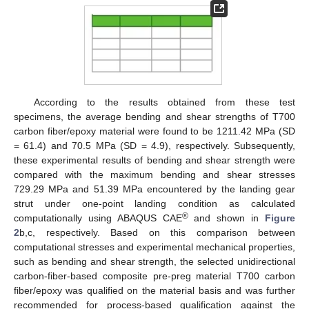
According to the results obtained from these test
specimens, the average bending and shear strengths of T700
carbon fiber/epoxy material were found to be 1211.42 MPa (SD
= 61.4) and 70.5 MPa (SD = 4.9), respectively. Subsequently,
these experimental results of bending and shear strength were
compared with the maximum bending and shear stresses
729.29 MPa and 51.39 MPa encountered by the landing gear
strut under one-point landing condition as calculated
®
computationally using ABAQUS CAE
and shown in
Figure
2
b,c, respectively. Based on this comparison between
computational stresses and experimental mechanical properties,
such as bending and shear strength, the selected unidirectional
carbon-fiber-based composite pre-preg material T700 carbon
fiber/epoxy was qualified on the material basis and was further
recommended for process-based qualification against the