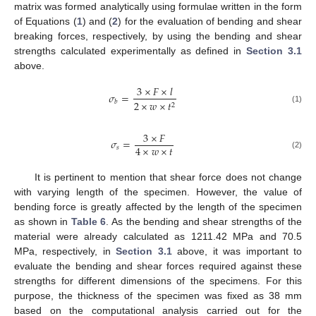
matrix was formed analytically using formulae written in the form
of Equations (
1
) and (
2
) for the evaluation of bending and shear
breaking forces, respectively, by using the bending and shear
strengths calculated experimentally as defined in
Section 3.1
above.
3
×
𝐹
×
𝑙
𝜎
=
2
×
𝑤
×
𝑡
𝑏
2
(1)
3
×
𝐹
𝜎
=
4
×
𝑤
×
𝑡
𝑠
(2)
It is pertinent to mention that shear force does not change
with varying length of the specimen. However, the value of
bending force is greatly affected by the length of the specimen
as shown in
Table 6
. As the bending and shear strengths of the
material were already calculated as 1211.42 MPa and 70.5
MPa, respectively, in
Section 3.1
above, it was important to
evaluate the bending and shear forces required against these
strengths for different dimensions of the specimens. For this
purpose, the thickness of the specimen was fixed as 38 mm
based on the computational analysis carried out for the