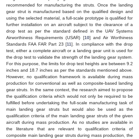
recommended for manufacturing the struts. Once the landing
gear strut is manufactured based on the qualified design and
using the selected material, a full-scale prototype is qualified for
further installation on an aircraft subject to the clearance of a
drop test as per the standard defined in the UAV Systems
Airworthiness Requirements (USAR) [
10
] and Air Worthiness
Standards FAA FAR Part 23 [
11
]. In compliance with the drop
test, either a complete aircraft or a landing gear unit is used for
the drop test to validate the strength of the landing gear system.
For this purpose, the limits for drop test heights are between 9.2
inches and 18.7 inches as per the standards mentioned above.
However, no qualification framework is available during mass
production for conventional as well as composite-based landing
gear struts. In the same context, the research aimed to propose
the qualification criteria which would not only be required to be
fulfilled before undertaking the full-scale manufacturing task of
main landing gear struts but would also be used as the
qualification criteria of the main landing gear struts of the given
aircraft during mass production. As no studies are available in
the literature that are relevant to qualification criteria of
composite main landing gear struts during mass production, the