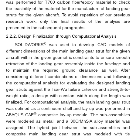
was performed for T700 carbon fiber/epoxy material to check
the feasibility of the material for the manufacture of landing gear
struts for the given aircraft. To avoid repetition of our previous
research work, only the final results of the analysis are
presented in the subsequent paragraphs.
2.2.2. Design Finalization through Computational Analysis
®
SOLIDWORKS
was used to develop CAD models of
different dimensions of the main landing gear strut for the given
aircraft within the given geometric constraints to ensure smooth
retraction of the landing gear assembly inside the fuselage and
to maintain the required ground clearance as well. After
considering different combinations of dimensions and following
the computational analysis for evaluating the designed landing
gear struts against the Tsai-Wu failure criterion and strength-to-
weight ratio, a design with constant width along the length was
finalized. For computational analysis, the main landing gear strut
was defined as a continuum shell and lay-up was performed in
®
ABAQUS CAE
composite lay-up module. The sub-assemblies
were modeled as metal, and a 30CrMnSiA alloy material was
assigned. The hybrid joint between the sub-assemblies and
composite main landing gear strut was modeled with tie