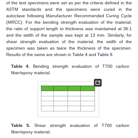
of the test specimens were set as per the criteria defined in the
ASTM standards and the specimens were cured in the
autoclave following Manufacturer Recommended Curing Cycle
(MRCC). For the bending strength evaluation of the material,
the ratio of support length to thickness was maintained at 36:1
and the width of the sample was kept at 13 mm. Similarly, for
shear strength evaluation of the material, the width of the
specimen was taken as twice the thickness of the specimen.
Results of the same are shown in
Table 4
and
Table 5
.
Table 4.
Bending strength evaluation of T700 carbon
fiber/epoxy material.
Table 5.
Shear strength evaluation of T700 carbon
fiber/epoxy material.