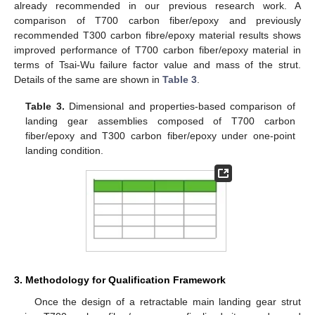
already recommended in our previous research work. A
comparison of T700 carbon fiber/epoxy and previously
recommended T300 carbon fibre/epoxy material results shows
improved performance of T700 carbon fiber/epoxy material in
terms of Tsai-Wu failure factor value and mass of the strut.
Details of the same are shown in
Table 3
.
Table 3.
Dimensional and properties-based comparison of
landing gear assemblies composed of T700 carbon
fiber/epoxy and T300 carbon fiber/epoxy under one-point
landing condition.
3. Methodology for Qualification Framework
Once the design of a retractable main landing gear strut