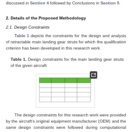
discussed in
Section 4
followed by Conclusions in
Section 5
.
2. Details of the Proposed Methodology
2.1. Design Constraints
Table 1
depicts the constraints for the design and analysis
of retractable main landing gear struts for which the qualification
criterion has been developed in this research work.
Table 1.
Design constraints for the main landing gear struts
of the given aircraft.
The design constraints for this research work were provided
by the aircraft’s original equipment manufacturer (OEM) and the
same design constraints were followed during computational