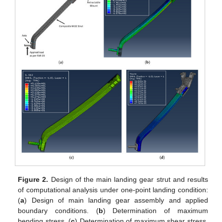
Figure 2.
Design of the main landing gear strut and results
of computational analysis under one-point landing condition:
(
a
) Design of main landing gear assembly and applied
boundary conditions. (
b
) Determination of maximum
bending stress. (
c
) Determination of maximum shear stress.