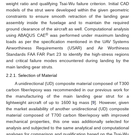
weight ratio and qualifying Tsai-Wu failure criterion. Initial CAD
models of the strut were developed within the given geometric
constraints to ensure smooth retraction of the landing gear
assembly inside the fuselage and to maintain the required
ground clearance of the aircraft as well. Computational analysis
®
using ABAQUS CAE
was performed under maximum landing
loads as per the specification mentioned in the UAV Systems
Airworthiness Requirements (USAR) and Air Worthiness
Standards FAA FAR Part 23 to identify the high-stress regions
and critical failure modes encountered during landing by the
main landing gear struts.
2.2.1. Selection of Material
A unidirectional (UD) composite material composed of T300
carbon fiber/epoxy was recommended in our previous work for
the manufacturing of the main landing gear strut for a
lightweight aircraft of up to 1600 kg mass [
9
]. However, given
the market availability of another unidirectional (UD) composite
material composed of T700 carbon fiber/epoxy with improved
mechanical properties, this one was additionally selected for
analysis and subjected to the same analytical and computational
analyses for comparison and qualification based on the Tsai-Wu