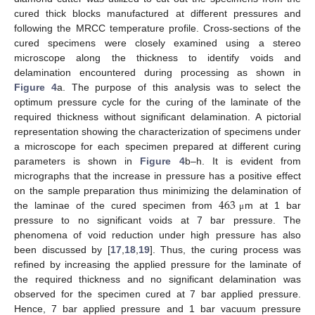
cured thick blocks manufactured at different pressures and
following the MRCC temperature profile. Cross-sections of the
cured specimens were closely examined using a stereo
microscope along the thickness to identify voids and
delamination encountered during processing as shown in
Figure 4
a. The purpose of this analysis was to select the
optimum pressure cycle for the curing of the laminate of the
required thickness without significant delamination. A pictorial
representation showing the characterization of specimens under
a microscope for each specimen prepared at different curing
parameters is shown in
Figure 4
b–h. It is evident from
micrographs that the increase in pressure has a positive effect
463
on the sample preparation thus minimizing the delamination of
the laminae of the cured specimen from
m at 1 bar
μ
pressure to no significant voids at 7 bar pressure. The
phenomena of void reduction under high pressure has also
been discussed by [
17
,
18
,
19
]. Thus, the curing process was
refined by increasing the applied pressure for the laminate of
the required thickness and no significant delamination was
observed for the specimen cured at 7 bar applied pressure.
Hence, 7 bar applied pressure and 1 bar vacuum pressure