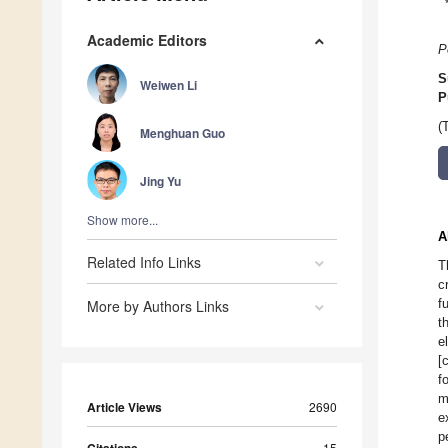
Academic Editors
P
S
Weiwen Li
P
(
Menghuan Guo
Jing Yu
Show more...
A
Related Info Links
T
c
f
More by Authors Links
t
e
[
f
m
Article Views
2690
e
p
Citations
15