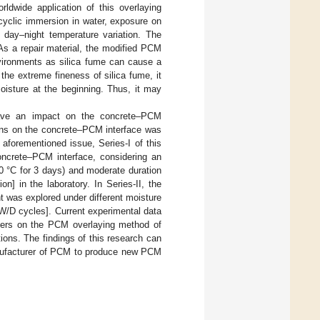
rldwide application of this overlaying
cyclic immersion in water, exposure on
 day–night temperature variation. The
 As a repair material, the modified PCM
nvironments as silica fume can cause a
 the extreme fineness of silica fume, it
 moisture at the beginning. Thus, it may
s have an impact on the concrete–PCM
tions on the concrete–PCM interface was
aforementioned issue, Series-I of this
concrete–PCM interface, considering an
 60 °C for 3 days) and moderate duration
n] in the laboratory. In Series-II, the
t was explored under different moisture
W/D cycles]. Current experimental data
neers on the PCM overlaying method of
ions. The findings of this research can
 manufacturer of PCM to produce new PCM