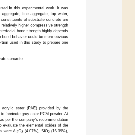
sed in this experimental work. It was
 aggregate, fine aggregate, tap water,
t constituents of substrate concrete are
 relatively higher compressive strength
nterfacial bond strength highly depends
the bond behavior could be more obvious
rtion used in this study to prepare one
rate concrete.
acrylic ester (PAE) provided by the
 to fabricate gray-color PCM powder. At
dy as per the company’s recommendation
 evaluate the elemental oxides of the
s were Al
O
(4.07%), SiO
(16.39%),
2
3
2