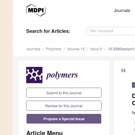
Journals
Search
for Articles
:
Journals
Polymers
Volume 15
Issue 9
10.3390/polym
first_page
Submit to this Journal
D
Review for this Journal
b
Propose a Special Issue
Article Menu