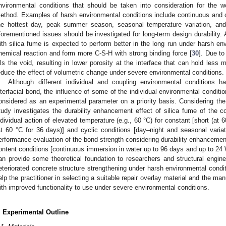
nvironmental conditions that should be taken into consideration for the wo
ethod. Examples of harsh environmental conditions include continuous and 
he hottest day, peak summer season, seasonal temperature variation, and
forementioned issues should be investigated for long-term design durability.
ith silica fume is expected to perform better in the long run under harsh e
hemical reaction and form more C-S-H with strong binding force [
30
]. Due to
ills the void, resulting in lower porosity at the interface that can hold less
educe the effect of volumetric change under severe environmental conditions.
Although different individual and coupling environmental condition
nterfacial bond, the influence of some of the individual environmental condi
onsidered as an experimental parameter on a priority basis. Considering the 
tudy investigates the durability enhancement effect of silica fume of the 
ndividual action of elevated temperature (e.g., 60 °C) for constant [short (at
at 60 °C for 36 days)] and cyclic conditions [day–night and seasonal variatio
erformance evaluation of the bond strength considering durability enhancemen
ontent conditions [continuous immersion in water up to 96 days and up to 24 
an provide some theoretical foundation to researchers and structural engi
eteriorated concrete structure strengthening under harsh environmental condit
elp the practitioner in selecting a suitable repair overlay material and the
ith improved functionality to use under severe environmental conditions.
. Experimental Outline