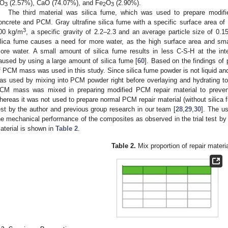
O
(2.57%), CaO (74.07%), and Fe
O
(2.90%).
3
2
3
The third material was silica fume, which was used to prepare modi
oncrete and PCM. Gray ultrafine silica fume with a specific surface area o
3
00 kg/m
, a specific gravity of 2.2–2.3 and an average particle size of 0.
ilica fume causes a need for more water, as the high surface area and sma
ore water. A small amount of silica fume results in less C-S-H at the int
aused by using a large amount of silica fume [
60
]. Based on the findings of 
f PCM mass was used in this study. Since silica fume powder is not liquid and is
as used by mixing into PCM powder right before overlaying and hydrating tog
CM mass was mixed in preparing modified PCM repair material to prevent
hereas it was not used to prepare normal PCM repair material (without silica f
est by the author and previous group research in our team [
28
,
29
,
30
]. The u
he mechanical performance of the composites as observed in the trial test by t
aterial is shown in
Table 2
.
Table 2.
Mix proportion of repair materia