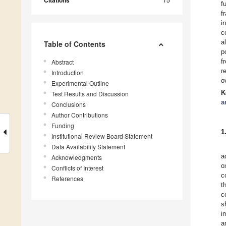
f
f
i
c
a
Table of Contents
p
f
Abstract
r
Introduction
o
Experimental Outline
K
Test Results and Discussion
a
Conclusions
Author Contributions
Funding
1
Institutional Review Board Statement
Data Availability Statement
a
Acknowledgments
o
Conflicts of Interest
c
References
t
c
s
i
a