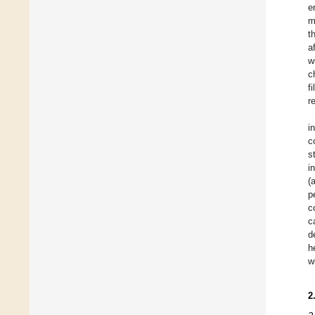
e
m
t
a
w
c
f
r
i
c
s
i
(
p
c
c
d
h
w
2