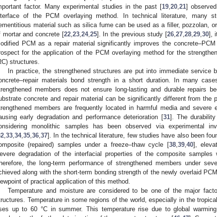
mportant factor. Many experimental studies in the past [
19
,
20
,
21
] observe
nterface of the PCM overlaying method. In technical literature, many s
ementitious material such as silica fume can be used as a filler, pozzolan, 
f mortar and concrete [
22
,
23
,
24
,
25
]. In the previous study [
26
,
27
,
28
,
29
,
30
],
odified PCM as a repair material significantly improves the concrete–PCM i
rospect for the application of the PCM overlaying method for the strengtheni
RC) structures.
In practice, the strengthened structures are put into immediate service
oncrete–repair materials bond strength in a short duration. In many cases
trengthened members does not ensure long-lasting and durable repairs be
ubstrate concrete and repair material can be significantly different from the
trengthened members are frequently located in harmful media and severe en
ausing early degradation and performance deterioration [
31
]. The durabilit
onsidering monolithic samples has been observed via experimental inv
32
,
33
,
34
,
35
,
36
,
37
]. In the technical literature, few studies have also been fo
omposite (repaired) samples under a freeze–thaw cycle [
38
,
39
,
40
], eleva
evere degradation of the interfacial properties of the composite samples
herefore, the long-term performance of strengthened members under sev
chieved along with the short-term bonding strength of the newly overlaid PCM
iewpoint of practical application of this method.
Temperature and moisture are considered to be one of the major factors
tructures. Temperature in some regions of the world, especially in the tropic
ises up to 60 °C in summer. This temperature rise due to global warming