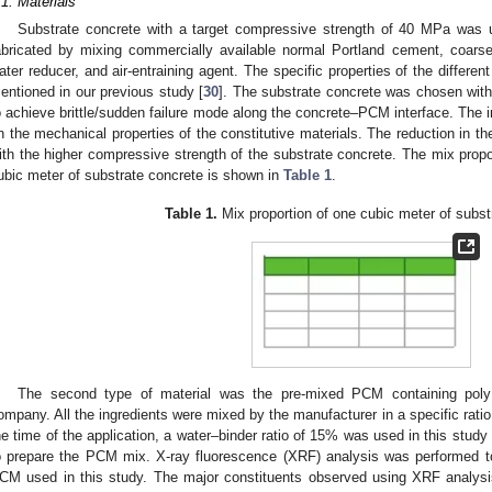
.1. Materials
Substrate concrete with a target compressive strength of 40 MPa was u
abricated by mixing commercially available normal Portland cement, coarse
ater reducer, and air-entraining agent. The specific properties of the differen
entioned in our previous study [
30
]. The substrate concrete was chosen with
o achieve brittle/sudden failure mode along the concrete–PCM interface. The i
n the mechanical properties of the constitutive materials. The reduction in 
ith the higher compressive strength of the substrate concrete. The mix propo
ubic meter of substrate concrete is shown in
Table 1
.
Table 1.
Mix proportion of one cubic meter of subst
The second type of material was the pre-mixed PCM containing poly 
ompany. All the ingredients were mixed by the manufacturer in a specific ratio
he time of the application, a water–binder ratio of 15% was used in this stu
o prepare the PCM mix. X-ray fluorescence (XRF) analysis was performed to
CM used in this study. The major constituents observed using XRF analysi