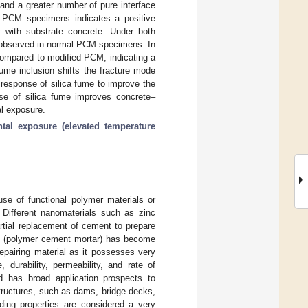
 and a greater number of pure interface
 PCM specimens indicates a positive
y with substrate concrete. Under both
as observed in normal PCM specimens. In
 compared to modified PCM, indicating a
fume inclusion shifts the fracture mode
e response of silica fume to improve the
 use of silica fume improves concrete–
al exposure.
tal exposure (elevated temperature
use of functional polymer materials or
. Different nanomaterials such as zinc
artial replacement of cement to prepare
M (polymer cement mortar) has become
epairing material as it possesses very
, durability, permeability, and rate of
 has broad application prospects to
structures, such as dams, bridge decks,
ding properties are considered a very