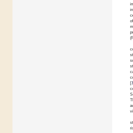
i
i
c
o
m
p
(
c
s
s
s
c
c
[
c
S
T
a
v
s
r