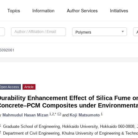
Topics
Information
Author Services
Initiatives
Polymers
15092061
Open Access
Article
urability Enhancement Effect of Silica Fume o
Concrete–PCM Composites under Environmenta
1,2,*
1
y
Mahmudul Hasan Mizan
and
Koji Matsumoto
1
Graduate School of Engineering, Hokkaido University, Hokkaido 060-0808,
2
Department of Civil Engineering, Khulna University of Engineering & Techn