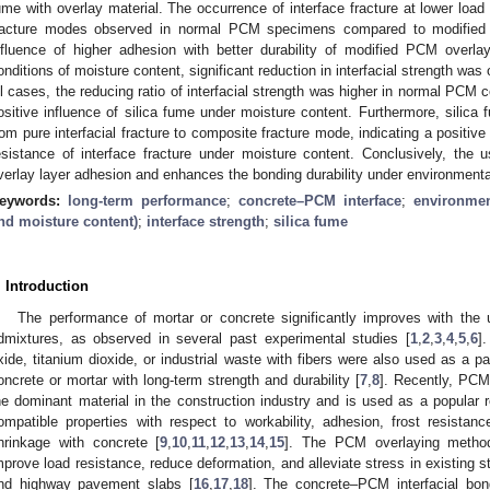
ume with overlay material. The occurrence of interface fracture at lower load
racture modes observed in normal PCM specimens compared to modified
nfluence of higher adhesion with better durability of modified PCM overla
onditions of moisture content, significant reduction in interfacial strength w
ll cases, the reducing ratio of interfacial strength was higher in normal PCM
ositive influence of silica fume under moisture content. Furthermore, silica 
rom pure interfacial fracture to composite fracture mode, indicating a positiv
esistance of interface fracture under moisture content. Conclusively, the
verlay layer adhesion and enhances the bonding durability under environment
eywords:
long-term performance
;
concrete–PCM interface
;
environmen
nd moisture content)
;
interface strength
;
silica fume
. Introduction
The performance of mortar or concrete significantly improves with the 
dmixtures, as observed in several past experimental studies [
1
,
2
,
3
,
4
,
5
,
6
]
xide, titanium dioxide, or industrial waste with fibers were also used as a p
oncrete or mortar with long-term strength and durability [
7
,
8
]. Recently, PC
he dominant material in the construction industry and is used as a popular r
ompatible properties with respect to workability, adhesion, frost resistance
hrinkage with concrete [
9
,
10
,
11
,
12
,
13
,
14
,
15
]. The PCM overlaying method
mprove load resistance, reduce deformation, and alleviate stress in existing 
nd highway pavement slabs [
16
,
17
,
18
]. The concrete–PCM interfacial bon