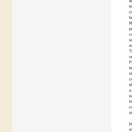
a
t
c
b
M
p
c
s
w
T
u
P
t
s
c
e
a
w
h
c
s
b
m