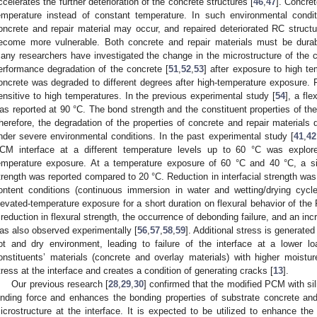
ccelerates the further deterioration of the concrete structures [
46
,
47
]. Concre
emperature instead of constant temperature. In such environmental condi
oncrete and repair material may occur, and repaired deteriorated RC structur
ecome more vulnerable. Both concrete and repair materials must be durab
any researchers have investigated the change in the microstructure of the c
erformance degradation of the concrete [
51
,
52
,
53
] after exposure to high t
oncrete was degraded to different degrees after high-temperature exposure.
ensitive to high temperatures. In the previous experimental study [
54
], a fl
as reported at 90 °C. The bond strength and the constituent properties of the
herefore, the degradation of the properties of concrete and repair materials d
nder severe environmental conditions. In the past experimental study [
41
,
42
CM interface at a different temperature levels up to 60 °C was explored
emperature exposure. At a temperature exposure of 60 °C and 40 °C, a sign
trength was reported compared to 20 °C. Reduction in interfacial strength was
ontent conditions (continuous immersion in water and wetting/drying cycle
levated-temperature exposure for a short duration on flexural behavior of 
 reduction in flexural strength, the occurrence of debonding failure, and an in
as also observed experimentally [
56
,
57
,
58
,
59
]. Additional stress is generate
ot and dry environment, leading to failure of the interface at a lower lo
onstituents’ materials (concrete and overlay materials) with higher moistur
tress at the interface and creates a condition of generating cracks [
13
].
Our previous research [
28
,
29
,
30
] confirmed that the modified PCM with si
inding force and enhances the bonding properties of substrate concrete and
icrostructure at the interface. It is expected to be utilized to enhance the 