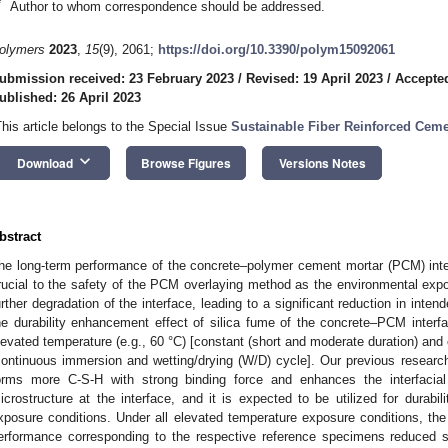
*
Author to whom correspondence should be addressed.
olymers
2023
,
15
(9), 2061;
https://doi.org/10.3390/polym15092061
ubmission received: 23 February 2023
/
Revised: 19 April 2023
/
Accepted
ublished: 26 April 2023
This article belongs to the Special Issue
Sustainable Fiber Reinforced Ceme
keyboard_arrow_down
Download
Browse Figures
Versions Notes
bstract
he long-term performance of the concrete–polymer cement mortar (PCM) inte
rucial to the safety of the PCM overlaying method as the environmental expo
urther degradation of the interface, leading to a significant reduction in inten
he durability enhancement effect of silica fume of the concrete–PCM interfac
levated temperature (e.g., 60 °C) [constant (short and moderate duration) and 
continuous immersion and wetting/drying (W/D) cycle]. Our previous research
orms more C-S-H with strong binding force and enhances the interfacia
icrostructure at the interface, and it is expected to be utilized for durabi
xposure conditions. Under all elevated temperature exposure conditions, the 
erformance corresponding to the respective reference specimens reduced sign