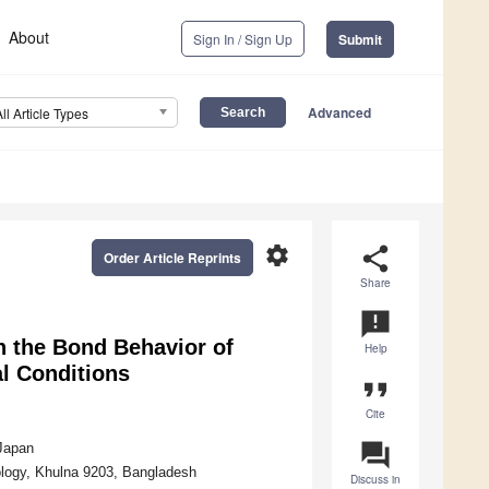
About
Sign In / Sign Up
Submit
Advanced
All Article Types
settings
share
Order Article Reprints
Share
announcement
n the Bond Behavior of
Help
l Conditions
format_quote
Cite
question_answer
 Japan
ology, Khulna 9203, Bangladesh
Discuss in