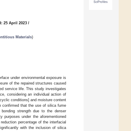
SciProfiles
: 25 April 2023
/
ntitious Materials
)
rface under environmental exposure is
sure of the repaired structures caused
ded service life. This study investigates
e, considering an individual action of
cyclic conditions] and moisture content
 confirmed that the use of silica fume
l bonding strength due to the denser
lity purposes under the aforementioned
reduction percentage of the interfacial
ificantly with the inclusion of silica