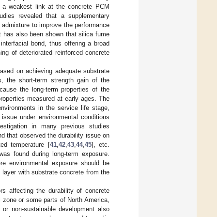
d a weakest link at the concrete–PCM
tudies revealed that a supplementary
or admixture to improve the performance
 it has also been shown that silica fume
nterfacial bond, thus offering a broad
ng of deteriorated reinforced concrete
 based on achieving adequate substrate
, the short-term strength gain of the
cause the long-term properties of the
 properties measured at early ages. The
vironments in the service life stage,
y issue under environmental conditions
estigation in many previous studies
und that observed the durability issue on
ted temperature [
41
,
42
,
43
,
44
,
45
], etc.
 was found during long-term exposure.
ere environmental exposure should be
 layer with substrate concrete from the
 affecting the durability of concrete
al zone or some parts of North America,
 or non-sustainable development also