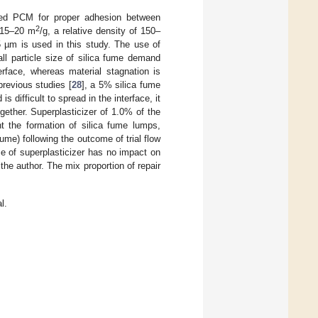
fied PCM for proper adhesion between
2
f 15–20 m
/g, a relative density of 150–
15 µm is used in this study. The use of
ll particle size of silica fume demand
erface, whereas material stagnation is
previous studies [
28
], a 5% silica fume
 difficult to spread in the interface, it
ether. Superplasticizer of 1.0% of the
 the formation of silica fume lumps,
ume) following the outcome of trial flow
se of superplasticizer has no impact on
he author. The mix proportion of repair
l.