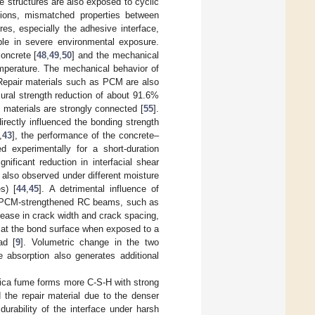
te structures are also exposed to cyclic
tions, mismatched properties between
es, especially the adhesive interface,
le in severe environmental exposure.
oncrete [
48
,
49
,
50
] and the mechanical
emperature. The mechanical behavior of
 Repair materials such as PCM are also
exural strength reduction of about 91.6%
 materials are strongly connected [
55
].
irectly influenced the bonding strength
,
43
], the performance of the concrete–
 experimentally for a short-duration
ificant reduction in interfacial shear
 also observed under different moisture
s) [
44
,
45
]. A detrimental influence of
the PCM-strengthened RC beams, such as
crease in crack width and crack spacing,
d at the bond surface when exposed to a
ad [
9
]. Volumetric change in the two
e absorption also generates additional
lica fume forms more C-S-H with strong
 the repair material due to the denser
durability of the interface under harsh