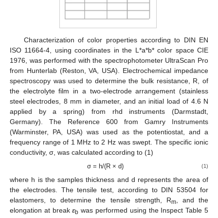
Characterization of color properties according to DIN EN
ISO 11664-4, using coordinates in the L*a*b* color space CIE
1976, was performed with the spectrophotometer UltraScan Pro
from Hunterlab (Reston, VA, USA). Electrochemical impedance
spectroscopy was used to determine the bulk resistance, R, of
the electrolyte film in a two-electrode arrangement (stainless
steel electrodes, 8 mm in diameter, and an initial load of 4.6 N
applied by a spring) from rhd instruments (Darmstadt,
Germany). The Reference 600 from Gamry Instruments
(Warminster, PA, USA) was used as the potentiostat, and a
frequency range of 1 MHz to 2 Hz was swept. The specific ionic
conductivity, σ, was calculated according to (1)
σ = h/(R × d)
(1)
where h is the samples thickness and d represents the area of
the electrodes. The tensile test, according to DIN 53504 for
elastomers, to determine the tensile strength, R
, and the
m
elongation at break
ε
was performed using the Inspect Table 5
b