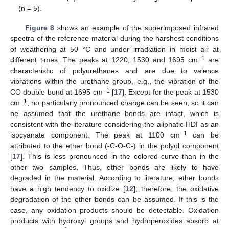
(n = 5).
Figure 8
shows an example of the superimposed infrared
spectra of the reference material during the harshest conditions
of weathering at 50 °C and under irradiation in moist air at
−1
different times. The peaks at 1220, 1530 and 1695 cm
are
characteristic of polyurethanes and are due to valence
vibrations within the urethane group, e.g., the vibration of the
−1
CO double bond at 1695 cm
[
17
]. Except for the peak at 1530
−1
cm
, no particularly pronounced change can be seen, so it can
be assumed that the urethane bonds are intact, which is
consistent with the literature considering the aliphatic HDI as an
−1
isocyanate component. The peak at 1100 cm
can be
attributed to the ether bond (-C-O-C-) in the polyol component
[
17
]. This is less pronounced in the colored curve than in the
other two samples. Thus, ether bonds are likely to have
degraded in the material. According to literature, ether bonds
have a high tendency to oxidize [
12
]; therefore, the oxidative
degradation of the ether bonds can be assumed. If this is the
case, any oxidation products should be detectable. Oxidation
products with hydroxyl groups and hydroperoxides absorb at