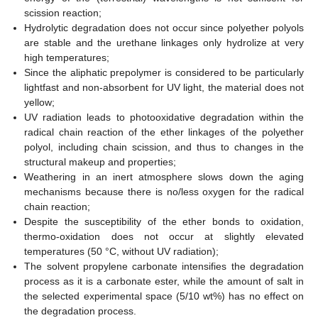
scission reaction;
Hydrolytic degradation does not occur since polyether polyols
are stable and the urethane linkages only hydrolize at very
high temperatures;
Since the aliphatic prepolymer is considered to be particularly
lightfast and non-absorbent for UV light, the material does not
yellow;
UV radiation leads to photooxidative degradation within the
radical chain reaction of the ether linkages of the polyether
polyol, including chain scission, and thus to changes in the
structural makeup and properties;
Weathering in an inert atmosphere slows down the aging
mechanisms because there is no/less oxygen for the radical
chain reaction;
Despite the susceptibility of the ether bonds to oxidation,
thermo-oxidation does not occur at slightly elevated
temperatures (50 °C, without UV radiation);
The solvent propylene carbonate intensifies the degradation
process as it is a carbonate ester, while the amount of salt in
the selected experimental space (5/10 wt%) has no effect on
the degradation process.