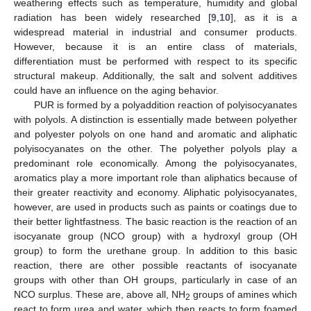
weathering effects such as temperature, humidity and global
radiation has been widely researched [
9
,
10
], as it is a
widespread material in industrial and consumer products.
However, because it is an entire class of materials,
differentiation must be performed with respect to its specific
structural makeup. Additionally, the salt and solvent additives
could have an influence on the aging behavior.
PUR is formed by a polyaddition reaction of polyisocyanates
with polyols. A distinction is essentially made between polyether
and polyester polyols on one hand and aromatic and aliphatic
polyisocyanates on the other. The polyether polyols play a
predominant role economically. Among the polyisocyanates,
aromatics play a more important role than aliphatics because of
their greater reactivity and economy. Aliphatic polyisocyanates,
however, are used in products such as paints or coatings due to
their better lightfastness. The basic reaction is the reaction of an
isocyanate group (NCO group) with a hydroxyl group (OH
group) to form the urethane group. In addition to this basic
reaction, there are other possible reactants of isocyanate
groups with other than OH groups, particularly in case of an
NCO surplus. These are, above all, NH
groups of amines which
2
react to form urea and water, which then reacts to form foamed