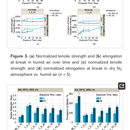
Figure 3.
(
a
) Normalized tensile strength and (
b
) elongation
at break in humid air over time and (
c
) normalized tensile
strength and (
d
) normalized elongation at break in dry N
2
atmosphere vs. humid air (n = 5).