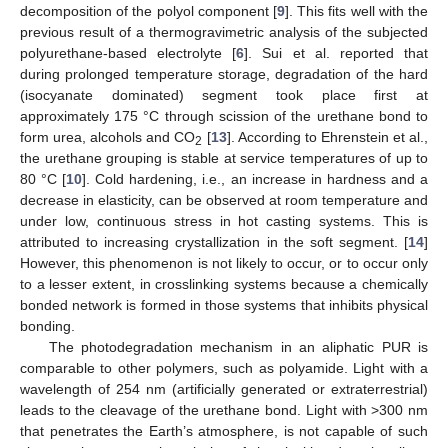
decomposition of the polyol component [
9
]. This fits well with the
previous result of a thermogravimetric analysis of the subjected
polyurethane-based electrolyte [
6
]. Sui et al. reported that
during prolonged temperature storage, degradation of the hard
(isocyanate dominated) segment took place first at
approximately 175 °C through scission of the urethane bond to
form urea, alcohols and CO
[
13
]. According to Ehrenstein et al.,
2
the urethane grouping is stable at service temperatures of up to
80 °C [
10
]. Cold hardening, i.e., an increase in hardness and a
decrease in elasticity, can be observed at room temperature and
under low, continuous stress in hot casting systems. This is
attributed to increasing crystallization in the soft segment. [
14
]
However, this phenomenon is not likely to occur, or to occur only
to a lesser extent, in crosslinking systems because a chemically
bonded network is formed in those systems that inhibits physical
bonding.
The photodegradation mechanism in an aliphatic PUR is
comparable to other polymers, such as polyamide. Light with a
wavelength of 254 nm (artificially generated or extraterrestrial)
leads to the cleavage of the urethane bond. Light with >300 nm
that penetrates the Earth’s atmosphere, is not capable of such