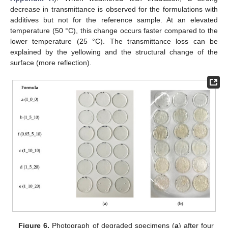
decrease in transmittance is observed for the formulations with
additives but not for the reference sample. At an elevated
temperature (50 °C), this change occurs faster compared to the
lower temperature (25 °C). The transmittance loss can be
explained by the yellowing and the structural change of the
surface (more reflection).
Figure 6.
Photograph of degraded specimens (
a
) after four