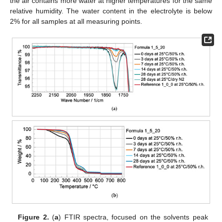
the air contains more water at higher temperatures for the same
relative humidity. The water content in the electrolyte is below
2% for all samples at all measuring points.
Figure 2.
(
a
) FTIR spectra, focused on the solvents peak