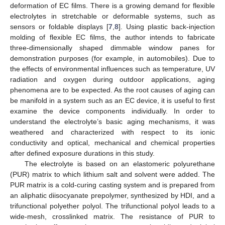
deformation of EC films. There is a growing demand for flexible
electrolytes in stretchable or deformable systems, such as
sensors or foldable displays [
7
,
8
]. Using plastic back-injection
molding of flexible EC films, the author intends to fabricate
three-dimensionally shaped dimmable window panes for
demonstration purposes (for example, in automobiles). Due to
the effects of environmental influences such as temperature, UV
radiation and oxygen during outdoor applications, aging
phenomena are to be expected. As the root causes of aging can
be manifold in a system such as an EC device, it is useful to first
examine the device components individually. In order to
understand the electrolyte’s basic aging mechanisms, it was
weathered and characterized with respect to its ionic
conductivity and optical, mechanical and chemical properties
after defined exposure durations in this study.
The electrolyte is based on an elastomeric polyurethane
(PUR) matrix to which lithium salt and solvent were added. The
PUR matrix is a cold-curing casting system and is prepared from
an aliphatic diisocyanate prepolymer, synthesized by HDI, and a
trifunctional polyether polyol. The trifunctional polyol leads to a
wide-mesh, crosslinked matrix. The resistance of PUR to