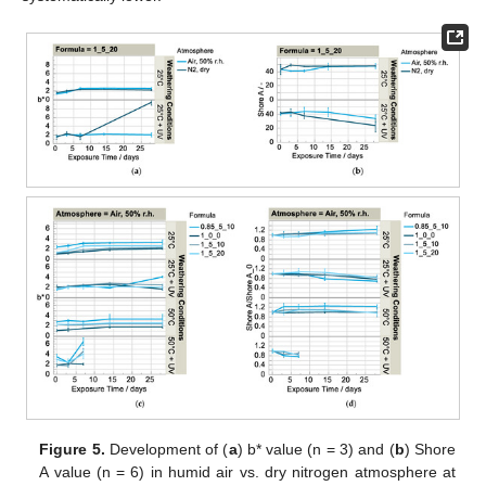
Figure 5.
Development of (
a
) b* value (n = 3) and (
b
) Shore
A value (n = 6) in humid air vs. dry nitrogen atmosphere at