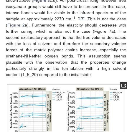
shown above (
Figure 3
c,d). For post-crosslinking, however, free
isocyanate groups would still have to be present. In this case,
intense bands would be visible in the infrared spectrum of the
−1
sample at approximately 2270 cm
[
17
]. This is not the case
(
Figure 2
a). Furthermore, the elasticity should decrease with
further curing, which is also not the case (Figure 7a). The
second explanatory approach is that the free volume decreases
with the loss of solvent and therefore the secondary valence
forces of the matrix polymer chains increase, especially the
urethane-NH-ether oxygen bonds. This assumption seems
plausible with the observation that the properties change
particularly strongly in the formulation with a high solvent
content (1_5_20) compared to the initial state.