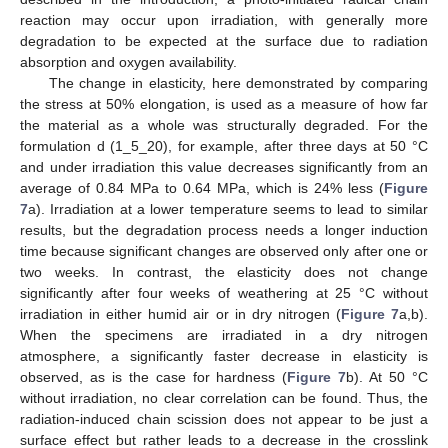
reaction may occur upon irradiation, with generally more
degradation to be expected at the surface due to radiation
absorption and oxygen availability.
The change in elasticity, here demonstrated by comparing
the stress at 50% elongation, is used as a measure of how far
the material as a whole was structurally degraded. For the
formulation d (1_5_20), for example, after three days at 50 °C
and under irradiation this value decreases significantly from an
average of 0.84 MPa to 0.64 MPa, which is 24% less (
Figure
7
a). Irradiation at a lower temperature seems to lead to similar
results, but the degradation process needs a longer induction
time because significant changes are observed only after one or
two weeks. In contrast, the elasticity does not change
significantly after four weeks of weathering at 25 °C without
irradiation in either humid air or in dry nitrogen (
Figure 7
a,b).
When the specimens are irradiated in a dry nitrogen
atmosphere, a significantly faster decrease in elasticity is
observed, as is the case for hardness (
Figure 7
b). At 50 °C
without irradiation, no clear correlation can be found. Thus, the
radiation-induced chain scission does not appear to be just a
surface effect but rather leads to a decrease in the crosslink