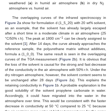
weathered (
a
) in humid air atmosphere (
b
) in dry N
2
atmosphere vs. humid air.
The overlapping curves of the infrared spectroscopy in
Figure 2
a show for formulation d (1_5_20) with 20 wt% solvent,
as an example, that the solvent has already largely escaped
after a short time in a moderate climate in air atmosphere (25
−1
°C/50% r.h). The peak at 1800 cm
can be clearly assigned to
the solvent [
1
]. After 14 days, the curve already approaches the
reference sample, the polyurethane matrix without additives,
formula a (1_0_0). The same result is seen in the overlapping
curves of the TGA measurement (
Figure 2
b). It is obvious that
the loss of the solvent is causal for the strong and fast decrease
of the conductivity in the air atmosphere with 50% r.h. Under the
dry nitrogen atmosphere, however, the solvent content seems to
be unchanged after 28 days (
Figure 2
a). This explains the
retaining conductivity in
Figure 1
b. A probable explanation is the
good solubility of the solvent propylene carbonate in water.
Accordingly, it could have migrated into the water in the
atmosphere over time. This would be consistent with the faster
decrease in conductivity at 50 °C compared to 25 °C because