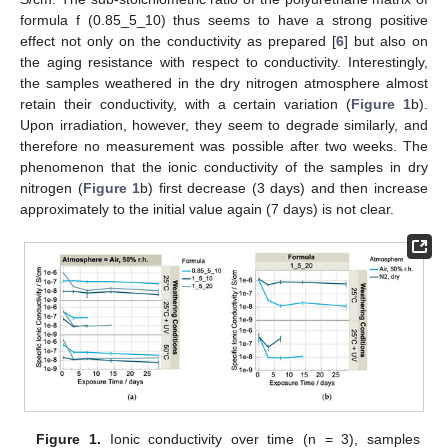
formula f (0.85_5_10) thus seems to have a strong positive
effect not only on the conductivity as prepared [
6
] but also on
the aging resistance with respect to conductivity. Interestingly,
the samples weathered in the dry nitrogen atmosphere almost
retain their conductivity, with a certain variation (
Figure 1
b).
Upon irradiation, however, they seem to degrade similarly, and
therefore no measurement was possible after two weeks. The
phenomenon that the ionic conductivity of the samples in dry
nitrogen (
Figure 1
b) first decrease (3 days) and then increase
approximately to the initial value again (7 days) is not clear.
Figure 1.
Ionic conductivity over time (n = 3), samples