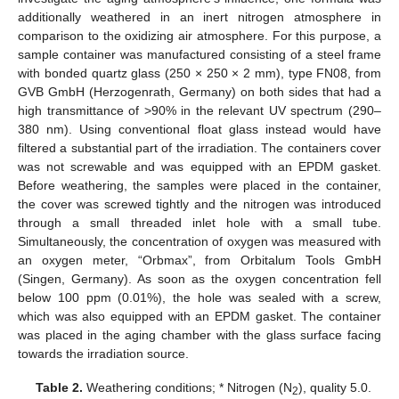
additionally weathered in an inert nitrogen atmosphere in
comparison to the oxidizing air atmosphere. For this purpose, a
sample container was manufactured consisting of a steel frame
with bonded quartz glass (250 × 250 × 2 mm), type FN08, from
GVB GmbH (Herzogenrath, Germany) on both sides that had a
high transmittance of >90% in the relevant UV spectrum (290–
380 nm). Using conventional float glass instead would have
filtered a substantial part of the irradiation. The containers cover
was not screwable and was equipped with an EPDM gasket.
Before weathering, the samples were placed in the container,
the cover was screwed tightly and the nitrogen was introduced
through a small threaded inlet hole with a small tube.
Simultaneously, the concentration of oxygen was measured with
an oxygen meter, “Orbmax”, from Orbitalum Tools GmbH
(Singen, Germany). As soon as the oxygen concentration fell
below 100 ppm (0.01%), the hole was sealed with a screw,
which was also equipped with an EPDM gasket. The container
was placed in the aging chamber with the glass surface facing
towards the irradiation source.
Table 2.
Weathering conditions; * Nitrogen (N
), quality 5.0.
2