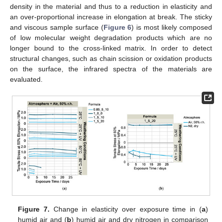
density in the material and thus to a reduction in elasticity and
an over-proportional increase in elongation at break. The sticky
and viscous sample surface (
Figure 6
) is most likely composed
of low molecular weight degradation products which are no
longer bound to the cross-linked matrix. In order to detect
structural changes, such as chain scission or oxidation products
on the surface, the infrared spectra of the materials are
evaluated.
Figure 7.
Change in elasticity over exposure time in (
a
)
humid air and (
b
) humid air and dry nitrogen in comparison