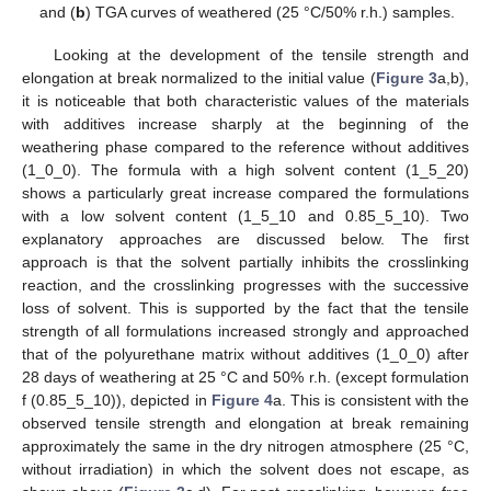
and (
b
) TGA curves of weathered (25 °C/50% r.h.) samples.
Looking at the development of the tensile strength and
elongation at break normalized to the initial value (
Figure 3
a,b),
it is noticeable that both characteristic values of the materials
with additives increase sharply at the beginning of the
weathering phase compared to the reference without additives
(1_0_0). The formula with a high solvent content (1_5_20)
shows a particularly great increase compared the formulations
with a low solvent content (1_5_10 and 0.85_5_10). Two
explanatory approaches are discussed below. The first
approach is that the solvent partially inhibits the crosslinking
reaction, and the crosslinking progresses with the successive
loss of solvent. This is supported by the fact that the tensile
strength of all formulations increased strongly and approached
that of the polyurethane matrix without additives (1_0_0) after
28 days of weathering at 25 °C and 50% r.h. (except formulation
f (0.85_5_10)), depicted in
Figure 4
a. This is consistent with the
observed tensile strength and elongation at break remaining
approximately the same in the dry nitrogen atmosphere (25 °C,
without irradiation) in which the solvent does not escape, as