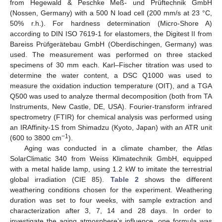
from Hegewald & Peschke Meß- und Prüftechnik GmbH
(Nossen, Germany) with a 500 N load cell (200 mm/s at 23 °C,
50% r.h.). For hardness determination (Micro-Shore A)
according to DIN ISO 7619-1 for elastomers, the Digitest II from
Bareiss Prüfgerätebau GmbH (Oberdischingen, Germany) was
used. The measurement was performed on three stacked
specimens of 30 mm each. Karl–Fischer titration was used to
determine the water content, a DSC Q1000 was used to
measure the oxidation induction temperature (OIT), and a TGA
Q500 was used to analyze thermal decomposition (both from TA
Instruments, New Castle, DE, USA). Fourier-transform infrared
spectrometry (FTIR) for chemical analysis was performed using
an IRAffinity-1S from Shimadzu (Kyoto, Japan) with an ATR unit
−1
(600 to 3800 cm
).
Aging was conducted in a climate chamber, the Atlas
SolarClimatic 340 from Weiss Klimatechnik GmbH, equipped
with a metal halide lamp, using 1.2 kW to imitate the terrestrial
global irradiation (CIE 85).
Table 2
shows the different
weathering conditions chosen for the experiment. Weathering
duration was set to four weeks, with sample extraction and
characterization after 3, 7, 14 and 28 days. In order to
investigate the aging atmosphere’s influence, one formula was