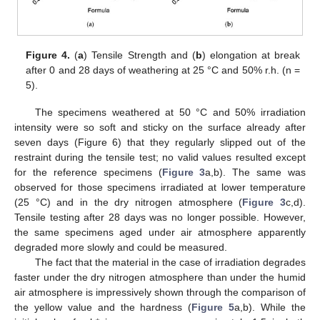
Figure 4.
(
a
) Tensile Strength and (
b
) elongation at break
after 0 and 28 days of weathering at 25 °C and 50% r.h. (n =
5).
The specimens weathered at 50 °C and 50% irradiation
intensity were so soft and sticky on the surface already after
seven days (Figure 6) that they regularly slipped out of the
restraint during the tensile test; no valid values resulted except
for the reference specimens (
Figure 3
a,b). The same was
observed for those specimens irradiated at lower temperature
(25 °C) and in the dry nitrogen atmosphere (
Figure 3
c,d).
Tensile testing after 28 days was no longer possible. However,
the same specimens aged under air atmosphere apparently
degraded more slowly and could be measured.
The fact that the material in the case of irradiation degrades
faster under the dry nitrogen atmosphere than under the humid
air atmosphere is impressively shown through the comparison of
the yellow value and the hardness (
Figure 5
a,b). While the