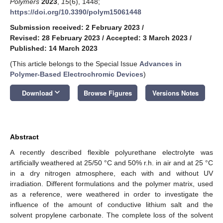
Polymers
2023
,
15
(6), 1448;
https://doi.org/10.3390/polym15061448
Submission received: 2 February 2023
/
Revised: 28 February 2023
/
Accepted: 3 March 2023
/
Published: 14 March 2023
(This article belongs to the Special Issue
Advances in
Polymer-Based Electrochromic Devices
)
keyboard_arrow_down
Download
Browse Figures
Versions Notes
Abstract
A recently described flexible polyurethane electrolyte was
artificially weathered at 25/50 °C and 50% r.h. in air and at 25 °C
in a dry nitrogen atmosphere, each with and without UV
irradiation. Different formulations and the polymer matrix, used
as a reference, were weathered in order to investigate the
influence of the amount of conductive lithium salt and the
solvent propylene carbonate. The complete loss of the solvent