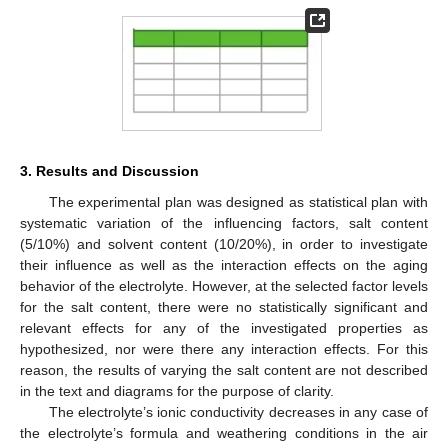
3. Results and Discussion
The experimental plan was designed as statistical plan with
systematic variation of the influencing factors, salt content
(5/10%) and solvent content (10/20%), in order to investigate
their influence as well as the interaction effects on the aging
behavior of the electrolyte. However, at the selected factor levels
for the salt content, there were no statistically significant and
relevant effects for any of the investigated properties as
hypothesized, nor were there any interaction effects. For this
reason, the results of varying the salt content are not described
in the text and diagrams for the purpose of clarity.
The electrolyte’s ionic conductivity decreases in any case of
the electrolyte’s formula and weathering conditions in the air