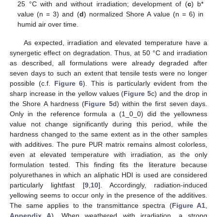
25 °C with and without irradiation; development of (
c
) b*
value (n = 3) and (
d
) normalized Shore A value (n = 6) in
humid air over time.
As expected, irradiation and elevated temperature have a
synergetic effect on degradation. Thus, at 50 °C and irradiation
as described, all formulations were already degraded after
seven days to such an extent that tensile tests were no longer
possible (c.f.
Figure 6
). This is particularly evident from the
sharp increase in the yellow values (
Figure 5
c) and the drop in
the Shore A hardness (
Figure 5
d) within the first seven days.
Only in the reference formula a (1_0_0) did the yellowness
value not change significantly during this period, while the
hardness changed to the same extent as in the other samples
with additives. The pure PUR matrix remains almost colorless,
even at elevated temperature with irradiation, as the only
formulation tested. This finding fits the literature because
polyurethanes in which an aliphatic HDI is used are considered
particularly lightfast [
9
,
10
]. Accordingly, radiation-induced
yellowing seems to occur only in the presence of the additives.
The same applies to the transmittance spectra (
Figure A1
,
Appendix A
). When weathered with irradiation, a strong