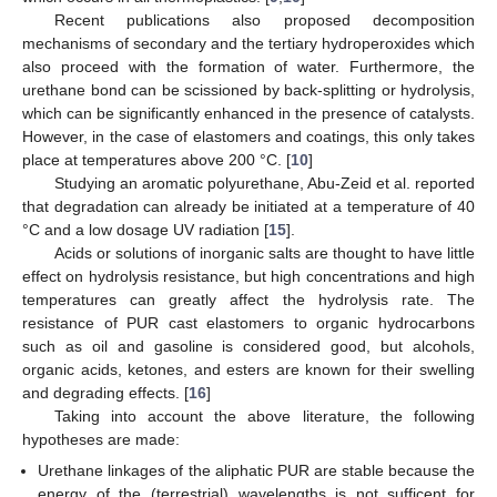
Recent publications also proposed decomposition
mechanisms of secondary and the tertiary hydroperoxides which
also proceed with the formation of water. Furthermore, the
urethane bond can be scissioned by back-splitting or hydrolysis,
which can be significantly enhanced in the presence of catalysts.
However, in the case of elastomers and coatings, this only takes
place at temperatures above 200 °C. [
10
]
Studying an aromatic polyurethane, Abu-Zeid et al. reported
that degradation can already be initiated at a temperature of 40
°C and a low dosage UV radiation [
15
].
Acids or solutions of inorganic salts are thought to have little
effect on hydrolysis resistance, but high concentrations and high
temperatures can greatly affect the hydrolysis rate. The
resistance of PUR cast elastomers to organic hydrocarbons
such as oil and gasoline is considered good, but alcohols,
organic acids, ketones, and esters are known for their swelling
and degrading effects. [
16
]
Taking into account the above literature, the following
hypotheses are made:
Urethane linkages of the aliphatic PUR are stable because the
energy of the (terrestrial) wavelengths is not sufficent for