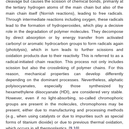
cleavage but causes the scission of chemical bonds, primarily at
the tertiary hydrogen atoms of the main chain but also of the
main chain itself (Norrish reactions), leading to free radicals.
Through intermediate reactions including oxygen, these radicals
lead to the formation of hydroperoxides, which play a decisive
role in the degradation of polymer molecules. They decompose
by direct absorption or by energy transfer from activated
carbonyl or aromatic hydrocarbon groups to form radicals again
(photolysis), which in turn leads to further scissions and
oxidation products due to their reactivity. This is referred to as a
radical-initiated chain reaction. This process not only includes
scission but also the crosslinking of polymer chains. For this
reason, mechanical properties can develop differently
depending on the dominant processes. Nevertheless, aliphatic
polyisocyanates, especially those synthesized by
hexamethylene diisocyanate (HDI), are considered very stable.
However, even if no light-absorbing, so-called chromophoric
groups are present in the molecules, chromophores may be
present, either due to manufacturing and processing methods
(e.g., when using catalysts or due to impurities such as special
forms of titanium dioxide) or due to previous thermal oxidation,
which occurs in all thermoplastics. [
9
,
10
]