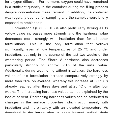
for oxygen diffusion. Furthermore, oxygen could have remained
in a sufficient quantity in the container during the filling process
despite concentration measurement. In addition, the container
was regularly opened for sampling and the samples were briefly
exposed to ambient air.
Formulation f (0.85_5_10) is also particularly striking as its
yellow value increases more strongly and the hardness value
decreases more strongly with irradiation than for all other
formulations. This is the only formulation that yellows
significantly, even at low temperatures of 25 °C and under
irradiation, but only in the course of the last two weeks of the
weathering period. The Shore A hardness also decreases
particularly strongly to approx. 70% of the initial value.
Additionally, during weathering without irradiation, the hardness
values of this formulation increase comparatively strongly by
more than 20% on average, whereby this increase at 50 °C is
already reached after three days and at 25 °C only after four
weeks. The increasing hardness values can be explained by the
loss of solvent. Decreasing hardness values can be attributed to
changes in the surface properties, which occur mainly with
irradiation and more rapidly with an elevated temperature. As
described in the introduction, a photo-initiated radical chain