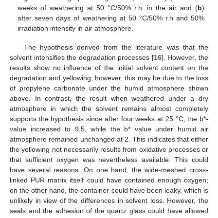
weeks of weathering at 50 °C/50% r.h. in the air and (
b
)
after seven days of weathering at 50 °C/50% r.h and 50%
irradiation intensity in air atmosphere.
The hypothesis derived from the literature was that the
solvent intensifies the degradation processes [
16
]. However, the
results show no influence of the initial solvent content on the
degradation and yellowing; however, this may be due to the loss
of propylene carbonate under the humid atmosphere shown
above. In contrast, the result when weathered under a dry
atmosphere in which the solvent remains almost completely
supports the hypothesis since after four weeks at 25 °C, the b*-
value increased to 9.5, while the b* value under humid air
atmosphere remained unchanged at 2. This indicates that either
the yellowing not necessarily results from oxidative processes or
that sufficient oxygen was nevertheless available. This could
have several reasons. On one hand, the wide-meshed cross-
linked PUR matrix itself could have contained enough oxygen;
on the other hand, the container could have been leaky, which is
unlikely in view of the differences in solvent loss. However, the
seals and the adhesion of the quartz glass could have allowed