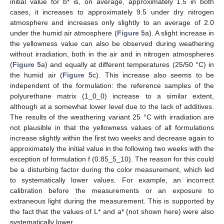
initial value for b* is, on average, approximately 1.5 in both
cases, it increases to approximately 9.5 under dry nitrogen
atmosphere and increases only slightly to an average of 2.0
under the humid air atmosphere (
Figure 5
a). A slight increase in
the yellowness value can also be observed during weathering
without irradiation, both in the air and in nitrogen atmospheres
(
Figure 5
a) and equally at different temperatures (25/50 °C) in
the humid air (
Figure 5
c). This increase also seems to be
independent of the formulation: the reference samples of the
10. May
11. May
12. May
13. May
14. May
15. May
16. May
17. May
18. May
20. May
21. May
22. May
23. May
24. May
25. May
26. May
27. May
28. May
30. May
31. May
1. Jun
2. Jun
3. Jun
4. Jun
5. Jun
6. Jun
7. Jun
9. Jun
10. Jun
11. Jun
12. Jun
13. Jun
14. Jun
15. Jun
16. Jun
17. Jun
19. Jun
20. Jun
21. Jun
22. Jun
23. Jun
24. Jun
25. Jun
26. Jun
27. Jun
29. Jun
30. Jun
1. Jul
2. Jul
3. Jul
4. Jul
5. Jul
6. Jul
7. Jul
9. Jul
10. Jul
11. Jul
12. Jul
13. Jul
14. Jul
15. Jul
16. Jul
17. Jul
19. Jul
20. Jul
21. Jul
22. Jul
23. Jul
24. Jul
25. Jul
26. Jul
27. Jul
29. Jul
30. Jul
31. Jul
1. Aug
2. Aug
3. Aug
4. Aug
5. Aug
6. Aug
polyurethane matrix (1_0_0) increase to a similar extent,
although at a somewhat lower level due to the lack of additives.
The results of the weathering variant 25 °C with irradiation are
not plausible in that the yellowness values of all formulations
increase slightly within the first two weeks and decrease again to
approximately the initial value in the following two weeks with the
exception of formulation f (0.85_5_10). The reason for this could
be a disturbing factor during the color measurement, which led
to systematically lower values. For example, an incorrect
calibration before the measurements or an exposure to
extraneous light during the measurement. This is supported by
the fact that the values of L* and a* (not shown here) were also
systematically lower.