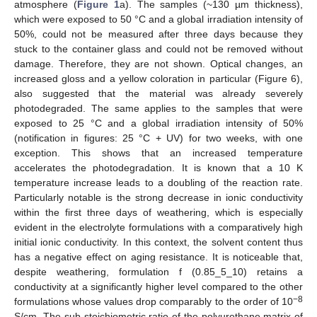
atmosphere (
Figure 1
a). The samples (~130 µm thickness),
which were exposed to 50 °C and a global irradiation intensity of
50%, could not be measured after three days because they
stuck to the container glass and could not be removed without
damage. Therefore, they are not shown. Optical changes, an
increased gloss and a yellow coloration in particular (Figure 6),
also suggested that the material was already severely
photodegraded. The same applies to the samples that were
exposed to 25 °C and a global irradiation intensity of 50%
(notification in figures: 25 °C + UV) for two weeks, with one
exception. This shows that an increased temperature
accelerates the photodegradation. It is known that a 10 K
temperature increase leads to a doubling of the reaction rate.
Particularly notable is the strong decrease in ionic conductivity
within the first three days of weathering, which is especially
evident in the electrolyte formulations with a comparatively high
initial ionic conductivity. In this context, the solvent content thus
has a negative effect on aging resistance. It is noticeable that,
despite weathering, formulation f (0.85_5_10) retains a
conductivity at a significantly higher level compared to the other
−8
formulations whose values drop comparably to the order of 10
S/cm. The sub-stoichiometric ratio of the polyurethane matrix of