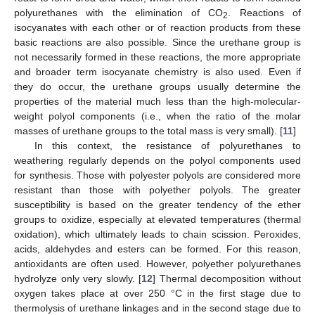
polyurethanes with the elimination of CO
. Reactions of
2
isocyanates with each other or of reaction products from these
basic reactions are also possible. Since the urethane group is
not necessarily formed in these reactions, the more appropriate
and broader term isocyanate chemistry is also used. Even if
they do occur, the urethane groups usually determine the
properties of the material much less than the high-molecular-
weight polyol components (i.e., when the ratio of the molar
masses of urethane groups to the total mass is very small). [
11
]
In this context, the resistance of polyurethanes to
weathering regularly depends on the polyol components used
for synthesis. Those with polyester polyols are considered more
resistant than those with polyether polyols. The greater
susceptibility is based on the greater tendency of the ether
groups to oxidize, especially at elevated temperatures (thermal
oxidation), which ultimately leads to chain scission. Peroxides,
acids, aldehydes and esters can be formed. For this reason,
antioxidants are often used. However, polyether polyurethanes
hydrolyze only very slowly. [
12
] Thermal decomposition without
oxygen takes place at over 250 °C in the first stage due to
thermolysis of urethane linkages and in the second stage due to