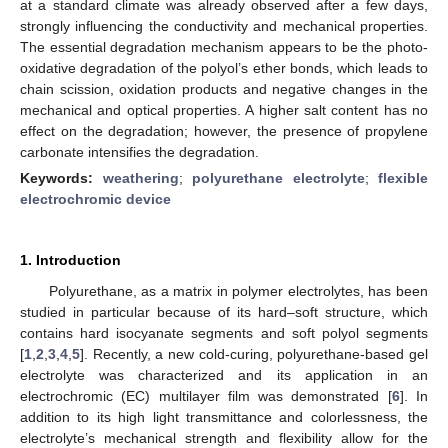
at a standard climate was already observed after a few days,
strongly influencing the conductivity and mechanical properties.
The essential degradation mechanism appears to be the photo-
oxidative degradation of the polyol’s ether bonds, which leads to
chain scission, oxidation products and negative changes in the
mechanical and optical properties. A higher salt content has no
effect on the degradation; however, the presence of propylene
carbonate intensifies the degradation.
Keywords:
weathering
;
polyurethane electrolyte
;
flexible
electrochromic device
1. Introduction
Polyurethane, as a matrix in polymer electrolytes, has been
studied in particular because of its hard–soft structure, which
contains hard isocyanate segments and soft polyol segments
[
1
,
2
,
3
,
4
,
5
]. Recently, a new cold-curing, polyurethane-based gel
electrolyte was characterized and its application in an
electrochromic (EC) multilayer film was demonstrated [
6
]. In
addition to its high light transmittance and colorlessness, the
electrolyte’s mechanical strength and flexibility allow for the