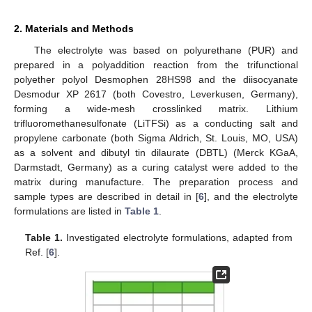
2. Materials and Methods
The electrolyte was based on polyurethane (PUR) and
prepared in a polyaddition reaction from the trifunctional
polyether polyol Desmophen 28HS98 and the diisocyanate
Desmodur XP 2617 (both Covestro, Leverkusen, Germany),
forming a wide-mesh crosslinked matrix. Lithium
trifluoromethanesulfonate (LiTFSi) as a conducting salt and
propylene carbonate (both Sigma Aldrich, St. Louis, MO, USA)
as a solvent and dibutyl tin dilaurate (DBTL) (Merck KGaA,
Darmstadt, Germany) as a curing catalyst were added to the
matrix during manufacture. The preparation process and
sample types are described in detail in [
6
], and the electrolyte
formulations are listed in
Table 1
.
Table 1.
Investigated electrolyte formulations, adapted from
Ref. [
6
].