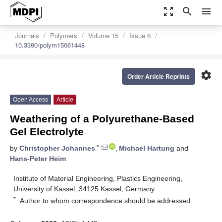
zoom_out_map
search
menu
Journals
Polymers
Volume 15
Issue 6
10.3390/polym15061448
settings
Order Article Reprints
Open Access
Article
Weathering of a Polyurethane-Based
Gel Electrolyte
*
by
Christopher Johannes
,
Michael Hartung
and
Hans-Peter Heim
Institute of Material Engineering, Plastics Engineering,
University of Kassel, 34125 Kassel, Germany
*
Author to whom correspondence should be addressed.