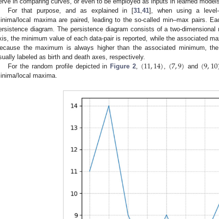
erve in comparing curves, or even to be employed as inputs in learned model
For that purpose, and as explained in [
31
,
41
], when using a level-s
inima/local maxima are paired, leading to the so-called min–max pairs. Ea
ersistence diagram. The persistence diagram consists of a two-dimensional re
xis, the minimum value of each data-pair is reported, while the associated max
ecause the maximum is always higher than the associated minimum, the 
(
11
,
14
)
(
7
,
9
)
(
9
,
10
sually labeled as birth and death axes, respectively.
For the random profile depicted in
Figure 2
,
,
and
inima/local maxima.