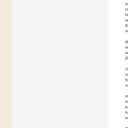
s
m
h
o
t
m
d
r
w
(
c
s
f
s
s
i
e
t
i