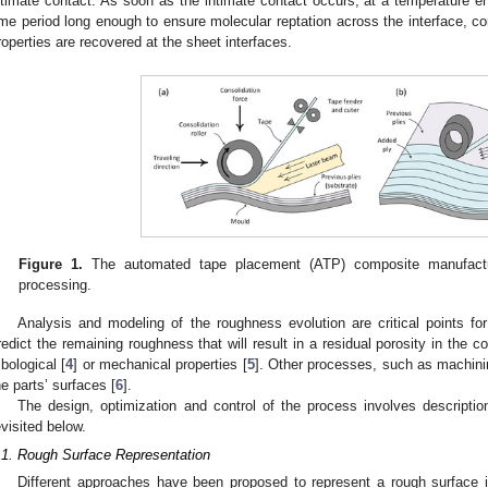
ntimate contact. As soon as the intimate contact occurs, at a temperature en
ime period long enough to ensure molecular reptation across the interface, con
roperties are recovered at the sheet interfaces.
Figure 1.
The automated tape placement (ATP) composite manufactu
processing.
Analysis and modeling of the roughness evolution are critical points for 
redict the remaining roughness that will result in a residual porosity in the 
ribological [
4
] or mechanical properties [
5
]. Other processes, such as machini
he parts’ surfaces [
6
].
The design, optimization and control of the process involves descriptio
evisited below.
.1. Rough Surface Representation
Different approaches have been proposed to represent a rough surface i