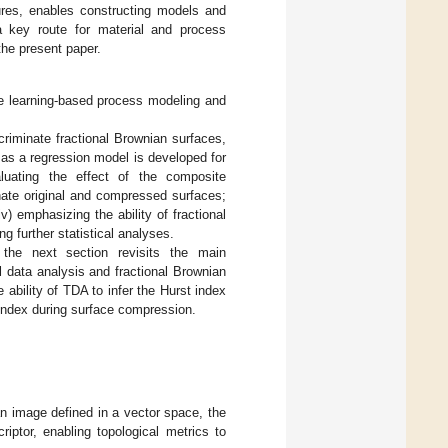
res, enables constructing models and
a key route for material and process
the present paper.
ne learning-based process modeling and
scriminate fractional Brownian surfaces,
n as a regression model is developed for
luating the effect of the composite
nate original and compressed surfaces;
v) emphasizing the ability of fractional
g further statistical analyses.
 the next section revisits the main
l data analysis and fractional Brownian
ability of TDA to infer the Hurst index
 index during surface compression.
an image defined in a vector space, the
iptor, enabling topological metrics to