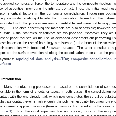
he applied compression force, the temperature and the composite rheology, wh
low of asperities, promoting the intimate contact. Thus, the initial roughnes
ecome critical factors in the composite consolidation. Processing optim
dequate model, enabling it to infer the consolidation degree from the materi
ssociated with the process are easily identifiable and measurable (e.g., t
ime, ⋯). The ones concerning the materials are also accessible; however, de
n issue. Usual statistical descriptors are too poor and, moreover, they are 
resent paper focuses on the use of advanced descriptors out-performing usual
hose based on the use of homology persistence (at the heart of the so-call
heir connection with fractional Brownian surfaces. The latter constitutes a
epresent the surface evolution all along the consolidation process, as the pr
eywords:
topological data analysis—TDA
;
composite consolidation
;
urfaces
. Introduction
Many manufacturing processes are based on the consolidation of composi
vailable in the form of sheets or tapes. In both cases, the consolidation re
ontact with the one already laid, which now constitutes the so-called substra
ubstrate contact level is high enough, the polymer viscosity becomes low eno
he externally applied pressure (from a press or from a roller in the case o
igure 1
). Thus, the initial asperities flow and spread, inducing the rough