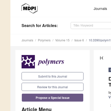
Journals
Search
for Articles
:
Journals
Polymers
Volume 15
Issue 6
10.3390/polym
first_page
Submit to this Journal
T
Review for this Journal
b
Propose a Special Issue
V
Article Menu