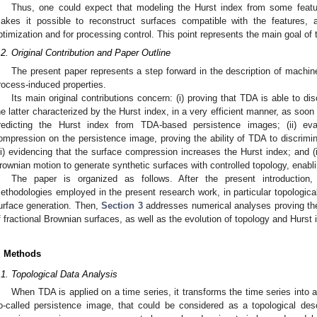
Thus, one could expect that modeling the Hurst index from some featu
akes it possible to reconstruct surfaces compatible with the features, 
ptimization and for processing control. This point represents the main goal of 
.2. Original Contribution and Paper Outline
The present paper represents a step forward in the description of machi
rocess-induced properties.
Its main original contributions concern: (i) proving that TDA is able to di
he latter characterized by the Hurst index, in a very efficient manner, as soo
redicting the Hurst index from TDA-based persistence images; (ii) eva
ompression on the persistence image, proving the ability of TDA to discrimi
iii) evidencing that the surface compression increases the Hurst index; and (i
rownian motion to generate synthetic surfaces with controlled topology, enablin
The paper is organized as follows. After the present introduction,
ethodologies employed in the present research work, in particular topologica
urface generation. Then,
Section 3
addresses numerical analyses proving the 
f fractional Brownian surfaces, as well as the evolution of topology and Hurst
. Methods
.1. Topological Data Analysis
When TDA is applied on a time series, it transforms the time series into 
o-called persistence image, that could be considered as a topological descr