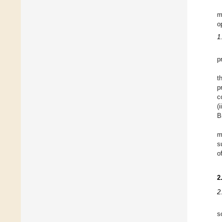
m
o
1
p
t
p
c
(
B
m
s
o
2
2
s