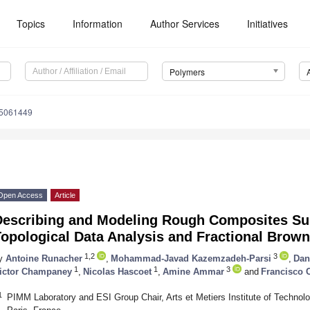
Topics
Information
Author Services
Initiatives
Polymers
15061449
Open Access
Article
Describing and Modeling Rough Composites Su
opological Data Analysis and Fractional Brow
1,2
3
y
Antoine Runacher
,
Mohammad-Javad Kazemzadeh-Parsi
,
Dan
1
1
3
ictor Champaney
,
Nicolas Hascoet
,
Amine Ammar
and
Francisco 
1
PIMM Laboratory and ESI Group Chair, Arts et Metiers Institute of Technol