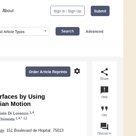
About
Sign In / Sign Up
Submit
Advanced
All Article Types
settings
share
Order Article Reprints
Share
announcement
rfaces by Using
Help
nian Motion
format_quote
1,4
iele Di Lorenzo
,
Cite
1,4,*
Chinesta
question_answer
ogy, 151 Boulevard de Hopital, 75013
Discuss in