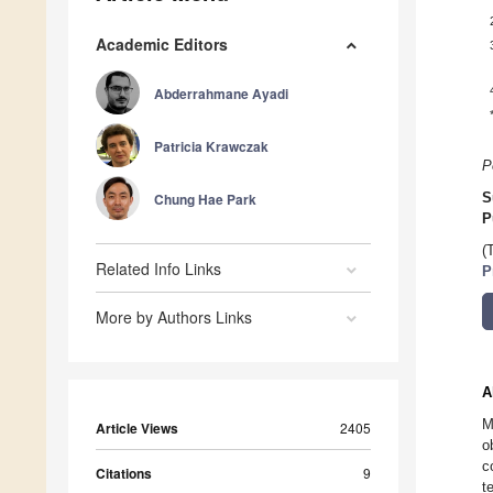
Academic Editors
Abderrahmane Ayadi
Patricia Krawczak
P
Chung Hae Park
S
P
(
Related Info Links
P
More by Authors Links
A
M
Article Views
2405
o
c
Citations
9
t