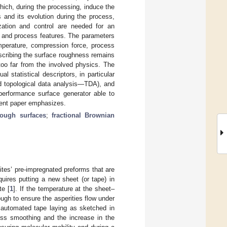
ich, during the processing, induce the
s and its evolution during the process,
ization and control are needed for an
al and process features. The parameters
emperature, compression force, process
scribing the surface roughness remains
too far from the involved physics. The
 statistical descriptors, in particular
ed topological data analysis—TDA), and
 performance surface generator able to
esent paper emphasizes.
rough surfaces
;
fractional Brownian
tes’ pre-impregnated preforms that are
quires putting a new sheet (or tape) in
te [
1
]. If the temperature at the sheet–
ugh to ensure the asperities flow under
f automated tape laying as sketched in
ness smoothing and the increase in the