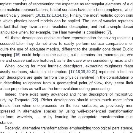
implest consists of representing the asperities as rectangular elements of a g
ore realistic representations, fractal surfaces have also been employed, wher
ierarchically present [
10
,
11
,
12
,
13
,
14
,
15
]. Finally, the most realistic option con
n which physics-based models can be applied. The use of wavelet represent
he fact that they favor a multi-resolution description, and that a simple descri
anipulable when, for example, the Haar wavelet is considered [
7
].
All these descriptions enable surface representation for solving realist
iscussed later, they do not allow to easily perform surface comparisons or c
equire the use of adequate metrics, different to the usually considered Eucl
rapping [
16
] could help in some cases, but it remains too macroscopic when
fine and coarse surface features), as is the case when considering micro and
When looking for more intrinsic descriptors, extracting roughness fea
lassify surfaces, statistical descriptors [
17
,
18
,
19
,
20
,
21
] represent a first 
uch descriptors are quite far from the physics involved in the consolidation 
or describing roughness from a geometrical point of view, they seem limi
urface properties as well as the time-evolution during processing.
Indeed, there exist many advanced and richer descriptors of microstruc
tudy by Torquato [
22
]. Richer descriptions should retain much more info
ntrinsic than when one proceeds on the real surfaces, as previously men
xpressed in alternative spaces by using well-experienced transformatio
ransform, wavelets, ⋯, or by learning the appropriate transformation s
nstance.
Recently, alternative transformations emphasizing topological persistence,