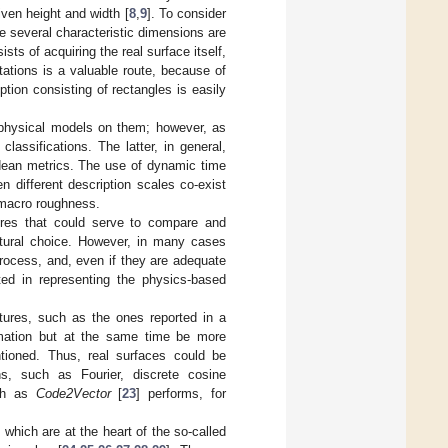
iven height and width [
8
,
9
]. To consider
e several characteristic dimensions are
sists of acquiring the real surface itself,
ations is a valuable route, because of
ption consisting of rectangles is easily
ic physical models on them; however, as
lassifications. The latter, in general,
idean metrics. The use of dynamic time
 different description scales co-exist
 macro roughness.
tures that could serve to compare and
natural choice. However, in many cases
process, and, even if they are adequate
ted in representing the physics-based
tures, such as the ones reported in a
rmation but at the same time be more
tioned. Thus, real surfaces could be
ns, such as Fourier, discrete cosine
uch as
Code2Vector
[
23
] performs, for
 which are at the heart of the so-called