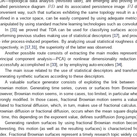
𝒫𝒟
𝒫ℐ
DA—topological data analysis (revisited later), are emerging and proving th
alled persistence diagram
and its associated persistence image
de
onvenient way, such that surfaces exhibiting the same topology result in a 
efined in a vector space, can be easily compared by using adequate metric
anipulated by using standard machine learning technologies such as convol
In [
31
] we proved that TDA can be used for classifying surfaces accord
erforming previous studies making use of statistical descriptors [
17
], and prov
o infer process-induced properties. By analyzing usual statistical roughness
espectively, in [
17
,
31
], the superiority of the latter was observed.
Another possible route consists of extracting the main modes represent
principal component analysis—PCA) or nonlinear dimensionality reduction
uccessfully accomplished in [
33
], or by employing auto-encoders [
34
].
The main issue related to the use of statistical descriptors and transfor
enerating synthetic surfaces according to these descriptors.
A valuable surface generator consists of exploiting the link betwee
rownian motion. Generating time series, curves or surfaces from Brownia
owever, Brownian motion seems, in some cases, too limited, in particular whe
trongly modified. In those cases, fractional Brownian motion seems a valuab
elated to fractional diffusion, which, in turn, makes use of fractional calculu
rownian diffusion or fractional diffusion, occurs when the mean square displ
f time, this depending on the exponent value, defines surdiffusion (long-jumps) 
Generating random surfaces by using fractional Brownian motion beco
nteresting, this motion (as well as the resulting surfaces) is characterized f
ndex. Fractional Brownian surfaces represent a timely research topic widely c