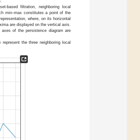
s.
et-based filtration, neighboring local
ch min–max constitutes a point of the
presentation, where, on its horizontal
ima are displayed on the vertical axis.
axes of the persistence diagram are
)
represent the three neighboring local