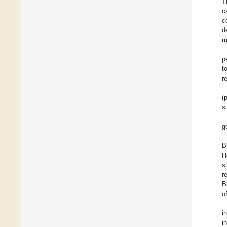
T
c
c
d
m
p
t
r
(
s
g
B
H
s
r
B
o
i
i