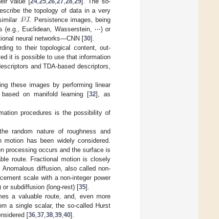
eir value [
24
,
25
,
26
,
27
,
28
,
29
]. The so-
𝒫ℐ
scribe the topology of data in a very
similar
. Persistence images, being
s (e.g., Euclidean, Wasserstein, ⋯) or
utional neural networks—CNN [
30
].
ing to their topological content, out-
ed it is possible to use that information
 descriptors and TDA-based descriptors,
ing these images by performing linear
 based on manifold learning [
32
], as
mation procedures is the possibility of
n the random nature of roughness and
n motion has been widely considered.
n processing occurs and the surface is
le route. Fractional motion is closely
s. Anomalous diffusion, also called non-
acement scale with a non-integer power
or subdiffusion (long-rest) [
35
].
mes a valuable route, and, even more
rom a single scalar, the so-called Hurst
onsidered [
36
,
37
,
38
,
39
,
40
].