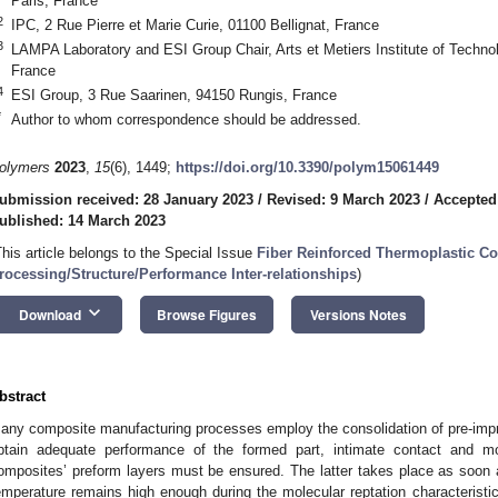
Paris, France
2
IPC, 2 Rue Pierre et Marie Curie, 01100 Bellignat, France
3
LAMPA Laboratory and ESI Group Chair, Arts et Metiers Institute of Techno
France
4
ESI Group, 3 Rue Saarinen, 94150 Rungis, France
*
Author to whom correspondence should be addressed.
olymers
2023
,
15
(6), 1449;
https://doi.org/10.3390/polym15061449
ubmission received: 28 January 2023
/
Revised: 9 March 2023
/
Accepted
ublished: 14 March 2023
This article belongs to the Special Issue
Fiber Reinforced Thermoplastic C
rocessing/Structure/Performance Inter-relationships
)
keyboard_arrow_down
Download
Browse Figures
Versions Notes
bstract
any composite manufacturing processes employ the consolidation of pre-impr
btain adequate performance of the formed part, intimate contact and mol
omposites’ preform layers must be ensured. The latter takes place as soon 
emperature remains high enough during the molecular reptation characteristic