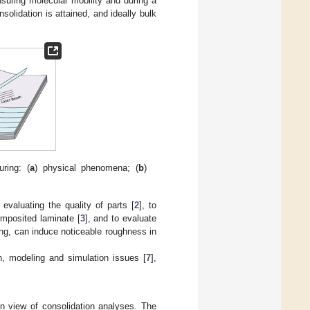
suring molecular mobility and during a
solidation is attained, and ideally bulk
ring: (
a
) physical phenomena; (
b
)
evaluating the quality of parts [
2
], to
composited laminate [
3
], and to evaluate
ng, can induce noticeable roughness in
n, modeling and simulation issues [
7
],
n view of consolidation analyses. The