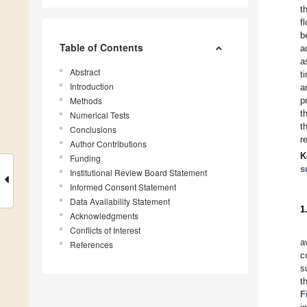
t
f
b
Table of Contents
a
a
Abstract
t
Introduction
a
Methods
p
t
Numerical Tests
t
Conclusions
r
Author Contributions
K
Funding
s
Institutional Review Board Statement
Informed Consent Statement
Data Availability Statement
1
Acknowledgments
Conflicts of Interest
a
References
c
s
t
F