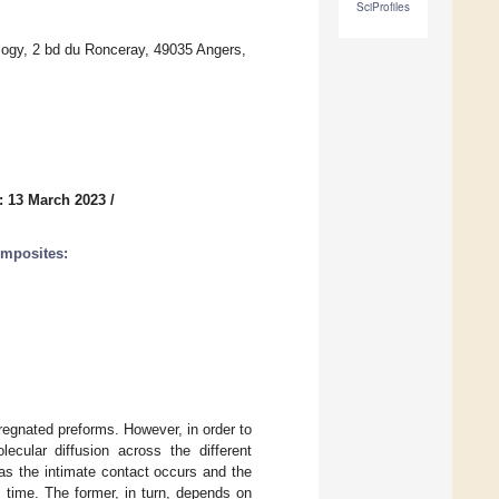
SciProfiles
logy, 2 bd du Ronceray, 49035 Angers,
: 13 March 2023
/
omposites:
egnated preforms. However, in order to
ecular diffusion across the different
as the intimate contact occurs and the
 time. The former, in turn, depends on