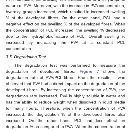
nature of PVA. Moreover, with the increase in PVA concentration,
hydroxyl groups increased, which resulted in increased swelling
% of the developed fibres. On the other hand, PCL had a
negative effect on the swelling % of the developed fibres. When
the concentration of PCL increased, the swelling % decreased
due to the hydrophobic nature of PCL. Overall swelling %
increased by increasing the PVA at a constant PCL
concentration.
3.5. Degradation Test
The degradation test was performed to measure the
degradation of developed fibres.
Figure 7
shows the
degradation rate of PVA/PCL fibres. From the results, it was
observed that PVA had a direct impact on the degradation of the
developed fibres. By increasing the concentration of PVA, the
degradation rate increased. PVA is highly soluble in water and
has the ability to reduce weight when dissolved in liquid media
for many hours. Therefore, when the concentration of PVA
increased, the degradation % of the developed fibres also
increased. On the other hand, PCL had less effect on
degradation % as compared to PVA. When the concentration of