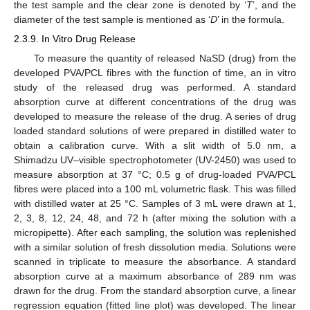
the test sample and the clear zone is denoted by ‘
T
’, and the
diameter of the test sample is mentioned as ‘
D
’ in the formula.
2.3.9. In Vitro Drug Release
To measure the quantity of released NaSD (drug) from the
developed PVA/PCL fibres with the function of time, an in vitro
study of the released drug was performed. A standard
absorption curve at different concentrations of the drug was
developed to measure the release of the drug. A series of drug
loaded standard solutions of were prepared in distilled water to
obtain a calibration curve. With a slit width of 5.0 nm, a
Shimadzu UV–visible spectrophotometer (UV-2450) was used to
measure absorption at 37 °C; 0.5 g of drug-loaded PVA/PCL
fibres were placed into a 100 mL volumetric flask. This was filled
with distilled water at 25 °C. Samples of 3 mL were drawn at 1,
2, 3, 8, 12, 24, 48, and 72 h (after mixing the solution with a
micropipette). After each sampling, the solution was replenished
with a similar solution of fresh dissolution media. Solutions were
scanned in triplicate to measure the absorbance. A standard
absorption curve at a maximum absorbance of 289 nm was
drawn for the drug. From the standard absorption curve, a linear
regression equation (fitted line plot) was developed. The linear