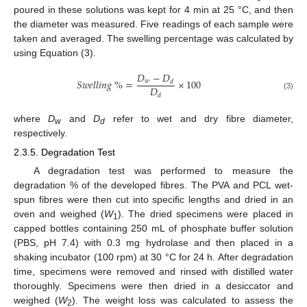
poured in these solutions was kept for 4 min at 25 °C, and then
the diameter was measured. Five readings of each sample were
taken and averaged. The swelling percentage was calculated by
using Equation (3).
𝐷
−
𝐷
𝑆
𝑤
𝑒
𝑙
𝑙
𝑖
𝑛
𝑔
%
=
×
100
𝑤
𝑑
𝐷
(3)
𝑑
where
D
and
D
refer to wet and dry fibre diameter,
w
d
respectively.
2.3.5. Degradation Test
A degradation test was performed to measure the
degradation % of the developed fibres. The PVA and PCL wet-
spun fibres were then cut into specific lengths and dried in an
oven and weighed (
W
). The dried specimens were placed in
1
capped bottles containing 250 mL of phosphate buffer solution
(PBS, pH 7.4) with 0.3 mg hydrolase and then placed in a
shaking incubator (100 rpm) at 30 °C for 24 h. After degradation
time, specimens were removed and rinsed with distilled water
thoroughly. Specimens were then dried in a desiccator and
weighed (
W
). The weight loss was calculated to assess the
2