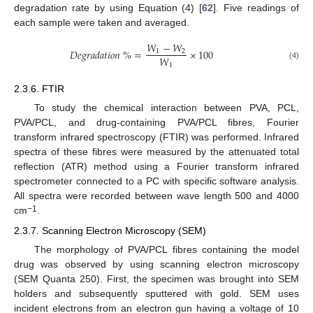
degradation rate by using Equation (4) [
62
]. Five readings of
each sample were taken and averaged.
𝑊
−
𝑊
𝐷
𝑒
𝑔
𝑟
𝑎
𝑑
𝑎
𝑡
𝑖
𝑜
𝑛
%
=
×
100
1
2
𝑊
1
(4)
2.3.6. FTIR
To study the chemical interaction between PVA, PCL,
PVA/PCL, and drug-containing PVA/PCL fibres, Fourier
transform infrared spectroscopy (FTIR) was performed. Infrared
spectra of these fibres were measured by the attenuated total
reflection (ATR) method using a Fourier transform infrared
spectrometer connected to a PC with specific software analysis.
All spectra were recorded between wave length 500 and 4000
−1
cm
.
2.3.7. Scanning Electron Microscopy (SEM)
The morphology of PVA/PCL fibres containing the model
drug was observed by using scanning electron microscopy
(SEM Quanta 250). First, the specimen was brought into SEM
holders and subsequently sputtered with gold. SEM uses
incident electrons from an electron gun having a voltage of 10