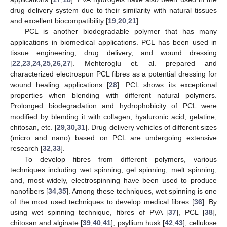
drug delivery system due to their similarity with natural tissues
and excellent biocompatibility [
19
,
20
,
21
].
PCL is another biodegradable polymer that has many
applications in biomedical applications. PCL has been used in
tissue engineering, drug delivery, and wound dressing
[
22
,
23
,
24
,
25
,
26
,
27
]. Mehteroglu et. al. prepared and
characterized electrospun PCL fibres as a potential dressing for
wound healing applications [
28
]. PCL shows its exceptional
properties when blending with different natural polymers.
Prolonged biodegradation and hydrophobicity of PCL were
modified by blending it with collagen, hyaluronic acid, gelatine,
chitosan, etc. [
29
,
30
,
31
]. Drug delivery vehicles of different sizes
(micro and nano) based on PCL are undergoing extensive
research [
32
,
33
].
To develop fibres from different polymers, various
techniques including wet spinning, gel spinning, melt spinning,
and, most widely, electrospinning have been used to produce
nanofibers [
34
,
35
]. Among these techniques, wet spinning is one
of the most used techniques to develop medical fibres [
36
]. By
using wet spinning technique, fibres of PVA [
37
], PCL [
38
],
chitosan and alginate [
39
,
40
,
41
], psyllium husk [
42
,
43
], cellulose