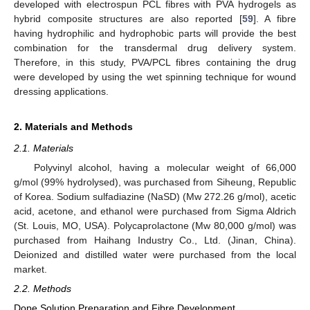
developed with electrospun PCL fibres with PVA hydrogels as
hybrid composite structures are also reported [
59
]. A fibre
having hydrophilic and hydrophobic parts will provide the best
combination for the transdermal drug delivery system.
Therefore, in this study, PVA/PCL fibres containing the drug
were developed by using the wet spinning technique for wound
dressing applications.
2. Materials and Methods
2.1. Materials
Polyvinyl alcohol, having a molecular weight of 66,000
g/mol (99% hydrolysed), was purchased from Siheung, Republic
of Korea. Sodium sulfadiazine (NaSD) (Mw 272.26 g/mol), acetic
acid, acetone, and ethanol were purchased from Sigma Aldrich
(St. Louis, MO, USA). Polycaprolactone (Mw 80,000 g/mol) was
purchased from Haihang Industry Co., Ltd. (Jinan, China).
Deionized and distilled water were purchased from the local
market.
2.2. Methods
Dope Solution Preparation and Fibre Development