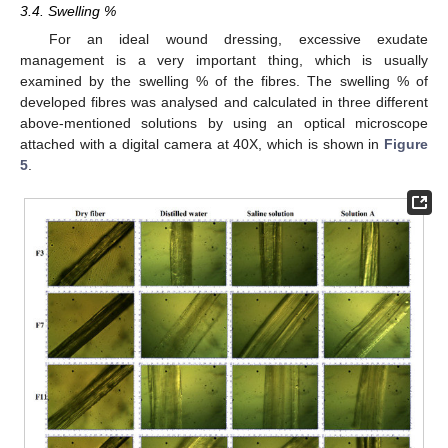
3.4. Swelling %
For an ideal wound dressing, excessive exudate
management is a very important thing, which is usually
examined by the swelling % of the fibres. The swelling % of
developed fibres was analysed and calculated in three different
above-mentioned solutions by using an optical microscope
attached with a digital camera at 40X, which is shown in
Figure
5
.