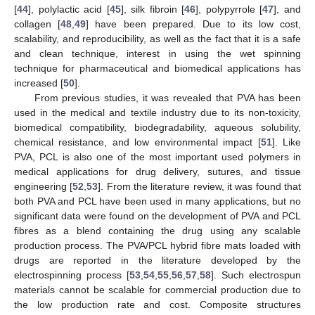
[
44
], polylactic acid [
45
], silk fibroin [
46
], polypyrrole [
47
], and
collagen [
48
,
49
] have been prepared. Due to its low cost,
scalability, and reproducibility, as well as the fact that it is a safe
and clean technique, interest in using the wet spinning
technique for pharmaceutical and biomedical applications has
increased [
50
].
From previous studies, it was revealed that PVA has been
used in the medical and textile industry due to its non-toxicity,
biomedical compatibility, biodegradability, aqueous solubility,
chemical resistance, and low environmental impact [
51
]. Like
PVA, PCL is also one of the most important used polymers in
medical applications for drug delivery, sutures, and tissue
engineering [
52
,
53
]. From the literature review, it was found that
both PVA and PCL have been used in many applications, but no
significant data were found on the development of PVA and PCL
fibres as a blend containing the drug using any scalable
production process. The PVA/PCL hybrid fibre mats loaded with
drugs are reported in the literature developed by the
electrospinning process [
53
,
54
,
55
,
56
,
57
,
58
]. Such electrospun
materials cannot be scalable for commercial production due to
the low production rate and cost. Composite structures