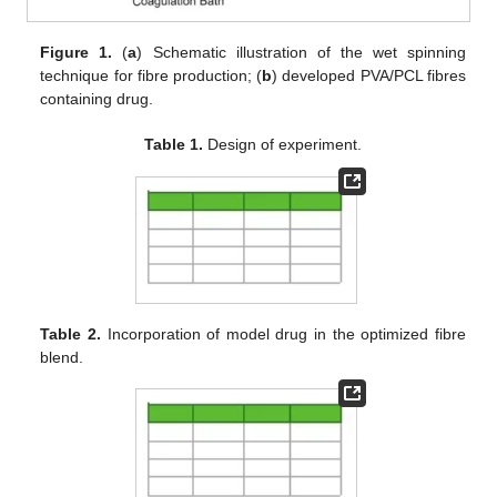
Figure 1.
(
a
) Schematic illustration of the wet spinning
technique for fibre production; (
b
) developed PVA/PCL fibres
containing drug.
Table 1.
Design of experiment.
Table 2.
Incorporation of model drug in the optimized fibre
blend.