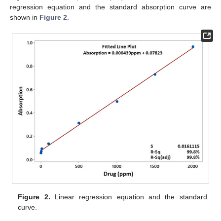
regression equation and the standard absorption curve are
shown in
Figure 2
.
Figure 2.
Linear regression equation and the standard
curve.