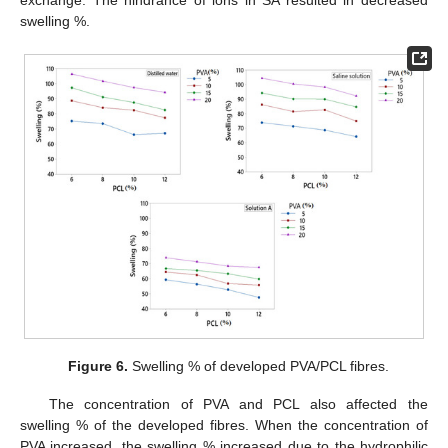
exchange. The hindrance of ions in SA resulted in decreased
swelling %.
Figure 6.
Swelling % of developed PVA/PCL fibres.
The concentration of PVA and PCL also affected the
swelling % of the developed fibres. When the concentration of
PVA increased, the swelling % increased due to the hydrophilic