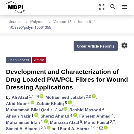
zoom_out_map
search
menu
Journals
Polymers
Volume 15
Issue 6
10.3390/polym15061355
settings
Order Article Reprints
Open Access
Article
Development and Characterization of
Drug Loaded PVA/PCL Fibres for Wound
Dressing Applications
1,*
2,3
by
Ali Afzal
,
Mohammed Jalalah
,
4
5
Abid Noor
,
Zubair Khaliq
,
1,*
4
Muhammad Bilal Qadir
,
Rashid Masood
,
1
4
4
Ahsan Nazir
,
Sheraz Ahmad
,
Faheem Ahmad
,
1
6
2,7
Muhammad Irfan
,
Munazza Afzal
,
Mohd Faisal
,
2,8
2,9,*
Saeed A. Alsareii
and
Farid A. Harraz