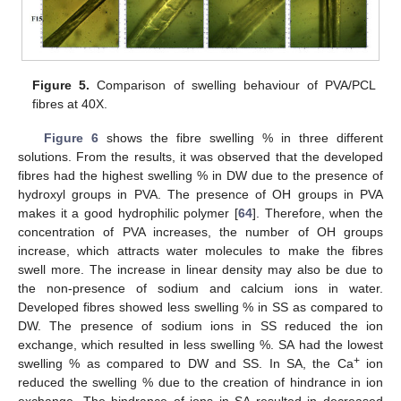
Figure 5.
Comparison of swelling behaviour of PVA/PCL
fibres at 40X.
Figure 6
shows the fibre swelling % in three different
solutions. From the results, it was observed that the developed
fibres had the highest swelling % in DW due to the presence of
hydroxyl groups in PVA. The presence of OH groups in PVA
makes it a good hydrophilic polymer [
64
]. Therefore, when the
concentration of PVA increases, the number of OH groups
increase, which attracts water molecules to make the fibres
swell more. The increase in linear density may also be due to
the non-presence of sodium and calcium ions in water.
Developed fibres showed less swelling % in SS as compared to
DW. The presence of sodium ions in SS reduced the ion
exchange, which resulted in less swelling %. SA had the lowest
+
swelling % as compared to DW and SS. In SA, the Ca
ion
reduced the swelling % due to the creation of hindrance in ion