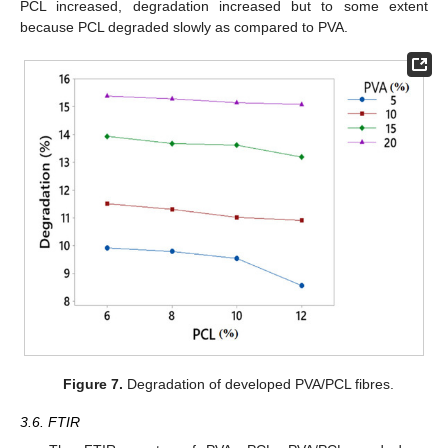
PCL increased, degradation increased but to some extent
because PCL degraded slowly as compared to PVA.
Figure 7.
Degradation of developed PVA/PCL fibres.
3.6. FTIR