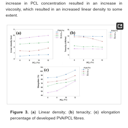
increase in PCL concentration resulted in an increase in
viscosity, which resulted in an increased linear density to some
extent.
Figure 3.
(
a
) Linear density; (
b
) tenacity; (
c
) elongation
percentage of developed PVA/PCL fibres.