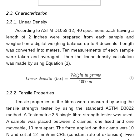
2.3. Characterization
2.3.1. Linear Density
According to ASTM D1059-12, 40 specimens each having a
length of 2 inches were prepared from each sample and
weighed on a digital weighing balance up to 4 decimals. Length
was converted into meters. Ten measurements of each sample
were taken and averaged. Then the linear density calculation
was made by using Equation (1).
𝑊
𝑒
𝑖
𝑔
ℎ
𝑡
𝑖
𝑛
𝑔
𝑟
𝑎
𝑚
𝑠
𝐿
𝑖
𝑛
𝑒
𝑎
𝑟
𝑑
𝑒
𝑛
𝑠
𝑖
𝑡
𝑦
(
𝑡
𝑒
𝑥
)
=
1000
𝑚
(1)
2.3.2. Tensile Properties
Tensile properties of the fibres were measured by using the
tensile strength tester by using the standard ASTM D3822
method. A Testometric 2.5 single fibre strength tester was used.
A sample was placed between 2 clamps, one fixed and one
moveable, 10 mm apart. The force applied on the clamp was 10
N and set at 12 mm/min CRE (constant rate of extension). Five