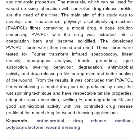
and non-toxic properties. The materials, which can be used for
wound dressing fabrication with controlled drug release profile,
are the need of the time. The main aim of this study was to
develop and characterize polyvinyl alcohol/polycaprolactone
(PVA/PCL) fibres containing a model drug. A dope solution
comprising PVA/PCL with the drug was extruded into a
coagulation bath and became solidified. The developed
PVA/PCL fibres were then rinsed and dried. These fibres were
tested for Fourier transform infrared spectroscopy, linear
density, topographic analysis, tensile properties, liquid
absorption, swelling behaviour, degradation, antimicrobial
activity, and drug release profile for improved and better healing
of the wound. From the results, it was concluded that PVA/PCL
fibres containing a model drug can be produced by using the
wet spinning technique and have respectable tensile properties;
adequate liquid absorption, swelling %, and degradation %; and
good antimicrobial activity with the controlled drug release
profile of the model drug for wound dressing applications.
Keywords:
antimicrobial
;
drug release
;
medical
;
polycaprolactone
;
wound dressing