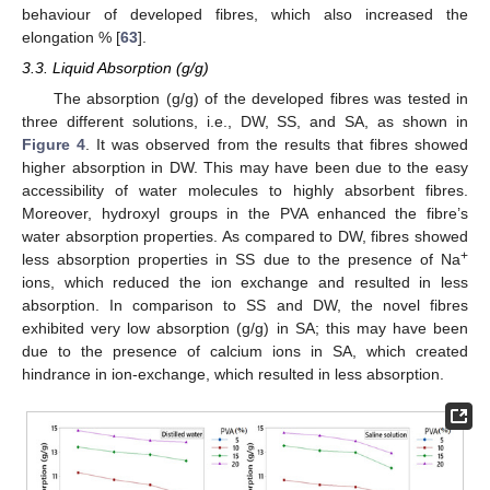
behaviour of developed fibres, which also increased the
elongation % [
63
].
3.3. Liquid Absorption (g/g)
The absorption (g/g) of the developed fibres was tested in
three different solutions, i.e., DW, SS, and SA, as shown in
Figure 4
. It was observed from the results that fibres showed
higher absorption in DW. This may have been due to the easy
accessibility of water molecules to highly absorbent fibres.
Moreover, hydroxyl groups in the PVA enhanced the fibre’s
water absorption properties. As compared to DW, fibres showed
+
less absorption properties in SS due to the presence of Na
ions, which reduced the ion exchange and resulted in less
absorption. In comparison to SS and DW, the novel fibres
exhibited very low absorption (g/g) in SA; this may have been
due to the presence of calcium ions in SA, which created
hindrance in ion-exchange, which resulted in less absorption.