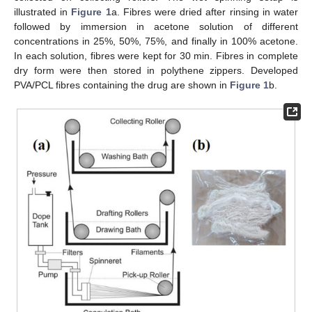
illustrated in
Figure 1
a. Fibres were dried after rinsing in water
followed by immersion in acetone solution of different
concentrations in 25%, 50%, 75%, and finally in 100% acetone.
In each solution, fibres were kept for 30 min. Fibres in complete
dry form were then stored in polythene zippers. Developed
PVA/PCL fibres containing the drug are shown in
Figure 1
b.