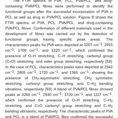
The FTIR spectra of PVA, PCL, PVA/PCL, and drug-
containing PVA/PCL fibres were performed to identify the
functional groups after the successful incorporation of PVA in
PCL as well as drug in PVA/PCL solution.
Figure 8
shows the
FTIR spectra of PVA, PCL, PVA/PCL, and drug-containing
PVA/PCL fibres. Confirmation of different materials used in the
development of fibres was carried out by the detection of
functional groups having specific peak areas. The
−1
characteristics peaks for PVA were depicted at 3267 cm
, 2915
−1
−1
−1
cm
, 1708 cm
, and 1220 cm
, which confirmed the
presence of O–H stretching, C–H stretching, carbonyl group
(C=O) stretching, and ester group stretching, respectively [
53
].
In the case of PCL, characteristics peaks were depicted at 2942
−1
−1
−1
−1
cm
, 2865 cm
, 1720 cm
, and 1366 cm
, showing the
presence of CH
-asymmetric stretching, CH
symmetric
2
2
stretching, carbonyl group stretching, and C–H
bending
2
vibrations, respectively [
53
]. A blend of PVA/PCL fibres showed
−1
−1
−1
−1
peaks at 3260 cm
, 2940 cm
, 1720 cm
, and 1117 cm
,
which confirmed the presence of O–H stretching, C–H
2
stretching, and C=O carbonyl group stretching and C–H
2
bending vibrations, respectively. The characteristic peaks of PVA
and PCL in a blend of PVA/PCL fibre confirmed the successful