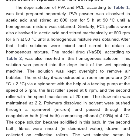
The dope solution of PVA and PCL, according to
Table 1
,
was first prepared separately. PVA powder was dissolved in
acetic acid and stirred at 800 rpm for 5 h at 90 °C until a
homogenous mixture was obtained. Similarly, PCL pellets were
also dissolved in acetic acid and stirred mechanically at 600 rpm
for 6 h at 50 °C until a homogenous mixture was obtained. After
that, both solutions were mixed and stirred to obtain a
homogenous mixture. The model drug (NaSD), according to
Table 2
, was also inserted in this homogenous solution. This
solution was poured into the dope tank of the wet spinning
machine. The solution was kept overnight to remove air
bubbles. The next day it was extruded at room temperature (22
°C ± 2 °C) via a spinneret with the help of a feeding pump at the
speed of 5 rpm, the first roller speed at 8 rpm, and the second
roller with the speed maintained at 20 rpm. The draw ratio was
maintained at 2.2. Polymers dissolved in solvent were pushed
through a spinneret (micron) and passed through the
coagulation bath (first bath) comprising ethanol (100%) at 4 °C.
The dope solution became solidified in this bath. In the second
bath, fibres were rinsed (in deionized water), drawn, and
collected on collecting rollers. The wet spinning setup is