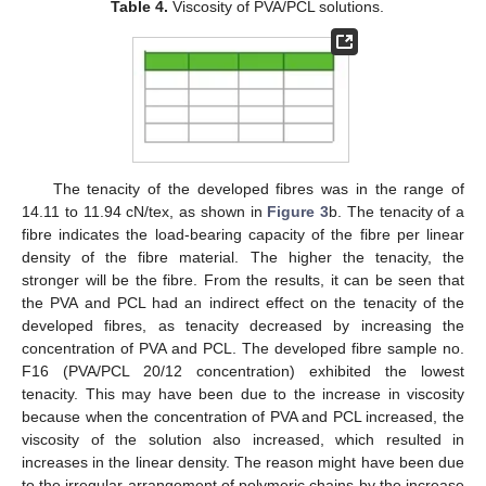
Table 4.
Viscosity of PVA/PCL solutions.
The tenacity of the developed fibres was in the range of
14.11 to 11.94 cN/tex, as shown in
Figure 3
b. The tenacity of a
fibre indicates the load-bearing capacity of the fibre per linear
density of the fibre material. The higher the tenacity, the
stronger will be the fibre. From the results, it can be seen that
the PVA and PCL had an indirect effect on the tenacity of the
developed fibres, as tenacity decreased by increasing the
concentration of PVA and PCL. The developed fibre sample no.
F16 (PVA/PCL 20/12 concentration) exhibited the lowest
tenacity. This may have been due to the increase in viscosity
because when the concentration of PVA and PCL increased, the
viscosity of the solution also increased, which resulted in
increases in the linear density. The reason might have been due
to the irregular arrangement of polymeric chains by the increase