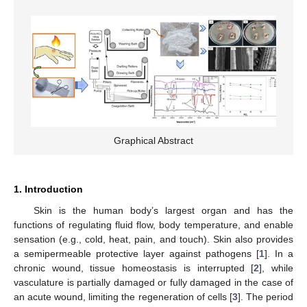
Graphical Abstract
1. Introduction
Skin is the human body’s largest organ and has the
functions of regulating fluid flow, body temperature, and enable
sensation (e.g., cold, heat, pain, and touch). Skin also provides
a semipermeable protective layer against pathogens [
1
]. In a
chronic wound, tissue homeostasis is interrupted [
2
], while
vasculature is partially damaged or fully damaged in the case of
an acute wound, limiting the regeneration of cells [
3
]. The period