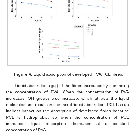
Figure 4.
Liquid absorption of developed PVA/PCL fibres.
Liquid absorption (g/g) of the fibres increases by increasing
the concentration of PVA. When the concentration of PVA
increases, OH groups also increase, which attracts the liquid
molecules and results in increased liquid absorption. PCL has an
indirect impact on the absorption of developed fibres because
PCL is hydrophobic, so when the concentration of PCL
increases, liquid absorption decreases at a constant
concentration of PVA.