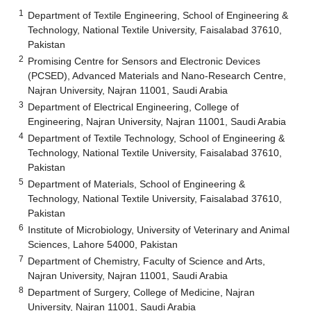
1
Department of Textile Engineering, School of Engineering &
Technology, National Textile University, Faisalabad 37610,
Pakistan
2
Promising Centre for Sensors and Electronic Devices
(PCSED), Advanced Materials and Nano-Research Centre,
Najran University, Najran 11001, Saudi Arabia
3
Department of Electrical Engineering, College of
Engineering, Najran University, Najran 11001, Saudi Arabia
4
Department of Textile Technology, School of Engineering &
Technology, National Textile University, Faisalabad 37610,
Pakistan
5
Department of Materials, School of Engineering &
Technology, National Textile University, Faisalabad 37610,
Pakistan
6
Institute of Microbiology, University of Veterinary and Animal
Sciences, Lahore 54000, Pakistan
7
Department of Chemistry, Faculty of Science and Arts,
Najran University, Najran 11001, Saudi Arabia
8
Department of Surgery, College of Medicine, Najran
University, Najran 11001, Saudi Arabia