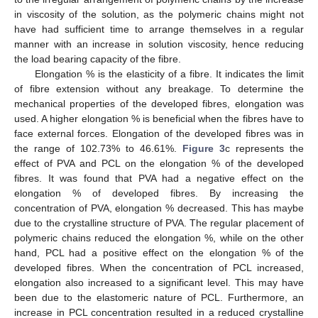
in viscosity of the solution, as the polymeric chains might not
have had sufficient time to arrange themselves in a regular
manner with an increase in solution viscosity, hence reducing
the load bearing capacity of the fibre.
Elongation % is the elasticity of a fibre. It indicates the limit
of fibre extension without any breakage. To determine the
mechanical properties of the developed fibres, elongation was
used. A higher elongation % is beneficial when the fibres have to
face external forces. Elongation of the developed fibres was in
the range of 102.73% to 46.61%.
Figure 3
c represents the
effect of PVA and PCL on the elongation % of the developed
fibres. It was found that PVA had a negative effect on the
elongation % of developed fibres. By increasing the
concentration of PVA, elongation % decreased. This has maybe
due to the crystalline structure of PVA. The regular placement of
polymeric chains reduced the elongation %, while on the other
hand, PCL had a positive effect on the elongation % of the
developed fibres. When the concentration of PCL increased,
elongation also increased to a significant level. This may have
been due to the elastomeric nature of PCL. Furthermore, an
increase in PCL concentration resulted in a reduced crystalline