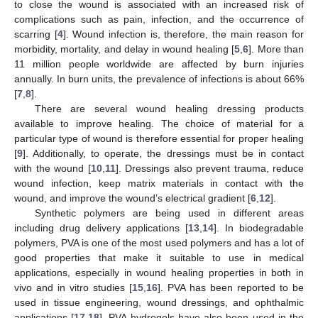
to close the wound is associated with an increased risk of
complications such as pain, infection, and the occurrence of
scarring [
4
]. Wound infection is, therefore, the main reason for
morbidity, mortality, and delay in wound healing [
5
,
6
]. More than
11 million people worldwide are affected by burn injuries
annually. In burn units, the prevalence of infections is about 66%
[
7
,
8
].
There are several wound healing dressing products
available to improve healing. The choice of material for a
particular type of wound is therefore essential for proper healing
[
9
]. Additionally, to operate, the dressings must be in contact
with the wound [
10
,
11
]. Dressings also prevent trauma, reduce
wound infection, keep matrix materials in contact with the
wound, and improve the wound’s electrical gradient [
6
,
12
].
Synthetic polymers are being used in different areas
including drug delivery applications [
13
,
14
]. In biodegradable
polymers, PVA is one of the most used polymers and has a lot of
good properties that make it suitable to use in medical
applications, especially in wound healing properties in both in
vivo and in vitro studies [
15
,
16
]. PVA has been reported to be
used in tissue engineering, wound dressings, and ophthalmic
applications [
17
,
18
]. PVA hydrogels have also been used in the