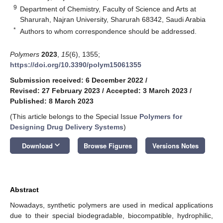
9
Department of Chemistry, Faculty of Science and Arts at
Sharurah, Najran University, Sharurah 68342, Saudi Arabia
*
Authors to whom correspondence should be addressed.
Polymers
2023
,
15
(6), 1355;
https://doi.org/10.3390/polym15061355
Submission received: 6 December 2022
/
Revised: 27 February 2023
/
Accepted: 3 March 2023
/
Published: 8 March 2023
(This article belongs to the Special Issue
Polymers for
Designing Drug Delivery Systems
)
keyboard_arrow_down
Download
Browse Figures
Versions Notes
Abstract
Nowadays, synthetic polymers are used in medical applications
due to their special biodegradable, biocompatible, hydrophilic,