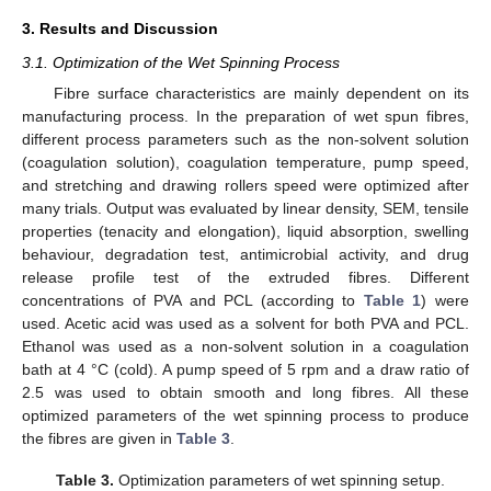
3. Results and Discussion
3.1. Optimization of the Wet Spinning Process
Fibre surface characteristics are mainly dependent on its
manufacturing process. In the preparation of wet spun fibres,
different process parameters such as the non-solvent solution
(coagulation solution), coagulation temperature, pump speed,
and stretching and drawing rollers speed were optimized after
many trials. Output was evaluated by linear density, SEM, tensile
properties (tenacity and elongation), liquid absorption, swelling
behaviour, degradation test, antimicrobial activity, and drug
release profile test of the extruded fibres. Different
concentrations of PVA and PCL (according to
Table 1
) were
used. Acetic acid was used as a solvent for both PVA and PCL.
Ethanol was used as a non-solvent solution in a coagulation
bath at 4 °C (cold). A pump speed of 5 rpm and a draw ratio of
2.5 was used to obtain smooth and long fibres. All these
optimized parameters of the wet spinning process to produce
the fibres are given in
Table 3
.
Table 3.
Optimization parameters of wet spinning setup.