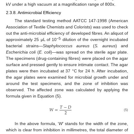
kV under a high vacuum at a magnification range of 800x.
2.3.8. Antimicrobial Efficiency
The standard testing method AATCC 147-1998 (American
Association of Textile Chemists and Colorists) was used to check
out the anti-microbial efficiency of developed fibres. An aliquot of
−5
approximately 25 μL of 10
dilution of the overnight incubated
bacterial strains—
Staphylococcus aureus
(
S. aureus
) and
Escherichia coli
(
E. coli
)—was spread on the sterile agar plate.
The specimens (drug-containing fibres) were placed on the agar
surface and pressed gently to ensure intimate contact. The agar
plates were then incubated at 37 °C for 24 h. After incubation,
the agar plates were examined for microbial growth under and
around the test specimens, and the zone of inhibition was
observed. The affected zone was calculated by applying the
formula given in Equation (5).
𝑇
−
𝐷
𝑊
=
2
(5)
In the above formula, ‘
W
’ stands for the width of the zone,
which is clear from inhibition in millimetres, the total diameter of