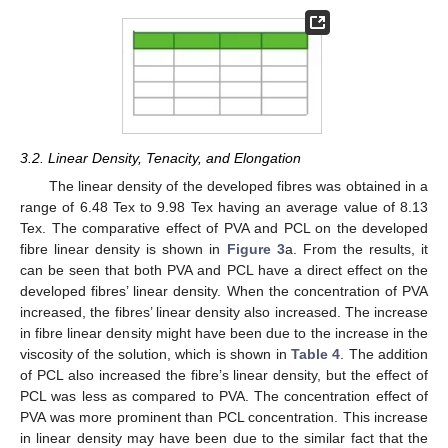
3.2. Linear Density, Tenacity, and Elongation
The linear density of the developed fibres was obtained in a
range of 6.48 Tex to 9.98 Tex having an average value of 8.13
Tex. The comparative effect of PVA and PCL on the developed
fibre linear density is shown in
Figure 3
a. From the results, it
can be seen that both PVA and PCL have a direct effect on the
developed fibres’ linear density. When the concentration of PVA
increased, the fibres’ linear density also increased. The increase
in fibre linear density might have been due to the increase in the
viscosity of the solution, which is shown in
Table 4
. The addition
of PCL also increased the fibre’s linear density, but the effect of
PCL was less as compared to PVA. The concentration effect of
PVA was more prominent than PCL concentration. This increase
in linear density may have been due to the similar fact that the