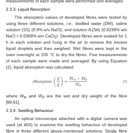
measurements of each sample were performed and averaged.
2.3.3. Liquid Absorption
The absorption values of developed fibres were tested by
using three different solutions, i.e., distilled water (DW), saline
solution (SS) (0.9%
w
/
v
NaCl), and solution A (SA) (0.8298%
w
/
v
NaCl + 0.0368%
w
/
v
CaCl
). Developed fibres were soaked for 1
2
h in each solution and hung in the air to remove the excess
liquid droplets and then weighed. Wet fibres were kept in the
oven overnight at 105 °C to dry the fibres. Five measurements
of each sample were made and averaged. By using Equation
(2), liquid absorption was calculated.
𝑔
𝑊
−
𝑊
𝐴
𝑏
𝑠
𝑜
𝑟
𝑝
𝑡
𝑖
𝑜
𝑛
(
)
=
𝑤
𝑑
𝑔
𝑊
(2)
𝑑
where
W
and
W
are the wet and dry weight of the fibre
w
d
[
60
,
61
].
2.3.4. Swelling Behaviour
An optical microscope attached with a digital camera was
used (at 40X) to examine the swelling behaviour of developed
fibre in three different above-mentioned solutions. Single fibre