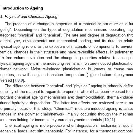
. Introduction to Ageing
.1. Physical and Chemical Ageing
The process of a change in properties of a material or structure as a fun
ageing”. Depending on the type of degradation mechanisms operating, ag
ategories: “physical” and “chemical”. The rate and degree of degradation thr
aterial type, environmental and mechanical loading, and its duration relativ
hysical ageing refers to the exposure of materials or components to environm
hemical changes in their structure and have reversible effects. In polymer m
ith free volume evolution and the change in properties relative to an equ
hysical ageing agent in thermosetting resins is moisture-induced plasticisatio
olymer network. Moisture-induced plasticisation is known to cause m
roperties, as well as glass transition temperature (Tg) reduction of polymer
eversed [
7
,
8
,
9
].
The difference between “chemical” and “physical” ageing is primarily defined 
he ability of the material to regain its properties after it has been exposed t
mportant chemical ageing mechanisms are: thermo-oxidation, thermal-induced
nduced hydrolytic degradation. The latter two effects are reviewed here in m
he primary focus of this study. “Chemical”, moisture-induced ageing is assoc
hanges in the polymer chain/network, mainly occurring through the mechani
ven cross-linking for incompletely cured polymeric materials [
10
,
11
].
Chemical ageing is more probable when degradation mechanisms, such 
echanical loads, act simultaneously. For instance, for a thermoset compos