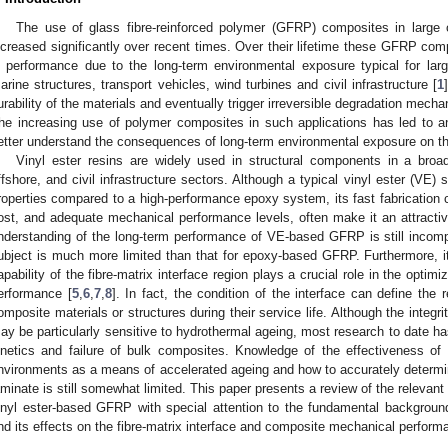
The use of glass fibre-reinforced polymer (GFRP) composites in large o
ncreased significantly over recent times. Over their lifetime these GFRP com
n performance due to the long-term environmental exposure typical for larg
arine structures, transport vehicles, wind turbines and civil infrastructure [
1
urability of the materials and eventually trigger irreversible degradation mechan
he increasing use of polymer composites in such applications has led to a
etter understand the consequences of long-term environmental exposure on t
Vinyl ester resins are widely used in structural components in a broad
ffshore, and civil infrastructure sectors. Although a typical vinyl ester (V
roperties compared to a high-performance epoxy system, its fast fabrication c
ost, and adequate mechanical performance levels, often make it an attractive
nderstanding of the long-term performance of VE-based GFRP is still incomple
ubject is much more limited than that for epoxy-based GFRP. Furthermore, it 
apability of the fibre-matrix interface region plays a crucial role in the optim
erformance [
5
,
6
,
7
,
8
]. In fact, the condition of the interface can define the re
omposite materials or structures during their service life. Although the integri
ay be particularly sensitive to hydrothermal ageing, most research to date h
inetics and failure of bulk composites. Knowledge of the effectiveness of
nvironments as a means of accelerated ageing and how to accurately determi
aminate is still somewhat limited. This paper presents a review of the relevant 
inyl ester-based GFRP with special attention to the fundamental backgrou
nd its effects on the fibre-matrix interface and composite mechanical perform