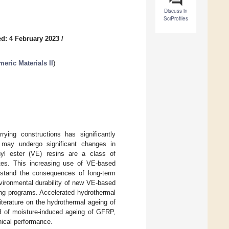
Discuss in
SciProfiles
d: 4 February 2023
/
eric Materials II
)
ying constructions has significantly
may undergo significant changes in
yl ester (VE) resins are a class of
ites. This increasing use of VE-based
rstand the consequences of long-term
nvironmental durability of new VE-based
ng programs. Accelerated hydrothermal
iterature on the hydrothermal ageing of
d of moisture-induced ageing of GFRP,
nical performance.