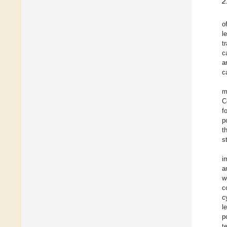
2
o
l
t
c
a
ca
m
C
f
p
t
s
i
a
w
c
c
l
p
t