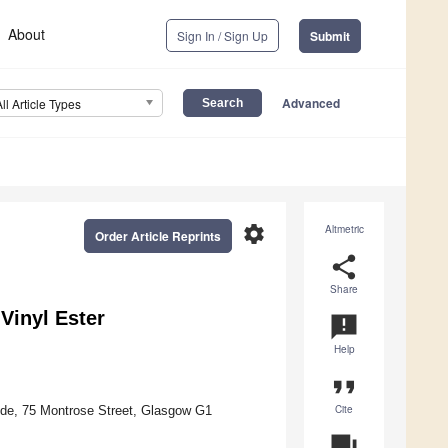
About
Sign In / Sign Up
Submit
Advanced
All Article Types
settings
Altmetric
Order Article Reprints
share
Share
Vinyl Ester
announcement
Help
format_quote
Cite
yde, 75 Montrose Street, Glasgow G1
question_answer