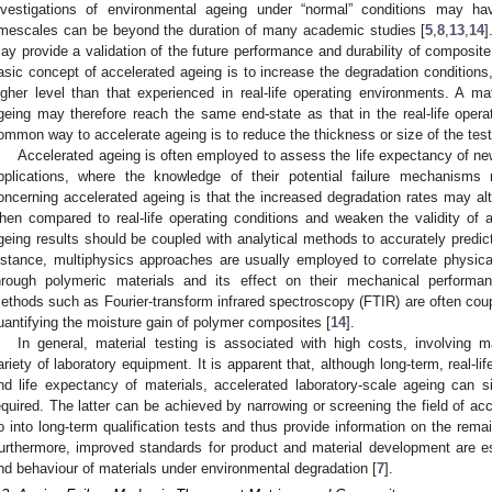
nvestigations of environmental ageing under “normal” conditions may 
imescales can be beyond the duration of many academic studies [
5
,
8
,
13
,
14
]
ay provide a validation of the future performance and durability of composit
asic concept of accelerated ageing is to increase the degradation conditions
igher level than that experienced in real-life operating environments. A mat
geing may therefore reach the same end-state as that in the real-life opera
ommon way to accelerate ageing is to reduce the thickness or size of the tes
Accelerated ageing is often employed to assess the life expectancy of new 
pplications, where the knowledge of their potential failure mechanisms 
oncerning accelerated ageing is that the increased degradation rates may alt
hen compared to real-life operating conditions and weaken the validity of a
geing results should be coupled with analytical methods to accurately predict
nstance, multiphysics approaches are usually employed to correlate physical
hrough polymeric materials and its effect on their mechanical performa
ethods such as Fourier-transform infrared spectroscopy (FTIR) are often cou
uantifying the moisture gain of polymer composites [
14
].
In general, material testing is associated with high costs, involving m
ariety of laboratory equipment. It is apparent that, although long-term, real-lif
nd life expectancy of materials, accelerated laboratory-scale ageing can s
equired. The latter can be achieved by narrowing or screening the field of ac
o into long-term qualification tests and thus provide information on the remain
urthermore, improved standards for product and material development are e
nd behaviour of materials under environmental degradation [
7
].