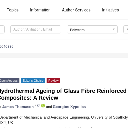
Topics
Information
Author Services
Initiatives
Polymers
15040835
Open Access
Editor’s Choice
Review
ydrothermal Ageing of Glass Fibre Reinforced 
Composites: A Review
*
y
James Thomason
and
Georgios Xypolias
Department of Mechanical and Aerospace Engineering, University of Strathcl
1XJ, UK
*