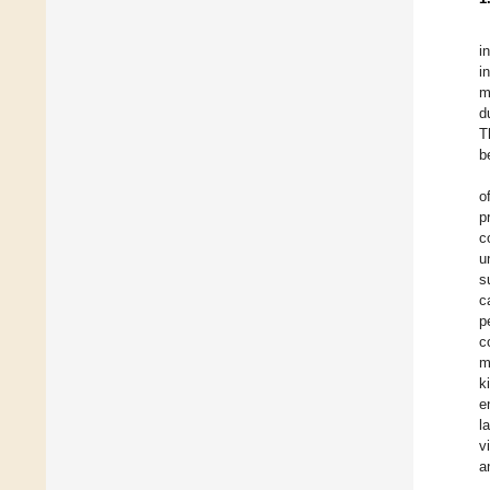
i
i
m
d
T
b
o
p
c
u
s
c
p
c
m
k
e
l
v
a