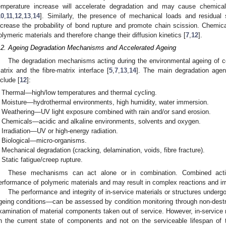
emperature increase will accelerate degradation and may cause chemical 
10
,
11
,
12
,
13
,
14
]. Similarly, the presence of mechanical loads and residual
ncrease the probability of bond rupture and promote chain scission. Chemic
olymeric materials and therefore change their diffusion kinetics [
7
,
12
].
.2. Ageing Degradation Mechanisms and Accelerated Ageing
The degradation mechanisms acting during the environmental ageing of c
atrix and the fibre-matrix interface [
5
,
7
,
13
,
14
]. The main degradation agen
nclude [
12
]:
Thermal—high/low temperatures and thermal cycling.
Moisture—hydrothermal environments, high humidity, water immersion.
Weathering—UV light exposure combined with rain and/or sand erosion.
Chemicals—acidic and alkaline environments, solvents and oxygen.
Irradiation—UV or high-energy radiation.
Biological—micro-organisms.
Mechanical degradation (cracking, delamination, voids, fibre fracture).
Static fatigue/creep rupture.
These mechanisms can act alone or in combination. Combined acti
erformance of polymeric materials and may result in complex reactions and irr
The performance and integrity of in-service materials or structures underg
geing conditions—can be assessed by condition monitoring through non-destru
xamination of material components taken out of service. However, in-service 
n the current state of components and not on the serviceable lifespan of 