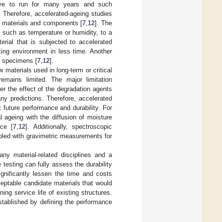
have to run for many years and such
. Therefore, accelerated-ageing studies
e materials and components [
7
,
12
]. The
, such as temperature or humidity, to a
erial that is subjected to accelerated
ting environment in less time. Another
t specimens [
7
,
12
].
materials used in long-term or critical
remains limited. The major limitation
er the effect of the degradation agents
ny predictions. Therefore, accelerated
 future performance and durability. For
 ageing with the diffusion of moisture
nce [
7
,
12
]. Additionally, spectroscopic
pled with gravimetric measurements for
any material-related disciplines and a
e testing can fully assess the durability
ignificantly lessen the time and costs
ceptable candidate materials that would
ing service life of existing structures.
stablished by defining the performance