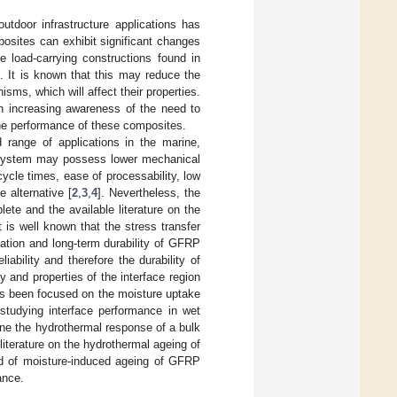
utdoor infrastructure applications has
posites can exhibit significant changes
e load-carrying constructions found in
]. It is known that this may reduce the
isms, which will affect their properties.
n increasing awareness of the need to
he performance of these composites.
 range of applications in the marine,
E) system may possess lower mechanical
ycle times, ease of processability, low
 alternative [
2
,
3
,
4
]. Nevertheless, the
te and the available literature on the
is well known that the stress transfer
ization and long-term durability of GFRP
liability and therefore the durability of
ty and properties of the interface region
as been focused on the moisture uptake
 studying interface performance in wet
ne the hydrothermal response of a bulk
literature on the hydrothermal ageing of
nd of moisture-induced ageing of GFRP
ance.