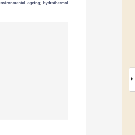
environmental ageing
;
hydrothermal