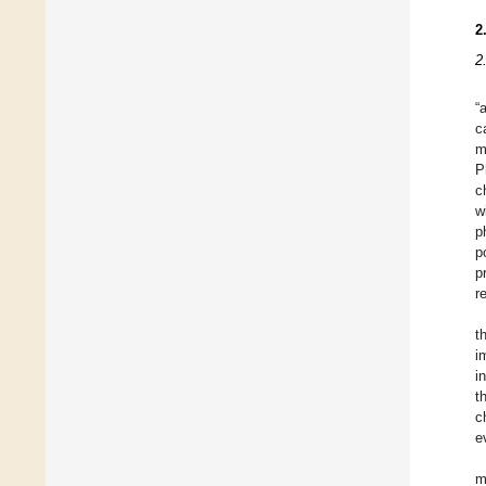
2
2
“
c
m
P
c
w
p
p
p
r
t
i
i
t
c
e
m