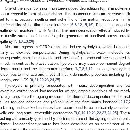
.3. Ageing Failure Modes in Thermoset Matrices and Composites
One of the most common moisture-induced degradation forms in polymers 
ften a reversible form of degradation. It is associated with an increase in 
ead to macroscopic swelling and softening of the matrix, reductions in T
ransfer ability of the fibre-matrix interface [
6
,
8
,
12
,
15
,
16
]. Plasticisation and 
apillarity of moisture in GFRPs [
17
]. The main degradation effects induced by
nd tensile strength of the matrix, the generation of localised stress, crac
pillarity [
9
,
18
,
19
,
20
].
Moisture ingress in GFRPs can also induce hydrolysis, which is a che
ainly at elevated temperatures. During hydrolysis, a water molecule r
onsequently, both the molecule and the bond(s) compound are separated a
ormed. In contrast to plasticisation, hydrolysis may cause permanent degrada
olymer matrix and the fibre-matrix interface [
6
,
7
,
8
,
9
,
12
]. In fact, hydrolysis
he composite interface and affect all matrix-dominated properties including Tg
trength, and ILSS [
8
,
21
,
22
,
23
,
24
,
25
].
Hydrolysis is primarily associated with matrix decomposition and lea
rreversible extraction of low molecular weight, organic additives of the matri
nd pigments, into the ageing medium. The thermal decomposition of the matri
ell as reduced adhesion and (or) failure of the fibre-matrix interface [
2
,
17
,
ontaining and cracked matrices have been found to be particularly sensitive 
yclic and long-term, irreversible degradation [
3
,
6
,
10
,
12
,
21
,
22
,
23
,
24
,
25
]. The 
eaching are primarily governed by the temperature of the ageing environment a
olymer. Increased temperature has been described as an accelerator of m
emperature of the exposure medium (i.e., water) is higher than the polymer Tg 