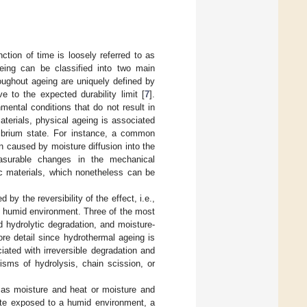
ction of time is loosely referred to as
eing can be classified into two main
oughout ageing are uniquely defined by
e to the expected durability limit [
7
].
ental conditions that do not result in
aterials, physical ageing is associated
ilibrium state. For instance, a common
n caused by moisture diffusion into the
easurable changes in the mechanical
ic materials, which nonetheless can be
by the reversibility of the effect, i.e.,
o a humid environment. Three of the most
 hydrolytic degradation, and moisture-
ore detail since hydrothermal ageing is
iated with irreversible degradation and
sms of hydrolysis, chain scission, or
as moisture and heat or moisture and
ite exposed to a humid environment, a