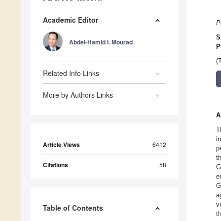
Academic Editor
P
S
Abdel-Hamid I. Mourad
P
(
Related Info Links
More by Authors Links
A
T
i
Article Views
6412
p
t
Citations
58
G
e
G
a
v
Table of Contents
t