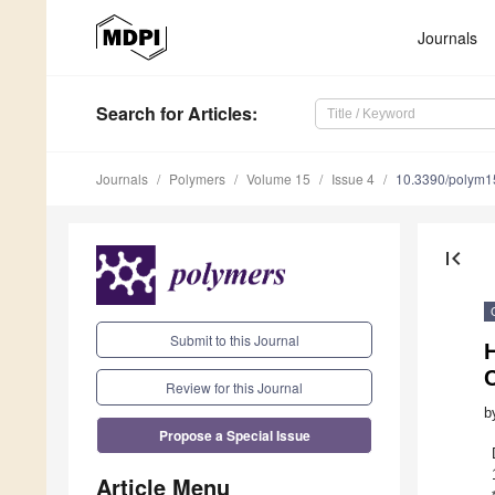
Journals
Search
for Articles
:
Journals
Polymers
Volume 15
Issue 4
10.3390/polym
first_page
Submit to this Journal
H
Review for this Journal
b
Propose a Special Issue
Article Menu