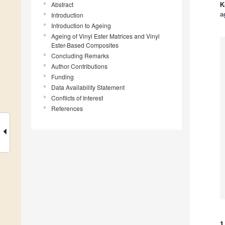
Abstract
K
a
Introduction
Introduction to Ageing
Ageing of Vinyl Ester Matrices and Vinyl
Ester-Based Composites
Concluding Remarks
Author Contributions
Funding
Data Availability Statement
Conflicts of Interest
References
1