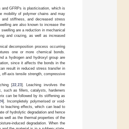
and GFRPs is plasticisation, which is
the mobility of polymer chains and may
g and stiffness, and decreased stress
swelling are also known to increase the
 swelling are a reduction in mechanical
king and crazing, as well as increased
mical decomposition process occurring
uptures one or more chemical bonds.
nd a hydrogen and hydroxyl group are
tion, since it affects the bonds in the
 can result in reduced stress transfer in
, off-axis tensile strength, compressive
ching [
22
,
23
]. Leaching involves the
x, such as fillers, catalysts, hardeners
x can be followed by its stiffening as
24
]. Incompletely polymerised or void-
to leaching effects, which can lead to
rate of hydrolytic degradation and hence
s well as the thermal properties of the
oisture-induced degradation. When the
and the material is in a rubbery state,