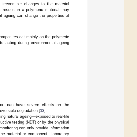
irreversible changes to the material
 stresses in a polymeric material may
al ageing can change the properties of
omposites act mainly on the polymeric
ts acting during environmental ageing
on can have severe effects on the
eversible degradation [
12
].
oing natural ageing—exposed to real-life
ctive testing (NDT) or by the physical
monitoring can only provide information
the material or component. Laboratory