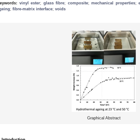
eywords:
vinyl ester
;
glass fibre
;
composite
;
mechanical properties
;
geing
;
fibre-matrix interface
;
voids
Graphical Abstract
. Introduction