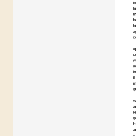
i
t
m
b
h
a
c
a
c
w
a
i
t
m
q
v
a
r
g
F
a