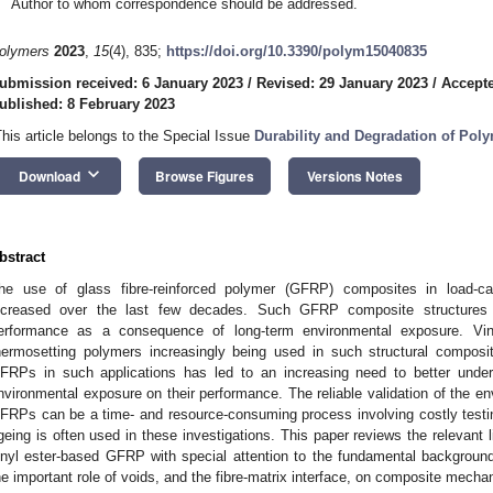
Author to whom correspondence should be addressed.
olymers
2023
,
15
(4), 835;
https://doi.org/10.3390/polym15040835
ubmission received: 6 January 2023
/
Revised: 29 January 2023
/
Accepte
ublished: 8 February 2023
This article belongs to the Special Issue
Durability and Degradation of Polym
keyboard_arrow_down
Download
Browse Figures
Versions Notes
bstract
he use of glass fibre-reinforced polymer (GFRP) composites in load-carr
ncreased over the last few decades. Such GFRP composite structures 
erformance as a consequence of long-term environmental exposure. Vin
hermosetting polymers increasingly being used in such structural compos
FRPs in such applications has led to an increasing need to better unde
nvironmental exposure on their performance. The reliable validation of the e
FRPs can be a time- and resource-consuming process involving costly testi
geing is often used in these investigations. This paper reviews the relevant l
inyl ester-based GFRP with special attention to the fundamental backgroun
he important role of voids, and the fibre-matrix interface, on composite mecha