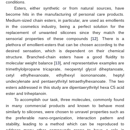
conditions.
Esters, either synthetic or from natural sources, have
become hits in the manufacturing of personal care products.
Medium-sized chain esters, in particular, are used as emollients
in the cosmetics industry, being a perfect solution for the
replacement of unwanted silicones since they match the
sensorial properties of these compounds [
12
]. There is a
plethora of emollient-esters that can be chosen according to the
desired sensation, which is dependent on their chemical
structure. Branched-chain esters have a good fluidity to
molecular weight balance [
13
], and representative examples are
trimethylolpropane tricaprate, neopentyl glycol diheptanoate,
cetyl ethylhexanoate, ethylhexyl isononanoate, heptyl
undecylenate and pentaerythrityl tetraethylhexanoate. The two
esters addressed in this study are dipentaerythrityl hexa C5 acid
ester and triheptanoin.
To accomplish our task, three molecules, commonly found
in many commercial products and known to behave most
similarly to silicones, were chosen to unravel properties such as
the preferable nano-organization, interaction pattern and
stability, leading to a method which can be reproduced to
address many other compounds prone to have a role in