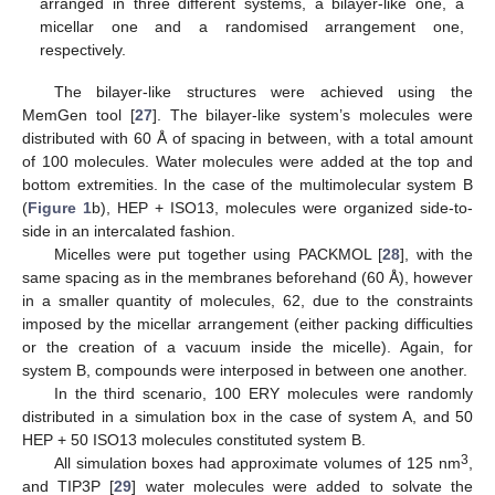
arranged in three different systems, a bilayer-like one, a
micellar one and a randomised arrangement one,
respectively.
The bilayer-like structures were achieved using the
MemGen tool [
27
]. The bilayer-like system’s molecules were
distributed with 60 Å of spacing in between, with a total amount
of 100 molecules. Water molecules were added at the top and
bottom extremities. In the case of the multimolecular system B
(
Figure 1
b), HEP + ISO13, molecules were organized side-to-
side in an intercalated fashion.
Micelles were put together using PACKMOL [
28
], with the
same spacing as in the membranes beforehand (60 Å), however
in a smaller quantity of molecules, 62, due to the constraints
imposed by the micellar arrangement (either packing difficulties
or the creation of a vacuum inside the micelle). Again, for
system B, compounds were interposed in between one another.
In the third scenario, 100 ERY molecules were randomly
distributed in a simulation box in the case of system A, and 50
HEP + 50 ISO13 molecules constituted system B.
3
All simulation boxes had approximate volumes of 125 nm
,
and TIP3P [
29
] water molecules were added to solvate the