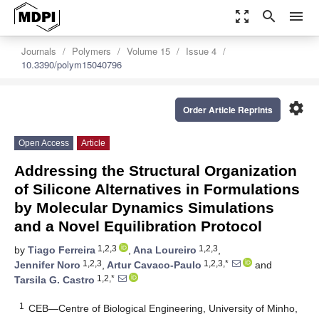
zoom_out_map
search
menu
Journals
Polymers
Volume 15
Issue 4
10.3390/polym15040796
settings
Order Article Reprints
Open Access
Article
Addressing the Structural Organization
of Silicone Alternatives in Formulations
by Molecular Dynamics Simulations
and a Novel Equilibration Protocol
1,2,3
1,2,3
by
Tiago Ferreira
,
Ana Loureiro
,
1,2,3
1,2,3,*
Jennifer Noro
,
Artur Cavaco-Paulo
and
1,2,*
Tarsila G. Castro
1
CEB—Centre of Biological Engineering, University of Minho,