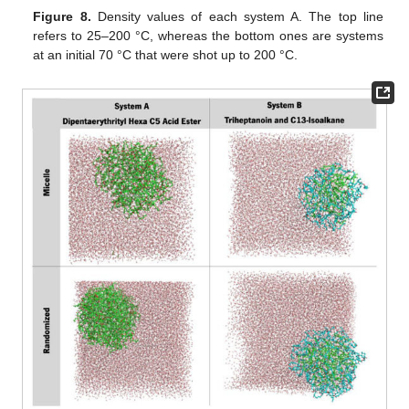
Figure 8.
Density values of each system A. The top line
refers to 25–200 °C, whereas the bottom ones are systems
at an initial 70 °C that were shot up to 200 °C.