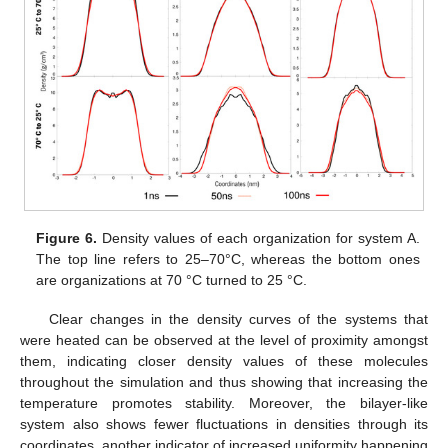
Figure 6.
Density values of each organization for system A.
The top line refers to 25–70°C, whereas the bottom ones
are organizations at 70 °C turned to 25 °C.
Clear changes in the density curves of the systems that
were heated can be observed at the level of proximity amongst
them, indicating closer density values of these molecules
throughout the simulation and thus showing that increasing the
temperature promotes stability. Moreover, the bilayer-like
system also shows fewer fluctuations in densities through its
coordinates, another indicator of increased uniformity happening