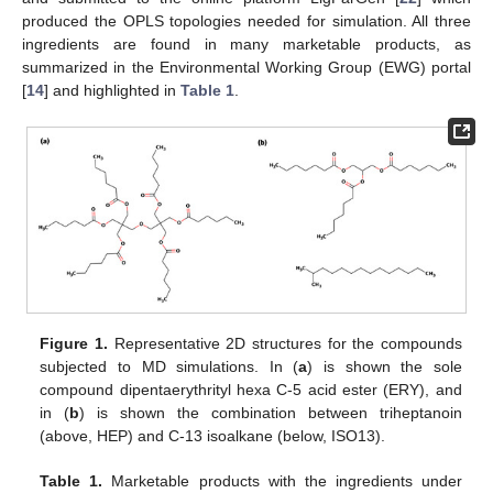
produced the OPLS topologies needed for simulation. All three
ingredients are found in many marketable products, as
summarized in the Environmental Working Group (EWG) portal
[
14
] and highlighted in
Table 1
.
Figure 1.
Representative 2D structures for the compounds
subjected to MD simulations. In (
a
) is shown the sole
compound dipentaerythrityl hexa C-5 acid ester (ERY), and
in (
b
) is shown the combination between triheptanoin
(above, HEP) and C-13 isoalkane (below, ISO13).
Table 1.
Marketable products with the ingredients under