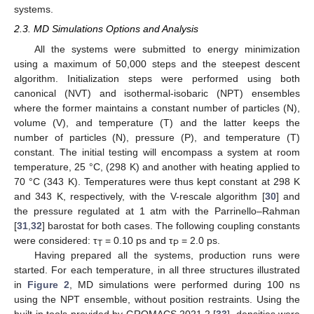
systems.
2.3. MD Simulations Options and Analysis
All the systems were submitted to energy minimization
using a maximum of 50,000 steps and the steepest descent
algorithm. Initialization steps were performed using both
canonical (NVT) and isothermal-isobaric (NPT) ensembles
where the former maintains a constant number of particles (N),
volume (V), and temperature (T) and the latter keeps the
number of particles (N), pressure (P), and temperature (T)
constant. The initial testing will encompass a system at room
temperature, 25 °C, (298 K) and another with heating applied to
70 °C (343 K). Temperatures were thus kept constant at 298 K
and 343 K, respectively, with the V-rescale algorithm [
30
] and
the pressure regulated at 1 atm with the Parrinello–Rahman
[
31
,
32
] barostat for both cases. The following coupling constants
were considered: τ
= 0.10 ps and τ
= 2.0 ps.
T
P
Having prepared all the systems, production runs were
started. For each temperature, in all three structures illustrated
in
Figure 2
, MD simulations were performed during 100 ns
using the NPT ensemble, without position restraints. Using the
built-in tools provided by GROMACS 2021.2 [
33
], densities were