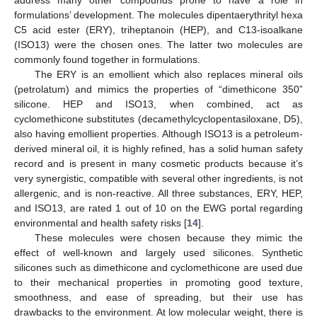
formulations’ development. The molecules dipentaerythrityl hexa
C5 acid ester (ERY), triheptanoin (HEP), and C13-isoalkane
(ISO13) were the chosen ones. The latter two molecules are
commonly found together in formulations.
The ERY is an emollient which also replaces mineral oils
(petrolatum) and mimics the properties of “dimethicone 350”
silicone. HEP and ISO13, when combined, act as
cyclomethicone substitutes (decamethylcyclopentasiloxane, D5),
also having emollient properties. Although ISO13 is a petroleum-
derived mineral oil, it is highly refined, has a solid human safety
record and is present in many cosmetic products because it’s
very synergistic, compatible with several other ingredients, is not
allergenic, and is non-reactive. All three substances, ERY, HEP,
and ISO13, are rated 1 out of 10 on the EWG portal regarding
environmental and health safety risks [
14
].
These molecules were chosen because they mimic the
effect of well-known and largely used silicones. Synthetic
silicones such as dimethicone and cyclomethicone are used due
to their mechanical properties in promoting good texture,
smoothness, and ease of spreading, but their use has
drawbacks to the environment. At low molecular weight, there is