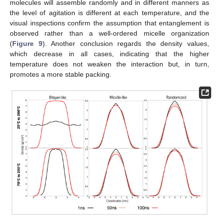
molecules will assemble randomly and in different manners as
the level of agitation is different at each temperature, and the
visual inspections confirm the assumption that entanglement is
observed rather than a well-ordered micelle organization
(
Figure 9
). Another conclusion regards the density values,
which decrease in all cases, indicating that the higher
temperature does not weaken the interaction but, in turn,
promotes a more stable packing.