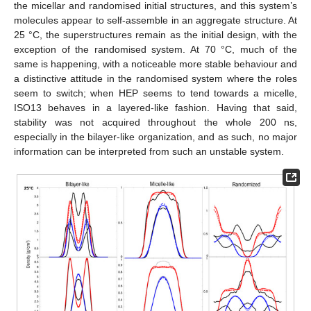
the micellar and randomised initial structures, and this system’s
molecules appear to self-assemble in an aggregate structure. At
25 °C, the superstructures remain as the initial design, with the
exception of the randomised system. At 70 °C, much of the
same is happening, with a noticeable more stable behaviour and
a distinctive attitude in the randomised system where the roles
seem to switch; when HEP seems to tend towards a micelle,
ISO13 behaves in a layered-like fashion. Having that said,
stability was not acquired throughout the whole 200 ns,
especially in the bilayer-like organization, and as such, no major
information can be interpreted from such an unstable system.