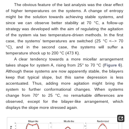
The obvious feature of the last analysis was the clear effect
of higher temperatures on the systems. A change of entropy
might be the solution towards achieving stable systems, and
since we can observe better stability at 70 °C, a follow-up
strategy was developed with the aim of regulating the agitation
of the system via two temperature-driven methods. In the first
case, the systems’ temperatures are switched (25 °C <--> 70
°C), and in the second case, the systems will suffer a
temperature shock up to 200 °C (473 K).
A clear tendency towards a more micellar arrangement
takes shape for system A, rising from 25° to 70 °C (
Figure 6
).
Although these systems are now apparently stable, the bilayers
keep that typical slope, but this same depression is less
accentuated. Thus, adding more agitation might bring the
system to further conformational changes. When systems
change from 70° to 25 °C, no remarkable differences are
observed, except for the bilayer-like arrangement, which
displays the slope more stressed again.