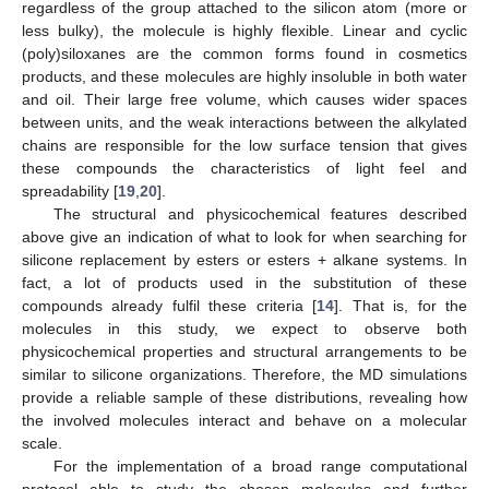
regardless of the group attached to the silicon atom (more or
less bulky), the molecule is highly flexible. Linear and cyclic
(poly)siloxanes are the common forms found in cosmetics
products, and these molecules are highly insoluble in both water
and oil. Their large free volume, which causes wider spaces
between units, and the weak interactions between the alkylated
chains are responsible for the low surface tension that gives
these compounds the characteristics of light feel and
spreadability [
19
,
20
].
The structural and physicochemical features described
above give an indication of what to look for when searching for
silicone replacement by esters or esters + alkane systems. In
fact, a lot of products used in the substitution of these
compounds already fulfil these criteria [
14
]. That is, for the
molecules in this study, we expect to observe both
physicochemical properties and structural arrangements to be
similar to silicone organizations. Therefore, the MD simulations
provide a reliable sample of these distributions, revealing how
the involved molecules interact and behave on a molecular
scale.
For the implementation of a broad range computational
protocol able to study the chosen molecules and further