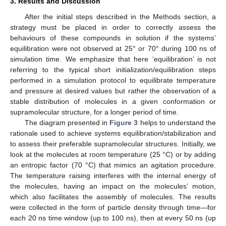
3. Results and Discussion
After the initial steps described in the Methods section, a
strategy must be placed in order to correctly assess the
behaviours of these compounds in solution if the systems’
equilibration were not observed at 25° or 70° during 100 ns of
simulation time. We emphasize that here ‘equilibration’ is not
referring to the typical short initialization/equilibration steps
performed in a simulation protocol to equilibrate temperature
and pressure at desired values but rather the observation of a
stable distribution of molecules in a given conformation or
supramolecular structure, for a longer period of time.
The diagram presented in
Figure 3
helps to understand the
rationale used to achieve systems equilibration/stabilization and
to assess their preferable supramolecular structures. Initially, we
look at the molecules at room temperature (25 °C) or by adding
an entropic factor (70 °C) that mimics an agitation procedure.
The temperature raising interferes with the internal energy of
the molecules, having an impact on the molecules’ motion,
which also facilitates the assembly of molecules. The results
were collected in the form of particle density through time—for
each 20 ns time window (up to 100 ns), then at every 50 ns (up