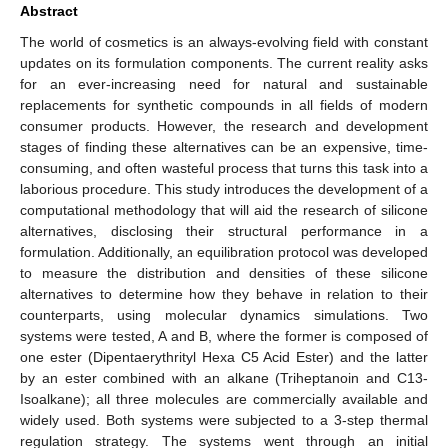
Abstract
The world of cosmetics is an always-evolving field with constant
updates on its formulation components. The current reality asks
for an ever-increasing need for natural and sustainable
replacements for synthetic compounds in all fields of modern
consumer products. However, the research and development
stages of finding these alternatives can be an expensive, time-
consuming, and often wasteful process that turns this task into a
laborious procedure. This study introduces the development of a
computational methodology that will aid the research of silicone
alternatives, disclosing their structural performance in a
formulation. Additionally, an equilibration protocol was developed
to measure the distribution and densities of these silicone
alternatives to determine how they behave in relation to their
counterparts, using molecular dynamics simulations. Two
systems were tested, A and B, where the former is composed of
one ester (Dipentaerythrityl Hexa C5 Acid Ester) and the latter
by an ester combined with an alkane (Triheptanoin and C13-
Isoalkane); all three molecules are commercially available and
widely used. Both systems were subjected to a 3-step thermal
regulation strategy. The systems went through an initial