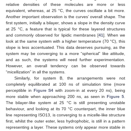
relative densities of these molecules are more or less
equivalent, whereas, at 25 °C, the curves oscillate a bit more.
Another important observation is the curves’ overall shape. The
first system, initially a bilayer, shows a slope in the density curve
at 25 °C, a feature that is typical for these layered structures
and commonly observed for lipidic membranes [
41
]. When we
look at the same system with a higher temperature (70 °C), this
slope is less accentuated. This data deserves pursuing, as the
system may be converging to a more “spherical” like attitude,
and as such, the systems will need further experimentation.
However, an overall tendency can be observed towards
“micellization” in all the systems.
Similarly, for system B, the arrangements were not
completely equilibrated at 100 ns of simulation time (more
perceptible in
Figure S4
with zoom-in at every 20 ns), being
more stable when approaching 200 ns, as seen in
Figure 5
.
The bilayer-like system at 25 °C is still presenting unstable
behaviour, and looking at its 70 °C counterpart, the inner blue
line representing ISO13, is converging to a micelle-like structure
first, whilst the outer ester, less hydrophobic, is still in a pattern
representing a layer. These systems only appear more stable in