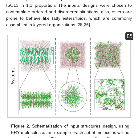
ISO13 in 1:1 proportion. The inputs’ designs were chosen to
contemplate ordered and disordered situations; also, esters are
prone to behave like fatty esters/lipids, which are commonly
assembled in layered organizations [
25
,
26
].
Figure 2.
Schematisation of input structures’ design, using
ERY molecules as an example. Each set of molecules will be