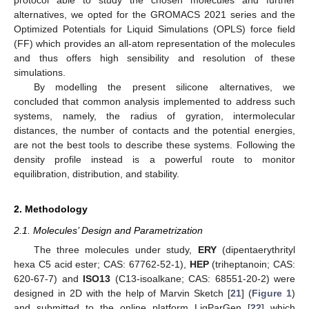
alternatives, we opted for the GROMACS 2021 series and the
Optimized Potentials for Liquid Simulations (OPLS) force field
(FF) which provides an all-atom representation of the molecules
and thus offers high sensibility and resolution of these
simulations.
By modelling the present silicone alternatives, we
concluded that common analysis implemented to address such
systems, namely, the radius of gyration, intermolecular
distances, the number of contacts and the potential energies,
are not the best tools to describe these systems. Following the
density profile instead is a powerful route to monitor
equilibration, distribution, and stability.
2. Methodology
2.1. Molecules’ Design and Parametrization
The three molecules under study,
ERY
(dipentaerythrityl
hexa C5 acid ester; CAS: 67762-52-1),
HEP
(triheptanoin; CAS:
620-67-7) and
ISO13
(C13-isoalkane; CAS: 68551-20-2) were
designed in 2D with the help of Marvin Sketch [
21
] (
Figure 1
)
and submitted to the online platform LigParGen [
22
] which