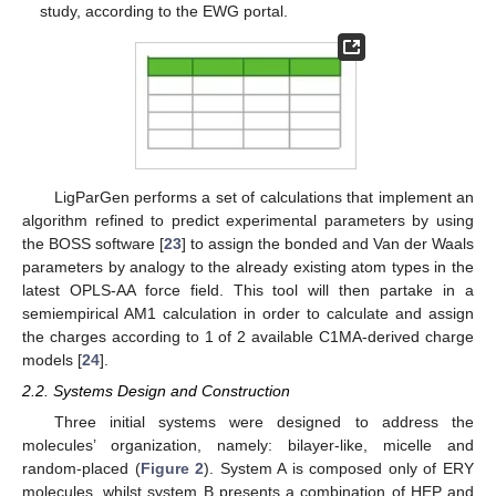
study, according to the EWG portal.
LigParGen performs a set of calculations that implement an
algorithm refined to predict experimental parameters by using
the BOSS software [
23
] to assign the bonded and Van der Waals
parameters by analogy to the already existing atom types in the
latest OPLS-AA force field. This tool will then partake in a
semiempirical AM1 calculation in order to calculate and assign
the charges according to 1 of 2 available C1MA-derived charge
models [
24
].
2.2. Systems Design and Construction
Three initial systems were designed to address the
molecules’ organization, namely: bilayer-like, micelle and
random-placed (
Figure 2
). System A is composed only of ERY
molecules, whilst system B presents a combination of HEP and