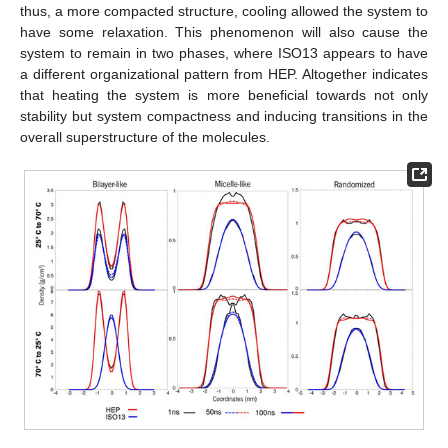
thus, a more compacted structure, cooling allowed the system to
have some relaxation. This phenomenon will also cause the
system to remain in two phases, where ISO13 appears to have
a different organizational pattern from HEP. Altogether indicates
that heating the system is more beneficial towards not only
stability but system compactness and inducing transitions in the
overall superstructure of the molecules.