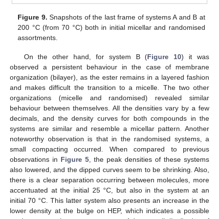
Figure 9.
Snapshots of the last frame of systems A and B at
200 °C (from 70 °C) both in initial micellar and randomised
assortments.
On the other hand, for system B (
Figure 10
) it was
observed a persistent behaviour in the case of membrane
organization (bilayer), as the ester remains in a layered fashion
and makes difficult the transition to a micelle. The two other
organizations (micelle and randomised) revealed similar
behaviour between themselves. All the densities vary by a few
decimals, and the density curves for both compounds in the
systems are similar and resemble a micellar pattern. Another
noteworthy observation is that in the randomised systems, a
small compacting occurred. When compared to previous
observations in
Figure 5
, the peak densities of these systems
also lowered, and the dipped curves seem to be shrinking. Also,
there is a clear separation occurring between molecules, more
accentuated at the initial 25 °C, but also in the system at an
initial 70 °C. This latter system also presents an increase in the
lower density at the bulge on HEP, which indicates a possible