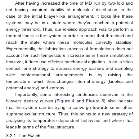
After having increased the time of MD run by two-fold and
not having acquired stability of molecules’ distribution, in the
case of the initial bilayer-like arrangement, it looks like these
systems may be in a state where they’ve reached a potential
energy threshold. Thus, our
in-silico
approach was to perform a
thermal shock in the system in order to break that threshold and
reach the state where these molecules correctly stabilize.
Experimentally, the fabrication process of formulations does not
account for such temperature increase as in these simulations;
however, it does use efficient mechanical agitation. In an in silico
context, one strategy to surpass energy barriers and sampling
wide conformational arrangements is by raising the
temperature, which thus changes internal energy (kinetics and
potential energy) and entropy.
Importantly, some interesting tendencies observed in the
bilayers’ density curves (
Figure 4
and
Figure 5
) also indicate
that the system can be trying to converge towards some other
supramolecular structure. Thus, this points to a new strategy of
analysing its temperature-dependent behaviour and where that
leads in terms of the final structure.
3.2.1. The Switch