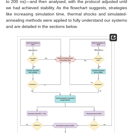
to 200 ns)—and then analysed, with the protocol adjusted until
we had achieved stability. As the flowchart suggests, strategies
like increasing simulation time, thermal shocks and simulated-
annealing methods were applied to fully understand our systems
and are detailed in the sections below.