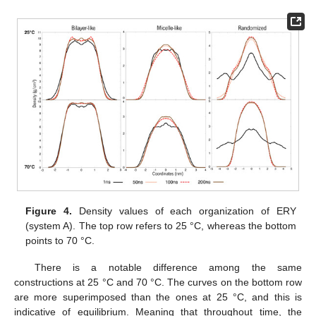
Figure 4.
Density values of each organization of ERY
(system A). The top row refers to 25 °C, whereas the bottom
points to 70 °C.
There is a notable difference among the same
constructions at 25 °C and 70 °C. The curves on the bottom row
are more superimposed than the ones at 25 °C, and this is
indicative of equilibrium. Meaning that throughout time, the