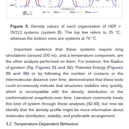
Figure 5.
Density values of each organization of HEP +
ISO13 systems (system B). The top line refers to 25 °C,
whereas the bottom ones are systems at 70 °C.
Important evidence that these systems require long
simulations (around 200 ns), and a temperature component, are
the other analysis performed on them. For instance, the Radius
of gyration (Rg,
Figures S1 and S2
), Potential Energy (
Figures
S5 and S6
) or by following the number of contacts or the
intermolecular distance over time, demonstrated that these tools
could erroneously indicate that structures stabilize very quickly,
which is incompatible with the density distribution or the
conformational snapshots over time. Literature commonly treats
this kind of system through these analyses [
42
,
43
], but now we
identify that the density profile might be more informative about
molecules distribution, stability, and preferable arrangement.
3.2. Temperature-Dependent Behaviour