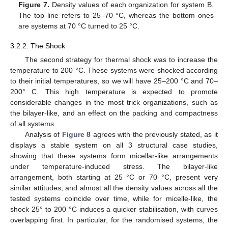
Figure 7.
Density values of each organization for system B.
The top line refers to 25–70 °C, whereas the bottom ones
are systems at 70 °C turned to 25 °C.
3.2.2. The Shock
The second strategy for thermal shock was to increase the
temperature to 200 °C. These systems were shocked according
to their initial temperatures, so we will have 25–200 °C and 70–
200° C. This high temperature is expected to promote
considerable changes in the most trick organizations, such as
the bilayer-like, and an effect on the packing and compactness
of all systems.
Analysis of
Figure 8
agrees with the previously stated, as it
displays a stable system on all 3 structural case studies,
showing that these systems form micellar-like arrangements
under temperature-induced stress. The bilayer-like
arrangement, both starting at 25 °C or 70 °C, present very
similar attitudes, and almost all the density values across all the
tested systems coincide over time, while for micelle-like, the
shock 25° to 200 °C induces a quicker stabilisation, with curves
overlapping first. In particular, for the randomised systems, the