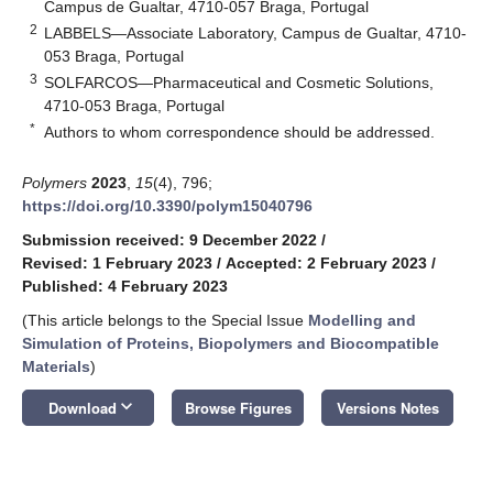
Campus de Gualtar, 4710-057 Braga, Portugal
2
LABBELS—Associate Laboratory, Campus de Gualtar, 4710-
053 Braga, Portugal
3
SOLFARCOS—Pharmaceutical and Cosmetic Solutions,
4710-053 Braga, Portugal
*
Authors to whom correspondence should be addressed.
Polymers
2023
,
15
(4), 796;
https://doi.org/10.3390/polym15040796
Submission received: 9 December 2022
/
Revised: 1 February 2023
/
Accepted: 2 February 2023
/
Published: 4 February 2023
(This article belongs to the Special Issue
Modelling and
Simulation of Proteins, Biopolymers and Biocompatible
Materials
)
keyboard_arrow_down
Download
Browse Figures
Versions Notes