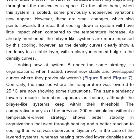
throughout the molecules in space. On the other hand, when
this system is cooled, some previously unobserved variations
now appear. However, these are small changes, which also
points towards the idea that cooling down a system will have
little impact when compared to the temperature increase. As
already mentioned, the bilayer-like systems are more impacted
by this cooling, however, as the density curves clearly show a
tendency to a stable layer, with a clearly increased bulge in the
density curves.
Looking now at system B under the same strategy, its
organizations, when heated, reveal now stable and overlapped
curves where they previously weren’t (
Figure 5
and
Figure 7
).
Contrarily, the micelles where the temperature was lowered to
25 °C are now showing some fluctuations. The same tendency
towards micelle formation appears as before, although the
bilayer-like systems keep within their threshold. The
comparative analysis of the previous 200 ns simulation without a
temperature-driven strategy shows better stability in
organizations that went through heating and a better reaction to
cooling than what was observed in System A. In the case of the
layered systems, whereas heating provided lower densities and,