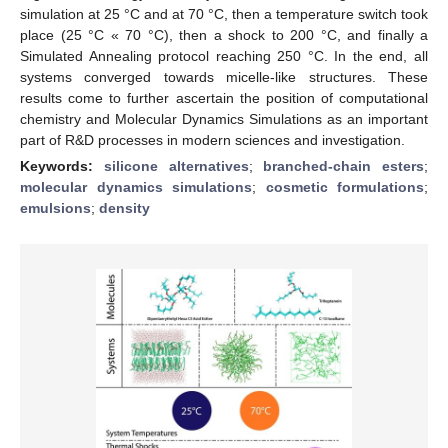
simulation at 25 °C and at 70 °C, then a temperature switch took
place (25 °C « 70 °C), then a shock to 200 °C, and finally a
Simulated Annealing protocol reaching 250 °C. In the end, all
systems converged towards micelle-like structures. These
results come to further ascertain the position of computational
chemistry and Molecular Dynamics Simulations as an important
part of R&D processes in modern sciences and investigation.
Keywords:
silicone alternatives
;
branched-chain esters
;
molecular dynamics simulations
;
cosmetic formulations
;
emulsions
;
density