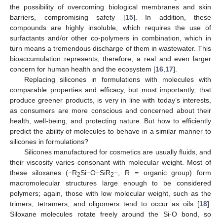
the possibility of overcoming biological membranes and skin
barriers, compromising safety [
15
]. In addition, these
compounds are highly insoluble, which requires the use of
surfactants and/or other co-polymers in combination, which in
turn means a tremendous discharge of them in wastewater. This
bioaccumulation represents, therefore, a real and even larger
concern for human health and the ecosystem [
16
,
17
].
Replacing silicones in formulations with molecules with
comparable properties and efficacy, but most importantly, that
produce greener products, is very in line with today’s interests,
as consumers are more conscious and concerned about their
health, well-being, and protecting nature. But how to efficiently
predict the ability of molecules to behave in a similar manner to
silicones in formulations?
Silicones manufactured for cosmetics are usually fluids, and
their viscosity varies consonant with molecular weight. Most of
these siloxanes (−R
Si−O−SiR
−, R = organic group) form
2
2
macromolecular structures large enough to be considered
polymers; again, those with low molecular weight, such as the
trimers, tetramers, and oligomers tend to occur as oils [
18
].
Siloxane molecules rotate freely around the Si-O bond, so