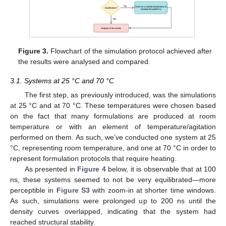
Figure 3.
Flowchart of the simulation protocol achieved after
the results were analysed and compared.
3.1. Systems at 25 °C and 70 °C
The first step, as previously introduced, was the simulations
at 25 °C and at 70 °C. These temperatures were chosen based
on the fact that many formulations are produced at room
temperature or with an element of temperature/agitation
performed on them. As such, we’ve conducted one system at 25
°C, representing room temperature, and one at 70 °C in order to
represent formulation protocols that require heating.
As presented in
Figure 4
below, it is observable that at 100
ns, these systems seemed to not be very equilibrated—more
perceptible in
Figure S3
with zoom-in at shorter time windows.
As such, simulations were prolonged up to 200 ns until the
density curves overlapped, indicating that the system had
reached structural stability.