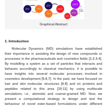
Graphical Abstract
1. Introduction
Molecular Dynamics (MD) simulations have established
their importance in assisting the design of new compounds or
processes in the pharmaceuticals and cosmetics fields [
1
,
2
,
3
,
4
].
By modelling a system as a set of particles that interacts and
behaves accordingly to classical mechanics, it is possible to
have insights into several molecular processes involved in
cosmetics development [
5
,
6
,
7
]. In the past, we have focused on
hair and skin molecular structures [
8
,
9
] and on proteins and
peptides related to this area [
10
,
11
] by using multiscale
simulations, i.e., atomistic and coarse-grained MD. Now, we
present a computational strategy to design and test the
behaviour of novel ester-based formulations under different