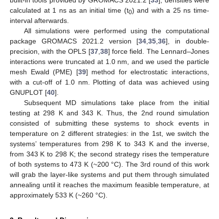
calculated at 1 ns as an initial time (t
) and with a 25 ns time-
0
interval afterwards.
All simulations were performed using the computational
package GROMACS 2021.2 version [
34
,
35
,
36
], in double-
precision, with the OPLS [
37
,
38
] force field. The Lennard–Jones
interactions were truncated at 1.0 nm, and we used the particle
mesh Ewald (PME) [
39
] method for electrostatic interactions,
with a cut-off of 1.0 nm. Plotting of data was achieved using
GNUPLOT [
40
].
Subsequent MD simulations take place from the initial
testing at 298 K and 343 K. Thus, the 2nd round simulation
consisted of submitting these systems to shock events in
temperature on 2 different strategies: in the 1st, we switch the
systems’ temperatures from 298 K to 343 K and the inverse,
from 343 K to 298 K; the second strategy rises the temperature
of both systems to 473 K (~200 °C). The 3rd round of this work
will grab the layer-like systems and put them through simulated
annealing until it reaches the maximum feasible temperature, at
approximately 533 K (~260 °C).