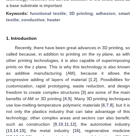
a base substrate is important.
Keywords:
functional textile
;
3D printing
;
adhesion
;
smart
textile
;
conductive
;
heater
1. Introduction
Recently, there have been great advances in 3D printing, so
called because, in addition to printing on the xy plane, as with
other printing technologies, it is also capable of superimposing
prints on the z plane. This is why this technology is also known
as additive manufacturing (AM), because it allows the
progressive adding of layers of material [
1
,
2
]. Possibilities for
customization, rapid prototyping, waste reduction, and design
freedom to create complex structures [
3
] are some of the main
benefits of AM or 3D printing [
4
,
5
]. Many 3D printing techniques
use low-melting-temperature polymeric materials [
6
,
7
,
8
], but it is
not only the plastics industry that can take advantage of this
technology; other complex areas and sectors can also benefit,
such as construction [
9
,
10
,
11
,
12
], the automotive industry
[
13
,
14
,
15
], the metal industry [
16
], regenerative medicine