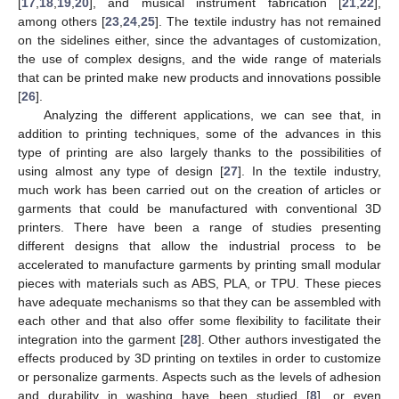
[
17
,
18
,
19
,
20
], and musical instrument fabrication [
21
,
22
],
among others [
23
,
24
,
25
]. The textile industry has not remained
on the sidelines either, since the advantages of customization,
the use of complex designs, and the wide range of materials
that can be printed make new products and innovations possible
[
26
].
Analyzing the different applications, we can see that, in
addition to printing techniques, some of the advances in this
type of printing are also largely thanks to the possibilities of
using almost any type of design [
27
]. In the textile industry,
much work has been carried out on the creation of articles or
garments that could be manufactured with conventional 3D
printers. There have been a range of studies presenting
different designs that allow the industrial process to be
accelerated to manufacture garments by printing small modular
pieces with materials such as ABS, PLA, or TPU. These pieces
have adequate mechanisms so that they can be assembled with
each other and that also offer some flexibility to facilitate their
integration into the garment [
28
]. Other authors investigated the
effects produced by 3D printing on textiles in order to customize
or personalize garments. Aspects such as the levels of adhesion
and durability in washing have been studied [
8
], or even