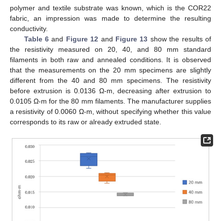
polymer and textile substrate was known, which is the COR22
fabric, an impression was made to determine the resulting
conductivity.
Table 6
and
Figure 12
and
Figure 13
show the results of
the resistivity measured on 20, 40, and 80 mm standard
filaments in both raw and annealed conditions. It is observed
that the measurements on the 20 mm specimens are slightly
different from the 40 and 80 mm specimens. The resistivity
before extrusion is 0.0136 Ω-m, decreasing after extrusion to
0.0105 Ω-m for the 80 mm filaments. The manufacturer supplies
a resistivity of 0.0060 Ω-m, without specifying whether this value
corresponds to its raw or already extruded state.