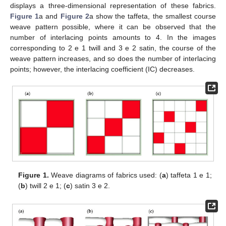
displays a three-dimensional representation of these fabrics.
Figure 1
a and
Figure 2
a show the taffeta, the smallest course
weave pattern possible, where it can be observed that the
number of interlacing points amounts to 4. In the images
corresponding to 2 e 1 twill and 3 e 2 satin, the course of the
weave pattern increases, and so does the number of interlacing
points; however, the interlacing coefficient (IC) decreases.
Figure 1.
Weave diagrams of fabrics used: (
a
) taffeta 1 e 1;
(
b
) twill 2 e 1; (
c
) satin 3 e 2.