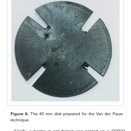
Figure 6.
The 40 mm disk prepared for the Van der Pauw
technique.
Finally, a heater in coil format was printed on a COR22