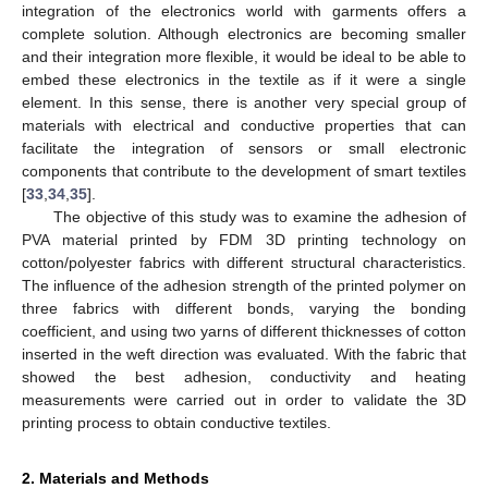
integration of the electronics world with garments offers a
complete solution. Although electronics are becoming smaller
and their integration more flexible, it would be ideal to be able to
embed these electronics in the textile as if it were a single
element. In this sense, there is another very special group of
materials with electrical and conductive properties that can
facilitate the integration of sensors or small electronic
components that contribute to the development of smart textiles
[
33
,
34
,
35
].
The objective of this study was to examine the adhesion of
PVA material printed by FDM 3D printing technology on
cotton/polyester fabrics with different structural characteristics.
The influence of the adhesion strength of the printed polymer on
three fabrics with different bonds, varying the bonding
coefficient, and using two yarns of different thicknesses of cotton
inserted in the weft direction was evaluated. With the fabric that
showed the best adhesion, conductivity and heating
measurements were carried out in order to validate the 3D
printing process to obtain conductive textiles.
2. Materials and Methods