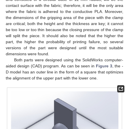
contact surface with the fabric; therefore, it will be the only area
where the fabric is adhered to the conductive PLA. Moreover,
the dimensions of the gripping area of the piece with the clamp
are critical; both the height and the thickness are key; it cannot
be too low or too thin because the closing pressure of the clamp
will split the piece. It should also be noted that the higher the
part, the higher the probability of printing failure, so several
versions of the part were designed until the most suitable
dimensions were found.
Both parts were designed using the SolidWorks computer-
aided design (CAD) program. As can be seen in
Figure 3
, the -
D model has an outer line in the form of a square that optimizes
the alignment of the upper part with the lower one.