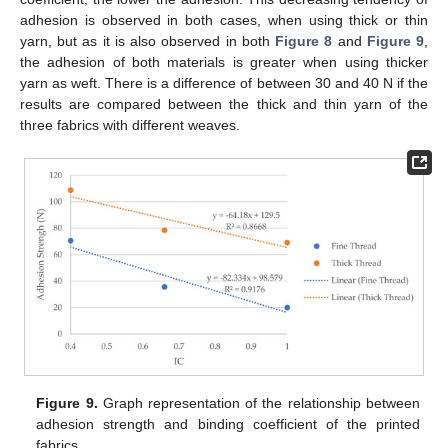
adhesion is observed in both cases, when using thick or thin
yarn, but as it is also observed in both
Figure 8
and
Figure 9
,
the adhesion of both materials is greater when using thicker
yarn as weft. There is a difference of between 30 and 40 N if the
results are compared between the thick and thin yarn of the
three fabrics with different weaves.
Figure 9.
Graph representation of the relationship between
adhesion strength and binding coefficient of the printed
fabrics.