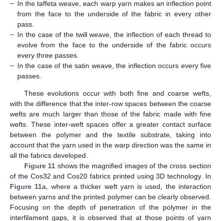
−
In the taffeta weave, each warp yarn makes an inflection point
from the face to the underside of the fabric in every other
pass.
−
In the case of the twill weave, the inflection of each thread to
evolve from the face to the underside of the fabric occurs
every three passes.
−
In the case of the satin weave, the inflection occurs every five
passes.
These evolutions occur with both fine and coarse wefts,
with the difference that the inter-row spaces between the coarse
wefts are much larger than those of the fabric made with fine
wefts. These inter-weft spaces offer a greater contact surface
between the polymer and the textile substrate, taking into
account that the yarn used in the warp direction was the same in
all the fabrics developed.
Figure 11
shows the magnified images of the cross section
of the Cos32 and Cos20 fabrics printed using 3D technology. In
Figure 11
a, where a thicker weft yarn is used, the interaction
between yarns and the printed polymer can be clearly observed.
Focusing on the depth of penetration of the polymer in the
interfilament gaps, it is observed that at those points of yarn