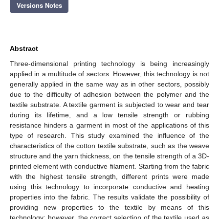
Versions Notes
Abstract
Three-dimensional printing technology is being increasingly
applied in a multitude of sectors. However, this technology is not
generally applied in the same way as in other sectors, possibly
due to the difficulty of adhesion between the polymer and the
textile substrate. A textile garment is subjected to wear and tear
during its lifetime, and a low tensile strength or rubbing
resistance hinders a garment in most of the applications of this
type of research. This study examined the influence of the
characteristics of the cotton textile substrate, such as the weave
structure and the yarn thickness, on the tensile strength of a 3D-
printed element with conductive filament. Starting from the fabric
with the highest tensile strength, different prints were made
using this technology to incorporate conductive and heating
properties into the fabric. The results validate the possibility of
providing new properties to the textile by means of this
technology; however, the correct selection of the textile used as