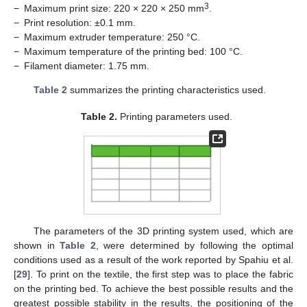
3
−
Maximum print size: 220 × 220 × 250 mm
.
−
Print resolution: ±0.1 mm.
−
Maximum extruder temperature: 250 °C.
−
Maximum temperature of the printing bed: 100 °C.
−
Filament diameter: 1.75 mm.
Table 2
summarizes the printing characteristics used.
Table 2.
Printing parameters used.
The parameters of the 3D printing system used, which are
shown in
Table 2
, were determined by following the optimal
conditions used as a result of the work reported by Spahiu et al.
[
29
]. To print on the textile, the first step was to place the fabric
on the printing bed. To achieve the best possible results and the
greatest possible stability in the results, the positioning of the