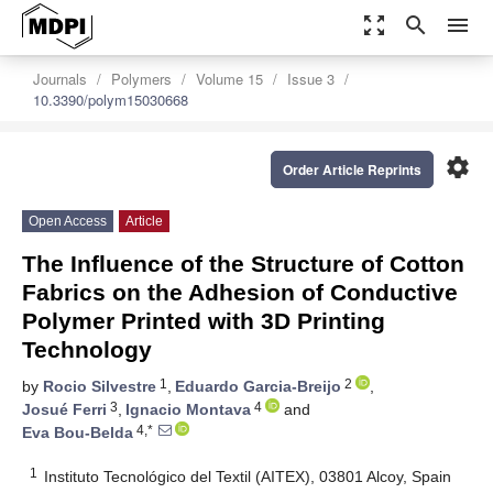
zoom_out_map
search
menu
Journals
Polymers
Volume 15
Issue 3
10.3390/polym15030668
settings
Order Article Reprints
Open Access
Article
The Influence of the Structure of Cotton
Fabrics on the Adhesion of Conductive
Polymer Printed with 3D Printing
Technology
1
2
by
Rocio Silvestre
,
Eduardo Garcia-Breijo
,
3
4
Josué Ferri
,
Ignacio Montava
and
4,*
Eva Bou-Belda
1
Instituto Tecnológico del Textil (AITEX), 03801 Alcoy, Spain