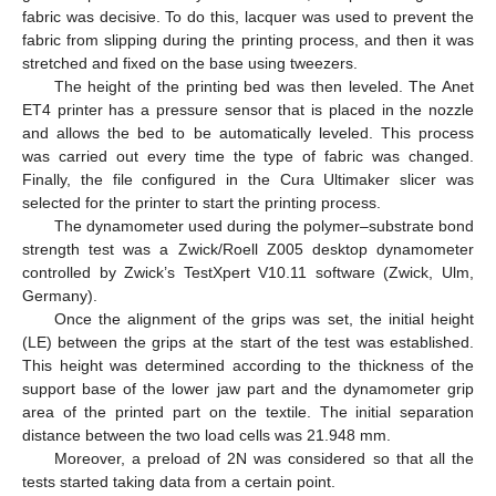
fabric was decisive. To do this, lacquer was used to prevent the
fabric from slipping during the printing process, and then it was
stretched and fixed on the base using tweezers.
The height of the printing bed was then leveled. The Anet
ET4 printer has a pressure sensor that is placed in the nozzle
and allows the bed to be automatically leveled. This process
was carried out every time the type of fabric was changed.
Finally, the file configured in the Cura Ultimaker slicer was
selected for the printer to start the printing process.
The dynamometer used during the polymer–substrate bond
strength test was a Zwick/Roell Z005 desktop dynamometer
controlled by Zwick’s TestXpert V10.11 software (Zwick, Ulm,
Germany).
Once the alignment of the grips was set, the initial height
(LE) between the grips at the start of the test was established.
This height was determined according to the thickness of the
support base of the lower jaw part and the dynamometer grip
area of the printed part on the textile. The initial separation
distance between the two load cells was 21.948 mm.
Moreover, a preload of 2N was considered so that all the
tests started taking data from a certain point.