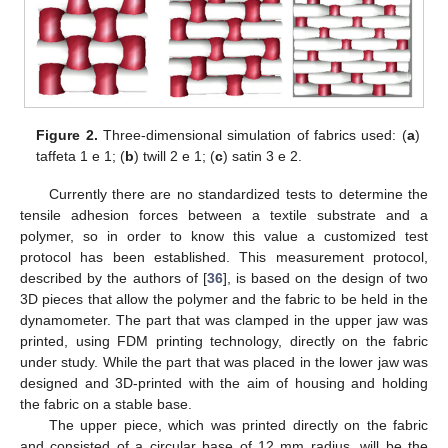
Figure 2.
Three-dimensional simulation of fabrics used: (
a
)
taffeta 1 e 1; (
b
) twill 2 e 1; (
c
) satin 3 e 2.
Currently there are no standardized tests to determine the
tensile adhesion forces between a textile substrate and a
polymer, so in order to know this value a customized test
protocol has been established. This measurement protocol,
described by the authors of [
36
], is based on the design of two
3D pieces that allow the polymer and the fabric to be held in the
dynamometer. The part that was clamped in the upper jaw was
printed, using FDM printing technology, directly on the fabric
under study. While the part that was placed in the lower jaw was
designed and 3D-printed with the aim of housing and holding
the fabric on a stable base.
The upper piece, which was printed directly on the fabric
and consisted of a circular base of 12 mm radius, will be the