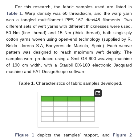
For this research, the fabric samples used are listed in
Table 1
. Warp density was 60 threads/cm, and the warp yarn
was a tangled multifilament PES 167 dtex/48 filaments. Two
different sets of weft yarns with different thicknesses were used,
50 Nm (fine thread) and 15 Nm (thick thread), both single-ply
cotton yarns woven using open-end technology (supplied by R.
Belda Llorens S.A, Banyeres de Mariola, Spain). Each weave
pattern was designed to reach maximum weft density. The
samples were produced using a Smit GS 900 weaving machine
of 190 cm width, with a Staubli DX-100 electronic Jacquard
machine and EAT DesignScope software.
Table 1.
Characteristics of fabric samples developed.
Figure 1
depicts the samples’ rapport, and
Figure 2