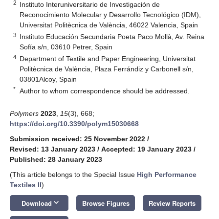
2
Instituto Interuniversitario de Investigación de
Reconocimiento Molecular y Desarrollo Tecnológico (IDM),
Universitat Politècnica de València, 46022 Valencia, Spain
3
Instituto Educación Secundaria Poeta Paco Mollà, Av. Reina
Sofía s/n, 03610 Petrer, Spain
4
Department of Textile and Paper Engineering, Universitat
Politècnica de València, Plaza Ferrándiz y Carbonell s/n,
03801Alcoy, Spain
*
Author to whom correspondence should be addressed.
Polymers
2023
,
15
(3), 668;
https://doi.org/10.3390/polym15030668
Submission received: 25 November 2022
/
Revised: 13 January 2023
/
Accepted: 19 January 2023
/
Published: 28 January 2023
(This article belongs to the Special Issue
High Performance
Textiles II
)
keyboard_arrow_down
Download
Browse Figures
Review Reports