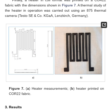
fabric with the dimensions shown in
Figure 7
. A thermal study of
the heater in operation was carried out using an 875 thermal
camera (Testo SE & Co. KGaA, Lenzkirch, Germany).
Figure 7.
(
a
) Heater measurements; (
b
) heater printed on
COR22 fabric.
3. Results