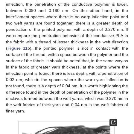
inflection, the penetration of the conductive polymer is lower,
between 0.090 and 0.180 nm. On the other hand, in the
interfilament spaces where there is no warp inflection point and
two weft yarns are found together, there is a greater depth of
penetration of the printed polymer, with a depth of 0.270 nm. If
we compare the penetration behavior of the conductive PLA in
the fabric with a thread of lesser thickness in the weft direction
(
Figure 11
b), the printed polymer is not in contact with the
surface of the thread, with a space between the polymer and the
surface of the fabric. It should be noted that, in the same way as
in the fabric of greater yarn thickness, at the points where the
inflection point is found, there is less depth, with a penetration of
0.02 nm, while in the spaces where the warp yarn inflection is
not found, there is a depth of 0.04 nm. It is worth highlighting the
difference found in the depth of penetration of the polymer in the
enclaves formed between the weft yarns, which was 0.270 nm in
the weft fabrics of thick yarn and 0.04 nm in the weft fabrics of
finer yarn.