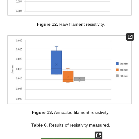
Figure 12.
Raw filament resistivity.
Figure 13.
Annealed filament resistivity.
Table 6.
Results of resistivity measured.