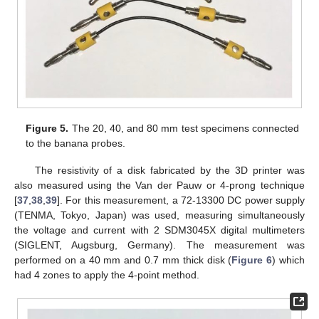
Figure 5.
The 20, 40, and 80 mm test specimens connected
to the banana probes.
The resistivity of a disk fabricated by the 3D printer was
also measured using the Van der Pauw or 4-prong technique
[
37
,
38
,
39
]. For this measurement, a 72-13300 DC power supply
(TENMA, Tokyo, Japan) was used, measuring simultaneously
the voltage and current with 2 SDM3045X digital multimeters
(SIGLENT, Augsburg, Germany). The measurement was
performed on a 40 mm and 0.7 mm thick disk (
Figure 6
) which
had 4 zones to apply the 4-point method.