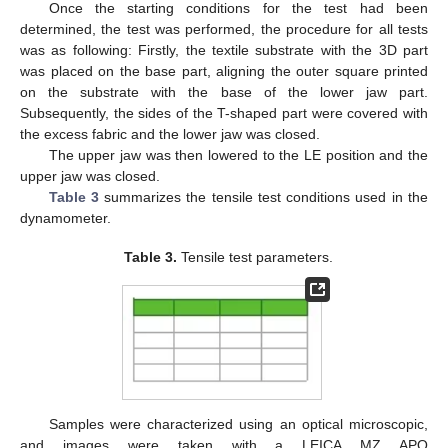
Once the starting conditions for the test had been
determined, the test was performed, the procedure for all tests
was as following: Firstly, the textile substrate with the 3D part
was placed on the base part, aligning the outer square printed
on the substrate with the base of the lower jaw part.
Subsequently, the sides of the T-shaped part were covered with
the excess fabric and the lower jaw was closed.
The upper jaw was then lowered to the LE position and the
upper jaw was closed.
Table 3
summarizes the tensile test conditions used in the
dynamometer.
Table 3.
Tensile test parameters.
Samples were characterized using an optical microscopic,
and images were taken with a LEICA MZ APO