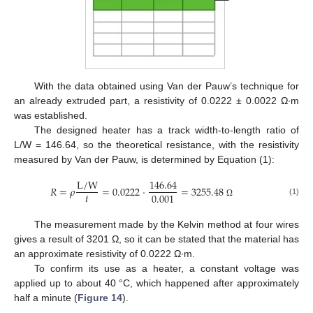
With the data obtained using Van der Pauw’s technique for
an already extruded part, a resistivity of 0.0222 ± 0.0022 Ω∙m
was established.
The designed heater has a track width-to-length ratio of
L/W = 146.64, so the theoretical resistance, with the resistivity
measured by Van der Pauw, is determined by Equation (1):
L
/
W
146.64
𝑅
=
𝜌
=
0.0222
·
=
3255.48
𝑡
0.001
(1)
Ω
The measurement made by the Kelvin method at four wires
gives a result of 3201 Ω, so it can be stated that the material has
an approximate resistivity of 0.0222 Ω∙m.
To confirm its use as a heater, a constant voltage was
applied up to about 40 °C, which happened after approximately
half a minute (
Figure 14
).