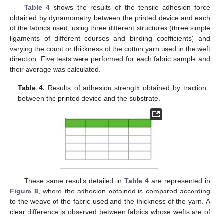
Table 4
shows the results of the tensile adhesion force
obtained by dynamometry between the printed device and each
of the fabrics used, using three different structures (three simple
ligaments of different courses and binding coefficients) and
varying the count or thickness of the cotton yarn used in the weft
direction. Five tests were performed for each fabric sample and
their average was calculated.
Table 4.
Results of adhesion strength obtained by traction
between the printed device and the substrate.
These same results detailed in
Table 4
are represented in
Figure 8
, where the adhesion obtained is compared according
to the weave of the fabric used and the thickness of the yarn. A
clear difference is observed between fabrics whose wefts are of