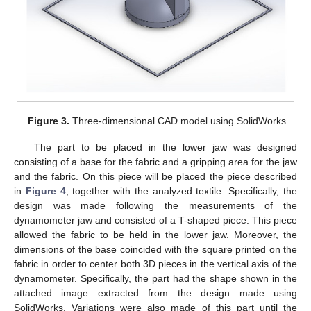
Figure 3.
Three-dimensional CAD model using SolidWorks.
The part to be placed in the lower jaw was designed
consisting of a base for the fabric and a gripping area for the jaw
and the fabric. On this piece will be placed the piece described
in
Figure 4
, together with the analyzed textile. Specifically, the
design was made following the measurements of the
dynamometer jaw and consisted of a T-shaped piece. This piece
allowed the fabric to be held in the lower jaw. Moreover, the
dimensions of the base coincided with the square printed on the
fabric in order to center both 3D pieces in the vertical axis of the
dynamometer. Specifically, the part had the shape shown in the
attached image extracted from the design made using
SolidWorks. Variations were also made of this part until the