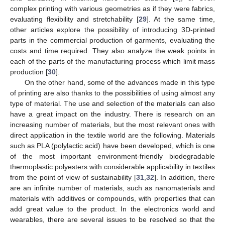
complex printing with various geometries as if they were fabrics,
evaluating flexibility and stretchability [
29
]. At the same time,
other articles explore the possibility of introducing 3D-printed
parts in the commercial production of garments, evaluating the
costs and time required. They also analyze the weak points in
each of the parts of the manufacturing process which limit mass
production [
30
].
On the other hand, some of the advances made in this type
of printing are also thanks to the possibilities of using almost any
type of material. The use and selection of the materials can also
have a great impact on the industry. There is research on an
increasing number of materials, but the most relevant ones with
direct application in the textile world are the following. Materials
such as PLA (polylactic acid) have been developed, which is one
of the most important environment-friendly biodegradable
thermoplastic polyesters with considerable applicability in textiles
from the point of view of sustainability [
31
,
32
]. In addition, there
are an infinite number of materials, such as nanomaterials and
materials with additives or compounds, with properties that can
add great value to the product. In the electronics world and
wearables, there are several issues to be resolved so that the