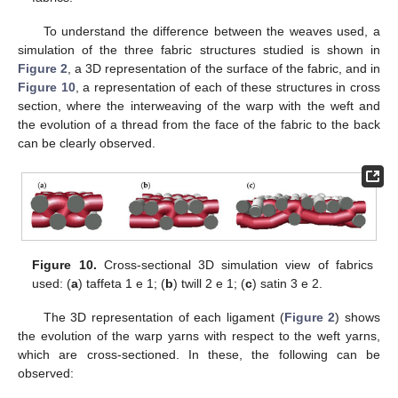
To understand the difference between the weaves used, a
simulation of the three fabric structures studied is shown in
Figure 2
, a 3D representation of the surface of the fabric, and in
Figure 10
, a representation of each of these structures in cross
section, where the interweaving of the warp with the weft and
the evolution of a thread from the face of the fabric to the back
12. May
13. May
14. May
15. May
16. May
17. May
18. May
19. May
20. May
22. May
23. May
24. May
25. May
26. May
27. May
28. May
29. May
30. May
1. Jun
2. Jun
3. Jun
4. Jun
5. Jun
6. Jun
7. Jun
8. Jun
9. Jun
11. Jun
12. Jun
13. Jun
14. Jun
15. Jun
16. Jun
17. Jun
18. Jun
19. Jun
21. Jun
22. Jun
23. Jun
24. Jun
25. Jun
26. Jun
27. Jun
28. Jun
29. Jun
1. Jul
2. Jul
3. Jul
4. Jul
5. Jul
6. Jul
7. Jul
8. Jul
9. Jul
11. Jul
12. Jul
13. Jul
14. Jul
15. Jul
16. Jul
17. Jul
18. Jul
19. Jul
21. Jul
22. Jul
23. Jul
24. Jul
25. Jul
26. Jul
27. Jul
28. Jul
29. Jul
31. Jul
1. Aug
2. Aug
3. Aug
4. Aug
5. Aug
6. Aug
7. Aug
8. Aug
can be clearly observed.
Figure 10.
Cross-sectional 3D simulation view of fabrics
used: (
a
) taffeta 1 e 1; (
b
) twill 2 e 1; (
c
) satin 3 e 2.
The 3D representation of each ligament (
Figure 2
) shows
the evolution of the warp yarns with respect to the weft yarns,
which are cross-sectioned. In these, the following can be
observed: