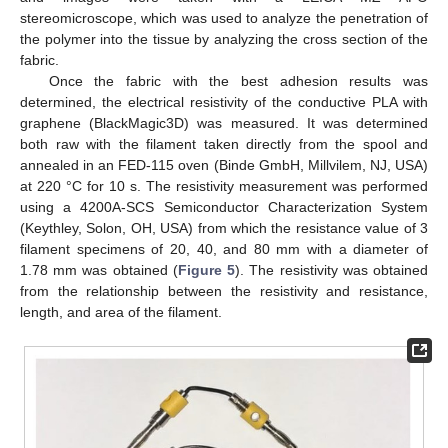
stereomicroscope, which was used to analyze the penetration of
the polymer into the tissue by analyzing the cross section of the
fabric.
Once the fabric with the best adhesion results was
determined, the electrical resistivity of the conductive PLA with
graphene (BlackMagic3D) was measured. It was determined
both raw with the filament taken directly from the spool and
annealed in an FED-115 oven (Binde GmbH, Millvilem, NJ, USA)
at 220 °C for 10 s. The resistivity measurement was performed
using a 4200A-SCS Semiconductor Characterization System
(Keythley, Solon, OH, USA) from which the resistance value of 3
filament specimens of 20, 40, and 80 mm with a diameter of
1.78 mm was obtained (
Figure 5
). The resistivity was obtained
from the relationship between the resistivity and resistance,
length, and area of the filament.