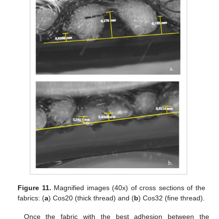
Figure 11.
Magnified images (40x) of cross sections of the
fabrics: (
a
) Cos20 (thick thread) and (
b
) Cos32 (fine thread).
Once the fabric with the best adhesion between the