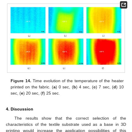
Figure 14.
Time evolution of the temperature of the heater
printed on the fabric. (
a
) 0 sec, (
b
) 4 sec, (
c
) 7 sec, (
d
) 10
sec, (
e
) 20 sec, (
f
) 25 sec.
4. Discussion
The results show that the correct selection of the
characteristics of the textile substrate used as a base in 3D
printing would increase the application possibilities of this