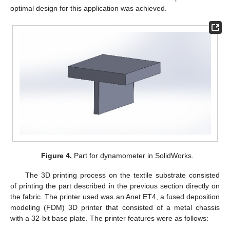
optimal design for this application was achieved.
Figure 4.
Part for dynamometer in SolidWorks.
The 3D printing process on the textile substrate consisted
of printing the part described in the previous section directly on
the fabric. The printer used was an Anet ET4, a fused deposition
modeling (FDM) 3D printer that consisted of a metal chassis
with a 32-bit base plate. The printer features were as follows: