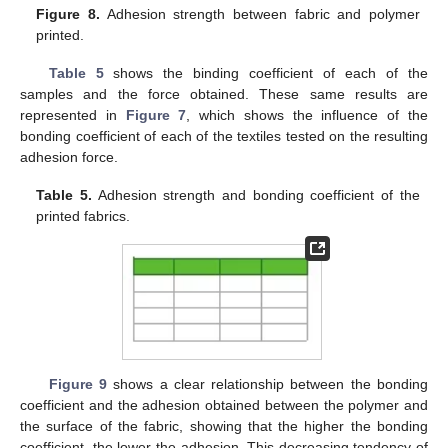
Figure 8.
Adhesion strength between fabric and polymer
printed.
Table 5
shows the binding coefficient of each of the
samples and the force obtained. These same results are
represented in
Figure 7
, which shows the influence of the
bonding coefficient of each of the textiles tested on the resulting
adhesion force.
Table 5.
Adhesion strength and bonding coefficient of the
printed fabrics.
Figure 9
shows a clear relationship between the bonding
coefficient and the adhesion obtained between the polymer and
the surface of the fabric, showing that the higher the bonding
coefficient, the lower the adhesion. This decreasing tendency of