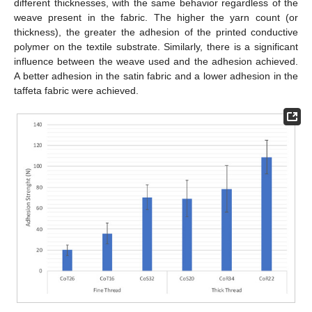
different thicknesses, with the same behavior regardless of the
weave present in the fabric. The higher the yarn count (or
thickness), the greater the adhesion of the printed conductive
polymer on the textile substrate. Similarly, there is a significant
influence between the weave used and the adhesion achieved.
A better adhesion in the satin fabric and a lower adhesion in the
taffeta fabric were achieved.