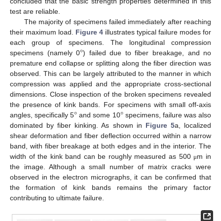
concluded that the basic strength properties determined in this
test are reliable.
The majority of specimens failed immediately after reaching
their maximum load.
Figure 4
illustrates typical failure modes for
°
each group of specimens. The longitudinal compression
specimens (namely 0
) failed due to fiber breakage, and no
premature end collapse or splitting along the fiber direction was
observed. This can be largely attributed to the manner in which
compression was applied and the appropriate cross-sectional
dimensions. Close inspection of the broken specimens revealed
°
°
the presence of kink bands. For specimens with small off-axis
angles, specifically 5
and some 10
specimens, failure was also
dominated by fiber kinking. As shown in
Figure 5
a, localized
shear deformation and fiber deflection occurred within a narrow
band, with fiber breakage at both edges and in the interior. The
width of the kink band can be roughly measured as 500
m in
μ
the image. Although a small number of matrix cracks were
observed in the electron micrographs, it can be confirmed that
the formation of kink bands remains the primary factor
contributing to ultimate failure.