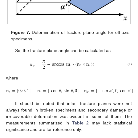
Figure 7.
Determination of fracture plane angle for off-axis
specimens.
So, the fracture plane angle can be calculated as:
𝜋
𝛼
=
−
arccos
(
𝐧
·
(
𝐧
×
𝐧
)
)
2
𝑧
𝛼
𝜃
fp
(1)
where
𝐧
=
[
0
,
0
,
1
]
𝐧
=
[
cos
𝜃
,
sin
𝜃
,
0
]
𝐧
=
[
−
sin
𝛼
,
0
,
cos
𝛼
]
′
′
𝑧
𝛼
𝜃
′
It should be noted that intact fracture planes were not
always found in broken specimens and secondary damage or
irrecoverable deformation was evident in some of them. The
measurements summarized in
Table 2
may lack statistical
significance and are for reference only.