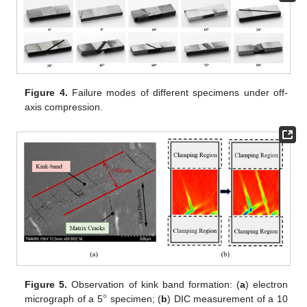
Figure 4.
Failure modes of different specimens under off-
axis compression.
°
Figure 5.
Observation of kink band formation: (
a
) electron
micrograph of a 5
specimen; (
b
) DIC measurement of a 10