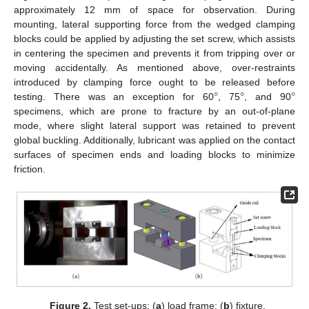
approximately 12 mm of space for observation. During
mounting, lateral supporting force from the wedged clamping
blocks could be applied by adjusting the set screw, which assists
in centering the specimen and prevents it from tripping over or
moving accidentally. As mentioned above, over-restraints
°
°
°
introduced by clamping force ought to be released before
testing. There was an exception for 60
, 75
, and 90
specimens, which are prone to fracture by an out-of-plane
mode, where slight lateral support was retained to prevent
global buckling. Additionally, lubricant was applied on the contact
surfaces of specimen ends and loading blocks to minimize
friction.
Figure 2.
Test set-ups: (
a
) load frame; (
b
) fixture.