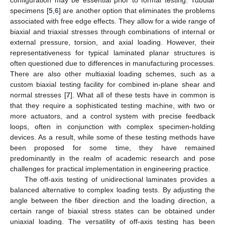
specimens [
5
,
6
] are another option that eliminates the problems
associated with free edge effects. They allow for a wide range of
biaxial and triaxial stresses through combinations of internal or
external pressure, torsion, and axial loading. However, their
representativeness for typical laminated planar structures is
often questioned due to differences in manufacturing processes.
There are also other multiaxial loading schemes, such as a
custom biaxial testing facility for combined in-plane shear and
normal stresses [
7
]. What all of these tests have in common is
that they require a sophisticated testing machine, with two or
more actuators, and a control system with precise feedback
loops, often in conjunction with complex specimen-holding
devices. As a result, while some of these testing methods have
been proposed for some time, they have remained
predominantly in the realm of academic research and pose
challenges for practical implementation in engineering practice.
The off-axis testing of unidirectional laminates provides a
balanced alternative to complex loading tests. By adjusting the
angle between the fiber direction and the loading direction, a
certain range of biaxial stress states can be obtained under
uniaxial loading. The versatility of off-axis testing has been