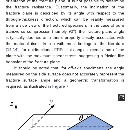
orientation of the fracture plane, it is not possible to determine
the fracture resistance. Customarily, the inclination of the
fracture plane is described by its angle with respect to the
through-thickness direction, which can be readily measured
°
from a side view of the fractured specimen. In the case of pure
transverse compression (namely 90
), the fracture plane angle
is typically deemed an intrinsic property closely associated with
the material itself. In line with most findings in the literature
[
12
,
14
], for unidirectional FRPs, this angle exceeds that of the
plane with the maximum shear stress, suggesting a friction-like
behavior of the fracture plane.
It should be noted that, for off-axis specimens, the angle
measured on the side surface does not accurately represent the
fracture surface angle and a geometric transformation is
required, as illustrated in
Figure 7
.