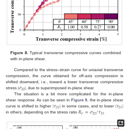
Figure 8.
Typical transverse compressive curves combined
with in-plane shear.
Compared to the stress–strain curve for uniaxial transverse
compression, the curve obtained for off-axis compression is
|
𝜎
|
shifted downward, i.e., toward a lower transverse compressive
22
stress
, due to superimposed in-plane shear.
The situation is a bit more complicated for the in-plane
|
𝜏
|
|
𝜏
|
shear response. As can be seen in
Figure 9
, the in-plane shear
21
21
𝑅
=
𝜎
/
𝜏
curve is shifted to higher
in some cases, and to lower
𝜎
22
21
in others, depending on the stress ratio
.