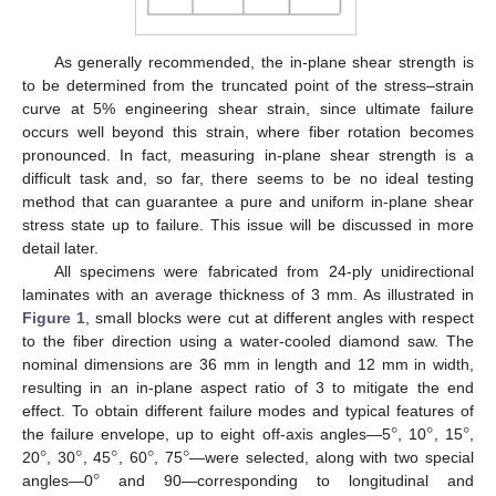
As generally recommended, the in-plane shear strength is
to be determined from the truncated point of the stress–strain
curve at 5% engineering shear strain, since ultimate failure
occurs well beyond this strain, where fiber rotation becomes
pronounced. In fact, measuring in-plane shear strength is a
difficult task and, so far, there seems to be no ideal testing
method that can guarantee a pure and uniform in-plane shear
stress state up to failure. This issue will be discussed in more
detail later.
All specimens were fabricated from 24-ply unidirectional
laminates with an average thickness of 3 mm. As illustrated in
Figure 1
, small blocks were cut at different angles with respect
to the fiber direction using a water-cooled diamond saw. The
nominal dimensions are 36 mm in length and 12 mm in width,
resulting in an in-plane aspect ratio of 3 to mitigate the end
°
°
°
effect. To obtain different failure modes and typical features of
°
°
°
°
°
the failure envelope, up to eight off-axis angles—5
, 10
, 15
,
°
20
, 30
, 45
, 60
, 75
—were selected, along with two special
angles—0
and 90—corresponding to longitudinal and