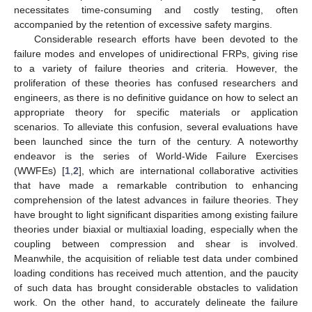
necessitates time-consuming and costly testing, often
accompanied by the retention of excessive safety margins.
Considerable research efforts have been devoted to the
failure modes and envelopes of unidirectional FRPs, giving rise
to a variety of failure theories and criteria. However, the
proliferation of these theories has confused researchers and
engineers, as there is no definitive guidance on how to select an
appropriate theory for specific materials or application
scenarios. To alleviate this confusion, several evaluations have
been launched since the turn of the century. A noteworthy
endeavor is the series of World-Wide Failure Exercises
(WWFEs) [
1
,
2
], which are international collaborative activities
that have made a remarkable contribution to enhancing
comprehension of the latest advances in failure theories. They
have brought to light significant disparities among existing failure
theories under biaxial or multiaxial loading, especially when the
coupling between compression and shear is involved.
Meanwhile, the acquisition of reliable test data under combined
loading conditions has received much attention, and the paucity
of such data has brought considerable obstacles to validation
work. On the other hand, to accurately delineate the failure