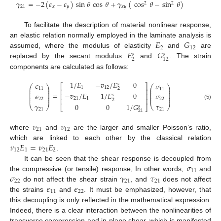
𝛾
=
−
2
(
𝜀
−
𝜀
)
sin
𝜃
cos
𝜃
+
𝛾
(
cos
𝜃
−
sin
𝜃
)
2
2
21
𝑥
𝑦
𝑥
𝑦
To facilitate the description of material nonlinear response,
𝐸
𝐺
an elastic relation normally employed in the laminate analysis is
2
12
𝐸
𝐺
assumed, where the modulus of elasticity
and
are
𝑠
𝑠
2
12
replaced by the secant modulus
and
. The strain
components are calculated as follows:
1
/
𝐸
−
𝑣
/
𝐸
0
𝜖
𝜎
𝑠
⎡
⎤
⎛
⎞
⎛
⎞
1
12
⎜
⎟
⎜
⎟
2
11
11
⎢
⎥
⎜
⎟
⎜
⎟
⎜
⎟
⎜
⎟
−
𝑣
/
𝐸
1
/
𝐸
0
=
𝜖
𝜎
⎢
⎥
⎜
⎟
⎜
⎟
𝑠
⎜
⎟
⎜
⎟
21
1
22
⎢
⎥
22
2
𝛾
(5)
𝜏
0
0
1
/
𝐺
⎝
⎠
⎝
⎠
𝑠
⎣
⎦
21
21
21
𝜈
𝜈
21
12
where
and
are the larger and smaller Poisson’s ratio,
𝜈
𝐸
=
𝜈
𝐸
which are linked to each other by the classical relation
12
1
21
2
.
𝜎
It can be seen that the shear response is decoupled from
11
𝜎
𝛾
𝜏
the compressive (or tensile) response, In other words,
and
22
21
21
𝜖
𝜖
do not affect the shear strain
, and
does not affect
11
22
the strains
and
. It must be emphasized, however, that
this decoupling is only reflected in the mathematical expression.
Indeed, there is a clear interaction between the nonlinearities of
transverse compression and in-plane shear, which is manifested