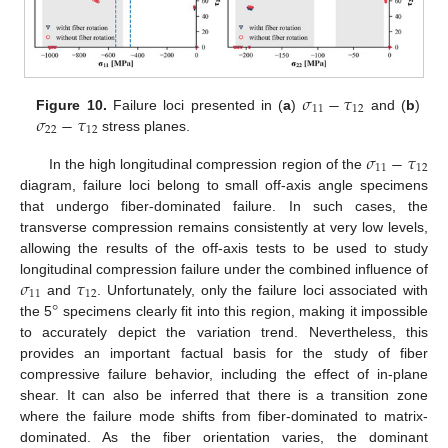
𝜎
−
𝜏
11
12
𝜎
−
𝜏
Figure 10.
Failure loci presented in (
a
)
and (
b
)
22
12
stress planes.
𝜎
−
𝜏
11
12
In the high longitudinal compression region of the
diagram, failure loci belong to small off-axis angle specimens
that undergo fiber-dominated failure. In such cases, the
transverse compression remains consistently at very low levels,
allowing the results of the off-axis tests to be used to study
𝜎
𝜏
longitudinal compression failure under the combined influence of
11
12
°
and
. Unfortunately, only the failure loci associated with
the 5
specimens clearly fit into this region, making it impossible
to accurately depict the variation trend. Nevertheless, this
provides an important factual basis for the study of fiber
compressive failure behavior, including the effect of in-plane
shear. It can also be inferred that there is a transition zone
where the failure mode shifts from fiber-dominated to matrix-
dominated. As the fiber orientation varies, the dominant