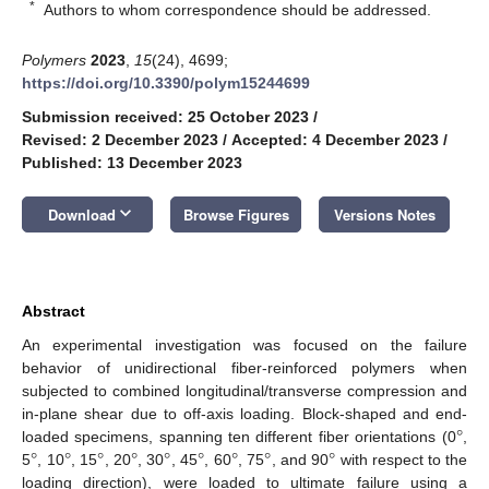
*
Authors to whom correspondence should be addressed.
Polymers
2023
,
15
(24), 4699;
https://doi.org/10.3390/polym15244699
Submission received: 25 October 2023
/
Revised: 2 December 2023
/
Accepted: 4 December 2023
/
Published: 13 December 2023
keyboard_arrow_down
Download
Browse Figures
Versions Notes
Abstract
An experimental investigation was focused on the failure
behavior of unidirectional fiber-reinforced polymers when
subjected to combined longitudinal/transverse compression and
°
in-plane shear due to off-axis loading. Block-shaped and end-
°
°
°
°
°
°
°
°
°
loaded specimens, spanning ten different fiber orientations (0
,
5
, 10
, 15
, 20
, 30
, 45
, 60
, 75
, and 90
with respect to the
loading direction), were loaded to ultimate failure using a