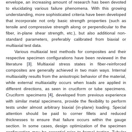
envelope, an increasing amount of research has been devoted
to elucidating various failure phenomena. With this growing
understanding, more sophisticated criteria have been developed
that incorporate not only basic strength properties (such as
tensile and compressive strength along or perpendicular to the
fiber, in-plane shear strength, etc.), but also additional non-
standard parameters, preferably calibrated from biaxial or
multiaxial test data.
Various multiaxial test methods for composites and their
respective specimen configurations have been reviewed in the
literature [
3
]. Multiaxial stress states in fiber-reinforced
composites are generally achieved in two main ways. Internal
multiaxiality results from the anisotropic behavior of the material,
while external multiaxiality occurs when loads are applied in
different directions, as seen in cruciform or tube specimens.
Cruciform specimens [
4
], developed from previous experience
with similar metal specimens, provide the flexibility to perform
tests under almost arbitrary biaxial (in-plane) loading. Special
attention should be paid to corner fillets and reduced
thicknesses to ensure that failure occurs within the gauge
section. In some cases, design optimization of the specimen
configuration may be essential prior to formal testing. Tubular