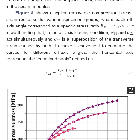
in the secant modulus.
Figure 8
shows a typical transverse compression stress–
𝑅
=
𝜏
/
𝜎
strain response for various specimen groups, where each off-
𝜏
21
22
𝜎
𝜎
axis angle correspond to a specific stress ratio
. It
11
22
𝜖
is worth noting that, in the off-axis loading condition,
and
22
act simultaneously and
is a superposition of the transverse
strain caused by both. To make it convenient to compare the
curves for different off-axis angles, the horizontal axis
represents the “combined strain” defined as
̲
𝜀
+
𝜈
𝜀
𝜀
=
22
21
11
1
−
𝜈
𝜈
22
21
12
(6)