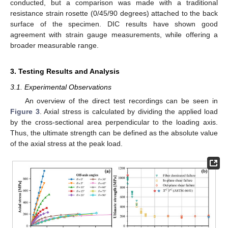
conducted, but a comparison was made with a traditional
resistance strain rosette (0/45/90 degrees) attached to the back
surface of the specimen. DIC results have shown good
agreement with strain gauge measurements, while offering a
broader measurable range.
3. Testing Results and Analysis
3.1. Experimental Observations
An overview of the direct test recordings can be seen in
Figure 3
. Axial stress is calculated by dividing the applied load
by the cross-sectional area perpendicular to the loading axis.
Thus, the ultimate strength can be defined as the absolute value
of the axial stress at the peak load.