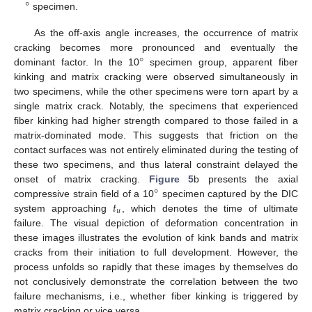
°
specimen.
As the off-axis angle increases, the occurrence of matrix
°
cracking becomes more pronounced and eventually the
dominant factor. In the 10
specimen group, apparent fiber
kinking and matrix cracking were observed simultaneously in
two specimens, while the other specimens were torn apart by a
single matrix crack. Notably, the specimens that experienced
fiber kinking had higher strength compared to those failed in a
matrix-dominated mode. This suggests that friction on the
contact surfaces was not entirely eliminated during the testing of
these two specimens, and thus lateral constraint delayed the
°
onset of matrix cracking.
Figure 5
b presents the axial
𝑡
compressive strain field of a 10
specimen captured by the DIC
𝑢
system approaching
, which denotes the time of ultimate
failure. The visual depiction of deformation concentration in
these images illustrates the evolution of kink bands and matrix
cracks from their initiation to full development. However, the
process unfolds so rapidly that these images by themselves do
not conclusively demonstrate the correlation between the two
failure mechanisms, i.e., whether fiber kinking is triggered by
matrix cracking or vice versa.