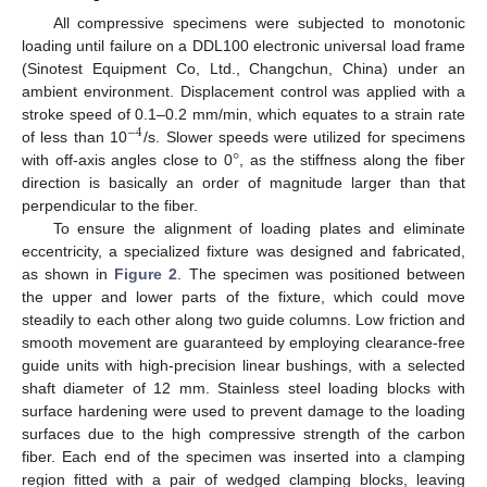
All compressive specimens were subjected to monotonic
loading until failure on a DDL100 electronic universal load frame
(Sinotest Equipment Co, Ltd., Changchun, China) under an
ambient environment. Displacement control was applied with a
stroke speed of 0.1–0.2 mm/min, which equates to a strain rate
−
4
°
of less than 10
/s. Slower speeds were utilized for specimens
with off-axis angles close to 0
, as the stiffness along the fiber
direction is basically an order of magnitude larger than that
perpendicular to the fiber.
To ensure the alignment of loading plates and eliminate
eccentricity, a specialized fixture was designed and fabricated,
as shown in
Figure 2
. The specimen was positioned between
the upper and lower parts of the fixture, which could move
steadily to each other along two guide columns. Low friction and
smooth movement are guaranteed by employing clearance-free
guide units with high-precision linear bushings, with a selected
shaft diameter of 12 mm. Stainless steel loading blocks with
surface hardening were used to prevent damage to the loading
surfaces due to the high compressive strength of the carbon
fiber. Each end of the specimen was inserted into a clamping
region fitted with a pair of wedged clamping blocks, leaving