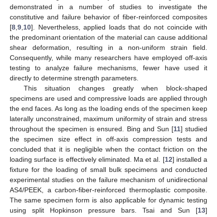
demonstrated in a number of studies to investigate the
constitutive and failure behavior of fiber-reinforced composites
[
8
,
9
,
10
]. Nevertheless, applied loads that do not coincide with
the predominant orientation of the material can cause additional
shear deformation, resulting in a non-uniform strain field.
Consequently, while many researchers have employed off-axis
testing to analyze failure mechanisms, fewer have used it
directly to determine strength parameters.
This situation changes greatly when block-shaped
specimens are used and compressive loads are applied through
the end faces. As long as the loading ends of the specimen keep
laterally unconstrained, maximum uniformity of strain and stress
throughout the specimen is ensured. Bing and Sun [
11
] studied
the specimen size effect in off-axis compression tests and
concluded that it is negligible when the contact friction on the
loading surface is effectively eliminated. Ma et al. [
12
] installed a
fixture for the loading of small bulk specimens and conducted
experimental studies on the failure mechanism of unidirectional
AS4/PEEK, a carbon-fiber-reinforced thermoplastic composite.
The same specimen form is also applicable for dynamic testing
using split Hopkinson pressure bars. Tsai and Sun [
13
]