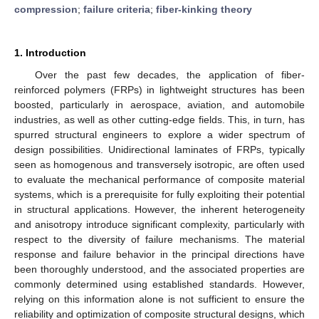
compression
;
failure criteria
;
fiber-kinking theory
1. Introduction
Over the past few decades, the application of fiber-
reinforced polymers (FRPs) in lightweight structures has been
boosted, particularly in aerospace, aviation, and automobile
industries, as well as other cutting-edge fields. This, in turn, has
spurred structural engineers to explore a wider spectrum of
design possibilities. Unidirectional laminates of FRPs, typically
seen as homogenous and transversely isotropic, are often used
to evaluate the mechanical performance of composite material
systems, which is a prerequisite for fully exploiting their potential
in structural applications. However, the inherent heterogeneity
and anisotropy introduce significant complexity, particularly with
respect to the diversity of failure mechanisms. The material
response and failure behavior in the principal directions have
been thoroughly understood, and the associated properties are
commonly determined using established standards. However,
relying on this information alone is not sufficient to ensure the
reliability and optimization of composite structural designs, which