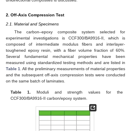
2. Off-Axis Compression Test
2.1. Material and Specimens
The carbon–epoxy composite system selected for
experimental investigations is CCF300/BA9916-II, which is
composed of intermediate modulus fibers and interlayer-
toughened epoxy resin, with a fiber volume fraction of 60%.
Several fundamental mechanical properties have been
measured using standardized testing methods and are listed in
Table 1
. All the preliminary measurements of material properties
and the subsequent off-axis compression tests were conducted
on the same batch of laminates.
Table 1.
Moduli and strength values for the
CCF300/BA9916-II carbon/epoxy system.