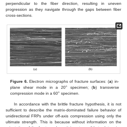
perpendicular to the fiber direction, resulting in uneven
progression as they navigate through the gaps between fiber
cross-sections.
°
Figure 6.
Electron micrographs of fracture surfaces: (
a
) in-
°
plane shear mode in a 20
specimen; (
b
) transverse
compression mode in a 60
specimen.
In accordance with the brittle fracture hypothesis, it is not
sufficient to describe the matrix-dominated failure behavior of
unidirectional FRPs under off-axis compression using only the
ultimate strength. This is because without information on the