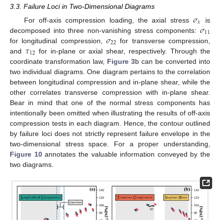
3.3. Failure Loci in Two-Dimensional Diagrams
𝜎
𝑥
𝜎
For off-axis compression loading, the axial stress
is
11
𝜎
decomposed into three non-vanishing stress components:
22
𝜏
for longitudinal compression,
for transverse compression,
12
and
for in-plane or axial shear, respectively. Through the
coordinate transformation law,
Figure 3
b can be converted into
two individual diagrams. One diagram pertains to the correlation
between longitudinal compression and in-plane shear, while the
other correlates transverse compression with in-plane shear.
Bear in mind that one of the normal stress components has
intentionally been omitted when illustrating the results of off-axis
compression tests in each diagram. Hence, the contour outlined
by failure loci does not strictly represent failure envelope in the
two-dimensional stress space. For a proper understanding,
Figure 10
annotates the valuable information conveyed by the
two diagrams.