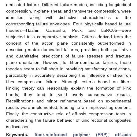
dedicated fixture. Different failure modes, including longitudinal
compression, in-plane shear, and transverse compression, were
identified, along with distinctive characteristics of the
corresponding failure envelopes. Four physically based failure
theories—Hashin, Camanho, Puck, and LaRC05—were
subjected to a comparative analysis. Criteria derived from the
concept of the action plane consistently outperformed in
describing matrix-dominated failures, providing both qualitative
and quantitative predictions of failure stresses and fracture
plane orientation. However, for fiber-dominated failures, these
theories seem to fall short in providing satisfactory predictions,
particularly in accurately describing the influence of shear on
fiber compression failure. Although criteria based on fiber-
kinking theory can reasonably explain the formation of kink
bands, they tend to yield overly conservative results.
Recalibrations and minor refinement based on experimental
results were implemented, leading to an improved agreement.
Finally, the constructive role of off-axis compression tests in
characterizing the failure behavior of unidirectional composites
is discussed.
Keywords:
fiber-reinforced polymer (FRP)
;
off-axis