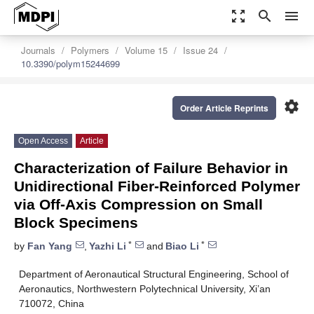
zoom_out_map
search
menu
Journals
Polymers
Volume 15
Issue 24
10.3390/polym15244699
settings
Order Article Reprints
Open Access
Article
Characterization of Failure Behavior in
Unidirectional Fiber-Reinforced Polymer
via Off-Axis Compression on Small
Block Specimens
*
*
by
Fan Yang
,
Yazhi Li
and
Biao Li
Department of Aeronautical Structural Engineering, School of
Aeronautics, Northwestern Polytechnical University, Xi’an
710072, China