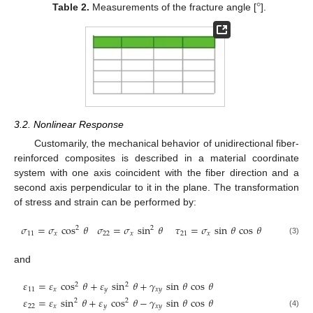
°
Table 2.
Measurements of the fracture angle [
].
3.2. Nonlinear Response
Customarily, the mechanical behavior of unidirectional fiber-
reinforced composites is described in a material coordinate
system with one axis coincident with the fiber direction and a
second axis perpendicular to it in the plane. The transformation
of stress and strain can be performed by:
𝜎
=
𝜎
cos
𝜃
𝜎
=
𝜎
sin
𝜃
𝜏
=
𝜎
sin
𝜃
cos
𝜃
2
2
11
𝑥
22
𝑥
21
𝑥
(3)
and
𝜀
=
𝜀
cos
𝜃
+
𝜀
sin
𝜃
+
𝛾
sin
𝜃
cos
𝜃
2
2
11
𝑥
𝑦
𝑥
𝑦
𝜀
=
𝜀
sin
𝜃
+
𝜀
cos
𝜃
−
𝛾
sin
𝜃
cos
𝜃
2
2
22
𝑥
𝑦
𝑥
𝑦
(4)