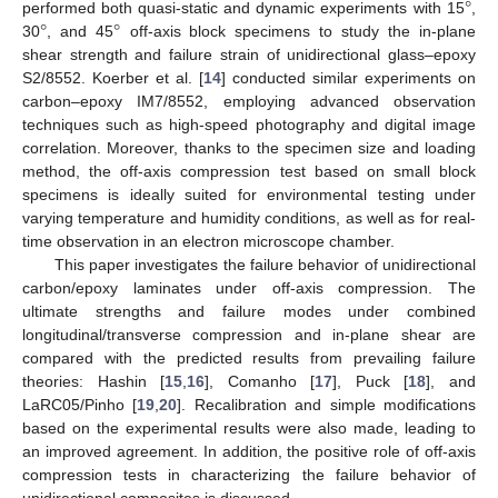
°
°
°
performed both quasi-static and dynamic experiments with 15
,
30
, and 45
off-axis block specimens to study the in-plane
shear strength and failure strain of unidirectional glass–epoxy
S2/8552. Koerber et al. [
14
] conducted similar experiments on
carbon–epoxy IM7/8552, employing advanced observation
techniques such as high-speed photography and digital image
correlation. Moreover, thanks to the specimen size and loading
method, the off-axis compression test based on small block
specimens is ideally suited for environmental testing under
varying temperature and humidity conditions, as well as for real-
time observation in an electron microscope chamber.
This paper investigates the failure behavior of unidirectional
carbon/epoxy laminates under off-axis compression. The
ultimate strengths and failure modes under combined
longitudinal/transverse compression and in-plane shear are
compared with the predicted results from prevailing failure
theories: Hashin [
15
,
16
], Comanho [
17
], Puck [
18
], and
LaRC05/Pinho [
19
,
20
]. Recalibration and simple modifications
based on the experimental results were also made, leading to
an improved agreement. In addition, the positive role of off-axis
compression tests in characterizing the failure behavior of
unidirectional composites is discussed.