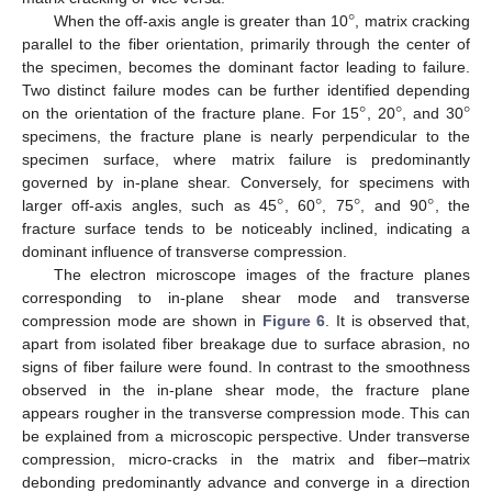
°
When the off-axis angle is greater than 10
, matrix cracking
parallel to the fiber orientation, primarily through the center of
the specimen, becomes the dominant factor leading to failure.
°
°
°
Two distinct failure modes can be further identified depending
on the orientation of the fracture plane. For 15
, 20
, and 30
specimens, the fracture plane is nearly perpendicular to the
specimen surface, where matrix failure is predominantly
°
°
°
°
governed by in-plane shear. Conversely, for specimens with
larger off-axis angles, such as 45
, 60
, 75
, and 90
, the
fracture surface tends to be noticeably inclined, indicating a
dominant influence of transverse compression.
The electron microscope images of the fracture planes
corresponding to in-plane shear mode and transverse
compression mode are shown in
Figure 6
. It is observed that,
apart from isolated fiber breakage due to surface abrasion, no
signs of fiber failure were found. In contrast to the smoothness
observed in the in-plane shear mode, the fracture plane
appears rougher in the transverse compression mode. This can
be explained from a microscopic perspective. Under transverse
compression, micro-cracks in the matrix and fiber–matrix
debonding predominantly advance and converge in a direction