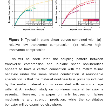
Figure 9.
Typical in-plane shear curves combined with: (
a
)
relative low transverse compression; (
b
) relative high
transverse compression.
As will be seen later, the coupling pattern between
transverse compression and in-plane shear nonlinearities
appears to have a certain connection with the matrix failure
behavior under the same stress combination. A reasonable
speculation is that the material nonlinearity is primarily induced
by the matrix material and is associated with micro-damage
within it. An in-depth study on non-linear material behavior is
essential. However, this paper primarily focuses on failure
mechanisms and strength prediction, while the constitutive
behavior will be examined elsewhere.