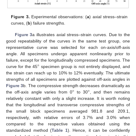
Figure 3.
Experimental observations: (
a
) axial stress–strain
curves, (
b
) failure strengths.
Figure 3
a illustrates axial stress–strain curves. Due to the
good repeatability of the curves in the same test group, one
representative curve was selected for each on-axis/off-axis
angle. All specimens undergo apparent nonlinearity prior to
°
failure, except for the longitudinally compressed specimens. The
curve for the 45
specimen group is not entirely displayed, and
the strain can reach up to 10% to 12% eventually. The ultimate
strengths of all specimens are plotted against off-axis angles in
°
°
Figure 3
b. The compressive strength decreases dramatically as
the off-axis angle varies from 0
to 30
, and then remains
relatively constant with only a slight increase. It is worth noting
that the longitudinal and transverse compressive strengths of
the small block specimens averaged 981.8 and 209.1,
respectively, with relative errors of 3.7% and 3.0% when
compared to the respective values obtained using the
standardized method (
Table 1
). Hence, it can be confidently