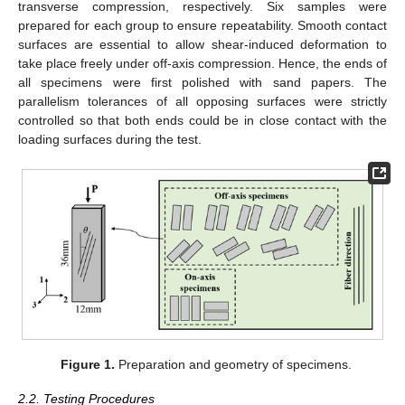
transverse compression, respectively. Six samples were
prepared for each group to ensure repeatability. Smooth contact
surfaces are essential to allow shear-induced deformation to
take place freely under off-axis compression. Hence, the ends of
all specimens were first polished with sand papers. The
parallelism tolerances of all opposing surfaces were strictly
controlled so that both ends could be in close contact with the
loading surfaces during the test.
Figure 1.
Preparation and geometry of specimens.
2.2. Testing Procedures