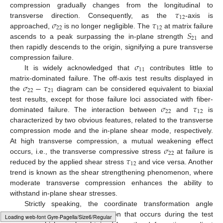
𝜏
compression gradually changes from the longitudinal to
12
𝜎
𝜏
transverse direction. Consequently, as the
-axis is
22
12
𝑆
approached,
is no longer negligible. The
at matrix failure
21
ascends to a peak surpassing the in-plane strength
and
then rapidly descends to the origin, signifying a pure transverse
𝜎
compression failure.
11
It is widely acknowledged that
contributes little to
𝜎
−
𝜏
matrix-dominated failure. The off-axis test results displayed in
22
21
the
diagram can be considered equivalent to biaxial
𝜎
𝜏
test results, except for those failure loci associated with fiber-
22
12
dominated failure. The interaction between
and
is
characterized by two obvious features, related to the transverse
compression mode and the in-plane shear mode, respectively.
𝜎
At high transverse compression, a mutual weakening effect
22
𝜏
occurs, i.e., the transverse compressive stress
at failure is
12
reduced by the applied shear stress
and vice versa. Another
trend is known as the shear strengthening phenomenon, where
moderate transverse compression enhances the ability to
withstand in-plane shear stresses.
Strictly speaking, the coordinate transformation angle
should integrate the fiber rotation that occurs during the test
Typesetting math: 96%