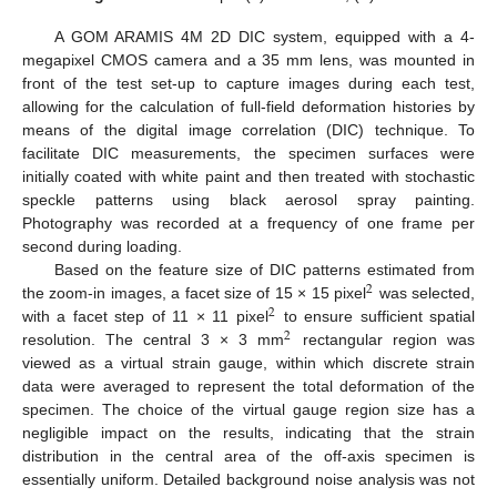
A GOM ARAMIS 4M 2D DIC system, equipped with a 4-
megapixel CMOS camera and a 35 mm lens, was mounted in
front of the test set-up to capture images during each test,
allowing for the calculation of full-field deformation histories by
means of the digital image correlation (DIC) technique. To
facilitate DIC measurements, the specimen surfaces were
initially coated with white paint and then treated with stochastic
speckle patterns using black aerosol spray painting.
Photography was recorded at a frequency of one frame per
second during loading.
Based on the feature size of DIC patterns estimated from
2
the zoom-in images, a facet size of 15 × 15 pixel
was selected,
2
with a facet step of 11 × 11 pixel
to ensure sufficient spatial
2
resolution. The central 3 × 3 mm
rectangular region was
viewed as a virtual strain gauge, within which discrete strain
data were averaged to represent the total deformation of the
specimen. The choice of the virtual gauge region size has a
negligible impact on the results, indicating that the strain
distribution in the central area of the off-axis specimen is
essentially uniform. Detailed background noise analysis was not