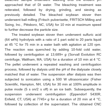
approached that of DI water. The bleaching treatment was
reiterated, followed by drying, grinding, and sieving as
previously detailed. The bleached soybean stover then
underwent ball milling (Fritsch pulverisette, FRITSCH Milling and
Sizing, Inc., Pittsboro, NC, USA) for 10 min at maximum speed
to further decrease the particle size.
The treated soybean stover then underwent sulfuric acid
(64 wt%) hydrolysis with a ratio of 1 part solid to 20 parts liquid
at 45 °C for 75 min in a water bath with agitation at 120 rpm.
The reaction was quenched by adding 10-fold cold water,
followed by centrifugation at 13,689×
g
(Sorvall Evolution RC
centrifuge, Waltham, MA, USA) for a duration of 10 min at 4 °C.
The pellet underwent a repeated washing and centrifugation
process, followed by dialysis until the pH of the dialysate closely
matched that of water. The suspension after dialysis was then
subjected to sonication using a 500 W ultrasonicator (Fisher
Scientific, Hampton, NH, USA) for 30 min at 100% amplitude in
pulse mode (5 s on/2 s off) in an ice bath. Subsequently, the
suspension underwent centrifugation (Eppendorf 5430R,
Enfield, CT, USA) at 7745×
g
for a duration of 20 min at 4 °C,
followed by collection of the supernatant. The obtained CNC