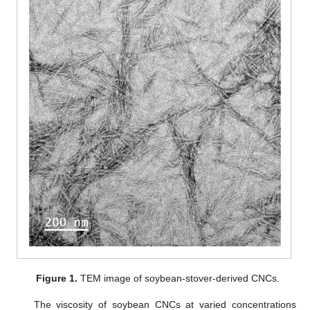
Figure 1.
TEM image of soybean-stover-derived CNCs.
The viscosity of soybean CNCs at varied concentrations