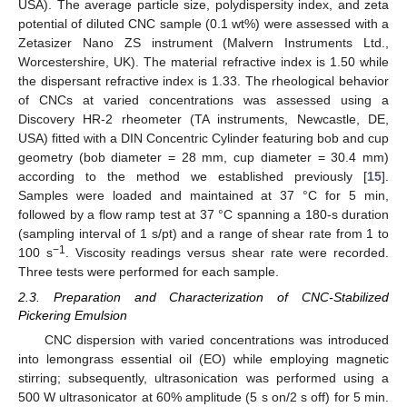
USA). The average particle size, polydispersity index, and zeta
potential of diluted CNC sample (0.1 wt%) were assessed with a
Zetasizer Nano ZS instrument (Malvern Instruments Ltd.,
Worcestershire, UK). The material refractive index is 1.50 while
the dispersant refractive index is 1.33. The rheological behavior
of CNCs at varied concentrations was assessed using a
Discovery HR-2 rheometer (TA instruments, Newcastle, DE,
USA) fitted with a DIN Concentric Cylinder featuring bob and cup
geometry (bob diameter = 28 mm, cup diameter = 30.4 mm)
according to the method we established previously [
15
].
Samples were loaded and maintained at 37 °C for 5 min,
followed by a flow ramp test at 37 °C spanning a 180-s duration
(sampling interval of 1 s/pt) and a range of shear rate from 1 to
−1
100 s
. Viscosity readings versus shear rate were recorded.
Three tests were performed for each sample.
2.3. Preparation and Characterization of CNC-Stabilized
Pickering Emulsion
CNC dispersion with varied concentrations was introduced
into lemongrass essential oil (EO) while employing magnetic
stirring; subsequently, ultrasonication was performed using a
500 W ultrasonicator at 60% amplitude (5 s on/2 s off) for 5 min.