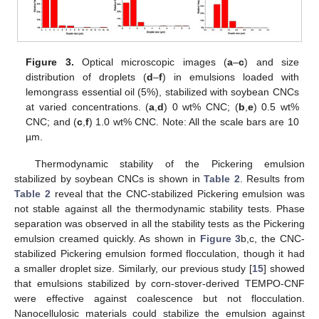
Figure 3.
Optical microscopic images (
a
–
c
) and size
distribution of droplets (
d
–
f
) in emulsions loaded with
lemongrass essential oil (5%), stabilized with soybean CNCs
at varied concentrations. (
a
,
d
) 0 wt% CNC; (
b
,
e
) 0.5 wt%
CNC; and (
c
,
f
) 1.0 wt% CNC. Note: All the scale bars are 10
µm.
Thermodynamic stability of the Pickering emulsion
stabilized by soybean CNCs is shown in
Table 2
. Results from
Table 2
reveal that the CNC-stabilized Pickering emulsion was
not stable against all the thermodynamic stability tests. Phase
separation was observed in all the stability tests as the Pickering
emulsion creamed quickly. As shown in
Figure 3
b,c, the CNC-
stabilized Pickering emulsion formed flocculation, though it had
a smaller droplet size. Similarly, our previous study [
15
] showed
that emulsions stabilized by corn-stover-derived TEMPO-CNF
were effective against coalescence but not flocculation.
Nanocellulosic materials could stabilize the emulsion against