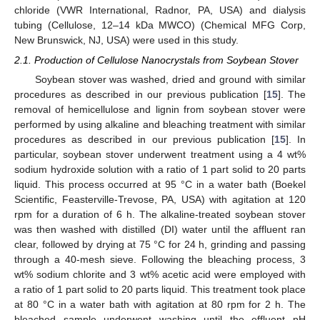
chloride (VWR International, Radnor, PA, USA) and dialysis
tubing (Cellulose, 12–14 kDa MWCO) (Chemical MFG Corp,
New Brunswick, NJ, USA) were used in this study.
2.1. Production of Cellulose Nanocrystals from Soybean Stover
Soybean stover was washed, dried and ground with similar
procedures as described in our previous publication [
15
]. The
removal of hemicellulose and lignin from soybean stover were
performed by using alkaline and bleaching treatment with similar
procedures as described in our previous publication [
15
]. In
particular, soybean stover underwent treatment using a 4 wt%
sodium hydroxide solution with a ratio of 1 part solid to 20 parts
liquid. This process occurred at 95 °C in a water bath (Boekel
Scientific, Feasterville-Trevose, PA, USA) with agitation at 120
rpm for a duration of 6 h. The alkaline-treated soybean stover
was then washed with distilled (DI) water until the affluent ran
clear, followed by drying at 75 °C for 24 h, grinding and passing
through a 40-mesh sieve. Following the bleaching process, 3
wt% sodium chlorite and 3 wt% acetic acid were employed with
a ratio of 1 part solid to 20 parts liquid. This treatment took place
at 80 °C in a water bath with agitation at 80 rpm for 2 h. The
bleached sample underwent washing until the effluent pH