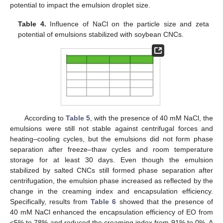
potential to impact the emulsion droplet size.
Table 4.
Influence of NaCl on the particle size and zeta
potential of emulsions stabilized with soybean CNCs.
According to
Table 5
, with the presence of 40 mM NaCl, the
emulsions were still not stable against centrifugal forces and
heating–cooling cycles, but the emulsions did not form phase
separation after freeze–thaw cycles and room temperature
storage for at least 30 days. Even though the emulsion
stabilized by salted CNCs still formed phase separation after
centrifugation, the emulsion phase increased as reflected by the
change in the creaming index and encapsulation efficiency.
Specifically, results from
Table 6
showed that the presence of
40 mM NaCl enhanced the encapsulation efficiency of EO from
<5% to 78% and reduced the creaming index from 91% to 0%. A