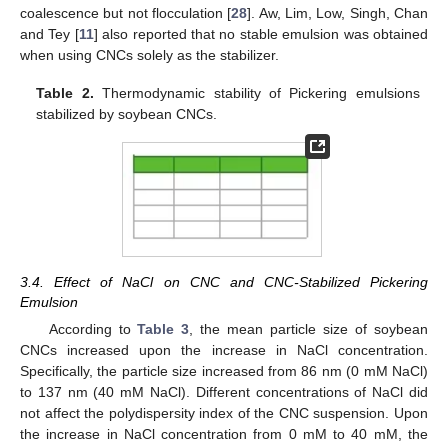
coalescence but not flocculation [
28
]. Aw, Lim, Low, Singh, Chan
and Tey [
11
] also reported that no stable emulsion was obtained
when using CNCs solely as the stabilizer.
Table 2.
Thermodynamic stability of Pickering emulsions
stabilized by soybean CNCs.
3.4. Effect of NaCl on CNC and CNC-Stabilized Pickering
Emulsion
According to
Table 3
, the mean particle size of soybean
CNCs increased upon the increase in NaCl concentration.
Specifically, the particle size increased from 86 nm (0 mM NaCl)
to 137 nm (40 mM NaCl). Different concentrations of NaCl did
not affect the polydispersity index of the CNC suspension. Upon
the increase in NaCl concentration from 0 mM to 40 mM, the