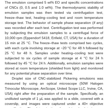
The emulsion comprised 5 wt% EO and specific concentrations
of CNCs (0, 0.5 and 1.0 wt%). The thermodynamic stability of
emulsion samples was then tested via centrifugation test,
freeze–thaw test, heating–cooling test and room temperature
storage test. The behavior of sample phase separation (if any)
was recorded after each test. Centrifugation test was performed
by subjecting the emulsion samples to a centrifugal force of
10,000 rpm (Eppendorf 5418, Enfield, CT, USA) for a duration of
15 min at 25 °C. The freeze–thaw tests comprised two cycles,
with each cycle involving storage at −20 °C for 48 h followed by
25 °C for 48 h. Samples under heating–cooling test were
subjected to six cycles of sample storage at 4 °C for 24 h
followed by 45 °C for 24 h. Additionally, emulsion samples were
stored at room temperature (shielded from light) and monitored
for any potential phase separation over time.
Droplet size of CNC-stabilized Pickering emulsions was
measured by using an optical microscope (50W Halogen
Trinocular Microscope, AmScope, United Scope LLC, Irvine, CA,
USA) right after the preparation of the sample. Specifically, an
undiluted sample of 1 µL was applied to a slide, covered with a
coverslip, and images were captured under a 40× objective