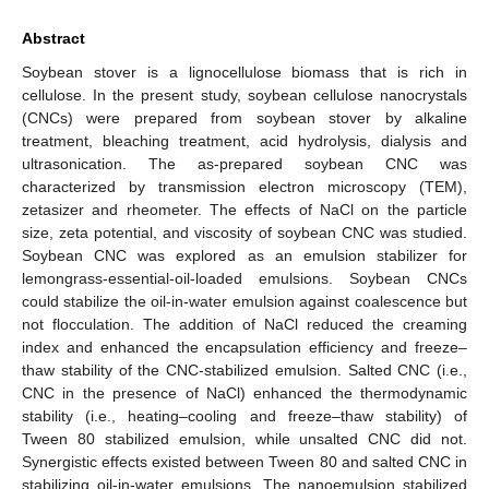
Abstract
Soybean stover is a lignocellulose biomass that is rich in
cellulose. In the present study, soybean cellulose nanocrystals
(CNCs) were prepared from soybean stover by alkaline
treatment, bleaching treatment, acid hydrolysis, dialysis and
ultrasonication. The as-prepared soybean CNC was
characterized by transmission electron microscopy (TEM),
zetasizer and rheometer. The effects of NaCl on the particle
size, zeta potential, and viscosity of soybean CNC was studied.
Soybean CNC was explored as an emulsion stabilizer for
lemongrass-essential-oil-loaded emulsions. Soybean CNCs
could stabilize the oil-in-water emulsion against coalescence but
not flocculation. The addition of NaCl reduced the creaming
index and enhanced the encapsulation efficiency and freeze–
thaw stability of the CNC-stabilized emulsion. Salted CNC (i.e.,
CNC in the presence of NaCl) enhanced the thermodynamic
stability (i.e., heating–cooling and freeze–thaw stability) of
Tween 80 stabilized emulsion, while unsalted CNC did not.
Synergistic effects existed between Tween 80 and salted CNC in
stabilizing oil-in-water emulsions. The nanoemulsion stabilized