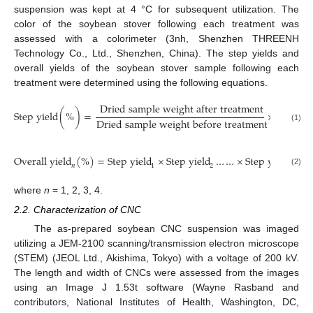
suspension was kept at 4 °C for subsequent utilization. The
color of the soybean stover following each treatment was
assessed with a colorimeter (3nh, Shenzhen THREENH
Technology Co., Ltd., Shenzhen, China). The step yields and
overall yields of the soybean stover sample following each
treatment were determined using the following equations.
D
r
i
e
d
s
a
m
p
l
e
w
e
i
g
h
t
a
f
t
e
r
t
r
e
a
t
m
e
n
t
S
t
e
p
y
i
e
l
d
(
%
)
=
×
100
D
r
i
e
d
s
a
m
p
l
e
w
e
i
g
h
t
b
e
f
o
r
e
t
r
e
a
t
m
e
n
t
(1)
O
v
e
r
a
l
l
y
i
e
l
d
(
%
)
=
S
t
e
p
y
i
e
l
d
×
S
t
e
p
y
i
e
l
d
…
…
×
S
t
e
p
y
i
e
l
d
𝑛
1
2
n
(2)
where
n
= 1, 2, 3, 4.
2.2. Characterization of CNC
The as-prepared soybean CNC suspension was imaged
utilizing a JEM-2100 scanning/transmission electron microscope
(STEM) (JEOL Ltd., Akishima, Tokyo) with a voltage of 200 kV.
The length and width of CNCs were assessed from the images
using an Image J 1.53t software (Wayne Rasband and
contributors, National Institutes of Health, Washington, DC,