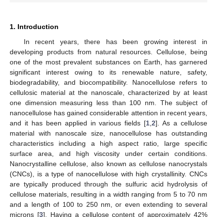
1. Introduction
In recent years, there has been growing interest in
developing products from natural resources. Cellulose, being
one of the most prevalent substances on Earth, has garnered
significant interest owing to its renewable nature, safety,
biodegradability, and biocompatibility. Nanocellulose refers to
cellulosic material at the nanoscale, characterized by at least
one dimension measuring less than 100 nm. The subject of
nanocellulose has gained considerable attention in recent years,
and it has been applied in various fields [
1
,
2
]. As a cellulose
material with nanoscale size, nanocellulose has outstanding
characteristics including a high aspect ratio, large specific
surface area, and high viscosity under certain conditions.
Nanocrystalline cellulose, also known as cellulose nanocrystals
(CNCs), is a type of nanocellulose with high crystallinity. CNCs
are typically produced through the sulfuric acid hydrolysis of
cellulose materials, resulting in a width ranging from 5 to 70 nm
and a length of 100 to 250 nm, or even extending to several
microns [
3
]. Having a cellulose content of approximately 42%