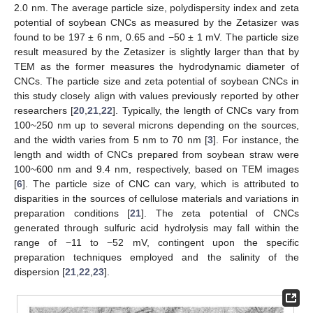
2.0 nm. The average particle size, polydispersity index and zeta
potential of soybean CNCs as measured by the Zetasizer was
found to be 197 ± 6 nm, 0.65 and −50 ± 1 mV. The particle size
result measured by the Zetasizer is slightly larger than that by
TEM as the former measures the hydrodynamic diameter of
CNCs. The particle size and zeta potential of soybean CNCs in
this study closely align with values previously reported by other
researchers [
20
,
21
,
22
]. Typically, the length of CNCs vary from
100~250 nm up to several microns depending on the sources,
and the width varies from 5 nm to 70 nm [
3
]. For instance, the
length and width of CNCs prepared from soybean straw were
100~600 nm and 9.4 nm, respectively, based on TEM images
[
6
]. The particle size of CNC can vary, which is attributed to
disparities in the sources of cellulose materials and variations in
preparation conditions [
21
]. The zeta potential of CNCs
generated through sulfuric acid hydrolysis may fall within the
range of −11 to −52 mV, contingent upon the specific
preparation techniques employed and the salinity of the
dispersion [
21
,
22
,
23
].