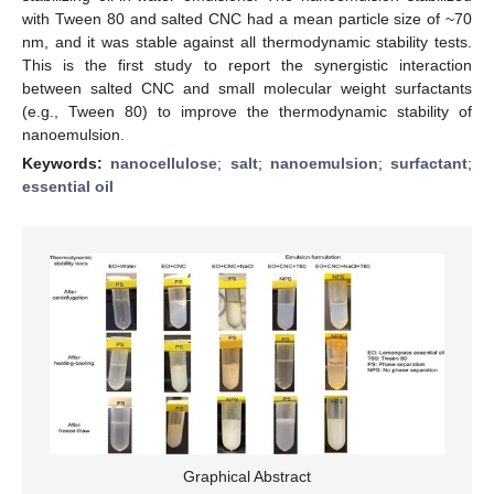
with Tween 80 and salted CNC had a mean particle size of ~70
nm, and it was stable against all thermodynamic stability tests.
This is the first study to report the synergistic interaction
between salted CNC and small molecular weight surfactants
(e.g., Tween 80) to improve the thermodynamic stability of
nanoemulsion.
Keywords:
nanocellulose
;
salt
;
nanoemulsion
;
surfactant
;
essential oil
Graphical Abstract