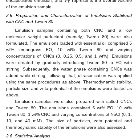
𝑉
𝑇
encapsulated emulsion, and
represents the overall volume
of the emulsion sample.
2.5. Preparation and Characterization of Emulsions Stabilized
with CNC and Tween 80
Emulsion samples containing both CNC and a low
molecular weight surfactant (namely, Tween 80) were also
formulated. The emulsions loaded with essential oil comprised 5
wt% lemongrass EO, 10 wt% Tween 80 and varying
concentrations of CNCs (0, 0.25, 0.5, and 1 wt%). Emulsions
were created by gradually introducing Tween 80 to EO with
stirring. Subsequently, the water phase containing CNCs was
added while stirring, following that, ultrasonication was applied
using the same procedures as above. Thermodynamic stability,
particle size and zeta potential of the emulsions were tested as
above.
Emulsion samples were also prepared with salted CNCs
and Tween 80. The emulsions contained 5 wt% EO, 10 wt%
Tween 80, 1 wt% CNC and varying concentrations of NaCl (0, 1,
10, and 40 mM). The size of particles, zeta potential and
thermodynamic stability of the emulsions were also assessed.
2.6. Statistical Analysis