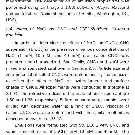
magnification. The determination of emulsion droplet size was
performed using an Image J 1.53t software (Wayne Rasband
and contributors, National Institutes of Health, Washington, DC,
USA).
2.4. Effect of NaCl on CNC and CNC-Stabilized Pickering
Emulsion
In order to determine the effect of NaCl on CNCs, CNC
suspension (1 wt%) in the presence of various concentrations of
NaCl (1 mM, 10 mM, and 40 mM) (i.e., salted CNC) was
prepared and characterized. Specifically, CNCs and NaCl were
mixed and sonicated as shown in
Section 2.3
. Particle size and
zeta potential of salted CNCs were determined by the zetasizer
to reflect the effect of NaCl on hydrodiameter and surface
charge of CNCs. All experiments were conducted in triplicate at
23 °C. The refractive indices of the material and dispersant are
1.50 and 1.33, respectively. Before measurement, samples were
diluted with deionized water at a ratio of 1:100. Viscosity of
salted CNCs was also determined with the similar method as
described above but at 23 °C.
Emulsions were formulated with 5% EO, 1 wt% CNC, and
varied concentrations of NaCl (1 mM, 10 mM, and 40 mM). The