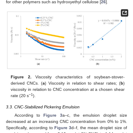
for other polymers such as hydroxyethyl cellulose [
26
].
Figure 2.
Viscosity characteristics of soybean-stover-
derived CNCs. (
a
) Viscosity in relation to shear rates; (
b
)
viscosity in relation to CNC concentration at a chosen shear
−1
rate (20 s
).
3.3. CNC-Stabilized Pickering Emulsion
According to
Figure 3
a–c, the emulsion droplet size
decreased at an increasing CNC concentration from 0% to 1%.
Specifically, according to
Figure 3
d–f, the mean droplet size of