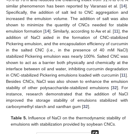
similar phenomenon has been reported by Varanasi et al. [
14
].
Specifically, the addition of salt led to CNC aggregation and
increased the emulsion volume. The addition of salt was also
shown to minimize the quantity of CNCs needed for stable
emulsion formation [
14
]. Similarly, according to Aw et al. [
11
], the
addition of NaCl aided in the formation of CNC-stabilized
Pickering emulsion, and the encapsulation efficiency of curcumin
in the salted CNC (i.e., in the presence of 40 mM NaCl)
stabilized Pickering emulsion was nearly 100%. Salted CNC was
shown to act as a barrier both physically and chemically at the
interface between oil and water, inhibiting curcumin degradation
in CNC-stabilized Pickering emulsions loaded with curcumin [
11
].
Besides CNCs, NaCl was also shown to enhance the emulsion
stability of other polysaccharide-stabilized emulsions [
32
]. For
instance, research demonstrated that the addition of NaCl
improved the storage stability of emulsions stabilized with
carboxymethyl starch and xanthan gum [
32
].
Table 5.
Influence of NaCl on the thermodynamic stability of
emulsions with stabilization provided by soybean CNCs.