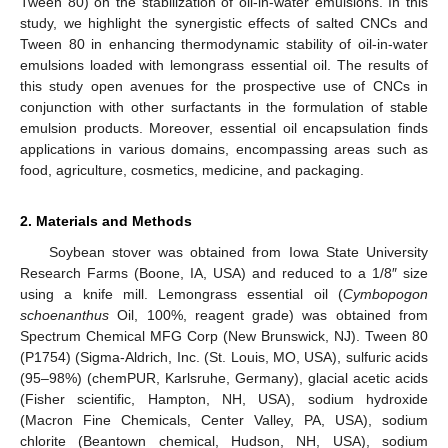
Tween 80) on the stabilization of oil-in-water emulsions. In this
study, we highlight the synergistic effects of salted CNCs and
Tween 80 in enhancing thermodynamic stability of oil-in-water
emulsions loaded with lemongrass essential oil. The results of
this study open avenues for the prospective use of CNCs in
conjunction with other surfactants in the formulation of stable
emulsion products. Moreover, essential oil encapsulation finds
applications in various domains, encompassing areas such as
food, agriculture, cosmetics, medicine, and packaging.
2. Materials and Methods
Soybean stover was obtained from Iowa State University
Research Farms (Boone, IA, USA) and reduced to a 1/8″ size
using a knife mill. Lemongrass essential oil (
Cymbopogon
schoenanthus
Oil, 100%, reagent grade) was obtained from
Spectrum Chemical MFG Corp (New Brunswick, NJ). Tween 80
(P1754) (Sigma-Aldrich, Inc. (St. Louis, MO, USA), sulfuric acids
(95–98%) (chemPUR, Karlsruhe, Germany), glacial acetic acids
(Fisher scientific, Hampton, NH, USA), sodium hydroxide
(Macron Fine Chemicals, Center Valley, PA, USA), sodium
chlorite (Beantown chemical, Hudson, NH, USA), sodium