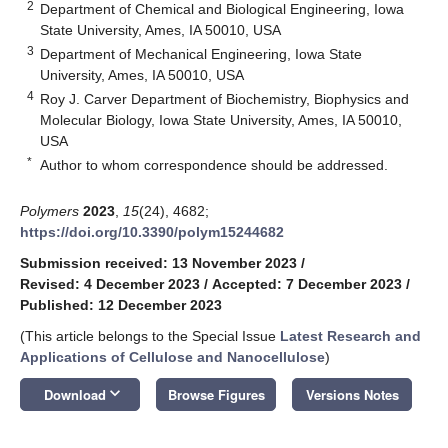
2
Department of Chemical and Biological Engineering, Iowa
State University, Ames, IA 50010, USA
3
Department of Mechanical Engineering, Iowa State
University, Ames, IA 50010, USA
4
Roy J. Carver Department of Biochemistry, Biophysics and
Molecular Biology, Iowa State University, Ames, IA 50010,
USA
*
Author to whom correspondence should be addressed.
Polymers
2023
,
15
(24), 4682;
https://doi.org/10.3390/polym15244682
Submission received: 13 November 2023
/
Revised: 4 December 2023
/
Accepted: 7 December 2023
/
Published: 12 December 2023
(This article belongs to the Special Issue
Latest Research and
Applications of Cellulose and Nanocellulose
)
keyboard_arrow_down
Download
Browse Figures
Versions Notes