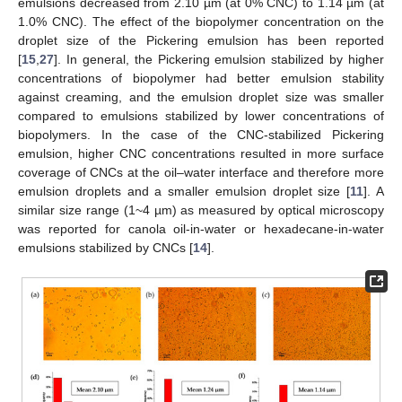
emulsions decreased from 2.10 µm (at 0% CNC) to 1.14 µm (at
1.0% CNC). The effect of the biopolymer concentration on the
droplet size of the Pickering emulsion has been reported
[
15
,
27
]. In general, the Pickering emulsion stabilized by higher
concentrations of biopolymer had better emulsion stability
against creaming, and the emulsion droplet size was smaller
compared to emulsions stabilized by lower concentrations of
biopolymers. In the case of the CNC-stabilized Pickering
emulsion, higher CNC concentrations resulted in more surface
coverage of CNCs at the oil–water interface and therefore more
emulsion droplets and a smaller emulsion droplet size [
11
]. A
similar size range (1~4 µm) as measured by optical microscopy
was reported for canola oil-in-water or hexadecane-in-water
emulsions stabilized by CNCs [
14
].