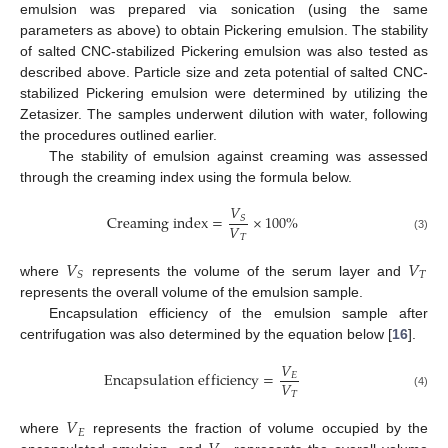
emulsion was prepared via sonication (using the same
parameters as above) to obtain Pickering emulsion. The stability
of salted CNC-stabilized Pickering emulsion was also tested as
described above. Particle size and zeta potential of salted CNC-
stabilized Pickering emulsion were determined by utilizing the
Zetasizer. The samples underwent dilution with water, following
the procedures outlined earlier.
The stability of emulsion against creaming was assessed
through the creaming index using the formula below.
𝑉
C
r
e
a
m
i
n
g
i
n
d
e
x
=
×
100
%
𝑆
𝑉
𝑇
(3)
𝑉
𝑉
𝑇
𝑆
where
represents the volume of the serum layer and
represents the overall volume of the emulsion sample.
Encapsulation efficiency of the emulsion sample after
centrifugation was also determined by the equation below [
16
].
𝑉
E
n
c
a
p
s
u
l
a
t
i
o
n
e
f
f
i
c
i
e
n
c
y
=
𝐸
𝑉
𝑇
(4)
𝑉
𝐸
where
represents the fraction of volume occupied by the