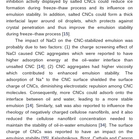
inhibition activity displayed by salted CNCs could reduce ice
formation during freeze–thaw process and its influence on
emulsion stability. In addition, salted CNCs could form a thick
interfacial layer around oil droplets, which protects against
crystal penetration and thus improve the emulsion stability
during freeze–thaw process [
15
].
The impact of NaCl on the CNC-stabilized emulsion was
probably due to two factors: (1) the charge screening effect of
NaCl caused CNC aggregates which were reported to have
higher adsorption energy at the oil–water interface than
unsalted CNC [
14
]; (2) CNC aggregates had higher viscosity
which contributed to enhanced emulsion stability. The
+
adsorption of Na
to the CNC surface shielded the surface
charge of CNCs, diminishing electrostatic repulsion among CNC
molecules. Consequently, more CNCs could adsorb onto the
interface between oil and water, leading to a more stable
emulsion [
14
]. Similarly, salt was also reported to influence the
rheology of negatively charged cellulose nanofibrils, and it also
reduced the cellulose nanofibril concentration needed to
maintain the stability of oil-in-water emulsions [
34
]. The surface
charge of CNCs was reported to have an impact on the
emulsion stability [
35
]. Kalashnikova, Bizot, Cathala and Capron