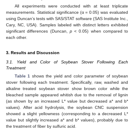
All experiments were conducted with at least triplicate
measurements. Statistical significance (α = 0.05) was evaluated
using Duncan’s tests with SAS/STAT software (SAS Institute Inc.,
Cary, NC, USA). Samples labeled with distinct letters exhibited
significant differences (Duncan,
p
< 0.05) when compared to
each other.
3. Results and Discussion
3.1. Yield and Color of Soybean Stover Following Each
Treatment
Table 1
shows the yield and color parameter of soybean
stover following each treatment. Specifically, raw, washed and
alkaline treated soybean stover show brown color while the
bleached sample appeared whitish due to the removal of lignin
(as shown by an increased L* value but decreased a* and b*
values). After acid hydrolysis, the soybean CNC suspension
showed a slight yellowness (corresponding to a decreased L*
value but slightly increased a* and b* values), probably due to
the treatment of fiber by sulfuric acid.