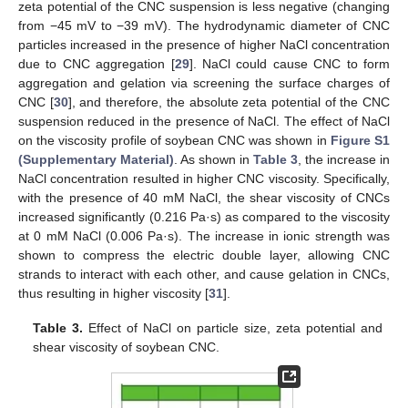
zeta potential of the CNC suspension is less negative (changing
from −45 mV to −39 mV). The hydrodynamic diameter of CNC
particles increased in the presence of higher NaCl concentration
due to CNC aggregation [
29
]. NaCl could cause CNC to form
aggregation and gelation via screening the surface charges of
CNC [
30
], and therefore, the absolute zeta potential of the CNC
suspension reduced in the presence of NaCl. The effect of NaCl
on the viscosity profile of soybean CNC was shown in
Figure S1
(Supplementary Material)
. As shown in
Table 3
, the increase in
NaCl concentration resulted in higher CNC viscosity. Specifically,
with the presence of 40 mM NaCl, the shear viscosity of CNCs
increased significantly (0.216 Pa·s) as compared to the viscosity
at 0 mM NaCl (0.006 Pa·s). The increase in ionic strength was
shown to compress the electric double layer, allowing CNC
strands to interact with each other, and cause gelation in CNCs,
thus resulting in higher viscosity [
31
].
Table 3.
Effect of NaCl on particle size, zeta potential and
shear viscosity of soybean CNC.