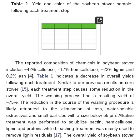
Table 1.
Yield and color of the soybean stover sample
following each treatment step.
The reported composition of chemicals in soybean stover
includes ~42% cellulose, ~17% hemicellulose, ~22% lignin and
0.2% ash [
4
].
Table 1
indicates a decrease in overall yields
following each treatment. Similar to our previous results on corn
stover [
15
], each treatment step causes some reduction in the
overall yield. The washing process had a resulting yield of
~75%. The reduction in the course of the washing procedure is
likely attributed to the elimination of ash, water-soluble
extractives and small particles with a size below 55 µm. Alkaline
treatment was performed to solubilize pectin, hemicellulose,
lignin and proteins while bleaching treatment was mainly used to
remove lignin residuals [
17
]. The overall yield of soybean stover