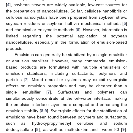
[
4
], soybean stovers are widely available, low-cost sources for
the preparation of nanocellulose. So far, cellulose nanofibrils or
cellulose nanocrystals have been prepared from soybean straw,
soybean residues or soybean hull via mechanical methods [
5
]
and chemical or enzymatic methods [
6
]. However, information is
limited regarding the potential application of soybean
nanocellulose, especially in the formulation of emulsion-based
products.
Emulsions can generally be stabilized by a single emulsifier
or emulsion stabilizer. However, many commercial emulsion-
based products are formulated with multiple emulsifiers or
emulsion stabilizers, including surfactants, polymers and
particles [
7
]. Mixed emulsifier systems may exhibit synergistic
effects on emulsion properties and may be cheaper than a
single emulsifier [
7
]. Surfactants and polymers can
simultaneously concentrate at the oil–water interface, making
the emulsion interface layer more compact and enhancing the
emulsion stability [
8
,
9
]. Synergistic effects for the stabilization of
emulsions have been found between polymers and surfactants,
such as hydroxypropylmethyl cellulose and sodium
dodecylsulfate [
8
], as well as maltodextrin and Tween 80 [
9
].