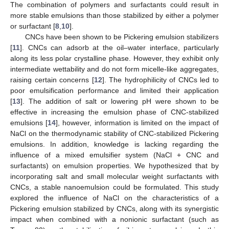
The combination of polymers and surfactants could result in
more stable emulsions than those stabilized by either a polymer
or surfactant [
8
,
10
].
CNCs have been shown to be Pickering emulsion stabilizers
[
11
]. CNCs can adsorb at the oil–water interface, particularly
along its less polar crystalline phase. However, they exhibit only
intermediate wettability and do not form micelle-like aggregates,
raising certain concerns [
12
]. The hydrophilicity of CNCs led to
poor emulsification performance and limited their application
[
13
]. The addition of salt or lowering pH were shown to be
effective in increasing the emulsion phase of CNC-stabilized
emulsions [
14
], however, information is limited on the impact of
NaCl on the thermodynamic stability of CNC-stabilized Pickering
emulsions. In addition, knowledge is lacking regarding the
influence of a mixed emulsifier system (NaCl + CNC and
surfactants) on emulsion properties. We hypothesized that by
incorporating salt and small molecular weight surfactants with
CNCs, a stable nanoemulsion could be formulated. This study
explored the influence of NaCl on the characteristics of a
Pickering emulsion stabilized by CNCs, along with its synergistic
impact when combined with a nonionic surfactant (such as