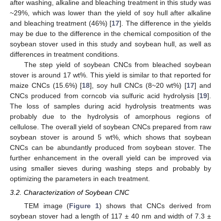
after washing, alkaline and bleaching treatment in this study was
~29%, which was lower than the yield of soy hull after alkaline
and bleaching treatment (46%) [
17
]. The difference in the yields
may be due to the difference in the chemical composition of the
soybean stover used in this study and soybean hull, as well as
differences in treatment conditions.
The step yield of soybean CNCs from bleached soybean
stover is around 17 wt%. This yield is similar to that reported for
maize CNCs (15.6%) [
18
], soy hull CNCs (8~20 wt%) [
17
] and
CNCs produced from corncob via sulfuric acid hydrolysis [
19
].
The loss of samples during acid hydrolysis treatments was
probably due to the hydrolysis of amorphous regions of
cellulose. The overall yield of soybean CNCs prepared from raw
soybean stover is around 5 wt%, which shows that soybean
CNCs can be abundantly produced from soybean stover. The
further enhancement in the overall yield can be improved via
using smaller sieves during washing steps and probably by
optimizing the parameters in each treatment.
3.2. Characterization of Soybean CNC
TEM image (
Figure 1
) shows that CNCs derived from
soybean stover had a length of 117 ± 40 nm and width of 7.3 ±