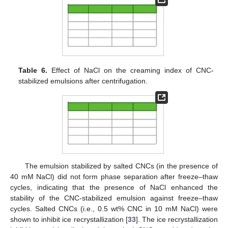
Table 6.
Effect of NaCl on the creaming index of CNC-
stabilized emulsions after centrifugation.
12. May
13. May
14. May
15. May
16. May
17. May
18. May
19. May
20. May
22. May
23. May
24. May
25. May
26. May
27. May
28. May
29. May
30. May
1. Jun
2. Jun
3. Jun
4. Jun
5. Jun
6. Jun
7. Jun
8. Jun
9. Jun
11. Jun
12. Jun
13. Jun
14. Jun
15. Jun
16. Jun
17. Jun
18. Jun
19. Jun
21. Jun
22. Jun
23. Jun
24. Jun
25. Jun
26. Jun
27. Jun
28. Jun
29. Jun
1. Jul
2. Jul
3. Jul
4. Jul
5. Jul
6. Jul
7. Jul
8. Jul
9. Jul
11. Jul
12. Jul
13. Jul
14. Jul
15. Jul
16. Jul
17. Jul
18. Jul
19. Jul
21. Jul
22. Jul
23. Jul
24. Jul
25. Jul
26. Jul
27. Jul
28. Jul
29. Jul
31. Jul
1. Aug
2. Aug
3. Aug
4. Aug
5. Aug
6. Aug
7. Aug
8. Aug
The emulsion stabilized by salted CNCs (in the presence of
40 mM NaCl) did not form phase separation after freeze–thaw
cycles, indicating that the presence of NaCl enhanced the
stability of the CNC-stabilized emulsion against freeze–thaw
cycles. Salted CNCs (i.e., 0.5 wt% CNC in 10 mM NaCl) were
shown to inhibit ice recrystallization [
33
]. The ice recrystallization