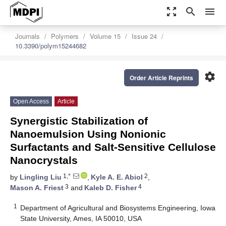
zoom_out_map
search
menu
Journals
Polymers
Volume 15
Issue 24
10.3390/polym15244682
settings
Order Article Reprints
Open Access
Article
Synergistic Stabilization of
Nanoemulsion Using Nonionic
Surfactants and Salt-Sensitive Cellulose
Nanocrystals
1,*
2
by
Lingling Liu
,
Kyle A. E. Abiol
,
3
4
Mason A. Friest
and
Kaleb D. Fisher
1
Department of Agricultural and Biosystems Engineering, Iowa
State University, Ames, IA 50010, USA