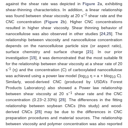
against the shear rate was depicted in
Figure 2
a, exhibiting
shear-thinning characteristics. In addition, a linear relationship
−1
was found between shear viscosity at 20 s
shear rate and the
CNC concentration (
Figure 2
b). Higher CNC concentrations
resulted in higher shear viscosity. Shear thinning behavior of
nanocellulose was also observed in other studies [
24
,
25
]. The
relationship between viscosity and nanocellulose concentration
depends on the nanocellulose particle size (or aspect ratio),
surface chemistry and surface charge [
21
]. In our prior
investigation [
15
], it was demonstrated that the most suitable fit
for the relationship between shear viscosity at a shear rate of 20
1
s⁻
(η) and the concentration (C) of carboxylated nanocellulose
was achieved using a power law model (log
η = a + blog
C).
10
10
Similarly, wood-derived CNC (produced by USDA’s Forest
Products Laboratory) also showed a Power law relationship
−1
between shear viscosity at 20 s
shear rate and the CNC
concentration (0.23~2.33%) [
25
]. The differences in the fitting
relationship between soybean CNCs (this study) and wood-
derived CNCs [
25
] may be due to the differences in CNC
preparation procedures and material sources. The relationship
between viscosity and polymer concentration was also reported