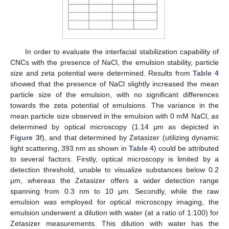
In order to evaluate the interfacial stabilization capability of
CNCs with the presence of NaCl, the emulsion stability, particle
size and zeta potential were determined. Results from
Table 4
showed that the presence of NaCl slightly increased the mean
particle size of the emulsion, with no significant differences
towards the zeta potential of emulsions. The variance in the
mean particle size observed in the emulsion with 0 mM NaCl, as
determined by optical microscopy (1.14 μm as depicted in
Figure 3
f), and that determined by Zetasizer (utilizing dynamic
light scattering, 393 nm as shown in
Table 4
) could be attributed
to several factors. Firstly, optical microscopy is limited by a
detection threshold, unable to visualize substances below 0.2
μm, whereas the Zetasizer offers a wider detection range
spanning from 0.3 nm to 10 μm. Secondly, while the raw
emulsion was employed for optical microscopy imaging, the
emulsion underwent a dilution with water (at a ratio of 1:100) for
Zetasizer measurements. This dilution with water has the