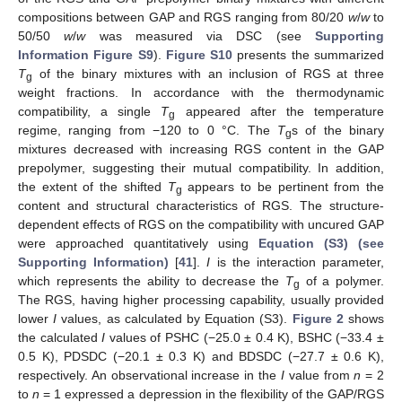
compositions between GAP and RGS ranging from 80/20
w
/
w
to
50/50
w
/
w
was measured via DSC (see
Supporting
Information Figure S9
).
Figure S10
presents the summarized
T
of the binary mixtures with an inclusion of RGS at three
g
weight fractions. In accordance with the thermodynamic
compatibility, a single
T
appeared after the temperature
g
regime, ranging from −120 to 0 °C. The
T
s of the binary
g
mixtures decreased with increasing RGS content in the GAP
prepolymer, suggesting their mutual compatibility. In addition,
the extent of the shifted
T
appears to be pertinent from the
g
content and structural characteristics of RGS. The structure-
dependent effects of RGS on the compatibility with uncured GAP
were approached quantitatively using
Equation (S3) (see
Supporting Information)
[
41
].
I
is the interaction parameter,
which represents the ability to decrease the
T
of a polymer.
g
The RGS, having higher processing capability, usually provided
lower
I
values, as calculated by Equation (S3).
Figure 2
shows
the calculated
I
values of PSHC (−25.0 ± 0.4 K), BSHC (−33.4 ±
0.5 K), PDSDC (−20.1 ± 0.3 K) and BDSDC (−27.7 ± 0.6 K),
respectively. An observational increase in the
I
value from
n
= 2
to
n
= 1 expressed a depression in the flexibility of the GAP/RGS