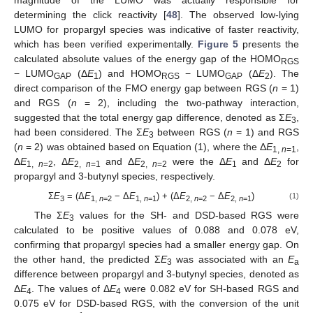
determining the click reactivity [
48
]. The observed low-lying
LUMO for propargyl species was indicative of faster reactivity,
which has been verified experimentally.
Figure 5
presents the
calculated absolute values of the energy gap of the HOMO
RGS
− LUMO
(Δ
E
) and HOMO
− LUMO
(Δ
E
). The
GAP
1
RGS
GAP
2
direct comparison of the FMO energy gap between RGS (
n
= 1)
and RGS (
n
= 2), including the two-pathway interaction,
suggested that the total energy gap difference, denoted as Σ
E
,
3
had been considered. The Σ
E
between RGS (
n
= 1) and RGS
3
(
n
= 2) was obtained based on Equation (1), where the Δ
E
,
1,
n
=1
Δ
E
, Δ
E
and Δ
E
were the Δ
E
and Δ
E
for
1,
n
=2
2,
n
=1
2,
n
=2
1
2
propargyl and 3-butynyl species, respectively.
Σ
E
= (Δ
E
− Δ
E
) + (Δ
E
− Δ
E
)
(1)
3
1,
n
=2
1,
n
=1
2,
n
=2
2,
n
=1
The Σ
E
values for the SH- and DSD-based RGS were
3
calculated to be positive values of 0.088 and 0.078 eV,
confirming that propargyl species had a smaller energy gap. On
the other hand, the predicted Σ
E
was associated with an
E
3
a
difference between propargyl and 3-butynyl species, denoted as
Δ
E
. The values of Δ
E
were 0.082 eV for SH-based RGS and
4
4
0.075 eV for DSD-based RGS, with the conversion of the unit