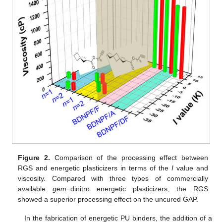
Figure 2.
Comparison of the processing effect between
RGS and energetic plasticizers in terms of the
I
value and
viscosity. Compared with three types of commercially
available
gem
−dinitro energetic plasticizers, the RGS
showed a superior processing effect on the uncured GAP.
In the fabrication of energetic PU binders, the addition of a