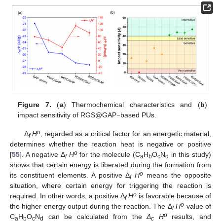
Figure 7.
(
a
) Thermochemical characteristics and (
b
)
impact sensitivity of RGS@GAP−based PUs.
o
Δ
H
, regarded as a critical factor for an energetic material,
f
determines whether the reaction heat is negative or positive
o
[
55
]. A negative Δ
H
for the molecule (C
H
O
N
in this study)
f
a
b
c
d
shows that certain energy is liberated during the formation from
o
its constituent elements. A positive Δ
H
means the opposite
f
situation, where certain energy for triggering the reaction is
o
required. In other words, a positive Δ
H
is favorable because of
f
o
the higher energy output during the reaction. The Δ
H
value of
f
o
C
H
O
N
can be calculated from the
Δ
H
results, and
a
b
c
d
c