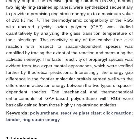
energy output. The reactive grafting spiranes (RGSs), bearing
two highly ring-strained spiranes, were synthesized sequentially
to provide a promising ring strain energy up to a maximum value
−1
of 290 kJ mol
. The thermodynamic compatibility of the RGS
with uncured glycidyl azido polymer (GAP) was studied
quantitatively by analyzing the glass transition temperature of
their blendings. The reactivity study of the catalyst-free click
reaction with respect to spacer-dependent species was
amplified by tracing the extent of the reaction and measuring the
activation energy. The faster reactivity of propargyl species was
evident from two experimental approaches, which were verified
further by theoretical predictions. Interestingly, the energy gap
difference in the frontier molecular orbitals agreed well with the
difference in activation energy between the two types of spacer-
dependent species. The mechanical and thermochemical
enhancements of GAP-based polyurethane with RGS were
basically gained from those highly ring-strained moieties.
Keywords:
polyurethane
;
reactive plasticizer
;
click reaction
;
binder
;
ring strain energy
1. Introduction