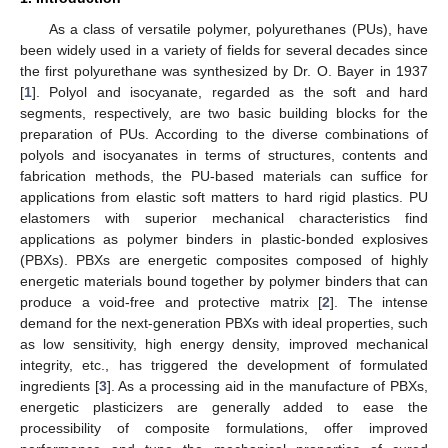
As a class of versatile polymer, polyurethanes (PUs), have
been widely used in a variety of fields for several decades since
the first polyurethane was synthesized by Dr. O. Bayer in 1937
[
1
]. Polyol and isocyanate, regarded as the soft and hard
segments, respectively, are two basic building blocks for the
preparation of PUs. According to the diverse combinations of
polyols and isocyanates in terms of structures, contents and
fabrication methods, the PU-based materials can suffice for
applications from elastic soft matters to hard rigid plastics. PU
elastomers with superior mechanical characteristics find
applications as polymer binders in plastic-bonded explosives
(PBXs). PBXs are energetic composites composed of highly
energetic materials bound together by polymer binders that can
produce a void-free and protective matrix [
2
]. The intense
demand for the next-generation PBXs with ideal properties, such
as low sensitivity, high energy density, improved mechanical
integrity, etc., has triggered the development of formulated
ingredients [
3
]. As a processing aid in the manufacture of PBXs,
energetic plasticizers are generally added to ease the
processibility of composite formulations, offer improved