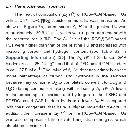
2.7. Thermochemical Properties
o
The heat of combustion (Δ
H
) of RGS@GAP-based PUs
c
with a 0.3/1 [C≡C]/[N
] stoichiometric ratio was measured. As
3
o
shown in
Figure 7
a, the measured Δ
H
of the pristine PU was
c
−1
approximately −20.9 kJ g
, which was in good agreement with
o
the reported result [
54
]. The Δ
H
s
of the RGS@GAP-based
c
PUs were higher than that of the pristine PU and increased with
increasing carbon and hydrogen content (see
Table S2 in
o
Supporting Information
) [
55
]. The Δ
H
of SH-based GAP
c
−1
binders is ca. −25.7 kJ g
and that of DSD-based GAP binders
−1
o
is ca. −27.5 kJ g
. The value of Δ
H
depends primarily on the
c
molar percentage of carbon and hydrogen in the samples
because they consume O
to completely convert it to CO
and
2
2
o
H
O during combustion along with releasing Δ
H
. A lower
2
c
molar percentage of carbon and hydrogen in the PSHC and
o
PDSDC-based GAP binders leads to a lower Δ
H
compared
c
with their congeners that have a higher molecular weight. In
o
addition, the increase in Δ
H
for the RGS@GAP-based PUs
c
was also composed of the elevated ring strain energies, which
should be considered.