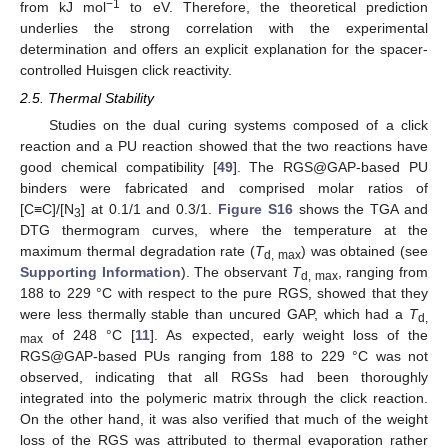
−1
from kJ mol
to eV. Therefore, the theoretical prediction
underlies the strong correlation with the experimental
determination and offers an explicit explanation for the spacer-
controlled Huisgen click reactivity.
2.5. Thermal Stability
Studies on the dual curing systems composed of a click
reaction and a PU reaction showed that the two reactions have
good chemical compatibility [
49
]. The RGS@GAP-based PU
binders were fabricated and comprised molar ratios of
[C≡C]/[N
] at 0.1/1 and 0.3/1.
Figure S16
shows the TGA and
3
DTG thermogram curves, where the temperature at the
maximum thermal degradation rate (
T
) was obtained (see
d, max
Supporting Information
). The observant
T
, ranging from
d, max
188 to 229 °C with respect to the pure RGS, showed that they
were less thermally stable than uncured GAP, which had a
T
d,
of 248 °C [
11
]. As expected, early weight loss of the
max
RGS@GAP-based PUs ranging from 188 to 229 °C was not
observed, indicating that all RGSs had been thoroughly
integrated into the polymeric matrix through the click reaction.
On the other hand, it was also verified that much of the weight
loss of the RGS was attributed to thermal evaporation rather