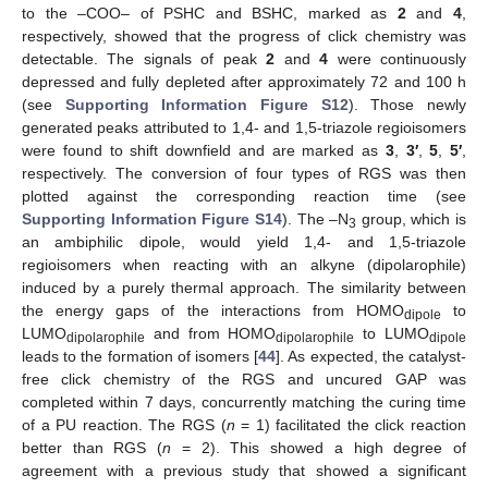
to the –COO– of PSHC and BSHC, marked as
2
and
4
,
respectively, showed that the progress of click chemistry was
detectable. The signals of peak
2
and
4
were continuously
depressed and fully depleted after approximately 72 and 100 h
(see
Supporting Information Figure S12
). Those newly
generated peaks attributed to 1,4- and 1,5-triazole regioisomers
were found to shift downfield and are marked as
3
,
3′
,
5
,
5′
,
respectively. The conversion of four types of RGS was then
plotted against the corresponding reaction time (see
Supporting Information Figure S14
). The –N
group, which is
3
an ambiphilic dipole, would yield 1,4- and 1,5-triazole
regioisomers when reacting with an alkyne (dipolarophile)
induced by a purely thermal approach. The similarity between
the energy gaps of the interactions from HOMO
to
dipole
LUMO
and from HOMO
to LUMO
dipolarophile
dipolarophile
dipole
leads to the formation of isomers [
44
]. As expected, the catalyst-
free click chemistry of the RGS and uncured GAP was
completed within 7 days, concurrently matching the curing time
of a PU reaction. The RGS (
n
= 1) facilitated the click reaction
better than RGS (
n
= 2). This showed a high degree of
agreement with a previous study that showed a significant