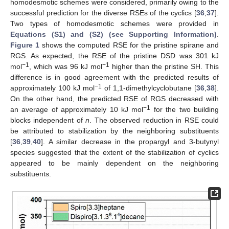
homodesmotic schemes were considered, primarily owing to the
successful prediction for the diverse RSEs of the cyclics [
36
,
37
].
Two types of homodesmotic schemes were provided in
Equations (S1) and (S2) (see Supporting Information)
.
Figure 1
shows the computed RSE for the pristine spirane and
RGS. As expected, the RSE of the pristine DSD was 301 kJ
−1
−1
mol
, which was 96 kJ mol
higher than the pristine SH. This
difference is in good agreement with the predicted results of
−1
approximately 100 kJ mol
of 1,1-dimethylcyclobutane [
36
,
38
].
On the other hand, the predicted RSE of RGS decreased with
−1
an average of approximately 10 kJ mol
for the two building
blocks independent of
n
. The observed reduction in RSE could
be attributed to stabilization by the neighboring substituents
[
36
,
39
,
40
]. A similar decrease in the propargyl and 3-butynyl
species suggested that the extent of the stabilization of cyclics
appeared to be mainly dependent on the neighboring
substituents.