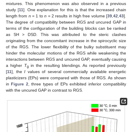
mixtures. This phenomenon was also observed in a previous
study [
11
]. One explanation for this is that the increased chain
length from
n
= 1 to
n
= 2 results in high free volume [
39
,
42
,
43
].
The degree of compatibility between RGS and uncured GAP in
terms of the configuration of the building blocks can be ranked
as SH > DSD. This was attributed to the steric clashes
originating from the concomitant increase in the spirocyclic size
of the RGS. The lower flexibility of the bulky substituent may
hinder the molecular motions of the RGS while weakening the
interactions between RGS and uncured GAP, eventually causing
a higher
T
in the resulting blendings. As reported previously
g
[
11
], the
I
values of several commercially available energetic
plasticizers (EPs) were compared with those of RGS. As shown
in
Figure 2
, three types of EPs exhibited inferior compatibility
with the uncured GAP in contrast to RGS.