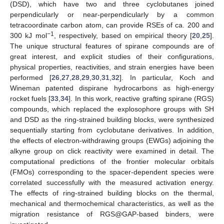
(DSD), which have two and three cyclobutanes joined
perpendicularly or near-perpendicularly by a common
tetracoordinate carbon atom, can provide RSEs of ca. 200 and
−1
300 kJ mol
, respectively, based on empirical theory [
20
,
25
].
The unique structural features of spirane compounds are of
great interest, and explicit studies of their configurations,
physical properties, reactivities, and strain energies have been
performed [
26
,
27
,
28
,
29
,
30
,
31
,
32
]. In particular, Koch and
Wineman patented dispirane hydrocarbons as high-energy
rocket fuels [
33
,
34
]. In this work, reactive grafting spirane (RGS)
compounds, which replaced the explosophore groups with SH
and DSD as the ring-strained building blocks, were synthesized
sequentially starting from cyclobutane derivatives. In addition,
the effects of electron-withdrawing groups (EWGs) adjoining the
alkyne group on click reactivity were examined in detail. The
computational predictions of the frontier molecular orbitals
(FMOs) corresponding to the spacer-dependent species were
correlated successfully with the measured activation energy.
The effects of ring-strained building blocks on the thermal,
mechanical and thermochemical characteristics, as well as the
migration resistance of RGS@GAP-based binders, were