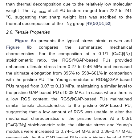
than thermal decomposition due to the relatively low molecular
weight. The
T
of all PU binders ranged from 222 to 241
d, max
°C, suggesting that sharp weight loss was ascribed to the
thermal decomposition of the –N
group [
49
,
50
,
51
,
52
].
3
2.6. Tensile Properties
Figure 6
a presents the typical stress–strain curves and
Figure 6
b compares the summarized mechanical
characteristics. For the composition at a 0.1/1 [C≡C]/[N
]
3
stoichiometric ratio, the RGS@GAP-based PUs provided
enhanced ultimate stress from 0.27 to 0.46 MPa and increased
the ultimate elongation from 395% to 598–661% in comparison
with the pristine PU. The Young’s modulus of RGS@GAP-based
PUs ranged from 0.07 to 0.13 MPa, maintaining a similar level to
the pristine GAP-based PU of 0.09 MPa. In cases where there is
a low RGS content, the RGS@GAP-based PUs maintained
similar tensile characteristics to the pristine GAP-based PU,
suggesting that a low amount of RGS was unable to alter the
mechanical characteristics of the pristine binder. At a 0.3/1
[C≡C]/[N
] stoichiometric ratio, the ultimate stress and Young’s
3
modulus were increased to 0.74–1.64 MPa and 0.36–2.47 MPa,
respectively. As the GAP-based PUs with a higher level of RGS