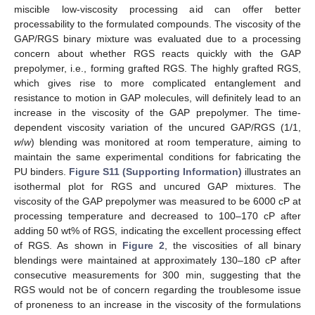
miscible low-viscosity processing aid can offer better
processability to the formulated compounds. The viscosity of the
GAP/RGS binary mixture was evaluated due to a processing
concern about whether RGS reacts quickly with the GAP
prepolymer, i.e., forming grafted RGS. The highly grafted RGS,
which gives rise to more complicated entanglement and
resistance to motion in GAP molecules, will definitely lead to an
increase in the viscosity of the GAP prepolymer. The time-
dependent viscosity variation of the uncured GAP/RGS (1/1,
w
/
w
) blending was monitored at room temperature, aiming to
maintain the same experimental conditions for fabricating the
PU binders.
Figure S11 (Supporting Information)
illustrates an
isothermal plot for RGS and uncured GAP mixtures. The
viscosity of the GAP prepolymer was measured to be 6000 cP at
processing temperature and decreased to 100–170 cP after
adding 50 wt% of RGS, indicating the excellent processing effect
of RGS. As shown in
Figure 2
, the viscosities of all binary
blendings were maintained at approximately 130–180 cP after
consecutive measurements for 300 min, suggesting that the
RGS would not be of concern regarding the troublesome issue
of proneness to an increase in the viscosity of the formulations