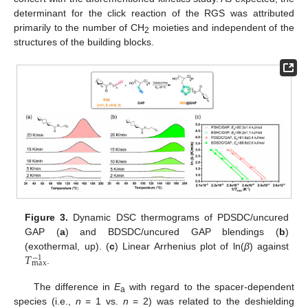
determinant for the click reaction of the RGS was attributed
primarily to the number of CH
moieties and independent of the
2
structures of the building blocks.
Figure 3.
Dynamic DSC thermograms of PDSDC/uncured
GAP (
a
) and BDSDC/uncured GAP blendings (
b
)
𝑇
(exothermal, up). (
c
) Linear Arrhenius plot of ln(
β
) against
−
1
max
.
The difference in
E
with regard to the spacer-dependent
a
species (i.e.,
n
= 1 vs.
n
= 2) was related to the deshielding