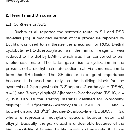
investigated.
2. Results and Discussion
2.1. Synthesis of RGS
Buchta et al. reported the synthetic route to SH and DSD
moieties [
35
]. A modified version of the procedure reported by
Buchta was used to synthesize the precursor for RGS. Diethyl
cyclobutane-1,1-dicarboxylate, as the initial reagent, was
reduced to the diol by LiAlH
, which was then converted to bis-
4
p
-toluenesulfonate. The latter gave rise to cyclization in the
presence of a diethyl malonate sodium salt via condensation to
form the SH diester. The SH diester is of great importance
because it is used not only as the building block for the
synthesis of 2-propynyl spiro[3.3]heptane-2-carboxylate (PSHC,
n
= 1) and 3-butynyl spiro[3.3]heptane-2-carboxylate (BSHC,
n
=
2) but also as the starting material destined for 2-propynyl
6
4
dispiro[3.1.3
.1
]decane-2-carboxylate (PDSDC,
n
= 1) and 3-
6
4
butynyl dispiro[3.1.3
.1
]decane-2-carboxylate (BDSDC,
n
= 2),
where
n
represents methylene spacers between ester and
alkynyl. Basically, the
gem
-diacid is undesirable because of the
high possibility of forming highly crosslinked networks that may