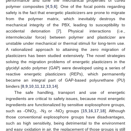
performance and tune the mechanical properties of cured
polymer composites [
4
,
5
,
6
]. One of the focal points regarding
safety is the fact that energetic plasticizers are prone to migrate
from the polymer matrix, which inevitably destroys the
mechanical integrity of the PBX, leading to susceptibility to
accidental detonation [
7
]. Physical interactions (i.e.,
intermolecular force) between polymer and plasticizer are
unstable under mechanical or thermal stimuli for long-term use.
A rationalized approach to attaining the zero migration of
plasticizers has been studied extensively. The novel strategies
solving the migration problems of energetic plasticizers in the
glycidyl azido polymer (GAP) were developed using a series of
reactive energetic plasticizers (REPs), which permanently
became an integral part of GAP-based polyurethane (PU)
binders [
8
,
9
,
10
,
11
,
12
,
13
,
14
].
The safe handling, transport and use of energetic
ingredients are critical to safety issues, because most energetic
ingredients are functionalized by sensitive explosophore groups,
such as -ONO
, -N
or -NO
groups [
15
,
16
,
17
,
18
]. Although
2
3
2
those conventional explosophore groups have disadvantages,
such as high sensitivity, being detrimental to the environment
and easy oxidation in air, the replacement of those groups is still