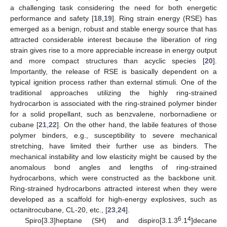
a challenging task considering the need for both energetic
performance and safety [
18
,
19
]. Ring strain energy (RSE) has
emerged as a benign, robust and stable energy source that has
attracted considerable interest because the liberation of ring
strain gives rise to a more appreciable increase in energy output
and more compact structures than acyclic species [
20
].
Importantly, the release of RSE is basically dependent on a
typical ignition process rather than external stimuli. One of the
traditional approaches utilizing the highly ring-strained
hydrocarbon is associated with the ring-strained polymer binder
for a solid propellant, such as benzvalene, norbornadiene or
cubane [
21
,
22
]. On the other hand, the labile features of those
polymer binders, e.g., susceptibility to severe mechanical
stretching, have limited their further use as binders. The
mechanical instability and low elasticity might be caused by the
anomalous bond angles and lengths of ring-strained
hydrocarbons, which were constructed as the backbone unit.
Ring-strained hydrocarbons attracted interest when they were
developed as a scaffold for high-energy explosives, such as
octanitrocubane, CL-20, etc., [
23
,
24
].
6
4
Spiro[3.3]heptane (SH) and dispiro[3.1.3
.1
]decane