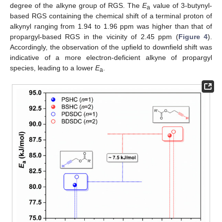
degree of the alkyne group of RGS. The
E
value of 3-butynyl-
a
based RGS containing the chemical shift of a terminal proton of
alkynyl ranging from 1.94 to 1.96 ppm was higher than that of
propargyl-based RGS in the vicinity of 2.45 ppm (
Figure 4
).
Accordingly, the observation of the upfield to downfield shift was
indicative of a more electron-deficient alkyne of propargyl
species, leading to a lower
E
.
a