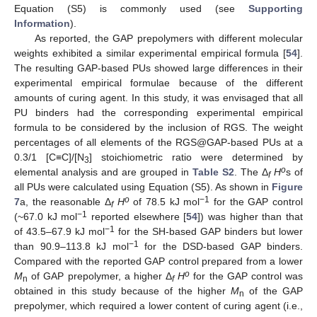
Equation (S5) is commonly used (see
Supporting
Information
).
As reported, the GAP prepolymers with different molecular
weights exhibited a similar experimental empirical formula [
54
].
The resulting GAP-based PUs showed large differences in their
experimental empirical formulae because of the different
amounts of curing agent. In this study, it was envisaged that all
PU binders had the corresponding experimental empirical
formula to be considered by the inclusion of RGS. The weight
percentages of all elements of the RGS@GAP-based PUs at a
0.3/1 [C≡C]/[N
] stoichiometric ratio were determined by
3
o
elemental analysis and are grouped in
Table S2
. The Δ
H
s of
f
all PUs were calculated using Equation (S5). As shown in
Figure
o
−1
7
a, the reasonable Δ
H
of 78.5 kJ mol
for the GAP control
f
−1
(~67.0 kJ mol
reported elsewhere [
54
]) was higher than that
−1
of 43.5–67.9 kJ mol
for the SH-based GAP binders but lower
−1
than 90.9–113.8 kJ mol
for the DSD-based GAP binders.
Compared with the reported GAP control prepared from a lower
o
M
of GAP prepolymer, a higher Δ
H
for the GAP control was
n
f
obtained in this study because of the higher
M
of the GAP
n
prepolymer, which required a lower content of curing agent (i.e.,