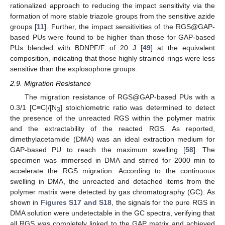
rationalized approach to reducing the impact sensitivity via the
formation of more stable triazole groups from the sensitive azide
groups [
11
]. Further, the impact sensitivities of the RGS@GAP-
based PUs were found to be higher than those for GAP-based
PUs blended with BDNPF/F of 20 J [
49
] at the equivalent
composition, indicating that those highly strained rings were less
sensitive than the explosophore groups.
2.9. Migration Resistance
The migration resistance of RGS@GAP-based PUs with a
0.3/1 [C≡C]/[N
] stoichiometric ratio was determined to detect
3
the presence of the unreacted RGS within the polymer matrix
and the extractability of the reacted RGS. As reported,
dimethylacetamide (DMA) was an ideal extraction medium for
GAP-based PU to reach the maximum swelling [
58
]. The
specimen was immersed in DMA and stirred for 2000 min to
accelerate the RGS migration. According to the continuous
13. May
14. May
15. May
16. May
17. May
18. May
19. May
20. May
21. May
23. May
24. May
25. May
26. May
27. May
28. May
29. May
30. May
31. May
2. Jun
3. Jun
4. Jun
5. Jun
6. Jun
7. Jun
8. Jun
9. Jun
10. Jun
12. Jun
13. Jun
14. Jun
15. Jun
16. Jun
17. Jun
18. Jun
19. Jun
20. Jun
22. Jun
23. Jun
24. Jun
25. Jun
26. Jun
27. Jun
28. Jun
29. Jun
30. Jun
2. Jul
3. Jul
4. Jul
5. Jul
6. Jul
7. Jul
8. Jul
9. Jul
10. Jul
12. Jul
13. Jul
14. Jul
15. Jul
16. Jul
17. Jul
18. Jul
19. Jul
20. Jul
22. Jul
23. Jul
24. Jul
25. Jul
26. Jul
27. Jul
28. Jul
29. Jul
30. Jul
1. Aug
2. Aug
3. Aug
4. Aug
5. Aug
6. Aug
7. Aug
8. Aug
9. Aug
swelling in DMA, the unreacted and detached items from the
polymer matrix were detected by gas chromatography (GC). As
shown in
Figures S17 and S18
, the signals for the pure RGS in
DMA solution were undetectable in the GC spectra, verifying that
all RGS was completely linked to the GAP matrix and achieved