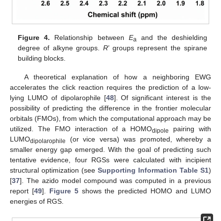
Figure 4.
Relationship between
E
and the deshielding
a
degree of alkyne groups.
R
’ groups represent the spirane
building blocks.
A theoretical explanation of how a neighboring EWG
accelerates the click reaction requires the prediction of a low-
lying LUMO of dipolarophile [
48
]. Of significant interest is the
possibility of predicting the difference in the frontier molecular
orbitals (FMOs), from which the computational approach may be
utilized. The FMO interaction of a HOMO
pairing with
dipole
LUMO
(or vice versa) was promoted, whereby a
dipolarophile
smaller energy gap emerged. With the goal of predicting such
tentative evidence, four RGSs were calculated with incipient
structural optimization (see
Supporting Information Table S1
)
[
37
]. The azido model compound was computed in a previous
report [
49
].
Figure 5
shows the predicted HOMO and LUMO
energies of RGS.