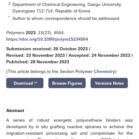
2
Department of Chemical Engineering, Daegu University,
Gyeongsan 712-714, Republic of Korea
*
Author to whom correspondence should be addressed.
Polymers
2023
,
15
(23), 4564;
https://doi.org/10.3390/polym15234564
Submission received: 26 October 2023
/
Revised: 23 November 2023
/
Accepted: 24 November 2023
/
Published: 28 November 2023
(This article belongs to the Section
Polymer Chemistry
)
keyboard_arrow_down
Download
Browse Figures
Versions Notes
Abstract
A series of robust energetic polyurethane binders was
developed by in situ grafting reactive spiranes to achieve the
migration-resistant processing aid and compensate for the