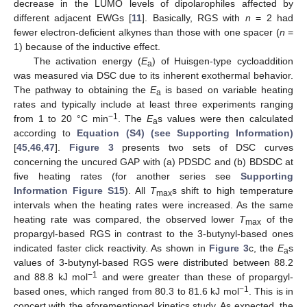
decrease in the LUMO levels of dipolarophiles affected by
different adjacent EWGs [
11
]. Basically, RGS with
n
= 2 had
fewer electron-deficient alkynes than those with one spacer (
n
=
1) because of the inductive effect.
The activation energy (
E
) of Huisgen-type cycloaddition
a
was measured via DSC due to its inherent exothermal behavior.
The pathway to obtaining the
E
is based on variable heating
a
rates and typically include at least three experiments ranging
−1
from 1 to 20 °C min
. The
E
s values were then calculated
a
according to
Equation (S4) (see Supporting Information)
[
45
,
46
,
47
].
Figure 3
presents two sets of DSC curves
concerning the uncured GAP with (a) PDSDC and (b) BDSDC at
five heating rates (for another series see
Supporting
Information Figure S15
). All
T
s shift to high temperature
max
intervals when the heating rates were increased. As the same
heating rate was compared, the observed lower
T
of the
max
propargyl-based RGS in contrast to the 3-butynyl-based ones
indicated faster click reactivity. As shown in
Figure 3
c, the
E
s
a
values of 3-butynyl-based RGS were distributed between 88.2
−1
and 88.8 kJ mol
and were greater than these of propargyl-
−1
based ones, which ranged from 80.3 to 81.6 kJ mol
. This is in
concert with the aforementioned kinetics study. As expected, the