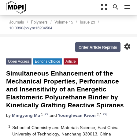
zoom_out_map
search
menu
Journals
Polymers
Volume 15
Issue 23
10.3390/polym15234564
settings
Order Article Reprints
Open Access
Editor’s Choice
Article
Simultaneous Enhancement of the
Mechanical Properties, Performance
and Insensitivity of an Energetic
Elastomeric Polyurethane Binder by
Kinetically Grafting Reactive Spiranes
1
2,*
by
Mingyang Ma
and
Younghwan Kwon
1
School of Chemistry and Materials Science, East China
University of Technology, Nanchang 330013, China