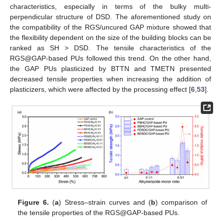
characteristics, especially in terms of the bulky multi-
perpendicular structure of DSD. The aforementioned study on
the compatibility of the RGS/uncured GAP mixture showed that
the flexibility dependent on the size of the building blocks can be
ranked as SH > DSD. The tensile characteristics of the
RGS@GAP-based PUs followed this trend. On the other hand,
the GAP PUs plasticized by BTTN and TMETN presented
decreased tensile properties when increasing the addition of
plasticizers, which were affected by the processing effect [
6
,
53
].
Figure 6.
(
a
) Stress–strain curves and (
b
) comparison of
the tensile properties of the RGS@GAP-based PUs.