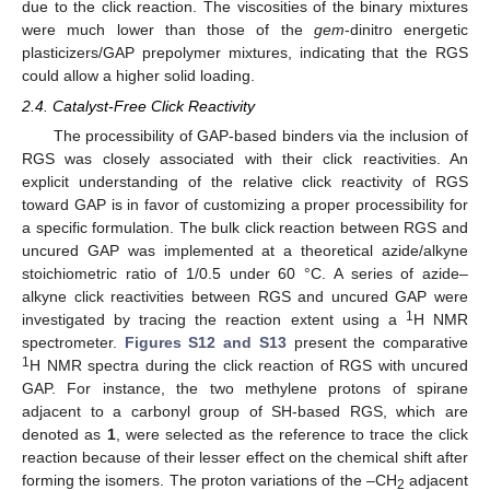
due to the click reaction. The viscosities of the binary mixtures
were much lower than those of the
gem
-dinitro energetic
plasticizers/GAP prepolymer mixtures, indicating that the RGS
could allow a higher solid loading.
2.4. Catalyst-Free Click Reactivity
The processibility of GAP-based binders via the inclusion of
RGS was closely associated with their click reactivities. An
explicit understanding of the relative click reactivity of RGS
toward GAP is in favor of customizing a proper processibility for
a specific formulation. The bulk click reaction between RGS and
uncured GAP was implemented at a theoretical azide/alkyne
stoichiometric ratio of 1/0.5 under 60 °C. A series of azide–
alkyne click reactivities between RGS and uncured GAP were
1
investigated by tracing the reaction extent using a
H NMR
spectrometer.
Figures S12 and S13
present the comparative
1
H NMR spectra during the click reaction of RGS with uncured
GAP. For instance, the two methylene protons of spirane
adjacent to a carbonyl group of SH-based RGS, which are
denoted as
1
, were selected as the reference to trace the click
reaction because of their lesser effect on the chemical shift after
forming the isomers. The proton variations of the –CH
adjacent
2