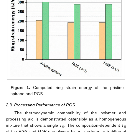
Figure 1.
Computed ring strain energy of the pristine
spirane and RGS.
2.3. Processing Performance of RGS
The thermodynamic compatibility of the polymer and
processing aid is demonstrated ostensibly as a homogeneous
mixture that shows a single
T
. The composition-dependent
T
g
g
of the RGS and GAP prepolymer binary mixtures with different