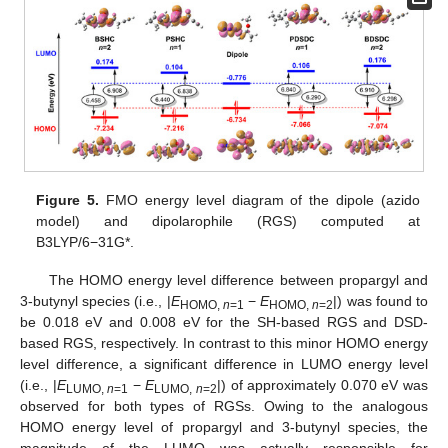
Figure 5.
FMO energy level diagram of the dipole (azido
model) and dipolarophile (RGS) computed at
B3LYP/6−31G*.
The HOMO energy level difference between propargyl and
3-butynyl species (i.e., |
E
−
E
|) was found to
HOMO,
n
=1
HOMO,
n
=2
be 0.018 eV and 0.008 eV for the SH-based RGS and DSD-
based RGS, respectively. In contrast to this minor HOMO energy
level difference, a significant difference in LUMO energy level
(i.e., |
E
−
E
|) of approximately 0.070 eV was
LUMO,
n
=1
LUMO,
n
=2
observed for both types of RGSs. Owing to the analogous
HOMO energy level of propargyl and 3-butynyl species, the
magnitude of the LUMO was actually responsible for