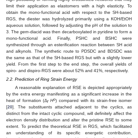
limit their application as elastomers with a high elasticity. To
obtain the mono-functional acid with respect to the SH-based
RGS, the diester was hydrolyzed primarily using a KOH/EtOH
aqueous solution, followed by adjusting the pH of the solution to
3. The
gem
-diacid was then decarboxylated in pyridine to form a
mono-functional acid. Finally, PSHC and BSHC were
synthesized through an esterification reaction between SH acid
and alkynols. The synthetic route to PDSDC and BDSDC was
the same as that of the SH-based RGS but with a slightly lower
yield. From the first step to the end step, the overall yields of
spiro- and dispiro-RGS were about 52% and 41%, respectively.
2.2. Prediction of Ring Strain Energy
A reasonable explanation of RSE is depicted appropriately
by the extra energy manifesting as a significant increase in the
o
heat of formation (Δ
H
) compared with its strain-free isomer
f
[
20
]. The substituents attached adjacent to the cyclics, as
distinct from the intact cyclic compound, will definitely affect the
electron density distribution and alter the pristine RSE to some
extent. To predict the theoretical RSE in RGS, which facilitated
an understanding of its specific energetic contribution,