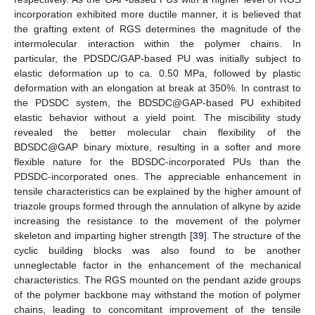
incorporation exhibited more ductile manner, it is believed that
the grafting extent of RGS determines the magnitude of the
intermolecular interaction within the polymer chains. In
particular, the PDSDC/GAP-based PU was initially subject to
elastic deformation up to ca. 0.50 MPa, followed by plastic
deformation with an elongation at break at 350%. In contrast to
the PDSDC system, the BDSDC@GAP-based PU exhibited
elastic behavior without a yield point. The miscibility study
revealed the better molecular chain flexibility of the
BDSDC@GAP binary mixture, resulting in a softer and more
flexible nature for the BDSDC-incorporated PUs than the
PDSDC-incorporated ones. The appreciable enhancement in
tensile characteristics can be explained by the higher amount of
triazole groups formed through the annulation of alkyne by azide
increasing the resistance to the movement of the polymer
skeleton and imparting higher strength [
39
]. The structure of the
cyclic building blocks was also found to be another
unneglectable factor in the enhancement of the mechanical
characteristics. The RGS mounted on the pendant azide groups
of the polymer backbone may withstand the motion of polymer
chains, leading to concomitant improvement of the tensile