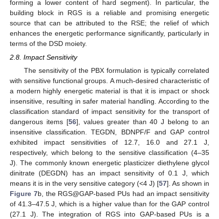
forming a lower content of hard segment). In particular, the
building block in RGS is a reliable and promising energetic
source that can be attributed to the RSE; the relief of which
enhances the energetic performance significantly, particularly in
terms of the DSD moiety.
2.8. Impact Sensitivity
The sensitivity of the PBX formulation is typically correlated
with sensitive functional groups. A much-desired characteristic of
a modern highly energetic material is that it is impact or shock
insensitive, resulting in safer material handling. According to the
classification standard of impact sensitivity for the transport of
dangerous items [
56
], values greater than 40 J belong to an
insensitive classification. TEGDN, BDNPF/F and GAP control
exhibited impact sensitivities of 12.7, 16.0 and 27.1 J,
respectively, which belong to the sensitive classification (4–35
J). The commonly known energetic plasticizer diethylene glycol
dinitrate (DEGDN) has an impact sensitivity of 0.1 J, which
means it is in the very sensitive category (<4 J) [
57
]. As shown in
Figure 7
b, the RGS@GAP-based PUs had an impact sensitivity
of 41.3–47.5 J, which is a higher value than for the GAP control
(27.1 J). The integration of RGS into GAP-based PUs is a