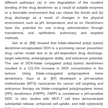
different pathways: (a) in vivo degradation of the covalent
bonding of the drug dendrimer as a result of suitable enzymes
or a favorable environment that can cleave the bonds and (b)
drug discharge as a result of changes in the physical
environment, such as pH, temperature, and so on. Dendrimers
have the potential for use in-drug administration through
transdermal, oral, ophthalmic, pulmonary, and targeted
methods.
Jain et al. [
66
] showed that folate-attached poly(
L
-lysine)
dendrimer-encapsulated DOX is a promising cancer prevention
drug carrier model due to its pH-dependent drug discharge,
target selectivity, antiangiogenic ability, and anticancer potential.
The use of DOX-folate conjugated poly(
L
-lysine) dendrimers
resulted in a 121.5% increase in DOX concentration in the
tumour. Using folate-conjugated polypropylene imine
dendrimers, Kaur et al. [
67
] developed a pH-sensitive
methotrexate (MTX) nanocarrier for cancer cell targeting and
anticancer therapy via folate-conjugated poly(propylene imine)
(PPI) dendrimers (FAPPI). FAPPI is considered a pH-sensitive
DDS. In vitro studies with MCF-7 cell lines demonstrated
substantial release, enhanced cell uptake, and mild cytotoxicity