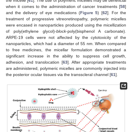
the micelle [
61
]. The use of polymeric micelles may be beneficial
when it comes to the administration of cancer treatments [
58
]
and the delivery of eye medications (
Figure 5
) [
62
]. For the
treatment of progressive vitreoretinopathy, polymeric micelles
were encased in nanoparticles produced using the micellization
of poly(ethylene glycol)-
block
-poly(bisphenol A carbonate).
ARPE-19 cells were not affected by the cytotoxicity of the
nanoparticles, which had a diameter of 55 nm. When compared
to free medicines, the micellar formulation demonstrated a
significant increase in the ability to suppress cell growth,
adhesion, and translocation [
63
]. After appropriate treatments
are administered, polymeric micelles are commonly injected into
the posterior ocular tissues via the transscleral channel [
61
].