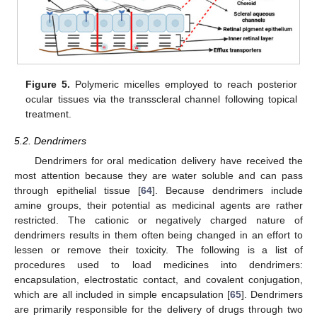
Figure 5.
Polymeric micelles employed to reach posterior
ocular tissues via the transscleral channel following topical
treatment.
5.2. Dendrimers
Dendrimers for oral medication delivery have received the
most attention because they are water soluble and can pass
through epithelial tissue [
64
]. Because dendrimers include
amine groups, their potential as medicinal agents are rather
restricted. The cationic or negatively charged nature of
dendrimers results in them often being changed in an effort to
lessen or remove their toxicity. The following is a list of
procedures used to load medicines into dendrimers:
encapsulation, electrostatic contact, and covalent conjugation,
which are all included in simple encapsulation [
65
]. Dendrimers
are primarily responsible for the delivery of drugs through two