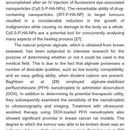
accomplished after an IV injection of fluorescent dye-associated
nanoparticles (Cy5.5-P-HA-NPs). The remarkable ability of drug-
containing nanoparticles (IRT-P-HA-NP) to target tumours
resulted in a considerable reduction in the growth of
malignancies while causing no damage to the body as a whole.
Cy5.5-P-HA-NPs are a potential tool for concurrently analysing
many aspects of the healing process [
27
].
The natural polymer alginate, which is obtained from brown
seaweed, has been subjected to intensive research for the
purpose of determining whether or not it could be used in the
medical field. This is due to the fact that alginate possesses a
number of desirable qualities, such as low toxicity, compatibility,
and an easy gelling ability, when divalent cations are present.
Baghbani et al. [
28
] employed alginate-stabilized
perfluorohexane (PFH) nanodroplets to administer doxorubicin
(DOX). In addition to determining its potential therapeutic utility,
they subsequently examined the sensitivity of the nanodroplets
to ultrasonography and imaging. Treatment with ultrasound-
assisted therapy using DOX-loaded PFH nanodroplets also
showed significant promise in breast cancer rat models. The
degree to which the tumour was able to be broken down was an