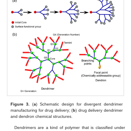
Figure 3.
(
a
) Schematic design for divergent dendrimer
manufacturing for drug delivery; (
b
) drug delivery dendrimer
and dendron chemical structures.
Dendrimers are a kind of polymer that is classified under