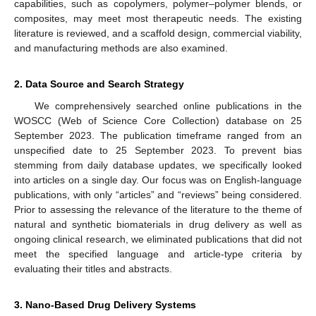
capabilities, such as copolymers, polymer–polymer blends, or
composites, may meet most therapeutic needs. The existing
literature is reviewed, and a scaffold design, commercial viability,
and manufacturing methods are also examined.
2. Data Source and Search Strategy
We comprehensively searched online publications in the
WOSCC (Web of Science Core Collection) database on 25
September 2023. The publication timeframe ranged from an
unspecified date to 25 September 2023. To prevent bias
stemming from daily database updates, we specifically looked
into articles on a single day. Our focus was on English-language
publications, with only “articles” and “reviews” being considered.
Prior to assessing the relevance of the literature to the theme of
natural and synthetic biomaterials in drug delivery as well as
ongoing clinical research, we eliminated publications that did not
meet the specified language and article-type criteria by
evaluating their titles and abstracts.
3. Nano-Based Drug Delivery Systems