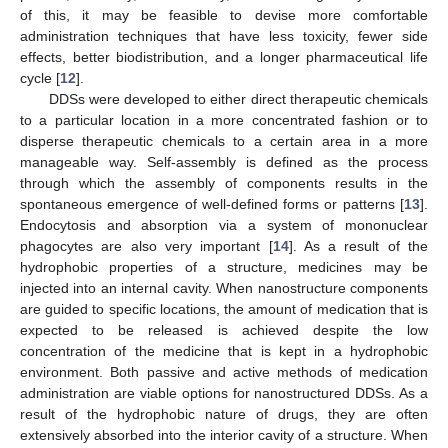
of this, it may be feasible to devise more comfortable
administration techniques that have less toxicity, fewer side
effects, better biodistribution, and a longer pharmaceutical life
cycle [
12
].
DDSs were developed to either direct therapeutic chemicals
to a particular location in a more concentrated fashion or to
disperse therapeutic chemicals to a certain area in a more
manageable way. Self-assembly is defined as the process
through which the assembly of components results in the
spontaneous emergence of well-defined forms or patterns [
13
].
Endocytosis and absorption via a system of mononuclear
phagocytes are also very important [
14
]. As a result of the
hydrophobic properties of a structure, medicines may be
injected into an internal cavity. When nanostructure components
are guided to specific locations, the amount of medication that is
expected to be released is achieved despite the low
concentration of the medicine that is kept in a hydrophobic
environment. Both passive and active methods of medication
administration are viable options for nanostructured DDSs. As a
result of the hydrophobic nature of drugs, they are often
extensively absorbed into the interior cavity of a structure. When