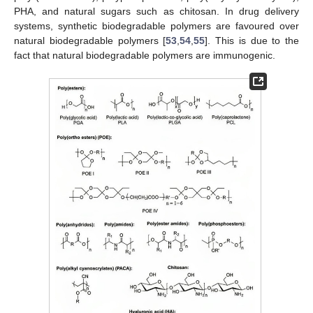
PHA, and natural sugars such as chitosan. In drug delivery
systems, synthetic biodegradable polymers are favoured over
natural biodegradable polymers [
53
,
54
,
55
]. This is due to the
fact that natural biodegradable polymers are immunogenic.