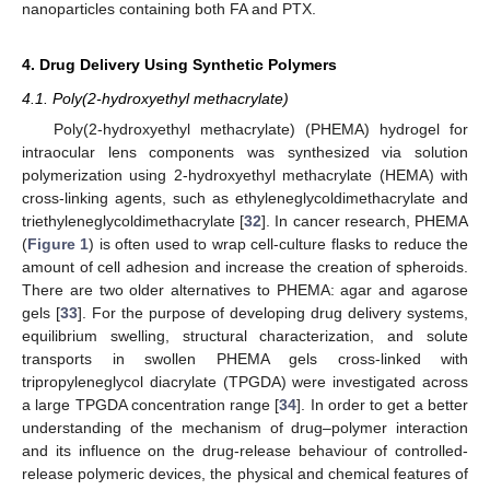
nanoparticles containing both FA and PTX.
4. Drug Delivery Using Synthetic Polymers
4.1. Poly(2-hydroxyethyl methacrylate)
Poly(2-hydroxyethyl methacrylate) (PHEMA) hydrogel for
intraocular lens components was synthesized via solution
polymerization using 2-hydroxyethyl methacrylate (HEMA) with
cross-linking agents, such as ethyleneglycoldimethacrylate and
triethyleneglycoldimethacrylate [
32
]. In cancer research, PHEMA
(
Figure 1
) is often used to wrap cell-culture flasks to reduce the
amount of cell adhesion and increase the creation of spheroids.
There are two older alternatives to PHEMA: agar and agarose
gels [
33
]. For the purpose of developing drug delivery systems,
equilibrium swelling, structural characterization, and solute
transports in swollen PHEMA gels cross-linked with
tripropyleneglycol diacrylate (TPGDA) were investigated across
a large TPGDA concentration range [
34
]. In order to get a better
understanding of the mechanism of drug–polymer interaction
and its influence on the drug-release behaviour of controlled-
release polymeric devices, the physical and chemical features of