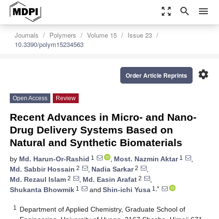
zoom_out_map
search
menu
Journals
Polymers
Volume 15
Issue 23
10.3390/polym15234563
settings
Order Article Reprints
Open Access
Review
Recent Advances in Micro- and Nano-
Drug Delivery Systems Based on
Natural and Synthetic Biomaterials
1
1
by
Md. Harun-Or-Rashid
,
Most. Nazmin Aktar
,
2
2
Md. Sabbir Hossain
,
Nadia Sarkar
,
2
2
Md. Rezaul Islam
,
Md. Easin Arafat
,
1
1,*
Shukanta Bhowmik
and
Shin-ichi Yusa
1
Department of Applied Chemistry, Graduate School of