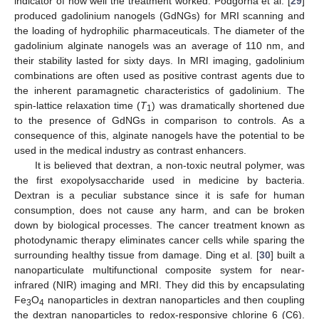
indicator of how well the treatment worked. Podgórna et al. [
29
]
produced gadolinium nanogels (GdNGs) for MRI scanning and
the loading of hydrophilic pharmaceuticals. The diameter of the
gadolinium alginate nanogels was an average of 110 nm, and
their stability lasted for sixty days. In MRI imaging, gadolinium
combinations are often used as positive contrast agents due to
the inherent paramagnetic characteristics of gadolinium. The
spin-lattice relaxation time (
T
) was dramatically shortened due
1
to the presence of GdNGs in comparison to controls. As a
consequence of this, alginate nanogels have the potential to be
used in the medical industry as contrast enhancers.
It is believed that dextran, a non-toxic neutral polymer, was
the first exopolysaccharide used in medicine by bacteria.
Dextran is a peculiar substance since it is safe for human
consumption, does not cause any harm, and can be broken
down by biological processes. The cancer treatment known as
photodynamic therapy eliminates cancer cells while sparing the
surrounding healthy tissue from damage. Ding et al. [
30
] built a
nanoparticulate multifunctional composite system for near-
infrared (NIR) imaging and MRI. They did this by encapsulating
Fe
O
nanoparticles in dextran nanoparticles and then coupling
3
4
the dextran nanoparticles to redox-responsive chlorine 6 (C6).