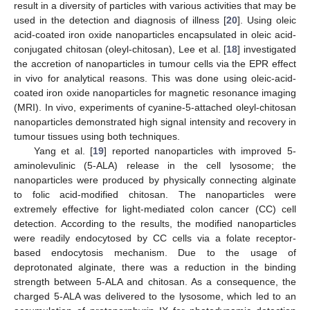
result in a diversity of particles with various activities that may be
used in the detection and diagnosis of illness [
20
]. Using oleic
acid-coated iron oxide nanoparticles encapsulated in oleic acid-
conjugated chitosan (oleyl-chitosan), Lee et al. [
18
] investigated
the accretion of nanoparticles in tumour cells via the EPR effect
in vivo for analytical reasons. This was done using oleic-acid-
coated iron oxide nanoparticles for magnetic resonance imaging
(MRI). In vivo, experiments of cyanine-5-attached oleyl-chitosan
nanoparticles demonstrated high signal intensity and recovery in
tumour tissues using both techniques.
Yang et al. [
19
] reported nanoparticles with improved 5-
aminolevulinic (5-ALA) release in the cell lysosome; the
nanoparticles were produced by physically connecting alginate
to folic acid-modified chitosan. The nanoparticles were
extremely effective for light-mediated colon cancer (CC) cell
detection. According to the results, the modified nanoparticles
were readily endocytosed by CC cells via a folate receptor-
based endocytosis mechanism. Due to the usage of
deprotonated alginate, there was a reduction in the binding
strength between 5-ALA and chitosan. As a consequence, the
charged 5-ALA was delivered to the lysosome, which led to an