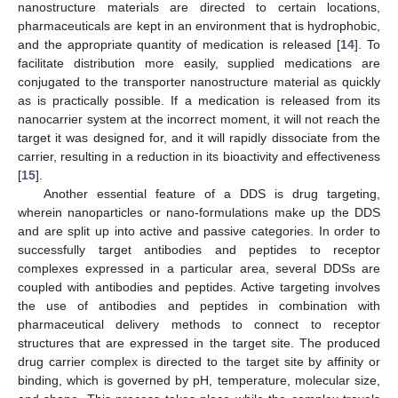
nanostructure materials are directed to certain locations,
pharmaceuticals are kept in an environment that is hydrophobic,
and the appropriate quantity of medication is released [
14
]. To
facilitate distribution more easily, supplied medications are
conjugated to the transporter nanostructure material as quickly
as is practically possible. If a medication is released from its
nanocarrier system at the incorrect moment, it will not reach the
target it was designed for, and it will rapidly dissociate from the
carrier, resulting in a reduction in its bioactivity and effectiveness
[
15
].
Another essential feature of a DDS is drug targeting,
wherein nanoparticles or nano-formulations make up the DDS
and are split up into active and passive categories. In order to
successfully target antibodies and peptides to receptor
complexes expressed in a particular area, several DDSs are
coupled with antibodies and peptides. Active targeting involves
the use of antibodies and peptides in combination with
pharmaceutical delivery methods to connect to receptor
structures that are expressed in the target site. The produced
drug carrier complex is directed to the target site by affinity or
binding, which is governed by pH, temperature, molecular size,