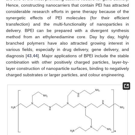
Hence, constructing nanocarriers that contain PEI has attracted
considerable research efforts in gene therapy because of the
synergetic effects of PEI molecules (for their efficient
transfection) and the multi-functionality of nanoparticles in
delivery. BPEI can be prepared with a divergent synthesis
method from an ethylenediamine core. Day by day, highly
branched polymers have also attracted growing interest in
various fields, especially in drug delivery, gene delivery, and
diagnosis [
43
,
44
]. Major applications of BPEI include the stable
combination with other positively charged particles, layer-by-
layer construction of nanoparticle surfaces, binding to negatively
charged substrates or larger particles, and colour engineering.