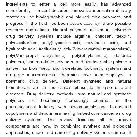
ingredients to enter a cell more easily, has advanced
considerably in recent decades. Innovative medication delivery
strategies use biodegradable and bio-reducible polymers, and
progress in the field has been accelerated by future possible
research applications. Natural polymers utilized in polymeric
drug delivery systems include arginine, chitosan, dextrin,
polysaccharides, poly(glycolic acid), poly(lactic acid), and
hyaluronic acid. Additionally, poly(2-hydroxyethyl methacrylate),
poly(
N
-isopropyl acrylamide), poly(ethylenimine), dendritic
polymers, biodegradable polymers, and bioabsorbable polymers
as well as biomimetic and bio-related polymeric systems and
drug-free macromolecular therapies have been employed in
polymeric drug delivery. Different synthetic and natural
biomaterials are in the clinical phase to mitigate different
diseases. Drug delivery methods using natural and synthetic
polymers are becoming increasingly common in the
pharmaceutical industry, with biocompatible and bio-related
copolymers and dendrimers having helped cure cancer as drug
delivery systems. This review discusses all the above
components and how, by combining synthetic and biological
approaches, micro- and nano-drug delivery systems can result