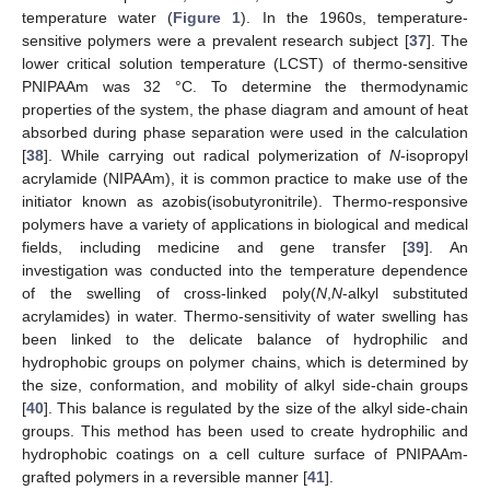
temperature water (
Figure 1
). In the 1960s, temperature-
sensitive polymers were a prevalent research subject [
37
]. The
lower critical solution temperature (LCST) of thermo-sensitive
PNIPAAm was 32 °C. To determine the thermodynamic
properties of the system, the phase diagram and amount of heat
absorbed during phase separation were used in the calculation
[
38
]. While carrying out radical polymerization of
N
-isopropyl
acrylamide (NIPAAm), it is common practice to make use of the
initiator known as azobis(isobutyronitrile). Thermo-responsive
polymers have a variety of applications in biological and medical
fields, including medicine and gene transfer [
39
]. An
investigation was conducted into the temperature dependence
of the swelling of cross-linked poly(
N
,
N
-alkyl substituted
acrylamides) in water. Thermo-sensitivity of water swelling has
been linked to the delicate balance of hydrophilic and
hydrophobic groups on polymer chains, which is determined by
the size, conformation, and mobility of alkyl side-chain groups
[
40
]. This balance is regulated by the size of the alkyl side-chain
groups. This method has been used to create hydrophilic and
hydrophobic coatings on a cell culture surface of PNIPAAm-
grafted polymers in a reversible manner [
41
].