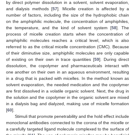
by direct polymer dissolution in a solvent, solvent evaporation,
and dialysis methods [
57
]. Micelle creation is affected by a
number of factors, including the size of the hydrophobic chain
on the amphiphilic molecule, the concentration of amphiphiles,
the temperature, and the kind of solvent system [
58
]. The
process of micelle creation starts when the concentration of
amphiphilic molecules reaches a critical level, which is also
referred to as the critical micelle concentration (CMC). Because
of their diminutive size, amphiphilic molecules are only capable
of existing on their own in trace quantities [
59
]. During direct
dissolution, the copolymer and pharmaceuticals interact with
one another on their own in an aqueous environment, resulting
in a drug that is packed with micelles. In the method known as
solvent evaporation, the needed medication and the copolymer
are first dissolved in a volatile organic solvent. Next, the drug in
the solution and the copolymer in the organic solvent are mixed
in a dialysis bag and dialyzed, making use of micelle formation
[
60
].
Stimuli that promote penetrability and the hold effect include
monoclonal antibodies connected to the corona of the micelle or
a carefully targeted ligand molecule complexed to the surface of