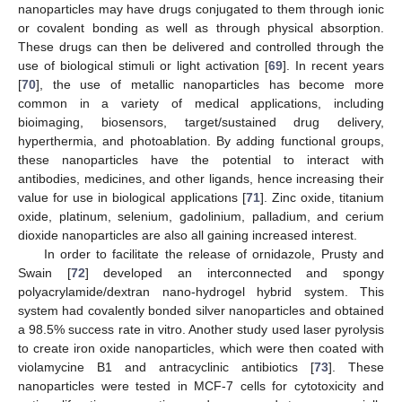
nanoparticles may have drugs conjugated to them through ionic
or covalent bonding as well as through physical absorption.
These drugs can then be delivered and controlled through the
use of biological stimuli or light activation [
69
]. In recent years
[
70
], the use of metallic nanoparticles has become more
common in a variety of medical applications, including
bioimaging, biosensors, target/sustained drug delivery,
hyperthermia, and photoablation. By adding functional groups,
these nanoparticles have the potential to interact with
antibodies, medicines, and other ligands, hence increasing their
value for use in biological applications [
71
]. Zinc oxide, titanium
oxide, platinum, selenium, gadolinium, palladium, and cerium
dioxide nanoparticles are also all gaining increased interest.
In order to facilitate the release of ornidazole, Prusty and
Swain [
72
] developed an interconnected and spongy
polyacrylamide/dextran nano-hydrogel hybrid system. This
system had covalently bonded silver nanoparticles and obtained
a 98.5% success rate in vitro. Another study used laser pyrolysis
to create iron oxide nanoparticles, which were then coated with
violamycine B1 and antracyclinic antibiotics [
73
]. These
nanoparticles were tested in MCF-7 cells for cytotoxicity and