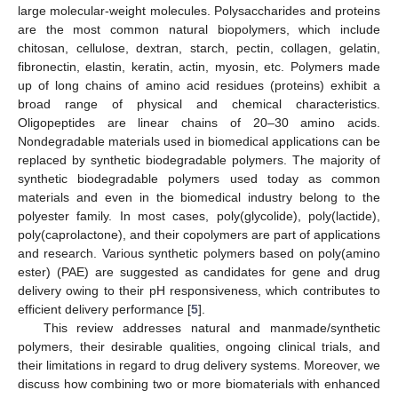
large molecular-weight molecules. Polysaccharides and proteins
are the most common natural biopolymers, which include
chitosan, cellulose, dextran, starch, pectin, collagen, gelatin,
fibronectin, elastin, keratin, actin, myosin, etc. Polymers made
up of long chains of amino acid residues (proteins) exhibit a
broad range of physical and chemical characteristics.
Oligopeptides are linear chains of 20–30 amino acids.
Nondegradable materials used in biomedical applications can be
replaced by synthetic biodegradable polymers. The majority of
synthetic biodegradable polymers used today as common
materials and even in the biomedical industry belong to the
polyester family. In most cases, poly(glycolide), poly(lactide),
poly(caprolactone), and their copolymers are part of applications
and research. Various synthetic polymers based on poly(amino
ester) (PAE) are suggested as candidates for gene and drug
delivery owing to their pH responsiveness, which contributes to
efficient delivery performance [
5
].
This review addresses natural and manmade/synthetic
polymers, their desirable qualities, ongoing clinical trials, and
their limitations in regard to drug delivery systems. Moreover, we
discuss how combining two or more biomaterials with enhanced