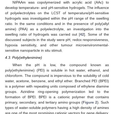
NIPAAm was copolymerized with acrylic acid (AAc) to
develop temperature- and pH-sensitive hydrogels. The influence
of polyelectrolytes on the LCST of temperature/pH-sensitive
hydrogels was investigated within the pH range of the swelling
ratio. In the same conditions and in the presence of poly(allyl
amine) (PAA) as a polyelectrolyte, an investigation into the
swelling ratio of hydrogels was carried out [
42
]. Some of the
discussed subjects in the study were pH, redox responsiveness,
hypoxia sensitivity, and other tumour microenvironmental-
sensitive nanoparticle in situ stimuli.
4.3. Poly(ethylenimine)
When the pH is low, the compound known as
poly(ethylenimine) (PEI) is soluble in hot water, ethanol, and
chloroform. The compound is impervious to the solubility of cold
water, acetone, benzene, and ethyl ether. Branched PEI (BPEI)
is a polymer with repeating units composed of ethylene diamine
groups. Aziridine ring-opening polymerization led to the
formation of BPEI. BPEI is a cationic polymer that contains
primary, secondary, and tertiary amino groups (
Figure 2
). Such
types of water-soluble polymers having a high density of amines
are one of the most promising cationic vectors for gene delivery.