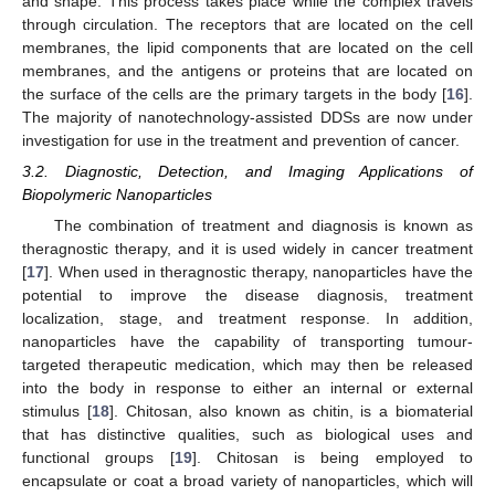
and shape. This process takes place while the complex travels
through circulation. The receptors that are located on the cell
membranes, the lipid components that are located on the cell
membranes, and the antigens or proteins that are located on
the surface of the cells are the primary targets in the body [
16
].
The majority of nanotechnology-assisted DDSs are now under
investigation for use in the treatment and prevention of cancer.
3.2. Diagnostic, Detection, and Imaging Applications of
Biopolymeric Nanoparticles
The combination of treatment and diagnosis is known as
theragnostic therapy, and it is used widely in cancer treatment
[
17
]. When used in theragnostic therapy, nanoparticles have the
potential to improve the disease diagnosis, treatment
localization, stage, and treatment response. In addition,
nanoparticles have the capability of transporting tumour-
targeted therapeutic medication, which may then be released
into the body in response to either an internal or external
stimulus [
18
]. Chitosan, also known as chitin, is a biomaterial
that has distinctive qualities, such as biological uses and
functional groups [
19
]. Chitosan is being employed to
encapsulate or coat a broad variety of nanoparticles, which will