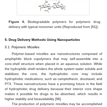
Figure 4.
Biodegradable polymers for polymeric drug
delivery with typical monomer units (Reproduced from [
51
]).
5. Drug Delivery Methods Using Nanoparticles
5.1. Polymeric Micelles
Polymer-based micelles are nanostructures composed of
amphiphilic block copolymers that may self-assemble into a
core-shell structure when placed in an aqueous solution. While
the hydrophilic shell renders the whole system water soluble and
stabilizes the core, the hydrophobic core may include
hydrophobic medications, such as camptothecin, docetaxel, and
PTX. These nanostructures have a promising future in the field
of hydrophobic drug delivery because their interior core shape
makes it possible for drugs to be absorbed, which results in
higher stability and bioavailability [
56
].
The production of polymeric micelles may be accomplished