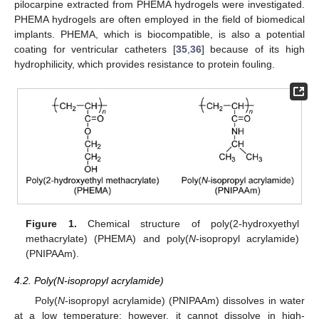
pilocarpine extracted from PHEMA hydrogels were investigated.
PHEMA hydrogels are often employed in the field of biomedical
implants. PHEMA, which is biocompatible, is also a potential
coating for ventricular catheters [
35
,
36
] because of its high
hydrophilicity, which provides resistance to protein fouling.
Figure 1.
Chemical structure of poly(2-hydroxyethyl
methacrylate) (PHEMA) and poly(
N
-isopropyl acrylamide)
(PNIPAAm).
4.2. Poly(N-isopropyl acrylamide)
Poly(
N
-isopropyl acrylamide) (PNIPAAm) dissolves in water
at a low temperature; however, it cannot dissolve in high-