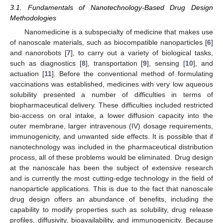
3.1. Fundamentals of Nanotechnology-Based Drug Design
Methodologies
Nanomedicine is a subspecialty of medicine that makes use
of nanoscale materials, such as biocompatible nanoparticles [
6
]
and nanorobots [
7
], to carry out a variety of biological tasks,
such as diagnostics [
8
], transportation [
9
], sensing [
10
], and
actuation [
11
]. Before the conventional method of formulating
vaccinations was established, medicines with very low aqueous
solubility presented a number of difficulties in terms of
biopharmaceutical delivery. These difficulties included restricted
bio-access on oral intake, a lower diffusion capacity into the
outer membrane, larger intravenous (IV) dosage requirements,
immunogenicity, and unwanted side effects. It is possible that if
nanotechnology was included in the pharmaceutical distribution
process, all of these problems would be eliminated. Drug design
at the nanoscale has been the subject of extensive research
and is currently the most cutting-edge technology in the field of
nanoparticle applications. This is due to the fact that nanoscale
drug design offers an abundance of benefits, including the
capability to modify properties such as solubility, drug release
profiles, diffusivity, bioavailability, and immunogenicity. Because