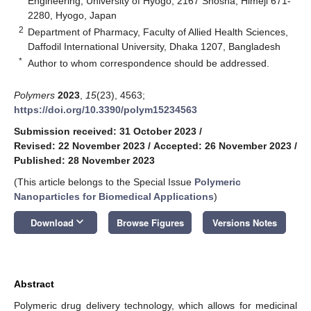
Engineering, University of Hyogo, 2167 Shosha, Himeji 671-
2280, Hyogo, Japan
2
Department of Pharmacy, Faculty of Allied Health Sciences,
Daffodil International University, Dhaka 1207, Bangladesh
*
Author to whom correspondence should be addressed.
Polymers
2023
,
15
(23), 4563;
https://doi.org/10.3390/polym15234563
Submission received: 31 October 2023
/
Revised: 22 November 2023
/
Accepted: 26 November 2023
/
Published: 28 November 2023
(This article belongs to the Special Issue
Polymeric
Nanoparticles for Biomedical Applications
)
keyboard_arrow_down
Download
Browse Figures
Versions Notes
Abstract
Polymeric drug delivery technology, which allows for medicinal