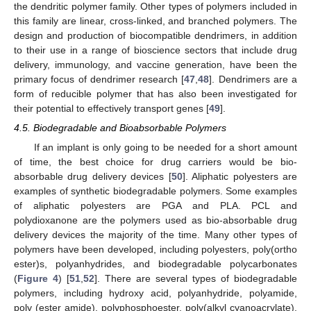
the dendritic polymer family. Other types of polymers included in
this family are linear, cross-linked, and branched polymers. The
design and production of biocompatible dendrimers, in addition
to their use in a range of bioscience sectors that include drug
delivery, immunology, and vaccine generation, have been the
primary focus of dendrimer research [
47
,
48
]. Dendrimers are a
form of reducible polymer that has also been investigated for
their potential to effectively transport genes [
49
].
4.5. Biodegradable and Bioabsorbable Polymers
If an implant is only going to be needed for a short amount
of time, the best choice for drug carriers would be bio-
absorbable drug delivery devices [
50
]. Aliphatic polyesters are
examples of synthetic biodegradable polymers. Some examples
of aliphatic polyesters are PGA and PLA. PCL and
polydioxanone are the polymers used as bio-absorbable drug
delivery devices the majority of the time. Many other types of
polymers have been developed, including polyesters, poly(ortho
ester)s, polyanhydrides, and biodegradable polycarbonates
(
Figure 4
) [
51
,
52
]. There are several types of biodegradable
polymers, including hydroxy acid, polyanhydride, polyamide,
poly (ester amide), polyphosphoester, poly(alkyl cyanoacrylate),