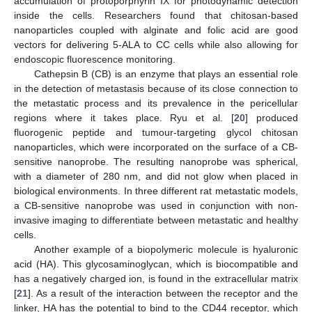
accumulation of protoporphyrin IX for photodynamic detection
inside the cells. Researchers found that chitosan-based
nanoparticles coupled with alginate and folic acid are good
vectors for delivering 5-ALA to CC cells while also allowing for
endoscopic fluorescence monitoring.
Cathepsin B (CB) is an enzyme that plays an essential role
in the detection of metastasis because of its close connection to
the metastatic process and its prevalence in the pericellular
regions where it takes place. Ryu et al. [
20
] produced
fluorogenic peptide and tumour-targeting glycol chitosan
nanoparticles, which were incorporated on the surface of a CB-
sensitive nanoprobe. The resulting nanoprobe was spherical,
with a diameter of 280 nm, and did not glow when placed in
biological environments. In three different rat metastatic models,
a CB-sensitive nanoprobe was used in conjunction with non-
invasive imaging to differentiate between metastatic and healthy
cells.
Another example of a biopolymeric molecule is hyaluronic
acid (HA). This glycosaminoglycan, which is biocompatible and
has a negatively charged ion, is found in the extracellular matrix
[
21
]. As a result of the interaction between the receptor and the
linker, HA has the potential to bind to the CD44 receptor, which