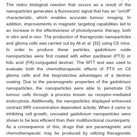
The redox biological reaction that occurs as a result of the
nanoparticles generates a fluorescent signal that has an “on/off”
characteristic, which enables accurate tumour imaging. In
addition, improvements in magnetic targeting capabilities led to
an increase in the effectiveness of photodynamic therapy, both
in vitro and in vivo. The production of theragnostic nanoparticles
and glioma cells was carried out by Ali et al. [
31
] using C6 mice.
In order to produce these particles, gadolinium oxide
nanoparticles were first coated with either paclitaxel (PTX) or
folic acid (FA)-conjugated dextran. The MTT test was used to
evaluate both the chemotherapeutic effects of PTX on C6
glioma cells and the bioprotective advantages of a dextran
coating. Due to the paramagnetic properties of the gadolinium
nanoparticles, the nanoparticles were able to penetrate C6
tumour cells through a process known as receptor-mediated
endocytosis. Additionally, the nanoparticles displayed enhanced
contrast MRI concentration-dependent activity. When it came to
inhibiting cell growth, uncoated gadolinium nanoparticles were
shown to be less efficient than their multifunctional counterparts.
As a consequence of this, drugs that are paramagnetic and
chemotherapeutic may be produced by utilizing theragnostic