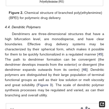
Figure 2.
Chemical structure of branched poly(ethylenimine)
(BPEI) for polymeric drug delivery.
4.4. Dendritic Polymers
Dendrimers are three-dimensional structures that have a
high bifurcation level, are monodisperse, and have clear
boundaries. Effective drug delivery systems may be
characterized by their spherical form, which makes it possible
for them to be quickly functionalized in a regulated manner [
45
].
The path to dendrimer formation can be convergent (the
dendrimer develops inwards from the exterior) or divergent (the
dendrimer expands outwards from its centre) [
46
]. Dendritic
polymers are distinguished by their large population of terminal
functional groups as well as their low solution or melt viscosity
and great solubility (
Figure 3
). The scale of dendritic polymer
synthesis processes may be regulated and varied, as can their
branching and overall utility.