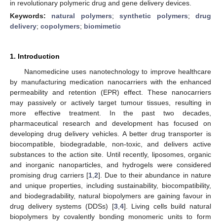
in revolutionary polymeric drug and gene delivery devices.
Keywords:
natural polymers
;
synthetic polymers
;
drug
delivery
;
copolymers
;
biomimetic
1. Introduction
Nanomedicine uses nanotechnology to improve healthcare
by manufacturing medication nanocarriers with the enhanced
permeability and retention (EPR) effect. These nanocarriers
may passively or actively target tumour tissues, resulting in
more effective treatment. In the past two decades,
pharmaceutical research and development has focused on
developing drug delivery vehicles. A better drug transporter is
biocompatible, biodegradable, non-toxic, and delivers active
substances to the action site. Until recently, liposomes, organic
and inorganic nanoparticles, and hydrogels were considered
promising drug carriers [
1
,
2
]. Due to their abundance in nature
and unique properties, including sustainability, biocompatibility,
and biodegradability, natural biopolymers are gaining favour in
drug delivery systems (DDSs) [
3
,
4
]. Living cells build natural
biopolymers by covalently bonding monomeric units to form