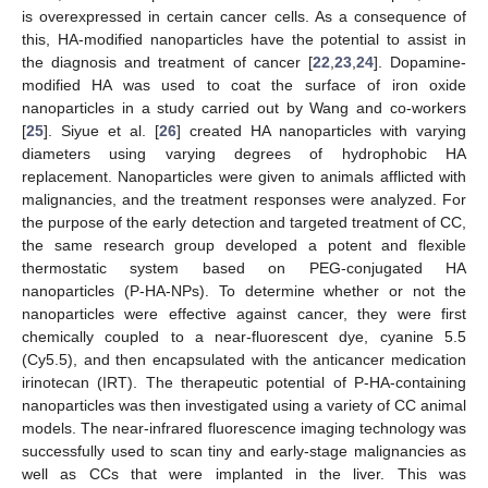
is overexpressed in certain cancer cells. As a consequence of
this, HA-modified nanoparticles have the potential to assist in
the diagnosis and treatment of cancer [
22
,
23
,
24
]. Dopamine-
modified HA was used to coat the surface of iron oxide
nanoparticles in a study carried out by Wang and co-workers
[
25
]. Siyue et al. [
26
] created HA nanoparticles with varying
diameters using varying degrees of hydrophobic HA
replacement. Nanoparticles were given to animals afflicted with
malignancies, and the treatment responses were analyzed. For
the purpose of the early detection and targeted treatment of CC,
the same research group developed a potent and flexible
thermostatic system based on PEG-conjugated HA
nanoparticles (P-HA-NPs). To determine whether or not the
nanoparticles were effective against cancer, they were first
chemically coupled to a near-fluorescent dye, cyanine 5.5
(Cy5.5), and then encapsulated with the anticancer medication
irinotecan (IRT). The therapeutic potential of P-HA-containing
nanoparticles was then investigated using a variety of CC animal
models. The near-infrared fluorescence imaging technology was
successfully used to scan tiny and early-stage malignancies as
well as CCs that were implanted in the liver. This was