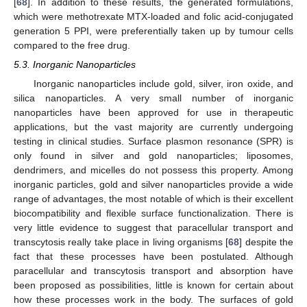
[
68
]. In addition to these results, the generated formulations,
which were methotrexate MTX-loaded and folic acid-conjugated
generation 5 PPI, were preferentially taken up by tumour cells
compared to the free drug.
5.3. Inorganic Nanoparticles
Inorganic nanoparticles include gold, silver, iron oxide, and
silica nanoparticles. A very small number of inorganic
nanoparticles have been approved for use in therapeutic
applications, but the vast majority are currently undergoing
testing in clinical studies. Surface plasmon resonance (SPR) is
only found in silver and gold nanoparticles; liposomes,
dendrimers, and micelles do not possess this property. Among
inorganic particles, gold and silver nanoparticles provide a wide
range of advantages, the most notable of which is their excellent
biocompatibility and flexible surface functionalization. There is
very little evidence to suggest that paracellular transport and
transcytosis really take place in living organisms [
68
] despite the
fact that these processes have been postulated. Although
paracellular and transcytosis transport and absorption have
been proposed as possibilities, little is known for certain about
how these processes work in the body. The surfaces of gold