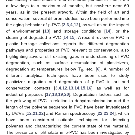
a few days to a maximum of months, but nowhere near 60
years, as in the present artwork. Within the field of art and
conservation, several different studies have been performed into
the aging behavior of p-PVC [
2
,
3
,
4
,
12
], as well as on the impact
of environmental [
13
] and storage conditions [
14
], or the
cleaning of degraded p-PVC [
14
,
15
]. A recent review on PVC in
plastic heritage collections reports the different degradation
pathways and properties of PVC relevant to conservation, also
highlighting several still existing gaps in understanding of PVC
degradation, such as surface accumulation of plasticizers,
degradation at temperatures below T
, etc. [
6
]. A number of
g
different analytical techniques have been used to study
plasticizer migration and degradation of p-PVC in art and
conservation contexts [
3
,
4
,
12
,
13
,
14
,
15
,
16
] as well as for
industrial purposes [
17
,
18
,
19
,
20
]. Degradation factors such as
the yellowing of PVC in relation to dehydrochlorination and the
length of the polyene sequence in PVC have been investigated
by UV/Vis [
12
,
21
,
22
] and Raman spectroscopy [
22
,
23
,
24
], which
have been considered suitable techniques for detecting
polyenes and characterizing the current state of the material.
The presence of phthalate in p-PVC has been investigated by