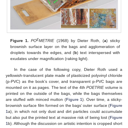
E
Figure 1.
PO
METRIE
(1968) by Dieter Roth, (
a
) sticky
brownish surface layer on the bags and agglomeration of
droplets towards the edges, and (
b
) text interspersed with
exudates under magnification (raking light).
In the case of the following copy, Dieter Roth used a
yellowish-translucent plate made of plasticized polyvinyl chloride
(p-PVC) as the book’s cover, and transparent p-PVC bags are
mounted on it as pages. The text of the 4th
POETRIE
volume is
printed on the outside of the bags, while the bags themselves
are stuffed with minced mutton (
Figure 1
). Over time, a sticky-
brownish surface film formed on the bags’ outer surface (
Figure
1
a), in which not only dust and dirt particles could accumulate
but also put the printed text at massive risk of being lost (
Figure
1
b). Although the discussion on artistic intention is cropped short