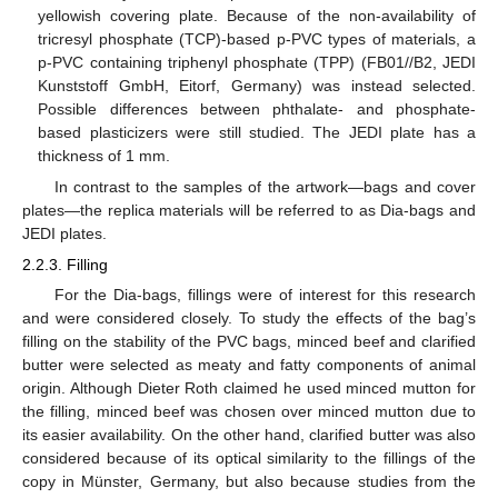
yellowish covering plate. Because of the non-availability of
tricresyl phosphate (TCP)-based p-PVC types of materials, a
p-PVC containing triphenyl phosphate (TPP) (FB01//B2, JEDI
Kunststoff GmbH, Eitorf, Germany) was instead selected.
Possible differences between phthalate- and phosphate-
based plasticizers were still studied. The JEDI plate has a
thickness of 1 mm.
In contrast to the samples of the artwork—bags and cover
plates—the replica materials will be referred to as Dia-bags and
JEDI plates.
2.2.3. Filling
For the Dia-bags, fillings were of interest for this research
and were considered closely. To study the effects of the bag’s
filling on the stability of the PVC bags, minced beef and clarified
butter were selected as meaty and fatty components of animal
origin. Although Dieter Roth claimed he used minced mutton for
the filling, minced beef was chosen over minced mutton due to
its easier availability. On the other hand, clarified butter was also
considered because of its optical similarity to the fillings of the
copy in Münster, Germany, but also because studies from the