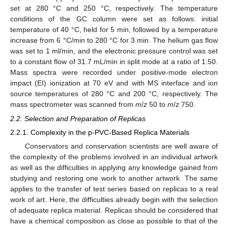
set at 280 °C and 250 °C, respectively. The temperature
conditions of the GC column were set as follows: initial
temperature of 40 °C, held for 5 min, followed by a temperature
increase from 6 °C/min to 280 °C for 3 min. The helium gas flow
was set to 1 ml/min, and the electronic pressure control was set
to a constant flow of 31.7 mL/min in split mode at a ratio of 1:50.
Mass spectra were recorded under positive-mode electron
impact (EI) ionization at 70 eV and with MS interface and ion
source temperatures of 280 °C and 200 °C, respectively. The
mass spectrometer was scanned from
m
/
z
50 to
m
/
z
750.
2.2. Selection and Preparation of Replicas
2.2.1. Complexity in the p-PVC-Based Replica Materials
Conservators and conservation scientists are well aware of
the complexity of the problems involved in an individual artwork
as well as the difficulties in applying any knowledge gained from
studying and restoring one work to another artwork. The same
applies to the transfer of test series based on replicas to a real
work of art. Here, the difficulties already begin with the selection
of adequate replica material. Replicas should be considered that
have a chemical composition as close as possible to that of the