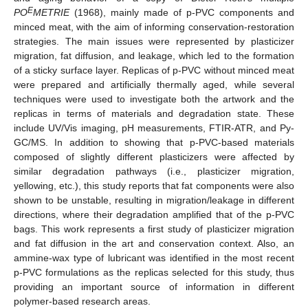
E
PO
METRIE
(1968), mainly made of p-PVC components and
minced meat, with the aim of informing conservation-restoration
strategies. The main issues were represented by plasticizer
migration, fat diffusion, and leakage, which led to the formation
of a sticky surface layer. Replicas of p-PVC without minced meat
were prepared and artificially thermally aged, while several
techniques were used to investigate both the artwork and the
replicas in terms of materials and degradation state. These
include UV/Vis imaging, pH measurements, FTIR-ATR, and Py-
GC/MS. In addition to showing that p-PVC-based materials
composed of slightly different plasticizers were affected by
similar degradation pathways (i.e., plasticizer migration,
yellowing, etc.), this study reports that fat components were also
shown to be unstable, resulting in migration/leakage in different
directions, where their degradation amplified that of the p-PVC
bags. This work represents a first study of plasticizer migration
and fat diffusion in the art and conservation context. Also, an
ammine-wax type of lubricant was identified in the most recent
p-PVC formulations as the replicas selected for this study, thus
providing an important source of information in different
polymer-based research areas.