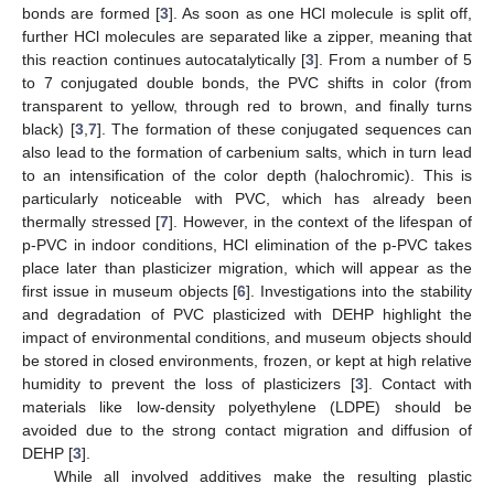
bonds are formed [
3
]. As soon as one HCl molecule is split off,
further HCl molecules are separated like a zipper, meaning that
this reaction continues autocatalytically [
3
]. From a number of 5
to 7 conjugated double bonds, the PVC shifts in color (from
transparent to yellow, through red to brown, and finally turns
black) [
3
,
7
]. The formation of these conjugated sequences can
also lead to the formation of carbenium salts, which in turn lead
to an intensification of the color depth (halochromic). This is
particularly noticeable with PVC, which has already been
thermally stressed [
7
]. However, in the context of the lifespan of
p-PVC in indoor conditions, HCl elimination of the p-PVC takes
place later than plasticizer migration, which will appear as the
first issue in museum objects [
6
]. Investigations into the stability
and degradation of PVC plasticized with DEHP highlight the
impact of environmental conditions, and museum objects should
be stored in closed environments, frozen, or kept at high relative
humidity to prevent the loss of plasticizers [
3
]. Contact with
materials like low-density polyethylene (LDPE) should be
avoided due to the strong contact migration and diffusion of
DEHP [
3
].
While all involved additives make the resulting plastic