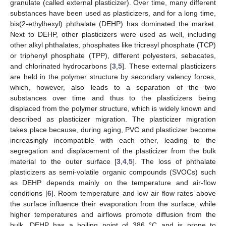
granulate (called external plasticizer). Over time, many different
substances have been used as plasticizers, and for a long time,
bis(2-ethylhexyl) phthalate (DEHP) has dominated the market.
Next to DEHP, other plasticizers were used as well, including
other alkyl phthalates, phosphates like tricresyl phosphate (TCP)
or triphenyl phosphate (TPP), different polyesters, sebacates,
and chlorinated hydrocarbons [
3
,
5
]. These external plasticizers
are held in the polymer structure by secondary valency forces,
which, however, also leads to a separation of the two
substances over time and thus to the plasticizers being
displaced from the polymer structure, which is widely known and
described as plasticizer migration. The plasticizer migration
takes place because, during aging, PVC and plasticizer become
increasingly incompatible with each other, leading to the
segregation and displacement of the plasticizer from the bulk
material to the outer surface [
3
,
4
,
5
]. The loss of phthalate
plasticizers as semi-volatile organic compounds (SVOCs) such
as DEHP depends mainly on the temperature and air-flow
conditions [
6
]. Room temperature and low air flow rates above
the surface influence their evaporation from the surface, while
higher temperatures and airflows promote diffusion from the
bulk. DEHP has a boiling point of 386 °C and is prone to