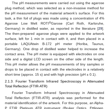
The pH measurements were carried out using the agarose
plug method, which was selected as a non-invasive method for
the pH measurement of the material artwork’s surface. For this
task, a thin foil of plugs was made using a concentration of 4%
®
Agarose Low Melt ROTI
Garose (Carl Roth, Karlsruhe,
Germany) in distilled water, as reported in the literature [
29
].
The then-prepared agarose plugs were applied to the artwork
surface, left for 1 min in contact with it, and then placed in a
portable LAQUAtwin B-172 pH meter (Horiba, Taunus,
Germany). One drop of distilled water helped to increase the
contact area. The pH meter is equipped with electrodes on one
side and a digital LCD screen on the other side of the length.
This pH meter allows the pH measurements of tiny samples or
drops to be placed in contact with the electrodes in a relatively
short time (approx. 15 s) and with high precision (pH ± 0.1).
2.1.3. Fourier Transform Infrared Spectroscopy in Attenuated
Total Reflection (FTIR-ATR)
Fourier Transform Infrared Spectroscopy in Attenuated
Total Reflection (FTIR-ATR) analysis was performed for the
material identification of the artwork. For this purpose, an Alpha-
P FTIR Platinum ATR instrument (Bruker Optics, Ettlingen,