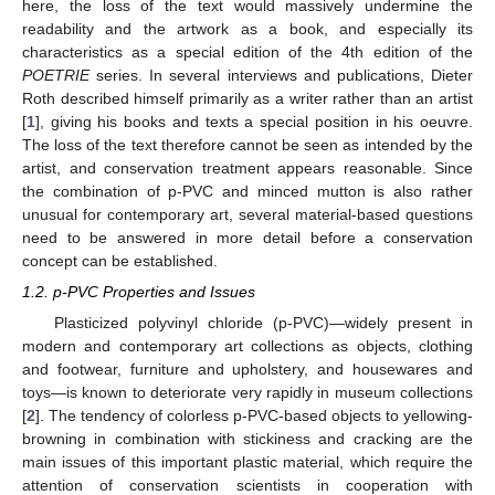
here, the loss of the text would massively undermine the
readability and the artwork as a book, and especially its
characteristics as a special edition of the 4th edition of the
POETRIE
series. In several interviews and publications, Dieter
Roth described himself primarily as a writer rather than an artist
[
1
], giving his books and texts a special position in his oeuvre.
The loss of the text therefore cannot be seen as intended by the
artist, and conservation treatment appears reasonable. Since
the combination of p-PVC and minced mutton is also rather
unusual for contemporary art, several material-based questions
need to be answered in more detail before a conservation
concept can be established.
1.2. p-PVC Properties and Issues
Plasticized polyvinyl chloride (p-PVC)—widely present in
modern and contemporary art collections as objects, clothing
and footwear, furniture and upholstery, and housewares and
toys—is known to deteriorate very rapidly in museum collections
[
2
]. The tendency of colorless p-PVC-based objects to yellowing-
browning in combination with stickiness and cracking are the
main issues of this important plastic material, which require the
attention of conservation scientists in cooperation with