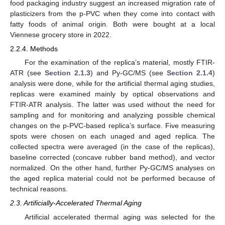
food packaging industry suggest an increased migration rate of
plasticizers from the p-PVC when they come into contact with
fatty foods of animal origin. Both were bought at a local
Viennese grocery store in 2022.
2.2.4. Methods
For the examination of the replica’s material, mostly FTIR-
ATR (see
Section 2.1.3
) and Py-GC/MS (see
Section 2.1.4
)
analysis were done, while for the artificial thermal aging studies,
replicas were examined mainly by optical observations and
FTIR-ATR analysis. The latter was used without the need for
sampling and for monitoring and analyzing possible chemical
changes on the p-PVC-based replica’s surface. Five measuring
spots were chosen on each unaged and aged replica. The
collected spectra were averaged (in the case of the replicas),
baseline corrected (concave rubber band method), and vector
normalized. On the other hand, further Py-GC/MS analyses on
the aged replica material could not be performed because of
technical reasons.
2.3. Artificially-Accelerated Thermal Aging
Artificial accelerated thermal aging was selected for the