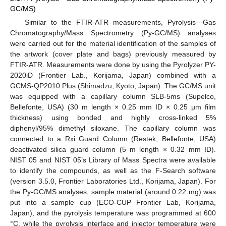
GC/MS)
Similar to the FTIR-ATR measurements, Pyrolysis—Gas
Chromatography/Mass Spectrometry (Py-GC/MS) analyses
were carried out for the material identification of the samples of
the artwork (cover plate and bags) previously measured by
FTIR-ATR. Measurements were done by using the Pyrolyzer PY-
2020iD (Frontier Lab., Korijama, Japan) combined with a
GCMS-QP2010 Plus (Shimadzu, Kyoto, Japan). The GC/MS unit
was equipped with a capillary column SLB-5ms (Supelco,
Bellefonte, USA) (30 m length × 0.25 mm ID × 0.25 µm film
thickness) using bonded and highly cross-linked 5%
diphenyl/95% dimethyl siloxane. The capillary column was
connected to a Rxi Guard Column (Restek, Bellefonte, USA)
deactivated silica guard column (5 m length × 0.32 mm ID).
NIST 05 and NIST 05’s Library of Mass Spectra were available
to identify the compounds, as well as the F-Search software
(version 3.5.0, Frontier Laboratories Ltd., Korijama, Japan). For
the Py-GC/MS analyses, sample material (around 0.22 mg) was
put into a sample cup (ECO-CUP Frontier Lab, Korijama,
Japan), and the pyrolysis temperature was programmed at 600
°C, while the pyrolysis interface and injector temperature were