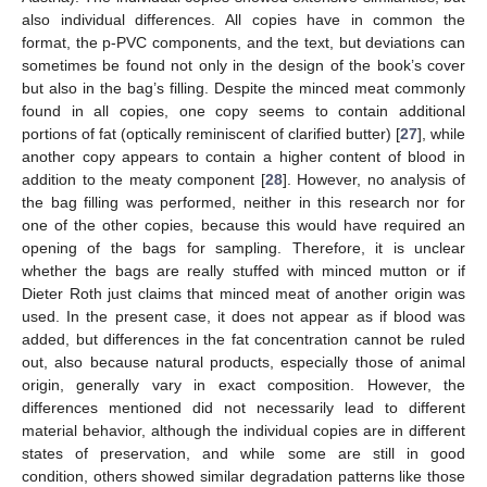
also individual differences. All copies have in common the
format, the p-PVC components, and the text, but deviations can
sometimes be found not only in the design of the book’s cover
but also in the bag’s filling. Despite the minced meat commonly
found in all copies, one copy seems to contain additional
portions of fat (optically reminiscent of clarified butter) [
27
], while
another copy appears to contain a higher content of blood in
addition to the meaty component [
28
]. However, no analysis of
the bag filling was performed, neither in this research nor for
one of the other copies, because this would have required an
opening of the bags for sampling. Therefore, it is unclear
whether the bags are really stuffed with minced mutton or if
Dieter Roth just claims that minced meat of another origin was
used. In the present case, it does not appear as if blood was
added, but differences in the fat concentration cannot be ruled
out, also because natural products, especially those of animal
origin, generally vary in exact composition. However, the
differences mentioned did not necessarily lead to different
material behavior, although the individual copies are in different
states of preservation, and while some are still in good
condition, others showed similar degradation patterns like those