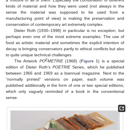
a mixture of all of them. Especially the combination of different
kinds of material and how they were used (not always in the
sense the material was supposed to be used from a
manufacturing point of view) is making the preservation and
conservation of contemporary art extremely complex.
Dieter Roth (1930–1998) in particular is no exception, but
perhaps even one of the most extreme examples. The use of
food as artistic material and sometimes the explicit intention of
decay is bringing conservators partly to ethical conflicts but also
to quite unique technical challenges.
E
The Artwork
PO
METRIE
(1968) (
Figure 1
) is a special
edition of Dieter Roth’s
POETRIE
Series, which he published
between 1966 and 1969 as a biannual magazine. Next to the
“normally printed” versions on paper, each volume was
published additionally in the form of one or two special editions,
which only vaguely reminded of a book in the conventional
sense.