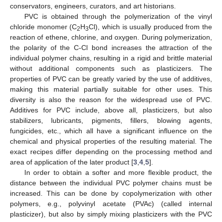
conservators, engineers, curators, and art historians.
PVC is obtained through the polymerization of the vinyl
chloride monomer (C
H
Cl), which is usually produced from the
2
3
reaction of ethene, chlorine, and oxygen. During polymerization,
the polarity of the C-Cl bond increases the attraction of the
individual polymer chains, resulting in a rigid and brittle material
without additional components such as plasticizers. The
properties of PVC can be greatly varied by the use of additives,
making this material partially suitable for other uses. This
diversity is also the reason for the widespread use of PVC.
Additives for PVC include, above all, plasticizers, but also
stabilizers, lubricants, pigments, fillers, blowing agents,
fungicides, etc., which all have a significant influence on the
chemical and physical properties of the resulting material. The
exact recipes differ depending on the processing method and
area of application of the later product [
3
,
4
,
5
].
In order to obtain a softer and more flexible product, the
distance between the individual PVC polymer chains must be
increased. This can be done by copolymerization with other
polymers, e.g., polyvinyl acetate (PVAc) (called internal
plasticizer), but also by simply mixing plasticizers with the PVC