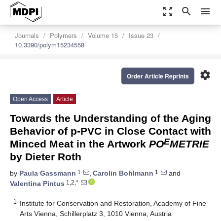
zoom_out_map
search
menu
Journals
Polymers
Volume 15
Issue 23
10.3390/polym15234558
settings
Order Article Reprints
Open Access
Article
Towards the Understanding of the Aging
Behavior of p-PVC in Close Contact with
E
Minced Meat in the Artwork
PO
METRIE
by Dieter Roth
1
1
by
Paula Gassmann
,
Carolin Bohlmann
and
1,2,*
Valentina Pintus
1
Institute for Conservation and Restoration, Academy of Fine
Arts Vienna, Schillerplatz 3, 1010 Vienna, Austria