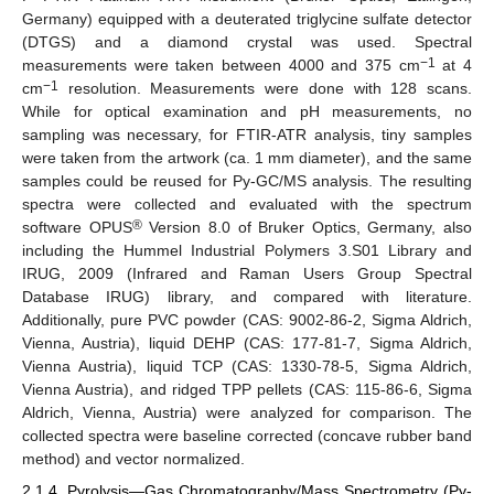
Germany) equipped with a deuterated triglycine sulfate detector
(DTGS) and a diamond crystal was used. Spectral
−1
measurements were taken between 4000 and 375 cm
at 4
−1
cm
resolution. Measurements were done with 128 scans.
While for optical examination and pH measurements, no
sampling was necessary, for FTIR-ATR analysis, tiny samples
were taken from the artwork (ca. 1 mm diameter), and the same
samples could be reused for Py-GC/MS analysis. The resulting
spectra were collected and evaluated with the spectrum
®
software OPUS
Version 8.0 of Bruker Optics, Germany, also
including the Hummel Industrial Polymers 3.S01 Library and
IRUG, 2009 (Infrared and Raman Users Group Spectral
Database IRUG) library, and compared with literature.
Additionally, pure PVC powder (CAS: 9002-86-2, Sigma Aldrich,
Vienna, Austria), liquid DEHP (CAS: 177-81-7, Sigma Aldrich,
Vienna Austria), liquid TCP (CAS: 1330-78-5, Sigma Aldrich,
Vienna Austria), and ridged TPP pellets (CAS: 115-86-6, Sigma
Aldrich, Vienna, Austria) were analyzed for comparison. The
collected spectra were baseline corrected (concave rubber band
method) and vector normalized.
2.1.4. Pyrolysis—Gas Chromatography/Mass Spectrometry (Py-