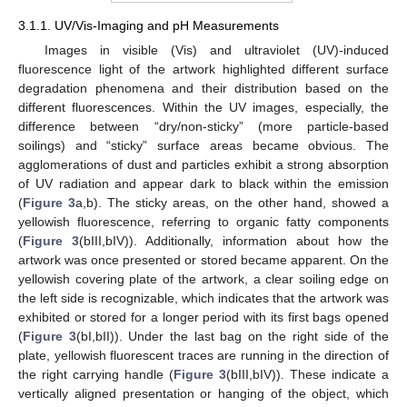
3.1.1. UV/Vis-Imaging and pH Measurements
Images in visible (Vis) and ultraviolet (UV)-induced
fluorescence light of the artwork highlighted different surface
degradation phenomena and their distribution based on the
different fluorescences. Within the UV images, especially, the
difference between “dry/non-sticky” (more particle-based
soilings) and “sticky” surface areas became obvious. The
agglomerations of dust and particles exhibit a strong absorption
of UV radiation and appear dark to black within the emission
(
Figure 3
a,b). The sticky areas, on the other hand, showed a
yellowish fluorescence, referring to organic fatty components
(
Figure 3
(bIII,bIV)). Additionally, information about how the
artwork was once presented or stored became apparent. On the
yellowish covering plate of the artwork, a clear soiling edge on
the left side is recognizable, which indicates that the artwork was
exhibited or stored for a longer period with its first bags opened
(
Figure 3
(bI,bII)). Under the last bag on the right side of the
plate, yellowish fluorescent traces are running in the direction of
the right carrying handle (
Figure 3
(bIII,bIV)). These indicate a
vertically aligned presentation or hanging of the object, which