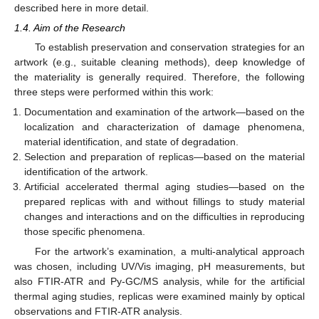
described here in more detail.
1.4. Aim of the Research
To establish preservation and conservation strategies for an
artwork (e.g., suitable cleaning methods), deep knowledge of
the materiality is generally required. Therefore, the following
three steps were performed within this work:
Documentation and examination of the artwork—based on the
localization and characterization of damage phenomena,
material identification, and state of degradation.
Selection and preparation of replicas—based on the material
identification of the artwork.
Artificial accelerated thermal aging studies—based on the
prepared replicas with and without fillings to study material
changes and interactions and on the difficulties in reproducing
those specific phenomena.
For the artwork’s examination, a multi-analytical approach
was chosen, including UV/Vis imaging, pH measurements, but
also FTIR-ATR and Py-GC/MS analysis, while for the artificial
thermal aging studies, replicas were examined mainly by optical
observations and FTIR-ATR analysis.