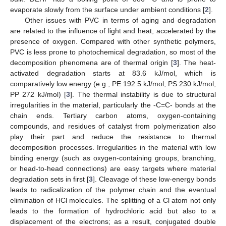
evaporate slowly from the surface under ambient conditions [
2
].
Other issues with PVC in terms of aging and degradation
are related to the influence of light and heat, accelerated by the
presence of oxygen. Compared with other synthetic polymers,
PVC is less prone to photochemical degradation, so most of the
decomposition phenomena are of thermal origin [
3
]. The heat-
activated degradation starts at 83.6 kJ/mol, which is
comparatively low energy (e.g., PE 192.5 kJ/mol, PS 230 kJ/mol,
PP 272 kJ/mol) [
3
]. The thermal instability is due to structural
irregularities in the material, particularly the -C=C- bonds at the
chain ends. Tertiary carbon atoms, oxygen-containing
compounds, and residues of catalyst from polymerization also
play their part and reduce the resistance to thermal
decomposition processes. Irregularities in the material with low
binding energy (such as oxygen-containing groups, branching,
or head-to-head connections) are easy targets where material
degradation sets in first [
3
]. Cleavage of these low-energy bonds
leads to radicalization of the polymer chain and the eventual
elimination of HCl molecules. The splitting of a Cl atom not only
leads to the formation of hydrochloric acid but also to a
displacement of the electrons; as a result, conjugated double