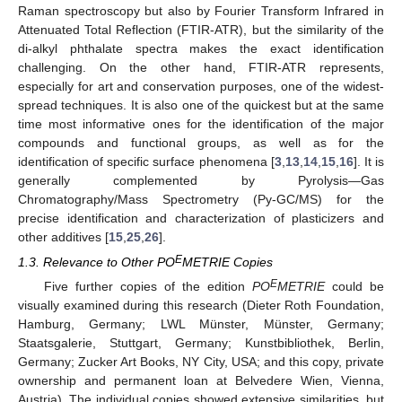
Raman spectroscopy but also by Fourier Transform Infrared in
Attenuated Total Reflection (FTIR-ATR), but the similarity of the
di-alkyl phthalate spectra makes the exact identification
challenging. On the other hand, FTIR-ATR represents,
especially for art and conservation purposes, one of the widest-
spread techniques. It is also one of the quickest but at the same
time most informative ones for the identification of the major
compounds and functional groups, as well as for the
identification of specific surface phenomena [
3
,
13
,
14
,
15
,
16
]. It is
generally complemented by Pyrolysis—Gas
Chromatography/Mass Spectrometry (Py-GC/MS) for the
precise identification and characterization of plasticizers and
other additives [
15
,
25
,
26
].
E
1.3. Relevance to Other PO
METRIE Copies
E
Five further copies of the edition
PO
METRIE
could be
visually examined during this research (Dieter Roth Foundation,
Hamburg, Germany; LWL Münster, Münster, Germany;
Staatsgalerie, Stuttgart, Germany; Kunstbibliothek, Berlin,
Germany; Zucker Art Books, NY City, USA; and this copy, private
ownership and permanent loan at Belvedere Wien, Vienna,
Austria). The individual copies showed extensive similarities, but