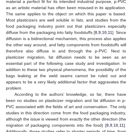
material a perfect fit for its intended industrial purpose, p-PVC
as an artistic material has often been misused in its application.
The same applies to the object on which this paper is based.
Most plasticizers are well soluble in fats, and studies from the
food packaging industry point out that plasticizers especially
diffuse from the packaging into fatty foodstuffs [
8
,
9
,
10
,
11
]. Since
diffusion is a bidirectional mechanism, this process also applies
the other way around, and fatty components from foodstuffs will
therefore also diffuse in and through the p-PVC. Next to
plasticizer migration, fat diffusion needs to be seen as an
essential part of the following case study and investigation. In
addition to these two physical phenomena, the possibility of the
bags leaking at the weld seams cannot be ruled out and
appears to be a very likely additional factor that aggravates the
problem.
According to the authors’ knowledge, so far, there have
been no studies on plasticizer migration and fat diffusion in p-
PVC associated with the fields of art and conservation. The only
studies in this direction come from the food packaging industry,
although the issue is viewed from exactly the other direction (the
migration of packaging components into the food) [
8
,
9
,
10
,
11
].
Additionally, those studies refer to shorter periods of time, from