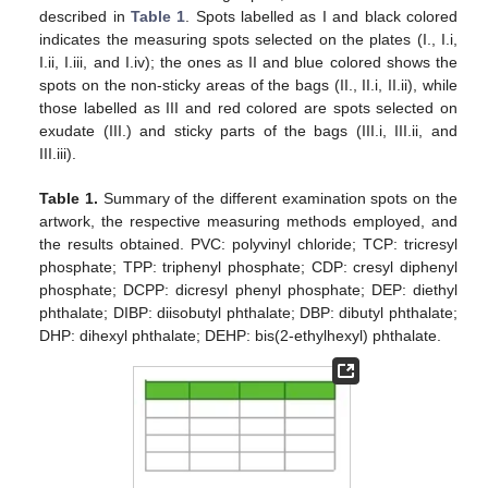
described in
Table 1
. Spots labelled as I and black colored
indicates the measuring spots selected on the plates (I., I.i,
I.ii, I.iii, and I.iv); the ones as II and blue colored shows the
spots on the non-sticky areas of the bags (II., II.i, II.ii), while
those labelled as III and red colored are spots selected on
exudate (III.) and sticky parts of the bags (III.i, III.ii, and
III.iii).
Table 1.
Summary of the different examination spots on the
artwork, the respective measuring methods employed, and
the results obtained. PVC: polyvinyl chloride; TCP: tricresyl
phosphate; TPP: triphenyl phosphate; CDP: cresyl diphenyl
phosphate; DCPP: dicresyl phenyl phosphate; DEP: diethyl
phthalate; DIBP: diisobutyl phthalate; DBP: dibutyl phthalate;
DHP: dihexyl phthalate; DEHP: bis(2-ethylhexyl) phthalate.