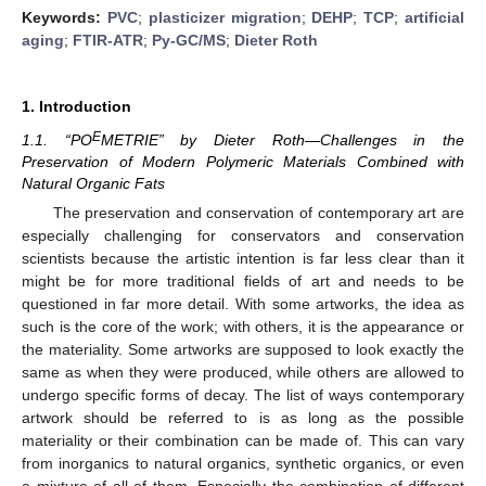
Keywords:
PVC
;
plasticizer migration
;
DEHP
;
TCP
;
artificial
aging
;
FTIR-ATR
;
Py-GC/MS
;
Dieter Roth
1. Introduction
E
1.1. “PO
METRIE” by Dieter Roth—Challenges in the
Preservation of Modern Polymeric Materials Combined with
Natural Organic Fats
The preservation and conservation of contemporary art are
especially challenging for conservators and conservation
scientists because the artistic intention is far less clear than it
might be for more traditional fields of art and needs to be
questioned in far more detail. With some artworks, the idea as
such is the core of the work; with others, it is the appearance or
the materiality. Some artworks are supposed to look exactly the
same as when they were produced, while others are allowed to
undergo specific forms of decay. The list of ways contemporary
artwork should be referred to is as long as the possible
materiality or their combination can be made of. This can vary
from inorganics to natural organics, synthetic organics, or even