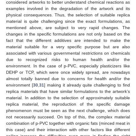
considered artworks to better understand chemical reactions as
examples involved in the degradation of the artwork and its
physical consequences. Thus, the selection of suitable replica
material is quite challenging since the exact formulations, as
mentioned above, are subject to very rapid changes. The
changes in the specific formulations are not only based on the
fact that the different additives are intended to make the
material suitable for a very specific purpose but are also
associated with various governmental restrictions on chemicals
due to recognized risks to human health and/or the
environment. In the case of p-PVC, especially plasticizers like
DEHP or TCP, which were once widely spread, are nowadays
almost totally banned due to concerns for health and/or the
environment [
30
,
31
] making it already quite challenging to find
replica materials that have similar formulations to the artwork’s
material. In addition to the selection of approximately suitable
replica material, the reproduction of the specific damage
phenomenon must be seen as the next challenge, which does
not necessarily succeed. On top of this, the complex material
combination of p-PVC together with organic fats (minced meat in
this case) and their interaction with other factors like different