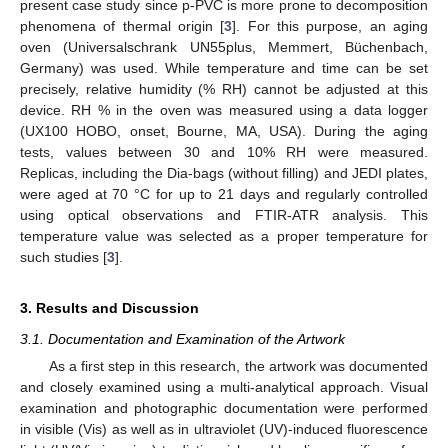
present case study since p-PVC is more prone to decomposition
phenomena of thermal origin [
3
]. For this purpose, an aging
oven (Universalschrank UN55plus, Memmert, Büchenbach,
Germany) was used. While temperature and time can be set
precisely, relative humidity (% RH) cannot be adjusted at this
device. RH % in the oven was measured using a data logger
(UX100 HOBO, onset, Bourne, MA, USA). During the aging
tests, values between 30 and 10% RH were measured.
Replicas, including the Dia-bags (without filling) and JEDI plates,
were aged at 70 °C for up to 21 days and regularly controlled
using optical observations and FTIR-ATR analysis. This
temperature value was selected as a proper temperature for
such studies [
3
].
3. Results and Discussion
3.1. Documentation and Examination of the Artwork
As a first step in this research, the artwork was documented
and closely examined using a multi-analytical approach. Visual
examination and photographic documentation were performed
in visible (Vis) as well as in ultraviolet (UV)-induced fluorescence