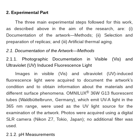
2. Experimental Part
The three main experimental steps followed for this work,
as described above in the aim of the research, are: (i)
Documentation of the artwork—Methods; (ii) Selection and
preparation of replicas; and (iii) Artificial thermal aging.
2.1. Documentation of the Artwork—Methods
2.1.1. Photographic Documentation in Visible (Vis) and
Ultraviolet (UV) Induced Fluorescence Light
Images in visible (Vis) and ultraviolet (UV)-induced
fluorescence light were acquired to document the artwork’s
condition and to obtain information about the materials and
®
different surface phenomena. OMNILUX
36W G13 fluorescent
tubes (Waldbüttelbrunn, Germany), which emit UV-A light in the
365 nm range, were used as the UV light source for the
examination of the artwork. Photos were acquired using a digital
SLR camera (Nikon Z7, Tokio, Japan); no additional filter was
used.
2.1.2. pH Measurements