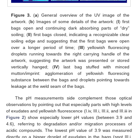
Figure 3.
(
a
) General overview of the UV image of the
artwork. (
b
) Images of some details of the artwork: (
I
) first
bags open and continuing dark absorbing parts of “dry”
soiling; (
II
) first bags closed, indicating a recognizable clear
soiling edge and suggesting that the first bags were open
over a longer period of time; (
III
) yellowish fluorescing
droplets running towards the right carrying handle of the
artwork, suggesting the artwork was presented or stored
vertically hanged; (
IV
) last bag stuffed with minced
mutton/imprint: agglomeration of yellowish fluorescing
substance between the bags and droplets pointing towards
leakage at the weld seam of the bags.
The pH measurements side complement those optical
observations by pointing out that especially parts with high levels
of exudates and yellowish fluorescence (I.iv, III.i, III.ii, and III.iii in
Figure 2
) show especially lower pH values (between 3.9 and
4.6), referring to degradation and/or migration processes of
acidic compounds. The lowest pH value of 3.9 was measured
directly on a bigger droplet of exudates in the bags (spot III.i,