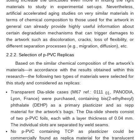
soiling increase the difficulties even more in finding the right
materials to study in experimental set-ups. Nevertheless,
artificial accelerated aging studies on very similar materials in
terms of chemical composition to those used for the artwork in
general can already provide highly useful information about
certain degradation mechanisms that can trigger damages to
the artwork such as discoloration, cracks, loss of flexibility, or
different separation processes (e.g., migration, diffusion), etc.
2.2.2. Selection of p-PVC Replicas
Based on the similar chemical composition of the artwork’s
materials—in accordance with the results obtained within this
research—the following two types of materials were selected for
this study and considered as replicas:
Transparent Dia-slide cases (M67 ref.: 0111
, PANODIA,
01
Lyon, France) were purchased, containing bis(2-ethylhexyl)
phthalate (DEHP) as a primary plasticizer and as repp
material for the artwork’s bags. The Dia-slide sheets consist
of two p-PVC foils, each with a layer thickness of 0.04 mm.
The individual slots are separated by weld seams.
No p-PVC containing TCP as plasticizer could be
commercially found as replica material for the translucent