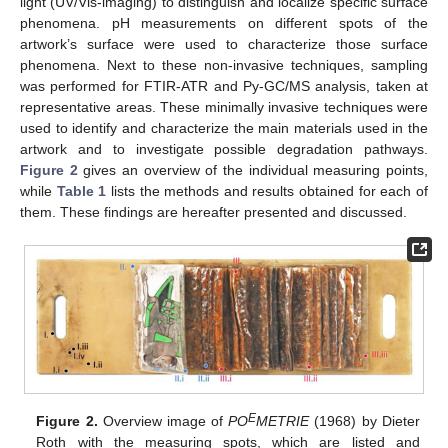
light (UV/Vis-imaging) to distinguish and localize specific surface
phenomena. pH measurements on different spots of the
artwork’s surface were used to characterize those surface
phenomena. Next to these non-invasive techniques, sampling
was performed for FTIR-ATR and Py-GC/MS analysis, taken at
representative areas. These minimally invasive techniques were
used to identify and characterize the main materials used in the
artwork and to investigate possible degradation pathways.
Figure 2
gives an overview of the individual measuring points,
while
Table 1
lists the methods and results obtained for each of
them. These findings are hereafter presented and discussed.
E
Figure 2.
Overview image of
PO
METRIE
(1968) by Dieter
Roth with the measuring spots, which are listed and