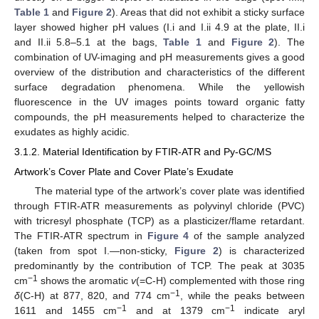
Table 1
and
Figure 2
). Areas that did not exhibit a sticky surface
layer showed higher pH values (I.i and I.ii 4.9 at the plate, II.i
and II.ii 5.8–5.1 at the bags,
Table 1
and
Figure 2
). The
combination of UV-imaging and pH measurements gives a good
overview of the distribution and characteristics of the different
surface degradation phenomena. While the yellowish
fluorescence in the UV images points toward organic fatty
compounds, the pH measurements helped to characterize the
exudates as highly acidic.
3.1.2. Material Identification by FTIR-ATR and Py-GC/MS
Artwork’s Cover Plate and Cover Plate’s Exudate
The material type of the artwork’s cover plate was identified
through FTIR-ATR measurements as polyvinyl chloride (PVC)
with tricresyl phosphate (TCP) as a plasticizer/flame retardant.
The FTIR-ATR spectrum in
Figure 4
of the sample analyzed
(taken from spot I.—non-sticky,
Figure 2
) is characterized
predominantly by the contribution of TCP. The peak at 3035
−1
cm
shows the aromatic
v
(=C-H) complemented with those ring
−1
δ
(C-H) at 877, 820, and 774 cm
, while the peaks between
−1
−1
1611 and 1455 cm
and at 1379 cm
indicate aryl