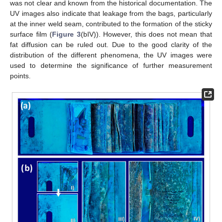
was not clear and known from the historical documentation. The
UV images also indicate that leakage from the bags, particularly
at the inner weld seam, contributed to the formation of the sticky
surface film (
Figure 3
(bIV)). However, this does not mean that
fat diffusion can be ruled out. Due to the good clarity of the
distribution of the different phenomena, the UV images were
used to determine the significance of further measurement
points.