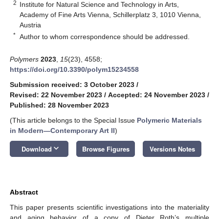
2
Institute for Natural Science and Technology in Arts,
Academy of Fine Arts Vienna, Schillerplatz 3, 1010 Vienna,
Austria
*
Author to whom correspondence should be addressed.
Polymers
2023
,
15
(23), 4558;
https://doi.org/10.3390/polym15234558
Submission received: 3 October 2023
/
Revised: 22 November 2023
/
Accepted: 24 November 2023
/
Published: 28 November 2023
(This article belongs to the Special Issue
Polymeric Materials
in Modern—Contemporary Art II
)
keyboard_arrow_down
Download
Browse Figures
Versions Notes
Abstract
This paper presents scientific investigations into the materiality
and aging behavior of a copy of Dieter Roth’s multiple