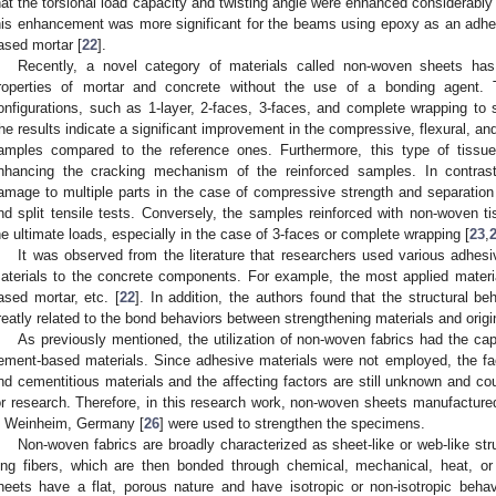
hat the torsional load capacity and twisting angle were enhanced considerabl
his enhancement was more significant for the beams using epoxy as an adhe
ased mortar [
22
].
Recently, a novel category of materials called non-woven sheets ha
roperties of mortar and concrete without the use of a bonding agent. 
onfigurations, such as 1-layer, 2-faces, 3-faces, and complete wrapping to
he results indicate a significant improvement in the compressive, flexural, and s
amples compared to the reference ones. Furthermore, this type of tissu
nhancing the cracking mechanism of the reinforced samples. In contras
amage to multiple parts in the case of compressive strength and separation i
nd split tensile tests. Conversely, the samples reinforced with non-woven t
he ultimate loads, especially in the case of 3-faces or complete wrapping [
23
,
It was observed from the literature that researchers used various adhesi
aterials to the concrete components. For example, the most applied materi
ased mortar, etc. [
22
]. In addition, the authors found that the structural 
reatly related to the bond behaviors between strengthening materials and origi
As previously mentioned, the utilization of non-woven fabrics had the capa
ement-based materials. Since adhesive materials were not employed, the fa
nd cementitious materials and the affecting factors are still unknown and co
or research. Therefore, in this research work, non-woven sheets manufactu
n Weinheim, Germany [
26
] were used to strengthen the specimens.
Non-woven fabrics are broadly characterized as sheet-like or web-like st
ong fibers, which are then bonded through chemical, mechanical, heat, or
heets have a flat, porous nature and have isotropic or non-isotropic beha