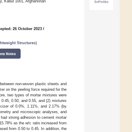
ty, Kabul 1001, Afghanistan
SciProfiles
epted: 26 October 2023
/
htweight Structures
)
ons Notes
s between non-woven plastic sheets and
zer on the peeling force required for the
ore, two types of mortar mixtures were
f 0.45, 0.50, and 0.55, and (2) mixtures
ticizer of 0.0%, 1.11%, and 2.17% (by
erometry and microscopic analyses, and
s had strong adhesion to cement mortar
15.78% as the w/c ratio increased from
sed from 0.50 to 0.45. In addition, the