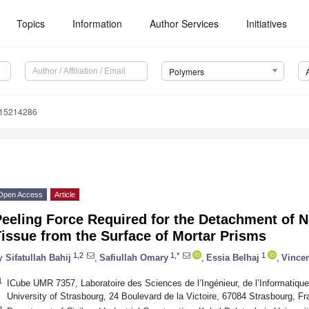
Topics
Information
Author Services
Initiatives
Polymers
m15214286
Open Access
Article
Peeling Force Required for the Detachment of 
issue from the Surface of Mortar Prisms
1,2
1,*
1
y
Sifatullah Bahij
,
Safiullah Omary
,
Essia Belhaj
,
Vincen
1
ICube UMR 7357, Laboratoire des Sciences de l’Ingénieur, de l’Informatique
University of Strasbourg, 24 Boulevard de la Victoire, 67084 Strasbourg, F
2