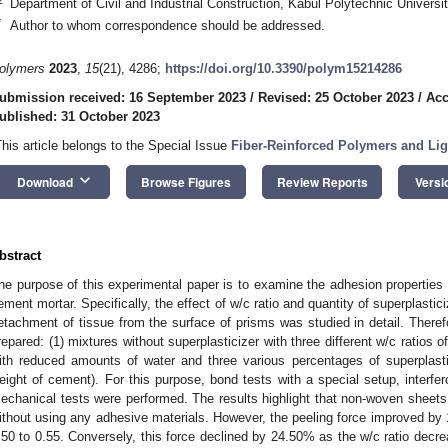
Department of Civil and Industrial Construction, Kabul Polytechnic Universi
*
Author to whom correspondence should be addressed.
olymers
2023
,
15
(21), 4286;
https://doi.org/10.3390/polym15214286
ubmission received: 16 September 2023
/
Revised: 25 October 2023
/
Acc
ublished: 31 October 2023
This article belongs to the Special Issue
Fiber-Reinforced Polymers and Lig
keyboard_arrow_down
Download
Browse Figures
Review Reports
Versi
bstract
he purpose of this experimental paper is to examine the adhesion propertie
ement mortar. Specifically, the effect of w/c ratio and quantity of superplastici
etachment of tissue from the surface of prisms was studied in detail. Theref
repared: (1) mixtures without superplasticizer with three different w/c ratios o
ith reduced amounts of water and three various percentages of superplas
eight of cement). For this purpose, bond tests with a special setup, interf
echanical tests were performed. The results highlight that non-woven sheet
ithout using any adhesive materials. However, the peeling force improved by 
.50 to 0.55. Conversely, this force declined by 24.50% as the w/c ratio decrea