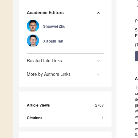
Academic Editors
P
Shaowei Zhu
S
P
Xiaojun Tan
(
Related Info Links
More by Authors Links
A
T
c
d
Article Views
2767
p
w
w
Citations
1
m
w
0