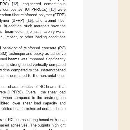
PFRC) [
12
], engineered cementitious
ious composites (UHPFRCCs) [
13
] were
 carbon fiber-reinforced polymer (CFRP)
polymer (BFRP) [
16
], and aramid fiber
s. In addition, such materials have the
ns, beam-column joints, masonry walls,
ic, impact, or other loading conditions
l behavior of reinforced concrete (RC)
NSM) technique and epoxy as adhesive
thened beams was improved significantly
beams strengthened vertically compared
 widths compared to the unstrengthened
 beams compared to the horizontal ones
shear characteristics of RC beams that
crete (HPFRC). Overall, the shear load
ms when compared to the unstrengthen
hibited lower shear load capacity and
trofitted beams exhibited certain ductile
ors of RC beams strengthened with near
ased adhesives. The outputs highlight