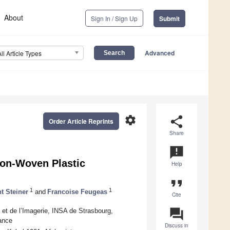
About
Sign In / Sign Up
Submit
Advanced
All Article Types
settings
share
Order Article Reprints
Share
announcement
Non-Woven Plastic
Help
format_quote
1
1
t Steiner
and
Francoise Feugeas
Cite
question_answer
 et de l’Imagerie, INSA de Strasbourg,
rance
Discuss in