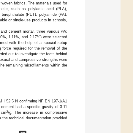
or woven fabrics. The materials used for
hetic, such as polylactic acid (PLA),
e terephthalate (PET), polyamide (PA),
able or single-use products in schools,
 and cement mortar, three various w/c
t (0%, 1.11%, and 2.17%) were selected
rmed with the help of a special setup
 force required for the removal of the
ied out to investigate the facts behind
flexural and compressive strengths were
he remaining microfilaments within the
EM I 52.5 N confirming NF EN 197-1/A1
s cement had a specific gravity of 3.11
2
0 cm
/g. The increase in compressive
n the technical documentation provided