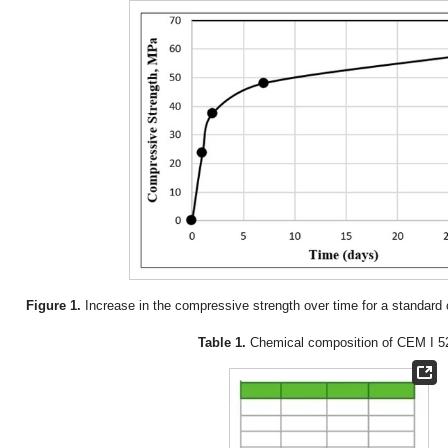
Figure 1.
Increase in the compressive strength over time for a standard
Table 1.
Chemical composition of CEM I 5