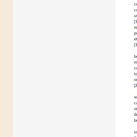
c
c
u
[
r
p
e
[
b
m
c
t
o
[
w
c
o
d
b
s