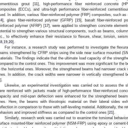
ementitious grout [
11
], high-performance fiber reinforced concrete (H
omposites (ECCs), and ultra-high performance fiber-reinforced cementit
sed. In addition, various fiber-reinforced polymer (FRP) composites, such as
14
], glass fiber-reinforced polymer (GFRP) [
15
], basalt fiber-reinforced 
einforced polymer (AFRP) [
17
], were applied to strengthen concrete element
otential to strengthen various structural components, such as beams, colum
tc., to effectively enhance their resistance to flexure, shear, torsion, seism
18
,
19
,
20
].
For instance, a research study was performed to investigate the flexura
eams strengthened by CFRP strips using the side near surface mounted (S
aterials. The findings indicate that the ultimate load capacity of the streng
ompared to the control ones. This improvement was more significant for the 
o the horizontal ones. Moreover, the strengthened beams had narrower crack
nes. In addition, the crack widths were narrower in vertically strengthened
2
].
Likewise, an experimental investigation was carried out to assess the 
ere reinforced with jackets made of high-performance fiber-reinforced con
apacity and mid-span deflection were enhanced for the strengthened bea
nes. Here, the beams with thixotropic material on their lateral sides ex
eflection in comparison to those with self-leveling material. Additionally, the re
ehaviors and improved stiffness as compared to the control ones [
21
].
Similarly, research work was carried out to examine the torsional behavi
urface mounted-fiber reinforced polymer (NSM-FRP) using epoxy or cement-b