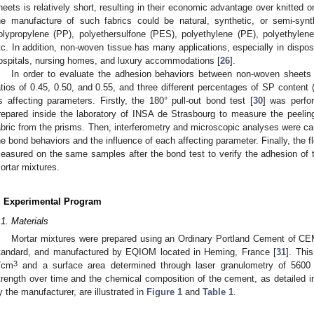
heets is relatively short, resulting in their economic advantage over knitted 
he manufacture of such fabrics could be natural, synthetic, or semi-synt
olypropylene (PP), polyethersulfone (PES), polyethylene (PE), polyethylen
tc. In addition, non-woven tissue has many applications, especially in dispos
ospitals, nursing homes, and luxury accommodations [
26
].
In order to evaluate the adhesion behaviors between non-woven sheets
atios of 0.45, 0.50, and 0.55, and three different percentages of SP conten
s affecting parameters. Firstly, the 180° pull-out bond test [
30
] was perfo
repared inside the laboratory of INSA de Strasbourg to measure the peeling
abric from the prisms. Then, interferometry and microscopic analyses were carr
he bond behaviors and the influence of each affecting parameter. Finally, the 
easured on the same samples after the bond test to verify the adhesion of t
ortar mixtures.
. Experimental Program
.1. Materials
Mortar mixtures were prepared using an Ordinary Portland Cement of C
tandard, and manufactured by EQIOM located in Heming, France [
31
]. Thi
3
/cm
and a surface area determined through laser granulometry of 560
trength over time and the chemical composition of the cement, as detailed i
y the manufacturer, are illustrated in
Figure 1
and
Table 1
.