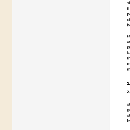
s
t
p
e
h
r
a
p
f
t
m
m
2
2
s
g
s
b