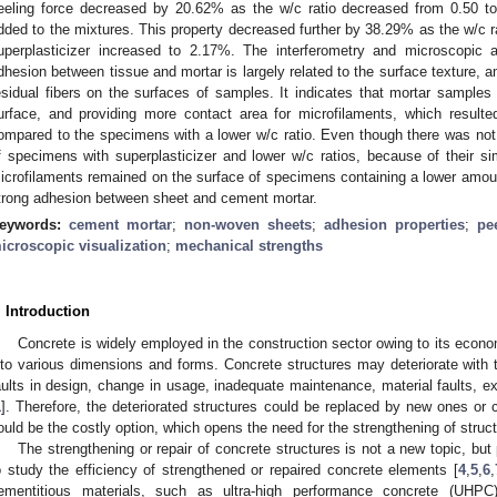
eeling force decreased by 20.62% as the w/c ratio decreased from 0.50 t
dded to the mixtures. This property decreased further by 38.29% as the w/c r
uperplasticizer increased to 2.17%. The interferometry and microscopic 
dhesion between tissue and mortar is largely related to the surface texture, 
esidual fibers on the surfaces of samples. It indicates that mortar samples
urface, and providing more contact area for microfilaments, which resulted
ompared to the specimens with a lower w/c ratio. Even though there was not 
f specimens with superplasticizer and lower w/c ratios, because of their simil
icrofilaments remained on the surface of specimens containing a lower amount
trong adhesion between sheet and cement mortar.
eywords:
cement mortar
;
non-woven sheets
;
adhesion properties
;
pe
icroscopic visualization
;
mechanical strengths
. Introduction
Concrete is widely employed in the construction sector owing to its econ
nto various dimensions and forms. Concrete structures may deteriorate with
aults in design, change in usage, inadequate maintenance, material faults, e
1
]. Therefore, the deteriorated structures could be replaced by new ones or 
ould be the costly option, which opens the need for the strengthening of struc
The strengthening or repair of concrete structures is not a new topic, bu
o study the efficiency of strengthened or repaired concrete elements [
4
,
5
,
6
,
ementitious materials, such as ultra-high performance concrete (UHPC