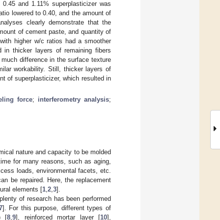
o 0.45 and 1.11% superplasticizer was
atio lowered to 0.40, and the amount of
analyses clearly demonstrate that the
amount of cement paste, and quantity of
 with higher w/c ratios had a smoother
 in thicker layers of remaining fibers
much difference in the surface texture
ar workability. Still, thicker layers of
 of superplasticizer, which resulted in
eling force
;
interferometry analysis
;
omical nature and capacity to be molded
 time for many reasons, such as aging,
xcess loads, environmental facets, etc.
can be repaired. Here, the replacement
tural elements [
1
,
2
,
3
].
t plenty of research has been performed
7
]. For this purpose, different types of
) [
8
,
9
], reinforced mortar layer [
10
],