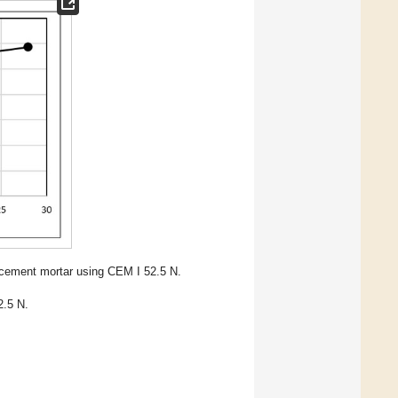
 cement mortar using CEM I 52.5 N.
2.5 N.