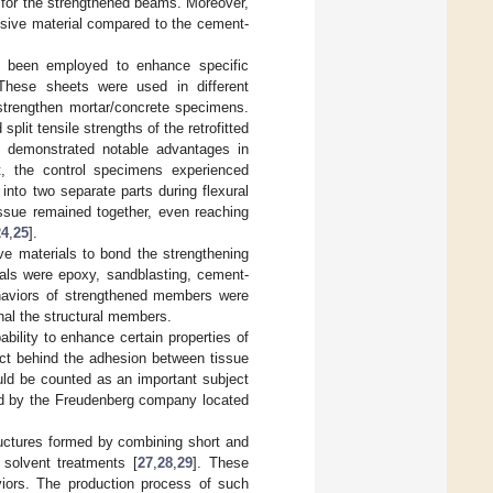
y for the strengthened beams. Moreover,
sive material compared to the cement-
s been employed to enhance specific
These sheets were used in different
 strengthen mortar/concrete specimens.
plit tensile strengths of the retrofitted
e demonstrated notable advantages in
t, the control specimens experienced
nto two separate parts during flexural
issue remained together, even reaching
24
,
25
].
ve materials to bond the strengthening
als were epoxy, sandblasting, cement-
behaviors of strengthened members were
nal the structural members.
bility to enhance certain properties of
ct behind the adhesion between tissue
uld be counted as an important subject
red by the Freudenberg company located
ructures formed by combining short and
 solvent treatments [
27
,
28
,
29
]. These
viors. The production process of such