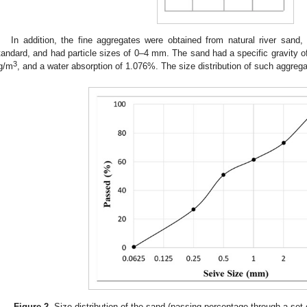
In addition, the fine aggregates were obtained from natural river sand
tandard, and had particle sizes of 0–4 mm. The sand had a specific gravity 
3
g/m
, and a water absorption of 1.076%. The size distribution of such aggreg
Figure 2.
Size distribution of the sand (passing percentage through a set 