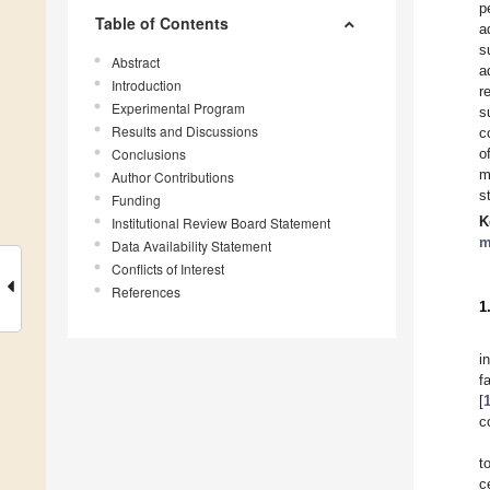
p
Table of Contents
a
s
Abstract
a
Introduction
r
Experimental Program
s
Results and Discussions
c
Conclusions
o
m
Author Contributions
s
Funding
K
Institutional Review Board Statement
m
Data Availability Statement
Conflicts of Interest
References
1
i
f
[
c
t
c