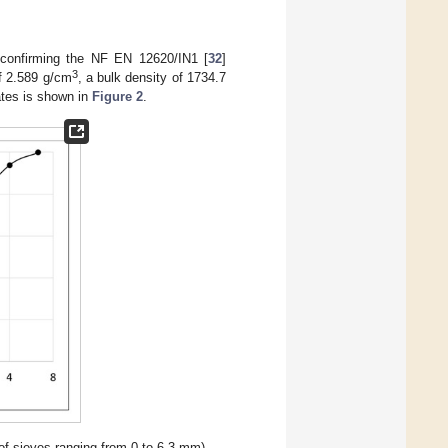
, confirming the NF EN 12620/IN1 [
32
]
3
of 2.589 g/cm
, a bulk density of 1734.7
ates is shown in
Figure 2
.
of sieves ranging from 0 to 6.3 mm).