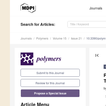
Journals
Search
for Articles
:
Journals
Polymers
Volume 15
Issue 21
10.3390/poly
first_page
Submit to this Journal
T
Review for this Journal
b
Propose a Special Issue
Article Menu