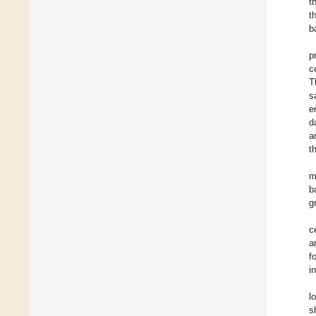
t
t
b
p
c
T
s
e
d
a
t
m
b
g
c
a
f
i
l
s