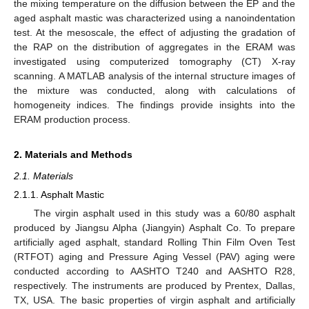
the mixing temperature on the diffusion between the EP and the
aged asphalt mastic was characterized using a nanoindentation
test. At the mesoscale, the effect of adjusting the gradation of
the RAP on the distribution of aggregates in the ERAM was
investigated using computerized tomography (CT) X-ray
scanning. A MATLAB analysis of the internal structure images of
the mixture was conducted, along with calculations of
homogeneity indices. The findings provide insights into the
ERAM production process.
2. Materials and Methods
2.1. Materials
2.1.1. Asphalt Mastic
The virgin asphalt used in this study was a 60/80 asphalt
produced by Jiangsu Alpha (Jiangyin) Asphalt Co. To prepare
artificially aged asphalt, standard Rolling Thin Film Oven Test
(RTFOT) aging and Pressure Aging Vessel (PAV) aging were
conducted according to AASHTO T240 and AASHTO R28,
respectively. The instruments are produced by Prentex, Dallas,
TX, USA. The basic properties of virgin asphalt and artificially