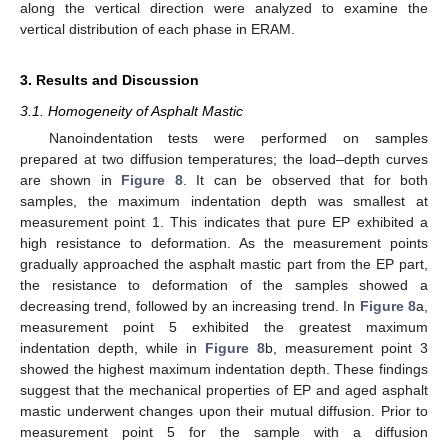
along the vertical direction were analyzed to examine the
vertical distribution of each phase in ERAM.
3. Results and Discussion
3.1. Homogeneity of Asphalt Mastic
Nanoindentation tests were performed on samples
prepared at two diffusion temperatures; the load–depth curves
are shown in
Figure 8
. It can be observed that for both
samples, the maximum indentation depth was smallest at
measurement point 1. This indicates that pure EP exhibited a
high resistance to deformation. As the measurement points
gradually approached the asphalt mastic part from the EP part,
the resistance to deformation of the samples showed a
decreasing trend, followed by an increasing trend. In
Figure 8
a,
measurement point 5 exhibited the greatest maximum
indentation depth, while in
Figure 8
b, measurement point 3
showed the highest maximum indentation depth. These findings
suggest that the mechanical properties of EP and aged asphalt
mastic underwent changes upon their mutual diffusion. Prior to
measurement point 5 for the sample with a diffusion