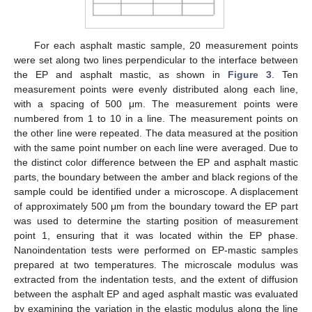
For each asphalt mastic sample, 20 measurement points
were set along two lines perpendicular to the interface between
the EP and asphalt mastic, as shown in
Figure 3
. Ten
measurement points were evenly distributed along each line,
with a spacing of 500 μm. The measurement points were
numbered from 1 to 10 in a line. The measurement points on
the other line were repeated. The data measured at the position
with the same point number on each line were averaged. Due to
the distinct color difference between the EP and asphalt mastic
parts, the boundary between the amber and black regions of the
sample could be identified under a microscope. A displacement
of approximately 500 μm from the boundary toward the EP part
was used to determine the starting position of measurement
point 1, ensuring that it was located within the EP phase.
Nanoindentation tests were performed on EP-mastic samples
prepared at two temperatures. The microscale modulus was
extracted from the indentation tests, and the extent of diffusion
between the asphalt EP and aged asphalt mastic was evaluated
by examining the variation in the elastic modulus along the line