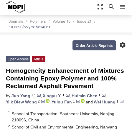
zoom_out_map
search
menu
Journals
Polymers
Volume 15
Issue 21
10.3390/polym15214261
settings
Order Article Reprints
Open Access
Article
Homogeneity Enhancement of Mixtures
Containing Epoxy Polymer and 100%
Reclaimed Asphalt Pavement
1,*
1
1
by
Jun Yang
,
Xingyu Yi
,
Huimin Chen
,
2
1
1
Yiik Diew Wong
,
Yulou Fan
and
Wei Huang
1
School of Transportation, Southeast University, Nanjing
210096, China
2
School of Civil and Environmental Engineering, Nanyang