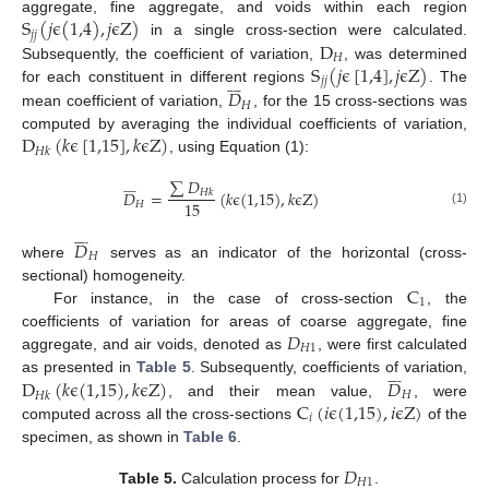
S
(
𝑗
ϵ
(
1,4
)
,
𝑗
ϵ
Z
)
aggregate, fine aggregate, and voids within each region
𝑗
𝑗
D
in a single cross-section were calculated.
𝐻
S
(
𝑗
ϵ
[
1,4
]
,
𝑗
ϵ
Z
)
Subsequently, the coefficient of variation,
, was determined
𝑗
𝑗











𝐷
for each constituent in different regions
. The
𝐻
mean coefficient of variation,
, for the 15 cross-sections was
D
(
𝑘
ϵ
[
1,15
]
,
𝑘
ϵ
Z
)
computed by averaging the individual coefficients of variation,
𝐻
𝑘
, using Equation (1):
∑
𝐷











𝐷
=
(
𝑘
ϵ
(
1,15
)
,
𝑘
ϵ
Z
)
𝐻
𝑘
15
𝐻
(1)











𝐷
𝐻
where
serves as an indicator of the horizontal (cross-
C
sectional) homogeneity.
1
For instance, in the case of cross-section
, the
𝐷
coefficients of variation for areas of coarse aggregate, fine
𝐻
1
aggregate, and air voids, denoted as
, were first calculated











D
(
𝑘
ϵ
(
1,15
)
,
𝑘
ϵ
Z
)
𝐷
as presented in
Table 5
. Subsequently, coefficients of variation,
𝐻
𝐻
𝑘
C
(
𝑖
ϵ
(
1,15
)
,
𝑖
ϵ
Z
)
, and their mean value,
, were
𝑖
computed across all the cross-sections
of the
specimen, as shown in
Table 6
.
𝐷
𝐻
1
Table 5.
Calculation process for
.