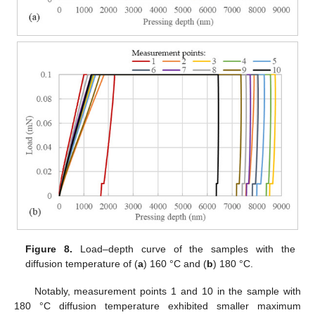
Figure 8.
Load–depth curve of the samples with the
diffusion temperature of (
a
) 160 °C and (
b
) 180 °C.
Notably, measurement points 1 and 10 in the sample with
180 °C diffusion temperature exhibited smaller maximum