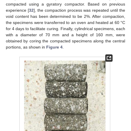
compacted using a gyratory compactor. Based on previous
experience [
32
], the compaction process was repeated until the
void content has been determined to be 2%. After compaction,
the specimens were transferred to an oven and heated at 60 °C
for 4 days to facilitate curing. Finally, cylindrical specimens, each
with a diameter of 70 mm and a height of 160 mm, were
obtained by coring the compacted specimens along the central
portions, as shown in
Figure 4
.