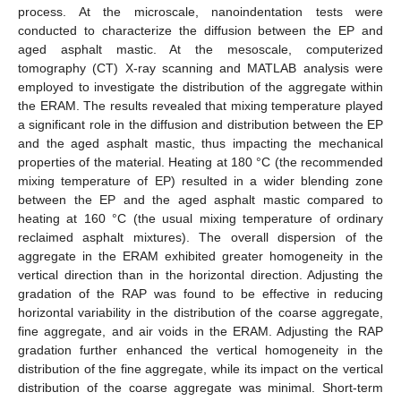
process. At the microscale, nanoindentation tests were
conducted to characterize the diffusion between the EP and
aged asphalt mastic. At the mesoscale, computerized
tomography (CT) X-ray scanning and MATLAB analysis were
employed to investigate the distribution of the aggregate within
the ERAM. The results revealed that mixing temperature played
a significant role in the diffusion and distribution between the EP
and the aged asphalt mastic, thus impacting the mechanical
properties of the material. Heating at 180 °C (the recommended
mixing temperature of EP) resulted in a wider blending zone
between the EP and the aged asphalt mastic compared to
heating at 160 °C (the usual mixing temperature of ordinary
reclaimed asphalt mixtures). The overall dispersion of the
aggregate in the ERAM exhibited greater homogeneity in the
vertical direction than in the horizontal direction. Adjusting the
gradation of the RAP was found to be effective in reducing
horizontal variability in the distribution of the coarse aggregate,
fine aggregate, and air voids in the ERAM. Adjusting the RAP
gradation further enhanced the vertical homogeneity in the
distribution of the fine aggregate, while its impact on the vertical
distribution of the coarse aggregate was minimal. Short-term