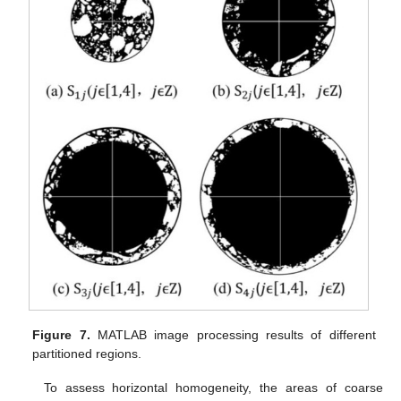
Figure 7.
MATLAB image processing results of different
partitioned regions.
To assess horizontal homogeneity, the areas of coarse