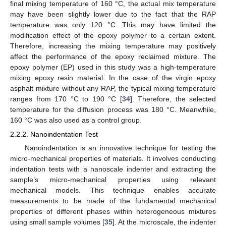
final mixing temperature of 160 °C, the actual mix temperature
may have been slightly lower due to the fact that the RAP
temperature was only 120 °C. This may have limited the
modification effect of the epoxy polymer to a certain extent.
Therefore, increasing the mixing temperature may positively
affect the performance of the epoxy reclaimed mixture. The
epoxy polymer (EP) used in this study was a high-temperature
mixing epoxy resin material. In the case of the virgin epoxy
asphalt mixture without any RAP, the typical mixing temperature
ranges from 170 °C to 190 °C [
34
]. Therefore, the selected
temperature for the diffusion process was 180 °C. Meanwhile,
160 °C was also used as a control group.
2.2.2. Nanoindentation Test
Nanoindentation is an innovative technique for testing the
micro-mechanical properties of materials. It involves conducting
indentation tests with a nanoscale indenter and extracting the
sample’s micro-mechanical properties using relevant
mechanical models. This technique enables accurate
measurements to be made of the fundamental mechanical
properties of different phases within heterogeneous mixtures
using small sample volumes [
35
]. At the microscale, the indenter