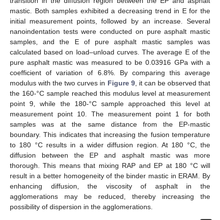
transition in the diffusion region between the EP and asphalt
mastic. Both samples exhibited a decreasing trend in E for the
initial measurement points, followed by an increase. Several
nanoindentation tests were conducted on pure asphalt mastic
samples, and the E of pure asphalt mastic samples was
calculated based on load–unload curves. The average E of the
pure asphalt mastic was measured to be 0.03916 GPa with a
coefficient of variation of 6.8%. By comparing this average
modulus with the two curves in
Figure 9
, it can be observed that
the 160-°C sample reached this modulus level at measurement
point 9, while the 180-°C sample approached this level at
measurement point 10. The measurement point 1 for both
samples was at the same distance from the EP-mastic
boundary. This indicates that increasing the fusion temperature
to 180 °C results in a wider diffusion region. At 180 °C, the
diffusion between the EP and asphalt mastic was more
thorough. This means that mixing RAP and EP at 180 °C will
result in a better homogeneity of the binder mastic in ERAM. By
enhancing diffusion, the viscosity of asphalt in the
agglomerations may be reduced, thereby increasing the
possibility of dispersion in the agglomerations.