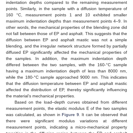
indentation depths compared to the remaining measurement
points. Similarly, in the sample with a diffusion temperature of
160 °C, measurement points 1 and 10 exhibited smaller
maximum indentation depths than measurement points 4–9. In
other words, the mechanical properties of the blending zone did
not fall between those of EP and asphalt. This suggests that the
diffusion between EP and asphalt mastic was not a simple
blending, and the irregular network structure formed by partially
diffused EP significantly affected the mechanical properties of
the samples. In addition, the maximum indentation depth
differed between the two samples, with the 160-°C sample
having a maximum indentation depth of less than 8000 nm,
while the 180-°C sample approached 9000 nm. This indicates
that the diffusion temperature between EP and asphalt mastic
affected the distribution of EP, thereby significantly influencing
the material’s mechanical properties.
Based on the load–depth curves obtained from different
measurement points, the elastic modulus E of the two samples
was calculated, as shown in
Figure 9
. It can be observed that
there were significant modulus variations at different
measurement points, indicating a micro-mechanical property