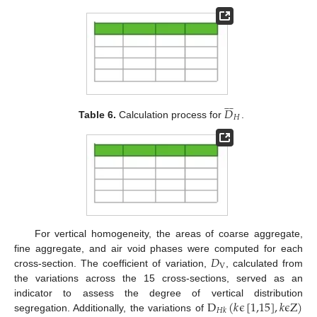











𝐷
𝐻
Table 6.
Calculation process for
.
For vertical homogeneity, the areas of coarse aggregate,
𝐷
fine aggregate, and air void phases were computed for each
V
cross-section. The coefficient of variation,
, calculated from
the variations across the 15 cross-sections, served as an
D
(
𝑘
ϵ
[
1,15
]
,
𝑘
ϵ
Z
)
indicator to assess the degree of vertical distribution
𝐻
𝑘
segregation. Additionally, the variations of