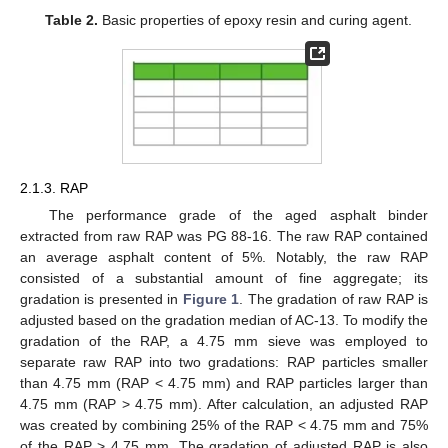
Table 2.
Basic properties of epoxy resin and curing agent.
2.1.3. RAP
The performance grade of the aged asphalt binder
extracted from raw RAP was PG 88-16. The raw RAP contained
an average asphalt content of 5%. Notably, the raw RAP
consisted of a substantial amount of fine aggregate; its
gradation is presented in
Figure 1
. The gradation of raw RAP is
adjusted based on the gradation median of AC-13. To modify the
gradation of the RAP, a 4.75 mm sieve was employed to
separate raw RAP into two gradations: RAP particles smaller
than 4.75 mm (RAP < 4.75 mm) and RAP particles larger than
4.75 mm (RAP > 4.75 mm). After calculation, an adjusted RAP
was created by combining 25% of the RAP < 4.75 mm and 75%
of the RAP > 4.75 mm. The gradation of adjusted RAP is also