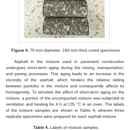
Figure 4.
70 mm-diameter, 160 mm-thick cored specimens.
Asphalt in the mixture used in pavement construction
undergoes short-term aging during the mixing, transportation,
and paving processes. This aging leads to an increase in the
viscosity of the asphalt, which hinders the relative sliding
between particles in the mixture and consequently affects its
homogeneity. To simulate the effect of short-term aging on the
mixture, a portion of the uncompacted mixture was subjected to
ventilation and heating for 4 h at 135 °C in an oven. The labels
of the mixture samples are shown in
Table 4
, wherein three
replicate specimens were prepared for each asphalt mixture.
Table 4.
Labels of mixture samples.