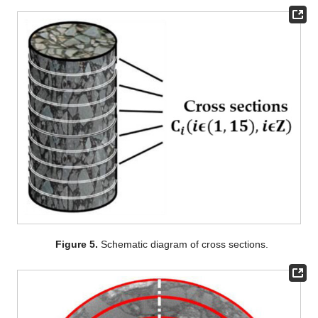
Figure 5.
Schematic diagram of cross sections.