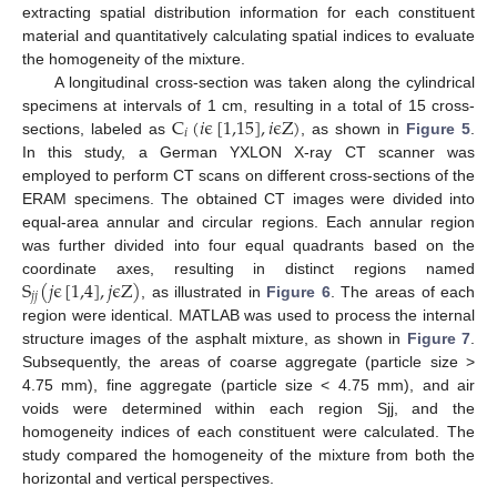
extracting spatial distribution information for each constituent
material and quantitatively calculating spatial indices to evaluate
the homogeneity of the mixture.
A longitudinal cross-section was taken along the cylindrical
C
(
𝑖
ϵ
[
1,15
]
,
𝑖
ϵ
Z
)
specimens at intervals of 1 cm, resulting in a total of 15 cross-
𝑖
sections, labeled as
, as shown in
Figure 5
.
In this study, a German YXLON X-ray CT scanner was
employed to perform CT scans on different cross-sections of the
ERAM specimens. The obtained CT images were divided into
equal-area annular and circular regions. Each annular region
was further divided into four equal quadrants based on the
S
(
𝑗
ϵ
[
1,4
]
,
𝑗
ϵ
Z
)
coordinate axes, resulting in distinct regions named
𝑗
𝑗
, as illustrated in
Figure 6
. The areas of each
region were identical. MATLAB was used to process the internal
structure images of the asphalt mixture, as shown in
Figure 7
.
Subsequently, the areas of coarse aggregate (particle size >
4.75 mm), fine aggregate (particle size < 4.75 mm), and air
voids were determined within each region Sjj, and the
homogeneity indices of each constituent were calculated. The
study compared the homogeneity of the mixture from both the
horizontal and vertical perspectives.