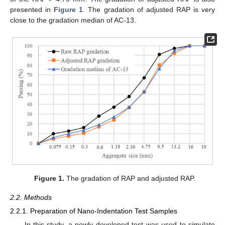
presented in
Figure 1
. The gradation of adjusted RAP is very
close to the gradation median of AC-13.
Figure 1.
The gradation of RAP and adjusted RAP.
2.2. Methods
2.2.1. Preparation of Nano-Indentation Test Samples
In this study, a newly developed test was used to simulate