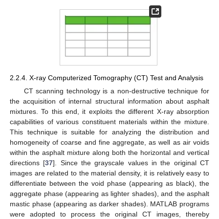
2.2.4. X-ray Computerized Tomography (CT) Test and Analysis
CT scanning technology is a non-destructive technique for
the acquisition of internal structural information about asphalt
mixtures. To this end, it exploits the different X-ray absorption
capabilities of various constituent materials within the mixture.
This technique is suitable for analyzing the distribution and
homogeneity of coarse and fine aggregate, as well as air voids
within the asphalt mixture along both the horizontal and vertical
directions [
37
]. Since the grayscale values in the original CT
images are related to the material density, it is relatively easy to
differentiate between the void phase (appearing as black), the
aggregate phase (appearing as lighter shades), and the asphalt
mastic phase (appearing as darker shades). MATLAB programs
were adopted to process the original CT images, thereby