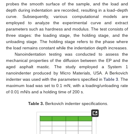
probes the smooth surface of the sample, and the load and
depth during indentation are recorded, resulting in a load–depth
curve. Subsequently, various computational models are
employed to analyze the experimental curve and extract
parameters such as hardness and modulus. The test consists of
three stages: the loading stage, the holding stage, and the
unloading stage. The holding stage refers to the phase where
the load remains constant while the indentation depth increases.
Nanoindentation testing was conducted to assess the
mechanical properties of the diffusion between the EP and the
aged asphalt mastic. The study employed a System 1
nanoindenter produced by Micro Materials, USA. A Berkovich
indenter was used with the parameters specified in
Table 3
. The
maximum load was set to 0.1 mN, with a loading/unloading rate
of 0.01 mN/s and a holding time of 200 s.
Table 3.
Berkovich indenter specifications.