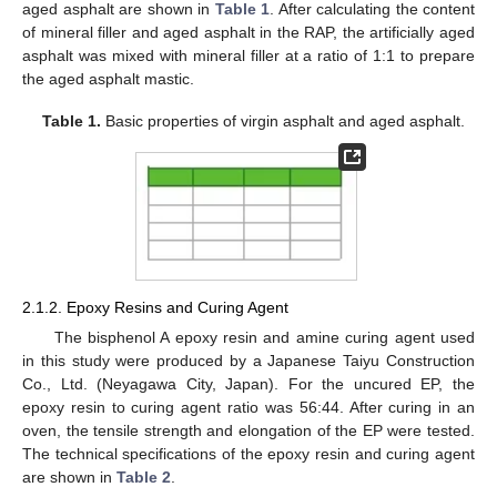
aged asphalt are shown in
Table 1
. After calculating the content
of mineral filler and aged asphalt in the RAP, the artificially aged
asphalt was mixed with mineral filler at a ratio of 1:1 to prepare
the aged asphalt mastic.
Table 1.
Basic properties of virgin asphalt and aged asphalt.
2.1.2. Epoxy Resins and Curing Agent
The bisphenol A epoxy resin and amine curing agent used
in this study were produced by a Japanese Taiyu Construction
Co., Ltd. (Neyagawa City, Japan). For the uncured EP, the
epoxy resin to curing agent ratio was 56:44. After curing in an
oven, the tensile strength and elongation of the EP were tested.
The technical specifications of the epoxy resin and curing agent
are shown in
Table 2
.