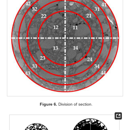
Figure 6.
Division of section.