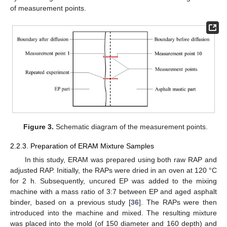
of measurement points.
Figure 3.
Schematic diagram of the measurement points.
2.2.3. Preparation of ERAM Mixture Samples
In this study, ERAM was prepared using both raw RAP and
adjusted RAP. Initially, the RAPs were dried in an oven at 120 °C
for 2 h. Subsequently, uncured EP was added to the mixing
machine with a mass ratio of 3:7 between EP and aged asphalt
binder, based on a previous study [
36
]. The RAPs were then
introduced into the machine and mixed. The resulting mixture
was placed into the mold (of 150 diameter and 160 depth) and