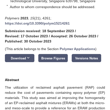
Technological University, Singapore 639798, Singapore
*
Author to whom correspondence should be addressed.
Polymers
2023
,
15
(21), 4261;
https://doi.org/10.3390/polym15214261
Submission received: 18 September 2023
/
Revised: 17 October 2023
/
Accepted: 26 October 2023
/
Published: 30 October 2023
(This article belongs to the Section
Polymer Applications
)
keyboard_arrow_down
Download
Browse Figures
Versions Notes
Abstract
The utilization of reclaimed asphalt pavement (RAP) could
reduce the cost of pavements containing epoxy polymer (EP)
materials. This study was aimed at improving the homogeneity
of an EP-reclaimed asphalt mixtures (ERAMs) at both the micro-
and meso-scale to provide a reference for an ERAM production