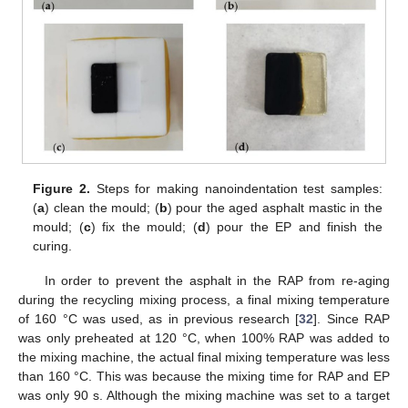
Figure 2.
Steps for making nanoindentation test samples:
(
a
) clean the mould; (
b
) pour the aged asphalt mastic in the
mould; (
c
) fix the mould; (
d
) pour the EP and finish the
curing.
In order to prevent the asphalt in the RAP from re-aging
during the recycling mixing process, a final mixing temperature
of 160 °C was used, as in previous research [
32
]. Since RAP
was only preheated at 120 °C, when 100% RAP was added to
the mixing machine, the actual final mixing temperature was less
than 160 °C. This was because the mixing time for RAP and EP
was only 90 s. Although the mixing machine was set to a target