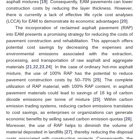
asphalt mixtures [
19
]. Consequently, EAM pavements can lower
construction costs by reducing the layer thickness. However,
there is currently a lack of effective life cycle cost analyses
(LCCA) for EAM to demonstrate its economic advantages [
20
].
The incorporation of reclaimed asphalt pavement (RAP)
into EAM presents a promising strategy for reducing the costs of
pavement construction and rehabilitation. This approach offers
potential cost savings by decreasing the expenses and
environmental emissions associated with the extraction,
processing, and transportation of raw asphalt and aggregate
materials [
21
,
22
,
23
,
24
]. In the case of ordinary hot-mix asphalt
mixture, the use of 100% RAP has the potential to reduce
pavement construction costs by 50–70% [
25
]. The complete
utilization of RAP material, with 100% RAP content, in asphalt
pavement materials could lead to savings of 18 kg of carbon
dioxide emissions per tonne of mixture [
25
]. Within carbon
emission trading systems, reducing carbon emissions translates
to cost savings, as enterprises or organizations can generate
economic benefits by selling saved carbon emission quotas [
26
].
Moreover, the use of RAP helps to diminish the volume of
material deposited in landfills [
27
], thereby reducing the disposal
costs associated with construction projects. Consequently, the