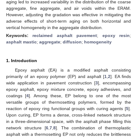
aging led to increased variability in the distribution of the coarse
aggregate, fine aggregate, and air voids within the ERAM.
However, adjusting the gradation was effective in mitigating the
adverse effects of short-term aging on both horizontal and
vertical homogeneity in the aggregate distribution.
Keywords:
reclaimed asphalt pavement
;
epoxy resin
;
asphalt mastic
;
aggregate
;
diffusion
;
homogeneity
1. Introduction
Epoxy asphalt (EA) is a modified asphalt consisting
primarily of an epoxy polymer (EP) and asphalt [
1
,
2
]. EA finds
wide application in pavement construction [
3
], encompassing
epoxy asphalt, epoxy mixture concrete, epoxy adhesives, and
coatings [
4
]. Among these, EP belong to one of the most
versatile groups of thermosetting polymers, formed by the
reaction of epoxy ring functional groups with curing agents [
5
].
Upon curing, EP forms a dense, cross-linked network structure
in a three-dimensional space, with the asphalt phase filling this
network structure [
6
,
7
,
8
]. The combination of thermoplastic
asphalt with a thermosetting EP not only reduces the brittleness