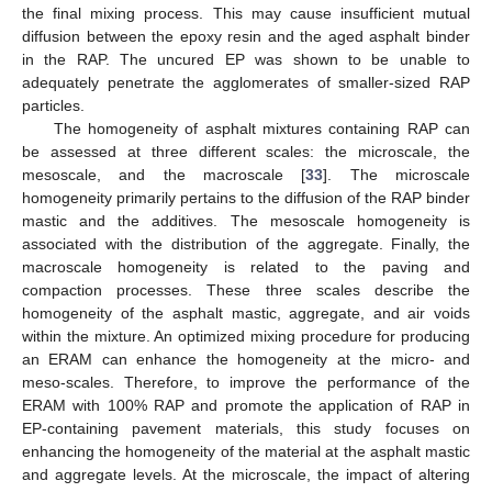
the final mixing process. This may cause insufficient mutual
diffusion between the epoxy resin and the aged asphalt binder
in the RAP. The uncured EP was shown to be unable to
adequately penetrate the agglomerates of smaller-sized RAP
particles.
The homogeneity of asphalt mixtures containing RAP can
be assessed at three different scales: the microscale, the
mesoscale, and the macroscale [
33
]. The microscale
homogeneity primarily pertains to the diffusion of the RAP binder
mastic and the additives. The mesoscale homogeneity is
associated with the distribution of the aggregate. Finally, the
macroscale homogeneity is related to the paving and
compaction processes. These three scales describe the
homogeneity of the asphalt mastic, aggregate, and air voids
within the mixture. An optimized mixing procedure for producing
an ERAM can enhance the homogeneity at the micro- and
meso-scales. Therefore, to improve the performance of the
ERAM with 100% RAP and promote the application of RAP in
EP-containing pavement materials, this study focuses on
enhancing the homogeneity of the material at the asphalt mastic
and aggregate levels. At the microscale, the impact of altering