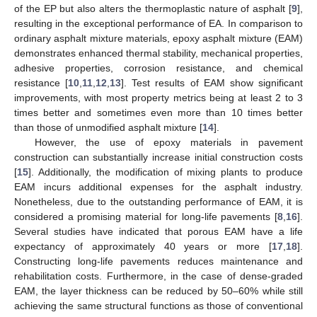
of the EP but also alters the thermoplastic nature of asphalt [
9
],
resulting in the exceptional performance of EA. In comparison to
ordinary asphalt mixture materials, epoxy asphalt mixture (EAM)
demonstrates enhanced thermal stability, mechanical properties,
adhesive properties, corrosion resistance, and chemical
resistance [
10
,
11
,
12
,
13
]. Test results of EAM show significant
improvements, with most property metrics being at least 2 to 3
times better and sometimes even more than 10 times better
than those of unmodified asphalt mixture [
14
].
However, the use of epoxy materials in pavement
construction can substantially increase initial construction costs
[
15
]. Additionally, the modification of mixing plants to produce
EAM incurs additional expenses for the asphalt industry.
Nonetheless, due to the outstanding performance of EAM, it is
considered a promising material for long-life pavements [
8
,
16
].
Several studies have indicated that porous EAM have a life
expectancy of approximately 40 years or more [
17
,
18
].
Constructing long-life pavements reduces maintenance and
rehabilitation costs. Furthermore, in the case of dense-graded
EAM, the layer thickness can be reduced by 50–60% while still
achieving the same structural functions as those of conventional