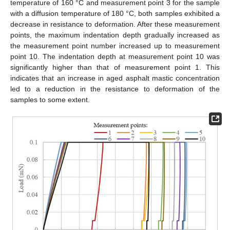
temperature of 160 °C and measurement point 3 for the sample
with a diffusion temperature of 180 °C, both samples exhibited a
decrease in resistance to deformation. After these measurement
points, the maximum indentation depth gradually increased as
the measurement point number increased up to measurement
point 10. The indentation depth at measurement point 10 was
significantly higher than that of measurement point 1. This
indicates that an increase in aged asphalt mastic concentration
led to a reduction in the resistance to deformation of the
samples to some extent.