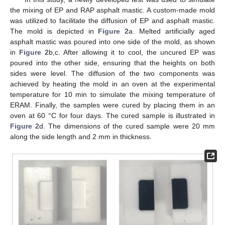
the mixing of EP and RAP asphalt mastic. A custom-made mold
was utilized to facilitate the diffusion of EP and asphalt mastic.
The mold is depicted in
Figure 2
a. Melted artificially aged
asphalt mastic was poured into one side of the mold, as shown
in
Figure 2
b,c. After allowing it to cool, the uncured EP was
poured into the other side, ensuring that the heights on both
sides were level. The diffusion of the two components was
achieved by heating the mold in an oven at the experimental
temperature for 10 min to simulate the mixing temperature of
ERAM. Finally, the samples were cured by placing them in an
oven at 60 °C for four days. The cured sample is illustrated in
Figure 2
d. The dimensions of the cured sample were 20 mm
along the side length and 2 mm in thickness.