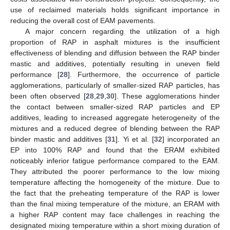
use of reclaimed materials holds significant importance in
reducing the overall cost of EAM pavements.
A major concern regarding the utilization of a high
proportion of RAP in asphalt mixtures is the insufficient
effectiveness of blending and diffusion between the RAP binder
mastic and additives, potentially resulting in uneven field
performance [
28
]. Furthermore, the occurrence of particle
agglomerations, particularly of smaller-sized RAP particles, has
been often observed [
28
,
29
,
30
]. These agglomerations hinder
the contact between smaller-sized RAP particles and EP
additives, leading to increased aggregate heterogeneity of the
mixtures and a reduced degree of blending between the RAP
binder mastic and additives [
31
]. Yi et al. [
32
] incorporated an
EP into 100% RAP and found that the ERAM exhibited
noticeably inferior fatigue performance compared to the EAM.
They attributed the poorer performance to the low mixing
temperature affecting the homogeneity of the mixture. Due to
the fact that the preheating temperature of the RAP is lower
than the final mixing temperature of the mixture, an ERAM with
a higher RAP content may face challenges in reaching the
designated mixing temperature within a short mixing duration of