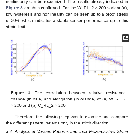
nonlinearity can be recognized. The results already indicated in
Figure 3
are thus confirmed. For the W_RL_2 × 200 variant (a),
low hysteresis and nonlinearity can be seen up to a proof stress
of 30%, which indicates a stable sensor performance up to this
strain limit.
Figure 4.
The correlation between relative resistance
change (in blue) and elongation (in orange) of (
a
) W_RL_2
× 200 and (
b
) C_RL_2 × 200.
Therefore, the following step was to examine and compare
the different pattern variants only in the stitch direction.
3.2. Analysis of Various Patterns and their Piezoresistive Strain