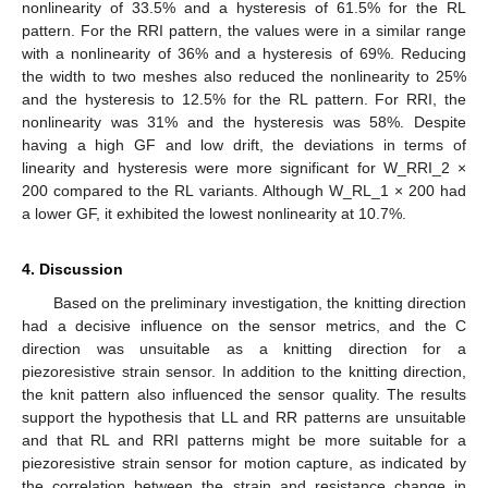
nonlinearity of 33.5% and a hysteresis of 61.5% for the RL
pattern. For the RRI pattern, the values were in a similar range
with a nonlinearity of 36% and a hysteresis of 69%. Reducing
the width to two meshes also reduced the nonlinearity to 25%
and the hysteresis to 12.5% for the RL pattern. For RRI, the
nonlinearity was 31% and the hysteresis was 58%. Despite
having a high GF and low drift, the deviations in terms of
linearity and hysteresis were more significant for W_RRI_2 ×
200 compared to the RL variants. Although W_RL_1 × 200 had
a lower GF, it exhibited the lowest nonlinearity at 10.7%.
4. Discussion
Based on the preliminary investigation, the knitting direction
had a decisive influence on the sensor metrics, and the C
direction was unsuitable as a knitting direction for a
piezoresistive strain sensor. In addition to the knitting direction,
the knit pattern also influenced the sensor quality. The results
support the hypothesis that LL and RR patterns are unsuitable
and that RL and RRI patterns might be more suitable for a
piezoresistive strain sensor for motion capture, as indicated by
the correlation between the strain and resistance change in