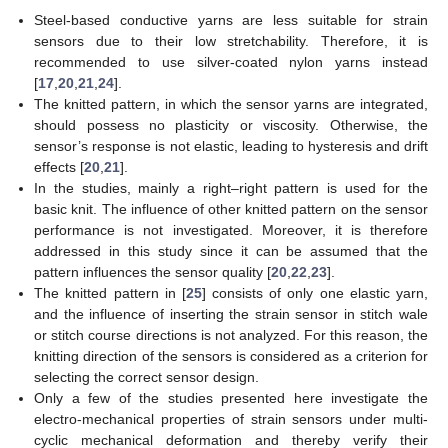
Steel-based conductive yarns are less suitable for strain
sensors due to their low stretchability. Therefore, it is
recommended to use silver-coated nylon yarns instead
[
17
,
20
,
21
,
24
].
The knitted pattern, in which the sensor yarns are integrated,
should possess no plasticity or viscosity. Otherwise, the
sensor’s response is not elastic, leading to hysteresis and drift
effects [
20
,
21
].
In the studies, mainly a right–right pattern is used for the
basic knit. The influence of other knitted pattern on the sensor
performance is not investigated. Moreover, it is therefore
addressed in this study since it can be assumed that the
pattern influences the sensor quality [
20
,
22
,
23
].
The knitted pattern in [
25
] consists of only one elastic yarn,
and the influence of inserting the strain sensor in stitch wale
or stitch course directions is not analyzed. For this reason, the
knitting direction of the sensors is considered as a criterion for
selecting the correct sensor design.
Only a few of the studies presented here investigate the
electro-mechanical properties of strain sensors under multi-
cyclic mechanical deformation and thereby verify their