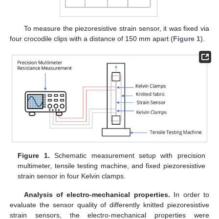
To measure the piezoresistive strain sensor, it was fixed via
four crocodile clips with a distance of 150 mm apart (
Figure 1
).
Figure 1.
Schematic measurement setup with precision
multimeter, tensile testing machine, and fixed piezoresistive
strain sensor in four Kelvin clamps.
Analysis of electro-mechanical properties.
In order to
evaluate the sensor quality of differently knitted piezoresistive
strain sensors, the electro-mechanical properties were