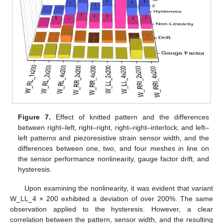
Figure 7.
Effect of knitted pattern and the differences
between right–left, right–right, right–right–interlock, and left–
left patterns and piezoresistive strain sensor width, and the
differences between one, two, and four meshes in line on
the sensor performance nonlinearity, gauge factor drift, and
hysteresis.
Upon examining the nonlinearity, it was evident that variant
W_LL_4 × 200 exhibited a deviation of over 200%. The same
observation applied to the hysteresis. However, a clear
correlation between the pattern, sensor width, and the resulting