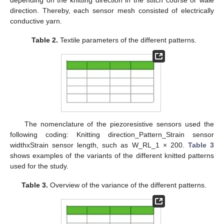
depending on the knitting direction in the stitch course or wale
direction. Thereby, each sensor mesh consisted of electrically
conductive yarn.
Table 2.
Textile parameters of the different patterns.
The nomenclature of the piezoresistive sensors used the
following coding: Knitting direction_Pattern_Strain sensor
widthxStrain sensor length, such as W_RL_1 × 200.
Table 3
shows examples of the variants of the different knitted patterns
used for the study.
Table 3.
Overview of the variance of the different patterns.