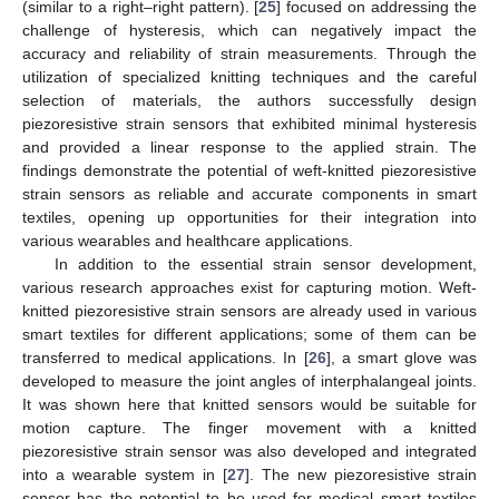
(similar to a right–right pattern). [
25
] focused on addressing the
challenge of hysteresis, which can negatively impact the
accuracy and reliability of strain measurements. Through the
utilization of specialized knitting techniques and the careful
selection of materials, the authors successfully design
piezoresistive strain sensors that exhibited minimal hysteresis
and provided a linear response to the applied strain. The
findings demonstrate the potential of weft-knitted piezoresistive
strain sensors as reliable and accurate components in smart
textiles, opening up opportunities for their integration into
various wearables and healthcare applications.
In addition to the essential strain sensor development,
various research approaches exist for capturing motion. Weft-
knitted piezoresistive strain sensors are already used in various
smart textiles for different applications; some of them can be
transferred to medical applications. In [
26
], a smart glove was
developed to measure the joint angles of interphalangeal joints.
It was shown here that knitted sensors would be suitable for
motion capture. The finger movement with a knitted
piezoresistive strain sensor was also developed and integrated
into a wearable system in [
27
]. The new piezoresistive strain
sensor has the potential to be used for medical smart textiles