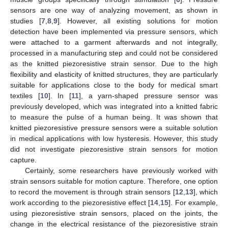
sensors are one way of analyzing movement, as shown in
studies [
7
,
8
,
9
]. However, all existing solutions for motion
detection have been implemented via pressure sensors, which
were attached to a garment afterwards and not integrally,
processed in a manufacturing step and could not be considered
as the knitted piezoresistive strain sensor. Due to the high
flexibility and elasticity of knitted structures, they are particularly
suitable for applications close to the body for medical smart
textiles [
10
]. In [
11
], a yarn-shaped pressure sensor was
previously developed, which was integrated into a knitted fabric
to measure the pulse of a human being. It was shown that
knitted piezoresistive pressure sensors were a suitable solution
in medical applications with low hysteresis. However, this study
did not investigate piezoresistive strain sensors for motion
capture.
Certainly, some researchers have previously worked with
strain sensors suitable for motion capture. Therefore, one option
to record the movement is through strain sensors [
12
,
13
], which
work according to the piezoresistive effect [
14
,
15
]. For example,
using piezoresistive strain sensors, placed on the joints, the
change in the electrical resistance of the piezoresistive strain