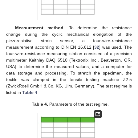
Measurement method.
To determine the resistance
change during the cyclic mechanical elongation of the
piezoresistive strain sensor, a four-wire-resistance
measurement according to DIN EN 16,812 [
32
] was used. The
four-wire-resistance measuring station consisted of a precision
multimeter Keithley DAQ 6510 (Tektronix Inc., Beaverton, OR,
USA) to determine the measured values, and a computer for
data storage and processing. To stretch the specimen, the
textile was clamped in the tensile testing machine Z2.5
(ZwickRoell GmbH & Co. KG, Ulm, Germany). The test regime is
listed in
Table 4
.
Table 4.
Parameters of the test regime.