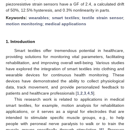
piezoresistive strain sensors have a GF of 2.4, a calculated drift
of 50%, 12.5% hysteresis, and 0.3% nonlinearity in parts.
Keywords:
wearables
;
smart textiles
;
textile strain sensor
;
motion monitoring
;
medical applications
1. Introduction
Smart textiles offer tremendous potential in healthcare,
providing solutions for monitoring vital parameters, facilitating
rehabilitation, and improving overall well-being. Various studies
have explored the integration of smart textiles into clothing and
wearable devices for continuous health monitoring. These
devices have demonstrated the ability to collect physiological
data, track movement, and provide personalized feedback to
patients and healthcare professionals [
1
,
2
,
3
,
4
,
5
].
This research work is related to applications in medical
smart textiles, for example, motion analysis for rehabilitation
applications, or it serves as a signal for electrodes that are
intended to stimulate specific muscle groups, e.g., to help
people with peroneal nerve paralysis to walk or to train the
muscle groups specifically through stimulation [
6
]. Pressure