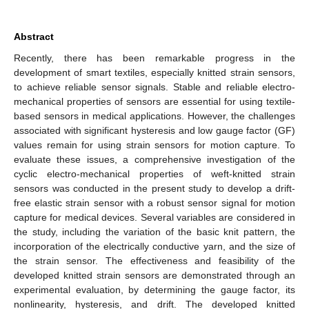
Abstract
Recently, there has been remarkable progress in the
development of smart textiles, especially knitted strain sensors,
to achieve reliable sensor signals. Stable and reliable electro-
mechanical properties of sensors are essential for using textile-
based sensors in medical applications. However, the challenges
associated with significant hysteresis and low gauge factor (GF)
values remain for using strain sensors for motion capture. To
evaluate these issues, a comprehensive investigation of the
cyclic electro-mechanical properties of weft-knitted strain
sensors was conducted in the present study to develop a drift-
free elastic strain sensor with a robust sensor signal for motion
capture for medical devices. Several variables are considered in
the study, including the variation of the basic knit pattern, the
incorporation of the electrically conductive yarn, and the size of
the strain sensor. The effectiveness and feasibility of the
developed knitted strain sensors are demonstrated through an
experimental evaluation, by determining the gauge factor, its
nonlinearity, hysteresis, and drift. The developed knitted