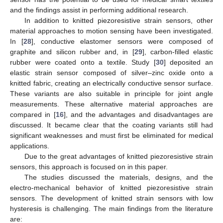
and the findings assist in performing additional research.
In addition to knitted piezoresistive strain sensors, other
material approaches to motion sensing have been investigated.
In [
28
], conductive elastomer sensors were composed of
graphite and silicon rubber and, in [
29
], carbon-filled elastic
rubber were coated onto a textile. Study [
30
] deposited an
elastic strain sensor composed of silver–zinc oxide onto a
knitted fabric, creating an electrically conductive sensor surface.
These variants are also suitable in principle for joint angle
measurements. These alternative material approaches are
compared in [
16
], and the advantages and disadvantages are
discussed. It became clear that the coating variants still had
significant weaknesses and must first be eliminated for medical
applications.
Due to the great advantages of knitted piezoresistive strain
sensors, this approach is focused on in this paper.
The studies discussed the materials, designs, and the
electro-mechanical behavior of knitted piezoresistive strain
sensors. The development of knitted strain sensors with low
hysteresis is challenging. The main findings from the literature
are: