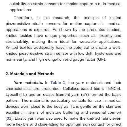
suitability as strain sensors for motion capture a.o. in medical
applications.
Therefore, in this research, the principle of knitted
piezoresistive strain sensors for motion capture in medical
applications is explored. As shown by the presented studies,
knitted textiles have unique properties, such as flexibility and
stretchability, making them ideal for wearable applications.
Knitted textiles additionally have the potential to create a weft-
knitted piezoresistive strain sensor with low drift, hysteresis and
nonlinearity, and high elongation and gauge factor (GF).
2. Materials and Methods
Yarn materials.
In
Table 1
, the yarn materials and their
characteristics are presented. Cellulose-based fibers TENCEL
Lyocell (TL) and an elastic filament yarn (EY) formed the basic
pattern. The material is particularly suitable for use in medical
devices worn close to the body as TL is gentle on the skin and
excellent in terms of moisture buffering and sensorial comfort
[
31
]. Elastic yarn was also used to make the knit-ted fabric even
more flexible and close-fitting for optimum skin contact for direct