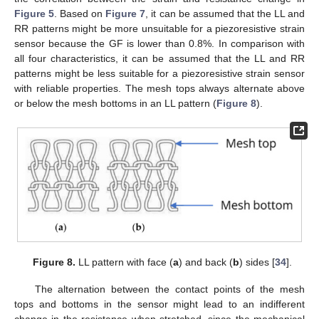
Figure 5
. Based on
Figure 7
, it can be assumed that the LL and
RR patterns might be more unsuitable for a piezoresistive strain
sensor because the GF is lower than 0.8%. In comparison with
all four characteristics, it can be assumed that the LL and RR
patterns might be less suitable for a piezoresistive strain sensor
with reliable properties. The mesh tops always alternate above
or below the mesh bottoms in an LL pattern (
Figure 8
).
Figure 8.
LL pattern with face (
a
) and back (
b
) sides [
34
].
The alternation between the contact points of the mesh
tops and bottoms in the sensor might lead to an indifferent
change in the resistance when stretched, since the mechanical