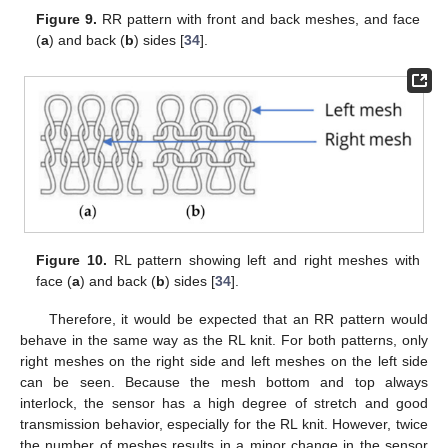
Figure 9.
RR pattern with front and back meshes, and face
(
a
) and back (
b
) sides [
34
].
Figure 10.
RL pattern showing left and right meshes with
face (
a
) and back (
b
) sides [
34
].
Therefore, it would be expected that an RR pattern would
behave in the same way as the RL knit. For both patterns, only
right meshes on the right side and left meshes on the left side
can be seen. Because the mesh bottom and top always
interlock, the sensor has a high degree of stretch and good
transmission behavior, especially for the RL knit. However, twice
the number of meshes results in a minor change in the sensor