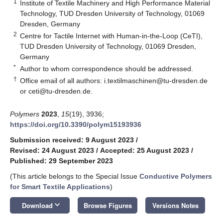
1
Institute of Textile Machinery and High Performance Material
Technology, TUD Dresden University of Technology, 01069
Dresden, Germany
2
Centre for Tactile Internet with Human-in-the-Loop (CeTI),
TUD Dresden University of Technology, 01069 Dresden,
Germany
*
Author to whom correspondence should be addressed.
†
Office email of all authors:
i.textilmaschinen@tu-dresden.de
or
ceti@tu-dresden.de
.
Polymers
2023
,
15
(19), 3936;
https://doi.org/10.3390/polym15193936
Submission received: 9 August 2023
/
Revised: 24 August 2023
/
Accepted: 25 August 2023
/
Published: 29 September 2023
(This article belongs to the Special Issue
Conductive Polymers
for Smart Textile Applications
)
keyboard_arrow_down
Download
Browse Figures
Versions Notes