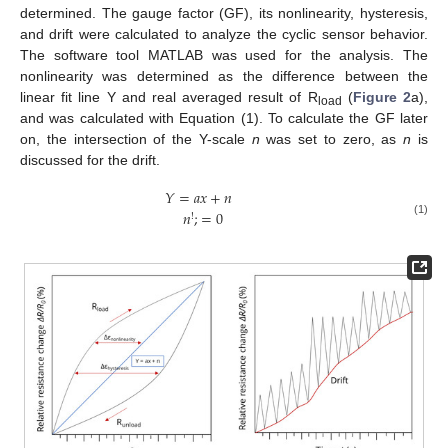
determined. The gauge factor (GF), its nonlinearity, hysteresis,
and drift were calculated to analyze the cyclic sensor behavior.
The software tool MATLAB was used for the analysis. The
nonlinearity was determined as the difference between the
linear fit line Y and real averaged result of R
(
Figure 2
a),
load
and was calculated with Equation (1). To calculate the GF later
on, the intersection of the Y-scale
n
was set to zero, as
n
is
discussed for the drift.
𝑌
=
𝑎
𝑥
+
𝑛
𝑛
;
=
0
!
(1)