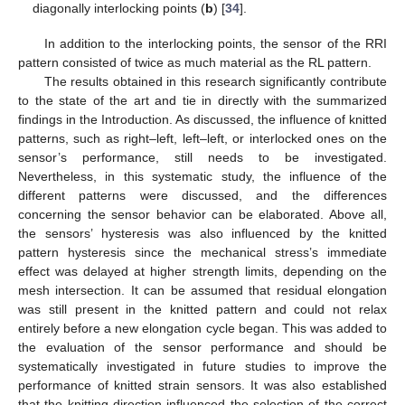
diagonally interlocking points (
b
) [
34
].
In addition to the interlocking points, the sensor of the RRI
pattern consisted of twice as much material as the RL pattern.
The results obtained in this research significantly contribute
to the state of the art and tie in directly with the summarized
findings in the Introduction. As discussed, the influence of knitted
patterns, such as right–left, left–left, or interlocked ones on the
sensor’s performance, still needs to be investigated.
Nevertheless, in this systematic study, the influence of the
different patterns were discussed, and the differences
concerning the sensor behavior can be elaborated. Above all,
the sensors’ hysteresis was also influenced by the knitted
pattern hysteresis since the mechanical stress’s immediate
effect was delayed at higher strength limits, depending on the
mesh intersection. It can be assumed that residual elongation
was still present in the knitted pattern and could not relax
entirely before a new elongation cycle began. This was added to
the evaluation of the sensor performance and should be
systematically investigated in future studies to improve the
performance of knitted strain sensors. It was also established
that the knitting direction influenced the selection of the correct