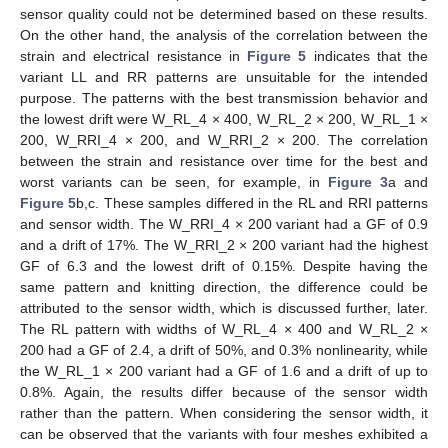
sensor quality could not be determined based on these results.
On the other hand, the analysis of the correlation between the
strain and electrical resistance in
Figure 5
indicates that the
variant LL and RR patterns are unsuitable for the intended
purpose. The patterns with the best transmission behavior and
the lowest drift were W_RL_4 × 400, W_RL_2 × 200, W_RL_1 ×
200, W_RRI_4 × 200, and W_RRI_2 × 200. The correlation
between the strain and resistance over time for the best and
worst variants can be seen, for example, in
Figure 3
a and
Figure 5
b,c. These samples differed in the RL and RRI patterns
and sensor width. The W_RRI_4 × 200 variant had a GF of 0.9
and a drift of 17%. The W_RRI_2 × 200 variant had the highest
GF of 6.3 and the lowest drift of 0.15%. Despite having the
same pattern and knitting direction, the difference could be
attributed to the sensor width, which is discussed further, later.
The RL pattern with widths of W_RL_4 × 400 and W_RL_2 ×
200 had a GF of 2.4, a drift of 50%, and 0.3% nonlinearity, while
the W_RL_1 × 200 variant had a GF of 1.6 and a drift of up to
0.8%. Again, the results differ because of the sensor width
rather than the pattern. When considering the sensor width, it
can be observed that the variants with four meshes exhibited a