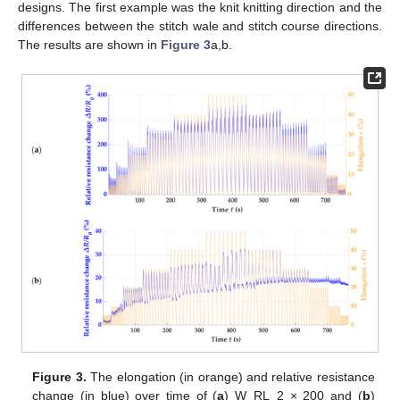
designs. The first example was the knit knitting direction and the
differences between the stitch wale and stitch course directions.
The results are shown in
Figure 3
a,b.
Figure 3.
The elongation (in orange) and relative resistance
change (in blue) over time of (
a
) W_RL_2 × 200 and (
b
)