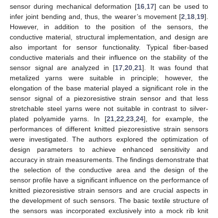
sensor during mechanical deformation [
16
,
17
] can be used to
infer joint bending and, thus, the wearer’s movement [
2
,
18
,
19
].
However, in addition to the position of the sensors, the
conductive material, structural implementation, and design are
also important for sensor functionality. Typical fiber-based
conductive materials and their influence on the stability of the
sensor signal are analyzed in [
17
,
20
,
21
]. It was found that
metalized yarns were suitable in principle; however, the
elongation of the base material played a significant role in the
sensor signal of a piezoresistive strain sensor and that less
stretchable steel yarns were not suitable in contrast to silver-
plated polyamide yarns. In [
21
,
22
,
23
,
24
], for example, the
performances of different knitted piezoresistive strain sensors
were investigated. The authors explored the optimization of
design parameters to achieve enhanced sensitivity and
accuracy in strain measurements. The findings demonstrate that
the selection of the conductive area and the design of the
sensor profile have a significant influence on the performance of
knitted piezoresistive strain sensors and are crucial aspects in
the development of such sensors. The basic textile structure of
the sensors was incorporated exclusively into a mock rib knit