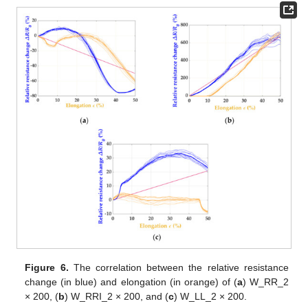
Figure 6.
The correlation between the relative resistance
change (in blue) and elongation (in orange) of (
a
) W_RR_2
× 200, (
b
) W_RRI_2 × 200, and (
c
) W_LL_2 × 200.