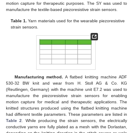
motion capture for therapeutic purposes. The SY was used to
manufacture the textile-based piezoresistive strain sensors.
Table 1.
Yarn materials used for the wearable piezoresistive
strain sensors.
Manufacturing method.
A flatbed knitting machine ADF
530-32 BW knit and wear from H. Stoll AG & Co. KG
(Reutlingen, Germany) with the machine unit E7.2 was used to
manufacture the piezoresistive strain sensors for enabling
motion capture for medical and therapeutic applications. The
knitted structures produced using the flatbed knitting machine
had different textile parameters. These parameters are listed in
Table 2
. While producing the strain sensors, the electrically
conductive yarns ere fully plated as a mesh with the Dorlastan,