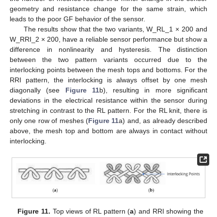
geometry and resistance change for the same strain, which
leads to the poor GF behavior of the sensor.
The results show that the two variants, W_RL_1 × 200 and
W_RRI_2 × 200, have a reliable sensor performance but show a
difference in nonlinearity and hysteresis. The distinction
between the two pattern variants occurred due to the
interlocking points between the mesh tops and bottoms. For the
RRI pattern, the interlocking is always offset by one mesh
diagonally (see
Figure 11
b), resulting in more significant
deviations in the electrical resistance within the sensor during
stretching in contrast to the RL pattern. For the RL knit, there is
only one row of meshes (
Figure 11
a) and, as already described
above, the mesh top and bottom are always in contact without
interlocking.
Figure 11.
Top views of RL pattern (
a
) and RRI showing the