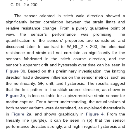
C_RL_2 × 200.
The sensor oriented in stitch wale direction showed a
significantly better correlation between the strain limits and
relative resistance change. From a purely qualitative point of
view, the sensor’s performance was promising. The
quantification of the sensors’ properties are considered and
discussed later. In contrast to W_RL_2 × 200, the electrical
resistance and strain did not correlate as significantly for the
sensors fabricated in the stitch course direction, and the
sensor’s apparent drift and hysteresis over time can be seen in
Figure 3
b. Based on this preliminary investigation, the knitting
direction had a decisive influence on the sensor metrics, such as
the nonlinearity, GF, drift, and hysteresis. The results suggest
that the knit pattern in the stitch course direction, as shown in
Figure 3
b, is less suitable for a piezoresistive strain sensor for
motion capture. For a better understanding, the actual values of
both sensor variants were determined, as explained theoretically
in
Figure 2
a, and shown graphically in
Figure 4
. From the
linearity line (purple), it can be seen in (b) that the sensor
performance deviates strongly, and high irregular hysteresis and