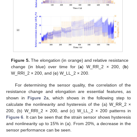
Figure 5.
The elongation (in orange) and relative resistance
change (in blue) over time for (
a
) W_RR_2 × 200, (
b
)
W_RRI_2 × 200, and (
c
) W_LL_2 × 200.
For determining the sensor quality, the correlation of the
resistance change and elongation are essential features, as
shown in
Figure 2
a, which shows in the following step to
calculate the nonlinearity and hysteresis of the (a) W_RR_2 ×
200, (b) W_RRI_2 × 200, and (c) W_LL_2 × 200 patterns in
Figure 6
. It can be seen that the strain sensor shows hysteresis
and nonlinearity up to 15% in (a). From 20%, a decrease in the
sensor performance can be seen.