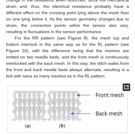
strain and, thus, the electrical resistance probably have a
different effect on the crossing point lying above the mesh than
on one lying below it. As the sensor geometry changes due to
strain, the connection points within the sensor also vary,
resulting in fluctuations in the sensor performance.
For the RR pattern (see
Figure 9
), the mesh top and
bottom interlock in the same way as for the RL pattern (see
Figure 10
), with the difference being that the meshes are
knitted on two needle beds, and the front mesh is continuously
interlocked with the back mesh. In this way, the stitch wales from
the front and back needle beds always alternate, resulting in a
knit with twice as many meshes as in the RL pattern.