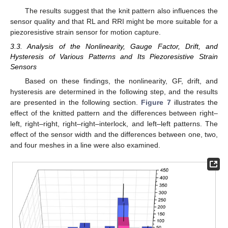
The results suggest that the knit pattern also influences the
sensor quality and that RL and RRI might be more suitable for a
piezoresistive strain sensor for motion capture.
3.3. Analysis of the Nonlinearity, Gauge Factor, Drift, and
Hysteresis of Various Patterns and Its Piezoresistive Strain
Sensors
Based on these findings, the nonlinearity, GF, drift, and
hysteresis are determined in the following step, and the results
are presented in the following section.
Figure 7
illustrates the
effect of the knitted pattern and the differences between right–
11. May
12. May
13. May
14. May
15. May
16. May
17. May
18. May
19. May
21. May
22. May
23. May
24. May
25. May
26. May
27. May
28. May
29. May
31. May
1. Jun
2. Jun
3. Jun
4. Jun
5. Jun
6. Jun
7. Jun
8. Jun
10. Jun
11. Jun
12. Jun
13. Jun
14. Jun
15. Jun
16. Jun
17. Jun
18. Jun
20. Jun
21. Jun
22. Jun
23. Jun
24. Jun
25. Jun
26. Jun
27. Jun
28. Jun
30. Jun
1. Jul
2. Jul
3. Jul
4. Jul
5. Jul
6. Jul
7. Jul
8. Jul
10. Jul
11. Jul
12. Jul
13. Jul
14. Jul
15. Jul
16. Jul
17. Jul
18. Jul
20. Jul
21. Jul
22. Jul
23. Jul
24. Jul
25. Jul
26. Jul
27. Jul
28. Jul
30. Jul
31. Jul
1. Aug
2. Aug
3. Aug
4. Aug
5. Aug
6. Aug
7. Aug
left, right–right, right–right–interlock, and left–left patterns. The
effect of the sensor width and the differences between one, two,
and four meshes in a line were also examined.