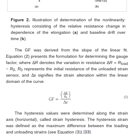
Figure 2.
Illustration of determination of the nonlinearity:
hysteresis consisting of the relative resistance change in
dependence of the elongation (
a
) and baseline drift over
time (
b
).
The GF was derived from the slope of the linear fit.
Equation (
2
) presents the formulation for determining the gauge
factor, where Δ
R
denotes the variation in resistance Δ
R
=
R
load
−
R
,
R
represents the initial resistance of the unloaded strain
0
0
sensor, and Δ
ε
signifies the strain alteration within the linear
domain of the curve.
(
)
∆
𝑅
𝑅
𝐺
𝐹
=
0
∆
𝜀
(2)
The hysteresis values were determined along the strain
axis (horizontal), called strain hysteresis. The hysteresis strain
was defined as the maximum difference between the loading
and unloading strains (see Equation (
3
)) [
33
]: