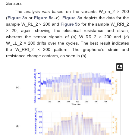
Sensors
The analysis was based on the variants W_nn_2 × 200
(
Figure 3
a or
Figure 5
a–c).
Figure 3
a depicts the data for the
sample W_RL_2 × 200 and
Figure 5
b for the sample W_RRI_2
× 20, again showing the electrical resistance and strain,
whereas the sensor signals of (a) W_RR_2 × 200 and (c)
W_LL_2 × 200 drifts over the cycles. The best result indicates
the W_RRI_2 × 200 pattern. The graphene’s strain and
resistance change conform, as seen in (b).