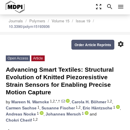
zoom_out_map
search
menu
Journals
Polymers
Volume 15
Issue 19
10.3390/polym15193936
settings
Order Article Reprints
Open Access
Article
Advancing Smart Textiles: Structural
Evolution of Knitted Piezoresistive
Strain Sensors for Enabling Precise
Motion Capture
1,2,*,†
1,2
by
Mareen N. Warncke
,
Carola H. Böhmer
,
1
1,2
1
Carmen Sachse
,
Susanne Fischer
,
Eric Häntzsche
,
1
1
Andreas Nocke
,
Johannes Mersch
and
1,2
Chokri Cherif