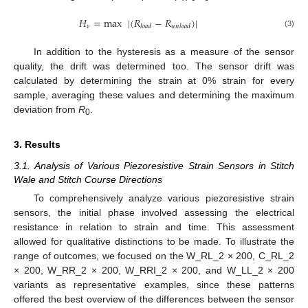
𝐻
=
max
|
(
𝑅
−
𝑅
)
|
𝜀
𝑙
𝑜
𝑎
𝑑
𝑢
𝑛
𝑙
𝑜
𝑎
𝑑
(3)
In addition to the hysteresis as a measure of the sensor
quality, the drift was determined too. The sensor drift was
calculated by determining the strain at 0% strain for every
sample, averaging these values and determining the maximum
deviation from
R
.
0
3. Results
3.1. Analysis of Various Piezoresistive Strain Sensors in Stitch
Wale and Stitch Course Directions
To comprehensively analyze various piezoresistive strain
sensors, the initial phase involved assessing the electrical
resistance in relation to strain and time. This assessment
allowed for qualitative distinctions to be made. To illustrate the
range of outcomes, we focused on the W_RL_2 × 200, C_RL_2
× 200, W_RR_2 × 200, W_RRI_2 × 200, and W_LL_2 × 200
variants as representative examples, since these patterns
offered the best overview of the differences between the sensor