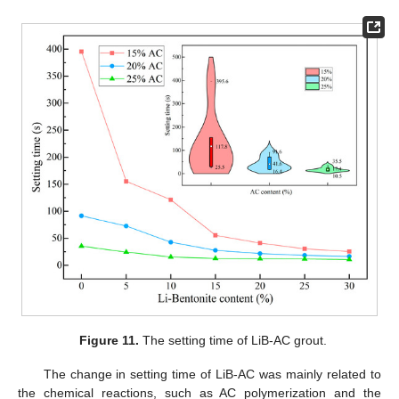
Figure 11.
The setting time of LiB-AC grout.
The change in setting time of LiB-AC was mainly related to
the chemical reactions, such as AC polymerization and the