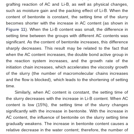
grafting reaction of AC and Li-B, as well as physical changes,
such as moisture gain and the packing effect of Li-B. When the
content of bentonite is constant, the setting time of the slurry
becomes shorter with the increase in AC content (as shown in
Figure 11
). When the Li-B content was small, the difference in
setting time between the groups with different AC contents was
significant. As the content of bentonite increases, this difference
sharply decreases. This result may be related to the fact that
when the AC content increases, the double bond active group in
the reaction system increases, and the growth rate of the
initiation chain increases, which accelerates the viscosity growth
of the slurry (the number of macromolecular chains increases
and the flow is blocked), which leads to the shortening of setting
time.
Similarly, when AC content is constant, the setting time of
the slurry decreases with the increase in Li-B content. When AC
content is low (15%), the setting time of the slurry changes
significantly with the increase in bentonite. With the increase in
AC content, the influence of bentonite on the slurry setting time
gradually weakens. The increase in bentonite content causes a
relative decrease in the water content; therefore, the number of