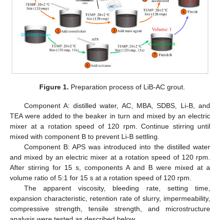
Figure 1.
Preparation process of LiB-AC grout.
Component A: distilled water, AC, MBA, SDBS, Li-B, and
TEA were added to the beaker in turn and mixed by an electric
mixer at a rotation speed of 120 rpm. Continue stirring until
mixed with component B to prevent Li-B settling.
Component B: APS was introduced into the distilled water
and mixed by an electric mixer at a rotation speed of 120 rpm.
After stirring for 15 s, components A and B were mixed at a
volume ratio of 5:1 for 15 s at a rotation speed of 120 rpm.
The apparent viscosity, bleeding rate, setting time,
expansion characteristic, retention rate of slurry, impermeability,
compressive strength, tensile strength, and microstructure
analysis were tested as described below.