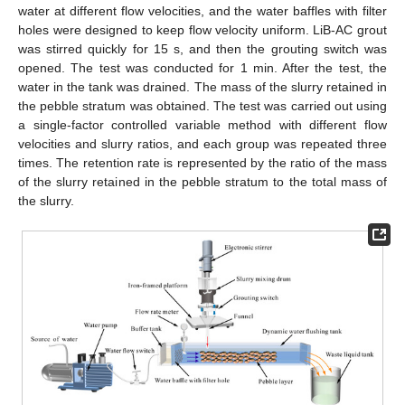
water at different flow velocities, and the water baffles with filter
holes were designed to keep flow velocity uniform. LiB-AC grout
was stirred quickly for 15 s, and then the grouting switch was
opened. The test was conducted for 1 min. After the test, the
water in the tank was drained. The mass of the slurry retained in
the pebble stratum was obtained. The test was carried out using
a single-factor controlled variable method with different flow
velocities and slurry ratios, and each group was repeated three
times. The retention rate is represented by the ratio of the mass
of the slurry retained in the pebble stratum to the total mass of
the slurry.