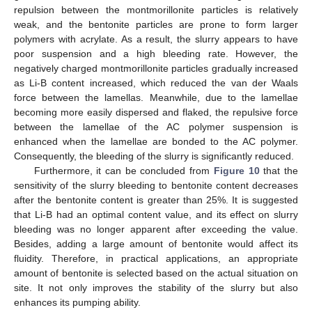
repulsion between the montmorillonite particles is relatively
weak, and the bentonite particles are prone to form larger
polymers with acrylate. As a result, the slurry appears to have
poor suspension and a high bleeding rate. However, the
negatively charged montmorillonite particles gradually increased
as Li-B content increased, which reduced the van der Waals
force between the lamellas. Meanwhile, due to the lamellae
becoming more easily dispersed and flaked, the repulsive force
between the lamellae of the AC polymer suspension is
enhanced when the lamellae are bonded to the AC polymer.
Consequently, the bleeding of the slurry is significantly reduced.
Furthermore, it can be concluded from
Figure 10
that the
sensitivity of the slurry bleeding to bentonite content decreases
after the bentonite content is greater than 25%. It is suggested
that Li-B had an optimal content value, and its effect on slurry
bleeding was no longer apparent after exceeding the value.
Besides, adding a large amount of bentonite would affect its
fluidity. Therefore, in practical applications, an appropriate
amount of bentonite is selected based on the actual situation on
site. It not only improves the stability of the slurry but also
enhances its pumping ability.