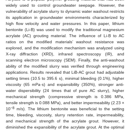
widely used to control groundwater seepage. However, the
vulnerability of acrylate slurry to dynamic water washout restricts
its application in groundwater environments characterized by
high flow velocity and water pressures. In this paper, lithium
bentonite (Li-B) was used to modify the traditional magnesium
acrylate (AC) grouting material. The influence of Li-B to AC
ratios on the modified materials’ washout resistance was
explored, and the modification mechanism was analyzed using
X-ray diffraction (XRD), infrared spectroscopy (IR), and
scanning electron microscopy (SEM). Finally, the anti-washout
ability of the modified slurry was verified through engineering
applications. Results revealed that LiB-AC grout had adjustable
setting times (10.5 to 395.6 s), minimal bleeding (0.1%), higher
viscosity (65 mPa·s) and expansibility (350%), stronger anti-
water dispersibility (24 times that of pure AC slurry), higher
mechanical strength (compressive strength is 0.386 MPa,
tensile strength is 0.088 MPa), and better impermeability (2.23 ×
−8
10
m/s). The lithium bentonite was beneficial to the setting
time, bleeding, viscosity, slurry retention rate, impermeability,
and mechanical strength of the acrylate grout. However, it
diminished the expansibility of the acrylate grout. At the optimal