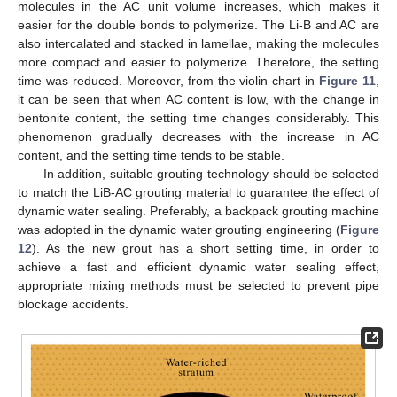
molecules in the AC unit volume increases, which makes it
easier for the double bonds to polymerize. The Li-B and AC are
also intercalated and stacked in lamellae, making the molecules
more compact and easier to polymerize. Therefore, the setting
time was reduced. Moreover, from the violin chart in
Figure 11
,
it can be seen that when AC content is low, with the change in
bentonite content, the setting time changes considerably. This
phenomenon gradually decreases with the increase in AC
content, and the setting time tends to be stable.
In addition, suitable grouting technology should be selected
to match the LiB-AC grouting material to guarantee the effect of
dynamic water sealing. Preferably, a backpack grouting machine
was adopted in the dynamic water grouting engineering (
Figure
12
). As the new grout has a short setting time, in order to
achieve a fast and efficient dynamic water sealing effect,
appropriate mixing methods must be selected to prevent pipe
blockage accidents.