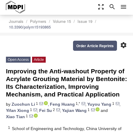
zoom_out_map
search
menu
Journals
Polymers
Volume 15
Issue 19
10.3390/polym15193865
settings
Order Article Reprints
Open Access
Article
Improving the Anti-washout Property of
Acrylate Grouting Material by Bentonite:
Its Characterization, Improving
Mechanism, and Practical Application
1
1,*
1
by
Zuochun Li
,
Feng Huang
,
Yuyou Yang
,
1
2
1
Yifan Xiong
,
Fei Su
,
Yajian Wang
and
1
Xiao Tian
1
School of Engineering and Technology, China University of