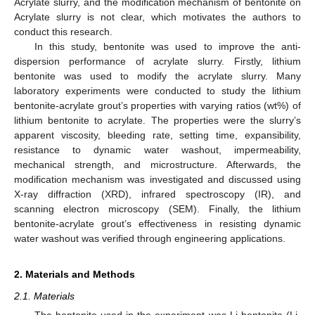
Acrylate slurry, and the modification mechanism of bentonite on
Acrylate slurry is not clear, which motivates the authors to
conduct this research.
In this study, bentonite was used to improve the anti-
dispersion performance of acrylate slurry. Firstly, lithium
bentonite was used to modify the acrylate slurry. Many
laboratory experiments were conducted to study the lithium
bentonite-acrylate grout’s properties with varying ratios (wt%) of
lithium bentonite to acrylate. The properties were the slurry’s
apparent viscosity, bleeding rate, setting time, expansibility,
resistance to dynamic water washout, impermeability,
mechanical strength, and microstructure. Afterwards, the
modification mechanism was investigated and discussed using
X-ray diffraction (XRD), infrared spectroscopy (IR), and
scanning electron microscopy (SEM). Finally, the lithium
bentonite-acrylate grout’s effectiveness in resisting dynamic
water washout was verified through engineering applications.
2. Materials and Methods
2.1. Materials