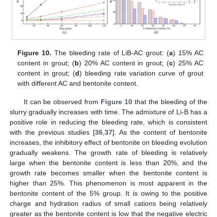
Figure 10.
The bleeding rate of LiB-AC grout: (
a
) 15% AC
content in grout; (
b
) 20% AC content in grout; (
c
) 25% AC
content in grout; (
d
) bleeding rate variation curve of grout
with different AC and bentonite content.
It can be observed from
Figure 10
that the bleeding of the
slurry gradually increases with time. The admixture of Li-B has a
positive role in reducing the bleeding rate, which is consistent
with the previous studies [
36
,
37
]. As the content of bentonite
increases, the inhibitory effect of bentonite on bleeding evolution
gradually weakens. The growth rate of bleeding is relatively
large when the bentonite content is less than 20%, and the
growth rate becomes smaller when the bentonite content is
higher than 25%. This phenomenon is most apparent in the
bentonite content of the 5% group. It is owing to the positive
charge and hydration radius of small cations being relatively
greater as the bentonite content is low that the negative electric