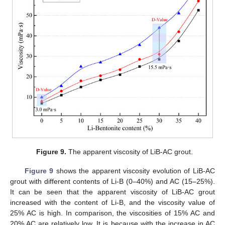
Figure 9.
The apparent viscosity of LiB-AC grout.
Figure 9
shows the apparent viscosity evolution of LiB-AC
grout with different contents of Li-B (0–40%) and AC (15–25%).
It can be seen that the apparent viscosity of LiB-AC grout
increased with the content of Li-B, and the viscosity value of
25% AC is high. In comparison, the viscosities of 15% AC and
20% AC are relatively low. It is because with the increase in AC