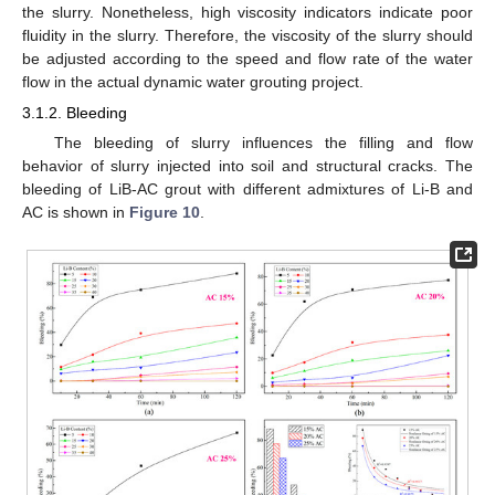
the slurry. Nonetheless, high viscosity indicators indicate poor
fluidity in the slurry. Therefore, the viscosity of the slurry should
be adjusted according to the speed and flow rate of the water
flow in the actual dynamic water grouting project.
3.1.2. Bleeding
The bleeding of slurry influences the filling and flow
behavior of slurry injected into soil and structural cracks. The
bleeding of LiB-AC grout with different admixtures of Li-B and
AC is shown in
Figure 10
.