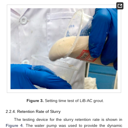
Figure 3.
Setting time test of LiB-AC grout.
2.2.4. Retention Rate of Slurry
The testing device for the slurry retention rate is shown in
Figure 4
. The water pump was used to provide the dynamic