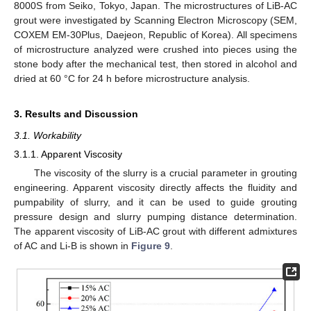
8000S from Seiko, Tokyo, Japan. The microstructures of LiB-AC
grout were investigated by Scanning Electron Microscopy (SEM,
COXEM EM-30Plus, Daejeon, Republic of Korea). All specimens
of microstructure analyzed were crushed into pieces using the
stone body after the mechanical test, then stored in alcohol and
dried at 60 °C for 24 h before microstructure analysis.
3. Results and Discussion
3.1. Workability
3.1.1. Apparent Viscosity
The viscosity of the slurry is a crucial parameter in grouting
engineering. Apparent viscosity directly affects the fluidity and
pumpability of slurry, and it can be used to guide grouting
pressure design and slurry pumping distance determination.
The apparent viscosity of LiB-AC grout with different admixtures
of AC and Li-B is shown in
Figure 9
.