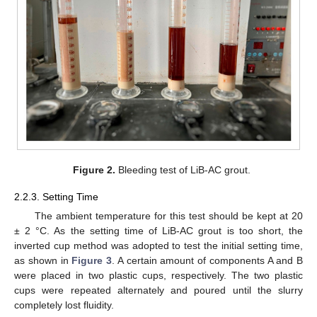
Figure 2.
Bleeding test of LiB-AC grout.
2.2.3. Setting Time
The ambient temperature for this test should be kept at 20
± 2 °C. As the setting time of LiB-AC grout is too short, the
inverted cup method was adopted to test the initial setting time,
as shown in
Figure 3
. A certain amount of components A and B
were placed in two plastic cups, respectively. The two plastic
cups were repeated alternately and poured until the slurry
completely lost fluidity.