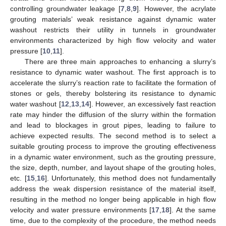
controlling groundwater leakage [
7
,
8
,
9
]. However, the acrylate
grouting materials’ weak resistance against dynamic water
washout restricts their utility in tunnels in groundwater
environments characterized by high flow velocity and water
pressure [
10
,
11
].
There are three main approaches to enhancing a slurry’s
resistance to dynamic water washout. The first approach is to
accelerate the slurry’s reaction rate to facilitate the formation of
stones or gels, thereby bolstering its resistance to dynamic
water washout [
12
,
13
,
14
]. However, an excessively fast reaction
rate may hinder the diffusion of the slurry within the formation
and lead to blockages in grout pipes, leading to failure to
achieve expected results. The second method is to select a
suitable grouting process to improve the grouting effectiveness
in a dynamic water environment, such as the grouting pressure,
the size, depth, number, and layout shape of the grouting holes,
etc. [
15
,
16
]. Unfortunately, this method does not fundamentally
address the weak dispersion resistance of the material itself,
resulting in the method no longer being applicable in high flow
velocity and water pressure environments [
17
,
18
]. At the same
time, due to the complexity of the procedure, the method needs