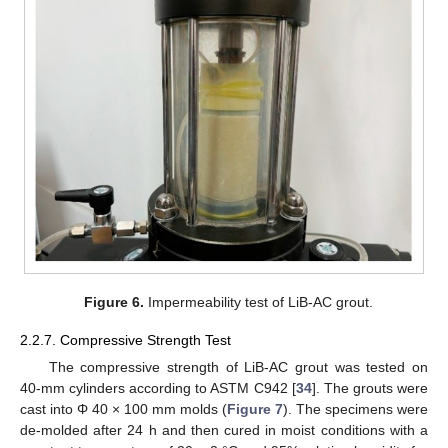
Figure 6.
Impermeability test of LiB-AC grout.
2.2.7. Compressive Strength Test
The compressive strength of LiB-AC grout was tested on
40-mm cylinders according to ASTM C942 [
34
]. The grouts were
cast into Φ 40 × 100 mm molds (
Figure 7
). The specimens were
de-molded after 24 h and then cured in moist conditions with a