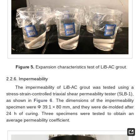
Figure 5.
Expansion characteristics test of LiB-AC grout.
2.2.6. Impermeability
The impermeability of LiB-AC grout was tested using a
stress-strain-controlled triaxial shear permeability tester (SLB-1),
as shown in
Figure 6
. The dimensions of the impermeability
specimen were Φ 39.1 × 80 mm, and they were de-molded after
24 h of curing. Three specimens were tested to obtain an
average permeability coefficient.