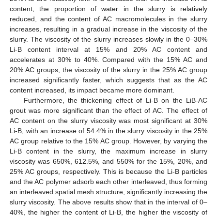
content, the proportion of water in the slurry is relatively
reduced, and the content of AC macromolecules in the slurry
increases, resulting in a gradual increase in the viscosity of the
slurry. The viscosity of the slurry increases slowly in the 0–30%
Li-B content interval at 15% and 20% AC content and
accelerates at 30% to 40%. Compared with the 15% AC and
20% AC groups, the viscosity of the slurry in the 25% AC group
increased significantly faster, which suggests that as the AC
content increased, its impact became more dominant.
Furthermore, the thickening effect of Li-B on the LiB-AC
grout was more significant than the effect of AC. The effect of
AC content on the slurry viscosity was most significant at 30%
Li-B, with an increase of 54.4% in the slurry viscosity in the 25%
AC group relative to the 15% AC group. However, by varying the
Li-B content in the slurry, the maximum increase in slurry
viscosity was 650%, 612.5%, and 550% for the 15%, 20%, and
25% AC groups, respectively. This is because the Li-B particles
and the AC polymer adsorb each other interleaved, thus forming
an interleaved spatial mesh structure, significantly increasing the
slurry viscosity. The above results show that in the interval of 0–
40%, the higher the content of Li-B, the higher the viscosity of