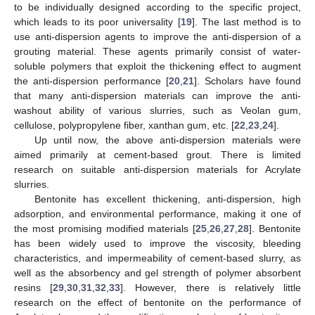
to be individually designed according to the specific project,
which leads to its poor universality [
19
]. The last method is to
use anti-dispersion agents to improve the anti-dispersion of a
grouting material. These agents primarily consist of water-
soluble polymers that exploit the thickening effect to augment
the anti-dispersion performance [
20
,
21
]. Scholars have found
that many anti-dispersion materials can improve the anti-
washout ability of various slurries, such as Veolan gum,
cellulose, polypropylene fiber, xanthan gum, etc. [
22
,
23
,
24
].
Up until now, the above anti-dispersion materials were
aimed primarily at cement-based grout. There is limited
research on suitable anti-dispersion materials for Acrylate
slurries.
Bentonite has excellent thickening, anti-dispersion, high
adsorption, and environmental performance, making it one of
the most promising modified materials [
25
,
26
,
27
,
28
]. Bentonite
has been widely used to improve the viscosity, bleeding
characteristics, and impermeability of cement-based slurry, as
well as the absorbency and gel strength of polymer absorbent
resins [
29
,
30
,
31
,
32
,
33
]. However, there is relatively little
research on the effect of bentonite on the performance of