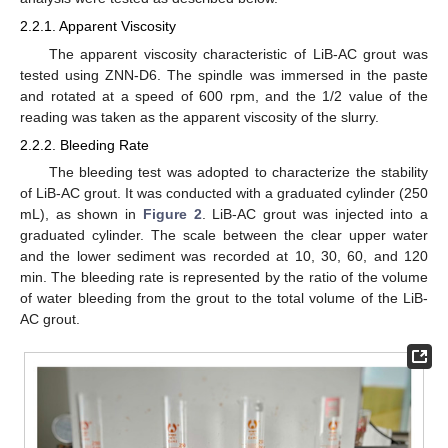
2.2.1. Apparent Viscosity
The apparent viscosity characteristic of LiB-AC grout was
tested using ZNN-D6. The spindle was immersed in the paste
and rotated at a speed of 600 rpm, and the 1/2 value of the
reading was taken as the apparent viscosity of the slurry.
2.2.2. Bleeding Rate
The bleeding test was adopted to characterize the stability
of LiB-AC grout. It was conducted with a graduated cylinder (250
mL), as shown in
Figure 2
. LiB-AC grout was injected into a
graduated cylinder. The scale between the clear upper water
and the lower sediment was recorded at 10, 30, 60, and 120
min. The bleeding rate is represented by the ratio of the volume
of water bleeding from the grout to the total volume of the LiB-
AC grout.