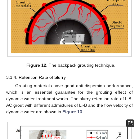
Figure 12.
The backpack grouting technique.
3.1.4. Retention Rate of Slurry
Grouting materials have good anti-dispersion performance,
which is an essential guarantee for the grouting effect of
dynamic water treatment works. The slurry retention rate of LiB-
AC grout with different admixtures of Li-B and the flow velocity of
dynamic water are shown in
Figure 13
.