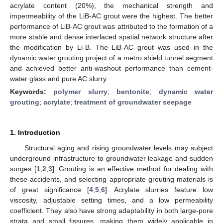
acrylate content (20%), the mechanical strength and
impermeability of the LiB-AC grout were the highest. The better
performance of LiB-AC grout was attributed to the formation of a
more stable and dense interlaced spatial network structure after
the modification by Li-B. The LiB-AC grout was used in the
dynamic water grouting project of a metro shield tunnel segment
and achieved better anti-washout performance than cement-
water glass and pure AC slurry.
Keywords:
polymer slurry
;
bentonite
;
dynamic water
grouting
;
acrylate
;
treatment of groundwater seepage
1. Introduction
Structural aging and rising groundwater levels may subject
underground infrastructure to groundwater leakage and sudden
surges [
1
,
2
,
3
]. Grouting is an effective method for dealing with
these accidents, and selecting appropriate grouting materials is
of great significance [
4
,
5
,
6
]. Acrylate slurries feature low
viscosity, adjustable setting times, and a low permeability
coefficient. They also have strong adaptability in both large-pore
strata and small fissures, making them widely applicable in