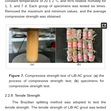
constant temperature of 20 ± 2 °C and 95% relative humidity for
1, 3, and 7 d. Each group of specimens was tested six times.
Removed the maximum and minimum values, and the average
compressive strength was obtained.
Figure 7.
Compressive strength test of LiB-AC grout: (
a
) the
process of compressive strength test; (
b
) specimens for
compressive strength test.
2.2.8. Tensile Strength
The Brazilian splitting method was adopted to test the
tensile strength. The tensile strength of LiB-AC grout was tested