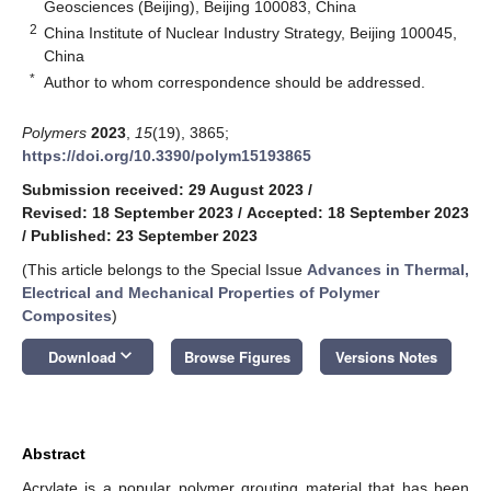
Geosciences (Beijing), Beijing 100083, China
2
China Institute of Nuclear Industry Strategy, Beijing 100045,
China
*
Author to whom correspondence should be addressed.
Polymers
2023
,
15
(19), 3865;
https://doi.org/10.3390/polym15193865
Submission received: 29 August 2023
/
Revised: 18 September 2023
/
Accepted: 18 September 2023
/
Published: 23 September 2023
(This article belongs to the Special Issue
Advances in Thermal,
Electrical and Mechanical Properties of Polymer
Composites
)
keyboard_arrow_down
Download
Browse Figures
Versions Notes
Abstract
Acrylate is a popular polymer grouting material that has been