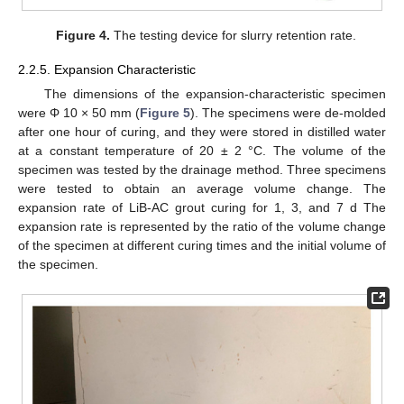
Figure 4.
The testing device for slurry retention rate.
2.2.5. Expansion Characteristic
The dimensions of the expansion-characteristic specimen
were Φ 10 × 50 mm (
Figure 5
). The specimens were de-molded
after one hour of curing, and they were stored in distilled water
at a constant temperature of 20 ± 2 °C. The volume of the
specimen was tested by the drainage method. Three specimens
were tested to obtain an average volume change. The
expansion rate of LiB-AC grout curing for 1, 3, and 7 d The
expansion rate is represented by the ratio of the volume change
of the specimen at different curing times and the initial volume of
the specimen.