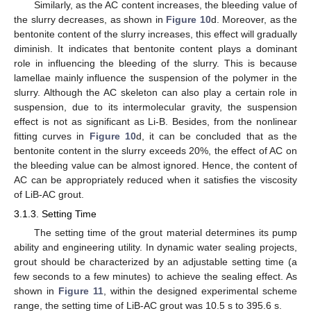
Similarly, as the AC content increases, the bleeding value of
the slurry decreases, as shown in
Figure 10
d. Moreover, as the
bentonite content of the slurry increases, this effect will gradually
diminish. It indicates that bentonite content plays a dominant
role in influencing the bleeding of the slurry. This is because
lamellae mainly influence the suspension of the polymer in the
slurry. Although the AC skeleton can also play a certain role in
suspension, due to its intermolecular gravity, the suspension
effect is not as significant as Li-B. Besides, from the nonlinear
fitting curves in
Figure 10
d, it can be concluded that as the
bentonite content in the slurry exceeds 20%, the effect of AC on
the bleeding value can be almost ignored. Hence, the content of
AC can be appropriately reduced when it satisfies the viscosity
of LiB-AC grout.
3.1.3. Setting Time
The setting time of the grout material determines its pump
ability and engineering utility. In dynamic water sealing projects,
grout should be characterized by an adjustable setting time (a
few seconds to a few minutes) to achieve the sealing effect. As
shown in
Figure 11
, within the designed experimental scheme
range, the setting time of LiB-AC grout was 10.5 s to 395.6 s.