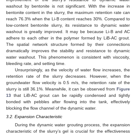
washout by bentonite is not significant. With the increase in
bentonite content in the slurry, the maximum retention rate can
reach 76.3% when the Li-B content reaches 30%. Compared to
low-content bentonite slurry, its resistance to dynamic water
washout is greatly improved. It may be because Li-B and AC
adhere to each other in the polymer formed by LiB-AC grout.
The spatial network structure formed by their connections
dramatically improves the stability and resistance to dynamic
water washout. This phenomenon is consistent with viscosity,
bleeding rate, and setting time.
Unsurprisingly, as the velocity of water flow increases, the
retention rate of the slurry decreases. However, when the
groundwater flow velocity is 0.5 m/s, the retention rate of the
slurry is still 36.1%. Meanwhile, it can be observed from
Figure
13
that LiB-AC grout can be rapidly condensed and tightly
bonded with pebbles after flowing into the tank, effectively
blocking the flow channel of the dynamic water.
3.2. Expansion Characteristic
During the dynamic water grouting process, the expansion
characteristic of the slurry’s gel is crucial for the effectiveness