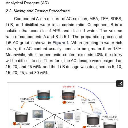
Analytical Reagent (AR).
2.2. Mixing and Testing Procedures
Component A is a mixture of AC solution, MBA, TEA, SDBS,
Li-B, and distilled water in a certain ratio. Component B is a
solution that consists of APS and distilled water. The volume
ratio of components A and B is 5:1. The preparation process of
LiB-AC grout is shown in
Figure 1
. When grouting in water-rich
strata, the AC content usually needs to be greater than 15%.
Meanwhile, after the bentonite content exceeds 40%, the slurry
will be difficult to stir. Therefore, the AC dosage was designed as
15, 20, and 25 wt%, and the Li-B dosage was designed as 5, 10,
15, 20, 25, and 30 wt%.