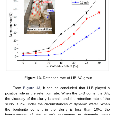
Figure 13.
Retention rate of LiB-AC grout.
From
Figure 13
, it can be concluded that Li-B played a
positive role in the retention rate. When the Li-B content is 0%,
the viscosity of the slurry is small, and the retention rate of the
slurry is low under the circumstances of dynamic water. When
the bentonite content in the slurry is less than 10%, the
improvement of the slurry’s resistance to dynamic water