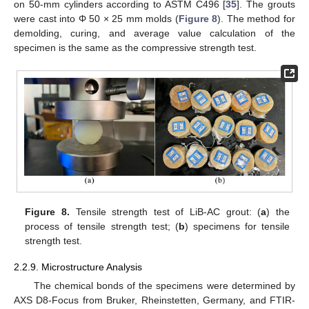
on 50-mm cylinders according to ASTM C496 [
35
]. The grouts
were cast into Φ 50 × 25 mm molds (
Figure 8
). The method for
demolding, curing, and average value calculation of the
specimen is the same as the compressive strength test.
Figure 8.
Tensile strength test of LiB-AC grout: (
a
) the
process of tensile strength test; (
b
) specimens for tensile
strength test.
2.2.9. Microstructure Analysis
The chemical bonds of the specimens were determined by
AXS D8-Focus from Bruker, Rheinstetten, Germany, and FTIR-