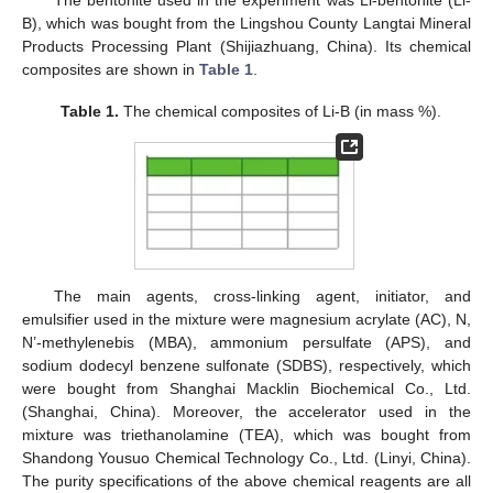
The bentonite used in the experiment was Li-bentonite (Li-
B), which was bought from the Lingshou County Langtai Mineral
Products Processing Plant (Shijiazhuang, China). Its chemical
composites are shown in
Table 1
.
Table 1.
The chemical composites of Li-B (in mass %).
The main agents, cross-linking agent, initiator, and
emulsifier used in the mixture were magnesium acrylate (AC), N,
N’-methylenebis (MBA), ammonium persulfate (APS), and
sodium dodecyl benzene sulfonate (SDBS), respectively, which
were bought from Shanghai Macklin Biochemical Co., Ltd.
(Shanghai, China). Moreover, the accelerator used in the
mixture was triethanolamine (TEA), which was bought from
Shandong Yousuo Chemical Technology Co., Ltd. (Linyi, China).
The purity specifications of the above chemical reagents are all