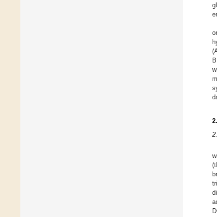
g
e
o
h
(
B
w
m
s
d
2
2
w
(
b
t
d
a
D