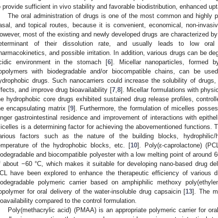
o provide sufficient in vivo stability and favorable biodistribution, enhanced upt
The oral administration of drugs is one of the most common and highly pr
asal, and topical routes, because it is convenient, economical, non-invasiv
owever, most of the existing and newly developed drugs are characterized by po
eterminant of their dissolution rate, and usually leads to low oral a
harmacokinetics, and possible irritation. In addition, various drugs can be d
cidic environment in the stomach [
6
]. Micellar nanoparticles, formed b
opolymers with biodegradable and/or biocompatible chains, can be used 
ydrophobic drugs. Such nanocarriers could increase the solubility of drugs, 
ffects, and improve drug bioavailability [
7
,
8
]. Micellar formulations with physi
he hydrophobic core drugs exhibited sustained drug release profiles, controll
he encapsulating matrix [
9
]. Furthermore, the formulation of micelles posse
onger gastrointestinal residence and improvement of interactions with epithelia
icelles is a determining factor for achieving the abovementioned functions. T
arious factors such as the nature of the building blocks, hydrophilic/h
emperature of the hydrophobic blocks, etc. [
10
]. Poly(ε-caprolactone) (PC
iodegradable and biocompatible polyester with a low melting point of around 6
f about −60 °C, which makes it suitable for developing nano-based drug de
CL have been explored to enhance the therapeutic efficiency of various d
iodegradable polymeric carrier based on amphiphilic methoxy poly(ethylen
opolymer for oral delivery of the water-insoluble drug capsaicin [
13
]. The m
ioavailability compared to the control formulation.
Poly(methacrylic acid) (PMAA) is an appropriate polymeric carrier for or