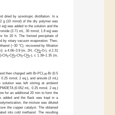
dried by azeotropic distillation. In a
612 g (10 mmol) of the dry polymer was
8 eq) was added to the solution and the
 bromide (3.71 mL, 30 mmol, 1.8 eq) was
e for 20 h. The formed precipitate of
ed by rotary vacuum evaporation. Then,
thanol (−30 °C), recovered by filtration
m): a 4.06–3.9 (m, 2H, -C
H
-O-), d 2.31
2
O)-CH
-C
H
-CH
-C
H
-), c 1.39–1.35 (m,
2
2
2
2
 and then charged with Br-PCL
-Br (0.5
35
 0.25 mmol, 2 eq.), and anisole (3 mL)
solution was left stirring at ambient
or PMDETA (0.052 mL, 0.25 mmol, 2 eq.)
e for an additional 20 min to form the
 added and the flask was kept in a
polymerization, the mixture was diluted
move the copper catalyst. The obtained
ted into cold methanol. The resulting