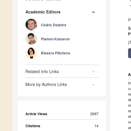
Academic Editors
P
Cédric Delattre
S
P
Plamen Katsarov
(
Bissera Pilicheva
Related Info Links
A
I
More by Authors Links
c
r
d
m
r
Article Views
2697
e
s
Citations
14
a