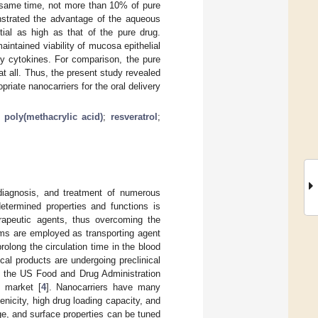
e same time, not more than 10% of pure
nstrated the advantage of the aqueous
tial as high as that of the pure drug.
aintained viability of mucosa epithelial
ry cytokines. For comparison, the pure
t all. Thus, the present study revealed
iate nanocarriers for the oral delivery
;
poly(methacrylic acid)
;
resveratrol
;
diagnosis, and treatment of numerous
determined properties and functions is
erapeutic agents, thus overcoming the
ms are employed as transporting agent
olong the circulation time in the blood
al products are undergoing preclinical
by the US Food and Drug Administration
 market [
4
]. Nanocarriers have many
nicity, high drug loading capacity, and
ge, and surface properties can be tuned