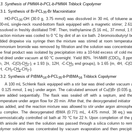
.3. Synthesis of PMMA-b-PCL-b-PMMA Triblock Copolymer
.3.1. Synthesis of Br-PCL
-Br Macroinitiator
35
HO-PCL
-OH (30.0 g, 3.75 mmol) was dissolved in 30 mL of toluene and 
35
00-mL single-neck round-bottom flask equipped with a magnetic stirrer; 2.
issolved in freshly distillated THF. Then, triethylamine (5.16 mL, 37 mmol, 1.
eaction mixture was cooled to 0 °C by dint of an ice bath. 2-bromoisobutyryl
dded dropwise via syringe then the mixture was stirred at room temperatur
mmonium bromide was removed by filtration and the solution was concentrat
he final product was isolated by precipitation into a 10-fold excess of cold me
1
nd dried under vacuum at 60 °C overnight. Yield 80%.
H-NMR (CDCl
, δ pp
3
m, 2H, -C(O)-C
H
-), e 1.93 (s, 12H, -C-C
H
end groups), b 1.65 (m, 4H, -C(
2
3
H, -CH
-C
H
-CH
-).
2
2
2
.3.2. Synthesis of PtBMA
-
b
-PCL
-
b
-PtBMA
Triblock Copolymer
16
35
16
A 100 mL Schlenk flask equipped with a stir bar was dried under vacuum
, 0.125 mmol, 1 eq.) under argon. The calculated amount of Cu(I)Br (0.035 g,
ere added sequentially. The flask was sealed off with a septum, and the 
emperature under argon flow for 20 min. After that, the deoxygenated initiat
as added, and the reaction mixture was allowed to stir under argon atmospher
u complex. The deoxygenated
t
BMA (0.771 mL, 4.475 mmol, 38 eq.) was
hermostatically controlled oil bath at 70 °C for 22 h. Upon completion of the 
ith anisole and then the solution was passed through a silica column to re
olymer solution was concentrated by vacuum evaporation and then precipita