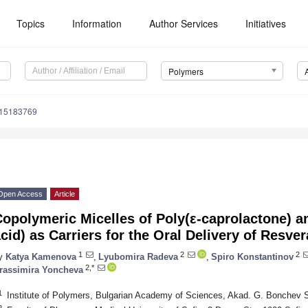
Topics
Information
Author Services
Initiatives
Polymers
m15183769
Open Access
Article
opolymeric Micelles of Poly(ε-caprolactone) a
cid) as Carriers for the Oral Delivery of Resver
1
2
2
y
Katya Kamenova
,
Lyubomira Radeva
,
Spiro Konstantinov
2,*
rassimira Yoncheva
1
Institute of Polymers, Bulgarian Academy of Sciences, Akad. G. Bonchev St
2