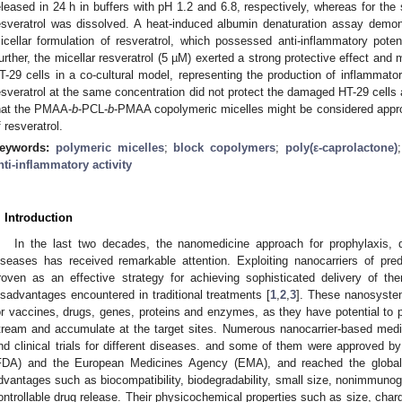
eleased in 24 h in buffers with pH 1.2 and 6.8, respectively, whereas for th
esveratrol was dissolved. A heat-induced albumin denaturation assay demo
icellar formulation of resveratrol, which possessed anti-inflammatory poten
urther, the micellar resveratrol (5 µM) exerted a strong protective effect and m
T-29 cells in a co-cultural model, representing the production of inflammato
esveratrol at the same concentration did not protect the damaged HT-29 cells a
hat the PMAA-
b
-PCL-
b
-PMAA copolymeric micelles might be considered appropr
f resveratrol.
eywords:
polymeric micelles
;
block copolymers
;
poly(ε-caprolactone)
nti-inflammatory activity
. Introduction
In the last two decades, the nanomedicine approach for prophylaxis, 
iseases has received remarkable attention. Exploiting nanocarriers of pre
roven as an effective strategy for achieving sophisticated delivery of th
isadvantages encountered in traditional treatments [
1
,
2
,
3
]. These nanosyste
or vaccines, drugs, genes, proteins and enzymes, as they have potential to pr
tream and accumulate at the target sites. Numerous nanocarrier-based medic
nd clinical trials for different diseases. and some of them were approved 
FDA) and the European Medicines Agency (EMA), and reached the global
dvantages such as biocompatibility, biodegradability, small size, nonimmunoge
ontrollable drug release. Their physicochemical properties such as size, char