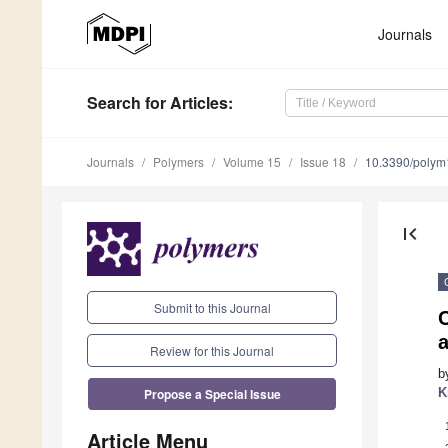
Journals
Search
for Articles
:
Journals
Polymers
Volume 15
Issue 18
10.3390/poly
first_page
Submit to this Journal
C
a
Review for this Journal
b
Propose a Special Issue
K
Article Menu