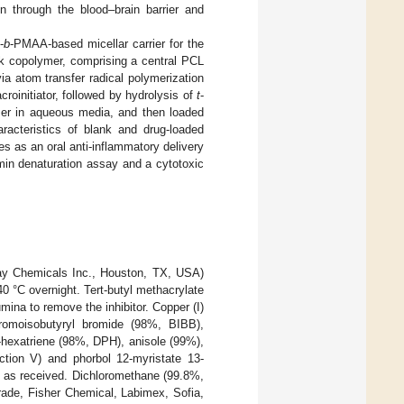
on through the blood–brain barrier and
-
b
-PMAA-based micellar carrier for the
ock copolymer, comprising a central PCL
a atom transfer radical polymerization
roinitiator, followed by hydrolysis of
t
-
mer in aqueous media, and then loaded
racteristics of blank and drug-loaded
es as an oral anti-inflammatory delivery
min denaturation assay and a cytotoxic
ay Chemicals Inc., Houston, TX, USA)
40 °C overnight. Tert-butyl methacrylate
ina to remove the inhibitor. Copper (I)
romoisobutyryl bromide (98%, BIBB),
5-hexatriene (98%, DPH), anisole (99%),
ction V) and phorbol 12-myristate 13-
d as received. Dichloromethane (99.8%,
rade, Fisher Chemical, Labimex, Sofia,