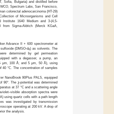
 Sofia, Bulgaria) and distilled before
0 MWCO, Spectrum Labs, San Francisco,
uman colorectal adenocarcinoma (HT-29)
Collection of Microorganisms and Cell
 Institute 1640 Medium and 3-(4,5-
ased from Sigma-Aldrich (Merck KGaA,
ker Advance II + 600 spectrometer at
l sulfoxide (DMSO-d
) as solvents. The
6
were determined by gel permeation
uipped with a degasser, a pump, an
5 μm, 100 Å; and 5 μm, 50 Å), using
of 40 °C. The concentration of samples
izer NanoBrook 90Plus PALS, equipped
of 90°. The ƺ-potential was determined
aratus at 37 °C and a scattering angle
violet–visible absorption spectra were
 using quartz cells with a path length
les was investigated by transmission
oscope operating at 200 kV. A drop of
ior the analysis.