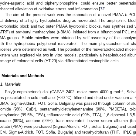
lycine-aspartic acid and triphenylphosphine, could ensure better penetrati
nhanced alleviation of oxidative stress and inflammation [
32
].
The aim of the present work was the elaboration of a novel PMAA-
b
-PCL
ral delivery of a highly hydrophobic drug as resveratrol. The amphiphilic bl
ydrophobic block and two outer PMAA hydrophilic blocks, was synthesized vi
ATRP) of
tert
-butyl methacrylate (
t
-BMA), initiated from a bifunctional PCL mac
MA groups. Stable micelles were obtained by self-assembly of the copoly
ith the hydrophobic polyphenol resveratrol. The main physicochemical cha
icelles were determined as well. The potential of the resveratrol-loaded micell
ystem was explored via two in vitro models, particularly a heat-induced albu
amage of colorectal cells (HT-29) via differentiated eosinophilic cells.
. Materials and Methods
.1. Materials
®
−1
Poly(ε-caprolactone) diol (CAPA
2402, molar mass 4000 g mol
; Solv
as precipitated in cold methanol (−30 °C), filtered and dried under vacuum at 
tBMA, Sigma-Aldrich, FOT, Sofia, Bulgaria) was passed through column of alum
romide (98%, CuBr), pentamethyldiethylenetriamine (99%, PMDETA), α-b
riethylamine (99.5%, TEA), trifluoroacetic acid (99%, TFA), 1,6-diphenyl-1,3,
ioxane (99%), acetone (99%), trans-resveratrol, bovine serum albumin (fra
cetate (PMA) were purchased (Sigma-Aldrich, FOT, Sofia, Bulgaria) and use
CM, Sigma-Aldrich, FOT, Sofia, Bulgaria) and tetrahydrofuran (THF, HPLC g