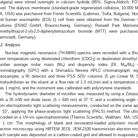
ulgaria) were stirred overnight in calcium hydride (95%, Sigma-Aldrich, FOT,
sed. The dialysis membrane (standard-grade regenerated cellulose, 10,00
A, USA) was purchased from Fisher Scientific (Labimex, Sofia, Bulgaria). H
nd human eosinophilic (EOL-1) cell lines were obtained from the German 
ultures (DSMZ GmbH, Braunschweig, Germany). Roswell Park Memorial
imethylthiazol-2-yl)-2,5-diphenyltetrazolium bromide (MTT) were purch
armstadt, Germany).
.2. Analysis
1
Nuclear magnetic resonance (
H-NMR) spectra were recorded with a Bru
oom temperature using deuterated chloroform (CDCl
) or deuterated dimethy
3
umber average molar mass (M
) and dispersity index (DI, M
/M
) 
n
w
n
hromatography (GPC) with a Shimadzu Nexera HPLC chromatograph, eq
utosampler, a RI detector and three PSS SDV columns (5 μm Linear M; 
etrahydrofuran as the eluent at a flow rate of 1.0 mL/min and a temperature 
as 1 mg/mL and the instrument was calibrated with polystyrene standards.
The hydrodynamic diameter of micelles was measured by using a Zetas
ith a 35 mW red diode laser, (λ = 640 nm) at 37 °C and a scattering angle 
rom electrophoretic light scattering measurements, conducted on the same app
f 15°, applying the phase-analysis light scattering (PALS) method. The ultra
ecorded on a UV-vis spectrophotometer (Thermo Scientific, Waltham, MA, USA)
f 1 cm. The morphology of blank and resveratrol-loaded polymeric micel
lectron microscopy using HRTEM JEOL JEM-2100 transmission electron micr
ach sample was deposited on a carbon-coated grid and allowed to evaporate pr