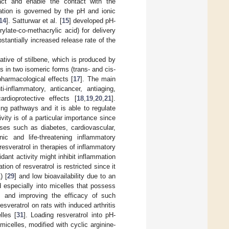
tract and enable the contact with the
zation is governed by the pH and ionic
14
]. Satturwar et al. [
15
] developed pH-
rylate-co-methacrylic acid) for delivery
tantially increased release rate of the
ative of stilbene, which is produced by
sts in two isomeric forms (trans- and cis-
harmacological effects [
17
]. The main
i-inflammatory, anticancer, antiaging,
ardioprotective effects [
18
,
19
,
20
,
21
].
ing pathways and it is able to regulate
ivity is of a particular importance since
ses such as diabetes, cardiovascular,
ic and life-threatening inflammatory
 resveratrol in therapies of inflammatory
dant activity might inhibit inflammation
on of resveratrol is restricted since it
) [
29
] and low bioavailability due to an
nd especially into micelles that possess
s and improving the efficacy of such
sveratrol on rats with induced arthritis
lles [
31
]. Loading resveratrol into pH-
micelles, modified with cyclic arginine-