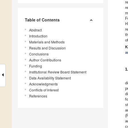
r
r
m
F
Table of Contents
H
r
Abstract
t
Introduction
o
Materials and Methods
K
Results and Discussion
a
Conclusions
Author Contributions
Funding
1
Institutional Review Board Statement
Data Availability Statement
d
Acknowledgments
p
Conflicts of Interest
d
References
f
s
a
(
a
c