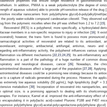
ioadhesive properties that ensure longer residence in gastrointestinal 
pithelium. In addition, PMAA is a weak polyelectrolyte (the degree of ioni
trength of aqueous solution) able to provide pH-sensitive release of the drug [
ensitive micellar nanocarriers from poly(ethylene glycol)-
b
-poly(alkyl(meth)ac
f the poorly water-soluble compound candesartan cilexetil. They observed subs
rug from the polymeric micelles when the pH was shifted from 1.2 to 7.2 [
15
].
Resveratrol (RES) is a polyphenol, more specifically, a hydroxylated deriv
itaceae
members in a non-specific response to injury or infection [
16
]. It exi
esveratrol); however, the trans- form is found to possess more pronounced p
harmacological activities of resveratrol are related to its antioxidant, ant
asorelaxant, estrogenic, antibacterial, antifungal, antivirus, neuro- and c
egarding anti-inflammatory activity, the polyphenol influences various signal
nflammation via different mechanisms [
22
,
23
,
24
,
25
]. Its anti-inflammatory act
nflammation is a part of the pathology of a huge number of common disea
espiratory and neurological diseases, cancer [
26
]. Nowadays, the chron
astrointestinal diseases affect a large part of the population [
27
,
28
]. Applying
astrointestinal diseases could be a promising new strategy because its antioxi
ue to a capture of radicals generated during the process. However, the applicati
as extremely low aqueous solubility (50 µg/mL), high lipophilicity (logP = 3.1
xtensive metabolism [
30
]. Incorporation of resveratrol into nanoparticles, a
n optimal size, is a promising approach to dealing with its shortcoming
herapies. For instance, Kamel et al. improved the anti-inflammatory effect of re
y encapsulating it in poly(lactic acid)-coated Pluronic P188 and P407 mice
esponsive poly(ethylene glycol)-acetal-polycaprolactone-poly(ethylene glycol) 