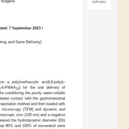
 Bulgaria
SciProfiles
ted: 7 September 2023
/
Drug and Gene Delivery
)
n a poly(methacrylic acid)-
b
-poly(ε-
-b-PMAA
) for the oral delivery of
5
16
r solubilizing the poorly water-soluble
tter contact with the gastrointestinal
vaporation method and then loaded with
tron microscopy (TEM) and dynamic and
anoscopic size (100 nm) and a negative
creased the hydrodynamic diameter (Dh)
 that 80% and 100% of resveratrol were