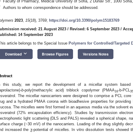
Faculty of Pharmacy, Medical University of Sofia, 2 Dunav Str., 1000 Sofia,
*
Authors to whom correspondence should be addressed.
olymers
2023
,
15
(18), 3769;
https://doi.org/10.3390/polym15183769
ubmission received: 21 August 2023
/
Revised: 6 September 2023
/
Accep
ublished: 14 September 2023
This article belongs to the Special Issue
Polymers for Controlled/Targeted 
keyboard_arrow_down
Download
Browse Figures
Versions Notes
bstract
n this study, we report the development of a micellar system based o
aprolactone)-
b
-poly(methacrylic acid) triblock copolymer (PMAA
-b-PCL
16
3
esveratrol. The micellar nanocarriers were designed to comprise a PCL core fo
rug and a hydrated PMAA corona with bioadhesive properties for providing be
ucosa. The micelles were first formed in an aqueous media via the solvent e
esveratrol (72% encapsulation efficiency). Studies by transmission elec
lectrophoretic light scattering (DLS and PALS) revealed a spherical shape, n
urface charge (−30 mV) of the nanocarriers. Loading of the drug slightly de
nd increased the ƺ-potential of micelles. In vitro dissolution tests showed