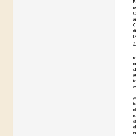
B
u
C
a
C
d
D
2
r
n
c
a
t
w
w
f
o
r
o
e
e