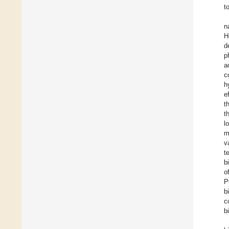
t
n
H
d
p
a
c
h
e
t
t
l
m
v
t
b
o
P
b
c
b