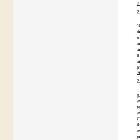
2
2
1
d
r
a
a
t
a
(
2
2
g
w
t
w
C
t
w
p