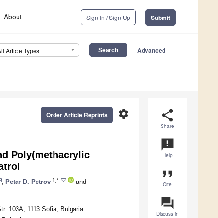
About
Sign In / Sign Up
Submit
Advanced
All Article Types
settings
share
Order Article Reprints
Share
announcement
nd Poly(methacrylic
Help
atrol
format_quote
1,*
,
Petar D. Petrov
and
Cite
question_answer
r. 103A, 1113 Sofia, Bulgaria
Discuss in