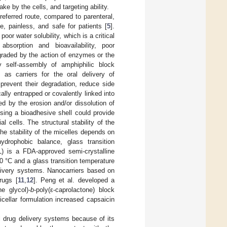
ake by the cells, and targeting ability.
eferred route, compared to parenteral,
e, painless, and safe for patients [
5
].
or water solubility, which is a critical
bsorption and bioavailability, poor
egraded by the action of enzymes or the
y self-assembly of amphiphilic block
as carriers for the oral delivery of
prevent their degradation, reduce side
cally entrapped or covalently linked into
ed by the erosion and/or dissolution of
ssing a bioadhesive shell could provide
l cells. The structural stability of the
he stability of the micelles depends on
ydrophobic balance, glass transition
L) is a FDA-approved semi-crystalline
0 °C and a glass transition temperature
livery systems. Nanocarriers based on
rugs [
11
,
12
]. Peng et al. developed a
e glycol)-
b
-poly(ε-caprolactone) block
icellar formulation increased capsaicin
al drug delivery systems because of its