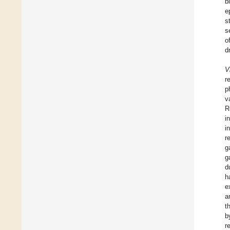
b
e
s
s
o
d
V
r
p
v
R
i
i
r
g
g
d
h
e
a
t
b
r