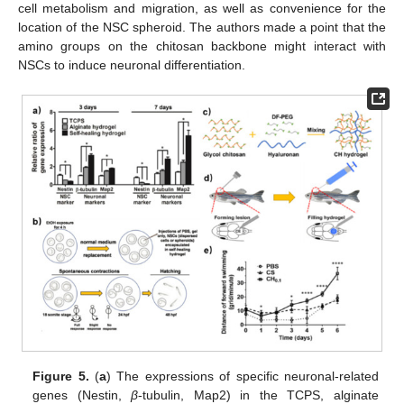
cell metabolism and migration, as well as convenience for the
location of the NSC spheroid. The authors made a point that the
amino groups on the chitosan backbone might interact with
NSCs to induce neuronal differentiation.
Figure 5.
(
a
) The expressions of specific neuronal-related
genes (Nestin,
β
-tubulin, Map2) in the TCPS, alginate