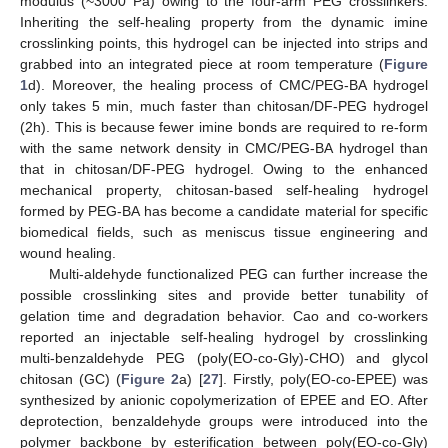
modulus (~3000 Pa) owing to the four-arm PEG crosslinkers.
Inheriting the self-healing property from the dynamic imine
crosslinking points, this hydrogel can be injected into strips and
grabbed into an integrated piece at room temperature (
Figure
1
d). Moreover, the healing process of CMC/PEG-BA hydrogel
only takes 5 min, much faster than chitosan/DF-PEG hydrogel
(2h). This is because fewer imine bonds are required to re-form
with the same network density in CMC/PEG-BA hydrogel than
that in chitosan/DF-PEG hydrogel. Owing to the enhanced
mechanical property, chitosan-based self-healing hydrogel
formed by PEG-BA has become a candidate material for specific
biomedical fields, such as meniscus tissue engineering and
wound healing.
Multi-aldehyde functionalized PEG can further increase the
possible crosslinking sites and provide better tunability of
gelation time and degradation behavior. Cao and co-workers
reported an injectable self-healing hydrogel by crosslinking
multi-benzaldehyde PEG (poly(EO-co-Gly)-CHO) and glycol
chitosan (GC) (
Figure 2
a) [
27
]. Firstly, poly(EO-co-EPEE) was
synthesized by anionic copolymerization of EPEE and EO. After
deprotection, benzaldehyde groups were introduced into the
polymer backbone by esterification between poly(EO-co-Gly)