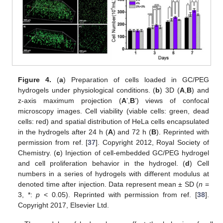
Figure 4.
(
a
) Preparation of cells loaded in GC/PEG
hydrogels under physiological conditions. (
b
) 3D (
A
,
B
) and
z-axis maximum projection (
A
’,
B
’) views of confocal
microscopy images. Cell viability (viable cells: green, dead
cells: red) and spatial distribution of HeLa cells encapsulated
in the hydrogels after 24 h (
A
) and 72 h (
B
). Reprinted with
permission from ref. [
37
]. Copyright 2012, Royal Society of
Chemistry. (
c
) Injection of cell-embedded GC/PEG hydrogel
and cell proliferation behavior in the hydrogel. (
d
) Cell
numbers in a series of hydrogels with different modulus at
denoted time after injection. Data represent mean
±
SD (
n
=
3, *:
p
< 0.05). Reprinted with permission from ref. [
38
].
Copyright 2017, Elsevier Ltd.