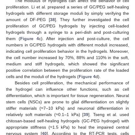
The modulus of hydrogels can affect the behavior of cell
proliferation. Li et al. prepared a series of GC/PEG self-healing
hydrogels with different storage moduli by simply verifying the
amount of DF-PEG [
38
]. They further investigated the cell
proliferation of GC/PEG hydrogels by injecting cell-loaded
hydrogels through a syringe to a peri-dish and post-culturing
them (
Figure 4
c). After injection and post-culture, the cell
numbers in GC/PEG hydrogels with different moduli increased,
indicating cell proliferation behavior in the hydrogels. Moreover,
the cell number increased by 70%, 88% and 110% in the soft,
medium and stiff hydrogels, which showed the significant
positive correlation between the proliferation rate of the loaded
cells and the moduli of the hydrogels (
Figure 4
d).
Besides cell proliferation, the mechanical performance of
the hydrogel can influence other functions, such as cell
differentiation, which is important for tissue regeneration. Neural
stem cells (NSCs) are prone to glial differentiation on slightly
stiffer materials (≈7
–
10 kPa) and neuronal differentiation in
relatively soft materials (≈0.1
–
1 kPa) [
39
]. Tseng et al. used
chitosan-based self-healing hydrogels (GC-PEG hydrogel) with
appropriate stiffness (≈1.5 kPa) to heal the impaired central
nervous system [
40
]. According to the RT-PCR tests, cells