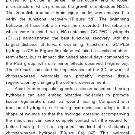
proved to provide a denser nanostructure and a looser
microstructure, which promoted the growth of embedded NSCs.
The zebrafish traumatic brain injury model was employed to
verify the functional recovery (
Figure 5
d). The swimming
behavior of these zebrafish was then recorded. The zebrafish
which were injected with HA-containing GC-PEG hydrogels
(CH
) demonstrated the best functional recovery with the
0.1
largest distance of forward swimming. Injection of GC-PEG
hydrogels (CS in
Figure 5
e) alone exhibited a significant short-
term effect, but its impact diminished after 4 days compared to
the PBS group, with only minor effects observed (
Figure 5
e).
These results indicated that optimization of the 3D network of
chitosan-based hydrogels can probably improve tissue
regeneration by changing the cell microenvironment.
Apart from encapsulating cells, chitosan-based self-healing
hydrogels can also embed bioactive molecules to promote
tissue regeneration, such as wound healing. Compared with
traditional hydrogels, self-healing hydrogels can adapt to the
shape of wounds so that the hydrogel dressing accompanying
the medicines can keep complete contact with the wound for
better healing. Li et al. reported this kind of self-adapting
chitosan-based hydrogel (
Figure 6
a) [
42
]. This hydrogel