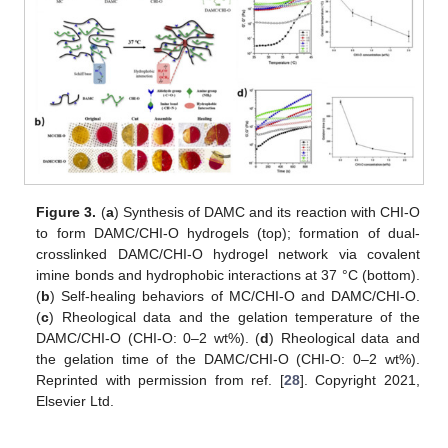
Figure 3.
(
a
) Synthesis of DAMC and its reaction with CHI-O
to form DAMC/CHI-O hydrogels (top); formation of dual-
crosslinked DAMC/CHI-O hydrogel network via covalent
imine bonds and hydrophobic interactions at 37 °C (bottom).
(
b
) Self-healing behaviors of MC/CHI-O and DAMC/CHI-O.
(
c
) Rheological data and the gelation temperature of the
DAMC/CHI-O (CHI-O: 0–2 wt%). (
d
) Rheological data and
the gelation time of the DAMC/CHI-O (CHI-O: 0–2 wt%).
Reprinted with permission from ref. [
28
]. Copyright 2021,
Elsevier Ltd.