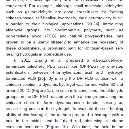
considered. For example, although small molecular aldehydes
such as glutaraldehyde are good crosslinkers for forming
chitosan-based self-healing hydrogels, their neurotoxicity is still
a barrier to their biological applications [
23
,
24
]. Introducing
aldehyde groups into biocompatible polymers, such as
polyethylene glycol (PEG) and natural polysaccharide, has
proven to be a useful strategy to enhance the bio-safety of
these crosslinkers, a promising path for chitosan-based self-
healing hydrogels in biomedical use.
In 2011, Zhang et al. prepared a dibenzaldehyde-
terminated telechelic PEG crosslinker (DF-PEG) by one-step
esterification between 4-formylbenzoic acid and hydroxyl-
terminated PEG [
25
]. By mixing the DF–PEG solution with a
chitosan solution, a dynamic hydrogel was formed within 60 s at
around 20 °C (
Figure 1
a). In such mild conditions, the aldehyde
groups on the DF–PEG reacted with the amino groups along the
chitosan chain to form dynamic imine bonds, serving as
crosslinking points in the hydrogel. To evaluate the self-healing
ability of this hydrogel, the authors prepared a hydrogel with a
hole in the middle and half-dyed red, observing its shape
evolution over time (
Figure 1
b). With time, the hole in the