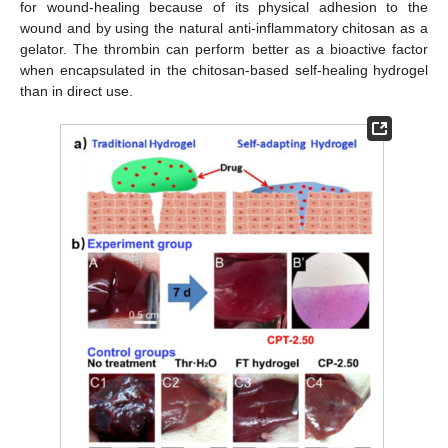
for wound-healing because of its physical adhesion to the
wound and by using the natural anti-inflammatory chitosan as a
gelator. The thrombin can perform better as a bioactive factor
when encapsulated in the chitosan-based self-healing hydrogel
than in direct use.