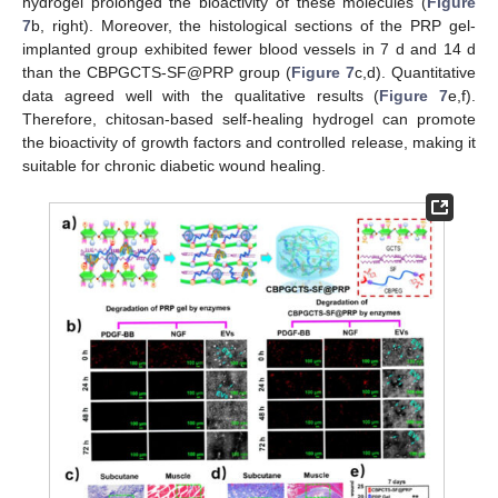
hydrogel prolonged the bioactivity of these molecules (
Figure
7
b, right). Moreover, the histological sections of the PRP gel-
implanted group exhibited fewer blood vessels in 7 d and 14 d
than the CBPGCTS-SF@PRP group (
Figure 7
c,d). Quantitative
data agreed well with the qualitative results (
Figure 7
e,f).
Therefore, chitosan-based self-healing hydrogel can promote
the bioactivity of growth factors and controlled release, making it
suitable for chronic diabetic wound healing.