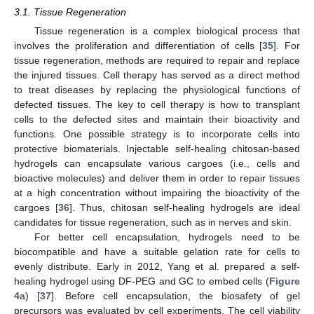
3.1. Tissue Regeneration
Tissue regeneration is a complex biological process that
involves the proliferation and differentiation of cells [
35
]. For
tissue regeneration, methods are required to repair and replace
the injured tissues. Cell therapy has served as a direct method
to treat diseases by replacing the physiological functions of
defected tissues. The key to cell therapy is how to transplant
cells to the defected sites and maintain their bioactivity and
functions. One possible strategy is to incorporate cells into
protective biomaterials. Injectable self-healing chitosan-based
hydrogels can encapsulate various cargoes (i.e., cells and
bioactive molecules) and deliver them in order to repair tissues
at a high concentration without impairing the bioactivity of the
cargoes [
36
]. Thus, chitosan self-healing hydrogels are ideal
candidates for tissue regeneration, such as in nerves and skin.
For better cell encapsulation, hydrogels need to be
biocompatible and have a suitable gelation rate for cells to
evenly distribute. Early in 2012, Yang et al. prepared a self-
healing hydrogel using DF-PEG and GC to embed cells (
Figure
4
a) [
37
]. Before cell encapsulation, the biosafety of gel
precursors was evaluated by cell experiments. The cell viability