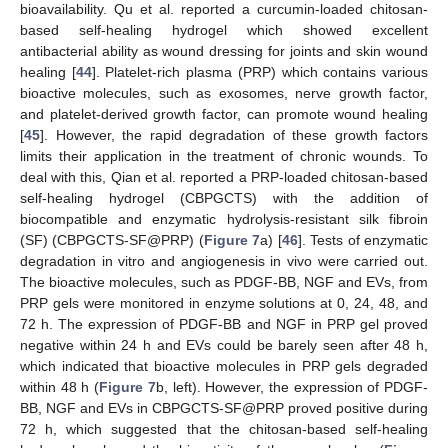
bioavailability. Qu et al. reported a curcumin-loaded chitosan-
based self-healing hydrogel which showed excellent
antibacterial ability as wound dressing for joints and skin wound
healing [
44
]. Platelet-rich plasma (PRP) which contains various
bioactive molecules, such as exosomes, nerve growth factor,
and platelet-derived growth factor, can promote wound healing
[
45
]. However, the rapid degradation of these growth factors
limits their application in the treatment of chronic wounds. To
deal with this, Qian et al. reported a PRP-loaded chitosan-based
self-healing hydrogel (CBPGCTS) with the addition of
biocompatible and enzymatic hydrolysis-resistant silk fibroin
(SF) (CBPGCTS-SF@PRP) (
Figure 7
a) [
46
]. Tests of enzymatic
degradation in vitro and angiogenesis in vivo were carried out.
The bioactive molecules, such as PDGF-BB, NGF and EVs, from
PRP gels were monitored in enzyme solutions at 0, 24, 48, and
72 h. The expression of PDGF-BB and NGF in PRP gel proved
negative within 24 h and EVs could be barely seen after 48 h,
which indicated that bioactive molecules in PRP gels degraded
within 48 h (
Figure 7
b, left). However, the expression of PDGF-
BB, NGF and EVs in CBPGCTS-SF@PRP proved positive during
72 h, which suggested that the chitosan-based self-healing