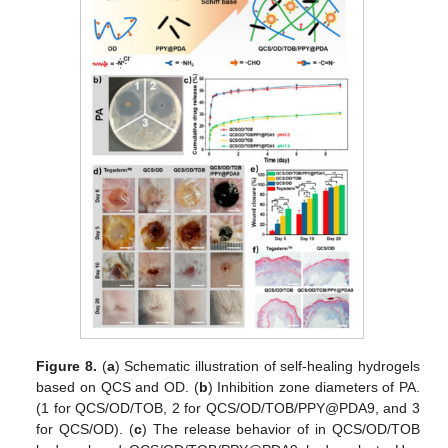
Figure 8.
(
a
) Schematic illustration of self-healing hydrogels
based on QCS and OD. (
b
) Inhibition zone diameters of PA.
(1 for QCS/OD/TOB, 2 for QCS/OD/TOB/PPY@PDA9, and 3
for QCS/OD). (
c
) The release behavior of in QCS/OD/TOB