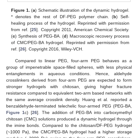
Figure 1.
(
a
) Schematic illustration of the dynamic hydrogel.
* denotes the rest of DF-PEG polymer chain. (
b
) Self-
healing process of the hydrogel. Reprinted with permission
from ref. [
25
]. Copyright 2011, American Chemical Society.
(
c
) Synthesis of PEG-BA. (
d
) Macroscopic recovery process
of CMC/PEG-BA hydrogel. Reprinted with permission from
ref. [
26
]. Copyright 2016, Wiley-VCH.
Compared to linear PEG, four-arm PEG behaves as a
group of impenetrable space-filled spheres, with less physical
entanglements in aqueous conditions. Hence, aldehyde
crosslinkers derived from four-arm PEG are expected to form
stronger hydrogels with chitosan, giving higher fracture
resistance compared to equivalent two-arm based networks with
the same average crosslink density. Huang et al. reported a
benzaldehyde-terminated telechelic four-armed PEG (PEG-BA,
Figure 1
c) [
26
]. The addition of PEG-BA into carboxymethyl
chitosan (CMC) solutions produced a dynamic hydrogel through
the imine bonds. Compared to the chitosan/DF-PEG hydrogel
(~1000 Pa), the CMC/PEG-BA hydrogel had a higher storage