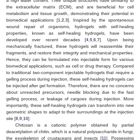
a high water content. Their unique structures have similarity to
the extracellular matrix (ECM), and are beneficial for cell
metabolism and tissue growth, demonstrating their potential in
biomedical applications [
1
,
2
,
3
]. Inspired by the spontaneous
wound repair of organisms, hydrogels with self-healing
properties, known as self-healing hydrogels, have been
developed over recent decades [
4
,
5
,
6
,
7
]. Upon being
mechanically fractured, these hydrogels will reassemble their
fragments, and restore their integrity and mechanical properties.
Hence, they can be formulated into injectable form for various
biomedical applications, such as cell or drug therapy. Compared
to traditional two-component injectable hydrogels that require a
gelling process during injection, these self-healing hydrogels can
be injected after gel formation. Therefore, there are no concerns
about unreacted precursors, needle blocking due to the fast
gelling process, or leakage of cargoes during injection. More
importantly, these self-healing hydrogels can transform into new
geometric shapes to adapt to their surroundings at the injection
site [
8
,
9
,
10
].
Chitosan is a cationic polymer obtained by partial
deacetylation of chitin, which is a natural polysaccharide in fungi,
the exoskeleton of crustaceans and insects [
11
]. Possessing