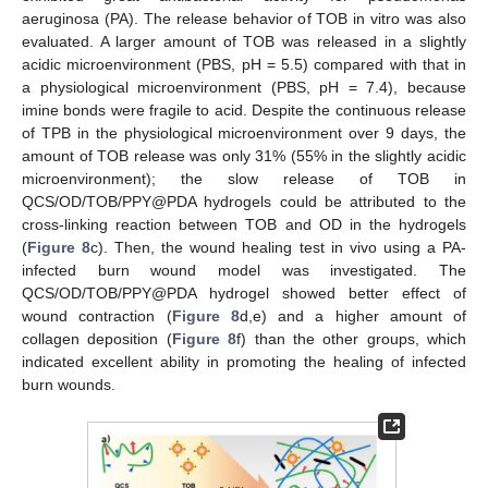
aeruginosa (PA). The release behavior of TOB in vitro was also
evaluated. A larger amount of TOB was released in a slightly
acidic microenvironment (PBS, pH = 5.5) compared with that in
a physiological microenvironment (PBS, pH = 7.4), because
imine bonds were fragile to acid. Despite the continuous release
of TPB in the physiological microenvironment over 9 days, the
amount of TOB release was only 31% (55% in the slightly acidic
microenvironment); the slow release of TOB in
QCS/OD/TOB/PPY@PDA hydrogels could be attributed to the
cross-linking reaction between TOB and OD in the hydrogels
(
Figure 8
c). Then, the wound healing test in vivo using a PA-
infected burn wound model was investigated. The
QCS/OD/TOB/PPY@PDA hydrogel showed better effect of
wound contraction (
Figure 8
d,e) and a higher amount of
collagen deposition (
Figure 8
f) than the other groups, which
indicated excellent ability in promoting the healing of infected
burn wounds.