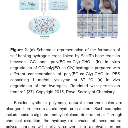
Figure 2.
(
a
) Schematic representation of the formation of
self-healing hydrogels cross-linked by Schiff’s base reaction
between GC and poly(EO-co-Gly)-CHO. (
b
) In vitro
degradation of GC/poly(EO-co-Gly) hydrogels prepared with
different concentrations of poly(EO-co-Gly)-CHO in PBS
containing 1 mg/mL lysozyme at 37 °C. (
c
) In vivo
degradation of the hydrogels. Reprinted with permission
from ref. [
27
]. Copyright 2015, Royal Society of Chemistry.
Besides synthetic polymers, natural macromolecules are
also good precursors as aldehyde crosslinkers. Such examples
include sodium alginate, methylcellulose, dextran, et al. Through
chemical oxidation, the hydroxy side chains of these natural
polysaccharides will partially convert into aldehyde groups,