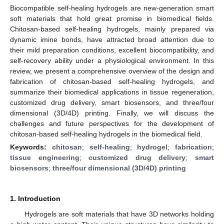
Biocompatible self-healing hydrogels are new-generation smart
soft materials that hold great promise in biomedical fields.
Chitosan-based self-healing hydrogels, mainly prepared via
dynamic imine bonds, have attracted broad attention due to
their mild preparation conditions, excellent biocompatibility, and
self-recovery ability under a physiological environment. In this
review, we present a comprehensive overview of the design and
fabrication of chitosan-based self-healing hydrogels, and
summarize their biomedical applications in tissue regeneration,
customized drug delivery, smart biosensors, and three/four
dimensional (3D/4D) printing. Finally, we will discuss the
challenges and future perspectives for the development of
chitosan-based self-healing hydrogels in the biomedical field.
Keywords:
chitosan
;
self-healing
;
hydrogel
;
fabrication
;
tissue engineering
;
customized drug delivery
;
smart
biosensors
;
three/four dimensional (3D/4D) printing
1. Introduction
Hydrogels are soft materials that have 3D networks holding