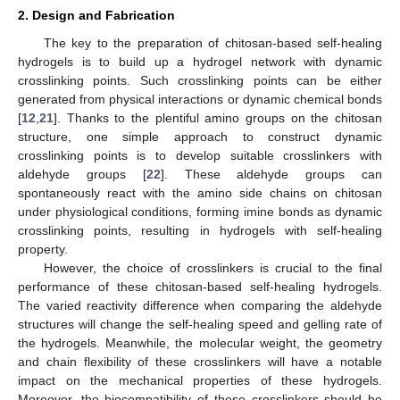
2. Design and Fabrication
The key to the preparation of chitosan-based self-healing
hydrogels is to build up a hydrogel network with dynamic
crosslinking points. Such crosslinking points can be either
generated from physical interactions or dynamic chemical bonds
[
12
,
21
]. Thanks to the plentiful amino groups on the chitosan
structure, one simple approach to construct dynamic
crosslinking points is to develop suitable crosslinkers with
aldehyde groups [
22
]. These aldehyde groups can
spontaneously react with the amino side chains on chitosan
under physiological conditions, forming imine bonds as dynamic
crosslinking points, resulting in hydrogels with self-healing
property.
However, the choice of crosslinkers is crucial to the final
performance of these chitosan-based self-healing hydrogels.
The varied reactivity difference when comparing the aldehyde
structures will change the self-healing speed and gelling rate of
the hydrogels. Meanwhile, the molecular weight, the geometry
and chain flexibility of these crosslinkers will have a notable
impact on the mechanical properties of these hydrogels.
Moreover, the biocompatibility of these crosslinkers should be