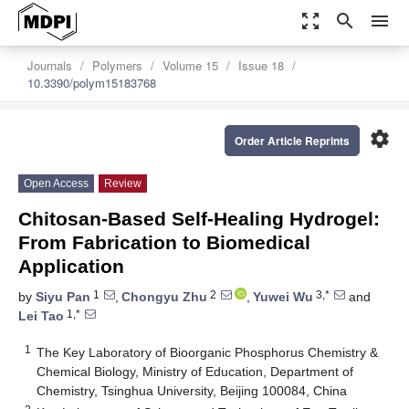
zoom_out_map
search
menu
Journals
Polymers
Volume 15
Issue 18
10.3390/polym15183768
settings
Order Article Reprints
Open Access
Review
Chitosan-Based Self-Healing Hydrogel:
From Fabrication to Biomedical
Application
1
2
3,*
by
Siyu Pan
,
Chongyu Zhu
,
Yuwei Wu
and
1,*
Lei Tao
1
The Key Laboratory of Bioorganic Phosphorus Chemistry &
Chemical Biology, Ministry of Education, Department of
Chemistry, Tsinghua University, Beijing 100084, China