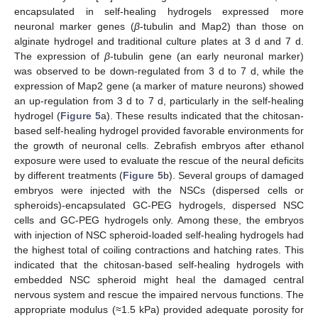
encapsulated in self-healing hydrogels expressed more
neuronal marker genes (
β
-tubulin and Map2) than those on
alginate hydrogel and traditional culture plates at 3 d and 7 d.
The expression of
β
-tubulin gene (an early neuronal marker)
was observed to be down-regulated from 3 d to 7 d, while the
expression of Map2 gene (a marker of mature neurons) showed
an up-regulation from 3 d to 7 d, particularly in the self-healing
hydrogel (
Figure 5
a). These results indicated that the chitosan-
based self-healing hydrogel provided favorable environments for
the growth of neuronal cells. Zebrafish embryos after ethanol
exposure were used to evaluate the rescue of the neural deficits
by different treatments (
Figure 5
b). Several groups of damaged
embryos were injected with the NSCs (dispersed cells or
spheroids)-encapsulated GC-PEG hydrogels, dispersed NSC
cells and GC-PEG hydrogels only. Among these, the embryos
with injection of NSC spheroid-loaded self-healing hydrogels had
the highest total of coiling contractions and hatching rates. This
indicated that the chitosan-based self-healing hydrogels with
embedded NSC spheroid might heal the damaged central
nervous system and rescue the impaired nervous functions. The
appropriate modulus (≈1.5 kPa) provided adequate porosity for