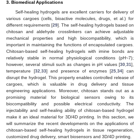
3. Biomedical Applications
Self-healing hydrogels are excellent carriers for delivery of
various cargoes (cells, bioactive molecules, drugs, et al.) for
different requirements [
29
]. The self-healing hydrogels based on
chitosan and aldehyde crosslinkers can achieve adjustable
mechanical properties and high biocompatibility, which is
important in maintaining the functions of encapsulated cargoes.
Chitosan-based self-healing hydrogels with imine bonds are
relatively stable in normal physiological conditions (pH~7);
however, several stimuli such as changes in pH values [
30
,
31
],
temperature [
32
,
33
] and presence of enzymes [
25
,
34
] can
disrupt the hydrogel. This property enables controlled release of
cargoes, which is valuable in drug delivery and tissue
engineering applications. Moreover, chitosan stands out as a
promising material for biological sensors owing to its
biocompatibility and possible electrical conductivity. The
injectability and self-healing ability of chitosan-based hydrogel
make it an ideal material for 3D/4D printing. In this section, we
will summarize the recent developments on the applications of
chitosan-based self-healing hydrogels in tissue regeneration,
customized drug delivery, smart biosensors and 3D/4D printing.