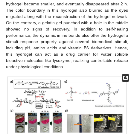
hydrogel became smaller, and eventually disappeared after 2 h.
The color boundary in this hydrogel also blurred as the dyes
migrated along with the reconstruction of the hydrogel network.
On the contrary, a gelatin gel punched with a hole in the middle
showed no signs of recovery. In addition to self-healing
performance, the dynamic imine bonds also offer the hydrogel a
stimuli–response property against several biomedical stimuli,
including pH, amino acids and vitamin B6 derivatives. Hence,
this hydrogel can act as a drug carrier for water soluble
bioactive molecules like lysozyme, realizing controllable release
under physiological conditions.