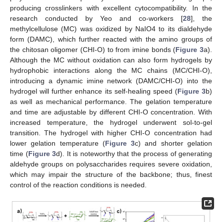
producing crosslinkers with excellent cytocompatibility. In the
research conducted by Yeo and co-workers [
28
], the
methylcellulose (MC) was oxidized by NaIO4 to its dialdehyde
form (DAMC), which further reacted with the amino groups of
the chitosan oligomer (CHI-O) to from imine bonds (
Figure 3
a).
Although the MC without oxidation can also form hydrogels by
hydrophobic interactions along the MC chains (MC/CHI-O),
introducing a dynamic imine network (DAMC/CHI-O) into the
hydrogel will further enhance its self-healing speed (
Figure 3
b)
as well as mechanical performance. The gelation temperature
and time are adjustable by different CHI-O concentration. With
increased temperature, the hydrogel underwent sol-to-gel
transition. The hydrogel with higher CHI-O concentration had
lower gelation temperature (
Figure 3
c) and shorter gelation
time (
Figure 3
d). It is noteworthy that the process of generating
aldehyde groups on polysaccharides requires severe oxidation,
which may impair the structure of the backbone; thus, finest
control of the reaction conditions is needed.