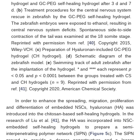
hydrogel and GC-PEG self-healing hydrogel after 3 d and 7
d. (
b
) Treatment procedures for the central nervous system
rescue in zebrafish by the GC-PEG self-healing hydrogel.
The zebrafish embryos were exposed to ethanol, resulting in
central nervous system deficits. Spontaneous side-to-side
contraction of the tail was examined at the 18 somite stage.
Reprinted with permission from ref. [
40
]. Copyright 2015,
Wiley-VCH. (
c
) Preparation of Hyaluronan-included GC-PEG
hydrogel (CH hydrogel). (
d
) Schematic diagram of the
zebrafish model. (
e
) Swimming track of adult zebrafish after
the implantation of the hydrogel. * and **** each represent
p
< 0.05 and
p
< 0.0001 between the groups treated with CS
and CH hydrogels (
n
= 9). Reprinted with permission from
ref. [
41
]. Copyright 2020, American Chemical Society.
In order to enhance the spreading, migration, proliferation
and differentiation of embedded NSCs, hyaluronan (HA) was
introduced into the chitosan-based self-healing hydrogels. In the
research of Liu et al. [
41
], the HA was incorporated into NSC-
embedded self-healing hydrogels to prepare a semi-
interpenetrating polymer network (SIPN) (
Figure 5
c). The SIPN