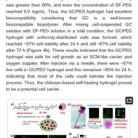
was greater than 80%, and even the concentration of DF-PEG
reached 9.0 mg/mL. Thus, the GC/PEG hydrogel had excellent
biocompatibility considering that GC is a well-known
biocompatible biopolymer. After mixing cell-suspended GC
solution with DF-PEG solution in a mild condition, the GC/PEG
hydrogel with uniformly-distributed cells was formed, which
reached ~97% cell viability after 24 h and still ~87% cell viability
after 72 h (
Figure 4
b). These results indicated that the GC/PEG
hydrogel was safe for cell growth as an ECM-like carrier and
oxygen supplier. After injection via a needle, there were ~87%
live cells in GC/PEG hydrogel and this remained ~85% for 24 h,
indicating that most of the cells could tolerate the injection
process. Thus, the chitosan-based self-healing hydrogel proved
to be a potential cell carrier.