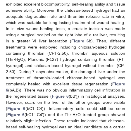
exhibited excellent biocompatibility, self-healing ability and tissue
adhesive ability. Moreover, the chitosan-based hydrogel had an
adequate degradation rate and thrombin release rate in vitro,
which was suitable for long-lasting treatment of wound healing.
In in vivo wound-healing tests, a cruciate incision was made
using a surgical scalpel on the right lobe of a rat liver, resulting
in a greater VI liver laceration (
Figure 6
b). Then, different
treatments were employed including chitosan-based hydrogel
containing thrombin (CPT-2.50), thrombin aqueous solution
(Thr
·
H
O), Plurionic (F127) hydrogel containing thrombin (FT-
2
hydrogel) and chitosan-based hydrogel without thrombin (CP-
2.50). During 7 days observation, the damaged liver under the
treatment of thrombin-loaded chitosan-based hydrogel was
completely healed with excellent tissue regeneration (
Figure
6
(bA,B)). There was no obvious inflammatory cell infiltration in
the regenerated tissue (
Figure 6
(bB′)) in histological analyses.
However, scars on the liver of the other groups were visible
(
Figure 6
(bC1–C4)). Inflammatory cells could still be seen
(
Figure 6
(bC1′–C4′)) and the Thr
·
H
O treated group showed
2
relatively slight infection. These results indicated that chitosan-
based self-healing hydrogel was an ideal candidate as a carrier