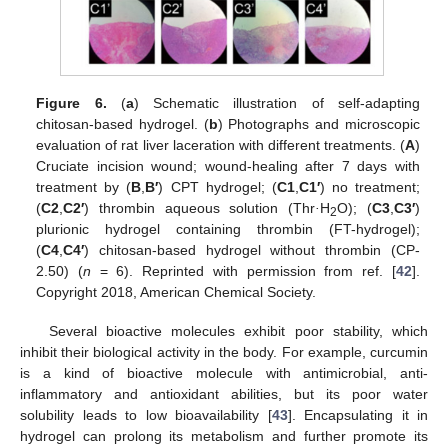
Figure 6.
(
a
) Schematic illustration of self-adapting
chitosan-based hydrogel. (
b
) Photographs and microscopic
evaluation of rat liver laceration with different treatments. (
A
)
Cruciate incision wound; wound-healing after 7 days with
treatment by (
B
,
B′
) CPT hydrogel; (
C1
,
C1′
) no treatment;
(
C2
,
C2′
) thrombin aqueous solution (Thr
·
H
O); (
C3
,
C3′
)
2
plurionic hydrogel containing thrombin (FT-hydrogel);
(
C4
,
C4′
) chitosan-based hydrogel without thrombin (CP-
2.50) (
n
= 6). Reprinted with permission from ref. [
42
].
Copyright 2018, American Chemical Society.
Several bioactive molecules exhibit poor stability, which
inhibit their biological activity in the body. For example, curcumin
is a kind of bioactive molecule with antimicrobial, anti-
inflammatory and antioxidant abilities, but its poor water
solubility leads to low bioavailability [
43
]. Encapsulating it in
hydrogel can prolong its metabolism and further promote its