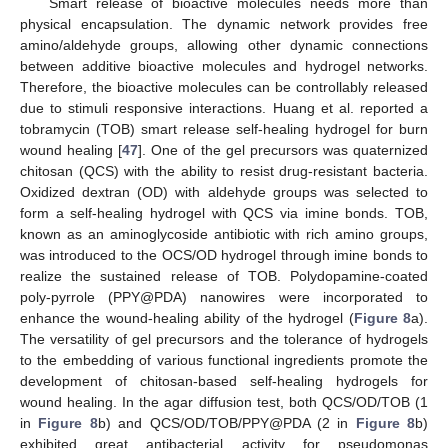
Smart release of bioactive molecules needs more than
physical encapsulation. The dynamic network provides free
amino/aldehyde groups, allowing other dynamic connections
between additive bioactive molecules and hydrogel networks.
Therefore, the bioactive molecules can be controllably released
due to stimuli responsive interactions. Huang et al. reported a
tobramycin (TOB) smart release self-healing hydrogel for burn
wound healing [
47
]. One of the gel precursors was quaternized
chitosan (QCS) with the ability to resist drug-resistant bacteria.
Oxidized dextran (OD) with aldehyde groups was selected to
form a self-healing hydrogel with QCS via imine bonds. TOB,
known as an aminoglycoside antibiotic with rich amino groups,
was introduced to the OCS/OD hydrogel through imine bonds to
realize the sustained release of TOB. Polydopamine-coated
poly-pyrrole (PPY@PDA) nanowires were incorporated to
enhance the wound-healing ability of the hydrogel (
Figure 8
a).
The versatility of gel precursors and the tolerance of hydrogels
to the embedding of various functional ingredients promote the
development of chitosan-based self-healing hydrogels for
wound healing. In the agar diffusion test, both QCS/OD/TOB (1
in
Figure 8
b) and QCS/OD/TOB/PPY@PDA (2 in
Figure 8
b)
exhibited great antibacterial activity for pseudomonas