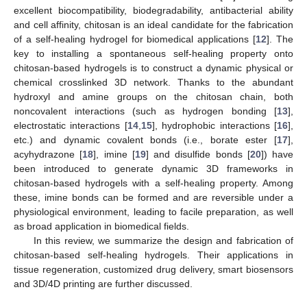
excellent biocompatibility, biodegradability, antibacterial ability
and cell affinity, chitosan is an ideal candidate for the fabrication
of a self-healing hydrogel for biomedical applications [
12
]. The
key to installing a spontaneous self-healing property onto
chitosan-based hydrogels is to construct a dynamic physical or
chemical crosslinked 3D network. Thanks to the abundant
hydroxyl and amine groups on the chitosan chain, both
noncovalent interactions (such as hydrogen bonding [
13
],
electrostatic interactions [
14
,
15
], hydrophobic interactions [
16
],
etc.) and dynamic covalent bonds (i.e., borate ester [
17
],
acyhydrazone [
18
], imine [
19
] and disulfide bonds [
20
]) have
been introduced to generate dynamic 3D frameworks in
chitosan-based hydrogels with a self-healing property. Among
these, imine bonds can be formed and are reversible under a
physiological environment, leading to facile preparation, as well
as broad application in biomedical fields.
In this review, we summarize the design and fabrication of
chitosan-based self-healing hydrogels. Their applications in
tissue regeneration, customized drug delivery, smart biosensors
and 3D/4D printing are further discussed.