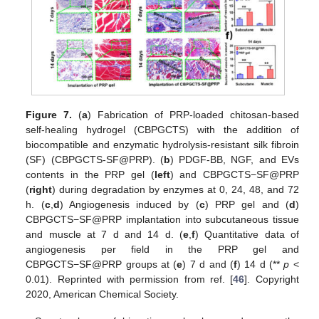
Figure 7.
(
a
) Fabrication of PRP-loaded chitosan-based
self-healing hydrogel (CBPGCTS) with the addition of
biocompatible and enzymatic hydrolysis-resistant silk fibroin
(SF) (CBPGCTS-SF@PRP). (
b
) PDGF-BB, NGF, and EVs
contents in the PRP gel (
left
) and CBPGCTS−SF@PRP
(
right
) during degradation by enzymes at 0, 24, 48, and 72
h. (
c
,
d
) Angiogenesis induced by (
c
) PRP gel and (
d
)
CBPGCTS−SF@PRP implantation into subcutaneous tissue
and muscle at 7 d and 14 d. (
e
,
f
) Quantitative data of
angiogenesis per field in the PRP gel and
CBPGCTS−SF@PRP groups at (
e
) 7 d and (
f
) 14 d (**
p
<
0.01). Reprinted with permission from ref. [
46
]. Copyright
2020, American Chemical Society.