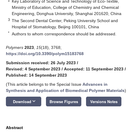
2
Key Laboratory of Science and Technology of Eco-Textile,
Ministry of Education, College of Chemistry and Chemical
Engineering, Donghua University, Shanghai 201620, China
3
The Second Dental Center, Peking University School and
Hospital of Stomatology, Beijing 100101, China
*
Authors to whom correspondence should be addressed.
Polymers
2023
,
15
(18), 3768;
https://doi.org/10.3390/polym15183768
Submission received: 26 July 2023
/
Revised: 4 September 2023
/
Accepted: 11 September 2023
/
Published: 14 September 2023
(This article belongs to the Special Issue
Advances in
Synthesis and Application of Biomedical Polymer Materials
)
keyboard_arrow_down
Download
Browse Figures
Versions Notes
Abstract