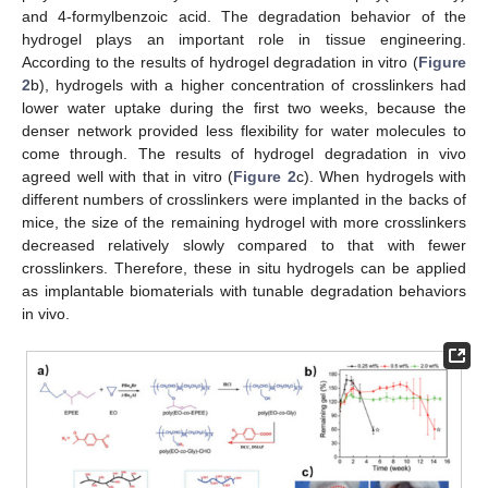
and 4-formylbenzoic acid. The degradation behavior of the
hydrogel plays an important role in tissue engineering.
According to the results of hydrogel degradation in vitro (
Figure
2
b), hydrogels with a higher concentration of crosslinkers had
lower water uptake during the first two weeks, because the
denser network provided less flexibility for water molecules to
come through. The results of hydrogel degradation in vivo
agreed well with that in vitro (
Figure 2
c). When hydrogels with
different numbers of crosslinkers were implanted in the backs of
mice, the size of the remaining hydrogel with more crosslinkers
decreased relatively slowly compared to that with fewer
crosslinkers. Therefore, these in situ hydrogels can be applied
as implantable biomaterials with tunable degradation behaviors
in vivo.