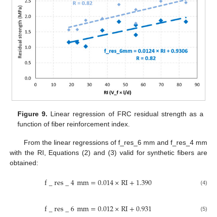
Figure 9.
Linear regression of FRC residual strength as a
function of fiber reinforcement index.
From the linear regressions of f_res_6 mm and f_res_4 mm
with the RI, Equations (2) and (3) valid for synthetic fibers are
obtained:
f
_
r
e
s
_
4
m
m
=
0.014
×
R
I
+
1.390
(4)
f
_
r
e
s
_
6
m
m
=
0.012
×
R
I
+
0.931
(5)