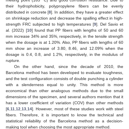
their hydrophobicity, polypropylene fibers can be evenly
distributed in concrete [
8
]. In addition, they have a greater effect
on shrinkage reduction and decrease the spalling effect in high-
strength FRC subjected to high temperatures [
9
]. Del Savio et
al. (2022) [
10
] found that PP fibers with lengths of 50 and 60
mm increase 34% and 35%, respectively, in the tensile strength
when the dosage is at 1.20%. Also, PP fibers with lengths of 60
mm show an increase of 3.80, 8.46, and 12.09% when the
dosage is 0.4, 0.8, and 1.2%, respectively, in the modulus of
rupture.
On the other hand, since the decade of 2010, the
Barcelona method has been developed to evaluate toughness,
and the test configuration consists of double punching a cylinder
with a slenderness equal to unity. This method is more
economical than other analogous methods due to the small
dimensions of the specimen, and several authors mention that it
has a lower coefficient of variation (COV) than other methods
[
6
,
11
,
12
,
13
,
14
]. However, most of these studies work with steel
fibers. Therefore, it is important to know the technical and
statistical reliability of the Barcelona method as a decision-
making tool when choosing the most appropriate method.