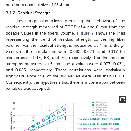
maximum nominal size of 25.4 mm.
3.1.2. Residual Strength
Linear regression allows predicting the behavior of the
residual strength measured at TCOD of 4 and 6 mm from the
dosage values in the fibers’ volume.
Figure 7
shows the lines
representing the trend of residual strength concerning fiber
volume. For the residual strengths measured at 4 mm, the
p
-
values of the correlations were 0.083, 0.071, and 0.117 for
slenderness of 47, 58, and 70, respectively. For the residual
strengths measured at 6 mm, the
p
-values were 0.077, 0.071,
and 0.035, respectively. These correlations were statistically
significant since five of the six values were less than 0.100.
Consequently, the hypothesis that there is a correlation between
variables was accepted.