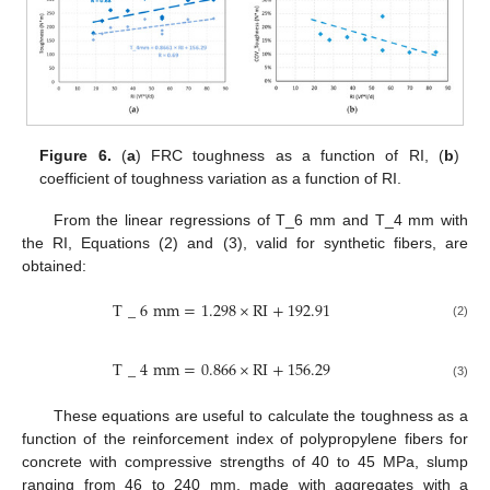
Figure 6.
(
a
) FRC toughness as a function of RI, (
b
)
coefficient of toughness variation as a function of RI.
From the linear regressions of T_6 mm and T_4 mm with
the RI, Equations (2) and (3), valid for synthetic fibers, are
obtained:
T
_
6
m
m
=
1.298
×
R
I
+
192.91
(2)
T
_
4
m
m
=
0.866
×
R
I
+
156.29
(3)
These equations are useful to calculate the toughness as a
function of the reinforcement index of polypropylene fibers for
concrete with compressive strengths of 40 to 45 MPa, slump
ranging from 46 to 240 mm, made with aggregates with a