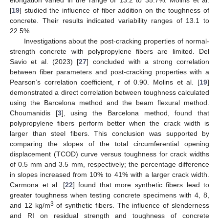
[
19
] studied the influence of fiber addition on the toughness of
concrete. Their results indicated variability ranges of 13.1 to
22.5%.
Investigations about the post-cracking properties of normal-
strength concrete with polypropylene fibers are limited. Del
Savio et al. (2023) [
27
] concluded with a strong correlation
between fiber parameters and post-cracking properties with a
Pearson’s correlation coefficient, r of 0.90. Molins et al. [
19
]
demonstrated a direct correlation between toughness calculated
using the Barcelona method and the beam flexural method.
Choumanidis [
3
], using the Barcelona method, found that
polypropylene fibers perform better when the crack width is
larger than steel fibers. This conclusion was supported by
comparing the slopes of the total circumferential opening
displacement (TCOD) curve versus toughness for crack widths
of 0.5 mm and 3.5 mm, respectively; the percentage difference
in slopes increased from 10% to 41% with a larger crack width.
Carmona et al. [
22
] found that more synthetic fibers lead to
greater toughness when testing concrete specimens with 4, 8,
3
and 12 kg/m
of synthetic fibers. The influence of slenderness
and RI on residual strength and toughness of concrete