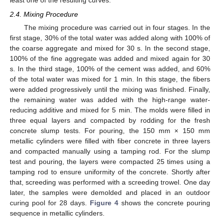
least one of the resulting curves.
2.4. Mixing Procedure
The mixing procedure was carried out in four stages. In the
first stage, 30% of the total water was added along with 100% of
the coarse aggregate and mixed for 30 s. In the second stage,
100% of the fine aggregate was added and mixed again for 30
s. In the third stage, 100% of the cement was added, and 60%
of the total water was mixed for 1 min. In this stage, the fibers
were added progressively until the mixing was finished. Finally,
the remaining water was added with the high-range water-
reducing additive and mixed for 5 min. The molds were filled in
three equal layers and compacted by rodding for the fresh
concrete slump tests. For pouring, the 150 mm × 150 mm
metallic cylinders were filled with fiber concrete in three layers
and compacted manually using a tamping rod. For the slump
test and pouring, the layers were compacted 25 times using a
tamping rod to ensure uniformity of the concrete. Shortly after
that, screeding was performed with a screeding trowel. One day
later, the samples were demolded and placed in an outdoor
curing pool for 28 days.
Figure 4
shows the concrete pouring
sequence in metallic cylinders.