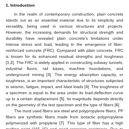
1. Introduction
In the realm of contemporary construction, plain concrete
stands out as an essential material due to its simplicity and
versatility, being used in various structures and projects.
However, the increasing demands for structural strength and
durability have revealed plain concrete’s limitations under
intense stress and load, leading to the emergence of fiber-
reinforced concrete (FRC). Compared with plain concrete, FRC
is known for its enhanced residual strengths and toughness
[
1
,
2
]. The FRC is widely applied in constructing subway tunnels,
industrial floors, rail bases, machine foundations, and
underground mining [
3
]. The energy absorption capacity, or
toughness, is an important characteristic of structures subjected
to seismic, fatigue, impact, and blast loads [
4
]. The toughness of
a specimen is equal to the area under its load-deflection curve
up to a certain displacement [
5
]. Its magnitude depends directly
on the geometry of the test specimen and the type of fibers [
6
].
The most used fibers are steel and polypropylene fibers. PP
fibers are synthetic fibers made from isotactic polypropylene
polymerized with propylene [
7
]. This type of fiber has a high
melting point (165 °C) and good corrosion resistance. Due to