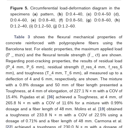
Figure 5.
Circumferential load-deformation diagram in the
specimens (
a
) pattern, (
b
) D:0.4–40, (
c
) D:0.4–50 (d),
D:0.4–60, (
e
) D:0.8–40, (
f
) D:0.8–50, (
g
) D:0.8–60, (
h
)
D:1.2–40, (
i
) D:1.2–50, (
j
) D:1.2–60.
Table 3
shows the flexural mechanical properties of
concrete reinforced with polypropylene fibers using the
P
_
m
a
x
f
_
c
t
Barcelona test. For elastic properties, the maximum applied load
(
) and the flexural tensile strength (
) are shown.
Regarding post-cracking properties, the results of residual load
(P_4 mm, P_6 mm), residual strength (f_res_4 mm, f_res_6
mm), and toughness (T_4 mm, T_6 mm), all measured up to a
deflection of 4 and 6 mm, respectively, are shown. The mixture
with a 0.8% dosage and 50 mm of fiber length presented a
Toughness, at 4 mm of elongation, of 227.1 N × m with a COV of
15.4%. Pujadas et al. [
36
] achieved a Toughness, at 4 mm, of
265.8 N × m with a COV of 11.6% for a mixture with 0.99%
dosage and a fiber length of 48 mm. Molins et al. [
19
] obtained
a toughness of 233.8 N × m with a COV of 22.5% using a
dosage of 0.71% and a fiber length of 48 mm. Carmona et al.
[
22
] achieved a toughness of 230.0 N × m with a dosage of