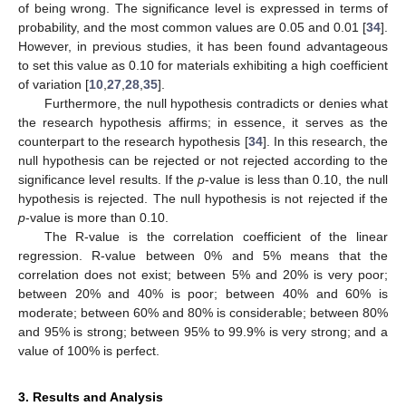
of being wrong. The significance level is expressed in terms of
probability, and the most common values are 0.05 and 0.01 [
34
].
However, in previous studies, it has been found advantageous
to set this value as 0.10 for materials exhibiting a high coefficient
of variation [
10
,
27
,
28
,
35
].
Furthermore, the null hypothesis contradicts or denies what
the research hypothesis affirms; in essence, it serves as the
counterpart to the research hypothesis [
34
]. In this research, the
null hypothesis can be rejected or not rejected according to the
significance level results. If the
p
-value is less than 0.10, the null
hypothesis is rejected. The null hypothesis is not rejected if the
p
-value is more than 0.10.
The R-value is the correlation coefficient of the linear
regression. R-value between 0% and 5% means that the
correlation does not exist; between 5% and 20% is very poor;
between 20% and 40% is poor; between 40% and 60% is
moderate; between 60% and 80% is considerable; between 80%
and 95% is strong; between 95% to 99.9% is very strong; and a
value of 100% is perfect.
3. Results and Analysis