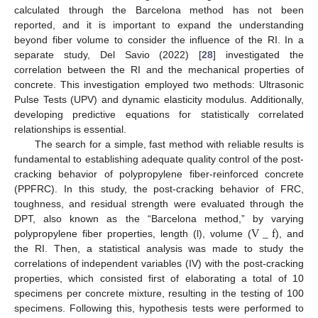
calculated through the Barcelona method has not been
reported, and it is important to expand the understanding
beyond fiber volume to consider the influence of the RI. In a
separate study, Del Savio (2022) [
28
] investigated the
correlation between the RI and the mechanical properties of
concrete. This investigation employed two methods: Ultrasonic
Pulse Tests (UPV) and dynamic elasticity modulus. Additionally,
developing predictive equations for statistically correlated
relationships is essential.
The search for a simple, fast method with reliable results is
fundamental to establishing adequate quality control of the post-
cracking behavior of polypropylene fiber-reinforced concrete
(PPFRC). In this study, the post-cracking behavior of FRC,
toughness, and residual strength were evaluated through the
V
_
f
DPT, also known as the “Barcelona method,” by varying
polypropylene fiber properties, length (l), volume (
), and
the RI. Then, a statistical analysis was made to study the
correlations of independent variables (IV) with the post-cracking
properties, which consisted first of elaborating a total of 10
specimens per concrete mixture, resulting in the testing of 100
specimens. Following this, hypothesis tests were performed to