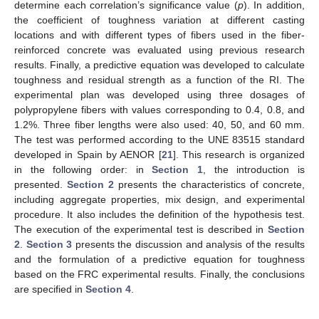
determine each correlation’s significance value (
p
). In addition,
the coefficient of toughness variation at different casting
locations and with different types of fibers used in the fiber-
reinforced concrete was evaluated using previous research
results. Finally, a predictive equation was developed to calculate
toughness and residual strength as a function of the RI. The
experimental plan was developed using three dosages of
polypropylene fibers with values corresponding to 0.4, 0.8, and
1.2%. Three fiber lengths were also used: 40, 50, and 60 mm.
The test was performed according to the UNE 83515 standard
developed in Spain by AENOR [
21
]. This research is organized
in the following order: in
Section 1
, the introduction is
presented.
Section 2
presents the characteristics of concrete,
including aggregate properties, mix design, and experimental
procedure. It also includes the definition of the hypothesis test.
The execution of the experimental test is described in
Section
2
.
Section 3
presents the discussion and analysis of the results
and the formulation of a predictive equation for toughness
based on the FRC experimental results. Finally, the conclusions
are specified in
Section 4
.