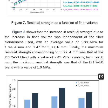
Figure 7.
Residual strength as a function of fiber volume.
Figure 8
shows that the increase in residual strength due to
the increase in fiber volume was independent of the fiber
slenderness used, with an average value of 1.88 MPa for
f_res_4 mm and 1.47 for f_res_6 mm. Finally, the maximum
residual strength corresponding to f_res_4 mm was that of the
D:1.2–50 blend with a value of 2.49 MPa; similarly, for f_res_6
mm, the maximum residual strength was that of the D:1.2–50
blend with a value of 1.9 MPa.