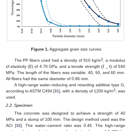
Figure 1.
Aggregate grain size curves.
f
_
t
3
The PP fibers used had a density of 910 kg/m
, a modulus
of elasticity (E) of 4.70 GPa, and a tensile strength (
) of 540
MPa. The length of the fibers was variable, 40, 50, and 60 mm.
All fibers had the same diameter of 0.86 mm.
A high-range water-reducing and retarding additive type G,
3
according to ASTM C494 [
31
], with a density of 1200 kg/m
, was
used.
2.2. Specimen
The concrete was designed to achieve a strength of 40
MPa and a slump of 100 mm. The design method used was the
ACI [
32
]. The water–cement ratio was 0.45. The high-range