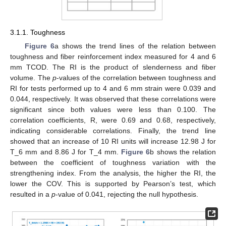
3.1.1. Toughness
Figure 6
a shows the trend lines of the relation between
toughness and fiber reinforcement index measured for 4 and 6
mm TCOD. The RI is the product of slenderness and fiber
volume. The
p
-values of the correlation between toughness and
RI for tests performed up to 4 and 6 mm strain were 0.039 and
0.044, respectively. It was observed that these correlations were
significant since both values were less than 0.100. The
correlation coefficients, R, were 0.69 and 0.68, respectively,
indicating considerable correlations. Finally, the trend line
showed that an increase of 10 RI units will increase 12.98 J for
T_6 mm and 8.86 J for T_4 mm.
Figure 6
b shows the relation
between the coefficient of toughness variation with the
strengthening index. From the analysis, the higher the RI, the
lower the COV. This is supported by Pearson’s test, which
resulted in a
p
-value of 0.041, rejecting the null hypothesis.