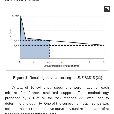
Figure 3.
Resulting curve according to UNE 83515 [
21
].
A total of 10 cylindrical specimens were made for each
mixture for further statistical support. The methodology
proposed by Gill et al. for rock masses [
33
] was used to
determine this quantity. One of the curves from each series was
selected as the representative curve to visualize the shape of at