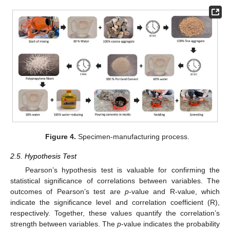
Figure 4.
Specimen-manufacturing process.
2.5. Hypothesis Test
Pearson’s hypothesis test is valuable for confirming the
statistical significance of correlations between variables. The
outcomes of Pearson’s test are
p
-value and R-value, which
indicate the significance level and correlation coefficient (R),
respectively. Together, these values quantify the correlation’s
strength between variables. The
p
-value indicates the probability