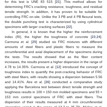
for this test is UNE 83 515 [
21
]. This method allows for
determining FRC’s cracking resistance, toughness, and residual
tensile strength. In addition, it has proven to be suitable for
controlling FRC on-site. Unlike the 3 PB and 4 PB flexural tests,
the double punching test is characterized by using cylindrical
specimens with larger cracking surfaces [
22
].
In general, it is known that the higher the reinforcement
index (RI), the higher the toughness of concrete [
23
,
24
].
Carmona et al. [
25
] studied six FRC mixtures with different
amounts of steel fibers and plastic fibers to measure the
circumferential and axial displacement of the specimens during
the tests. The results showed that as the fiber content
increases, the results present a higher dispersion in the range of
4.78 to 14.35%. Carmona et al. [
12
] introduced the concept of
toughness index to quantify the post-cracking behavior of FRC
with steel fibers, with results showing a dispersion between 5.56
and 14.41%. Aire et al. [
26
] conducted a comparative study
applying the Barcelona test between direct tensile strength and
toughness results in 100 × 150 mm molded specimens and 93 ×
153 mm control specimens of FRC with steel fibers. The
dispersion of their results measured at 4 mm circumferential
elongation varied in the range of 13.2 to 35.7%. Molins et al.