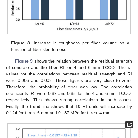
11. May
12. May
13. May
14. May
15. May
16. May
17. May
18. May
19. May
21. May
22. May
23. May
24. May
25. May
26. May
27. May
28. May
29. May
31. May
1. Jun
2. Jun
3. Jun
4. Jun
5. Jun
6. Jun
7. Jun
8. Jun
10. Jun
11. Jun
12. Jun
13. Jun
14. Jun
15. Jun
16. Jun
17. Jun
18. Jun
20. Jun
21. Jun
22. Jun
23. Jun
24. Jun
25. Jun
26. Jun
27. Jun
28. Jun
30. Jun
1. Jul
2. Jul
3. Jul
4. Jul
5. Jul
6. Jul
7. Jul
8. Jul
10. Jul
11. Jul
12. Jul
13. Jul
14. Jul
15. Jul
16. Jul
17. Jul
18. Jul
20. Jul
21. Jul
22. Jul
23. Jul
24. Jul
25. Jul
26. Jul
27. Jul
28. Jul
30. Jul
31. Jul
1. Aug
2. Aug
3. Aug
4. Aug
5. Aug
6. Aug
7. Aug
Figure 8.
Increase in toughness per fiber volume as a
function of fiber slenderness.
Figure 9
shows the relation between the residual strength
of concrete and the fiber RI for 4 and 6 mm TCOD. The
p
-
values for the correlations between residual strength and RI
were 0.006 and 0.002. These figures are very close to zero.
Therefore, the probability of error was low. The correlation
coefficients, R, were 0.82 and 0.85 for the 4 and 6 mm TCOD,
respectively. This shows strong correlations in both cases.
Finally, the trend line shows that 10 RI units will increase by
0.124 for f_res_6 mm and 0.137 MPa for f_res_4 mm.