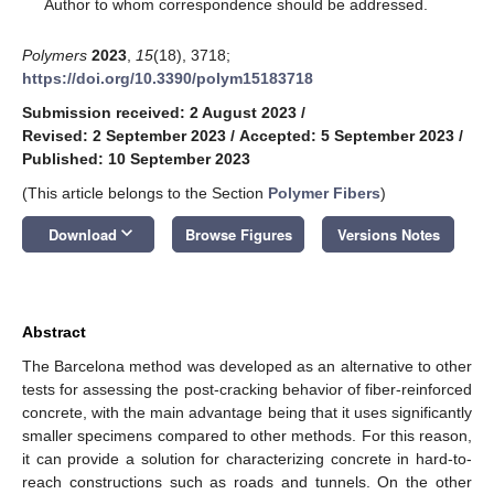
*
Author to whom correspondence should be addressed.
Polymers
2023
,
15
(18), 3718;
https://doi.org/10.3390/polym15183718
Submission received: 2 August 2023
/
Revised: 2 September 2023
/
Accepted: 5 September 2023
/
Published: 10 September 2023
(This article belongs to the Section
Polymer Fibers
)
keyboard_arrow_down
Download
Browse Figures
Versions Notes
Abstract
The Barcelona method was developed as an alternative to other
tests for assessing the post-cracking behavior of fiber-reinforced
concrete, with the main advantage being that it uses significantly
smaller specimens compared to other methods. For this reason,
it can provide a solution for characterizing concrete in hard-to-
reach constructions such as roads and tunnels. On the other