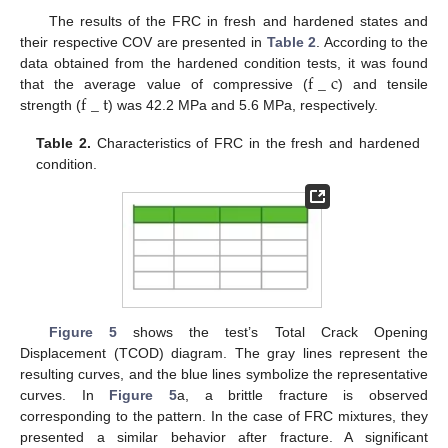
The results of the FRC in fresh and hardened states and
their respective COV are presented in
Table 2
. According to the
f
_
c
data obtained from the hardened condition tests, it was found
f
_
t
that the average value of compressive (
) and tensile
strength (
) was 42.2 MPa and 5.6 MPa, respectively.
Table 2.
Characteristics of FRC in the fresh and hardened
condition.
Figure 5
shows the test’s Total Crack Opening
Displacement (TCOD) diagram. The gray lines represent the
resulting curves, and the blue lines symbolize the representative
curves. In
Figure 5
a, a brittle fracture is observed
corresponding to the pattern. In the case of FRC mixtures, they
presented a similar behavior after fracture. A significant