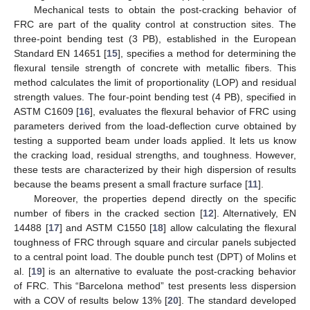
Mechanical tests to obtain the post-cracking behavior of
FRC are part of the quality control at construction sites. The
three-point bending test (3 PB), established in the European
Standard EN 14651 [
15
], specifies a method for determining the
flexural tensile strength of concrete with metallic fibers. This
method calculates the limit of proportionality (LOP) and residual
strength values. The four-point bending test (4 PB), specified in
ASTM C1609 [
16
], evaluates the flexural behavior of FRC using
parameters derived from the load-deflection curve obtained by
testing a supported beam under loads applied. It lets us know
the cracking load, residual strengths, and toughness. However,
these tests are characterized by their high dispersion of results
because the beams present a small fracture surface [
11
].
Moreover, the properties depend directly on the specific
number of fibers in the cracked section [
12
]. Alternatively, EN
14488 [
17
] and ASTM C1550 [
18
] allow calculating the flexural
toughness of FRC through square and circular panels subjected
to a central point load. The double punch test (DPT) of Molins et
al. [
19
] is an alternative to evaluate the post-cracking behavior
of FRC. This “Barcelona method” test presents less dispersion
with a COV of results below 13% [
20
]. The standard developed