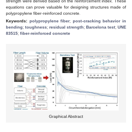
strength were derived based on the reinforcement index. These
equations can prove valuable for designing structures made of
polypropylene fiber-reinforced concrete.
Keywords:
polypropylene fiber
;
post-cracking behavior in
bending
;
toughness
;
residual strength
;
Barcelona test
;
UNE
83515
;
fiber-reinforced concrete
Graphical Abstract