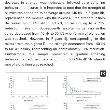
decrease in strength was noticeable, followed by a softening
behavior in the curve. It is important to note that the strength of
all mixtures appeared to converge around 140 kN. In
Figure 5
b,
representing the mixture with the lowest RI, the strength initially
decreased from 140 kN to 40 kN, corresponding to a 71%
reduction in strength. Subsequently, a softening behavior in the
curve decreased from 40 kN to 30 kN when 6 mm of elongation
was reached. However, in
Figure 5
j, corresponding to the
mixture with the highest RI, the strength decreased from 140 kN
to 60 kN initially, representing an approximately 57% reduction.
Furthermore, this sample presented a gradual softening
behavior that reduced the strength from 60 kN to 40 kN when 6
mm of elongation was reached.