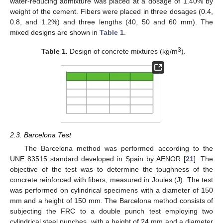
water-reducing admixture was placed at a dosage of 1.40% by
weight of the cement. Fibers were placed in three dosages (0.4,
0.8, and 1.2%) and three lengths (40, 50 and 60 mm). The
mixed designs are shown in
Table 1
.
3
Table 1.
Design of concrete mixtures (kg/m
).
2.3. Barcelona Test
The Barcelona method was performed according to the
UNE 83515 standard developed in Spain by AENOR [
21
]. The
objective of the test was to determine the toughness of the
concrete reinforced with fibers, measured in Joules (J). The test
was performed on cylindrical specimens with a diameter of 150
mm and a height of 150 mm. The Barcelona method consists of
subjecting the FRC to a double punch test employing two
cylindrical steel punches, with a height of 24 mm and a diameter