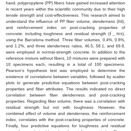
hand, polypropylene (PP) fibers have gained increased attention
in recent years within the scientific community due to their high
tensile strength and cost-effectiveness. This research aimed to
understand the influence of PP fiber volume, slenderness (l/d),
f
_
r
e
s
and reinforcement index on post-cracking properties of
concrete, including toughness and residual strength (
),
using the Barcelona method. Three fiber volumes, 0.4%, 0.8%,
and 1.2%, and three slenderness ratios, 46.5, 58.1, and 69.8,
were employed in normal-strength concrete. In addition to the
reference mixture without fibers, 10 mixtures were prepared with
10 specimens each, resulting in a total of 100 specimens.
Pearson’s hypothesis test was employed to determine the
existence of correlations between variables, followed by scatter
plots to generate predictive equations between post-cracking
properties and fiber attributes. The results indicated no direct
correlation between fiber slenderness and post-cracking
properties. Regarding fiber volume, there was a correlation with
residual strength but not with toughness. However, the
combined effect of volume and slenderness, the reinforcement
index, correlates with the post-cracking properties of concrete.
Finally, four predictive equations for toughness and residual