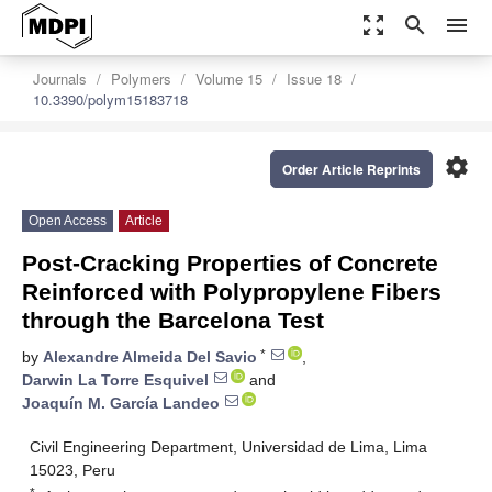
zoom_out_map
search
menu
Journals
Polymers
Volume 15
Issue 18
10.3390/polym15183718
settings
Order Article Reprints
Open Access
Article
Post-Cracking Properties of Concrete
Reinforced with Polypropylene Fibers
through the Barcelona Test
*
by
Alexandre Almeida Del Savio
,
Darwin La Torre Esquivel
and
Joaquín M. García Landeo
Civil Engineering Department, Universidad de Lima, Lima
15023, Peru