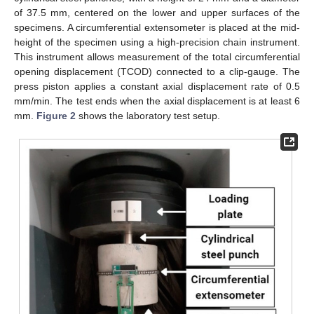
of 37.5 mm, centered on the lower and upper surfaces of the
specimens. A circumferential extensometer is placed at the mid-
height of the specimen using a high-precision chain instrument.
This instrument allows measurement of the total circumferential
opening displacement (TCOD) connected to a clip-gauge. The
press piston applies a constant axial displacement rate of 0.5
mm/min. The test ends when the axial displacement is at least 6
mm.
Figure 2
shows the laboratory test setup.