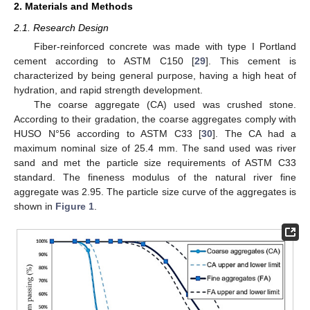
2. Materials and Methods
2.1. Research Design
Fiber-reinforced concrete was made with type I Portland
cement according to ASTM C150 [
29
]. This cement is
characterized by being general purpose, having a high heat of
hydration, and rapid strength development.
The coarse aggregate (CA) used was crushed stone.
According to their gradation, the coarse aggregates comply with
HUSO N°56 according to ASTM C33 [
30
]. The CA had a
maximum nominal size of 25.4 mm. The sand used was river
sand and met the particle size requirements of ASTM C33
standard. The fineness modulus of the natural river fine
aggregate was 2.95. The particle size curve of the aggregates is
shown in
Figure 1
.