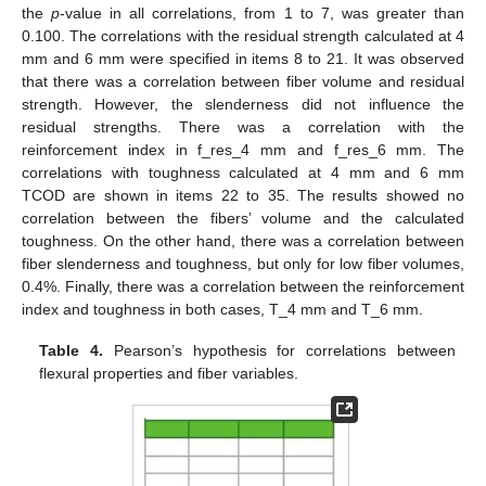
the
p
-value in all correlations, from 1 to 7, was greater than
0.100. The correlations with the residual strength calculated at 4
mm and 6 mm were specified in items 8 to 21. It was observed
that there was a correlation between fiber volume and residual
strength. However, the slenderness did not influence the
residual strengths. There was a correlation with the
reinforcement index in f_res_4 mm and f_res_6 mm. The
correlations with toughness calculated at 4 mm and 6 mm
TCOD are shown in items 22 to 35. The results showed no
correlation between the fibers’ volume and the calculated
toughness. On the other hand, there was a correlation between
fiber slenderness and toughness, but only for low fiber volumes,
0.4%. Finally, there was a correlation between the reinforcement
index and toughness in both cases, T_4 mm and T_6 mm.
Table 4.
Pearson’s hypothesis for correlations between
flexural properties and fiber variables.