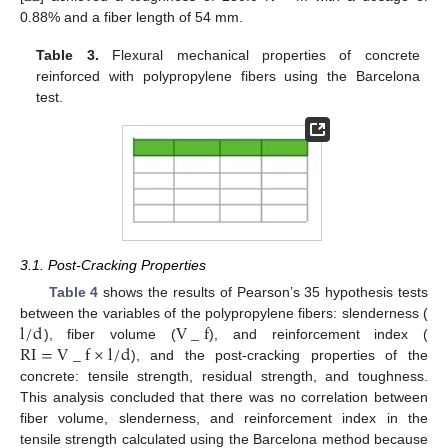
0.88% and a fiber length of 54 mm.
Table 3.
Flexural mechanical properties of concrete
reinforced with polypropylene fibers using the Barcelona
test.
3.1. Post-Cracking Properties
Table 4
shows the results of Pearson’s 35 hypothesis tests
l
/
d
V
_
f
between the variables of the polypropylene fibers: slenderness (
R
I
=
V
_
f
×
l
/
d
), fiber volume (
), and reinforcement index (
), and the post-cracking properties of the
concrete: tensile strength, residual strength, and toughness.
This analysis concluded that there was no correlation between
fiber volume, slenderness, and reinforcement index in the
tensile strength calculated using the Barcelona method because