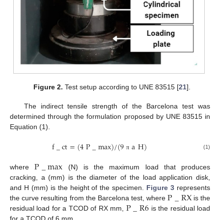
Figure 2.
Test setup according to UNE 83515 [
21
].
The indirect tensile strength of the Barcelona test was
determined through the formulation proposed by UNE 83515 in
Equation (1).
f
_
c
t
=
(
4
P
_
m
a
x
)
/
(
9
a
H
)
(1)
π
P
_
m
a
x
where
(N) is the maximum load that produces
cracking, a (mm) is the diameter of the load application disk,
P
_
R
X
and H (mm) is the height of the specimen.
Figure 3
represents
P
_
R
6
the curve resulting from the Barcelona test, where
is the
residual load for a TCOD of RX mm,
is the residual load
for a TCOD of 6 mm.