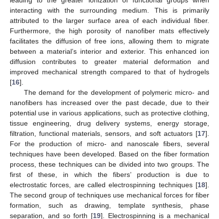
interacting with the surrounding medium. This is primarily
attributed to the larger surface area of each individual fiber.
Furthermore, the high porosity of nanofiber mats effectively
facilitates the diffusion of free ions, allowing them to migrate
between a material’s interior and exterior. This enhanced ion
diffusion contributes to greater material deformation and
improved mechanical strength compared to that of hydrogels
[
16
].
The demand for the development of polymeric micro- and
nanofibers has increased over the past decade, due to their
potential use in various applications, such as protective clothing,
tissue engineering, drug delivery systems, energy storage,
filtration, functional materials, sensors, and soft actuators [
17
].
For the production of micro- and nanoscale fibers, several
techniques have been developed. Based on the fiber formation
process, these techniques can be divided into two groups. The
first of these, in which the fibers’ production is due to
electrostatic forces, are called electrospinning techniques [
18
].
The second group of techniques use mechanical forces for fiber
formation, such as drawing, template synthesis, phase
separation, and so forth [
19
]. Electrospinning is a mechanical