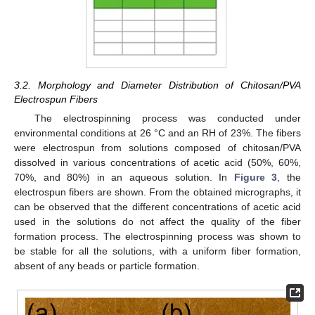
3.2. Morphology and Diameter Distribution of Chitosan/PVA
Electrospun Fibers
The electrospinning process was conducted under
environmental conditions at 26 °C and an RH of 23%. The fibers
were electrospun from solutions composed of chitosan/PVA
dissolved in various concentrations of acetic acid (50%, 60%,
70%, and 80%) in an aqueous solution. In
Figure 3
, the
electrospun fibers are shown. From the obtained micrographs, it
can be observed that the different concentrations of acetic acid
used in the solutions do not affect the quality of the fiber
formation process. The electrospinning process was shown to
be stable for all the solutions, with a uniform fiber formation,
absent of any beads or particle formation.