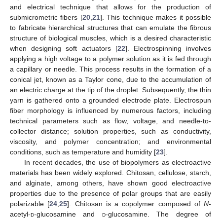
and electrical technique that allows for the production of
submicrometric fibers [
20
,
21
]. This technique makes it possible
to fabricate hierarchical structures that can emulate the fibrous
structure of biological muscles, which is a desired characteristic
when designing soft actuators [
22
]. Electrospinning involves
applying a high voltage to a polymer solution as it is fed through
a capillary or needle. This process results in the formation of a
conical jet, known as a Taylor cone, due to the accumulation of
an electric charge at the tip of the droplet. Subsequently, the thin
yarn is gathered onto a grounded electrode plate. Electrospun
fiber morphology is influenced by numerous factors, including
technical parameters such as flow, voltage, and needle-to-
collector distance; solution properties, such as conductivity,
viscosity, and polymer concentration; and environmental
conditions, such as temperature and humidity [
23
].
In recent decades, the use of biopolymers as electroactive
materials has been widely explored. Chitosan, cellulose, starch,
and alginate, among others, have shown good electroactive
properties due to the presence of polar groups that are easily
polarizable [
24
,
25
]. Chitosan is a copolymer composed of
N
-
acetyl-
d
-glucosamine and
d
-glucosamine. The degree of