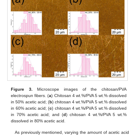
Figure 3.
Microscope images of the chitosan/PVA
electrospun fibers. (
a
) Chitosan 4 wt.%/PVA 5 wt.% dissolved
in 50% acetic acid; (
b
) chitosan 4 wt.%/PVA 5 wt.% dissolved
in 60% acetic acid; (
c
) chitosan 4 wt.%/PVA 5 wt.% dissolved
in 70% acetic acid; and (
d
) chitosan 4 wt.%/PVA 5 wt.%
dissolved in 80% acetic acid.
As previously mentioned, varying the amount of acetic acid