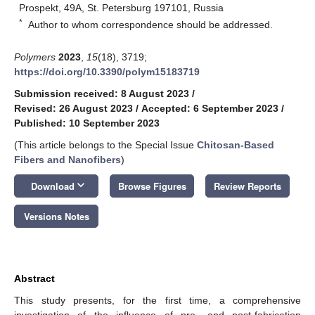
Prospekt, 49A, St. Petersburg 197101, Russia
*
Author to whom correspondence should be addressed.
Polymers
2023
,
15
(18), 3719;
https://doi.org/10.3390/polym15183719
Submission received: 8 August 2023
/
Revised: 26 August 2023
/
Accepted: 6 September 2023
/
Published: 10 September 2023
(This article belongs to the Special Issue
Chitosan-Based
Fibers and Nanofibers
)
keyboard_arrow_down
Download
Browse Figures
Review Reports
Versions Notes
Abstract
This study presents, for the first time, a comprehensive
investigation of the influence of pre- and post-fabrication