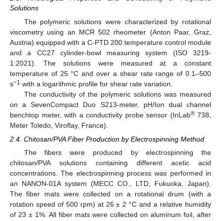
Solutions
The polymeric solutions were characterized by rotational
viscometry using an MCR 502 rheometer (Anton Paar, Graz,
Austria) equipped with a C-PTD 200 temperature control module
and a CC27 cylinder-bowl measuring system (ISO 3219-
1:2021). The solutions were measured at a constant
temperature of 25 °C and over a shear rate range of 0.1–500
−1
s
with a logarithmic profile for shear rate variation.
The conductivity of the polymeric solutions was measured
on a SevenCompact Duo S213-meter, pH/Ion dual channel
®
benchtop meter, with a conductivity probe sensor (InLab
738,
Meter Toledo, Viroflay, France).
2.4. Chitosan/PVA Fiber Production by Electrospinning Method
The fibers were produced by electrospinning the
chitosan/PVA solutions containing different acetic acid
concentrations. The electrospinning process was performed in
an NANON-01A system (MECC CO., LTD, Fukuoka, Japan).
The fiber mats were collected on a rotational drum (with a
rotation speed of 500 rpm) at 26 ± 2 °C and a relative humidity
of 23 ± 1%. All fiber mats were collected on aluminum foil, after