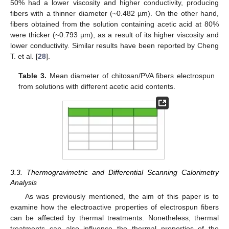
50% had a lower viscosity and higher conductivity, producing
fibers with a thinner diameter (~0.482 µm). On the other hand,
fibers obtained from the solution containing acetic acid at 80%
were thicker (~0.793 µm), as a result of its higher viscosity and
lower conductivity. Similar results have been reported by Cheng
T. et al. [
28
].
Table 3.
Mean diameter of chitosan/PVA fibers electrospun
from solutions with different acetic acid contents.
3.3. Thermogravimetric and Differential Scanning Calorimetry
Analysis
As was previously mentioned, the aim of this paper is to
examine how the electroactive properties of electrospun fibers
can be affected by thermal treatments. Nonetheless, thermal
treatments can also influence the thermal properties of the