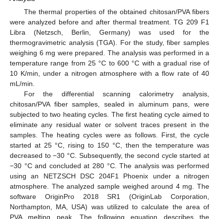
The thermal properties of the obtained chitosan/PVA fibers
were analyzed before and after thermal treatment. TG 209 F1
Libra (Netzsch, Berlin, Germany) was used for the
thermogravimetric analysis (TGA). For the study, fiber samples
weighing 6 mg were prepared. The analysis was performed in a
temperature range from 25 °C to 600 °C with a gradual rise of
10 K/min, under a nitrogen atmosphere with a flow rate of 40
mL/min.
For the differential scanning calorimetry analysis,
chitosan/PVA fiber samples, sealed in aluminum pans, were
subjected to two heating cycles. The first heating cycle aimed to
eliminate any residual water or solvent traces present in the
samples. The heating cycles were as follows. First, the cycle
started at 25 °C, rising to 150 °C, then the temperature was
decreased to −30 °C. Subsequently, the second cycle started at
−30 °C and concluded at 280 °C. The analysis was performed
using an NETZSCH DSC 204F1 Phoenix under a nitrogen
atmosphere. The analyzed sample weighed around 4 mg. The
software OriginPro 2018 SR1 (OriginLab Corporation,
Northampton, MA, USA) was utilized to calculate the area of
PVA melting peak. The following equation describes the