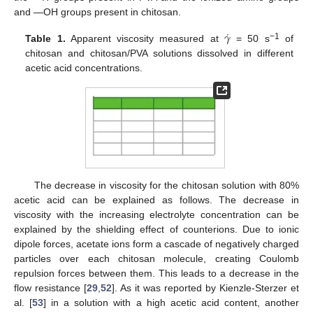
and —OH groups present in chitosan.
˙
𝛾
−1
Table 1.
Apparent viscosity measured at
= 50 s
of
chitosan and chitosan/PVA solutions dissolved in different
acetic acid concentrations.
The decrease in viscosity for the chitosan solution with 80%
acetic acid can be explained as follows. The decrease in
viscosity with the increasing electrolyte concentration can be
explained by the shielding effect of counterions. Due to ionic
dipole forces, acetate ions form a cascade of negatively charged
particles over each chitosan molecule, creating Coulomb
repulsion forces between them. This leads to a decrease in the
flow resistance [
29
,
52
]. As it was reported by Kienzle-Sterzer et
al. [
53
] in a solution with a high acetic acid content, another