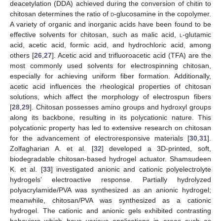
deacetylation (DDA) achieved during the conversion of chitin to
chitosan determines the ratio of
d
-glucosamine in the copolymer.
A variety of organic and inorganic acids have been found to be
effective solvents for chitosan, such as malic acid,
l
-glutamic
acid, acetic acid, formic acid, and hydrochloric acid, among
others [
26
,
27
]. Acetic acid and trifluoroacetic acid (TFA) are the
most commonly used solvents for electrospinning chitosan,
especially for achieving uniform fiber formation. Additionally,
acetic acid influences the rheological properties of chitosan
solutions, which affect the morphology of electrospun fibers
[
28
,
29
]. Chitosan possesses amino groups and hydroxyl groups
along its backbone, resulting in its polycationic nature. This
polycationic property has led to extensive research on chitosan
for the advancement of electroresponsive materials [
30
,
31
].
Zolfagharian A. et al. [
32
] developed a 3D-printed, soft,
biodegradable chitosan-based hydrogel actuator. Shamsudeen
K. et al. [
33
] investigated anionic and cationic polyelectrolyte
hydrogels’ electroactive response. Partially hydrolyzed
polyacrylamide/PVA was synthesized as an anionic hydrogel;
meanwhile, chitosan/PVA was synthesized as a cationic
hydrogel. The cationic and anionic gels exhibited contrasting
behaviors which have various applications in areas such as