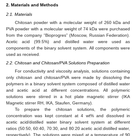
2. Materials and Methods
2.1. Materials
Chitosan powder with a molecular weight of 260 kDa and
PVA powder with a molecular weight of 74 kDa were purchased
from the company “Bioprogres” (Moscow, Russian Federation).
Acetic acid (99.5%) and distilled water were used as
components of the binary solvent system. All components were
used as received.
2.2. Chitosan and Chitosan/PVA Solutions Preparation
For conductivity and viscosity analysis, solutions containing
only chitosan and chitosan/PVA were made by dissolving the
polymers in a binary solvent system composed of distilled water
and acetic acid at different concentrations. All polymeric
solutions were stirred in a hot plate magnetic stirrer (IKA
Magnetic stirrer RH, IKA, Staufen, Germany).
To prepare the chitosan solutions, the polymeric
concentration was kept constant at 4 wt% and dissolved in
acetic acid/distilled water binary solvent system at different
ratios (50:50, 60:40, 70:30, and 80:20 acetic acid:distilled water,
respectively). The solutions were mixed at a temperature of 90