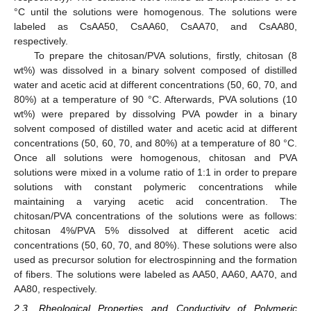
°C until the solutions were homogenous. The solutions were
labeled as CsAA50, CsAA60, CsAA70, and CsAA80,
respectively.
To prepare the chitosan/PVA solutions, firstly, chitosan (8
wt%) was dissolved in a binary solvent composed of distilled
water and acetic acid at different concentrations (50, 60, 70, and
80%) at a temperature of 90 °C. Afterwards, PVA solutions (10
wt%) were prepared by dissolving PVA powder in a binary
solvent composed of distilled water and acetic acid at different
concentrations (50, 60, 70, and 80%) at a temperature of 80 °C.
Once all solutions were homogenous, chitosan and PVA
solutions were mixed in a volume ratio of 1:1 in order to prepare
solutions with constant polymeric concentrations while
maintaining a varying acetic acid concentration. The
chitosan/PVA concentrations of the solutions were as follows:
chitosan 4%/PVA 5% dissolved at different acetic acid
concentrations (50, 60, 70, and 80%). These solutions were also
used as precursor solution for electrospinning and the formation
of fibers. The solutions were labeled as AA50, AA60, AA70, and
AA80, respectively.
2.3. Rheological Properties and Conductivity of Polymeric