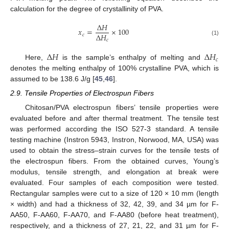
calculation for the degree of crystallinity of PVA.
∆
𝐻
𝑥
=
×
100
∆
𝐻
𝑐
𝑐
(1)
∆
𝐻
∆
𝐻
𝑐
Here,
is the sample’s enthalpy of melting and
denotes the melting enthalpy of 100% crystalline PVA, which is
assumed to be 138.6 J/g [
45
,
46
].
2.9. Tensile Properties of Electrospun Fibers
Chitosan/PVA electrospun fibers’ tensile properties were
evaluated before and after thermal treatment. The tensile test
was performed according the ISO 527-3 standard. A tensile
testing machine (Instron 5943, Instron, Norwood, MA, USA) was
used to obtain the stress–strain curves for the tensile tests of
the electrospun fibers. From the obtained curves, Young’s
modulus, tensile strength, and elongation at break were
evaluated. Four samples of each composition were tested.
Rectangular samples were cut to a size of 120 × 10 mm (length
× width) and had a thickness of 32, 42, 39, and 34 µm for F-
AA50, F-AA60, F-AA70, and F-AA80 (before heat treatment),
respectively, and a thickness of 27, 21, 22, and 31 µm for F-