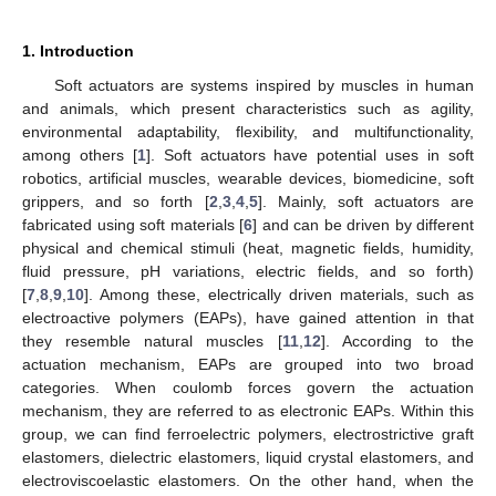
1. Introduction
Soft actuators are systems inspired by muscles in human
and animals, which present characteristics such as agility,
environmental adaptability, flexibility, and multifunctionality,
among others [
1
]. Soft actuators have potential uses in soft
robotics, artificial muscles, wearable devices, biomedicine, soft
grippers, and so forth [
2
,
3
,
4
,
5
]. Mainly, soft actuators are
fabricated using soft materials [
6
] and can be driven by different
physical and chemical stimuli (heat, magnetic fields, humidity,
fluid pressure, pH variations, electric fields, and so forth)
[
7
,
8
,
9
,
10
]. Among these, electrically driven materials, such as
electroactive polymers (EAPs), have gained attention in that
they resemble natural muscles [
11
,
12
]. According to the
actuation mechanism, EAPs are grouped into two broad
categories. When coulomb forces govern the actuation
mechanism, they are referred to as electronic EAPs. Within this
group, we can find ferroelectric polymers, electrostrictive graft
elastomers, dielectric elastomers, liquid crystal elastomers, and
electroviscoelastic elastomers. On the other hand, when the