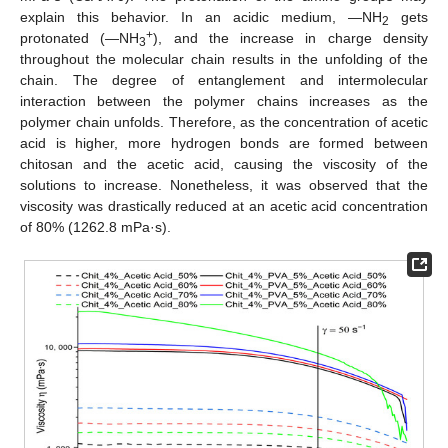
explain this behavior. In an acidic medium, —NH
gets
2
+
protonated (—NH
), and the increase in charge density
3
throughout the molecular chain results in the unfolding of the
chain. The degree of entanglement and intermolecular
interaction between the polymer chains increases as the
polymer chain unfolds. Therefore, as the concentration of acetic
acid is higher, more hydrogen bonds are formed between
chitosan and the acetic acid, causing the viscosity of the
solutions to increase. Nonetheless, it was observed that the
viscosity was drastically reduced at an acetic acid concentration
of 80% (1262.8 mPa·s).