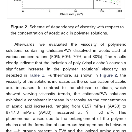
Figure 2.
Scheme of dependency of viscosity with respect to
the concentration of acetic acid in polymer solutions.
Afterwards, we evaluated the viscosity of polymeric
solutions containing chitosan/PVA dissolved in acetic acid at
various concentrations (50%, 60%, 70%, and 80%). The results
clearly indicate that the inclusion of poly (vinyl alcohol) causes a
significant increase in the polymer solutions’ viscosity, as
depicted in
Table 1
. Furthermore, as shown in
Figure 2
, the
viscosity of the solutions increases as the concentration of acetic
acid increases. In contrast to the chitosan solutions, which
showed varying viscosity trends, the chitosan/PVA solutions
exhibited a consistent increase in viscosity as the concentration
˙
𝛾
of acetic acid increased, ranging from 6157 mPa·s (AA50) to
−1
8747.3 mPa·s (AA80) measured at
= 50 s
. This
phenomenon arises due to the entanglement of the polymer
chains and the formation of numerous hydrogen bonds between
the —H groups present in PVA and the ionized amino groups