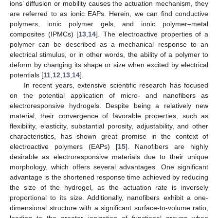
ions’ diffusion or mobility causes the actuation mechanism, they
are referred to as ionic EAPs. Herein, we can find conductive
polymers, ionic polymer gels, and ionic polymer–metal
composites (IPMCs) [
13
,
14
]. The electroactive properties of a
polymer can be described as a mechanical response to an
electrical stimulus, or in other words, the ability of a polymer to
deform by changing its shape or size when excited by electrical
potentials [
11
,
12
,
13
,
14
].
In recent years, extensive scientific research has focused
on the potential application of micro- and nanofibers as
electroresponsive hydrogels. Despite being a relatively new
material, their convergence of favorable properties, such as
flexibility, elasticity, substantial porosity, adjustability, and other
characteristics, has shown great promise in the context of
electroactive polymers (EAPs) [
15
]. Nanofibers are highly
desirable as electroresponsive materials due to their unique
morphology, which offers several advantages. One significant
advantage is the shortened response time achieved by reducing
the size of the hydrogel, as the actuation rate is inversely
proportional to its size. Additionally, nanofibers exhibit a one-
dimensional structure with a significant surface-to-volume ratio,
leading to the greater ionization of functional groups when