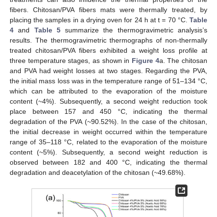
fibers. Chitosan/PVA fibers mats were thermally treated, by
placing the samples in a drying oven for 24 h at t = 70 °C.
Table
4
and
Table 5
summarize the thermogravimetric analysis’s
results. The thermogravimetric thermographs of non-thermally
treated chitosan/PVA fibers exhibited a weight loss profile at
three temperature stages, as shown in
Figure 4
a. The chitosan
and PVA had weight losses at two stages. Regarding the PVA,
the initial mass loss was in the temperature range of 51–134 °C,
which can be attributed to the evaporation of the moisture
content (~4%). Subsequently, a second weight reduction took
place between 157 and 450 °C, indicating the thermal
degradation of the PVA (~90.52%). In the case of the chitosan,
the initial decrease in weight occurred within the temperature
range of 35–118 °C, related to the evaporation of the moisture
content (~5%). Subsequently, a second weight reduction is
observed between 182 and 400 °C, indicating the thermal
degradation and deacetylation of the chitosan (~49.68%).