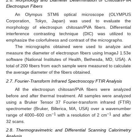
2.6. Morphology and Diameter Determination of Chitosan/PVA
Electrospun Fibers
An Olympus STM6 optical microscope (OLYMPUS
Corporation, Tokyo, Japan) was used to evaluate the
morphology of electrospun chitosan/PVA fibers. Differential
interference contrasting technique (DIC) was utilized to
emphasize the colorfulness and contrast of the micrographs.
The micrographs obtained were used to analyze and
measure the diameter of electrospun fibers using ImageJ 1.53e
software (National Institutes of Health, Bethesda, MD, USA). A
total of 200 fibers from each sample were measured to calculate
the average diameter of the fibers obtained.
2.7. Fourier-Transform Infrared Spectroscopy FTIR Analysis
All the electrospun chitosan/PVA fibers were analyzed
before and after thermal treatment. All samples were analyzed
using a Bruker Tensor 37 Fourier-transform infrared (FTIR)
spectrometer (Bruker, Billerica, MA, USA) over a wavenumber
−1
−1
range of 4000–600 cm
with a resolution of 2 cm
and after
32 scans.
2.8. Thermogravimetric and Differential Scanning Calorimetry
Analysis