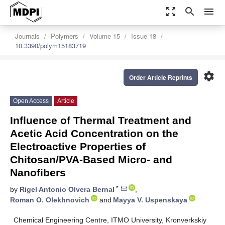
zoom_out_map
search
menu
Journals
Polymers
Volume 15
Issue 18
10.3390/polym15183719
settings
Order Article Reprints
Open Access
Article
Influence of Thermal Treatment and
Acetic Acid Concentration on the
Electroactive Properties of
Chitosan/PVA-Based Micro- and
Nanofibers
*
by
Rigel Antonio Olvera Bernal
,
Roman O. Olekhnovich
and
Mayya V. Uspenskaya
Chemical Engineering Centre, ITMO University, Kronverkskiy