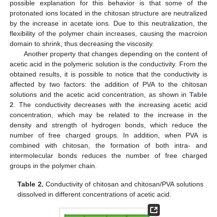
possible explanation for this behavior is that some of the
protonated ions located in the chitosan structure are neutralized
by the increase in acetate ions. Due to this neutralization, the
flexibility of the polymer chain increases, causing the macroion
domain to shrink, thus decreasing the viscosity.
Another property that changes depending on the content of
acetic acid in the polymeric solution is the conductivity. From the
obtained results, it is possible to notice that the conductivity is
affected by two factors: the addition of PVA to the chitosan
solutions and the acetic acid concentration, as shown in
Table
2
. The conductivity decreases with the increasing acetic acid
concentration, which may be related to the increase in the
density and strength of hydrogen bonds, which reduce the
number of free charged groups. In addition, when PVA is
combined with chitosan, the formation of both intra- and
intermolecular bonds reduces the number of free charged
groups in the polymer chain.
Table 2.
Conductivity of chitosan and chitosan/PVA solutions
dissolved in different concentrations of acetic acid.