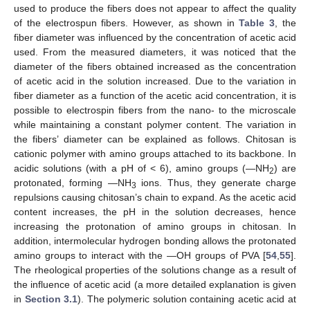
used to produce the fibers does not appear to affect the quality
of the electrospun fibers. However, as shown in
Table 3
, the
fiber diameter was influenced by the concentration of acetic acid
used. From the measured diameters, it was noticed that the
diameter of the fibers obtained increased as the concentration
of acetic acid in the solution increased. Due to the variation in
fiber diameter as a function of the acetic acid concentration, it is
possible to electrospin fibers from the nano- to the microscale
while maintaining a constant polymer content. The variation in
the fibers’ diameter can be explained as follows. Chitosan is
cationic polymer with amino groups attached to its backbone. In
acidic solutions (with a pH of < 6), amino groups (—NH
) are
2
protonated, forming —NH
ions. Thus, they generate charge
3
repulsions causing chitosan’s chain to expand. As the acetic acid
content increases, the pH in the solution decreases, hence
increasing the protonation of amino groups in chitosan. In
addition, intermolecular hydrogen bonding allows the protonated
amino groups to interact with the —OH groups of PVA [
54
,
55
].
The rheological properties of the solutions change as a result of
the influence of acetic acid (a more detailed explanation is given
in
Section 3.1
). The polymeric solution containing acetic acid at