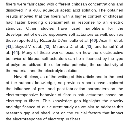
fibers were fabricated with different chitosan concentrations and
dissolved in a 40% aqueous acetic acid solution. The obtained
results showed that the fibers with a higher content of chitosan
had faster bending displacement in response to an electric
stimulus. Other studies have used nanofibers for the
development of electroresponsive soft actuators as well, such as
those reported by Riccardo D’Anniballe et al. [
40
], Asai H. et al.
[
41
], Seyed V. et al. [
42
], Miranda D. et al. [
43
], and Ismail Y. et
al. [
44
]. Many of these works focus on how the electroactive
behavior of fibrous soft actuators can be influenced by the type
of polymers utilized, the differential potential, the conductivity of
the material, and the electrolyte solution.
Nevertheless, as of the writing of this article and to the best
of the authors’ knowledge, no previous reports have explored
the influence of pre- and post-fabrication parameters on the
electroresponsive behavior of fibrous soft actuators based on
electrospun fibers. This knowledge gap highlights the novelty
and significance of our current study as we aim to address this
research gap and shed light on the crucial factors that impact
the electroresponse of electrospun fibers.