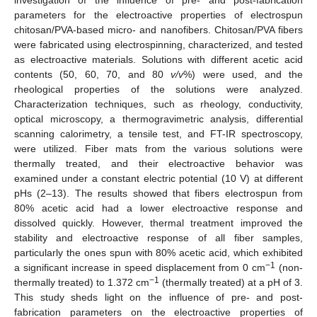
parameters for the electroactive properties of electrospun
chitosan/PVA-based micro- and nanofibers. Chitosan/PVA fibers
were fabricated using electrospinning, characterized, and tested
as electroactive materials. Solutions with different acetic acid
contents (50, 60, 70, and 80
v/v
%) were used, and the
rheological properties of the solutions were analyzed.
Characterization techniques, such as rheology, conductivity,
optical microscopy, a thermogravimetric analysis, differential
scanning calorimetry, a tensile test, and FT-IR spectroscopy,
were utilized. Fiber mats from the various solutions were
thermally treated, and their electroactive behavior was
examined under a constant electric potential (10 V) at different
pHs (2–13). The results showed that fibers electrospun from
80% acetic acid had a lower electroactive response and
dissolved quickly. However, thermal treatment improved the
stability and electroactive response of all fiber samples,
particularly the ones spun with 80% acetic acid, which exhibited
−1
a significant increase in speed displacement from 0 cm
(non-
−1
thermally treated) to 1.372 cm
(thermally treated) at a pH of 3.
This study sheds light on the influence of pre- and post-
fabrication parameters on the electroactive properties of