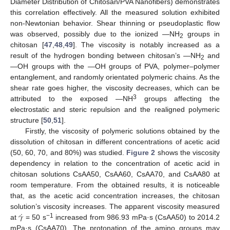
Diameter Distribution of Chitosan/PVA Nanofibers) demonstrates
this correlation effectively. All the measured solution exhibited
non-Newtonian behavior. Shear thinning or pseudoplastic flow
was observed, possibly due to the ionized —NH
groups in
2
chitosan [
47
,
48
,
49
]. The viscosity is notably increased as a
result of the hydrogen bonding between chitosan’s —NH
and
2
—OH groups with the —OH groups of PVA, polymer–polymer
entanglement, and randomly orientated polymeric chains. As the
shear rate goes higher, the viscosity decreases, which can be
3
attributed to the exposed —NH
groups affecting the
electrostatic and steric repulsion and the realigned polymeric
structure [
50
,
51
].
Firstly, the viscosity of polymeric solutions obtained by the
dissolution of chitosan in different concentrations of acetic acid
(50, 60, 70, and 80%) was studied.
Figure 2
shows the viscosity
dependency in relation to the concentration of acetic acid in
chitosan solutions CsAA50, CsAA60, CsAA70, and CsAA80 at
room temperature. From the obtained results, it is noticeable
that, as the acetic acid concentration increases, the chitosan
˙
𝛾
solution’s viscosity increases. The apparent viscosity measured
−1
at
= 50 s
increased from 986.93 mPa·s (CsAA50) to 2014.2
mPa·s (CsAA70). The protonation of the amino groups may