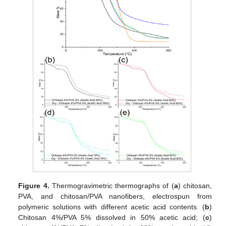
Figure 4.
Thermogravimetric thermographs of (
a
) chitosan,
PVA, and chitosan/PVA nanofibers, electrospun from
polymeric solutions with different acetic acid contents. (
b
)
Chitosan 4%/PVA 5% dissolved in 50% acetic acid; (
c
)