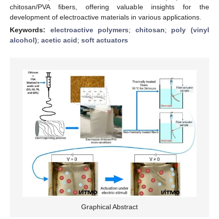
chitosan/PVA fibers, offering valuable insights for the
development of electroactive materials in various applications.
Keywords:
electroactive polymers
;
chitosan
;
poly (vinyl
alcohol)
;
acetic acid
;
soft actuators
Graphical Abstract