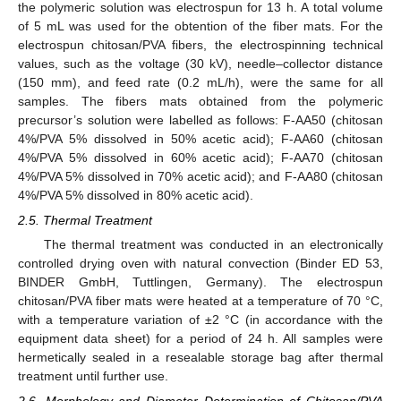
the polymeric solution was electrospun for 13 h. A total volume
of 5 mL was used for the obtention of the fiber mats. For the
electrospun chitosan/PVA fibers, the electrospinning technical
values, such as the voltage (30 kV), needle–collector distance
(150 mm), and feed rate (0.2 mL/h), were the same for all
samples. The fibers mats obtained from the polymeric
precursor’s solution were labelled as follows: F-AA50 (chitosan
4%/PVA 5% dissolved in 50% acetic acid); F-AA60 (chitosan
4%/PVA 5% dissolved in 60% acetic acid); F-AA70 (chitosan
4%/PVA 5% dissolved in 70% acetic acid); and F-AA80 (chitosan
4%/PVA 5% dissolved in 80% acetic acid).
2.5. Thermal Treatment
The thermal treatment was conducted in an electronically
controlled drying oven with natural convection (Binder ED 53,
BINDER GmbH, Tuttlingen, Germany). The electrospun
chitosan/PVA fiber mats were heated at a temperature of 70 °C,
with a temperature variation of ±2 °C (in accordance with the
equipment data sheet) for a period of 24 h. All samples were
hermetically sealed in a resealable storage bag after thermal
treatment until further use.