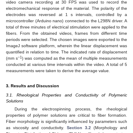
video camera recording at 30 FPS was used to record the
electromechanical response of the material. The polarity of the
electrodes was reversed at 1 s intervals, controlled by a
microcontroller (Arduino nano) connected to the L298N driver. A
total of three minutes of electrical stimulation were applied to the
fibers. From the obtained videos, frames from different time
periods were selected. The chosen images were exported to the
ImageJ software platform, wherein the linear displacement was
quantified in relation to time. The indicated rate of displacement
−1
(mm s
) was computed as the mean of multiple measurements
conducted at various time intervals within the video. A total of 5
measurements were taken to derive the average value.
3. Results and Discussion
3.1. Rheological Properties and Conductivity of Polymeric
Solutions
During the electrospinning process, the rheological
properties of polymer solutions are critical to fiber formation.
Fiber morphology is significantly influenced by parameters such
as viscosity and conductivity.
Section 3.2
(Morphology and