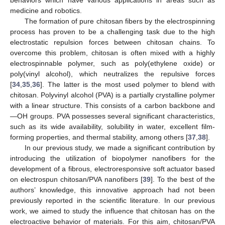
medicine and robotics.
The formation of pure chitosan fibers by the electrospinning
process has proven to be a challenging task due to the high
electrostatic repulsion forces between chitosan chains. To
overcome this problem, chitosan is often mixed with a highly
electrospinnable polymer, such as poly(ethylene oxide) or
poly(vinyl alcohol), which neutralizes the repulsive forces
[
34
,
35
,
36
]. The latter is the most used polymer to blend with
chitosan. Polyvinyl alcohol (PVA) is a partially crystalline polymer
with a linear structure. This consists of a carbon backbone and
—OH groups. PVA possesses several significant characteristics,
such as its wide availability, solubility in water, excellent film-
forming properties, and thermal stability, among others [
37
,
38
].
In our previous study, we made a significant contribution by
introducing the utilization of biopolymer nanofibers for the
development of a fibrous, electroresponsive soft actuator based
on electrospun chitosan/PVA nanofibers [
39
]. To the best of the
authors’ knowledge, this innovative approach had not been
previously reported in the scientific literature. In our previous
work, we aimed to study the influence that chitosan has on the
electroactive behavior of materials. For this aim, chitosan/PVA