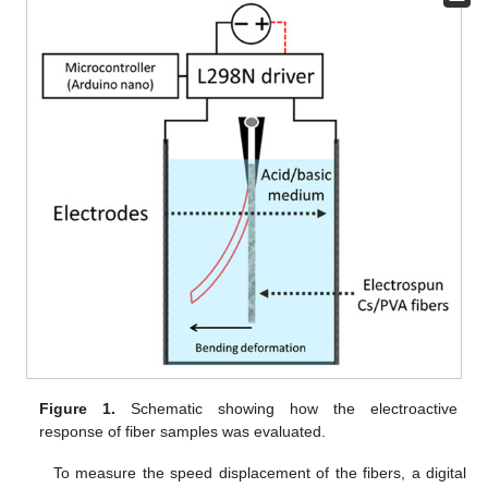
Figure 1.
Schematic showing how the electroactive
response of fiber samples was evaluated.
To measure the speed displacement of the fibers, a digital