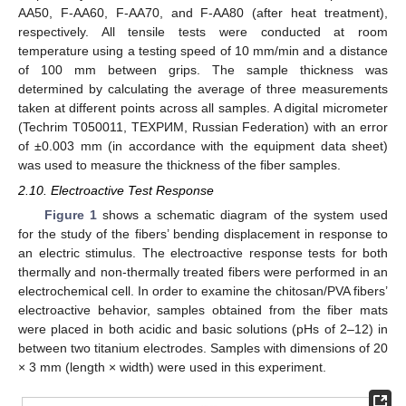
AA50, F-AA60, F-AA70, and F-AA80 (after heat treatment),
respectively. All tensile tests were conducted at room
temperature using a testing speed of 10 mm/min and a distance
of 100 mm between grips. The sample thickness was
determined by calculating the average of three measurements
taken at different points across all samples. A digital micrometer
(Techrim T050011, TEXPИM, Russian Federation) with an error
of ±0.003 mm (in accordance with the equipment data sheet)
was used to measure the thickness of the fiber samples.
2.10. Electroactive Test Response
Figure 1
shows a schematic diagram of the system used
for the study of the fibers’ bending displacement in response to
an electric stimulus. The electroactive response tests for both
thermally and non-thermally treated fibers were performed in an
electrochemical cell. In order to examine the chitosan/PVA fibers’
electroactive behavior, samples obtained from the fiber mats
were placed in both acidic and basic solutions (pHs of 2–12) in
between two titanium electrodes. Samples with dimensions of 20
× 3 mm (length × width) were used in this experiment.