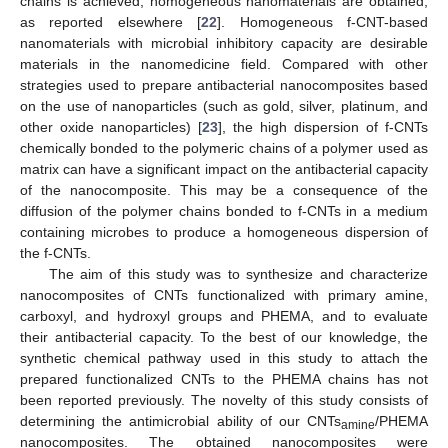
chains is achieved, homogeneous nanomaterials are obtained,
as reported elsewhere [
22
]. Homogeneous f-CNT-based
nanomaterials with microbial inhibitory capacity are desirable
materials in the nanomedicine field. Compared with other
strategies used to prepare antibacterial nanocomposites based
on the use of nanoparticles (such as gold, silver, platinum, and
other oxide nanoparticles) [
23
], the high dispersion of f-CNTs
chemically bonded to the polymeric chains of a polymer used as
matrix can have a significant impact on the antibacterial capacity
of the nanocomposite. This may be a consequence of the
diffusion of the polymer chains bonded to f-CNTs in a medium
containing microbes to produce a homogeneous dispersion of
the f-CNTs.
The aim of this study was to synthesize and characterize
nanocomposites of CNTs functionalized with primary amine,
carboxyl, and hydroxyl groups and PHEMA, and to evaluate
their antibacterial capacity. To the best of our knowledge, the
synthetic chemical pathway used in this study to attach the
prepared functionalized CNTs to the PHEMA chains has not
been reported previously. The novelty of this study consists of
determining the antimicrobial ability of our CNTs
/PHEMA
amine
nanocomposites. The obtained nanocomposites were