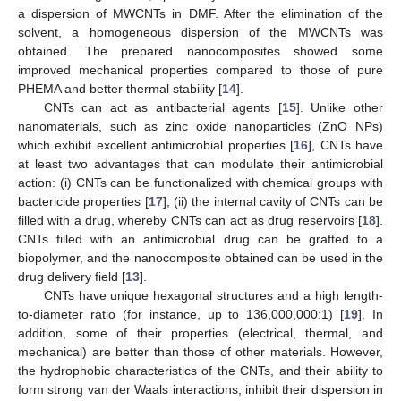
a dispersion of MWCNTs in DMF. After the elimination of the
solvent, a homogeneous dispersion of the MWCNTs was
obtained. The prepared nanocomposites showed some
improved mechanical properties compared to those of pure
PHEMA and better thermal stability [
14
].
CNTs can act as antibacterial agents [
15
]. Unlike other
nanomaterials, such as zinc oxide nanoparticles (ZnO NPs)
which exhibit excellent antimicrobial properties [
16
], CNTs have
at least two advantages that can modulate their antimicrobial
action: (i) CNTs can be functionalized with chemical groups with
bactericide properties [
17
]; (ii) the internal cavity of CNTs can be
filled with a drug, whereby CNTs can act as drug reservoirs [
18
].
CNTs filled with an antimicrobial drug can be grafted to a
biopolymer, and the nanocomposite obtained can be used in the
drug delivery field [
13
].
CNTs have unique hexagonal structures and a high length-
to-diameter ratio (for instance, up to 136,000,000:1) [
19
]. In
addition, some of their properties (electrical, thermal, and
mechanical) are better than those of other materials. However,
the hydrophobic characteristics of the CNTs, and their ability to
form strong van der Waals interactions, inhibit their dispersion in