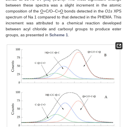
between these spectra was a slight increment in the atomic
composition of the
O
=C/O–C=
O
bonds detected in the
O1s
XPS
spectrum of Na 1 compared to that detected in the PHEMA. This
increment was attributed to a chemical reaction developed
between acyl chloride and carboxyl groups to produce ester
groups, as presented in
Scheme 1
.