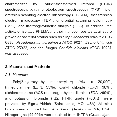
characterized by Fourier-transformed infrared (FT-IR)
spectroscopy, X-ray photoelectron spectroscopy (XPS), field-
emission scanning electron microscopy (FE-SEM), transmission
electron microscopy (TEM), differential scanning calorimetry
(DSC), and thermogravimetric analysis (TGA). In addition, the
activity of isolated PHEMA and their nanocomposites against the
growth of bacterial strains such as
Staphylococcus aureus
ATCC
6538,
Pseudomonas aeruginosa
ATCC 9027,
Escherichia coli
ATCC 25922, and the fungus
Candida albicans
ATCC 10231
was assessed.
2. Materials and Methods
2.1. Materials
Poly(2-hydroxyethyl methacrylate) (Mw = 20,000),
trimethylamine (Et
N, 99%), oxalyl chloride (OxCl, 98%),
3
dichloromethane (ACS reagent), ethylenediamine (EDA, >99%),
and potassium bromide (KBr, FT-IR grade (>99%)) were
provided by Sigma-Aldrich (Saint Louis, MO, USA). Alumina
boats were acquired from Alfa Aesar (Tewksbury, MA, USA).
Nitrogen gas (99.99%) was obtained from INFRA (Guadalajara,