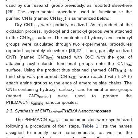
used by our research group previously, as reported elsewhere
[
25
]. The experimental procedure used to functionalize the
purified CNTs (named CNTs
) is summarized below.
pu
Dry CNTs
were partially oxidized. As a product of the
pu
oxidation process, hydroxyl and carboxyl groups were attached
to the CNTs
surface. The contents of hydroxyl and carboxyl
pu
groups were calculated through two experimental procedures
reported separately elsewhere [
26
,
27
]. Then, partially oxidized
CNTs (named CNTs
) reacted with OxCl with the goal of
ox
attaching acyl chloride functional groups onto the CNTs
ox
surface. Using the product thus obtained (named CNTs
), a
OCl
third step was performed. CNTs
were reacted with EDA to
OCl
attach amine groups to the ends of emerging side chains. The
CNTs containing hydroxyl, carboxyl, and terminal amine groups
(named CNTs
) were used to prepare the
amine
PHEMA/CNTs
nanocomposites.
amine
2.3. Synthesis of CNTs
/PHEMA Nanocomposites
amine
The PHEMA/CNTs
nanocomposites were synthesized
amine
following a procedure of four steps.
Table 1
lists the names
assigned to identify each nanocomposite, as well as the