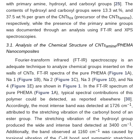
with primary amine, hydroxyl, and carboxyl groups [
25
]. The
contents of hydroxyl and carboxyl groups were 13.3 wt.%, and
37.5 wt.% per gram of the CNTs
(precursor of the CNTs
),
ox
amine
respectively, while the presence of the primary amine groups
was documented through an analysis using FT-IR and XPS
spectroscopies.
3.1. Analysis of the Chemical Structure of CNTs
/PHEMA
amine
Nanocomposites
Fourier-transform infrared (FT-IR) spectroscopy is an
adequate technique to analyze chemical groups inserted on the
walls of CNTs. FT-IR spectra of the pure PHEMA (
Figure 1
A),
Na 1 (
Figure 1
B), Na 2 (
Figure 1
C), Na 3 (
Figure 1
D), and Na
4 (
Figure 1
E) are shown in
Figure 1
. In the FT-IR spectrum of
pure PHEMA (
Figure 1
A), typical spectral contributions of this
polymer could be detected, as reported elsewhere [
30
].
−1
Accordingly, the most intense band was detected at 1726 cm
,
attributed to the stretching vibration of the carbonyl bond of an
ester group. The stretching vibration of the hydroxyl group
−1
produced the wide and intense band detected at 3400 cm
.
−1
Additionally, the band observed at 1160 cm
was caused by
torsional vibration of the C–H bond and symmetric stretching