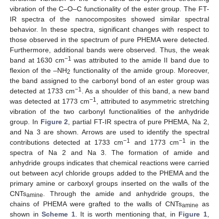
vibration of the C–O–C functionality of the ester group. The FT-
IR spectra of the nanocomposites showed similar spectral
behavior. In these spectra, significant changes with respect to
those observed in the spectrum of pure PHEMA were detected.
Furthermore, additional bands were observed. Thus, the weak
−1
band at 1630 cm
was attributed to the amide II band due to
flexion of the –NH
functionality of the amide group. Moreover,
2
the band assigned to the carbonyl bond of an ester group was
−1
detected at 1733 cm
. As a shoulder of this band, a new band
−1
was detected at 1773 cm
, attributed to asymmetric stretching
vibration of the two carbonyl functionalities of the anhydride
group. In
Figure 2
, partial FT-IR spectra of pure PHEMA, Na 2,
and Na 3 are shown. Arrows are used to identify the spectral
−1
−1
contributions detected at 1733 cm
and 1773 cm
in the
spectra of Na 2 and Na 3. The formation of amide and
anhydride groups indicates that chemical reactions were carried
out between acyl chloride groups added to the PHEMA and the
primary amine or carboxyl groups inserted on the walls of the
CNTs
. Through the amide and anhydride groups, the
amine
chains of PHEMA were grafted to the walls of CNTs
as
amine
shown in
Scheme 1
. It is worth mentioning that, in
Figure 1
,