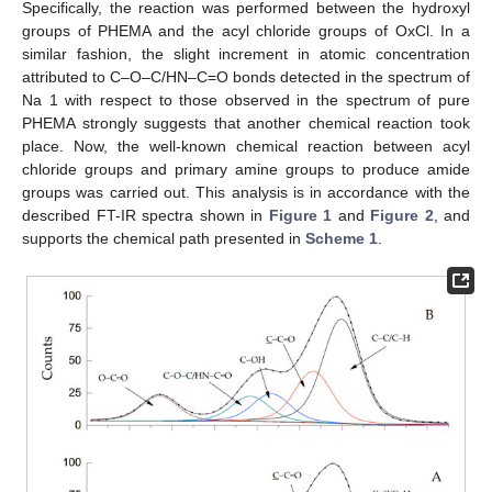
Specifically, the reaction was performed between the hydroxyl
groups of PHEMA and the acyl chloride groups of OxCl. In a
similar fashion, the slight increment in atomic concentration
attributed to C–O–C/HN–C=O bonds detected in the spectrum of
Na 1 with respect to those observed in the spectrum of pure
PHEMA strongly suggests that another chemical reaction took
place. Now, the well-known chemical reaction between acyl
chloride groups and primary amine groups to produce amide
groups was carried out. This analysis is in accordance with the
described FT-IR spectra shown in
Figure 1
and
Figure 2
, and
supports the chemical path presented in
Scheme 1
.