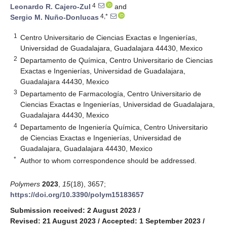
4
Leonardo R. Cajero-Zul
and
4,*
Sergio M. Nuño-Donlucas
1
Centro Universitario de Ciencias Exactas e Ingenierías,
Universidad de Guadalajara, Guadalajara 44430, Mexico
2
Departamento de Química, Centro Universitario de Ciencias
Exactas e Ingenierías, Universidad de Guadalajara,
Guadalajara 44430, Mexico
3
Departamento de Farmacología, Centro Universitario de
Ciencias Exactas e Ingenierías, Universidad de Guadalajara,
Guadalajara 44430, Mexico
4
Departamento de Ingeniería Química, Centro Universitario
de Ciencias Exactas e Ingenierías, Universidad de
Guadalajara, Guadalajara 44430, Mexico
*
Author to whom correspondence should be addressed.
Polymers
2023
,
15
(18), 3657;
https://doi.org/10.3390/polym15183657
Submission received: 2 August 2023
/
Revised: 21 August 2023
/
Accepted: 1 September 2023
/