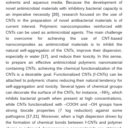
solvents and aqueous media. Because the development of
novel antimicrobial materials with inhibitory bacterial capacity is
an imperative necessity [
20
], research focused on the use of
CNTs in the preparation of novel antibacterial materials is of
current interest. Polymeric nanocomposites reinforced with
CNTs can be used as antimicrobial agents. The main challenge
to overcome for achieving the use of CNT-based
nanocomposites as antimicrobial materials is to inhibit the
natural self-aggregation of the CNTs, improve their dispersion,
especially in water [
17
], and reduce their toxicity. In this sense,
to prepare an effective antimicrobial polymeric nanomaterial
containing CNTs, achieving the chemical functionalization of the
CNTs is a desirable goal. Functionalized CNTs (f-CNTs) can be
attached to polymeric chains reducing their natural tendency for
self-aggregation and toxicity. Several types of chemical groups
can decorate the surface of the CNTs, for instance, –NH
, which
2
inhibits bacterial growth when present at high concentrations,
while CNTs functionalized with –COOH and –OH groups have
strong biocide properties (7 log reduction) against some
pathogens [
17
,
21
]. Moreover, when a high dispersion driven by
the formation of chemical bonds between f-CNTs and polymer