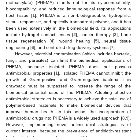
methacrylate) (PHEMA) stands out for its cytocompatibility,
biocompatibility, and reduced immunological response from a
host tissue [
1
]. PHEMA is a non-biodegradable, hydrophilic,
stimuli-responsive, and optically transparent polymer, and it has
been used extensively in the biomedical field. Its applications
include hydrogel contact lenses [
2
], cancer therapy [
3
], bone
tissue regeneration [
4
], wound healing [
5
], neural tissue
engineering [
6
], and controlled drug delivery systems [
7
].
However, microbial contamination (which includes bacteria,
fungi, and parasites) can limit the biomedical applications of
PHEMA, because isolated PHEMA does not possess
antimicrobial properties [
1
]. Isolated PHEMA cannot inhibit the
growth of Gram-positive and Gram-negative bacteria. This
drawback must be surpassed to increase the range of the
biomedical potential uses of the PHEMA. Adopting effective
antimicrobial strategies is necessary to achieve the safe use of
polymer-based materials to make biomedical devices that
improve human health. In this sense, the incorporation of
antimicrobial drugs into PHEMA is a widely used approach [
8
,
9
].
However, implementing novel antimicrobial strategies is of
current interest, because the prevalence of antibiotic-resistant