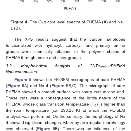
Figure 4.
The
O1s
core level spectra of PHEMA (
A
) and Na
1 (
B
).
The XPS results suggest that the carbon nanotubes
functionalized with hydroxyl, carboxyl, and primary amine
groups were chemically attached to the polymer chains of
PHEMA through amide and ester groups.
3.2. Morphological Analysis of CNTs
/PHEMA
amine
Nanocomposites
Figure 5
shows the FE-SEM micrographs of pure PHEMA
(
Figure 5
A) and Na 4 (
Figure 5
B,C). The micrograph of pure
PHEMA showed a smooth surface with sharp cuts at one end.
These cuts were a consequence of the brittle nature of the
PHEMA, whose glass transition temperature (T
) is higher than
g
the room temperature (ca. 298.15 K) at which the FE-SEM
analysis was performed. On the contrary, the morphology of Na
4 showed significant changes, whereby an irregular morphology
was observed (
Figure 5
B). There was an influence of the