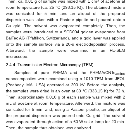
3
Then, ca. 0.01 g of sample was mixed with 1 cm
of acetone at
room temperature (ca. 25 °C (298.15 K)). The obtained mixture
was sonicated for 5 min, and an aliquot of the prepared
dispersion was taken with a Pasteur pipette and poured onto a
Cu grid. The solvent was evaporated completely. Then, the
samples were introduced to a SCD004 golden evaporator from
BalTec AG (Pfäffikon, Switzerland), and a gold layer was applied
onto the sample surface via a 20-s electrodeposition process.
Afterward, the sample were examined in an FE-SEM
microscope.
2.4.4. Transmission Electron Microscopy (TEM)
Samples of pure PHEMA and the PHEMA/CNTs
amine
nanocomposites were examined using a 1010 TEM from JEOL
(Peabody, MA, USA) operated at 200 kV. Before the analysis,
the samples were dried in an oven at 60 °C (333.15 K) for 72 h.
Then, approximately 0.010 g of each sample was mixed with 2
mL of acetone at room temperature. Afterward, the mixture was
sonicated for 5 min, and, using a Pasteur pipette, an aliquot of
the prepared dispersion was poured onto Cu grid. The solvent
was evaporated through action of a 60 W solar lamp for 20 min.
Then, the sample thus obtained was analyzed.