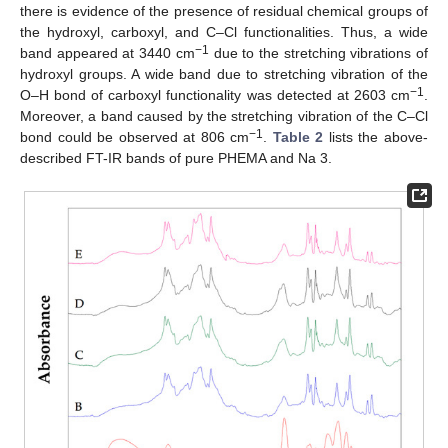
there is evidence of the presence of residual chemical groups of
the hydroxyl, carboxyl, and C–Cl functionalities. Thus, a wide
−1
band appeared at 3440 cm
due to the stretching vibrations of
hydroxyl groups. A wide band due to stretching vibration of the
−1
O–H bond of carboxyl functionality was detected at 2603 cm
.
Moreover, a band caused by the stretching vibration of the C–Cl
−1
bond could be observed at 806 cm
.
Table 2
lists the above-
described FT-IR bands of pure PHEMA and Na 3.