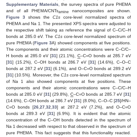
Supplementary Materials
, the survey spectra of pure PHEMA
and of all PHEMA/CNTs
nanocomposites are shown.
amine
Figure 3
shows the
C1s
core-level normalized spectra of
PHEMA and Na 1. The presented XPS spectra were adjusted to
the respective shift taking as reference the signal of C–C/C–H
bonds at 285.0 eV. The
C1s
core-level normalized spectrum of
pure PHEMA (
Figure 3
A) showed components at five positions.
The components and their atomic concentrations were C–C/C–
H bonds at 285.0 eV [
31
] (21.1%),
C
–C=O bonds at 285.7 eV
[
31
] (15.2%), C–OH bonds at 286.7 eV [
31
] (14.6%), C–O–C
bonds at 287.2 eV [
31
] (6.1%), and O–C=O bonds at 289.2 eV
[
31
] (10.5%). Moreover, the
C1s
core-level normalized spectrum
of Na 1 also showed components at five positions. These
components and their atomic concentrations were C–C/C–H
bonds at 285.0 eV [
31
] (29.8%),
C
–C=O bonds at 285.7 eV [
31
]
(14.6%), C–OH bonds at 286.7 eV [
31
] (8.0%), C–O–C [
25
]/HN–
C=O bonds [
26
,
27
,
32
,
33
] at 287.2 eV (7.2%), and O–C=O
bonds at 289.3 eV [
31
] (6.9%). It is evident that the atomic
concentration of the C–OH bonds detected in the spectrum of
Na 1 decreased with respect to that observed in the spectrum of
pure PHEMA. This fact suggests that this functionality reacted.