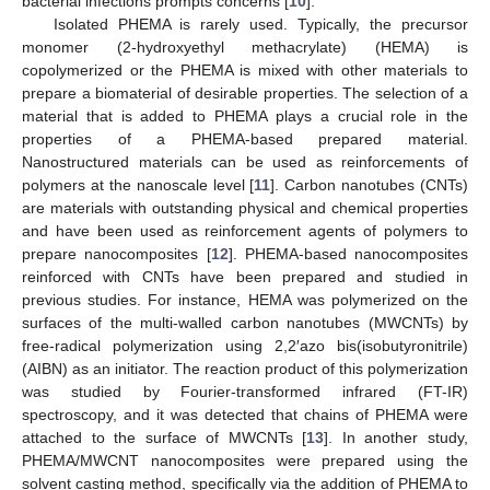
bacterial infections prompts concerns [
10
].
Isolated PHEMA is rarely used. Typically, the precursor
monomer (2-hydroxyethyl methacrylate) (HEMA) is
copolymerized or the PHEMA is mixed with other materials to
prepare a biomaterial of desirable properties. The selection of a
material that is added to PHEMA plays a crucial role in the
properties of a PHEMA-based prepared material.
Nanostructured materials can be used as reinforcements of
polymers at the nanoscale level [
11
]. Carbon nanotubes (CNTs)
are materials with outstanding physical and chemical properties
and have been used as reinforcement agents of polymers to
prepare nanocomposites [
12
]. PHEMA-based nanocomposites
reinforced with CNTs have been prepared and studied in
previous studies. For instance, HEMA was polymerized on the
surfaces of the multi-walled carbon nanotubes (MWCNTs) by
free-radical polymerization using 2,2′azo bis(isobutyronitrile)
(AIBN) as an initiator. The reaction product of this polymerization
was studied by Fourier-transformed infrared (FT-IR)
spectroscopy, and it was detected that chains of PHEMA were
attached to the surface of MWCNTs [
13
]. In another study,
PHEMA/MWCNT nanocomposites were prepared using the
solvent casting method, specifically via the addition of PHEMA to