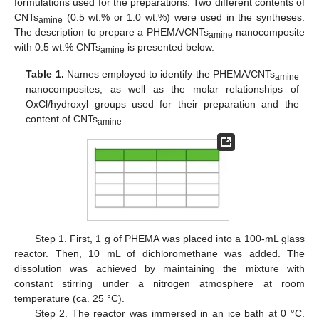
formulations used for the preparations. Two different contents of
CNTs
(0.5 wt.% or 1.0 wt.%) were used in the syntheses.
amine
The description to prepare a PHEMA/CNTs
nanocomposite
amine
with 0.5 wt.% CNTs
is presented below.
amine
Table 1.
Names employed to identify the PHEMA/CNTs
amine
nanocomposites, as well as the molar relationships of
OxCl/hydroxyl groups used for their preparation and the
content of CNTs
.
amine
Step 1. First, 1 g of PHEMA was placed into a 100-mL glass
reactor. Then, 10 mL of dichloromethane was added. The
dissolution was achieved by maintaining the mixture with
constant stirring under a nitrogen atmosphere at room
temperature (ca. 25 °C).
Step 2. The reactor was immersed in an ice bath at 0 °C.