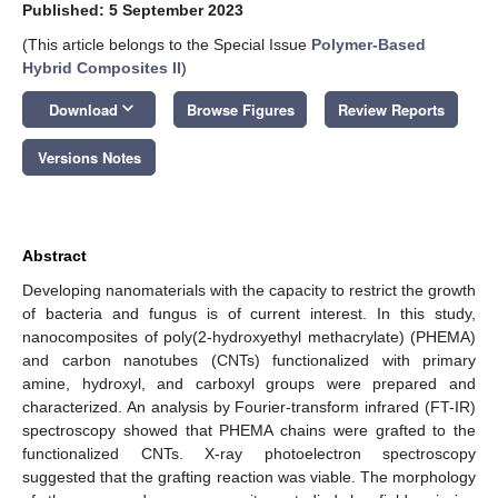
Published: 5 September 2023
(This article belongs to the Special Issue
Polymer-Based
Hybrid Composites II
)
keyboard_arrow_down
Download
Browse Figures
Review Reports
Versions Notes
Abstract
Developing nanomaterials with the capacity to restrict the growth
of bacteria and fungus is of current interest. In this study,
nanocomposites of poly(2-hydroxyethyl methacrylate) (PHEMA)
and carbon nanotubes (CNTs) functionalized with primary
amine, hydroxyl, and carboxyl groups were prepared and
characterized. An analysis by Fourier-transform infrared (FT-IR)
spectroscopy showed that PHEMA chains were grafted to the
functionalized CNTs. X-ray photoelectron spectroscopy
suggested that the grafting reaction was viable. The morphology