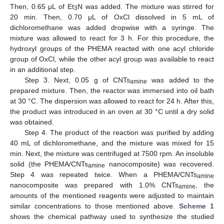
Then, 0.65 μL of Et
N was added. The mixture was stirred for
3
20 min. Then, 0.70 μL of OxCl dissolved in 5 mL of
dichloromethane was added dropwise with a syringe. The
mixture was allowed to react for 3 h. For this procedure, the
hydroxyl groups of the PHEMA reacted with one acyl chloride
group of OxCl, while the other acyl group was available to react
in an additional step.
Step 3. Next, 0.05 g of CNTs
was added to the
amine
prepared mixture. Then, the reactor was immersed into oil bath
at 30 °C. The dispersion was allowed to react for 24 h. After this,
the product was introduced in an oven at 30 °C until a dry solid
was obtained.
Step 4. The product of the reaction was purified by adding
40 mL of dichloromethane, and the mixture was mixed for 15
min. Next, the mixture was centrifuged at 7500 rpm. An insoluble
solid (the PHEMA/CNTs
nanocomposite) was recovered.
amine
Step 4 was repeated twice. When a PHEMA/CNTs
amine
nanocomposite was prepared with 1.0% CNTs
, the
amine
amounts of the mentioned reagents were adjusted to maintain
similar concentrations to those mentioned above.
Scheme 1
shows the chemical pathway used to synthesize the studied