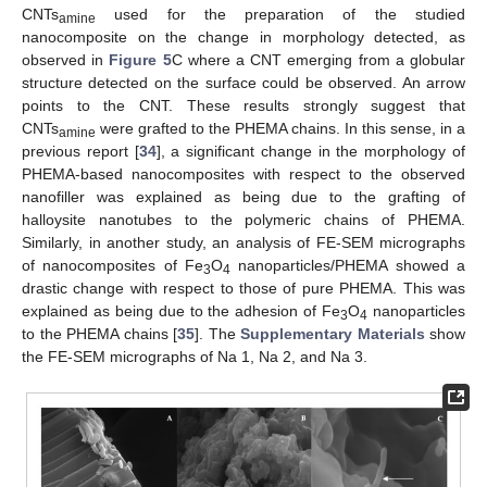
CNTs
used for the preparation of the studied
amine
nanocomposite on the change in morphology detected, as
observed in
Figure 5
C where a CNT emerging from a globular
structure detected on the surface could be observed. An arrow
points to the CNT. These results strongly suggest that
CNTs
were grafted to the PHEMA chains. In this sense, in a
amine
previous report [
34
], a significant change in the morphology of
PHEMA-based nanocomposites with respect to the observed
nanofiller was explained as being due to the grafting of
halloysite nanotubes to the polymeric chains of PHEMA.
Similarly, in another study, an analysis of FE-SEM micrographs
of nanocomposites of Fe
O
nanoparticles/PHEMA showed a
3
4
drastic change with respect to those of pure PHEMA. This was
explained as being due to the adhesion of Fe
O
nanoparticles
3
4
to the PHEMA chains [
35
]. The
Supplementary Materials
show
the FE-SEM micrographs of Na 1, Na 2, and Na 3.