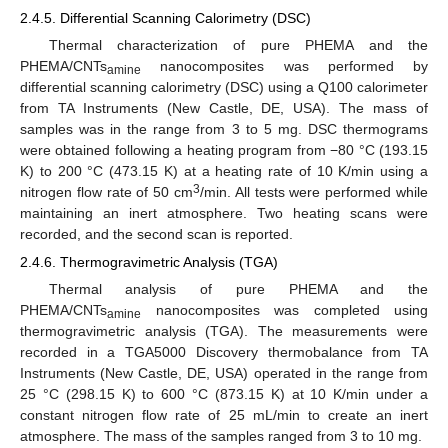
2.4.5. Differential Scanning Calorimetry (DSC)
Thermal characterization of pure PHEMA and the
PHEMA/CNTs
nanocomposites was performed by
amine
differential scanning calorimetry (DSC) using a Q100 calorimeter
from TA Instruments (New Castle, DE, USA). The mass of
samples was in the range from 3 to 5 mg. DSC thermograms
were obtained following a heating program from −80 °C (193.15
K) to 200 °C (473.15 K) at a heating rate of 10 K/min using a
3
nitrogen flow rate of 50 cm
/min. All tests were performed while
maintaining an inert atmosphere. Two heating scans were
recorded, and the second scan is reported.
2.4.6. Thermogravimetric Analysis (TGA)
Thermal analysis of pure PHEMA and the
PHEMA/CNTs
nanocomposites was completed using
amine
thermogravimetric analysis (TGA). The measurements were
recorded in a TGA5000 Discovery thermobalance from TA
Instruments (New Castle, DE, USA) operated in the range from
25 °C (298.15 K) to 600 °C (873.15 K) at 10 K/min under a
constant nitrogen flow rate of 25 mL/min to create an inert
atmosphere. The mass of the samples ranged from 3 to 10 mg.