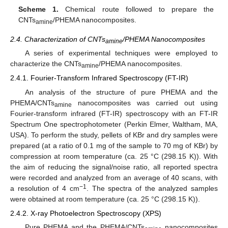
Scheme 1.
Chemical route followed to prepare the
CNTs
/PHEMA nanocomposites.
amine
2.4. Characterization of CNTs
/PHEMA Nanocomposites
amine
A series of experimental techniques were employed to
characterize the CNTs
/PHEMA nanocomposites.
amine
2.4.1. Fourier-Transform Infrared Spectroscopy (FT-IR)
An analysis of the structure of pure PHEMA and the
PHEMA/CNTs
nanocomposites was carried out using
amine
Fourier-transform infrared (FT-IR) spectroscopy with an FT-IR
Spectrum One spectrophotometer (Perkin Elmer, Waltham, MA,
USA). To perform the study, pellets of KBr and dry samples were
prepared (at a ratio of 0.1 mg of the sample to 70 mg of KBr) by
compression at room temperature (ca. 25 °C (298.15 K)). With
the aim of reducing the signal/noise ratio, all reported spectra
were recorded and analyzed from an average of 40 scans, with
−1
a resolution of 4 cm
. The spectra of the analyzed samples
were obtained at room temperature (ca. 25 °C (298.15 K)).
2.4.2. X-ray Photoelectron Spectroscopy (XPS)
Pure PHEMA and the PHEMA/CNTs
nanocomposites