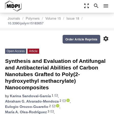
zoom_out_map
search
menu
Journals
Polymers
Volume 15
Issue 18
10.3390/polym15183657
settings
Order Article Reprints
Open Access
Article
Synthesis and Evaluation of Antifungal
and Antibacterial Abilities of Carbon
Nanotubes Grafted to Poly(2-
hydroxyethyl methacrylate)
Nanocomposites
1
by
Karina Sandoval-García
,
2
Abraham G. Alvarado-Mendoza
,
2
Eulogio Orozco-Guareño
,
3
María A. Olea-Rodríguez
,