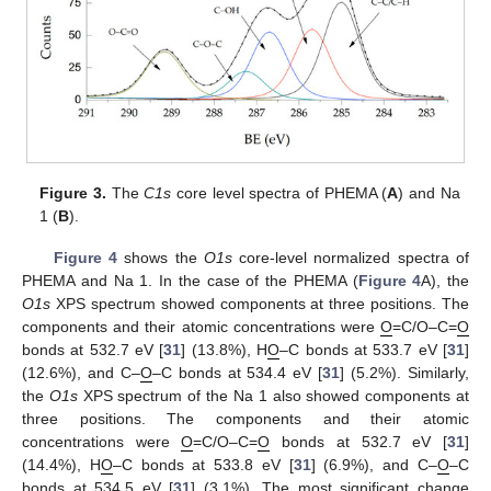
Figure 3.
The
C1s
core level spectra of PHEMA (
A
) and Na
1 (
B
).
Figure 4
shows the
O1s
core-level normalized spectra of
PHEMA and Na 1. In the case of the PHEMA (
Figure 4
A), the
O1s
XPS spectrum showed components at three positions. The
components and their atomic concentrations were
O
=C/O–C=
O
bonds at 532.7 eV [
31
] (13.8%), H
O
–C bonds at 533.7 eV [
31
]
(12.6%), and C–
O
–C bonds at 534.4 eV [
31
] (5.2%). Similarly,
the
O1s
XPS spectrum of the Na 1 also showed components at
three positions. The components and their atomic
concentrations were
O
=C/O–C=
O
bonds at 532.7 eV [
31
]
(14.4%), H
O
–C bonds at 533.8 eV [
31
] (6.9%), and C–
O
–C
bonds at 534.5 eV [
31
] (3.1%). The most significant change