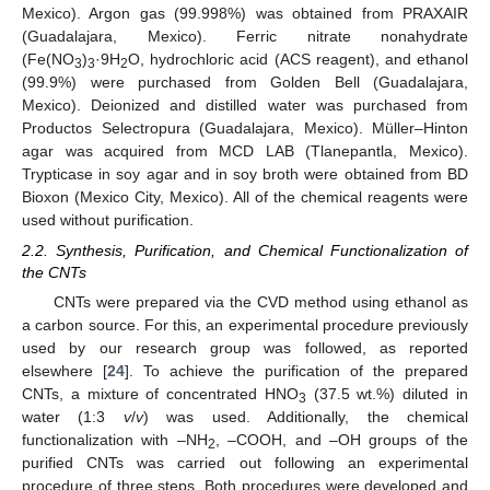
Mexico). Argon gas (99.998%) was obtained from PRAXAIR
(Guadalajara, Mexico). Ferric nitrate nonahydrate
(Fe(NO
)
·9H
O, hydrochloric acid (ACS reagent), and ethanol
3
3
2
(99.9%) were purchased from Golden Bell (Guadalajara,
Mexico). Deionized and distilled water was purchased from
Productos Selectropura (Guadalajara, Mexico). Müller–Hinton
agar was acquired from MCD LAB (Tlanepantla, Mexico).
Trypticase in soy agar and in soy broth were obtained from BD
Bioxon (Mexico City, Mexico). All of the chemical reagents were
used without purification.
2.2. Synthesis, Purification, and Chemical Functionalization of
the CNTs
CNTs were prepared via the CVD method using ethanol as
a carbon source. For this, an experimental procedure previously
used by our research group was followed, as reported
elsewhere [
24
]. To achieve the purification of the prepared
CNTs, a mixture of concentrated HNO
(37.5 wt.%) diluted in
3
water (1:3
v
/
v
) was used. Additionally, the chemical
functionalization with –NH
, –COOH, and –OH groups of the
2
purified CNTs was carried out following an experimental
procedure of three steps. Both procedures were developed and