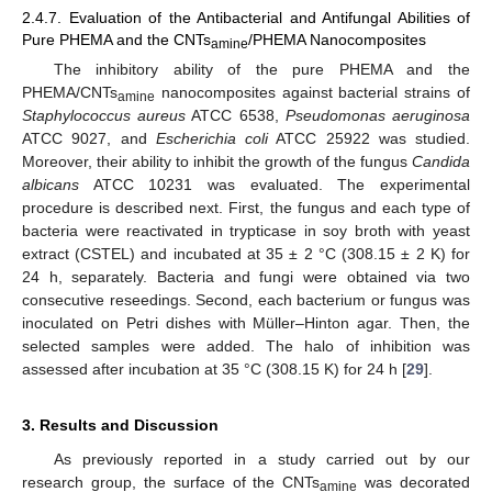
2.4.7. Evaluation of the Antibacterial and Antifungal Abilities of
Pure PHEMA and the CNTs
/PHEMA Nanocomposites
amine
The inhibitory ability of the pure PHEMA and the
PHEMA/CNTs
nanocomposites against bacterial strains of
amine
Staphylococcus aureus
ATCC 6538,
Pseudomonas aeruginosa
ATCC 9027, and
Escherichia coli
ATCC 25922 was studied.
Moreover, their ability to inhibit the growth of the fungus
Candida
albicans
ATCC 10231 was evaluated. The experimental
procedure is described next. First, the fungus and each type of
bacteria were reactivated in trypticase in soy broth with yeast
extract (CSTEL) and incubated at 35 ± 2 °C (308.15 ± 2 K) for
24 h, separately. Bacteria and fungi were obtained via two
consecutive reseedings. Second, each bacterium or fungus was
inoculated on Petri dishes with Müller–Hinton agar. Then, the
selected samples were added. The halo of inhibition was
assessed after incubation at 35 °C (308.15 K) for 24 h [
29
].
3. Results and Discussion
As previously reported in a study carried out by our
research group, the surface of the CNTs
was decorated
amine