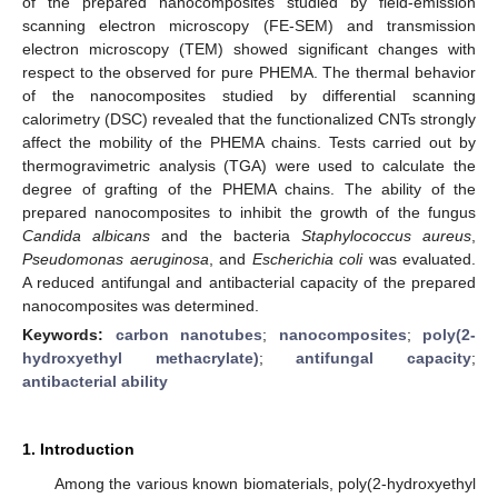
of the prepared nanocomposites studied by field-emission
scanning electron microscopy (FE-SEM) and transmission
electron microscopy (TEM) showed significant changes with
respect to the observed for pure PHEMA. The thermal behavior
of the nanocomposites studied by differential scanning
calorimetry (DSC) revealed that the functionalized CNTs strongly
affect the mobility of the PHEMA chains. Tests carried out by
thermogravimetric analysis (TGA) were used to calculate the
degree of grafting of the PHEMA chains. The ability of the
prepared nanocomposites to inhibit the growth of the fungus
Candida albicans
and the bacteria
Staphylococcus aureus
,
Pseudomonas aeruginosa
, and
Escherichia coli
was evaluated.
A reduced antifungal and antibacterial capacity of the prepared
nanocomposites was determined.
Keywords:
carbon nanotubes
;
nanocomposites
;
poly(2-
hydroxyethyl methacrylate)
;
antifungal capacity
;
antibacterial ability
1. Introduction
Among the various known biomaterials, poly(2-hydroxyethyl