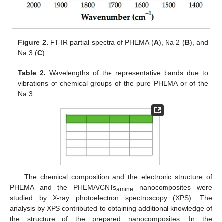
Figure 2.
FT-IR partial spectra of PHEMA (
A
), Na 2 (
B
), and
Na 3 (
C
).
Table 2.
Wavelengths of the representative bands due to
vibrations of chemical groups of the pure PHEMA or of the
Na 3.
The chemical composition and the electronic structure of
PHEMA and the PHEMA/CNTs
nanocomposites were
amine
studied by X-ray photoelectron spectroscopy (XPS). The
analysis by XPS contributed to obtaining additional knowledge of
the structure of the prepared nanocomposites. In the