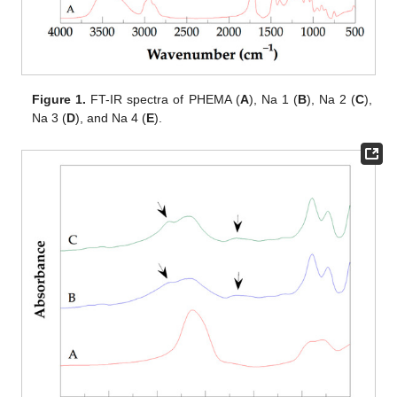
Figure 1.
FT-IR spectra of PHEMA (
A
), Na 1 (
B
), Na 2 (
C
),
Na 3 (
D
), and Na 4 (
E
).