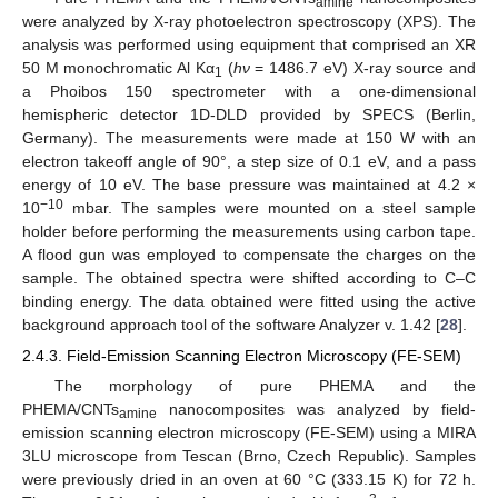
amine
were analyzed by X-ray photoelectron spectroscopy (XPS). The
analysis was performed using equipment that comprised an XR
50 M monochromatic Al Kα
(
hν
= 1486.7 eV) X-ray source and
1
a Phoibos 150 spectrometer with a one-dimensional
hemispheric detector 1D-DLD provided by SPECS (Berlin,
Germany). The measurements were made at 150 W with an
electron takeoff angle of 90°, a step size of 0.1 eV, and a pass
energy of 10 eV. The base pressure was maintained at 4.2 ×
−10
10
mbar. The samples were mounted on a steel sample
holder before performing the measurements using carbon tape.
A flood gun was employed to compensate the charges on the
sample. The obtained spectra were shifted according to C–C
binding energy. The data obtained were fitted using the active
background approach tool of the software Analyzer v. 1.42 [
28
].
2.4.3. Field-Emission Scanning Electron Microscopy (FE-SEM)
The morphology of pure PHEMA and the
PHEMA/CNTs
nanocomposites was analyzed by field-
amine
emission scanning electron microscopy (FE-SEM) using a MIRA
3LU microscope from Tescan (Brno, Czech Republic). Samples
were previously dried in an oven at 60 °C (333.15 K) for 72 h.