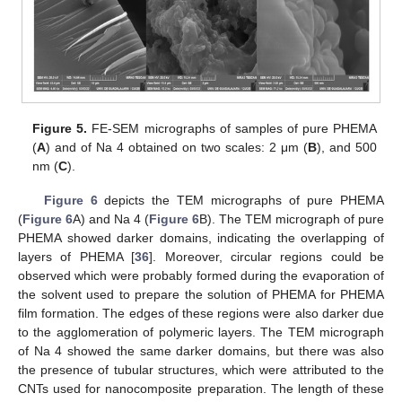
Figure 5.
FE-SEM micrographs of samples of pure PHEMA
(
A
) and of Na 4 obtained on two scales: 2 μm (
B
), and 500
nm (
C
).
Figure 6
depicts the TEM micrographs of pure PHEMA
(
Figure 6
A) and Na 4 (
Figure 6
B). The TEM micrograph of pure
PHEMA showed darker domains, indicating the overlapping of
layers of PHEMA [
36
]. Moreover, circular regions could be
observed which were probably formed during the evaporation of
the solvent used to prepare the solution of PHEMA for PHEMA
film formation. The edges of these regions were also darker due
to the agglomeration of polymeric layers. The TEM micrograph
of Na 4 showed the same darker domains, but there was also
the presence of tubular structures, which were attributed to the
CNTs used for nanocomposite preparation. The length of these