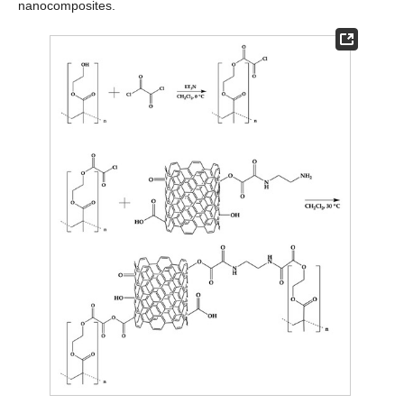
nanocomposites.