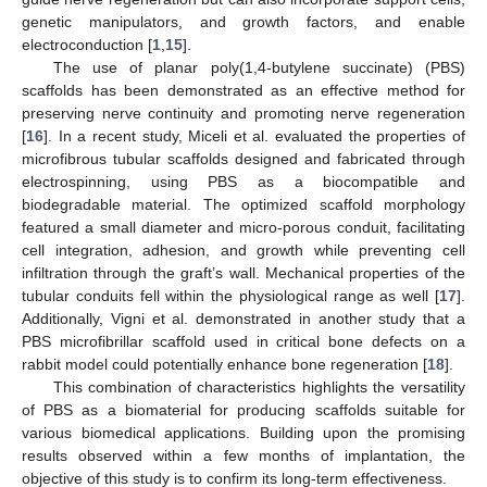
genetic manipulators, and growth factors, and enable
electroconduction [
1
,
15
].
The use of planar poly(1,4-butylene succinate) (PBS)
scaffolds has been demonstrated as an effective method for
preserving nerve continuity and promoting nerve regeneration
[
16
]. In a recent study, Miceli et al. evaluated the properties of
microfibrous tubular scaffolds designed and fabricated through
electrospinning, using PBS as a biocompatible and
biodegradable material. The optimized scaffold morphology
featured a small diameter and micro-porous conduit, facilitating
cell integration, adhesion, and growth while preventing cell
infiltration through the graft’s wall. Mechanical properties of the
tubular conduits fell within the physiological range as well [
17
].
Additionally, Vigni et al. demonstrated in another study that a
PBS microfibrillar scaffold used in critical bone defects on a
rabbit model could potentially enhance bone regeneration [
18
].
This combination of characteristics highlights the versatility
of PBS as a biomaterial for producing scaffolds suitable for
various biomedical applications. Building upon the promising
results observed within a few months of implantation, the
objective of this study is to confirm its long-term effectiveness.