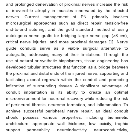
and prolonged denervation of proximal nerves increase the risk
of irreversible atrophy in muscles innervated by the affected
nerves. Current management of PNI primarily involves
microsurgical approaches such as direct repair, tension-free
end-to-end suturing, and the gold standard method of using
autologous nerve grafts for bridging large nerve gap (>3 cm),
critical nerve injuries, and more proximal damages [
1
]. Nerve
guide conduits serve as a viable surgical alternative to
autografts, addressing many of their limitations. Through the
use of natural or synthetic biopolymers, tissue engineering has
developed tubular structures that function as a bridge between
the proximal and distal ends of the injured nerve, supporting and
facilitating axonal regrowth within the conduit and promoting
infiltration of surrounding tissues. A significant advantage of
conduit implantation is its ability to create an optimal
microenvironment for neuronal recovery while reducing the risk
of perineural fibrosis, neuroma formation, and inflammation. To
achieve successful peripheral nerve repair, an ideal conduit
should possess various properties, including biomimetic
architecture, appropriate wall thickness, low toxicity, trophic
support permeability, neuroinductivity, neuroconductivity,