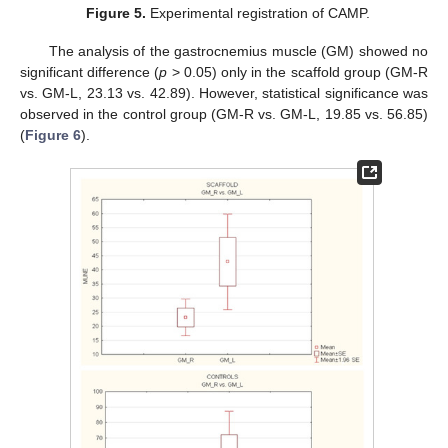
Figure 5.
Experimental registration of CAMP.
The analysis of the gastrocnemius muscle (GM) showed no
significant difference (
p
> 0.05) only in the scaffold group (GM-R
vs. GM-L, 23.13 vs. 42.89). However, statistical significance was
observed in the control group (GM-R vs. GM-L, 19.85 vs. 56.85)
(
Figure 6
).