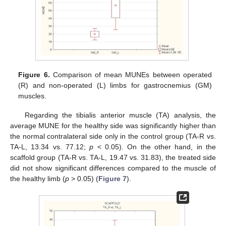
Figure 6.
Comparison of mean MUNEs between operated
(R) and non-operated (L) limbs for gastrocnemius (GM)
muscles.
Regarding the tibialis anterior muscle (TA) analysis, the
average MUNE for the healthy side was significantly higher than
the normal contralateral side only in the control group (TA-R vs.
TA-L, 13.34 vs. 77.12;
p
< 0.05). On the other hand, in the
scaffold group (TA-R vs. TA-L, 19.47 vs. 31.83), the treated side
did not show significant differences compared to the muscle of
the healthy limb (
p
> 0.05) (
Figure 7
).