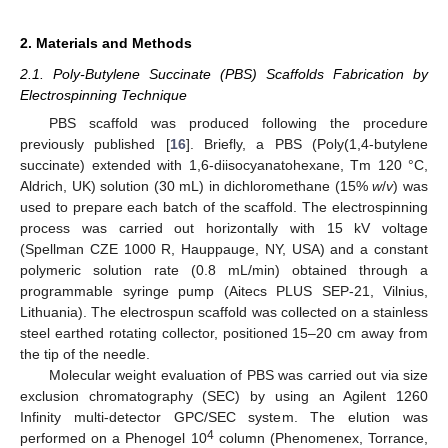
2. Materials and Methods
2.1. Poly-Butylene Succinate (PBS) Scaffolds Fabrication by
Electrospinning Technique
PBS scaffold was produced following the procedure
previously published [
16
]. Briefly, a PBS (Poly(1,4-butylene
succinate) extended with 1,6-diisocyanatohexane, Tm 120 °C,
Aldrich, UK) solution (30 mL) in dichloromethane (15%
w
/
v
) was
used to prepare each batch of the scaffold. The electrospinning
process was carried out horizontally with 15 kV voltage
(Spellman CZE 1000 R, Hauppauge, NY, USA) and a constant
polymeric solution rate (0.8 mL/min) obtained through a
programmable syringe pump (Aitecs PLUS SEP-21, Vilnius,
Lithuania). The electrospun scaffold was collected on a stainless
steel earthed rotating collector, positioned 15–20 cm away from
the tip of the needle.
Molecular weight evaluation of PBS was carried out via size
exclusion chromatography (SEC) by using an Agilent 1260
Infinity multi-detector GPC/SEC system. The elution was
4
performed on a Phenogel 10
column (Phenomenex, Torrance,