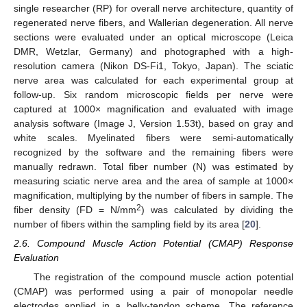
single researcher (RP) for overall nerve architecture, quantity of
regenerated nerve fibers, and Wallerian degeneration. All nerve
sections were evaluated under an optical microscope (Leica
DMR, Wetzlar, Germany) and photographed with a high-
resolution camera (Nikon DS-Fi1, Tokyo, Japan). The sciatic
nerve area was calculated for each experimental group at
follow-up. Six random microscopic fields per nerve were
captured at 1000× magnification and evaluated with image
analysis software (Image J, Version 1.53t), based on gray and
white scales. Myelinated fibers were semi-automatically
recognized by the software and the remaining fibers were
manually redrawn. Total fiber number (N) was estimated by
measuring sciatic nerve area and the area of sample at 1000×
magnification, multiplying by the number of fibers in sample. The
2
fiber density (FD = N/mm
) was calculated by dividing the
number of fibers within the sampling field by its area [
20
].
2.6. Compound Muscle Action Potential (CMAP) Response
Evaluation
The registration of the compound muscle action potential
(CMAP) was performed using a pair of monopolar needle
electrodes applied in a belly-tendon scheme. The reference