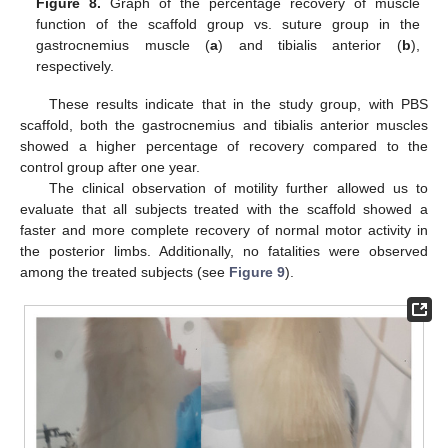
Figure 8.
Graph of the percentage recovery of muscle
function of the scaffold group vs. suture group in the
gastrocnemius muscle (
a
) and tibialis anterior (
b
),
respectively.
These results indicate that in the study group, with PBS
scaffold, both the gastrocnemius and tibialis anterior muscles
showed a higher percentage of recovery compared to the
control group after one year.
The clinical observation of motility further allowed us to
evaluate that all subjects treated with the scaffold showed a
faster and more complete recovery of normal motor activity in
the posterior limbs. Additionally, no fatalities were observed
among the treated subjects (see
Figure 9
).