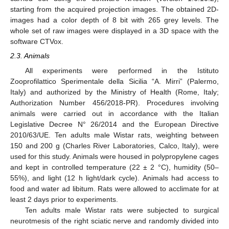
starting from the acquired projection images. The obtained 2D-
images had a color depth of 8 bit with 265 grey levels. The
whole set of raw images were displayed in a 3D space with the
software CTVox.
2.3. Animals
All experiments were performed in the Istituto
Zooprofilattico Sperimentale della Sicilia “A. Mirri” (Palermo,
Italy) and authorized by the Ministry of Health (Rome, Italy;
Authorization Number 456/2018-PR). Procedures involving
animals were carried out in accordance with the Italian
Legislative Decree N° 26/2014 and the European Directive
2010/63/UE. Ten adults male Wistar rats, weighting between
150 and 200 g (Charles River Laboratories, Calco, Italy), were
used for this study. Animals were housed in polypropylene cages
and kept in controlled temperature (22 ± 2 °C), humidity (50–
55%), and light (12 h light/dark cycle). Animals had access to
food and water ad libitum. Rats were allowed to acclimate for at
least 2 days prior to experiments.
Ten adults male Wistar rats were subjected to surgical
neurotmesis of the right sciatic nerve and randomly divided into