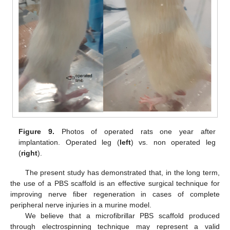
Figure 9.
Photos of operated rats one year after
implantation. Operated leg (
left
) vs. non operated leg
(
right
).
The present study has demonstrated that, in the long term,
the use of a PBS scaffold is an effective surgical technique for
improving nerve fiber regeneration in cases of complete
peripheral nerve injuries in a murine model.
We believe that a microfibrillar PBS scaffold produced
through electrospinning technique may represent a valid