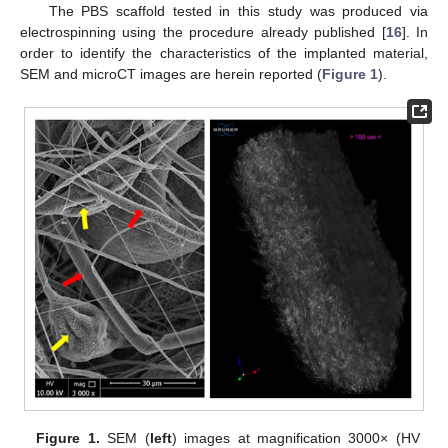
The PBS scaffold tested in this study was produced via
electrospinning using the procedure already published [
16
]. In
order to identify the characteristics of the implanted material,
SEM and microCT images are herein reported (
Figure 1
).
Figure 1.
SEM (
left
) images at magnification 3000× (HV