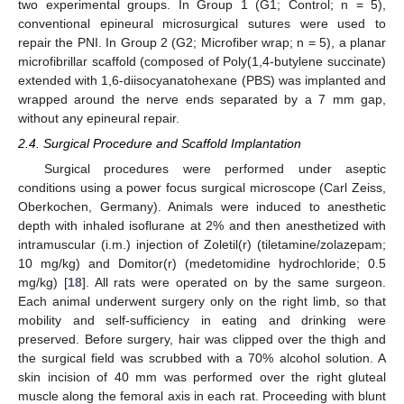
two experimental groups. In Group 1 (G1; Control; n = 5),
conventional epineural microsurgical sutures were used to
repair the PNI. In Group 2 (G2; Microfiber wrap; n = 5), a planar
microfibrillar scaffold (composed of Poly(1,4-butylene succinate)
extended with 1,6-diisocyanatohexane (PBS) was implanted and
wrapped around the nerve ends separated by a 7 mm gap,
without any epineural repair.
2.4. Surgical Procedure and Scaffold Implantation
Surgical procedures were performed under aseptic
conditions using a power focus surgical microscope (Carl Zeiss,
Oberkochen, Germany). Animals were induced to anesthetic
depth with inhaled isoflurane at 2% and then anesthetized with
intramuscular (i.m.) injection of Zoletil(r) (tiletamine/zolazepam;
10 mg/kg) and Domitor(r) (medetomidine hydrochloride; 0.5
mg/kg) [
18
]. All rats were operated on by the same surgeon.
Each animal underwent surgery only on the right limb, so that
mobility and self-sufficiency in eating and drinking were
preserved. Before surgery, hair was clipped over the thigh and
the surgical field was scrubbed with a 70% alcohol solution. A
skin incision of 40 mm was performed over the right gluteal
muscle along the femoral axis in each rat. Proceeding with blunt