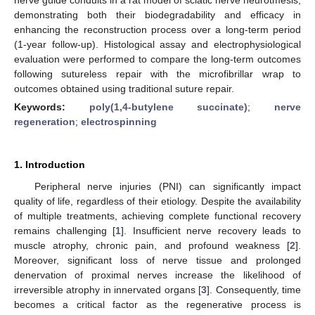
demonstrating both their biodegradability and efficacy in
enhancing the reconstruction process over a long-term period
(1-year follow-up). Histological assay and electrophysiological
evaluation were performed to compare the long-term outcomes
following sutureless repair with the microfibrillar wrap to
outcomes obtained using traditional suture repair.
Keywords:
poly(1,4-butylene succinate)
;
nerve
regeneration
;
electrospinning
1. Introduction
Peripheral nerve injuries (PNI) can significantly impact
quality of life, regardless of their etiology. Despite the availability
of multiple treatments, achieving complete functional recovery
remains challenging [
1
]. Insufficient nerve recovery leads to
muscle atrophy, chronic pain, and profound weakness [
2
].
Moreover, significant loss of nerve tissue and prolonged
denervation of proximal nerves increase the likelihood of
irreversible atrophy in innervated organs [
3
]. Consequently, time
becomes a critical factor as the regenerative process is