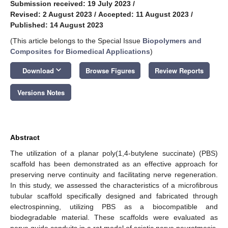
Submission received: 19 July 2023
/
Revised: 2 August 2023
/
Accepted: 11 August 2023
/
Published: 14 August 2023
(This article belongs to the Special Issue
Biopolymers and
Composites for Biomedical Applications
)
keyboard_arrow_down
Download
Browse Figures
Review Reports
Versions Notes
Abstract
The utilization of a planar poly(1,4-butylene succinate) (PBS)
scaffold has been demonstrated as an effective approach for
preserving nerve continuity and facilitating nerve regeneration.
In this study, we assessed the characteristics of a microfibrous
tubular scaffold specifically designed and fabricated through
electrospinning, utilizing PBS as a biocompatible and
biodegradable material. These scaffolds were evaluated as
nerve guide conduits in a rat model of sciatic nerve neurotmesis,