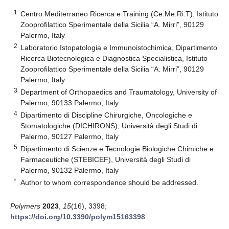
1
Centro Mediterraneo Ricerca e Training (Ce.Me.Ri.T), Istituto
Zooprofilattico Sperimentale della Sicilia “A. Mirri”, 90129
Palermo, Italy
2
Laboratorio Istopatologia e Immunoistochimica, Dipartimento
Ricerca Biotecnologica e Diagnostica Specialistica, Istituto
Zooprofilattico Sperimentale della Sicilia “A. Mirri”, 90129
Palermo, Italy
3
Department of Orthopaedics and Traumatology, University of
Palermo, 90133 Palermo, Italy
4
Dipartimento di Discipline Chirurgiche, Oncologiche e
Stomatologiche (DICHIRONS), Università degli Studi di
Palermo, 90127 Palermo, Italy
5
Dipartimento di Scienze e Tecnologie Biologiche Chimiche e
Farmaceutiche (STEBICEF), Università degli Studi di
Palermo, 90132 Palermo, Italy
*
Author to whom correspondence should be addressed.
Polymers
2023
,
15
(16), 3398;
https://doi.org/10.3390/polym15163398