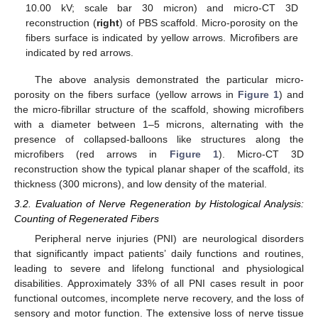
10.00 kV; scale bar 30 micron) and micro-CT 3D
reconstruction (
right
) of PBS scaffold. Micro-porosity on the
fibers surface is indicated by yellow arrows. Microfibers are
indicated by red arrows.
The above analysis demonstrated the particular micro-
porosity on the fibers surface (yellow arrows in
Figure 1
) and
the micro-fibrillar structure of the scaffold, showing microfibers
with a diameter between 1–5 microns, alternating with the
presence of collapsed-balloons like structures along the
microfibers (red arrows in
Figure 1
). Micro-CT 3D
reconstruction show the typical planar shaper of the scaffold, its
thickness (300 microns), and low density of the material.
3.2. Evaluation of Nerve Regeneration by Histological Analysis:
Counting of Regenerated Fibers
Peripheral nerve injuries (PNI) are neurological disorders
that significantly impact patients’ daily functions and routines,
leading to severe and lifelong functional and physiological
disabilities. Approximately 33% of all PNI cases result in poor
functional outcomes, incomplete nerve recovery, and the loss of
sensory and motor function. The extensive loss of nerve tissue