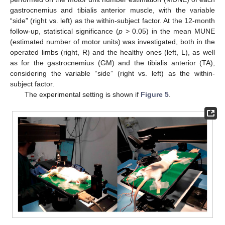
gastrocnemius and tibialis anterior muscle, with the variable
“side” (right vs. left) as the within-subject factor. At the 12-month
follow-up, statistical significance (
p
> 0.05) in the mean MUNE
(estimated number of motor units) was investigated, both in the
operated limbs (right, R) and the healthy ones (left, L), as well
as for the gastrocnemius (GM) and the tibialis anterior (TA),
considering the variable “side” (right vs. left) as the within-
subject factor.
The experimental setting is shown if
Figure 5
.