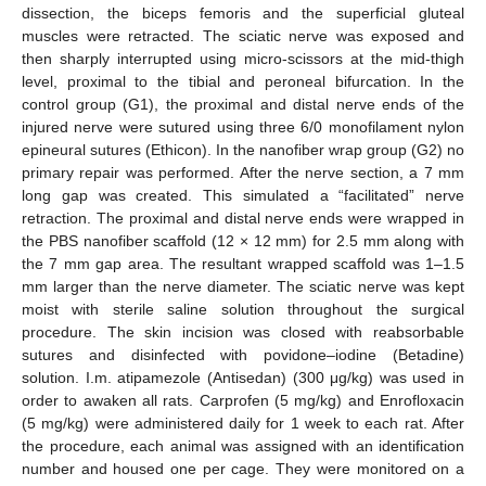
dissection, the biceps femoris and the superficial gluteal
muscles were retracted. The sciatic nerve was exposed and
then sharply interrupted using micro-scissors at the mid-thigh
level, proximal to the tibial and peroneal bifurcation. In the
control group (G1), the proximal and distal nerve ends of the
injured nerve were sutured using three 6/0 monofilament nylon
epineural sutures (Ethicon). In the nanofiber wrap group (G2) no
primary repair was performed. After the nerve section, a 7 mm
long gap was created. This simulated a “facilitated” nerve
retraction. The proximal and distal nerve ends were wrapped in
the PBS nanofiber scaffold (12 × 12 mm) for 2.5 mm along with
the 7 mm gap area. The resultant wrapped scaffold was 1–1.5
mm larger than the nerve diameter. The sciatic nerve was kept
moist with sterile saline solution throughout the surgical
procedure. The skin incision was closed with reabsorbable
sutures and disinfected with povidone–iodine (Betadine)
solution. I.m. atipamezole (Antisedan) (300 μg/kg) was used in
order to awaken all rats. Carprofen (5 mg/kg) and Enrofloxacin
(5 mg/kg) were administered daily for 1 week to each rat. After
the procedure, each animal was assigned with an identification
number and housed one per cage. They were monitored on a