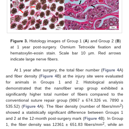
Figure 3.
Histology images of Group 1 (
A
) and Group 2 (
B
)
at 1 year post-surgery. Osmium Tetroxide fixation and
hematoxylin-eosin stain. Scale bar 10 µm. Red arrows
indicate large nerve fibers.
At 1 year after surgery, the total fiber number (
Figure 4
A)
and fiber density (
Figure 4
B) at the injury site were evaluated
for animals in Groups 1 and 2. Histological analysis
demonstrated that the nanofiber wrap group exhibited a
significantly higher total number of fibers compared to the
conventional suture repair group (9867 ± 674.326 vs. 7890 ±
2
535.52) (
Figure 4
A). The fiber density (number of fibers/mm
)
showed a statistically significant difference between Groups 1
and 2 at the 12-month post-surgery mark (
Figure 4
B). In Group
2
1, the fiber density was 12361 ± 651.83 fibers/mm
, while an