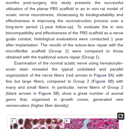
months post-surgery, this study presents the successful
utilization of the planar PBS scaffold in an in vivo rat model of
11. May
12. May
13. May
14. May
15. May
16. May
17. May
18. May
19. May
21. May
22. May
23. May
24. May
25. May
26. May
27. May
28. May
29. May
31. May
1. Jun
2. Jun
3. Jun
4. Jun
5. Jun
6. Jun
7. Jun
8. Jun
10. Jun
11. Jun
12. Jun
13. Jun
14. Jun
15. Jun
16. Jun
17. Jun
18. Jun
20. Jun
21. Jun
22. Jun
23. Jun
24. Jun
25. Jun
26. Jun
27. Jun
28. Jun
30. Jun
1. Jul
2. Jul
3. Jul
4. Jul
5. Jul
6. Jul
7. Jul
8. Jul
10. Jul
11. Jul
12. Jul
13. Jul
14. Jul
15. Jul
16. Jul
17. Jul
18. Jul
20. Jul
21. Jul
22. Jul
23. Jul
24. Jul
25. Jul
26. Jul
27. Jul
28. Jul
30. Jul
31. Jul
1. Aug
2. Aug
3. Aug
4. Aug
5. Aug
6. Aug
7. Aug
sciatic nerve neurotmesis, showcasing its biodegradability and
effectiveness in improving the reconstruction process over a
long-term period (1-year follow-up). To evaluate the in vivo
biocompatibility and effectiveness of the PBS scaffold as a nerve
guide conduit, histological evaluations were conducted 1 year
after implantation. The results of the suture-less repair with the
microfibrillar scaffold (Group 2) were compared to those
obtained with the traditional suture repair (Group 1).
Examination of the normal sciatic nerve using hematoxylin-
eosin stain revealed the typical undulated and parallel
organization of the nerve fibers (red arrows in
Figure 3
A) with
few but large fibers, compared to Group 2 (
Figure 3
B) with
many and small fibers. In particular, nerve fibers of Group 2
(black arrows in
Figure 3
B) show a great number of axonal
gems that, organized in growth cones, generated new
reinnervation (higher fiber density).