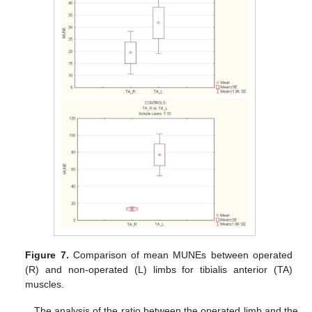
Figure 7.
Comparison of mean MUNEs between operated
(R) and non-operated (L) limbs for tibialis anterior (TA)
muscles.
The analysis of the ratio between the operated limb and the