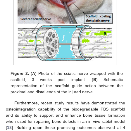
Figure 2.
(
A
) Photo of the sciatic nerve wrapped with the
scaffold, 3 weeks post implant. (
B
) Schematic
representation of the scaffold guide action between the
proximal and distal ends of the injured nerve.
Furthermore, recent study results have demonstrated the
osteointegration capability of the biodegradable PBS scaffold
and its ability to support and enhance bone tissue formation
when used for repairing bone defects in an in vivo rabbit model
[
18
]. Building upon these promising outcomes observed at 4