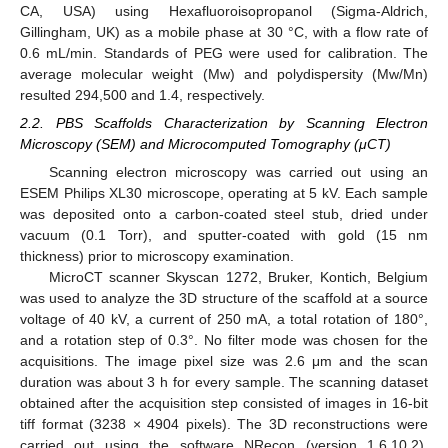
CA, USA) using Hexafluoroisopropanol (Sigma-Aldrich,
Gillingham, UK) as a mobile phase at 30 °C, with a flow rate of
0.6 mL/min. Standards of PEG were used for calibration. The
average molecular weight (Mw) and polydispersity (Mw/Mn)
resulted 294,500 and 1.4, respectively.
2.2. PBS Scaffolds Characterization by Scanning Electron
Microscopy (SEM) and Microcomputed Tomography (μCT)
Scanning electron microscopy was carried out using an
ESEM Philips XL30 microscope, operating at 5 kV. Each sample
was deposited onto a carbon-coated steel stub, dried under
vacuum (0.1 Torr), and sputter-coated with gold (15 nm
thickness) prior to microscopy examination.
MicroCT scanner Skyscan 1272, Bruker, Kontich, Belgium
was used to analyze the 3D structure of the scaffold at a source
voltage of 40 kV, a current of 250 mA, a total rotation of 180°,
and a rotation step of 0.3°. No filter mode was chosen for the
acquisitions. The image pixel size was 2.6 μm and the scan
duration was about 3 h for every sample. The scanning dataset
obtained after the acquisition step consisted of images in 16-bit
tiff format (3238 × 4904 pixels). The 3D reconstructions were
carried out using the software NRecon (version 1.6.10.2),