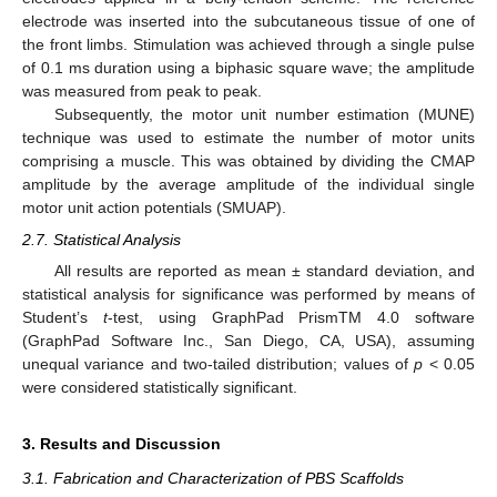
electrode was inserted into the subcutaneous tissue of one of
the front limbs. Stimulation was achieved through a single pulse
of 0.1 ms duration using a biphasic square wave; the amplitude
was measured from peak to peak.
Subsequently, the motor unit number estimation (MUNE)
technique was used to estimate the number of motor units
comprising a muscle. This was obtained by dividing the CMAP
amplitude by the average amplitude of the individual single
motor unit action potentials (SMUAP).
2.7. Statistical Analysis
All results are reported as mean ± standard deviation, and
statistical analysis for significance was performed by means of
Student’s
t
-test, using GraphPad PrismTM 4.0 software
(GraphPad Software Inc., San Diego, CA, USA), assuming
unequal variance and two-tailed distribution; values of
p
< 0.05
were considered statistically significant.
3. Results and Discussion
3.1. Fabrication and Characterization of PBS Scaffolds