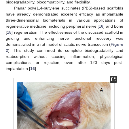
biodegradability, biocompatibility, and flexibility.
Planar poly(1,4-butylene succinate) (PBS)-based scaffolds
have already demonstrated excellent efficacy as implantable
three-dimensional biomaterials in various applications of
regenerative medicine, including peripheral nerve [
16
] and bone
[
18
] regeneration. The effectiveness of the discussed scaffold in
guiding and enhancing nerve functional recovery was
demonstrated in a rat model of sciatic nerve transection (
Figure
2
). This study confirmed its complete biodegradability and
reabsorption without causing inflammation, physiological
complications, or rejection, even after 120 days post-
implantation [
16
].