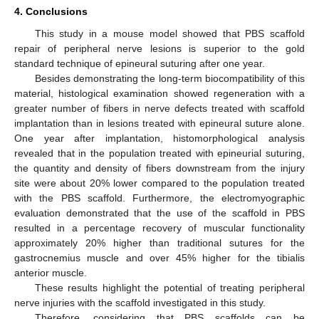
4. Conclusions
This study in a mouse model showed that PBS scaffold
repair of peripheral nerve lesions is superior to the gold
standard technique of epineural suturing after one year.
Besides demonstrating the long-term biocompatibility of this
material, histological examination showed regeneration with a
greater number of fibers in nerve defects treated with scaffold
implantation than in lesions treated with epineural suture alone.
One year after implantation, histomorphological analysis
revealed that in the population treated with epineurial suturing,
the quantity and density of fibers downstream from the injury
site were about 20% lower compared to the population treated
with the PBS scaffold. Furthermore, the electromyographic
evaluation demonstrated that the use of the scaffold in PBS
resulted in a percentage recovery of muscular functionality
approximately 20% higher than traditional sutures for the
gastrocnemius muscle and over 45% higher for the tibialis
anterior muscle.
These results highlight the potential of treating peripheral
nerve injuries with the scaffold investigated in this study.
Therefore, considering that PBS scaffolds can be