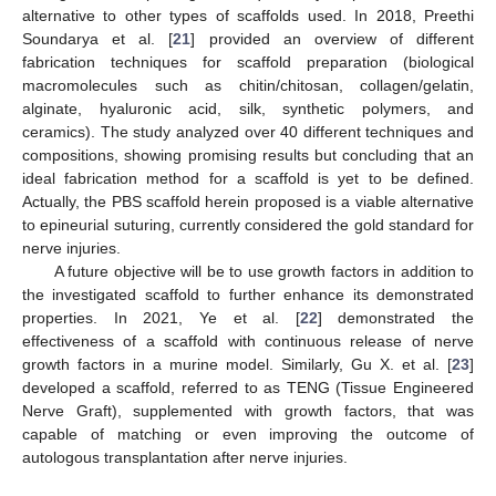
alternative to other types of scaffolds used. In 2018, Preethi
Soundarya et al. [
21
] provided an overview of different
fabrication techniques for scaffold preparation (biological
macromolecules such as chitin/chitosan, collagen/gelatin,
alginate, hyaluronic acid, silk, synthetic polymers, and
ceramics). The study analyzed over 40 different techniques and
compositions, showing promising results but concluding that an
ideal fabrication method for a scaffold is yet to be defined.
Actually, the PBS scaffold herein proposed is a viable alternative
to epineurial suturing, currently considered the gold standard for
nerve injuries.
A future objective will be to use growth factors in addition to
the investigated scaffold to further enhance its demonstrated
properties. In 2021, Ye et al. [
22
] demonstrated the
effectiveness of a scaffold with continuous release of nerve
growth factors in a murine model. Similarly, Gu X. et al. [
23
]
developed a scaffold, referred to as TENG (Tissue Engineered
Nerve Graft), supplemented with growth factors, that was
capable of matching or even improving the outcome of
autologous transplantation after nerve injuries.