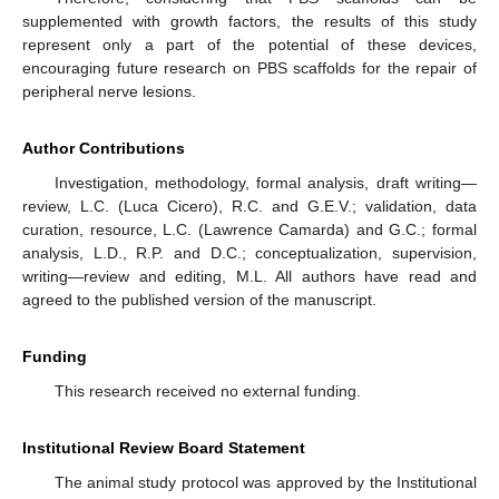
supplemented with growth factors, the results of this study
represent only a part of the potential of these devices,
encouraging future research on PBS scaffolds for the repair of
peripheral nerve lesions.
Author Contributions
Investigation, methodology, formal analysis, draft writing—
review, L.C. (Luca Cicero), R.C. and G.E.V.; validation, data
curation, resource, L.C. (Lawrence Camarda) and G.C.; formal
analysis, L.D., R.P. and D.C.; conceptualization, supervision,
writing—review and editing, M.L. All authors have read and
agreed to the published version of the manuscript.
Funding
This research received no external funding.
Institutional Review Board Statement
The animal study protocol was approved by the Institutional