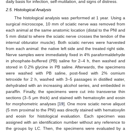
daily basis for infection, self-mutilation, and signs of distress.
2.5. Histological Analysis
The histological analysis was performed at 1 year. Using a
surgical microscope, 10 mm of sciatic nerve was removed from
each animal at the same anatomic location (distal to the PNI and
5 mm distal to where the sciatic nerve crosses the tendon of the
internal obturator muscle). Both sciatic nerves were harvested
from each animal: the native left side and the treated right side.
Nerve samples were immediately fixed in 4% paraformaldehyde
in phosphate-buffered (PB) saline for 2–4 h, then washed and
stored in 0.2% glycine in PB saline. Afterwards, the specimens
were washed with PB saline, post-fixed with 2% osmium
tetroxide for 2 h, washed with 3–5 passages in distilled water,
dehydrated with an increasing alcohol series, and embedded in
paraffin. Finally, the specimens were cut into transverse thin
sections (3–5 μm thick) and stained with hematoxylin and eosin
for morphometric analyses [
19
]. One more sciatic nerve aliquot
(5 mm proximal to the PNI) was directly stained with hematoxylin
and eosin for histological evaluation. Each specimen was
assigned with an identification number without any reference to
the groups by LC. Then, the specimens were evaluated by a