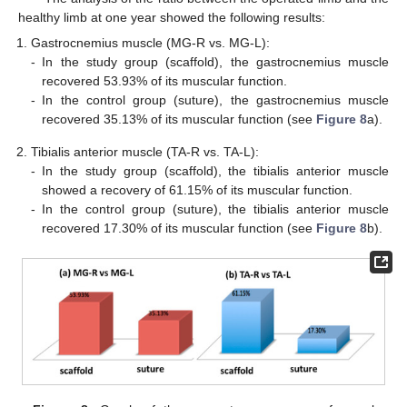
healthy limb at one year showed the following results:
Gastrocnemius muscle (MG-R vs. MG-L):
-
In the study group (scaffold), the gastrocnemius muscle
recovered 53.93% of its muscular function.
-
In the control group (suture), the gastrocnemius muscle
recovered 35.13% of its muscular function (see
Figure 8
a).
Tibialis anterior muscle (TA-R vs. TA-L):
-
In the study group (scaffold), the tibialis anterior muscle
showed a recovery of 61.15% of its muscular function.
-
In the control group (suture), the tibialis anterior muscle
recovered 17.30% of its muscular function (see
Figure 8
b).