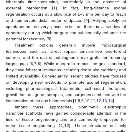
inherently time-consuming, particularly in the absence of
external intervention [
1
]. In fact, long-distance axonal
regeneration occurs at a slow rate of 1–3 mm per day to reach
and reinnervate distal motor endplates [
4
]. Relying solely on
spontaneous recovery poses risks, as there is a window of
opportunity during which surgery can substantially enhance the
potential for recovery [
5
].
Treatment options generally involve microsurgical
techniques such as direct repair, tension-free end-to-end
sutures, and the use of autologous nerve grafts for repairing
larger gaps [
6
,
7
,
8
]. While autografts remain the gold standard,
they have inherent limitations including donor site morbidity and
limited availability. Consequently, recent studies have focused
on developing new methods to promote axonal regeneration,
including pharmacological treatments, cell-based therapies,
growth factors, gene therapies, and surgeries combined with the
implantation of various biomaterials [
1
,
5
,
9
,
10
,
11
,
12
,
13
,
14
].
Among these approaches, biomimetic electrospun
nanofiber scaffolds have gained considerable attention in the
field of tissue engineering and are commonly employed for
nerve tissue engineering [
11
,
12
]. These structures not only
guide nerve regeneration but can also incorporate support cells,