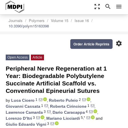
zoom_out_map
search
menu
Journals
Polymers
Volume 15
Issue 16
10.3390/polym15163398
settings
Order Article Reprints
Open Access
Article
Peripheral Nerve Regeneration at 1
Year: Biodegradable Polybutylene
Succinate Artificial Scaffold vs.
Conventional Epineurial Sutures
1
2
by
Luca Cicero
,
Roberto Puleio
,
1
1
Giovanni Cassata
,
Roberta Cirincione
,
3
4
Lawrence Camarda
,
Dario Caracappa
,
3
5,*
Lorenzo D’Itri
,
Mariano Licciardi
and
3
Giulio Edoardo Vigni