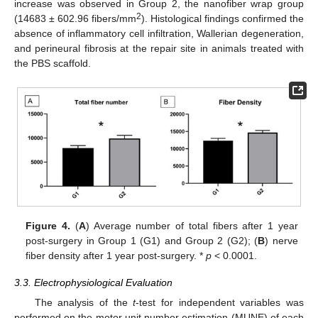
increase was observed in Group 2, the nanofiber wrap group
2
(14683 ± 602.96 fibers/mm
). Histological findings confirmed the
absence of inflammatory cell infiltration, Wallerian degeneration,
and perineural fibrosis at the repair site in animals treated with
the PBS scaffold.
Figure 4.
(
A
) Average number of total fibers after 1 year
post-surgery in Group 1 (G1) and Group 2 (G2); (
B
) nerve
fiber density after 1 year post-surgery. *
p
< 0.0001.
3.3. Electrophysiological Evaluation
The analysis of the
t
-test for independent variables was
performed on the motor unit number estimation (MUNE) of each