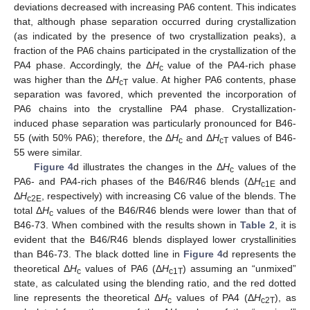
deviations decreased with increasing PA6 content. This indicates
that, although phase separation occurred during crystallization
(as indicated by the presence of two crystallization peaks), a
fraction of the PA6 chains participated in the crystallization of the
PA4 phase. Accordingly, the Δ
H
value of the PA4-rich phase
c
was higher than the Δ
H
value. At higher PA6 contents, phase
cT
separation was favored, which prevented the incorporation of
PA6 chains into the crystalline PA4 phase. Crystallization-
induced phase separation was particularly pronounced for B46-
55 (with 50% PA6); therefore, the Δ
H
and Δ
H
values of B46-
c
cT
55 were similar.
Figure 4
d illustrates the changes in the Δ
H
values of the
c
PA6- and PA4-rich phases of the B46/R46 blends (Δ
H
and
c1E
Δ
H
, respectively) with increasing C6 value of the blends. The
c2E
total Δ
H
values of the B46/R46 blends were lower than that of
c
B46-73. When combined with the results shown in
Table 2
, it is
evident that the B46/R46 blends displayed lower crystallinities
than B46-73. The black dotted line in
Figure 4
d represents the
theoretical Δ
H
values of PA6 (Δ
H
) assuming an “unmixed”
c
c1T
state, as calculated using the blending ratio, and the red dotted
line represents the theoretical Δ
H
values of PA4 (Δ
H
), as
c
c2T