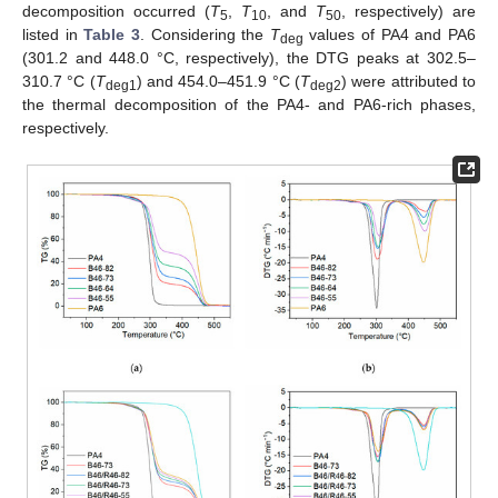
decomposition occurred (
T
,
T
, and
T
, respectively) are
5
10
50
listed in
Table 3
. Considering the
T
values of PA4 and PA6
deg
(301.2 and 448.0 °C, respectively), the DTG peaks at 302.5–
310.7 °C (
T
) and 454.0–451.9 °C (
T
) were attributed to
deg1
deg2
the thermal decomposition of the PA4- and PA6-rich phases,
respectively.