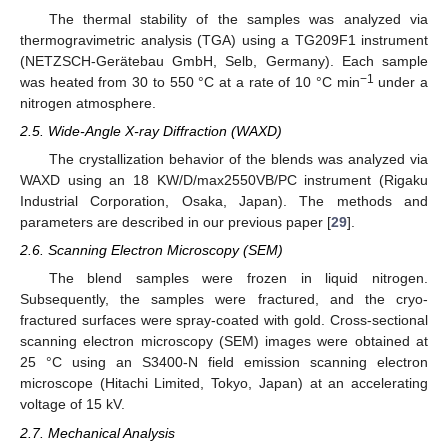
The thermal stability of the samples was analyzed via
thermogravimetric analysis (TGA) using a TG209F1 instrument
(NETZSCH-Gerätebau GmbH, Selb, Germany). Each sample
−1
was heated from 30 to 550 °C at a rate of 10 °C min
under a
nitrogen atmosphere.
2.5. Wide-Angle X-ray Diffraction (WAXD)
The crystallization behavior of the blends was analyzed via
WAXD using an 18 KW/D/max2550VB/PC instrument (Rigaku
Industrial Corporation, Osaka, Japan). The methods and
parameters are described in our previous paper [
29
].
2.6. Scanning Electron Microscopy (SEM)
The blend samples were frozen in liquid nitrogen.
Subsequently, the samples were fractured, and the cryo-
fractured surfaces were spray-coated with gold. Cross-sectional
scanning electron microscopy (SEM) images were obtained at
25 °C using an S3400-N field emission scanning electron
microscope (Hitachi Limited, Tokyo, Japan) at an accelerating
voltage of 15 kV.
2.7. Mechanical Analysis