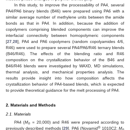
In this study, to improve the processability of PA4, several
PA4/PA6 binary blends (B46) were prepared using PA6 with a
similar average number of methylene units between the amide
bonds as that in PA4. In addition, because the addition of
copolymers comprising blended components can improve the
interfacial connectivity between homopolymeric components
[
27
,
28
], PA4 and PA6 copolymers (random copolyamides 4/6,
R46) were used to prepare several PA4/PA6/R46 ternary blends
(B46/R46). The effects of the blending ratio and R46
composition on the crystallization behavior of the B46 and
B46/R46 blends were investigated by WAXD, MD simulations,
thermal analysis, and mechanical properties analysis. The
results provide insight into how composition affects the
crystallization behavior of PA4-based blends, which is expected
to provide theoretical guidance for the melt processing of PA4.
2. Materials and Methods
2.1. Materials
PA4 (
M
= 20,000) and R46 were prepared according to
n
®
previously described methods [
29
]. PA6 (Novamid
1010C2;
M
n