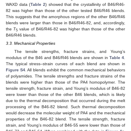
WAXD data (
Table 2
) showed that the crystallinity of B46/R46-
82 was higher than those of the other tested B46/R46 blends.
This suggests that the amorphous regions of the other B46/R46
blends were larger than those in B46/R46-82, and, accordingly,
the
T
value of B46/R46-82 was higher than those of the other
5
B46/R46 blends.
3.3. Mechanical Properties
The tensile strengths, fracture strains, and Young’s
modulus of the B46 and B46/R46 blends are shown in
Table 4
.
The typical stress–strain curves of each blend are shown in
Figure S4
. All blends exhibit the common mechanical behaviors
of polyamides. The tensile strengths and fracture strains of the
blends were higher than those of the PA4 homopolymer. The
tensile strength, fracture strain, and Young’s modulus of B46-82
were lower than those of the other B46 blends, which is likely
due to the thermal decomposition that occurred during the melt
processing of the B46-82 blend. Such thermal decomposition
would decrease the molecular weight of PA4 and the mechanical
properties of the B46-82 blend. The tensile strength, fracture
strain, and Young’s modulus of B46-55 were lower than those of