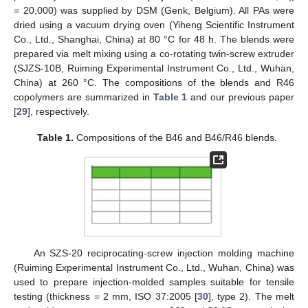
= 20,000) was supplied by DSM (Genk, Belgium). All PAs were
dried using a vacuum drying oven (Yiheng Scientific Instrument
Co., Ltd., Shanghai, China) at 80 °C for 48 h. The blends were
prepared via melt mixing using a co-rotating twin-screw extruder
(SJZS-10B, Ruiming Experimental Instrument Co., Ltd., Wuhan,
China) at 260 °C. The compositions of the blends and R46
copolymers are summarized in
Table 1
and our previous paper
[
29
], respectively.
Table 1.
Compositions of the B46 and B46/R46 blends.
An SZS-20 reciprocating-screw injection molding machine
(Ruiming Experimental Instrument Co., Ltd., Wuhan, China) was
used to prepare injection-molded samples suitable for tensile
testing (thickness = 2 mm, ISO 37:2005 [
30
], type 2). The melt