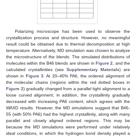
Polarizing microscope has been used to observe the
crystallization process and structure. However, no meaningful
result could be obtained due to thermal decomposition at high
temperature. Alternatively, MD simulation was chosen to analyze
the microstructure of the blends. The simulated distributions of
molecules within the B46 blends are shown in
Figure 2
, and the
calculated crystallinities (see
Supplementary Materials
) are
shown in
Figure 3
. At 20–40% PA6, the ordered alignment of
the molecular chains (regions within the red dotted boxes in
Figure 2
) gradually changed from a parallel tight alignment to a
loose curved alignment; in addition, the crystallinity gradually
decreased with increasing PA6 content, which agrees with the
WAXD results. However, the MD simulations suggest that B46-
55 (with 50% PA6) had the highest crystallinity, along with many
parallel and closely aligned ordered regions. This may be
because the MD simulations were performed under relatively
ideal conditions, in which the hydrogen bond density played a