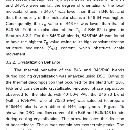
and B46-55 were similar, the degree of orientation of the local
molecular chains in B46-64 was lower than that in B46-55, and
thus the mobility of the molecular chains in B46-64 was higher.
Consequently, the
T
value of B46-64 was lower than that of
g
B46-55. Further explanation of the
T
of B46-82 is given in
g
Section 3.2.2
. For the B46/R46 blends, B46/R46-46 was found
to have the highest
T
value owing to its high copolymerization
g
structure sequence (S
) content, which obstructs chain
46
movement.
3.2.2. Crystallization Behavior
The thermal behavior of the B46 and B46/R46 blends
during cooling crystallization was analyzed using DSC. Owing to
the thermal decomposition that occurred for the blend with 20%
PA6 and considerable crystallization-induced phase separation
observed for the blends with 40–50% PA6, the B46-73 blend
(with a PA4/PA6 ratio of 70/30
w
/
w
) was selected to prepare
B46/R46 blends with different R46 copolymers.
Figure 4
b
shows the DSC heat flow curves of the B46 and B46/R46 blends
during cooling crystallization. The arrow indicates the direction
of heat release. The curves contain two exothermic peaks. The