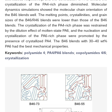
crystallization of the PA4-rich phase diminished. Molecular
dynamics simulations showed the molecular chain orientation of
the B46 blends well. The melting points, crystallinities, and grain
sizes of the B46/R46 blends were lower than those of the B46
blends. The crystallization of the PA4-rich phase was restrained
by the dilution effect of molten-state PA6, and the nucleation and
crystallization of the PA6-rich phase were promoted by the
presence of crystallized PA4. The B46 blends with 30–40 wt%
PA6 had the best mechanical properties.
Keywords:
polyamide 4
;
PA4/PA6 blends
;
copolyamides 4/6
;
crystallization