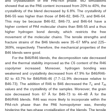
and crystallization of the PA6-rich phase. MD simulations
showed that as the PA6 content increased from 20% to 40%, the
crystallinity of the blend decreased by 6.8%. The crystallinity of
B46-55 was higher than those of B46-82, B46-73, and B46-64.
This may be because B46-82, B46-73, and B46-64 have a
higher content of PA4 molecular chains than B46-55 and a thus
higher hydrogen bond density, which restricts the free
movement of the molecular chains. The tensile strengths and
fracture strains of the B46 blends were 35–67 MPa and 225–
369%, respectively. Therefore, the mechanical properties of the
B46 blends were good.
For the B46/R46 blends, the decomposition rate decreased
and the thermal stability improved as the
C
6 content of the R46
copolymer increased. Moreover, hydrogen bonding was
weakened and crystallinity decreased from 47.9% for B46/R46-
82 to 43.7% for B46/R46-46 (7.7–11.9% decrease relative to
B46-73). The addition of R46 to B46 decreased the
T
and
T
c
m
values and the crystallinity of the samples. Moreover, the grain
size decreased from 67 Å for B46-73 to 44–48 Å for the
B46/R46 blends. R46 was more likely to incorporate within the
PA4-rich phase than the PA6 homopolymer was, thereby
hindering the two-phase crystallization of the blends. The tensile