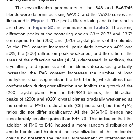
The crystallization parameters of the B46 and B46/R46
blends were determined using WAXD, and the WAXD curves are
illustrated in
Figure 1
. The peak-differentiating and fitting results
are shown in
Figure S2
and summarized in
Table 2
. The strong
diffraction peaks at the scattering angles 2
θ
≈ 20.7° and 23.7°
correspond to the (200) and (020) crystal planes of the blends.
As the PA6 content increased, particularly between 40% and
50%, the (200) diffraction peak weakened, and the ratio of the
areas of the diffraction peaks (
A
/
A
) decreased. In addition, the
1
2
crystallinity and grain size of the blends decreased gradually.
Increasing the PA6 content increases the number of long
methylene chain segments in the B46 blends, which alters their
conformation during crystallization and inhibits the growth of the
(200) crystal plane. For the B46/R46 blends, the diffraction
peaks of (200) and (020) crystal planes gradually weakened as
the content of PA6 structural units (C6) increased, but the
A
/
A
1
2
ratios did not differ significantly. All the B46/R46 blends had
considerably smaller grains than B46-73. This indicates that the
addition of R46 to B46 induced a more random distribution of
amide bonds and hindered the crystallization of the molecular
chains by breaking the regular arrangement of intermolecular