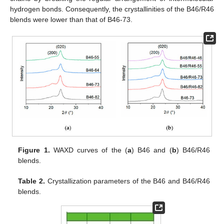
hydrogen bonds. Consequently, the crystallinities of the B46/R46
blends were lower than that of B46-73.
Figure 1.
WAXD curves of the (
a
) B46 and (
b
) B46/R46
blends.
Table 2.
Crystallization parameters of the B46 and B46/R46
blends.