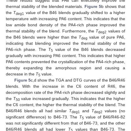
These results suggest that PA6 can effectively improve the
thermal stability of the blended materials.
Figure 5
b shows that
the
T
value of the B46 blends gradually shifted to a higher
deg1
temperature with increasing PA6 content. This indicates that the
low amide bond density of the PA4-rich phase improved the
thermal stability of the blend. Furthermore, the
T
values of
deg2
the B46 blends were higher than the
T
value of pure PA6,
deg
indicating that blending improved the thermal stability of the
PA6-rich phase. The
T
value of the B46 blends decreased
5
gradually with increasing PA6 content. This indicates that higher
PA6 contents prevented the crystallization of the PA4-rich phase,
thereby expanding the amorphous region and causing a
decrease in the
T
value.
5
Figure 5
c,d show the TGA and DTG curves of the B46/R46
blends. With the increase in the C6 content of R46, the
decomposition rate of the PA4-rich phase decreased slightly and
the
T
value increased gradually. This indicates that the higher
50
the C6 content, the higher the thermal stability of the blend. The
B46/R46 blends all had similar
T
and
T
values (no
deg1
deg2
significant difference) to B46-73. The
T
value of B46/R46-82
5
was not significantly different from that of B46-73, and the other
B46/R46 blends all had lower
T
values than B46-73. The
5