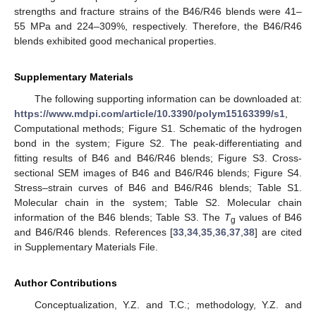
strengths and fracture strains of the B46/R46 blends were 41–
55 MPa and 224–309%, respectively. Therefore, the B46/R46
blends exhibited good mechanical properties.
Supplementary Materials
The following supporting information can be downloaded at:
https://www.mdpi.com/article/10.3390/polym15163399/s1
,
Computational methods; Figure S1. Schematic of the hydrogen
bond in the system; Figure S2. The peak-differentiating and
fitting results of B46 and B46/R46 blends; Figure S3. Cross-
sectional SEM images of B46 and B46/R46 blends; Figure S4.
Stress–strain curves of B46 and B46/R46 blends; Table S1.
Molecular chain in the system; Table S2. Molecular chain
information of the B46 blends; Table S3. The
T
values of B46
g
and B46/R46 blends. References [
33
,
34
,
35
,
36
,
37
,
38
] are cited
in Supplementary Materials File.
Author Contributions
Conceptualization, Y.Z. and T.C.; methodology, Y.Z. and