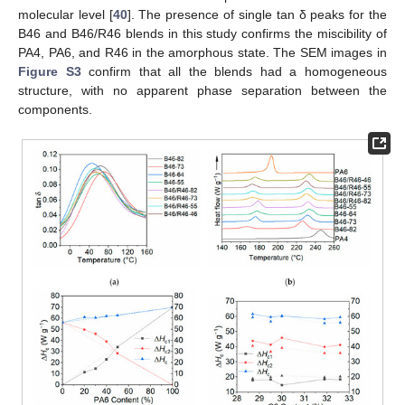
molecular level [
40
]. The presence of single tan δ peaks for the
B46 and B46/R46 blends in this study confirms the miscibility of
PA4, PA6, and R46 in the amorphous state. The SEM images in
Figure S3
confirm that all the blends had a homogeneous
structure, with no apparent phase separation between the
components.