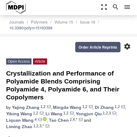
zoom_out_map
search
menu
Journals
Polymers
Volume 15
Issue 16
10.3390/polym15163399
settings
Order Article Reprints
Open Access
Article
Crystallization and Performance of
Polyamide Blends Comprising
Polyamide 4, Polyamide 6, and Their
Copolymers
1,2
1,2
1,2
by
Yajing Zhang
,
Mingda Wang
,
Di Zhang
,
1,2
1,2
1,2,3
Yibing Wang
,
Li Wang
,
Yongjun Qiu
,
4
2,4,*
Liquan Wang
,
Tao Chen
and
1,2,3,*
Liming Zhao