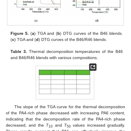
Figure 5.
(
a
) TGA and (
b
) DTG curves of the B46 blends.
(
c
) TGA and (
d
) DTG curves of the B46/R46 blends.
Table 3.
Thermal decomposition temperatures of the B46
and B46/R46 blends with various compositions.
The slope of the TGA curve for the thermal decomposition
of the PA4-rich phase decreased with increasing PA6 content,
indicating that the decomposition rate of the PA4-rich phase
decreased, and the
T
and
T
values increased gradually.
10
50