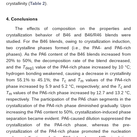
crystallinity (
Table 2
).
4. Conclusions
The effects of composition on the properties and
crystallization behavior of B46 and B46/R46 blends were
studied. For the B46 blends, owing to crystallization induction,
two crystalline phases formed (i.e., the PA4- and PA6-rich
phases). As the PA6 content of the B46 blends increased from
20% to 50%, the decomposition rate of the blend decreased,
and the
T
value of the PA4-rich phase increased by 10 °C;
deg1
hydrogen bonding weakened, causing a decrease in crystallinity
from 55.1% to 45.1%; the
T
and
T
values of the PA4-rich
c
m
phase increased by 5.9 and 5.2 °C, respectively; and the
T
and
c
T
values of the PA6-rich phase increased by 12.7 and 13.2 °C,
m
respectively. The participation of the PA6 chain segments in the
crystallization of the PA4-rich phase diminished gradually. Upon
increasing the PA6 content to 50%, crystallization-induced phase
separation became evident. PA6-caused dilution suppressed the
crystallization of the PA4-rich phase, whereas the pre-
crystallization of the PA4-rich phase promoted the nucleation