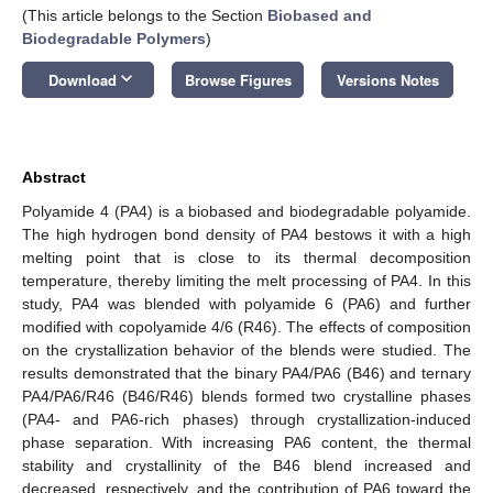
(This article belongs to the Section
Biobased and
Biodegradable Polymers
)
keyboard_arrow_down
Download
Browse Figures
Versions Notes
Abstract
Polyamide 4 (PA4) is a biobased and biodegradable polyamide.
The high hydrogen bond density of PA4 bestows it with a high
melting point that is close to its thermal decomposition
temperature, thereby limiting the melt processing of PA4. In this
study, PA4 was blended with polyamide 6 (PA6) and further
modified with copolyamide 4/6 (R46). The effects of composition
on the crystallization behavior of the blends were studied. The
results demonstrated that the binary PA4/PA6 (B46) and ternary
PA4/PA6/R46 (B46/R46) blends formed two crystalline phases
(PA4- and PA6-rich phases) through crystallization-induced
phase separation. With increasing PA6 content, the thermal
stability and crystallinity of the B46 blend increased and
decreased, respectively, and the contribution of PA6 toward the