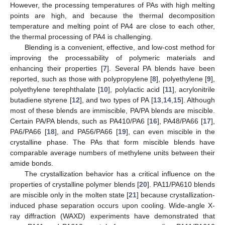
However, the processing temperatures of PAs with high melting
points are high, and because the thermal decomposition
temperature and melting point of PA4 are close to each other,
the thermal processing of PA4 is challenging.
Blending is a convenient, effective, and low-cost method for
improving the processability of polymeric materials and
enhancing their properties [
7
]. Several PA blends have been
reported, such as those with polypropylene [
8
], polyethylene [
9
],
polyethylene terephthalate [
10
], polylactic acid [
11
], acrylonitrile
butadiene styrene [
12
], and two types of PA [
13
,
14
,
15
]. Although
most of these blends are immiscible, PA/PA blends are miscible.
Certain PA/PA blends, such as PA410/PA6 [
16
], PA48/PA66 [
17
],
PA6/PA66 [
18
], and PA56/PA66 [
19
], can even miscible in the
crystalline phase. The PAs that form miscible blends have
comparable average numbers of methylene units between their
amide bonds.
The crystallization behavior has a critical influence on the
properties of crystalline polymer blends [
20
]. PA11/PA610 blends
are miscible only in the molten state [
21
] because crystallization-
induced phase separation occurs upon cooling. Wide-angle X-
ray diffraction (WAXD) experiments have demonstrated that