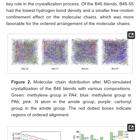
key role in the crystallization process. Of the B46 blends, B46-55
had the lowest hydrogen bond density and a smaller free-motion
confinement effect on the molecular chains, which was more
favorable for the ordered arrangement of the molecular chains.
Figure 2.
Molecular chain distribution after MD-simulated
crystallization of the B46 blends with various compositions.
Green: methylene group in PA4; blue: methylene group in
PA6; pink: N atom in the amide group; purple: carbonyl
group in the amide group. The red dotted boxes indicate
regions of ordered alignment.