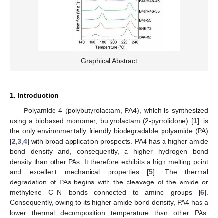
Graphical Abstract
1. Introduction
Polyamide 4 (polybutyrolactam, PA4), which is synthesized
using a biobased monomer, butyrolactam (2-pyrrolidone) [
1
], is
the only environmentally friendly biodegradable polyamide (PA)
[
2
,
3
,
4
] with broad application prospects. PA4 has a higher amide
bond density and, consequently, a higher hydrogen bond
density than other PAs. It therefore exhibits a high melting point
and excellent mechanical properties [
5
]. The thermal
degradation of PAs begins with the cleavage of the amide or
methylene C–N bonds connected to amino groups [
6
].
Consequently, owing to its higher amide bond density, PA4 has a
lower thermal decomposition temperature than other PAs.