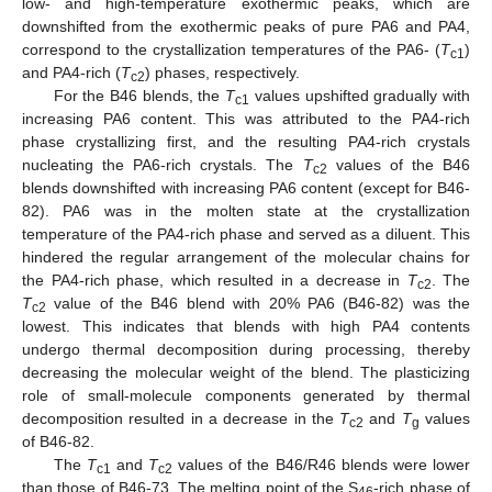
low- and high-temperature exothermic peaks, which are
downshifted from the exothermic peaks of pure PA6 and PA4,
correspond to the crystallization temperatures of the PA6- (
T
)
c1
and PA4-rich (
T
) phases, respectively.
c2
For the B46 blends, the
T
values upshifted gradually with
c1
increasing PA6 content. This was attributed to the PA4-rich
phase crystallizing first, and the resulting PA4-rich crystals
nucleating the PA6-rich crystals. The
T
values of the B46
c2
blends downshifted with increasing PA6 content (except for B46-
82). PA6 was in the molten state at the crystallization
temperature of the PA4-rich phase and served as a diluent. This
hindered the regular arrangement of the molecular chains for
the PA4-rich phase, which resulted in a decrease in
T
. The
c2
T
value of the B46 blend with 20% PA6 (B46-82) was the
c2
lowest. This indicates that blends with high PA4 contents
undergo thermal decomposition during processing, thereby
decreasing the molecular weight of the blend. The plasticizing
role of small-molecule components generated by thermal
decomposition resulted in a decrease in the
T
and
T
values
c2
g
of B46-82.
The
T
and
T
values of the B46/R46 blends were lower
c1
c2
than those of B46-73. The melting point of the S
-rich phase of