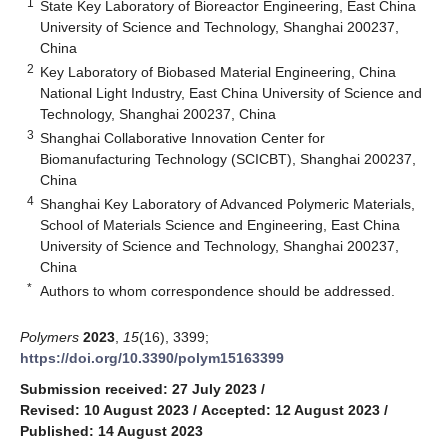
1
State Key Laboratory of Bioreactor Engineering, East China
University of Science and Technology, Shanghai 200237,
China
2
Key Laboratory of Biobased Material Engineering, China
National Light Industry, East China University of Science and
Technology, Shanghai 200237, China
3
Shanghai Collaborative Innovation Center for
Biomanufacturing Technology (SCICBT), Shanghai 200237,
China
4
Shanghai Key Laboratory of Advanced Polymeric Materials,
School of Materials Science and Engineering, East China
University of Science and Technology, Shanghai 200237,
China
*
Authors to whom correspondence should be addressed.
Polymers
2023
,
15
(16), 3399;
https://doi.org/10.3390/polym15163399
Submission received: 27 July 2023
/
Revised: 10 August 2023
/
Accepted: 12 August 2023
/
Published: 14 August 2023