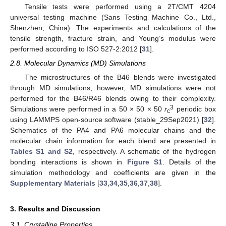
Tensile tests were performed using a 2T/CMT 4204
universal testing machine (Sans Testing Machine Co., Ltd.,
Shenzhen, China). The experiments and calculations of the
tensile strength, fracture strain, and Young’s modulus were
performed according to ISO 527-2:2012 [
31
].
2.8. Molecular Dynamics (MD) Simulations
The microstructures of the B46 blends were investigated
through MD simulations; however, MD simulations were not
performed for the B46/R46 blends owing to their complexity.
3
Simulations were performed in a 50 × 50 × 50
r
periodic box
c
using LAMMPS open-source software (stable_29Sep2021) [
32
].
Schematics of the PA4 and PA6 molecular chains and the
molecular chain information for each blend are presented in
Tables S1 and S2
, respectively. A schematic of the hydrogen
bonding interactions is shown in
Figure S1
. Details of the
simulation methodology and coefficients are given in the
Supplementary Materials
[
33
,
34
,
35
,
36
,
37
,
38
].
3. Results and Discussion
3.1. Crystalline Properties