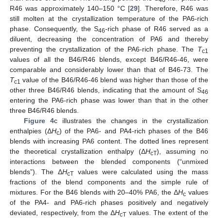
46
R46 was approximately 140–150 °C [
29
]. Therefore, R46 was
still molten at the crystallization temperature of the PA6-rich
phase. Consequently, the S
-rich phase of R46 served as a
46
diluent, decreasing the concentration of PA6 and thereby
preventing the crystallization of the PA6-rich phase. The
T
c1
values of all the B46/R46 blends, except B46/R46-46, were
comparable and considerably lower than that of B46-73. The
T
value of the B46/R46-46 blend was higher than those of the
c1
other three B46/R46 blends, indicating that the amount of S
46
entering the PA6-rich phase was lower than that in the other
three B46/R46 blends.
Figure 4
c illustrates the changes in the crystallization
enthalpies (Δ
H
) of the PA6- and PA4-rich phases of the B46
c
blends with increasing PA6 content. The dotted lines represent
the theoretical crystallization enthalpy (Δ
H
), assuming no
cT
interactions between the blended components (“unmixed
blends”). The Δ
H
values were calculated using the mass
cT
fractions of the blend components and the simple rule of
mixtures. For the B46 blends with 20–40% PA6, the Δ
H
values
c
of the PA4- and PA6-rich phases positively and negatively
deviated, respectively, from the Δ
H
values. The extent of the
cT