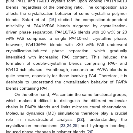
pure PA11 and PA610 crystals form upon cooling PA11/PA610
blends, regardless of the blending ratio. The composition also
affects the crystallization behavior of some crystalline polymer
blends. Safari et al. [
16
] studied the composition-dependent
miscibility of PA410/PA6 blends triggered by crystallization-
driven phase separation. PA410/PA6 blends with 10 wt% or 20
wt% PA6 comprised a single PA410-rich crystalline phase;
however, PA410/PA6 blends with >30 wt% PA6 underwent
crystallization-induced phase separation, which gradually
intensified with increasing PA6 content. This induced the
formation of double-crystalline blends comprising PA6- and
PA410-rich phases. Eventhough, research on PA/PA blends is
quite scarce, especially for those involving PA4. Therefore, it is
desirable to understand the crystallization behavior of PA/PA
blends containing PA4.
On the other hand, PAs contain the same functional groups,
which makes it difficult to distinguish the different molecular
chains in PA/PA blends and limits microstructural observations.
Molecular dynamics (MD) simulations therefore play a crucial
role in microstructural analysis [
22
], understanding the
crystallization mechanisms [
23
,
24
,
25
] and hydrogen bonding-
induced phase changes in polymer blends [
26
].