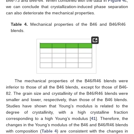
B46-73 and B46-64. When combined with the data in
Figure 4
c,
we can conclude that crystallization-induced phase separation
can also deteriorate the mechanical properties.
Table 4.
Mechanical properties of the B46 and B46/R46
blends.
The mechanical properties of the B46/R46 blends were
inferior to those of all the B46 blends, except for those of B46-
82. The grain size and crystallinity of the B46/R46 blends were
smaller and lower, respectively, than those of the B46 blends.
Studies have shown that Young’s modulus is related to the
degree of crystallinity, with a high crystalline fraction
corresponding to a high Young’s modulus [
41
]. Therefore, the
changes in the Young’s modulus of the B46 and B46/R46 blends
with composition (
Table 4
) are consistent with the changes in