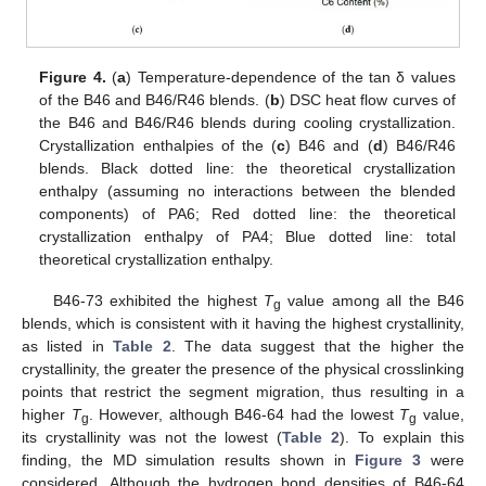
Figure 4.
(
a
) Temperature-dependence of the tan δ values
of the B46 and B46/R46 blends. (
b
) DSC heat flow curves of
the B46 and B46/R46 blends during cooling crystallization.
Crystallization enthalpies of the (
c
) B46 and (
d
) B46/R46
blends. Black dotted line: the theoretical crystallization
enthalpy (assuming no interactions between the blended
components) of PA6; Red dotted line: the theoretical
crystallization enthalpy of PA4; Blue dotted line: total
theoretical crystallization enthalpy.
B46-73 exhibited the highest
T
value among all the B46
g
blends, which is consistent with it having the highest crystallinity,
as listed in
Table 2
. The data suggest that the higher the
crystallinity, the greater the presence of the physical crosslinking
points that restrict the segment migration, thus resulting in a
higher
T
. However, although B46-64 had the lowest
T
value,
g
g
its crystallinity was not the lowest (
Table 2
). To explain this
finding, the MD simulation results shown in
Figure 3
were
considered. Although the hydrogen bond densities of B46-64