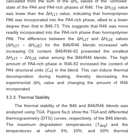
calculated from the sum of the Δ
H
values of the “unmixed”
c
state of the PA4 and PA4-rich phases of R46. The Δ
H
value
c1E
was lower than the Δ
H
value, indicating that homopolymer
c1T
PA6 was incorporated into the PA4-rich phase, albeit to a lower
degree than that in B46-73. This suggests that R46 was more
readily incorporated into the PA4-rich phase than homopolymer
PA6. The difference between the Δ
H
and Δ
H
values
c2T
c2E
(Δ
H
– Δ
H
) for the B46/R46 blends increased with
c2T
c2E
increasing C6 content. B46/R46-82 presented the smallest
Δ
H
– Δ
H
value among the B46/R46 blends. The high
c2T
c2E
11. May
12. May
13. May
14. May
15. May
16. May
17. May
18. May
19. May
21. May
22. May
23. May
24. May
25. May
26. May
27. May
28. May
29. May
31. May
1. Jun
2. Jun
3. Jun
4. Jun
5. Jun
6. Jun
7. Jun
8. Jun
10. Jun
11. Jun
12. Jun
13. Jun
14. Jun
15. Jun
16. Jun
17. Jun
18. Jun
20. Jun
21. Jun
22. Jun
23. Jun
24. Jun
25. Jun
26. Jun
27. Jun
28. Jun
30. Jun
1. Jul
2. Jul
3. Jul
4. Jul
5. Jul
6. Jul
7. Jul
8. Jul
10. Jul
11. Jul
12. Jul
13. Jul
14. Jul
15. Jul
16. Jul
17. Jul
18. Jul
20. Jul
21. Jul
22. Jul
23. Jul
24. Jul
25. Jul
26. Jul
27. Jul
28. Jul
30. Jul
31. Jul
1. Aug
2. Aug
3. Aug
4. Aug
5. Aug
6. Aug
7. Aug
amount of PA4-rich phase in R46-82 increased the content of
PA4 structural units (
C
) in the blend. This can induce thermal
4
decomposition during heating, thereby decreasing the
experimental Δ
H
value and changing the amount of R46
c
incorporated.
3.2.3. Thermal Stability
The thermal stability of the B46 and B46/R46 blends was
analyzed using TGA.
Figure 5
a,b show the TGA and differential
thermogravimetry (DTG) curves, respectively, of the B46 blends.
The maximum degradation temperatures (
T
) and the
deg
temperatures at which 5%, 10%, and 50% thermal