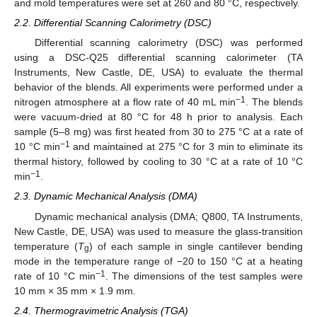
and mold temperatures were set at 260 and 80 °C, respectively.
2.2. Differential Scanning Calorimetry (DSC)
Differential scanning calorimetry (DSC) was performed
using a DSC-Q25 differential scanning calorimeter (TA
Instruments, New Castle, DE, USA) to evaluate the thermal
behavior of the blends. All experiments were performed under a
−1
nitrogen atmosphere at a flow rate of 40 mL min
. The blends
were vacuum-dried at 80 °C for 48 h prior to analysis. Each
sample (5–8 mg) was first heated from 30 to 275 °C at a rate of
−1
10 °C min
and maintained at 275 °C for 3 min to eliminate its
thermal history, followed by cooling to 30 °C at a rate of 10 °C
−1
min
.
2.3. Dynamic Mechanical Analysis (DMA)
Dynamic mechanical analysis (DMA; Q800, TA Instruments,
New Castle, DE, USA) was used to measure the glass-transition
temperature (
T
) of each sample in single cantilever bending
g
mode in the temperature range of −20 to 150 °C at a heating
−1
rate of 10 °C min
. The dimensions of the test samples were
10 mm × 35 mm × 1.9 mm.
2.4. Thermogravimetric Analysis (TGA)