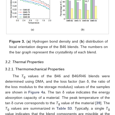
Figure 3.
(
a
) Hydrogen bond density and (
b
) distribution of
local orientation degree of the B46 blends. The numbers on
the bar graph represent the crystallinity of each blend.
3.2. Thermal Properties
3.2.1. Thermomechanical Properties
The
T
values of the B46 and B46/R46 blends were
g
determined using DMA, and the loss factor (tan δ, the ratio of
the loss modulus to the storage modulus) values of the samples
are shown in
Figure 4
a. The tan δ value indicates the energy
absorption capacity of a material. The peak temperature of the
tan δ curve corresponds to the
T
value of the material [
39
]. The
g
T
values are summarized in
Table S3
. Typically, a single
T
g
g
value indicates that the blend components are miscible at the