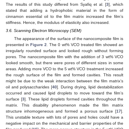
The results of this study differed from Syafiq et al. [
3
], which
stated that adding a hydrophobic material in the form of
cinnamon essential oil to the film matrix increased the film’s
stiffness. Hence, the modulus of elasticity also increased.
3.6. Scanning Electron Microscopy (SEM)
The appearance of the surface of the nanocomposite film is
presented in
Figure 2
. The 0 wt% VCO treated film showed an
irregularly rounded surface and looked rough without forming
pores. The nanocomposite film with the addition of 3 wt% VCO
looked smooth, but there were pores of different sizes in some
areas. Adding more VCO to the 5 wt% VCO treatment increased
the rough surface of the film and formed cavities. This result
might be due to the weak interaction between the film matrix’s
oil and polysaccharides [
40
]. During drying, lipid destabilization
occurred and caused lipid droplets to move toward the film’s
surface [
3
]. These lipid droplets formed cavities throughout the
matrix. This disability phenomenon made the film matrix
structure inhomogeneous and formed a porous surface [
17
].
This unstable texture with lots of pores and holes could have a
negative impact on the mechanical and barrier properties of the