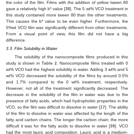
the color of the film. Films with the addition of yellow tween 80
gave a relatively high b* value [
38
]. The 5 wt% VCO treatment in
this study contained more tween 80 than the other treatments.
This causes the b* value to be even higher. Furthermore, the
5%wt VCO film was significantly different from other treatments.
From a visual point of view, this film did not have a big
difference.
3.3. Film Solubility in Water
The solubility of the nanocomposite films produced in this
study is shown in
Table 2
. Nanocomposite films treated with 0
wt% VCO had the highest solubility in water. Adding 3 wt% and 5
wt% VCO decreased the solubility of the films by around 0.5%
and 1.7% compared to the 0 wt% treatment, respectively.
However, not all of the treatment significantly decreased. The
decrease in the solubility of the film in water was due to the
presence of fatty acids, which had hydrophobic properties in the
VCO, so the film was difficult to dissolve in water [
17
]. The ability
of the film to dissolve in water was affected by the length of the
fatty acid carbon chains. The longer the carbon chain, the more
difficult it was for the fatty acids to dissolve in water [
39
]. VCO
had the most lauric acid composition. Lauric acid is a medium-