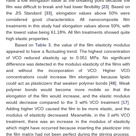
have a low elongation value at the breaking point because the
film was difficult to break and had lower flexibility [
23
]. Based on
the JIS Standard [
33
], elongation values above 50% were
considered good characteristics. All nanocomposite film
treatments in this study had elongation values above 50%, with
the lowest value being 61.18%. All film treatments showed quite
high elastic properties.
Based on
Table 3
, the value of the film elasticity modulus
appeared to have a fluctuating trend. The highest concentration
of VCO reduced elasticity up to 0.051 MPa. No significant
difference was detected in the modulus elasticity of the films with
and without the incorporation of VCO. Higher VCO
concentrations could increase film elongation because lipids
could act as plasticizers that weaken polymer bonds [
48
]. Weak
polymer bonds would become more mobile so that the
elongation of the film would increase, and the elastic modulus
would decrease compared to the 3 wt% VCO treatment [
17
].
Adding higher VCO caused the film to be more elastic, and the
modulus of elasticity decreased. Meanwhile, in the 3 wt% VCO
treatment, there was an increase in the modulus of elasticity
which might have occurred because inserting the plasticizer into
13. May
14. May
15. May
16. May
17. May
18. May
19. May
20. May
21. May
23. May
24. May
25. May
26. May
27. May
28. May
29. May
30. May
31. May
2. Jun
3. Jun
4. Jun
5. Jun
6. Jun
7. Jun
8. Jun
9. Jun
10. Jun
12. Jun
13. Jun
14. Jun
15. Jun
16. Jun
17. Jun
18. Jun
19. Jun
20. Jun
22. Jun
23. Jun
24. Jun
25. Jun
26. Jun
27. Jun
28. Jun
29. Jun
30. Jun
2. Jul
3. Jul
4. Jul
5. Jul
6. Jul
7. Jul
8. Jul
9. Jul
10. Jul
12. Jul
13. Jul
14. Jul
15. Jul
16. Jul
17. Jul
18. Jul
19. Jul
20. Jul
22. Jul
23. Jul
24. Jul
25. Jul
26. Jul
27. Jul
28. Jul
29. Jul
30. Jul
1. Aug
2. Aug
3. Aug
4. Aug
5. Aug
6. Aug
7. Aug
8. Aug
9. Aug
the film matrix had not been perfect during the stirring process.