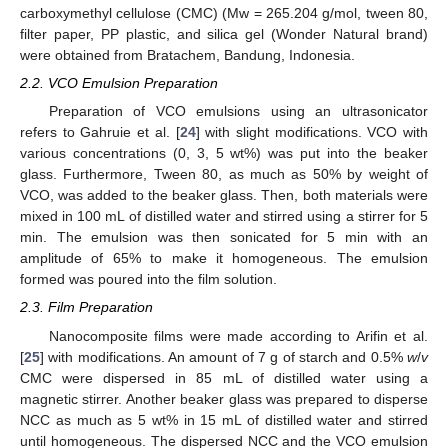
carboxymethyl cellulose (CMC) (Mw = 265.204 g/mol, tween 80,
filter paper, PP plastic, and silica gel (Wonder Natural brand)
were obtained from Bratachem, Bandung, Indonesia.
2.2. VCO Emulsion Preparation
Preparation of VCO emulsions using an ultrasonicator
refers to Gahruie et al. [
24
] with slight modifications. VCO with
various concentrations (0, 3, 5 wt%) was put into the beaker
glass. Furthermore, Tween 80, as much as 50% by weight of
VCO, was added to the beaker glass. Then, both materials were
mixed in 100 mL of distilled water and stirred using a stirrer for 5
min. The emulsion was then sonicated for 5 min with an
amplitude of 65% to make it homogeneous. The emulsion
formed was poured into the film solution.
2.3. Film Preparation
Nanocomposite films were made according to Arifin et al.
[
25
] with modifications. An amount of 7 g of starch and 0.5%
w
/
v
CMC were dispersed in 85 mL of distilled water using a
magnetic stirrer. Another beaker glass was prepared to disperse
NCC as much as 5 wt% in 15 mL of distilled water and stirred
until homogeneous. The dispersed NCC and the VCO emulsion