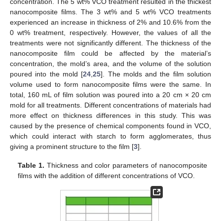
concentration. The 5 wt% VCO treatment resulted in the thickest
nanocomposite films. The 3 wt% and 5 wt% VCO treatments
experienced an increase in thickness of 2% and 10.6% from the
0 wt% treatment, respectively. However, the values of all the
treatments were not significantly different. The thickness of the
nanocomposite film could be affected by the material’s
concentration, the mold’s area, and the volume of the solution
poured into the mold [
24
,
25
]. The molds and the film solution
volume used to form nanocomposite films were the same. In
total, 160 mL of film solution was poured into a 20 cm × 20 cm
mold for all treatments. Different concentrations of materials had
more effect on thickness differences in this study. This was
caused by the presence of chemical components found in VCO,
which could interact with starch to form agglomerates, thus
giving a prominent structure to the film [
3
].
Table 1.
Thickness and color parameters of nanocomposite
films with the addition of different concentrations of VCO.