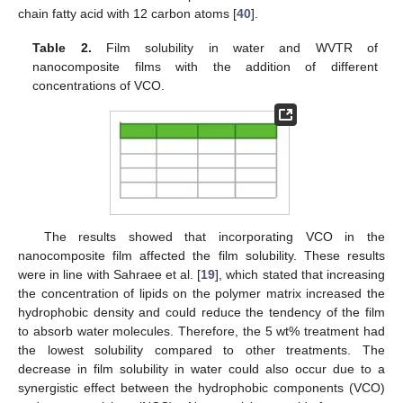
chain fatty acid with 12 carbon atoms [
40
].
Table 2.
Film solubility in water and WVTR of
nanocomposite films with the addition of different
concentrations of VCO.
The results showed that incorporating VCO in the
nanocomposite film affected the film solubility. These results
were in line with Sahraee et al. [
19
], which stated that increasing
the concentration of lipids on the polymer matrix increased the
hydrophobic density and could reduce the tendency of the film
to absorb water molecules. Therefore, the 5 wt% treatment had
the lowest solubility compared to other treatments. The
decrease in film solubility in water could also occur due to a
synergistic effect between the hydrophobic components (VCO)