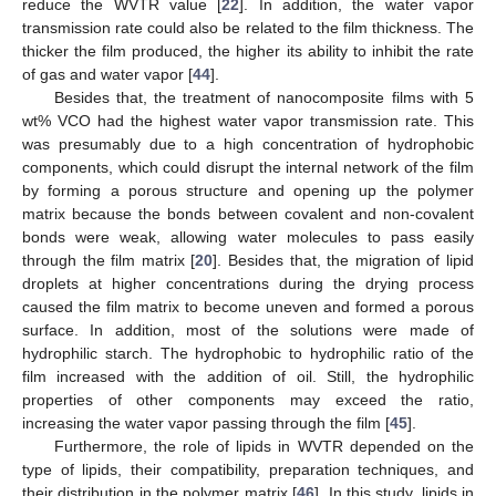
reduce the WVTR value [
22
]. In addition, the water vapor
transmission rate could also be related to the film thickness. The
thicker the film produced, the higher its ability to inhibit the rate
of gas and water vapor [
44
].
Besides that, the treatment of nanocomposite films with 5
wt% VCO had the highest water vapor transmission rate. This
was presumably due to a high concentration of hydrophobic
components, which could disrupt the internal network of the film
by forming a porous structure and opening up the polymer
matrix because the bonds between covalent and non-covalent
bonds were weak, allowing water molecules to pass easily
through the film matrix [
20
]. Besides that, the migration of lipid
droplets at higher concentrations during the drying process
caused the film matrix to become uneven and formed a porous
surface. In addition, most of the solutions were made of
hydrophilic starch. The hydrophobic to hydrophilic ratio of the
film increased with the addition of oil. Still, the hydrophilic
properties of other components may exceed the ratio,
increasing the water vapor passing through the film [
45
].
Furthermore, the role of lipids in WVTR depended on the
type of lipids, their compatibility, preparation techniques, and
their distribution in the polymer matrix [
46
]. In this study, lipids in