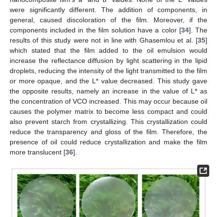
were significantly different. The addition of components, in
general, caused discoloration of the film. Moreover, if the
components included in the film solution have a color [
34
]. The
results of this study were not in line with Ghasemlou et al. [
35
]
which stated that the film added to the oil emulsion would
increase the reflectance diffusion by light scattering in the lipid
droplets, reducing the intensity of the light transmitted to the film
or more opaque, and the L* value decreased. This study gave
the opposite results, namely an increase in the value of L* as
the concentration of VCO increased. This may occur because oil
causes the polymer matrix to become less compact and could
also prevent starch from crystallizing. This crystallization could
reduce the transparency and gloss of the film. Therefore, the
presence of oil could reduce crystallization and make the film
more translucent [
36
].