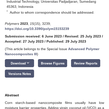
Industrial Technology, Universitas Padjadjaran, Sumedang
45363, Indonesia
*
Author to whom correspondence should be addressed.
Polymers
2023
,
15
(15), 3239;
https://doi.org/10.3390/polym15153239
Submission received: 6 June 2023
/
Revised: 25 July 2023
/
Accepted: 27 July 2023
/
Published: 29 July 2023
(This article belongs to the Special Issue
Advanced Polymer
Nanocomposites III
)
keyboard_arrow_down
Download
Browse Figures
Review Reports
Versions Notes
Abstract
Corn starch-based nanocomposite films usually have low
moisture barrier properties. Adding virgin coconut oil (VCO) as a