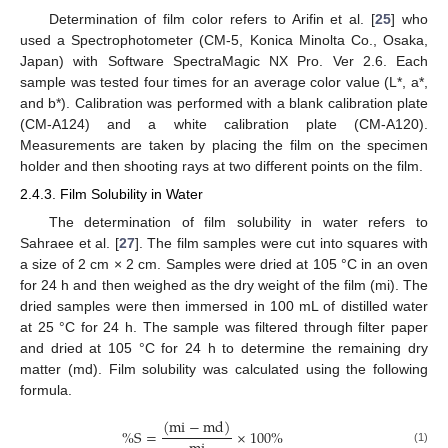
Determination of film color refers to Arifin et al. [
25
] who
used a Spectrophotometer (CM-5, Konica Minolta Co., Osaka,
Japan) with Software SpectraMagic NX Pro. Ver 2.6. Each
sample was tested four times for an average color value (L*, a*,
and b*). Calibration was performed with a blank calibration plate
(CM-A124) and a white calibration plate (CM-A120).
Measurements are taken by placing the film on the specimen
holder and then shooting rays at two different points on the film.
2.4.3. Film Solubility in Water
The determination of film solubility in water refers to
Sahraee et al. [
27
]. The film samples were cut into squares with
a size of 2 cm × 2 cm. Samples were dried at 105 °C in an oven
for 24 h and then weighed as the dry weight of the film (mi). The
dried samples were then immersed in 100 mL of distilled water
at 25 °C for 24 h. The sample was filtered through filter paper
and dried at 105 °C for 24 h to determine the remaining dry
matter (md). Film solubility was calculated using the following
formula.
(
m
i
−
m
d
)
%
S
=
×
100
%
(1)