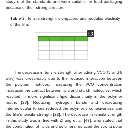
study met the standards and were suitable for food packaging
because of their strong structure.
Table 3.
Tensile strength, elongation, and modulus elasticity
of the film.
The decrease in tensile strength after adding VCO (3 and 5
wt%) was presumably due to the reduced interaction between
the polymer matrices. Increasing the VCO concentration
increased the contact between lipid and starch molecules, which
resulted in more significant lipid discontinuity in the polymer
matrix [
23
]. Reducing hydrogen bonds and decreasing
intermolecular forces reduced the polymer’s cohesiveness and
the film’s tensile strength [
22
]. The decrease in tensile strength
in this study was in line with Zhang et al. [
47
], who stated that
the combination of lipids and polymers replaced the strong polar