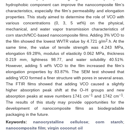
hydrophobic component can improve the nanocomposite film’s
characteristics, especially the film’s permeability and elongation
properties. This study aimed to determine the role of VCO with
various concentrations (0, 3, 5 wt%) on the physical,
mechanical, and water vapor transmission characteristics of
corn starch/NCC-based nanocomposite films. Adding 3% VCO to
2
the film showed the lowest WVTR value by 4.721 g/m
.h. At the
same time, the value of tensile strength was 4.243 MPa,
elongation 69.28%, modulus of elasticity 0.062 MPa, thickness
0.219 mm, lightness 98.77, and water solubility 40.51%.
However, adding 5 wt% VCO to the film increased the film’s
elongation properties by 83.87%. The SEM test showed that
adding VCO formed a finer structure with pores in several areas.
The FTIR films showed that adding VCO caused a slightly
higher absorption peak shift at the O–H groups and new
−1
−1
absorption peaks at wave numbers 1741 cm
and 1742 cm
.
The results of this study may provide opportunities for the
development of nanocomposite films as biodegradable
packaging in the future.
Keywords:
nanocrystalline cellulose
;
corn starch
;
nanocomposite film
;
virgin coconut oil