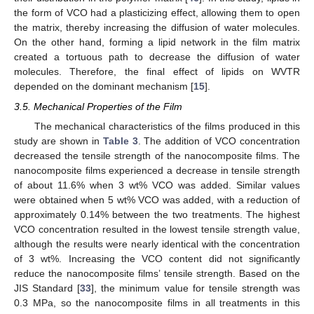
the form of VCO had a plasticizing effect, allowing them to open
the matrix, thereby increasing the diffusion of water molecules.
On the other hand, forming a lipid network in the film matrix
created a tortuous path to decrease the diffusion of water
molecules. Therefore, the final effect of lipids on WVTR
depended on the dominant mechanism [
15
].
3.5. Mechanical Properties of the Film
The mechanical characteristics of the films produced in this
study are shown in
Table 3
. The addition of VCO concentration
decreased the tensile strength of the nanocomposite films. The
nanocomposite films experienced a decrease in tensile strength
of about 11.6% when 3 wt% VCO was added. Similar values
were obtained when 5 wt% VCO was added, with a reduction of
approximately 0.14% between the two treatments. The highest
VCO concentration resulted in the lowest tensile strength value,
although the results were nearly identical with the concentration
of 3 wt%. Increasing the VCO content did not significantly
reduce the nanocomposite films’ tensile strength. Based on the
JIS Standard [
33
], the minimum value for tensile strength was
0.3 MPa, so the nanocomposite films in all treatments in this