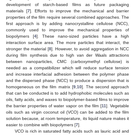
development of starch-based films as future packaging
materials [
7
]. Efforts to improve the mechanical and barrier
properties of the film require several combined approaches. The
first approach is by adding nanocrystalline cellulose (NCC),
commonly used to improve the mechanical properties of
biopolymers [
4
]. These nano-sized particles have a high
interaction surface area. The more particles that interact, the
stronger the material [
8
]. However, to avoid aggregation in NCC
during film synthesis due to high van der Waals attractions
between nanoparticles, CMC (carboxymethyl cellulose) is
needed as a compatibilizer which will reduce surface tension
and increase interfacial adhesion between the polymer phase
and the dispersed phase (NCC) to produce a dispersion that is
homogeneous on the film matrix [
9
,
10
]. The second approach
that can be conducted is to add hydrophobic molecules such as
oils, fatty acids, and waxes to biopolymer-based films to improve
the barrier properties of water vapor on the film [
11
]. Vegetable
oils such as virgin coconut oil (VCO) can be added to the film
solution because, at room temperature, its liquid nature makes it
easier to combine with biopolymers [
7
].
VCO is rich in saturated fatty acids such as lauric acid and