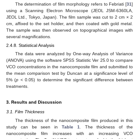
The determination of film morphology refers to Febriati [
31
]
using a Scanning Electron Microscope (JEOL JSM-6360LA,
JEOL Ltd., Tokyo, Japan). The film sample was cut to 2 cm × 2
cm, affixed to the set holder, and then coated with gold metal.
The sample was then observed on topographical images with
several magnifications.
2.4.8. Statistical Analysis
The data were analyzed by One-way Analysis of Variance
(ANOVA) using the software SPSS Statistic Ver 25.0 to compare
VCO concentrations in the nanocomposite film and submitted to
the mean comparison test by Duncan at a significance level of
5% (
p
< 0.05) to determine the significant difference between
treatments.
3. Results and Discussion
3.1. Film Thickness
The thickness of the nanocomposite film produced in this
study can be seen in
Table 1
. The thickness of the
nanocomposite film increases with an increasing VCO