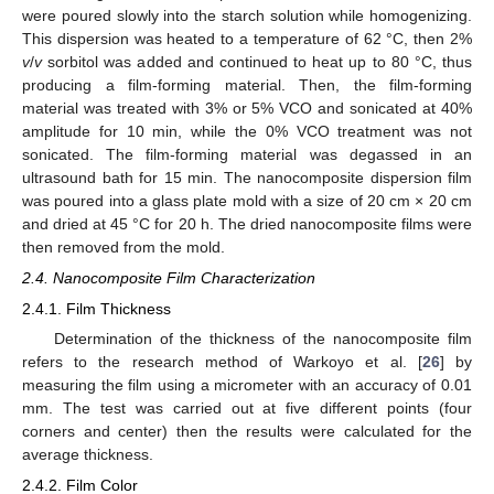
were poured slowly into the starch solution while homogenizing.
This dispersion was heated to a temperature of 62 °C, then 2%
v
/
v
sorbitol was added and continued to heat up to 80 °C, thus
producing a film-forming material. Then, the film-forming
material was treated with 3% or 5% VCO and sonicated at 40%
amplitude for 10 min, while the 0% VCO treatment was not
sonicated. The film-forming material was degassed in an
ultrasound bath for 15 min. The nanocomposite dispersion film
was poured into a glass plate mold with a size of 20 cm × 20 cm
and dried at 45 °C for 20 h. The dried nanocomposite films were
then removed from the mold.
2.4. Nanocomposite Film Characterization
2.4.1. Film Thickness
Determination of the thickness of the nanocomposite film
refers to the research method of Warkoyo et al. [
26
] by
measuring the film using a micrometer with an accuracy of 0.01
mm. The test was carried out at five different points (four
corners and center) then the results were calculated for the
average thickness.
2.4.2. Film Color