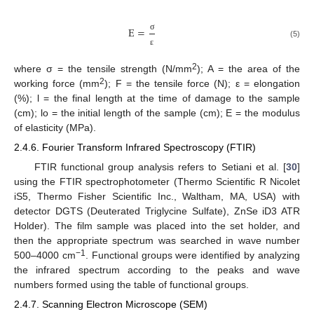
E
=
σ
(5)
ε
2
where σ = the tensile strength (N/mm
); A = the area of the
2
working force (mm
); F = the tensile force (N); ε = elongation
(%); l = the final length at the time of damage to the sample
(cm); lo = the initial length of the sample (cm); E = the modulus
of elasticity (MPa).
2.4.6. Fourier Transform Infrared Spectroscopy (FTIR)
FTIR functional group analysis refers to Setiani et al. [
30
]
using the FTIR spectrophotometer (Thermo Scientific R Nicolet
iS5, Thermo Fisher Scientific Inc., Waltham, MA, USA) with
detector DGTS (Deuterated Triglycine Sulfate), ZnSe iD3 ATR
Holder). The film sample was placed into the set holder, and
then the appropriate spectrum was searched in wave number
−1
500–4000 cm
. Functional groups were identified by analyzing
the infrared spectrum according to the peaks and wave
numbers formed using the table of functional groups.
2.4.7. Scanning Electron Microscope (SEM)