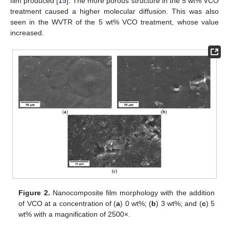
film produced [
15
]. The more porous structure in the 5 wt% VCO
treatment caused a higher molecular diffusion. This was also
seen in the WVTR of the 5 wt% VCO treatment, whose value
increased.
Figure 2.
Nanocomposite film morphology with the addition
of VCO at a concentration of (
a
) 0 wt%; (
b
) 3 wt%; and (
c
) 5
wt% with a magnification of 2500×.