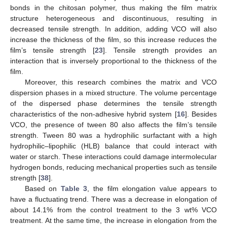
bonds in the chitosan polymer, thus making the film matrix
structure heterogeneous and discontinuous, resulting in
decreased tensile strength. In addition, adding VCO will also
increase the thickness of the film, so this increase reduces the
film’s tensile strength [
23
]. Tensile strength provides an
interaction that is inversely proportional to the thickness of the
film.
Moreover, this research combines the matrix and VCO
dispersion phases in a mixed structure. The volume percentage
of the dispersed phase determines the tensile strength
characteristics of the non-adhesive hybrid system [
16
]. Besides
VCO, the presence of tween 80 also affects the film’s tensile
strength. Tween 80 was a hydrophilic surfactant with a high
hydrophilic–lipophilic (HLB) balance that could interact with
water or starch. These interactions could damage intermolecular
hydrogen bonds, reducing mechanical properties such as tensile
strength [
38
].
Based on
Table 3
, the film elongation value appears to
have a fluctuating trend. There was a decrease in elongation of
about 14.1% from the control treatment to the 3 wt% VCO
treatment. At the same time, the increase in elongation from the