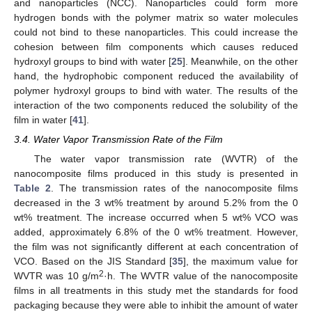
and nanoparticles (NCC). Nanoparticles could form more
hydrogen bonds with the polymer matrix so water molecules
could not bind to these nanoparticles. This could increase the
cohesion between film components which causes reduced
hydroxyl groups to bind with water [
25
]. Meanwhile, on the other
hand, the hydrophobic component reduced the availability of
polymer hydroxyl groups to bind with water. The results of the
interaction of the two components reduced the solubility of the
film in water [
41
].
3.4. Water Vapor Transmission Rate of the Film
The water vapor transmission rate (WVTR) of the
nanocomposite films produced in this study is presented in
Table 2
. The transmission rates of the nanocomposite films
decreased in the 3 wt% treatment by around 5.2% from the 0
wt% treatment. The increase occurred when 5 wt% VCO was
added, approximately 6.8% of the 0 wt% treatment. However,
the film was not significantly different at each concentration of
VCO. Based on the JIS Standard [
35
], the maximum value for
2
WVTR was 10 g/m
·h. The WVTR value of the nanocomposite
films in all treatments in this study met the standards for food
packaging because they were able to inhibit the amount of water