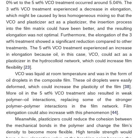
0% wt to the 5 wt% VCO treatment occurred around 5.04%. The
3 wt% VCO treatment experienced a decrease in elongation,
which might be caused by less homogeneous mixing so that the
VCO and plasticizer act as a plasticizer, the insertion process
into the film matrix could have been better, and the resulting
elongation was not optimal. Furthermore, the elongation of the 3
wt% treatment showed a significant reduction compared to other
treatments. The 5 wt% VCO treatment experienced an increase
in elongation because oil, in this case, VCO, could act as a
plasticizer in the hydrocolloid network, which could increase film
flexibility [
23
].
VCO was liquid at room temperature and was in the form of
oil droplets in the composite film. These oil droplets were easily
deformed, which could increase the plasticity of the film [
38
].
More oil in the 5 wt% VCO treatment also resulted in weak
polymer–oil interactions, replacing some of the stronger
polymer–polymer interactions in the film network. Film
elongation could also increase with this phenomenon [
44
].
Meanwhile, plasticizers could reduce the cohesion between
the mechanical bonds in the polymer and change the film’s
density to become more flexible. High tensile strength would