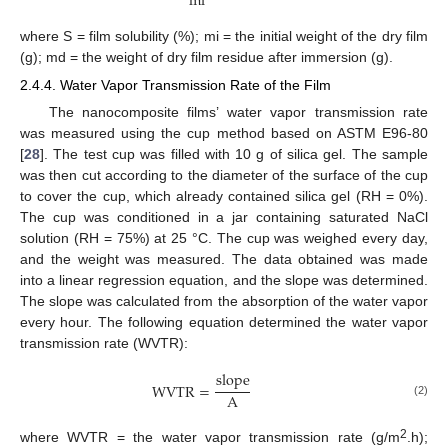
m
i
where S = film solubility (%); mi = the initial weight of the dry film
(g); md = the weight of dry film residue after immersion (g).
2.4.4. Water Vapor Transmission Rate of the Film
The nanocomposite films’ water vapor transmission rate
was measured using the cup method based on ASTM E96-80
[
28
]. The test cup was filled with 10 g of silica gel. The sample
was then cut according to the diameter of the surface of the cup
to cover the cup, which already contained silica gel (RH = 0%).
The cup was conditioned in a jar containing saturated NaCl
solution (RH = 75%) at 25 °C. The cup was weighed every day,
and the weight was measured. The data obtained was made
into a linear regression equation, and the slope was determined.
The slope was calculated from the absorption of the water vapor
every hour. The following equation determined the water vapor
transmission rate (WVTR):
s
l
o
p
e
W
V
T
R
=
A
(2)
2
where WVTR = the water vapor transmission rate (g/m
.h);