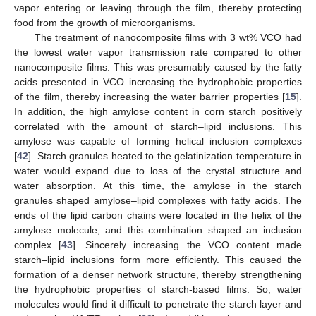
vapor entering or leaving through the film, thereby protecting
food from the growth of microorganisms.
The treatment of nanocomposite films with 3 wt% VCO had
the lowest water vapor transmission rate compared to other
nanocomposite films. This was presumably caused by the fatty
acids presented in VCO increasing the hydrophobic properties
of the film, thereby increasing the water barrier properties [
15
].
In addition, the high amylose content in corn starch positively
correlated with the amount of starch–lipid inclusions. This
amylose was capable of forming helical inclusion complexes
[
42
]. Starch granules heated to the gelatinization temperature in
water would expand due to loss of the crystal structure and
water absorption. At this time, the amylose in the starch
granules shaped amylose–lipid complexes with fatty acids. The
ends of the lipid carbon chains were located in the helix of the
amylose molecule, and this combination shaped an inclusion
complex [
43
]. Sincerely increasing the VCO content made
starch–lipid inclusions form more efficiently. This caused the
formation of a denser network structure, thereby strengthening
the hydrophobic properties of starch-based films. So, water
molecules would find it difficult to penetrate the starch layer and