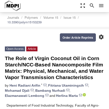
zoom_out_map
search
menu
Journals
Polymers
Volume 15
Issue 15
10.3390/polym15153239
settings
Order Article Reprints
Open Access
Article
The Role of Virgin Coconut Oil in Corn
Starch/NCC-Based Nanocomposite Film
Matrix: Physical, Mechanical, and Water
Vapor Transmission Characteristics
*
by
Heni Radiani Arifin
,
Fitriana Utaminingsih
,
Mohamad Djali
,
Bambang Nurhadi
,
Elazmanawati Lembong
and
Herlina Marta
Departement of Food Industrial Technology, Faculty of Agro-