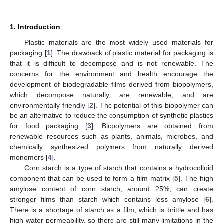
1. Introduction
Plastic materials are the most widely used materials for
packaging [
1
]. The drawback of plastic material for packaging is
that it is difficult to decompose and is not renewable. The
concerns for the environment and health encourage the
development of biodegradable films derived from biopolymers,
which decompose naturally, are renewable, and are
environmentally friendly [
2
]. The potential of this biopolymer can
be an alternative to reduce the consumption of synthetic plastics
for food packaging [
3
]. Biopolymers are obtained from
renewable resources such as plants, animals, microbes, and
chemically synthesized polymers from naturally derived
monomers [
4
].
Corn starch is a type of starch that contains a hydrocolloid
component that can be used to form a film matrix [
5
]. The high
amylose content of corn starch, around 25%, can create
stronger films than starch which contains less amylose [
6
].
There is a shortage of starch as a film, which is brittle and has
high water permeability, so there are still many limitations in the