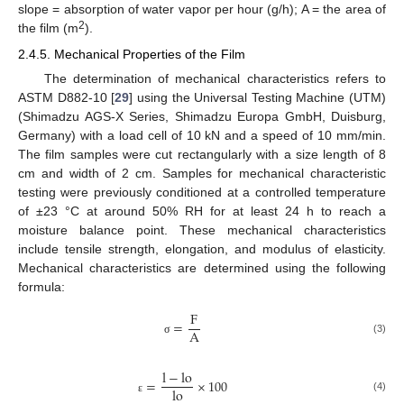
slope = absorption of water vapor per hour (g/h); A = the area of
2
the film (m
).
2.4.5. Mechanical Properties of the Film
The determination of mechanical characteristics refers to
ASTM D882-10 [
29
] using the Universal Testing Machine (UTM)
(Shimadzu AGS-X Series, Shimadzu Europa GmbH, Duisburg,
Germany) with a load cell of 10 kN and a speed of 10 mm/min.
The film samples were cut rectangularly with a size length of 8
cm and width of 2 cm. Samples for mechanical characteristic
testing were previously conditioned at a controlled temperature
of ±23 °C at around 50% RH for at least 24 h to reach a
moisture balance point. These mechanical characteristics
include tensile strength, elongation, and modulus of elasticity.
Mechanical characteristics are determined using the following
formula:
F
=
A
(3)
σ
l
−
l
o
=
×
100
l
o
(4)
ε