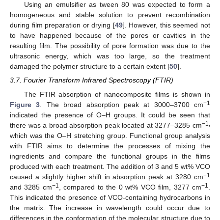
Using an emulsifier as tween 80 was expected to form a
homogeneous and stable solution to prevent recombination
during film preparation or drying [
49
]. However, this seemed not
to have happened because of the pores or cavities in the
resulting film. The possibility of pore formation was due to the
ultrasonic energy, which was too large, so the treatment
damaged the polymer structure to a certain extent [
50
].
3.7. Fourier Transform Infrared Spectroscopy (FTIR)
The FTIR absorption of nanocomposite films is shown in
−1
Figure 3
. The broad absorption peak at 3000–3700 cm
indicated the presence of O–H groups. It could be seen that
−1,
there was a broad absorption peak located at 3277–3285 cm
which was the O–H stretching group. Functional group analysis
with FTIR aims to determine the processes of mixing the
ingredients and compare the functional groups in the films
produced with each treatment. The addition of 3 and 5 wt% VCO
−1
caused a slightly higher shift in absorption peak at 3280 cm
−1
−1
and 3285 cm
, compared to the 0 wt% VCO film, 3277 cm
.
This indicated the presence of VCO-containing hydrocarbons in
the matrix. The increase in wavelength could occur due to
differences in the conformation of the molecular structure due to