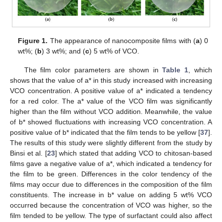
Figure 1.
The appearance of nanocomposite films with (
a
) 0
wt%; (
b
) 3 wt%; and (
c
) 5 wt% of VCO.
The film color parameters are shown in
Table 1
, which
shows that the value of a* in this study increased with increasing
VCO concentration. A positive value of a* indicated a tendency
for a red color. The a* value of the VCO film was significantly
higher than the film without VCO addition. Meanwhile, the value
of b* showed fluctuations with increasing VCO concentration. A
positive value of b* indicated that the film tends to be yellow [
37
].
The results of this study were slightly different from the study by
Binsi et al. [
23
] which stated that adding VCO to chitosan-based
films gave a negative value of a*, which indicated a tendency for
the film to be green. Differences in the color tendency of the
films may occur due to differences in the composition of the film
constituents. The increase in b* value on adding 5 wt% VCO
occurred because the concentration of VCO was higher, so the
film tended to be yellow. The type of surfactant could also affect