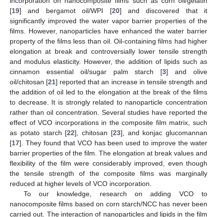
incorporation on nanocomposite films such as corn oil/gelatin
[
19
] and bergamot oil/WPI [
20
] and discovered that it
significantly improved the water vapor barrier properties of the
films. However, nanoparticles have enhanced the water barrier
property of the films less than oil. Oil-containing films had higher
elongation at break and controversially lower tensile strength
and modulus elasticity. However, the addition of lipids such as
cinnamon essential oil/sugar palm starch [
3
] and olive
oil/chitosan [
21
] reported that an increase in tensile strength and
the addition of oil led to the elongation at the break of the films
to decrease. It is strongly related to nanoparticle concentration
rather than oil concentration. Several studies have reported the
effect of VCO incorporations in the composite film matrix, such
as potato starch [
22
], chitosan [
23
], and konjac glucomannan
[
17
]. They found that VCO has been used to improve the water
barrier properties of the film. The elongation at break values and
flexibility of the film were considerably improved, even though
the tensile strength of the composite films was marginally
reduced at higher levels of VCO incorporation.
To our knowledge, research on adding VCO to
nanocomposite films based on corn starch/NCC has never been
carried out. The interaction of nanoparticles and lipids in the film