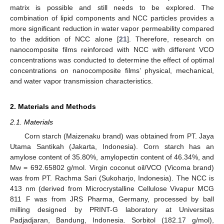
matrix is possible and still needs to be explored. The
combination of lipid components and NCC particles provides a
more significant reduction in water vapor permeability compared
to the addition of NCC alone [
21
]. Therefore, research on
nanocomposite films reinforced with NCC with different VCO
concentrations was conducted to determine the effect of optimal
concentrations on nanocomposite films’ physical, mechanical,
and water vapor transmission characteristics.
2. Materials and Methods
2.1. Materials
Corn starch (Maizenaku brand) was obtained from PT. Jaya
Utama Santikah (Jakarta, Indonesia). Corn starch has an
amylose content of 35.80%, amylopectin content of 46.34%, and
Mw = 692.65802 g/mol. Virgin coconut oil/VCO (Vicoma brand)
was from PT. Rachma Sari (Sukoharjo, Indonesia). The NCC is
413 nm (derived from Microcrystalline Cellulose Vivapur MCG
811 F was from JRS Pharma, Germany, processed by ball
milling designed by PRINT-G laboratory at Universitas
Padjadjaran, Bandung, Indonesia. Sorbitol (182.17 g/mol),