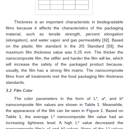
Thickness is an important characteristic in biodegradable
films because it affects the characteristics of the packaging
material, such as tensile strength, percent elongation
(elongation), and water vapor and gas permeability [
32
]. Based
on the plastic film standard in the JIS Standard [
33
], the
maximum film thickness value was 0.25 mm. The thicker the
nanocomposite film, the stiffer and harder the film will be, which
will increase the safety of the packaged product because,
usually, the film has a strong film matrix. The nanocomposite
films from all treatments met the food packaging film thickness
standards.
3.2. Film Color
The color parameters in the form of L*, a*, and b*
nanocomposite film values are shown in
Table 1
. Meanwhile,
the appearance of the film can be seen in
Figure 1
. Based on
Table 1
, the average L* nanocomposite film value had an
increasing lightness level. A high L* value decreased the
nanocomposite film’s a* and b* values. None of the L* values