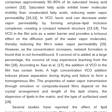
comprises approximately 90–95% of its saturated heavy acid
content [
12
]. Saturated fatty acids exhibit lower molecular
mobility than unsaturated fatty acids, reducing water vapor
permeability [
10
,
12
]. In VCO, lauric acid can decrease water
vapor permeability by forming amylose–lipid inclusion
complexes, creating a compact network structure [
13
,
14
]. The
VCO in the film acts as a water barrier and provides a tortuous
effect on the diffusion path of the water vapor molecules,
thereby reducing the film’s water vapor permeability [
15
].
However, as the concentration increases, network formation is
found that is not formed/bound. If coconut oil is added at a large
percentage, the coconut oil may experience leaching from the
film [
16
]. According to Xiao et al. [
17
], the addition of VCO to the
film has certain limits. A high concentration VCO addition
induces phase separation during drying and failure to form a
homogeneous film. The properties of water vapor transmission
through emulsion or composite-based films depend on the
crystal arrangement and length of the lipid chains, the
dispersion of lipids in the matrix, and the type of surfactant used
[
18
].
Several studies have reported the effect of lipid