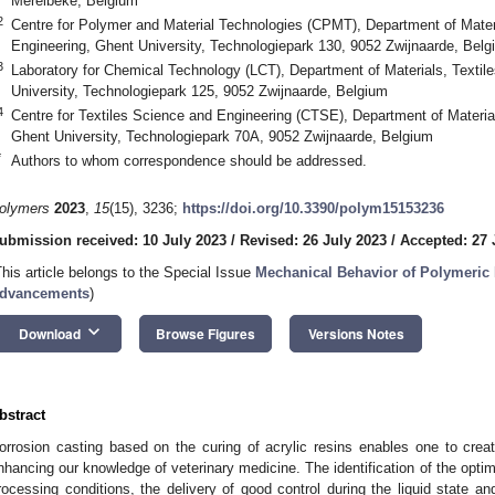
Merelbeke, Belgium
2
Centre for Polymer and Material Technologies (CPMT), Department of Mater
Engineering, Ghent University, Technologiepark 130, 9052 Zwijnaarde, Belg
3
Laboratory for Chemical Technology (LCT), Department of Materials, Textil
University, Technologiepark 125, 9052 Zwijnaarde, Belgium
4
Centre for Textiles Science and Engineering (CTSE), Department of Materia
Ghent University, Technologiepark 70A, 9052 Zwijnaarde, Belgium
*
Authors to whom correspondence should be addressed.
olymers
2023
,
15
(15), 3236;
https://doi.org/10.3390/polym15153236
ubmission received: 10 July 2023
/
Revised: 26 July 2023
/
Accepted: 27 
This article belongs to the Special Issue
Mechanical Behavior of Polymeric 
dvancements
)
keyboard_arrow_down
Download
Browse Figures
Versions Notes
bstract
orrosion casting based on the curing of acrylic resins enables one to cre
nhancing our knowledge of veterinary medicine. The identification of the optim
rocessing conditions, the delivery of good control during the liquid state a