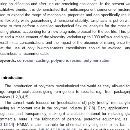
uring solidification and after use are remaining challenges. In the present wo
ualitative trends, it is demonstrated that multicomponent comonomer mixtures
sed to expand the range of mechanical properties and can specifically result
nd flexibility while guaranteeing dimensional stability. Emphasis is put on a l
hase to then perform a detailed mechanical flexural analysis for the most 
esting phase, accounting for a new pragmatic protocol for the pot life. This p
est and a measurement of the viscosity variation up to 1000 mPa∙s and highli
verall initial concentrations and the impact of the absence of mixing once th
hat the use of only low-molar-mass crosslinkers should be avoided, an
rosslinkers is recommendable.
eywords:
corrosion casting
;
polymeric resins
;
polymerization
. Introduction
The introduction of polymers revolutionized the world as they allowed for
arge range of applications going from general to specific, e.g., from packagin
evices [
1
,
2
,
3
,
4
,
5
].
The current work focuses on (modifications of) poly (methyl methacryl
laying an important role in the polymer industry [
6
,
7
,
8
]. Early application
oughness and transparency, making it a suitable material for replacing gl
ommercial route is the fabrication of personal protective equipment, 
12
,
13
,
14
]. PMMA is also suitable for chemical recycling due to its fast u