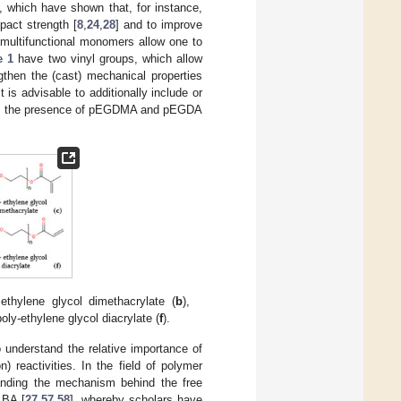
 which have shown that, for instance,
pact strength [
8
,
24
,
28
] and to improve
t multifunctional monomers allow one to
e 1
have two vinyl groups, which allow
then the (cast) mechanical properties
t is advisable to additionally include or
ins the presence of pEGDMA and pEGDA
 ethylene glycol dimethacrylate (
b
),
poly-ethylene glycol diacrylate (
f
).
to understand the relative importance of
 reactivities. In the field of polymer
tanding the mechanism behind the free
 BA [
27
,
57
,
58
], whereby scholars have