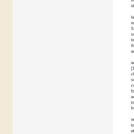
i
i
l
r
S
s
t
t
a
a
[
c
s
c
f
a
t
f
r
t
e