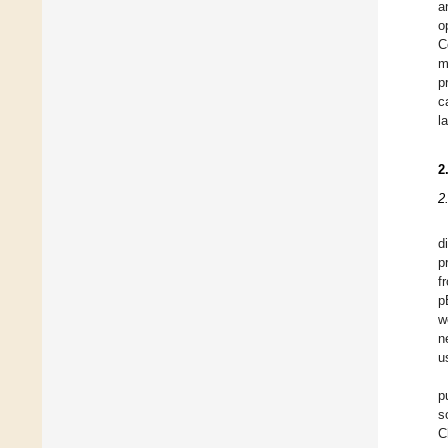
a
o
C
m
p
c
l
2
2
d
p
f
p
w
n
u
p
s
C