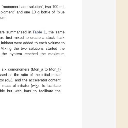
of “monomer base solution”, two 100 mL
d pigment” and one 10 g bottle of “blue
ium.
s are summarized in
Table 1
, the same
re first mixed to create a stock flask
 initiator were added to each volume to
. Mixing the two solutions started the
ntil the system reached the maximum
he six comonomers (Mon_a to Mon_f)
sed as the ratio of the initial molar
tor (cI
), and the accelerator content
0
al mass of initiator (wI
). To facilitate
0
e but with bars to facilitate the