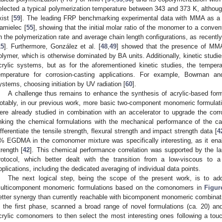
elected a typical polymerization temperature between 343 and 373 K, although
xist [
59
]. The leading FRP benchmarking experimental data with MMA as 
amielec [
55
], showing that the initial molar ratio of the monomer to a convent
n the polymerization rate and average chain length configurations, as recently 
15
]. Furthermore, González et al. [
48
,
49
] showed that the presence of MMA
olymer, which is otherwise dominated by BA units. Additionally, kinetic stud
crylic systems, but as for the aforementioned kinetic studies, the tempera
emperature for corrosion-casting applications. For example, Bowman an
ystems, choosing initiation by UV radiation [
60
].
A challenge thus remains to enhance the synthesis of acrylic-based form
otably, in our previous work, more basic two-component monomeric formul
ere already studied in combination with an accelerator to upgrade the cor
inking the chemical formulations with the mechanical performance of the c
ifferentiate the tensile strength, flexural strength and impact strength data [
4
% EGDMA in the comonomer mixture was specifically interesting, as it enab
trength [
42
]. This chemical performance correlation was supported by the lau
rotocol, which better dealt with the transition from a low-viscous to 
pplications, including the dedicated averaging of individual data points.
The next logical step, being the scope of the present work, is to a
ulticomponent monomeric formulations based on the comonomers in
Figur
etter synergy than currently reachable with bicomponent monomeric combinatio
n the first phase, scanned a broad range of novel formulations (ca. 20) an
crylic comonomers to then select the most interesting ones following a to