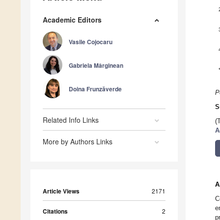
Academic Editors
Vasile Cojocaru
Gabriela Mǎrginean
Doina Frunzăverde
P
S
Related Info Links
(
A
More by Authors Links
A
Article Views
2171
C
e
Citations
2
p