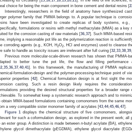
ncreasing its circularity [
15
,
16
,
17
,
18
,
19
,
20
,
21
]. In the field of life sciences
deal choice for being the main component in bone cement and dental resins [
2
Interestingly, researchers in the field of anatomy have synthesized cas
arger polymer family that PMMA belongs to. A popular technique is corrosio
esins have been investigated to create replicas of body systems, e.g., 
pecifically, formulations or resins with methyl methacrylate (MMA) as a k
uited for the corrosion casting of raw materials [
36
,
37
]. Such MMA-based resins
ime, implying a reasonable pot life as the polymerization reaction is sufficiently
he corroding agents (e.g., KOH, H
O
, HCl and enzymes) used to cleanse the r
2
2
re safe to handle as toxicity issues are irrelevant after full curing [
32
,
33
,
38
,
39
Previous more molecular-scale-driven research has shown that PMMA-base
dapted to better tune the pot life, the flow and filling performance a
32
,
35
,
36
,
37
,
40
,
41
]. In this framework, the manufacturing of PMMA replicas
hemical-formulation-design and the polymer-processing-technique point of vie
uperior properties [
42
]. Chemical formulation design is at first sight the mos
orrosion casting. Such a resin design likely requires the considerati
ormulations providing the desired structural properties for a broader range
chievable. To somewhat keep a systematic research approach and to minimize
o obtain MMA-based formulations containing comonomers from the same mon
rom a very compatible sister monomer family of acrylates [
43
,
44
,
45
,
46
,
47
].
Figure 1
displays the chemical structure of five comonomers, along
elevant for such a coformulation design, as explored in the present work; all 
o an ester group. A distinction is made between
n
-butyl acrylate (BA), ethyle
thylene glycol dimethacrylate (pEGDMA), ethylene glycol diacrylate (EGDA