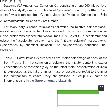
oluene (1:1) [
63
].
Batson’s #17 Anatomical Corrosion Kit, consisting of one 940 mL bottle 
ottles of “catalyst”, one 50 mL bottle of “promoter”, one 10 g bottle of “re
igment”, was purchased from Gentaur Molecular Products, Kampenhout, Belg
.2. Coformulations as Case in Five Groups
For every acrylic-based formulation for which the relative composition
reparation or synthesis protocol was followed. The relevant comonomers we
olution, which was divided into two volumes (0.8/0.2 vol.). An accelerator and
roduce the “accelerator solution” and the “initiator solution”, respectively
olymerization by chemical initiation. The polymerization continued u
onversion.
Table 1.
Formulations expressed as the molar percentage of each of t
from
Figure 1
in the comonomer solution; the initiator content is expres
concentration of monomer (cM
) to the initial molar concentration of initia
0
is expressed as the ratio of initial mass of accelerator (wA
) to the initi
0
the comparison of cases, they are grouped in Group I–V; same tabl
interpretation is in the
Supplementary Materials
.