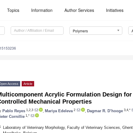
Topics
Information
Author Services
Initiatives
Polymers
m15153236
Open Access
Article
Multicomponent Acrylic Formulation Design for
ontrolled Mechanical Properties
1,2,3
2
3,4,*
y
Pablo Reyes
,
Mariya Edeleva
,
Dagmar R. D’hooge
1,*
ieter Cornillie
1
Laboratory of Veterinary Morphology, Faculty of Veterinary Sciences, Ghent