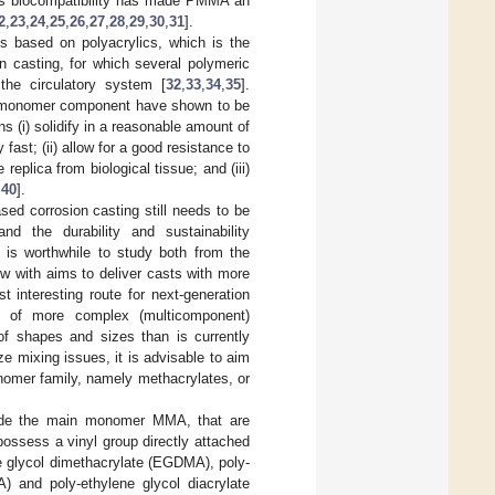
, its biocompatibility has made PMMA an
2
,
23
,
24
,
25
,
26
,
27
,
28
,
29
,
30
,
31
].
ts based on polyacrylics, which is the
n casting, for which several polymeric
the circulatory system [
32
,
33
,
34
,
35
].
ey monomer component have shown to be
 (i) solidify in a reasonable amount of
 fast; (ii) allow for a good resistance to
eplica from biological tissue; and (iii)
,
40
].
d corrosion casting still needs to be
nd the durability and sustainability
 is worthwhile to study both from the
w with aims to deliver casts with more
t interesting route for next-generation
on of more complex (multicomponent)
 of shapes and sizes than is currently
 mixing issues, it is advisable to aim
omer family, namely methacrylates, or
side the main monomer MMA, that are
possess a vinyl group directly attached
ne glycol dimethacrylate (EGDMA), poly-
) and poly-ethylene glycol diacrylate