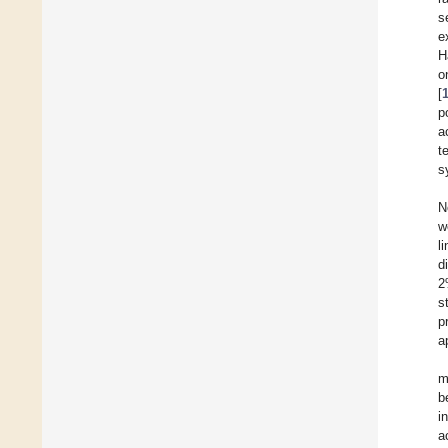
s
e
H
o
[
p
a
t
s
N
w
l
d
2
s
p
a
m
b
i
a