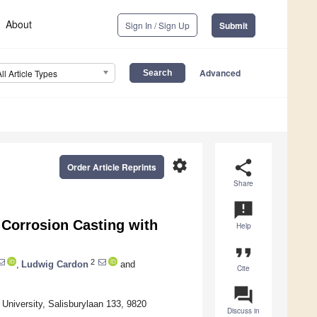
About
Sign In / Sign Up
Submit
Advanced
All Article Types
settings
share
Order Article Reprints
Share
announcement
 Corrosion Casting with
Help
format_quote
2
,
Ludwig Cardon
and
Cite
question_answer
 University, Salisburylaan 133, 9820
Discuss in