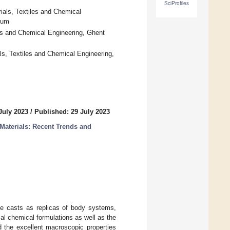
SciProfiles
ials, Textiles and Chemical
ium
es and Chemical Engineering, Ghent
ls, Textiles and Chemical Engineering,
July 2023
/
Published: 29 July 2023
Materials: Recent Trends and
ate casts as replicas of body systems,
al chemical formulations as well as the
nd the excellent macroscopic properties