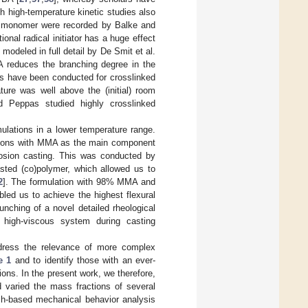
 high-temperature kinetic studies also
a monomer were recorded by Balke and
ional radical initiator has a huge effect
modeled in full detail by De Smit et al.
 reduces the branching degree in the
ies have been conducted for crosslinked
ture was well above the (initial) room
d Peppas studied highly crosslinked
ulations in a lower temperature range.
ations with MMA as the main component
rosion casting. This was conducted by
asted (co)polymer, which allowed us to
2
]. The formulation with 98% MMA and
led us to achieve the highest flexural
nching of a novel detailed rheological
a high-viscous system during casting
ddress the relevance of more complex
e 1
and to identify those with an ever-
ns. In the present work, we therefore,
d varied the mass fractions of several
uch-based mechanical behavior analysis