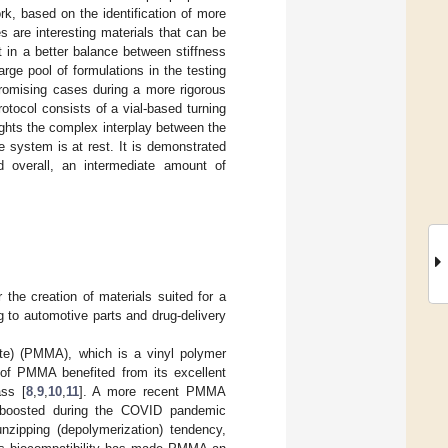
rk, based on the identification of more
 are interesting materials that can be
 in a better balance between stiffness
arge pool of formulations in the testing
promising cases during a more rigorous
rotocol consists of a vial-based turning
ghts the complex interplay between the
e system is at rest. It is demonstrated
d overall, an intermediate amount of
 the creation of materials suited for a
g to automotive parts and drug-delivery
ate) (PMMA), which is a vinyl polymer
s of PMMA benefited from its excellent
ass [
8
,
9
,
10
,
11
]. A more recent PMMA
as boosted during the COVID pandemic
nzipping (depolymerization) tendency,