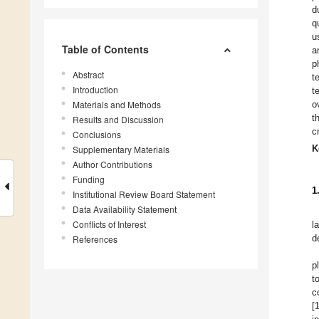
d
q
u
Table of Contents
a
p
Abstract
t
Introduction
t
Materials and Methods
o
t
Results and Discussion
c
Conclusions
K
Supplementary Materials
Author Contributions
Funding
1
Institutional Review Board Statement
Data Availability Statement
Conflicts of Interest
l
d
References
p
t
c
[