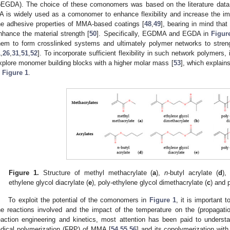
pEGDA). The choice of these comonomers was based on the literature data,
A is widely used as a comonomer to enhance flexibility and increase the im
he adhesive properties of MMA-based coatings [
48
,
49
], bearing in mind tha
nhance the material strength [
50
]. Specifically, EGDMA and EGDA in
Figur
hem to form crosslinked systems and ultimately polymer networks to streng
1
,
26
,
31
,
51
,
52
]. To incorporate sufficient flexibility in such network polymers, i
xplore monomer building blocks with a higher molar mass [
53
], which expla
n
Figure 1
.
Figure 1.
Structure of methyl methacrylate (
a
),
n
-butyl acrylate (
d
),
ethylene glycol diacrylate (
e
), poly-ethylene glycol dimethacrylate (
c
) and 
To exploit the potential of the comonomers in
Figure 1
, it is important 
he reactions involved and the impact of the temperature on the (propagation)
eaction engineering and kinetics, most attention has been paid to unders
adical polymerization (FRP) of MMA [
54
,
55
,
56
] and its copolymerization with