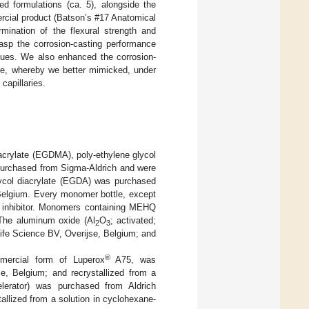
ed formulations (ca. 5), alongside the
cial product (Batson’s #17 Anatomical
rmination of the flexural strength and
rasp the corrosion-casting performance
alues. We also enhanced the corrosion-
ife, whereby we better mimicked, under
capillaries.
hacrylate (EGDMA), poly-ethylene glycol
purchased from Sigma-Aldrich and were
col diacrylate (EGDA) was purchased
Belgium. Every monomer bottle, except
 inhibitor. Monomers containing MEHQ
 The aluminum oxide (Al
O
; activated;
2
3
ife Science BV, Overijse, Belgium; and
®
mmercial form of Luperox
A75, was
e, Belgium; and recrystallized from a
celerator) was purchased from Aldrich
llized from a solution in cyclohexane-