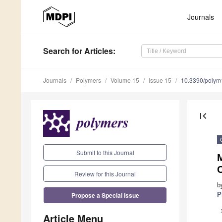
Journals
Search
for Articles
:
Journals
Polymers
Volume 15
Issue 15
10.3390/poly
first_page
Submit to this Journal
C
Review for this Journal
b
Propose a Special Issue
P
Article Menu