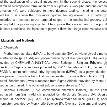
nd the application of a visual inspection. In the second phase, the select
ptimized bicomponent formulation from our previous work [
42
] and one commer
orrosion Kit), were subjected to more rigorous testing, including the dete
odulus. It is shown that this more rigorous testing allowed us to better g
roperties with respect to the targeted ranges of the mechanical property v
asting field by proposing a protocol to improve the assessment of the pot l
ab-scale conditions, the injection of polymer flows into large blood vessels and 
. Materials and Methods
.1. Chemicals
Methyl methacrylate (MMA),
n
-butyl acrylate (BA), ethylene glycol dimet
imethacrylate (pEGDMA) and poly-ethylene glycol diacrylate (pEGDA) were 
rovided by CHEMLAB ANALYTICAL bvba, Zedelgem, Belgium. Ethylene gly
rom Acros Organics and was provided by VWR International, LLC., Leuven, 
EGDMA, contained methyl ethyl hydroquinone (MEHQ) as a polymerization
ere passed through a bed of aluminum oxide to remove this inhibitor [
61
].
eutral, Brockmann I) was purchased from Sigma-Aldrich; provided by Merck L
sed as purchased. The obtained solutions were stored at 4 °C.
Benzoyl Peroxide (BPO; conventional chemical initiator), in the co
urchased from Sigma-Aldrich; provided by Merck Life Science BV, Overijs
olution in acetone [
62
].
n
,
n
-Bis-(2-Hydroxyethyl)-p-toluidine (DHEPT; ac
hemistry; provided by Merck Life Science BV, Overijse, Belgium; and recrysta