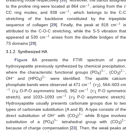
𝜈
breathing mode respectively [
33
]. Moreover, the bands assigned
−
1
to the proline ring were located at 864 cm
, arising from the
−
1
CC ring modes, and 938 cm
, which belongs to the C-C
stretching of the backbone constituted by the tripeptide
−
1
sequence of collagen [
29
]. Finally, the peak at 818 cm
is
attributed to the C-O-C stretching, while the S-S vibration that
−
1
appeared at 530 cm
arises from the disulfide bridges of the
7S domains [
29
].
3.1.2. Synthesized HA
Figure 6
A presents the FTIR spectrum of pure
hydroxyapatite previously synthesized by chemical precipitation,
3
−
2
−
where the characteristic functional groups (PO
)
, (CO
)
,
2
−
4
3
𝜈
−
OH
and (HPO
)
were identified. The apatite calcium
−
1
4
𝜈
𝜈
phosphate bands were observed at 471 cm
(
), 564–603 cm
−
1
−
1
2
𝜈
(
O-P-O asymmetric bend), 962 cm
(
P-O symmetric
−
1
4
1
stretch), and 1033–1093 cm
(
P-O asymmetric stretch).
3
Hydroxyapatite usually presents carbonate groups due to two
types of carbonate substitution (A and B). A-type consists of the
2
−
−
direct substitution of OH
with (CO
)
while B-type involves
3
−
2
−
3
substitution of a (PO
)
tetrahedral group with (CO
)
4
3
because of charge compensation [
23
]. Then, the weak peaks at