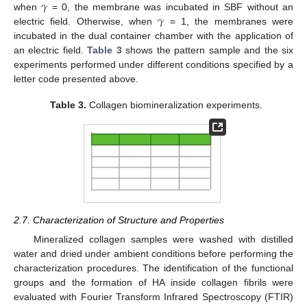
𝛾
𝛾
when
= 0, the membrane was incubated in SBF without an
electric field. Otherwise, when
= 1, the membranes were
incubated in the dual container chamber with the application of
an electric field.
Table 3
shows the pattern sample and the six
experiments performed under different conditions specified by a
letter code presented above.
Table 3.
Collagen biomineralization experiments.
2.7. Characterization of Structure and Properties
Mineralized collagen samples were washed with distilled
water and dried under ambient conditions before performing the
characterization procedures. The identification of the functional
groups and the formation of HA inside collagen fibrils were
evaluated with Fourier Transform Infrared Spectroscopy (FTIR)