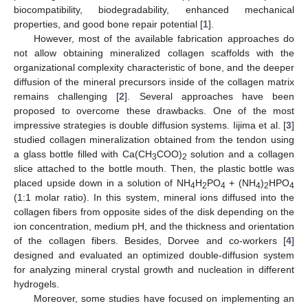
biocompatibility, biodegradability, enhanced mechanical
properties, and good bone repair potential [
1
].
However, most of the available fabrication approaches do
not allow obtaining mineralized collagen scaffolds with the
organizational complexity characteristic of bone, and the deeper
diffusion of the mineral precursors inside of the collagen matrix
remains challenging [
2
]. Several approaches have been
proposed to overcome these drawbacks. One of the most
impressive strategies is double diffusion systems. Iijima et al. [
3
]
studied collagen mineralization obtained from the tendon using
a glass bottle filled with Ca(CH
COO)
solution and a collagen
3
2
slice attached to the bottle mouth. Then, the plastic bottle was
placed upside down in a solution of NH
H
PO
+ (NH
)
HPO
4
2
4
4
2
4
(1:1 molar ratio). In this system, mineral ions diffused into the
collagen fibers from opposite sides of the disk depending on the
ion concentration, medium pH, and the thickness and orientation
of the collagen fibers. Besides, Dorvee and co-workers [
4
]
designed and evaluated an optimized double-diffusion system
for analyzing mineral crystal growth and nucleation in different
hydrogels.
Moreover, some studies have focused on implementing an