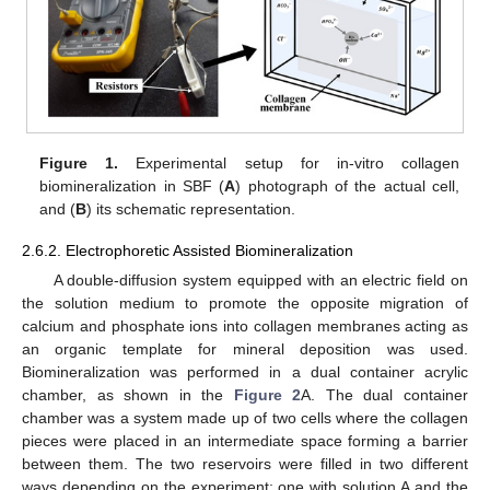
Figure 1.
Experimental setup for in-vitro collagen
biomineralization in SBF (
A
) photograph of the actual cell,
and (
B
) its schematic representation.
2.6.2. Electrophoretic Assisted Biomineralization
A double-diffusion system equipped with an electric field on
the solution medium to promote the opposite migration of
calcium and phosphate ions into collagen membranes acting as
an organic template for mineral deposition was used.
Biomineralization was performed in a dual container acrylic
chamber, as shown in the
Figure 2
A. The dual container
chamber was a system made up of two cells where the collagen
pieces were placed in an intermediate space forming a barrier
between them. The two reservoirs were filled in two different
ways depending on the experiment: one with solution A and the