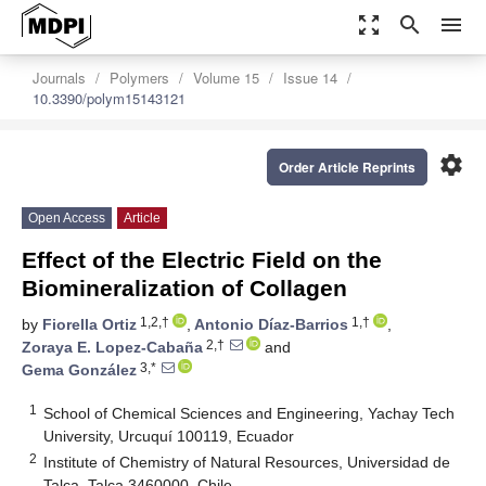
zoom_out_map
search
menu
Journals
Polymers
Volume 15
Issue 14
10.3390/polym15143121
settings
Order Article Reprints
Open Access
Article
Effect of the Electric Field on the
Biomineralization of Collagen
1,2,†
1,†
by
Fiorella Ortiz
,
Antonio Díaz-Barrios
,
2,†
Zoraya E. Lopez-Cabaña
and
3,*
Gema González
1
School of Chemical Sciences and Engineering, Yachay Tech
University, Urcuquí 100119, Ecuador
2
Institute of Chemistry of Natural Resources, Universidad de
Talca, Talca 3460000, Chile