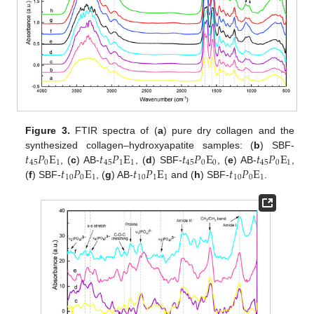
Figure 3.
FTIR spectra of (
a
) pure dry collagen and the
𝑡
𝑃
E
𝑡
𝑃
E
𝑡
𝑃
E
𝑡
𝑃
E
synthesized collagen–hydroxyapatite samples: (
b
) SBF-
45
0
1
45
1
1
45
0
0
45
0
1
𝑡
𝑃
E
𝑡
𝑃
E
𝑡
𝑃
E
, (
c
) AB-
, (
d
) SBF-
, (
e
) AB-
,
10
0
1
10
1
1
10
0
1
(
f
) SBF-
, (
g
) AB-
and (
h
) SBF-
.