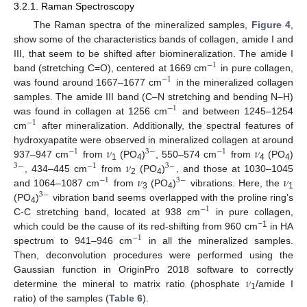
3.2.1. Raman Spectroscopy
The Raman spectra of the mineralized samples,
Figure 4
,
show some of the characteristics bands of collagen, amide I and
III, that seem to be shifted after biomineralization. The amide I
−
1
band (stretching C=O), centered at 1669 cm
in pure collagen,
−
1
was found around 1667–1677 cm
in the mineralized collagen
samples. The amide III band (C–N stretching and bending N–H)
−
1
was found in collagen at 1256 cm
and between 1245–1254
−
1
cm
after mineralization. Additionally, the spectral features of
𝜈
𝜈
hydroxyapatite were observed in mineralized collagen at around
−
1
3
−
−
1
𝜈
937–947 cm
from
(PO
)
, 550–574 cm
from
(PO
)
3
−
−
1
3
−
1
4
4
4
𝜈
𝜈
, 434–445 cm
from
(PO
)
, and those at 1030–1045
−
1
3
−
2
4
and 1064–1087 cm
from
(PO
)
vibrations. Here, the
3
−
3
4
1
(PO
)
vibration band seems overlapped with the proline ring’s
−
1
4
C-C stretching band, located at 938 cm
in pure collagen,
−1
which could be the cause of its red-shifting from 960 cm
in HA
−
1
spectrum to 941–946 cm
in all the mineralized samples.
Then, deconvolution procedures were performed using the
𝜈
Gaussian function in OriginPro 2018 software to correctly
determine the mineral to matrix ratio (phosphate
/amide I
1
ratio) of the samples (
Table 6
).