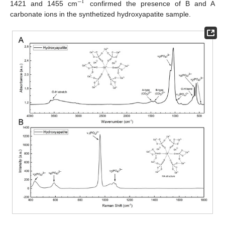
−
1
1421 and 1455 cm
confirmed the presence of B and A
carbonate ions in the synthetized hydroxyapatite sample.