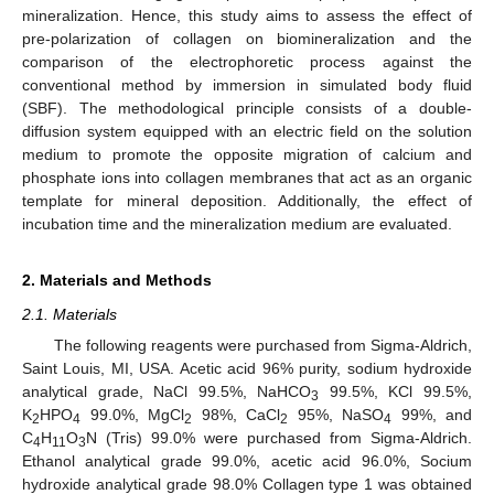
mineralization. Hence, this study aims to assess the effect of
pre-polarization of collagen on biomineralization and the
comparison of the electrophoretic process against the
conventional method by immersion in simulated body fluid
(SBF). The methodological principle consists of a double-
diffusion system equipped with an electric field on the solution
medium to promote the opposite migration of calcium and
phosphate ions into collagen membranes that act as an organic
template for mineral deposition. Additionally, the effect of
incubation time and the mineralization medium are evaluated.
2. Materials and Methods
2.1. Materials
The following reagents were purchased from Sigma-Aldrich,
Saint Louis, MI, USA. Acetic acid 96% purity, sodium hydroxide
analytical grade, NaCl 99.5%, NaHCO
99.5%, KCl 99.5%,
3
K
HPO
99.0%, MgCl
98%, CaCl
95%, NaSO
99%, and
2
4
2
2
4
C
H
O
N (Tris) 99.0% were purchased from Sigma-Aldrich.
4
11
3
Ethanol analytical grade 99.0%, acetic acid 96.0%, Socium
hydroxide analytical grade 98.0% Collagen type 1 was obtained