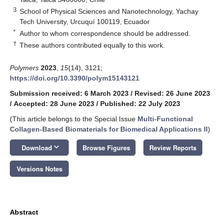
3
School of Physical Sciences and Nanotechnology, Yachay
Tech University, Urcuquí 100119, Ecuador
*
Author to whom correspondence should be addressed.
†
These authors contributed equally to this work.
Polymers
2023
,
15
(14), 3121;
https://doi.org/10.3390/polym15143121
Submission received: 6 March 2023
/
Revised: 26 June 2023
/
Accepted: 28 June 2023
/
Published: 22 July 2023
(This article belongs to the Special Issue
Multi-Functional
Collagen-Based Biomaterials for Biomedical Applications II
)
keyboard_arrow_down
Download
Browse Figures
Review Reports
Versions Notes
Abstract