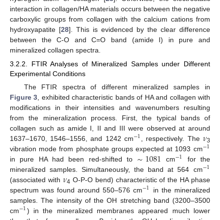
interaction in collagen/HA materials occurs between the negative
carboxylic groups from collagen with the calcium cations from
hydroxyapatite [
28
]. This is evidenced by the clear difference
between the C-O and C=O band (amide I) in pure and
mineralized collagen spectra.
3.2.2. FTIR Analyses of Mineralized Samples under Different
Experimental Conditions
The FTIR spectra of different mineralized samples in
Figure 3
, exhibited characteristic bands of HA and collagen with
modifications in their intensities and wavenumbers resulting
from the mineralization process. First, the typical bands of
𝜈
collagen such as amide I, II and III were observed at around
−
1
1637–1670, 1546–1556, and 1242 cm
, respectively. The
−
1
3
∼
1081
vibration mode from phosphate groups expected at 1093 cm
−
1
in pure HA had been red-shifted to
cm
for the
−
1
𝜈
mineralized samples. Simultaneously, the band at 564 cm
(associated with
O-P-O bend) characteristic of the HA phase
−
1
4
spectrum was found around 550–576 cm
in the mineralized
samples. The intensity of the OH stretching band (3200–3500
−
1
cm
) in the mineralized membranes appeared much lower