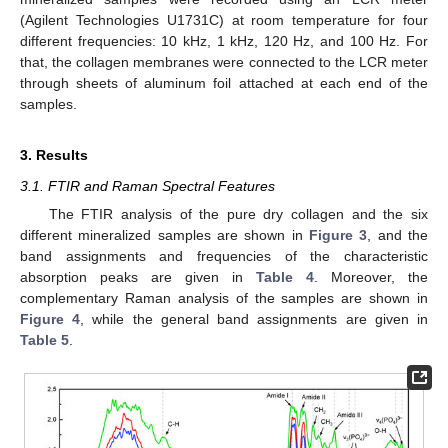
(Agilent Technologies U1731C) at room temperature for four
different frequencies: 10 kHz, 1 kHz, 120 Hz, and 100 Hz. For
that, the collagen membranes were connected to the LCR meter
through sheets of aluminum foil attached at each end of the
samples.
3. Results
3.1. FTIR and Raman Spectral Features
The FTIR analysis of the pure dry collagen and the six
different mineralized samples are shown in
Figure 3
, and the
band assignments and frequencies of the characteristic
absorption peaks are given in
Table 4
. Moreover, the
complementary Raman analysis of the samples are shown in
Figure 4
, while the general band assignments are given in
Table 5
.