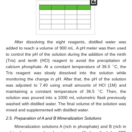
After dissolving the eight reagents, distilled water was
added to reach a volume of 900 mL. A pH meter was then used
to control the pH of the solution during the addition of the ninth
(Tris) and tenth (HCl) reagent to avoid the precipitation of
∘
calcium phosphate. At a constant temperature of 36.5
C, the
Tris reagent was slowly dissolved into the solution while
monitoring the change in pH. After that, the pH of the solution
was adjusted to 7.40 using small amounts of HCl (1M) and
∘
maintaining a constant temperature of 36.5
C. Then, the
solution was poured into a 1000 mL volumetric flask previously
washed with distilled water. The final volume of the solution was
mixed and supplemented with distilled water.
2.5. Preparation of A and B Mineralization Solutions
Mineralization solutions A (rich in phosphate) and B (rich in