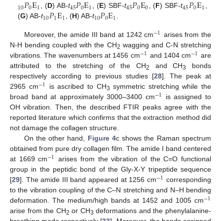
𝑃
E
𝑃
E
𝑃
E
𝑃
E
10
0
1
45
0
1
45
0
0
45
0
1
𝑃
E
𝑃
E
, (
D
) AB-
t
, (
E
) SBF-
t
, (
F
) SBF-
t
,
10
1
1
10
0
1
(
G
) AB-
t
, (
H
) AB-
t
.
−
1
Moreover, the amide III band at 1242 cm
arises from the
N-H bending coupled with the CH
wagging and C-N stretching
−
1
−
1
2
vibrations. The wavenumbers at 1456 cm
and 1404 cm
are
attributed to the stretching of the CH
and CH
bonds
2
3
respectively according to previous studies [
28
]. The peak at
−
1
2965 cm
is ascribed to CH
symmetric stretching while the
−
1
3
broad band at approximately 3000–3400 cm
is assigned to
OH vibration. Then, the described FTIR peaks agree with the
reported literature which confirms that the extraction method did
not damage the collagen structure.
On the other hand,
Figure 4
c shows the Raman spectrum
obtained from pure dry collagen film. The amide I band centered
−
1
at 1669 cm
arises from the vibration of the C=O functional
group in the peptidic bond of the Gly-X-Y tripeptide sequence
−
1
[
29
]. The amide III band appeared at 1256 cm
corresponding
to the vibration coupling of the C–N stretching and N–H bending
−
1
deformation. The medium/high bands at 1452 and 1005 cm
arise from the CH
or CH
deformations and the phenylalanine-
2
3