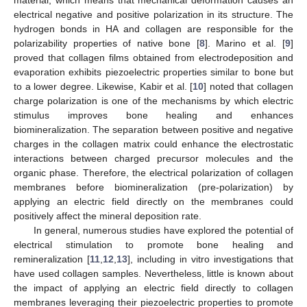
electrical negative and positive polarization in its structure. The
hydrogen bonds in HA and collagen are responsible for the
polarizability properties of native bone [
8
]. Marino et al. [
9
]
proved that collagen films obtained from electrodeposition and
evaporation exhibits piezoelectric properties similar to bone but
to a lower degree. Likewise, Kabir et al. [
10
] noted that collagen
charge polarization is one of the mechanisms by which electric
stimulus improves bone healing and enhances
biomineralization. The separation between positive and negative
charges in the collagen matrix could enhance the electrostatic
interactions between charged precursor molecules and the
organic phase. Therefore, the electrical polarization of collagen
membranes before biomineralization (pre-polarization) by
applying an electric field directly on the membranes could
positively affect the mineral deposition rate.
In general, numerous studies have explored the potential of
electrical stimulation to promote bone healing and
remineralization [
11
,
12
,
13
], including in vitro investigations that
have used collagen samples. Nevertheless, little is known about
the impact of applying an electric field directly to collagen
membranes leveraging their piezoelectric properties to promote