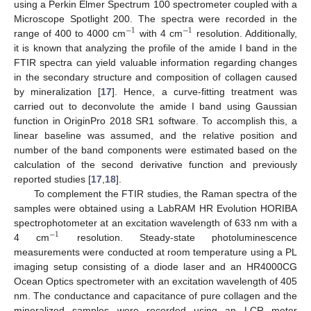
using a Perkin Elmer Spectrum 100 spectrometer coupled with a
Microscope Spotlight 200. The spectra were recorded in the
−
1
−
1
range of 400 to 4000 cm
with 4 cm
resolution. Additionally,
it is known that analyzing the profile of the amide I band in the
FTIR spectra can yield valuable information regarding changes
in the secondary structure and composition of collagen caused
by mineralization [
17
]. Hence, a curve-fitting treatment was
carried out to deconvolute the amide I band using Gaussian
function in OriginPro 2018 SR1 software. To accomplish this, a
linear baseline was assumed, and the relative position and
number of the band components were estimated based on the
calculation of the second derivative function and previously
reported studies [
17
,
18
].
To complement the FTIR studies, the Raman spectra of the
samples were obtained using a LabRAM HR Evolution HORIBA
spectrophotometer at an excitation wavelength of 633 nm with a
−
1
4 cm
resolution. Steady-state photoluminescence
measurements were conducted at room temperature using a PL
imaging setup consisting of a diode laser and an HR4000CG
Ocean Optics spectrometer with an excitation wavelength of 405
nm. The conductance and capacitance of pure collagen and the
mineralized samples were recorded using an LCR meter