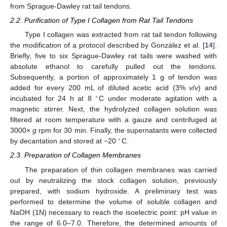
from Sprague-Dawley rat tail tendons.
2.2. Purification of Type I Collagen from Rat Tail Tendons
Type I collagen was extracted from rat tail tendon following
the modification of a protocol described by González et al. [
14
].
Briefly, five to six Sprague-Dawley rat tails were washed with
absolute ethanol to carefully pulled out the tendons.
Subsequently, a portion of approximately 1 g of tendon was
added for every 200 mL of diluted acetic acid (3%
v
/
v
) and
∘
incubated for 24 h at 8
C under moderate agitation with a
magnetic stirrer. Next, the hydrolyzed collagen solution was
filtered at room temperature with a gauze and centrifuged at
3000×
g
rpm for 30 min. Finally, the supernatants were collected
∘
by decantation and stored at −20
C.
2.3. Preparation of Collagen Membranes
The preparation of thin collagen membranes was carried
out by neutralizing the stock collagen solution, previously
prepared, with sodium hydroxide. A preliminary test was
performed to determine the volume of soluble collagen and
NaOH (1N) necessary to reach the isoelectric point: pH value in
the range of 6.0–7.0. Therefore, the determined amounts of