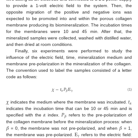
to provide a 1-volt electric field to the system. Then, the
opposite migration of the positive and negative ions was
expected to be promoted into and within the porous collagen
membrane producing its biomineralization. The incubation times
for the membranes were 10 and 45 min. After that, the
mineralized samples were collected, washed with distilled water,
and then dried at room conditions.
Finally, six experiments were performed to study the
influence of the electric field, time, mineralization medium and
membrane pre-polarization in the mineralization of the collagen.
The convention used to label the samples consisted of a letter
code as follows:
𝜒
−
𝑡
𝑃
E
𝛼
𝛾
𝛽
(1)
𝜒
𝑡
𝛼
indicates the medium where the membrane was incubated.
𝛼
𝑃
indicates the incubation time that can be 10 or 45 min and is
𝛽
specified with the
index.
refers to the pre-polarization of
𝛽
𝛽
the collagen membrane before the mineralization process: when
E
= 0, the membrane was not pre-polarized, and when
= 1,
𝛾
the membrane was pre-polarized.
refers to the electric field: