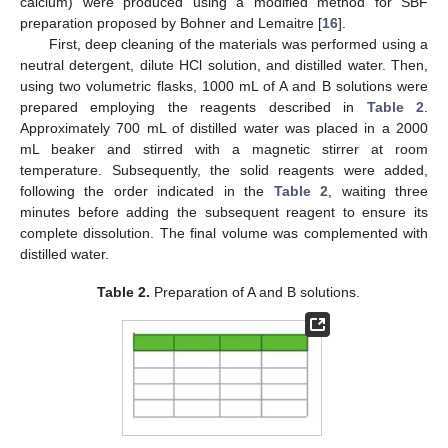
calcium) were produced using a modified method for SBF
preparation proposed by Bohner and Lemaitre [
16
].
First, deep cleaning of the materials was performed using a
neutral detergent, dilute HCl solution, and distilled water. Then,
using two volumetric flasks, 1000 mL of A and B solutions were
prepared employing the reagents described in
Table 2
.
Approximately 700 mL of distilled water was placed in a 2000
mL beaker and stirred with a magnetic stirrer at room
temperature. Subsequently, the solid reagents were added,
following the order indicated in the
Table 2
, waiting three
minutes before adding the subsequent reagent to ensure its
complete dissolution. The final volume was complemented with
distilled water.
Table 2.
Preparation of A and B solutions.