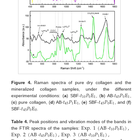
Figure 4.
Raman spectra of pure dry collagen and the
𝑡
𝑃
E
𝑡
𝑃
E
mineralized collagen samples, under the different
10
0
1
45
0
1
𝑡
𝑃
E
𝑡
𝑃
E
experimental conditions: (
a
) SBF-
, (
b
) AB-
,
45
1
1
45
0
1
𝑡
𝑃
E
(
c
) pure collagen, (
d
) AB-
, (
e
) SBF-
, and (
f
)
45
0
0
SBF-
.
Exp
.
1
(
AB
-
𝑡
𝑃
E
)
,
Table 4.
Peak positions and vibration modes of the bands in
10
0
1
Exp
.
2
(
AB
-
𝑡
𝑃
E
)
,
Exp
.
3
(
AB
-
𝑡
𝑃
E
)
,
the FTIR spectra of the samples:
45
0
1
10
1
1