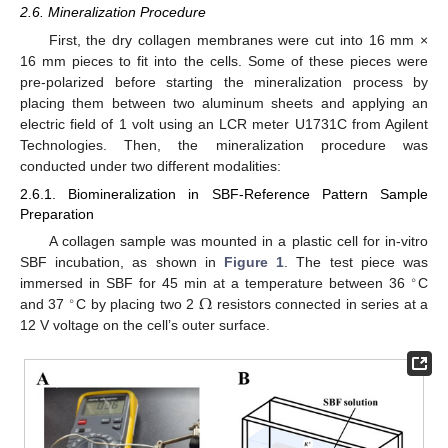
2.6. Mineralization Procedure
First, the dry collagen membranes were cut into 16 mm ×
16 mm pieces to fit into the cells. Some of these pieces were
pre-polarized before starting the mineralization process by
placing them between two aluminum sheets and applying an
electric field of 1 volt using an LCR meter U1731C from Agilent
Technologies. Then, the mineralization procedure was
conducted under two different modalities:
2.6.1. Biomineralization in SBF-Reference Pattern Sample
Preparation
A collagen sample was mounted in a plastic cell for in-vitro
SBF incubation, as shown in
Figure 1
. The test piece was
∘
Ω
immersed in SBF for 45 min at a temperature between 36
C
∘
and 37
C by placing two 2
resistors connected in series at a
12 V voltage on the cell’s outer surface.