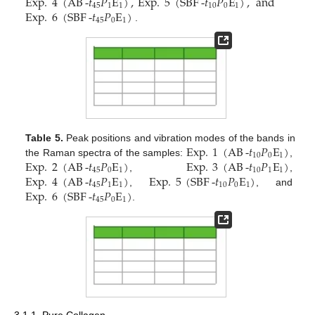
Exp
.
4
(
AB
-
𝑡
𝑃
E
)
,
Exp
.
5
(
SBF
-
𝑡
𝑃
E
)
,
and
45
1
1
10
0
1
Exp
.
6
(
SBF
-
𝑡
𝑃
E
)
45
0
1
.
Exp
.
1
(
AB
-
𝑡
𝑃
E
)
Table 5.
Peak positions and vibration modes of the bands in
10
0
1
Exp
.
2
(
AB
-
𝑡
𝑃
E
)
Exp
.
3
(
AB
-
𝑡
𝑃
E
)
the Raman spectra of the samples:
,
45
0
1
10
1
1
Exp
.
4
(
AB
-
𝑡
𝑃
E
)
Exp
.
5
(
SBF
-
𝑡
𝑃
E
)
,
,
45
1
1
10
0
1
Exp
.
6
(
SBF
-
𝑡
𝑃
E
)
,
, and
45
0
1
.
3.1.1. Pure Collagen