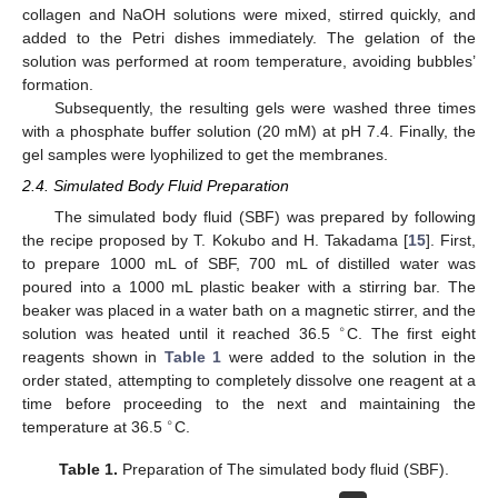
collagen and NaOH solutions were mixed, stirred quickly, and
added to the Petri dishes immediately. The gelation of the
solution was performed at room temperature, avoiding bubbles’
formation.
Subsequently, the resulting gels were washed three times
with a phosphate buffer solution (20 mM) at pH 7.4. Finally, the
gel samples were lyophilized to get the membranes.
2.4. Simulated Body Fluid Preparation
The simulated body fluid (SBF) was prepared by following
the recipe proposed by T. Kokubo and H. Takadama [
15
]. First,
to prepare 1000 mL of SBF, 700 mL of distilled water was
poured into a 1000 mL plastic beaker with a stirring bar. The
beaker was placed in a water bath on a magnetic stirrer, and the
∘
solution was heated until it reached 36.5
C. The first eight
reagents shown in
Table 1
were added to the solution in the
order stated, attempting to completely dissolve one reagent at a
time before proceeding to the next and maintaining the
∘
temperature at 36.5
C.
Table 1.
Preparation of The simulated body fluid (SBF).