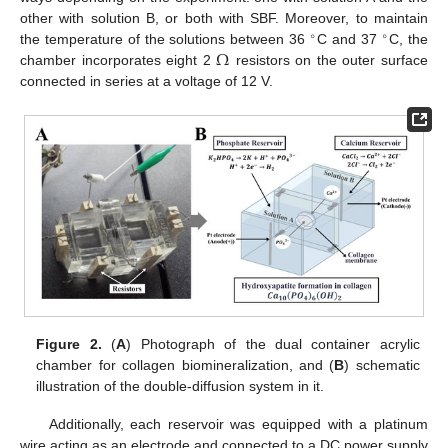
other with solution B, or both with SBF. Moreover, to maintain
∘
∘
Ω
the temperature of the solutions between 36
C and 37
C, the
chamber incorporates eight 2
resistors on the outer surface
connected in series at a voltage of 12 V.
Figure 2.
(
A
) Photograph of the dual container acrylic
chamber for collagen biomineralization, and (
B
) schematic
illustration of the double-diffusion system in it.
Additionally, each reservoir was equipped with a platinum
wire acting as an electrode and connected to a DC power supply