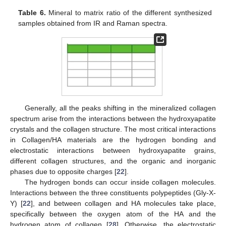
Table 6.
Mineral to matrix ratio of the different synthesized
samples obtained from IR and Raman spectra.
Generally, all the peaks shifting in the mineralized collagen
spectrum arise from the interactions between the hydroxyapatite
crystals and the collagen structure. The most critical interactions
in Collagen/HA materials are the hydrogen bonding and
electrostatic interactions between hydroxyapatite grains,
different collagen structures, and the organic and inorganic
phases due to opposite charges [
22
].
The hydrogen bonds can occur inside collagen molecules.
Interactions between the three constituents polypeptides (Gly-X-
Y) [
22
], and between collagen and HA molecules take place,
specifically between the oxygen atom of the HA and the
hydrogen atom of collagen [
28
]. Otherwise, the electrostatic