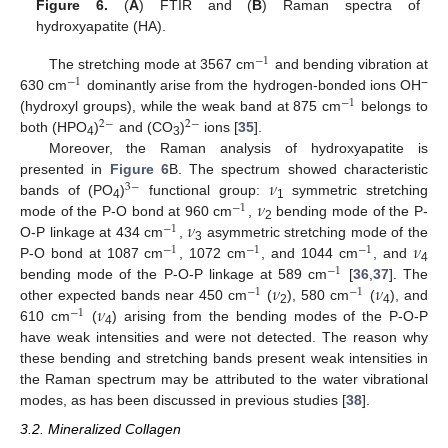
Figure 6.
(
A
) FTIR and (
B
) Raman spectra of
hydroxyapatite (HA).
−
1
The stretching mode at 3567 cm
and bending vibration at
−
1
−
630 cm
dominantly arise from the hydrogen-bonded ions OH
−
1
(hydroxyl groups), while the weak band at 875 cm
belongs to
2
−
2
−
both (HPO
)
and (CO
)
ions [
35
].
4
3
Moreover, the Raman analysis of hydroxyapatite is
𝜈
presented in
Figure 6
B. The spectrum showed characteristic
3
−
𝜈
bands of (PO
)
functional group:
symmetric stretching
−
1
4
1
𝜈
mode of the P-O bond at 960 cm
,
bending mode of the P-
−
1
2
𝜈
O-P linkage at 434 cm
,
asymmetric stretching mode of the
−
1
−
1
−
1
3
P-O bond at 1087 cm
, 1072 cm
, and 1044 cm
, and
−
1
4
𝜈
𝜈
bending mode of the P-O-P linkage at 589 cm
[
36
,
37
]. The
−
1
−
1
𝜈
other expected bands near 450 cm
(
), 580 cm
(
), and
−
1
2
4
610 cm
(
) arising from the bending modes of the P-O-P
4
have weak intensities and were not detected. The reason why
these bending and stretching bands present weak intensities in
the Raman spectrum may be attributed to the water vibrational
modes, as has been discussed in previous studies [
38
].
3.2. Mineralized Collagen