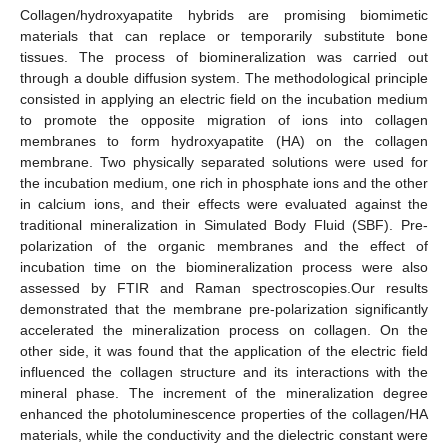
Collagen/hydroxyapatite hybrids are promising biomimetic
materials that can replace or temporarily substitute bone
tissues. The process of biomineralization was carried out
through a double diffusion system. The methodological principle
consisted in applying an electric field on the incubation medium
to promote the opposite migration of ions into collagen
membranes to form hydroxyapatite (HA) on the collagen
membrane. Two physically separated solutions were used for
the incubation medium, one rich in phosphate ions and the other
in calcium ions, and their effects were evaluated against the
traditional mineralization in Simulated Body Fluid (SBF). Pre-
polarization of the organic membranes and the effect of
incubation time on the biomineralization process were also
assessed by FTIR and Raman spectroscopies.Our results
demonstrated that the membrane pre-polarization significantly
accelerated the mineralization process on collagen. On the
other side, it was found that the application of the electric field
influenced the collagen structure and its interactions with the
mineral phase. The increment of the mineralization degree
enhanced the photoluminescence properties of the collagen/HA
materials, while the conductivity and the dielectric constant were