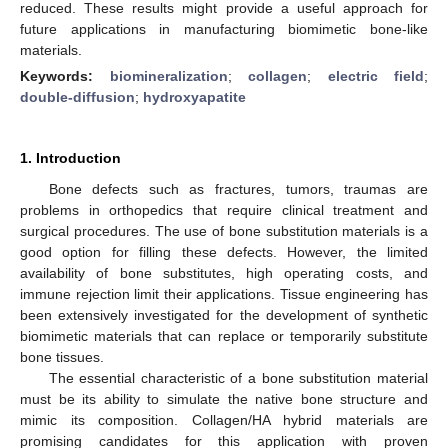
reduced. These results might provide a useful approach for
future applications in manufacturing biomimetic bone-like
materials.
Keywords:
biomineralization
;
collagen
;
electric field
;
double-diffusion
;
hydroxyapatite
1. Introduction
Bone defects such as fractures, tumors, traumas are
problems in orthopedics that require clinical treatment and
surgical procedures. The use of bone substitution materials is a
good option for filling these defects. However, the limited
availability of bone substitutes, high operating costs, and
immune rejection limit their applications. Tissue engineering has
been extensively investigated for the development of synthetic
biomimetic materials that can replace or temporarily substitute
bone tissues.
The essential characteristic of a bone substitution material
must be its ability to simulate the native bone structure and
mimic its composition. Collagen/HA hybrid materials are
promising candidates for this application with proven