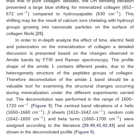
than that of pure collagen. Besides, the OH bending vibration
presented a large blue shifting for mineralized collagen (652–
−
1
−
1
672 cm
) compared to hydroxyapatite (630 cm
). This
shifting may be the result of calcium ions chelating with hydroxyl
groups growing into nanoscale particles on the surface of
collagen fibrils [
25
].
In order to in-depth analyze the effect of time, electric field
and polarization on the mineralization of collagen a detailed
discussion is presented based on the changes observed in
Amide bands by FTIR and Raman spectroscopy. The profile
shape of the amide 1 contains different peaks, due to the
heterogeneity structure of the peptides groups of collagen.
Therefore deconvolution of the amide 1 band should be a
valuable tool for examining the structural changes occurring
during mineralization under the different experiments carried
𝛼
out. The deconvolution was performed in the range of 1600–
−
1
𝛽
1720 cm
(
Figure 5
) The centred band vibrations of
helix
−
1
−
1
(1650–1660 cm
),
sheets (1610–1642 cm
), random coils
−
1
−
1
(1642–1650 cm
) and beta turns (1660–1700 cm
) were
assigned according to the literature [
39
,
40
,
41
,
42
,
43
] and are
shown in the deconvoluted profile (
Figure 5
).