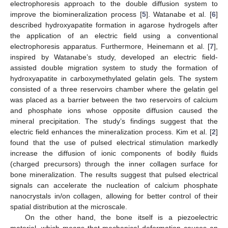
electrophoresis approach to the double diffusion system to
improve the biomineralization process [
5
]. Watanabe et al. [
6
]
described hydroxyapatite formation in agarose hydrogels after
the application of an electric field using a conventional
electrophoresis apparatus. Furthermore, Heinemann et al. [
7
],
inspired by Watanabe’s study, developed an electric field-
assisted double migration system to study the formation of
hydroxyapatite in carboxymethylated gelatin gels. The system
consisted of a three reservoirs chamber where the gelatin gel
was placed as a barrier between the two reservoirs of calcium
and phosphate ions whose opposite diffusion caused the
mineral precipitation. The study’s findings suggest that the
electric field enhances the mineralization process. Kim et al. [
2
]
found that the use of pulsed electrical stimulation markedly
increase the diffusion of ionic components of bodily fluids
(charged precursors) through the inner collagen surface for
bone mineralization. The results suggest that pulsed electrical
signals can accelerate the nucleation of calcium phosphate
nanocrystals in/on collagen, allowing for better control of their
spatial distribution at the microscale.
On the other hand, the bone itself is a piezoelectric
material, which means that mechanical deformation causes an