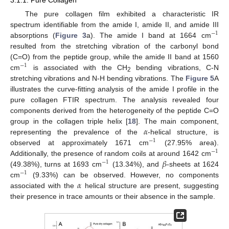
The pure collagen film exhibited a characteristic IR
spectrum identifiable from the amide I, amide II, and amide III
−
1
absorptions (
Figure 3
a). The amide I band at 1664 cm
resulted from the stretching vibration of the carbonyl bond
(C=O) from the peptide group, while the amide II band at 1560
−
1
cm
is associated with the CH
bending vibrations, C-N
2
stretching vibrations and N-H bending vibrations. The
Figure 5
A
illustrates the curve-fitting analysis of the amide I profile in the
pure collagen FTIR spectrum. The analysis revealed four
components derived from the heterogeneity of the peptide C=O
𝛼
group in the collagen triple helix [
18
]. The main component,
representing the prevalence of the
-helical structure, is
−
1
observed at approximately 1671 cm
(27.95% area).
−
1
𝛽
Additionally, the presence of random coils at around 1642 cm
−
1
(49.38%), turns at 1693 cm
(13.34%), and
-sheets at 1624
−
1
𝛼
cm
(9.33%) can be observed. However, no components
associated with the
helical structure are present, suggesting
their presence in trace amounts or their absence in the sample.