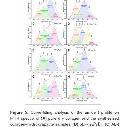
Figure 5.
Curve-fitting analysis of the amide I profile on
𝑃
E
FTIR spectra of (
A
) pure dry collagen and the synthesized
45
1
1
collagen–hydroxyapatite samples: (
B
) SBF-
t
, (
C
) AB-
t