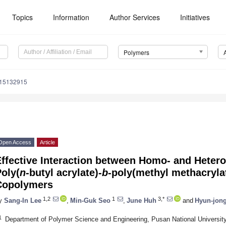
Topics
Information
Author Services
Initiatives
Polymers
m15132915
Open Access
Article
Effective Interaction between Homo- and Heter
oly(
n
-butyl acrylate)-
b
-poly(methyl methacryla
Copolymers
1,2
1
3,*
y
Sang-In Lee
,
Min-Guk Seo
,
June Huh
and
Hyun-jong
1
Department of Polymer Science and Engineering, Pusan National Universit