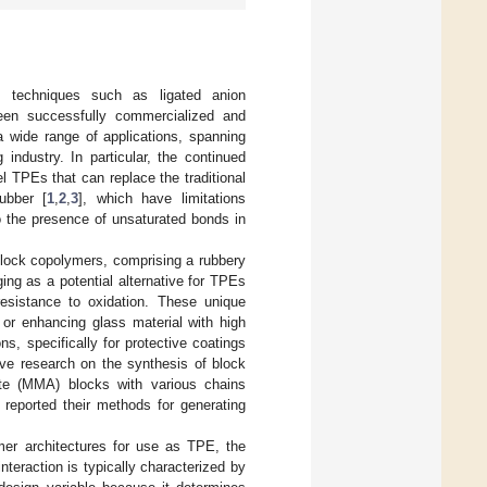
ng techniques such as ligated anion
been successfully commercialized and
a wide range of applications, spanning
industry. In particular, the continued
 TPEs that can replace the traditional
ubber [
1
,
2
,
3
], which have limitations
to the presence of unsaturated bonds in
 block copolymers, comprising a rubbery
ing as a potential alternative for TPEs
 resistance to oxidation. These unique
 or enhancing glass material with high
ns, specifically for protective coatings
ve research on the synthesis of block
ate (MMA) blocks with various chains
reported their methods for generating
mer architectures for use as TPE, the
nteraction is typically characterized by