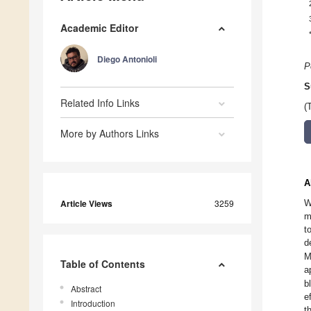
Academic Editor
Diego Antonioli
P
S
Related Info Links
(
More by Authors Links
A
Article Views
3259
W
m
t
d
M
Table of Contents
a
b
Abstract
e
Introduction
t