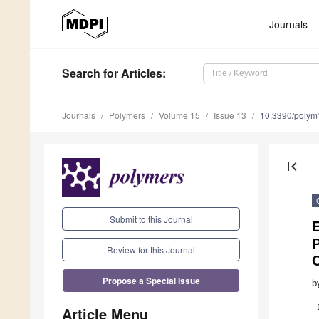
Journals
Search
for Articles
:
Journals
Polymers
Volume 15
Issue 13
10.3390/poly
first_page
Submit to this Journal
P
Review for this Journal
Propose a Special Issue
b
Article Menu