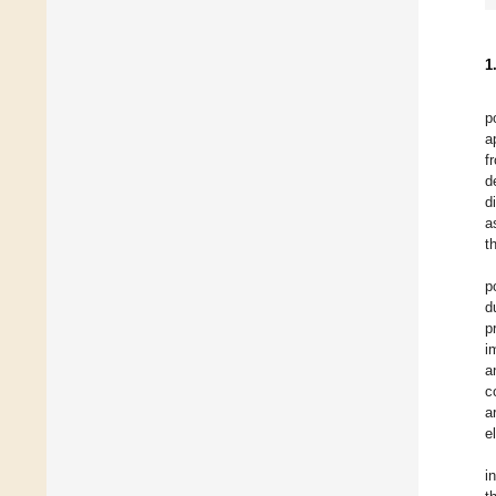
1
p
a
f
d
d
a
t
p
d
p
i
a
c
a
e
i