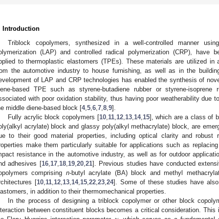
. Introduction
Triblock copolymers, synthesized in a well-controlled manner usi
olymerization (LAP) and controlled radical polymerization (CRP), have 
pplied to thermoplastic elastomers (TPEs). These materials are utilized in 
rom the automotive industry to house furnishing, as well as in the building 
evelopment of LAP and CRP technologies has enabled the synthesis of novel
iene-based TPE such as styrene-butadiene rubber or styrene-isoprene r
ssociated with poor oxidation stability, thus having poor weatherability due 
he middle diene-based block [
4
,
5
,
6
,
7
,
8
,
9
].
Fully acrylic block copolymers [
10
,
11
,
12
,
13
,
14
,
15
], which are a class of
oly(alkyl acrylate) block and glassy poly(alkyl methacrylate) block, are emerg
ue to their good material properties, including optical clarity and robust
roperties make them particularly suitable for applications such as replacing
mpact resistance in the automotive industry, as well as for outdoor applicatio
nd adhesives [
16
,
17
,
18
,
19
,
20
,
21
]. Previous studies have conducted extensi
opolymers comprising
n
-butyl acrylate (BA) block and methyl methacryl
rchitectures [
10
,
11
,
12
,
13
,
14
,
15
,
22
,
23
,
24
]. Some of these studies have also 
lastomers, in addition to their thermomechanical properties.
In the process of designing a triblock copolymer or other block copoly
nteraction between constituent blocks becomes a critical consideration. This i