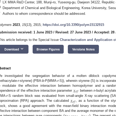
2
LX MMA R&D Center, 188, Munji-ro, Yuseong-gu, Daejeon 34122, Republic 
3
Department of Chemical and Biological Engineering, Korea University, Seou
*
Authors to whom correspondence should be addressed.
olymers
2023
,
15
(13), 2915;
https://doi.org/10.3390/polym15132915
ubmission received: 1 June 2023
/
Revised: 27 June 2023
/
Accepted: 28
This article belongs to the Special Issue
Characterization and Application 
keyboard_arrow_down
Download
Browse Figures
Versions Notes
bstract
e investigated the segregation behavior of a molten diblock copolyme
ethacrylate-
r
-styrene) (PBA-
b
-P(MMA-
r
-S)), wherein styrene (S) is incorpor
𝜒
o modulate the effective interaction between homopolymer and a rand
𝑒
𝑓
𝑓
ependence of the effective interaction parameter
between
n
-butyl acryla
𝜒
MA-
r
-S random block was evaluated from small-angle X-ray scattering (S
𝑒
𝑓
𝑓
pproximation (RPA) approach. The calculated
, as a function of the st
lock, shows a good agreement with the mean-field binary interaction model
𝜒
,
𝜒
ffective interaction between component BA and the average monomer of the 
he interactions between pure components (
). The present st