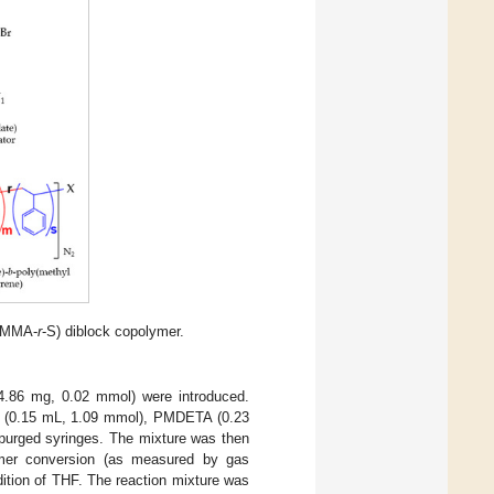
(MMA-
r
-S) diblock copolymer.
4.86 mg, 0.02 mmol) were introduced.
ne (0.15 mL, 1.09 mmol), PMDETA (0.23
urged syringes. The mixture was then
omer conversion (as measured by gas
ition of THF. The reaction mixture was