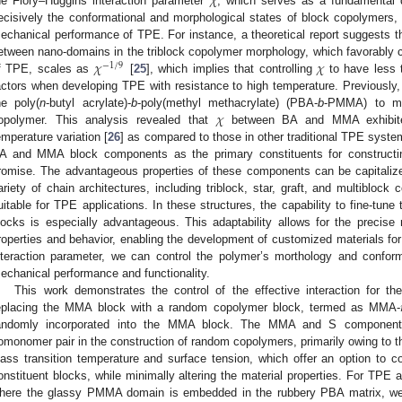
𝜒
he Flory–Huggins interaction parameter
, which serves as a fundamental 
ecisively the conformational and morphological states of block copolymers, w
echanical performance of TPE. For instance, a theoretical report suggests th
𝜒
𝜒
etween nano-domains in the triblock copolymer morphology, which favorably co
−
1
/
9
f TPE, scales as
[
25
], which implies that controlling
to have less 
actors when developing TPE with resistance to high temperature. Previously,
𝜒
he poly(
n
-butyl acrylate)-
b
-poly(methyl methacrylate) (PBA-
b
-PMMA) to m
opolymer. This analysis revealed that
between BA and MMA exhibited 
emperature variation [
26
] as compared to those in other traditional TPE syste
A and MMA block components as the primary constituents for constructin
romise. The advantageous properties of these components can be capitaliz
ariety of chain architectures, including triblock, star, graft, and multiblock 
uitable for TPE applications. In these structures, the capability to fine-tune
locks is especially advantageous. This adaptability allows for the precise
roperties and behavior, enabling the development of customized materials for 
nteraction parameter, we can control the polymer’s morthology and conforma
echanical performance and functionality.
This work demonstrates the control of the effective interaction for
eplacing the MMA block with a random copolymer block, termed as MMA-
andomly incorporated into the MMA block. The MMA and S componen
omonomer pair in the construction of random copolymers, primarily owing to the
lass transition temperature and surface tension, which offer an option to co
onstituent blocks, while minimally altering the material properties. For TP
here the glassy PMMA domain is embedded in the rubbery PBA matrix, we