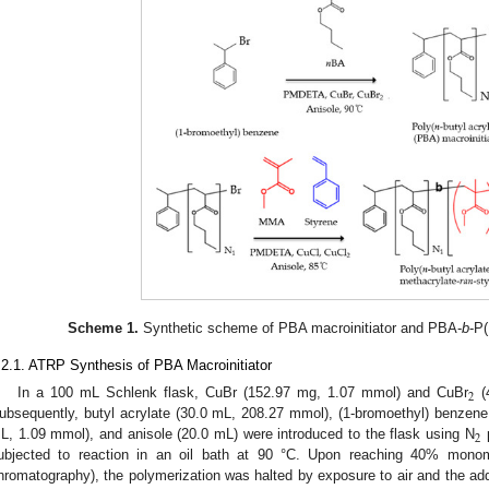
Scheme 1.
Synthetic scheme of PBA macroinitiator and PBA-
b
-P
.2.1. ATRP Synthesis of PBA Macroinitiator
2
In a 100 mL Schlenk flask, CuBr (152.97 mg, 1.07 mmol) and CuBr
(
ubsequently, butyl acrylate (30.0 mL, 208.27 mmol), (1-bromoethyl) benze
2
L, 1.09 mmol), and anisole (20.0 mL) were introduced to the flask using N
p
ubjected to reaction in an oil bath at 90 °C. Upon reaching 40% mon
hromatography), the polymerization was halted by exposure to air and the add