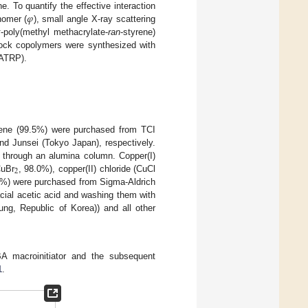
𝜑
e. To quantify the effective interaction
nomer (
), small angle X-ray scattering
k
-poly(methyl methacrylate-
ran
-styrene)
lock copolymers were synthesized with
(ATRP).
rene (99.5%) were purchased from TCI
nd Junsei (Tokyo Japan), respectively.
 through an alumina column. Copper(I)
2
CuBr
, 98.0%), copper(II) chloride (CuCl
%) were purchased from Sigma-Aldrich
acial acetic acid and washing them with
ng, Republic of Korea)) and all other
A macroinitiator and the subsequent
1
.