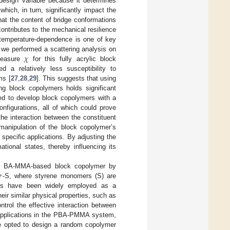
design variable because it determines
hich, in turn, significantly impact the
at the content of bridge conformations
ntributes to the mechanical resilience
temperature-dependence is one of key
𝜒
 we performed a scattering analysis on
easure
for this fully acrylic block
a relatively less susceptibility to
ms [
27
,
28
,
29
]. This suggests that using
g block copolymers holds significant
ed to develop block copolymers with a
configurations, all of which could prove
 the interaction between the constituent
 manipulation of the block copolymer’s
specific applications. By adjusting the
tional states, thereby influencing its
𝑟
 the BA-MMA-based block copolymer by
-S, where styrene monomers (S) are
ts have been widely employed as a
ir similar physical properties, such as
ntrol the effective interaction between
E applications in the PBA-PMMA system,
 opted to design a random copolymer