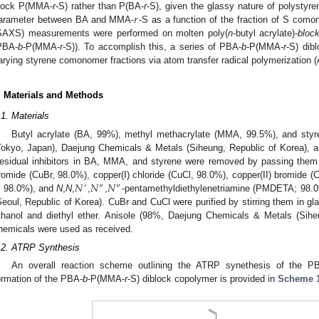
𝑟
lock P(MMA-
r
-S) rather than P(BA-
r
-S), given the glassy nature of polystyren
arameter between BA and MMA-
-S as a function of the fraction of S como
SAXS) measurements were performed on molten poly(
n
-butyl acrylate)-
bloc
PBA-
b
-P(MMA-
r
-S)). To accomplish this, a series of PBA-
b
-P(MMA-
r
-S) dib
arying styrene comonomer fractions via atom transfer radical polymerization 
. Materials and Methods
.1. Materials
Butyl acrylate (BA, 99%), methyl methacrylate (MMA, 99.5%), and sty
Tokyo, Japan), Daejung Chemicals & Metals (Siheung, Republic of Korea), a
esidual inhibitors in BA, MMA, and styrene were removed by passing them
𝑁
𝑁
𝑁
romide (CuBr, 98.0%), copper(I) chloride (CuCl, 98.0%), copper(II) bromide (
′
″
″
, 98.0%), and
N
,
N
,
,
,
-pentamethyldiethylenetriamine (PMDETA; 98.0
Seoul, Republic of Korea). CuBr and CuCl were purified by stirring them in gl
thanol and diethyl ether. Anisole (98%, Daejung Chemicals & Metals (Siheu
hemicals were used as received.
.2. ATRP Synthesis
0. May
1. May
2. May
3. May
4. May
5. May
6. May
7. May
8. May
0. May
1. May
2. May
3. May
4. May
5. May
6. May
7. May
8. May
0. May
1. May
 Jun
 Jun
 Jun
 Jun
 Jun
 Jun
 Jun
 Jun
. Jun
. Jun
. Jun
. Jun
. Jun
. Jun
. Jun
. Jun
. Jun
. Jun
. Jun
. Jun
. Jun
. Jun
. Jun
. Jun
. Jun
. Jun
. Jun
 Jul
 Jul
 Jul
 Jul
 Jul
 Jul
 Jul
 Jul
. Jul
. Jul
. Jul
. Jul
. Jul
. Jul
. Jul
. Jul
. Jul
. Jul
. Jul
. Jul
. Jul
. Jul
. Jul
. Jul
. Jul
. Jul
. Jul
. Jul
 Aug
 Aug
 Aug
 Aug
 Aug
 Aug
An overall reaction scheme outlining the ATRP synethesis of the PB
ormation of the PBA-
b
-P(MMA-
r
-S) diblock copolymer is provided in
Scheme 