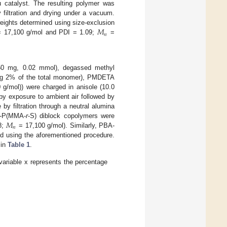
 catalyst. The resulting polymer was
y filtration and drying under a vacuum.
𝑀
eights determined using size-exclusion
𝑛
 17,100 g/mol and PDI = 1.09;
=
0 mg, 0.02 mmol), degassed methyl
ing 2% of the total monomer), PMDETA
g/mol)) were charged in anisole (10.0
by exposure to ambient air followed by
by filtration through a neutral alumina
𝑀
-P(MMA-
r
-S) diblock copolymers were
𝑛
8;
= 17,100 g/mol). Similarly, PBA-
d using the aforementioned procedure.
 in
Table 1
.
 variable x represents the percentage