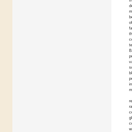
t
d
m
b
o
f
t
c
t
B
p
v
s
b
p
i
m
r
r
c
g
c
w