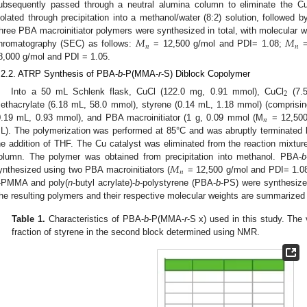
ubsequently passed through a neutral alumina column to eliminate the Cu
solated through precipitation into a methanol/water (8:2) solution, followed b
𝑀
𝑀
hree PBA macroinitiator polymers were synthesized in total, with molecular w
𝑛
𝑛
hromatography (SEC) as follows:
= 12,500 g/mol and PDI= 1.08;
=
8,000 g/mol and PDI = 1.05.
.2.2. ATRP Synthesis of PBA-
b
-P(MMA-
r
-S) Diblock Copolymer
2
Into a 50 mL Schlenk flask, CuCl (122.0 mg, 0.91 mmol), CuCl
(7.5
ethacrylate (6.18 mL, 58.0 mmol), styrene (0.14 mL, 1.18 mmol) (compris
𝑛
0.19 mL, 0.93 mmol), and PBA macroinitiator (1 g, 0.09 mmol (M
= 12,500 
L). The polymerization was performed at 85°C and was abruptly terminated 
he addition of THF. The Cu catalyst was eliminated from the reaction mixture 
𝑀
olumn. The polymer was obtained from precipitation into methanol. PBA-
b
𝑛
ynthesized using two PBA macroinitiators (
= 12,500 g/mol and PDI= 1.0
-PMMA and poly(
n
-butyl acrylate)-
b
-polystyrene (PBA-
b
-PS) were synthesize
he resulting polymers and their respective molecular weights are summarized
Table 1.
Characteristics of PBA-
b
-P(MMA-
r
-S x) used in this study. The
fraction of styrene in the second block determined using NMR.