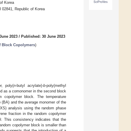
SciProfiles
of Korea
l 02841, Republic of Korea
 June 2023
/
Published: 30 June 2023
of Block Copolymers
)
r, poly(
n
-butyl acrylate)-
b
-poly(methyl
ated as a comonomer in the second block
om copolymer block. The temperature
te (BA) and the average monomer of the
AXS) analysis using the random phase
yrene fraction in the random copolymer
. This consistency indicates that the
random copolymer block is smaller than
udy suggests that the introduction of a