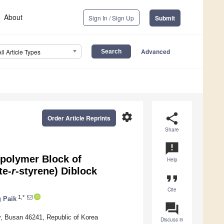
About
Sign In / Sign Up
Submit
Advanced
All Article Types
settings
share
Order Article Reprints
Share
announcement
opolymer Block of
Help
te-
r
-styrene) Diblock
format_quote
Cite
1,*
 Paik
question_answer
y, Busan 46241, Republic of Korea
Discuss in