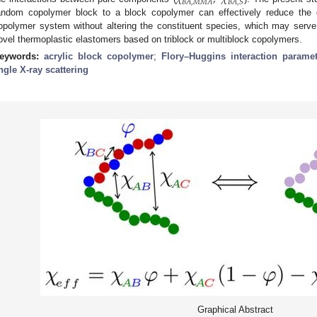
𝐵
𝐴
,
𝑀
𝑀
𝐴
𝐵
𝐴
,
𝑆
andom copolymer block to a block copolymer can effectively reduce the d
opolymer system without altering the constituent species, which may serve
ovel thermoplastic elastomers based on triblock or multiblock copolymers.
eywords:
acrylic block copolymer
;
Flory–Huggins interaction paramet
ngle X-ray scattering
Graphical Abstract