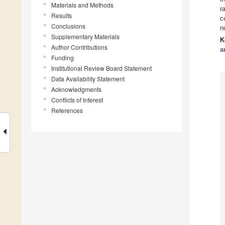
Materials and Methods
r
Results
c
Conclusions
n
Supplementary Materials
K
Author Contributions
a
Funding
Institutional Review Board Statement
Data Availability Statement
Acknowledgments
Conflicts of Interest
References