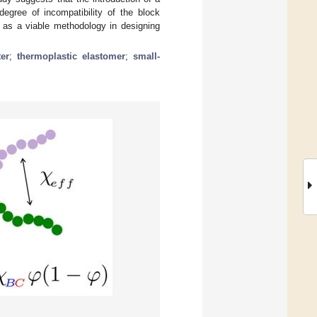
egree of incompatibility of the block
 as a viable methodology in designing
er
;
thermoplastic elastomer
;
small-