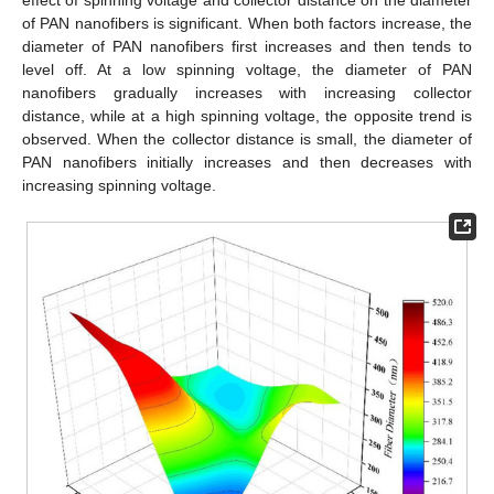
of PAN nanofibers is significant. When both factors increase, the
diameter of PAN nanofibers first increases and then tends to
level off. At a low spinning voltage, the diameter of PAN
nanofibers gradually increases with increasing collector
distance, while at a high spinning voltage, the opposite trend is
observed. When the collector distance is small, the diameter of
PAN nanofibers initially increases and then decreases with
increasing spinning voltage.