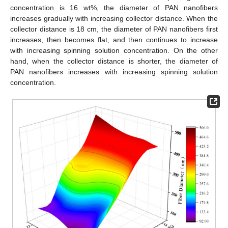
concentration is 16 wt%, the diameter of PAN nanofibers
increases gradually with increasing collector distance. When the
collector distance is 18 cm, the diameter of PAN nanofibers first
increases, then becomes flat, and then continues to increase
with increasing spinning solution concentration. On the other
hand, when the collector distance is shorter, the diameter of
PAN nanofibers increases with increasing spinning solution
concentration.