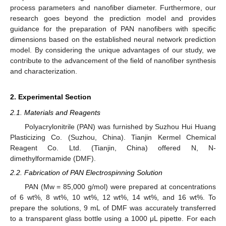
process parameters and nanofiber diameter. Furthermore, our
research goes beyond the prediction model and provides
guidance for the preparation of PAN nanofibers with specific
dimensions based on the established neural network prediction
model. By considering the unique advantages of our study, we
contribute to the advancement of the field of nanofiber synthesis
and characterization.
2. Experimental Section
2.1. Materials and Reagents
Polyacrylonitrile (PAN) was furnished by Suzhou Hui Huang
Plasticizing Co. (Suzhou, China). Tianjin Kermel Chemical
Reagent Co. Ltd. (Tianjin, China) offered N, N-
dimethylformamide (DMF).
2.2. Fabrication of PAN Electrospinning Solution
PAN (Mw = 85,000 g/mol) were prepared at concentrations
of 6 wt%, 8 wt%, 10 wt%, 12 wt%, 14 wt%, and 16 wt%. To
prepare the solutions, 9 mL of DMF was accurately transferred
to a transparent glass bottle using a 1000 μL pipette. For each