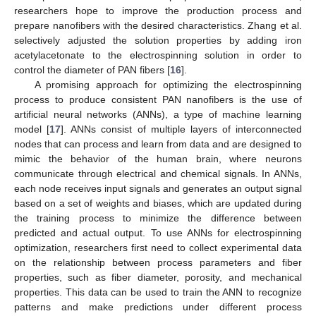
researchers hope to improve the production process and
prepare nanofibers with the desired characteristics. Zhang et al.
selectively adjusted the solution properties by adding iron
acetylacetonate to the electrospinning solution in order to
control the diameter of PAN fibers [
16
].
A promising approach for optimizing the electrospinning
process to produce consistent PAN nanofibers is the use of
artificial neural networks (ANNs), a type of machine learning
model [
17
]. ANNs consist of multiple layers of interconnected
nodes that can process and learn from data and are designed to
mimic the behavior of the human brain, where neurons
communicate through electrical and chemical signals. In ANNs,
each node receives input signals and generates an output signal
based on a set of weights and biases, which are updated during
the training process to minimize the difference between
predicted and actual output. To use ANNs for electrospinning
optimization, researchers first need to collect experimental data
on the relationship between process parameters and fiber
properties, such as fiber diameter, porosity, and mechanical
properties. This data can be used to train the ANN to recognize
patterns and make predictions under different process