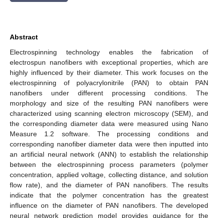
Abstract
Electrospinning technology enables the fabrication of
electrospun nanofibers with exceptional properties, which are
highly influenced by their diameter. This work focuses on the
electrospinning of polyacrylonitrile (PAN) to obtain PAN
nanofibers under different processing conditions. The
morphology and size of the resulting PAN nanofibers were
characterized using scanning electron microscopy (SEM), and
the corresponding diameter data were measured using Nano
Measure 1.2 software. The processing conditions and
corresponding nanofiber diameter data were then inputted into
an artificial neural network (ANN) to establish the relationship
between the electrospinning process parameters (polymer
concentration, applied voltage, collecting distance, and solution
flow rate), and the diameter of PAN nanofibers. The results
indicate that the polymer concentration has the greatest
influence on the diameter of PAN nanofibers. The developed
neural network prediction model provides guidance for the