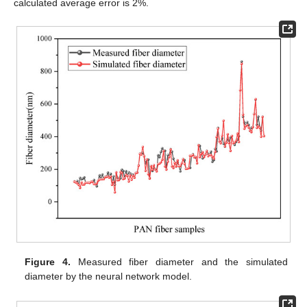
calculated average error is 2%.
Figure 4.
Measured fiber diameter and the simulated
diameter by the neural network model.