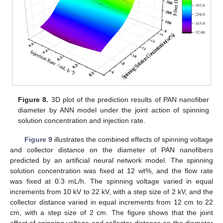
Figure 8.
3D plot of the prediction results of PAN nanofiber
diameter by ANN model under the joint action of spinning
solution concentration and injection rate.
Figure 9
illustrates the combined effects of spinning voltage
and collector distance on the diameter of PAN nanofibers
predicted by an artificial neural network model. The spinning
solution concentration was fixed at 12 wt%, and the flow rate
was fixed at 0.3 mL/h. The spinning voltage varied in equal
increments from 10 kV to 22 kV, with a step size of 2 kV, and the
collector distance varied in equal increments from 12 cm to 22
cm, with a step size of 2 cm. The figure shows that the joint
effect of spinning voltage and collector distance on the diameter