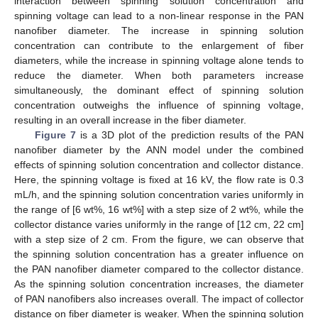
interaction between spinning solution concentration and
spinning voltage can lead to a non-linear response in the PAN
nanofiber diameter. The increase in spinning solution
concentration can contribute to the enlargement of fiber
diameters, while the increase in spinning voltage alone tends to
reduce the diameter. When both parameters increase
simultaneously, the dominant effect of spinning solution
concentration outweighs the influence of spinning voltage,
resulting in an overall increase in the fiber diameter.
Figure 7
is a 3D plot of the prediction results of the PAN
nanofiber diameter by the ANN model under the combined
effects of spinning solution concentration and collector distance.
Here, the spinning voltage is fixed at 16 kV, the flow rate is 0.3
mL/h, and the spinning solution concentration varies uniformly in
the range of [6 wt%, 16 wt%] with a step size of 2 wt%, while the
collector distance varies uniformly in the range of [12 cm, 22 cm]
with a step size of 2 cm. From the figure, we can observe that
the spinning solution concentration has a greater influence on
the PAN nanofiber diameter compared to the collector distance.
As the spinning solution concentration increases, the diameter
of PAN nanofibers also increases overall. The impact of collector
distance on fiber diameter is weaker. When the spinning solution