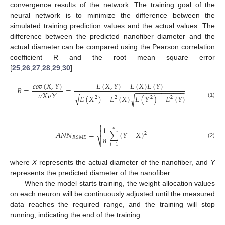
convergence results of the network. The training goal of the
neural network is to minimize the difference between the
simulated training prediction values and the actual values. The
difference between the predicted nanofiber diameter and the
actual diameter can be compared using the Pearson correlation
coefficient R and the root mean square error
[
25
,
26
,
27
,
28
,
29
,
30
].
𝑐
𝑜
𝑣
(
𝑋
,
𝑌
)
𝐸
(
𝑋
,
𝑌
)
−
𝐸
(
𝑋
)
𝐸
(
𝑌
)
𝑅
=
=
−
−
−
−
−
−
−
−
−
−
−
−
−
−
−
−
−
−
−
−
−
−
−
−
−
−
𝜎
𝑋
𝜎
𝑌
√
𝐸
(
𝑋
)
−
𝐸
(
𝑋
)
𝐸
(
𝑌
)
−
𝐸
(
𝑌
)
√
2
2
2
2
(1)
−
−
−
−
−
−
−
−
−
−
−
−


1
𝑛

𝐴
𝑁
𝑁
=
∑
(
𝑌
−
𝑋
)
2
𝑛
𝑅
𝑆
𝑀
𝐸
⎷
(2)
𝑖
=
1
where
X
represents the actual diameter of the nanofiber, and
Y
represents the predicted diameter of the nanofiber.
When the model starts training, the weight allocation values
on each neuron will be continuously adjusted until the measured
data reaches the required range, and the training will stop
running, indicating the end of the training.