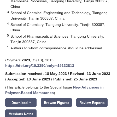
Membrane Processes, Tiangong University, Tianjin 300387,
China
3
School of Chemical Engineering and Technology, Tiangong
University, Tianjin 300387, China
4
School of Chemistry, Tiangong University, Tianjin 300387,
China
5
School of Pharmaceutical Sciences, Tiangong University,
Tianjin 300387, China
*
Authors to whom correspondence should be addressed.
Polymers
2023
,
15
(13), 2813;
https://doi.org/10.3390/polym15132813
Submission received: 18 May 2023
/
Revised: 13 June 2023
/
Accepted: 19 June 2023
/
Published: 25 June 2023
(This article belongs to the Special Issue
New Advances in
Polymer-Based Membranes
)
keyboard_arrow_down
Download
Browse Figures
Review Reports
Versions Notes