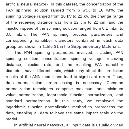
artificial neural network. In this dataset, the concentration of the
PAN spinning solution ranged from 6 wt% to 16 wt%, the
spinning voltage ranged from 10 kV to 22 kV, the change range
of the receiving distance was from 12 cm to 22 cm, and the
injection speed of the spinning solution ranged from 0.1 mL/h to
0.5 mL/h. The PAN spinning process parameters and
corresponding nanofiber diameters contained in each data
group are shown in
Table S1
in the
Supplementary Materials
.
The PAN spinning parameters involved, including PAN
spinning solution concentration, spinning voltage, receiving
distance, injection rate, and the resulting PAN nanofiber
diameter, have different units, which may affect the prediction
results of the ANN model and lead to significant errors. Thus,
data normalization preprocessing is necessary. Common
normalization techniques comprise maximum and minimum
value normalization, logarithmic function normalization, and
standard normalization. In this study, we employed the
logarithmic function normalization method to preprocess the
data, enabling all data to have the same impact scale on the
model.
In artificial neural networks, all input data is usually divided