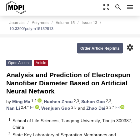
zoom_out_map
search
menu
Journals
Polymers
Volume 15
Issue 13
10.3390/polym15132813
settings
Order Article Reprints
Open Access
Article
Analysis and Prediction of Electrospun
Nanofiber Diameter Based on Artificial
Neural Network
1,2
2,3
2,3
by
Ming Ma
,
Huchen Zhou
,
Suhan Gao
,
2,4,*
2,5
2,3,*
Nan Li
,
Wenjuan Guo
and
Zhao Dai
1
School of Life Sciences, Tiangong University, Tianjin 300387,
China
2
State Key Laboratory of Separation Membranes and