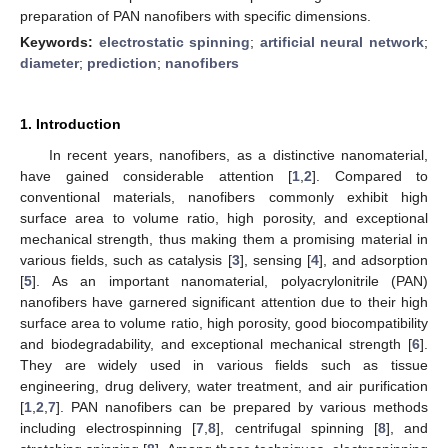
preparation of PAN nanofibers with specific dimensions.
Keywords:
electrostatic spinning
;
artificial neural network
;
diameter
;
prediction
;
nanofibers
1. Introduction
In recent years, nanofibers, as a distinctive nanomaterial,
have gained considerable attention [
1
,
2
]. Compared to
conventional materials, nanofibers commonly exhibit high
surface area to volume ratio, high porosity, and exceptional
mechanical strength, thus making them a promising material in
various fields, such as catalysis [
3
], sensing [
4
], and adsorption
[
5
]. As an important nanomaterial, polyacrylonitrile (PAN)
nanofibers have garnered significant attention due to their high
surface area to volume ratio, high porosity, good biocompatibility
and biodegradability, and exceptional mechanical strength [
6
].
They are widely used in various fields such as tissue
engineering, drug delivery, water treatment, and air purification
[
1
,
2
,
7
]. PAN nanofibers can be prepared by various methods
including electrospinning [
7
,
8
], centrifugal spinning [
8
], and