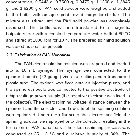
concentration, 0.5443 g, 0.7500 g, 0.9475 g, 1.1598 g, 1.3845
g, and 1.6200 g of PAN solid powder were weighed and added
to the bottle with an appropriate-sized magnetic stir bar. The
mixture was stirred until the PAN solid powder was completely
dispersed. The bottle was then transferred to a magnetic
hotplate stirrer with a constant temperature water bath at 80 °C
and stirred at 1000 rpm for 10 h. The prepared spinning solution
was used as soon as possible.
2.3. Fabrication of PAN Nanofiber
The PAN electrospinning solution was prepared and loaded
into a 10 mL syringe. The syringe was connected to the
spinneret needle (22-gauge) via a Luer fitting and a transparent
plastic tube. The syringe was fixed onto an injection pump, and
the spinneret needle was connected to the positive electrode of
a high-voltage power supply (the negative electrode was fixed to
the collector). The electrospinning voltage, distance between the
spinneret and the collector, and flow rate of the spinning solution
were optimized. Under the influence of the electrostatic field, the
spinning solution was sprayed onto the collector, resulting in the
formation of PAN nanofibers. The electrospinning process was
conducted at 25 ± 5 °C and a relative humidity of 30%. The