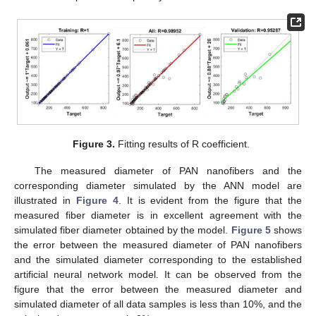
Figure 3.
Fitting results of R coefficient.
The measured diameter of PAN nanofibers and the
corresponding diameter simulated by the ANN model are
illustrated in
Figure 4
. It is evident from the figure that the
measured fiber diameter is in excellent agreement with the
simulated fiber diameter obtained by the model.
Figure 5
shows
the error between the measured diameter of PAN nanofibers
and the simulated diameter corresponding to the established
artificial neural network model. It can be observed from the
figure that the error between the measured diameter and
simulated diameter of all data samples is less than 10%, and the