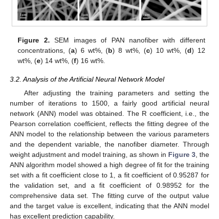
Figure 2.
SEM images of PAN nanofiber with different
concentrations, (
a
) 6 wt%, (
b
) 8 wt%, (
c
) 10 wt%, (
d
) 12
wt%, (
e
) 14 wt%, (
f
) 16 wt%.
3.2. Analysis of the Artificial Neural Network Model
After adjusting the training parameters and setting the
number of iterations to 1500, a fairly good artificial neural
network (ANN) model was obtained. The R coefficient, i.e., the
Pearson correlation coefficient, reflects the fitting degree of the
ANN model to the relationship between the various parameters
and the dependent variable, the nanofiber diameter. Through
weight adjustment and model training, as shown in
Figure 3
, the
ANN algorithm model showed a high degree of fit for the training
set with a fit coefficient close to 1, a fit coefficient of 0.95287 for
the validation set, and a fit coefficient of 0.98952 for the
comprehensive data set. The fitting curve of the output value
and the target value is excellent, indicating that the ANN model
has excellent prediction capability.