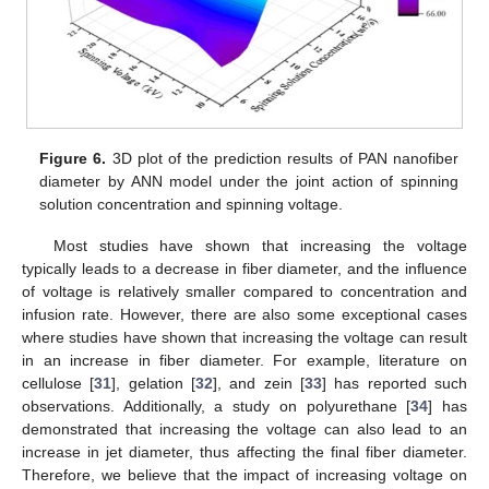
Figure 6.
3D plot of the prediction results of PAN nanofiber
diameter by ANN model under the joint action of spinning
solution concentration and spinning voltage.
Most studies have shown that increasing the voltage
typically leads to a decrease in fiber diameter, and the influence
of voltage is relatively smaller compared to concentration and
infusion rate. However, there are also some exceptional cases
where studies have shown that increasing the voltage can result
in an increase in fiber diameter. For example, literature on
cellulose [
31
], gelation [
32
], and zein [
33
] has reported such
observations. Additionally, a study on polyurethane [
34
] has
demonstrated that increasing the voltage can also lead to an
increase in jet diameter, thus affecting the final fiber diameter.
Therefore, we believe that the impact of increasing voltage on