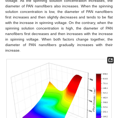
voltage. As the spinning solution concentration increases, the
diameter of PAN nanofibers also increases. When the spinning
solution concentration is low, the diameter of PAN nanofibers
first increases and then slightly decreases and tends to be flat
with the increase in spinning voltage. On the contrary, when the
spinning solution concentration is high, the diameter of PAN
nanofibers first decreases and then increases with the increase
in spinning voltage. When both factors change together, the
diameter of PAN nanofibers gradually increases with their
increase.