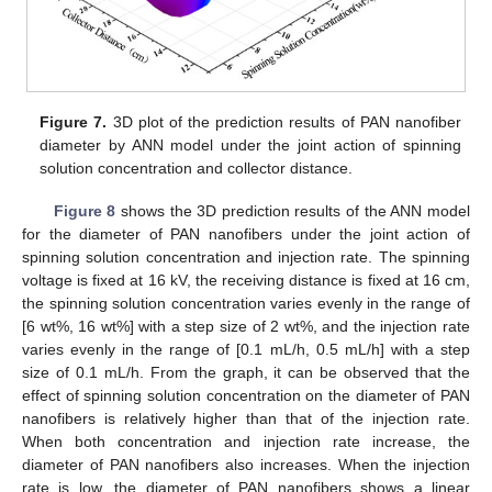
Figure 7.
3D plot of the prediction results of PAN nanofiber
diameter by ANN model under the joint action of spinning
solution concentration and collector distance.
Figure 8
shows the 3D prediction results of the ANN model
for the diameter of PAN nanofibers under the joint action of
spinning solution concentration and injection rate. The spinning
voltage is fixed at 16 kV, the receiving distance is fixed at 16 cm,
the spinning solution concentration varies evenly in the range of
[6 wt%, 16 wt%] with a step size of 2 wt%, and the injection rate
varies evenly in the range of [0.1 mL/h, 0.5 mL/h] with a step
size of 0.1 mL/h. From the graph, it can be observed that the
effect of spinning solution concentration on the diameter of PAN
nanofibers is relatively higher than that of the injection rate.
When both concentration and injection rate increase, the
diameter of PAN nanofibers also increases. When the injection
rate is low, the diameter of PAN nanofibers shows a linear