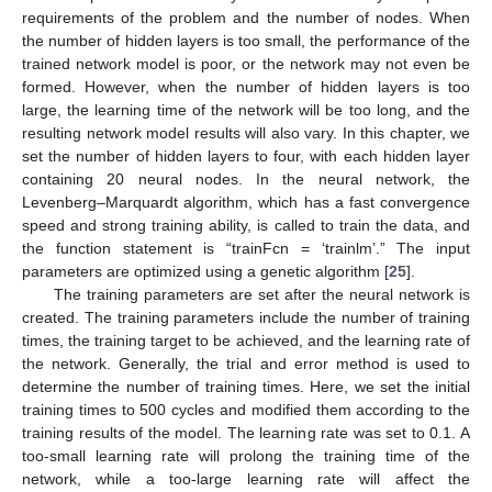
requirements of the problem and the number of nodes. When
the number of hidden layers is too small, the performance of the
trained network model is poor, or the network may not even be
formed. However, when the number of hidden layers is too
large, the learning time of the network will be too long, and the
resulting network model results will also vary. In this chapter, we
set the number of hidden layers to four, with each hidden layer
containing 20 neural nodes. In the neural network, the
Levenberg–Marquardt algorithm, which has a fast convergence
speed and strong training ability, is called to train the data, and
the function statement is “trainFcn = ‘trainlm’.” The input
parameters are optimized using a genetic algorithm [
25
].
The training parameters are set after the neural network is
created. The training parameters include the number of training
times, the training target to be achieved, and the learning rate of
the network. Generally, the trial and error method is used to
determine the number of training times. Here, we set the initial
training times to 500 cycles and modified them according to the
training results of the model. The learning rate was set to 0.1. A
too-small learning rate will prolong the training time of the
network, while a too-large learning rate will affect the