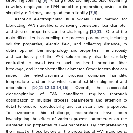
stretching spinning [
8
]. Among these techniques, electrospinning
is widely employed for PAN nanofiber preparation, owing to its
simplicity, efficiency, and good controllability [
7
,
9
].
Although electrospinning is a widely used method for
fabricating PAN nanofibers, achieving consistent fiber diameter
and desired properties can be challenging [
10
,
11
]. One of the
main difficulties is controlling the process parameters, including
solution properties, electric field, and collecting distance, to
obtain optimal fiber morphology and properties. The viscosity
and conductivity of the PAN solution may also be carefully
controlled to avoid issues such as bead formation, fiber
breakage, and inconsistent fiber diameter. Other factors that can
impact the electrospinning process comprise humidity,
temperature, and air flow, which can affect fiber alignment and
orientation [
10
,
11
,
12
,
13
,
14
,
15
]. Overall, the successful
electrospinning of PAN nanofibers requires thorough
optimization of multiple process parameters and attention to
detail to ensure reproducibility and consistent fiber properties.
To overcome this challenge, researchers have been
investigating the effect of various process parameters on the
diameter and properties of PAN nanofibers. By comprehending
the impact of these factors on the properties of PAN nanofibers,