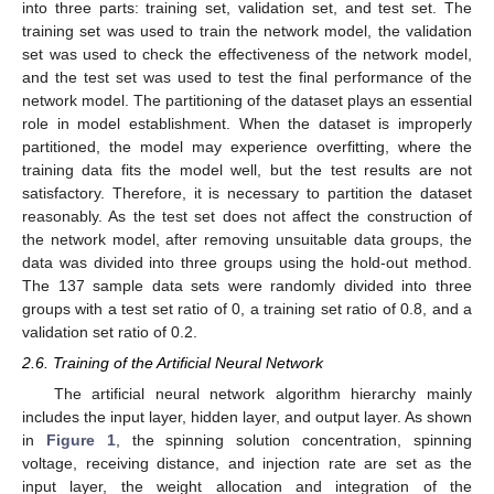
into three parts: training set, validation set, and test set. The
training set was used to train the network model, the validation
set was used to check the effectiveness of the network model,
and the test set was used to test the final performance of the
network model. The partitioning of the dataset plays an essential
role in model establishment. When the dataset is improperly
partitioned, the model may experience overfitting, where the
training data fits the model well, but the test results are not
satisfactory. Therefore, it is necessary to partition the dataset
reasonably. As the test set does not affect the construction of
the network model, after removing unsuitable data groups, the
data was divided into three groups using the hold-out method.
The 137 sample data sets were randomly divided into three
groups with a test set ratio of 0, a training set ratio of 0.8, and a
validation set ratio of 0.2.
2.6. Training of the Artificial Neural Network
The artificial neural network algorithm hierarchy mainly
includes the input layer, hidden layer, and output layer. As shown
in
Figure 1
, the spinning solution concentration, spinning
voltage, receiving distance, and injection rate are set as the
input layer, the weight allocation and integration of the