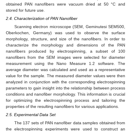
obtained PAN nanofibers were vacuum dried at 50 °C and
stored for future use.
2.4. Characterization of PAN Nanofiber
Scanning electron microscope (SEM, Geminutesi SEM500,
Oberkochen, Germany) was used to observe the surface
morphology, structure, and size of the nanofibers. In order to
characterize the morphology and dimensions of the PAN
nanofibers produced by electrospinning, a subset of 100
nanofibers from the SEM images were selected for diameter
measurement using the Nano Measure 1.2 software. The
average diameter was calculated and used as a representative
value for the sample. The measured diameter values were then
analyzed in conjunction with the corresponding electrospinning
parameters to gain insight into the relationship between process
conditions and nanofiber morphology. This information is crucial
for optimizing the electrospinning process and tailoring the
properties of the resulting nanofibers for various applications.
2.5. Experimental Data Set
The 137 sets of PAN nanofiber data samples obtained from
the electrospinning experiments were used to construct an