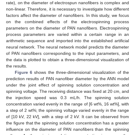
rate), on the diameter of electrospun nanofibers is complex and
non-linear. Therefore, it is necessary to investigate how different
factors affect the diameter of nanofibers. In this study, we focus
on the combined effects of the electrospinning process
parameters on the diameter of PAN nanofibers. Electrospinning
process parameters are varied within a certain range in an
arithmetic sequence and imported into the established artificial
neural network. The neural network model predicts the diameter
of PAN nanofibers corresponding to the input parameters, and
the data is plotted to obtain a three-dimensional visualization of
the results.
Figure 6
shows the three-dimensional visualization of the
prediction results of PAN nanofiber diameter by the ANN model
under the joint effect of spinning solution concentration and
spinning voltage. The receiving distance was fixed at 20 cm, and
the injection speed was 0.3 mL/h. The spinning solution
concentration varied evenly in the range of [6 wt%, 16 wt%], with
a step of 2 wt%; the spinning voltage varied evenly in the range
of [10 kV, 22 kV], with a step of 2 kV. It can be observed from
the figure that the spinning solution concentration has a greater
influence on the diameter of PAN nanofibers than the spinning