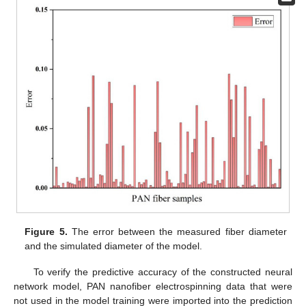
Figure 5.
The error between the measured fiber diameter
and the simulated diameter of the model.
To verify the predictive accuracy of the constructed neural
network model, PAN nanofiber electrospinning data that were
not used in the model training were imported into the prediction