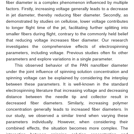
fiber diameter is a complex phenomenon influenced by multiple
factors. Firstly, increasing voltage generally leads to a decrease
in jet diameter, thereby reducing fiber diameter. Secondly, as
demonstrated by studies on cellulose, lower voltage contributes
to longer flight time of the jet, facilitating further splitting into
smaller fibers during flight, contrary to the commonly held belief
that reducing voltage increases fiber diameter. Our research
investigates the comprehensive effects of electrospinning
parameters, including voltage. Previous studies often fix other
parameters and explore variations in a single parameter.
This observed behavior of the PAN nanofiber diameter
under the joint influence of spinning solution concentration and
spinning voltage can be explained by considering the interplay
between these parameters. It is well-known in the standard
electrospinning literature that increasing voltage and decreasing
distance between the needle tip and collector result in
decreased fiber diameters. Similarly, increasing polymer
concentration generally leads to increased fiber diameters. In
our study, we observed a similar trend when varying these
parameters individually. However, when considering their
combined effects, the situation becomes more complex. The