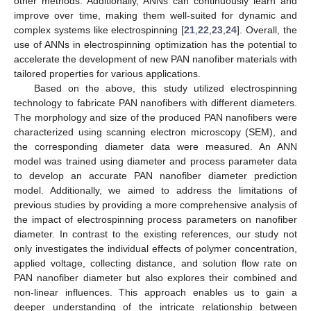
other methods. Additionally, ANNs can continuously learn and
improve over time, making them well-suited for dynamic and
complex systems like electrospinning [
21
,
22
,
23
,
24
]. Overall, the
use of ANNs in electrospinning optimization has the potential to
accelerate the development of new PAN nanofiber materials with
tailored properties for various applications.
Based on the above, this study utilized electrospinning
technology to fabricate PAN nanofibers with different diameters.
The morphology and size of the produced PAN nanofibers were
characterized using scanning electron microscopy (SEM), and
the corresponding diameter data were measured. An ANN
model was trained using diameter and process parameter data
to develop an accurate PAN nanofiber diameter prediction
model. Additionally, we aimed to address the limitations of
previous studies by providing a more comprehensive analysis of
the impact of electrospinning process parameters on nanofiber
diameter. In contrast to the existing references, our study not
only investigates the individual effects of polymer concentration,
applied voltage, collecting distance, and solution flow rate on
PAN nanofiber diameter but also explores their combined and
non-linear influences. This approach enables us to gain a
deeper understanding of the intricate relationship between