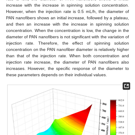
increase with the increase in spinning solution concentration.
However, when the injection rate is 0.5 mL/h, the diameter of
PAN nanofibers shows an initial increase, followed by a plateau,
and then an increase with the increase in spinning solution
concentration. When the concentration is low, the change in the
diameter of PAN nanofibers is not significant with the variation of
injection rate. Therefore, the effect of spinning solution
concentration on the PAN nanofiber diameter is relatively higher
than that of the injection rate. When both concentration and
11. May
12. May
13. May
14. May
15. May
16. May
17. May
18. May
19. May
21. May
22. May
23. May
24. May
25. May
26. May
27. May
28. May
29. May
31. May
1. Jun
2. Jun
3. Jun
4. Jun
5. Jun
6. Jun
7. Jun
8. Jun
10. Jun
11. Jun
12. Jun
13. Jun
14. Jun
15. Jun
16. Jun
17. Jun
18. Jun
20. Jun
21. Jun
22. Jun
23. Jun
24. Jun
25. Jun
26. Jun
27. Jun
28. Jun
30. Jun
1. Jul
2. Jul
3. Jul
4. Jul
5. Jul
6. Jul
7. Jul
8. Jul
10. Jul
11. Jul
12. Jul
13. Jul
14. Jul
15. Jul
16. Jul
17. Jul
18. Jul
20. Jul
21. Jul
22. Jul
23. Jul
24. Jul
25. Jul
26. Jul
27. Jul
28. Jul
30. Jul
31. Jul
1. Aug
2. Aug
3. Aug
4. Aug
5. Aug
6. Aug
7. Aug
injection rate increase, the diameter of PAN nanofibers also
increases. However, the specific response of the diameter to
these parameters depends on their individual values.