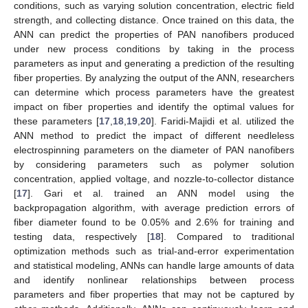
conditions, such as varying solution concentration, electric field
strength, and collecting distance. Once trained on this data, the
ANN can predict the properties of PAN nanofibers produced
under new process conditions by taking in the process
parameters as input and generating a prediction of the resulting
fiber properties. By analyzing the output of the ANN, researchers
can determine which process parameters have the greatest
impact on fiber properties and identify the optimal values for
these parameters [
17
,
18
,
19
,
20
]. Faridi-Majidi et al. utilized the
ANN method to predict the impact of different needleless
electrospinning parameters on the diameter of PAN nanofibers
by considering parameters such as polymer solution
concentration, applied voltage, and nozzle-to-collector distance
[
17
]. Gari et al. trained an ANN model using the
backpropagation algorithm, with average prediction errors of
fiber diameter found to be 0.05% and 2.6% for training and
testing data, respectively [
18
]. Compared to traditional
optimization methods such as trial-and-error experimentation
and statistical modeling, ANNs can handle large amounts of data
and identify nonlinear relationships between process
parameters and fiber properties that may not be captured by