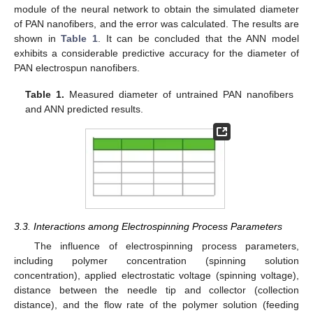
module of the neural network to obtain the simulated diameter
of PAN nanofibers, and the error was calculated. The results are
shown in
Table 1
. It can be concluded that the ANN model
exhibits a considerable predictive accuracy for the diameter of
PAN electrospun nanofibers.
Table 1.
Measured diameter of untrained PAN nanofibers
and ANN predicted results.
3.3. Interactions among Electrospinning Process Parameters
The influence of electrospinning process parameters,
including polymer concentration (spinning solution
concentration), applied electrostatic voltage (spinning voltage),
distance between the needle tip and collector (collection
distance), and the flow rate of the polymer solution (feeding