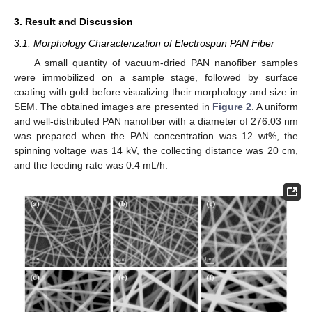
3. Result and Discussion
3.1. Morphology Characterization of Electrospun PAN Fiber
A small quantity of vacuum-dried PAN nanofiber samples
were immobilized on a sample stage, followed by surface
coating with gold before visualizing their morphology and size in
SEM. The obtained images are presented in
Figure 2
. A uniform
and well-distributed PAN nanofiber with a diameter of 276.03 nm
was prepared when the PAN concentration was 12 wt%, the
spinning voltage was 14 kV, the collecting distance was 20 cm,
and the feeding rate was 0.4 mL/h.