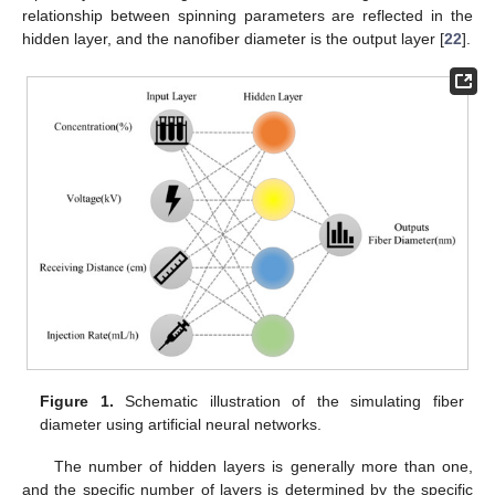
relationship between spinning parameters are reflected in the
hidden layer, and the nanofiber diameter is the output layer [
22
].
Figure 1.
Schematic illustration of the simulating fiber
diameter using artificial neural networks.
The number of hidden layers is generally more than one,
and the specific number of layers is determined by the specific