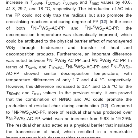
increase in
T
,
T
,
T
, and
T
values by 40.6,
5%wt
10%wt
50%wt
max
41.3, 29.7, and 18 °C, respectively. The introduction of AC into
the PP could not only trap the radicals but also promote the
crosslinking reactions and curing degree of PP [
12
]. In the case
F
S
E
S
of both
Ni-
WS
-AC-PP and
Ni-
WS
-AC-PP, the
2
2
decomposition temperature was dramatically improved, which
could be attributed to the physical barrier effect of monolayered
WS
through hinderance and transfer of heat and
2
decomposition products. Furthermore, an important difference
F
S
E
S
was noted between
Ni-
WS
-AC-PP and
Ni-
WS
-AC-PP. In
2
2
F
S
E
S
terms of
T
and
T
,
Ni-
WS
-AC-PP and
Ni-
WS
-
5wt%
10wt%
2
2
AC-PP showed similar decomposition temperature, with
temperature differences of only 1.7 and 4.4 °C, respectively.
However, this difference increased to 12.4 and 12.6 °C for the
T
and
T
values. In the previous study, it was proved
50wt%
max
that the combination of Ni/NiO and AC could promote the
production of residual char during combustion [
12
]. Compared
F
S
to
Ni-
WS
-AC-PP, more of residual char was produced over
2
E
S
Ni-
WS
-AC-PP, which was an increase from 9.93 to 19.29%.
2
The residual char also acted as a physical barrier that insulated
the transmission of heat, which resulted in a remarkable