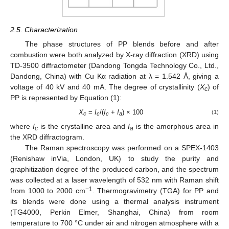
2.5. Characterization
The phase structures of PP blends before and after
combustion were both analyzed by X-ray diffraction (XRD) using
TD-3500 diffractometer (Dandong Tongda Technology Co., Ltd.,
Dandong, China) with Cu Kα radiation at λ = 1.542 Å, giving a
voltage of 40 kV and 40 mA. The degree of crystallinity (
X
) of
c
PP is represented by Equation (1):
X
=
I
/(
I
+
I
) × 100
(1)
c
c
c
a
where
I
is the crystalline area and
I
is the amorphous area in
c
a
the XRD diffractogram.
The Raman spectroscopy was performed on a SPEX-1403
(Renishaw inVia, London, UK) to study the purity and
graphitization degree of the produced carbon, and the spectrum
was collected at a laser wavelength of 532 nm with Raman shift
−1
from 1000 to 2000 cm
. Thermogravimetry (TGA) for PP and
its blends were done using a thermal analysis instrument
(TG4000, Perkin Elmer, Shanghai, China) from room
temperature to 700 °C under air and nitrogen atmosphere with a