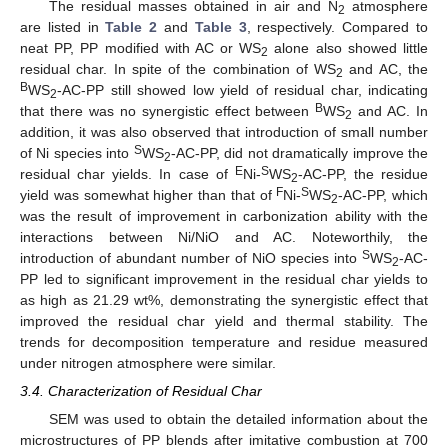
The residual masses obtained in air and N
atmosphere
2
are listed in
Table 2
and
Table 3
, respectively. Compared to
neat PP, PP modified with AC or WS
alone also showed little
2
residual char. In spite of the combination of WS
and AC, the
2
B
WS
-AC-PP still showed low yield of residual char, indicating
2
B
that there was no synergistic effect between
WS
and AC. In
2
addition, it was also observed that introduction of small number
S
of Ni species into
WS
-AC-PP, did not dramatically improve the
2
E
S
residual char yields. In case of
Ni-
WS
-AC-PP, the residue
2
F
S
yield was somewhat higher than that of
Ni-
WS
-AC-PP, which
2
was the result of improvement in carbonization ability with the
interactions between Ni/NiO and AC. Noteworthily, the
S
introduction of abundant number of NiO species into
WS
-AC-
2
PP led to significant improvement in the residual char yields to
as high as 21.29 wt%, demonstrating the synergistic effect that
improved the residual char yield and thermal stability. The
trends for decomposition temperature and residue measured
under nitrogen atmosphere were similar.
3.4. Characterization of Residual Char
SEM was used to obtain the detailed information about the
microstructures of PP blends after imitative combustion at 700