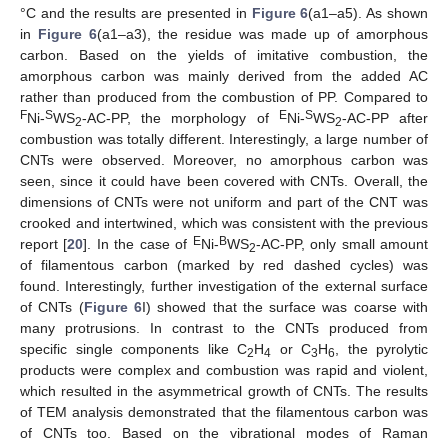
°C and the results are presented in
Figure 6
(a1–a5). As shown
in
Figure 6
(a1–a3), the residue was made up of amorphous
carbon. Based on the yields of imitative combustion, the
amorphous carbon was mainly derived from the added AC
rather than produced from the combustion of PP. Compared to
F
S
E
S
Ni-
WS
-AC-PP, the morphology of
Ni-
WS
-AC-PP after
2
2
combustion was totally different. Interestingly, a large number of
CNTs were observed. Moreover, no amorphous carbon was
seen, since it could have been covered with CNTs. Overall, the
dimensions of CNTs were not uniform and part of the CNT was
crooked and intertwined, which was consistent with the previous
E
B
report [
20
]. In the case of
Ni-
WS
-AC-PP, only small amount
2
of filamentous carbon (marked by red dashed cycles) was
found. Interestingly, further investigation of the external surface
of CNTs (
Figure 6
I) showed that the surface was coarse with
many protrusions. In contrast to the CNTs produced from
specific single components like C
H
or C
H
, the pyrolytic
2
4
3
6
products were complex and combustion was rapid and violent,
which resulted in the asymmetrical growth of CNTs. The results
of TEM analysis demonstrated that the filamentous carbon was
of CNTs too. Based on the vibrational modes of Raman