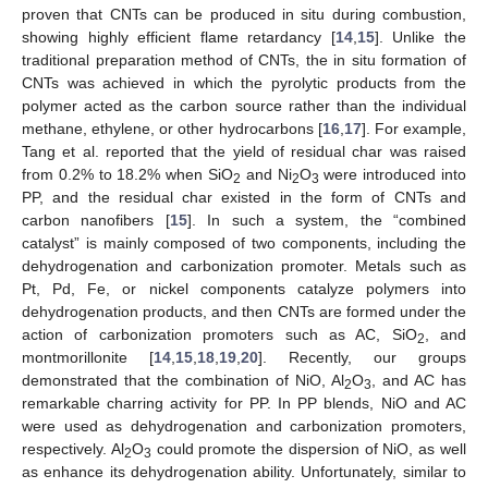
proven that CNTs can be produced in situ during combustion,
showing highly efficient flame retardancy [
14
,
15
]. Unlike the
traditional preparation method of CNTs, the in situ formation of
CNTs was achieved in which the pyrolytic products from the
polymer acted as the carbon source rather than the individual
methane, ethylene, or other hydrocarbons [
16
,
17
]. For example,
Tang et al. reported that the yield of residual char was raised
from 0.2% to 18.2% when SiO
and Ni
O
were introduced into
2
2
3
PP, and the residual char existed in the form of CNTs and
carbon nanofibers [
15
]. In such a system, the “combined
catalyst” is mainly composed of two components, including the
dehydrogenation and carbonization promoter. Metals such as
Pt, Pd, Fe, or nickel components catalyze polymers into
dehydrogenation products, and then CNTs are formed under the
action of carbonization promoters such as AC, SiO
, and
2
montmorillonite [
14
,
15
,
18
,
19
,
20
]. Recently, our groups
demonstrated that the combination of NiO, Al
O
, and AC has
2
3
remarkable charring activity for PP. In PP blends, NiO and AC
were used as dehydrogenation and carbonization promoters,
respectively. Al
O
could promote the dispersion of NiO, as well
2
3
as enhance its dehydrogenation ability. Unfortunately, similar to