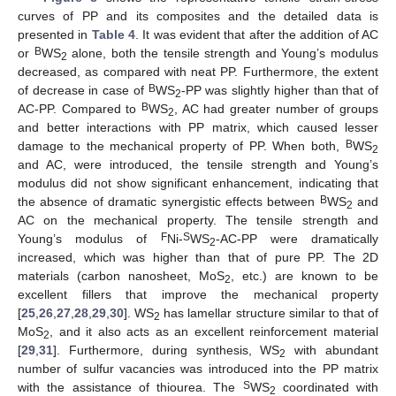
curves of PP and its composites and the detailed data is
presented in
Table 4
. It was evident that after the addition of AC
B
or
WS
alone, both the tensile strength and Young’s modulus
2
decreased, as compared with neat PP. Furthermore, the extent
B
of decrease in case of
WS
-PP was slightly higher than that of
2
B
AC-PP. Compared to
WS
, AC had greater number of groups
2
and better interactions with PP matrix, which caused lesser
B
damage to the mechanical property of PP. When both,
WS
2
and AC, were introduced, the tensile strength and Young’s
modulus did not show significant enhancement, indicating that
B
the absence of dramatic synergistic effects between
WS
and
2
AC on the mechanical property. The tensile strength and
F
S
Young’s modulus of
Ni-
WS
-AC-PP were dramatically
2
increased, which was higher than that of pure PP. The 2D
materials (carbon nanosheet, MoS
, etc.) are known to be
2
excellent fillers that improve the mechanical property
[
25
,
26
,
27
,
28
,
29
,
30
]. WS
has lamellar structure similar to that of
2
MoS
, and it also acts as an excellent reinforcement material
2
[
29
,
31
]. Furthermore, during synthesis, WS
with abundant
2
number of sulfur vacancies was introduced into the PP matrix
S
with the assistance of thiourea. The
WS
coordinated with
2