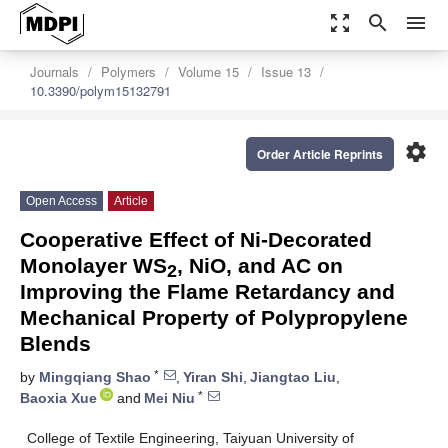
zoom_out_map
search
menu
Journals
Polymers
Volume 15
Issue 13
10.3390/polym15132791
settings
Order Article Reprints
Open Access
Article
Cooperative Effect of Ni-Decorated
Monolayer WS
, NiO, and AC on
2
Improving the Flame Retardancy and
Mechanical Property of Polypropylene
Blends
*
by
Mingqiang Shao
,
Yiran Shi
,
Jiangtao Liu
,
*
Baoxia Xue
and
Mei Niu
College of Textile Engineering, Taiyuan University of