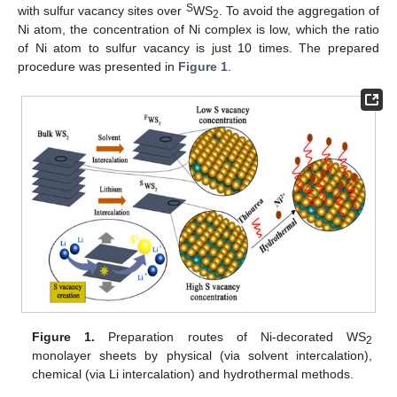
S
with sulfur vacancy sites over
WS
. To avoid the aggregation of
2
Ni atom, the concentration of Ni complex is low, which the ratio
of Ni atom to sulfur vacancy is just 10 times. The prepared
procedure was presented in
Figure 1
.
Figure 1.
Preparation routes of Ni-decorated WS
2
monolayer sheets by physical (via solvent intercalation),
chemical (via Li intercalation) and hydrothermal methods.