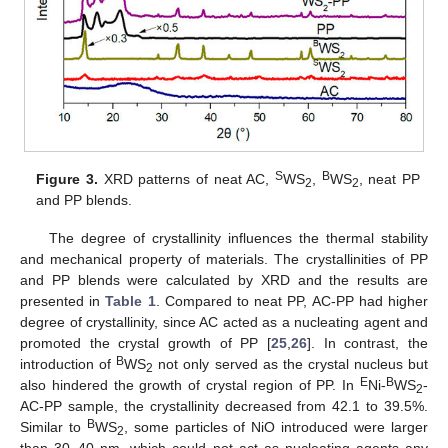
S
B
Figure 3.
XRD patterns of neat AC,
WS
,
WS
, neat PP
2
2
and PP blends.
The degree of crystallinity influences the thermal stability
and mechanical property of materials. The crystallinities of PP
and PP blends were calculated by XRD and the results are
presented in
Table 1
. Compared to neat PP, AC-PP had higher
degree of crystallinity, since AC acted as a nucleating agent and
promoted the crystal growth of PP [
25
,
26
]. In contrast, the
B
introduction of
WS
not only served as the crystal nucleus but
2
E
B
also hindered the growth of crystal region of PP. In
Ni-
WS
-
2
AC-PP sample, the crystallinity decreased from 42.1 to 39.5%.
B
Similar to
WS
, some particles of NiO introduced were larger
2
than 30–40 nm, which could not act as nucleating agents any