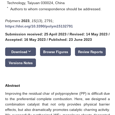
Technology, Taiyuan 030024, China
*
Authors to whom correspondence should be addressed.
Polymers
2023
,
15
(13), 2791;
https://doi.org/10.3390/polym15132791
Submission received: 25 April 2023
/
Revised: 14 May 2023
/
Accepted: 16 May 2023
/
Published: 23 June 2023
keyboard_arrow_down
Download
Browse Figures
Review Reports
Versions Notes
Abstract
Improving the residual char of polypropylene (PP) is difficult due
to the preferential complete combustion. Here, we designed a
combination catalyst that not only provides physical barrier
effects, but also dramatically promotes catalytic charring activity.
We successfully synthesized WS
monolayer sheets decorated