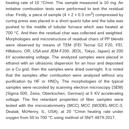
heating rate of 10 °C/min. The sample measured is 10 mg. An
imitative combustion tests were performed to test the residual
3
char. Firstly, a piece of sample (4 × 2 × 0.3 cm
) compressed by
curing press was placed in a short quartz tube and the tube was
pushed to the middle of tubular furnace which was heated at
700 °C. And then the residual char was collected and weighted.
Morphologies and microstructure of residual chars of PP blends
were observed by means of TEM (FEI Tecnai G2 F20, FEI,
Hillsboro, OR, USA and JEM-F200, JEOL, Tokyo, Japan) at 200
kV accelerating voltage. The analyzed samples were placed in
ethanol with an ultrasonic dispersion for an hour and deposited
on a Cu grid, then the samples were dried overnight. It is noted
that the samples after combustion were analyzed without any
purification by HF or HNO
. The morphologies of the typical
3
samples were recorded by scanning electron microscopy (SEM)
(Sigma 500, Zeiss, Oberkochen, German) at 5 KV accelerating
voltage. The fire retardant properties of fiber samples were
tested with the microcalorimetry (MCC) MCC (MODEL-MCC-3,
Deatak, McHenry, IL, USA), at 20 °C/min heating rate under
oxygen from 50 to 700 °C using method of SN/T 4879-2017.