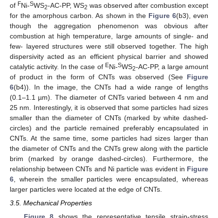
F
S
of
Ni-
WS
-AC-PP, WS
was observed after combustion except
2
2
for the amorphous carbon. As shown in the
Figure 6
(b3), even
though the aggregation phenomenon was obvious after
combustion at high temperature, large amounts of single- and
few- layered structures were still observed together. The high
dispersivity acted as an efficient physical barrier and showed
E
S
catalytic activity. In the case of
Ni-
WS
-AC-PP, a large amount
2
of product in the form of CNTs was observed (See
Figure
6
(b4)). In the image, the CNTs had a wide range of lengths
(0.1–1.1 µm). The diameter of CNTs varied between 4 nm and
25 nm. Interestingly, it is observed that some particles had sizes
smaller than the diameter of CNTs (marked by white dashed-
circles) and the particle remained preferably encapsulated in
CNTs. At the same time, some particles had sizes larger than
the diameter of CNTs and the CNTs grew along with the particle
brim (marked by orange dashed-circles). Furthermore, the
relationship between CNTs and Ni particle was evident in
Figure
6
, wherein the smaller particles were encapsulated, whereas
larger particles were located at the edge of CNTs.
3.5. Mechanical Properties
Figure 8
shows the representative tensile strain-stress