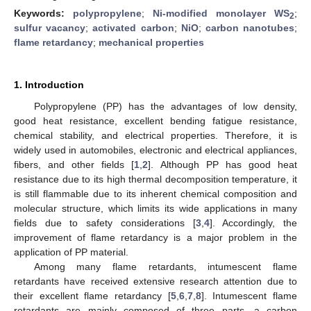
Keywords:
polypropylene
;
Ni-modified monolayer WS
;
2
sulfur vacancy
;
activated carbon
;
NiO
;
carbon nanotubes
;
flame retardancy
;
mechanical properties
1. Introduction
Polypropylene (PP) has the advantages of low density,
good heat resistance, excellent bending fatigue resistance,
chemical stability, and electrical properties. Therefore, it is
widely used in automobiles, electronic and electrical appliances,
fibers, and other fields [
1
,
2
]. Although PP has good heat
resistance due to its high thermal decomposition temperature, it
is still flammable due to its inherent chemical composition and
molecular structure, which limits its wide applications in many
fields due to safety considerations [
3
,
4
]. Accordingly, the
improvement of flame retardancy is a major problem in the
application of PP material.
Among many flame retardants, intumescent flame
retardants have received extensive research attention due to
their excellent flame retardancy [
5
,
6
,
7
,
8
]. Intumescent flame
retardants are mainly composed of three parts, a carbon