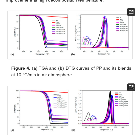
improvement at high decomposition temperature.
Figure 4.
(
a
) TGA and (
b
) DTG curves of PP and its blends
at 10 °C/min in air atmosphere.