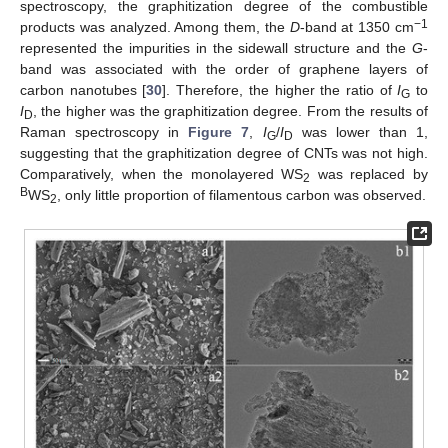
spectroscopy, the graphitization degree of the combustible
−1
products was analyzed. Among them, the
D
-band at 1350 cm
represented the impurities in the sidewall structure and the
G
-
band was associated with the order of graphene layers of
carbon nanotubes [
30
]. Therefore, the higher the ratio of
I
to
G
I
, the higher was the graphitization degree. From the results of
D
Raman spectroscopy in
Figure 7
,
I
/
I
was lower than 1,
G
D
suggesting that the graphitization degree of CNTs was not high.
Comparatively, when the monolayered WS
was replaced by
2
B
WS
, only little proportion of filamentous carbon was observed.
2