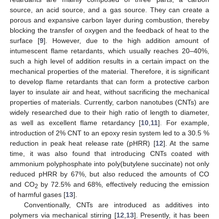
source, an acid source, and a gas source. They can create a
porous and expansive carbon layer during combustion, thereby
blocking the transfer of oxygen and the feedback of heat to the
surface [
9
]. However, due to the high addition amount of
intumescent flame retardants, which usually reaches 20–40%,
such a high level of addition results in a certain impact on the
mechanical properties of the material. Therefore, it is significant
to develop flame retardants that can form a protective carbon
layer to insulate air and heat, without sacrificing the mechanical
properties of materials. Currently, carbon nanotubes (CNTs) are
widely researched due to their high ratio of length to diameter,
as well as excellent flame retardancy [
10
,
11
]. For example,
introduction of 2% CNT to an epoxy resin system led to a 30.5 %
reduction in peak heat release rate (pHRR) [
12
]. At the same
time, it was also found that introducing CNTs coated with
ammonium polyphosphate into poly(butylene succinate) not only
reduced pHRR by 67%, but also reduced the amounts of CO
and CO
by 72.5% and 68%, effectively reducing the emission
2
of harmful gases [
13
].
Conventionally, CNTs are introduced as additives into
polymers via mechanical stirring [
12
,
13
]. Presently, it has been