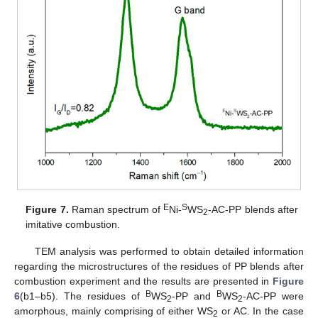
E
S
Figure 7.
Raman spectrum of
Ni-
WS
-AC-PP blends after
2
imitative combustion.
TEM analysis was performed to obtain detailed information
regarding the microstructures of the residues of PP blends after
combustion experiment and the results are presented in
Figure
B
B
6
(b1–b5). The residues of
WS
-PP and
WS
-AC-PP were
2
2
amorphous, mainly comprising of either WS
or AC. In the case
2