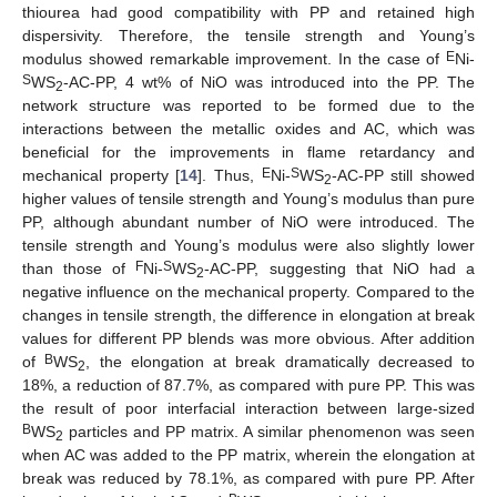
thiourea had good compatibility with PP and retained high
dispersivity. Therefore, the tensile strength and Young’s
E
modulus showed remarkable improvement. In the case of
Ni-
S
WS
-AC-PP, 4 wt% of NiO was introduced into the PP. The
2
network structure was reported to be formed due to the
interactions between the metallic oxides and AC, which was
beneficial for the improvements in flame retardancy and
E
S
mechanical property [
14
]. Thus,
Ni-
WS
-AC-PP still showed
2
higher values of tensile strength and Young’s modulus than pure
PP, although abundant number of NiO were introduced. The
tensile strength and Young’s modulus were also slightly lower
F
S
than those of
Ni-
WS
-AC-PP, suggesting that NiO had a
2
negative influence on the mechanical property. Compared to the
changes in tensile strength, the difference in elongation at break
values for different PP blends was more obvious. After addition
B
of
WS
, the elongation at break dramatically decreased to
2
18%, a reduction of 87.7%, as compared with pure PP. This was
the result of poor interfacial interaction between large-sized
B
WS
particles and PP matrix. A similar phenomenon was seen
2
when AC was added to the PP matrix, wherein the elongation at
break was reduced by 78.1%, as compared with pure PP. After