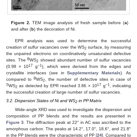
Figure 2.
TEM image analysis of fresh sample before (
a
)
and after (
b
) the decoration of Ni.
EPR analysis was used to determine the successful
creation of sulfur vacancies over the WS
surface, by measuring
2
the unpaired electrons on coordinatively unsaturated defective
B
sites. The
WS
showed abundant number of sulfur vacancies
2
17
−1
(0.98 × 10
g
), which were derived from the edges and
crystallite interfaces (see in
Supplementary Materials
). As
B
compared to
WS
, the number of defective sites in case of
2
S
17
−1
WS
as detected by EPR reached 3.86 × 10
g
, indicating
2
the successful creation of large number of sulfur vacancies.
3.2. Dispersion States of Ni and WS
in PP Matrix
2
Wide-angle XRD was used to investigate the dispersion and
composition of PP blends and the results are presented in
Figure 3
. The diffraction peak at 22° in AC was ascribed to the
amorphous carbon. The peaks at 14.2°, 17.0°, 18.6°, and 21.8°
in the PP blends were the characteristic of PP [
24
]. Compared to