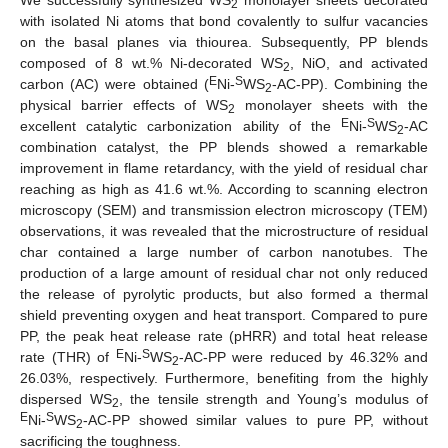
2
with isolated Ni atoms that bond covalently to sulfur vacancies
on the basal planes via thiourea. Subsequently, PP blends
composed of 8 wt.% Ni-decorated WS
, NiO, and activated
2
E
S
carbon (AC) were obtained (
Ni-
WS
-AC-PP). Combining the
2
physical barrier effects of WS
monolayer sheets with the
2
E
S
excellent catalytic carbonization ability of the
Ni-
WS
-AC
2
combination catalyst, the PP blends showed a remarkable
improvement in flame retardancy, with the yield of residual char
reaching as high as 41.6 wt.%. According to scanning electron
microscopy (SEM) and transmission electron microscopy (TEM)
observations, it was revealed that the microstructure of residual
char contained a large number of carbon nanotubes. The
production of a large amount of residual char not only reduced
the release of pyrolytic products, but also formed a thermal
shield preventing oxygen and heat transport. Compared to pure
PP, the peak heat release rate (pHRR) and total heat release
E
S
rate (THR) of
Ni-
WS
-AC-PP were reduced by 46.32% and
2
26.03%, respectively. Furthermore, benefiting from the highly
dispersed WS
, the tensile strength and Young’s modulus of
2
E
S
Ni-
WS
-AC-PP showed similar values to pure PP, without
2
sacrificing the toughness.