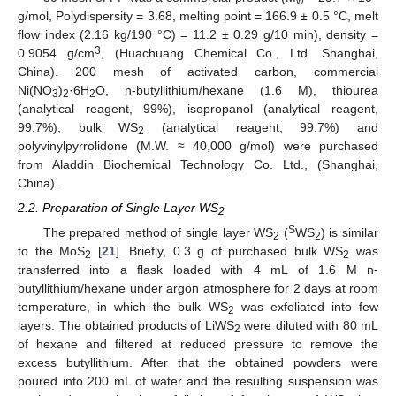
w
g/mol, Polydispersity = 3.68, melting point = 166.9 ± 0.5 °C, melt
flow index (2.16 kg/190 °C) = 11.2 ± 0.29 g/10 min), density =
3
0.9054 g/cm
, (Huachuang Chemical Co., Ltd. Shanghai,
China). 200 mesh of activated carbon, commercial
Ni(NO
)
·6H
O, n-butyllithium/hexane (1.6 M), thiourea
3
2
2
(analytical reagent, 99%), isopropanol (analytical reagent,
99.7%), bulk WS
(analytical reagent, 99.7%) and
2
polyvinylpyrrolidone (M.W. ≈ 40,000 g/mol) were purchased
from Aladdin Biochemical Technology Co. Ltd., (Shanghai,
China).
2.2. Preparation of Single Layer WS
2
S
The prepared method of single layer WS
(
WS
) is similar
2
2
to the MoS
[
21
]. Briefly, 0.3 g of purchased bulk WS
was
2
2
transferred into a flask loaded with 4 mL of 1.6 M n-
butyllithium/hexane under argon atmosphere for 2 days at room
temperature, in which the bulk WS
was exfoliated into few
2
layers. The obtained products of LiWS
were diluted with 80 mL
2
of hexane and filtered at reduced pressure to remove the
excess butyllithium. After that the obtained powders were
poured into 200 mL of water and the resulting suspension was