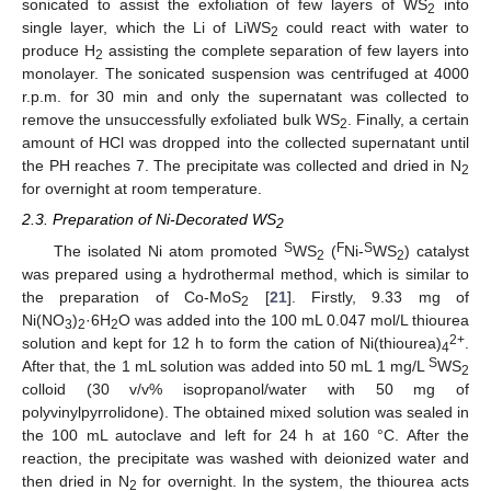
sonicated to assist the exfoliation of few layers of WS
into
2
single layer, which the Li of LiWS
could react with water to
2
produce H
assisting the complete separation of few layers into
2
monolayer. The sonicated suspension was centrifuged at 4000
r.p.m. for 30 min and only the supernatant was collected to
remove the unsuccessfully exfoliated bulk WS
. Finally, a certain
2
amount of HCl was dropped into the collected supernatant until
the PH reaches 7. The precipitate was collected and dried in N
2
for overnight at room temperature.
2.3. Preparation of Ni-Decorated WS
2
S
F
S
The isolated Ni atom promoted
WS
(
Ni-
WS
) catalyst
2
2
was prepared using a hydrothermal method, which is similar to
the preparation of Co-MoS
[
21
]. Firstly, 9.33 mg of
2
Ni(NO
)
·6H
O was added into the 100 mL 0.047 mol/L thiourea
3
2
2
2+
solution and kept for 12 h to form the cation of Ni(thiourea)
.
4
S
After that, the 1 mL solution was added into 50 mL 1 mg/L
WS
2
colloid (30 v/v% isopropanol/water with 50 mg of
polyvinylpyrrolidone). The obtained mixed solution was sealed in
the 100 mL autoclave and left for 24 h at 160 °C. After the
reaction, the precipitate was washed with deionized water and
then dried in N
for overnight. In the system, the thiourea acts
2