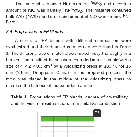
S
The material contained Ni decorated
WS
and a certain
2
E
S
amount of NiO was namely
Ni-
WS
. The material contained
2
B
E
bulk WS
(
WS
) and a certain amount of NiO was namely
Ni-
2
2
B
WS
.
2
2.4. Preparation of PP Blends
A series of PP blends with different composition were
synthesized and their detailed composition were listed in
Table
1
. The different ratio of material was mixed firstly thoroughly in a
beaker. The resultant blends were extruded into a sample with a
3
size of 4 × 2 × 0.3 cm
by a vulcanizing press at 180 °C for 15
min (YiTong, Dongguan, China). In the prepared process, the
mold was placed in the middle of the vulcanizing press to
maintain the flatness of the extruded sample.
Table 1.
Formulations of PP blends, degree of crystallinity,
and the yield of residual chars from imitative combustion.