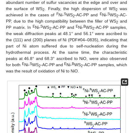
abundant number of sulfur vacancies at the edge and over and
the surface of WS
. Finally, the high dispersion of WS
was
2
2
F
S
E
S
achieved in the cases of
Ni-
WS
-AC-PP and
Ni-
WS
-AC-
2
2
PP, due to the high compatibility between the filler of WS
and
2
E
S
E
B
PP matrix. In
Ni-
WS
-AC-PP and
Ni-
WS
-AC-PP samples,
2
2
the weak diffraction peaks at 48.1° and 56.1° were ascribed to
the (111) and (200) planes of Ni (PDF#04–0835), indicating that
part of Ni atom suffered due to self-nucleation during the
hydrothermal process. At the same time, the characteristic
peaks at 46.8° and 68.3° ascribed to NiO, were also observed
E
S
E
B
for both
Ni-
WS
-AC-PP and
Ni-
WS
-AC-PP samples, which
2
2
was the result of oxidation of Ni to NiO.