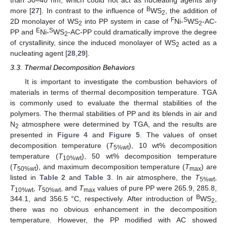
B
more [
27
]. In contrast to the influence of
WS
, the addition of
2
F
S
2D monolayer of WS
into PP system in case of
Ni-
WS
-AC-
2
2
E
S
PP and
Ni-
WS
-AC-PP could dramatically improve the degree
2
of crystallinity, since the induced monolayer of WS
acted as a
2
nucleating agent [
28
,
29
].
3.3. Thermal Decomposition Behaviors
It is important to investigate the combustion behaviors of
materials in terms of thermal decomposition temperature. TGA
is commonly used to evaluate the thermal stabilities of the
polymers. The thermal stabilities of PP and its blends in air and
N
atmosphere were determined by TGA, and the results are
2
presented in
Figure 4
and
Figure 5
. The values of onset
decomposition temperature (
T
), 10 wt% decomposition
5%wt
temperature (
T
), 50 wt% decomposition temperature
10%wt
(
T
), and maximum decomposition temperature (
T
) are
50%wt
max
listed in
Table 2
and
Table 3
. In air atmosphere, the
T
,
5%wt
T
,
T
, and
T
values of pure PP were 265.9, 285.8,
10%wt
50%wt
max
B
344.1, and 356.5 °C, respectively. After introduction of
WS
,
2
there was no obvious enhancement in the decomposition
temperature. However, the PP modified with AC showed