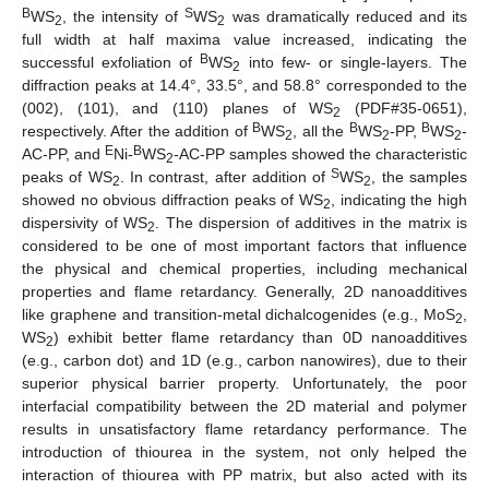
B
S
WS
, the intensity of
WS
was dramatically reduced and its
2
2
full width at half maxima value increased, indicating the
B
successful exfoliation of
WS
into few- or single-layers. The
2
diffraction peaks at 14.4°, 33.5°, and 58.8° corresponded to the
(002), (101), and (110) planes of WS
(PDF#35-0651),
2
B
B
B
respectively. After the addition of
WS
, all the
WS
-PP,
WS
-
2
2
2
E
B
AC-PP, and
Ni-
WS
-AC-PP samples showed the characteristic
2
S
peaks of WS
. In contrast, after addition of
WS
, the samples
2
2
showed no obvious diffraction peaks of WS
, indicating the high
2
dispersivity of WS
. The dispersion of additives in the matrix is
2
considered to be one of most important factors that influence
the physical and chemical properties, including mechanical
properties and flame retardancy. Generally, 2D nanoadditives
like graphene and transition-metal dichalcogenides (e.g., MoS
,
2
WS
) exhibit better flame retardancy than 0D nanoadditives
2
(e.g., carbon dot) and 1D (e.g., carbon nanowires), due to their
superior physical barrier property. Unfortunately, the poor
interfacial compatibility between the 2D material and polymer
results in unsatisfactory flame retardancy performance. The
introduction of thiourea in the system, not only helped the
interaction of thiourea with PP matrix, but also acted with its