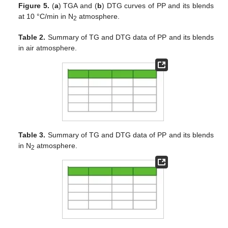
Figure 5.
(
a
) TGA and (
b
) DTG curves of PP and its blends
at 10 °C/min in N
atmosphere.
2
Table 2.
Summary of TG and DTG data of PP and its blends
in air atmosphere.
Table 3.
Summary of TG and DTG data of PP and its blends
in N
atmosphere.
2