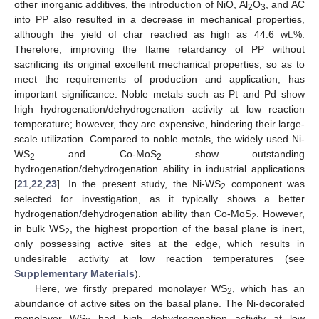
other inorganic additives, the introduction of NiO, Al
O
, and AC
2
3
into PP also resulted in a decrease in mechanical properties,
although the yield of char reached as high as 44.6 wt.%.
Therefore, improving the flame retardancy of PP without
sacrificing its original excellent mechanical properties, so as to
meet the requirements of production and application, has
important significance. Noble metals such as Pt and Pd show
high hydrogenation/dehydrogenation activity at low reaction
temperature; however, they are expensive, hindering their large-
scale utilization. Compared to noble metals, the widely used Ni-
WS
and Co-MoS
show outstanding
2
2
hydrogenation/dehydrogenation ability in industrial applications
[
21
,
22
,
23
]. In the present study, the Ni-WS
component was
2
selected for investigation, as it typically shows a better
hydrogenation/dehydrogenation ability than Co-MoS
. However,
2
in bulk WS
, the highest proportion of the basal plane is inert,
2
only possessing active sites at the edge, which results in
undesirable activity at low reaction temperatures (see
Supplementary Materials
).
Here, we firstly prepared monolayer WS
, which has an
2
abundance of active sites on the basal plane. The Ni-decorated
monolayer WS
had high dehydrogenation activity at low