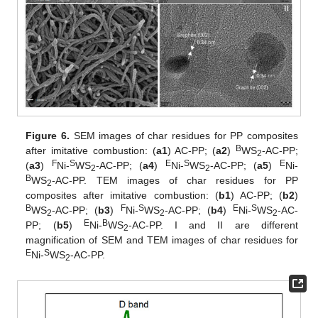
Figure 6.
SEM images of char residues for PP composites
B
after imitative combustion: (
a1
) AC-PP; (
a2
)
WS
-AC-PP;
2
F
S
E
S
E
(
a3
)
Ni-
WS
-AC-PP; (
a4
)
Ni-
WS
-AC-PP; (
a5
)
Ni-
2
2
B
WS
-AC-PP. TEM images of char residues for PP
2
composites after imitative combustion: (
b1
) AC-PP; (
b2
)
B
F
S
E
S
WS
-AC-PP; (
b3
)
Ni-
WS
-AC-PP; (
b4
)
Ni-
WS
-AC-
2
2
2
E
B
PP; (
b5
)
Ni-
WS
-AC-PP. I and II are different
2
magnification of SEM and TEM images of char residues for
E
S
Ni-
WS
-AC-PP.
2