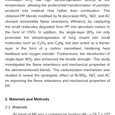
2
temperature, allowing the preferential transformation of pyrolytic
products into residual char rather than combustion. The
obtained PP blends modified by Ni decorated WS
, NiO, and AC
2
showed remarkable flame retardancy efficiency by catalyzing
the small molecules degraded from PP into abundant carbon in
the form of CNTs. In addition, the single-layer WS
not only
2
promoted the dehydrogenation of long chains into small
molecules such as C
H
and C
H
, but also acted as a barrier
2
4
3
6
layer in the form of a carbon nanosheet, hindering heat
feedback and oxygen transfer. Furthermore, the introduction of
single-layer WS
also enhanced the tensile strength. This study
2
investigated the flame retardancy and mechanical properties of
the abovementioned blends. The carbonization mechanism was
studied to reveal the synergistic effect of Ni-WS
, NiO, and AC
2
on improving the flame retardancy and mechanical properties of
PP.
2. Materials and Methods
2.1. Materials
4
30 mesh of PP was a commercial product (M
= 29.7 × 10