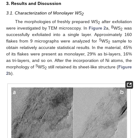
3. Results and Discussion
3.1. Characterization of Monolayer WS
2
The morphologies of freshly prepared WS
after exfoliation
2
B
were investigated by TEM microscopy. In
Figure 2
a,
WS
was
2
successfully exfoliated into a single layer. Approximately 160
S
flakes from 9 micrographs were analyzed for
WS
sample to
2
obtain relatively accurate statistical results. In the material, 45%
of its flakes were present as monolayer, 29% as bi-layers, 16%
as tri-layers, and so on. After the incorporation of Ni atoms, the
S
morphology of
WS
still retained its sheet-like structure (
Figure
2
2
b).